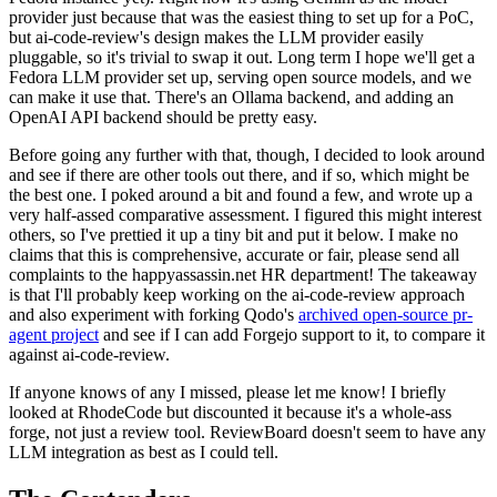
provider just because that was the easiest thing to set up for a PoC,
but ai-code-review's design makes the LLM provider easily
pluggable, so it's trivial to swap it out. Long term I hope we'll get a
Fedora LLM provider set up, serving open source models, and we
can make it use that. There's an Ollama backend, and adding an
OpenAI API backend should be pretty easy.
Before going any further with that, though, I decided to look around
and see if there are other tools out there, and if so, which might be
the best one. I poked around a bit and found a few, and wrote up a
very half-assed comparative assessment. I figured this might interest
others, so I've prettied it up a tiny bit and put it below. I make no
claims that this is comprehensive, accurate or fair, please send all
complaints to the happyassassin.net HR department! The takeaway
is that I'll probably keep working on the ai-code-review approach
and also experiment with forking Qodo's
archived open-source pr-
agent project
and see if I can add Forgejo support to it, to compare it
against ai-code-review.
If anyone knows of any I missed, please let me know! I briefly
looked at RhodeCode but discounted it because it's a whole-ass
forge, not just a review tool. ReviewBoard doesn't seem to have any
LLM integration as best as I could tell.