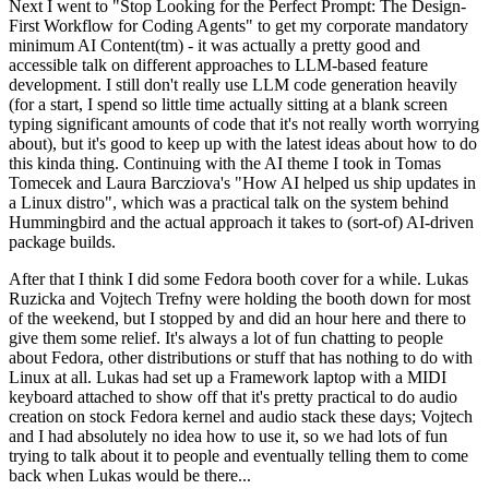
Next I went to "Stop Looking for the Perfect Prompt: The Design-
First Workflow for Coding Agents" to get my corporate mandatory
minimum AI Content(tm) - it was actually a pretty good and
accessible talk on different approaches to LLM-based feature
development. I still don't really use LLM code generation heavily
(for a start, I spend so little time actually sitting at a blank screen
typing significant amounts of code that it's not really worth worrying
about), but it's good to keep up with the latest ideas about how to do
this kinda thing. Continuing with the AI theme I took in Tomas
Tomecek and Laura Barcziova's "How AI helped us ship updates in
a Linux distro", which was a practical talk on the system behind
Hummingbird and the actual approach it takes to (sort-of) AI-driven
package builds.
After that I think I did some Fedora booth cover for a while. Lukas
Ruzicka and Vojtech Trefny were holding the booth down for most
of the weekend, but I stopped by and did an hour here and there to
give them some relief. It's always a lot of fun chatting to people
about Fedora, other distributions or stuff that has nothing to do with
Linux at all. Lukas had set up a Framework laptop with a MIDI
keyboard attached to show off that it's pretty practical to do audio
creation on stock Fedora kernel and audio stack these days; Vojtech
and I had absolutely no idea how to use it, so we had lots of fun
trying to talk about it to people and eventually telling them to come
back when Lukas would be there...