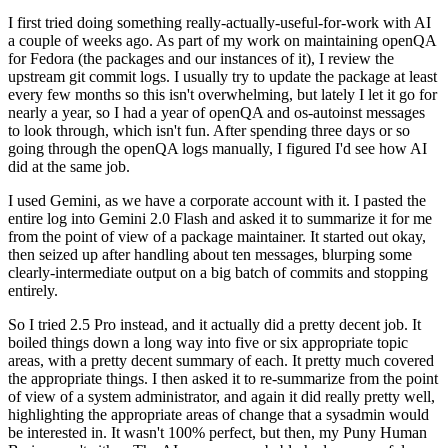
I first tried doing something really-actually-useful-for-work with AI
a couple of weeks ago. As part of my work on maintaining openQA
for Fedora (the packages and our instances of it), I review the
upstream git commit logs. I usually try to update the package at least
every few months so this isn't overwhelming, but lately I let it go for
nearly a year, so I had a year of openQA and os-autoinst messages
to look through, which isn't fun. After spending three days or so
going through the openQA logs manually, I figured I'd see how AI
did at the same job.
I used Gemini, as we have a corporate account with it. I pasted the
entire log into Gemini 2.0 Flash and asked it to summarize it for me
from the point of view of a package maintainer. It started out okay,
then seized up after handling about ten messages, blurping some
clearly-intermediate output on a big batch of commits and stopping
entirely.
So I tried 2.5 Pro instead, and it actually did a pretty decent job. It
boiled things down a long way into five or six appropriate topic
areas, with a pretty decent summary of each. It pretty much covered
the appropriate things. I then asked it to re-summarize from the point
of view of a system administrator, and again it did really pretty well,
highlighting the appropriate areas of change that a sysadmin would
be interested in. It wasn't 100% perfect, but then, my Puny Human