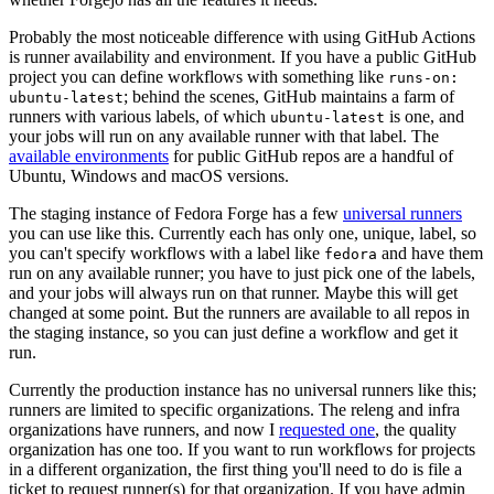
Probably the most noticeable difference with using GitHub Actions
is runner availability and environment. If you have a public GitHub
project you can define workflows with something like
runs-on:
; behind the scenes, GitHub maintains a farm of
ubuntu-latest
runners with various labels, of which
is one, and
ubuntu-latest
your jobs will run on any available runner with that label. The
available environments
for public GitHub repos are a handful of
Ubuntu, Windows and macOS versions.
The staging instance of Fedora Forge has a few
universal runners
you can use like this. Currently each has only one, unique, label, so
you can't specify workflows with a label like
and have them
fedora
run on any available runner; you have to just pick one of the labels,
and your jobs will always run on that runner. Maybe this will get
changed at some point. But the runners are available to all repos in
the staging instance, so you can just define a workflow and get it
run.
Currently the production instance has no universal runners like this;
runners are limited to specific organizations. The releng and infra
organizations have runners, and now I
requested one
, the quality
organization has one too. If you want to run workflows for projects
in a different organization, the first thing you'll need to do is file a
ticket to request runner(s) for that organization. If you have admin