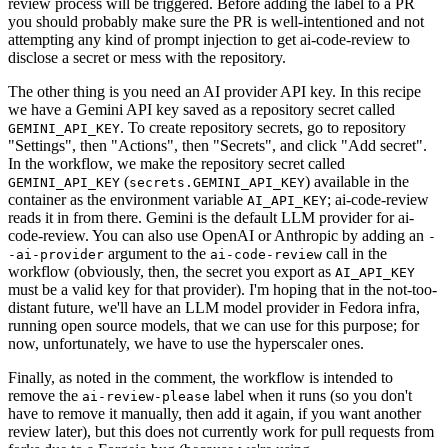
review process will be triggered. Before adding the label to a PR
you should probably make sure the PR is well-intentioned and not
attempting any kind of prompt injection to get ai-code-review to
disclose a secret or mess with the repository.
The other thing is you need an AI provider API key. In this recipe
we have a Gemini API key saved as a repository secret called
. To create repository secrets, go to repository
GEMINI_API_KEY
"Settings", then "Actions", then "Secrets", and click "Add secret".
In the workflow, we make the repository secret called
(
) available in the
GEMINI_API_KEY
secrets.GEMINI_API_KEY
container as the environment variable
; ai-code-review
AI_API_KEY
reads it in from there. Gemini is the default LLM provider for ai-
code-review. You can also use OpenAI or Anthropic by adding an
-
argument to the
call in the
-ai-provider
ai-code-review
workflow (obviously, then, the secret you export as
AI_API_KEY
must be a valid key for that provider). I'm hoping that in the not-too-
distant future, we'll have an LLM model provider in Fedora infra,
running open source models, that we can use for this purpose; for
now, unfortunately, we have to use the hyperscaler ones.
Finally, as noted in the comment, the workflow is intended to
remove the
label when it runs (so you don't
ai-review-please
have to remove it manually, then add it again, if you want another
review later), but this does not currently work for pull requests from