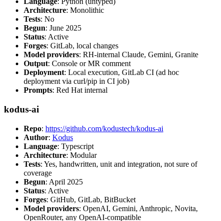
Language
: Python (untyped)
Architecture
: Monolithic
Tests
: No
Begun
: June 2025
Status
: Active
Forges
: GitLab, local changes
Model providers
: RH-internal Claude, Gemini, Granite
Output
: Console or MR comment
Deployment
: Local execution, GitLab CI (ad hoc
deployment via curl/pip in CI job)
Prompts
: Red Hat internal
kodus-ai
Repo
:
https://github.com/kodustech/kodus-ai
Author
:
Kodus
Language
: Typescript
Architecture
: Modular
Tests
: Yes, handwritten, unit and integration, not sure of
coverage
Begun
: April 2025
Status
: Active
Forges
: GitHub, GitLab, BitBucket
Model providers
: OpenAI, Gemini, Anthropic, Novita,
OpenRouter, any OpenAI-compatible