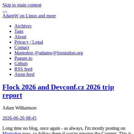
Skip to main content
AdamW on Linux and more
Archives
Tags
About
Privacy / Legal
Contact
Mastodon @
adamw@fosstodon.org
Pagure.io
Github
RSS feed
Atom feed
Flock 2026 and Devconf.cz 2026 trip
report
Adam Williamson
2026-06-26 08:45
Long time no blog, once again - as always, I'm mostly posting on
Mastodon
now, so follow there if you're missing the Content. This is