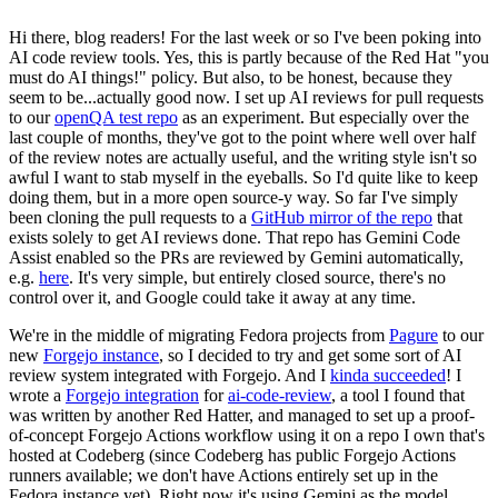
Hi there, blog readers! For the last week or so I've been poking into
AI code review tools. Yes, this is partly because of the Red Hat "you
must do AI things!" policy. But also, to be honest, because they
seem to be...actually good now. I set up AI reviews for pull requests
to our
openQA test repo
as an experiment. But especially over the
last couple of months, they've got to the point where well over half
of the review notes are actually useful, and the writing style isn't so
awful I want to stab myself in the eyeballs. So I'd quite like to keep
doing them, but in a more open source-y way. So far I've simply
been cloning the pull requests to a
GitHub mirror of the repo
that
exists solely to get AI reviews done. That repo has Gemini Code
Assist enabled so the PRs are reviewed by Gemini automatically,
e.g.
here
. It's very simple, but entirely closed source, there's no
control over it, and Google could take it away at any time.
We're in the middle of migrating Fedora projects from
Pagure
to our
new
Forgejo instance
, so I decided to try and get some sort of AI
review system integrated with Forgejo. And I
kinda succeeded
! I
wrote a
Forgejo integration
for
ai-code-review
, a tool I found that
was written by another Red Hatter, and managed to set up a proof-
of-concept Forgejo Actions workflow using it on a repo I own that's
hosted at Codeberg (since Codeberg has public Forgejo Actions
runners available; we don't have Actions entirely set up in the
Fedora instance yet). Right now it's using Gemini as the model