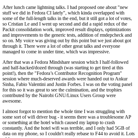
After lunch came lightning talks. I had proposed one about "new
stuff we did in Fedora CI lately", which kinda overlapped with
some of the full-length talks in the end, but it still got a lot of votes,
so Cristian Le and I went up second and did a rapid redux of the
Packit consolidation work, improved result displays, optimizations
and improvements to the generic tests, addition of rmdepcheck and
so on. My voice was giving out by this point but we just about got
through it. There were a lot of other great talks and everyone
managed to come in under time, which was impressive.
After that was a Fedora Mindshare session which I half-followed
and half-hacked/dozed through (was starting to get tired at this
point!), then the "Fedora’s Contributor Recognition Program"
session where much-deserved awards were handed out to Ankur
Sinha, Fabio Valentini and Justin Forbes. I was on the voting panel
for this so it was great to see the culmination, and the trophies
contributed by the Nairobi GNU/Linux Users Group were
awesome.
I almost forgot to mention the whole time I was struggling with
some sort of wifi driver bug - it seems there was a troublesome AP
or something at the hotel which caused my laptop to crash
constantly. And the hotel wifi was terrible, and I only had 5GB of
data on my phone, so I couldn't really rebase to F44 to avoid it. Lots