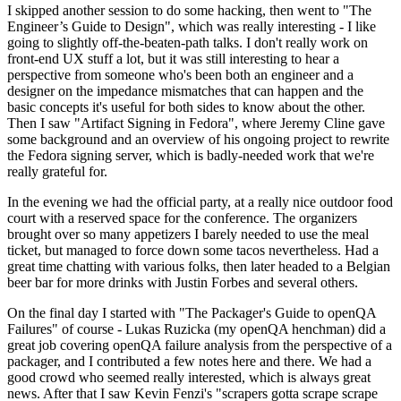
I skipped another session to do some hacking, then went to "The
Engineer’s Guide to Design", which was really interesting - I like
going to slightly off-the-beaten-path talks. I don't really work on
front-end UX stuff a lot, but it was still interesting to hear a
perspective from someone who's been both an engineer and a
designer on the impedance mismatches that can happen and the
basic concepts it's useful for both sides to know about the other.
Then I saw "Artifact Signing in Fedora", where Jeremy Cline gave
some background and an overview of his ongoing project to rewrite
the Fedora signing server, which is badly-needed work that we're
really grateful for.
In the evening we had the official party, at a really nice outdoor food
court with a reserved space for the conference. The organizers
brought over so many appetizers I barely needed to use the meal
ticket, but managed to force down some tacos nevertheless. Had a
great time chatting with various folks, then later headed to a Belgian
beer bar for more drinks with Justin Forbes and several others.
On the final day I started with "The Packager's Guide to openQA
Failures" of course - Lukas Ruzicka (my openQA henchman) did a
great job covering openQA failure analysis from the perspective of a
packager, and I contributed a few notes here and there. We had a
good crowd who seemed really interested, which is always great
news. After that I saw Kevin Fenzi's "scrapers gotta scrape scrape