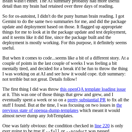
Brain wasn't either. The AI summary probably had more useful
detail than my brain had retained over three days of reading.
So for os-autoinst, I didn't do the puny human brain reading. I got
Gemini to do the same two summaries for me, and did the package
update and deployment based on those. It flagged up appropriate
things for me to look at in the package update and test deployment,
and it seems like it did fine, since the package built and the
deployment is mostly working. For this purpose, it definitely seems
useful.
But when it comes to code...seems like a bit of a different story. At a
couple of points in the last couple of weeks I was feeling a bit
mentally tired, and decided for a break it'd be fun to throw the thing
I was working on at AI and see how it would cope. tl;dr summary:
not terrible but not great. Details follow!
The first thing I did was throw
this openQA template loading issue
at it. This was one of those things that grew and grew, and I
eventually spent a week or so on a
pretty substantial PR
to fix all the
stuff I found. But at the time, I was focusing on two issues in
the
previous state of openqa-dump-templates
which meant it would
almost never dump any JobTemplates.
One was fairly obvious: the condition checked in
line 220
is only
ever going to be true if
or
was passed.
--full
--product