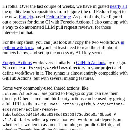
Hi folks! Over the last couple of weeks, we have migrated
nearly all
the quality team's repositories from Pagure (the old Fedora forge) to
the new,
Forgejo
-based
Fedora Forge
. As part of this, I've figured
out a process for doing CI with Forgejo Actions. I also came up with
a way to do automated LLM pull request reviews, for those
interested in that.
For the impatient, you can just look at / copy the two workflows
in
python-wikitcms
, but you'll at least need to read the stuff about
runners below, and set up the necessary API key secret.
Forgejo Actions
works very similarly to
GitHub Actions
, by design.
You create a
directory in your project and
.forgejo/workflows
define workflows in it. The syntax is almost entirely compatible with
GitHub Actions, but with several missing features.
Some very commonly-used shared actions, like
, are ported to Forgejo so you can use them
actions/checkout
directly. Other shared and third-party actions can be used by giving
a full URL to them - e.g.
uses: https://github.com/actions-
ecosystem/action-remove-
labels@2ce5d41b4b6aa8503e285553f75ed56e0a40bae0 #
- but whether a given action will work or not depends on
v1.3.0
whether it's written to assume it's running on public GitHub, and
whether Forgejo has all the features it needs.