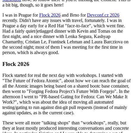
a bit big, though, so it goes here!
I was in Prague for
Flock 2026
and Brno for
Devconf.cz 2026
recently. Didn't have any issues with travel, fortunately. I was in
Prague a day early for a Red Hat "face-to-face", which went fine.
Had a fairly quiet/jetlagged dinner with Kevin and Tomas on the
first night, and a nice dinner with Lenka Segura, Kashyap
Chamarthy, Cristian Le, Frantisek Lehman and Laura Barcziova on
the second night; most of them I was meeting for the first time in
person, which is always good.
Flock 2026
Flock started for real the next day with workshops. I started with
"The Future of Fedora Atomic", about how we can reach the goal of
all the Atomic images being based on a shared bootc base container,
then went to "Forging Fedora Project’s Future With Forgejo". In the
afternoon I went to "PR-based Gating for Fedora: Can We Make It
Work?", which was about the idea of moving all automated
testing/gating to run against dist-git pull requests (instead of mainly
against updates, as is the current case).
These were all more "talking shops" than "workshops", really, but
they at least mostly produced interesting conversations and concrete