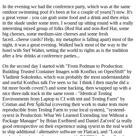
In the evening we had the conference party, which was at the same
outdoor swimming pool it's been at for a couple of years(?) now. It's
a great venue - you can grab some food and a drink and then relax
in the shade under some trees. I wound up sitting round with a really
interesting mixed group of folks (Red Hat and non-Red Hat, some
big cheeses, some medium-size cheeses and some fresh
faced...cheese curds? Help, my metaphor is falling apart) most of the
night, it was a great evening. Walked back most of the way to the
hotel with Stef Walter, setting the world to rights as is the tradition
after a few drinks at conference parties...
On the second day I started with "From Podman to Production:
Building Trusted Container Images with Konflux on OpenShift" by
Vladimir Sokolenko, which was probably the most understandable
and useful Konflux talk I've seen so far. I think I then maybe did a
bit more booth cover(?) and some hacking, then wrapped up with a
nice three-talk track in the same room - "Identical Testing
Environments from Laptop to CI with tmt and Testing Farm" by
Cristian and Petr Šplíchal (covering their work to make tests more
reproducible from Testing Farm to your local system), "systemd-
sysext in Production: What We Learned Extending /usr Without a
Package Manager" by Brian Exelbierd and Daniel Zaťovič (a really
good retrospective on their experience using sysext in the real world
to ship additional / alternative software on Flatcar), and "Local