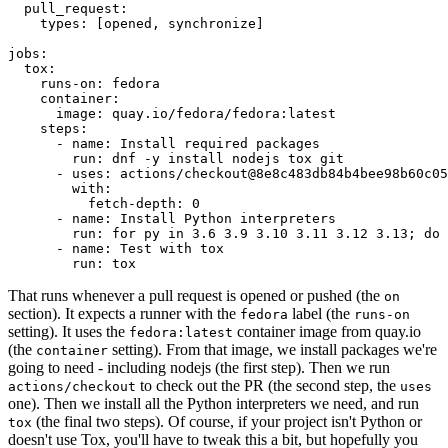
pull_request
:
types
:
[
opened
,
synchronize
]
jobs
:
tox
:
runs-on
:
fedora
container
:
image
:
quay.io/fedora/fedora:latest
steps
:
-
name
:
Install required packages
run
:
dnf -y install nodejs tox git
-
uses
:
actions/checkout@8e8c483db84b4bee98b60c05
with
:
fetch-depth
:
0
-
name
:
Install Python interpreters
run
:
for py in 3.6 3.9 3.10 3.11 3.12 3.13; do 
-
name
:
Test with tox
run
:
tox
That runs whenever a pull request is opened or pushed (the
on
section). It expects a runner with the
label (the
fedora
runs-on
setting). It uses the
container image from quay.io
fedora:latest
(the
setting). From that image, we install packages we're
container
going to need - including nodejs (the first step). Then we run
to check out the PR (the second step, the
actions/checkout
uses
one). Then we install all the Python interpreters we need, and run
(the final two steps). Of course, if your project isn't Python or
tox
doesn't use Tox, you'll have to tweak this a bit, but hopefully you