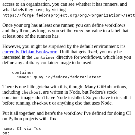
access to an organization, you can see whether it has runners, and
what labels they have, by visiting
https://forge.fedoraproject.org/org/<organization>/set
Once your org has at least one runner, you can define workflows
and they'll run, as long as you set the
value to a label that
runs-on
at least one of the runners has.
However, you might be surprised by the default environment: it's
currently Debian Bookworm
. Until that gets fixed, you may be
interested in the
directive for workflows, which lets you
container
define any arbitrary container image to be used:
container
:
image
:
quay.io/fedora/fedora:latest
There is one little gotcha with this, though. Many GitHub actions,
including
, are written in Node, but Fedora's stock
checkout
container images don't have Node installed. So you have to install it
before running
or anything else that uses Node.
checkout
Put it all together, and here's the workflow I've defined for doing CI
on Python projects with Tox:
name
:
CI via Tox
on
: