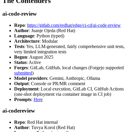
The Contenders
ai-code-review
Repo
:
https://gitlab.com/redhat/edge/ci-cd/ai-code-review
Author
: Juanje Ojeda (Red Hat)
Language
: Python (typed)
Architecture
: Modular
Tests
: Yes, LLM-generated, fairly comprehensive unit tests,
very limited integration tests
Begun
: August 2025
Status
: Active
Forges
: GitLab, GitHub, local changes (Forgejo supported
submitted
)
Model providers
: Gemini, Anthropic, Ollama
Output
: Console or PR/MR comment
Deployment
: Local execution, GitLab CI, GitHub Actions
(one-shot deployment via container image in CI job)
Prompts
:
Here
ai-codereview
Repo
: Red Hat internal
Author
: Tuvya Korol (Red Hat)