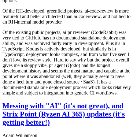
options.
Of the RH-developed, greenfield projects, ai-code-review is more
featureful and better architected than ai-codereview, and not tied to
an RH-internal model provider.
Of the existing public projects, ai-pr-reviewer (CodeRabbit) was
very tied to GitHub, has no documented standalone deployment
ability, and was archived fairly early in development. Plus it's in
TypeScript. Kodus is actively developed, but similarly is in
TypeScript, deployment looks complex, and from what I've seen I
don't love its review style. Hard to say why but the project overall
gives me a sloppy vibe. pr-agent (Qodo) had the longest
development history and seems the most mature and capable at the
point where it was abandoned (well, they actually seem to have
done a heel turn and gone closed source / SaaS). It has a
documented standalone deployment process which looks relatively
simple and subject to integration into generic CI workflows.
Messing with "AI" (it's not great), and
Strix Point (Ryzen AI 365) updates (it's
getting better!)
Adam Williamson