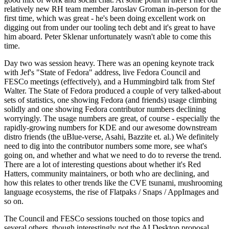
relatively new RH team member Jaroslav Groman in-person for the
first time, which was great - he's been doing excellent work on
digging out from under our tooling tech debt and it's great to have
him aboard. Peter Sklenar unfortunately wasn't able to come this
time.
Day two was session heavy. There was an opening keynote track
with Jef's "State of Fedora" address, live Fedora Council and
FESCo meetings (effectively), and a Hummingbird talk from Stef
Walter. The State of Fedora produced a couple of very talked-about
sets of statistics, one showing Fedora (and friends) usage climbing
solidly and one showing Fedora contributor numbers declining
worryingly. The usage numbers are great, of course - especially the
rapidly-growing numbers for KDE and our awesome downstream
distro friends (the uBlue-verse, Asahi, Bazzite et. al.) We definitely
need to dig into the contributor numbers some more, see what's
going on, and whether and what we need to do to reverse the trend.
There are a lot of interesting questions about whether it's Red
Hatters, community maintainers, or both who are declining, and
how this relates to other trends like the CVE tsunami, mushrooming
language ecosystems, the rise of Flatpaks / Snaps / AppImages and
so on.
The Council and FESCo sessions touched on those topics and
several others, though interestingly not the AI Desktop proposal