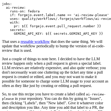
jobs
:
ai-review
:
runs-on
:
fedora
if
:
forgejo.event.label.name == 'ai-review-please'
uses
:
quality/workflows/.forgejo/workflows/ai-revie
with
:
pr
:
${{ forgejo.event.pull_request.number }}
secrets
:
GEMINI_API_KEY
:
${{ secrets.GEMINI_API_KEY }}
That uses a
reusable workflow
that does the same thing. We will
update that workflow periodically to bump the version of ai-code-
review that is used.
Just a couple of things to note here. I decided to have the LLM
review happen only when a pull request is given a special label.
LLM reviews are relatively expensive, and also quite verbose; you
don't necessarily want one cluttering up the ticket any time a pull
request is created or edited, and you
may
not want to make it
possible for someone to charge some LLM usage to your account as
often as they like just by creating or editing a pull request.
So, to use this recipe you have to create a label called
ai-review-
in your repository. You can do this by going to "Issues",
please
then clicking "Labels", then "New label". Give it whatever color
and description you like. Any time you add that label to a PR, the