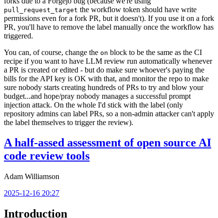
forks due to a Forgejo bug (because we're using
the workflow token should have write
pull_request_target
permissions even for a fork PR, but it doesn't). If you use it on a fork
PR, you'll have to remove the label manually once the workflow has
triggered.
You can, of course, change the
block to be the same as the CI
on
recipe if you want to have LLM review run automatically whenever
a PR is created or edited - but do make sure whoever's paying the
bills for the API key is OK with that, and monitor the repo to make
sure nobody starts creating hundreds of PRs to try and blow your
budget...and hope/pray nobody manages a successful prompt
injection attack. On the whole I'd stick with the label (only
repository admins can label PRs, so a non-admin attacker can't apply
the label themselves to trigger the review).
A half-assed assessment of open source AI
code review tools
Adam Williamson
2025-12-16 20:27
Introduction