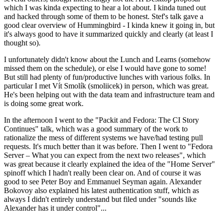
which I was kinda expecting to hear a lot about. I kinda tuned out
and hacked through some of them to be honest. Stef's talk gave a
good clear overview of Hummingbird - I kinda knew it going in, but
it's always good to have it summarized quickly and clearly (at least I
thought so).
I unfortunately didn't know about the Lunch and Learns (somehow
missed them on the schedule), or else I would have gone to some!
But still had plenty of fun/productive lunches with various folks. In
particular I met Vít Smolík (smoliicek) in person, which was great.
He's been helping out with the data team and infrastructure team and
is doing some great work.
In the afternoon I went to the "Packit and Fedora: The CI Story
Continues" talk, which was a good summary of the work to
rationalize the mess of different systems we have/had testing pull
requests. It's much better than it was before. Then I went to "Fedora
Server – What you can expect from the next two releases", which
was great because it clearly explained the idea of the "Home Server"
spinoff which I hadn't really been clear on. And of course it was
good to see Peter Boy and Emmanuel Seyman again. Alexander
Bokovoy also explained his latest authentication stuff, which as
always I didn't entirely understand but filed under "sounds like
Alexander has it under control"...