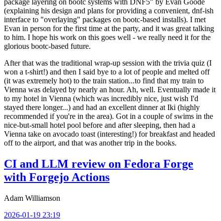
package layering on bootc systems with DNF5" by Evan Goode
(explaining his design and plans for providing a convenient, dnf-ish
interface to "overlaying" packages on bootc-based installs). I met
Evan in person for the first time at the party, and it was great talking
to him. I hope his work on this goes well - we really need it for the
glorious bootc-based future.
After that was the traditional wrap-up session with the trivia quiz (I
won a t-shirt!) and then I said bye to a lot of people and melted off
(it was extremely hot) to the train station...to find that my train to
Vienna was delayed by nearly an hour. Ah, well. Eventually made it
to my hotel in Vienna (which was incredibly nice, just wish I'd
stayed there longer...) and had an excellent dinner at Iki (highly
recommended if you're in the area). Got in a couple of swims in the
nice-but-small hotel pool before and after sleeping, then had a
Vienna take on avocado toast (interesting!) for breakfast and headed
off to the airport, and that was another trip in the books.
CI and LLM review on Fedora Forge
with Forgejo Actions
Adam Williamson
2026-01-19 23:19