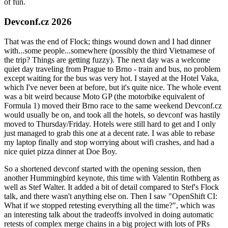
of fun.
Devconf.cz 2026
That was the end of Flock; things wound down and I had dinner
with...some people...somewhere (possibly the third Vietnamese of
the trip? Things are getting fuzzy). The next day was a welcome
quiet day traveling from Prague to Brno - train and bus, no problem
except waiting for the bus was very hot. I stayed at the Hotel Vaka,
which I've never been at before, but it's quite nice. The whole event
was a bit weird because Moto GP (the motorbike equivalent of
Formula 1) moved their Brno race to the same weekend Devconf.cz
would usually be on, and took all the hotels, so devconf was hastily
moved to Thursday/Friday. Hotels were still hard to get and I only
just managed to grab this one at a decent rate. I was able to rebase
my laptop finally and stop worrying about wifi crashes, and had a
nice quiet pizza dinner at Doe Boy.
So a shortened devconf started with the opening session, then
another Hummingbird keynote, this time with Valentin Rothberg as
well as Stef Walter. It added a bit of detail compared to Stef's Flock
talk, and there wasn't anything else on. Then I saw "OpenShift CI:
What if we stopped retesting everything all the time?", which was
an interesting talk about the tradeoffs involved in doing automatic
retests of complex merge chains in a big project with lots of PRs