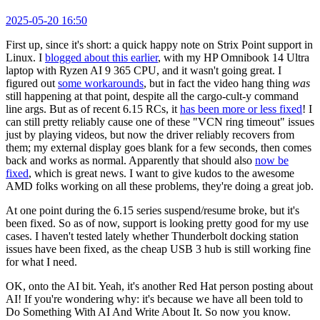
2025-05-20 16:50
First up, since it's short: a quick happy note on Strix Point support in
Linux. I
blogged about this earlier
, with my HP Omnibook 14 Ultra
laptop with Ryzen AI 9 365 CPU, and it wasn't going great. I
figured out
some workarounds
, but in fact the video hang thing
was
still happening at that point, despite all the cargo-cult-y command
line args. But as of recent 6.15 RCs, it
has been more or less fixed
! I
can still pretty reliably cause one of these "VCN ring timeout" issues
just by playing videos, but now the driver reliably recovers from
them; my external display goes blank for a few seconds, then comes
back and works as normal. Apparently that should also
now be
fixed
, which is great news. I want to give kudos to the awesome
AMD folks working on all these problems, they're doing a great job.
At one point during the 6.15 series suspend/resume broke, but it's
been fixed. So as of now, support is looking pretty good for my use
cases. I haven't tested lately whether Thunderbolt docking station
issues have been fixed, as the cheap USB 3 hub is still working fine
for what I need.
OK, onto the AI bit. Yeah, it's another Red Hat person posting about
AI! If you're wondering why: it's because we have all been told to
Do Something With AI And Write About It. So now you know.