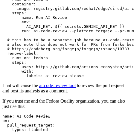
container
:
image
:
registry.gitlab.com/redhat/edge/ci-cd/ai-c
steps
:
-
name
:
Run AI Review
env
:
AI_API_KEY
:
${{ secrets.GEMINI_API_KEY }}
run
:
ai-code-review --platform forgejo --pr-num
# this has to be a separate job because ai-code-revie
# also note this does not work for PRs from forks bec
# https://codeberg.org/forgejo/forgejo/issues/10733
remove-label
:
runs-on
:
fedora
steps
:
-
uses
:
https://github.com/actions-ecosystem/acti
with
:
labels
:
ai-review-please
That will cause the
ai-code-review tool
to review the pull request
and post its analysis as a comment.
If you trust me and the Fedora Quality organization, you can also
just use this:
name
:
AI Code Review
on
:
pull_request_target
:
types
:
[
labeled
]