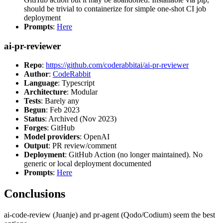
should be trivial to containerize for simple one-shot CI job
deployment
Prompts
:
Here
ai-pr-reviewer
Repo
:
https://github.com/coderabbitai/ai-pr-reviewer
Author
:
CodeRabbit
Language
: Typescript
Architecture
: Modular
Tests
: Barely any
Begun
: Feb 2023
Status
: Archived (Nov 2023)
Forges
: GitHub
Model providers
: OpenAI
Output
: PR review/comment
Deployment
: GitHub Action (no longer maintained). No
generic or local deployment documented
Prompts
:
Here
Conclusions
ai-code-review (Juanje) and pr-agent (Qodo/Codium) seem the best