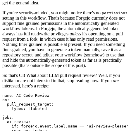
get the general idea.
If you're security-minded, you might notice there's no
permissions
setting in this workflow. That's because Forgejo currently does not
support fine-grained permissions in the automatically-generated
workflow tokens. In Forgejo, the automatically-generated token
always has full read/write privileges
unless
it's operating on a pull
request from a fork, in which case it has only read permissions.
Nothing finer-grained is possible at present. If you need something
finer-grained, you have to generate a token manually, save it as a
repository secret, and adjust your workflow (somehow) to use that
and hide the automatically-generated token as far as is practically
possible (that's outside the scope of this post).
So that's CI! What about LLM pull request review? Well, if you
dislike or are not interested in that, stop reading now. If you
are
interested, here's a recipe:
name
:
AI Code Review
on
:
pull_request_target
:
types
:
[
labeled
]
jobs
:
ai-review
:
if
:
forgejo.event.label.name == 'ai-review-please'
runs-on
:
fedora