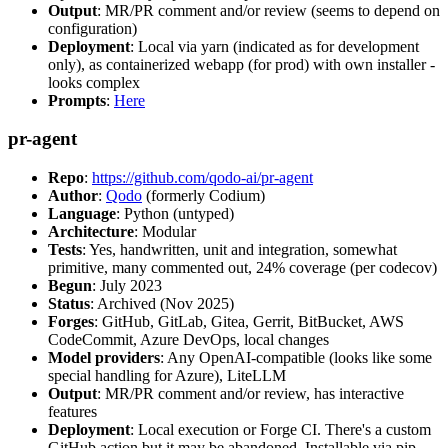
Output
: MR/PR comment and/or review (seems to depend on
configuration)
Deployment
: Local via yarn (indicated as for development
only), as containerized webapp (for prod) with own installer -
looks complex
Prompts
:
Here
pr-agent
Repo
:
https://github.com/qodo-ai/pr-agent
Author
:
Qodo
(formerly Codium)
Language
: Python (untyped)
Architecture
: Modular
Tests
: Yes, handwritten, unit and integration, somewhat
primitive, many commented out, 24% coverage (per codecov)
Begun
: July 2023
Status
: Archived (Nov 2025)
Forges
: GitHub, GitLab, Gitea, Gerrit, BitBucket, AWS
CodeCommit, Azure DevOps, local changes
Model providers
: Any OpenAI-compatible (looks like some
special handling for Azure), LiteLLM
Output
: MR/PR comment and/or review, has interactive
features
Deployment
: Local execution or Forge CI. There's a custom
GitHub action but it may be abandoned. Installable via pip,