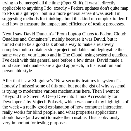
trying to be merged all the time (OpenShift). It wasn't directly
applicable to anything I do, exactly - Fedora updates don't quite map
to PRs in a git repo - but in a more general sense it was useful in
suggesting methods for thinking about this kind of complex tradeoff
and how to measure the impact and efficiency of testing processes.
Next I saw David Duncan's "From Laptop Chaos to Fedora Cloud:
Quadlets and Containers", mainly because it was David, but it
turned out to be a good talk about a way to make a relatively
complex multi-container side project buildable and deployable the
same way on your laptop and in The Cloud, using systemd quadlets.
I've dealt with this general area before a few times. David made a
solid case that quadlets are a good approach, in his usual fun and
personable style.
After that I saw Zbigniew's "New security features in systemd" -
honestly I missed some of this one, but got the gist of why systemd
is trying to modernize various mechanisms here. Then I went to
"Beyond the Screen: A Deep Dive into Linux Accessibility for
Developers" by Vojtech Polasek, which was one of my highlights of
the week - a really good explanation of how computer interaction
really works for blind people, and what properties applications
should have (and avoid) to make them usable. This is obviously
very important for testing purposes.