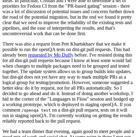
ideas. In particular, Cristian and I were able to determine a set of
priorities for Fedora CI from the "PR-based gating" session - there
was a lot of discussion of potential issues and concerns further down
the road of the potential migration, but in the end we found it pretty
clear that we need to improve the reliability of the existing tests and
pipelines, and the ease of interpreting the results, and that's
uncontroversial work that can be done first.
There was also a request from Petr Khartskhaev that we make it
possible to run the openQA tests on dist-git pull requests. This had
already been
requested by Mo Duffy
before. I've resisted doing this
for all dist-git pull requests because I know at least some would fail
when changes to multiple packages need to be grouped and tested
together. The update system allows us to group builds into updates,
but dist-git does not yet have any way to mark multiple PRs as a
logical group for testing/promotion. However, someone suggested a
better idea: do it by request, not for all PRs automatically. So I
decided to go ahead and do it. Instead of doing another workshop, I
hid in the corner of the "Languages in Floss" session and bodged up
a working prototype, which is deployed to staging openQA. If you
comment
on a dist-git pull request, tests on it will
/openqa test
run in staging openQA. I'm currently working on getting the results
reliably reported back to the pull request.
We had a team dinner that evening, again good to meet people and a
good mix of work and social chat. At some point in there I met our