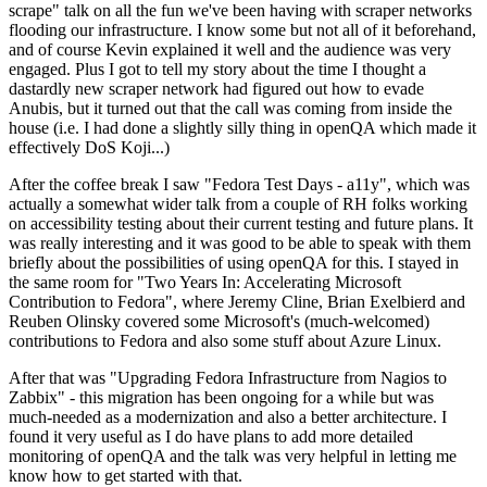
scrape" talk on all the fun we've been having with scraper networks
flooding our infrastructure. I know some but not all of it beforehand,
and of course Kevin explained it well and the audience was very
engaged. Plus I got to tell my story about the time I thought a
dastardly new scraper network had figured out how to evade
Anubis, but it turned out that the call was coming from inside the
house (i.e. I had done a slightly silly thing in openQA which made it
effectively DoS Koji...)
After the coffee break I saw "Fedora Test Days - a11y", which was
actually a somewhat wider talk from a couple of RH folks working
on accessibility testing about their current testing and future plans. It
was really interesting and it was good to be able to speak with them
briefly about the possibilities of using openQA for this. I stayed in
the same room for "Two Years In: Accelerating Microsoft
Contribution to Fedora", where Jeremy Cline, Brian Exelbierd and
Reuben Olinsky covered some Microsoft's (much-welcomed)
contributions to Fedora and also some stuff about Azure Linux.
After that was "Upgrading Fedora Infrastructure from Nagios to
Zabbix" - this migration has been ongoing for a while but was
much-needed as a modernization and also a better architecture. I
found it very useful as I do have plans to add more detailed
monitoring of openQA and the talk was very helpful in letting me
know how to get started with that.