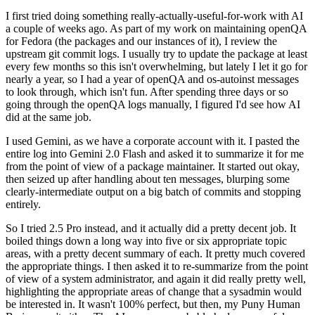
I first tried doing something really-actually-useful-for-work with AI
a couple of weeks ago. As part of my work on maintaining openQA
for Fedora (the packages and our instances of it), I review the
upstream git commit logs. I usually try to update the package at least
every few months so this isn't overwhelming, but lately I let it go for
nearly a year, so I had a year of openQA and os-autoinst messages
to look through, which isn't fun. After spending three days or so
going through the openQA logs manually, I figured I'd see how AI
did at the same job.
I used Gemini, as we have a corporate account with it. I pasted the
entire log into Gemini 2.0 Flash and asked it to summarize it for me
from the point of view of a package maintainer. It started out okay,
then seized up after handling about ten messages, blurping some
clearly-intermediate output on a big batch of commits and stopping
entirely.
So I tried 2.5 Pro instead, and it actually did a pretty decent job. It
boiled things down a long way into five or six appropriate topic
areas, with a pretty decent summary of each. It pretty much covered
the appropriate things. I then asked it to re-summarize from the point
of view of a system administrator, and again it did really pretty well,
highlighting the appropriate areas of change that a sysadmin would
be interested in. It wasn't 100% perfect, but then, my Puny Human