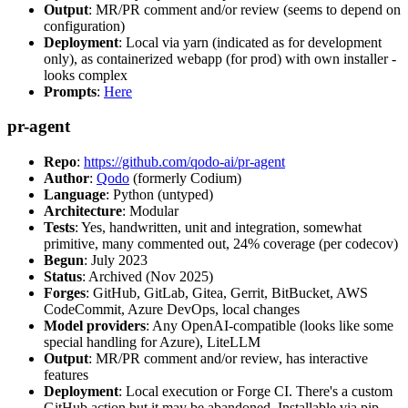
Output
: MR/PR comment and/or review (seems to depend on
configuration)
Deployment
: Local via yarn (indicated as for development
only), as containerized webapp (for prod) with own installer -
looks complex
Prompts
:
Here
pr-agent
Repo
:
https://github.com/qodo-ai/pr-agent
Author
:
Qodo
(formerly Codium)
Language
: Python (untyped)
Architecture
: Modular
Tests
: Yes, handwritten, unit and integration, somewhat
primitive, many commented out, 24% coverage (per codecov)
Begun
: July 2023
Status
: Archived (Nov 2025)
Forges
: GitHub, GitLab, Gitea, Gerrit, BitBucket, AWS
CodeCommit, Azure DevOps, local changes
Model providers
: Any OpenAI-compatible (looks like some
special handling for Azure), LiteLLM
Output
: MR/PR comment and/or review, has interactive
features
Deployment
: Local execution or Forge CI. There's a custom
GitHub action but it may be abandoned. Installable via pip,