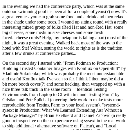
In the evening we had the conference party, which was at the same
outdoor swimming pool it's been at for a couple of years(?) now. It's
a great venue - you can grab some food and a drink and then relax
in the shade under some trees. I wound up sitting round with a really
interesting mixed group of folks (Red Hat and non-Red Hat, some
big cheeses, some medium-size cheeses and some fresh
faced...cheese curds? Help, my metaphor is falling apart) most of the
night, it was a great evening. Walked back most of the way to the
hotel with Stef Walter, setting the world to rights as is the tradition
after a few drinks at conference parties...
On the second day I started with "From Podman to Production:
Building Trusted Container Images with Konflux on OpenShift" by
Vladimir Sokolenko, which was probably the most understandable
and useful Konflux talk I've seen so far. I think I then maybe did a
bit more booth cover(?) and some hacking, then wrapped up with a
nice three-talk track in the same room - "Identical Testing
Environments from Laptop to CI with tmt and Testing Farm" by
Cristian and Petr Šplíchal (covering their work to make tests more
reproducible from Testing Farm to your local system), "systemd-
sysext in Production: What We Learned Extending /usr Without a
Package Manager" by Brian Exelbierd and Daniel Zaťovič (a really
good retrospective on their experience using sysext in the real world
to ship additional / alternative software on Flatcar), and "Local