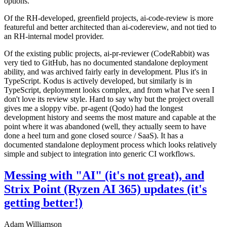
options.
Of the RH-developed, greenfield projects, ai-code-review is more
featureful and better architected than ai-codereview, and not tied to
an RH-internal model provider.
Of the existing public projects, ai-pr-reviewer (CodeRabbit) was
very tied to GitHub, has no documented standalone deployment
ability, and was archived fairly early in development. Plus it's in
TypeScript. Kodus is actively developed, but similarly is in
TypeScript, deployment looks complex, and from what I've seen I
don't love its review style. Hard to say why but the project overall
gives me a sloppy vibe. pr-agent (Qodo) had the longest
development history and seems the most mature and capable at the
point where it was abandoned (well, they actually seem to have
done a heel turn and gone closed source / SaaS). It has a
documented standalone deployment process which looks relatively
simple and subject to integration into generic CI workflows.
Messing with "AI" (it's not great), and
Strix Point (Ryzen AI 365) updates (it's
getting better!)
Adam Williamson