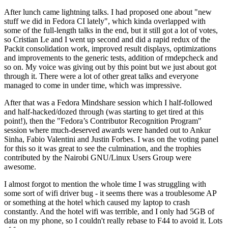
After lunch came lightning talks. I had proposed one about "new
stuff we did in Fedora CI lately", which kinda overlapped with
some of the full-length talks in the end, but it still got a lot of votes,
so Cristian Le and I went up second and did a rapid redux of the
Packit consolidation work, improved result displays, optimizations
and improvements to the generic tests, addition of rmdepcheck and
so on. My voice was giving out by this point but we just about got
through it. There were a lot of other great talks and everyone
managed to come in under time, which was impressive.
After that was a Fedora Mindshare session which I half-followed
and half-hacked/dozed through (was starting to get tired at this
point!), then the "Fedora’s Contributor Recognition Program"
session where much-deserved awards were handed out to Ankur
Sinha, Fabio Valentini and Justin Forbes. I was on the voting panel
for this so it was great to see the culmination, and the trophies
contributed by the Nairobi GNU/Linux Users Group were
awesome.
I almost forgot to mention the whole time I was struggling with
some sort of wifi driver bug - it seems there was a troublesome AP
or something at the hotel which caused my laptop to crash
constantly. And the hotel wifi was terrible, and I only had 5GB of
data on my phone, so I couldn't really rebase to F44 to avoid it. Lots