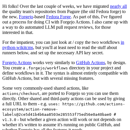
Hi folks! Over the last couple of weeks, we have migrated
nearly all
the quality team's repositories from Pagure (the old Fedora forge) to
the new,
Forgejo
-based
Fedora Forge
. As part of this, I've figured
out a process for doing CI with Forgejo Actions. I also came up with
a way to do automated LLM pull request reviews, for those
interested in that.
For the impatient, you can just look at / copy the two workflows
in
python-wikitcms
, but you'll at least need to read the stuff about
runners below, and set up the necessary API key secret.
Forgejo Actions
works very similarly to
GitHub Actions
, by design.
You create a
directory in your project and
.forgejo/workflows
define workflows in it. The syntax is almost entirely compatible with
GitHub Actions, but with several missing features.
Some very commonly-used shared actions, like
, are ported to Forgejo so you can use them
actions/checkout
directly. Other shared and third-party actions can be used by giving
a full URL to them - e.g.
uses: https://github.com/actions-
ecosystem/action-remove-
labels@2ce5d41b4b6aa8503e285553f75ed56e0a40bae0 #
- but whether a given action will work or not depends on
v1.3.0
whether it's written to assume it's running on public GitHub, and
whether Forgejo has all the features it needs.