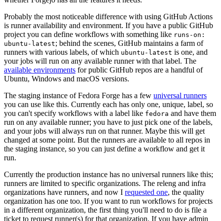
Probably the most noticeable difference with using GitHub Actions
is runner availability and environment. If you have a public GitHub
project you can define workflows with something like
runs-on:
; behind the scenes, GitHub maintains a farm of
ubuntu-latest
runners with various labels, of which
is one, and
ubuntu-latest
your jobs will run on any available runner with that label. The
available environments
for public GitHub repos are a handful of
Ubuntu, Windows and macOS versions.
The staging instance of Fedora Forge has a few
universal runners
you can use like this. Currently each has only one, unique, label, so
you can't specify workflows with a label like
and have them
fedora
run on any available runner; you have to just pick one of the labels,
and your jobs will always run on that runner. Maybe this will get
changed at some point. But the runners are available to all repos in
the staging instance, so you can just define a workflow and get it
run.
Currently the production instance has no universal runners like this;
runners are limited to specific organizations. The releng and infra
organizations have runners, and now I
requested one
, the quality
organization has one too. If you want to run workflows for projects
in a different organization, the first thing you'll need to do is file a
ticket to request runner(s) for that organization. If you have admin