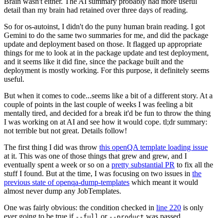
Brain wasn't either. The AI summary probably had more useful
detail than my brain had retained over three days of reading.
So for os-autoinst, I didn't do the puny human brain reading. I got
Gemini to do the same two summaries for me, and did the package
update and deployment based on those. It flagged up appropriate
things for me to look at in the package update and test deployment,
and it seems like it did fine, since the package built and the
deployment is mostly working. For this purpose, it definitely seems
useful.
But when it comes to code...seems like a bit of a different story. At a
couple of points in the last couple of weeks I was feeling a bit
mentally tired, and decided for a break it'd be fun to throw the thing
I was working on at AI and see how it would cope. tl;dr summary:
not terrible but not great. Details follow!
The first thing I did was throw
this openQA template loading issue
at it. This was one of those things that grew and grew, and I
eventually spent a week or so on a
pretty substantial PR
to fix all the
stuff I found. But at the time, I was focusing on two issues in
the
previous state of openqa-dump-templates
which meant it would
almost never dump any JobTemplates.
One was fairly obvious: the condition checked in
line 220
is only
ever going to be true if
or
was passed.
--full
--product