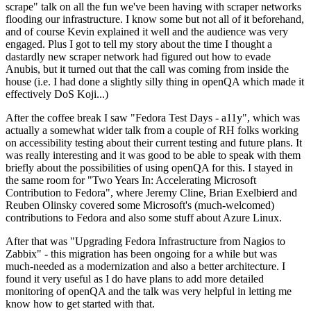
scrape" talk on all the fun we've been having with scraper networks
flooding our infrastructure. I know some but not all of it beforehand,
and of course Kevin explained it well and the audience was very
engaged. Plus I got to tell my story about the time I thought a
dastardly new scraper network had figured out how to evade
Anubis, but it turned out that the call was coming from inside the
house (i.e. I had done a slightly silly thing in openQA which made it
effectively DoS Koji...)
After the coffee break I saw "Fedora Test Days - a11y", which was
actually a somewhat wider talk from a couple of RH folks working
on accessibility testing about their current testing and future plans. It
was really interesting and it was good to be able to speak with them
briefly about the possibilities of using openQA for this. I stayed in
the same room for "Two Years In: Accelerating Microsoft
Contribution to Fedora", where Jeremy Cline, Brian Exelbierd and
Reuben Olinsky covered some Microsoft's (much-welcomed)
contributions to Fedora and also some stuff about Azure Linux.
After that was "Upgrading Fedora Infrastructure from Nagios to
Zabbix" - this migration has been ongoing for a while but was
much-needed as a modernization and also a better architecture. I
found it very useful as I do have plans to add more detailed
monitoring of openQA and the talk was very helpful in letting me
know how to get started with that.