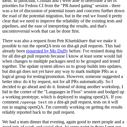
ideas. In particular, Cristian and I were able to determine a set of
priorities for Fedora CI from the "PR-based gating" session - there
was a lot of discussion of potential issues and concerns further down
the road of the potential migration, but in the end we found it pretty
clear that we need to improve the reliability of the existing tests and
pipelines, and the ease of interpreting the results, and that's
uncontroversial work that can be done first.
There was also a request from Petr Khartskhaev that we make it
possible to run the openQA tests on dist-git pull requests. This had
already been
requested by Mo Duffy
before. I've resisted doing this
for all dist-git pull requests because I know at least some would fail
when changes to multiple packages need to be grouped and tested
together. The update system allows us to group builds into updates,
but dist-git does not yet have any way to mark multiple PRs as a
logical group for testing/promotion. However, someone suggested a
better idea: do it by request, not for all PRs automatically. So I
decided to go ahead and do it. Instead of doing another workshop, I
hid in the corner of the "Languages in Floss" session and bodged up
a working prototype, which is deployed to staging openQA. If you
comment
on a dist-git pull request, tests on it will
/openqa test
run in staging openQA. I'm currently working on getting the results
reliably reported back to the pull request.
We had a team dinner that evening, again good to meet people and a
good mix of work and social chat. At some point in there I met our