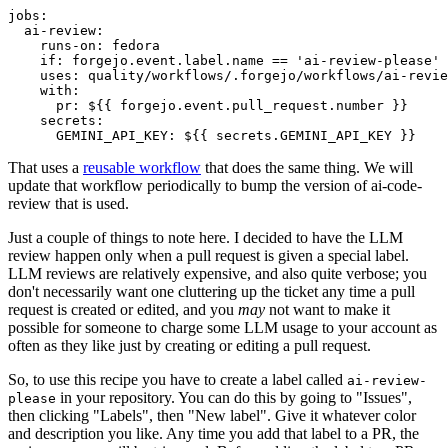
jobs
:
ai-review
:
runs-on
:
fedora
if
:
forgejo.event.label.name == 'ai-review-please'
uses
:
quality/workflows/.forgejo/workflows/ai-revie
with
:
pr
:
${{ forgejo.event.pull_request.number }}
secrets
:
GEMINI_API_KEY
:
${{ secrets.GEMINI_API_KEY }}
That uses a
reusable workflow
that does the same thing. We will
update that workflow periodically to bump the version of ai-code-
review that is used.
Just a couple of things to note here. I decided to have the LLM
review happen only when a pull request is given a special label.
LLM reviews are relatively expensive, and also quite verbose; you
don't necessarily want one cluttering up the ticket any time a pull
request is created or edited, and you
may
not want to make it
possible for someone to charge some LLM usage to your account as
often as they like just by creating or editing a pull request.
So, to use this recipe you have to create a label called
ai-review-
in your repository. You can do this by going to "Issues",
please
then clicking "Labels", then "New label". Give it whatever color
and description you like. Any time you add that label to a PR, the