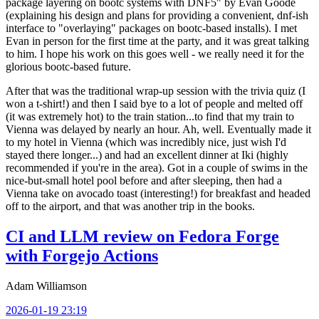
package layering on bootc systems with DNF5" by Evan Goode
(explaining his design and plans for providing a convenient, dnf-ish
interface to "overlaying" packages on bootc-based installs). I met
Evan in person for the first time at the party, and it was great talking
to him. I hope his work on this goes well - we really need it for the
glorious bootc-based future.
After that was the traditional wrap-up session with the trivia quiz (I
won a t-shirt!) and then I said bye to a lot of people and melted off
(it was extremely hot) to the train station...to find that my train to
Vienna was delayed by nearly an hour. Ah, well. Eventually made it
to my hotel in Vienna (which was incredibly nice, just wish I'd
stayed there longer...) and had an excellent dinner at Iki (highly
recommended if you're in the area). Got in a couple of swims in the
nice-but-small hotel pool before and after sleeping, then had a
Vienna take on avocado toast (interesting!) for breakfast and headed
off to the airport, and that was another trip in the books.
CI and LLM review on Fedora Forge
with Forgejo Actions
Adam Williamson
2026-01-19 23:19