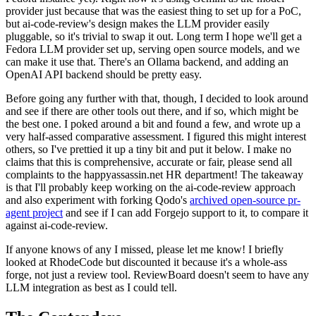
provider just because that was the easiest thing to set up for a PoC,
but ai-code-review's design makes the LLM provider easily
pluggable, so it's trivial to swap it out. Long term I hope we'll get a
Fedora LLM provider set up, serving open source models, and we
can make it use that. There's an Ollama backend, and adding an
OpenAI API backend should be pretty easy.
Before going any further with that, though, I decided to look around
and see if there are other tools out there, and if so, which might be
the best one. I poked around a bit and found a few, and wrote up a
very half-assed comparative assessment. I figured this might interest
others, so I've prettied it up a tiny bit and put it below. I make no
claims that this is comprehensive, accurate or fair, please send all
complaints to the happyassassin.net HR department! The takeaway
is that I'll probably keep working on the ai-code-review approach
and also experiment with forking Qodo's
archived open-source pr-
agent project
and see if I can add Forgejo support to it, to compare it
against ai-code-review.
If anyone knows of any I missed, please let me know! I briefly
looked at RhodeCode but discounted it because it's a whole-ass
forge, not just a review tool. ReviewBoard doesn't seem to have any
LLM integration as best as I could tell.