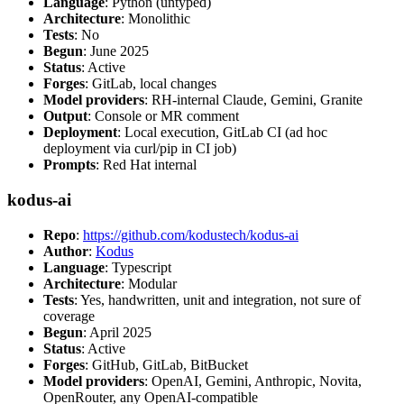
Language
: Python (untyped)
Architecture
: Monolithic
Tests
: No
Begun
: June 2025
Status
: Active
Forges
: GitLab, local changes
Model providers
: RH-internal Claude, Gemini, Granite
Output
: Console or MR comment
Deployment
: Local execution, GitLab CI (ad hoc
deployment via curl/pip in CI job)
Prompts
: Red Hat internal
kodus-ai
Repo
:
https://github.com/kodustech/kodus-ai
Author
:
Kodus
Language
: Typescript
Architecture
: Modular
Tests
: Yes, handwritten, unit and integration, not sure of
coverage
Begun
: April 2025
Status
: Active
Forges
: GitHub, GitLab, BitBucket
Model providers
: OpenAI, Gemini, Anthropic, Novita,
OpenRouter, any OpenAI-compatible