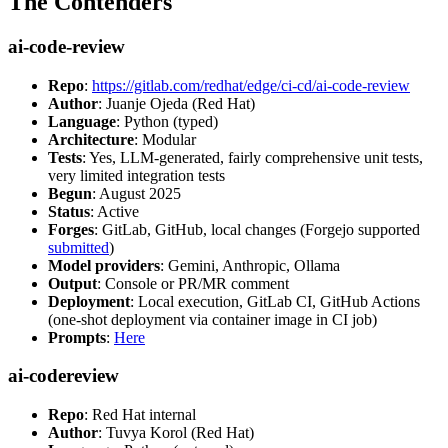
The Contenders
ai-code-review
Repo
:
https://gitlab.com/redhat/edge/ci-cd/ai-code-review
Author
: Juanje Ojeda (Red Hat)
Language
: Python (typed)
Architecture
: Modular
Tests
: Yes, LLM-generated, fairly comprehensive unit tests,
very limited integration tests
Begun
: August 2025
Status
: Active
Forges
: GitLab, GitHub, local changes (Forgejo supported
submitted
)
Model providers
: Gemini, Anthropic, Ollama
Output
: Console or PR/MR comment
Deployment
: Local execution, GitLab CI, GitHub Actions
(one-shot deployment via container image in CI job)
Prompts
:
Here
ai-codereview
Repo
: Red Hat internal
Author
: Tuvya Korol (Red Hat)