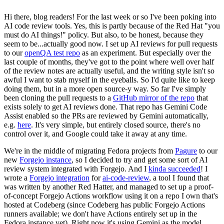
Hi there, blog readers! For the last week or so I've been poking into
AI code review tools. Yes, this is partly because of the Red Hat "you
must do AI things!" policy. But also, to be honest, because they
seem to be...actually good now. I set up AI reviews for pull requests
to our
openQA test repo
as an experiment. But especially over the
last couple of months, they've got to the point where well over half
of the review notes are actually useful, and the writing style isn't so
awful I want to stab myself in the eyeballs. So I'd quite like to keep
doing them, but in a more open source-y way. So far I've simply
been cloning the pull requests to a
GitHub mirror of the repo
that
exists solely to get AI reviews done. That repo has Gemini Code
Assist enabled so the PRs are reviewed by Gemini automatically,
e.g.
here
. It's very simple, but entirely closed source, there's no
control over it, and Google could take it away at any time.
We're in the middle of migrating Fedora projects from
Pagure
to our
new
Forgejo instance
, so I decided to try and get some sort of AI
review system integrated with Forgejo. And I
kinda succeeded
! I
wrote a
Forgejo integration
for
ai-code-review
, a tool I found that
was written by another Red Hatter, and managed to set up a proof-
of-concept Forgejo Actions workflow using it on a repo I own that's
hosted at Codeberg (since Codeberg has public Forgejo Actions
runners available; we don't have Actions entirely set up in the
Fedora instance yet). Right now it's using Gemini as the model