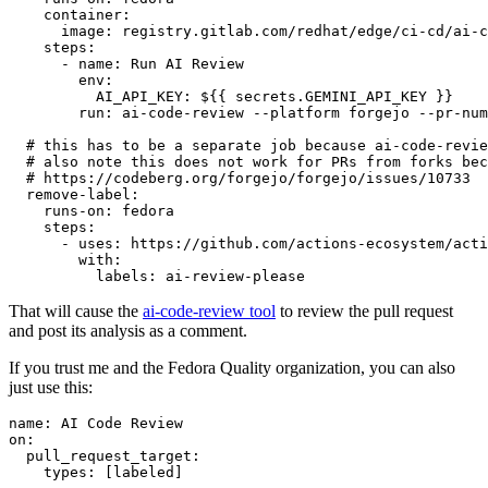
container
:
image
:
registry.gitlab.com/redhat/edge/ci-cd/ai-c
steps
:
-
name
:
Run AI Review
env
:
AI_API_KEY
:
${{ secrets.GEMINI_API_KEY }}
run
:
ai-code-review --platform forgejo --pr-num
# this has to be a separate job because ai-code-revie
# also note this does not work for PRs from forks bec
# https://codeberg.org/forgejo/forgejo/issues/10733
remove-label
:
runs-on
:
fedora
steps
:
-
uses
:
https://github.com/actions-ecosystem/acti
with
:
labels
:
ai-review-please
That will cause the
ai-code-review tool
to review the pull request
and post its analysis as a comment.
If you trust me and the Fedora Quality organization, you can also
just use this:
name
:
AI Code Review
on
:
pull_request_target
:
types
:
[
labeled
]