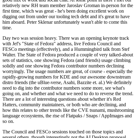
relatively new RH team member Jaroslav Groman in-person for the
first time, which was great - he's been doing excellent work on
digging out from under our tooling tech debt and it's great to have
him aboard. Peter Sklenar unfortunately wasn't able to come this
time.
Day two was session heavy. There was an opening keynote track
with Jef's "State of Fedora" address, live Fedora Council and
FESCo meetings (effectively), and a Hummingbird talk from Stef
Walter. The State of Fedora produced a couple of very talked-about
sets of statistics, one showing Fedora (and friends) usage climbing
solidly and one showing Fedora contributor numbers declining
worryingly. The usage numbers are great, of course - especially the
rapidly-growing numbers for KDE and our awesome downstream
distro friends (the uBlue-verse, Asahi, Bazzite et. al.) We definitely
need to dig into the contributor numbers some more, see what's
going on, and whether and what we need to do to reverse the trend.
There are a lot of interesting questions about whether it's Red
Hatters, community maintainers, or both who are declining, and
how this relates to other trends like the CVE tsunami, mushrooming
language ecosystems, the rise of Flatpaks / Snaps / AppImages and
so on.
The Council and FESCo sessions touched on those topics and
several others, though interestingly not the AI Desktop proposal