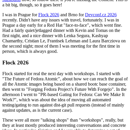
a bit big, though, so it goes here!
I was in Prague for
Flock 2026
and Brno for
Devconf.cz 2026
recently. Didn't have any issues with travel, fortunately. I was in
Prague a day early for a Red Hat "face-to-face", which went fine.
Had a fairly quiet/jetlagged dinner with Kevin and Tomas on the
first night, and a nice dinner with Lenka Segura, Kashyap
Chamarthy, Cristian Le, Frantisek Lehman and Laura Barcziova on
the second night; most of them I was meeting for the first time in
person, which is always good.
Flock 2026
Flock started for real the next day with workshops. I started with
"The Future of Fedora Atomic", about how we can reach the goal of
all the Atomic images being based on a shared bootc base container,
then went to "Forging Fedora Project’s Future With Forgejo". In the
afternoon I went to "PR-based Gating for Fedora: Can We Make It
Work?", which was about the idea of moving all automated
testing/gating to run against dist-git pull requests (instead of mainly
against updates, as is the current case).
These were all more "talking shops" than "workshops", really, but
they at least mostly produced interesting conversations and concrete