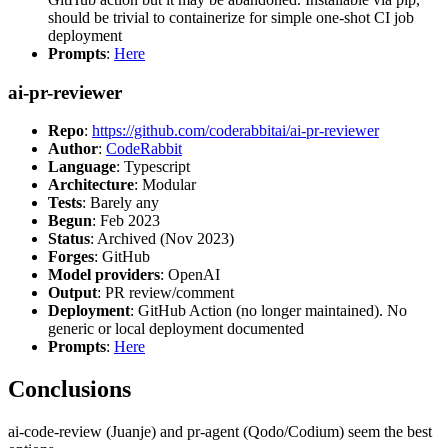
should be trivial to containerize for simple one-shot CI job
deployment
Prompts
:
Here
ai-pr-reviewer
Repo
:
https://github.com/coderabbitai/ai-pr-reviewer
Author
:
CodeRabbit
Language
: Typescript
Architecture
: Modular
Tests
: Barely any
Begun
: Feb 2023
Status
: Archived (Nov 2023)
Forges
: GitHub
Model providers
: OpenAI
Output
: PR review/comment
Deployment
: GitHub Action (no longer maintained). No
generic or local deployment documented
Prompts
:
Here
Conclusions
ai-code-review (Juanje) and pr-agent (Qodo/Codium) seem the best