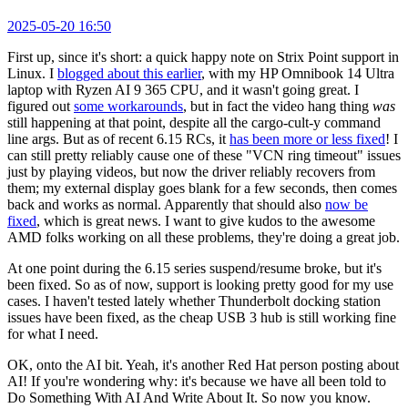
2025-05-20 16:50
First up, since it's short: a quick happy note on Strix Point support in
Linux. I
blogged about this earlier
, with my HP Omnibook 14 Ultra
laptop with Ryzen AI 9 365 CPU, and it wasn't going great. I
figured out
some workarounds
, but in fact the video hang thing
was
still happening at that point, despite all the cargo-cult-y command
line args. But as of recent 6.15 RCs, it
has been more or less fixed
! I
can still pretty reliably cause one of these "VCN ring timeout" issues
just by playing videos, but now the driver reliably recovers from
them; my external display goes blank for a few seconds, then comes
back and works as normal. Apparently that should also
now be
fixed
, which is great news. I want to give kudos to the awesome
AMD folks working on all these problems, they're doing a great job.
At one point during the 6.15 series suspend/resume broke, but it's
been fixed. So as of now, support is looking pretty good for my use
cases. I haven't tested lately whether Thunderbolt docking station
issues have been fixed, as the cheap USB 3 hub is still working fine
for what I need.
OK, onto the AI bit. Yeah, it's another Red Hat person posting about
AI! If you're wondering why: it's because we have all been told to
Do Something With AI And Write About It. So now you know.