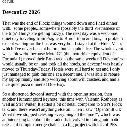
of fun.
Devconf.cz 2026
That was the end of Flock; things wound down and I had dinner
with...some people...somewhere (possibly the third Vietnamese of
the trip? Things are getting fuzzy). The next day was a welcome
quiet day traveling from Prague to Brno - train and bus, no problem
except waiting for the bus was very hot. I stayed at the Hotel Vaka,
which I've never been at before, but it's quite nice. The whole event
was a bit weird because Moto GP (the motorbike equivalent of
Formula 1) moved their Brno race to the same weekend Devconf.cz
would usually be on, and took all the hotels, so devconf was hastily
moved to Thursday/Friday. Hotels were still hard to get and I only
just managed to grab this one at a decent rate. I was able to rebase
my laptop finally and stop worrying about wifi crashes, and had a
nice quiet pizza dinner at Doe Boy.
So a shortened devconf started with the opening session, then
another Hummingbird keynote, this time with Valentin Rothberg as
well as Stef Walter. It added a bit of detail compared to Stef's Flock
talk, and there wasn't anything else on. Then I saw "OpenShift CI:
What if we stopped retesting everything all the time?", which was
an interesting talk about the tradeoffs involved in doing automatic
retests of complex merge chains in a big project with lots of PRs