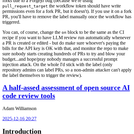
forks due to a Forgejo bug (because we're using
the workflow token should have write
pull_request_target
permissions even for a fork PR, but it doesn't). If you use it on a fork
PR, you'll have to remove the label manually once the workflow has
triggered.
You can, of course, change the
block to be the same as the CI
on
recipe if you want to have LLM review run automatically whenever
a PR is created or edited - but do make sure whoever's paying the
bills for the API key is OK with that, and monitor the repo to make
sure nobody starts creating hundreds of PRs to try and blow your
budget...and hope/pray nobody manages a successful prompt
injection attack. On the whole I'd stick with the label (only
repository admins can label PRs, so a non-admin attacker can't apply
the label themselves to trigger the review).
A half-assed assessment of open source AI
code review tools
Adam Williamson
2025-12-16 20:27
Introduction