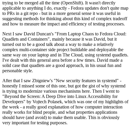
trying to be merged all the time (OpenShift). It wasn't directly
applicable to anything I do, exactly - Fedora updates don't quite map
to PRs in a git repo - but in a more general sense it was useful in
suggesting methods for thinking about this kind of complex tradeoff
and how to measure the impact and efficiency of testing processes.
Next I saw David Duncan's "From Laptop Chaos to Fedora Cloud:
Quadlets and Containers", mainly because it was David, but it
turned out to be a good talk about a way to make a relatively
complex multi-container side project buildable and deployable the
same way on your laptop and in The Cloud, using systemd quadlets.
I've dealt with this general area before a few times. David made a
solid case that quadlets are a good approach, in his usual fun and
personable style.
After that I saw Zbigniew's "New security features in systemd" -
honestly I missed some of this one, but got the gist of why systemd
is trying to modernize various mechanisms here. Then I went to
"Beyond the Screen: A Deep Dive into Linux Accessibility for
Developers" by Vojtech Polasek, which was one of my highlights of
the week - a really good explanation of how computer interaction
really works for blind people, and what properties applications
should have (and avoid) to make them usable. This is obviously
very important for testing purposes.