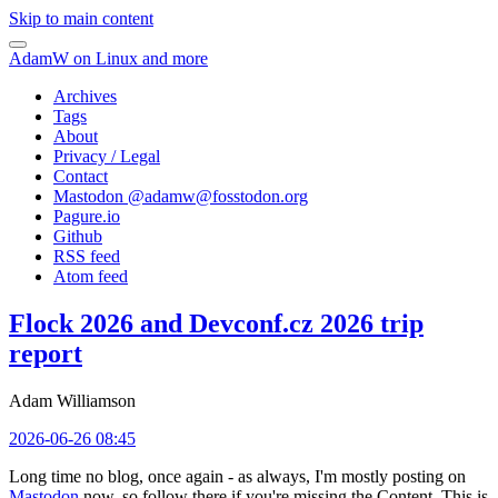
Skip to main content
AdamW on Linux and more
Archives
Tags
About
Privacy / Legal
Contact
Mastodon @
adamw@fosstodon.org
Pagure.io
Github
RSS feed
Atom feed
Flock 2026 and Devconf.cz 2026 trip
report
Adam Williamson
2026-06-26 08:45
Long time no blog, once again - as always, I'm mostly posting on
Mastodon
now, so follow there if you're missing the Content. This is