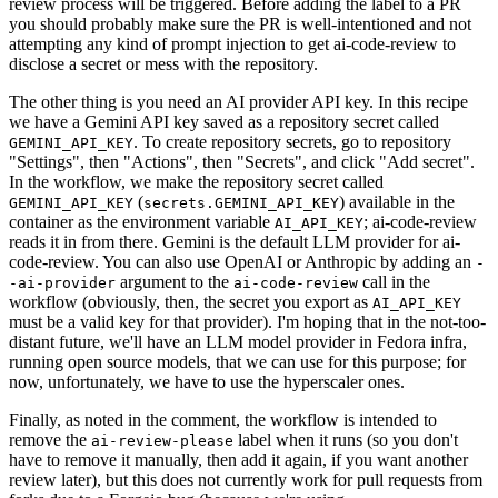
review process will be triggered. Before adding the label to a PR
you should probably make sure the PR is well-intentioned and not
attempting any kind of prompt injection to get ai-code-review to
disclose a secret or mess with the repository.
The other thing is you need an AI provider API key. In this recipe
we have a Gemini API key saved as a repository secret called
. To create repository secrets, go to repository
GEMINI_API_KEY
"Settings", then "Actions", then "Secrets", and click "Add secret".
In the workflow, we make the repository secret called
(
) available in the
GEMINI_API_KEY
secrets.GEMINI_API_KEY
container as the environment variable
; ai-code-review
AI_API_KEY
reads it in from there. Gemini is the default LLM provider for ai-
code-review. You can also use OpenAI or Anthropic by adding an
-
argument to the
call in the
-ai-provider
ai-code-review
workflow (obviously, then, the secret you export as
AI_API_KEY
must be a valid key for that provider). I'm hoping that in the not-too-
distant future, we'll have an LLM model provider in Fedora infra,
running open source models, that we can use for this purpose; for
now, unfortunately, we have to use the hyperscaler ones.
Finally, as noted in the comment, the workflow is intended to
remove the
label when it runs (so you don't
ai-review-please
have to remove it manually, then add it again, if you want another
review later), but this does not currently work for pull requests from