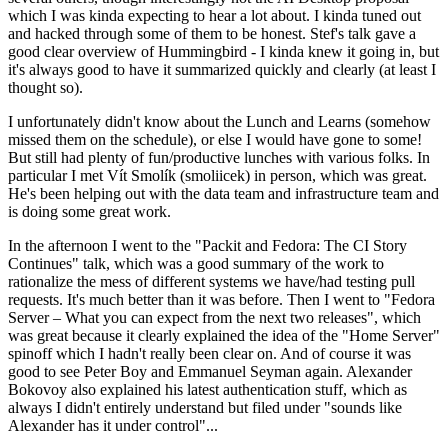
which I was kinda expecting to hear a lot about. I kinda tuned out
and hacked through some of them to be honest. Stef's talk gave a
good clear overview of Hummingbird - I kinda knew it going in, but
it's always good to have it summarized quickly and clearly (at least I
thought so).
I unfortunately didn't know about the Lunch and Learns (somehow
missed them on the schedule), or else I would have gone to some!
But still had plenty of fun/productive lunches with various folks. In
particular I met Vít Smolík (smoliicek) in person, which was great.
He's been helping out with the data team and infrastructure team and
is doing some great work.
In the afternoon I went to the "Packit and Fedora: The CI Story
Continues" talk, which was a good summary of the work to
rationalize the mess of different systems we have/had testing pull
requests. It's much better than it was before. Then I went to "Fedora
Server – What you can expect from the next two releases", which
was great because it clearly explained the idea of the "Home Server"
spinoff which I hadn't really been clear on. And of course it was
good to see Peter Boy and Emmanuel Seyman again. Alexander
Bokovoy also explained his latest authentication stuff, which as
always I didn't entirely understand but filed under "sounds like
Alexander has it under control"...