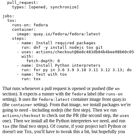
pull_request
:
types
:
[
opened
,
synchronize
]
jobs
:
tox
:
runs-on
:
fedora
container
:
image
:
quay.io/fedora/fedora:latest
steps
:
-
name
:
Install required packages
run
:
dnf -y install nodejs tox git
-
uses
:
actions/checkout@8e8c483db84b4bee98b60c05
with
:
fetch-depth
:
0
-
name
:
Install Python interpreters
run
:
for py in 3.6 3.9 3.10 3.11 3.12 3.13; do 
-
name
:
Test with tox
run
:
tox
That runs whenever a pull request is opened or pushed (the
on
section). It expects a runner with the
label (the
fedora
runs-on
setting). It uses the
container image from quay.io
fedora:latest
(the
setting). From that image, we install packages we're
container
going to need - including nodejs (the first step). Then we run
to check out the PR (the second step, the
actions/checkout
uses
one). Then we install all the Python interpreters we need, and run
(the final two steps). Of course, if your project isn't Python or
tox
doesn't use Tox, you'll have to tweak this a bit, but hopefully you