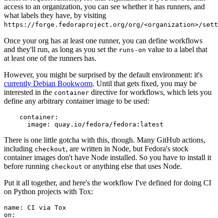
access to an organization, you can see whether it has runners, and
what labels they have, by visiting
https://forge.fedoraproject.org/org/<organization>/set
Once your org has at least one runner, you can define workflows
and they'll run, as long as you set the
value to a label that
runs-on
at least one of the runners has.
However, you might be surprised by the default environment: it's
currently Debian Bookworm
. Until that gets fixed, you may be
interested in the
directive for workflows, which lets you
container
define any arbitrary container image to be used:
container
:
image
:
quay.io/fedora/fedora:latest
There is one little gotcha with this, though. Many GitHub actions,
including
, are written in Node, but Fedora's stock
checkout
container images don't have Node installed. So you have to install it
before running
or anything else that uses Node.
checkout
Put it all together, and here's the workflow I've defined for doing CI
on Python projects with Tox:
name
:
CI via Tox
on
: