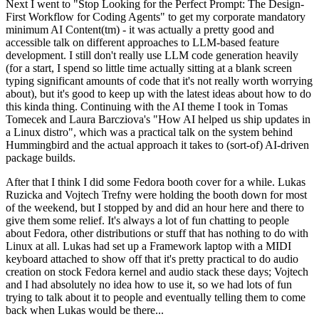
Next I went to "Stop Looking for the Perfect Prompt: The Design-
First Workflow for Coding Agents" to get my corporate mandatory
minimum AI Content(tm) - it was actually a pretty good and
accessible talk on different approaches to LLM-based feature
development. I still don't really use LLM code generation heavily
(for a start, I spend so little time actually sitting at a blank screen
typing significant amounts of code that it's not really worth worrying
about), but it's good to keep up with the latest ideas about how to do
this kinda thing. Continuing with the AI theme I took in Tomas
Tomecek and Laura Barcziova's "How AI helped us ship updates in
a Linux distro", which was a practical talk on the system behind
Hummingbird and the actual approach it takes to (sort-of) AI-driven
package builds.
After that I think I did some Fedora booth cover for a while. Lukas
Ruzicka and Vojtech Trefny were holding the booth down for most
of the weekend, but I stopped by and did an hour here and there to
give them some relief. It's always a lot of fun chatting to people
about Fedora, other distributions or stuff that has nothing to do with
Linux at all. Lukas had set up a Framework laptop with a MIDI
keyboard attached to show off that it's pretty practical to do audio
creation on stock Fedora kernel and audio stack these days; Vojtech
and I had absolutely no idea how to use it, so we had lots of fun
trying to talk about it to people and eventually telling them to come
back when Lukas would be there...