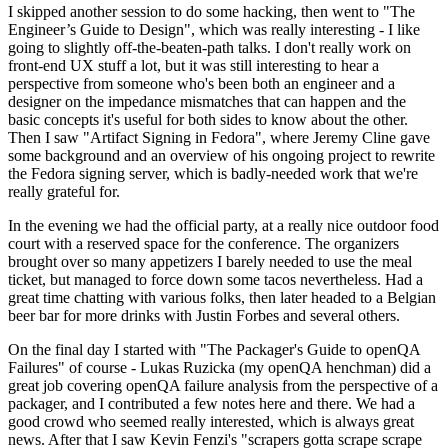
I skipped another session to do some hacking, then went to "The
Engineer’s Guide to Design", which was really interesting - I like
going to slightly off-the-beaten-path talks. I don't really work on
front-end UX stuff a lot, but it was still interesting to hear a
perspective from someone who's been both an engineer and a
designer on the impedance mismatches that can happen and the
basic concepts it's useful for both sides to know about the other.
Then I saw "Artifact Signing in Fedora", where Jeremy Cline gave
some background and an overview of his ongoing project to rewrite
the Fedora signing server, which is badly-needed work that we're
really grateful for.
In the evening we had the official party, at a really nice outdoor food
court with a reserved space for the conference. The organizers
brought over so many appetizers I barely needed to use the meal
ticket, but managed to force down some tacos nevertheless. Had a
great time chatting with various folks, then later headed to a Belgian
beer bar for more drinks with Justin Forbes and several others.
On the final day I started with "The Packager's Guide to openQA
Failures" of course - Lukas Ruzicka (my openQA henchman) did a
great job covering openQA failure analysis from the perspective of a
packager, and I contributed a few notes here and there. We had a
good crowd who seemed really interested, which is always great
news. After that I saw Kevin Fenzi's "scrapers gotta scrape scrape