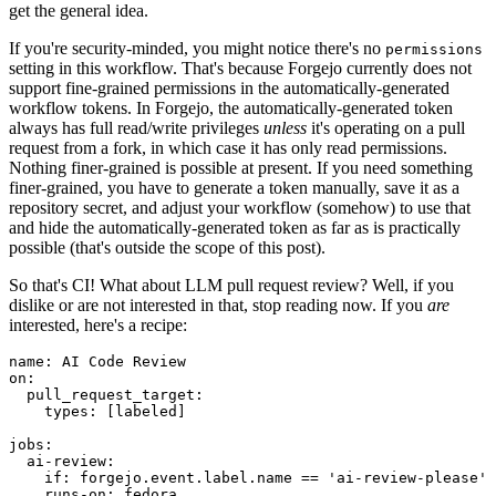
get the general idea.
If you're security-minded, you might notice there's no
permissions
setting in this workflow. That's because Forgejo currently does not
support fine-grained permissions in the automatically-generated
workflow tokens. In Forgejo, the automatically-generated token
always has full read/write privileges
unless
it's operating on a pull
request from a fork, in which case it has only read permissions.
Nothing finer-grained is possible at present. If you need something
finer-grained, you have to generate a token manually, save it as a
repository secret, and adjust your workflow (somehow) to use that
and hide the automatically-generated token as far as is practically
possible (that's outside the scope of this post).
So that's CI! What about LLM pull request review? Well, if you
dislike or are not interested in that, stop reading now. If you
are
interested, here's a recipe:
name
:
AI Code Review
on
:
pull_request_target
:
types
:
[
labeled
]
jobs
:
ai-review
:
if
:
forgejo.event.label.name == 'ai-review-please'
runs-on
:
fedora