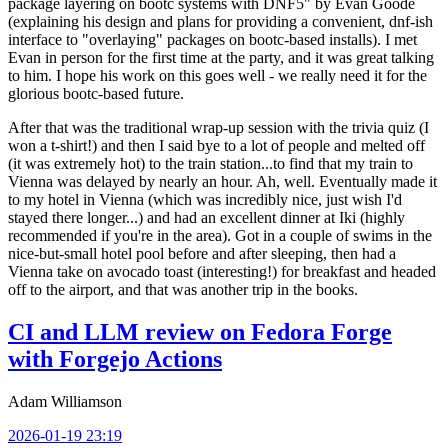
package layering on bootc systems with DNF5" by Evan Goode
(explaining his design and plans for providing a convenient, dnf-ish
interface to "overlaying" packages on bootc-based installs). I met
Evan in person for the first time at the party, and it was great talking
to him. I hope his work on this goes well - we really need it for the
glorious bootc-based future.
After that was the traditional wrap-up session with the trivia quiz (I
won a t-shirt!) and then I said bye to a lot of people and melted off
(it was extremely hot) to the train station...to find that my train to
Vienna was delayed by nearly an hour. Ah, well. Eventually made it
to my hotel in Vienna (which was incredibly nice, just wish I'd
stayed there longer...) and had an excellent dinner at Iki (highly
recommended if you're in the area). Got in a couple of swims in the
nice-but-small hotel pool before and after sleeping, then had a
Vienna take on avocado toast (interesting!) for breakfast and headed
off to the airport, and that was another trip in the books.
CI and LLM review on Fedora Forge
with Forgejo Actions
Adam Williamson
2026-01-19 23:19