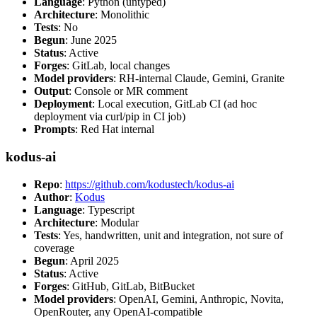
Language
: Python (untyped)
Architecture
: Monolithic
Tests
: No
Begun
: June 2025
Status
: Active
Forges
: GitLab, local changes
Model providers
: RH-internal Claude, Gemini, Granite
Output
: Console or MR comment
Deployment
: Local execution, GitLab CI (ad hoc
deployment via curl/pip in CI job)
Prompts
: Red Hat internal
kodus-ai
Repo
:
https://github.com/kodustech/kodus-ai
Author
:
Kodus
Language
: Typescript
Architecture
: Modular
Tests
: Yes, handwritten, unit and integration, not sure of
coverage
Begun
: April 2025
Status
: Active
Forges
: GitHub, GitLab, BitBucket
Model providers
: OpenAI, Gemini, Anthropic, Novita,
OpenRouter, any OpenAI-compatible