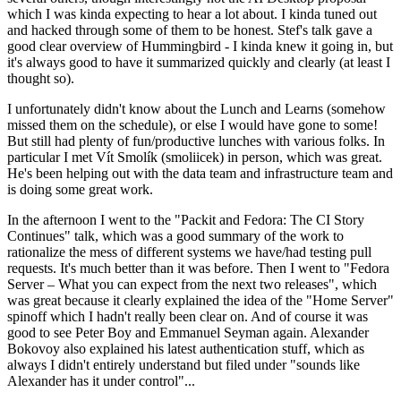
which I was kinda expecting to hear a lot about. I kinda tuned out
and hacked through some of them to be honest. Stef's talk gave a
good clear overview of Hummingbird - I kinda knew it going in, but
it's always good to have it summarized quickly and clearly (at least I
thought so).
I unfortunately didn't know about the Lunch and Learns (somehow
missed them on the schedule), or else I would have gone to some!
But still had plenty of fun/productive lunches with various folks. In
particular I met Vít Smolík (smoliicek) in person, which was great.
He's been helping out with the data team and infrastructure team and
is doing some great work.
In the afternoon I went to the "Packit and Fedora: The CI Story
Continues" talk, which was a good summary of the work to
rationalize the mess of different systems we have/had testing pull
requests. It's much better than it was before. Then I went to "Fedora
Server – What you can expect from the next two releases", which
was great because it clearly explained the idea of the "Home Server"
spinoff which I hadn't really been clear on. And of course it was
good to see Peter Boy and Emmanuel Seyman again. Alexander
Bokovoy also explained his latest authentication stuff, which as
always I didn't entirely understand but filed under "sounds like
Alexander has it under control"...