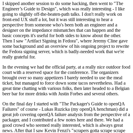
I skipped another session to do some hacking, then went to "The
Engineer’s Guide to Design", which was really interesting - I like
going to slightly off-the-beaten-path talks. I don't really work on
front-end UX stuff a lot, but it was still interesting to hear a
perspective from someone who's been both an engineer and a
designer on the impedance mismatches that can happen and the
basic concepts it's useful for both sides to know about the other.
Then I saw "Artifact Signing in Fedora", where Jeremy Cline gave
some background and an overview of his ongoing project to rewrite
the Fedora signing server, which is badly-needed work that we're
really grateful for.
In the evening we had the official party, at a really nice outdoor food
court with a reserved space for the conference. The organizers
brought over so many appetizers I barely needed to use the meal
ticket, but managed to force down some tacos nevertheless. Had a
great time chatting with various folks, then later headed to a Belgian
beer bar for more drinks with Justin Forbes and several others.
On the final day I started with "The Packager's Guide to openQA
Failures" of course - Lukas Ruzicka (my openQA henchman) did a
great job covering openQA failure analysis from the perspective of a
packager, and I contributed a few notes here and there. We had a
good crowd who seemed really interested, which is always great
news. After that I saw Kevin Fenzi's "scrapers gotta scrape scrape