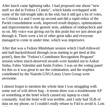
After lunch came lightning talks. I had proposed one about "new
stuff we did in Fedora CI lately", which kinda overlapped with
some of the full-length talks in the end, but it still got a lot of votes,
so Cristian Le and I went up second and did a rapid redux of the
Packit consolidation work, improved result displays, optimizations
and improvements to the generic tests, addition of rmdepcheck and
so on. My voice was giving out by this point but we just about got
through it. There were a lot of other great talks and everyone
managed to come in under time, which was impressive.
After that was a Fedora Mindshare session which I half-followed
and half-hacked/dozed through (was starting to get tired at this
point!), then the "Fedora’s Contributor Recognition Program"
session where much-deserved awards were handed out to Ankur
Sinha, Fabio Valentini and Justin Forbes. I was on the voting panel
for this so it was great to see the culmination, and the trophies
contributed by the Nairobi GNU/Linux Users Group were
awesome.
I almost forgot to mention the whole time I was struggling with
some sort of wifi driver bug - it seems there was a troublesome AP
or something at the hotel which caused my laptop to crash
constantly. And the hotel wifi was terrible, and I only had 5GB of
data on my phone, so I couldn't really rebase to F44 to avoid it. Lots