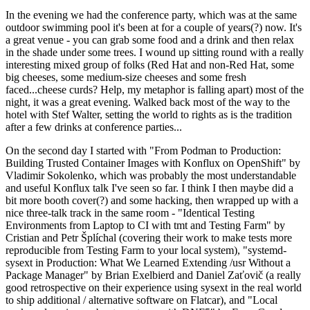
In the evening we had the conference party, which was at the same
outdoor swimming pool it's been at for a couple of years(?) now. It's
a great venue - you can grab some food and a drink and then relax
in the shade under some trees. I wound up sitting round with a really
interesting mixed group of folks (Red Hat and non-Red Hat, some
big cheeses, some medium-size cheeses and some fresh
faced...cheese curds? Help, my metaphor is falling apart) most of the
night, it was a great evening. Walked back most of the way to the
hotel with Stef Walter, setting the world to rights as is the tradition
after a few drinks at conference parties...
On the second day I started with "From Podman to Production:
Building Trusted Container Images with Konflux on OpenShift" by
Vladimir Sokolenko, which was probably the most understandable
and useful Konflux talk I've seen so far. I think I then maybe did a
bit more booth cover(?) and some hacking, then wrapped up with a
nice three-talk track in the same room - "Identical Testing
Environments from Laptop to CI with tmt and Testing Farm" by
Cristian and Petr Šplíchal (covering their work to make tests more
reproducible from Testing Farm to your local system), "systemd-
sysext in Production: What We Learned Extending /usr Without a
Package Manager" by Brian Exelbierd and Daniel Zaťovič (a really
good retrospective on their experience using sysext in the real world
to ship additional / alternative software on Flatcar), and "Local