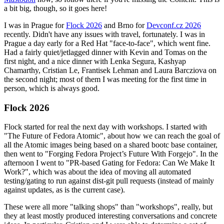
a bit big, though, so it goes here!
I was in Prague for
Flock 2026
and Brno for
Devconf.cz 2026
recently. Didn't have any issues with travel, fortunately. I was in
Prague a day early for a Red Hat "face-to-face", which went fine.
Had a fairly quiet/jetlagged dinner with Kevin and Tomas on the
first night, and a nice dinner with Lenka Segura, Kashyap
Chamarthy, Cristian Le, Frantisek Lehman and Laura Barcziova on
the second night; most of them I was meeting for the first time in
person, which is always good.
Flock 2026
Flock started for real the next day with workshops. I started with
"The Future of Fedora Atomic", about how we can reach the goal of
all the Atomic images being based on a shared bootc base container,
then went to "Forging Fedora Project’s Future With Forgejo". In the
afternoon I went to "PR-based Gating for Fedora: Can We Make It
Work?", which was about the idea of moving all automated
testing/gating to run against dist-git pull requests (instead of mainly
against updates, as is the current case).
These were all more "talking shops" than "workshops", really, but
they at least mostly produced interesting conversations and concrete