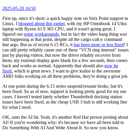
2025-05-20 16:50
First up, since it's short: a quick happy note on Strix Point support in
Linux. I
blogged about this earlier
, with my HP Omnibook 14 Ultra
laptop with Ryzen AI 9 365 CPU, and it wasn't going great. I
figured out
some workarounds
, but in fact the video hang thing
was
still happening at that point, despite all the cargo-cult-y command
line args. But as of recent 6.15 RCs, it
has been more or less fixed
! I
can still pretty reliably cause one of these "VCN ring timeout" issues
just by playing videos, but now the driver reliably recovers from
them; my external display goes blank for a few seconds, then comes
back and works as normal. Apparently that should also
now be
fixed
, which is great news. I want to give kudos to the awesome
AMD folks working on all these problems, they're doing a great job.
At one point during the 6.15 series suspend/resume broke, but it's
been fixed. So as of now, support is looking pretty good for my use
cases. I haven't tested lately whether Thunderbolt docking station
issues have been fixed, as the cheap USB 3 hub is still working fine
for what I need.
OK, onto the AI bit. Yeah, it's another Red Hat person posting about
AI! If you're wondering why: it's because we have all been told to
Do Something With AI And Write About It. So now you know.