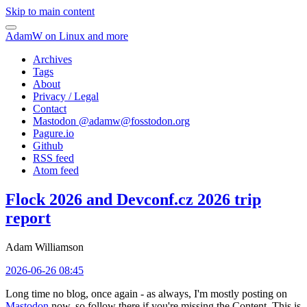
Skip to main content
AdamW on Linux and more
Archives
Tags
About
Privacy / Legal
Contact
Mastodon @
adamw@fosstodon.org
Pagure.io
Github
RSS feed
Atom feed
Flock 2026 and Devconf.cz 2026 trip
report
Adam Williamson
2026-06-26 08:45
Long time no blog, once again - as always, I'm mostly posting on
Mastodon
now, so follow there if you're missing the Content. This is