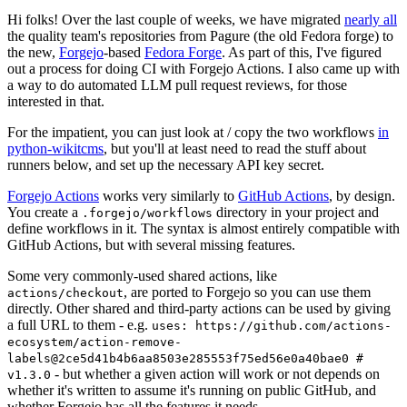
Hi folks! Over the last couple of weeks, we have migrated
nearly all
the quality team's repositories from Pagure (the old Fedora forge) to
the new,
Forgejo
-based
Fedora Forge
. As part of this, I've figured
out a process for doing CI with Forgejo Actions. I also came up with
a way to do automated LLM pull request reviews, for those
interested in that.
For the impatient, you can just look at / copy the two workflows
in
python-wikitcms
, but you'll at least need to read the stuff about
runners below, and set up the necessary API key secret.
Forgejo Actions
works very similarly to
GitHub Actions
, by design.
You create a
directory in your project and
.forgejo/workflows
define workflows in it. The syntax is almost entirely compatible with
GitHub Actions, but with several missing features.
Some very commonly-used shared actions, like
, are ported to Forgejo so you can use them
actions/checkout
directly. Other shared and third-party actions can be used by giving
a full URL to them - e.g.
uses: https://github.com/actions-
ecosystem/action-remove-
labels@2ce5d41b4b6aa8503e285553f75ed56e0a40bae0 #
- but whether a given action will work or not depends on
v1.3.0
whether it's written to assume it's running on public GitHub, and
whether Forgejo has all the features it needs.