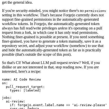
get the general idea.
If you're security-minded, you might notice there's no
permissions
setting in this workflow. That's because Forgejo currently does not
support fine-grained permissions in the automatically-generated
workflow tokens. In Forgejo, the automatically-generated token
always has full read/write privileges
unless
it's operating on a pull
request from a fork, in which case it has only read permissions.
Nothing finer-grained is possible at present. If you need something
finer-grained, you have to generate a token manually, save it as a
repository secret, and adjust your workflow (somehow) to use that
and hide the automatically-generated token as far as is practically
possible (that's outside the scope of this post).
So that's CI! What about LLM pull request review? Well, if you
dislike or are not interested in that, stop reading now. If you
are
interested, here's a recipe:
name
:
AI Code Review
on
:
pull_request_target
:
types
:
[
labeled
]
jobs
:
ai-review
:
if
:
forgejo.event.label.name == 'ai-review-please'
runs-on
:
fedora