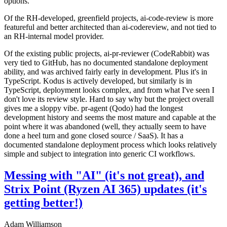
options.
Of the RH-developed, greenfield projects, ai-code-review is more
featureful and better architected than ai-codereview, and not tied to
an RH-internal model provider.
Of the existing public projects, ai-pr-reviewer (CodeRabbit) was
very tied to GitHub, has no documented standalone deployment
ability, and was archived fairly early in development. Plus it's in
TypeScript. Kodus is actively developed, but similarly is in
TypeScript, deployment looks complex, and from what I've seen I
don't love its review style. Hard to say why but the project overall
gives me a sloppy vibe. pr-agent (Qodo) had the longest
development history and seems the most mature and capable at the
point where it was abandoned (well, they actually seem to have
done a heel turn and gone closed source / SaaS). It has a
documented standalone deployment process which looks relatively
simple and subject to integration into generic CI workflows.
Messing with "AI" (it's not great), and
Strix Point (Ryzen AI 365) updates (it's
getting better!)
Adam Williamson