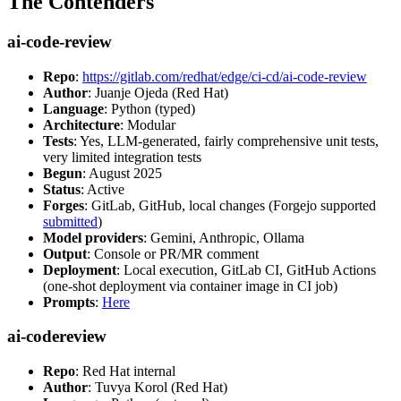
The Contenders
ai-code-review
Repo
:
https://gitlab.com/redhat/edge/ci-cd/ai-code-review
Author
: Juanje Ojeda (Red Hat)
Language
: Python (typed)
Architecture
: Modular
Tests
: Yes, LLM-generated, fairly comprehensive unit tests,
very limited integration tests
Begun
: August 2025
Status
: Active
Forges
: GitLab, GitHub, local changes (Forgejo supported
submitted
)
Model providers
: Gemini, Anthropic, Ollama
Output
: Console or PR/MR comment
Deployment
: Local execution, GitLab CI, GitHub Actions
(one-shot deployment via container image in CI job)
Prompts
:
Here
ai-codereview
Repo
: Red Hat internal
Author
: Tuvya Korol (Red Hat)