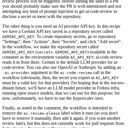
review process will be triggered. Before adding the label to a PR
you should probably make sure the PR is well-intentioned and not
attempting any kind of prompt injection to get ai-code-review to
disclose a secret or mess with the repository.
The other thing is you need an AI provider API key. In this recipe
we have a Gemini API key saved as a repository secret called
. To create repository secrets, go to repository
GEMINI_API_KEY
"Settings", then "Actions", then "Secrets", and click "Add secret".
In the workflow, we make the repository secret called
(
) available in the
GEMINI_API_KEY
secrets.GEMINI_API_KEY
container as the environment variable
; ai-code-review
AI_API_KEY
reads it in from there. Gemini is the default LLM provider for ai-
code-review. You can also use OpenAI or Anthropic by adding an
-
argument to the
call in the
-ai-provider
ai-code-review
workflow (obviously, then, the secret you export as
AI_API_KEY
must be a valid key for that provider). I'm hoping that in the not-too-
distant future, we'll have an LLM model provider in Fedora infra,
running open source models, that we can use for this purpose; for
now, unfortunately, we have to use the hyperscaler ones.
Finally, as noted in the comment, the workflow is intended to
remove the
label when it runs (so you don't
ai-review-please
have to remove it manually, then add it again, if you want another
review later), but this does not currently work for pull requests from