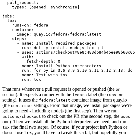
pull_request
:
types
:
[
opened
,
synchronize
]
jobs
:
tox
:
runs-on
:
fedora
container
:
image
:
quay.io/fedora/fedora:latest
steps
:
-
name
:
Install required packages
run
:
dnf -y install nodejs tox git
-
uses
:
actions/checkout@8e8c483db84b4bee98b60c05
with
:
fetch-depth
:
0
-
name
:
Install Python interpreters
run
:
for py in 3.6 3.9 3.10 3.11 3.12 3.13; do 
-
name
:
Test with tox
run
:
tox
That runs whenever a pull request is opened or pushed (the
on
section). It expects a runner with the
label (the
fedora
runs-on
setting). It uses the
container image from quay.io
fedora:latest
(the
setting). From that image, we install packages we're
container
going to need - including nodejs (the first step). Then we run
to check out the PR (the second step, the
actions/checkout
uses
one). Then we install all the Python interpreters we need, and run
(the final two steps). Of course, if your project isn't Python or
tox
doesn't use Tox, you'll have to tweak this a bit, but hopefully you