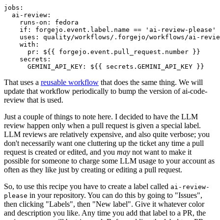
jobs
:
ai-review
:
runs-on
:
fedora
if
:
forgejo.event.label.name == 'ai-review-please'
uses
:
quality/workflows/.forgejo/workflows/ai-revie
with
:
pr
:
${{ forgejo.event.pull_request.number }}
secrets
:
GEMINI_API_KEY
:
${{ secrets.GEMINI_API_KEY }}
That uses a
reusable workflow
that does the same thing. We will
update that workflow periodically to bump the version of ai-code-
review that is used.
Just a couple of things to note here. I decided to have the LLM
review happen only when a pull request is given a special label.
LLM reviews are relatively expensive, and also quite verbose; you
don't necessarily want one cluttering up the ticket any time a pull
request is created or edited, and you
may
not want to make it
possible for someone to charge some LLM usage to your account as
often as they like just by creating or editing a pull request.
So, to use this recipe you have to create a label called
ai-review-
in your repository. You can do this by going to "Issues",
please
then clicking "Labels", then "New label". Give it whatever color
and description you like. Any time you add that label to a PR, the