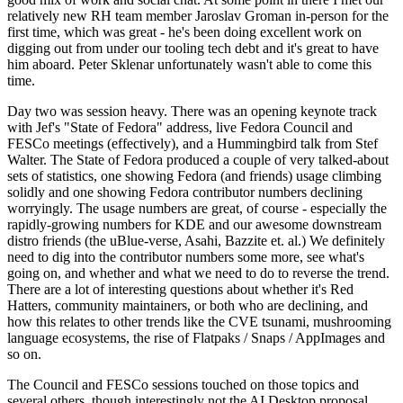
relatively new RH team member Jaroslav Groman in-person for the
first time, which was great - he's been doing excellent work on
digging out from under our tooling tech debt and it's great to have
him aboard. Peter Sklenar unfortunately wasn't able to come this
time.
Day two was session heavy. There was an opening keynote track
with Jef's "State of Fedora" address, live Fedora Council and
FESCo meetings (effectively), and a Hummingbird talk from Stef
Walter. The State of Fedora produced a couple of very talked-about
sets of statistics, one showing Fedora (and friends) usage climbing
solidly and one showing Fedora contributor numbers declining
worryingly. The usage numbers are great, of course - especially the
rapidly-growing numbers for KDE and our awesome downstream
distro friends (the uBlue-verse, Asahi, Bazzite et. al.) We definitely
need to dig into the contributor numbers some more, see what's
going on, and whether and what we need to do to reverse the trend.
There are a lot of interesting questions about whether it's Red
Hatters, community maintainers, or both who are declining, and
how this relates to other trends like the CVE tsunami, mushrooming
language ecosystems, the rise of Flatpaks / Snaps / AppImages and
so on.
The Council and FESCo sessions touched on those topics and
several others, though interestingly not the AI Desktop proposal