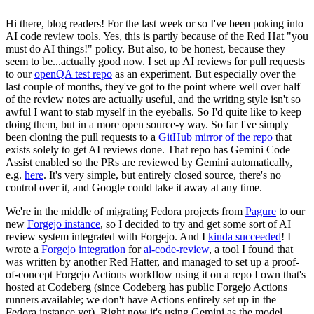
Hi there, blog readers! For the last week or so I've been poking into
AI code review tools. Yes, this is partly because of the Red Hat "you
must do AI things!" policy. But also, to be honest, because they
seem to be...actually good now. I set up AI reviews for pull requests
to our
openQA test repo
as an experiment. But especially over the
last couple of months, they've got to the point where well over half
of the review notes are actually useful, and the writing style isn't so
awful I want to stab myself in the eyeballs. So I'd quite like to keep
doing them, but in a more open source-y way. So far I've simply
been cloning the pull requests to a
GitHub mirror of the repo
that
exists solely to get AI reviews done. That repo has Gemini Code
Assist enabled so the PRs are reviewed by Gemini automatically,
e.g.
here
. It's very simple, but entirely closed source, there's no
control over it, and Google could take it away at any time.
We're in the middle of migrating Fedora projects from
Pagure
to our
new
Forgejo instance
, so I decided to try and get some sort of AI
review system integrated with Forgejo. And I
kinda succeeded
! I
wrote a
Forgejo integration
for
ai-code-review
, a tool I found that
was written by another Red Hatter, and managed to set up a proof-
of-concept Forgejo Actions workflow using it on a repo I own that's
hosted at Codeberg (since Codeberg has public Forgejo Actions
runners available; we don't have Actions entirely set up in the
Fedora instance yet). Right now it's using Gemini as the model