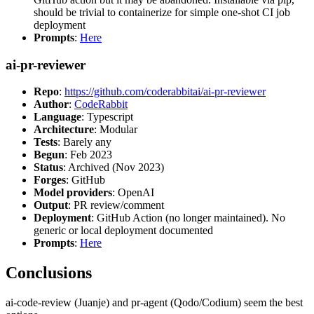
should be trivial to containerize for simple one-shot CI job
deployment
Prompts
:
Here
ai-pr-reviewer
Repo
:
https://github.com/coderabbitai/ai-pr-reviewer
Author
:
CodeRabbit
Language
: Typescript
Architecture
: Modular
Tests
: Barely any
Begun
: Feb 2023
Status
: Archived (Nov 2023)
Forges
: GitHub
Model providers
: OpenAI
Output
: PR review/comment
Deployment
: GitHub Action (no longer maintained). No
generic or local deployment documented
Prompts
:
Here
Conclusions
ai-code-review (Juanje) and pr-agent (Qodo/Codium) seem the best