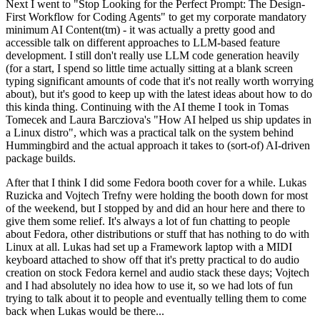
Next I went to "Stop Looking for the Perfect Prompt: The Design-
First Workflow for Coding Agents" to get my corporate mandatory
minimum AI Content(tm) - it was actually a pretty good and
accessible talk on different approaches to LLM-based feature
development. I still don't really use LLM code generation heavily
(for a start, I spend so little time actually sitting at a blank screen
typing significant amounts of code that it's not really worth worrying
about), but it's good to keep up with the latest ideas about how to do
this kinda thing. Continuing with the AI theme I took in Tomas
Tomecek and Laura Barcziova's "How AI helped us ship updates in
a Linux distro", which was a practical talk on the system behind
Hummingbird and the actual approach it takes to (sort-of) AI-driven
package builds.
After that I think I did some Fedora booth cover for a while. Lukas
Ruzicka and Vojtech Trefny were holding the booth down for most
of the weekend, but I stopped by and did an hour here and there to
give them some relief. It's always a lot of fun chatting to people
about Fedora, other distributions or stuff that has nothing to do with
Linux at all. Lukas had set up a Framework laptop with a MIDI
keyboard attached to show off that it's pretty practical to do audio
creation on stock Fedora kernel and audio stack these days; Vojtech
and I had absolutely no idea how to use it, so we had lots of fun
trying to talk about it to people and eventually telling them to come
back when Lukas would be there...