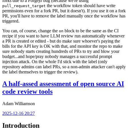
forks due to a Forgejo bug (because we're using
the workflow token should have write
pull_request_target
permissions even for a fork PR, but it doesn't). If you use it on a fork
PR, you'll have to remove the label manually once the workflow has
triggered.
You can, of course, change the
block to be the same as the CI
on
recipe if you want to have LLM review run automatically whenever
a PR is created or edited - but do make sure whoever's paying the
bills for the API key is OK with that, and monitor the repo to make
sure nobody starts creating hundreds of PRs to try and blow your
budget...and hope/pray nobody manages a successful prompt
injection attack. On the whole I'd stick with the label (only
repository admins can label PRs, so a non-admin attacker can't apply
the label themselves to trigger the review).
A half-assed assessment of open source AI
code review tools
Adam Williamson
2025-12-16 20:27
Introduction