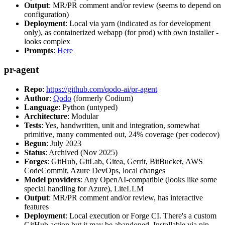
Output
: MR/PR comment and/or review (seems to depend on
configuration)
Deployment
: Local via yarn (indicated as for development
only), as containerized webapp (for prod) with own installer -
looks complex
Prompts
:
Here
pr-agent
Repo
:
https://github.com/qodo-ai/pr-agent
Author
:
Qodo
(formerly Codium)
Language
: Python (untyped)
Architecture
: Modular
Tests
: Yes, handwritten, unit and integration, somewhat
primitive, many commented out, 24% coverage (per codecov)
Begun
: July 2023
Status
: Archived (Nov 2025)
Forges
: GitHub, GitLab, Gitea, Gerrit, BitBucket, AWS
CodeCommit, Azure DevOps, local changes
Model providers
: Any OpenAI-compatible (looks like some
special handling for Azure), LiteLLM
Output
: MR/PR comment and/or review, has interactive
features
Deployment
: Local execution or Forge CI. There's a custom
GitHub action but it may be abandoned. Installable via pip,