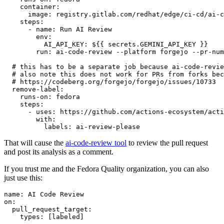
container
:
image
:
registry.gitlab.com/redhat/edge/ci-cd/ai-c
steps
:
-
name
:
Run AI Review
env
:
AI_API_KEY
:
${{ secrets.GEMINI_API_KEY }}
run
:
ai-code-review --platform forgejo --pr-num
# this has to be a separate job because ai-code-revie
# also note this does not work for PRs from forks bec
# https://codeberg.org/forgejo/forgejo/issues/10733
remove-label
:
runs-on
:
fedora
steps
:
-
uses
:
https://github.com/actions-ecosystem/acti
with
:
labels
:
ai-review-please
That will cause the
ai-code-review tool
to review the pull request
and post its analysis as a comment.
If you trust me and the Fedora Quality organization, you can also
just use this:
name
:
AI Code Review
on
:
pull_request_target
:
types
:
[
labeled
]