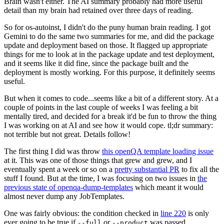
Brain wasn't either. The AI summary probably had more useful
detail than my brain had retained over three days of reading.
So for os-autoinst, I didn't do the puny human brain reading. I got
Gemini to do the same two summaries for me, and did the package
update and deployment based on those. It flagged up appropriate
things for me to look at in the package update and test deployment,
and it seems like it did fine, since the package built and the
deployment is mostly working. For this purpose, it definitely seems
useful.
But when it comes to code...seems like a bit of a different story. At a
couple of points in the last couple of weeks I was feeling a bit
mentally tired, and decided for a break it'd be fun to throw the thing
I was working on at AI and see how it would cope. tl;dr summary:
not terrible but not great. Details follow!
The first thing I did was throw
this openQA template loading issue
at it. This was one of those things that grew and grew, and I
eventually spent a week or so on a
pretty substantial PR
to fix all the
stuff I found. But at the time, I was focusing on two issues in
the
previous state of openqa-dump-templates
which meant it would
almost never dump any JobTemplates.
One was fairly obvious: the condition checked in
line 220
is only
ever going to be true if
or
was passed.
--full
--product