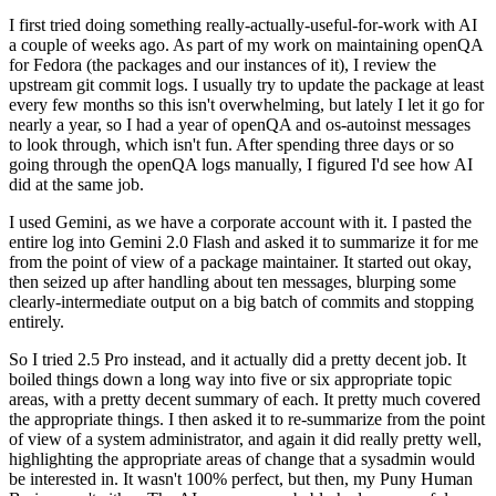
I first tried doing something really-actually-useful-for-work with AI
a couple of weeks ago. As part of my work on maintaining openQA
for Fedora (the packages and our instances of it), I review the
upstream git commit logs. I usually try to update the package at least
every few months so this isn't overwhelming, but lately I let it go for
nearly a year, so I had a year of openQA and os-autoinst messages
to look through, which isn't fun. After spending three days or so
going through the openQA logs manually, I figured I'd see how AI
did at the same job.
I used Gemini, as we have a corporate account with it. I pasted the
entire log into Gemini 2.0 Flash and asked it to summarize it for me
from the point of view of a package maintainer. It started out okay,
then seized up after handling about ten messages, blurping some
clearly-intermediate output on a big batch of commits and stopping
entirely.
So I tried 2.5 Pro instead, and it actually did a pretty decent job. It
boiled things down a long way into five or six appropriate topic
areas, with a pretty decent summary of each. It pretty much covered
the appropriate things. I then asked it to re-summarize from the point
of view of a system administrator, and again it did really pretty well,
highlighting the appropriate areas of change that a sysadmin would
be interested in. It wasn't 100% perfect, but then, my Puny Human