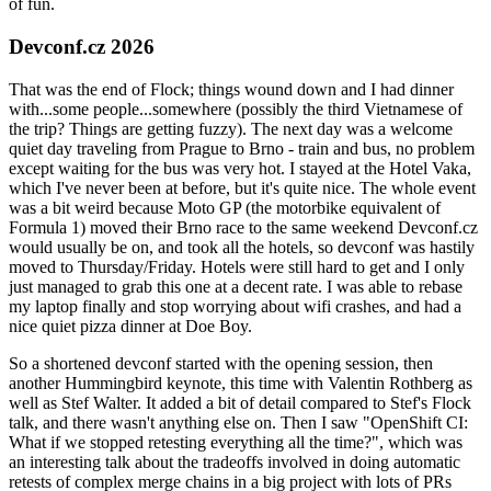
of fun.
Devconf.cz 2026
That was the end of Flock; things wound down and I had dinner
with...some people...somewhere (possibly the third Vietnamese of
the trip? Things are getting fuzzy). The next day was a welcome
quiet day traveling from Prague to Brno - train and bus, no problem
except waiting for the bus was very hot. I stayed at the Hotel Vaka,
which I've never been at before, but it's quite nice. The whole event
was a bit weird because Moto GP (the motorbike equivalent of
Formula 1) moved their Brno race to the same weekend Devconf.cz
would usually be on, and took all the hotels, so devconf was hastily
moved to Thursday/Friday. Hotels were still hard to get and I only
just managed to grab this one at a decent rate. I was able to rebase
my laptop finally and stop worrying about wifi crashes, and had a
nice quiet pizza dinner at Doe Boy.
So a shortened devconf started with the opening session, then
another Hummingbird keynote, this time with Valentin Rothberg as
well as Stef Walter. It added a bit of detail compared to Stef's Flock
talk, and there wasn't anything else on. Then I saw "OpenShift CI:
What if we stopped retesting everything all the time?", which was
an interesting talk about the tradeoffs involved in doing automatic
retests of complex merge chains in a big project with lots of PRs