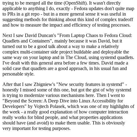
trying to be merged all the time (OpenShift). It wasn't directly
applicable to anything I do, exactly - Fedora updates don't quite map
to PRs in a git repo - but in a more general sense it was useful in
suggesting methods for thinking about this kind of complex tradeoff
and how to measure the impact and efficiency of testing processes.
Next I saw David Duncan's "From Laptop Chaos to Fedora Cloud:
Quadlets and Containers", mainly because it was David, but it
turned out to be a good talk about a way to make a relatively
complex multi-container side project buildable and deployable the
same way on your laptop and in The Cloud, using systemd quadlets.
I've dealt with this general area before a few times. David made a
solid case that quadlets are a good approach, in his usual fun and
personable style.
After that I saw Zbigniew's "New security features in systemd" -
honestly I missed some of this one, but got the gist of why systemd
is trying to modernize various mechanisms here. Then I went to
"Beyond the Screen: A Deep Dive into Linux Accessibility for
Developers" by Vojtech Polasek, which was one of my highlights of
the week - a really good explanation of how computer interaction
really works for blind people, and what properties applications
should have (and avoid) to make them usable. This is obviously
very important for testing purposes.