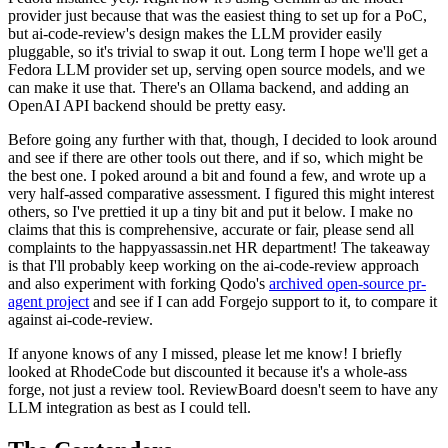
provider just because that was the easiest thing to set up for a PoC,
but ai-code-review's design makes the LLM provider easily
pluggable, so it's trivial to swap it out. Long term I hope we'll get a
Fedora LLM provider set up, serving open source models, and we
can make it use that. There's an Ollama backend, and adding an
OpenAI API backend should be pretty easy.
Before going any further with that, though, I decided to look around
and see if there are other tools out there, and if so, which might be
the best one. I poked around a bit and found a few, and wrote up a
very half-assed comparative assessment. I figured this might interest
others, so I've prettied it up a tiny bit and put it below. I make no
claims that this is comprehensive, accurate or fair, please send all
complaints to the happyassassin.net HR department! The takeaway
is that I'll probably keep working on the ai-code-review approach
and also experiment with forking Qodo's
archived open-source pr-
agent project
and see if I can add Forgejo support to it, to compare it
against ai-code-review.
If anyone knows of any I missed, please let me know! I briefly
looked at RhodeCode but discounted it because it's a whole-ass
forge, not just a review tool. ReviewBoard doesn't seem to have any
LLM integration as best as I could tell.