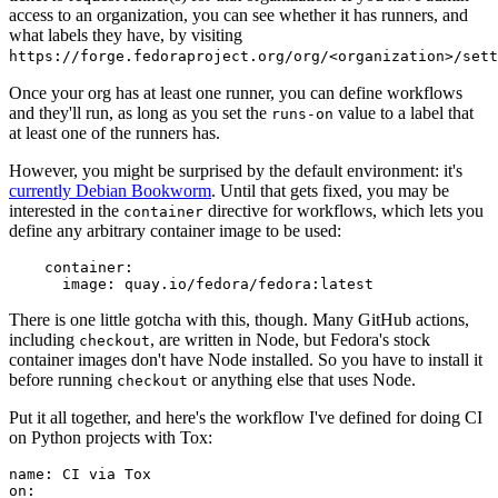
access to an organization, you can see whether it has runners, and
what labels they have, by visiting
https://forge.fedoraproject.org/org/<organization>/set
Once your org has at least one runner, you can define workflows
and they'll run, as long as you set the
value to a label that
runs-on
at least one of the runners has.
However, you might be surprised by the default environment: it's
currently Debian Bookworm
. Until that gets fixed, you may be
interested in the
directive for workflows, which lets you
container
define any arbitrary container image to be used:
container
:
image
:
quay.io/fedora/fedora:latest
There is one little gotcha with this, though. Many GitHub actions,
including
, are written in Node, but Fedora's stock
checkout
container images don't have Node installed. So you have to install it
before running
or anything else that uses Node.
checkout
Put it all together, and here's the workflow I've defined for doing CI
on Python projects with Tox:
name
:
CI via Tox
on
: