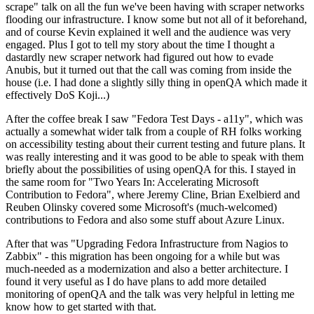
scrape" talk on all the fun we've been having with scraper networks
flooding our infrastructure. I know some but not all of it beforehand,
and of course Kevin explained it well and the audience was very
engaged. Plus I got to tell my story about the time I thought a
dastardly new scraper network had figured out how to evade
Anubis, but it turned out that the call was coming from inside the
house (i.e. I had done a slightly silly thing in openQA which made it
effectively DoS Koji...)
After the coffee break I saw "Fedora Test Days - a11y", which was
actually a somewhat wider talk from a couple of RH folks working
on accessibility testing about their current testing and future plans. It
was really interesting and it was good to be able to speak with them
briefly about the possibilities of using openQA for this. I stayed in
the same room for "Two Years In: Accelerating Microsoft
Contribution to Fedora", where Jeremy Cline, Brian Exelbierd and
Reuben Olinsky covered some Microsoft's (much-welcomed)
contributions to Fedora and also some stuff about Azure Linux.
After that was "Upgrading Fedora Infrastructure from Nagios to
Zabbix" - this migration has been ongoing for a while but was
much-needed as a modernization and also a better architecture. I
found it very useful as I do have plans to add more detailed
monitoring of openQA and the talk was very helpful in letting me
know how to get started with that.