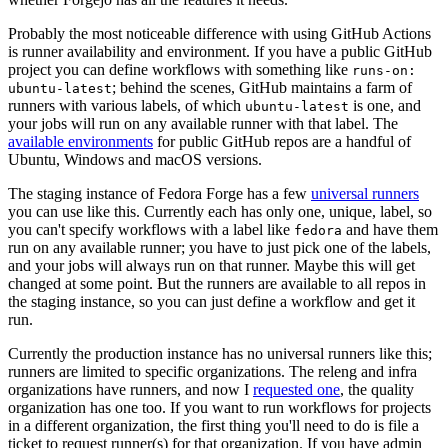
Probably the most noticeable difference with using GitHub Actions
is runner availability and environment. If you have a public GitHub
project you can define workflows with something like
runs-on:
; behind the scenes, GitHub maintains a farm of
ubuntu-latest
runners with various labels, of which
is one, and
ubuntu-latest
your jobs will run on any available runner with that label. The
available environments
for public GitHub repos are a handful of
Ubuntu, Windows and macOS versions.
The staging instance of Fedora Forge has a few
universal runners
you can use like this. Currently each has only one, unique, label, so
you can't specify workflows with a label like
and have them
fedora
run on any available runner; you have to just pick one of the labels,
and your jobs will always run on that runner. Maybe this will get
changed at some point. But the runners are available to all repos in
the staging instance, so you can just define a workflow and get it
run.
Currently the production instance has no universal runners like this;
runners are limited to specific organizations. The releng and infra
organizations have runners, and now I
requested one
, the quality
organization has one too. If you want to run workflows for projects
in a different organization, the first thing you'll need to do is file a
ticket to request runner(s) for that organization. If you have admin