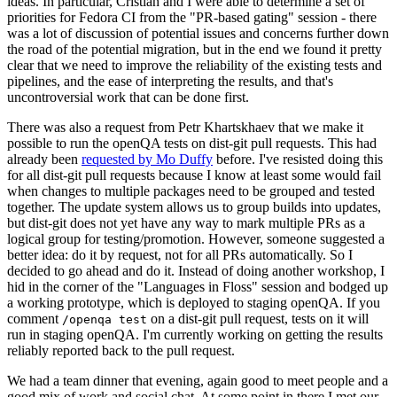
ideas. In particular, Cristian and I were able to determine a set of
priorities for Fedora CI from the "PR-based gating" session - there
was a lot of discussion of potential issues and concerns further down
the road of the potential migration, but in the end we found it pretty
clear that we need to improve the reliability of the existing tests and
pipelines, and the ease of interpreting the results, and that's
uncontroversial work that can be done first.
There was also a request from Petr Khartskhaev that we make it
possible to run the openQA tests on dist-git pull requests. This had
already been
requested by Mo Duffy
before. I've resisted doing this
for all dist-git pull requests because I know at least some would fail
when changes to multiple packages need to be grouped and tested
together. The update system allows us to group builds into updates,
but dist-git does not yet have any way to mark multiple PRs as a
logical group for testing/promotion. However, someone suggested a
better idea: do it by request, not for all PRs automatically. So I
decided to go ahead and do it. Instead of doing another workshop, I
hid in the corner of the "Languages in Floss" session and bodged up
a working prototype, which is deployed to staging openQA. If you
comment
on a dist-git pull request, tests on it will
/openqa test
run in staging openQA. I'm currently working on getting the results
reliably reported back to the pull request.
We had a team dinner that evening, again good to meet people and a
good mix of work and social chat. At some point in there I met our