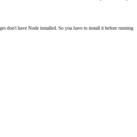
ges don't have Node installed. So you have to install it before running