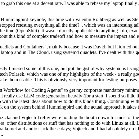
to grab this one at a decent rate. I was able to rebase my laptop finall
Hummingbird keynote, this time with Valentin Rothberg as well as Stef W
opped retesting everything all the time?", which was an interesting tal
he time (OpenShift). It wasn't directly applicable to anything I do, exac
bout this kind of complex tradeoff and how to measure the impact and ef
ets and Containers", mainly because it was David, but it turned out t
laptop and in The Cloud, using systemd quadlets. I've dealt with this g
stly I missed some of this one, but got the gist of why systemd is try
ech Polasek, which was one of my highlights of the week - a really go
ake them usable. This is obviously very important for testing purposes.
st Workflow for Coding Agents" to get my corporate mandatory minimum 
 really use LLM code generation heavily (for a start, I spend so little ti
p up with the latest ideas about how to do this kinda thing. Continuin
alk on the system behind Hummingbird and the actual approach it takes t
Ruzicka and Vojtech Trefny were holding the booth down for most of the
dora, other distributions or stuff that has nothing to do with Linux at 
ora kernel and audio stack these days; Vojtech and I had absolutely no ide
..