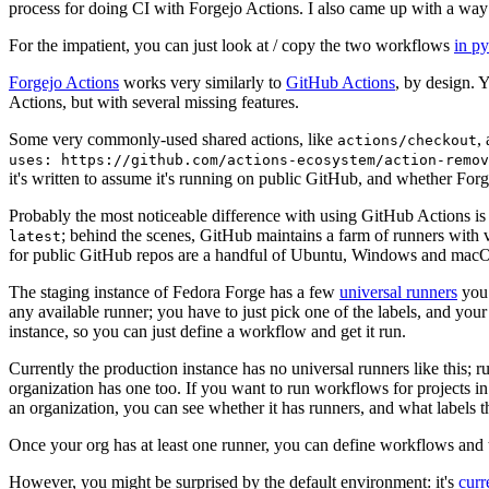
process for doing CI with Forgejo Actions. I also came up with a way 
For the impatient, you can just look at / copy the two workflows
in p
Forgejo Actions
works very similarly to
GitHub Actions
, by design. 
Actions, but with several missing features.
Some very commonly-used shared actions, like
,
actions/checkout
uses: https://github.com/actions-ecosystem/action-remov
it's written to assume it's running on public GitHub, and whether Forgej
Probably the most noticeable difference with using GitHub Actions is
; behind the scenes, GitHub maintains a farm of runners with 
latest
for public GitHub repos are a handful of Ubuntu, Windows and macO
The staging instance of Fedora Forge has a few
universal runners
you 
any available runner; you have to just pick one of the labels, and your
instance, so you can just define a workflow and get it run.
Currently the production instance has no universal runners like this; 
organization has one too. If you want to run workflows for projects in a 
an organization, you can see whether it has runners, and what labels t
Once your org has at least one runner, you can define workflows and t
However, you might be surprised by the default environment: it's
cur