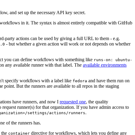
below, and set up the necessary API key secret.
 workflows in it. The syntax is almost entirely compatible with GitHub
ird-party actions can be used by giving a full URL to them - e.g.
- but whether a given action will work or not depends on whether
.0
ject you can define workflows with something like
runs-on: ubuntu-
on any available runner with that label. The
available environments
n't specify workflows with a label like
and have them run on
fedora
 point. But the runners are available to all repos in the staging
izations have runners, and now I
requested one
, the quality
 to request runner(s) for that organization. If you have admin access to
.
ganization>/settings/actions/runners
one of the runners has.
n the
directive for workflows, which lets you define any
container