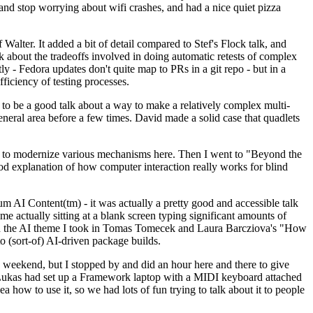
y and stop worrying about wifi crashes, and had a nice quiet pizza
alter. It added a bit of detail compared to Stef's Flock talk, and
k about the tradeoffs involved in doing automatic retests of complex
tly - Fedora updates don't quite map to PRs in a git repo - but in a
ficiency of testing processes.
o be a good talk about a way to make a relatively complex multi-
eneral area before a few times. David made a solid case that quadlets
ing to modernize various mechanisms here. Then I went to "Beyond the
od explanation of how computer interaction really works for blind
AI Content(tm) - it was actually a pretty good and accessible talk
me actually sitting at a blank screen typing significant amounts of
g with the AI theme I took in Tomas Tomecek and Laura Barcziova's "How
o (sort-of) AI-driven package builds.
 weekend, but I stopped by and did an hour here and there to give
all. Lukas had set up a Framework laptop with a MIDI keyboard attached
a how to use it, so we had lots of fun trying to talk about it to people