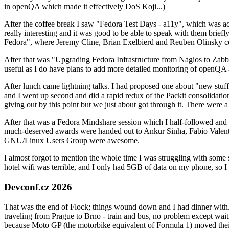
in openQA which made it effectively DoS Koji...)
After the coffee break I saw "Fedora Test Days - a11y", which was act
really interesting and it was good to be able to speak with them brief
Fedora", where Jeremy Cline, Brian Exelbierd and Reuben Olinsky co
After that was "Upgrading Fedora Infrastructure from Nagios to Zabbix
useful as I do have plans to add more detailed monitoring of openQA a
After lunch came lightning talks. I had proposed one about "new stuff w
and I went up second and did a rapid redux of the Packit consolidati
giving out by this point but we just about got through it. There were
After that was a Fedora Mindshare session which I half-followed and h
much-deserved awards were handed out to Ankur Sinha, Fabio Valentini 
GNU/Linux Users Group were awesome.
I almost forgot to mention the whole time I was struggling with some 
hotel wifi was terrible, and I only had 5GB of data on my phone, so I c
Devconf.cz 2026
That was the end of Flock; things wound down and I had dinner with.
traveling from Prague to Brno - train and bus, no problem except waiti
because Moto GP (the motorbike equivalent of Formula 1) moved their