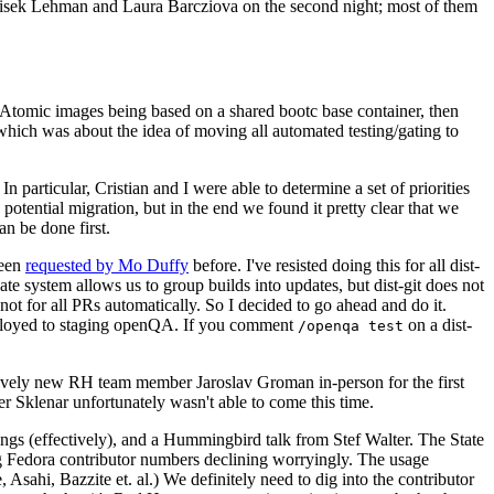
ntisek Lehman and Laura Barcziova on the second night; most of them
e Atomic images being based on a shared bootc base container, then
hich was about the idea of moving all automated testing/gating to
 particular, Cristian and I were able to determine a set of priorities
potential migration, but in the end we found it pretty clear that we
an be done first.
been
requested by Mo Duffy
before. I've resisted doing this for all dist-
e system allows us to group builds into updates, but dist-git does not
ot for all PRs automatically. So I decided to go ahead and do it.
deployed to staging openQA. If you comment
on a dist-
/openqa test
atively new RH team member Jaroslav Groman in-person for the first
er Sklenar unfortunately wasn't able to come this time.
gs (effectively), and a Hummingbird talk from Stef Walter. The State
ng Fedora contributor numbers declining worryingly. The usage
ahi, Bazzite et. al.) We definitely need to dig into the contributor