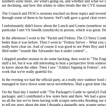
numbers some more, see what's going on, and whether and what we need
are declining, and how this relates to other trends like the CVE tsu
The Council and FESCo sessions touched on those topics and several o
through some of them to be honest. Stef's talk gave a good clear overv
I unfortunately didn't know about the Lunch and Learns (somehow miss
particular I met Vít Smolík (smoliicek) in person, which was great. H
In the afternoon I went to the "Packit and Fedora: The CI Story Conti
better than it was before. Then I went to "Fedora Server – What you c
really been clear on. And of course it was good to see Peter Boy and
filed under "sounds like Alexander has it under control"...
I skipped another session to do some hacking, then went to "The Engine
stuff a lot, but it was still interesting to hear a perspective from s
to know about the other. Then I saw "Artifact Signing in Fedora", w
work that we're really grateful for.
In the evening we had the official party, at a really nice outdoor food
managed to force down some tacos nevertheless. Had a great time chatt
On the final day I started with "The Packager's Guide to openQA Fai
packager, and I contributed a few notes here and there. We had a good
on all the fun we've been having with scraper networks flooding our i
to tell my story about the time I thought a dastardly new scraper netwo