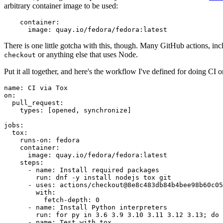
arbitrary container image to be used:
container
:
image
:
quay.io/fedora/fedora:latest
There is one little gotcha with this, though. Many GitHub actions, in
or anything else that uses Node.
checkout
Put it all together, and here's the workflow I've defined for doing CI 
name
:
CI via Tox
on
:
pull_request
:
types
:
[
opened
,
synchronize
]
jobs
:
tox
:
runs-on
:
fedora
container
:
image
:
quay.io/fedora/fedora:latest
steps
:
-
name
:
Install required packages
run
:
dnf -y install nodejs tox git
-
uses
:
actions/checkout@8e8c483db84b4bee98b60c05
with
:
fetch-depth
:
0
-
name
:
Install Python interpreters
run
:
for py in 3.6 3.9 3.10 3.11 3.12 3.13; do 
-
name
:
Test with tox