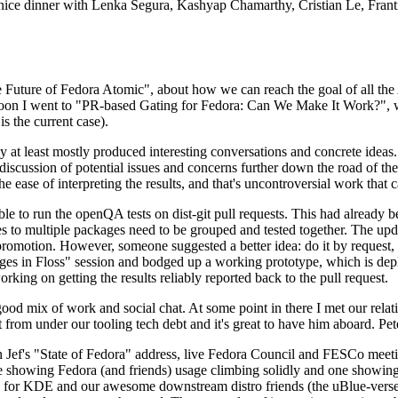
 a nice dinner with Lenka Segura, Kashyap Chamarthy, Cristian Le, Fra
he Future of Fedora Atomic", about how we can reach the goal of all th
rnoon I went to "PR-based Gating for Fedora: Can We Make It Work?", w
is the current case).
at least mostly produced interesting conversations and concrete ideas. In
iscussion of potential issues and concerns further down the road of the 
the ease of interpreting the results, and that's uncontroversial work that c
le to run the openQA tests on dist-git pull requests. This had already 
s to multiple packages need to be grouped and tested together. The updat
romotion. However, someone suggested a better idea: do it by request, n
uages in Floss" session and bodged up a working prototype, which is 
orking on getting the results reliably reported back to the pull request.
ood mix of work and social chat. At some point in there I met our rel
from under our tooling tech debt and it's great to have him aboard. Pet
Jef's "State of Fedora" address, live Fedora Council and FESCo meetin
 one showing Fedora (and friends) usage climbing solidly and one showi
 for KDE and our awesome downstream distro friends (the uBlue-verse, As