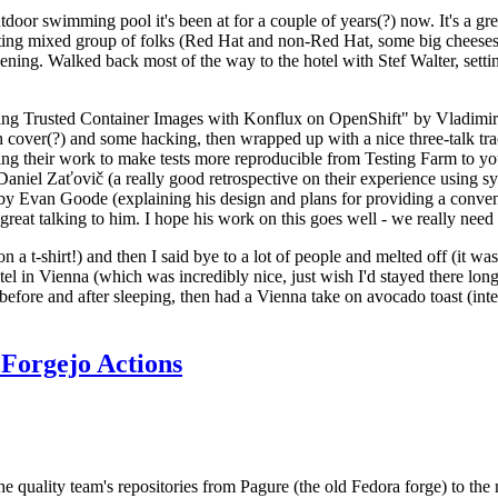
door swimming pool it's been at for a couple of years(?) now. It's a gr
resting mixed group of folks (Red Hat and non-Red Hat, some big cheese
ening. Walked back most of the way to the hotel with Stef Walter, setting 
ding Trusted Container Images with Konflux on OpenShift" by Vladimir
oth cover(?) and some hacking, then wrapped up with a nice three-talk 
ring their work to make tests more reproducible from Testing Farm to 
el Zaťovič (a really good retrospective on their experience using sysex
y Evan Goode (explaining his design and plans for providing a conveni
as great talking to him. I hope his work on this goes well - we really need
n a t-shirt!) and then I said bye to a lot of people and melted off (it was
l in Vienna (which was incredibly nice, just wish I'd stayed there long
 before and after sleeping, then had a Vienna take on avocado toast (inter
Forgejo Actions
he quality team's repositories from Pagure (the old Fedora forge) to the