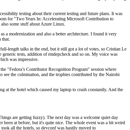
ibility testing about their current testing and future plans. It was
 room for "Two Years In: Accelerating Microsoft Contribution to
also some stuff about Azure Linux.
 a modernization and also a better architecture. I found it very
 that.
length talks in the end, but it still got a lot of votes, so Cristian Le
he generic tests, addition of rmdepcheck and so on. My voice was
 which was impressive.
hen the "Fedora’s Contributor Recognition Program" session where
o see the culmination, and the trophies contributed by the Nairobi
ing at the hotel which caused my laptop to crash constantly. And the
Things are getting fuzzy). The next day was a welcome quiet day
r been at before, but it's quite nice. The whole event was a bit weird
ook all the hotels, so devconf was hastily moved to