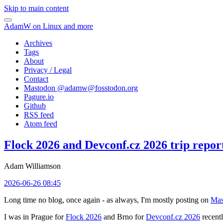
Skip to main content
AdamW on Linux and more
Archives
Tags
About
Privacy / Legal
Contact
Mastodon @
adamw@fosstodon.org
Pagure.io
Github
RSS feed
Atom feed
Flock 2026 and Devconf.cz 2026 trip repor
Adam Williamson
2026-06-26 08:45
Long time no blog, once again - as always, I'm mostly posting on
Mas
I was in Prague for
Flock 2026
and Brno for
Devconf.cz 2026
recentl