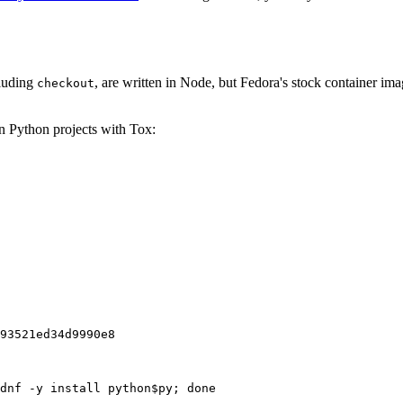
cluding
, are written in Node, but Fedora's stock container ima
checkout
on Python projects with Tox:
93521ed34d9990e8
dnf -y install python$py; done