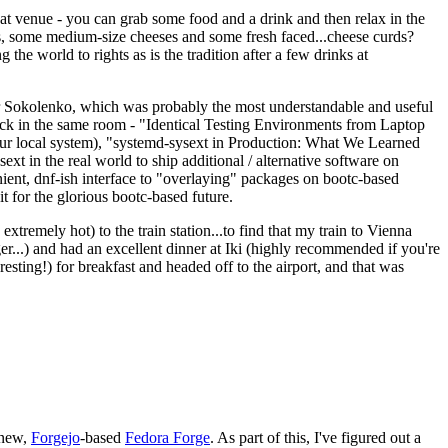
eat venue - you can grab some food and a drink and then relax in the
s, some medium-size cheeses and some fresh faced...cheese curds?
the world to rights as is the tradition after a few drinks at
 Sokolenko, which was probably the most understandable and useful
track in the same room - "Identical Testing Environments from Laptop
your local system), "systemd-sysext in Production: What We Learned
t in the real world to ship additional / alternative software on
ent, dnf-ish interface to "overlaying" packages on bootc-based
 it for the glorious bootc-based future.
 extremely hot) to the train station...to find that my train to Vienna
er...) and had an excellent dinner at Iki (highly recommended if you're
esting!) for breakfast and headed off to the airport, and that was
 new,
Forgejo
-based
Fedora Forge
. As part of this, I've figured out a