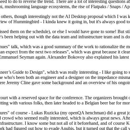
 to do to reverse the trend. There are a lot of interesting questions 
nami, mushrooming language ecosystems, the rise of Flatpaks / Snaps / A
thers, though interestingly not the AI Desktop proposal which I was ki
iew of Hummingbird - I kinda knew it going in, but it's always good to 
ed them on the schedule), or else I would have gone to some! But still
e's been helping out with the data team and infrastructure team and is 
nues" talk, which was a good summary of the work to rationalize the mes
an expect from the next two releases", which was great because it clea
 Emmanuel Seyman again. Alexander Bokovoy also explained his latest aut
er’s Guide to Design", which was really interesting - I like going to s
omeone who's been both an engineer and a designer on the impedance mismat
here Jeremy Cline gave some background and an overview of his ongoing 
 court with a reserved space for the conference. The organizers brought 
ing with various folks, then later headed to a Belgian beer bar for more
lures" of course - Lukas Ruzicka (my openQA henchman) did a great job
 crowd who seemed really interested, which is always great news. After
nfrastructure. I know some but not all of it beforehand, and of course 
rk had figured out how to evade Anubis, but it turned out that the call w