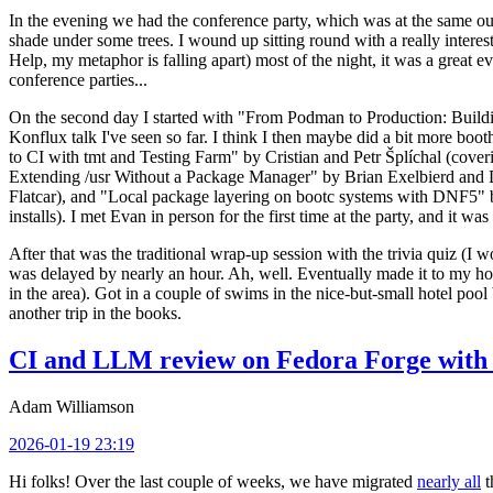
In the evening we had the conference party, which was at the same out
shade under some trees. I wound up sitting round with a really inte
Help, my metaphor is falling apart) most of the night, it was a great ev
conference parties...
On the second day I started with "From Podman to Production: Buil
Konflux talk I've seen so far. I think I then maybe did a bit more bo
to CI with tmt and Testing Farm" by Cristian and Petr Šplíchal (cove
Extending /usr Without a Package Manager" by Brian Exelbierd and Dani
Flatcar), and "Local package layering on bootc systems with DNF5" b
installs). I met Evan in person for the first time at the party, and it w
After that was the traditional wrap-up session with the trivia quiz (I wo
was delayed by nearly an hour. Ah, well. Eventually made it to my hote
in the area). Got in a couple of swims in the nice-but-small hotel pool
another trip in the books.
CI and LLM review on Fedora Forge with 
Adam Williamson
2026-01-19 23:19
Hi folks! Over the last couple of weeks, we have migrated
nearly all
t