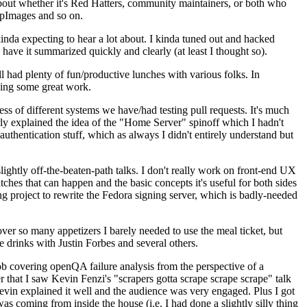
about whether it's Red Hatters, community maintainers, or both who
ppImages and so on.
nda expecting to hear a lot about. I kinda tuned out and hacked
have it summarized quickly and clearly (at least I thought so).
 had plenty of fun/productive lunches with various folks. In
doing some great work.
s of different systems we have/had testing pull requests. It's much
rly explained the idea of the "Home Server" spinoff which I hadn't
hentication stuff, which as always I didn't entirely understand but
lightly off-the-beaten-path talks. I don't really work on front-end UX
ches that can happen and the basic concepts it's useful for both sides
project to rewrite the Fedora signing server, which is badly-needed
over so many appetizers I barely needed to use the meal ticket, but
 drinks with Justin Forbes and several others.
 covering openQA failure analysis from the perspective of a
 that I saw Kevin Fenzi's "scrapers gotta scrape scrape scrape" talk
Kevin explained it well and the audience was very engaged. Plus I got
as coming from inside the house (i.e. I had done a slightly silly thing