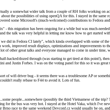
ually a somewhat wider talk from a couple of RH folks working on access
ly about the possibilities of using openQA for this. I stayed in the same
vered some Microsoft's (much-welcomed) contributions to Fedora and 
" - this migration has been ongoing for a while but was much-needed as
nd the talk was very helpful in letting me know how to get started with
e did in Fedora CI lately", which kinda overlapped with some of the full-
on work, improved result displays, optimizations and improvements to t
 a lot of other great talks and everyone managed to come in under time,
alf-hacked/dozed through (was starting to get tired at this point!), t
and Justin Forbes. I was on the voting panel for this so it was great t
sort of wifi driver bug - it seems there was a troublesome AP or someth
ouldn't really rebase to F44 to avoid it. Lots of fun.
..some people...somewhere (possibly the third Vietnamese of the trip? 
ng for the bus was very hot. I stayed at the Hotel Vaka, which I've neve
 Brno race to the same weekend Devconf.cz would usually be on, and t