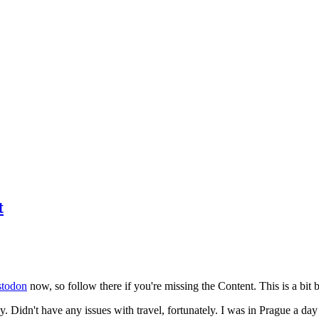
t
todon
now, so follow there if you're missing the Content. This is a bit b
y. Didn't have any issues with travel, fortunately. I was in Prague a da