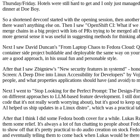
Thursday/Friday. Hotels were still hard to get and I only just managed 
dinner at Doe Boy.
So a shortened devconf started with the opening session, then another 
there wasn't anything else on. Then I saw "OpenShift CI: What if we st
merge chains in a big project with lots of PRs trying to be merged all t
more general sense it was useful in suggesting methods for thinking a
Next I saw David Duncan's "From Laptop Chaos to Fedora Cloud: Quadl
container side project buildable and deployable the same way on your 
are a good approach, in his usual fun and personable style.
After that I saw Zbigniew's "New security features in systemd" - hone
Screen: A Deep Dive into Linux Accessibility for Developers" by Vojt
people, and what properties applications should have (and avoid) to m
Next I went to "Stop Looking for the Perfect Prompt: The Design-Fir
on different approaches to LLM-based feature development. I still don't
code that it's not really worth worrying about), but it's good to kee
AI helped us ship updates in a Linux distro", which was a practical t
After that I think I did some Fedora booth cover for a while. Lukas 
them some relief. It's always a lot of fun chatting to people about Fe
to show off that it's pretty practical to do audio creation on stock Fed
and eventually telling them to come back when Lukas would be there.