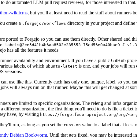
to do automated LLM pull request reviews, for those interested in that.
ython-wikitcms
, but you'll at least need to read the stuff about runners 
You create a
directory in your project and define
.forgejo/workflows
 are ported to Forgejo so you can use them directly. Other shared and th
e-labels@2ce5d41b4b6aa8503e285553f75ed56e0a40bae0 # v1.3
o has all the features it needs.
 runner availability and environment. If you have a public GitHub pro
various labels, of which
is one, and your jobs will run 
ubuntu-latest
S versions.
can use like this. Currently each has only one, unique, label, so you ca
 jobs will always run on that runner. Maybe this will get changed at some
runners are limited to specific organizations. The releng and infra organ
different organization, the first thing you'll need to do is file a ticket
hey have, by visiting
https://forge.fedoraproject.org/org/<or
hey'll run, as long as you set the
value to a label that at least 
runs-on
rently Debian Bookworm
. Until that gets fixed, you may be interested i