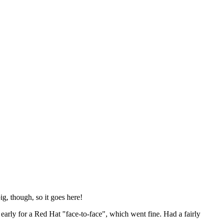
ig, though, so it goes here!
y early for a Red Hat "face-to-face", which went fine. Had a fairly