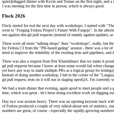
quiet/jetlagged dinner with Kevin and Tomas on the first night, and
I was meeting for the first time in person, which is always good.
Flock 2026
Flock started for real the next day with workshops. I started with "T
went to "Forging Fedora Project’s Future With Forgejo". In the afte
run against dist-git pull requests (instead of mainly against updates, as 
These were all more "talking shops" than "workshops", really, but they 
for Fedora CI from the "PR-based gating" session - there was a lot of d
need to improve the reliability of the existing tests and pipelines, and 
There was also a request from Petr Khartskhaev that we make it possib
git pull requests because I know at least some would fail when change
yet have any way to mark multiple PRs as a logical group for testing/p
Instead of doing another workshop, I hid in the corner of the "Lang
git pull request, tests on it will run in staging openQA. I'm currently w
We had a team dinner that evening, again good to meet people and a g
time, which was great - he's been doing excellent work on digging out 
Day two was session heavy. There was an opening keynote track with 
of Fedora produced a couple of very talked-about sets of statistics,
numbers are great, of course - especially the rapidly-growing numbers