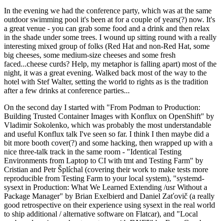
In the evening we had the conference party, which was at the same
outdoor swimming pool it's been at for a couple of years(?) now. It's
a great venue - you can grab some food and a drink and then relax
in the shade under some trees. I wound up sitting round with a really
interesting mixed group of folks (Red Hat and non-Red Hat, some
big cheeses, some medium-size cheeses and some fresh
faced...cheese curds? Help, my metaphor is falling apart) most of the
night, it was a great evening. Walked back most of the way to the
hotel with Stef Walter, setting the world to rights as is the tradition
after a few drinks at conference parties...
On the second day I started with "From Podman to Production:
Building Trusted Container Images with Konflux on OpenShift" by
Vladimir Sokolenko, which was probably the most understandable
and useful Konflux talk I've seen so far. I think I then maybe did a
bit more booth cover(?) and some hacking, then wrapped up with a
nice three-talk track in the same room - "Identical Testing
Environments from Laptop to CI with tmt and Testing Farm" by
Cristian and Petr Šplíchal (covering their work to make tests more
reproducible from Testing Farm to your local system), "systemd-
sysext in Production: What We Learned Extending /usr Without a
Package Manager" by Brian Exelbierd and Daniel Zaťovič (a really
good retrospective on their experience using sysext in the real world
to ship additional / alternative software on Flatcar), and "Local