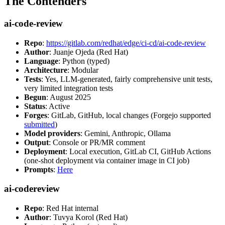
The Contenders
ai-code-review
Repo
:
https://gitlab.com/redhat/edge/ci-cd/ai-code-review
Author
: Juanje Ojeda (Red Hat)
Language
: Python (typed)
Architecture
: Modular
Tests
: Yes, LLM-generated, fairly comprehensive unit tests,
very limited integration tests
Begun
: August 2025
Status
: Active
Forges
: GitLab, GitHub, local changes (Forgejo supported
submitted
)
Model providers
: Gemini, Anthropic, Ollama
Output
: Console or PR/MR comment
Deployment
: Local execution, GitLab CI, GitHub Actions
(one-shot deployment via container image in CI job)
Prompts
:
Here
ai-codereview
Repo
: Red Hat internal
Author
: Tuvya Korol (Red Hat)