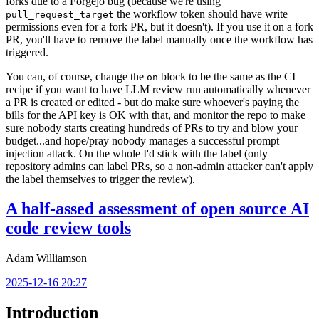
forks due to a Forgejo bug (because we're using
the workflow token should have write
pull_request_target
permissions even for a fork PR, but it doesn't). If you use it on a fork
PR, you'll have to remove the label manually once the workflow has
triggered.
You can, of course, change the
block to be the same as the CI
on
recipe if you want to have LLM review run automatically whenever
a PR is created or edited - but do make sure whoever's paying the
bills for the API key is OK with that, and monitor the repo to make
sure nobody starts creating hundreds of PRs to try and blow your
budget...and hope/pray nobody manages a successful prompt
injection attack. On the whole I'd stick with the label (only
repository admins can label PRs, so a non-admin attacker can't apply
the label themselves to trigger the review).
A half-assed assessment of open source AI
code review tools
Adam Williamson
2025-12-16 20:27
Introduction