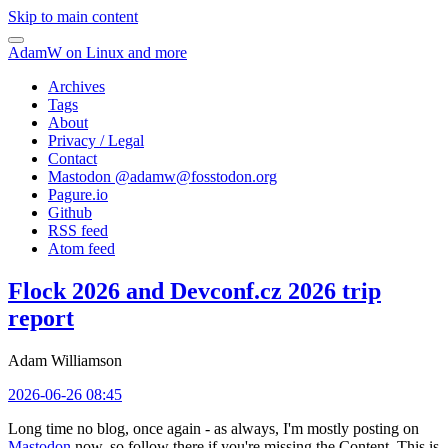
Skip to main content
AdamW on Linux and more
Archives
Tags
About
Privacy / Legal
Contact
Mastodon @
adamw@fosstodon.org
Pagure.io
Github
RSS feed
Atom feed
Flock 2026 and Devconf.cz 2026 trip
report
Adam Williamson
2026-06-26 08:45
Long time no blog, once again - as always, I'm mostly posting on
Mastodon
now, so follow there if you're missing the Content. This is