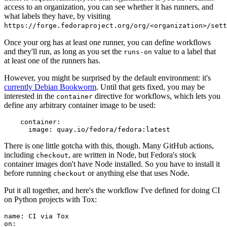
access to an organization, you can see whether it has runners, and
what labels they have, by visiting
https://forge.fedoraproject.org/org/<organization>/set
Once your org has at least one runner, you can define workflows
and they'll run, as long as you set the
value to a label that
runs-on
at least one of the runners has.
However, you might be surprised by the default environment: it's
currently Debian Bookworm
. Until that gets fixed, you may be
interested in the
directive for workflows, which lets you
container
define any arbitrary container image to be used:
container
:
image
:
quay.io/fedora/fedora:latest
There is one little gotcha with this, though. Many GitHub actions,
including
, are written in Node, but Fedora's stock
checkout
container images don't have Node installed. So you have to install it
before running
or anything else that uses Node.
checkout
Put it all together, and here's the workflow I've defined for doing CI
on Python projects with Tox:
name
:
CI via Tox
on
: