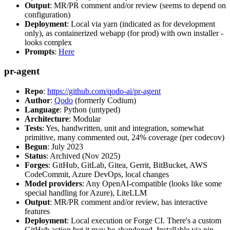
Output
: MR/PR comment and/or review (seems to depend on
configuration)
Deployment
: Local via yarn (indicated as for development
only), as containerized webapp (for prod) with own installer -
looks complex
Prompts
:
Here
pr-agent
Repo
:
https://github.com/qodo-ai/pr-agent
Author
:
Qodo
(formerly Codium)
Language
: Python (untyped)
Architecture
: Modular
Tests
: Yes, handwritten, unit and integration, somewhat
primitive, many commented out, 24% coverage (per codecov)
Begun
: July 2023
Status
: Archived (Nov 2025)
Forges
: GitHub, GitLab, Gitea, Gerrit, BitBucket, AWS
CodeCommit, Azure DevOps, local changes
Model providers
: Any OpenAI-compatible (looks like some
special handling for Azure), LiteLLM
Output
: MR/PR comment and/or review, has interactive
features
Deployment
: Local execution or Forge CI. There's a custom
GitHub action but it may be abandoned. Installable via pip,