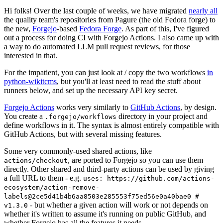
Hi folks! Over the last couple of weeks, we have migrated
nearly all
the quality team's repositories from Pagure (the old Fedora forge) to
the new,
Forgejo
-based
Fedora Forge
. As part of this, I've figured
out a process for doing CI with Forgejo Actions. I also came up with
a way to do automated LLM pull request reviews, for those
interested in that.
For the impatient, you can just look at / copy the two workflows
in
python-wikitcms
, but you'll at least need to read the stuff about
runners below, and set up the necessary API key secret.
Forgejo Actions
works very similarly to
GitHub Actions
, by design.
You create a
directory in your project and
.forgejo/workflows
define workflows in it. The syntax is almost entirely compatible with
GitHub Actions, but with several missing features.
Some very commonly-used shared actions, like
, are ported to Forgejo so you can use them
actions/checkout
directly. Other shared and third-party actions can be used by giving
a full URL to them - e.g.
uses: https://github.com/actions-
ecosystem/action-remove-
labels@2ce5d41b4b6aa8503e285553f75ed56e0a40bae0 #
- but whether a given action will work or not depends on
v1.3.0
whether it's written to assume it's running on public GitHub, and
whether Forgejo has all the features it needs.