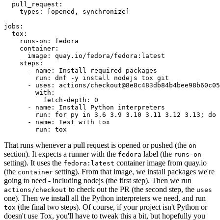
pull_request
:
types
:
[
opened
,
synchronize
]
jobs
:
tox
:
runs-on
:
fedora
container
:
image
:
quay.io/fedora/fedora:latest
steps
:
-
name
:
Install required packages
run
:
dnf -y install nodejs tox git
-
uses
:
actions/checkout@8e8c483db84b4bee98b60c05
with
:
fetch-depth
:
0
-
name
:
Install Python interpreters
run
:
for py in 3.6 3.9 3.10 3.11 3.12 3.13; do 
-
name
:
Test with tox
run
:
tox
That runs whenever a pull request is opened or pushed (the
on
section). It expects a runner with the
label (the
fedora
runs-on
setting). It uses the
container image from quay.io
fedora:latest
(the
setting). From that image, we install packages we're
container
going to need - including nodejs (the first step). Then we run
to check out the PR (the second step, the
actions/checkout
uses
one). Then we install all the Python interpreters we need, and run
(the final two steps). Of course, if your project isn't Python or
tox
doesn't use Tox, you'll have to tweak this a bit, but hopefully you