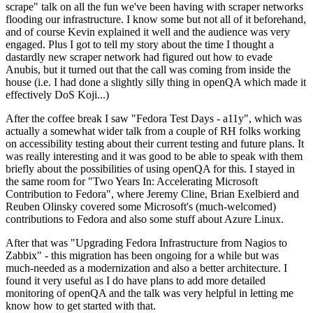
scrape" talk on all the fun we've been having with scraper networks
flooding our infrastructure. I know some but not all of it beforehand,
and of course Kevin explained it well and the audience was very
engaged. Plus I got to tell my story about the time I thought a
dastardly new scraper network had figured out how to evade
Anubis, but it turned out that the call was coming from inside the
house (i.e. I had done a slightly silly thing in openQA which made it
effectively DoS Koji...)
After the coffee break I saw "Fedora Test Days - a11y", which was
actually a somewhat wider talk from a couple of RH folks working
on accessibility testing about their current testing and future plans. It
was really interesting and it was good to be able to speak with them
briefly about the possibilities of using openQA for this. I stayed in
the same room for "Two Years In: Accelerating Microsoft
Contribution to Fedora", where Jeremy Cline, Brian Exelbierd and
Reuben Olinsky covered some Microsoft's (much-welcomed)
contributions to Fedora and also some stuff about Azure Linux.
After that was "Upgrading Fedora Infrastructure from Nagios to
Zabbix" - this migration has been ongoing for a while but was
much-needed as a modernization and also a better architecture. I
found it very useful as I do have plans to add more detailed
monitoring of openQA and the talk was very helpful in letting me
know how to get started with that.