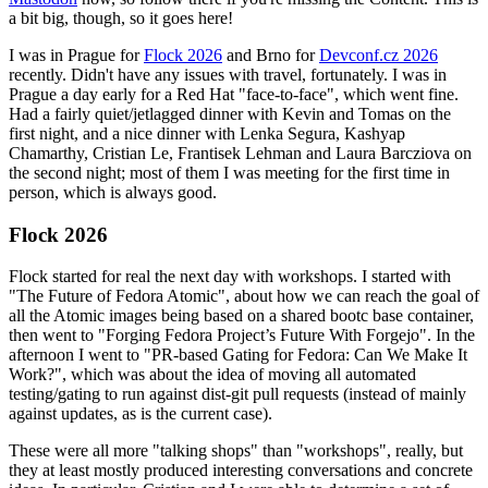
a bit big, though, so it goes here!
I was in Prague for
Flock 2026
and Brno for
Devconf.cz 2026
recently. Didn't have any issues with travel, fortunately. I was in
Prague a day early for a Red Hat "face-to-face", which went fine.
Had a fairly quiet/jetlagged dinner with Kevin and Tomas on the
first night, and a nice dinner with Lenka Segura, Kashyap
Chamarthy, Cristian Le, Frantisek Lehman and Laura Barcziova on
the second night; most of them I was meeting for the first time in
person, which is always good.
Flock 2026
Flock started for real the next day with workshops. I started with
"The Future of Fedora Atomic", about how we can reach the goal of
all the Atomic images being based on a shared bootc base container,
then went to "Forging Fedora Project’s Future With Forgejo". In the
afternoon I went to "PR-based Gating for Fedora: Can We Make It
Work?", which was about the idea of moving all automated
testing/gating to run against dist-git pull requests (instead of mainly
against updates, as is the current case).
These were all more "talking shops" than "workshops", really, but
they at least mostly produced interesting conversations and concrete