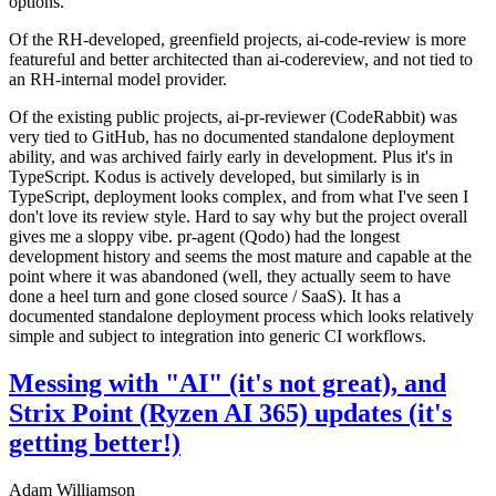
options.
Of the RH-developed, greenfield projects, ai-code-review is more
featureful and better architected than ai-codereview, and not tied to
an RH-internal model provider.
Of the existing public projects, ai-pr-reviewer (CodeRabbit) was
very tied to GitHub, has no documented standalone deployment
ability, and was archived fairly early in development. Plus it's in
TypeScript. Kodus is actively developed, but similarly is in
TypeScript, deployment looks complex, and from what I've seen I
don't love its review style. Hard to say why but the project overall
gives me a sloppy vibe. pr-agent (Qodo) had the longest
development history and seems the most mature and capable at the
point where it was abandoned (well, they actually seem to have
done a heel turn and gone closed source / SaaS). It has a
documented standalone deployment process which looks relatively
simple and subject to integration into generic CI workflows.
Messing with "AI" (it's not great), and
Strix Point (Ryzen AI 365) updates (it's
getting better!)
Adam Williamson