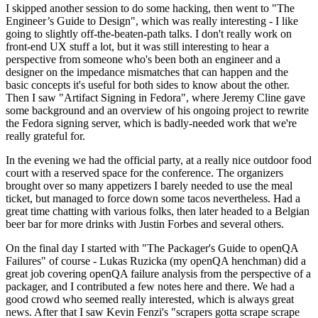
I skipped another session to do some hacking, then went to "The
Engineer’s Guide to Design", which was really interesting - I like
going to slightly off-the-beaten-path talks. I don't really work on
front-end UX stuff a lot, but it was still interesting to hear a
perspective from someone who's been both an engineer and a
designer on the impedance mismatches that can happen and the
basic concepts it's useful for both sides to know about the other.
Then I saw "Artifact Signing in Fedora", where Jeremy Cline gave
some background and an overview of his ongoing project to rewrite
the Fedora signing server, which is badly-needed work that we're
really grateful for.
In the evening we had the official party, at a really nice outdoor food
court with a reserved space for the conference. The organizers
brought over so many appetizers I barely needed to use the meal
ticket, but managed to force down some tacos nevertheless. Had a
great time chatting with various folks, then later headed to a Belgian
beer bar for more drinks with Justin Forbes and several others.
On the final day I started with "The Packager's Guide to openQA
Failures" of course - Lukas Ruzicka (my openQA henchman) did a
great job covering openQA failure analysis from the perspective of a
packager, and I contributed a few notes here and there. We had a
good crowd who seemed really interested, which is always great
news. After that I saw Kevin Fenzi's "scrapers gotta scrape scrape