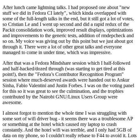
After lunch came lightning talks. I had proposed one about "new
stuff we did in Fedora CI lately", which kinda overlapped with
some of the full-length talks in the end, but it still got a lot of votes,
so Cristian Le and I went up second and did a rapid redux of the
Packit consolidation work, improved result displays, optimizations
and improvements to the generic tests, addition of rmdepcheck and
so on. My voice was giving out by this point but we just about got
through it. There were a lot of other great talks and everyone
managed to come in under time, which was impressive.
After that was a Fedora Mindshare session which I half-followed
and half-hacked/dozed through (was starting to get tired at this
point!), then the "Fedora’s Contributor Recognition Program"
session where much-deserved awards were handed out to Ankur
Sinha, Fabio Valentini and Justin Forbes. I was on the voting panel
for this so it was great to see the culmination, and the trophies
contributed by the Nairobi GNU/Linux Users Group were
awesome.
I almost forgot to mention the whole time I was struggling with
some sort of wifi driver bug - it seems there was a troublesome AP
or something at the hotel which caused my laptop to crash
constantly. And the hotel wifi was terrible, and I only had 5GB of
data on my phone, so I couldn't really rebase to F44 to avoid it. Lots