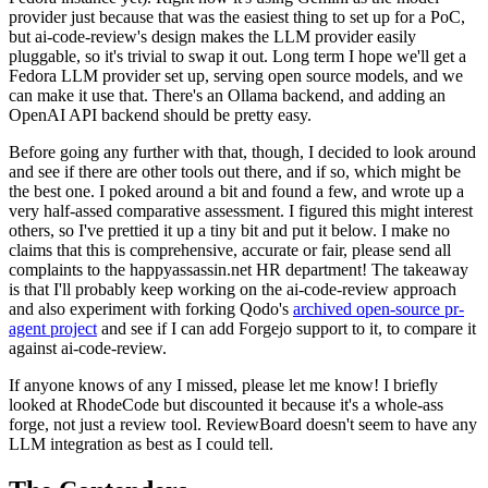
provider just because that was the easiest thing to set up for a PoC,
but ai-code-review's design makes the LLM provider easily
pluggable, so it's trivial to swap it out. Long term I hope we'll get a
Fedora LLM provider set up, serving open source models, and we
can make it use that. There's an Ollama backend, and adding an
OpenAI API backend should be pretty easy.
Before going any further with that, though, I decided to look around
and see if there are other tools out there, and if so, which might be
the best one. I poked around a bit and found a few, and wrote up a
very half-assed comparative assessment. I figured this might interest
others, so I've prettied it up a tiny bit and put it below. I make no
claims that this is comprehensive, accurate or fair, please send all
complaints to the happyassassin.net HR department! The takeaway
is that I'll probably keep working on the ai-code-review approach
and also experiment with forking Qodo's
archived open-source pr-
agent project
and see if I can add Forgejo support to it, to compare it
against ai-code-review.
If anyone knows of any I missed, please let me know! I briefly
looked at RhodeCode but discounted it because it's a whole-ass
forge, not just a review tool. ReviewBoard doesn't seem to have any
LLM integration as best as I could tell.