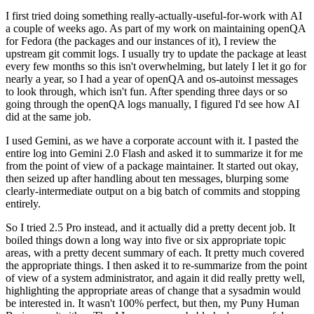
I first tried doing something really-actually-useful-for-work with AI
a couple of weeks ago. As part of my work on maintaining openQA
for Fedora (the packages and our instances of it), I review the
upstream git commit logs. I usually try to update the package at least
every few months so this isn't overwhelming, but lately I let it go for
nearly a year, so I had a year of openQA and os-autoinst messages
to look through, which isn't fun. After spending three days or so
going through the openQA logs manually, I figured I'd see how AI
did at the same job.
I used Gemini, as we have a corporate account with it. I pasted the
entire log into Gemini 2.0 Flash and asked it to summarize it for me
from the point of view of a package maintainer. It started out okay,
then seized up after handling about ten messages, blurping some
clearly-intermediate output on a big batch of commits and stopping
entirely.
So I tried 2.5 Pro instead, and it actually did a pretty decent job. It
boiled things down a long way into five or six appropriate topic
areas, with a pretty decent summary of each. It pretty much covered
the appropriate things. I then asked it to re-summarize from the point
of view of a system administrator, and again it did really pretty well,
highlighting the appropriate areas of change that a sysadmin would
be interested in. It wasn't 100% perfect, but then, my Puny Human