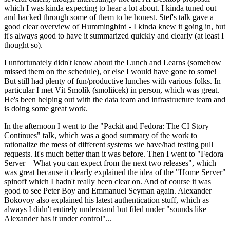
which I was kinda expecting to hear a lot about. I kinda tuned out
and hacked through some of them to be honest. Stef's talk gave a
good clear overview of Hummingbird - I kinda knew it going in, but
it's always good to have it summarized quickly and clearly (at least I
thought so).
I unfortunately didn't know about the Lunch and Learns (somehow
missed them on the schedule), or else I would have gone to some!
But still had plenty of fun/productive lunches with various folks. In
particular I met Vít Smolík (smoliicek) in person, which was great.
He's been helping out with the data team and infrastructure team and
is doing some great work.
In the afternoon I went to the "Packit and Fedora: The CI Story
Continues" talk, which was a good summary of the work to
rationalize the mess of different systems we have/had testing pull
requests. It's much better than it was before. Then I went to "Fedora
Server – What you can expect from the next two releases", which
was great because it clearly explained the idea of the "Home Server"
spinoff which I hadn't really been clear on. And of course it was
good to see Peter Boy and Emmanuel Seyman again. Alexander
Bokovoy also explained his latest authentication stuff, which as
always I didn't entirely understand but filed under "sounds like
Alexander has it under control"...