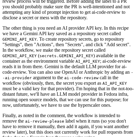
review process will be triggered. Before adding the label to a PR
you should probably make sure the PR is well-intentioned and not
attempting any kind of prompt injection to get ai-code-review to
disclose a secret or mess with the repository.
The other thing is you need an AI provider API key. In this recipe
we have a Gemini API key saved as a repository secret called
. To create repository secrets, go to repository
GEMINI_API_KEY
"Settings", then "Actions", then "Secrets", and click "Add secret".
In the workflow, we make the repository secret called
(
) available in the
GEMINI_API_KEY
secrets.GEMINI_API_KEY
container as the environment variable
; ai-code-review
AI_API_KEY
reads it in from there. Gemini is the default LLM provider for ai-
code-review. You can also use OpenAI or Anthropic by adding an
-
argument to the
call in the
-ai-provider
ai-code-review
workflow (obviously, then, the secret you export as
AI_API_KEY
must be a valid key for that provider). I'm hoping that in the not-too-
distant future, we'll have an LLM model provider in Fedora infra,
running open source models, that we can use for this purpose; for
now, unfortunately, we have to use the hyperscaler ones.
Finally, as noted in the comment, the workflow is intended to
remove the
label when it runs (so you don't
ai-review-please
have to remove it manually, then add it again, if you want another
review later), but this does not currently work for pull requests from