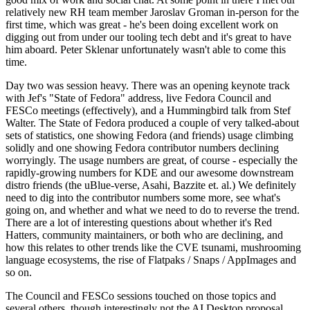
relatively new RH team member Jaroslav Groman in-person for the
first time, which was great - he's been doing excellent work on
digging out from under our tooling tech debt and it's great to have
him aboard. Peter Sklenar unfortunately wasn't able to come this
time.
Day two was session heavy. There was an opening keynote track
with Jef's "State of Fedora" address, live Fedora Council and
FESCo meetings (effectively), and a Hummingbird talk from Stef
Walter. The State of Fedora produced a couple of very talked-about
sets of statistics, one showing Fedora (and friends) usage climbing
solidly and one showing Fedora contributor numbers declining
worryingly. The usage numbers are great, of course - especially the
rapidly-growing numbers for KDE and our awesome downstream
distro friends (the uBlue-verse, Asahi, Bazzite et. al.) We definitely
need to dig into the contributor numbers some more, see what's
going on, and whether and what we need to do to reverse the trend.
There are a lot of interesting questions about whether it's Red
Hatters, community maintainers, or both who are declining, and
how this relates to other trends like the CVE tsunami, mushrooming
language ecosystems, the rise of Flatpaks / Snaps / AppImages and
so on.
The Council and FESCo sessions touched on those topics and
several others, though interestingly not the AI Desktop proposal