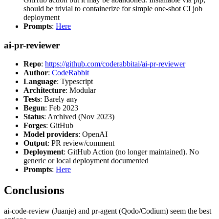
should be trivial to containerize for simple one-shot CI job
deployment
Prompts
:
Here
ai-pr-reviewer
Repo
:
https://github.com/coderabbitai/ai-pr-reviewer
Author
:
CodeRabbit
Language
: Typescript
Architecture
: Modular
Tests
: Barely any
Begun
: Feb 2023
Status
: Archived (Nov 2023)
Forges
: GitHub
Model providers
: OpenAI
Output
: PR review/comment
Deployment
: GitHub Action (no longer maintained). No
generic or local deployment documented
Prompts
:
Here
Conclusions
ai-code-review (Juanje) and pr-agent (Qodo/Codium) seem the best