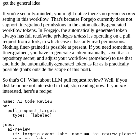
get the general idea.
If you're security-minded, you might notice there's no
permissions
setting in this workflow. That's because Forgejo currently does not
support fine-grained permissions in the automatically-generated
workflow tokens. In Forgejo, the automatically-generated token
always has full read/write privileges
unless
it's operating on a pull
request from a fork, in which case it has only read permissions.
Nothing finer-grained is possible at present. If you need something
finer-grained, you have to generate a token manually, save it as a
repository secret, and adjust your workflow (somehow) to use that
and hide the automatically-generated token as far as is practically
possible (that's outside the scope of this post).
So that's CI! What about LLM pull request review? Well, if you
dislike or are not interested in that, stop reading now. If you
are
interested, here's a recipe:
name
:
AI Code Review
on
:
pull_request_target
:
types
:
[
labeled
]
jobs
:
ai-review
:
if
:
forgejo.event.label.name == 'ai-review-please'
runs-on
:
fedora