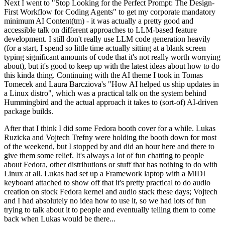
Next I went to "Stop Looking for the Perfect Prompt: The Design-
First Workflow for Coding Agents" to get my corporate mandatory
minimum AI Content(tm) - it was actually a pretty good and
accessible talk on different approaches to LLM-based feature
development. I still don't really use LLM code generation heavily
(for a start, I spend so little time actually sitting at a blank screen
typing significant amounts of code that it's not really worth worrying
about), but it's good to keep up with the latest ideas about how to do
this kinda thing. Continuing with the AI theme I took in Tomas
Tomecek and Laura Barcziova's "How AI helped us ship updates in
a Linux distro", which was a practical talk on the system behind
Hummingbird and the actual approach it takes to (sort-of) AI-driven
package builds.
After that I think I did some Fedora booth cover for a while. Lukas
Ruzicka and Vojtech Trefny were holding the booth down for most
of the weekend, but I stopped by and did an hour here and there to
give them some relief. It's always a lot of fun chatting to people
about Fedora, other distributions or stuff that has nothing to do with
Linux at all. Lukas had set up a Framework laptop with a MIDI
keyboard attached to show off that it's pretty practical to do audio
creation on stock Fedora kernel and audio stack these days; Vojtech
and I had absolutely no idea how to use it, so we had lots of fun
trying to talk about it to people and eventually telling them to come
back when Lukas would be there...