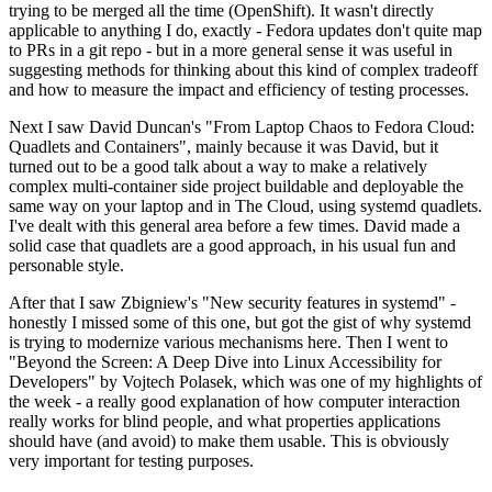
trying to be merged all the time (OpenShift). It wasn't directly
applicable to anything I do, exactly - Fedora updates don't quite map
to PRs in a git repo - but in a more general sense it was useful in
suggesting methods for thinking about this kind of complex tradeoff
and how to measure the impact and efficiency of testing processes.
Next I saw David Duncan's "From Laptop Chaos to Fedora Cloud:
Quadlets and Containers", mainly because it was David, but it
turned out to be a good talk about a way to make a relatively
complex multi-container side project buildable and deployable the
same way on your laptop and in The Cloud, using systemd quadlets.
I've dealt with this general area before a few times. David made a
solid case that quadlets are a good approach, in his usual fun and
personable style.
After that I saw Zbigniew's "New security features in systemd" -
honestly I missed some of this one, but got the gist of why systemd
is trying to modernize various mechanisms here. Then I went to
"Beyond the Screen: A Deep Dive into Linux Accessibility for
Developers" by Vojtech Polasek, which was one of my highlights of
the week - a really good explanation of how computer interaction
really works for blind people, and what properties applications
should have (and avoid) to make them usable. This is obviously
very important for testing purposes.