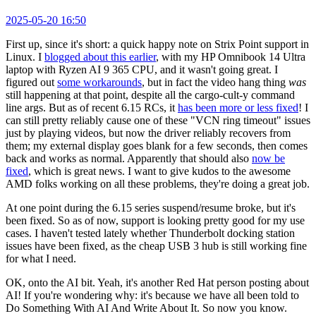
2025-05-20 16:50
First up, since it's short: a quick happy note on Strix Point support in
Linux. I
blogged about this earlier
, with my HP Omnibook 14 Ultra
laptop with Ryzen AI 9 365 CPU, and it wasn't going great. I
figured out
some workarounds
, but in fact the video hang thing
was
still happening at that point, despite all the cargo-cult-y command
line args. But as of recent 6.15 RCs, it
has been more or less fixed
! I
can still pretty reliably cause one of these "VCN ring timeout" issues
just by playing videos, but now the driver reliably recovers from
them; my external display goes blank for a few seconds, then comes
back and works as normal. Apparently that should also
now be
fixed
, which is great news. I want to give kudos to the awesome
AMD folks working on all these problems, they're doing a great job.
At one point during the 6.15 series suspend/resume broke, but it's
been fixed. So as of now, support is looking pretty good for my use
cases. I haven't tested lately whether Thunderbolt docking station
issues have been fixed, as the cheap USB 3 hub is still working fine
for what I need.
OK, onto the AI bit. Yeah, it's another Red Hat person posting about
AI! If you're wondering why: it's because we have all been told to
Do Something With AI And Write About It. So now you know.