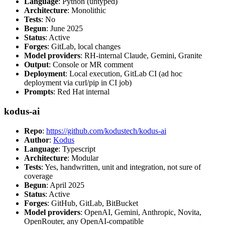
Language
: Python (untyped)
Architecture
: Monolithic
Tests
: No
Begun
: June 2025
Status
: Active
Forges
: GitLab, local changes
Model providers
: RH-internal Claude, Gemini, Granite
Output
: Console or MR comment
Deployment
: Local execution, GitLab CI (ad hoc
deployment via curl/pip in CI job)
Prompts
: Red Hat internal
kodus-ai
Repo
:
https://github.com/kodustech/kodus-ai
Author
:
Kodus
Language
: Typescript
Architecture
: Modular
Tests
: Yes, handwritten, unit and integration, not sure of
coverage
Begun
: April 2025
Status
: Active
Forges
: GitHub, GitLab, BitBucket
Model providers
: OpenAI, Gemini, Anthropic, Novita,
OpenRouter, any OpenAI-compatible