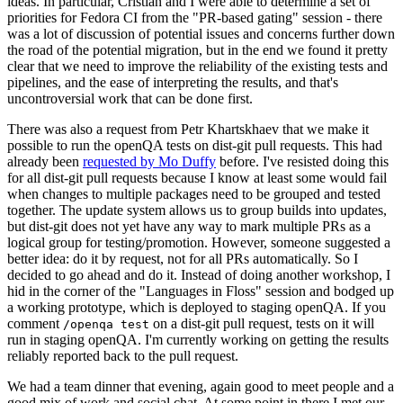
ideas. In particular, Cristian and I were able to determine a set of
priorities for Fedora CI from the "PR-based gating" session - there
was a lot of discussion of potential issues and concerns further down
the road of the potential migration, but in the end we found it pretty
clear that we need to improve the reliability of the existing tests and
pipelines, and the ease of interpreting the results, and that's
uncontroversial work that can be done first.
There was also a request from Petr Khartskhaev that we make it
possible to run the openQA tests on dist-git pull requests. This had
already been
requested by Mo Duffy
before. I've resisted doing this
for all dist-git pull requests because I know at least some would fail
when changes to multiple packages need to be grouped and tested
together. The update system allows us to group builds into updates,
but dist-git does not yet have any way to mark multiple PRs as a
logical group for testing/promotion. However, someone suggested a
better idea: do it by request, not for all PRs automatically. So I
decided to go ahead and do it. Instead of doing another workshop, I
hid in the corner of the "Languages in Floss" session and bodged up
a working prototype, which is deployed to staging openQA. If you
comment
on a dist-git pull request, tests on it will
/openqa test
run in staging openQA. I'm currently working on getting the results
reliably reported back to the pull request.
We had a team dinner that evening, again good to meet people and a
good mix of work and social chat. At some point in there I met our