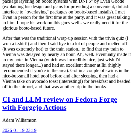
package layering on bootc systems with DNF5" by Evan Goode
(explaining his design and plans for providing a convenient, dnf-ish
interface to "overlaying" packages on bootc-based installs). I met
Evan in person for the first time at the party, and it was great talking
to him. I hope his work on this goes well - we really need it for the
glorious bootc-based future.
After that was the traditional wrap-up session with the trivia quiz (I
won a t-shirt!) and then I said bye to a lot of people and melted off
(it was extremely hot) to the train station...to find that my train to
Vienna was delayed by nearly an hour. Ah, well. Eventually made it
to my hotel in Vienna (which was incredibly nice, just wish I'd
stayed there longer...) and had an excellent dinner at Iki (highly
recommended if you're in the area). Got in a couple of swims in the
nice-but-small hotel pool before and after sleeping, then had a
Vienna take on avocado toast (interesting!) for breakfast and headed
off to the airport, and that was another trip in the books.
CI and LLM review on Fedora Forge
with Forgejo Actions
Adam Williamson
2026-01-19 23:19