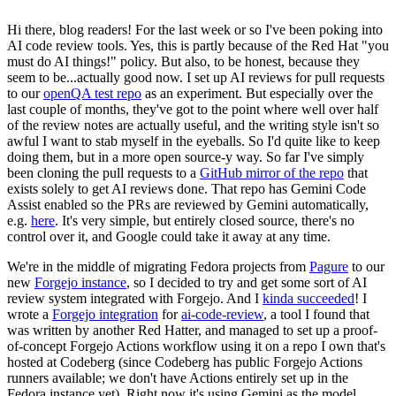
Hi there, blog readers! For the last week or so I've been poking into
AI code review tools. Yes, this is partly because of the Red Hat "you
must do AI things!" policy. But also, to be honest, because they
seem to be...actually good now. I set up AI reviews for pull requests
to our
openQA test repo
as an experiment. But especially over the
last couple of months, they've got to the point where well over half
of the review notes are actually useful, and the writing style isn't so
awful I want to stab myself in the eyeballs. So I'd quite like to keep
doing them, but in a more open source-y way. So far I've simply
been cloning the pull requests to a
GitHub mirror of the repo
that
exists solely to get AI reviews done. That repo has Gemini Code
Assist enabled so the PRs are reviewed by Gemini automatically,
e.g.
here
. It's very simple, but entirely closed source, there's no
control over it, and Google could take it away at any time.
We're in the middle of migrating Fedora projects from
Pagure
to our
new
Forgejo instance
, so I decided to try and get some sort of AI
review system integrated with Forgejo. And I
kinda succeeded
! I
wrote a
Forgejo integration
for
ai-code-review
, a tool I found that
was written by another Red Hatter, and managed to set up a proof-
of-concept Forgejo Actions workflow using it on a repo I own that's
hosted at Codeberg (since Codeberg has public Forgejo Actions
runners available; we don't have Actions entirely set up in the
Fedora instance yet). Right now it's using Gemini as the model