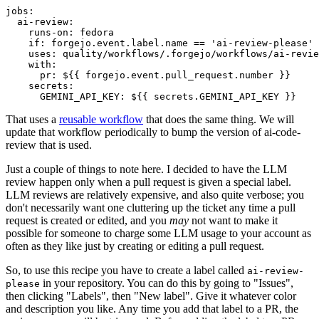
jobs
:
ai-review
:
runs-on
:
fedora
if
:
forgejo.event.label.name == 'ai-review-please'
uses
:
quality/workflows/.forgejo/workflows/ai-revie
with
:
pr
:
${{ forgejo.event.pull_request.number }}
secrets
:
GEMINI_API_KEY
:
${{ secrets.GEMINI_API_KEY }}
That uses a
reusable workflow
that does the same thing. We will
update that workflow periodically to bump the version of ai-code-
review that is used.
Just a couple of things to note here. I decided to have the LLM
review happen only when a pull request is given a special label.
LLM reviews are relatively expensive, and also quite verbose; you
don't necessarily want one cluttering up the ticket any time a pull
request is created or edited, and you
may
not want to make it
possible for someone to charge some LLM usage to your account as
often as they like just by creating or editing a pull request.
So, to use this recipe you have to create a label called
ai-review-
in your repository. You can do this by going to "Issues",
please
then clicking "Labels", then "New label". Give it whatever color
and description you like. Any time you add that label to a PR, the