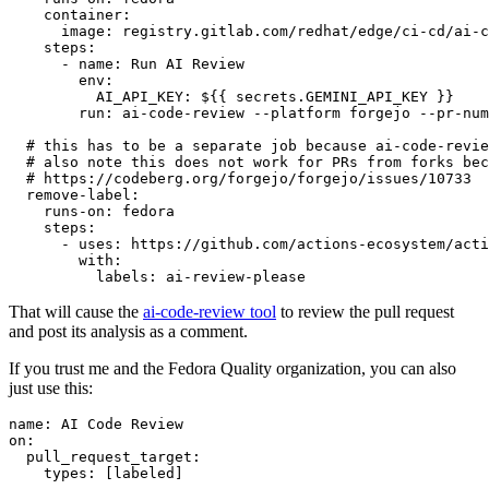
container
:
image
:
registry.gitlab.com/redhat/edge/ci-cd/ai-c
steps
:
-
name
:
Run AI Review
env
:
AI_API_KEY
:
${{ secrets.GEMINI_API_KEY }}
run
:
ai-code-review --platform forgejo --pr-num
# this has to be a separate job because ai-code-revie
# also note this does not work for PRs from forks bec
# https://codeberg.org/forgejo/forgejo/issues/10733
remove-label
:
runs-on
:
fedora
steps
:
-
uses
:
https://github.com/actions-ecosystem/acti
with
:
labels
:
ai-review-please
That will cause the
ai-code-review tool
to review the pull request
and post its analysis as a comment.
If you trust me and the Fedora Quality organization, you can also
just use this:
name
:
AI Code Review
on
:
pull_request_target
:
types
:
[
labeled
]