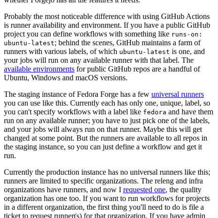
Probably the most noticeable difference with using GitHub Actions
is runner availability and environment. If you have a public GitHub
project you can define workflows with something like
runs-on:
; behind the scenes, GitHub maintains a farm of
ubuntu-latest
runners with various labels, of which
is one, and
ubuntu-latest
your jobs will run on any available runner with that label. The
available environments
for public GitHub repos are a handful of
Ubuntu, Windows and macOS versions.
The staging instance of Fedora Forge has a few
universal runners
you can use like this. Currently each has only one, unique, label, so
you can't specify workflows with a label like
and have them
fedora
run on any available runner; you have to just pick one of the labels,
and your jobs will always run on that runner. Maybe this will get
changed at some point. But the runners are available to all repos in
the staging instance, so you can just define a workflow and get it
run.
Currently the production instance has no universal runners like this;
runners are limited to specific organizations. The releng and infra
organizations have runners, and now I
requested one
, the quality
organization has one too. If you want to run workflows for projects
in a different organization, the first thing you'll need to do is file a
ticket to request runner(s) for that organization. If you have admin