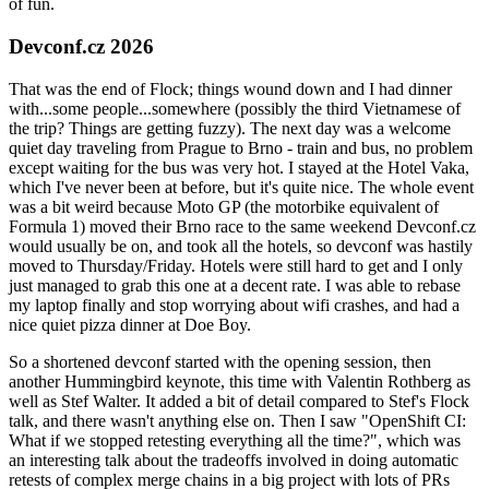
of fun.
Devconf.cz 2026
That was the end of Flock; things wound down and I had dinner
with...some people...somewhere (possibly the third Vietnamese of
the trip? Things are getting fuzzy). The next day was a welcome
quiet day traveling from Prague to Brno - train and bus, no problem
except waiting for the bus was very hot. I stayed at the Hotel Vaka,
which I've never been at before, but it's quite nice. The whole event
was a bit weird because Moto GP (the motorbike equivalent of
Formula 1) moved their Brno race to the same weekend Devconf.cz
would usually be on, and took all the hotels, so devconf was hastily
moved to Thursday/Friday. Hotels were still hard to get and I only
just managed to grab this one at a decent rate. I was able to rebase
my laptop finally and stop worrying about wifi crashes, and had a
nice quiet pizza dinner at Doe Boy.
So a shortened devconf started with the opening session, then
another Hummingbird keynote, this time with Valentin Rothberg as
well as Stef Walter. It added a bit of detail compared to Stef's Flock
talk, and there wasn't anything else on. Then I saw "OpenShift CI:
What if we stopped retesting everything all the time?", which was
an interesting talk about the tradeoffs involved in doing automatic
retests of complex merge chains in a big project with lots of PRs