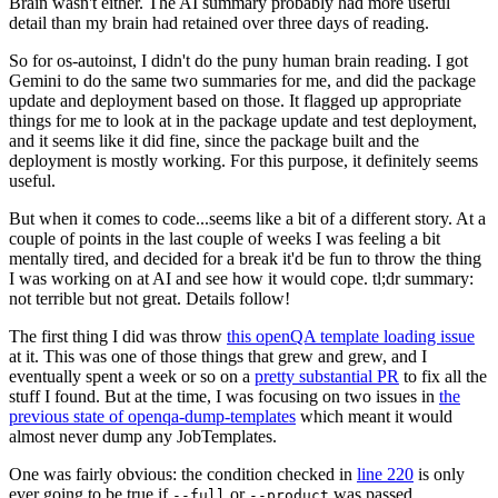
Brain wasn't either. The AI summary probably had more useful
detail than my brain had retained over three days of reading.
So for os-autoinst, I didn't do the puny human brain reading. I got
Gemini to do the same two summaries for me, and did the package
update and deployment based on those. It flagged up appropriate
things for me to look at in the package update and test deployment,
and it seems like it did fine, since the package built and the
deployment is mostly working. For this purpose, it definitely seems
useful.
But when it comes to code...seems like a bit of a different story. At a
couple of points in the last couple of weeks I was feeling a bit
mentally tired, and decided for a break it'd be fun to throw the thing
I was working on at AI and see how it would cope. tl;dr summary:
not terrible but not great. Details follow!
The first thing I did was throw
this openQA template loading issue
at it. This was one of those things that grew and grew, and I
eventually spent a week or so on a
pretty substantial PR
to fix all the
stuff I found. But at the time, I was focusing on two issues in
the
previous state of openqa-dump-templates
which meant it would
almost never dump any JobTemplates.
One was fairly obvious: the condition checked in
line 220
is only
ever going to be true if
or
was passed.
--full
--product