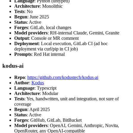
Language
: Python (untyped)
Architecture
: Monolithic
Tests
: No
Begun
: June 2025
Status
: Active
Forges
: GitLab, local changes
Model providers
: RH-internal Claude, Gemini, Granite
Output
: Console or MR comment
Deployment
: Local execution, GitLab CI (ad hoc
deployment via curl/pip in CI job)
Prompts
: Red Hat internal
kodus-ai
Repo
:
https://github.com/kodustech/kodus-ai
Author
:
Kodus
Language
: Typescript
Architecture
: Modular
Tests
: Yes, handwritten, unit and integration, not sure of
coverage
Begun
: April 2025
Status
: Active
Forges
: GitHub, GitLab, BitBucket
Model providers
: OpenAI, Gemini, Anthropic, Novita,
OpenRouter, any OpenAI-compatible