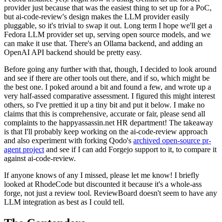
provider just because that was the easiest thing to set up for a PoC,
but ai-code-review's design makes the LLM provider easily
pluggable, so it's trivial to swap it out. Long term I hope we'll get a
Fedora LLM provider set up, serving open source models, and we
can make it use that. There's an Ollama backend, and adding an
OpenAI API backend should be pretty easy.
Before going any further with that, though, I decided to look around
and see if there are other tools out there, and if so, which might be
the best one. I poked around a bit and found a few, and wrote up a
very half-assed comparative assessment. I figured this might interest
others, so I've prettied it up a tiny bit and put it below. I make no
claims that this is comprehensive, accurate or fair, please send all
complaints to the happyassassin.net HR department! The takeaway
is that I'll probably keep working on the ai-code-review approach
and also experiment with forking Qodo's
archived open-source pr-
agent project
and see if I can add Forgejo support to it, to compare it
against ai-code-review.
If anyone knows of any I missed, please let me know! I briefly
looked at RhodeCode but discounted it because it's a whole-ass
forge, not just a review tool. ReviewBoard doesn't seem to have any
LLM integration as best as I could tell.