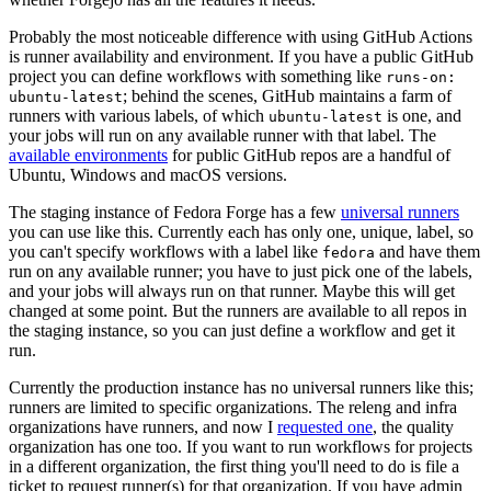
Probably the most noticeable difference with using GitHub Actions
is runner availability and environment. If you have a public GitHub
project you can define workflows with something like
runs-on:
; behind the scenes, GitHub maintains a farm of
ubuntu-latest
runners with various labels, of which
is one, and
ubuntu-latest
your jobs will run on any available runner with that label. The
available environments
for public GitHub repos are a handful of
Ubuntu, Windows and macOS versions.
The staging instance of Fedora Forge has a few
universal runners
you can use like this. Currently each has only one, unique, label, so
you can't specify workflows with a label like
and have them
fedora
run on any available runner; you have to just pick one of the labels,
and your jobs will always run on that runner. Maybe this will get
changed at some point. But the runners are available to all repos in
the staging instance, so you can just define a workflow and get it
run.
Currently the production instance has no universal runners like this;
runners are limited to specific organizations. The releng and infra
organizations have runners, and now I
requested one
, the quality
organization has one too. If you want to run workflows for projects
in a different organization, the first thing you'll need to do is file a
ticket to request runner(s) for that organization. If you have admin