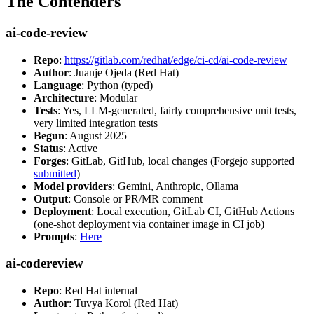
The Contenders
ai-code-review
Repo
:
https://gitlab.com/redhat/edge/ci-cd/ai-code-review
Author
: Juanje Ojeda (Red Hat)
Language
: Python (typed)
Architecture
: Modular
Tests
: Yes, LLM-generated, fairly comprehensive unit tests,
very limited integration tests
Begun
: August 2025
Status
: Active
Forges
: GitLab, GitHub, local changes (Forgejo supported
submitted
)
Model providers
: Gemini, Anthropic, Ollama
Output
: Console or PR/MR comment
Deployment
: Local execution, GitLab CI, GitHub Actions
(one-shot deployment via container image in CI job)
Prompts
:
Here
ai-codereview
Repo
: Red Hat internal
Author
: Tuvya Korol (Red Hat)