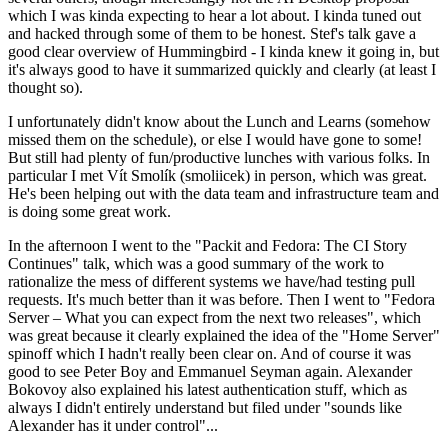
which I was kinda expecting to hear a lot about. I kinda tuned out
and hacked through some of them to be honest. Stef's talk gave a
good clear overview of Hummingbird - I kinda knew it going in, but
it's always good to have it summarized quickly and clearly (at least I
thought so).
I unfortunately didn't know about the Lunch and Learns (somehow
missed them on the schedule), or else I would have gone to some!
But still had plenty of fun/productive lunches with various folks. In
particular I met Vít Smolík (smoliicek) in person, which was great.
He's been helping out with the data team and infrastructure team and
is doing some great work.
In the afternoon I went to the "Packit and Fedora: The CI Story
Continues" talk, which was a good summary of the work to
rationalize the mess of different systems we have/had testing pull
requests. It's much better than it was before. Then I went to "Fedora
Server – What you can expect from the next two releases", which
was great because it clearly explained the idea of the "Home Server"
spinoff which I hadn't really been clear on. And of course it was
good to see Peter Boy and Emmanuel Seyman again. Alexander
Bokovoy also explained his latest authentication stuff, which as
always I didn't entirely understand but filed under "sounds like
Alexander has it under control"...