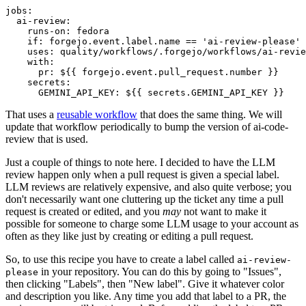
jobs
:
ai-review
:
runs-on
:
fedora
if
:
forgejo.event.label.name == 'ai-review-please'
uses
:
quality/workflows/.forgejo/workflows/ai-revie
with
:
pr
:
${{ forgejo.event.pull_request.number }}
secrets
:
GEMINI_API_KEY
:
${{ secrets.GEMINI_API_KEY }}
That uses a
reusable workflow
that does the same thing. We will
update that workflow periodically to bump the version of ai-code-
review that is used.
Just a couple of things to note here. I decided to have the LLM
review happen only when a pull request is given a special label.
LLM reviews are relatively expensive, and also quite verbose; you
don't necessarily want one cluttering up the ticket any time a pull
request is created or edited, and you
may
not want to make it
possible for someone to charge some LLM usage to your account as
often as they like just by creating or editing a pull request.
So, to use this recipe you have to create a label called
ai-review-
in your repository. You can do this by going to "Issues",
please
then clicking "Labels", then "New label". Give it whatever color
and description you like. Any time you add that label to a PR, the