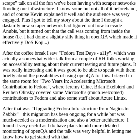
scrape" talk on all the fun we've been having with scraper networks
flooding our infrastructure. I know some but not all of it beforehand,
and of course Kevin explained it well and the audience was very
engaged. Plus I got to tell my story about the time I thought a
dastardly new scraper network had figured out how to evade
Anubis, but it turned out that the call was coming from inside the
house (i.e. I had done a slightly silly thing in openQA which made it
effectively DoS Koji...)
After the coffee break I saw "Fedora Test Days - a11y", which was
actually a somewhat wider talk from a couple of RH folks working
on accessibility testing about their current testing and future plans. It
was really interesting and it was good to be able to speak with them
briefly about the possibilities of using openQA for this. I stayed in
the same room for "Two Years In: Accelerating Microsoft
Contribution to Fedora", where Jeremy Cline, Brian Exelbierd and
Reuben Olinsky covered some Microsoft's (much-welcomed)
contributions to Fedora and also some stuff about Azure Linux.
After that was "Upgrading Fedora Infrastructure from Nagios to
Zabbix" - this migration has been ongoing for a while but was
much-needed as a modernization and also a better architecture. I
found it very useful as I do have plans to add more detailed
monitoring of openQA and the talk was very helpful in letting me
know how to get started with that.