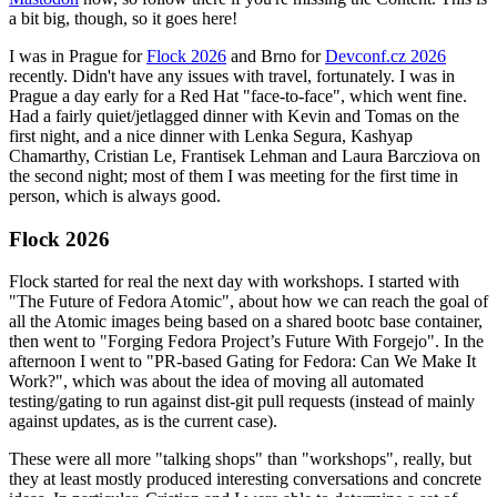
a bit big, though, so it goes here!
I was in Prague for
Flock 2026
and Brno for
Devconf.cz 2026
recently. Didn't have any issues with travel, fortunately. I was in
Prague a day early for a Red Hat "face-to-face", which went fine.
Had a fairly quiet/jetlagged dinner with Kevin and Tomas on the
first night, and a nice dinner with Lenka Segura, Kashyap
Chamarthy, Cristian Le, Frantisek Lehman and Laura Barcziova on
the second night; most of them I was meeting for the first time in
person, which is always good.
Flock 2026
Flock started for real the next day with workshops. I started with
"The Future of Fedora Atomic", about how we can reach the goal of
all the Atomic images being based on a shared bootc base container,
then went to "Forging Fedora Project’s Future With Forgejo". In the
afternoon I went to "PR-based Gating for Fedora: Can We Make It
Work?", which was about the idea of moving all automated
testing/gating to run against dist-git pull requests (instead of mainly
against updates, as is the current case).
These were all more "talking shops" than "workshops", really, but
they at least mostly produced interesting conversations and concrete