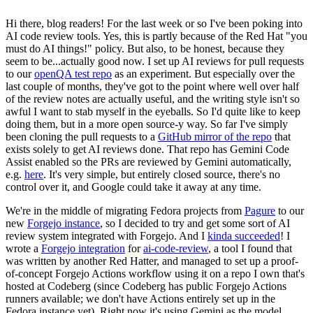
Hi there, blog readers! For the last week or so I've been poking into
AI code review tools. Yes, this is partly because of the Red Hat "you
must do AI things!" policy. But also, to be honest, because they
seem to be...actually good now. I set up AI reviews for pull requests
to our
openQA test repo
as an experiment. But especially over the
last couple of months, they've got to the point where well over half
of the review notes are actually useful, and the writing style isn't so
awful I want to stab myself in the eyeballs. So I'd quite like to keep
doing them, but in a more open source-y way. So far I've simply
been cloning the pull requests to a
GitHub mirror of the repo
that
exists solely to get AI reviews done. That repo has Gemini Code
Assist enabled so the PRs are reviewed by Gemini automatically,
e.g.
here
. It's very simple, but entirely closed source, there's no
control over it, and Google could take it away at any time.
We're in the middle of migrating Fedora projects from
Pagure
to our
new
Forgejo instance
, so I decided to try and get some sort of AI
review system integrated with Forgejo. And I
kinda succeeded
! I
wrote a
Forgejo integration
for
ai-code-review
, a tool I found that
was written by another Red Hatter, and managed to set up a proof-
of-concept Forgejo Actions workflow using it on a repo I own that's
hosted at Codeberg (since Codeberg has public Forgejo Actions
runners available; we don't have Actions entirely set up in the
Fedora instance yet). Right now it's using Gemini as the model