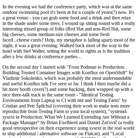
In the evening we had the conference party, which was at the same
outdoor swimming pool it's been at for a couple of years(?) now. It's
a great venue - you can grab some food and a drink and then relax
in the shade under some trees. I wound up sitting round with a really
interesting mixed group of folks (Red Hat and non-Red Hat, some
big cheeses, some medium-size cheeses and some fresh
faced...cheese curds? Help, my metaphor is falling apart) most of the
night, it was a great evening. Walked back most of the way to the
hotel with Stef Walter, setting the world to rights as is the tradition
after a few drinks at conference parties...
On the second day I started with "From Podman to Production:
Building Trusted Container Images with Konflux on OpenShift" by
Vladimir Sokolenko, which was probably the most understandable
and useful Konflux talk I've seen so far. I think I then maybe did a
bit more booth cover(?) and some hacking, then wrapped up with a
nice three-talk track in the same room - "Identical Testing
Environments from Laptop to CI with tmt and Testing Farm" by
Cristian and Petr Šplíchal (covering their work to make tests more
reproducible from Testing Farm to your local system), "systemd-
sysext in Production: What We Learned Extending /usr Without a
Package Manager" by Brian Exelbierd and Daniel Zaťovič (a really
good retrospective on their experience using sysext in the real world
to ship additional / alternative software on Flatcar), and "Local