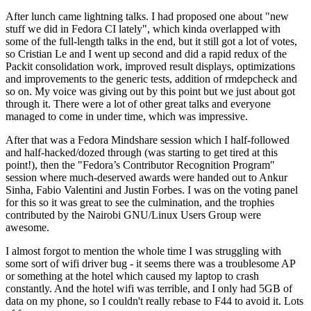
After lunch came lightning talks. I had proposed one about "new
stuff we did in Fedora CI lately", which kinda overlapped with
some of the full-length talks in the end, but it still got a lot of votes,
so Cristian Le and I went up second and did a rapid redux of the
Packit consolidation work, improved result displays, optimizations
and improvements to the generic tests, addition of rmdepcheck and
so on. My voice was giving out by this point but we just about got
through it. There were a lot of other great talks and everyone
managed to come in under time, which was impressive.
After that was a Fedora Mindshare session which I half-followed
and half-hacked/dozed through (was starting to get tired at this
point!), then the "Fedora’s Contributor Recognition Program"
session where much-deserved awards were handed out to Ankur
Sinha, Fabio Valentini and Justin Forbes. I was on the voting panel
for this so it was great to see the culmination, and the trophies
contributed by the Nairobi GNU/Linux Users Group were
awesome.
I almost forgot to mention the whole time I was struggling with
some sort of wifi driver bug - it seems there was a troublesome AP
or something at the hotel which caused my laptop to crash
constantly. And the hotel wifi was terrible, and I only had 5GB of
data on my phone, so I couldn't really rebase to F44 to avoid it. Lots