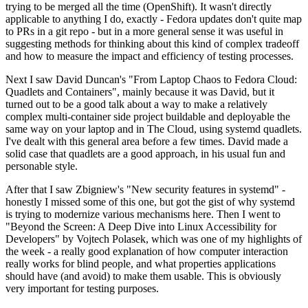
trying to be merged all the time (OpenShift). It wasn't directly
applicable to anything I do, exactly - Fedora updates don't quite map
to PRs in a git repo - but in a more general sense it was useful in
suggesting methods for thinking about this kind of complex tradeoff
and how to measure the impact and efficiency of testing processes.
Next I saw David Duncan's "From Laptop Chaos to Fedora Cloud:
Quadlets and Containers", mainly because it was David, but it
turned out to be a good talk about a way to make a relatively
complex multi-container side project buildable and deployable the
same way on your laptop and in The Cloud, using systemd quadlets.
I've dealt with this general area before a few times. David made a
solid case that quadlets are a good approach, in his usual fun and
personable style.
After that I saw Zbigniew's "New security features in systemd" -
honestly I missed some of this one, but got the gist of why systemd
is trying to modernize various mechanisms here. Then I went to
"Beyond the Screen: A Deep Dive into Linux Accessibility for
Developers" by Vojtech Polasek, which was one of my highlights of
the week - a really good explanation of how computer interaction
really works for blind people, and what properties applications
should have (and avoid) to make them usable. This is obviously
very important for testing purposes.