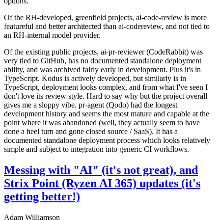
options.
Of the RH-developed, greenfield projects, ai-code-review is more
featureful and better architected than ai-codereview, and not tied to
an RH-internal model provider.
Of the existing public projects, ai-pr-reviewer (CodeRabbit) was
very tied to GitHub, has no documented standalone deployment
ability, and was archived fairly early in development. Plus it's in
TypeScript. Kodus is actively developed, but similarly is in
TypeScript, deployment looks complex, and from what I've seen I
don't love its review style. Hard to say why but the project overall
gives me a sloppy vibe. pr-agent (Qodo) had the longest
development history and seems the most mature and capable at the
point where it was abandoned (well, they actually seem to have
done a heel turn and gone closed source / SaaS). It has a
documented standalone deployment process which looks relatively
simple and subject to integration into generic CI workflows.
Messing with "AI" (it's not great), and
Strix Point (Ryzen AI 365) updates (it's
getting better!)
Adam Williamson