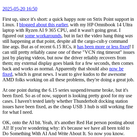
2025-05-20 16:50
First up, since it's short: a quick happy note on Strix Point support in
Linux. I
blogged about this earlier
, with my HP Omnibook 14 Ultra
laptop with Ryzen AI 9 365 CPU, and it wasn't going great. I
figured out
some workarounds
, but in fact the video hang thing
was
still happening at that point, despite all the cargo-cult-y command
line args. But as of recent 6.15 RCs, it
has been more or less fixed
! I
can still pretty reliably cause one of these "VCN ring timeout" issues
just by playing videos, but now the driver reliably recovers from
them; my external display goes blank for a few seconds, then comes
back and works as normal. Apparently that should also
now be
fixed
, which is great news. I want to give kudos to the awesome
AMD folks working on all these problems, they're doing a great job.
At one point during the 6.15 series suspend/resume broke, but it's
been fixed. So as of now, support is looking pretty good for my use
cases. I haven't tested lately whether Thunderbolt docking station
issues have been fixed, as the cheap USB 3 hub is still working fine
for what I need.
OK, onto the AI bit. Yeah, it's another Red Hat person posting about
AI! If you're wondering why: it's because we have all been told to
Do Something With AI And Write About It. So now you know.