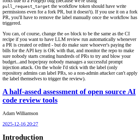
forks due to a Forgejo bug (because we're using
the workflow token should have write
pull_request_target
permissions even for a fork PR, but it doesn't). If you use it on a fork
PR, you'll have to remove the label manually once the workflow has
triggered.
You can, of course, change the
block to be the same as the CI
on
recipe if you want to have LLM review run automatically whenever
a PR is created or edited - but do make sure whoever's paying the
bills for the API key is OK with that, and monitor the repo to make
sure nobody starts creating hundreds of PRs to try and blow your
budget...and hope/pray nobody manages a successful prompt
injection attack. On the whole I'd stick with the label (only
repository admins can label PRs, so a non-admin attacker can't apply
the label themselves to trigger the review).
A half-assed assessment of open source AI
code review tools
Adam Williamson
2025-12-16 20:27
Introduction