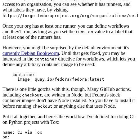
access to an organization, you can see whether it has runners, and
what labels they have, by visiting
https://forge.fedoraproject.org/org/<organization>/set
Once your org has at least one runner, you can define workflows
and they'll run, as long as you set the
value to a label that
runs-on
at least one of the runners has.
However, you might be surprised by the default environment: it's
currently Debian Bookworm
. Until that gets fixed, you may be
interested in the
directive for workflows, which lets you
container
define any arbitrary container image to be used:
container
:
image
:
quay.io/fedora/fedora:latest
There is one little gotcha with this, though. Many GitHub actions,
including
, are written in Node, but Fedora's stock
checkout
container images don't have Node installed. So you have to install it
before running
or anything else that uses Node.
checkout
Put it all together, and here's the workflow I've defined for doing CI
on Python projects with Tox:
name
:
CI via Tox
on
: