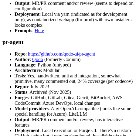
Output
: MR/PR comment and/or review (seems to depend on
configuration)
Deployment
: Local via yarn (indicated as for development
only), as containerized webapp (for prod) with own installer -
looks complex
Prompts
:
Here
pr-agent
Repo
:
https://github.com/qodo-ai/pr-agent
Author
:
Qodo
(formerly Codium)
Language
: Python (untyped)
Architecture
: Modular
Tests
: Yes, handwritten, unit and integration, somewhat
primitive, many commented out, 24% coverage (per codecov)
Begun
: July 2023
Status
: Archived (Nov 2025)
Forges
: GitHub, GitLab, Gitea, Gerrit, BitBucket, AWS
CodeCommit, Azure DevOps, local changes
Model providers
: Any OpenAI-compatible (looks like some
special handling for Azure), LiteLLM
Output
: MR/PR comment and/or review, has interactive
features
Deployment
: Local execution or Forge CI. There's a custom
GitHub action but it may be abandoned. Installable via pip,