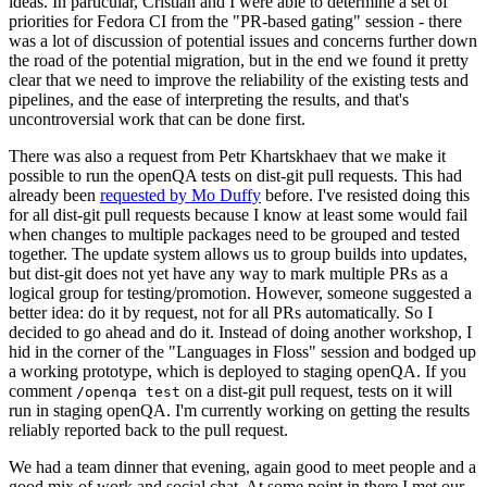
ideas. In particular, Cristian and I were able to determine a set of
priorities for Fedora CI from the "PR-based gating" session - there
was a lot of discussion of potential issues and concerns further down
the road of the potential migration, but in the end we found it pretty
clear that we need to improve the reliability of the existing tests and
pipelines, and the ease of interpreting the results, and that's
uncontroversial work that can be done first.
There was also a request from Petr Khartskhaev that we make it
possible to run the openQA tests on dist-git pull requests. This had
already been
requested by Mo Duffy
before. I've resisted doing this
for all dist-git pull requests because I know at least some would fail
when changes to multiple packages need to be grouped and tested
together. The update system allows us to group builds into updates,
but dist-git does not yet have any way to mark multiple PRs as a
logical group for testing/promotion. However, someone suggested a
better idea: do it by request, not for all PRs automatically. So I
decided to go ahead and do it. Instead of doing another workshop, I
hid in the corner of the "Languages in Floss" session and bodged up
a working prototype, which is deployed to staging openQA. If you
comment
on a dist-git pull request, tests on it will
/openqa test
run in staging openQA. I'm currently working on getting the results
reliably reported back to the pull request.
We had a team dinner that evening, again good to meet people and a
good mix of work and social chat. At some point in there I met our