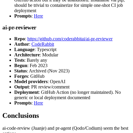
should be trivial to containerize for simple one-shot CI job
deployment
Prompts
:
Here
ai-pr-reviewer
Repo
:
https://github.com/coderabbitai/ai-pr-reviewer
Author
:
CodeRabbit
Language
: Typescript
Architecture
: Modular
Tests
: Barely any
Begun
: Feb 2023
Status
: Archived (Nov 2023)
Forges
: GitHub
Model providers
: OpenAI
Output
: PR review/comment
Deployment
: GitHub Action (no longer maintained). No
generic or local deployment documented
Prompts
:
Here
Conclusions
ai-code-review (Juanje) and pr-agent (Qodo/Codium) seem the best