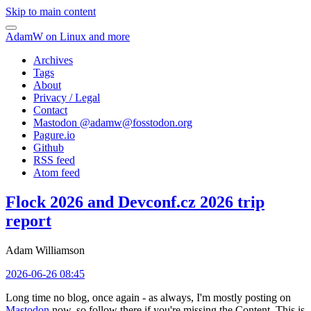
Skip to main content
AdamW on Linux and more
Archives
Tags
About
Privacy / Legal
Contact
Mastodon @
adamw@fosstodon.org
Pagure.io
Github
RSS feed
Atom feed
Flock 2026 and Devconf.cz 2026 trip
report
Adam Williamson
2026-06-26 08:45
Long time no blog, once again - as always, I'm mostly posting on
Mastodon
now, so follow there if you're missing the Content. This is