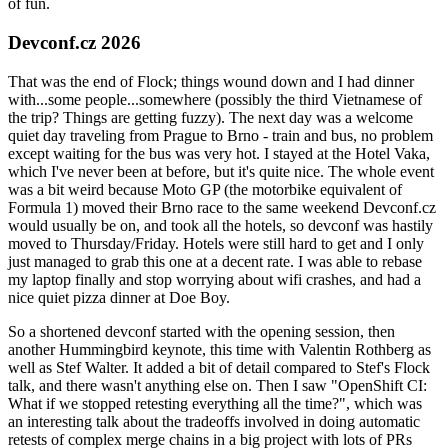
of fun.
Devconf.cz 2026
That was the end of Flock; things wound down and I had dinner
with...some people...somewhere (possibly the third Vietnamese of
the trip? Things are getting fuzzy). The next day was a welcome
quiet day traveling from Prague to Brno - train and bus, no problem
except waiting for the bus was very hot. I stayed at the Hotel Vaka,
which I've never been at before, but it's quite nice. The whole event
was a bit weird because Moto GP (the motorbike equivalent of
Formula 1) moved their Brno race to the same weekend Devconf.cz
would usually be on, and took all the hotels, so devconf was hastily
moved to Thursday/Friday. Hotels were still hard to get and I only
just managed to grab this one at a decent rate. I was able to rebase
my laptop finally and stop worrying about wifi crashes, and had a
nice quiet pizza dinner at Doe Boy.
So a shortened devconf started with the opening session, then
another Hummingbird keynote, this time with Valentin Rothberg as
well as Stef Walter. It added a bit of detail compared to Stef's Flock
talk, and there wasn't anything else on. Then I saw "OpenShift CI:
What if we stopped retesting everything all the time?", which was
an interesting talk about the tradeoffs involved in doing automatic
retests of complex merge chains in a big project with lots of PRs