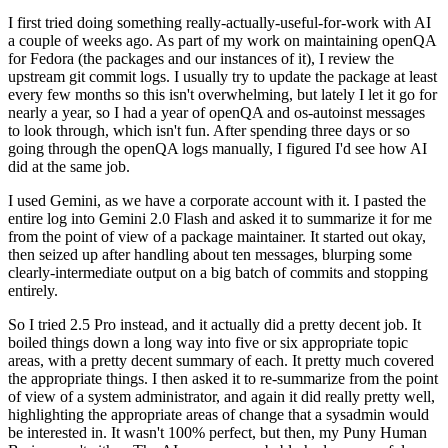
I first tried doing something really-actually-useful-for-work with AI
a couple of weeks ago. As part of my work on maintaining openQA
for Fedora (the packages and our instances of it), I review the
upstream git commit logs. I usually try to update the package at least
every few months so this isn't overwhelming, but lately I let it go for
nearly a year, so I had a year of openQA and os-autoinst messages
to look through, which isn't fun. After spending three days or so
going through the openQA logs manually, I figured I'd see how AI
did at the same job.
I used Gemini, as we have a corporate account with it. I pasted the
entire log into Gemini 2.0 Flash and asked it to summarize it for me
from the point of view of a package maintainer. It started out okay,
then seized up after handling about ten messages, blurping some
clearly-intermediate output on a big batch of commits and stopping
entirely.
So I tried 2.5 Pro instead, and it actually did a pretty decent job. It
boiled things down a long way into five or six appropriate topic
areas, with a pretty decent summary of each. It pretty much covered
the appropriate things. I then asked it to re-summarize from the point
of view of a system administrator, and again it did really pretty well,
highlighting the appropriate areas of change that a sysadmin would
be interested in. It wasn't 100% perfect, but then, my Puny Human