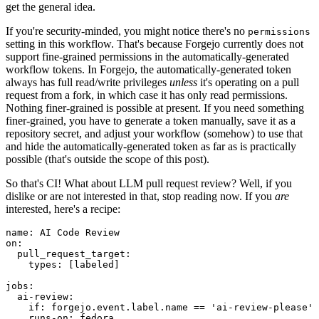
get the general idea.
If you're security-minded, you might notice there's no
permissions
setting in this workflow. That's because Forgejo currently does not
support fine-grained permissions in the automatically-generated
workflow tokens. In Forgejo, the automatically-generated token
always has full read/write privileges
unless
it's operating on a pull
request from a fork, in which case it has only read permissions.
Nothing finer-grained is possible at present. If you need something
finer-grained, you have to generate a token manually, save it as a
repository secret, and adjust your workflow (somehow) to use that
and hide the automatically-generated token as far as is practically
possible (that's outside the scope of this post).
So that's CI! What about LLM pull request review? Well, if you
dislike or are not interested in that, stop reading now. If you
are
interested, here's a recipe:
name
:
AI Code Review
on
:
pull_request_target
:
types
:
[
labeled
]
jobs
:
ai-review
:
if
:
forgejo.event.label.name == 'ai-review-please'
runs-on
:
fedora