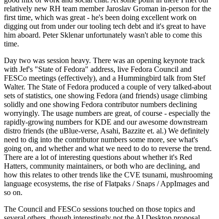
relatively new RH team member Jaroslav Groman in-person for the
first time, which was great - he's been doing excellent work on
digging out from under our tooling tech debt and it's great to have
him aboard. Peter Sklenar unfortunately wasn't able to come this
time.
Day two was session heavy. There was an opening keynote track
with Jef's "State of Fedora" address, live Fedora Council and
FESCo meetings (effectively), and a Hummingbird talk from Stef
Walter. The State of Fedora produced a couple of very talked-about
sets of statistics, one showing Fedora (and friends) usage climbing
solidly and one showing Fedora contributor numbers declining
worryingly. The usage numbers are great, of course - especially the
rapidly-growing numbers for KDE and our awesome downstream
distro friends (the uBlue-verse, Asahi, Bazzite et. al.) We definitely
need to dig into the contributor numbers some more, see what's
going on, and whether and what we need to do to reverse the trend.
There are a lot of interesting questions about whether it's Red
Hatters, community maintainers, or both who are declining, and
how this relates to other trends like the CVE tsunami, mushrooming
language ecosystems, the rise of Flatpaks / Snaps / AppImages and
so on.
The Council and FESCo sessions touched on those topics and
several others, though interestingly not the AI Desktop proposal