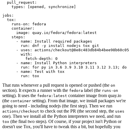
pull_request
:
types
:
[
opened
,
synchronize
]
jobs
:
tox
:
runs-on
:
fedora
container
:
image
:
quay.io/fedora/fedora:latest
steps
:
-
name
:
Install required packages
run
:
dnf -y install nodejs tox git
-
uses
:
actions/checkout@8e8c483db84b4bee98b60c05
with
:
fetch-depth
:
0
-
name
:
Install Python interpreters
run
:
for py in 3.6 3.9 3.10 3.11 3.12 3.13; do 
-
name
:
Test with tox
run
:
tox
That runs whenever a pull request is opened or pushed (the
on
section). It expects a runner with the
label (the
fedora
runs-on
setting). It uses the
container image from quay.io
fedora:latest
(the
setting). From that image, we install packages we're
container
going to need - including nodejs (the first step). Then we run
to check out the PR (the second step, the
actions/checkout
uses
one). Then we install all the Python interpreters we need, and run
(the final two steps). Of course, if your project isn't Python or
tox
doesn't use Tox, you'll have to tweak this a bit, but hopefully you