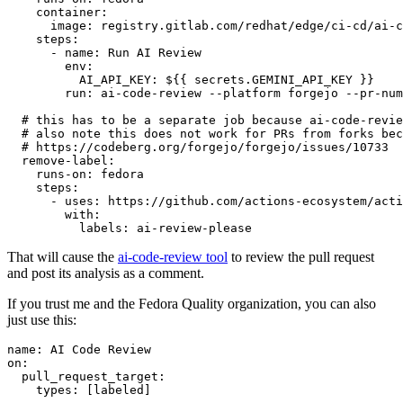
container
:
image
:
registry.gitlab.com/redhat/edge/ci-cd/ai-c
steps
:
-
name
:
Run AI Review
env
:
AI_API_KEY
:
${{ secrets.GEMINI_API_KEY }}
run
:
ai-code-review --platform forgejo --pr-num
# this has to be a separate job because ai-code-revie
# also note this does not work for PRs from forks bec
# https://codeberg.org/forgejo/forgejo/issues/10733
remove-label
:
runs-on
:
fedora
steps
:
-
uses
:
https://github.com/actions-ecosystem/acti
with
:
labels
:
ai-review-please
That will cause the
ai-code-review tool
to review the pull request
and post its analysis as a comment.
If you trust me and the Fedora Quality organization, you can also
just use this:
name
:
AI Code Review
on
:
pull_request_target
:
types
:
[
labeled
]