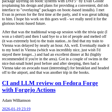
package layering on bootc systems with DNF5" by Evan Goode
(explaining his design and plans for providing a convenient, dnf-ish
interface to "overlaying" packages on bootc-based installs). I met
Evan in person for the first time at the party, and it was great talking
to him. I hope his work on this goes well - we really need it for the
glorious bootc-based future.
After that was the traditional wrap-up session with the trivia quiz (I
won a t-shirt!) and then I said bye to a lot of people and melted off
(it was extremely hot) to the train station...to find that my train to
Vienna was delayed by nearly an hour. Ah, well. Eventually made it
to my hotel in Vienna (which was incredibly nice, just wish I'd
stayed there longer...) and had an excellent dinner at Iki (highly
recommended if you're in the area). Got in a couple of swims in the
nice-but-small hotel pool before and after sleeping, then had a
Vienna take on avocado toast (interesting!) for breakfast and headed
off to the airport, and that was another trip in the books.
CI and LLM review on Fedora Forge
with Forgejo Actions
Adam Williamson
2026-01-19 23:19