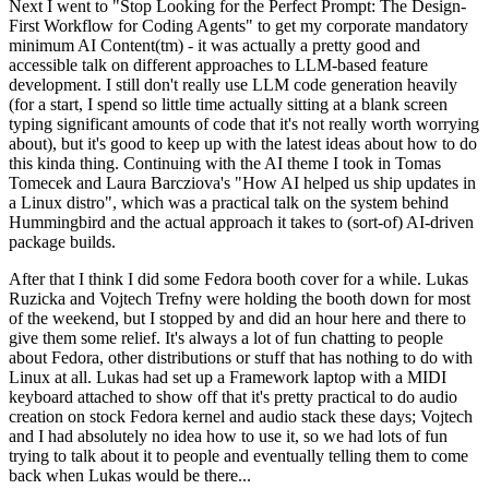
Next I went to "Stop Looking for the Perfect Prompt: The Design-
First Workflow for Coding Agents" to get my corporate mandatory
minimum AI Content(tm) - it was actually a pretty good and
accessible talk on different approaches to LLM-based feature
development. I still don't really use LLM code generation heavily
(for a start, I spend so little time actually sitting at a blank screen
typing significant amounts of code that it's not really worth worrying
about), but it's good to keep up with the latest ideas about how to do
this kinda thing. Continuing with the AI theme I took in Tomas
Tomecek and Laura Barcziova's "How AI helped us ship updates in
a Linux distro", which was a practical talk on the system behind
Hummingbird and the actual approach it takes to (sort-of) AI-driven
package builds.
After that I think I did some Fedora booth cover for a while. Lukas
Ruzicka and Vojtech Trefny were holding the booth down for most
of the weekend, but I stopped by and did an hour here and there to
give them some relief. It's always a lot of fun chatting to people
about Fedora, other distributions or stuff that has nothing to do with
Linux at all. Lukas had set up a Framework laptop with a MIDI
keyboard attached to show off that it's pretty practical to do audio
creation on stock Fedora kernel and audio stack these days; Vojtech
and I had absolutely no idea how to use it, so we had lots of fun
trying to talk about it to people and eventually telling them to come
back when Lukas would be there...