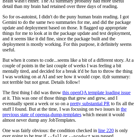
Brain wasn't either. The AI summary probably had more useful
detail than my brain had retained over three days of reading.
So for os-autoinst, I didn't do the puny human brain reading. I got
Gemini to do the same two summaries for me, and did the package
update and deployment based on those. It flagged up appropriate
things for me to look at in the package update and test deployment,
and it seems like it did fine, since the package built and the
deployment is mostly working. For this purpose, it definitely seems
useful.
But when it comes to code...seems like a bit of a different story. At a
couple of points in the last couple of weeks I was feeling a bit
mentally tired, and decided for a break it'd be fun to throw the thing
I was working on at AI and see how it would cope. tl;dr summary:
not terrible but not great. Details follow!
The first thing I did was throw
this openQA template loading issue
at it. This was one of those things that grew and grew, and I
eventually spent a week or so on a
pretty substantial PR
to fix all the
stuff I found. But at the time, I was focusing on two issues in
the
previous state of openqa-dump-templates
which meant it would
almost never dump any JobTemplates.
One was fairly obvious: the condition checked in
line 220
is only
ever going to be true if
or
was passed.
--full
--product