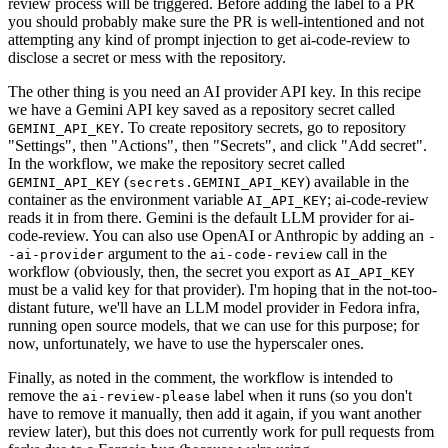
review process will be triggered. Before adding the label to a PR
you should probably make sure the PR is well-intentioned and not
attempting any kind of prompt injection to get ai-code-review to
disclose a secret or mess with the repository.
The other thing is you need an AI provider API key. In this recipe
we have a Gemini API key saved as a repository secret called
. To create repository secrets, go to repository
GEMINI_API_KEY
"Settings", then "Actions", then "Secrets", and click "Add secret".
In the workflow, we make the repository secret called
(
) available in the
GEMINI_API_KEY
secrets.GEMINI_API_KEY
container as the environment variable
; ai-code-review
AI_API_KEY
reads it in from there. Gemini is the default LLM provider for ai-
code-review. You can also use OpenAI or Anthropic by adding an
-
argument to the
call in the
-ai-provider
ai-code-review
workflow (obviously, then, the secret you export as
AI_API_KEY
must be a valid key for that provider). I'm hoping that in the not-too-
distant future, we'll have an LLM model provider in Fedora infra,
running open source models, that we can use for this purpose; for
now, unfortunately, we have to use the hyperscaler ones.
Finally, as noted in the comment, the workflow is intended to
remove the
label when it runs (so you don't
ai-review-please
have to remove it manually, then add it again, if you want another
review later), but this does not currently work for pull requests from