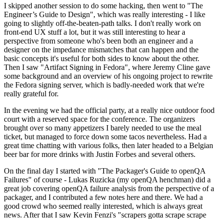
I skipped another session to do some hacking, then went to "The
Engineer’s Guide to Design", which was really interesting - I like
going to slightly off-the-beaten-path talks. I don't really work on
front-end UX stuff a lot, but it was still interesting to hear a
perspective from someone who's been both an engineer and a
designer on the impedance mismatches that can happen and the
basic concepts it's useful for both sides to know about the other.
Then I saw "Artifact Signing in Fedora", where Jeremy Cline gave
some background and an overview of his ongoing project to rewrite
the Fedora signing server, which is badly-needed work that we're
really grateful for.
In the evening we had the official party, at a really nice outdoor food
court with a reserved space for the conference. The organizers
brought over so many appetizers I barely needed to use the meal
ticket, but managed to force down some tacos nevertheless. Had a
great time chatting with various folks, then later headed to a Belgian
beer bar for more drinks with Justin Forbes and several others.
On the final day I started with "The Packager's Guide to openQA
Failures" of course - Lukas Ruzicka (my openQA henchman) did a
great job covering openQA failure analysis from the perspective of a
packager, and I contributed a few notes here and there. We had a
good crowd who seemed really interested, which is always great
news. After that I saw Kevin Fenzi's "scrapers gotta scrape scrape