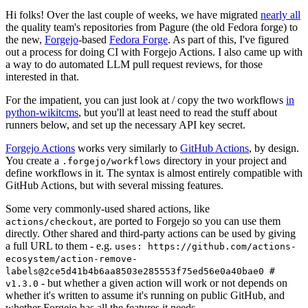
Hi folks! Over the last couple of weeks, we have migrated
nearly all
the quality team's repositories from Pagure (the old Fedora forge) to
the new,
Forgejo
-based
Fedora Forge
. As part of this, I've figured
out a process for doing CI with Forgejo Actions. I also came up with
a way to do automated LLM pull request reviews, for those
interested in that.
For the impatient, you can just look at / copy the two workflows
in
python-wikitcms
, but you'll at least need to read the stuff about
runners below, and set up the necessary API key secret.
Forgejo Actions
works very similarly to
GitHub Actions
, by design.
You create a
directory in your project and
.forgejo/workflows
define workflows in it. The syntax is almost entirely compatible with
GitHub Actions, but with several missing features.
Some very commonly-used shared actions, like
, are ported to Forgejo so you can use them
actions/checkout
directly. Other shared and third-party actions can be used by giving
a full URL to them - e.g.
uses: https://github.com/actions-
ecosystem/action-remove-
labels@2ce5d41b4b6aa8503e285553f75ed56e0a40bae0 #
- but whether a given action will work or not depends on
v1.3.0
whether it's written to assume it's running on public GitHub, and
whether Forgejo has all the features it needs.