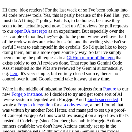
Hi there, blog readers! For the last week or so I've been poking into
AI code review tools. Yes, this is partly because of the Red Hat "you
must do AI things!" policy. But also, to be honest, because they
seem to be...actually good now. I set up AI reviews for pull requests
to our
openQA test repo
as an experiment. But especially over the
last couple of months, they've got to the point where well over half
of the review notes are actually useful, and the writing style isn't so
awful I want to stab myself in the eyeballs. So I'd quite like to keep
doing them, but in a more open source-y way. So far I've simply
been cloning the pull requests to a
GitHub mirror of the repo
that
exists solely to get AI reviews done. That repo has Gemini Code
Assist enabled so the PRs are reviewed by Gemini automatically,
e.g.
here
. It's very simple, but entirely closed source, there's no
control over it, and Google could take it away at any time.
We're in the middle of migrating Fedora projects from
Pagure
to our
new
Forgejo instance
, so I decided to try and get some sort of AI
review system integrated with Forgejo. And I
kinda succeeded
! I
wrote a
Forgejo integration
for
ai-code-review
, a tool I found that
was written by another Red Hatter, and managed to set up a proof-
of-concept Forgejo Actions workflow using it on a repo I own that's
hosted at Codeberg (since Codeberg has public Forgejo Actions
runners available; we don't have Actions entirely set up in the
Fedora instance yet). Right now it's using Gemini as the model