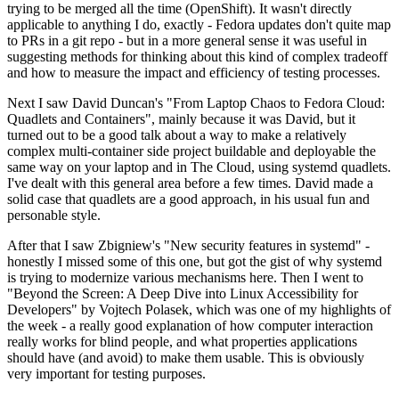
trying to be merged all the time (OpenShift). It wasn't directly
applicable to anything I do, exactly - Fedora updates don't quite map
to PRs in a git repo - but in a more general sense it was useful in
suggesting methods for thinking about this kind of complex tradeoff
and how to measure the impact and efficiency of testing processes.
Next I saw David Duncan's "From Laptop Chaos to Fedora Cloud:
Quadlets and Containers", mainly because it was David, but it
turned out to be a good talk about a way to make a relatively
complex multi-container side project buildable and deployable the
same way on your laptop and in The Cloud, using systemd quadlets.
I've dealt with this general area before a few times. David made a
solid case that quadlets are a good approach, in his usual fun and
personable style.
After that I saw Zbigniew's "New security features in systemd" -
honestly I missed some of this one, but got the gist of why systemd
is trying to modernize various mechanisms here. Then I went to
"Beyond the Screen: A Deep Dive into Linux Accessibility for
Developers" by Vojtech Polasek, which was one of my highlights of
the week - a really good explanation of how computer interaction
really works for blind people, and what properties applications
should have (and avoid) to make them usable. This is obviously
very important for testing purposes.