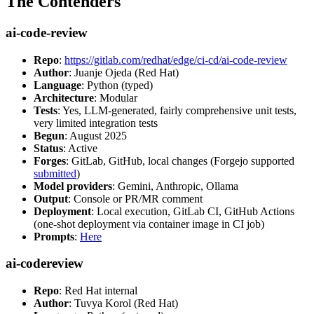
The Contenders
ai-code-review
Repo
:
https://gitlab.com/redhat/edge/ci-cd/ai-code-review
Author
: Juanje Ojeda (Red Hat)
Language
: Python (typed)
Architecture
: Modular
Tests
: Yes, LLM-generated, fairly comprehensive unit tests,
very limited integration tests
Begun
: August 2025
Status
: Active
Forges
: GitLab, GitHub, local changes (Forgejo supported
submitted
)
Model providers
: Gemini, Anthropic, Ollama
Output
: Console or PR/MR comment
Deployment
: Local execution, GitLab CI, GitHub Actions
(one-shot deployment via container image in CI job)
Prompts
:
Here
ai-codereview
Repo
: Red Hat internal
Author
: Tuvya Korol (Red Hat)