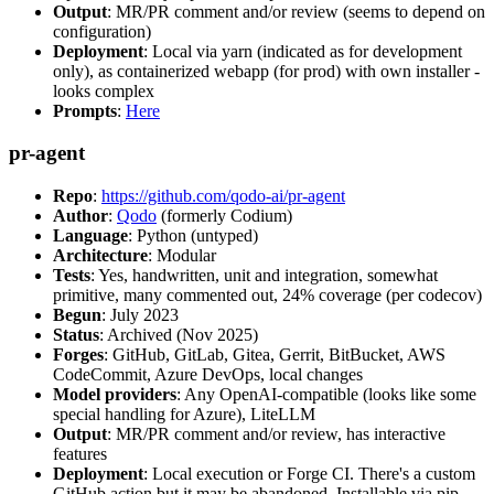
Output
: MR/PR comment and/or review (seems to depend on
configuration)
Deployment
: Local via yarn (indicated as for development
only), as containerized webapp (for prod) with own installer -
looks complex
Prompts
:
Here
pr-agent
Repo
:
https://github.com/qodo-ai/pr-agent
Author
:
Qodo
(formerly Codium)
Language
: Python (untyped)
Architecture
: Modular
Tests
: Yes, handwritten, unit and integration, somewhat
primitive, many commented out, 24% coverage (per codecov)
Begun
: July 2023
Status
: Archived (Nov 2025)
Forges
: GitHub, GitLab, Gitea, Gerrit, BitBucket, AWS
CodeCommit, Azure DevOps, local changes
Model providers
: Any OpenAI-compatible (looks like some
special handling for Azure), LiteLLM
Output
: MR/PR comment and/or review, has interactive
features
Deployment
: Local execution or Forge CI. There's a custom
GitHub action but it may be abandoned. Installable via pip,