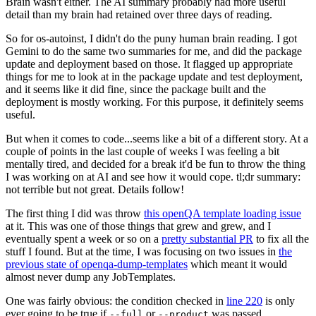
Brain wasn't either. The AI summary probably had more useful
detail than my brain had retained over three days of reading.
So for os-autoinst, I didn't do the puny human brain reading. I got
Gemini to do the same two summaries for me, and did the package
update and deployment based on those. It flagged up appropriate
things for me to look at in the package update and test deployment,
and it seems like it did fine, since the package built and the
deployment is mostly working. For this purpose, it definitely seems
useful.
But when it comes to code...seems like a bit of a different story. At a
couple of points in the last couple of weeks I was feeling a bit
mentally tired, and decided for a break it'd be fun to throw the thing
I was working on at AI and see how it would cope. tl;dr summary:
not terrible but not great. Details follow!
The first thing I did was throw
this openQA template loading issue
at it. This was one of those things that grew and grew, and I
eventually spent a week or so on a
pretty substantial PR
to fix all the
stuff I found. But at the time, I was focusing on two issues in
the
previous state of openqa-dump-templates
which meant it would
almost never dump any JobTemplates.
One was fairly obvious: the condition checked in
line 220
is only
ever going to be true if
or
was passed.
--full
--product