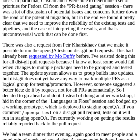
ideas. In particular, Cristian and I were able to determine a set of
priorities for Fedora CI from the "PR-based gating" session - there
was a lot of discussion of potential issues and concerns further down
the road of the potential migration, but in the end we found it pretty
clear that we need to improve the reliability of the existing tests and
pipelines, and the ease of interpreting the results, and that's
uncontroversial work that can be done first.
There was also a request from Petr Khartskhaev that we make it
possible to run the openQA tests on dist-git pull requests. This had
already been
requested by Mo Duffy
before. I've resisted doing this
for all dist-git pull requests because I know at least some would fail
when changes to multiple packages need to be grouped and tested
together. The update system allows us to group builds into updates,
but dist-git does not yet have any way to mark multiple PRs as a
logical group for testing/promotion. However, someone suggested a
better idea: do it by request, not for all PRs automatically. So I
decided to go ahead and do it. Instead of doing another workshop, I
hid in the corner of the "Languages in Floss" session and bodged up
a working prototype, which is deployed to staging openQA. If you
comment
on a dist-git pull request, tests on it will
/openqa test
run in staging openQA. I'm currently working on getting the results
reliably reported back to the pull request.
We had a team dinner that evening, again good to meet people and a
good mix of work and social chat. At some point in there I met our