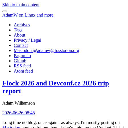
Skip to main content
AdamW on Linux and more
Archives
Tags
About
Privacy / Legal
Contact
Mastodon @
adamw@fosstodon.org
Pagure.io
Github
RSS feed
Atom feed
Flock 2026 and Devconf.cz 2026 trip
report
Adam Williamson
2026-06-26 08:45
Long time no blog, once again - as always, I'm mostly posting on
Mastodon
now, so follow there if you're missing the Content. This is