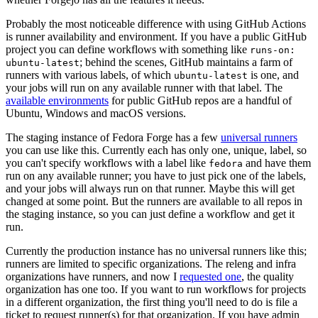
Probably the most noticeable difference with using GitHub Actions
is runner availability and environment. If you have a public GitHub
project you can define workflows with something like
runs-on:
; behind the scenes, GitHub maintains a farm of
ubuntu-latest
runners with various labels, of which
is one, and
ubuntu-latest
your jobs will run on any available runner with that label. The
available environments
for public GitHub repos are a handful of
Ubuntu, Windows and macOS versions.
The staging instance of Fedora Forge has a few
universal runners
you can use like this. Currently each has only one, unique, label, so
you can't specify workflows with a label like
and have them
fedora
run on any available runner; you have to just pick one of the labels,
and your jobs will always run on that runner. Maybe this will get
changed at some point. But the runners are available to all repos in
the staging instance, so you can just define a workflow and get it
run.
Currently the production instance has no universal runners like this;
runners are limited to specific organizations. The releng and infra
organizations have runners, and now I
requested one
, the quality
organization has one too. If you want to run workflows for projects
in a different organization, the first thing you'll need to do is file a
ticket to request runner(s) for that organization. If you have admin