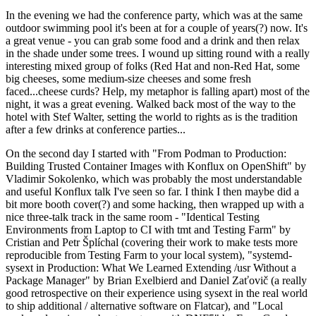
In the evening we had the conference party, which was at the same
outdoor swimming pool it's been at for a couple of years(?) now. It's
a great venue - you can grab some food and a drink and then relax
in the shade under some trees. I wound up sitting round with a really
interesting mixed group of folks (Red Hat and non-Red Hat, some
big cheeses, some medium-size cheeses and some fresh
faced...cheese curds? Help, my metaphor is falling apart) most of the
night, it was a great evening. Walked back most of the way to the
hotel with Stef Walter, setting the world to rights as is the tradition
after a few drinks at conference parties...
On the second day I started with "From Podman to Production:
Building Trusted Container Images with Konflux on OpenShift" by
Vladimir Sokolenko, which was probably the most understandable
and useful Konflux talk I've seen so far. I think I then maybe did a
bit more booth cover(?) and some hacking, then wrapped up with a
nice three-talk track in the same room - "Identical Testing
Environments from Laptop to CI with tmt and Testing Farm" by
Cristian and Petr Šplíchal (covering their work to make tests more
reproducible from Testing Farm to your local system), "systemd-
sysext in Production: What We Learned Extending /usr Without a
Package Manager" by Brian Exelbierd and Daniel Zaťovič (a really
good retrospective on their experience using sysext in the real world
to ship additional / alternative software on Flatcar), and "Local