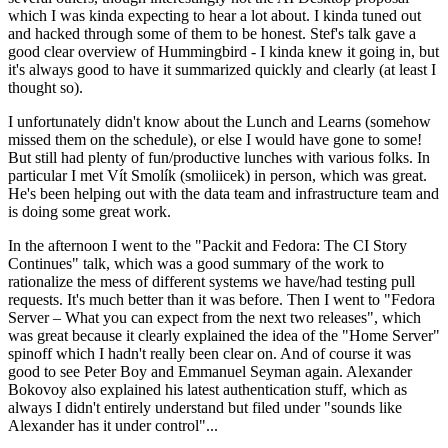
which I was kinda expecting to hear a lot about. I kinda tuned out
and hacked through some of them to be honest. Stef's talk gave a
good clear overview of Hummingbird - I kinda knew it going in, but
it's always good to have it summarized quickly and clearly (at least I
thought so).
I unfortunately didn't know about the Lunch and Learns (somehow
missed them on the schedule), or else I would have gone to some!
But still had plenty of fun/productive lunches with various folks. In
particular I met Vít Smolík (smoliicek) in person, which was great.
He's been helping out with the data team and infrastructure team and
is doing some great work.
In the afternoon I went to the "Packit and Fedora: The CI Story
Continues" talk, which was a good summary of the work to
rationalize the mess of different systems we have/had testing pull
requests. It's much better than it was before. Then I went to "Fedora
Server – What you can expect from the next two releases", which
was great because it clearly explained the idea of the "Home Server"
spinoff which I hadn't really been clear on. And of course it was
good to see Peter Boy and Emmanuel Seyman again. Alexander
Bokovoy also explained his latest authentication stuff, which as
always I didn't entirely understand but filed under "sounds like
Alexander has it under control"...