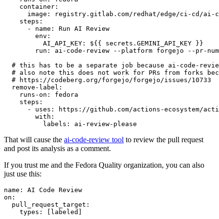
container
:
image
:
registry.gitlab.com/redhat/edge/ci-cd/ai-c
steps
:
-
name
:
Run AI Review
env
:
AI_API_KEY
:
${{ secrets.GEMINI_API_KEY }}
run
:
ai-code-review --platform forgejo --pr-num
# this has to be a separate job because ai-code-revie
# also note this does not work for PRs from forks bec
# https://codeberg.org/forgejo/forgejo/issues/10733
remove-label
:
runs-on
:
fedora
steps
:
-
uses
:
https://github.com/actions-ecosystem/acti
with
:
labels
:
ai-review-please
That will cause the
ai-code-review tool
to review the pull request
and post its analysis as a comment.
If you trust me and the Fedora Quality organization, you can also
just use this:
name
:
AI Code Review
on
:
pull_request_target
:
types
:
[
labeled
]