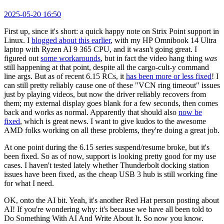
2025-05-20 16:50
First up, since it's short: a quick happy note on Strix Point support in
Linux. I
blogged about this earlier
, with my HP Omnibook 14 Ultra
laptop with Ryzen AI 9 365 CPU, and it wasn't going great. I
figured out
some workarounds
, but in fact the video hang thing
was
still happening at that point, despite all the cargo-cult-y command
line args. But as of recent 6.15 RCs, it
has been more or less fixed
! I
can still pretty reliably cause one of these "VCN ring timeout" issues
just by playing videos, but now the driver reliably recovers from
them; my external display goes blank for a few seconds, then comes
back and works as normal. Apparently that should also
now be
fixed
, which is great news. I want to give kudos to the awesome
AMD folks working on all these problems, they're doing a great job.
At one point during the 6.15 series suspend/resume broke, but it's
been fixed. So as of now, support is looking pretty good for my use
cases. I haven't tested lately whether Thunderbolt docking station
issues have been fixed, as the cheap USB 3 hub is still working fine
for what I need.
OK, onto the AI bit. Yeah, it's another Red Hat person posting about
AI! If you're wondering why: it's because we have all been told to
Do Something With AI And Write About It. So now you know.