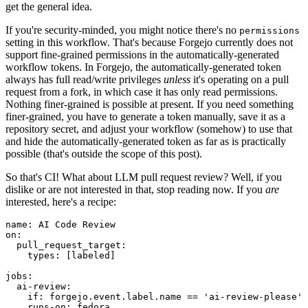
get the general idea.
If you're security-minded, you might notice there's no
permissions
setting in this workflow. That's because Forgejo currently does not
support fine-grained permissions in the automatically-generated
workflow tokens. In Forgejo, the automatically-generated token
always has full read/write privileges
unless
it's operating on a pull
request from a fork, in which case it has only read permissions.
Nothing finer-grained is possible at present. If you need something
finer-grained, you have to generate a token manually, save it as a
repository secret, and adjust your workflow (somehow) to use that
and hide the automatically-generated token as far as is practically
possible (that's outside the scope of this post).
So that's CI! What about LLM pull request review? Well, if you
dislike or are not interested in that, stop reading now. If you
are
interested, here's a recipe:
name
:
AI Code Review
on
:
pull_request_target
:
types
:
[
labeled
]
jobs
:
ai-review
:
if
:
forgejo.event.label.name == 'ai-review-please'
runs-on
:
fedora