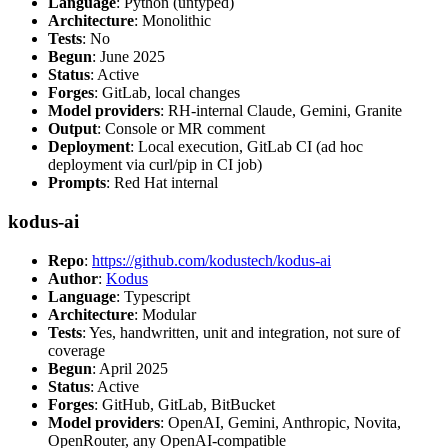
Language
: Python (untyped)
Architecture
: Monolithic
Tests
: No
Begun
: June 2025
Status
: Active
Forges
: GitLab, local changes
Model providers
: RH-internal Claude, Gemini, Granite
Output
: Console or MR comment
Deployment
: Local execution, GitLab CI (ad hoc
deployment via curl/pip in CI job)
Prompts
: Red Hat internal
kodus-ai
Repo
:
https://github.com/kodustech/kodus-ai
Author
:
Kodus
Language
: Typescript
Architecture
: Modular
Tests
: Yes, handwritten, unit and integration, not sure of
coverage
Begun
: April 2025
Status
: Active
Forges
: GitHub, GitLab, BitBucket
Model providers
: OpenAI, Gemini, Anthropic, Novita,
OpenRouter, any OpenAI-compatible