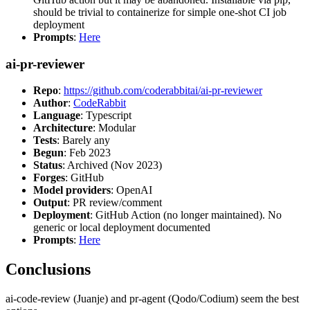
should be trivial to containerize for simple one-shot CI job
deployment
Prompts
:
Here
ai-pr-reviewer
Repo
:
https://github.com/coderabbitai/ai-pr-reviewer
Author
:
CodeRabbit
Language
: Typescript
Architecture
: Modular
Tests
: Barely any
Begun
: Feb 2023
Status
: Archived (Nov 2023)
Forges
: GitHub
Model providers
: OpenAI
Output
: PR review/comment
Deployment
: GitHub Action (no longer maintained). No
generic or local deployment documented
Prompts
:
Here
Conclusions
ai-code-review (Juanje) and pr-agent (Qodo/Codium) seem the best