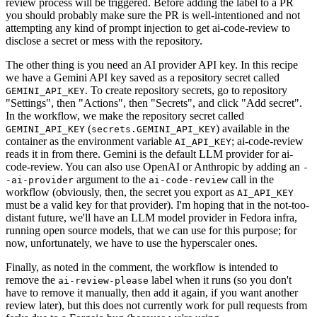
review process will be triggered. Before adding the label to a PR
you should probably make sure the PR is well-intentioned and not
attempting any kind of prompt injection to get ai-code-review to
disclose a secret or mess with the repository.
The other thing is you need an AI provider API key. In this recipe
we have a Gemini API key saved as a repository secret called
. To create repository secrets, go to repository
GEMINI_API_KEY
"Settings", then "Actions", then "Secrets", and click "Add secret".
In the workflow, we make the repository secret called
(
) available in the
GEMINI_API_KEY
secrets.GEMINI_API_KEY
container as the environment variable
; ai-code-review
AI_API_KEY
reads it in from there. Gemini is the default LLM provider for ai-
code-review. You can also use OpenAI or Anthropic by adding an
-
argument to the
call in the
-ai-provider
ai-code-review
workflow (obviously, then, the secret you export as
AI_API_KEY
must be a valid key for that provider). I'm hoping that in the not-too-
distant future, we'll have an LLM model provider in Fedora infra,
running open source models, that we can use for this purpose; for
now, unfortunately, we have to use the hyperscaler ones.
Finally, as noted in the comment, the workflow is intended to
remove the
label when it runs (so you don't
ai-review-please
have to remove it manually, then add it again, if you want another
review later), but this does not currently work for pull requests from