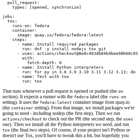
pull_request
:
types
:
[
opened
,
synchronize
]
jobs
:
tox
:
runs-on
:
fedora
container
:
image
:
quay.io/fedora/fedora:latest
steps
:
-
name
:
Install required packages
run
:
dnf -y install nodejs tox git
-
uses
:
actions/checkout@8e8c483db84b4bee98b60c05
with
:
fetch-depth
:
0
-
name
:
Install Python interpreters
run
:
for py in 3.6 3.9 3.10 3.11 3.12 3.13; do 
-
name
:
Test with tox
run
:
tox
That runs whenever a pull request is opened or pushed (the
on
section). It expects a runner with the
label (the
fedora
runs-on
setting). It uses the
container image from quay.io
fedora:latest
(the
setting). From that image, we install packages we're
container
going to need - including nodejs (the first step). Then we run
to check out the PR (the second step, the
actions/checkout
uses
one). Then we install all the Python interpreters we need, and run
(the final two steps). Of course, if your project isn't Python or
tox
doesn't use Tox, you'll have to tweak this a bit, but hopefully you