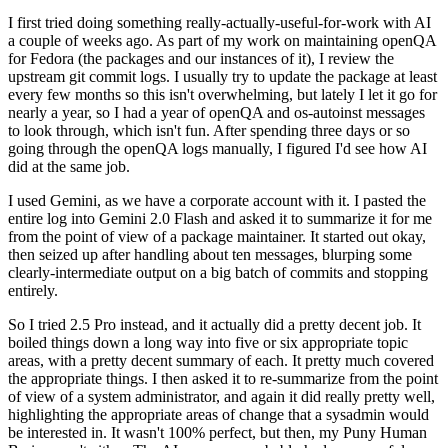
I first tried doing something really-actually-useful-for-work with AI
a couple of weeks ago. As part of my work on maintaining openQA
for Fedora (the packages and our instances of it), I review the
upstream git commit logs. I usually try to update the package at least
every few months so this isn't overwhelming, but lately I let it go for
nearly a year, so I had a year of openQA and os-autoinst messages
to look through, which isn't fun. After spending three days or so
going through the openQA logs manually, I figured I'd see how AI
did at the same job.
I used Gemini, as we have a corporate account with it. I pasted the
entire log into Gemini 2.0 Flash and asked it to summarize it for me
from the point of view of a package maintainer. It started out okay,
then seized up after handling about ten messages, blurping some
clearly-intermediate output on a big batch of commits and stopping
entirely.
So I tried 2.5 Pro instead, and it actually did a pretty decent job. It
boiled things down a long way into five or six appropriate topic
areas, with a pretty decent summary of each. It pretty much covered
the appropriate things. I then asked it to re-summarize from the point
of view of a system administrator, and again it did really pretty well,
highlighting the appropriate areas of change that a sysadmin would
be interested in. It wasn't 100% perfect, but then, my Puny Human