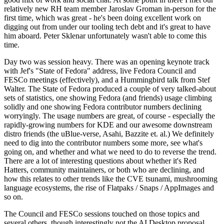
relatively new RH team member Jaroslav Groman in-person for the
first time, which was great - he's been doing excellent work on
digging out from under our tooling tech debt and it's great to have
him aboard. Peter Sklenar unfortunately wasn't able to come this
time.
Day two was session heavy. There was an opening keynote track
with Jef's "State of Fedora" address, live Fedora Council and
FESCo meetings (effectively), and a Hummingbird talk from Stef
Walter. The State of Fedora produced a couple of very talked-about
sets of statistics, one showing Fedora (and friends) usage climbing
solidly and one showing Fedora contributor numbers declining
worryingly. The usage numbers are great, of course - especially the
rapidly-growing numbers for KDE and our awesome downstream
distro friends (the uBlue-verse, Asahi, Bazzite et. al.) We definitely
need to dig into the contributor numbers some more, see what's
going on, and whether and what we need to do to reverse the trend.
There are a lot of interesting questions about whether it's Red
Hatters, community maintainers, or both who are declining, and
how this relates to other trends like the CVE tsunami, mushrooming
language ecosystems, the rise of Flatpaks / Snaps / AppImages and
so on.
The Council and FESCo sessions touched on those topics and
several others, though interestingly not the AI Desktop proposal