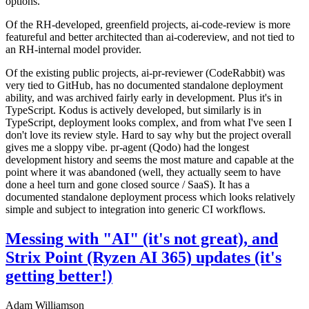
options.
Of the RH-developed, greenfield projects, ai-code-review is more
featureful and better architected than ai-codereview, and not tied to
an RH-internal model provider.
Of the existing public projects, ai-pr-reviewer (CodeRabbit) was
very tied to GitHub, has no documented standalone deployment
ability, and was archived fairly early in development. Plus it's in
TypeScript. Kodus is actively developed, but similarly is in
TypeScript, deployment looks complex, and from what I've seen I
don't love its review style. Hard to say why but the project overall
gives me a sloppy vibe. pr-agent (Qodo) had the longest
development history and seems the most mature and capable at the
point where it was abandoned (well, they actually seem to have
done a heel turn and gone closed source / SaaS). It has a
documented standalone deployment process which looks relatively
simple and subject to integration into generic CI workflows.
Messing with "AI" (it's not great), and
Strix Point (Ryzen AI 365) updates (it's
getting better!)
Adam Williamson