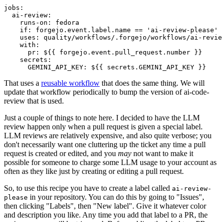
jobs
:
ai-review
:
runs-on
:
fedora
if
:
forgejo.event.label.name == 'ai-review-please'
uses
:
quality/workflows/.forgejo/workflows/ai-revie
with
:
pr
:
${{ forgejo.event.pull_request.number }}
secrets
:
GEMINI_API_KEY
:
${{ secrets.GEMINI_API_KEY }}
That uses a
reusable workflow
that does the same thing. We will
update that workflow periodically to bump the version of ai-code-
review that is used.
Just a couple of things to note here. I decided to have the LLM
review happen only when a pull request is given a special label.
LLM reviews are relatively expensive, and also quite verbose; you
don't necessarily want one cluttering up the ticket any time a pull
request is created or edited, and you
may
not want to make it
possible for someone to charge some LLM usage to your account as
often as they like just by creating or editing a pull request.
So, to use this recipe you have to create a label called
ai-review-
in your repository. You can do this by going to "Issues",
please
then clicking "Labels", then "New label". Give it whatever color
and description you like. Any time you add that label to a PR, the