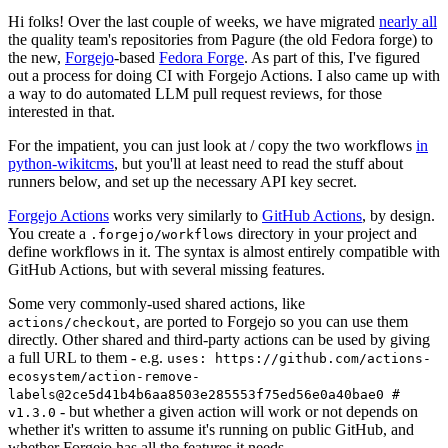
Hi folks! Over the last couple of weeks, we have migrated
nearly all
the quality team's repositories from Pagure (the old Fedora forge) to
the new,
Forgejo
-based
Fedora Forge
. As part of this, I've figured
out a process for doing CI with Forgejo Actions. I also came up with
a way to do automated LLM pull request reviews, for those
interested in that.
For the impatient, you can just look at / copy the two workflows
in
python-wikitcms
, but you'll at least need to read the stuff about
runners below, and set up the necessary API key secret.
Forgejo Actions
works very similarly to
GitHub Actions
, by design.
You create a
directory in your project and
.forgejo/workflows
define workflows in it. The syntax is almost entirely compatible with
GitHub Actions, but with several missing features.
Some very commonly-used shared actions, like
, are ported to Forgejo so you can use them
actions/checkout
directly. Other shared and third-party actions can be used by giving
a full URL to them - e.g.
uses: https://github.com/actions-
ecosystem/action-remove-
labels@2ce5d41b4b6aa8503e285553f75ed56e0a40bae0 #
- but whether a given action will work or not depends on
v1.3.0
whether it's written to assume it's running on public GitHub, and
whether Forgejo has all the features it needs.