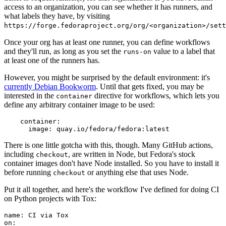
access to an organization, you can see whether it has runners, and
what labels they have, by visiting
https://forge.fedoraproject.org/org/<organization>/set
Once your org has at least one runner, you can define workflows
and they'll run, as long as you set the
value to a label that
runs-on
at least one of the runners has.
However, you might be surprised by the default environment: it's
currently Debian Bookworm
. Until that gets fixed, you may be
interested in the
directive for workflows, which lets you
container
define any arbitrary container image to be used:
container
:
image
:
quay.io/fedora/fedora:latest
There is one little gotcha with this, though. Many GitHub actions,
including
, are written in Node, but Fedora's stock
checkout
container images don't have Node installed. So you have to install it
before running
or anything else that uses Node.
checkout
Put it all together, and here's the workflow I've defined for doing CI
on Python projects with Tox:
name
:
CI via Tox
on
: