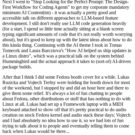
Next I went to "Stop Looking for the Perfect Prompt: The Design-
First Workflow for Coding Agents" to get my corporate mandatory
minimum AI Content(tm) - it was actually a pretty good and
accessible talk on different approaches to LLM-based feature
development. I still don't really use LLM code generation heavily
(for a start, I spend so little time actually sitting at a blank screen
typing significant amounts of code that it's not really worth worrying
about), but it's good to keep up with the latest ideas about how to do
this kinda thing. Continuing with the AI theme I took in Tomas
Tomecek and Laura Barcziova's "How AI helped us ship updates in
a Linux distro", which was a practical talk on the system behind
Hummingbird and the actual approach it takes to (sort-of) AI-driven
package builds.
After that I think I did some Fedora booth cover for a while. Lukas
Ruzicka and Vojtech Trefny were holding the booth down for most
of the weekend, but I stopped by and did an hour here and there to
give them some relief. It's always a lot of fun chatting to people
about Fedora, other distributions or stuff that has nothing to do with
Linux at all. Lukas had set up a Framework laptop with a MIDI
keyboard attached to show off that it's pretty practical to do audio
creation on stock Fedora kernel and audio stack these days; Vojtech
and I had absolutely no idea how to use it, so we had lots of fun
trying to talk about it to people and eventually telling them to come
back when Lukas would be there...