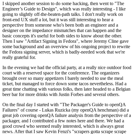
I skipped another session to do some hacking, then went to "The
Engineer’s Guide to Design", which was really interesting - I like
going to slightly off-the-beaten-path talks. I don't really work on
front-end UX stuff a lot, but it was still interesting to hear a
perspective from someone who's been both an engineer and a
designer on the impedance mismatches that can happen and the
basic concepts it's useful for both sides to know about the other.
Then I saw "Artifact Signing in Fedora", where Jeremy Cline gave
some background and an overview of his ongoing project to rewrite
the Fedora signing server, which is badly-needed work that we're
really grateful for.
In the evening we had the official party, at a really nice outdoor food
court with a reserved space for the conference. The organizers
brought over so many appetizers I barely needed to use the meal
ticket, but managed to force down some tacos nevertheless. Had a
great time chatting with various folks, then later headed to a Belgian
beer bar for more drinks with Justin Forbes and several others.
On the final day I started with "The Packager's Guide to openQA
Failures" of course - Lukas Ruzicka (my openQA henchman) did a
great job covering openQA failure analysis from the perspective of a
packager, and I contributed a few notes here and there. We had a
good crowd who seemed really interested, which is always great
news. After that I saw Kevin Fenzi's "scrapers gotta scrape scrape