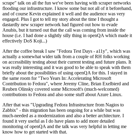
scrape" talk on all the fun we've been having with scraper networks
flooding our infrastructure. I know some but not all of it beforehand,
and of course Kevin explained it well and the audience was very
engaged. Plus I got to tell my story about the time I thought a
dastardly new scraper network had figured out how to evade
Anubis, but it turned out that the call was coming from inside the
house (i.e. I had done a slightly silly thing in openQA which made it
effectively DoS Koji...)
After the coffee break I saw "Fedora Test Days - a11y", which was
actually a somewhat wider talk from a couple of RH folks working
on accessibility testing about their current testing and future plans. It
was really interesting and it was good to be able to speak with them
briefly about the possibilities of using openQA for this. I stayed in
the same room for "Two Years In: Accelerating Microsoft
Contribution to Fedora", where Jeremy Cline, Brian Exelbierd and
Reuben Olinsky covered some Microsoft's (much-welcomed)
contributions to Fedora and also some stuff about Azure Linux.
After that was "Upgrading Fedora Infrastructure from Nagios to
Zabbix" - this migration has been ongoing for a while but was
much-needed as a modernization and also a better architecture. I
found it very useful as I do have plans to add more detailed
monitoring of openQA and the talk was very helpful in letting me
know how to get started with that.