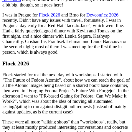
a bit big, though, so it goes here!
I was in Prague for
Flock 2026
and Brno for
Devconf.cz 2026
recently. Didn't have any issues with travel, fortunately. I was in
Prague a day early for a Red Hat "face-to-face", which went fine.
Had a fairly quiet/jetlagged dinner with Kevin and Tomas on the
first night, and a nice dinner with Lenka Segura, Kashyap
Chamarthy, Cristian Le, Frantisek Lehman and Laura Barcziova on
the second night; most of them I was meeting for the first time in
person, which is always good.
Flock 2026
Flock started for real the next day with workshops. I started with
"The Future of Fedora Atomic", about how we can reach the goal of
all the Atomic images being based on a shared bootc base container,
then went to "Forging Fedora Project’s Future With Forgejo". In the
afternoon I went to "PR-based Gating for Fedora: Can We Make It
Work?", which was about the idea of moving all automated
testing/gating to run against dist-git pull requests (instead of mainly
against updates, as is the current case).
These were all more "talking shops" than "workshops", really, but
they at least mostly produced interesting conversations and concrete