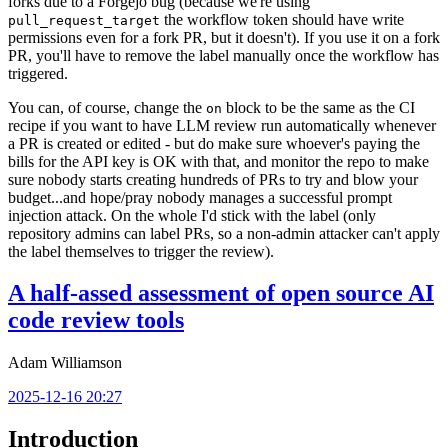
forks due to a Forgejo bug (because we're using
the workflow token should have write
pull_request_target
permissions even for a fork PR, but it doesn't). If you use it on a fork
PR, you'll have to remove the label manually once the workflow has
triggered.
You can, of course, change the
block to be the same as the CI
on
recipe if you want to have LLM review run automatically whenever
a PR is created or edited - but do make sure whoever's paying the
bills for the API key is OK with that, and monitor the repo to make
sure nobody starts creating hundreds of PRs to try and blow your
budget...and hope/pray nobody manages a successful prompt
injection attack. On the whole I'd stick with the label (only
repository admins can label PRs, so a non-admin attacker can't apply
the label themselves to trigger the review).
A half-assed assessment of open source AI
code review tools
Adam Williamson
2025-12-16 20:27
Introduction