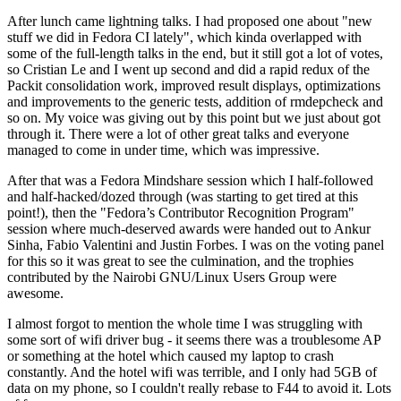
After lunch came lightning talks. I had proposed one about "new
stuff we did in Fedora CI lately", which kinda overlapped with
some of the full-length talks in the end, but it still got a lot of votes,
so Cristian Le and I went up second and did a rapid redux of the
Packit consolidation work, improved result displays, optimizations
and improvements to the generic tests, addition of rmdepcheck and
so on. My voice was giving out by this point but we just about got
through it. There were a lot of other great talks and everyone
managed to come in under time, which was impressive.
After that was a Fedora Mindshare session which I half-followed
and half-hacked/dozed through (was starting to get tired at this
point!), then the "Fedora’s Contributor Recognition Program"
session where much-deserved awards were handed out to Ankur
Sinha, Fabio Valentini and Justin Forbes. I was on the voting panel
for this so it was great to see the culmination, and the trophies
contributed by the Nairobi GNU/Linux Users Group were
awesome.
I almost forgot to mention the whole time I was struggling with
some sort of wifi driver bug - it seems there was a troublesome AP
or something at the hotel which caused my laptop to crash
constantly. And the hotel wifi was terrible, and I only had 5GB of
data on my phone, so I couldn't really rebase to F44 to avoid it. Lots