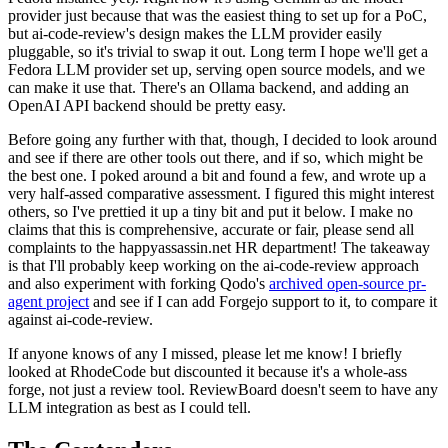
provider just because that was the easiest thing to set up for a PoC,
but ai-code-review's design makes the LLM provider easily
pluggable, so it's trivial to swap it out. Long term I hope we'll get a
Fedora LLM provider set up, serving open source models, and we
can make it use that. There's an Ollama backend, and adding an
OpenAI API backend should be pretty easy.
Before going any further with that, though, I decided to look around
and see if there are other tools out there, and if so, which might be
the best one. I poked around a bit and found a few, and wrote up a
very half-assed comparative assessment. I figured this might interest
others, so I've prettied it up a tiny bit and put it below. I make no
claims that this is comprehensive, accurate or fair, please send all
complaints to the happyassassin.net HR department! The takeaway
is that I'll probably keep working on the ai-code-review approach
and also experiment with forking Qodo's
archived open-source pr-
agent project
and see if I can add Forgejo support to it, to compare it
against ai-code-review.
If anyone knows of any I missed, please let me know! I briefly
looked at RhodeCode but discounted it because it's a whole-ass
forge, not just a review tool. ReviewBoard doesn't seem to have any
LLM integration as best as I could tell.