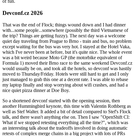
of fun.
Devconf.cz 2026
That was the end of Flock; things wound down and I had dinner
with...some people...somewhere (possibly the third Vietnamese of
the trip? Things are getting fuzzy). The next day was a welcome
quiet day traveling from Prague to Brno - train and bus, no problem
except waiting for the bus was very hot. I stayed at the Hotel Vaka,
which I've never been at before, but it's quite nice. The whole event
was a bit weird because Moto GP (the motorbike equivalent of
Formula 1) moved their Brno race to the same weekend Devconf.cz
would usually be on, and took all the hotels, so devconf was hastily
moved to Thursday/Friday. Hotels were still hard to get and I only
just managed to grab this one at a decent rate. I was able to rebase
my laptop finally and stop worrying about wifi crashes, and had a
nice quiet pizza dinner at Doe Boy.
So a shortened devconf started with the opening session, then
another Hummingbird keynote, this time with Valentin Rothberg as
well as Stef Walter. It added a bit of detail compared to Stef's Flock
talk, and there wasn't anything else on. Then I saw "OpenShift CI:
What if we stopped retesting everything all the time?", which was
an interesting talk about the tradeoffs involved in doing automatic
retests of complex merge chains in a big project with lots of PRs