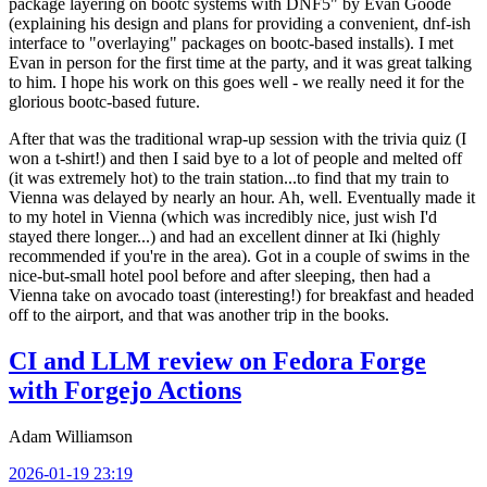
package layering on bootc systems with DNF5" by Evan Goode
(explaining his design and plans for providing a convenient, dnf-ish
interface to "overlaying" packages on bootc-based installs). I met
Evan in person for the first time at the party, and it was great talking
to him. I hope his work on this goes well - we really need it for the
glorious bootc-based future.
After that was the traditional wrap-up session with the trivia quiz (I
won a t-shirt!) and then I said bye to a lot of people and melted off
(it was extremely hot) to the train station...to find that my train to
Vienna was delayed by nearly an hour. Ah, well. Eventually made it
to my hotel in Vienna (which was incredibly nice, just wish I'd
stayed there longer...) and had an excellent dinner at Iki (highly
recommended if you're in the area). Got in a couple of swims in the
nice-but-small hotel pool before and after sleeping, then had a
Vienna take on avocado toast (interesting!) for breakfast and headed
off to the airport, and that was another trip in the books.
CI and LLM review on Fedora Forge
with Forgejo Actions
Adam Williamson
2026-01-19 23:19