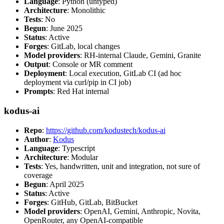
Language
: Python (untyped)
Architecture
: Monolithic
Tests
: No
Begun
: June 2025
Status
: Active
Forges
: GitLab, local changes
Model providers
: RH-internal Claude, Gemini, Granite
Output
: Console or MR comment
Deployment
: Local execution, GitLab CI (ad hoc
deployment via curl/pip in CI job)
Prompts
: Red Hat internal
kodus-ai
Repo
:
https://github.com/kodustech/kodus-ai
Author
:
Kodus
Language
: Typescript
Architecture
: Modular
Tests
: Yes, handwritten, unit and integration, not sure of
coverage
Begun
: April 2025
Status
: Active
Forges
: GitHub, GitLab, BitBucket
Model providers
: OpenAI, Gemini, Anthropic, Novita,
OpenRouter, any OpenAI-compatible