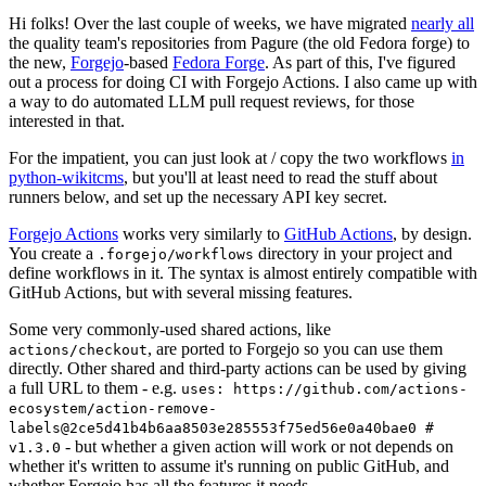
Hi folks! Over the last couple of weeks, we have migrated
nearly all
the quality team's repositories from Pagure (the old Fedora forge) to
the new,
Forgejo
-based
Fedora Forge
. As part of this, I've figured
out a process for doing CI with Forgejo Actions. I also came up with
a way to do automated LLM pull request reviews, for those
interested in that.
For the impatient, you can just look at / copy the two workflows
in
python-wikitcms
, but you'll at least need to read the stuff about
runners below, and set up the necessary API key secret.
Forgejo Actions
works very similarly to
GitHub Actions
, by design.
You create a
directory in your project and
.forgejo/workflows
define workflows in it. The syntax is almost entirely compatible with
GitHub Actions, but with several missing features.
Some very commonly-used shared actions, like
, are ported to Forgejo so you can use them
actions/checkout
directly. Other shared and third-party actions can be used by giving
a full URL to them - e.g.
uses: https://github.com/actions-
ecosystem/action-remove-
labels@2ce5d41b4b6aa8503e285553f75ed56e0a40bae0 #
- but whether a given action will work or not depends on
v1.3.0
whether it's written to assume it's running on public GitHub, and
whether Forgejo has all the features it needs.