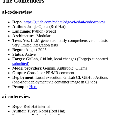
The Contenders
ai-code-review
Repo
:
https://gitlab.com/redhat/edge/ci-cd/ai-code-review
Author
: Juanje Ojeda (Red Hat)
Language
: Python (typed)
Architecture
: Modular
Tests
: Yes, LLM-generated, fairly comprehensive unit tests,
very limited integration tests
Begun
: August 2025
Status
: Active
Forges
: GitLab, GitHub, local changes (Forgejo supported
submitted
)
Model providers
: Gemini, Anthropic, Ollama
Output
: Console or PR/MR comment
Deployment
: Local execution, GitLab CI, GitHub Actions
(one-shot deployment via container image in CI job)
Prompts
:
Here
ai-codereview
Repo
: Red Hat internal
Author
: Tuvya Korol (Red Hat)