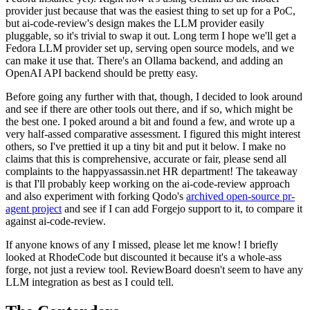
provider just because that was the easiest thing to set up for a PoC,
but ai-code-review's design makes the LLM provider easily
pluggable, so it's trivial to swap it out. Long term I hope we'll get a
Fedora LLM provider set up, serving open source models, and we
can make it use that. There's an Ollama backend, and adding an
OpenAI API backend should be pretty easy.
Before going any further with that, though, I decided to look around
and see if there are other tools out there, and if so, which might be
the best one. I poked around a bit and found a few, and wrote up a
very half-assed comparative assessment. I figured this might interest
others, so I've prettied it up a tiny bit and put it below. I make no
claims that this is comprehensive, accurate or fair, please send all
complaints to the happyassassin.net HR department! The takeaway
is that I'll probably keep working on the ai-code-review approach
and also experiment with forking Qodo's
archived open-source pr-
agent project
and see if I can add Forgejo support to it, to compare it
against ai-code-review.
If anyone knows of any I missed, please let me know! I briefly
looked at RhodeCode but discounted it because it's a whole-ass
forge, not just a review tool. ReviewBoard doesn't seem to have any
LLM integration as best as I could tell.