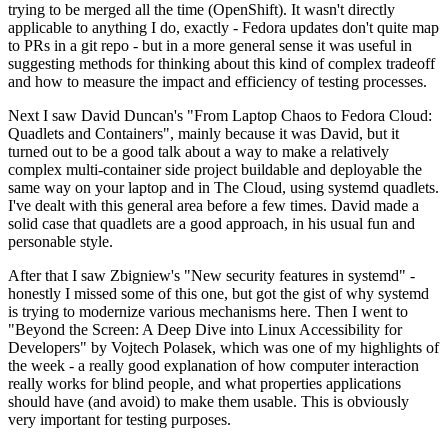
trying to be merged all the time (OpenShift). It wasn't directly
applicable to anything I do, exactly - Fedora updates don't quite map
to PRs in a git repo - but in a more general sense it was useful in
suggesting methods for thinking about this kind of complex tradeoff
and how to measure the impact and efficiency of testing processes.
Next I saw David Duncan's "From Laptop Chaos to Fedora Cloud:
Quadlets and Containers", mainly because it was David, but it
turned out to be a good talk about a way to make a relatively
complex multi-container side project buildable and deployable the
same way on your laptop and in The Cloud, using systemd quadlets.
I've dealt with this general area before a few times. David made a
solid case that quadlets are a good approach, in his usual fun and
personable style.
After that I saw Zbigniew's "New security features in systemd" -
honestly I missed some of this one, but got the gist of why systemd
is trying to modernize various mechanisms here. Then I went to
"Beyond the Screen: A Deep Dive into Linux Accessibility for
Developers" by Vojtech Polasek, which was one of my highlights of
the week - a really good explanation of how computer interaction
really works for blind people, and what properties applications
should have (and avoid) to make them usable. This is obviously
very important for testing purposes.