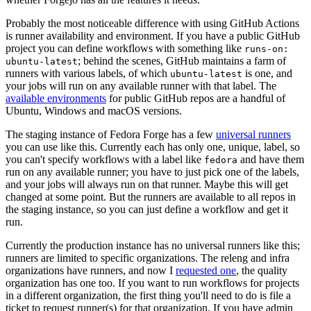
Probably the most noticeable difference with using GitHub Actions
is runner availability and environment. If you have a public GitHub
project you can define workflows with something like
runs-on:
; behind the scenes, GitHub maintains a farm of
ubuntu-latest
runners with various labels, of which
is one, and
ubuntu-latest
your jobs will run on any available runner with that label. The
available environments
for public GitHub repos are a handful of
Ubuntu, Windows and macOS versions.
The staging instance of Fedora Forge has a few
universal runners
you can use like this. Currently each has only one, unique, label, so
you can't specify workflows with a label like
and have them
fedora
run on any available runner; you have to just pick one of the labels,
and your jobs will always run on that runner. Maybe this will get
changed at some point. But the runners are available to all repos in
the staging instance, so you can just define a workflow and get it
run.
Currently the production instance has no universal runners like this;
runners are limited to specific organizations. The releng and infra
organizations have runners, and now I
requested one
, the quality
organization has one too. If you want to run workflows for projects
in a different organization, the first thing you'll need to do is file a
ticket to request runner(s) for that organization. If you have admin