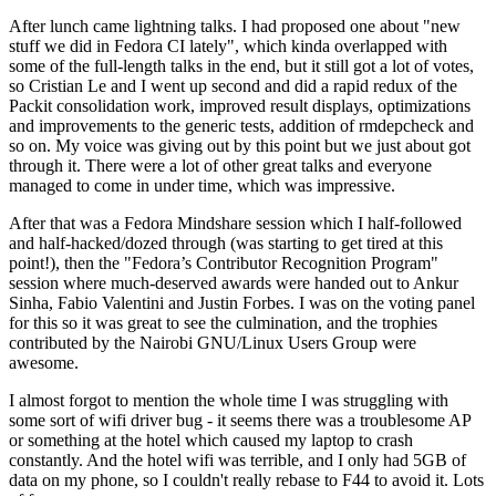
After lunch came lightning talks. I had proposed one about "new
stuff we did in Fedora CI lately", which kinda overlapped with
some of the full-length talks in the end, but it still got a lot of votes,
so Cristian Le and I went up second and did a rapid redux of the
Packit consolidation work, improved result displays, optimizations
and improvements to the generic tests, addition of rmdepcheck and
so on. My voice was giving out by this point but we just about got
through it. There were a lot of other great talks and everyone
managed to come in under time, which was impressive.
After that was a Fedora Mindshare session which I half-followed
and half-hacked/dozed through (was starting to get tired at this
point!), then the "Fedora’s Contributor Recognition Program"
session where much-deserved awards were handed out to Ankur
Sinha, Fabio Valentini and Justin Forbes. I was on the voting panel
for this so it was great to see the culmination, and the trophies
contributed by the Nairobi GNU/Linux Users Group were
awesome.
I almost forgot to mention the whole time I was struggling with
some sort of wifi driver bug - it seems there was a troublesome AP
or something at the hotel which caused my laptop to crash
constantly. And the hotel wifi was terrible, and I only had 5GB of
data on my phone, so I couldn't really rebase to F44 to avoid it. Lots