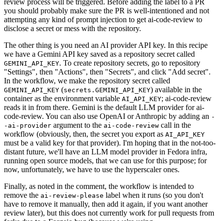
review process will be triggered. Before adding the label to a PR
you should probably make sure the PR is well-intentioned and not
attempting any kind of prompt injection to get ai-code-review to
disclose a secret or mess with the repository.
The other thing is you need an AI provider API key. In this recipe
we have a Gemini API key saved as a repository secret called
. To create repository secrets, go to repository
GEMINI_API_KEY
"Settings", then "Actions", then "Secrets", and click "Add secret".
In the workflow, we make the repository secret called
(
) available in the
GEMINI_API_KEY
secrets.GEMINI_API_KEY
container as the environment variable
; ai-code-review
AI_API_KEY
reads it in from there. Gemini is the default LLM provider for ai-
code-review. You can also use OpenAI or Anthropic by adding an
-
argument to the
call in the
-ai-provider
ai-code-review
workflow (obviously, then, the secret you export as
AI_API_KEY
must be a valid key for that provider). I'm hoping that in the not-too-
distant future, we'll have an LLM model provider in Fedora infra,
running open source models, that we can use for this purpose; for
now, unfortunately, we have to use the hyperscaler ones.
Finally, as noted in the comment, the workflow is intended to
remove the
label when it runs (so you don't
ai-review-please
have to remove it manually, then add it again, if you want another
review later), but this does not currently work for pull requests from