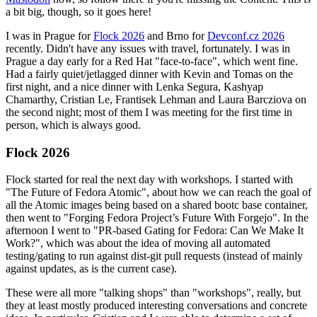
a bit big, though, so it goes here!
I was in Prague for
Flock 2026
and Brno for
Devconf.cz 2026
recently. Didn't have any issues with travel, fortunately. I was in
Prague a day early for a Red Hat "face-to-face", which went fine.
Had a fairly quiet/jetlagged dinner with Kevin and Tomas on the
first night, and a nice dinner with Lenka Segura, Kashyap
Chamarthy, Cristian Le, Frantisek Lehman and Laura Barcziova on
the second night; most of them I was meeting for the first time in
person, which is always good.
Flock 2026
Flock started for real the next day with workshops. I started with
"The Future of Fedora Atomic", about how we can reach the goal of
all the Atomic images being based on a shared bootc base container,
then went to "Forging Fedora Project’s Future With Forgejo". In the
afternoon I went to "PR-based Gating for Fedora: Can We Make It
Work?", which was about the idea of moving all automated
testing/gating to run against dist-git pull requests (instead of mainly
against updates, as is the current case).
These were all more "talking shops" than "workshops", really, but
they at least mostly produced interesting conversations and concrete