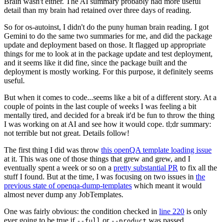
Brain wasn't either. The AI summary probably had more useful
detail than my brain had retained over three days of reading.
So for os-autoinst, I didn't do the puny human brain reading. I got
Gemini to do the same two summaries for me, and did the package
update and deployment based on those. It flagged up appropriate
things for me to look at in the package update and test deployment,
and it seems like it did fine, since the package built and the
deployment is mostly working. For this purpose, it definitely seems
useful.
But when it comes to code...seems like a bit of a different story. At a
couple of points in the last couple of weeks I was feeling a bit
mentally tired, and decided for a break it'd be fun to throw the thing
I was working on at AI and see how it would cope. tl;dr summary:
not terrible but not great. Details follow!
The first thing I did was throw
this openQA template loading issue
at it. This was one of those things that grew and grew, and I
eventually spent a week or so on a
pretty substantial PR
to fix all the
stuff I found. But at the time, I was focusing on two issues in
the
previous state of openqa-dump-templates
which meant it would
almost never dump any JobTemplates.
One was fairly obvious: the condition checked in
line 220
is only
ever going to be true if
or
was passed.
--full
--product