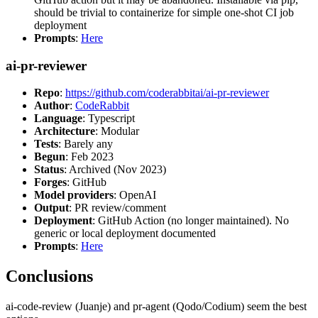
should be trivial to containerize for simple one-shot CI job
deployment
Prompts
:
Here
ai-pr-reviewer
Repo
:
https://github.com/coderabbitai/ai-pr-reviewer
Author
:
CodeRabbit
Language
: Typescript
Architecture
: Modular
Tests
: Barely any
Begun
: Feb 2023
Status
: Archived (Nov 2023)
Forges
: GitHub
Model providers
: OpenAI
Output
: PR review/comment
Deployment
: GitHub Action (no longer maintained). No
generic or local deployment documented
Prompts
:
Here
Conclusions
ai-code-review (Juanje) and pr-agent (Qodo/Codium) seem the best