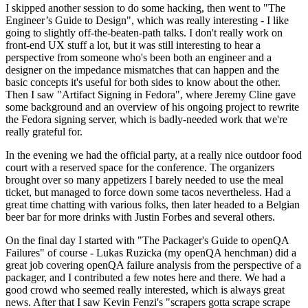
I skipped another session to do some hacking, then went to "The
Engineer’s Guide to Design", which was really interesting - I like
going to slightly off-the-beaten-path talks. I don't really work on
front-end UX stuff a lot, but it was still interesting to hear a
perspective from someone who's been both an engineer and a
designer on the impedance mismatches that can happen and the
basic concepts it's useful for both sides to know about the other.
Then I saw "Artifact Signing in Fedora", where Jeremy Cline gave
some background and an overview of his ongoing project to rewrite
the Fedora signing server, which is badly-needed work that we're
really grateful for.
In the evening we had the official party, at a really nice outdoor food
court with a reserved space for the conference. The organizers
brought over so many appetizers I barely needed to use the meal
ticket, but managed to force down some tacos nevertheless. Had a
great time chatting with various folks, then later headed to a Belgian
beer bar for more drinks with Justin Forbes and several others.
On the final day I started with "The Packager's Guide to openQA
Failures" of course - Lukas Ruzicka (my openQA henchman) did a
great job covering openQA failure analysis from the perspective of a
packager, and I contributed a few notes here and there. We had a
good crowd who seemed really interested, which is always great
news. After that I saw Kevin Fenzi's "scrapers gotta scrape scrape