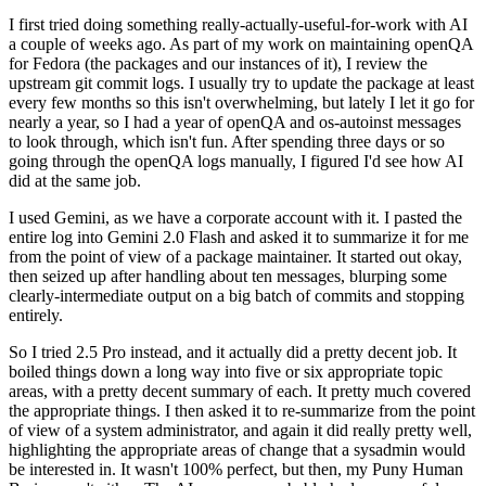
I first tried doing something really-actually-useful-for-work with AI
a couple of weeks ago. As part of my work on maintaining openQA
for Fedora (the packages and our instances of it), I review the
upstream git commit logs. I usually try to update the package at least
every few months so this isn't overwhelming, but lately I let it go for
nearly a year, so I had a year of openQA and os-autoinst messages
to look through, which isn't fun. After spending three days or so
going through the openQA logs manually, I figured I'd see how AI
did at the same job.
I used Gemini, as we have a corporate account with it. I pasted the
entire log into Gemini 2.0 Flash and asked it to summarize it for me
from the point of view of a package maintainer. It started out okay,
then seized up after handling about ten messages, blurping some
clearly-intermediate output on a big batch of commits and stopping
entirely.
So I tried 2.5 Pro instead, and it actually did a pretty decent job. It
boiled things down a long way into five or six appropriate topic
areas, with a pretty decent summary of each. It pretty much covered
the appropriate things. I then asked it to re-summarize from the point
of view of a system administrator, and again it did really pretty well,
highlighting the appropriate areas of change that a sysadmin would
be interested in. It wasn't 100% perfect, but then, my Puny Human