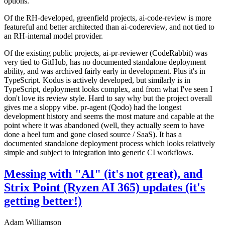
options.
Of the RH-developed, greenfield projects, ai-code-review is more
featureful and better architected than ai-codereview, and not tied to
an RH-internal model provider.
Of the existing public projects, ai-pr-reviewer (CodeRabbit) was
very tied to GitHub, has no documented standalone deployment
ability, and was archived fairly early in development. Plus it's in
TypeScript. Kodus is actively developed, but similarly is in
TypeScript, deployment looks complex, and from what I've seen I
don't love its review style. Hard to say why but the project overall
gives me a sloppy vibe. pr-agent (Qodo) had the longest
development history and seems the most mature and capable at the
point where it was abandoned (well, they actually seem to have
done a heel turn and gone closed source / SaaS). It has a
documented standalone deployment process which looks relatively
simple and subject to integration into generic CI workflows.
Messing with "AI" (it's not great), and
Strix Point (Ryzen AI 365) updates (it's
getting better!)
Adam Williamson