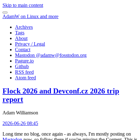
Skip to main content
AdamW on Linux and more
Archives
Tags
About
Privacy / Legal
Contact
Mastodon @
adamw@fosstodon.org
Pagure.io
Github
RSS feed
Atom feed
Flock 2026 and Devconf.cz 2026 trip
report
Adam Williamson
2026-06-26 08:45
Long time no blog, once again - as always, I'm mostly posting on
Mastodon
now, so follow there if you're missing the Content. This is