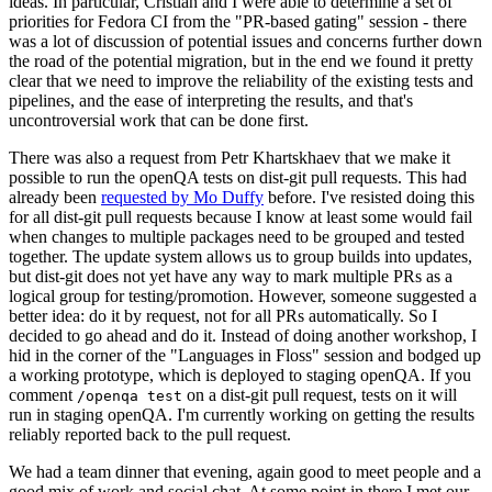
ideas. In particular, Cristian and I were able to determine a set of
priorities for Fedora CI from the "PR-based gating" session - there
was a lot of discussion of potential issues and concerns further down
the road of the potential migration, but in the end we found it pretty
clear that we need to improve the reliability of the existing tests and
pipelines, and the ease of interpreting the results, and that's
uncontroversial work that can be done first.
There was also a request from Petr Khartskhaev that we make it
possible to run the openQA tests on dist-git pull requests. This had
already been
requested by Mo Duffy
before. I've resisted doing this
for all dist-git pull requests because I know at least some would fail
when changes to multiple packages need to be grouped and tested
together. The update system allows us to group builds into updates,
but dist-git does not yet have any way to mark multiple PRs as a
logical group for testing/promotion. However, someone suggested a
better idea: do it by request, not for all PRs automatically. So I
decided to go ahead and do it. Instead of doing another workshop, I
hid in the corner of the "Languages in Floss" session and bodged up
a working prototype, which is deployed to staging openQA. If you
comment
on a dist-git pull request, tests on it will
/openqa test
run in staging openQA. I'm currently working on getting the results
reliably reported back to the pull request.
We had a team dinner that evening, again good to meet people and a
good mix of work and social chat. At some point in there I met our