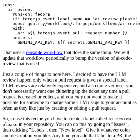
jobs
:
ai-review
:
runs-on
:
fedora
if
:
forgejo.event.label.name == 'ai-review-please'
uses
:
quality/workflows/.forgejo/workflows/ai-revie
with
:
pr
:
${{ forgejo.event.pull_request.number }}
secrets
:
GEMINI_API_KEY
:
${{ secrets.GEMINI_API_KEY }}
That uses a
reusable workflow
that does the same thing. We will
update that workflow periodically to bump the version of ai-code-
review that is used.
Just a couple of things to note here. I decided to have the LLM
review happen only when a pull request is given a special label.
LLM reviews are relatively expensive, and also quite verbose; you
don't necessarily want one cluttering up the ticket any time a pull
request is created or edited, and you
may
not want to make it
possible for someone to charge some LLM usage to your account as
often as they like just by creating or editing a pull request.
So, to use this recipe you have to create a label called
ai-review-
in your repository. You can do this by going to "Issues",
please
then clicking "Labels", then "New label". Give it whatever color
and description you like. Any time you add that label to a PR, the