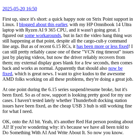
2025-05-20 16:50
First up, since it's short: a quick happy note on Strix Point support in
Linux. I
blogged about this earlier
, with my HP Omnibook 14 Ultra
laptop with Ryzen AI 9 365 CPU, and it wasn't going great. I
figured out
some workarounds
, but in fact the video hang thing
was
still happening at that point, despite all the cargo-cult-y command
line args. But as of recent 6.15 RCs, it
has been more or less fixed
! I
can still pretty reliably cause one of these "VCN ring timeout" issues
just by playing videos, but now the driver reliably recovers from
them; my external display goes blank for a few seconds, then comes
back and works as normal. Apparently that should also
now be
fixed
, which is great news. I want to give kudos to the awesome
AMD folks working on all these problems, they're doing a great job.
At one point during the 6.15 series suspend/resume broke, but it's
been fixed. So as of now, support is looking pretty good for my use
cases. I haven't tested lately whether Thunderbolt docking station
issues have been fixed, as the cheap USB 3 hub is still working fine
for what I need.
OK, onto the AI bit. Yeah, it's another Red Hat person posting about
AI! If you're wondering why: it's because we have all been told to
Do Something With AI And Write About It. So now you know.