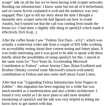
scrape" talk on all the fun we've been having with scraper networks
flooding our infrastructure. I know some but not all of it beforehand,
and of course Kevin explained it well and the audience was very
engaged. Plus I got to tell my story about the time I thought a
dastardly new scraper network had figured out how to evade
Anubis, but it turned out that the call was coming from inside the
house (i.e. I had done a slightly silly thing in openQA which made it
effectively DoS Koji...)
After the coffee break I saw "Fedora Test Days - a11y", which was
actually a somewhat wider talk from a couple of RH folks working
on accessibility testing about their current testing and future plans. It
was really interesting and it was good to be able to speak with them
briefly about the possibilities of using openQA for this. I stayed in
the same room for "Two Years In: Accelerating Microsoft
Contribution to Fedora", where Jeremy Cline, Brian Exelbierd and
Reuben Olinsky covered some Microsoft's (much-welcomed)
contributions to Fedora and also some stuff about Azure Linux.
After that was "Upgrading Fedora Infrastructure from Nagios to
Zabbix" - this migration has been ongoing for a while but was
much-needed as a modernization and also a better architecture. I
found it very useful as I do have plans to add more detailed
monitoring of openQA and the talk was very helpful in letting me
know how to get started with that.