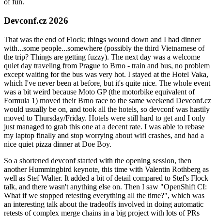
of fun.
Devconf.cz 2026
That was the end of Flock; things wound down and I had dinner
with...some people...somewhere (possibly the third Vietnamese of
the trip? Things are getting fuzzy). The next day was a welcome
quiet day traveling from Prague to Brno - train and bus, no problem
except waiting for the bus was very hot. I stayed at the Hotel Vaka,
which I've never been at before, but it's quite nice. The whole event
was a bit weird because Moto GP (the motorbike equivalent of
Formula 1) moved their Brno race to the same weekend Devconf.cz
would usually be on, and took all the hotels, so devconf was hastily
moved to Thursday/Friday. Hotels were still hard to get and I only
just managed to grab this one at a decent rate. I was able to rebase
my laptop finally and stop worrying about wifi crashes, and had a
nice quiet pizza dinner at Doe Boy.
So a shortened devconf started with the opening session, then
another Hummingbird keynote, this time with Valentin Rothberg as
well as Stef Walter. It added a bit of detail compared to Stef's Flock
talk, and there wasn't anything else on. Then I saw "OpenShift CI:
What if we stopped retesting everything all the time?", which was
an interesting talk about the tradeoffs involved in doing automatic
retests of complex merge chains in a big project with lots of PRs