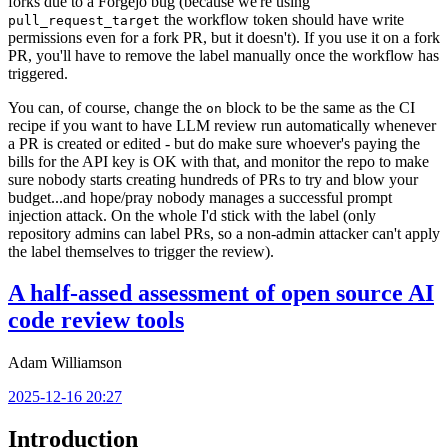
forks due to a Forgejo bug (because we're using
the workflow token should have write
pull_request_target
permissions even for a fork PR, but it doesn't). If you use it on a fork
PR, you'll have to remove the label manually once the workflow has
triggered.
You can, of course, change the
block to be the same as the CI
on
recipe if you want to have LLM review run automatically whenever
a PR is created or edited - but do make sure whoever's paying the
bills for the API key is OK with that, and monitor the repo to make
sure nobody starts creating hundreds of PRs to try and blow your
budget...and hope/pray nobody manages a successful prompt
injection attack. On the whole I'd stick with the label (only
repository admins can label PRs, so a non-admin attacker can't apply
the label themselves to trigger the review).
A half-assed assessment of open source AI
code review tools
Adam Williamson
2025-12-16 20:27
Introduction