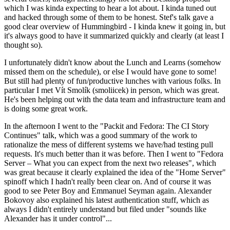
which I was kinda expecting to hear a lot about. I kinda tuned out
and hacked through some of them to be honest. Stef's talk gave a
good clear overview of Hummingbird - I kinda knew it going in, but
it's always good to have it summarized quickly and clearly (at least I
thought so).
I unfortunately didn't know about the Lunch and Learns (somehow
missed them on the schedule), or else I would have gone to some!
But still had plenty of fun/productive lunches with various folks. In
particular I met Vít Smolík (smoliicek) in person, which was great.
He's been helping out with the data team and infrastructure team and
is doing some great work.
In the afternoon I went to the "Packit and Fedora: The CI Story
Continues" talk, which was a good summary of the work to
rationalize the mess of different systems we have/had testing pull
requests. It's much better than it was before. Then I went to "Fedora
Server – What you can expect from the next two releases", which
was great because it clearly explained the idea of the "Home Server"
spinoff which I hadn't really been clear on. And of course it was
good to see Peter Boy and Emmanuel Seyman again. Alexander
Bokovoy also explained his latest authentication stuff, which as
always I didn't entirely understand but filed under "sounds like
Alexander has it under control"...