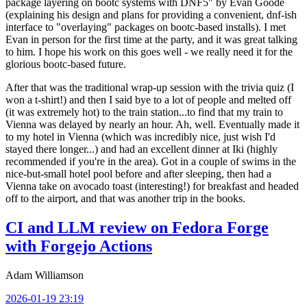
package layering on bootc systems with DNF5" by Evan Goode
(explaining his design and plans for providing a convenient, dnf-ish
interface to "overlaying" packages on bootc-based installs). I met
Evan in person for the first time at the party, and it was great talking
to him. I hope his work on this goes well - we really need it for the
glorious bootc-based future.
After that was the traditional wrap-up session with the trivia quiz (I
won a t-shirt!) and then I said bye to a lot of people and melted off
(it was extremely hot) to the train station...to find that my train to
Vienna was delayed by nearly an hour. Ah, well. Eventually made it
to my hotel in Vienna (which was incredibly nice, just wish I'd
stayed there longer...) and had an excellent dinner at Iki (highly
recommended if you're in the area). Got in a couple of swims in the
nice-but-small hotel pool before and after sleeping, then had a
Vienna take on avocado toast (interesting!) for breakfast and headed
off to the airport, and that was another trip in the books.
CI and LLM review on Fedora Forge
with Forgejo Actions
Adam Williamson
2026-01-19 23:19