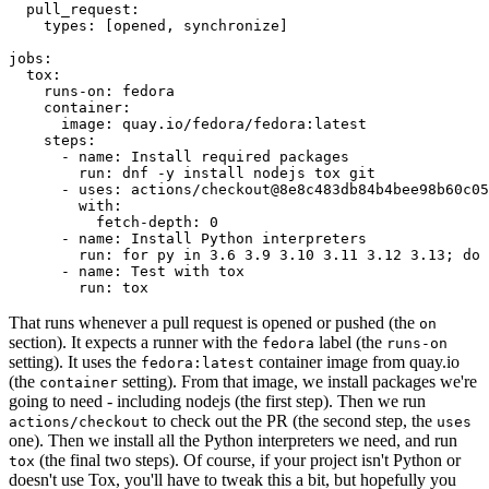
pull_request
:
types
:
[
opened
,
synchronize
]
jobs
:
tox
:
runs-on
:
fedora
container
:
image
:
quay.io/fedora/fedora:latest
steps
:
-
name
:
Install required packages
run
:
dnf -y install nodejs tox git
-
uses
:
actions/checkout@8e8c483db84b4bee98b60c05
with
:
fetch-depth
:
0
-
name
:
Install Python interpreters
run
:
for py in 3.6 3.9 3.10 3.11 3.12 3.13; do 
-
name
:
Test with tox
run
:
tox
That runs whenever a pull request is opened or pushed (the
on
section). It expects a runner with the
label (the
fedora
runs-on
setting). It uses the
container image from quay.io
fedora:latest
(the
setting). From that image, we install packages we're
container
going to need - including nodejs (the first step). Then we run
to check out the PR (the second step, the
actions/checkout
uses
one). Then we install all the Python interpreters we need, and run
(the final two steps). Of course, if your project isn't Python or
tox
doesn't use Tox, you'll have to tweak this a bit, but hopefully you