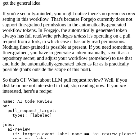
get the general idea.
If you're security-minded, you might notice there's no
permissions
setting in this workflow. That's because Forgejo currently does not
support fine-grained permissions in the automatically-generated
workflow tokens. In Forgejo, the automatically-generated token
always has full read/write privileges
unless
it's operating on a pull
request from a fork, in which case it has only read permissions.
Nothing finer-grained is possible at present. If you need something
finer-grained, you have to generate a token manually, save it as a
repository secret, and adjust your workflow (somehow) to use that
and hide the automatically-generated token as far as is practically
possible (that's outside the scope of this post).
So that's CI! What about LLM pull request review? Well, if you
dislike or are not interested in that, stop reading now. If you
are
interested, here's a recipe:
name
:
AI Code Review
on
:
pull_request_target
:
types
:
[
labeled
]
jobs
:
ai-review
:
if
:
forgejo.event.label.name == 'ai-review-please'
runs-on
:
fedora