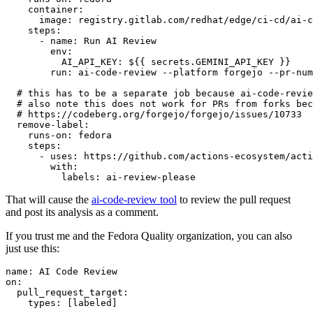
container
:
image
:
registry.gitlab.com/redhat/edge/ci-cd/ai-c
steps
:
-
name
:
Run AI Review
env
:
AI_API_KEY
:
${{ secrets.GEMINI_API_KEY }}
run
:
ai-code-review --platform forgejo --pr-num
# this has to be a separate job because ai-code-revie
# also note this does not work for PRs from forks bec
# https://codeberg.org/forgejo/forgejo/issues/10733
remove-label
:
runs-on
:
fedora
steps
:
-
uses
:
https://github.com/actions-ecosystem/acti
with
:
labels
:
ai-review-please
That will cause the
ai-code-review tool
to review the pull request
and post its analysis as a comment.
If you trust me and the Fedora Quality organization, you can also
just use this:
name
:
AI Code Review
on
:
pull_request_target
:
types
:
[
labeled
]