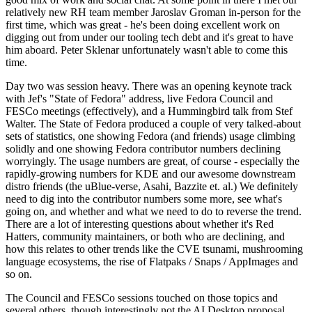
relatively new RH team member Jaroslav Groman in-person for the
first time, which was great - he's been doing excellent work on
digging out from under our tooling tech debt and it's great to have
him aboard. Peter Sklenar unfortunately wasn't able to come this
time.
Day two was session heavy. There was an opening keynote track
with Jef's "State of Fedora" address, live Fedora Council and
FESCo meetings (effectively), and a Hummingbird talk from Stef
Walter. The State of Fedora produced a couple of very talked-about
sets of statistics, one showing Fedora (and friends) usage climbing
solidly and one showing Fedora contributor numbers declining
worryingly. The usage numbers are great, of course - especially the
rapidly-growing numbers for KDE and our awesome downstream
distro friends (the uBlue-verse, Asahi, Bazzite et. al.) We definitely
need to dig into the contributor numbers some more, see what's
going on, and whether and what we need to do to reverse the trend.
There are a lot of interesting questions about whether it's Red
Hatters, community maintainers, or both who are declining, and
how this relates to other trends like the CVE tsunami, mushrooming
language ecosystems, the rise of Flatpaks / Snaps / AppImages and
so on.
The Council and FESCo sessions touched on those topics and
several others, though interestingly not the AI Desktop proposal