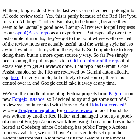
Hi there, blog readers! For the last week or so I've been poking into
AI code review tools. Yes, this is partly because of the Red Hat "you
must do AI things!" policy. But also, to be honest, because they
seem to be...actually good now. I set up AI reviews for pull requests
to our
openQA test repo
as an experiment. But especially over the
last couple of months, they've got to the point where well over half
of the review notes are actually useful, and the writing style isn't so
awful I want to stab myself in the eyeballs. So I'd quite like to keep
doing them, but in a more open source-y way. So far I've simply
been cloning the pull requests to a
GitHub mirror of the repo
that
exists solely to get AI reviews done. That repo has Gemini Code
Assist enabled so the PRs are reviewed by Gemini automatically,
e.g.
here
. It's very simple, but entirely closed source, there's no
control over it, and Google could take it away at any time.
We're in the middle of migrating Fedora projects from
Pagure
to our
new
Forgejo instance
, so I decided to try and get some sort of AI
review system integrated with Forgejo. And I
kinda succeeded
! I
wrote a
Forgejo integration
for
ai-code-review
, a tool I found that
was written by another Red Hatter, and managed to set up a proof-
of-concept Forgejo Actions workflow using it on a repo I own that's
hosted at Codeberg (since Codeberg has public Forgejo Actions
runners available; we don't have Actions entirely set up in the
Fedora instance yet). Right now it's using Gemini as the model