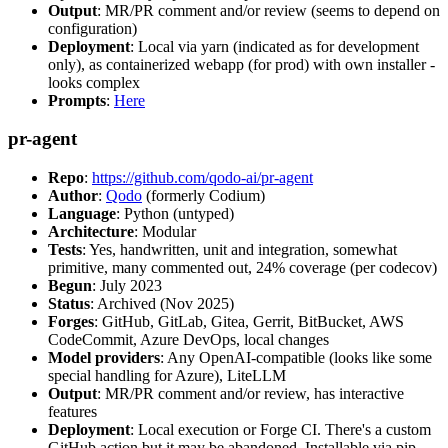
Output
: MR/PR comment and/or review (seems to depend on
configuration)
Deployment
: Local via yarn (indicated as for development
only), as containerized webapp (for prod) with own installer -
looks complex
Prompts
:
Here
pr-agent
Repo
:
https://github.com/qodo-ai/pr-agent
Author
:
Qodo
(formerly Codium)
Language
: Python (untyped)
Architecture
: Modular
Tests
: Yes, handwritten, unit and integration, somewhat
primitive, many commented out, 24% coverage (per codecov)
Begun
: July 2023
Status
: Archived (Nov 2025)
Forges
: GitHub, GitLab, Gitea, Gerrit, BitBucket, AWS
CodeCommit, Azure DevOps, local changes
Model providers
: Any OpenAI-compatible (looks like some
special handling for Azure), LiteLLM
Output
: MR/PR comment and/or review, has interactive
features
Deployment
: Local execution or Forge CI. There's a custom
GitHub action but it may be abandoned. Installable via pip,