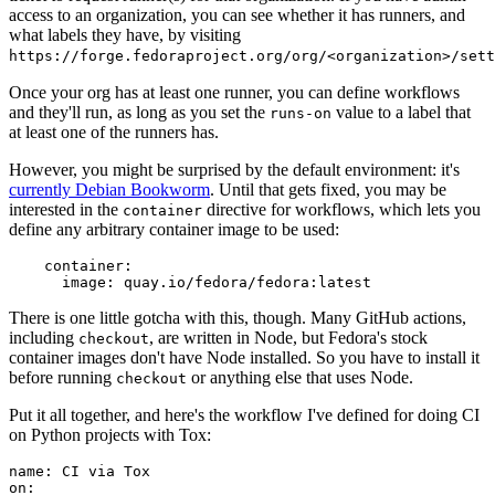
access to an organization, you can see whether it has runners, and
what labels they have, by visiting
https://forge.fedoraproject.org/org/<organization>/set
Once your org has at least one runner, you can define workflows
and they'll run, as long as you set the
value to a label that
runs-on
at least one of the runners has.
However, you might be surprised by the default environment: it's
currently Debian Bookworm
. Until that gets fixed, you may be
interested in the
directive for workflows, which lets you
container
define any arbitrary container image to be used:
container
:
image
:
quay.io/fedora/fedora:latest
There is one little gotcha with this, though. Many GitHub actions,
including
, are written in Node, but Fedora's stock
checkout
container images don't have Node installed. So you have to install it
before running
or anything else that uses Node.
checkout
Put it all together, and here's the workflow I've defined for doing CI
on Python projects with Tox:
name
:
CI via Tox
on
: