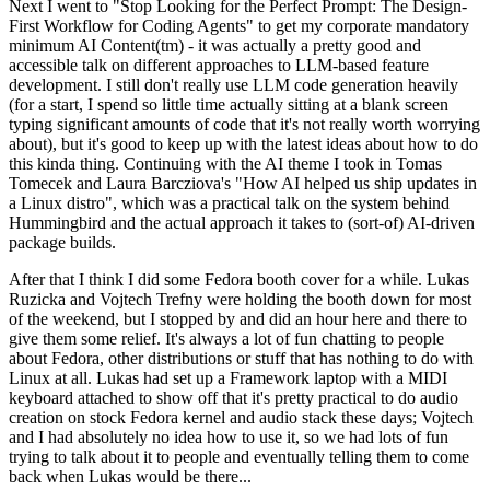
Next I went to "Stop Looking for the Perfect Prompt: The Design-
First Workflow for Coding Agents" to get my corporate mandatory
minimum AI Content(tm) - it was actually a pretty good and
accessible talk on different approaches to LLM-based feature
development. I still don't really use LLM code generation heavily
(for a start, I spend so little time actually sitting at a blank screen
typing significant amounts of code that it's not really worth worrying
about), but it's good to keep up with the latest ideas about how to do
this kinda thing. Continuing with the AI theme I took in Tomas
Tomecek and Laura Barcziova's "How AI helped us ship updates in
a Linux distro", which was a practical talk on the system behind
Hummingbird and the actual approach it takes to (sort-of) AI-driven
package builds.
After that I think I did some Fedora booth cover for a while. Lukas
Ruzicka and Vojtech Trefny were holding the booth down for most
of the weekend, but I stopped by and did an hour here and there to
give them some relief. It's always a lot of fun chatting to people
about Fedora, other distributions or stuff that has nothing to do with
Linux at all. Lukas had set up a Framework laptop with a MIDI
keyboard attached to show off that it's pretty practical to do audio
creation on stock Fedora kernel and audio stack these days; Vojtech
and I had absolutely no idea how to use it, so we had lots of fun
trying to talk about it to people and eventually telling them to come
back when Lukas would be there...