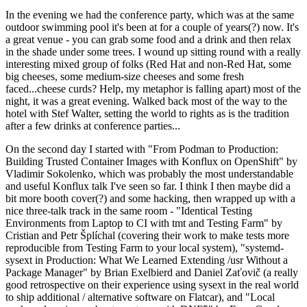
In the evening we had the conference party, which was at the same
outdoor swimming pool it's been at for a couple of years(?) now. It's
a great venue - you can grab some food and a drink and then relax
in the shade under some trees. I wound up sitting round with a really
interesting mixed group of folks (Red Hat and non-Red Hat, some
big cheeses, some medium-size cheeses and some fresh
faced...cheese curds? Help, my metaphor is falling apart) most of the
night, it was a great evening. Walked back most of the way to the
hotel with Stef Walter, setting the world to rights as is the tradition
after a few drinks at conference parties...
On the second day I started with "From Podman to Production:
Building Trusted Container Images with Konflux on OpenShift" by
Vladimir Sokolenko, which was probably the most understandable
and useful Konflux talk I've seen so far. I think I then maybe did a
bit more booth cover(?) and some hacking, then wrapped up with a
nice three-talk track in the same room - "Identical Testing
Environments from Laptop to CI with tmt and Testing Farm" by
Cristian and Petr Šplíchal (covering their work to make tests more
reproducible from Testing Farm to your local system), "systemd-
sysext in Production: What We Learned Extending /usr Without a
Package Manager" by Brian Exelbierd and Daniel Zaťovič (a really
good retrospective on their experience using sysext in the real world
to ship additional / alternative software on Flatcar), and "Local