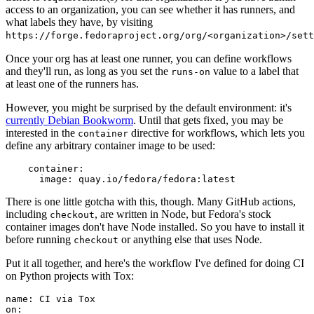
access to an organization, you can see whether it has runners, and
what labels they have, by visiting
https://forge.fedoraproject.org/org/<organization>/set
Once your org has at least one runner, you can define workflows
and they'll run, as long as you set the
value to a label that
runs-on
at least one of the runners has.
However, you might be surprised by the default environment: it's
currently Debian Bookworm
. Until that gets fixed, you may be
interested in the
directive for workflows, which lets you
container
define any arbitrary container image to be used:
container
:
image
:
quay.io/fedora/fedora:latest
There is one little gotcha with this, though. Many GitHub actions,
including
, are written in Node, but Fedora's stock
checkout
container images don't have Node installed. So you have to install it
before running
or anything else that uses Node.
checkout
Put it all together, and here's the workflow I've defined for doing CI
on Python projects with Tox:
name
:
CI via Tox
on
: