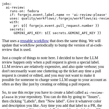
jobs
:
ai-review
:
runs-on
:
fedora
if
:
forgejo.event.label.name == 'ai-review-please'
uses
:
quality/workflows/.forgejo/workflows/ai-revie
with
:
pr
:
${{ forgejo.event.pull_request.number }}
secrets
:
GEMINI_API_KEY
:
${{ secrets.GEMINI_API_KEY }}
That uses a
reusable workflow
that does the same thing. We will
update that workflow periodically to bump the version of ai-code-
review that is used.
Just a couple of things to note here. I decided to have the LLM
review happen only when a pull request is given a special label.
LLM reviews are relatively expensive, and also quite verbose; you
don't necessarily want one cluttering up the ticket any time a pull
request is created or edited, and you
may
not want to make it
possible for someone to charge some LLM usage to your account as
often as they like just by creating or editing a pull request.
So, to use this recipe you have to create a label called
ai-review-
in your repository. You can do this by going to "Issues",
please
then clicking "Labels", then "New label". Give it whatever color
and description you like. Any time you add that label to a PR, the