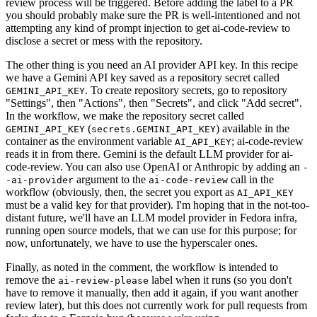
review process will be triggered. Before adding the label to a PR
you should probably make sure the PR is well-intentioned and not
attempting any kind of prompt injection to get ai-code-review to
disclose a secret or mess with the repository.
The other thing is you need an AI provider API key. In this recipe
we have a Gemini API key saved as a repository secret called
. To create repository secrets, go to repository
GEMINI_API_KEY
"Settings", then "Actions", then "Secrets", and click "Add secret".
In the workflow, we make the repository secret called
(
) available in the
GEMINI_API_KEY
secrets.GEMINI_API_KEY
container as the environment variable
; ai-code-review
AI_API_KEY
reads it in from there. Gemini is the default LLM provider for ai-
code-review. You can also use OpenAI or Anthropic by adding an
-
argument to the
call in the
-ai-provider
ai-code-review
workflow (obviously, then, the secret you export as
AI_API_KEY
must be a valid key for that provider). I'm hoping that in the not-too-
distant future, we'll have an LLM model provider in Fedora infra,
running open source models, that we can use for this purpose; for
now, unfortunately, we have to use the hyperscaler ones.
Finally, as noted in the comment, the workflow is intended to
remove the
label when it runs (so you don't
ai-review-please
have to remove it manually, then add it again, if you want another
review later), but this does not currently work for pull requests from