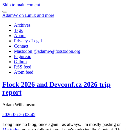
Skip to main content
AdamW on Linux and more
Archives
Tags
About
Privacy / Legal
Contact
Mastodon @
adamw@fosstodon.org
Pagure.io
Github
RSS feed
Atom feed
Flock 2026 and Devconf.cz 2026 trip
report
Adam Williamson
2026-06-26 08:45
Long time no blog, once again - as always, I'm mostly posting on
Mastodon
now, so follow there if you're missing the Content. This is