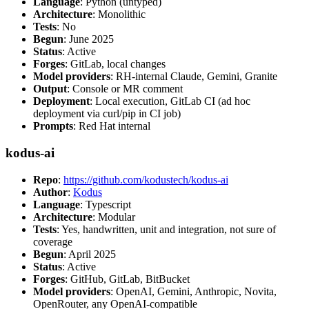
Language
: Python (untyped)
Architecture
: Monolithic
Tests
: No
Begun
: June 2025
Status
: Active
Forges
: GitLab, local changes
Model providers
: RH-internal Claude, Gemini, Granite
Output
: Console or MR comment
Deployment
: Local execution, GitLab CI (ad hoc
deployment via curl/pip in CI job)
Prompts
: Red Hat internal
kodus-ai
Repo
:
https://github.com/kodustech/kodus-ai
Author
:
Kodus
Language
: Typescript
Architecture
: Modular
Tests
: Yes, handwritten, unit and integration, not sure of
coverage
Begun
: April 2025
Status
: Active
Forges
: GitHub, GitLab, BitBucket
Model providers
: OpenAI, Gemini, Anthropic, Novita,
OpenRouter, any OpenAI-compatible