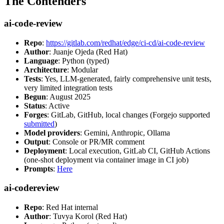
The Contenders
ai-code-review
Repo
:
https://gitlab.com/redhat/edge/ci-cd/ai-code-review
Author
: Juanje Ojeda (Red Hat)
Language
: Python (typed)
Architecture
: Modular
Tests
: Yes, LLM-generated, fairly comprehensive unit tests,
very limited integration tests
Begun
: August 2025
Status
: Active
Forges
: GitLab, GitHub, local changes (Forgejo supported
submitted
)
Model providers
: Gemini, Anthropic, Ollama
Output
: Console or PR/MR comment
Deployment
: Local execution, GitLab CI, GitHub Actions
(one-shot deployment via container image in CI job)
Prompts
:
Here
ai-codereview
Repo
: Red Hat internal
Author
: Tuvya Korol (Red Hat)