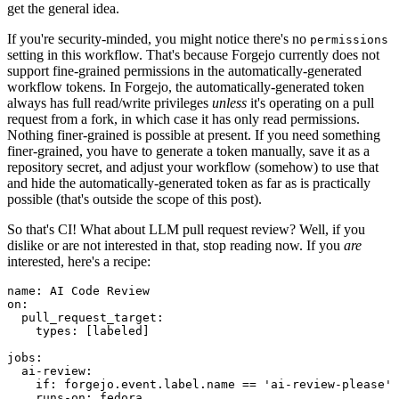
get the general idea.
If you're security-minded, you might notice there's no
permissions
setting in this workflow. That's because Forgejo currently does not
support fine-grained permissions in the automatically-generated
workflow tokens. In Forgejo, the automatically-generated token
always has full read/write privileges
unless
it's operating on a pull
request from a fork, in which case it has only read permissions.
Nothing finer-grained is possible at present. If you need something
finer-grained, you have to generate a token manually, save it as a
repository secret, and adjust your workflow (somehow) to use that
and hide the automatically-generated token as far as is practically
possible (that's outside the scope of this post).
So that's CI! What about LLM pull request review? Well, if you
dislike or are not interested in that, stop reading now. If you
are
interested, here's a recipe:
name
:
AI Code Review
on
:
pull_request_target
:
types
:
[
labeled
]
jobs
:
ai-review
:
if
:
forgejo.event.label.name == 'ai-review-please'
runs-on
:
fedora