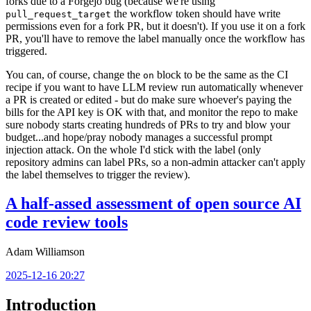
forks due to a Forgejo bug (because we're using
the workflow token should have write
pull_request_target
permissions even for a fork PR, but it doesn't). If you use it on a fork
PR, you'll have to remove the label manually once the workflow has
triggered.
You can, of course, change the
block to be the same as the CI
on
recipe if you want to have LLM review run automatically whenever
a PR is created or edited - but do make sure whoever's paying the
bills for the API key is OK with that, and monitor the repo to make
sure nobody starts creating hundreds of PRs to try and blow your
budget...and hope/pray nobody manages a successful prompt
injection attack. On the whole I'd stick with the label (only
repository admins can label PRs, so a non-admin attacker can't apply
the label themselves to trigger the review).
A half-assed assessment of open source AI
code review tools
Adam Williamson
2025-12-16 20:27
Introduction