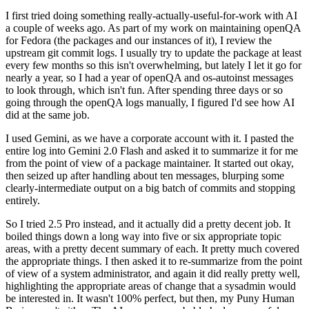
I first tried doing something really-actually-useful-for-work with AI
a couple of weeks ago. As part of my work on maintaining openQA
for Fedora (the packages and our instances of it), I review the
upstream git commit logs. I usually try to update the package at least
every few months so this isn't overwhelming, but lately I let it go for
nearly a year, so I had a year of openQA and os-autoinst messages
to look through, which isn't fun. After spending three days or so
going through the openQA logs manually, I figured I'd see how AI
did at the same job.
I used Gemini, as we have a corporate account with it. I pasted the
entire log into Gemini 2.0 Flash and asked it to summarize it for me
from the point of view of a package maintainer. It started out okay,
then seized up after handling about ten messages, blurping some
clearly-intermediate output on a big batch of commits and stopping
entirely.
So I tried 2.5 Pro instead, and it actually did a pretty decent job. It
boiled things down a long way into five or six appropriate topic
areas, with a pretty decent summary of each. It pretty much covered
the appropriate things. I then asked it to re-summarize from the point
of view of a system administrator, and again it did really pretty well,
highlighting the appropriate areas of change that a sysadmin would
be interested in. It wasn't 100% perfect, but then, my Puny Human