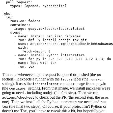
pull_request
:
types
:
[
opened
,
synchronize
]
jobs
:
tox
:
runs-on
:
fedora
container
:
image
:
quay.io/fedora/fedora:latest
steps
:
-
name
:
Install required packages
run
:
dnf -y install nodejs tox git
-
uses
:
actions/checkout@8e8c483db84b4bee98b60c05
with
:
fetch-depth
:
0
-
name
:
Install Python interpreters
run
:
for py in 3.6 3.9 3.10 3.11 3.12 3.13; do 
-
name
:
Test with tox
run
:
tox
That runs whenever a pull request is opened or pushed (the
on
section). It expects a runner with the
label (the
fedora
runs-on
setting). It uses the
container image from quay.io
fedora:latest
(the
setting). From that image, we install packages we're
container
going to need - including nodejs (the first step). Then we run
to check out the PR (the second step, the
actions/checkout
uses
one). Then we install all the Python interpreters we need, and run
(the final two steps). Of course, if your project isn't Python or
tox
doesn't use Tox, you'll have to tweak this a bit, but hopefully you