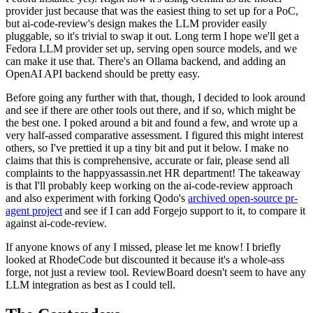
provider just because that was the easiest thing to set up for a PoC,
but ai-code-review's design makes the LLM provider easily
pluggable, so it's trivial to swap it out. Long term I hope we'll get a
Fedora LLM provider set up, serving open source models, and we
can make it use that. There's an Ollama backend, and adding an
OpenAI API backend should be pretty easy.
Before going any further with that, though, I decided to look around
and see if there are other tools out there, and if so, which might be
the best one. I poked around a bit and found a few, and wrote up a
very half-assed comparative assessment. I figured this might interest
others, so I've prettied it up a tiny bit and put it below. I make no
claims that this is comprehensive, accurate or fair, please send all
complaints to the happyassassin.net HR department! The takeaway
is that I'll probably keep working on the ai-code-review approach
and also experiment with forking Qodo's
archived open-source pr-
agent project
and see if I can add Forgejo support to it, to compare it
against ai-code-review.
If anyone knows of any I missed, please let me know! I briefly
looked at RhodeCode but discounted it because it's a whole-ass
forge, not just a review tool. ReviewBoard doesn't seem to have any
LLM integration as best as I could tell.