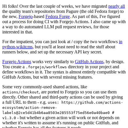
Hi folks! Over the last couple of weeks, we have migrated
nearly all
the quality team's repositories from Pagure (the old Fedora forge) to
the new,
Forgejo
-based
Fedora Forge
. As part of this, I've figured
out a process for doing CI with Forgejo Actions. I also came up with
a way to do automated LLM pull request reviews, for those
interested in that.
For the impatient, you can just look at / copy the two workflows
in
python-wikitcms
, but you'll at least need to read the stuff about
runners below, and set up the necessary API key secret.
Forgejo Actions
works very similarly to
GitHub Actions
, by design.
You create a
directory in your project and
.forgejo/workflows
define workflows in it. The syntax is almost entirely compatible with
GitHub Actions, but with several missing features.
Some very commonly-used shared actions, like
, are ported to Forgejo so you can use them
actions/checkout
directly. Other shared and third-party actions can be used by giving
a full URL to them - e.g.
uses: https://github.com/actions-
ecosystem/action-remove-
labels@2ce5d41b4b6aa8503e285553f75ed56e0a40bae0 #
- but whether a given action will work or not depends on
v1.3.0
whether it's written to assume it's running on public GitHub, and
whether Forgejo has all the features it needs.