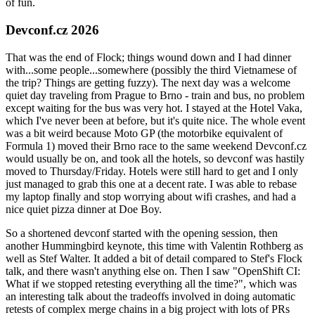
of fun.
Devconf.cz 2026
That was the end of Flock; things wound down and I had dinner
with...some people...somewhere (possibly the third Vietnamese of
the trip? Things are getting fuzzy). The next day was a welcome
quiet day traveling from Prague to Brno - train and bus, no problem
except waiting for the bus was very hot. I stayed at the Hotel Vaka,
which I've never been at before, but it's quite nice. The whole event
was a bit weird because Moto GP (the motorbike equivalent of
Formula 1) moved their Brno race to the same weekend Devconf.cz
would usually be on, and took all the hotels, so devconf was hastily
moved to Thursday/Friday. Hotels were still hard to get and I only
just managed to grab this one at a decent rate. I was able to rebase
my laptop finally and stop worrying about wifi crashes, and had a
nice quiet pizza dinner at Doe Boy.
So a shortened devconf started with the opening session, then
another Hummingbird keynote, this time with Valentin Rothberg as
well as Stef Walter. It added a bit of detail compared to Stef's Flock
talk, and there wasn't anything else on. Then I saw "OpenShift CI:
What if we stopped retesting everything all the time?", which was
an interesting talk about the tradeoffs involved in doing automatic
retests of complex merge chains in a big project with lots of PRs