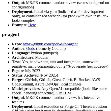
Output
: MR/PR comment and/or review (seems to depend on
configuration)
Deployment
: Local via yarn (indicated as for development
only), as containerized webapp (for prod) with own installer -
looks complex
Prompts
:
Here
pr-agent
Repo
:
https://github.com/qodo-ai/pr-agent
Author
:
Qodo
(formerly Codium)
Language
: Python (untyped)
Architecture
: Modular
Tests
: Yes, handwritten, unit and integration, somewhat
primitive, many commented out, 24% coverage (per codecov)
Begun
: July 2023
Status
: Archived (Nov 2025)
Forges
: GitHub, GitLab, Gitea, Gerrit, BitBucket, AWS
CodeCommit, Azure DevOps, local changes
Model providers
: Any OpenAI-compatible (looks like some
special handling for Azure), LiteLLM
Output
: MR/PR comment and/or review, has interactive
features
Deployment
: Local execution or Forge CI. There's a custom
GitHub action but it may be abandoned. Installable via pip,