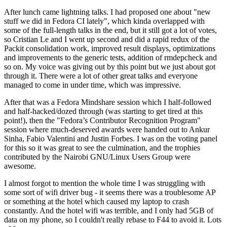
After lunch came lightning talks. I had proposed one about "new
stuff we did in Fedora CI lately", which kinda overlapped with
some of the full-length talks in the end, but it still got a lot of votes,
so Cristian Le and I went up second and did a rapid redux of the
Packit consolidation work, improved result displays, optimizations
and improvements to the generic tests, addition of rmdepcheck and
so on. My voice was giving out by this point but we just about got
through it. There were a lot of other great talks and everyone
managed to come in under time, which was impressive.
After that was a Fedora Mindshare session which I half-followed
and half-hacked/dozed through (was starting to get tired at this
point!), then the "Fedora’s Contributor Recognition Program"
session where much-deserved awards were handed out to Ankur
Sinha, Fabio Valentini and Justin Forbes. I was on the voting panel
for this so it was great to see the culmination, and the trophies
contributed by the Nairobi GNU/Linux Users Group were
awesome.
I almost forgot to mention the whole time I was struggling with
some sort of wifi driver bug - it seems there was a troublesome AP
or something at the hotel which caused my laptop to crash
constantly. And the hotel wifi was terrible, and I only had 5GB of
data on my phone, so I couldn't really rebase to F44 to avoid it. Lots