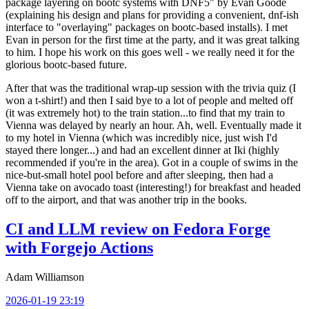
package layering on bootc systems with DNF5" by Evan Goode
(explaining his design and plans for providing a convenient, dnf-ish
interface to "overlaying" packages on bootc-based installs). I met
Evan in person for the first time at the party, and it was great talking
to him. I hope his work on this goes well - we really need it for the
glorious bootc-based future.
After that was the traditional wrap-up session with the trivia quiz (I
won a t-shirt!) and then I said bye to a lot of people and melted off
(it was extremely hot) to the train station...to find that my train to
Vienna was delayed by nearly an hour. Ah, well. Eventually made it
to my hotel in Vienna (which was incredibly nice, just wish I'd
stayed there longer...) and had an excellent dinner at Iki (highly
recommended if you're in the area). Got in a couple of swims in the
nice-but-small hotel pool before and after sleeping, then had a
Vienna take on avocado toast (interesting!) for breakfast and headed
off to the airport, and that was another trip in the books.
CI and LLM review on Fedora Forge
with Forgejo Actions
Adam Williamson
2026-01-19 23:19