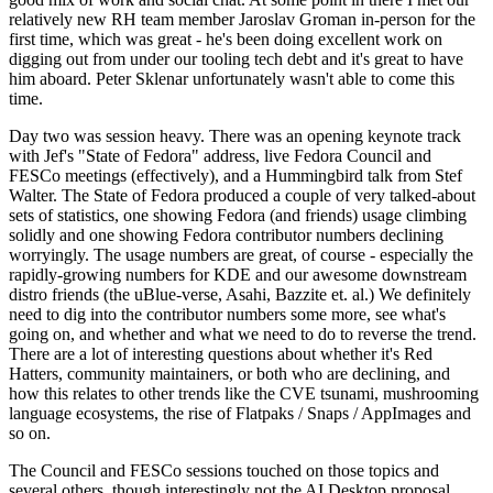
relatively new RH team member Jaroslav Groman in-person for the
first time, which was great - he's been doing excellent work on
digging out from under our tooling tech debt and it's great to have
him aboard. Peter Sklenar unfortunately wasn't able to come this
time.
Day two was session heavy. There was an opening keynote track
with Jef's "State of Fedora" address, live Fedora Council and
FESCo meetings (effectively), and a Hummingbird talk from Stef
Walter. The State of Fedora produced a couple of very talked-about
sets of statistics, one showing Fedora (and friends) usage climbing
solidly and one showing Fedora contributor numbers declining
worryingly. The usage numbers are great, of course - especially the
rapidly-growing numbers for KDE and our awesome downstream
distro friends (the uBlue-verse, Asahi, Bazzite et. al.) We definitely
need to dig into the contributor numbers some more, see what's
going on, and whether and what we need to do to reverse the trend.
There are a lot of interesting questions about whether it's Red
Hatters, community maintainers, or both who are declining, and
how this relates to other trends like the CVE tsunami, mushrooming
language ecosystems, the rise of Flatpaks / Snaps / AppImages and
so on.
The Council and FESCo sessions touched on those topics and
several others, though interestingly not the AI Desktop proposal