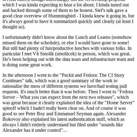
which I was kinda expecting to hear a lot about. I kinda tuned out
and hacked through some of them to be honest. Stef's talk gave a
good clear overview of Hummingbird - I kinda knew it going in, but
it's always good to have it summarized quickly and clearly (at least I
thought so).
I unfortunately didn't know about the Lunch and Learns (somehow
missed them on the schedule), or else I would have gone to some!
But still had plenty of fun/productive lunches with various folks. In
particular I met Vít Smolík (smoliicek) in person, which was great.
He's been helping out with the data team and infrastructure team and
is doing some great work.
In the afternoon I went to the "Packit and Fedora: The CI Story
Continues" talk, which was a good summary of the work to
rationalize the mess of different systems we have/had testing pull
requests. It's much better than it was before. Then I went to "Fedora
Server – What you can expect from the next two releases", which
was great because it clearly explained the idea of the "Home Server"
spinoff which I hadn't really been clear on. And of course it was
good to see Peter Boy and Emmanuel Seyman again. Alexander
Bokovoy also explained his latest authentication stuff, which as
always I didn't entirely understand but filed under "sounds like
Alexander has it under control"...