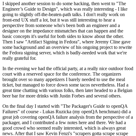
I skipped another session to do some hacking, then went to "The
Engineer’s Guide to Design", which was really interesting - I like
going to slightly off-the-beaten-path talks. I don't really work on
front-end UX stuff a lot, but it was still interesting to hear a
perspective from someone who's been both an engineer and a
designer on the impedance mismatches that can happen and the
basic concepts it's useful for both sides to know about the other.
Then I saw "Artifact Signing in Fedora", where Jeremy Cline gave
some background and an overview of his ongoing project to rewrite
the Fedora signing server, which is badly-needed work that we're
really grateful for.
In the evening we had the official party, at a really nice outdoor food
court with a reserved space for the conference. The organizers
brought over so many appetizers I barely needed to use the meal
ticket, but managed to force down some tacos nevertheless. Had a
great time chatting with various folks, then later headed to a Belgian
beer bar for more drinks with Justin Forbes and several others.
On the final day I started with "The Packager's Guide to openQA
Failures" of course - Lukas Ruzicka (my openQA henchman) did a
great job covering openQA failure analysis from the perspective of a
packager, and I contributed a few notes here and there. We had a
good crowd who seemed really interested, which is always great
news. After that I saw Kevin Fenzi's "scrapers gotta scrape scrape