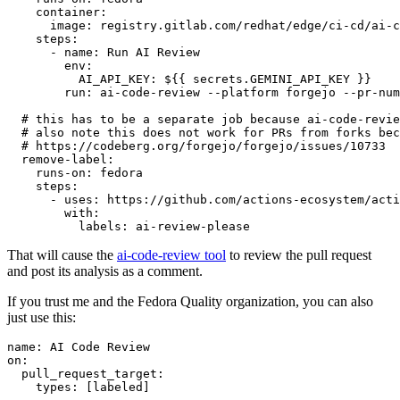
container
:
image
:
registry.gitlab.com/redhat/edge/ci-cd/ai-c
steps
:
-
name
:
Run AI Review
env
:
AI_API_KEY
:
${{ secrets.GEMINI_API_KEY }}
run
:
ai-code-review --platform forgejo --pr-num
# this has to be a separate job because ai-code-revie
# also note this does not work for PRs from forks bec
# https://codeberg.org/forgejo/forgejo/issues/10733
remove-label
:
runs-on
:
fedora
steps
:
-
uses
:
https://github.com/actions-ecosystem/acti
with
:
labels
:
ai-review-please
That will cause the
ai-code-review tool
to review the pull request
and post its analysis as a comment.
If you trust me and the Fedora Quality organization, you can also
just use this:
name
:
AI Code Review
on
:
pull_request_target
:
types
:
[
labeled
]