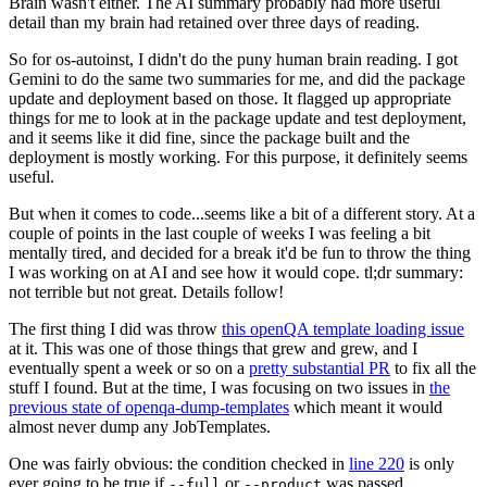
Brain wasn't either. The AI summary probably had more useful
detail than my brain had retained over three days of reading.
So for os-autoinst, I didn't do the puny human brain reading. I got
Gemini to do the same two summaries for me, and did the package
update and deployment based on those. It flagged up appropriate
things for me to look at in the package update and test deployment,
and it seems like it did fine, since the package built and the
deployment is mostly working. For this purpose, it definitely seems
useful.
But when it comes to code...seems like a bit of a different story. At a
couple of points in the last couple of weeks I was feeling a bit
mentally tired, and decided for a break it'd be fun to throw the thing
I was working on at AI and see how it would cope. tl;dr summary:
not terrible but not great. Details follow!
The first thing I did was throw
this openQA template loading issue
at it. This was one of those things that grew and grew, and I
eventually spent a week or so on a
pretty substantial PR
to fix all the
stuff I found. But at the time, I was focusing on two issues in
the
previous state of openqa-dump-templates
which meant it would
almost never dump any JobTemplates.
One was fairly obvious: the condition checked in
line 220
is only
ever going to be true if
or
was passed.
--full
--product