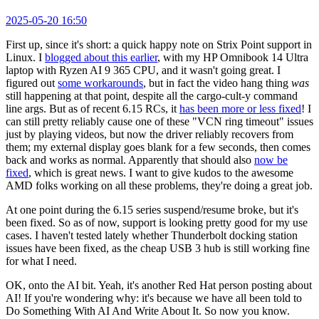
2025-05-20 16:50
First up, since it's short: a quick happy note on Strix Point support in
Linux. I
blogged about this earlier
, with my HP Omnibook 14 Ultra
laptop with Ryzen AI 9 365 CPU, and it wasn't going great. I
figured out
some workarounds
, but in fact the video hang thing
was
still happening at that point, despite all the cargo-cult-y command
line args. But as of recent 6.15 RCs, it
has been more or less fixed
! I
can still pretty reliably cause one of these "VCN ring timeout" issues
just by playing videos, but now the driver reliably recovers from
them; my external display goes blank for a few seconds, then comes
back and works as normal. Apparently that should also
now be
fixed
, which is great news. I want to give kudos to the awesome
AMD folks working on all these problems, they're doing a great job.
At one point during the 6.15 series suspend/resume broke, but it's
been fixed. So as of now, support is looking pretty good for my use
cases. I haven't tested lately whether Thunderbolt docking station
issues have been fixed, as the cheap USB 3 hub is still working fine
for what I need.
OK, onto the AI bit. Yeah, it's another Red Hat person posting about
AI! If you're wondering why: it's because we have all been told to
Do Something With AI And Write About It. So now you know.