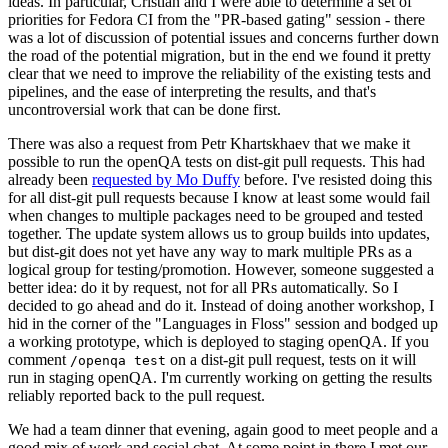
ideas. In particular, Cristian and I were able to determine a set of
priorities for Fedora CI from the "PR-based gating" session - there
was a lot of discussion of potential issues and concerns further down
the road of the potential migration, but in the end we found it pretty
clear that we need to improve the reliability of the existing tests and
pipelines, and the ease of interpreting the results, and that's
uncontroversial work that can be done first.
There was also a request from Petr Khartskhaev that we make it
possible to run the openQA tests on dist-git pull requests. This had
already been
requested by Mo Duffy
before. I've resisted doing this
for all dist-git pull requests because I know at least some would fail
when changes to multiple packages need to be grouped and tested
together. The update system allows us to group builds into updates,
but dist-git does not yet have any way to mark multiple PRs as a
logical group for testing/promotion. However, someone suggested a
better idea: do it by request, not for all PRs automatically. So I
decided to go ahead and do it. Instead of doing another workshop, I
hid in the corner of the "Languages in Floss" session and bodged up
a working prototype, which is deployed to staging openQA. If you
comment
on a dist-git pull request, tests on it will
/openqa test
run in staging openQA. I'm currently working on getting the results
reliably reported back to the pull request.
We had a team dinner that evening, again good to meet people and a
good mix of work and social chat. At some point in there I met our