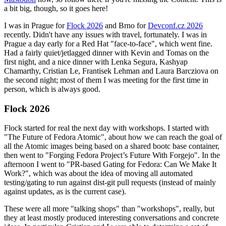
a bit big, though, so it goes here!
I was in Prague for
Flock 2026
and Brno for
Devconf.cz 2026
recently. Didn't have any issues with travel, fortunately. I was in
Prague a day early for a Red Hat "face-to-face", which went fine.
Had a fairly quiet/jetlagged dinner with Kevin and Tomas on the
first night, and a nice dinner with Lenka Segura, Kashyap
Chamarthy, Cristian Le, Frantisek Lehman and Laura Barcziova on
the second night; most of them I was meeting for the first time in
person, which is always good.
Flock 2026
Flock started for real the next day with workshops. I started with
"The Future of Fedora Atomic", about how we can reach the goal of
all the Atomic images being based on a shared bootc base container,
then went to "Forging Fedora Project’s Future With Forgejo". In the
afternoon I went to "PR-based Gating for Fedora: Can We Make It
Work?", which was about the idea of moving all automated
testing/gating to run against dist-git pull requests (instead of mainly
against updates, as is the current case).
These were all more "talking shops" than "workshops", really, but
they at least mostly produced interesting conversations and concrete