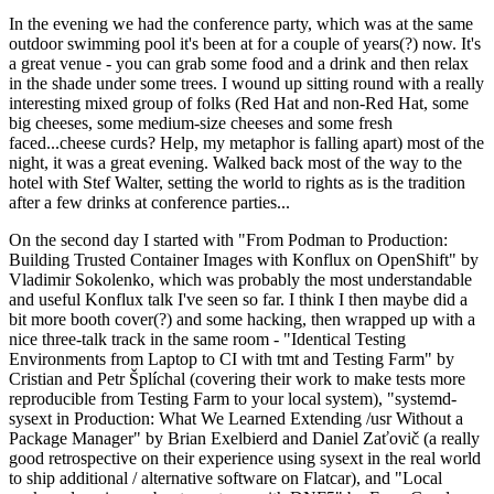
In the evening we had the conference party, which was at the same
outdoor swimming pool it's been at for a couple of years(?) now. It's
a great venue - you can grab some food and a drink and then relax
in the shade under some trees. I wound up sitting round with a really
interesting mixed group of folks (Red Hat and non-Red Hat, some
big cheeses, some medium-size cheeses and some fresh
faced...cheese curds? Help, my metaphor is falling apart) most of the
night, it was a great evening. Walked back most of the way to the
hotel with Stef Walter, setting the world to rights as is the tradition
after a few drinks at conference parties...
On the second day I started with "From Podman to Production:
Building Trusted Container Images with Konflux on OpenShift" by
Vladimir Sokolenko, which was probably the most understandable
and useful Konflux talk I've seen so far. I think I then maybe did a
bit more booth cover(?) and some hacking, then wrapped up with a
nice three-talk track in the same room - "Identical Testing
Environments from Laptop to CI with tmt and Testing Farm" by
Cristian and Petr Šplíchal (covering their work to make tests more
reproducible from Testing Farm to your local system), "systemd-
sysext in Production: What We Learned Extending /usr Without a
Package Manager" by Brian Exelbierd and Daniel Zaťovič (a really
good retrospective on their experience using sysext in the real world
to ship additional / alternative software on Flatcar), and "Local