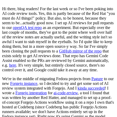
Hi there, blog readers! For the last week or so I've been poking into
AI code review tools. Yes, this is partly because of the Red Hat "you
must do AI things!" policy. But also, to be honest, because they
seem to be...actually good now. I set up AI reviews for pull requests
to our
openQA test repo
as an experiment. But especially over the
last couple of months, they've got to the point where well over half
of the review notes are actually useful, and the writing style isn't so
awful I want to stab myself in the eyeballs. So I'd quite like to keep
doing them, but in a more open source-y way. So far I've simply
been cloning the pull requests to a
GitHub mirror of the repo
that
exists solely to get AI reviews done. That repo has Gemini Code
Assist enabled so the PRs are reviewed by Gemini automatically,
e.g.
here
. It's very simple, but entirely closed source, there's no
control over it, and Google could take it away at any time.
We're in the middle of migrating Fedora projects from
Pagure
to our
new
Forgejo instance
, so I decided to try and get some sort of AI
review system integrated with Forgejo. And I
kinda succeeded
! I
wrote a
Forgejo integration
for
ai-code-review
, a tool I found that
was written by another Red Hatter, and managed to set up a proof-
of-concept Forgejo Actions workflow using it on a repo I own that's
hosted at Codeberg (since Codeberg has public Forgejo Actions
runners available; we don't have Actions entirely set up in the
Fedora instance yet). Right now it's using Gemini as the model