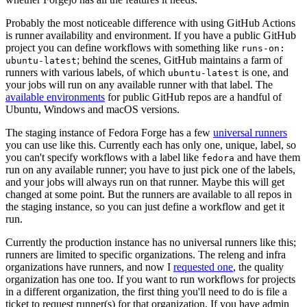
Probably the most noticeable difference with using GitHub Actions
is runner availability and environment. If you have a public GitHub
project you can define workflows with something like
runs-on:
; behind the scenes, GitHub maintains a farm of
ubuntu-latest
runners with various labels, of which
is one, and
ubuntu-latest
your jobs will run on any available runner with that label. The
available environments
for public GitHub repos are a handful of
Ubuntu, Windows and macOS versions.
The staging instance of Fedora Forge has a few
universal runners
you can use like this. Currently each has only one, unique, label, so
you can't specify workflows with a label like
and have them
fedora
run on any available runner; you have to just pick one of the labels,
and your jobs will always run on that runner. Maybe this will get
changed at some point. But the runners are available to all repos in
the staging instance, so you can just define a workflow and get it
run.
Currently the production instance has no universal runners like this;
runners are limited to specific organizations. The releng and infra
organizations have runners, and now I
requested one
, the quality
organization has one too. If you want to run workflows for projects
in a different organization, the first thing you'll need to do is file a
ticket to request runner(s) for that organization. If you have admin