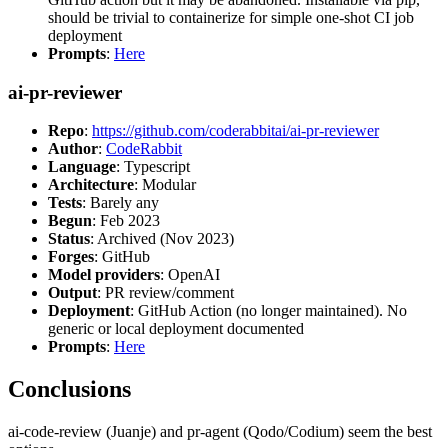
should be trivial to containerize for simple one-shot CI job
deployment
Prompts
:
Here
ai-pr-reviewer
Repo
:
https://github.com/coderabbitai/ai-pr-reviewer
Author
:
CodeRabbit
Language
: Typescript
Architecture
: Modular
Tests
: Barely any
Begun
: Feb 2023
Status
: Archived (Nov 2023)
Forges
: GitHub
Model providers
: OpenAI
Output
: PR review/comment
Deployment
: GitHub Action (no longer maintained). No
generic or local deployment documented
Prompts
:
Here
Conclusions
ai-code-review (Juanje) and pr-agent (Qodo/Codium) seem the best