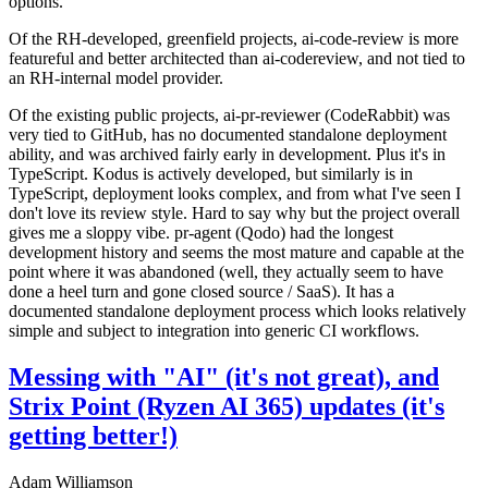
options.
Of the RH-developed, greenfield projects, ai-code-review is more
featureful and better architected than ai-codereview, and not tied to
an RH-internal model provider.
Of the existing public projects, ai-pr-reviewer (CodeRabbit) was
very tied to GitHub, has no documented standalone deployment
ability, and was archived fairly early in development. Plus it's in
TypeScript. Kodus is actively developed, but similarly is in
TypeScript, deployment looks complex, and from what I've seen I
don't love its review style. Hard to say why but the project overall
gives me a sloppy vibe. pr-agent (Qodo) had the longest
development history and seems the most mature and capable at the
point where it was abandoned (well, they actually seem to have
done a heel turn and gone closed source / SaaS). It has a
documented standalone deployment process which looks relatively
simple and subject to integration into generic CI workflows.
Messing with "AI" (it's not great), and
Strix Point (Ryzen AI 365) updates (it's
getting better!)
Adam Williamson