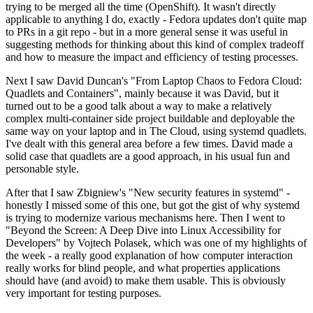
trying to be merged all the time (OpenShift). It wasn't directly
applicable to anything I do, exactly - Fedora updates don't quite map
to PRs in a git repo - but in a more general sense it was useful in
suggesting methods for thinking about this kind of complex tradeoff
and how to measure the impact and efficiency of testing processes.
Next I saw David Duncan's "From Laptop Chaos to Fedora Cloud:
Quadlets and Containers", mainly because it was David, but it
turned out to be a good talk about a way to make a relatively
complex multi-container side project buildable and deployable the
same way on your laptop and in The Cloud, using systemd quadlets.
I've dealt with this general area before a few times. David made a
solid case that quadlets are a good approach, in his usual fun and
personable style.
After that I saw Zbigniew's "New security features in systemd" -
honestly I missed some of this one, but got the gist of why systemd
is trying to modernize various mechanisms here. Then I went to
"Beyond the Screen: A Deep Dive into Linux Accessibility for
Developers" by Vojtech Polasek, which was one of my highlights of
the week - a really good explanation of how computer interaction
really works for blind people, and what properties applications
should have (and avoid) to make them usable. This is obviously
very important for testing purposes.