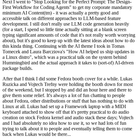
Next I went to "Stop Looking for the Perfect Prompt: The Design-
First Workflow for Coding Agents" to get my corporate mandatory
minimum AI Content(tm) - it was actually a pretty good and
accessible talk on different approaches to LLM-based feature
development. I still don't really use LLM code generation heavily
(for a start, I spend so little time actually sitting at a blank screen
typing significant amounts of code that it's not really worth worrying
about), but it's good to keep up with the latest ideas about how to do
this kinda thing. Continuing with the AI theme I took in Tomas
Tomecek and Laura Barcziova's "How AI helped us ship updates in
a Linux distro", which was a practical talk on the system behind
Hummingbird and the actual approach it takes to (sort-of) AI-driven
package builds.
After that I think I did some Fedora booth cover for a while. Lukas
Ruzicka and Vojtech Trefny were holding the booth down for most
of the weekend, but I stopped by and did an hour here and there to
give them some relief. It's always a lot of fun chatting to people
about Fedora, other distributions or stuff that has nothing to do with
Linux at all. Lukas had set up a Framework laptop with a MIDI
keyboard attached to show off that it's pretty practical to do audio
creation on stock Fedora kernel and audio stack these days; Vojtech
and I had absolutely no idea how to use it, so we had lots of fun
trying to talk about it to people and eventually telling them to come
back when Lukas would be there...