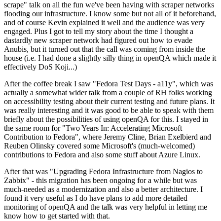
scrape" talk on all the fun we've been having with scraper networks
flooding our infrastructure. I know some but not all of it beforehand,
and of course Kevin explained it well and the audience was very
engaged. Plus I got to tell my story about the time I thought a
dastardly new scraper network had figured out how to evade
Anubis, but it turned out that the call was coming from inside the
house (i.e. I had done a slightly silly thing in openQA which made it
effectively DoS Koji...)
After the coffee break I saw "Fedora Test Days - a11y", which was
actually a somewhat wider talk from a couple of RH folks working
on accessibility testing about their current testing and future plans. It
was really interesting and it was good to be able to speak with them
briefly about the possibilities of using openQA for this. I stayed in
the same room for "Two Years In: Accelerating Microsoft
Contribution to Fedora", where Jeremy Cline, Brian Exelbierd and
Reuben Olinsky covered some Microsoft's (much-welcomed)
contributions to Fedora and also some stuff about Azure Linux.
After that was "Upgrading Fedora Infrastructure from Nagios to
Zabbix" - this migration has been ongoing for a while but was
much-needed as a modernization and also a better architecture. I
found it very useful as I do have plans to add more detailed
monitoring of openQA and the talk was very helpful in letting me
know how to get started with that.