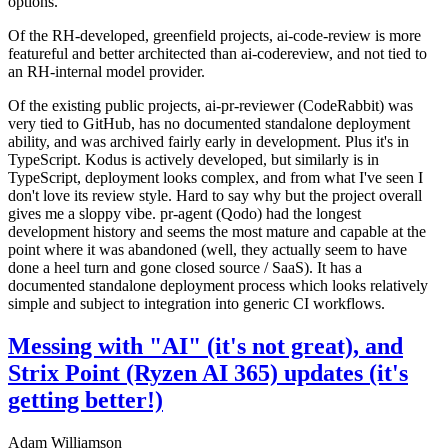
options.
Of the RH-developed, greenfield projects, ai-code-review is more
featureful and better architected than ai-codereview, and not tied to
an RH-internal model provider.
Of the existing public projects, ai-pr-reviewer (CodeRabbit) was
very tied to GitHub, has no documented standalone deployment
ability, and was archived fairly early in development. Plus it's in
TypeScript. Kodus is actively developed, but similarly is in
TypeScript, deployment looks complex, and from what I've seen I
don't love its review style. Hard to say why but the project overall
gives me a sloppy vibe. pr-agent (Qodo) had the longest
development history and seems the most mature and capable at the
point where it was abandoned (well, they actually seem to have
done a heel turn and gone closed source / SaaS). It has a
documented standalone deployment process which looks relatively
simple and subject to integration into generic CI workflows.
Messing with "AI" (it's not great), and
Strix Point (Ryzen AI 365) updates (it's
getting better!)
Adam Williamson