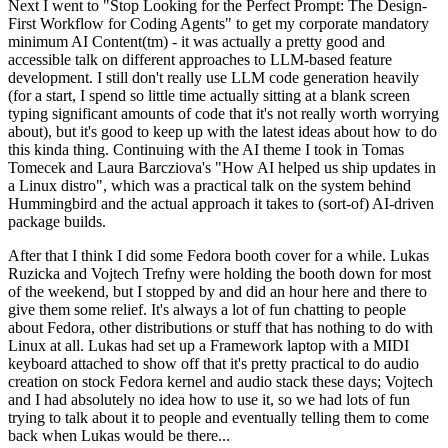
Next I went to "Stop Looking for the Perfect Prompt: The Design-
First Workflow for Coding Agents" to get my corporate mandatory
minimum AI Content(tm) - it was actually a pretty good and
accessible talk on different approaches to LLM-based feature
development. I still don't really use LLM code generation heavily
(for a start, I spend so little time actually sitting at a blank screen
typing significant amounts of code that it's not really worth worrying
about), but it's good to keep up with the latest ideas about how to do
this kinda thing. Continuing with the AI theme I took in Tomas
Tomecek and Laura Barcziova's "How AI helped us ship updates in
a Linux distro", which was a practical talk on the system behind
Hummingbird and the actual approach it takes to (sort-of) AI-driven
package builds.
After that I think I did some Fedora booth cover for a while. Lukas
Ruzicka and Vojtech Trefny were holding the booth down for most
of the weekend, but I stopped by and did an hour here and there to
give them some relief. It's always a lot of fun chatting to people
about Fedora, other distributions or stuff that has nothing to do with
Linux at all. Lukas had set up a Framework laptop with a MIDI
keyboard attached to show off that it's pretty practical to do audio
creation on stock Fedora kernel and audio stack these days; Vojtech
and I had absolutely no idea how to use it, so we had lots of fun
trying to talk about it to people and eventually telling them to come
back when Lukas would be there...