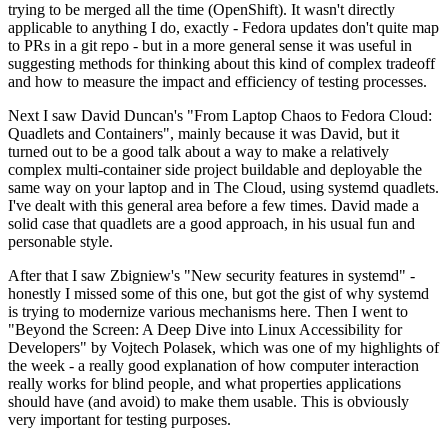
trying to be merged all the time (OpenShift). It wasn't directly
applicable to anything I do, exactly - Fedora updates don't quite map
to PRs in a git repo - but in a more general sense it was useful in
suggesting methods for thinking about this kind of complex tradeoff
and how to measure the impact and efficiency of testing processes.
Next I saw David Duncan's "From Laptop Chaos to Fedora Cloud:
Quadlets and Containers", mainly because it was David, but it
turned out to be a good talk about a way to make a relatively
complex multi-container side project buildable and deployable the
same way on your laptop and in The Cloud, using systemd quadlets.
I've dealt with this general area before a few times. David made a
solid case that quadlets are a good approach, in his usual fun and
personable style.
After that I saw Zbigniew's "New security features in systemd" -
honestly I missed some of this one, but got the gist of why systemd
is trying to modernize various mechanisms here. Then I went to
"Beyond the Screen: A Deep Dive into Linux Accessibility for
Developers" by Vojtech Polasek, which was one of my highlights of
the week - a really good explanation of how computer interaction
really works for blind people, and what properties applications
should have (and avoid) to make them usable. This is obviously
very important for testing purposes.