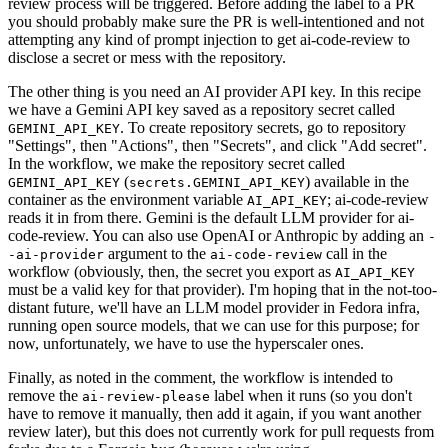
review process will be triggered. Before adding the label to a PR
you should probably make sure the PR is well-intentioned and not
attempting any kind of prompt injection to get ai-code-review to
disclose a secret or mess with the repository.
The other thing is you need an AI provider API key. In this recipe
we have a Gemini API key saved as a repository secret called
. To create repository secrets, go to repository
GEMINI_API_KEY
"Settings", then "Actions", then "Secrets", and click "Add secret".
In the workflow, we make the repository secret called
(
) available in the
GEMINI_API_KEY
secrets.GEMINI_API_KEY
container as the environment variable
; ai-code-review
AI_API_KEY
reads it in from there. Gemini is the default LLM provider for ai-
code-review. You can also use OpenAI or Anthropic by adding an
-
argument to the
call in the
-ai-provider
ai-code-review
workflow (obviously, then, the secret you export as
AI_API_KEY
must be a valid key for that provider). I'm hoping that in the not-too-
distant future, we'll have an LLM model provider in Fedora infra,
running open source models, that we can use for this purpose; for
now, unfortunately, we have to use the hyperscaler ones.
Finally, as noted in the comment, the workflow is intended to
remove the
label when it runs (so you don't
ai-review-please
have to remove it manually, then add it again, if you want another
review later), but this does not currently work for pull requests from