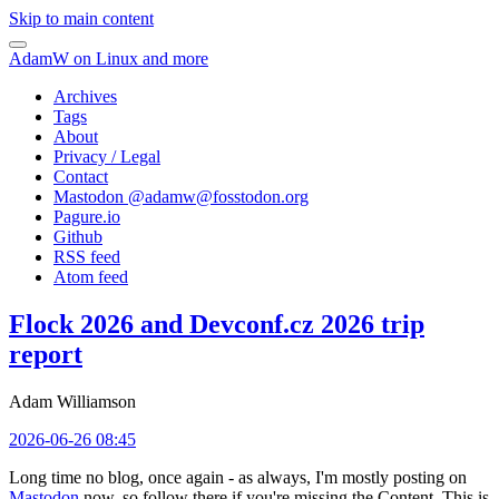
Skip to main content
AdamW on Linux and more
Archives
Tags
About
Privacy / Legal
Contact
Mastodon @
adamw@fosstodon.org
Pagure.io
Github
RSS feed
Atom feed
Flock 2026 and Devconf.cz 2026 trip
report
Adam Williamson
2026-06-26 08:45
Long time no blog, once again - as always, I'm mostly posting on
Mastodon
now, so follow there if you're missing the Content. This is