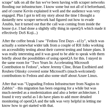
scrape" talk on all the fun we've been having with scraper networks
flooding our infrastructure. I know some but not all of it beforehand,
and of course Kevin explained it well and the audience was very
engaged. Plus I got to tell my story about the time I thought a
dastardly new scraper network had figured out how to evade
Anubis, but it turned out that the call was coming from inside the
house (i.e. I had done a slightly silly thing in openQA which made it
effectively DoS Koji...)
After the coffee break I saw "Fedora Test Days - a11y", which was
actually a somewhat wider talk from a couple of RH folks working
on accessibility testing about their current testing and future plans. It
was really interesting and it was good to be able to speak with them
briefly about the possibilities of using openQA for this. I stayed in
the same room for "Two Years In: Accelerating Microsoft
Contribution to Fedora", where Jeremy Cline, Brian Exelbierd and
Reuben Olinsky covered some Microsoft's (much-welcomed)
contributions to Fedora and also some stuff about Azure Linux.
After that was "Upgrading Fedora Infrastructure from Nagios to
Zabbix" - this migration has been ongoing for a while but was
much-needed as a modernization and also a better architecture. I
found it very useful as I do have plans to add more detailed
monitoring of openQA and the talk was very helpful in letting me
know how to get started with that.