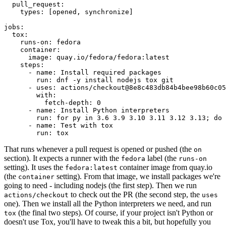
pull_request
:
types
:
[
opened
,
synchronize
]
jobs
:
tox
:
runs-on
:
fedora
container
:
image
:
quay.io/fedora/fedora:latest
steps
:
-
name
:
Install required packages
run
:
dnf -y install nodejs tox git
-
uses
:
actions/checkout@8e8c483db84b4bee98b60c05
with
:
fetch-depth
:
0
-
name
:
Install Python interpreters
run
:
for py in 3.6 3.9 3.10 3.11 3.12 3.13; do 
-
name
:
Test with tox
run
:
tox
That runs whenever a pull request is opened or pushed (the
on
section). It expects a runner with the
label (the
fedora
runs-on
setting). It uses the
container image from quay.io
fedora:latest
(the
setting). From that image, we install packages we're
container
going to need - including nodejs (the first step). Then we run
to check out the PR (the second step, the
actions/checkout
uses
one). Then we install all the Python interpreters we need, and run
(the final two steps). Of course, if your project isn't Python or
tox
doesn't use Tox, you'll have to tweak this a bit, but hopefully you