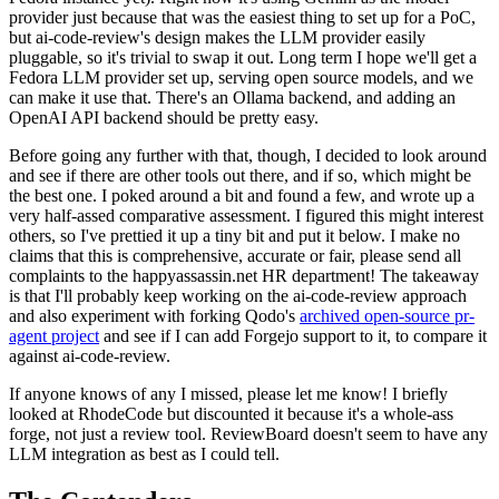
provider just because that was the easiest thing to set up for a PoC,
but ai-code-review's design makes the LLM provider easily
pluggable, so it's trivial to swap it out. Long term I hope we'll get a
Fedora LLM provider set up, serving open source models, and we
can make it use that. There's an Ollama backend, and adding an
OpenAI API backend should be pretty easy.
Before going any further with that, though, I decided to look around
and see if there are other tools out there, and if so, which might be
the best one. I poked around a bit and found a few, and wrote up a
very half-assed comparative assessment. I figured this might interest
others, so I've prettied it up a tiny bit and put it below. I make no
claims that this is comprehensive, accurate or fair, please send all
complaints to the happyassassin.net HR department! The takeaway
is that I'll probably keep working on the ai-code-review approach
and also experiment with forking Qodo's
archived open-source pr-
agent project
and see if I can add Forgejo support to it, to compare it
against ai-code-review.
If anyone knows of any I missed, please let me know! I briefly
looked at RhodeCode but discounted it because it's a whole-ass
forge, not just a review tool. ReviewBoard doesn't seem to have any
LLM integration as best as I could tell.