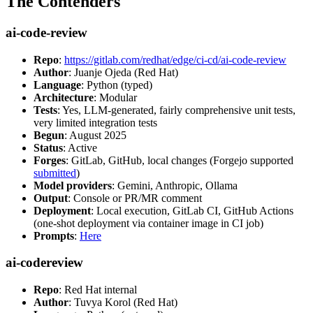
The Contenders
ai-code-review
Repo
:
https://gitlab.com/redhat/edge/ci-cd/ai-code-review
Author
: Juanje Ojeda (Red Hat)
Language
: Python (typed)
Architecture
: Modular
Tests
: Yes, LLM-generated, fairly comprehensive unit tests,
very limited integration tests
Begun
: August 2025
Status
: Active
Forges
: GitLab, GitHub, local changes (Forgejo supported
submitted
)
Model providers
: Gemini, Anthropic, Ollama
Output
: Console or PR/MR comment
Deployment
: Local execution, GitLab CI, GitHub Actions
(one-shot deployment via container image in CI job)
Prompts
:
Here
ai-codereview
Repo
: Red Hat internal
Author
: Tuvya Korol (Red Hat)