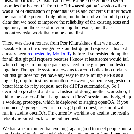
ideas. In particular, Cristian and I were able to determine a set of
priorities for Fedora CI from the "PR-based gating" session - there
was a lot of discussion of potential issues and concerns further down
the road of the potential migration, but in the end we found it pretty
clear that we need to improve the reliability of the existing tests and
pipelines, and the ease of interpreting the results, and that's
uncontroversial work that can be done first.
There was also a request from Petr Khartskhaev that we make it
possible to run the openQA tests on dist-git pull requests. This had
already been
requested by Mo Duffy
before. I've resisted doing this
for all dist-git pull requests because I know at least some would fail
when changes to multiple packages need to be grouped and tested
together. The update system allows us to group builds into updates,
but dist-git does not yet have any way to mark multiple PRs as a
logical group for testing/promotion. However, someone suggested a
better idea: do it by request, not for all PRs automatically. So I
decided to go ahead and do it. Instead of doing another workshop, I
hid in the corner of the "Languages in Floss" session and bodged up
a working prototype, which is deployed to staging openQA. If you
comment
on a dist-git pull request, tests on it will
/openqa test
run in staging openQA. I'm currently working on getting the results
reliably reported back to the pull request.
We had a team dinner that evening, again good to meet people and a
good mix of work and social chat. At some point in there I met our