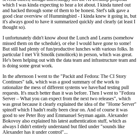
which I was kinda expecting to hear a lot about. I kinda tuned out
and hacked through some of them to be honest. Stef's talk gave a
good clear overview of Hummingbird - I kinda knew it going in, but
it's always good to have it summarized quickly and clearly (at least I
thought so).
I unfortunately didn't know about the Lunch and Learns (somehow
missed them on the schedule), or else I would have gone to some!
But still had plenty of fun/productive lunches with various folks. In
particular I met Vít Smolík (smoliicek) in person, which was great.
He's been helping out with the data team and infrastructure team and
is doing some great work.
In the afternoon I went to the "Packit and Fedora: The CI Story
Continues" talk, which was a good summary of the work to
rationalize the mess of different systems we have/had testing pull
requests. It's much better than it was before. Then I went to "Fedora
Server – What you can expect from the next two releases", which
was great because it clearly explained the idea of the "Home Server"
spinoff which I hadn't really been clear on. And of course it was
good to see Peter Boy and Emmanuel Seyman again. Alexander
Bokovoy also explained his latest authentication stuff, which as
always I didn't entirely understand but filed under "sounds like
Alexander has it under control"...