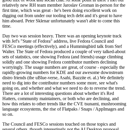
relatively new RH team member Jaroslav Groman in-person for the
first time, which was great - he's been doing excellent work on
digging out from under our tooling tech debt and it's great to have
him aboard. Peter Sklenar unfortunately wasn't able to come this
time.
Day two was session heavy. There was an opening keynote track
with Jef's "State of Fedora" address, live Fedora Council and
FESCo meetings (effectively), and a Hummingbird talk from Stef
Walter. The State of Fedora produced a couple of very talked-about
sets of statistics, one showing Fedora (and friends) usage climbing
solidly and one showing Fedora contributor numbers declining
worryingly. The usage numbers are great, of course - especially the
rapidly-growing numbers for KDE and our awesome downstream
distro friends (the uBlue-verse, Asahi, Bazzite et. al.) We definitely
need to dig into the contributor numbers some more, see what's
going on, and whether and what we need to do to reverse the trend.
There are a lot of interesting questions about whether it's Red
Hatters, community maintainers, or both who are declining, and
how this relates to other trends like the CVE tsunami, mushrooming
language ecosystems, the rise of Flatpaks / Snaps / AppImages and
so on.
The Council and FESCo sessions touched on those topics and
several others, though interestingly not the AI Desktop proposal