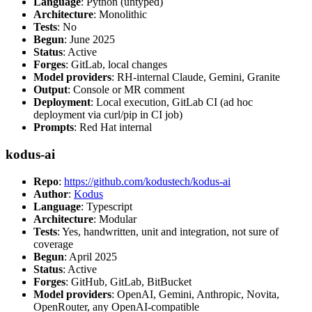
Language
: Python (untyped)
Architecture
: Monolithic
Tests
: No
Begun
: June 2025
Status
: Active
Forges
: GitLab, local changes
Model providers
: RH-internal Claude, Gemini, Granite
Output
: Console or MR comment
Deployment
: Local execution, GitLab CI (ad hoc
deployment via curl/pip in CI job)
Prompts
: Red Hat internal
kodus-ai
Repo
:
https://github.com/kodustech/kodus-ai
Author
:
Kodus
Language
: Typescript
Architecture
: Modular
Tests
: Yes, handwritten, unit and integration, not sure of
coverage
Begun
: April 2025
Status
: Active
Forges
: GitHub, GitLab, BitBucket
Model providers
: OpenAI, Gemini, Anthropic, Novita,
OpenRouter, any OpenAI-compatible