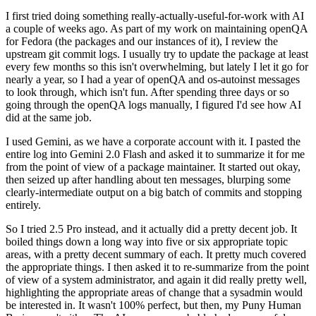
I first tried doing something really-actually-useful-for-work with AI
a couple of weeks ago. As part of my work on maintaining openQA
for Fedora (the packages and our instances of it), I review the
upstream git commit logs. I usually try to update the package at least
every few months so this isn't overwhelming, but lately I let it go for
nearly a year, so I had a year of openQA and os-autoinst messages
to look through, which isn't fun. After spending three days or so
going through the openQA logs manually, I figured I'd see how AI
did at the same job.
I used Gemini, as we have a corporate account with it. I pasted the
entire log into Gemini 2.0 Flash and asked it to summarize it for me
from the point of view of a package maintainer. It started out okay,
then seized up after handling about ten messages, blurping some
clearly-intermediate output on a big batch of commits and stopping
entirely.
So I tried 2.5 Pro instead, and it actually did a pretty decent job. It
boiled things down a long way into five or six appropriate topic
areas, with a pretty decent summary of each. It pretty much covered
the appropriate things. I then asked it to re-summarize from the point
of view of a system administrator, and again it did really pretty well,
highlighting the appropriate areas of change that a sysadmin would
be interested in. It wasn't 100% perfect, but then, my Puny Human