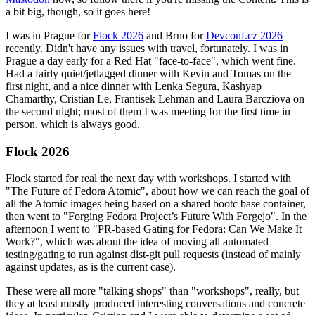
a bit big, though, so it goes here!
I was in Prague for
Flock 2026
and Brno for
Devconf.cz 2026
recently. Didn't have any issues with travel, fortunately. I was in
Prague a day early for a Red Hat "face-to-face", which went fine.
Had a fairly quiet/jetlagged dinner with Kevin and Tomas on the
first night, and a nice dinner with Lenka Segura, Kashyap
Chamarthy, Cristian Le, Frantisek Lehman and Laura Barcziova on
the second night; most of them I was meeting for the first time in
person, which is always good.
Flock 2026
Flock started for real the next day with workshops. I started with
"The Future of Fedora Atomic", about how we can reach the goal of
all the Atomic images being based on a shared bootc base container,
then went to "Forging Fedora Project’s Future With Forgejo". In the
afternoon I went to "PR-based Gating for Fedora: Can We Make It
Work?", which was about the idea of moving all automated
testing/gating to run against dist-git pull requests (instead of mainly
against updates, as is the current case).
These were all more "talking shops" than "workshops", really, but
they at least mostly produced interesting conversations and concrete