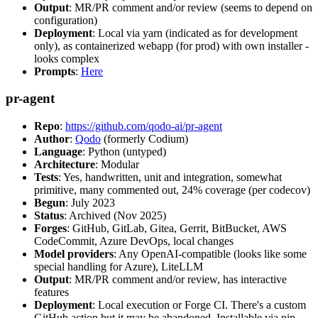
Output
: MR/PR comment and/or review (seems to depend on
configuration)
Deployment
: Local via yarn (indicated as for development
only), as containerized webapp (for prod) with own installer -
looks complex
Prompts
:
Here
pr-agent
Repo
:
https://github.com/qodo-ai/pr-agent
Author
:
Qodo
(formerly Codium)
Language
: Python (untyped)
Architecture
: Modular
Tests
: Yes, handwritten, unit and integration, somewhat
primitive, many commented out, 24% coverage (per codecov)
Begun
: July 2023
Status
: Archived (Nov 2025)
Forges
: GitHub, GitLab, Gitea, Gerrit, BitBucket, AWS
CodeCommit, Azure DevOps, local changes
Model providers
: Any OpenAI-compatible (looks like some
special handling for Azure), LiteLLM
Output
: MR/PR comment and/or review, has interactive
features
Deployment
: Local execution or Forge CI. There's a custom
GitHub action but it may be abandoned. Installable via pip,