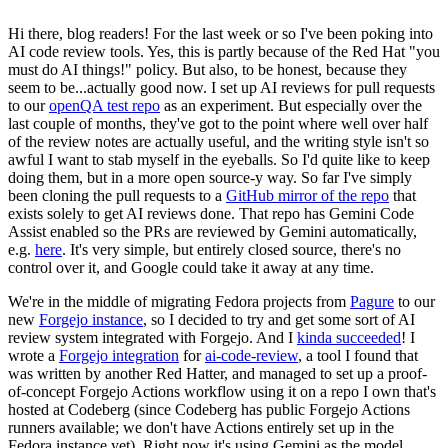
Hi there, blog readers! For the last week or so I've been poking into
AI code review tools. Yes, this is partly because of the Red Hat "you
must do AI things!" policy. But also, to be honest, because they
seem to be...actually good now. I set up AI reviews for pull requests
to our
openQA test repo
as an experiment. But especially over the
last couple of months, they've got to the point where well over half
of the review notes are actually useful, and the writing style isn't so
awful I want to stab myself in the eyeballs. So I'd quite like to keep
doing them, but in a more open source-y way. So far I've simply
been cloning the pull requests to a
GitHub mirror of the repo
that
exists solely to get AI reviews done. That repo has Gemini Code
Assist enabled so the PRs are reviewed by Gemini automatically,
e.g.
here
. It's very simple, but entirely closed source, there's no
control over it, and Google could take it away at any time.
We're in the middle of migrating Fedora projects from
Pagure
to our
new
Forgejo instance
, so I decided to try and get some sort of AI
review system integrated with Forgejo. And I
kinda succeeded
! I
wrote a
Forgejo integration
for
ai-code-review
, a tool I found that
was written by another Red Hatter, and managed to set up a proof-
of-concept Forgejo Actions workflow using it on a repo I own that's
hosted at Codeberg (since Codeberg has public Forgejo Actions
runners available; we don't have Actions entirely set up in the
Fedora instance yet). Right now it's using Gemini as the model