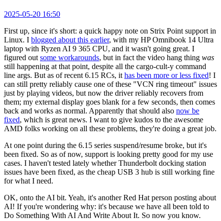
2025-05-20 16:50
First up, since it's short: a quick happy note on Strix Point support in
Linux. I
blogged about this earlier
, with my HP Omnibook 14 Ultra
laptop with Ryzen AI 9 365 CPU, and it wasn't going great. I
figured out
some workarounds
, but in fact the video hang thing
was
still happening at that point, despite all the cargo-cult-y command
line args. But as of recent 6.15 RCs, it
has been more or less fixed
! I
can still pretty reliably cause one of these "VCN ring timeout" issues
just by playing videos, but now the driver reliably recovers from
them; my external display goes blank for a few seconds, then comes
back and works as normal. Apparently that should also
now be
fixed
, which is great news. I want to give kudos to the awesome
AMD folks working on all these problems, they're doing a great job.
At one point during the 6.15 series suspend/resume broke, but it's
been fixed. So as of now, support is looking pretty good for my use
cases. I haven't tested lately whether Thunderbolt docking station
issues have been fixed, as the cheap USB 3 hub is still working fine
for what I need.
OK, onto the AI bit. Yeah, it's another Red Hat person posting about
AI! If you're wondering why: it's because we have all been told to
Do Something With AI And Write About It. So now you know.