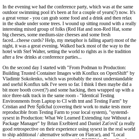
In the evening we had the conference party, which was at the same
outdoor swimming pool it's been at for a couple of years(?) now. It's
a great venue - you can grab some food and a drink and then relax
in the shade under some trees. I wound up sitting round with a really
interesting mixed group of folks (Red Hat and non-Red Hat, some
big cheeses, some medium-size cheeses and some fresh
faced...cheese curds? Help, my metaphor is falling apart) most of the
night, it was a great evening. Walked back most of the way to the
hotel with Stef Walter, setting the world to rights as is the tradition
after a few drinks at conference parties...
On the second day I started with "From Podman to Production:
Building Trusted Container Images with Konflux on OpenShift" by
Vladimir Sokolenko, which was probably the most understandable
and useful Konflux talk I've seen so far. I think I then maybe did a
bit more booth cover(?) and some hacking, then wrapped up with a
nice three-talk track in the same room - "Identical Testing
Environments from Laptop to CI with tmt and Testing Farm" by
Cristian and Petr Šplíchal (covering their work to make tests more
reproducible from Testing Farm to your local system), "systemd-
sysext in Production: What We Learned Extending /usr Without a
Package Manager" by Brian Exelbierd and Daniel Zaťovič (a really
good retrospective on their experience using sysext in the real world
to ship additional / alternative software on Flatcar), and "Local