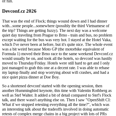
of fun.
Devconf.cz 2026
That was the end of Flock; things wound down and I had dinner
with...some people...somewhere (possibly the third Vietnamese of
the trip? Things are getting fuzzy). The next day was a welcome
quiet day traveling from Prague to Brno - train and bus, no problem
except waiting for the bus was very hot. I stayed at the Hotel Vaka,
which I've never been at before, but it's quite nice. The whole event
was a bit weird because Moto GP (the motorbike equivalent of
Formula 1) moved their Brno race to the same weekend Devconf.cz
would usually be on, and took all the hotels, so devconf was hastily
moved to Thursday/Friday. Hotels were still hard to get and I only
just managed to grab this one at a decent rate. I was able to rebase
my laptop finally and stop worrying about wifi crashes, and had a
nice quiet pizza dinner at Doe Boy.
So a shortened devconf started with the opening session, then
another Hummingbird keynote, this time with Valentin Rothberg as
well as Stef Walter. It added a bit of detail compared to Stef's Flock
talk, and there wasn't anything else on. Then I saw "OpenShift CI:
What if we stopped retesting everything all the time?", which was
an interesting talk about the tradeoffs involved in doing automatic
retests of complex merge chains in a big project with lots of PRs