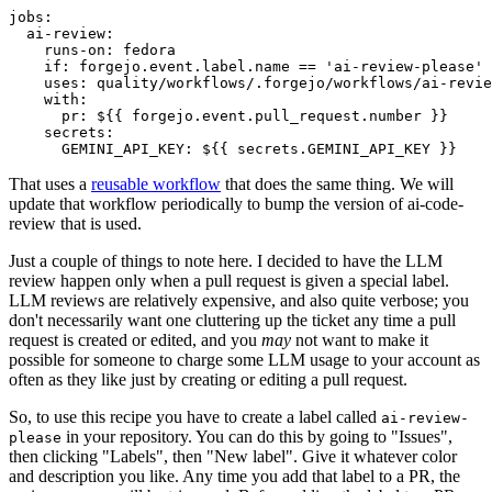
jobs
:
ai-review
:
runs-on
:
fedora
if
:
forgejo.event.label.name == 'ai-review-please'
uses
:
quality/workflows/.forgejo/workflows/ai-revie
with
:
pr
:
${{ forgejo.event.pull_request.number }}
secrets
:
GEMINI_API_KEY
:
${{ secrets.GEMINI_API_KEY }}
That uses a
reusable workflow
that does the same thing. We will
update that workflow periodically to bump the version of ai-code-
review that is used.
Just a couple of things to note here. I decided to have the LLM
review happen only when a pull request is given a special label.
LLM reviews are relatively expensive, and also quite verbose; you
don't necessarily want one cluttering up the ticket any time a pull
request is created or edited, and you
may
not want to make it
possible for someone to charge some LLM usage to your account as
often as they like just by creating or editing a pull request.
So, to use this recipe you have to create a label called
ai-review-
in your repository. You can do this by going to "Issues",
please
then clicking "Labels", then "New label". Give it whatever color
and description you like. Any time you add that label to a PR, the