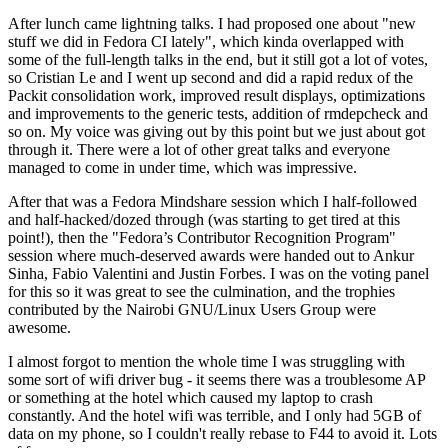
After lunch came lightning talks. I had proposed one about "new
stuff we did in Fedora CI lately", which kinda overlapped with
some of the full-length talks in the end, but it still got a lot of votes,
so Cristian Le and I went up second and did a rapid redux of the
Packit consolidation work, improved result displays, optimizations
and improvements to the generic tests, addition of rmdepcheck and
so on. My voice was giving out by this point but we just about got
through it. There were a lot of other great talks and everyone
managed to come in under time, which was impressive.
After that was a Fedora Mindshare session which I half-followed
and half-hacked/dozed through (was starting to get tired at this
point!), then the "Fedora’s Contributor Recognition Program"
session where much-deserved awards were handed out to Ankur
Sinha, Fabio Valentini and Justin Forbes. I was on the voting panel
for this so it was great to see the culmination, and the trophies
contributed by the Nairobi GNU/Linux Users Group were
awesome.
I almost forgot to mention the whole time I was struggling with
some sort of wifi driver bug - it seems there was a troublesome AP
or something at the hotel which caused my laptop to crash
constantly. And the hotel wifi was terrible, and I only had 5GB of
data on my phone, so I couldn't really rebase to F44 to avoid it. Lots