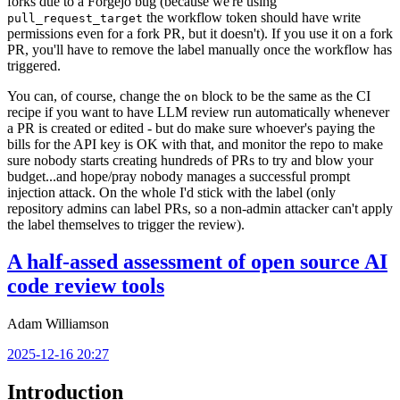
forks due to a Forgejo bug (because we're using
the workflow token should have write
pull_request_target
permissions even for a fork PR, but it doesn't). If you use it on a fork
PR, you'll have to remove the label manually once the workflow has
triggered.
You can, of course, change the
block to be the same as the CI
on
recipe if you want to have LLM review run automatically whenever
a PR is created or edited - but do make sure whoever's paying the
bills for the API key is OK with that, and monitor the repo to make
sure nobody starts creating hundreds of PRs to try and blow your
budget...and hope/pray nobody manages a successful prompt
injection attack. On the whole I'd stick with the label (only
repository admins can label PRs, so a non-admin attacker can't apply
the label themselves to trigger the review).
A half-assed assessment of open source AI
code review tools
Adam Williamson
2025-12-16 20:27
Introduction