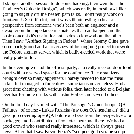
I skipped another session to do some hacking, then went to "The
Engineer’s Guide to Design", which was really interesting - I like
going to slightly off-the-beaten-path talks. I don't really work on
front-end UX stuff a lot, but it was still interesting to hear a
perspective from someone who's been both an engineer and a
designer on the impedance mismatches that can happen and the
basic concepts it's useful for both sides to know about the other.
Then I saw "Artifact Signing in Fedora", where Jeremy Cline gave
some background and an overview of his ongoing project to rewrite
the Fedora signing server, which is badly-needed work that we're
really grateful for.
In the evening we had the official party, at a really nice outdoor food
court with a reserved space for the conference. The organizers
brought over so many appetizers I barely needed to use the meal
ticket, but managed to force down some tacos nevertheless. Had a
great time chatting with various folks, then later headed to a Belgian
beer bar for more drinks with Justin Forbes and several others.
On the final day I started with "The Packager's Guide to openQA
Failures" of course - Lukas Ruzicka (my openQA henchman) did a
great job covering openQA failure analysis from the perspective of a
packager, and I contributed a few notes here and there. We had a
good crowd who seemed really interested, which is always great
news. After that I saw Kevin Fenzi's "scrapers gotta scrape scrape