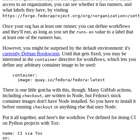
access to an organization, you can see whether it has runners, and
what labels they have, by visiting
https://forge.fedoraproject.org/org/<organization>/set
Once your org has at least one runner, you can define workflows
and they'll run, as long as you set the
value to a label that
runs-on
at least one of the runners has.
However, you might be surprised by the default environment: it's
currently Debian Bookworm
. Until that gets fixed, you may be
interested in the
directive for workflows, which lets you
container
define any arbitrary container image to be used:
container
:
image
:
quay.io/fedora/fedora:latest
There is one little gotcha with this, though. Many GitHub actions,
including
, are written in Node, but Fedora's stock
checkout
container images don't have Node installed. So you have to install it
before running
or anything else that uses Node.
checkout
Put it all together, and here's the workflow I've defined for doing CI
on Python projects with Tox:
name
:
CI via Tox
on
: