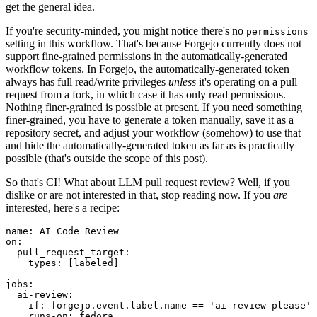
get the general idea.
If you're security-minded, you might notice there's no
permissions
setting in this workflow. That's because Forgejo currently does not
support fine-grained permissions in the automatically-generated
workflow tokens. In Forgejo, the automatically-generated token
always has full read/write privileges
unless
it's operating on a pull
request from a fork, in which case it has only read permissions.
Nothing finer-grained is possible at present. If you need something
finer-grained, you have to generate a token manually, save it as a
repository secret, and adjust your workflow (somehow) to use that
and hide the automatically-generated token as far as is practically
possible (that's outside the scope of this post).
So that's CI! What about LLM pull request review? Well, if you
dislike or are not interested in that, stop reading now. If you
are
interested, here's a recipe:
name
:
AI Code Review
on
:
pull_request_target
:
types
:
[
labeled
]
jobs
:
ai-review
:
if
:
forgejo.event.label.name == 'ai-review-please'
runs-on
:
fedora