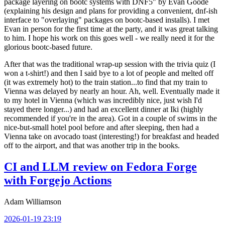
package layering on bootc systems with DNF5" by Evan Goode
(explaining his design and plans for providing a convenient, dnf-ish
interface to "overlaying" packages on bootc-based installs). I met
Evan in person for the first time at the party, and it was great talking
to him. I hope his work on this goes well - we really need it for the
glorious bootc-based future.
After that was the traditional wrap-up session with the trivia quiz (I
won a t-shirt!) and then I said bye to a lot of people and melted off
(it was extremely hot) to the train station...to find that my train to
Vienna was delayed by nearly an hour. Ah, well. Eventually made it
to my hotel in Vienna (which was incredibly nice, just wish I'd
stayed there longer...) and had an excellent dinner at Iki (highly
recommended if you're in the area). Got in a couple of swims in the
nice-but-small hotel pool before and after sleeping, then had a
Vienna take on avocado toast (interesting!) for breakfast and headed
off to the airport, and that was another trip in the books.
CI and LLM review on Fedora Forge
with Forgejo Actions
Adam Williamson
2026-01-19 23:19