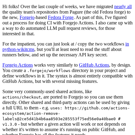
Hi folks! Over the last couple of weeks, we have migrated
nearly all
the quality team's repositories from Pagure (the old Fedora forge) to
the new,
Forgejo
-based
Fedora Forge
. As part of this, I've figured
out a process for doing CI with Forgejo Actions. I also came up with
a way to do automated LLM pull request reviews, for those
interested in that.
For the impatient, you can just look at / copy the two workflows
in
python-wikitcms
, but you'll at least need to read the stuff about
runners below, and set up the necessary API key secret.
Forgejo Actions
works very similarly to
GitHub Actions
, by design.
You create a
directory in your project and
.forgejo/workflows
define workflows in it. The syntax is almost entirely compatible with
GitHub Actions, but with several missing features.
Some very commonly-used shared actions, like
, are ported to Forgejo so you can use them
actions/checkout
directly. Other shared and third-party actions can be used by giving
a full URL to them - e.g.
uses: https://github.com/actions-
ecosystem/action-remove-
labels@2ce5d41b4b6aa8503e285553f75ed56e0a40bae0 #
- but whether a given action will work or not depends on
v1.3.0
whether it's written to assume it's running on public GitHub, and
whether Forgejo has all the features it needs.