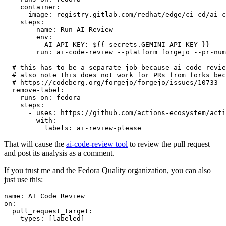
container
:
image
:
registry.gitlab.com/redhat/edge/ci-cd/ai-c
steps
:
-
name
:
Run AI Review
env
:
AI_API_KEY
:
${{ secrets.GEMINI_API_KEY }}
run
:
ai-code-review --platform forgejo --pr-num
# this has to be a separate job because ai-code-revie
# also note this does not work for PRs from forks bec
# https://codeberg.org/forgejo/forgejo/issues/10733
remove-label
:
runs-on
:
fedora
steps
:
-
uses
:
https://github.com/actions-ecosystem/acti
with
:
labels
:
ai-review-please
That will cause the
ai-code-review tool
to review the pull request
and post its analysis as a comment.
If you trust me and the Fedora Quality organization, you can also
just use this:
name
:
AI Code Review
on
:
pull_request_target
:
types
:
[
labeled
]