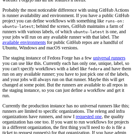
Probably the most noticeable difference with using GitHub Actions
is runner availability and environment. If you have a public GitHub
project you can define workflows with something like
runs-on:
; behind the scenes, GitHub maintains a farm of
ubuntu-latest
runners with various labels, of which
is one, and
ubuntu-latest
your jobs will run on any available runner with that label. The
available environments
for public GitHub repos are a handful of
Ubuntu, Windows and macOS versions.
The staging instance of Fedora Forge has a few
universal runners
you can use like this. Currently each has only one, unique, label, so
you can't specify workflows with a label like
and have them
fedora
run on any available runner; you have to just pick one of the labels,
and your jobs will always run on that runner. Maybe this will get
changed at some point. But the runners are available to all repos in
the staging instance, so you can just define a workflow and get it
run.
Currently the production instance has no universal runners like this;
runners are limited to specific organizations. The releng and infra
organizations have runners, and now I
requested one
, the quality
organization has one too. If you want to run workflows for projects
in a different organization, the first thing you'll need to do is file a
ticket to request runner(s) for that organization. If you have admin