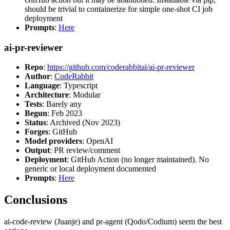
should be trivial to containerize for simple one-shot CI job
deployment
Prompts
:
Here
ai-pr-reviewer
Repo
:
https://github.com/coderabbitai/ai-pr-reviewer
Author
:
CodeRabbit
Language
: Typescript
Architecture
: Modular
Tests
: Barely any
Begun
: Feb 2023
Status
: Archived (Nov 2023)
Forges
: GitHub
Model providers
: OpenAI
Output
: PR review/comment
Deployment
: GitHub Action (no longer maintained). No
generic or local deployment documented
Prompts
:
Here
Conclusions
ai-code-review (Juanje) and pr-agent (Qodo/Codium) seem the best