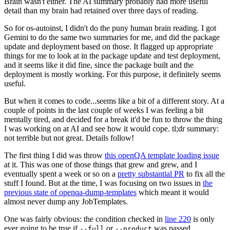
Brain wasn't either. The AI summary probably had more useful
detail than my brain had retained over three days of reading.
So for os-autoinst, I didn't do the puny human brain reading. I got
Gemini to do the same two summaries for me, and did the package
update and deployment based on those. It flagged up appropriate
things for me to look at in the package update and test deployment,
and it seems like it did fine, since the package built and the
deployment is mostly working. For this purpose, it definitely seems
useful.
But when it comes to code...seems like a bit of a different story. At a
couple of points in the last couple of weeks I was feeling a bit
mentally tired, and decided for a break it'd be fun to throw the thing
I was working on at AI and see how it would cope. tl;dr summary:
not terrible but not great. Details follow!
The first thing I did was throw
this openQA template loading issue
at it. This was one of those things that grew and grew, and I
eventually spent a week or so on a
pretty substantial PR
to fix all the
stuff I found. But at the time, I was focusing on two issues in
the
previous state of openqa-dump-templates
which meant it would
almost never dump any JobTemplates.
One was fairly obvious: the condition checked in
line 220
is only
ever going to be true if
or
was passed.
--full
--product