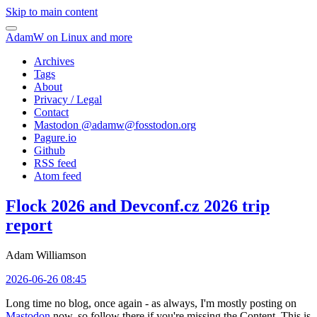
Skip to main content
AdamW on Linux and more
Archives
Tags
About
Privacy / Legal
Contact
Mastodon @
adamw@fosstodon.org
Pagure.io
Github
RSS feed
Atom feed
Flock 2026 and Devconf.cz 2026 trip
report
Adam Williamson
2026-06-26 08:45
Long time no blog, once again - as always, I'm mostly posting on
Mastodon
now, so follow there if you're missing the Content. This is