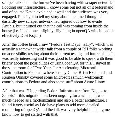
scrape" talk on all the fun we've been having with scraper networks
flooding our infrastructure. I know some but not all of it beforehand,
and of course Kevin explained it well and the audience was very
engaged. Plus I got to tell my story about the time I thought a
dastardly new scraper network had figured out how to evade
Anubis, but it turned out that the call was coming from inside the
house (i.e. I had done a slightly silly thing in openQA which made it
effectively DoS Koji...)
After the coffee break I saw "Fedora Test Days - a11y", which was
actually a somewhat wider talk from a couple of RH folks working
on accessibility testing about their current testing and future plans. It
was really interesting and it was good to be able to speak with them
briefly about the possibilities of using openQA for this. I stayed in
the same room for "Two Years In: Accelerating Microsoft
Contribution to Fedora", where Jeremy Cline, Brian Exelbierd and
Reuben Olinsky covered some Microsoft's (much-welcomed)
contributions to Fedora and also some stuff about Azure Linux.
After that was "Upgrading Fedora Infrastructure from Nagios to
Zabbix" - this migration has been ongoing for a while but was
much-needed as a modernization and also a better architecture. I
found it very useful as I do have plans to add more detailed
monitoring of openQA and the talk was very helpful in letting me
know how to get started with that.