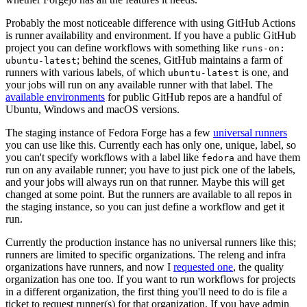
Probably the most noticeable difference with using GitHub Actions
is runner availability and environment. If you have a public GitHub
project you can define workflows with something like
runs-on:
; behind the scenes, GitHub maintains a farm of
ubuntu-latest
runners with various labels, of which
is one, and
ubuntu-latest
your jobs will run on any available runner with that label. The
available environments
for public GitHub repos are a handful of
Ubuntu, Windows and macOS versions.
The staging instance of Fedora Forge has a few
universal runners
you can use like this. Currently each has only one, unique, label, so
you can't specify workflows with a label like
and have them
fedora
run on any available runner; you have to just pick one of the labels,
and your jobs will always run on that runner. Maybe this will get
changed at some point. But the runners are available to all repos in
the staging instance, so you can just define a workflow and get it
run.
Currently the production instance has no universal runners like this;
runners are limited to specific organizations. The releng and infra
organizations have runners, and now I
requested one
, the quality
organization has one too. If you want to run workflows for projects
in a different organization, the first thing you'll need to do is file a
ticket to request runner(s) for that organization. If you have admin