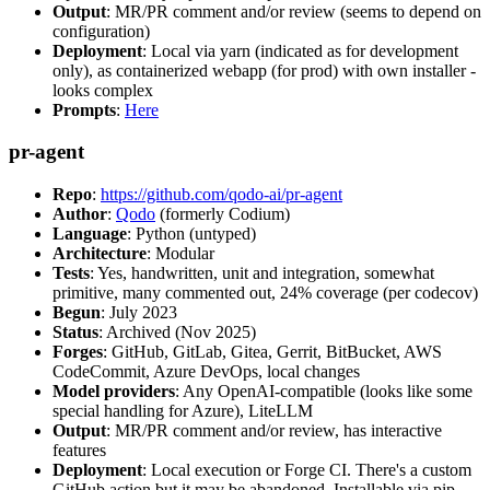
Output
: MR/PR comment and/or review (seems to depend on
configuration)
Deployment
: Local via yarn (indicated as for development
only), as containerized webapp (for prod) with own installer -
looks complex
Prompts
:
Here
pr-agent
Repo
:
https://github.com/qodo-ai/pr-agent
Author
:
Qodo
(formerly Codium)
Language
: Python (untyped)
Architecture
: Modular
Tests
: Yes, handwritten, unit and integration, somewhat
primitive, many commented out, 24% coverage (per codecov)
Begun
: July 2023
Status
: Archived (Nov 2025)
Forges
: GitHub, GitLab, Gitea, Gerrit, BitBucket, AWS
CodeCommit, Azure DevOps, local changes
Model providers
: Any OpenAI-compatible (looks like some
special handling for Azure), LiteLLM
Output
: MR/PR comment and/or review, has interactive
features
Deployment
: Local execution or Forge CI. There's a custom
GitHub action but it may be abandoned. Installable via pip,