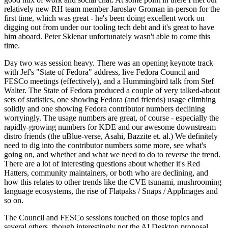
relatively new RH team member Jaroslav Groman in-person for the
first time, which was great - he's been doing excellent work on
digging out from under our tooling tech debt and it's great to have
him aboard. Peter Sklenar unfortunately wasn't able to come this
time.
Day two was session heavy. There was an opening keynote track
with Jef's "State of Fedora" address, live Fedora Council and
FESCo meetings (effectively), and a Hummingbird talk from Stef
Walter. The State of Fedora produced a couple of very talked-about
sets of statistics, one showing Fedora (and friends) usage climbing
solidly and one showing Fedora contributor numbers declining
worryingly. The usage numbers are great, of course - especially the
rapidly-growing numbers for KDE and our awesome downstream
distro friends (the uBlue-verse, Asahi, Bazzite et. al.) We definitely
need to dig into the contributor numbers some more, see what's
going on, and whether and what we need to do to reverse the trend.
There are a lot of interesting questions about whether it's Red
Hatters, community maintainers, or both who are declining, and
how this relates to other trends like the CVE tsunami, mushrooming
language ecosystems, the rise of Flatpaks / Snaps / AppImages and
so on.
The Council and FESCo sessions touched on those topics and
several others, though interestingly not the AI Desktop proposal