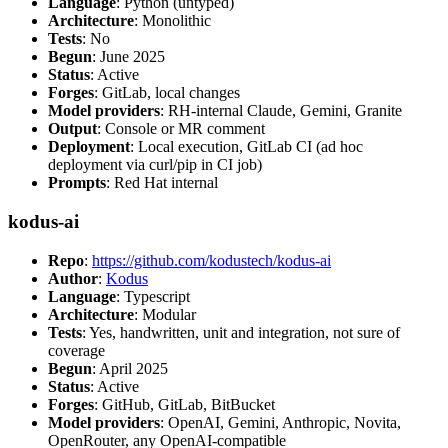
Language
: Python (untyped)
Architecture
: Monolithic
Tests
: No
Begun
: June 2025
Status
: Active
Forges
: GitLab, local changes
Model providers
: RH-internal Claude, Gemini, Granite
Output
: Console or MR comment
Deployment
: Local execution, GitLab CI (ad hoc
deployment via curl/pip in CI job)
Prompts
: Red Hat internal
kodus-ai
Repo
:
https://github.com/kodustech/kodus-ai
Author
:
Kodus
Language
: Typescript
Architecture
: Modular
Tests
: Yes, handwritten, unit and integration, not sure of
coverage
Begun
: April 2025
Status
: Active
Forges
: GitHub, GitLab, BitBucket
Model providers
: OpenAI, Gemini, Anthropic, Novita,
OpenRouter, any OpenAI-compatible