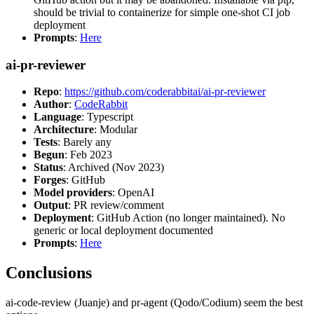
should be trivial to containerize for simple one-shot CI job
deployment
Prompts
:
Here
ai-pr-reviewer
Repo
:
https://github.com/coderabbitai/ai-pr-reviewer
Author
:
CodeRabbit
Language
: Typescript
Architecture
: Modular
Tests
: Barely any
Begun
: Feb 2023
Status
: Archived (Nov 2023)
Forges
: GitHub
Model providers
: OpenAI
Output
: PR review/comment
Deployment
: GitHub Action (no longer maintained). No
generic or local deployment documented
Prompts
:
Here
Conclusions
ai-code-review (Juanje) and pr-agent (Qodo/Codium) seem the best