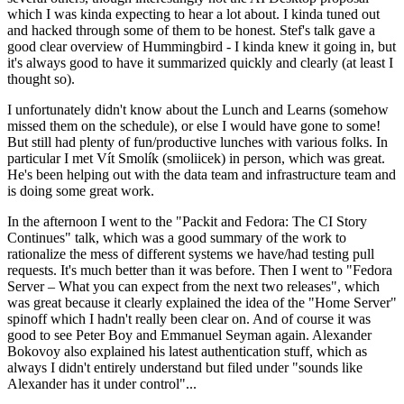
which I was kinda expecting to hear a lot about. I kinda tuned out
and hacked through some of them to be honest. Stef's talk gave a
good clear overview of Hummingbird - I kinda knew it going in, but
it's always good to have it summarized quickly and clearly (at least I
thought so).
I unfortunately didn't know about the Lunch and Learns (somehow
missed them on the schedule), or else I would have gone to some!
But still had plenty of fun/productive lunches with various folks. In
particular I met Vít Smolík (smoliicek) in person, which was great.
He's been helping out with the data team and infrastructure team and
is doing some great work.
In the afternoon I went to the "Packit and Fedora: The CI Story
Continues" talk, which was a good summary of the work to
rationalize the mess of different systems we have/had testing pull
requests. It's much better than it was before. Then I went to "Fedora
Server – What you can expect from the next two releases", which
was great because it clearly explained the idea of the "Home Server"
spinoff which I hadn't really been clear on. And of course it was
good to see Peter Boy and Emmanuel Seyman again. Alexander
Bokovoy also explained his latest authentication stuff, which as
always I didn't entirely understand but filed under "sounds like
Alexander has it under control"...