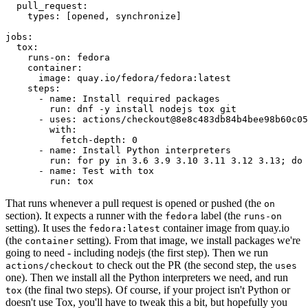
pull_request
:
types
:
[
opened
,
synchronize
]
jobs
:
tox
:
runs-on
:
fedora
container
:
image
:
quay.io/fedora/fedora:latest
steps
:
-
name
:
Install required packages
run
:
dnf -y install nodejs tox git
-
uses
:
actions/checkout@8e8c483db84b4bee98b60c05
with
:
fetch-depth
:
0
-
name
:
Install Python interpreters
run
:
for py in 3.6 3.9 3.10 3.11 3.12 3.13; do 
-
name
:
Test with tox
run
:
tox
That runs whenever a pull request is opened or pushed (the
on
section). It expects a runner with the
label (the
fedora
runs-on
setting). It uses the
container image from quay.io
fedora:latest
(the
setting). From that image, we install packages we're
container
going to need - including nodejs (the first step). Then we run
to check out the PR (the second step, the
actions/checkout
uses
one). Then we install all the Python interpreters we need, and run
(the final two steps). Of course, if your project isn't Python or
tox
doesn't use Tox, you'll have to tweak this a bit, but hopefully you