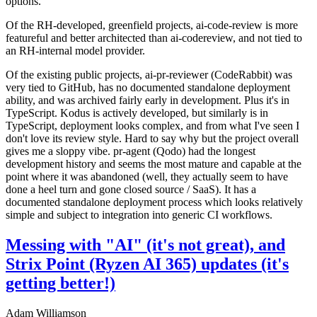
options.
Of the RH-developed, greenfield projects, ai-code-review is more
featureful and better architected than ai-codereview, and not tied to
an RH-internal model provider.
Of the existing public projects, ai-pr-reviewer (CodeRabbit) was
very tied to GitHub, has no documented standalone deployment
ability, and was archived fairly early in development. Plus it's in
TypeScript. Kodus is actively developed, but similarly is in
TypeScript, deployment looks complex, and from what I've seen I
don't love its review style. Hard to say why but the project overall
gives me a sloppy vibe. pr-agent (Qodo) had the longest
development history and seems the most mature and capable at the
point where it was abandoned (well, they actually seem to have
done a heel turn and gone closed source / SaaS). It has a
documented standalone deployment process which looks relatively
simple and subject to integration into generic CI workflows.
Messing with "AI" (it's not great), and
Strix Point (Ryzen AI 365) updates (it's
getting better!)
Adam Williamson