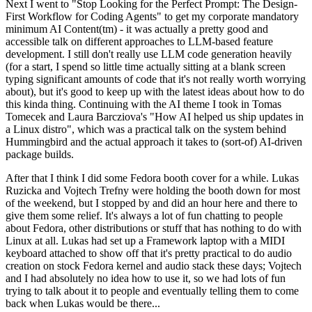
Next I went to "Stop Looking for the Perfect Prompt: The Design-
First Workflow for Coding Agents" to get my corporate mandatory
minimum AI Content(tm) - it was actually a pretty good and
accessible talk on different approaches to LLM-based feature
development. I still don't really use LLM code generation heavily
(for a start, I spend so little time actually sitting at a blank screen
typing significant amounts of code that it's not really worth worrying
about), but it's good to keep up with the latest ideas about how to do
this kinda thing. Continuing with the AI theme I took in Tomas
Tomecek and Laura Barcziova's "How AI helped us ship updates in
a Linux distro", which was a practical talk on the system behind
Hummingbird and the actual approach it takes to (sort-of) AI-driven
package builds.
After that I think I did some Fedora booth cover for a while. Lukas
Ruzicka and Vojtech Trefny were holding the booth down for most
of the weekend, but I stopped by and did an hour here and there to
give them some relief. It's always a lot of fun chatting to people
about Fedora, other distributions or stuff that has nothing to do with
Linux at all. Lukas had set up a Framework laptop with a MIDI
keyboard attached to show off that it's pretty practical to do audio
creation on stock Fedora kernel and audio stack these days; Vojtech
and I had absolutely no idea how to use it, so we had lots of fun
trying to talk about it to people and eventually telling them to come
back when Lukas would be there...