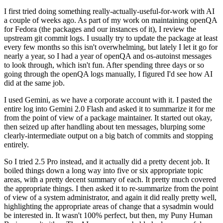
I first tried doing something really-actually-useful-for-work with AI
a couple of weeks ago. As part of my work on maintaining openQA
for Fedora (the packages and our instances of it), I review the
upstream git commit logs. I usually try to update the package at least
every few months so this isn't overwhelming, but lately I let it go for
nearly a year, so I had a year of openQA and os-autoinst messages
to look through, which isn't fun. After spending three days or so
going through the openQA logs manually, I figured I'd see how AI
did at the same job.
I used Gemini, as we have a corporate account with it. I pasted the
entire log into Gemini 2.0 Flash and asked it to summarize it for me
from the point of view of a package maintainer. It started out okay,
then seized up after handling about ten messages, blurping some
clearly-intermediate output on a big batch of commits and stopping
entirely.
So I tried 2.5 Pro instead, and it actually did a pretty decent job. It
boiled things down a long way into five or six appropriate topic
areas, with a pretty decent summary of each. It pretty much covered
the appropriate things. I then asked it to re-summarize from the point
of view of a system administrator, and again it did really pretty well,
highlighting the appropriate areas of change that a sysadmin would
be interested in. It wasn't 100% perfect, but then, my Puny Human