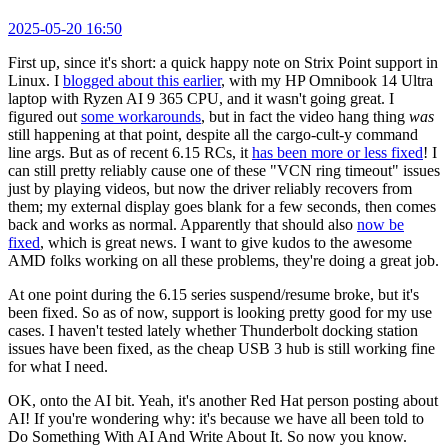
2025-05-20 16:50
First up, since it's short: a quick happy note on Strix Point support in
Linux. I
blogged about this earlier
, with my HP Omnibook 14 Ultra
laptop with Ryzen AI 9 365 CPU, and it wasn't going great. I
figured out
some workarounds
, but in fact the video hang thing
was
still happening at that point, despite all the cargo-cult-y command
line args. But as of recent 6.15 RCs, it
has been more or less fixed
! I
can still pretty reliably cause one of these "VCN ring timeout" issues
just by playing videos, but now the driver reliably recovers from
them; my external display goes blank for a few seconds, then comes
back and works as normal. Apparently that should also
now be
fixed
, which is great news. I want to give kudos to the awesome
AMD folks working on all these problems, they're doing a great job.
At one point during the 6.15 series suspend/resume broke, but it's
been fixed. So as of now, support is looking pretty good for my use
cases. I haven't tested lately whether Thunderbolt docking station
issues have been fixed, as the cheap USB 3 hub is still working fine
for what I need.
OK, onto the AI bit. Yeah, it's another Red Hat person posting about
AI! If you're wondering why: it's because we have all been told to
Do Something With AI And Write About It. So now you know.