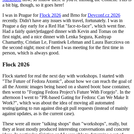
a bit big, though, so it goes here!
I was in Prague for
Flock 2026
and Brno for
Devconf.cz 2026
recently. Didn't have any issues with travel, fortunately. I was in
Prague a day early for a Red Hat "face-to-face", which went fine.
Had a fairly quiet/jetlagged dinner with Kevin and Tomas on the
first night, and a nice dinner with Lenka Segura, Kashyap
Chamarthy, Cristian Le, Frantisek Lehman and Laura Barcziova on
the second night; most of them I was meeting for the first time in
person, which is always good.
Flock 2026
Flock started for real the next day with workshops. I started with
"The Future of Fedora Atomic", about how we can reach the goal of
all the Atomic images being based on a shared bootc base container,
then went to "Forging Fedora Project’s Future With Forgejo". In the
afternoon I went to "PR-based Gating for Fedora: Can We Make It
Work?", which was about the idea of moving all automated
testing/gating to run against dist-git pull requests (instead of mainly
against updates, as is the current case).
These were all more "talking shops" than "workshops", really, but
they at least mostly produced interesting conversations and concrete