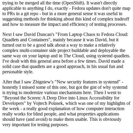
trying to be merged all the time (OpenShift). It wasn't directly
applicable to anything I do, exactly - Fedora updates don't quite map
to PRs in a git repo - but in a more general sense it was useful in
suggesting methods for thinking about this kind of complex tradeoff
and how to measure the impact and efficiency of testing processes.
Next I saw David Duncan's "From Laptop Chaos to Fedora Cloud:
Quadlets and Containers", mainly because it was David, but it
turned out to be a good talk about a way to make a relatively
complex multi-container side project buildable and deployable the
same way on your laptop and in The Cloud, using systemd quadlets.
I've dealt with this general area before a few times. David made a
solid case that quadlets are a good approach, in his usual fun and
personable style.
After that I saw Zbigniew's "New security features in systemd" -
honestly I missed some of this one, but got the gist of why systemd
is trying to modernize various mechanisms here. Then I went to
"Beyond the Screen: A Deep Dive into Linux Accessibility for
Developers" by Vojtech Polasek, which was one of my highlights of
the week - a really good explanation of how computer interaction
really works for blind people, and what properties applications
should have (and avoid) to make them usable. This is obviously
very important for testing purposes.