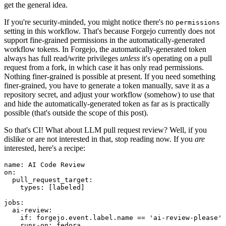
get the general idea.
If you're security-minded, you might notice there's no
permissions
setting in this workflow. That's because Forgejo currently does not
support fine-grained permissions in the automatically-generated
workflow tokens. In Forgejo, the automatically-generated token
always has full read/write privileges
unless
it's operating on a pull
request from a fork, in which case it has only read permissions.
Nothing finer-grained is possible at present. If you need something
finer-grained, you have to generate a token manually, save it as a
repository secret, and adjust your workflow (somehow) to use that
and hide the automatically-generated token as far as is practically
possible (that's outside the scope of this post).
So that's CI! What about LLM pull request review? Well, if you
dislike or are not interested in that, stop reading now. If you
are
interested, here's a recipe:
name
:
AI Code Review
on
:
pull_request_target
:
types
:
[
labeled
]
jobs
:
ai-review
:
if
:
forgejo.event.label.name == 'ai-review-please'
runs-on
:
fedora