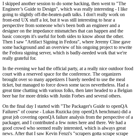
I skipped another session to do some hacking, then went to "The
Engineer’s Guide to Design", which was really interesting - I like
going to slightly off-the-beaten-path talks. I don't really work on
front-end UX stuff a lot, but it was still interesting to hear a
perspective from someone who's been both an engineer and a
designer on the impedance mismatches that can happen and the
basic concepts it's useful for both sides to know about the other.
Then I saw "Artifact Signing in Fedora", where Jeremy Cline gave
some background and an overview of his ongoing project to rewrite
the Fedora signing server, which is badly-needed work that we're
really grateful for.
In the evening we had the official party, at a really nice outdoor food
court with a reserved space for the conference. The organizers
brought over so many appetizers I barely needed to use the meal
ticket, but managed to force down some tacos nevertheless. Had a
great time chatting with various folks, then later headed to a Belgian
beer bar for more drinks with Justin Forbes and several others.
On the final day I started with "The Packager's Guide to openQA
Failures" of course - Lukas Ruzicka (my openQA henchman) did a
great job covering openQA failure analysis from the perspective of a
packager, and I contributed a few notes here and there. We had a
good crowd who seemed really interested, which is always great
news. After that I saw Kevin Fenzi's "scrapers gotta scrape scrape