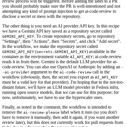
review process will be triggered. Before adding the label to a PR
you should probably make sure the PR is well-intentioned and not
attempting any kind of prompt injection to get ai-code-review to
disclose a secret or mess with the repository.
The other thing is you need an AI provider API key. In this recipe
we have a Gemini API key saved as a repository secret called
. To create repository secrets, go to repository
GEMINI_API_KEY
"Settings", then "Actions", then "Secrets", and click "Add secret".
In the workflow, we make the repository secret called
(
) available in the
GEMINI_API_KEY
secrets.GEMINI_API_KEY
container as the environment variable
; ai-code-review
AI_API_KEY
reads it in from there. Gemini is the default LLM provider for ai-
code-review. You can also use OpenAI or Anthropic by adding an
-
argument to the
call in the
-ai-provider
ai-code-review
workflow (obviously, then, the secret you export as
AI_API_KEY
must be a valid key for that provider). I'm hoping that in the not-too-
distant future, we'll have an LLM model provider in Fedora infra,
running open source models, that we can use for this purpose; for
now, unfortunately, we have to use the hyperscaler ones.
Finally, as noted in the comment, the workflow is intended to
remove the
label when it runs (so you don't
ai-review-please
have to remove it manually, then add it again, if you want another
review later), but this does not currently work for pull requests from