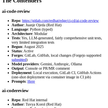
The Contenders
ai-code-review
Repo
:
https://gitlab.com/redhat/edge/ci-cd/ai-code-review
Author
: Juanje Ojeda (Red Hat)
Language
: Python (typed)
Architecture
: Modular
Tests
: Yes, LLM-generated, fairly comprehensive unit tests,
very limited integration tests
Begun
: August 2025
Status
: Active
Forges
: GitLab, GitHub, local changes (Forgejo supported
submitted
)
Model providers
: Gemini, Anthropic, Ollama
Output
: Console or PR/MR comment
Deployment
: Local execution, GitLab CI, GitHub Actions
(one-shot deployment via container image in CI job)
Prompts
:
Here
ai-codereview
Repo
: Red Hat internal
Author
: Tuvya Korol (Red Hat)