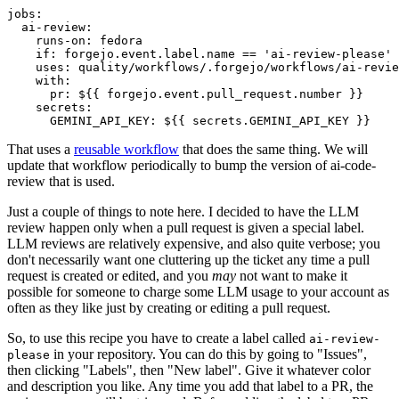
jobs
:
ai-review
:
runs-on
:
fedora
if
:
forgejo.event.label.name == 'ai-review-please'
uses
:
quality/workflows/.forgejo/workflows/ai-revie
with
:
pr
:
${{ forgejo.event.pull_request.number }}
secrets
:
GEMINI_API_KEY
:
${{ secrets.GEMINI_API_KEY }}
That uses a
reusable workflow
that does the same thing. We will
update that workflow periodically to bump the version of ai-code-
review that is used.
Just a couple of things to note here. I decided to have the LLM
review happen only when a pull request is given a special label.
LLM reviews are relatively expensive, and also quite verbose; you
don't necessarily want one cluttering up the ticket any time a pull
request is created or edited, and you
may
not want to make it
possible for someone to charge some LLM usage to your account as
often as they like just by creating or editing a pull request.
So, to use this recipe you have to create a label called
ai-review-
in your repository. You can do this by going to "Issues",
please
then clicking "Labels", then "New label". Give it whatever color
and description you like. Any time you add that label to a PR, the