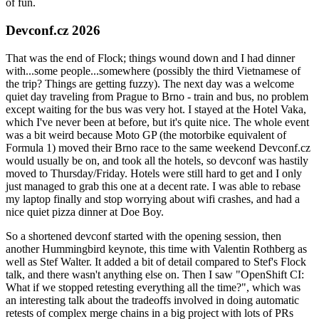
of fun.
Devconf.cz 2026
That was the end of Flock; things wound down and I had dinner
with...some people...somewhere (possibly the third Vietnamese of
the trip? Things are getting fuzzy). The next day was a welcome
quiet day traveling from Prague to Brno - train and bus, no problem
except waiting for the bus was very hot. I stayed at the Hotel Vaka,
which I've never been at before, but it's quite nice. The whole event
was a bit weird because Moto GP (the motorbike equivalent of
Formula 1) moved their Brno race to the same weekend Devconf.cz
would usually be on, and took all the hotels, so devconf was hastily
moved to Thursday/Friday. Hotels were still hard to get and I only
just managed to grab this one at a decent rate. I was able to rebase
my laptop finally and stop worrying about wifi crashes, and had a
nice quiet pizza dinner at Doe Boy.
So a shortened devconf started with the opening session, then
another Hummingbird keynote, this time with Valentin Rothberg as
well as Stef Walter. It added a bit of detail compared to Stef's Flock
talk, and there wasn't anything else on. Then I saw "OpenShift CI:
What if we stopped retesting everything all the time?", which was
an interesting talk about the tradeoffs involved in doing automatic
retests of complex merge chains in a big project with lots of PRs