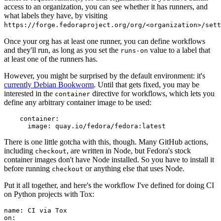
access to an organization, you can see whether it has runners, and
what labels they have, by visiting
https://forge.fedoraproject.org/org/<organization>/set
Once your org has at least one runner, you can define workflows
and they'll run, as long as you set the
value to a label that
runs-on
at least one of the runners has.
However, you might be surprised by the default environment: it's
currently Debian Bookworm
. Until that gets fixed, you may be
interested in the
directive for workflows, which lets you
container
define any arbitrary container image to be used:
container
:
image
:
quay.io/fedora/fedora:latest
There is one little gotcha with this, though. Many GitHub actions,
including
, are written in Node, but Fedora's stock
checkout
container images don't have Node installed. So you have to install it
before running
or anything else that uses Node.
checkout
Put it all together, and here's the workflow I've defined for doing CI
on Python projects with Tox:
name
:
CI via Tox
on
: