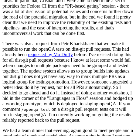
ideas. In particular, Cristian and I were able to determine a set of
priorities for Fedora CI from the "PR-based gating" session - there
was a lot of discussion of potential issues and concerns further down
the road of the potential migration, but in the end we found it pretty
clear that we need to improve the reliability of the existing tests and
pipelines, and the ease of interpreting the results, and that's
uncontroversial work that can be done first.
There was also a request from Petr Khartskhaev that we make it
possible to run the openQA tests on dist-git pull requests. This had
already been
requested by Mo Duffy
before. I've resisted doing this
for all dist-git pull requests because I know at least some would fail
when changes to multiple packages need to be grouped and tested
together. The update system allows us to group builds into updates,
but dist-git does not yet have any way to mark multiple PRs as a
logical group for testing/promotion. However, someone suggested a
better idea: do it by request, not for all PRs automatically. So I
decided to go ahead and do it. Instead of doing another workshop, I
hid in the corner of the "Languages in Floss" session and bodged up
a working prototype, which is deployed to staging openQA. If you
comment
on a dist-git pull request, tests on it will
/openqa test
run in staging openQA. I'm currently working on getting the results
reliably reported back to the pull request.
We had a team dinner that evening, again good to meet people and a
good mix of work and social chat. At some point in there I met our