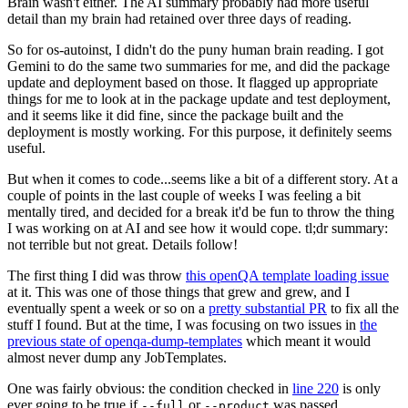
Brain wasn't either. The AI summary probably had more useful
detail than my brain had retained over three days of reading.
So for os-autoinst, I didn't do the puny human brain reading. I got
Gemini to do the same two summaries for me, and did the package
update and deployment based on those. It flagged up appropriate
things for me to look at in the package update and test deployment,
and it seems like it did fine, since the package built and the
deployment is mostly working. For this purpose, it definitely seems
useful.
But when it comes to code...seems like a bit of a different story. At a
couple of points in the last couple of weeks I was feeling a bit
mentally tired, and decided for a break it'd be fun to throw the thing
I was working on at AI and see how it would cope. tl;dr summary:
not terrible but not great. Details follow!
The first thing I did was throw
this openQA template loading issue
at it. This was one of those things that grew and grew, and I
eventually spent a week or so on a
pretty substantial PR
to fix all the
stuff I found. But at the time, I was focusing on two issues in
the
previous state of openqa-dump-templates
which meant it would
almost never dump any JobTemplates.
One was fairly obvious: the condition checked in
line 220
is only
ever going to be true if
or
was passed.
--full
--product