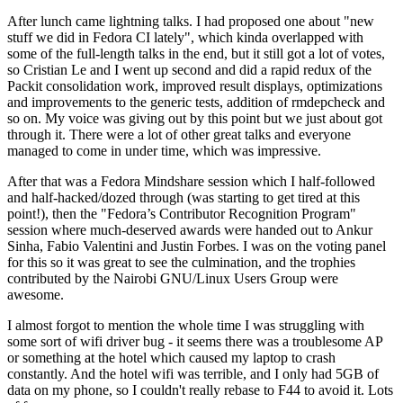
After lunch came lightning talks. I had proposed one about "new
stuff we did in Fedora CI lately", which kinda overlapped with
some of the full-length talks in the end, but it still got a lot of votes,
so Cristian Le and I went up second and did a rapid redux of the
Packit consolidation work, improved result displays, optimizations
and improvements to the generic tests, addition of rmdepcheck and
so on. My voice was giving out by this point but we just about got
through it. There were a lot of other great talks and everyone
managed to come in under time, which was impressive.
After that was a Fedora Mindshare session which I half-followed
and half-hacked/dozed through (was starting to get tired at this
point!), then the "Fedora’s Contributor Recognition Program"
session where much-deserved awards were handed out to Ankur
Sinha, Fabio Valentini and Justin Forbes. I was on the voting panel
for this so it was great to see the culmination, and the trophies
contributed by the Nairobi GNU/Linux Users Group were
awesome.
I almost forgot to mention the whole time I was struggling with
some sort of wifi driver bug - it seems there was a troublesome AP
or something at the hotel which caused my laptop to crash
constantly. And the hotel wifi was terrible, and I only had 5GB of
data on my phone, so I couldn't really rebase to F44 to avoid it. Lots