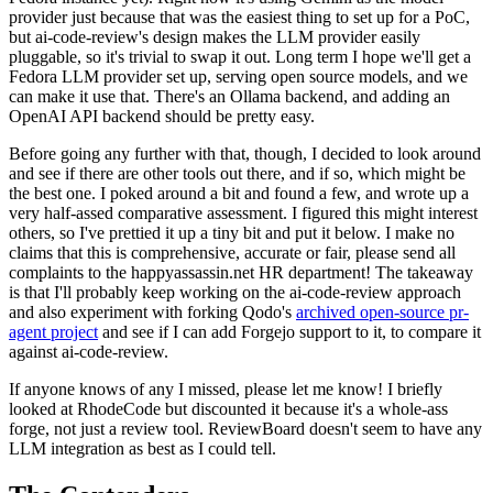
provider just because that was the easiest thing to set up for a PoC,
but ai-code-review's design makes the LLM provider easily
pluggable, so it's trivial to swap it out. Long term I hope we'll get a
Fedora LLM provider set up, serving open source models, and we
can make it use that. There's an Ollama backend, and adding an
OpenAI API backend should be pretty easy.
Before going any further with that, though, I decided to look around
and see if there are other tools out there, and if so, which might be
the best one. I poked around a bit and found a few, and wrote up a
very half-assed comparative assessment. I figured this might interest
others, so I've prettied it up a tiny bit and put it below. I make no
claims that this is comprehensive, accurate or fair, please send all
complaints to the happyassassin.net HR department! The takeaway
is that I'll probably keep working on the ai-code-review approach
and also experiment with forking Qodo's
archived open-source pr-
agent project
and see if I can add Forgejo support to it, to compare it
against ai-code-review.
If anyone knows of any I missed, please let me know! I briefly
looked at RhodeCode but discounted it because it's a whole-ass
forge, not just a review tool. ReviewBoard doesn't seem to have any
LLM integration as best as I could tell.