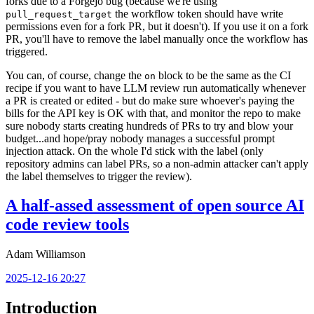
forks due to a Forgejo bug (because we're using
the workflow token should have write
pull_request_target
permissions even for a fork PR, but it doesn't). If you use it on a fork
PR, you'll have to remove the label manually once the workflow has
triggered.
You can, of course, change the
block to be the same as the CI
on
recipe if you want to have LLM review run automatically whenever
a PR is created or edited - but do make sure whoever's paying the
bills for the API key is OK with that, and monitor the repo to make
sure nobody starts creating hundreds of PRs to try and blow your
budget...and hope/pray nobody manages a successful prompt
injection attack. On the whole I'd stick with the label (only
repository admins can label PRs, so a non-admin attacker can't apply
the label themselves to trigger the review).
A half-assed assessment of open source AI
code review tools
Adam Williamson
2025-12-16 20:27
Introduction