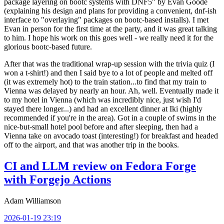
package layering on bootc systems with DNF5" by Evan Goode
(explaining his design and plans for providing a convenient, dnf-ish
interface to "overlaying" packages on bootc-based installs). I met
Evan in person for the first time at the party, and it was great talking
to him. I hope his work on this goes well - we really need it for the
glorious bootc-based future.
After that was the traditional wrap-up session with the trivia quiz (I
won a t-shirt!) and then I said bye to a lot of people and melted off
(it was extremely hot) to the train station...to find that my train to
Vienna was delayed by nearly an hour. Ah, well. Eventually made it
to my hotel in Vienna (which was incredibly nice, just wish I'd
stayed there longer...) and had an excellent dinner at Iki (highly
recommended if you're in the area). Got in a couple of swims in the
nice-but-small hotel pool before and after sleeping, then had a
Vienna take on avocado toast (interesting!) for breakfast and headed
off to the airport, and that was another trip in the books.
CI and LLM review on Fedora Forge
with Forgejo Actions
Adam Williamson
2026-01-19 23:19