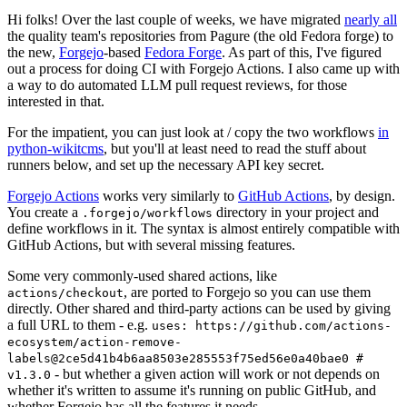
Hi folks! Over the last couple of weeks, we have migrated
nearly all
the quality team's repositories from Pagure (the old Fedora forge) to
the new,
Forgejo
-based
Fedora Forge
. As part of this, I've figured
out a process for doing CI with Forgejo Actions. I also came up with
a way to do automated LLM pull request reviews, for those
interested in that.
For the impatient, you can just look at / copy the two workflows
in
python-wikitcms
, but you'll at least need to read the stuff about
runners below, and set up the necessary API key secret.
Forgejo Actions
works very similarly to
GitHub Actions
, by design.
You create a
directory in your project and
.forgejo/workflows
define workflows in it. The syntax is almost entirely compatible with
GitHub Actions, but with several missing features.
Some very commonly-used shared actions, like
, are ported to Forgejo so you can use them
actions/checkout
directly. Other shared and third-party actions can be used by giving
a full URL to them - e.g.
uses: https://github.com/actions-
ecosystem/action-remove-
labels@2ce5d41b4b6aa8503e285553f75ed56e0a40bae0 #
- but whether a given action will work or not depends on
v1.3.0
whether it's written to assume it's running on public GitHub, and
whether Forgejo has all the features it needs.