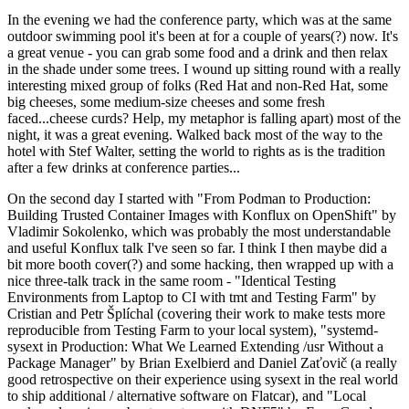
In the evening we had the conference party, which was at the same
outdoor swimming pool it's been at for a couple of years(?) now. It's
a great venue - you can grab some food and a drink and then relax
in the shade under some trees. I wound up sitting round with a really
interesting mixed group of folks (Red Hat and non-Red Hat, some
big cheeses, some medium-size cheeses and some fresh
faced...cheese curds? Help, my metaphor is falling apart) most of the
night, it was a great evening. Walked back most of the way to the
hotel with Stef Walter, setting the world to rights as is the tradition
after a few drinks at conference parties...
On the second day I started with "From Podman to Production:
Building Trusted Container Images with Konflux on OpenShift" by
Vladimir Sokolenko, which was probably the most understandable
and useful Konflux talk I've seen so far. I think I then maybe did a
bit more booth cover(?) and some hacking, then wrapped up with a
nice three-talk track in the same room - "Identical Testing
Environments from Laptop to CI with tmt and Testing Farm" by
Cristian and Petr Šplíchal (covering their work to make tests more
reproducible from Testing Farm to your local system), "systemd-
sysext in Production: What We Learned Extending /usr Without a
Package Manager" by Brian Exelbierd and Daniel Zaťovič (a really
good retrospective on their experience using sysext in the real world
to ship additional / alternative software on Flatcar), and "Local