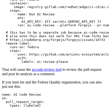
container
:
image
:
registry.gitlab.com/redhat/edge/ci-cd/ai-c
steps
:
-
name
:
Run AI Review
env
:
AI_API_KEY
:
${{ secrets.GEMINI_API_KEY }}
run
:
ai-code-review --platform forgejo --pr-num
# this has to be a separate job because ai-code-revie
# also note this does not work for PRs from forks bec
# https://codeberg.org/forgejo/forgejo/issues/10733
remove-label
:
runs-on
:
fedora
steps
:
-
uses
:
https://github.com/actions-ecosystem/acti
with
:
labels
:
ai-review-please
That will cause the
ai-code-review tool
to review the pull request
and post its analysis as a comment.
If you trust me and the Fedora Quality organization, you can also
just use this:
name
:
AI Code Review
on
:
pull_request_target
:
types
:
[
labeled
]