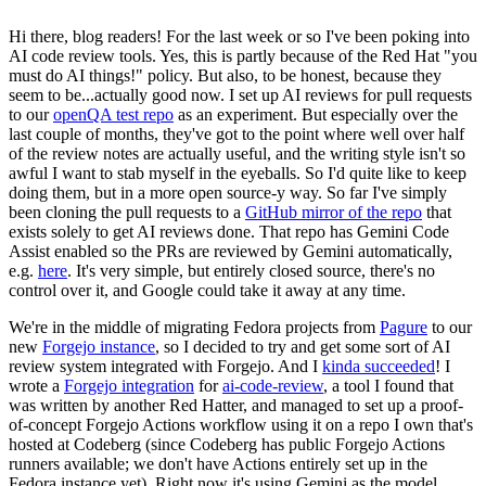
Hi there, blog readers! For the last week or so I've been poking into
AI code review tools. Yes, this is partly because of the Red Hat "you
must do AI things!" policy. But also, to be honest, because they
seem to be...actually good now. I set up AI reviews for pull requests
to our
openQA test repo
as an experiment. But especially over the
last couple of months, they've got to the point where well over half
of the review notes are actually useful, and the writing style isn't so
awful I want to stab myself in the eyeballs. So I'd quite like to keep
doing them, but in a more open source-y way. So far I've simply
been cloning the pull requests to a
GitHub mirror of the repo
that
exists solely to get AI reviews done. That repo has Gemini Code
Assist enabled so the PRs are reviewed by Gemini automatically,
e.g.
here
. It's very simple, but entirely closed source, there's no
control over it, and Google could take it away at any time.
We're in the middle of migrating Fedora projects from
Pagure
to our
new
Forgejo instance
, so I decided to try and get some sort of AI
review system integrated with Forgejo. And I
kinda succeeded
! I
wrote a
Forgejo integration
for
ai-code-review
, a tool I found that
was written by another Red Hatter, and managed to set up a proof-
of-concept Forgejo Actions workflow using it on a repo I own that's
hosted at Codeberg (since Codeberg has public Forgejo Actions
runners available; we don't have Actions entirely set up in the
Fedora instance yet). Right now it's using Gemini as the model