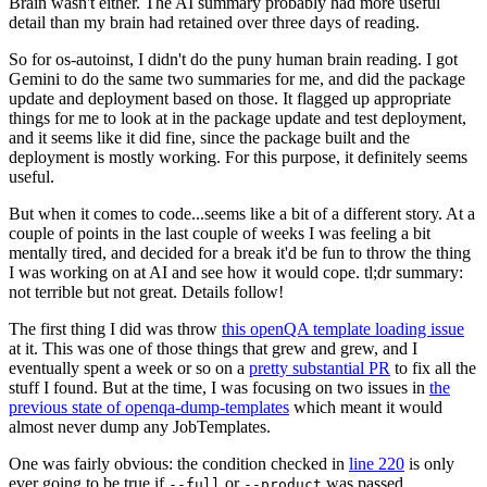
Brain wasn't either. The AI summary probably had more useful
detail than my brain had retained over three days of reading.
So for os-autoinst, I didn't do the puny human brain reading. I got
Gemini to do the same two summaries for me, and did the package
update and deployment based on those. It flagged up appropriate
things for me to look at in the package update and test deployment,
and it seems like it did fine, since the package built and the
deployment is mostly working. For this purpose, it definitely seems
useful.
But when it comes to code...seems like a bit of a different story. At a
couple of points in the last couple of weeks I was feeling a bit
mentally tired, and decided for a break it'd be fun to throw the thing
I was working on at AI and see how it would cope. tl;dr summary:
not terrible but not great. Details follow!
The first thing I did was throw
this openQA template loading issue
at it. This was one of those things that grew and grew, and I
eventually spent a week or so on a
pretty substantial PR
to fix all the
stuff I found. But at the time, I was focusing on two issues in
the
previous state of openqa-dump-templates
which meant it would
almost never dump any JobTemplates.
One was fairly obvious: the condition checked in
line 220
is only
ever going to be true if
or
was passed.
--full
--product