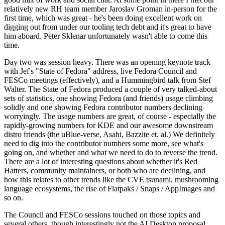
relatively new RH team member Jaroslav Groman in-person for the
first time, which was great - he's been doing excellent work on
digging out from under our tooling tech debt and it's great to have
him aboard. Peter Sklenar unfortunately wasn't able to come this
time.
Day two was session heavy. There was an opening keynote track
with Jef's "State of Fedora" address, live Fedora Council and
FESCo meetings (effectively), and a Hummingbird talk from Stef
Walter. The State of Fedora produced a couple of very talked-about
sets of statistics, one showing Fedora (and friends) usage climbing
solidly and one showing Fedora contributor numbers declining
worryingly. The usage numbers are great, of course - especially the
rapidly-growing numbers for KDE and our awesome downstream
distro friends (the uBlue-verse, Asahi, Bazzite et. al.) We definitely
need to dig into the contributor numbers some more, see what's
going on, and whether and what we need to do to reverse the trend.
There are a lot of interesting questions about whether it's Red
Hatters, community maintainers, or both who are declining, and
how this relates to other trends like the CVE tsunami, mushrooming
language ecosystems, the rise of Flatpaks / Snaps / AppImages and
so on.
The Council and FESCo sessions touched on those topics and
several others, though interestingly not the AI Desktop proposal