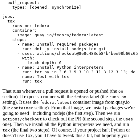
pull_request
:
types
:
[
opened
,
synchronize
]
jobs
:
tox
:
runs-on
:
fedora
container
:
image
:
quay.io/fedora/fedora:latest
steps
:
-
name
:
Install required packages
run
:
dnf -y install nodejs tox git
-
uses
:
actions/checkout@8e8c483db84b4bee98b60c05
with
:
fetch-depth
:
0
-
name
:
Install Python interpreters
run
:
for py in 3.6 3.9 3.10 3.11 3.12 3.13; do 
-
name
:
Test with tox
run
:
tox
That runs whenever a pull request is opened or pushed (the
on
section). It expects a runner with the
label (the
fedora
runs-on
setting). It uses the
container image from quay.io
fedora:latest
(the
setting). From that image, we install packages we're
container
going to need - including nodejs (the first step). Then we run
to check out the PR (the second step, the
actions/checkout
uses
one). Then we install all the Python interpreters we need, and run
(the final two steps). Of course, if your project isn't Python or
tox
doesn't use Tox, you'll have to tweak this a bit, but hopefully you