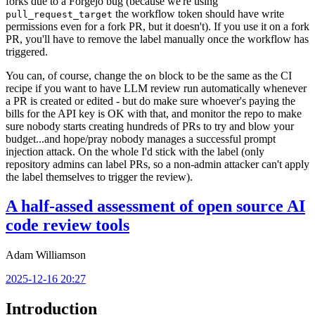
forks due to a Forgejo bug (because we're using
the workflow token should have write
pull_request_target
permissions even for a fork PR, but it doesn't). If you use it on a fork
PR, you'll have to remove the label manually once the workflow has
triggered.
You can, of course, change the
block to be the same as the CI
on
recipe if you want to have LLM review run automatically whenever
a PR is created or edited - but do make sure whoever's paying the
bills for the API key is OK with that, and monitor the repo to make
sure nobody starts creating hundreds of PRs to try and blow your
budget...and hope/pray nobody manages a successful prompt
injection attack. On the whole I'd stick with the label (only
repository admins can label PRs, so a non-admin attacker can't apply
the label themselves to trigger the review).
A half-assed assessment of open source AI
code review tools
Adam Williamson
2025-12-16 20:27
Introduction