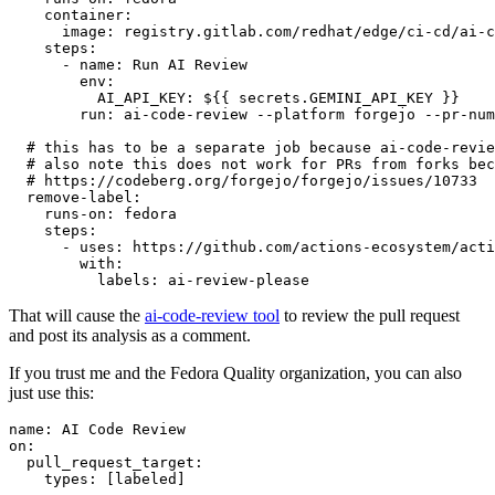
container
:
image
:
registry.gitlab.com/redhat/edge/ci-cd/ai-c
steps
:
-
name
:
Run AI Review
env
:
AI_API_KEY
:
${{ secrets.GEMINI_API_KEY }}
run
:
ai-code-review --platform forgejo --pr-num
# this has to be a separate job because ai-code-revie
# also note this does not work for PRs from forks bec
# https://codeberg.org/forgejo/forgejo/issues/10733
remove-label
:
runs-on
:
fedora
steps
:
-
uses
:
https://github.com/actions-ecosystem/acti
with
:
labels
:
ai-review-please
That will cause the
ai-code-review tool
to review the pull request
and post its analysis as a comment.
If you trust me and the Fedora Quality organization, you can also
just use this:
name
:
AI Code Review
on
:
pull_request_target
:
types
:
[
labeled
]