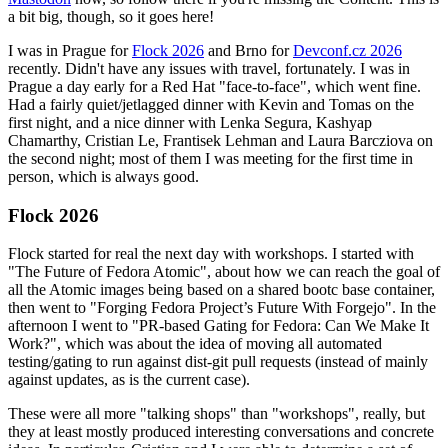
a bit big, though, so it goes here!
I was in Prague for
Flock 2026
and Brno for
Devconf.cz 2026
recently. Didn't have any issues with travel, fortunately. I was in
Prague a day early for a Red Hat "face-to-face", which went fine.
Had a fairly quiet/jetlagged dinner with Kevin and Tomas on the
first night, and a nice dinner with Lenka Segura, Kashyap
Chamarthy, Cristian Le, Frantisek Lehman and Laura Barcziova on
the second night; most of them I was meeting for the first time in
person, which is always good.
Flock 2026
Flock started for real the next day with workshops. I started with
"The Future of Fedora Atomic", about how we can reach the goal of
all the Atomic images being based on a shared bootc base container,
then went to "Forging Fedora Project’s Future With Forgejo". In the
afternoon I went to "PR-based Gating for Fedora: Can We Make It
Work?", which was about the idea of moving all automated
testing/gating to run against dist-git pull requests (instead of mainly
against updates, as is the current case).
These were all more "talking shops" than "workshops", really, but
they at least mostly produced interesting conversations and concrete