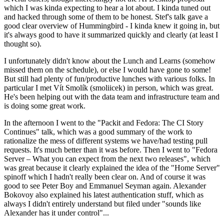
which I was kinda expecting to hear a lot about. I kinda tuned out
and hacked through some of them to be honest. Stef's talk gave a
good clear overview of Hummingbird - I kinda knew it going in, but
it's always good to have it summarized quickly and clearly (at least I
thought so).
I unfortunately didn't know about the Lunch and Learns (somehow
missed them on the schedule), or else I would have gone to some!
But still had plenty of fun/productive lunches with various folks. In
particular I met Vít Smolík (smoliicek) in person, which was great.
He's been helping out with the data team and infrastructure team and
is doing some great work.
In the afternoon I went to the "Packit and Fedora: The CI Story
Continues" talk, which was a good summary of the work to
rationalize the mess of different systems we have/had testing pull
requests. It's much better than it was before. Then I went to "Fedora
Server – What you can expect from the next two releases", which
was great because it clearly explained the idea of the "Home Server"
spinoff which I hadn't really been clear on. And of course it was
good to see Peter Boy and Emmanuel Seyman again. Alexander
Bokovoy also explained his latest authentication stuff, which as
always I didn't entirely understand but filed under "sounds like
Alexander has it under control"...