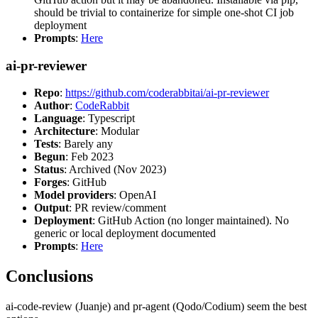
should be trivial to containerize for simple one-shot CI job
deployment
Prompts
:
Here
ai-pr-reviewer
Repo
:
https://github.com/coderabbitai/ai-pr-reviewer
Author
:
CodeRabbit
Language
: Typescript
Architecture
: Modular
Tests
: Barely any
Begun
: Feb 2023
Status
: Archived (Nov 2023)
Forges
: GitHub
Model providers
: OpenAI
Output
: PR review/comment
Deployment
: GitHub Action (no longer maintained). No
generic or local deployment documented
Prompts
:
Here
Conclusions
ai-code-review (Juanje) and pr-agent (Qodo/Codium) seem the best