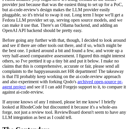
provider just because that was the easiest thing to set up for a PoC,
but ai-code-review's design makes the LLM provider easily
pluggable, so it's trivial to swap it out. Long term I hope we'll get a
Fedora LLM provider set up, serving open source models, and we
can make it use that. There's an Ollama backend, and adding an
OpenAI API backend should be pretty easy.
Before going any further with that, though, I decided to look around
and see if there are other tools out there, and if so, which might be
the best one. I poked around a bit and found a few, and wrote up a
very half-assed comparative assessment. I figured this might interest
others, so I've prettied it up a tiny bit and put it below. I make no
claims that this is comprehensive, accurate or fair, please send all
complaints to the happyassassin.net HR department! The takeaway
is that I'll probably keep working on the ai-code-review approach
and also experiment with forking Qodo's
archived open-source pr-
agent project
and see if I can add Forgejo support to it, to compare it
against ai-code-review.
If anyone knows of any I missed, please let me know! I briefly
looked at RhodeCode but discounted it because it's a whole-ass
forge, not just a review tool. ReviewBoard doesn't seem to have any
LLM integration as best as I could tell.