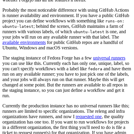
Probably the most noticeable difference with using GitHub Actions
is runner availability and environment. If you have a public GitHub
project you can define workflows with something like
runs-on:
; behind the scenes, GitHub maintains a farm of
ubuntu-latest
runners with various labels, of which
is one, and
ubuntu-latest
your jobs will run on any available runner with that label. The
available environments
for public GitHub repos are a handful of
Ubuntu, Windows and macOS versions.
The staging instance of Fedora Forge has a few
universal runners
you can use like this. Currently each has only one, unique, label, so
you can't specify workflows with a label like
and have them
fedora
run on any available runner; you have to just pick one of the labels,
and your jobs will always run on that runner. Maybe this will get
changed at some point. But the runners are available to all repos in
the staging instance, so you can just define a workflow and get it
run.
Currently the production instance has no universal runners like this;
runners are limited to specific organizations. The releng and infra
organizations have runners, and now I
requested one
, the quality
organization has one too. If you want to run workflows for projects
in a different organization, the first thing you'll need to do is file a
ticket to request runner(s) for that organization. If you have admin