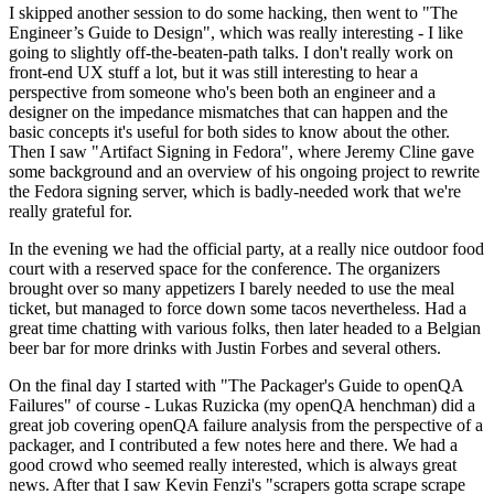
I skipped another session to do some hacking, then went to "The
Engineer’s Guide to Design", which was really interesting - I like
going to slightly off-the-beaten-path talks. I don't really work on
front-end UX stuff a lot, but it was still interesting to hear a
perspective from someone who's been both an engineer and a
designer on the impedance mismatches that can happen and the
basic concepts it's useful for both sides to know about the other.
Then I saw "Artifact Signing in Fedora", where Jeremy Cline gave
some background and an overview of his ongoing project to rewrite
the Fedora signing server, which is badly-needed work that we're
really grateful for.
In the evening we had the official party, at a really nice outdoor food
court with a reserved space for the conference. The organizers
brought over so many appetizers I barely needed to use the meal
ticket, but managed to force down some tacos nevertheless. Had a
great time chatting with various folks, then later headed to a Belgian
beer bar for more drinks with Justin Forbes and several others.
On the final day I started with "The Packager's Guide to openQA
Failures" of course - Lukas Ruzicka (my openQA henchman) did a
great job covering openQA failure analysis from the perspective of a
packager, and I contributed a few notes here and there. We had a
good crowd who seemed really interested, which is always great
news. After that I saw Kevin Fenzi's "scrapers gotta scrape scrape