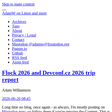
Skip to main content
AdamW on Linux and more
Archives
Tags
About
Privacy / Legal
Contact
Mastodon @
adamw@fosstodon.org
Pagure.io
Github
RSS feed
Atom feed
Flock 2026 and Devconf.cz 2026 trip
report
Adam Williamson
2026-06-26 08:45
Long time no blog, once again - as always, I'm mostly posting on
Mastodon
now, so follow there if you're missing the Content. This is