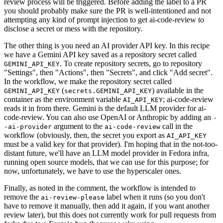
review process will be triggered. Before adding the label to a PR
you should probably make sure the PR is well-intentioned and not
attempting any kind of prompt injection to get ai-code-review to
disclose a secret or mess with the repository.
The other thing is you need an AI provider API key. In this recipe
we have a Gemini API key saved as a repository secret called
. To create repository secrets, go to repository
GEMINI_API_KEY
"Settings", then "Actions", then "Secrets", and click "Add secret".
In the workflow, we make the repository secret called
(
) available in the
GEMINI_API_KEY
secrets.GEMINI_API_KEY
container as the environment variable
; ai-code-review
AI_API_KEY
reads it in from there. Gemini is the default LLM provider for ai-
code-review. You can also use OpenAI or Anthropic by adding an
-
argument to the
call in the
-ai-provider
ai-code-review
workflow (obviously, then, the secret you export as
AI_API_KEY
must be a valid key for that provider). I'm hoping that in the not-too-
distant future, we'll have an LLM model provider in Fedora infra,
running open source models, that we can use for this purpose; for
now, unfortunately, we have to use the hyperscaler ones.
Finally, as noted in the comment, the workflow is intended to
remove the
label when it runs (so you don't
ai-review-please
have to remove it manually, then add it again, if you want another
review later), but this does not currently work for pull requests from