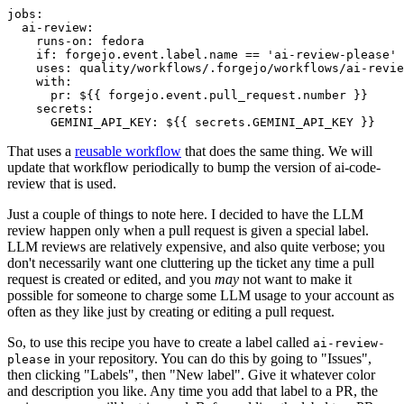
jobs
:
ai-review
:
runs-on
:
fedora
if
:
forgejo.event.label.name == 'ai-review-please'
uses
:
quality/workflows/.forgejo/workflows/ai-revie
with
:
pr
:
${{ forgejo.event.pull_request.number }}
secrets
:
GEMINI_API_KEY
:
${{ secrets.GEMINI_API_KEY }}
That uses a
reusable workflow
that does the same thing. We will
update that workflow periodically to bump the version of ai-code-
review that is used.
Just a couple of things to note here. I decided to have the LLM
review happen only when a pull request is given a special label.
LLM reviews are relatively expensive, and also quite verbose; you
don't necessarily want one cluttering up the ticket any time a pull
request is created or edited, and you
may
not want to make it
possible for someone to charge some LLM usage to your account as
often as they like just by creating or editing a pull request.
So, to use this recipe you have to create a label called
ai-review-
in your repository. You can do this by going to "Issues",
please
then clicking "Labels", then "New label". Give it whatever color
and description you like. Any time you add that label to a PR, the