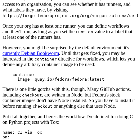
access to an organization, you can see whether it has runners, and
what labels they have, by visiting
https://forge.fedoraproject.org/org/<organization>/set
Once your org has at least one runner, you can define workflows
and they'll run, as long as you set the
value to a label that
runs-on
at least one of the runners has.
However, you might be surprised by the default environment: it's
currently Debian Bookworm
. Until that gets fixed, you may be
interested in the
directive for workflows, which lets you
container
define any arbitrary container image to be used:
container
:
image
:
quay.io/fedora/fedora:latest
There is one little gotcha with this, though. Many GitHub actions,
including
, are written in Node, but Fedora's stock
checkout
container images don't have Node installed. So you have to install it
before running
or anything else that uses Node.
checkout
Put it all together, and here's the workflow I've defined for doing CI
on Python projects with Tox:
name
:
CI via Tox
on
: