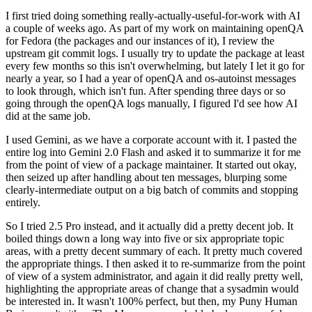
I first tried doing something really-actually-useful-for-work with AI
a couple of weeks ago. As part of my work on maintaining openQA
for Fedora (the packages and our instances of it), I review the
upstream git commit logs. I usually try to update the package at least
every few months so this isn't overwhelming, but lately I let it go for
nearly a year, so I had a year of openQA and os-autoinst messages
to look through, which isn't fun. After spending three days or so
going through the openQA logs manually, I figured I'd see how AI
did at the same job.
I used Gemini, as we have a corporate account with it. I pasted the
entire log into Gemini 2.0 Flash and asked it to summarize it for me
from the point of view of a package maintainer. It started out okay,
then seized up after handling about ten messages, blurping some
clearly-intermediate output on a big batch of commits and stopping
entirely.
So I tried 2.5 Pro instead, and it actually did a pretty decent job. It
boiled things down a long way into five or six appropriate topic
areas, with a pretty decent summary of each. It pretty much covered
the appropriate things. I then asked it to re-summarize from the point
of view of a system administrator, and again it did really pretty well,
highlighting the appropriate areas of change that a sysadmin would
be interested in. It wasn't 100% perfect, but then, my Puny Human