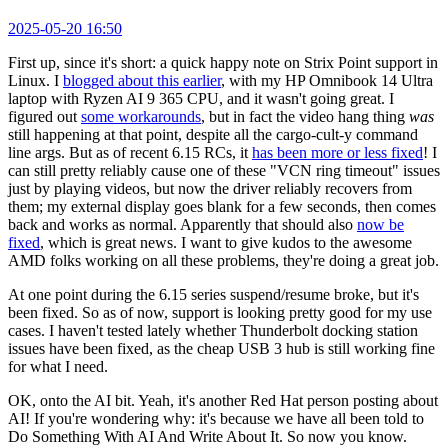
2025-05-20 16:50
First up, since it's short: a quick happy note on Strix Point support in
Linux. I
blogged about this earlier
, with my HP Omnibook 14 Ultra
laptop with Ryzen AI 9 365 CPU, and it wasn't going great. I
figured out
some workarounds
, but in fact the video hang thing
was
still happening at that point, despite all the cargo-cult-y command
line args. But as of recent 6.15 RCs, it
has been more or less fixed
! I
can still pretty reliably cause one of these "VCN ring timeout" issues
just by playing videos, but now the driver reliably recovers from
them; my external display goes blank for a few seconds, then comes
back and works as normal. Apparently that should also
now be
fixed
, which is great news. I want to give kudos to the awesome
AMD folks working on all these problems, they're doing a great job.
At one point during the 6.15 series suspend/resume broke, but it's
been fixed. So as of now, support is looking pretty good for my use
cases. I haven't tested lately whether Thunderbolt docking station
issues have been fixed, as the cheap USB 3 hub is still working fine
for what I need.
OK, onto the AI bit. Yeah, it's another Red Hat person posting about
AI! If you're wondering why: it's because we have all been told to
Do Something With AI And Write About It. So now you know.