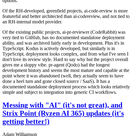
options.
Of the RH-developed, greenfield projects, ai-code-review is more
featureful and better architected than ai-codereview, and not tied to
an RH-internal model provider.
Of the existing public projects, ai-pr-reviewer (CodeRabbit) was
very tied to GitHub, has no documented standalone deployment
ability, and was archived fairly early in development. Plus it's in
TypeScript. Kodus is actively developed, but similarly is in
TypeScript, deployment looks complex, and from what I've seen I
don't love its review style. Hard to say why but the project overall
gives me a sloppy vibe. pr-agent (Qodo) had the longest
development history and seems the most mature and capable at the
point where it was abandoned (well, they actually seem to have
done a heel turn and gone closed source / SaaS). It has a
documented standalone deployment process which looks relatively
simple and subject to integration into generic CI workflows.
Messing with "AI" (it's not great), and
Strix Point (Ryzen AI 365) updates (it's
getting better!)
Adam Williamson