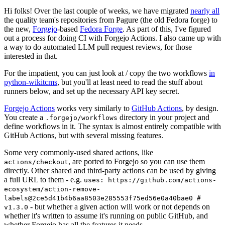
Hi folks! Over the last couple of weeks, we have migrated
nearly all
the quality team's repositories from Pagure (the old Fedora forge) to
the new,
Forgejo
-based
Fedora Forge
. As part of this, I've figured
out a process for doing CI with Forgejo Actions. I also came up with
a way to do automated LLM pull request reviews, for those
interested in that.
For the impatient, you can just look at / copy the two workflows
in
python-wikitcms
, but you'll at least need to read the stuff about
runners below, and set up the necessary API key secret.
Forgejo Actions
works very similarly to
GitHub Actions
, by design.
You create a
directory in your project and
.forgejo/workflows
define workflows in it. The syntax is almost entirely compatible with
GitHub Actions, but with several missing features.
Some very commonly-used shared actions, like
, are ported to Forgejo so you can use them
actions/checkout
directly. Other shared and third-party actions can be used by giving
a full URL to them - e.g.
uses: https://github.com/actions-
ecosystem/action-remove-
labels@2ce5d41b4b6aa8503e285553f75ed56e0a40bae0 #
- but whether a given action will work or not depends on
v1.3.0
whether it's written to assume it's running on public GitHub, and
whether Forgejo has all the features it needs.