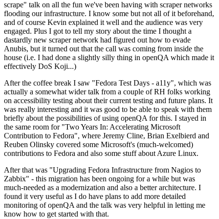
scrape" talk on all the fun we've been having with scraper networks
flooding our infrastructure. I know some but not all of it beforehand,
and of course Kevin explained it well and the audience was very
engaged. Plus I got to tell my story about the time I thought a
dastardly new scraper network had figured out how to evade
Anubis, but it turned out that the call was coming from inside the
house (i.e. I had done a slightly silly thing in openQA which made it
effectively DoS Koji...)
After the coffee break I saw "Fedora Test Days - a11y", which was
actually a somewhat wider talk from a couple of RH folks working
on accessibility testing about their current testing and future plans. It
was really interesting and it was good to be able to speak with them
briefly about the possibilities of using openQA for this. I stayed in
the same room for "Two Years In: Accelerating Microsoft
Contribution to Fedora", where Jeremy Cline, Brian Exelbierd and
Reuben Olinsky covered some Microsoft's (much-welcomed)
contributions to Fedora and also some stuff about Azure Linux.
After that was "Upgrading Fedora Infrastructure from Nagios to
Zabbix" - this migration has been ongoing for a while but was
much-needed as a modernization and also a better architecture. I
found it very useful as I do have plans to add more detailed
monitoring of openQA and the talk was very helpful in letting me
know how to get started with that.