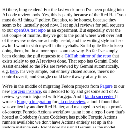
Hi there, blog readers! For the last week or so I've been poking into
AI code review tools. Yes, this is partly because of the Red Hat "you
must do AI things!" policy. But also, to be honest, because they
seem to be...actually good now. I set up AI reviews for pull requests
to our
openQA test repo
as an experiment. But especially over the
last couple of months, they've got to the point where well over half
of the review notes are actually useful, and the writing style isn't so
awful I want to stab myself in the eyeballs. So I'd quite like to keep
doing them, but in a more open source-y way. So far I've simply
been cloning the pull requests to a
GitHub mirror of the repo
that
exists solely to get AI reviews done. That repo has Gemini Code
Assist enabled so the PRs are reviewed by Gemini automatically,
e.g.
here
. It's very simple, but entirely closed source, there's no
control over it, and Google could take it away at any time.
We're in the middle of migrating Fedora projects from
Pagure
to our
new
Forgejo instance
, so I decided to try and get some sort of AI
review system integrated with Forgejo. And I
kinda succeeded
! I
wrote a
Forgejo integration
for
ai-code-review
, a tool I found that
was written by another Red Hatter, and managed to set up a proof-
of-concept Forgejo Actions workflow using it on a repo I own that's
hosted at Codeberg (since Codeberg has public Forgejo Actions
runners available; we don't have Actions entirely set up in the
Fedora instance yet). Right now it's using Gemini as the model