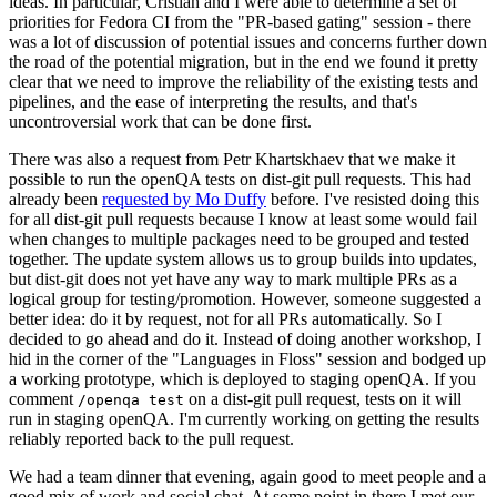
ideas. In particular, Cristian and I were able to determine a set of
priorities for Fedora CI from the "PR-based gating" session - there
was a lot of discussion of potential issues and concerns further down
the road of the potential migration, but in the end we found it pretty
clear that we need to improve the reliability of the existing tests and
pipelines, and the ease of interpreting the results, and that's
uncontroversial work that can be done first.
There was also a request from Petr Khartskhaev that we make it
possible to run the openQA tests on dist-git pull requests. This had
already been
requested by Mo Duffy
before. I've resisted doing this
for all dist-git pull requests because I know at least some would fail
when changes to multiple packages need to be grouped and tested
together. The update system allows us to group builds into updates,
but dist-git does not yet have any way to mark multiple PRs as a
logical group for testing/promotion. However, someone suggested a
better idea: do it by request, not for all PRs automatically. So I
decided to go ahead and do it. Instead of doing another workshop, I
hid in the corner of the "Languages in Floss" session and bodged up
a working prototype, which is deployed to staging openQA. If you
comment
on a dist-git pull request, tests on it will
/openqa test
run in staging openQA. I'm currently working on getting the results
reliably reported back to the pull request.
We had a team dinner that evening, again good to meet people and a
good mix of work and social chat. At some point in there I met our