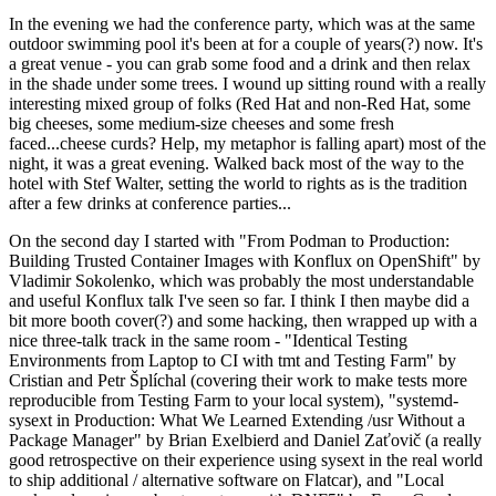
In the evening we had the conference party, which was at the same
outdoor swimming pool it's been at for a couple of years(?) now. It's
a great venue - you can grab some food and a drink and then relax
in the shade under some trees. I wound up sitting round with a really
interesting mixed group of folks (Red Hat and non-Red Hat, some
big cheeses, some medium-size cheeses and some fresh
faced...cheese curds? Help, my metaphor is falling apart) most of the
night, it was a great evening. Walked back most of the way to the
hotel with Stef Walter, setting the world to rights as is the tradition
after a few drinks at conference parties...
On the second day I started with "From Podman to Production:
Building Trusted Container Images with Konflux on OpenShift" by
Vladimir Sokolenko, which was probably the most understandable
and useful Konflux talk I've seen so far. I think I then maybe did a
bit more booth cover(?) and some hacking, then wrapped up with a
nice three-talk track in the same room - "Identical Testing
Environments from Laptop to CI with tmt and Testing Farm" by
Cristian and Petr Šplíchal (covering their work to make tests more
reproducible from Testing Farm to your local system), "systemd-
sysext in Production: What We Learned Extending /usr Without a
Package Manager" by Brian Exelbierd and Daniel Zaťovič (a really
good retrospective on their experience using sysext in the real world
to ship additional / alternative software on Flatcar), and "Local