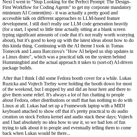
Next I went to "Stop Looking for the Perfect Prompt: The Design-
First Workflow for Coding Agents" to get my corporate mandatory
minimum AI Content(tm) - it was actually a pretty good and
accessible talk on different approaches to LLM-based feature
development. I still don't really use LLM code generation heavily
(for a start, I spend so little time actually sitting at a blank screen
typing significant amounts of code that it's not really worth worrying
about), but it's good to keep up with the latest ideas about how to do
this kinda thing. Continuing with the AI theme I took in Tomas
Tomecek and Laura Barcziova's "How AI helped us ship updates in
a Linux distro", which was a practical talk on the system behind
Hummingbird and the actual approach it takes to (sort-of) AI-driven
package builds.
After that I think I did some Fedora booth cover for a while. Lukas
Ruzicka and Vojtech Trefny were holding the booth down for most
of the weekend, but I stopped by and did an hour here and there to
give them some relief. It's always a lot of fun chatting to people
about Fedora, other distributions or stuff that has nothing to do with
Linux at all. Lukas had set up a Framework laptop with a MIDI
keyboard attached to show off that it's pretty practical to do audio
creation on stock Fedora kernel and audio stack these days; Vojtech
and I had absolutely no idea how to use it, so we had lots of fun
trying to talk about it to people and eventually telling them to come
back when Lukas would be there...