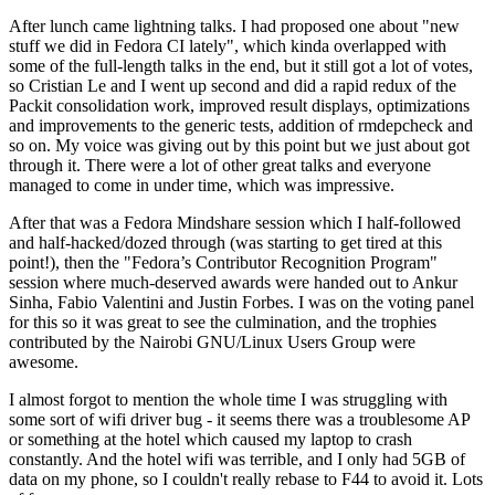
After lunch came lightning talks. I had proposed one about "new
stuff we did in Fedora CI lately", which kinda overlapped with
some of the full-length talks in the end, but it still got a lot of votes,
so Cristian Le and I went up second and did a rapid redux of the
Packit consolidation work, improved result displays, optimizations
and improvements to the generic tests, addition of rmdepcheck and
so on. My voice was giving out by this point but we just about got
through it. There were a lot of other great talks and everyone
managed to come in under time, which was impressive.
After that was a Fedora Mindshare session which I half-followed
and half-hacked/dozed through (was starting to get tired at this
point!), then the "Fedora’s Contributor Recognition Program"
session where much-deserved awards were handed out to Ankur
Sinha, Fabio Valentini and Justin Forbes. I was on the voting panel
for this so it was great to see the culmination, and the trophies
contributed by the Nairobi GNU/Linux Users Group were
awesome.
I almost forgot to mention the whole time I was struggling with
some sort of wifi driver bug - it seems there was a troublesome AP
or something at the hotel which caused my laptop to crash
constantly. And the hotel wifi was terrible, and I only had 5GB of
data on my phone, so I couldn't really rebase to F44 to avoid it. Lots