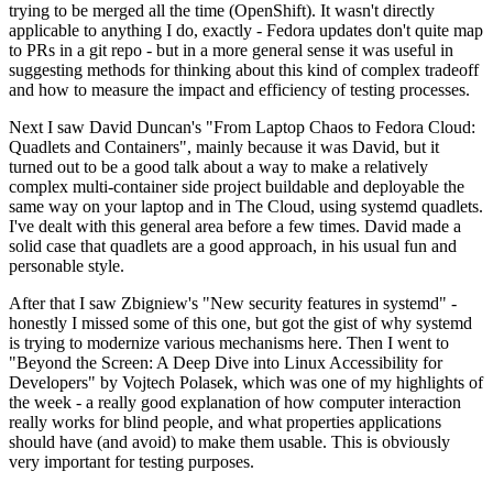
trying to be merged all the time (OpenShift). It wasn't directly
applicable to anything I do, exactly - Fedora updates don't quite map
to PRs in a git repo - but in a more general sense it was useful in
suggesting methods for thinking about this kind of complex tradeoff
and how to measure the impact and efficiency of testing processes.
Next I saw David Duncan's "From Laptop Chaos to Fedora Cloud:
Quadlets and Containers", mainly because it was David, but it
turned out to be a good talk about a way to make a relatively
complex multi-container side project buildable and deployable the
same way on your laptop and in The Cloud, using systemd quadlets.
I've dealt with this general area before a few times. David made a
solid case that quadlets are a good approach, in his usual fun and
personable style.
After that I saw Zbigniew's "New security features in systemd" -
honestly I missed some of this one, but got the gist of why systemd
is trying to modernize various mechanisms here. Then I went to
"Beyond the Screen: A Deep Dive into Linux Accessibility for
Developers" by Vojtech Polasek, which was one of my highlights of
the week - a really good explanation of how computer interaction
really works for blind people, and what properties applications
should have (and avoid) to make them usable. This is obviously
very important for testing purposes.