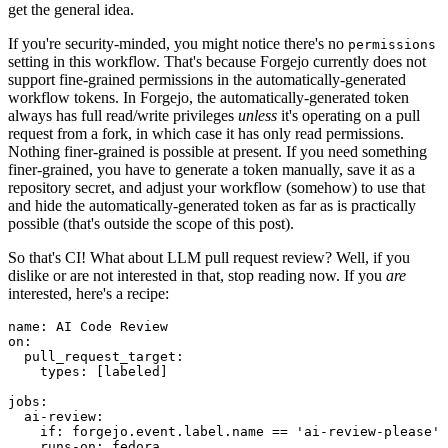
get the general idea.
If you're security-minded, you might notice there's no
permissions
setting in this workflow. That's because Forgejo currently does not
support fine-grained permissions in the automatically-generated
workflow tokens. In Forgejo, the automatically-generated token
always has full read/write privileges
unless
it's operating on a pull
request from a fork, in which case it has only read permissions.
Nothing finer-grained is possible at present. If you need something
finer-grained, you have to generate a token manually, save it as a
repository secret, and adjust your workflow (somehow) to use that
and hide the automatically-generated token as far as is practically
possible (that's outside the scope of this post).
So that's CI! What about LLM pull request review? Well, if you
dislike or are not interested in that, stop reading now. If you
are
interested, here's a recipe:
name
:
AI Code Review
on
:
pull_request_target
:
types
:
[
labeled
]
jobs
:
ai-review
:
if
:
forgejo.event.label.name == 'ai-review-please'
runs-on
:
fedora