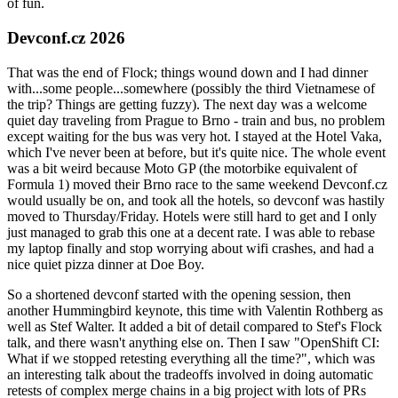
of fun.
Devconf.cz 2026
That was the end of Flock; things wound down and I had dinner
with...some people...somewhere (possibly the third Vietnamese of
the trip? Things are getting fuzzy). The next day was a welcome
quiet day traveling from Prague to Brno - train and bus, no problem
except waiting for the bus was very hot. I stayed at the Hotel Vaka,
which I've never been at before, but it's quite nice. The whole event
was a bit weird because Moto GP (the motorbike equivalent of
Formula 1) moved their Brno race to the same weekend Devconf.cz
would usually be on, and took all the hotels, so devconf was hastily
moved to Thursday/Friday. Hotels were still hard to get and I only
just managed to grab this one at a decent rate. I was able to rebase
my laptop finally and stop worrying about wifi crashes, and had a
nice quiet pizza dinner at Doe Boy.
So a shortened devconf started with the opening session, then
another Hummingbird keynote, this time with Valentin Rothberg as
well as Stef Walter. It added a bit of detail compared to Stef's Flock
talk, and there wasn't anything else on. Then I saw "OpenShift CI:
What if we stopped retesting everything all the time?", which was
an interesting talk about the tradeoffs involved in doing automatic
retests of complex merge chains in a big project with lots of PRs