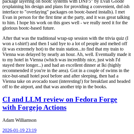
package layering on bootc systems with DNF5" by Evan Goode
(explaining his design and plans for providing a convenient, dnf-ish
interface to "overlaying" packages on bootc-based installs). I met
Evan in person for the first time at the party, and it was great talking
to him. I hope his work on this goes well - we really need it for the
glorious bootc-based future.
After that was the traditional wrap-up session with the trivia quiz (I
won a t-shirt!) and then I said bye to a lot of people and melted off
(it was extremely hot) to the train station...to find that my train to
Vienna was delayed by nearly an hour. Ah, well. Eventually made it
to my hotel in Vienna (which was incredibly nice, just wish I'd
stayed there longer...) and had an excellent dinner at Iki (highly
recommended if you're in the area). Got in a couple of swims in the
nice-but-small hotel pool before and after sleeping, then had a
Vienna take on avocado toast (interesting!) for breakfast and headed
off to the airport, and that was another trip in the books.
CI and LLM review on Fedora Forge
with Forgejo Actions
Adam Williamson
2026-01-19 23:19