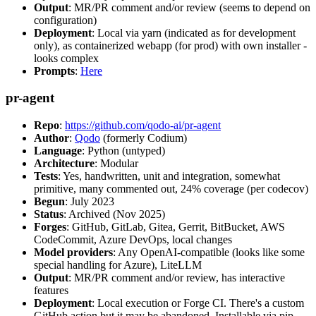
Output
: MR/PR comment and/or review (seems to depend on
configuration)
Deployment
: Local via yarn (indicated as for development
only), as containerized webapp (for prod) with own installer -
looks complex
Prompts
:
Here
pr-agent
Repo
:
https://github.com/qodo-ai/pr-agent
Author
:
Qodo
(formerly Codium)
Language
: Python (untyped)
Architecture
: Modular
Tests
: Yes, handwritten, unit and integration, somewhat
primitive, many commented out, 24% coverage (per codecov)
Begun
: July 2023
Status
: Archived (Nov 2025)
Forges
: GitHub, GitLab, Gitea, Gerrit, BitBucket, AWS
CodeCommit, Azure DevOps, local changes
Model providers
: Any OpenAI-compatible (looks like some
special handling for Azure), LiteLLM
Output
: MR/PR comment and/or review, has interactive
features
Deployment
: Local execution or Forge CI. There's a custom
GitHub action but it may be abandoned. Installable via pip,