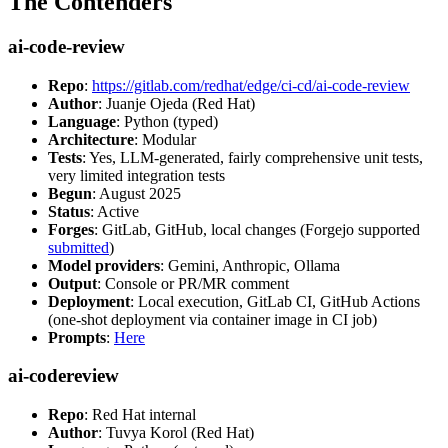
The Contenders
ai-code-review
Repo
:
https://gitlab.com/redhat/edge/ci-cd/ai-code-review
Author
: Juanje Ojeda (Red Hat)
Language
: Python (typed)
Architecture
: Modular
Tests
: Yes, LLM-generated, fairly comprehensive unit tests,
very limited integration tests
Begun
: August 2025
Status
: Active
Forges
: GitLab, GitHub, local changes (Forgejo supported
submitted
)
Model providers
: Gemini, Anthropic, Ollama
Output
: Console or PR/MR comment
Deployment
: Local execution, GitLab CI, GitHub Actions
(one-shot deployment via container image in CI job)
Prompts
:
Here
ai-codereview
Repo
: Red Hat internal
Author
: Tuvya Korol (Red Hat)