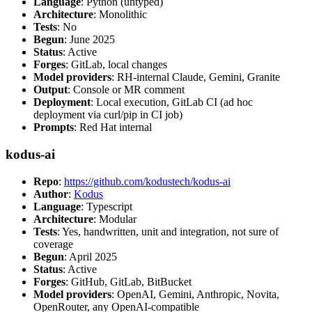
Language
: Python (untyped)
Architecture
: Monolithic
Tests
: No
Begun
: June 2025
Status
: Active
Forges
: GitLab, local changes
Model providers
: RH-internal Claude, Gemini, Granite
Output
: Console or MR comment
Deployment
: Local execution, GitLab CI (ad hoc
deployment via curl/pip in CI job)
Prompts
: Red Hat internal
kodus-ai
Repo
:
https://github.com/kodustech/kodus-ai
Author
:
Kodus
Language
: Typescript
Architecture
: Modular
Tests
: Yes, handwritten, unit and integration, not sure of
coverage
Begun
: April 2025
Status
: Active
Forges
: GitHub, GitLab, BitBucket
Model providers
: OpenAI, Gemini, Anthropic, Novita,
OpenRouter, any OpenAI-compatible