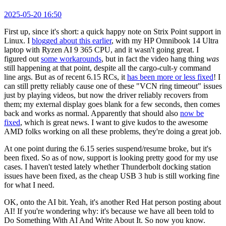
2025-05-20 16:50
First up, since it's short: a quick happy note on Strix Point support in
Linux. I
blogged about this earlier
, with my HP Omnibook 14 Ultra
laptop with Ryzen AI 9 365 CPU, and it wasn't going great. I
figured out
some workarounds
, but in fact the video hang thing
was
still happening at that point, despite all the cargo-cult-y command
line args. But as of recent 6.15 RCs, it
has been more or less fixed
! I
can still pretty reliably cause one of these "VCN ring timeout" issues
just by playing videos, but now the driver reliably recovers from
them; my external display goes blank for a few seconds, then comes
back and works as normal. Apparently that should also
now be
fixed
, which is great news. I want to give kudos to the awesome
AMD folks working on all these problems, they're doing a great job.
At one point during the 6.15 series suspend/resume broke, but it's
been fixed. So as of now, support is looking pretty good for my use
cases. I haven't tested lately whether Thunderbolt docking station
issues have been fixed, as the cheap USB 3 hub is still working fine
for what I need.
OK, onto the AI bit. Yeah, it's another Red Hat person posting about
AI! If you're wondering why: it's because we have all been told to
Do Something With AI And Write About It. So now you know.