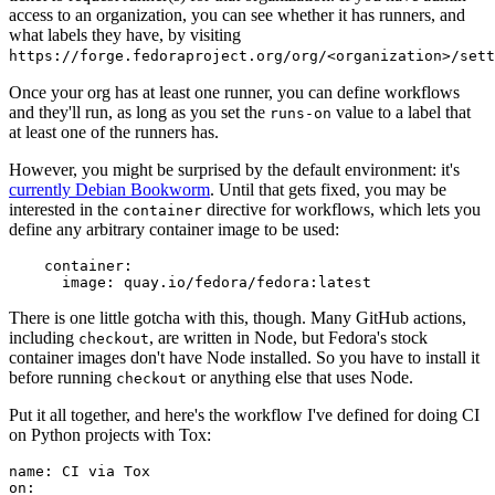
access to an organization, you can see whether it has runners, and
what labels they have, by visiting
https://forge.fedoraproject.org/org/<organization>/set
Once your org has at least one runner, you can define workflows
and they'll run, as long as you set the
value to a label that
runs-on
at least one of the runners has.
However, you might be surprised by the default environment: it's
currently Debian Bookworm
. Until that gets fixed, you may be
interested in the
directive for workflows, which lets you
container
define any arbitrary container image to be used:
container
:
image
:
quay.io/fedora/fedora:latest
There is one little gotcha with this, though. Many GitHub actions,
including
, are written in Node, but Fedora's stock
checkout
container images don't have Node installed. So you have to install it
before running
or anything else that uses Node.
checkout
Put it all together, and here's the workflow I've defined for doing CI
on Python projects with Tox:
name
:
CI via Tox
on
: