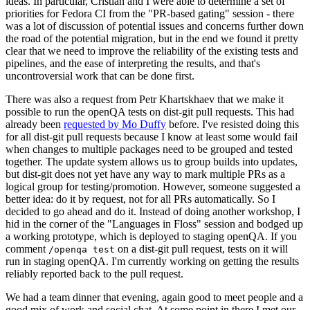
ideas. In particular, Cristian and I were able to determine a set of
priorities for Fedora CI from the "PR-based gating" session - there
was a lot of discussion of potential issues and concerns further down
the road of the potential migration, but in the end we found it pretty
clear that we need to improve the reliability of the existing tests and
pipelines, and the ease of interpreting the results, and that's
uncontroversial work that can be done first.
There was also a request from Petr Khartskhaev that we make it
possible to run the openQA tests on dist-git pull requests. This had
already been
requested by Mo Duffy
before. I've resisted doing this
for all dist-git pull requests because I know at least some would fail
when changes to multiple packages need to be grouped and tested
together. The update system allows us to group builds into updates,
but dist-git does not yet have any way to mark multiple PRs as a
logical group for testing/promotion. However, someone suggested a
better idea: do it by request, not for all PRs automatically. So I
decided to go ahead and do it. Instead of doing another workshop, I
hid in the corner of the "Languages in Floss" session and bodged up
a working prototype, which is deployed to staging openQA. If you
comment
on a dist-git pull request, tests on it will
/openqa test
run in staging openQA. I'm currently working on getting the results
reliably reported back to the pull request.
We had a team dinner that evening, again good to meet people and a
good mix of work and social chat. At some point in there I met our