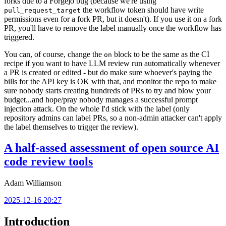
forks due to a Forgejo bug (because we're using
the workflow token should have write
pull_request_target
permissions even for a fork PR, but it doesn't). If you use it on a fork
PR, you'll have to remove the label manually once the workflow has
triggered.
You can, of course, change the
block to be the same as the CI
on
recipe if you want to have LLM review run automatically whenever
a PR is created or edited - but do make sure whoever's paying the
bills for the API key is OK with that, and monitor the repo to make
sure nobody starts creating hundreds of PRs to try and blow your
budget...and hope/pray nobody manages a successful prompt
injection attack. On the whole I'd stick with the label (only
repository admins can label PRs, so a non-admin attacker can't apply
the label themselves to trigger the review).
A half-assed assessment of open source AI
code review tools
Adam Williamson
2025-12-16 20:27
Introduction