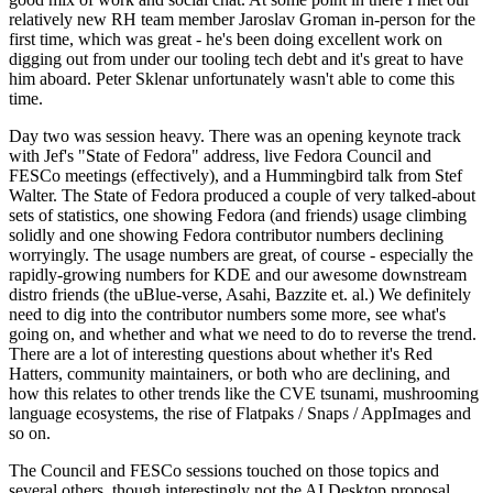
relatively new RH team member Jaroslav Groman in-person for the
first time, which was great - he's been doing excellent work on
digging out from under our tooling tech debt and it's great to have
him aboard. Peter Sklenar unfortunately wasn't able to come this
time.
Day two was session heavy. There was an opening keynote track
with Jef's "State of Fedora" address, live Fedora Council and
FESCo meetings (effectively), and a Hummingbird talk from Stef
Walter. The State of Fedora produced a couple of very talked-about
sets of statistics, one showing Fedora (and friends) usage climbing
solidly and one showing Fedora contributor numbers declining
worryingly. The usage numbers are great, of course - especially the
rapidly-growing numbers for KDE and our awesome downstream
distro friends (the uBlue-verse, Asahi, Bazzite et. al.) We definitely
need to dig into the contributor numbers some more, see what's
going on, and whether and what we need to do to reverse the trend.
There are a lot of interesting questions about whether it's Red
Hatters, community maintainers, or both who are declining, and
how this relates to other trends like the CVE tsunami, mushrooming
language ecosystems, the rise of Flatpaks / Snaps / AppImages and
so on.
The Council and FESCo sessions touched on those topics and
several others, though interestingly not the AI Desktop proposal