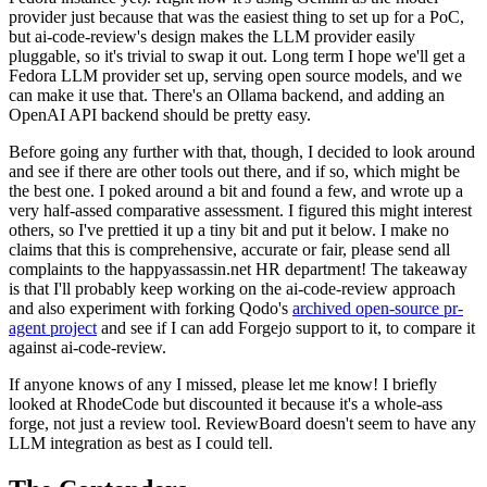
provider just because that was the easiest thing to set up for a PoC,
but ai-code-review's design makes the LLM provider easily
pluggable, so it's trivial to swap it out. Long term I hope we'll get a
Fedora LLM provider set up, serving open source models, and we
can make it use that. There's an Ollama backend, and adding an
OpenAI API backend should be pretty easy.
Before going any further with that, though, I decided to look around
and see if there are other tools out there, and if so, which might be
the best one. I poked around a bit and found a few, and wrote up a
very half-assed comparative assessment. I figured this might interest
others, so I've prettied it up a tiny bit and put it below. I make no
claims that this is comprehensive, accurate or fair, please send all
complaints to the happyassassin.net HR department! The takeaway
is that I'll probably keep working on the ai-code-review approach
and also experiment with forking Qodo's
archived open-source pr-
agent project
and see if I can add Forgejo support to it, to compare it
against ai-code-review.
If anyone knows of any I missed, please let me know! I briefly
looked at RhodeCode but discounted it because it's a whole-ass
forge, not just a review tool. ReviewBoard doesn't seem to have any
LLM integration as best as I could tell.