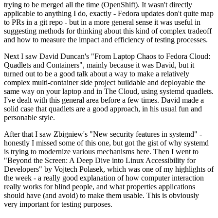
trying to be merged all the time (OpenShift). It wasn't directly
applicable to anything I do, exactly - Fedora updates don't quite map
to PRs in a git repo - but in a more general sense it was useful in
suggesting methods for thinking about this kind of complex tradeoff
and how to measure the impact and efficiency of testing processes.
Next I saw David Duncan's "From Laptop Chaos to Fedora Cloud:
Quadlets and Containers", mainly because it was David, but it
turned out to be a good talk about a way to make a relatively
complex multi-container side project buildable and deployable the
same way on your laptop and in The Cloud, using systemd quadlets.
I've dealt with this general area before a few times. David made a
solid case that quadlets are a good approach, in his usual fun and
personable style.
After that I saw Zbigniew's "New security features in systemd" -
honestly I missed some of this one, but got the gist of why systemd
is trying to modernize various mechanisms here. Then I went to
"Beyond the Screen: A Deep Dive into Linux Accessibility for
Developers" by Vojtech Polasek, which was one of my highlights of
the week - a really good explanation of how computer interaction
really works for blind people, and what properties applications
should have (and avoid) to make them usable. This is obviously
very important for testing purposes.