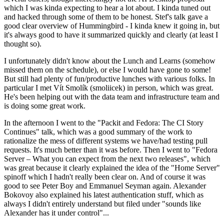
which I was kinda expecting to hear a lot about. I kinda tuned out
and hacked through some of them to be honest. Stef's talk gave a
good clear overview of Hummingbird - I kinda knew it going in, but
it's always good to have it summarized quickly and clearly (at least I
thought so).
I unfortunately didn't know about the Lunch and Learns (somehow
missed them on the schedule), or else I would have gone to some!
But still had plenty of fun/productive lunches with various folks. In
particular I met Vít Smolík (smoliicek) in person, which was great.
He's been helping out with the data team and infrastructure team and
is doing some great work.
In the afternoon I went to the "Packit and Fedora: The CI Story
Continues" talk, which was a good summary of the work to
rationalize the mess of different systems we have/had testing pull
requests. It's much better than it was before. Then I went to "Fedora
Server – What you can expect from the next two releases", which
was great because it clearly explained the idea of the "Home Server"
spinoff which I hadn't really been clear on. And of course it was
good to see Peter Boy and Emmanuel Seyman again. Alexander
Bokovoy also explained his latest authentication stuff, which as
always I didn't entirely understand but filed under "sounds like
Alexander has it under control"...