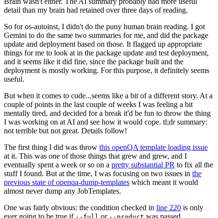
Brain wasn't either. The AI summary probably had more useful
detail than my brain had retained over three days of reading.
So for os-autoinst, I didn't do the puny human brain reading. I got
Gemini to do the same two summaries for me, and did the package
update and deployment based on those. It flagged up appropriate
things for me to look at in the package update and test deployment,
and it seems like it did fine, since the package built and the
deployment is mostly working. For this purpose, it definitely seems
useful.
But when it comes to code...seems like a bit of a different story. At a
couple of points in the last couple of weeks I was feeling a bit
mentally tired, and decided for a break it'd be fun to throw the thing
I was working on at AI and see how it would cope. tl;dr summary:
not terrible but not great. Details follow!
The first thing I did was throw
this openQA template loading issue
at it. This was one of those things that grew and grew, and I
eventually spent a week or so on a
pretty substantial PR
to fix all the
stuff I found. But at the time, I was focusing on two issues in
the
previous state of openqa-dump-templates
which meant it would
almost never dump any JobTemplates.
One was fairly obvious: the condition checked in
line 220
is only
ever going to be true if
or
was passed.
--full
--product