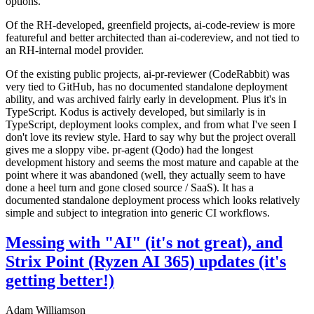
options.
Of the RH-developed, greenfield projects, ai-code-review is more
featureful and better architected than ai-codereview, and not tied to
an RH-internal model provider.
Of the existing public projects, ai-pr-reviewer (CodeRabbit) was
very tied to GitHub, has no documented standalone deployment
ability, and was archived fairly early in development. Plus it's in
TypeScript. Kodus is actively developed, but similarly is in
TypeScript, deployment looks complex, and from what I've seen I
don't love its review style. Hard to say why but the project overall
gives me a sloppy vibe. pr-agent (Qodo) had the longest
development history and seems the most mature and capable at the
point where it was abandoned (well, they actually seem to have
done a heel turn and gone closed source / SaaS). It has a
documented standalone deployment process which looks relatively
simple and subject to integration into generic CI workflows.
Messing with "AI" (it's not great), and
Strix Point (Ryzen AI 365) updates (it's
getting better!)
Adam Williamson