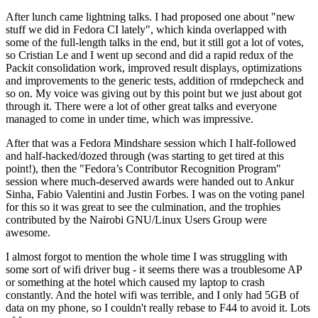
After lunch came lightning talks. I had proposed one about "new
stuff we did in Fedora CI lately", which kinda overlapped with
some of the full-length talks in the end, but it still got a lot of votes,
so Cristian Le and I went up second and did a rapid redux of the
Packit consolidation work, improved result displays, optimizations
and improvements to the generic tests, addition of rmdepcheck and
so on. My voice was giving out by this point but we just about got
through it. There were a lot of other great talks and everyone
managed to come in under time, which was impressive.
After that was a Fedora Mindshare session which I half-followed
and half-hacked/dozed through (was starting to get tired at this
point!), then the "Fedora’s Contributor Recognition Program"
session where much-deserved awards were handed out to Ankur
Sinha, Fabio Valentini and Justin Forbes. I was on the voting panel
for this so it was great to see the culmination, and the trophies
contributed by the Nairobi GNU/Linux Users Group were
awesome.
I almost forgot to mention the whole time I was struggling with
some sort of wifi driver bug - it seems there was a troublesome AP
or something at the hotel which caused my laptop to crash
constantly. And the hotel wifi was terrible, and I only had 5GB of
data on my phone, so I couldn't really rebase to F44 to avoid it. Lots