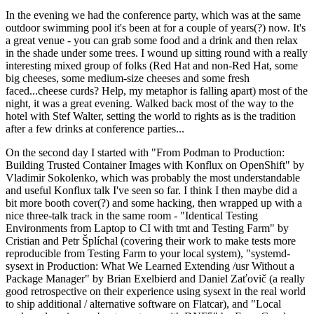
In the evening we had the conference party, which was at the same
outdoor swimming pool it's been at for a couple of years(?) now. It's
a great venue - you can grab some food and a drink and then relax
in the shade under some trees. I wound up sitting round with a really
interesting mixed group of folks (Red Hat and non-Red Hat, some
big cheeses, some medium-size cheeses and some fresh
faced...cheese curds? Help, my metaphor is falling apart) most of the
night, it was a great evening. Walked back most of the way to the
hotel with Stef Walter, setting the world to rights as is the tradition
after a few drinks at conference parties...
On the second day I started with "From Podman to Production:
Building Trusted Container Images with Konflux on OpenShift" by
Vladimir Sokolenko, which was probably the most understandable
and useful Konflux talk I've seen so far. I think I then maybe did a
bit more booth cover(?) and some hacking, then wrapped up with a
nice three-talk track in the same room - "Identical Testing
Environments from Laptop to CI with tmt and Testing Farm" by
Cristian and Petr Šplíchal (covering their work to make tests more
reproducible from Testing Farm to your local system), "systemd-
sysext in Production: What We Learned Extending /usr Without a
Package Manager" by Brian Exelbierd and Daniel Zaťovič (a really
good retrospective on their experience using sysext in the real world
to ship additional / alternative software on Flatcar), and "Local