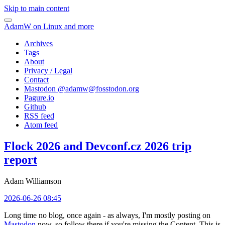
Skip to main content
AdamW on Linux and more
Archives
Tags
About
Privacy / Legal
Contact
Mastodon @
adamw@fosstodon.org
Pagure.io
Github
RSS feed
Atom feed
Flock 2026 and Devconf.cz 2026 trip
report
Adam Williamson
2026-06-26 08:45
Long time no blog, once again - as always, I'm mostly posting on
Mastodon
now, so follow there if you're missing the Content. This is