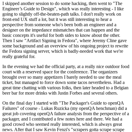
I skipped another session to do some hacking, then went to "The
Engineer’s Guide to Design", which was really interesting - I like
going to slightly off-the-beaten-path talks. I don't really work on
front-end UX stuff a lot, but it was still interesting to hear a
perspective from someone who's been both an engineer and a
designer on the impedance mismatches that can happen and the
basic concepts it's useful for both sides to know about the other.
Then I saw "Artifact Signing in Fedora", where Jeremy Cline gave
some background and an overview of his ongoing project to rewrite
the Fedora signing server, which is badly-needed work that we're
really grateful for.
In the evening we had the official party, at a really nice outdoor food
court with a reserved space for the conference. The organizers
brought over so many appetizers I barely needed to use the meal
ticket, but managed to force down some tacos nevertheless. Had a
great time chatting with various folks, then later headed to a Belgian
beer bar for more drinks with Justin Forbes and several others.
On the final day I started with "The Packager's Guide to openQA
Failures" of course - Lukas Ruzicka (my openQA henchman) did a
great job covering openQA failure analysis from the perspective of a
packager, and I contributed a few notes here and there. We had a
good crowd who seemed really interested, which is always great
news. After that I saw Kevin Fenzi's "scrapers gotta scrape scrape