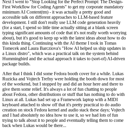
Next I went to "Stop Looking for the Perfect Prompt: The Design-
First Workflow for Coding Agents" to get my corporate mandatory
minimum AI Content(tm) - it was actually a pretty good and
accessible talk on different approaches to LLM-based feature
development. I still don't really use LLM code generation heavily
(for a start, I spend so little time actually sitting at a blank screen
typing significant amounts of code that it's not really worth worrying
about), but it's good to keep up with the latest ideas about how to do
this kinda thing. Continuing with the AI theme I took in Tomas
Tomecek and Laura Barcziova's "How AI helped us ship updates in
a Linux distro", which was a practical talk on the system behind
Hummingbird and the actual approach it takes to (sort-of) AI-driven
package builds.
After that I think I did some Fedora booth cover for a while. Lukas
Ruzicka and Vojtech Trefny were holding the booth down for most
of the weekend, but I stopped by and did an hour here and there to
give them some relief. It's always a lot of fun chatting to people
about Fedora, other distributions or stuff that has nothing to do with
Linux at all. Lukas had set up a Framework laptop with a MIDI
keyboard attached to show off that it's pretty practical to do audio
creation on stock Fedora kernel and audio stack these days; Vojtech
and I had absolutely no idea how to use it, so we had lots of fun
trying to talk about it to people and eventually telling them to come
back when Lukas would be there...