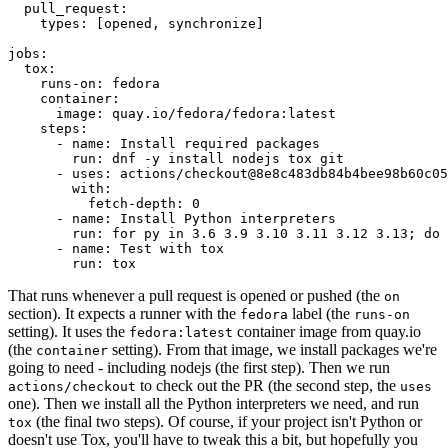
pull_request
:
types
:
[
opened
,
synchronize
]
jobs
:
tox
:
runs-on
:
fedora
container
:
image
:
quay.io/fedora/fedora:latest
steps
:
-
name
:
Install required packages
run
:
dnf -y install nodejs tox git
-
uses
:
actions/checkout@8e8c483db84b4bee98b60c05
with
:
fetch-depth
:
0
-
name
:
Install Python interpreters
run
:
for py in 3.6 3.9 3.10 3.11 3.12 3.13; do 
-
name
:
Test with tox
run
:
tox
That runs whenever a pull request is opened or pushed (the
on
section). It expects a runner with the
label (the
fedora
runs-on
setting). It uses the
container image from quay.io
fedora:latest
(the
setting). From that image, we install packages we're
container
going to need - including nodejs (the first step). Then we run
to check out the PR (the second step, the
actions/checkout
uses
one). Then we install all the Python interpreters we need, and run
(the final two steps). Of course, if your project isn't Python or
tox
doesn't use Tox, you'll have to tweak this a bit, but hopefully you