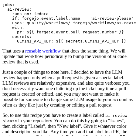
jobs
:
ai-review
:
runs-on
:
fedora
if
:
forgejo.event.label.name == 'ai-review-please'
uses
:
quality/workflows/.forgejo/workflows/ai-revie
with
:
pr
:
${{ forgejo.event.pull_request.number }}
secrets
:
GEMINI_API_KEY
:
${{ secrets.GEMINI_API_KEY }}
That uses a
reusable workflow
that does the same thing. We will
update that workflow periodically to bump the version of ai-code-
review that is used.
Just a couple of things to note here. I decided to have the LLM
review happen only when a pull request is given a special label.
LLM reviews are relatively expensive, and also quite verbose; you
don't necessarily want one cluttering up the ticket any time a pull
request is created or edited, and you
may
not want to make it
possible for someone to charge some LLM usage to your account as
often as they like just by creating or editing a pull request.
So, to use this recipe you have to create a label called
ai-review-
in your repository. You can do this by going to "Issues",
please
then clicking "Labels", then "New label". Give it whatever color
and description you like. Any time you add that label to a PR, the