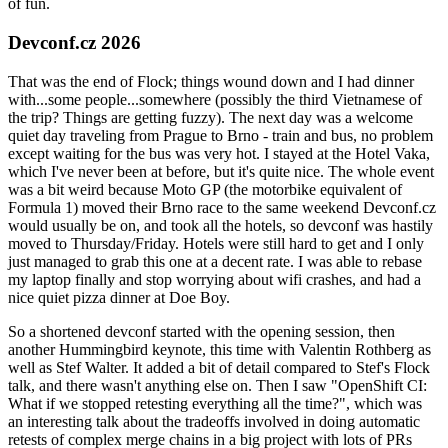
of fun.
Devconf.cz 2026
That was the end of Flock; things wound down and I had dinner
with...some people...somewhere (possibly the third Vietnamese of
the trip? Things are getting fuzzy). The next day was a welcome
quiet day traveling from Prague to Brno - train and bus, no problem
except waiting for the bus was very hot. I stayed at the Hotel Vaka,
which I've never been at before, but it's quite nice. The whole event
was a bit weird because Moto GP (the motorbike equivalent of
Formula 1) moved their Brno race to the same weekend Devconf.cz
would usually be on, and took all the hotels, so devconf was hastily
moved to Thursday/Friday. Hotels were still hard to get and I only
just managed to grab this one at a decent rate. I was able to rebase
my laptop finally and stop worrying about wifi crashes, and had a
nice quiet pizza dinner at Doe Boy.
So a shortened devconf started with the opening session, then
another Hummingbird keynote, this time with Valentin Rothberg as
well as Stef Walter. It added a bit of detail compared to Stef's Flock
talk, and there wasn't anything else on. Then I saw "OpenShift CI:
What if we stopped retesting everything all the time?", which was
an interesting talk about the tradeoffs involved in doing automatic
retests of complex merge chains in a big project with lots of PRs