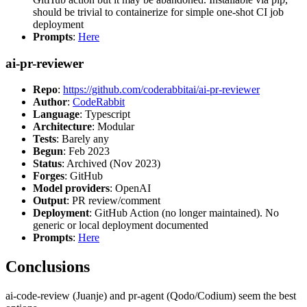
should be trivial to containerize for simple one-shot CI job
deployment
Prompts
:
Here
ai-pr-reviewer
Repo
:
https://github.com/coderabbitai/ai-pr-reviewer
Author
:
CodeRabbit
Language
: Typescript
Architecture
: Modular
Tests
: Barely any
Begun
: Feb 2023
Status
: Archived (Nov 2023)
Forges
: GitHub
Model providers
: OpenAI
Output
: PR review/comment
Deployment
: GitHub Action (no longer maintained). No
generic or local deployment documented
Prompts
:
Here
Conclusions
ai-code-review (Juanje) and pr-agent (Qodo/Codium) seem the best