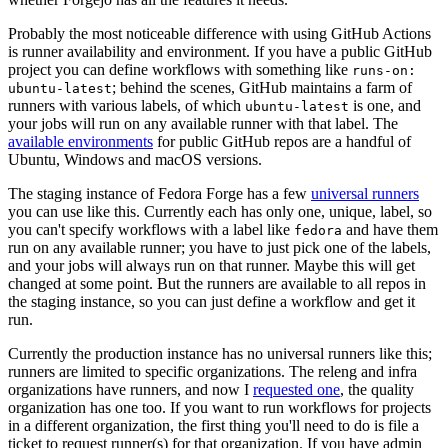
Probably the most noticeable difference with using GitHub Actions
is runner availability and environment. If you have a public GitHub
project you can define workflows with something like
runs-on:
; behind the scenes, GitHub maintains a farm of
ubuntu-latest
runners with various labels, of which
is one, and
ubuntu-latest
your jobs will run on any available runner with that label. The
available environments
for public GitHub repos are a handful of
Ubuntu, Windows and macOS versions.
The staging instance of Fedora Forge has a few
universal runners
you can use like this. Currently each has only one, unique, label, so
you can't specify workflows with a label like
and have them
fedora
run on any available runner; you have to just pick one of the labels,
and your jobs will always run on that runner. Maybe this will get
changed at some point. But the runners are available to all repos in
the staging instance, so you can just define a workflow and get it
run.
Currently the production instance has no universal runners like this;
runners are limited to specific organizations. The releng and infra
organizations have runners, and now I
requested one
, the quality
organization has one too. If you want to run workflows for projects
in a different organization, the first thing you'll need to do is file a
ticket to request runner(s) for that organization. If you have admin