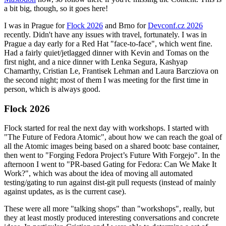
a bit big, though, so it goes here!
I was in Prague for
Flock 2026
and Brno for
Devconf.cz 2026
recently. Didn't have any issues with travel, fortunately. I was in
Prague a day early for a Red Hat "face-to-face", which went fine.
Had a fairly quiet/jetlagged dinner with Kevin and Tomas on the
first night, and a nice dinner with Lenka Segura, Kashyap
Chamarthy, Cristian Le, Frantisek Lehman and Laura Barcziova on
the second night; most of them I was meeting for the first time in
person, which is always good.
Flock 2026
Flock started for real the next day with workshops. I started with
"The Future of Fedora Atomic", about how we can reach the goal of
all the Atomic images being based on a shared bootc base container,
then went to "Forging Fedora Project’s Future With Forgejo". In the
afternoon I went to "PR-based Gating for Fedora: Can We Make It
Work?", which was about the idea of moving all automated
testing/gating to run against dist-git pull requests (instead of mainly
against updates, as is the current case).
These were all more "talking shops" than "workshops", really, but
they at least mostly produced interesting conversations and concrete