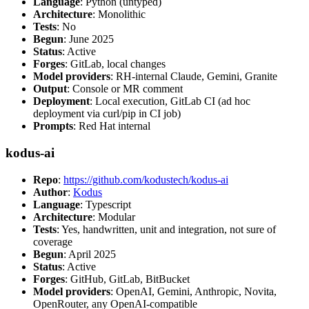
Language
: Python (untyped)
Architecture
: Monolithic
Tests
: No
Begun
: June 2025
Status
: Active
Forges
: GitLab, local changes
Model providers
: RH-internal Claude, Gemini, Granite
Output
: Console or MR comment
Deployment
: Local execution, GitLab CI (ad hoc
deployment via curl/pip in CI job)
Prompts
: Red Hat internal
kodus-ai
Repo
:
https://github.com/kodustech/kodus-ai
Author
:
Kodus
Language
: Typescript
Architecture
: Modular
Tests
: Yes, handwritten, unit and integration, not sure of
coverage
Begun
: April 2025
Status
: Active
Forges
: GitHub, GitLab, BitBucket
Model providers
: OpenAI, Gemini, Anthropic, Novita,
OpenRouter, any OpenAI-compatible