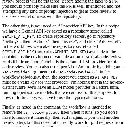
review process will be triggered. Before adding the label to a PR
you should probably make sure the PR is well-intentioned and not
attempting any kind of prompt injection to get ai-code-review to
disclose a secret or mess with the repository.
The other thing is you need an AI provider API key. In this recipe
we have a Gemini API key saved as a repository secret called
. To create repository secrets, go to repository
GEMINI_API_KEY
"Settings", then "Actions", then "Secrets", and click "Add secret".
In the workflow, we make the repository secret called
(
) available in the
GEMINI_API_KEY
secrets.GEMINI_API_KEY
container as the environment variable
; ai-code-review
AI_API_KEY
reads it in from there. Gemini is the default LLM provider for ai-
code-review. You can also use OpenAI or Anthropic by adding an
-
argument to the
call in the
-ai-provider
ai-code-review
workflow (obviously, then, the secret you export as
AI_API_KEY
must be a valid key for that provider). I'm hoping that in the not-too-
distant future, we'll have an LLM model provider in Fedora infra,
running open source models, that we can use for this purpose; for
now, unfortunately, we have to use the hyperscaler ones.
Finally, as noted in the comment, the workflow is intended to
remove the
label when it runs (so you don't
ai-review-please
have to remove it manually, then add it again, if you want another
review later), but this does not currently work for pull requests from