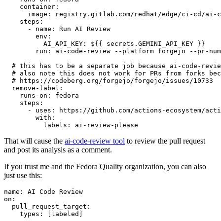
container
:
image
:
registry.gitlab.com/redhat/edge/ci-cd/ai-c
steps
:
-
name
:
Run AI Review
env
:
AI_API_KEY
:
${{ secrets.GEMINI_API_KEY }}
run
:
ai-code-review --platform forgejo --pr-num
# this has to be a separate job because ai-code-revie
# also note this does not work for PRs from forks bec
# https://codeberg.org/forgejo/forgejo/issues/10733
remove-label
:
runs-on
:
fedora
steps
:
-
uses
:
https://github.com/actions-ecosystem/acti
with
:
labels
:
ai-review-please
That will cause the
ai-code-review tool
to review the pull request
and post its analysis as a comment.
If you trust me and the Fedora Quality organization, you can also
just use this:
name
:
AI Code Review
on
:
pull_request_target
:
types
:
[
labeled
]