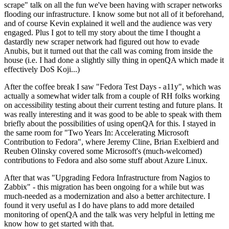
scrape" talk on all the fun we've been having with scraper networks
flooding our infrastructure. I know some but not all of it beforehand,
and of course Kevin explained it well and the audience was very
engaged. Plus I got to tell my story about the time I thought a
dastardly new scraper network had figured out how to evade
Anubis, but it turned out that the call was coming from inside the
house (i.e. I had done a slightly silly thing in openQA which made it
effectively DoS Koji...)
After the coffee break I saw "Fedora Test Days - a11y", which was
actually a somewhat wider talk from a couple of RH folks working
on accessibility testing about their current testing and future plans. It
was really interesting and it was good to be able to speak with them
briefly about the possibilities of using openQA for this. I stayed in
the same room for "Two Years In: Accelerating Microsoft
Contribution to Fedora", where Jeremy Cline, Brian Exelbierd and
Reuben Olinsky covered some Microsoft's (much-welcomed)
contributions to Fedora and also some stuff about Azure Linux.
After that was "Upgrading Fedora Infrastructure from Nagios to
Zabbix" - this migration has been ongoing for a while but was
much-needed as a modernization and also a better architecture. I
found it very useful as I do have plans to add more detailed
monitoring of openQA and the talk was very helpful in letting me
know how to get started with that.