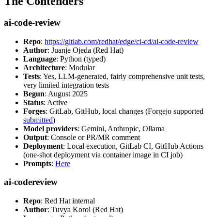
The Contenders
ai-code-review
Repo
:
https://gitlab.com/redhat/edge/ci-cd/ai-code-review
Author
: Juanje Ojeda (Red Hat)
Language
: Python (typed)
Architecture
: Modular
Tests
: Yes, LLM-generated, fairly comprehensive unit tests,
very limited integration tests
Begun
: August 2025
Status
: Active
Forges
: GitLab, GitHub, local changes (Forgejo supported
submitted
)
Model providers
: Gemini, Anthropic, Ollama
Output
: Console or PR/MR comment
Deployment
: Local execution, GitLab CI, GitHub Actions
(one-shot deployment via container image in CI job)
Prompts
:
Here
ai-codereview
Repo
: Red Hat internal
Author
: Tuvya Korol (Red Hat)