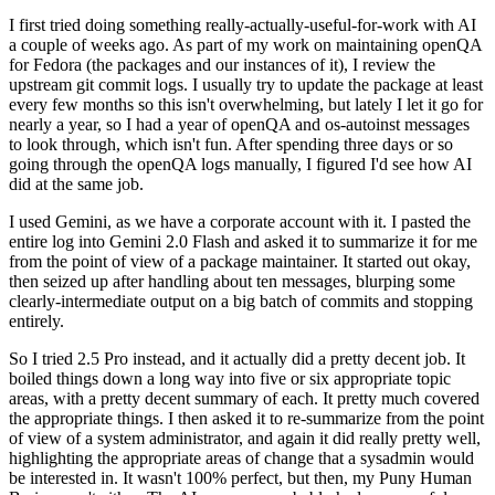
I first tried doing something really-actually-useful-for-work with AI
a couple of weeks ago. As part of my work on maintaining openQA
for Fedora (the packages and our instances of it), I review the
upstream git commit logs. I usually try to update the package at least
every few months so this isn't overwhelming, but lately I let it go for
nearly a year, so I had a year of openQA and os-autoinst messages
to look through, which isn't fun. After spending three days or so
going through the openQA logs manually, I figured I'd see how AI
did at the same job.
I used Gemini, as we have a corporate account with it. I pasted the
entire log into Gemini 2.0 Flash and asked it to summarize it for me
from the point of view of a package maintainer. It started out okay,
then seized up after handling about ten messages, blurping some
clearly-intermediate output on a big batch of commits and stopping
entirely.
So I tried 2.5 Pro instead, and it actually did a pretty decent job. It
boiled things down a long way into five or six appropriate topic
areas, with a pretty decent summary of each. It pretty much covered
the appropriate things. I then asked it to re-summarize from the point
of view of a system administrator, and again it did really pretty well,
highlighting the appropriate areas of change that a sysadmin would
be interested in. It wasn't 100% perfect, but then, my Puny Human