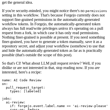
get the general idea.
If you're security-minded, you might notice there's no
permissions
setting in this workflow. That's because Forgejo currently does not
support fine-grained permissions in the automatically-generated
workflow tokens. In Forgejo, the automatically-generated token
always has full read/write privileges
unless
it's operating on a pull
request from a fork, in which case it has only read permissions.
Nothing finer-grained is possible at present. If you need something
finer-grained, you have to generate a token manually, save it as a
repository secret, and adjust your workflow (somehow) to use that
and hide the automatically-generated token as far as is practically
possible (that's outside the scope of this post).
So that's CI! What about LLM pull request review? Well, if you
dislike or are not interested in that, stop reading now. If you
are
interested, here's a recipe:
name
:
AI Code Review
on
:
pull_request_target
:
types
:
[
labeled
]
jobs
:
ai-review
:
if
:
forgejo.event.label.name == 'ai-review-please'
runs-on
:
fedora