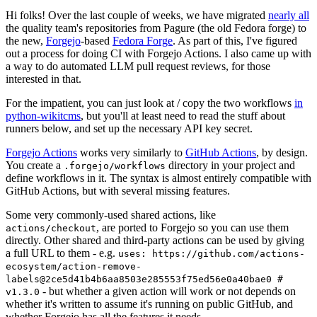
Hi folks! Over the last couple of weeks, we have migrated
nearly all
the quality team's repositories from Pagure (the old Fedora forge) to
the new,
Forgejo
-based
Fedora Forge
. As part of this, I've figured
out a process for doing CI with Forgejo Actions. I also came up with
a way to do automated LLM pull request reviews, for those
interested in that.
For the impatient, you can just look at / copy the two workflows
in
python-wikitcms
, but you'll at least need to read the stuff about
runners below, and set up the necessary API key secret.
Forgejo Actions
works very similarly to
GitHub Actions
, by design.
You create a
directory in your project and
.forgejo/workflows
define workflows in it. The syntax is almost entirely compatible with
GitHub Actions, but with several missing features.
Some very commonly-used shared actions, like
, are ported to Forgejo so you can use them
actions/checkout
directly. Other shared and third-party actions can be used by giving
a full URL to them - e.g.
uses: https://github.com/actions-
ecosystem/action-remove-
labels@2ce5d41b4b6aa8503e285553f75ed56e0a40bae0 #
- but whether a given action will work or not depends on
v1.3.0
whether it's written to assume it's running on public GitHub, and
whether Forgejo has all the features it needs.