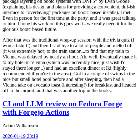
package layering on bootc systems with DNF5" by Evan Goode
(explaining his design and plans for providing a convenient, dnf-ish
interface to "overlaying" packages on bootc-based installs). I met
Evan in person for the first time at the party, and it was great talking
to him. I hope his work on this goes well - we really need it for the
glorious bootc-based future.
After that was the traditional wrap-up session with the trivia quiz (I
won a t-shirt!) and then I said bye to a lot of people and melted off
(it was extremely hot) to the train station...to find that my train to
Vienna was delayed by nearly an hour. Ah, well. Eventually made it
to my hotel in Vienna (which was incredibly nice, just wish I'd
stayed there longer...) and had an excellent dinner at Iki (highly
recommended if you're in the area). Got in a couple of swims in the
nice-but-small hotel pool before and after sleeping, then had a
Vienna take on avocado toast (interesting!) for breakfast and headed
off to the airport, and that was another trip in the books.
CI and LLM review on Fedora Forge
with Forgejo Actions
Adam Williamson
2026-01-19 23:19