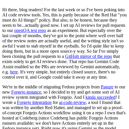
Hi there, blog readers! For the last week or so I've been poking into
AI code review tools. Yes, this is partly because of the Red Hat "you
must do AI things!" policy. But also, to be honest, because they
seem to be...actually good now. I set up AI reviews for pull requests
to our
openQA test repo
as an experiment. But especially over the
last couple of months, they've got to the point where well over half
of the review notes are actually useful, and the writing style isn't so
awful I want to stab myself in the eyeballs. So I'd quite like to keep
doing them, but in a more open source-y way. So far I've simply
been cloning the pull requests to a
GitHub mirror of the repo
that
exists solely to get AI reviews done. That repo has Gemini Code
Assist enabled so the PRs are reviewed by Gemini automatically,
e.g.
here
. It's very simple, but entirely closed source, there's no
control over it, and Google could take it away at any time.
We're in the middle of migrating Fedora projects from
Pagure
to our
new
Forgejo instance
, so I decided to try and get some sort of AI
review system integrated with Forgejo. And I
kinda succeeded
! I
wrote a
Forgejo integration
for
ai-code-review
, a tool I found that
was written by another Red Hatter, and managed to set up a proof-
of-concept Forgejo Actions workflow using it on a repo I own that's
hosted at Codeberg (since Codeberg has public Forgejo Actions
runners available; we don't have Actions entirely set up in the
Fedora instance yet). Right now it's using Gemini as the model