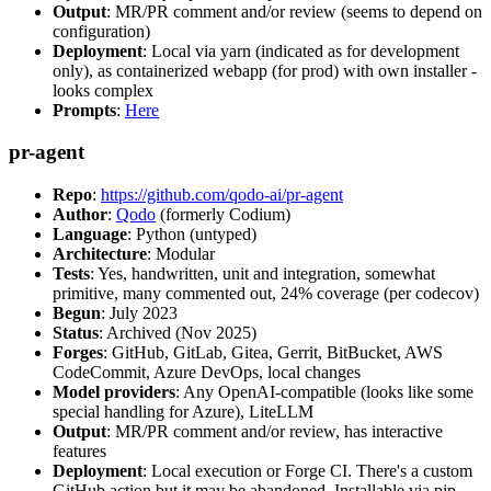
Output
: MR/PR comment and/or review (seems to depend on
configuration)
Deployment
: Local via yarn (indicated as for development
only), as containerized webapp (for prod) with own installer -
looks complex
Prompts
:
Here
pr-agent
Repo
:
https://github.com/qodo-ai/pr-agent
Author
:
Qodo
(formerly Codium)
Language
: Python (untyped)
Architecture
: Modular
Tests
: Yes, handwritten, unit and integration, somewhat
primitive, many commented out, 24% coverage (per codecov)
Begun
: July 2023
Status
: Archived (Nov 2025)
Forges
: GitHub, GitLab, Gitea, Gerrit, BitBucket, AWS
CodeCommit, Azure DevOps, local changes
Model providers
: Any OpenAI-compatible (looks like some
special handling for Azure), LiteLLM
Output
: MR/PR comment and/or review, has interactive
features
Deployment
: Local execution or Forge CI. There's a custom
GitHub action but it may be abandoned. Installable via pip,