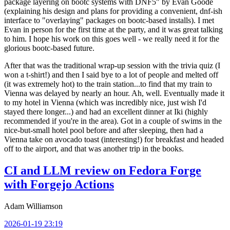
package layering on bootc systems with DNF5" by Evan Goode
(explaining his design and plans for providing a convenient, dnf-ish
interface to "overlaying" packages on bootc-based installs). I met
Evan in person for the first time at the party, and it was great talking
to him. I hope his work on this goes well - we really need it for the
glorious bootc-based future.
After that was the traditional wrap-up session with the trivia quiz (I
won a t-shirt!) and then I said bye to a lot of people and melted off
(it was extremely hot) to the train station...to find that my train to
Vienna was delayed by nearly an hour. Ah, well. Eventually made it
to my hotel in Vienna (which was incredibly nice, just wish I'd
stayed there longer...) and had an excellent dinner at Iki (highly
recommended if you're in the area). Got in a couple of swims in the
nice-but-small hotel pool before and after sleeping, then had a
Vienna take on avocado toast (interesting!) for breakfast and headed
off to the airport, and that was another trip in the books.
CI and LLM review on Fedora Forge
with Forgejo Actions
Adam Williamson
2026-01-19 23:19