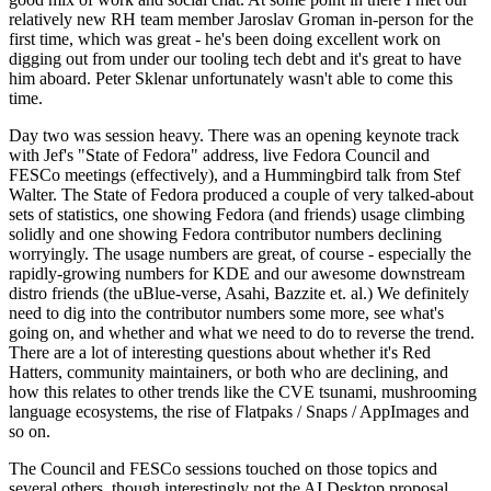
relatively new RH team member Jaroslav Groman in-person for the
first time, which was great - he's been doing excellent work on
digging out from under our tooling tech debt and it's great to have
him aboard. Peter Sklenar unfortunately wasn't able to come this
time.
Day two was session heavy. There was an opening keynote track
with Jef's "State of Fedora" address, live Fedora Council and
FESCo meetings (effectively), and a Hummingbird talk from Stef
Walter. The State of Fedora produced a couple of very talked-about
sets of statistics, one showing Fedora (and friends) usage climbing
solidly and one showing Fedora contributor numbers declining
worryingly. The usage numbers are great, of course - especially the
rapidly-growing numbers for KDE and our awesome downstream
distro friends (the uBlue-verse, Asahi, Bazzite et. al.) We definitely
need to dig into the contributor numbers some more, see what's
going on, and whether and what we need to do to reverse the trend.
There are a lot of interesting questions about whether it's Red
Hatters, community maintainers, or both who are declining, and
how this relates to other trends like the CVE tsunami, mushrooming
language ecosystems, the rise of Flatpaks / Snaps / AppImages and
so on.
The Council and FESCo sessions touched on those topics and
several others, though interestingly not the AI Desktop proposal