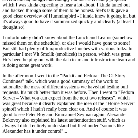
which I was kinda expecting to hear a lot about. I kinda tuned out
and hacked through some of them to be honest. Stef's talk gave a
good clear overview of Hummingbird - I kinda knew it going in, but
it's always good to have it summarized quickly and clearly (at least I
thought so).
I unfortunately didn't know about the Lunch and Learns (somehow
missed them on the schedule), or else I would have gone to some!
But still had plenty of fun/productive lunches with various folks. In
particular I met Vít Smolík (smoliicek) in person, which was great.
He's been helping out with the data team and infrastructure team and
is doing some great work.
In the afternoon I went to the "Packit and Fedora: The CI Story
Continues" talk, which was a good summary of the work to
rationalize the mess of different systems we have/had testing pull
requests. It's much better than it was before. Then I went to "Fedora
Server – What you can expect from the next two releases", which
was great because it clearly explained the idea of the "Home Server"
spinoff which I hadn't really been clear on. And of course it was
good to see Peter Boy and Emmanuel Seyman again. Alexander
Bokovoy also explained his latest authentication stuff, which as
always I didn't entirely understand but filed under "sounds like
Alexander has it under control"...