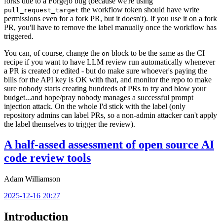
forks due to a Forgejo bug (because we're using
the workflow token should have write
pull_request_target
permissions even for a fork PR, but it doesn't). If you use it on a fork
PR, you'll have to remove the label manually once the workflow has
triggered.
You can, of course, change the
block to be the same as the CI
on
recipe if you want to have LLM review run automatically whenever
a PR is created or edited - but do make sure whoever's paying the
bills for the API key is OK with that, and monitor the repo to make
sure nobody starts creating hundreds of PRs to try and blow your
budget...and hope/pray nobody manages a successful prompt
injection attack. On the whole I'd stick with the label (only
repository admins can label PRs, so a non-admin attacker can't apply
the label themselves to trigger the review).
A half-assed assessment of open source AI
code review tools
Adam Williamson
2025-12-16 20:27
Introduction