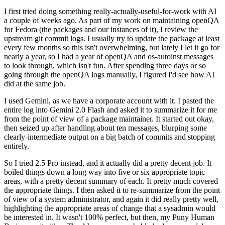
I first tried doing something really-actually-useful-for-work with AI
a couple of weeks ago. As part of my work on maintaining openQA
for Fedora (the packages and our instances of it), I review the
upstream git commit logs. I usually try to update the package at least
every few months so this isn't overwhelming, but lately I let it go for
nearly a year, so I had a year of openQA and os-autoinst messages
to look through, which isn't fun. After spending three days or so
going through the openQA logs manually, I figured I'd see how AI
did at the same job.
I used Gemini, as we have a corporate account with it. I pasted the
entire log into Gemini 2.0 Flash and asked it to summarize it for me
from the point of view of a package maintainer. It started out okay,
then seized up after handling about ten messages, blurping some
clearly-intermediate output on a big batch of commits and stopping
entirely.
So I tried 2.5 Pro instead, and it actually did a pretty decent job. It
boiled things down a long way into five or six appropriate topic
areas, with a pretty decent summary of each. It pretty much covered
the appropriate things. I then asked it to re-summarize from the point
of view of a system administrator, and again it did really pretty well,
highlighting the appropriate areas of change that a sysadmin would
be interested in. It wasn't 100% perfect, but then, my Puny Human