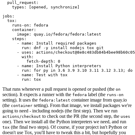
pull_request
:
types
:
[
opened
,
synchronize
]
jobs
:
tox
:
runs-on
:
fedora
container
:
image
:
quay.io/fedora/fedora:latest
steps
:
-
name
:
Install required packages
run
:
dnf -y install nodejs tox git
-
uses
:
actions/checkout@8e8c483db84b4bee98b60c05
with
:
fetch-depth
:
0
-
name
:
Install Python interpreters
run
:
for py in 3.6 3.9 3.10 3.11 3.12 3.13; do 
-
name
:
Test with tox
run
:
tox
That runs whenever a pull request is opened or pushed (the
on
section). It expects a runner with the
label (the
fedora
runs-on
setting). It uses the
container image from quay.io
fedora:latest
(the
setting). From that image, we install packages we're
container
going to need - including nodejs (the first step). Then we run
to check out the PR (the second step, the
actions/checkout
uses
one). Then we install all the Python interpreters we need, and run
(the final two steps). Of course, if your project isn't Python or
tox
doesn't use Tox, you'll have to tweak this a bit, but hopefully you