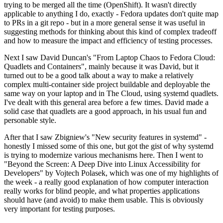
trying to be merged all the time (OpenShift). It wasn't directly
applicable to anything I do, exactly - Fedora updates don't quite map
to PRs in a git repo - but in a more general sense it was useful in
suggesting methods for thinking about this kind of complex tradeoff
and how to measure the impact and efficiency of testing processes.
Next I saw David Duncan's "From Laptop Chaos to Fedora Cloud:
Quadlets and Containers", mainly because it was David, but it
turned out to be a good talk about a way to make a relatively
complex multi-container side project buildable and deployable the
same way on your laptop and in The Cloud, using systemd quadlets.
I've dealt with this general area before a few times. David made a
solid case that quadlets are a good approach, in his usual fun and
personable style.
After that I saw Zbigniew's "New security features in systemd" -
honestly I missed some of this one, but got the gist of why systemd
is trying to modernize various mechanisms here. Then I went to
"Beyond the Screen: A Deep Dive into Linux Accessibility for
Developers" by Vojtech Polasek, which was one of my highlights of
the week - a really good explanation of how computer interaction
really works for blind people, and what properties applications
should have (and avoid) to make them usable. This is obviously
very important for testing purposes.