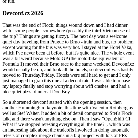
of fun.
Devconf.cz 2026
That was the end of Flock; things wound down and I had dinner
with...some people...somewhere (possibly the third Vietnamese of
the trip? Things are getting fuzzy). The next day was a welcome
quiet day traveling from Prague to Brno - train and bus, no problem
except waiting for the bus was very hot. I stayed at the Hotel Vaka,
which I've never been at before, but it's quite nice. The whole event
was a bit weird because Moto GP (the motorbike equivalent of
Formula 1) moved their Brno race to the same weekend Devconf.cz
would usually be on, and took all the hotels, so devconf was hastily
moved to Thursday/Friday. Hotels were still hard to get and I only
just managed to grab this one at a decent rate. I was able to rebase
my laptop finally and stop worrying about wifi crashes, and had a
nice quiet pizza dinner at Doe Boy.
So a shortened devconf started with the opening session, then
another Hummingbird keynote, this time with Valentin Rothberg as
well as Stef Walter. It added a bit of detail compared to Stef's Flock
talk, and there wasn't anything else on. Then I saw "OpenShift CI:
What if we stopped retesting everything all the time?", which was
an interesting talk about the tradeoffs involved in doing automatic
retests of complex merge chains in a big project with lots of PRs