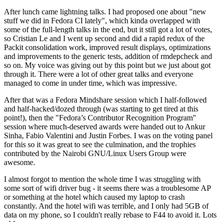
After lunch came lightning talks. I had proposed one about "new
stuff we did in Fedora CI lately", which kinda overlapped with
some of the full-length talks in the end, but it still got a lot of votes,
so Cristian Le and I went up second and did a rapid redux of the
Packit consolidation work, improved result displays, optimizations
and improvements to the generic tests, addition of rmdepcheck and
so on. My voice was giving out by this point but we just about got
through it. There were a lot of other great talks and everyone
managed to come in under time, which was impressive.
After that was a Fedora Mindshare session which I half-followed
and half-hacked/dozed through (was starting to get tired at this
point!), then the "Fedora’s Contributor Recognition Program"
session where much-deserved awards were handed out to Ankur
Sinha, Fabio Valentini and Justin Forbes. I was on the voting panel
for this so it was great to see the culmination, and the trophies
contributed by the Nairobi GNU/Linux Users Group were
awesome.
I almost forgot to mention the whole time I was struggling with
some sort of wifi driver bug - it seems there was a troublesome AP
or something at the hotel which caused my laptop to crash
constantly. And the hotel wifi was terrible, and I only had 5GB of
data on my phone, so I couldn't really rebase to F44 to avoid it. Lots