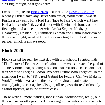
a bit big, though, so it goes here!
I was in Prague for
Flock 2026
and Brno for
Devconf.cz 2026
recently. Didn't have any issues with travel, fortunately. I was in
Prague a day early for a Red Hat "face-to-face", which went fine.
Had a fairly quiet/jetlagged dinner with Kevin and Tomas on the
first night, and a nice dinner with Lenka Segura, Kashyap
Chamarthy, Cristian Le, Frantisek Lehman and Laura Barcziova on
the second night; most of them I was meeting for the first time in
person, which is always good.
Flock 2026
Flock started for real the next day with workshops. I started with
"The Future of Fedora Atomic", about how we can reach the goal of
all the Atomic images being based on a shared bootc base container,
then went to "Forging Fedora Project’s Future With Forgejo". In the
afternoon I went to "PR-based Gating for Fedora: Can We Make It
Work?", which was about the idea of moving all automated
testing/gating to run against dist-git pull requests (instead of mainly
against updates, as is the current case).
These were all more "talking shops" than "workshops", really, but
they at least mostly produced interesting conversations and concrete