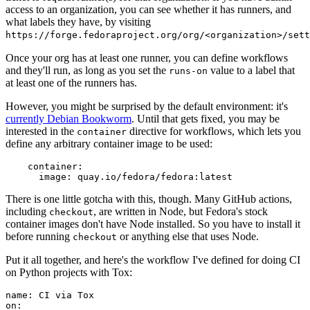
access to an organization, you can see whether it has runners, and
what labels they have, by visiting
https://forge.fedoraproject.org/org/<organization>/set
Once your org has at least one runner, you can define workflows
and they'll run, as long as you set the
value to a label that
runs-on
at least one of the runners has.
However, you might be surprised by the default environment: it's
currently Debian Bookworm
. Until that gets fixed, you may be
interested in the
directive for workflows, which lets you
container
define any arbitrary container image to be used:
container
:
image
:
quay.io/fedora/fedora:latest
There is one little gotcha with this, though. Many GitHub actions,
including
, are written in Node, but Fedora's stock
checkout
container images don't have Node installed. So you have to install it
before running
or anything else that uses Node.
checkout
Put it all together, and here's the workflow I've defined for doing CI
on Python projects with Tox:
name
:
CI via Tox
on
: