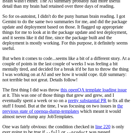
Brain wasn't either. The AI summary probably had more useful
detail than my brain had retained over three days of reading.
So for os-autoinst, I didn't do the puny human brain reading. I got
Gemini to do the same two summaries for me, and did the package
update and deployment based on those. It flagged up appropriate
things for me to look at in the package update and test deployment,
and it seems like it did fine, since the package built and the
deployment is mostly working. For this purpose, it definitely seems
useful.
But when it comes to code...seems like a bit of a different story. At a
couple of points in the last couple of weeks I was feeling a bit
mentally tired, and decided for a break it'd be fun to throw the thing
I was working on at AI and see how it would cope. tl;dr summary:
not terrible but not great. Details follow!
The first thing I did was throw
this openQA template loading issue
at it. This was one of those things that grew and grew, and I
eventually spent a week or so on a
pretty substantial PR
to fix all the
stuff I found. But at the time, I was focusing on two issues in
the
previous state of openqa-dump-templates
which meant it would
almost never dump any JobTemplates.
One was fairly obvious: the condition checked in
line 220
is only
ever going to be true if
or
was passed.
--full
--product