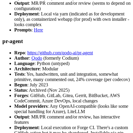
Output
: MR/PR comment and/or review (seems to depend on
configuration)
Deployment
: Local via yarn (indicated as for development
only), as containerized webapp (for prod) with own installer -
looks complex
Prompts
:
Here
pr-agent
Repo
:
https://github.com/qodo-ai/pr-agent
Author
:
Qodo
(formerly Codium)
Language
: Python (untyped)
Architecture
: Modular
Tests
: Yes, handwritten, unit and integration, somewhat
primitive, many commented out, 24% coverage (per codecov)
Begun
: July 2023
Status
: Archived (Nov 2025)
Forges
: GitHub, GitLab, Gitea, Gerrit, BitBucket, AWS
CodeCommit, Azure DevOps, local changes
Model providers
: Any OpenAI-compatible (looks like some
special handling for Azure), LiteLLM
Output
: MR/PR comment and/or review, has interactive
features
Deployment
: Local execution or Forge CI. There's a custom
GitHub action but it may be abandoned. Installable via pip,