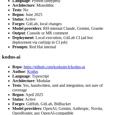
Language
: Python (untyped)
Architecture
: Monolithic
Tests
: No
Begun
: June 2025
Status
: Active
Forges
: GitLab, local changes
Model providers
: RH-internal Claude, Gemini, Granite
Output
: Console or MR comment
Deployment
: Local execution, GitLab CI (ad hoc
deployment via curl/pip in CI job)
Prompts
: Red Hat internal
kodus-ai
Repo
:
https://github.com/kodustech/kodus-ai
Author
:
Kodus
Language
: Typescript
Architecture
: Modular
Tests
: Yes, handwritten, unit and integration, not sure of
coverage
Begun
: April 2025
Status
: Active
Forges
: GitHub, GitLab, BitBucket
Model providers
: OpenAI, Gemini, Anthropic, Novita,
OpenRouter, any OpenAI-compatible