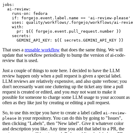
jobs
:
ai-review
:
runs-on
:
fedora
if
:
forgejo.event.label.name == 'ai-review-please'
uses
:
quality/workflows/.forgejo/workflows/ai-revie
with
:
pr
:
${{ forgejo.event.pull_request.number }}
secrets
:
GEMINI_API_KEY
:
${{ secrets.GEMINI_API_KEY }}
That uses a
reusable workflow
that does the same thing. We will
update that workflow periodically to bump the version of ai-code-
review that is used.
Just a couple of things to note here. I decided to have the LLM
review happen only when a pull request is given a special label.
LLM reviews are relatively expensive, and also quite verbose; you
don't necessarily want one cluttering up the ticket any time a pull
request is created or edited, and you
may
not want to make it
possible for someone to charge some LLM usage to your account as
often as they like just by creating or editing a pull request.
So, to use this recipe you have to create a label called
ai-review-
in your repository. You can do this by going to "Issues",
please
then clicking "Labels", then "New label". Give it whatever color
and description you like. Any time you add that label to a PR, the