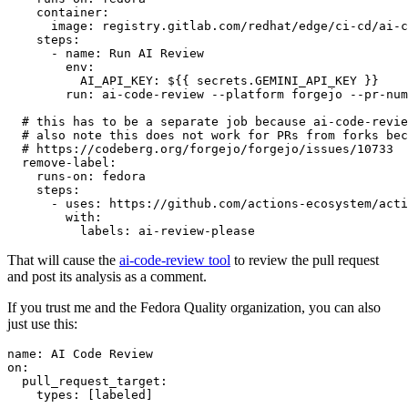
container
:
image
:
registry.gitlab.com/redhat/edge/ci-cd/ai-c
steps
:
-
name
:
Run AI Review
env
:
AI_API_KEY
:
${{ secrets.GEMINI_API_KEY }}
run
:
ai-code-review --platform forgejo --pr-num
# this has to be a separate job because ai-code-revie
# also note this does not work for PRs from forks bec
# https://codeberg.org/forgejo/forgejo/issues/10733
remove-label
:
runs-on
:
fedora
steps
:
-
uses
:
https://github.com/actions-ecosystem/acti
with
:
labels
:
ai-review-please
That will cause the
ai-code-review tool
to review the pull request
and post its analysis as a comment.
If you trust me and the Fedora Quality organization, you can also
just use this:
name
:
AI Code Review
on
:
pull_request_target
:
types
:
[
labeled
]