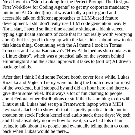
Next I went to "Stop Looking for the Perfect Prompt: The Design-
First Workflow for Coding Agents" to get my corporate mandatory
minimum AI Content(tm) - it was actually a pretty good and
accessible talk on different approaches to LLM-based feature
development. I still don't really use LLM code generation heavily
(for a start, I spend so little time actually sitting at a blank screen
typing significant amounts of code that it's not really worth worrying
about), but it's good to keep up with the latest ideas about how to do
this kinda thing. Continuing with the AI theme I took in Tomas
Tomecek and Laura Barcziova's "How AI helped us ship updates in
a Linux distro", which was a practical talk on the system behind
Hummingbird and the actual approach it takes to (sort-of) AI-driven
package builds.
After that I think I did some Fedora booth cover for a while. Lukas
Ruzicka and Vojtech Trefny were holding the booth down for most
of the weekend, but I stopped by and did an hour here and there to
give them some relief. It's always a lot of fun chatting to people
about Fedora, other distributions or stuff that has nothing to do with
Linux at all. Lukas had set up a Framework laptop with a MIDI
keyboard attached to show off that it's pretty practical to do audio
creation on stock Fedora kernel and audio stack these days; Vojtech
and I had absolutely no idea how to use it, so we had lots of fun
trying to talk about it to people and eventually telling them to come
back when Lukas would be there...