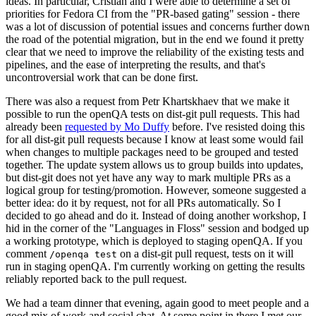
ideas. In particular, Cristian and I were able to determine a set of
priorities for Fedora CI from the "PR-based gating" session - there
was a lot of discussion of potential issues and concerns further down
the road of the potential migration, but in the end we found it pretty
clear that we need to improve the reliability of the existing tests and
pipelines, and the ease of interpreting the results, and that's
uncontroversial work that can be done first.
There was also a request from Petr Khartskhaev that we make it
possible to run the openQA tests on dist-git pull requests. This had
already been
requested by Mo Duffy
before. I've resisted doing this
for all dist-git pull requests because I know at least some would fail
when changes to multiple packages need to be grouped and tested
together. The update system allows us to group builds into updates,
but dist-git does not yet have any way to mark multiple PRs as a
logical group for testing/promotion. However, someone suggested a
better idea: do it by request, not for all PRs automatically. So I
decided to go ahead and do it. Instead of doing another workshop, I
hid in the corner of the "Languages in Floss" session and bodged up
a working prototype, which is deployed to staging openQA. If you
comment
on a dist-git pull request, tests on it will
/openqa test
run in staging openQA. I'm currently working on getting the results
reliably reported back to the pull request.
We had a team dinner that evening, again good to meet people and a
good mix of work and social chat. At some point in there I met our