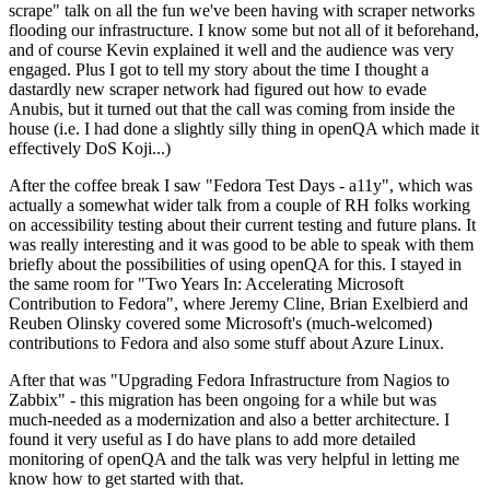
scrape" talk on all the fun we've been having with scraper networks
flooding our infrastructure. I know some but not all of it beforehand,
and of course Kevin explained it well and the audience was very
engaged. Plus I got to tell my story about the time I thought a
dastardly new scraper network had figured out how to evade
Anubis, but it turned out that the call was coming from inside the
house (i.e. I had done a slightly silly thing in openQA which made it
effectively DoS Koji...)
After the coffee break I saw "Fedora Test Days - a11y", which was
actually a somewhat wider talk from a couple of RH folks working
on accessibility testing about their current testing and future plans. It
was really interesting and it was good to be able to speak with them
briefly about the possibilities of using openQA for this. I stayed in
the same room for "Two Years In: Accelerating Microsoft
Contribution to Fedora", where Jeremy Cline, Brian Exelbierd and
Reuben Olinsky covered some Microsoft's (much-welcomed)
contributions to Fedora and also some stuff about Azure Linux.
After that was "Upgrading Fedora Infrastructure from Nagios to
Zabbix" - this migration has been ongoing for a while but was
much-needed as a modernization and also a better architecture. I
found it very useful as I do have plans to add more detailed
monitoring of openQA and the talk was very helpful in letting me
know how to get started with that.