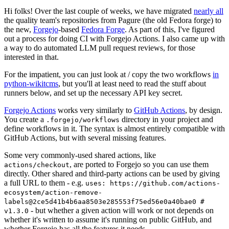
Hi folks! Over the last couple of weeks, we have migrated
nearly all
the quality team's repositories from Pagure (the old Fedora forge) to
the new,
Forgejo
-based
Fedora Forge
. As part of this, I've figured
out a process for doing CI with Forgejo Actions. I also came up with
a way to do automated LLM pull request reviews, for those
interested in that.
For the impatient, you can just look at / copy the two workflows
in
python-wikitcms
, but you'll at least need to read the stuff about
runners below, and set up the necessary API key secret.
Forgejo Actions
works very similarly to
GitHub Actions
, by design.
You create a
directory in your project and
.forgejo/workflows
define workflows in it. The syntax is almost entirely compatible with
GitHub Actions, but with several missing features.
Some very commonly-used shared actions, like
, are ported to Forgejo so you can use them
actions/checkout
directly. Other shared and third-party actions can be used by giving
a full URL to them - e.g.
uses: https://github.com/actions-
ecosystem/action-remove-
labels@2ce5d41b4b6aa8503e285553f75ed56e0a40bae0 #
- but whether a given action will work or not depends on
v1.3.0
whether it's written to assume it's running on public GitHub, and
whether Forgejo has all the features it needs.