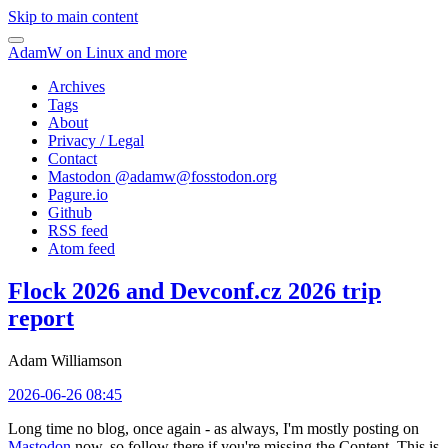
Skip to main content
AdamW on Linux and more
Archives
Tags
About
Privacy / Legal
Contact
Mastodon @
adamw@fosstodon.org
Pagure.io
Github
RSS feed
Atom feed
Flock 2026 and Devconf.cz 2026 trip
report
Adam Williamson
2026-06-26 08:45
Long time no blog, once again - as always, I'm mostly posting on
Mastodon
now, so follow there if you're missing the Content. This is