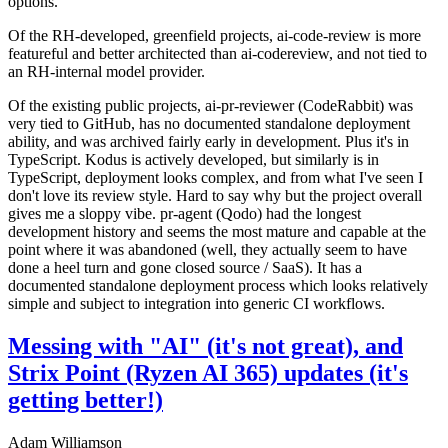
options.
Of the RH-developed, greenfield projects, ai-code-review is more
featureful and better architected than ai-codereview, and not tied to
an RH-internal model provider.
Of the existing public projects, ai-pr-reviewer (CodeRabbit) was
very tied to GitHub, has no documented standalone deployment
ability, and was archived fairly early in development. Plus it's in
TypeScript. Kodus is actively developed, but similarly is in
TypeScript, deployment looks complex, and from what I've seen I
don't love its review style. Hard to say why but the project overall
gives me a sloppy vibe. pr-agent (Qodo) had the longest
development history and seems the most mature and capable at the
point where it was abandoned (well, they actually seem to have
done a heel turn and gone closed source / SaaS). It has a
documented standalone deployment process which looks relatively
simple and subject to integration into generic CI workflows.
Messing with "AI" (it's not great), and
Strix Point (Ryzen AI 365) updates (it's
getting better!)
Adam Williamson