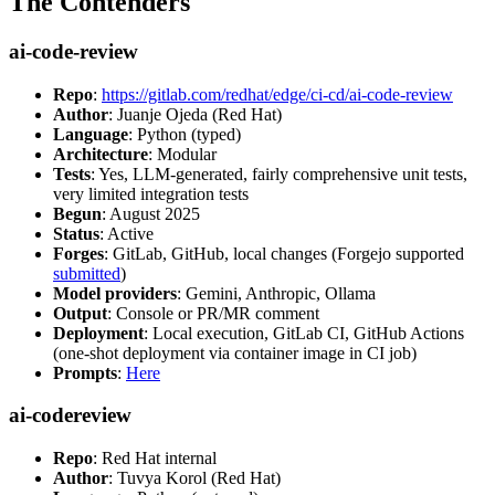
The Contenders
ai-code-review
Repo
:
https://gitlab.com/redhat/edge/ci-cd/ai-code-review
Author
: Juanje Ojeda (Red Hat)
Language
: Python (typed)
Architecture
: Modular
Tests
: Yes, LLM-generated, fairly comprehensive unit tests,
very limited integration tests
Begun
: August 2025
Status
: Active
Forges
: GitLab, GitHub, local changes (Forgejo supported
submitted
)
Model providers
: Gemini, Anthropic, Ollama
Output
: Console or PR/MR comment
Deployment
: Local execution, GitLab CI, GitHub Actions
(one-shot deployment via container image in CI job)
Prompts
:
Here
ai-codereview
Repo
: Red Hat internal
Author
: Tuvya Korol (Red Hat)