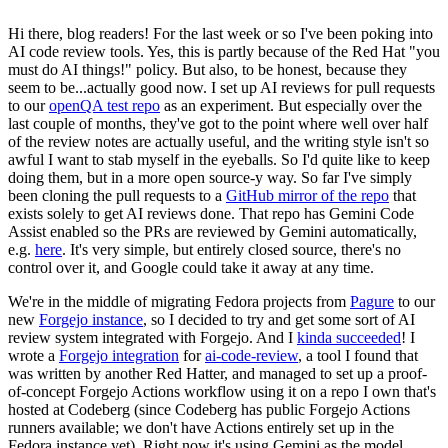
Hi there, blog readers! For the last week or so I've been poking into
AI code review tools. Yes, this is partly because of the Red Hat "you
must do AI things!" policy. But also, to be honest, because they
seem to be...actually good now. I set up AI reviews for pull requests
to our
openQA test repo
as an experiment. But especially over the
last couple of months, they've got to the point where well over half
of the review notes are actually useful, and the writing style isn't so
awful I want to stab myself in the eyeballs. So I'd quite like to keep
doing them, but in a more open source-y way. So far I've simply
been cloning the pull requests to a
GitHub mirror of the repo
that
exists solely to get AI reviews done. That repo has Gemini Code
Assist enabled so the PRs are reviewed by Gemini automatically,
e.g.
here
. It's very simple, but entirely closed source, there's no
control over it, and Google could take it away at any time.
We're in the middle of migrating Fedora projects from
Pagure
to our
new
Forgejo instance
, so I decided to try and get some sort of AI
review system integrated with Forgejo. And I
kinda succeeded
! I
wrote a
Forgejo integration
for
ai-code-review
, a tool I found that
was written by another Red Hatter, and managed to set up a proof-
of-concept Forgejo Actions workflow using it on a repo I own that's
hosted at Codeberg (since Codeberg has public Forgejo Actions
runners available; we don't have Actions entirely set up in the
Fedora instance yet). Right now it's using Gemini as the model