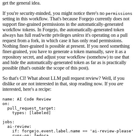
get the general idea.
If you're security-minded, you might notice there's no
permissions
setting in this workflow. That's because Forgejo currently does not
support fine-grained permissions in the automatically-generated
workflow tokens. In Forgejo, the automatically-generated token
always has full read/write privileges
unless
it's operating on a pull
request from a fork, in which case it has only read permissions.
Nothing finer-grained is possible at present. If you need something
finer-grained, you have to generate a token manually, save it as a
repository secret, and adjust your workflow (somehow) to use that
and hide the automatically-generated token as far as is practically
possible (that's outside the scope of this post).
So that's CI! What about LLM pull request review? Well, if you
dislike or are not interested in that, stop reading now. If you
are
interested, here's a recipe:
name
:
AI Code Review
on
:
pull_request_target
:
types
:
[
labeled
]
jobs
:
ai-review
:
if
:
forgejo.event.label.name == 'ai-review-please'
runs-on
:
fedora