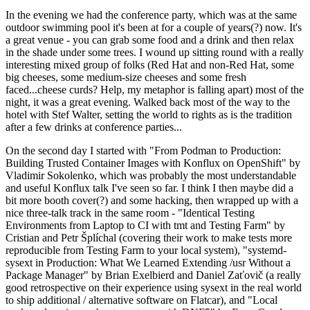
In the evening we had the conference party, which was at the same
outdoor swimming pool it's been at for a couple of years(?) now. It's
a great venue - you can grab some food and a drink and then relax
in the shade under some trees. I wound up sitting round with a really
interesting mixed group of folks (Red Hat and non-Red Hat, some
big cheeses, some medium-size cheeses and some fresh
faced...cheese curds? Help, my metaphor is falling apart) most of the
night, it was a great evening. Walked back most of the way to the
hotel with Stef Walter, setting the world to rights as is the tradition
after a few drinks at conference parties...
On the second day I started with "From Podman to Production:
Building Trusted Container Images with Konflux on OpenShift" by
Vladimir Sokolenko, which was probably the most understandable
and useful Konflux talk I've seen so far. I think I then maybe did a
bit more booth cover(?) and some hacking, then wrapped up with a
nice three-talk track in the same room - "Identical Testing
Environments from Laptop to CI with tmt and Testing Farm" by
Cristian and Petr Šplíchal (covering their work to make tests more
reproducible from Testing Farm to your local system), "systemd-
sysext in Production: What We Learned Extending /usr Without a
Package Manager" by Brian Exelbierd and Daniel Zaťovič (a really
good retrospective on their experience using sysext in the real world
to ship additional / alternative software on Flatcar), and "Local