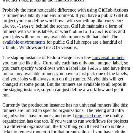
Probably the most noticeable difference with using GitHub Actions
is runner availability and environment. If you have a public GitHub
project you can define workflows with something like
runs-on:
; behind the scenes, GitHub maintains a farm of
ubuntu-latest
runners with various labels, of which
is one, and
ubuntu-latest
your jobs will run on any available runner with that label. The
available environments
for public GitHub repos are a handful of
Ubuntu, Windows and macOS versions.
The staging instance of Fedora Forge has a few
universal runners
you can use like this. Currently each has only one, unique, label, so
you can't specify workflows with a label like
and have them
fedora
run on any available runner; you have to just pick one of the labels,
and your jobs will always run on that runner. Maybe this will get
changed at some point. But the runners are available to all repos in
the staging instance, so you can just define a workflow and get it
run.
Currently the production instance has no universal runners like this;
runners are limited to specific organizations. The releng and infra
organizations have runners, and now I
requested one
, the quality
organization has one too. If you want to run workflows for projects
in a different organization, the first thing you'll need to do is file a
ticket to request runner(s) for that organization. If you have admin