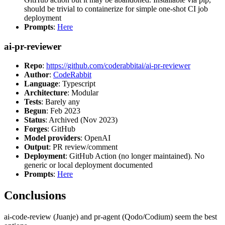
should be trivial to containerize for simple one-shot CI job
deployment
Prompts
:
Here
ai-pr-reviewer
Repo
:
https://github.com/coderabbitai/ai-pr-reviewer
Author
:
CodeRabbit
Language
: Typescript
Architecture
: Modular
Tests
: Barely any
Begun
: Feb 2023
Status
: Archived (Nov 2023)
Forges
: GitHub
Model providers
: OpenAI
Output
: PR review/comment
Deployment
: GitHub Action (no longer maintained). No
generic or local deployment documented
Prompts
:
Here
Conclusions
ai-code-review (Juanje) and pr-agent (Qodo/Codium) seem the best