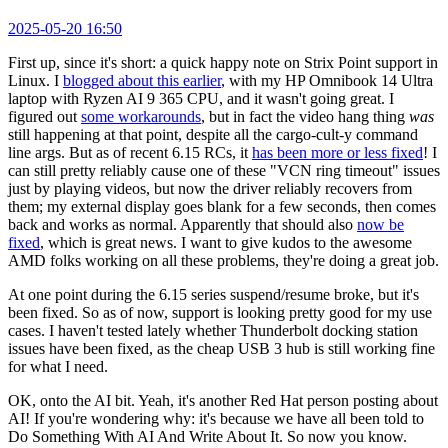
2025-05-20 16:50
First up, since it's short: a quick happy note on Strix Point support in
Linux. I
blogged about this earlier
, with my HP Omnibook 14 Ultra
laptop with Ryzen AI 9 365 CPU, and it wasn't going great. I
figured out
some workarounds
, but in fact the video hang thing
was
still happening at that point, despite all the cargo-cult-y command
line args. But as of recent 6.15 RCs, it
has been more or less fixed
! I
can still pretty reliably cause one of these "VCN ring timeout" issues
just by playing videos, but now the driver reliably recovers from
them; my external display goes blank for a few seconds, then comes
back and works as normal. Apparently that should also
now be
fixed
, which is great news. I want to give kudos to the awesome
AMD folks working on all these problems, they're doing a great job.
At one point during the 6.15 series suspend/resume broke, but it's
been fixed. So as of now, support is looking pretty good for my use
cases. I haven't tested lately whether Thunderbolt docking station
issues have been fixed, as the cheap USB 3 hub is still working fine
for what I need.
OK, onto the AI bit. Yeah, it's another Red Hat person posting about
AI! If you're wondering why: it's because we have all been told to
Do Something With AI And Write About It. So now you know.