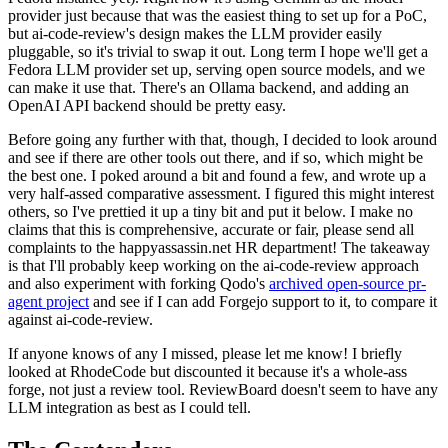
provider just because that was the easiest thing to set up for a PoC,
but ai-code-review's design makes the LLM provider easily
pluggable, so it's trivial to swap it out. Long term I hope we'll get a
Fedora LLM provider set up, serving open source models, and we
can make it use that. There's an Ollama backend, and adding an
OpenAI API backend should be pretty easy.
Before going any further with that, though, I decided to look around
and see if there are other tools out there, and if so, which might be
the best one. I poked around a bit and found a few, and wrote up a
very half-assed comparative assessment. I figured this might interest
others, so I've prettied it up a tiny bit and put it below. I make no
claims that this is comprehensive, accurate or fair, please send all
complaints to the happyassassin.net HR department! The takeaway
is that I'll probably keep working on the ai-code-review approach
and also experiment with forking Qodo's
archived open-source pr-
agent project
and see if I can add Forgejo support to it, to compare it
against ai-code-review.
If anyone knows of any I missed, please let me know! I briefly
looked at RhodeCode but discounted it because it's a whole-ass
forge, not just a review tool. ReviewBoard doesn't seem to have any
LLM integration as best as I could tell.