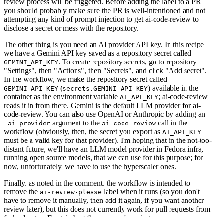
review process will be triggered. Before adding the label to a PR
you should probably make sure the PR is well-intentioned and not
attempting any kind of prompt injection to get ai-code-review to
disclose a secret or mess with the repository.
The other thing is you need an AI provider API key. In this recipe
we have a Gemini API key saved as a repository secret called
. To create repository secrets, go to repository
GEMINI_API_KEY
"Settings", then "Actions", then "Secrets", and click "Add secret".
In the workflow, we make the repository secret called
(
) available in the
GEMINI_API_KEY
secrets.GEMINI_API_KEY
container as the environment variable
; ai-code-review
AI_API_KEY
reads it in from there. Gemini is the default LLM provider for ai-
code-review. You can also use OpenAI or Anthropic by adding an
-
argument to the
call in the
-ai-provider
ai-code-review
workflow (obviously, then, the secret you export as
AI_API_KEY
must be a valid key for that provider). I'm hoping that in the not-too-
distant future, we'll have an LLM model provider in Fedora infra,
running open source models, that we can use for this purpose; for
now, unfortunately, we have to use the hyperscaler ones.
Finally, as noted in the comment, the workflow is intended to
remove the
label when it runs (so you don't
ai-review-please
have to remove it manually, then add it again, if you want another
review later), but this does not currently work for pull requests from