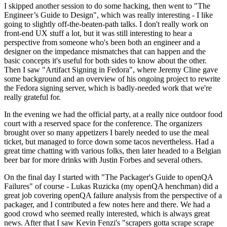
I skipped another session to do some hacking, then went to "The
Engineer’s Guide to Design", which was really interesting - I like
going to slightly off-the-beaten-path talks. I don't really work on
front-end UX stuff a lot, but it was still interesting to hear a
perspective from someone who's been both an engineer and a
designer on the impedance mismatches that can happen and the
basic concepts it's useful for both sides to know about the other.
Then I saw "Artifact Signing in Fedora", where Jeremy Cline gave
some background and an overview of his ongoing project to rewrite
the Fedora signing server, which is badly-needed work that we're
really grateful for.
In the evening we had the official party, at a really nice outdoor food
court with a reserved space for the conference. The organizers
brought over so many appetizers I barely needed to use the meal
ticket, but managed to force down some tacos nevertheless. Had a
great time chatting with various folks, then later headed to a Belgian
beer bar for more drinks with Justin Forbes and several others.
On the final day I started with "The Packager's Guide to openQA
Failures" of course - Lukas Ruzicka (my openQA henchman) did a
great job covering openQA failure analysis from the perspective of a
packager, and I contributed a few notes here and there. We had a
good crowd who seemed really interested, which is always great
news. After that I saw Kevin Fenzi's "scrapers gotta scrape scrape