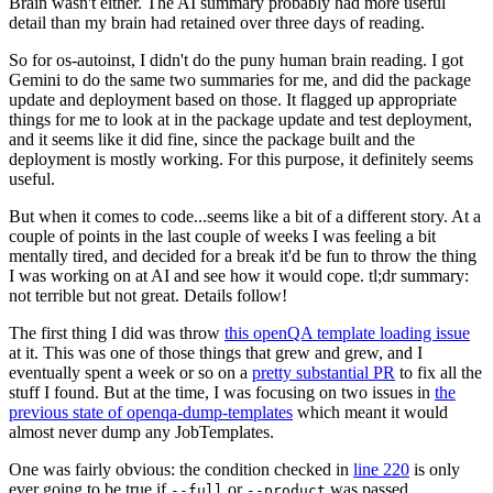
Brain wasn't either. The AI summary probably had more useful
detail than my brain had retained over three days of reading.
So for os-autoinst, I didn't do the puny human brain reading. I got
Gemini to do the same two summaries for me, and did the package
update and deployment based on those. It flagged up appropriate
things for me to look at in the package update and test deployment,
and it seems like it did fine, since the package built and the
deployment is mostly working. For this purpose, it definitely seems
useful.
But when it comes to code...seems like a bit of a different story. At a
couple of points in the last couple of weeks I was feeling a bit
mentally tired, and decided for a break it'd be fun to throw the thing
I was working on at AI and see how it would cope. tl;dr summary:
not terrible but not great. Details follow!
The first thing I did was throw
this openQA template loading issue
at it. This was one of those things that grew and grew, and I
eventually spent a week or so on a
pretty substantial PR
to fix all the
stuff I found. But at the time, I was focusing on two issues in
the
previous state of openqa-dump-templates
which meant it would
almost never dump any JobTemplates.
One was fairly obvious: the condition checked in
line 220
is only
ever going to be true if
or
was passed.
--full
--product