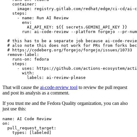
container
:
image
:
registry.gitlab.com/redhat/edge/ci-cd/ai-c
steps
:
-
name
:
Run AI Review
env
:
AI_API_KEY
:
${{ secrets.GEMINI_API_KEY }}
run
:
ai-code-review --platform forgejo --pr-num
# this has to be a separate job because ai-code-revie
# also note this does not work for PRs from forks bec
# https://codeberg.org/forgejo/forgejo/issues/10733
remove-label
:
runs-on
:
fedora
steps
:
-
uses
:
https://github.com/actions-ecosystem/acti
with
:
labels
:
ai-review-please
That will cause the
ai-code-review tool
to review the pull request
and post its analysis as a comment.
If you trust me and the Fedora Quality organization, you can also
just use this:
name
:
AI Code Review
on
:
pull_request_target
:
types
:
[
labeled
]