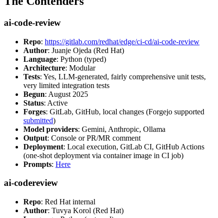
The Contenders
ai-code-review
Repo
:
https://gitlab.com/redhat/edge/ci-cd/ai-code-review
Author
: Juanje Ojeda (Red Hat)
Language
: Python (typed)
Architecture
: Modular
Tests
: Yes, LLM-generated, fairly comprehensive unit tests,
very limited integration tests
Begun
: August 2025
Status
: Active
Forges
: GitLab, GitHub, local changes (Forgejo supported
submitted
)
Model providers
: Gemini, Anthropic, Ollama
Output
: Console or PR/MR comment
Deployment
: Local execution, GitLab CI, GitHub Actions
(one-shot deployment via container image in CI job)
Prompts
:
Here
ai-codereview
Repo
: Red Hat internal
Author
: Tuvya Korol (Red Hat)