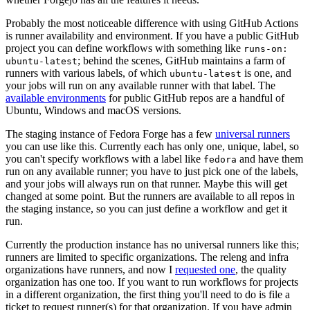
Probably the most noticeable difference with using GitHub Actions
is runner availability and environment. If you have a public GitHub
project you can define workflows with something like
runs-on:
; behind the scenes, GitHub maintains a farm of
ubuntu-latest
runners with various labels, of which
is one, and
ubuntu-latest
your jobs will run on any available runner with that label. The
available environments
for public GitHub repos are a handful of
Ubuntu, Windows and macOS versions.
The staging instance of Fedora Forge has a few
universal runners
you can use like this. Currently each has only one, unique, label, so
you can't specify workflows with a label like
and have them
fedora
run on any available runner; you have to just pick one of the labels,
and your jobs will always run on that runner. Maybe this will get
changed at some point. But the runners are available to all repos in
the staging instance, so you can just define a workflow and get it
run.
Currently the production instance has no universal runners like this;
runners are limited to specific organizations. The releng and infra
organizations have runners, and now I
requested one
, the quality
organization has one too. If you want to run workflows for projects
in a different organization, the first thing you'll need to do is file a
ticket to request runner(s) for that organization. If you have admin