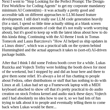
Next I went to "Stop Looking for the Perfect Prompt: The Design-
First Workflow for Coding Agents" to get my corporate mandatory
minimum AI Content(tm) - it was actually a pretty good and
accessible talk on different approaches to LLM-based feature
development. I still don't really use LLM code generation heavily
(for a start, I spend so little time actually sitting at a blank screen
typing significant amounts of code that it's not really worth worrying
about), but it's good to keep up with the latest ideas about how to do
this kinda thing. Continuing with the AI theme I took in Tomas
Tomecek and Laura Barcziova's "How AI helped us ship updates in
a Linux distro", which was a practical talk on the system behind
Hummingbird and the actual approach it takes to (sort-of) AI-driven
package builds.
After that I think I did some Fedora booth cover for a while. Lukas
Ruzicka and Vojtech Trefny were holding the booth down for most
of the weekend, but I stopped by and did an hour here and there to
give them some relief. It's always a lot of fun chatting to people
about Fedora, other distributions or stuff that has nothing to do with
Linux at all. Lukas had set up a Framework laptop with a MIDI
keyboard attached to show off that it's pretty practical to do audio
creation on stock Fedora kernel and audio stack these days; Vojtech
and I had absolutely no idea how to use it, so we had lots of fun
trying to talk about it to people and eventually telling them to come
back when Lukas would be there...