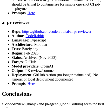
should be trivial to containerize for simple one-shot CI job
deployment
Prompts
:
Here
ai-pr-reviewer
Repo
:
https://github.com/coderabbitai/ai-pr-reviewer
Author
:
CodeRabbit
Language
: Typescript
Architecture
: Modular
Tests
: Barely any
Begun
: Feb 2023
Status
: Archived (Nov 2023)
Forges
: GitHub
Model providers
: OpenAI
Output
: PR review/comment
Deployment
: GitHub Action (no longer maintained). No
generic or local deployment documented
Prompts
:
Here
Conclusions
ai-code-review (Juanje) and pr-agent (Qodo/Codium) seem the best