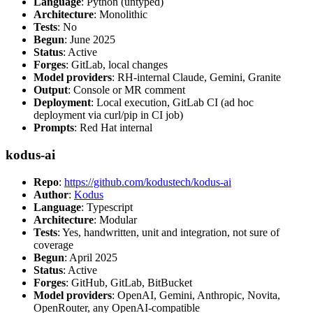
Language
: Python (untyped)
Architecture
: Monolithic
Tests
: No
Begun
: June 2025
Status
: Active
Forges
: GitLab, local changes
Model providers
: RH-internal Claude, Gemini, Granite
Output
: Console or MR comment
Deployment
: Local execution, GitLab CI (ad hoc
deployment via curl/pip in CI job)
Prompts
: Red Hat internal
kodus-ai
Repo
:
https://github.com/kodustech/kodus-ai
Author
:
Kodus
Language
: Typescript
Architecture
: Modular
Tests
: Yes, handwritten, unit and integration, not sure of
coverage
Begun
: April 2025
Status
: Active
Forges
: GitHub, GitLab, BitBucket
Model providers
: OpenAI, Gemini, Anthropic, Novita,
OpenRouter, any OpenAI-compatible