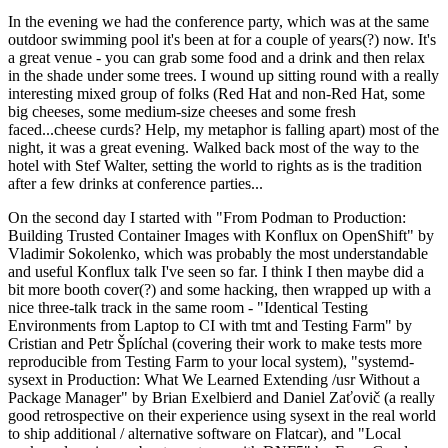
In the evening we had the conference party, which was at the same
outdoor swimming pool it's been at for a couple of years(?) now. It's
a great venue - you can grab some food and a drink and then relax
in the shade under some trees. I wound up sitting round with a really
interesting mixed group of folks (Red Hat and non-Red Hat, some
big cheeses, some medium-size cheeses and some fresh
faced...cheese curds? Help, my metaphor is falling apart) most of the
night, it was a great evening. Walked back most of the way to the
hotel with Stef Walter, setting the world to rights as is the tradition
after a few drinks at conference parties...
On the second day I started with "From Podman to Production:
Building Trusted Container Images with Konflux on OpenShift" by
Vladimir Sokolenko, which was probably the most understandable
and useful Konflux talk I've seen so far. I think I then maybe did a
bit more booth cover(?) and some hacking, then wrapped up with a
nice three-talk track in the same room - "Identical Testing
Environments from Laptop to CI with tmt and Testing Farm" by
Cristian and Petr Šplíchal (covering their work to make tests more
reproducible from Testing Farm to your local system), "systemd-
sysext in Production: What We Learned Extending /usr Without a
Package Manager" by Brian Exelbierd and Daniel Zaťovič (a really
good retrospective on their experience using sysext in the real world
to ship additional / alternative software on Flatcar), and "Local