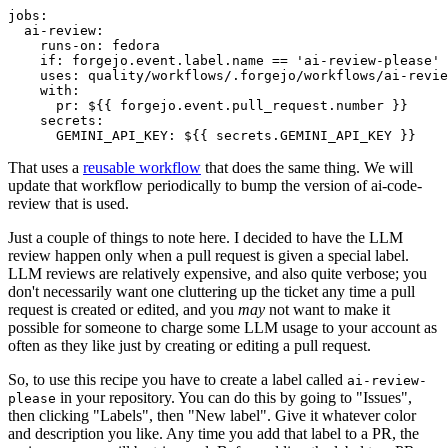
jobs
:
ai-review
:
runs-on
:
fedora
if
:
forgejo.event.label.name == 'ai-review-please'
uses
:
quality/workflows/.forgejo/workflows/ai-revie
with
:
pr
:
${{ forgejo.event.pull_request.number }}
secrets
:
GEMINI_API_KEY
:
${{ secrets.GEMINI_API_KEY }}
That uses a
reusable workflow
that does the same thing. We will
update that workflow periodically to bump the version of ai-code-
review that is used.
Just a couple of things to note here. I decided to have the LLM
review happen only when a pull request is given a special label.
LLM reviews are relatively expensive, and also quite verbose; you
don't necessarily want one cluttering up the ticket any time a pull
request is created or edited, and you
may
not want to make it
possible for someone to charge some LLM usage to your account as
often as they like just by creating or editing a pull request.
So, to use this recipe you have to create a label called
ai-review-
in your repository. You can do this by going to "Issues",
please
then clicking "Labels", then "New label". Give it whatever color
and description you like. Any time you add that label to a PR, the