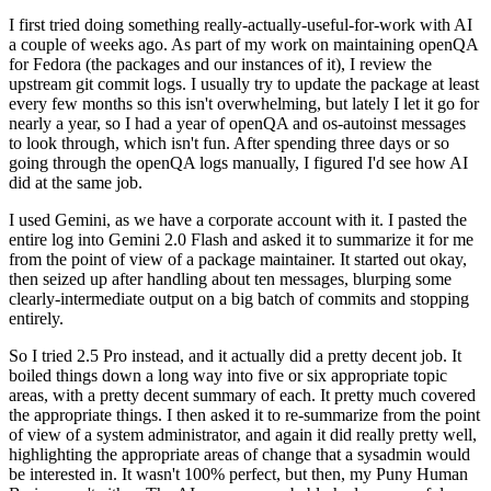
I first tried doing something really-actually-useful-for-work with AI
a couple of weeks ago. As part of my work on maintaining openQA
for Fedora (the packages and our instances of it), I review the
upstream git commit logs. I usually try to update the package at least
every few months so this isn't overwhelming, but lately I let it go for
nearly a year, so I had a year of openQA and os-autoinst messages
to look through, which isn't fun. After spending three days or so
going through the openQA logs manually, I figured I'd see how AI
did at the same job.
I used Gemini, as we have a corporate account with it. I pasted the
entire log into Gemini 2.0 Flash and asked it to summarize it for me
from the point of view of a package maintainer. It started out okay,
then seized up after handling about ten messages, blurping some
clearly-intermediate output on a big batch of commits and stopping
entirely.
So I tried 2.5 Pro instead, and it actually did a pretty decent job. It
boiled things down a long way into five or six appropriate topic
areas, with a pretty decent summary of each. It pretty much covered
the appropriate things. I then asked it to re-summarize from the point
of view of a system administrator, and again it did really pretty well,
highlighting the appropriate areas of change that a sysadmin would
be interested in. It wasn't 100% perfect, but then, my Puny Human