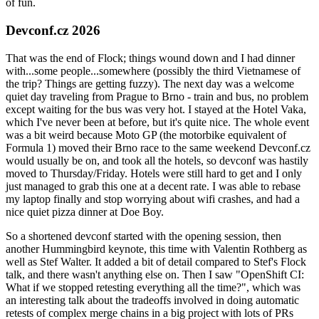
of fun.
Devconf.cz 2026
That was the end of Flock; things wound down and I had dinner
with...some people...somewhere (possibly the third Vietnamese of
the trip? Things are getting fuzzy). The next day was a welcome
quiet day traveling from Prague to Brno - train and bus, no problem
except waiting for the bus was very hot. I stayed at the Hotel Vaka,
which I've never been at before, but it's quite nice. The whole event
was a bit weird because Moto GP (the motorbike equivalent of
Formula 1) moved their Brno race to the same weekend Devconf.cz
would usually be on, and took all the hotels, so devconf was hastily
moved to Thursday/Friday. Hotels were still hard to get and I only
just managed to grab this one at a decent rate. I was able to rebase
my laptop finally and stop worrying about wifi crashes, and had a
nice quiet pizza dinner at Doe Boy.
So a shortened devconf started with the opening session, then
another Hummingbird keynote, this time with Valentin Rothberg as
well as Stef Walter. It added a bit of detail compared to Stef's Flock
talk, and there wasn't anything else on. Then I saw "OpenShift CI:
What if we stopped retesting everything all the time?", which was
an interesting talk about the tradeoffs involved in doing automatic
retests of complex merge chains in a big project with lots of PRs