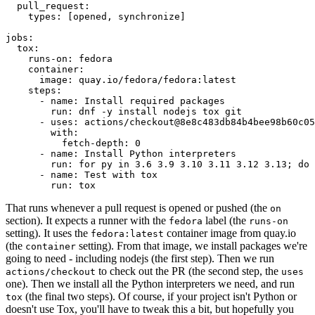
pull_request
:
types
:
[
opened
,
synchronize
]
jobs
:
tox
:
runs-on
:
fedora
container
:
image
:
quay.io/fedora/fedora:latest
steps
:
-
name
:
Install required packages
run
:
dnf -y install nodejs tox git
-
uses
:
actions/checkout@8e8c483db84b4bee98b60c05
with
:
fetch-depth
:
0
-
name
:
Install Python interpreters
run
:
for py in 3.6 3.9 3.10 3.11 3.12 3.13; do 
-
name
:
Test with tox
run
:
tox
That runs whenever a pull request is opened or pushed (the
on
section). It expects a runner with the
label (the
fedora
runs-on
setting). It uses the
container image from quay.io
fedora:latest
(the
setting). From that image, we install packages we're
container
going to need - including nodejs (the first step). Then we run
to check out the PR (the second step, the
actions/checkout
uses
one). Then we install all the Python interpreters we need, and run
(the final two steps). Of course, if your project isn't Python or
tox
doesn't use Tox, you'll have to tweak this a bit, but hopefully you