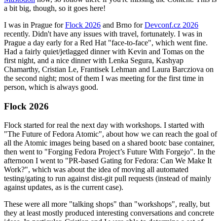
a bit big, though, so it goes here!
I was in Prague for
Flock 2026
and Brno for
Devconf.cz 2026
recently. Didn't have any issues with travel, fortunately. I was in
Prague a day early for a Red Hat "face-to-face", which went fine.
Had a fairly quiet/jetlagged dinner with Kevin and Tomas on the
first night, and a nice dinner with Lenka Segura, Kashyap
Chamarthy, Cristian Le, Frantisek Lehman and Laura Barcziova on
the second night; most of them I was meeting for the first time in
person, which is always good.
Flock 2026
Flock started for real the next day with workshops. I started with
"The Future of Fedora Atomic", about how we can reach the goal of
all the Atomic images being based on a shared bootc base container,
then went to "Forging Fedora Project’s Future With Forgejo". In the
afternoon I went to "PR-based Gating for Fedora: Can We Make It
Work?", which was about the idea of moving all automated
testing/gating to run against dist-git pull requests (instead of mainly
against updates, as is the current case).
These were all more "talking shops" than "workshops", really, but
they at least mostly produced interesting conversations and concrete