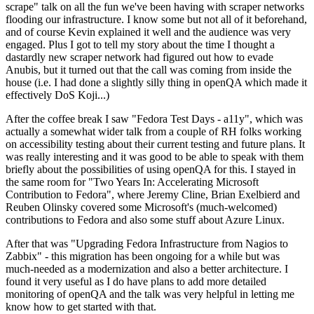
scrape" talk on all the fun we've been having with scraper networks
flooding our infrastructure. I know some but not all of it beforehand,
and of course Kevin explained it well and the audience was very
engaged. Plus I got to tell my story about the time I thought a
dastardly new scraper network had figured out how to evade
Anubis, but it turned out that the call was coming from inside the
house (i.e. I had done a slightly silly thing in openQA which made it
effectively DoS Koji...)
After the coffee break I saw "Fedora Test Days - a11y", which was
actually a somewhat wider talk from a couple of RH folks working
on accessibility testing about their current testing and future plans. It
was really interesting and it was good to be able to speak with them
briefly about the possibilities of using openQA for this. I stayed in
the same room for "Two Years In: Accelerating Microsoft
Contribution to Fedora", where Jeremy Cline, Brian Exelbierd and
Reuben Olinsky covered some Microsoft's (much-welcomed)
contributions to Fedora and also some stuff about Azure Linux.
After that was "Upgrading Fedora Infrastructure from Nagios to
Zabbix" - this migration has been ongoing for a while but was
much-needed as a modernization and also a better architecture. I
found it very useful as I do have plans to add more detailed
monitoring of openQA and the talk was very helpful in letting me
know how to get started with that.