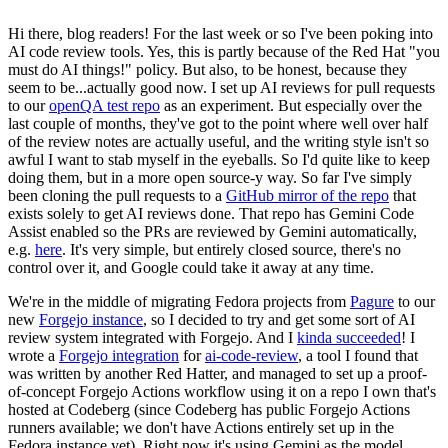
Hi there, blog readers! For the last week or so I've been poking into
AI code review tools. Yes, this is partly because of the Red Hat "you
must do AI things!" policy. But also, to be honest, because they
seem to be...actually good now. I set up AI reviews for pull requests
to our
openQA test repo
as an experiment. But especially over the
last couple of months, they've got to the point where well over half
of the review notes are actually useful, and the writing style isn't so
awful I want to stab myself in the eyeballs. So I'd quite like to keep
doing them, but in a more open source-y way. So far I've simply
been cloning the pull requests to a
GitHub mirror of the repo
that
exists solely to get AI reviews done. That repo has Gemini Code
Assist enabled so the PRs are reviewed by Gemini automatically,
e.g.
here
. It's very simple, but entirely closed source, there's no
control over it, and Google could take it away at any time.
We're in the middle of migrating Fedora projects from
Pagure
to our
new
Forgejo instance
, so I decided to try and get some sort of AI
review system integrated with Forgejo. And I
kinda succeeded
! I
wrote a
Forgejo integration
for
ai-code-review
, a tool I found that
was written by another Red Hatter, and managed to set up a proof-
of-concept Forgejo Actions workflow using it on a repo I own that's
hosted at Codeberg (since Codeberg has public Forgejo Actions
runners available; we don't have Actions entirely set up in the
Fedora instance yet). Right now it's using Gemini as the model