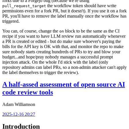
forks due to a Forgejo bug (because we're using
the workflow token should have write
pull_request_target
permissions even for a fork PR, but it doesn't). If you use it on a fork
PR, you'll have to remove the label manually once the workflow has
triggered.
You can, of course, change the
block to be the same as the CI
on
recipe if you want to have LLM review run automatically whenever
a PR is created or edited - but do make sure whoever's paying the
bills for the API key is OK with that, and monitor the repo to make
sure nobody starts creating hundreds of PRs to try and blow your
budget...and hope/pray nobody manages a successful prompt
injection attack. On the whole I'd stick with the label (only
repository admins can label PRs, so a non-admin attacker can't apply
the label themselves to trigger the review).
A half-assed assessment of open source AI
code review tools
Adam Williamson
2025-12-16 20:27
Introduction