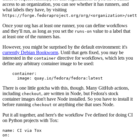
access to an organization, you can see whether it has runners, and
what labels they have, by visiting
https://forge.fedoraproject.org/org/<organization>/set
Once your org has at least one runner, you can define workflows
and they'll run, as long as you set the
value to a label that
runs-on
at least one of the runners has.
However, you might be surprised by the default environment: it's
currently Debian Bookworm
. Until that gets fixed, you may be
interested in the
directive for workflows, which lets you
container
define any arbitrary container image to be used:
container
:
image
:
quay.io/fedora/fedora:latest
There is one little gotcha with this, though. Many GitHub actions,
including
, are written in Node, but Fedora's stock
checkout
container images don't have Node installed. So you have to install it
before running
or anything else that uses Node.
checkout
Put it all together, and here's the workflow I've defined for doing CI
on Python projects with Tox:
name
:
CI via Tox
on
: