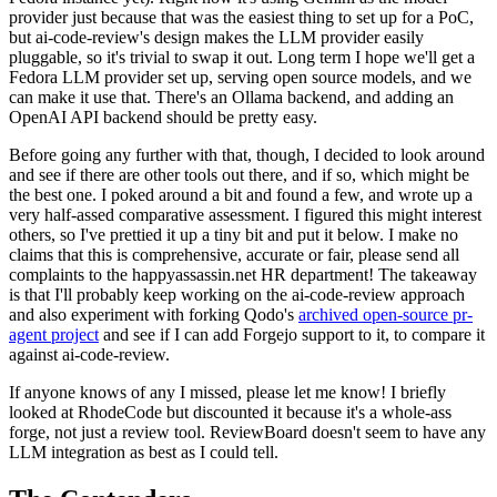
provider just because that was the easiest thing to set up for a PoC,
but ai-code-review's design makes the LLM provider easily
pluggable, so it's trivial to swap it out. Long term I hope we'll get a
Fedora LLM provider set up, serving open source models, and we
can make it use that. There's an Ollama backend, and adding an
OpenAI API backend should be pretty easy.
Before going any further with that, though, I decided to look around
and see if there are other tools out there, and if so, which might be
the best one. I poked around a bit and found a few, and wrote up a
very half-assed comparative assessment. I figured this might interest
others, so I've prettied it up a tiny bit and put it below. I make no
claims that this is comprehensive, accurate or fair, please send all
complaints to the happyassassin.net HR department! The takeaway
is that I'll probably keep working on the ai-code-review approach
and also experiment with forking Qodo's
archived open-source pr-
agent project
and see if I can add Forgejo support to it, to compare it
against ai-code-review.
If anyone knows of any I missed, please let me know! I briefly
looked at RhodeCode but discounted it because it's a whole-ass
forge, not just a review tool. ReviewBoard doesn't seem to have any
LLM integration as best as I could tell.