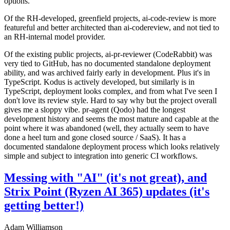
options.
Of the RH-developed, greenfield projects, ai-code-review is more
featureful and better architected than ai-codereview, and not tied to
an RH-internal model provider.
Of the existing public projects, ai-pr-reviewer (CodeRabbit) was
very tied to GitHub, has no documented standalone deployment
ability, and was archived fairly early in development. Plus it's in
TypeScript. Kodus is actively developed, but similarly is in
TypeScript, deployment looks complex, and from what I've seen I
don't love its review style. Hard to say why but the project overall
gives me a sloppy vibe. pr-agent (Qodo) had the longest
development history and seems the most mature and capable at the
point where it was abandoned (well, they actually seem to have
done a heel turn and gone closed source / SaaS). It has a
documented standalone deployment process which looks relatively
simple and subject to integration into generic CI workflows.
Messing with "AI" (it's not great), and
Strix Point (Ryzen AI 365) updates (it's
getting better!)
Adam Williamson