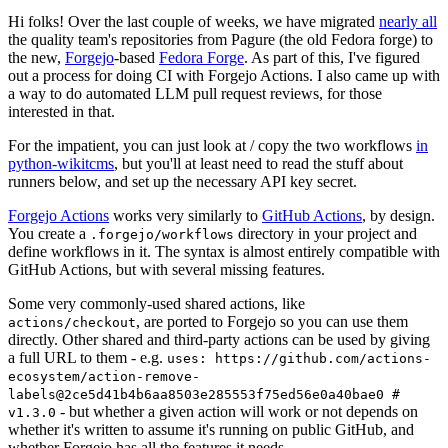
Hi folks! Over the last couple of weeks, we have migrated
nearly all
the quality team's repositories from Pagure (the old Fedora forge) to
the new,
Forgejo
-based
Fedora Forge
. As part of this, I've figured
out a process for doing CI with Forgejo Actions. I also came up with
a way to do automated LLM pull request reviews, for those
interested in that.
For the impatient, you can just look at / copy the two workflows
in
python-wikitcms
, but you'll at least need to read the stuff about
runners below, and set up the necessary API key secret.
Forgejo Actions
works very similarly to
GitHub Actions
, by design.
You create a
directory in your project and
.forgejo/workflows
define workflows in it. The syntax is almost entirely compatible with
GitHub Actions, but with several missing features.
Some very commonly-used shared actions, like
, are ported to Forgejo so you can use them
actions/checkout
directly. Other shared and third-party actions can be used by giving
a full URL to them - e.g.
uses: https://github.com/actions-
ecosystem/action-remove-
labels@2ce5d41b4b6aa8503e285553f75ed56e0a40bae0 #
- but whether a given action will work or not depends on
v1.3.0
whether it's written to assume it's running on public GitHub, and
whether Forgejo has all the features it needs.