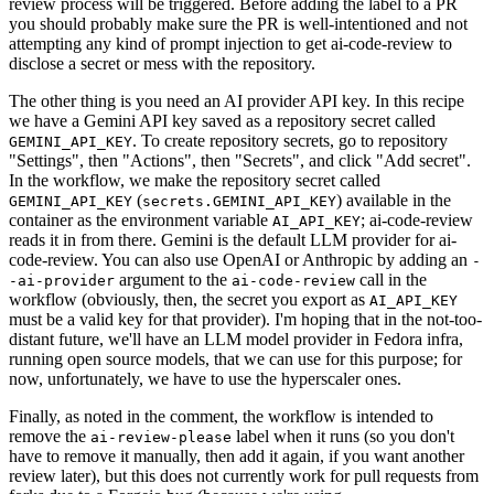
review process will be triggered. Before adding the label to a PR
you should probably make sure the PR is well-intentioned and not
attempting any kind of prompt injection to get ai-code-review to
disclose a secret or mess with the repository.
The other thing is you need an AI provider API key. In this recipe
we have a Gemini API key saved as a repository secret called
. To create repository secrets, go to repository
GEMINI_API_KEY
"Settings", then "Actions", then "Secrets", and click "Add secret".
In the workflow, we make the repository secret called
(
) available in the
GEMINI_API_KEY
secrets.GEMINI_API_KEY
container as the environment variable
; ai-code-review
AI_API_KEY
reads it in from there. Gemini is the default LLM provider for ai-
code-review. You can also use OpenAI or Anthropic by adding an
-
argument to the
call in the
-ai-provider
ai-code-review
workflow (obviously, then, the secret you export as
AI_API_KEY
must be a valid key for that provider). I'm hoping that in the not-too-
distant future, we'll have an LLM model provider in Fedora infra,
running open source models, that we can use for this purpose; for
now, unfortunately, we have to use the hyperscaler ones.
Finally, as noted in the comment, the workflow is intended to
remove the
label when it runs (so you don't
ai-review-please
have to remove it manually, then add it again, if you want another
review later), but this does not currently work for pull requests from