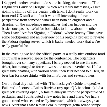
I skipped another session to do some hacking, then went to "The
Engineer’s Guide to Design", which was really interesting - I like
going to slightly off-the-beaten-path talks. I don't really work on
front-end UX stuff a lot, but it was still interesting to hear a
perspective from someone who's been both an engineer and a
designer on the impedance mismatches that can happen and the
basic concepts it's useful for both sides to know about the other.
Then I saw "Artifact Signing in Fedora", where Jeremy Cline gave
some background and an overview of his ongoing project to rewrite
the Fedora signing server, which is badly-needed work that we're
really grateful for.
In the evening we had the official party, at a really nice outdoor food
court with a reserved space for the conference. The organizers
brought over so many appetizers I barely needed to use the meal
ticket, but managed to force down some tacos nevertheless. Had a
great time chatting with various folks, then later headed to a Belgian
beer bar for more drinks with Justin Forbes and several others.
On the final day I started with "The Packager's Guide to openQA
Failures" of course - Lukas Ruzicka (my openQA henchman) did a
great job covering openQA failure analysis from the perspective of a
packager, and I contributed a few notes here and there. We had a
good crowd who seemed really interested, which is always great
news. After that I saw Kevin Fenzi's "scrapers gotta scrape scrape