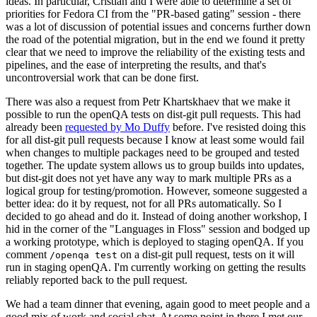
ideas. In particular, Cristian and I were able to determine a set of
priorities for Fedora CI from the "PR-based gating" session - there
was a lot of discussion of potential issues and concerns further down
the road of the potential migration, but in the end we found it pretty
clear that we need to improve the reliability of the existing tests and
pipelines, and the ease of interpreting the results, and that's
uncontroversial work that can be done first.
There was also a request from Petr Khartskhaev that we make it
possible to run the openQA tests on dist-git pull requests. This had
already been
requested by Mo Duffy
before. I've resisted doing this
for all dist-git pull requests because I know at least some would fail
when changes to multiple packages need to be grouped and tested
together. The update system allows us to group builds into updates,
but dist-git does not yet have any way to mark multiple PRs as a
logical group for testing/promotion. However, someone suggested a
better idea: do it by request, not for all PRs automatically. So I
decided to go ahead and do it. Instead of doing another workshop, I
hid in the corner of the "Languages in Floss" session and bodged up
a working prototype, which is deployed to staging openQA. If you
comment
on a dist-git pull request, tests on it will
/openqa test
run in staging openQA. I'm currently working on getting the results
reliably reported back to the pull request.
We had a team dinner that evening, again good to meet people and a
good mix of work and social chat. At some point in there I met our