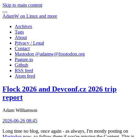
Skip to main content
AdamW on Linux and more
Archives
Tags
About
Privacy / Legal
Contact
Mastodon @
adamw@fosstodon.org
Pagure.io
Github
RSS feed
Atom feed
Flock 2026 and Devconf.cz 2026 trip
report
Adam Williamson
2026-06-26 08:45
Long time no blog, once again - as always, I'm mostly posting on
Mastodon
now, so follow there if you're missing the Content. This is