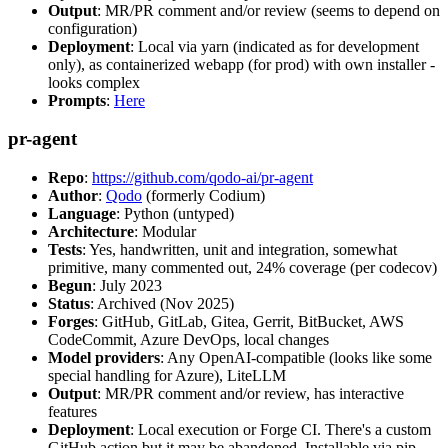
Output
: MR/PR comment and/or review (seems to depend on
configuration)
Deployment
: Local via yarn (indicated as for development
only), as containerized webapp (for prod) with own installer -
looks complex
Prompts
:
Here
pr-agent
Repo
:
https://github.com/qodo-ai/pr-agent
Author
:
Qodo
(formerly Codium)
Language
: Python (untyped)
Architecture
: Modular
Tests
: Yes, handwritten, unit and integration, somewhat
primitive, many commented out, 24% coverage (per codecov)
Begun
: July 2023
Status
: Archived (Nov 2025)
Forges
: GitHub, GitLab, Gitea, Gerrit, BitBucket, AWS
CodeCommit, Azure DevOps, local changes
Model providers
: Any OpenAI-compatible (looks like some
special handling for Azure), LiteLLM
Output
: MR/PR comment and/or review, has interactive
features
Deployment
: Local execution or Forge CI. There's a custom
GitHub action but it may be abandoned. Installable via pip,