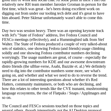
relatively new RH team member Jaroslav Groman in-person for the
first time, which was great - he's been doing excellent work on
digging out from under our tooling tech debt and it's great to have
him aboard. Peter Sklenar unfortunately wasn't able to come this
time.
Day two was session heavy. There was an opening keynote track
with Jef's "State of Fedora" address, live Fedora Council and
FESCo meetings (effectively), and a Hummingbird talk from Stef
Walter. The State of Fedora produced a couple of very talked-about
sets of statistics, one showing Fedora (and friends) usage climbing
solidly and one showing Fedora contributor numbers declining
worryingly. The usage numbers are great, of course - especially the
rapidly-growing numbers for KDE and our awesome downstream
distro friends (the uBlue-verse, Asahi, Bazzite et. al.) We definitely
need to dig into the contributor numbers some more, see what's
going on, and whether and what we need to do to reverse the trend.
There are a lot of interesting questions about whether it's Red
Hatters, community maintainers, or both who are declining, and
how this relates to other trends like the CVE tsunami, mushrooming
language ecosystems, the rise of Flatpaks / Snaps / AppImages and
so on.
The Council and FESCo sessions touched on those topics and
several others, though interestingly not the AI Desktop proposal