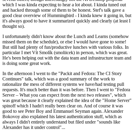
which I was kinda expecting to hear a lot about. I kinda tuned out
and hacked through some of them to be honest. Stef's talk gave a
good clear overview of Hummingbird - I kinda knew it going in, but
it's always good to have it summarized quickly and clearly (at least I
thought so).
I unfortunately didn't know about the Lunch and Learns (somehow
missed them on the schedule), or else I would have gone to some!
But still had plenty of fun/productive lunches with various folks. In
particular I met Vít Smolík (smoliicek) in person, which was great.
He's been helping out with the data team and infrastructure team and
is doing some great work.
In the afternoon I went to the "Packit and Fedora: The CI Story
Continues" talk, which was a good summary of the work to
rationalize the mess of different systems we have/had testing pull
requests. It's much better than it was before. Then I went to "Fedora
Server – What you can expect from the next two releases", which
was great because it clearly explained the idea of the "Home Server"
spinoff which I hadn't really been clear on. And of course it was
good to see Peter Boy and Emmanuel Seyman again. Alexander
Bokovoy also explained his latest authentication stuff, which as
always I didn't entirely understand but filed under "sounds like
Alexander has it under control"...