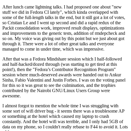
After lunch came lightning talks. I had proposed one about "new
stuff we did in Fedora CI lately", which kinda overlapped with
some of the full-length talks in the end, but it still got a lot of votes,
so Cristian Le and I went up second and did a rapid redux of the
Packit consolidation work, improved result displays, optimizations
and improvements to the generic tests, addition of rmdepcheck and
so on. My voice was giving out by this point but we just about got
through it. There were a lot of other great talks and everyone
managed to come in under time, which was impressive.
After that was a Fedora Mindshare session which I half-followed
and half-hacked/dozed through (was starting to get tired at this
point!), then the "Fedora’s Contributor Recognition Program"
session where much-deserved awards were handed out to Ankur
Sinha, Fabio Valentini and Justin Forbes. I was on the voting panel
for this so it was great to see the culmination, and the trophies
contributed by the Nairobi GNU/Linux Users Group were
awesome.
I almost forgot to mention the whole time I was struggling with
some sort of wifi driver bug - it seems there was a troublesome AP
or something at the hotel which caused my laptop to crash
constantly. And the hotel wifi was terrible, and I only had 5GB of
data on my phone, so I couldn't really rebase to F44 to avoid it. Lots