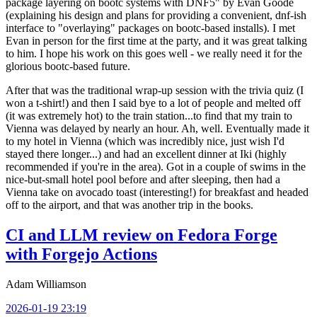
package layering on bootc systems with DNF5" by Evan Goode
(explaining his design and plans for providing a convenient, dnf-ish
interface to "overlaying" packages on bootc-based installs). I met
Evan in person for the first time at the party, and it was great talking
to him. I hope his work on this goes well - we really need it for the
glorious bootc-based future.
After that was the traditional wrap-up session with the trivia quiz (I
won a t-shirt!) and then I said bye to a lot of people and melted off
(it was extremely hot) to the train station...to find that my train to
Vienna was delayed by nearly an hour. Ah, well. Eventually made it
to my hotel in Vienna (which was incredibly nice, just wish I'd
stayed there longer...) and had an excellent dinner at Iki (highly
recommended if you're in the area). Got in a couple of swims in the
nice-but-small hotel pool before and after sleeping, then had a
Vienna take on avocado toast (interesting!) for breakfast and headed
off to the airport, and that was another trip in the books.
CI and LLM review on Fedora Forge
with Forgejo Actions
Adam Williamson
2026-01-19 23:19