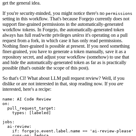
get the general idea.
If you're security-minded, you might notice there's no
permissions
setting in this workflow. That's because Forgejo currently does not
support fine-grained permissions in the automatically-generated
workflow tokens. In Forgejo, the automatically-generated token
always has full read/write privileges
unless
it's operating on a pull
request from a fork, in which case it has only read permissions.
Nothing finer-grained is possible at present. If you need something
finer-grained, you have to generate a token manually, save it as a
repository secret, and adjust your workflow (somehow) to use that
and hide the automatically-generated token as far as is practically
possible (that's outside the scope of this post).
So that's CI! What about LLM pull request review? Well, if you
dislike or are not interested in that, stop reading now. If you
are
interested, here's a recipe:
name
:
AI Code Review
on
:
pull_request_target
:
types
:
[
labeled
]
jobs
:
ai-review
:
if
:
forgejo.event.label.name == 'ai-review-please'
runs-on
:
fedora