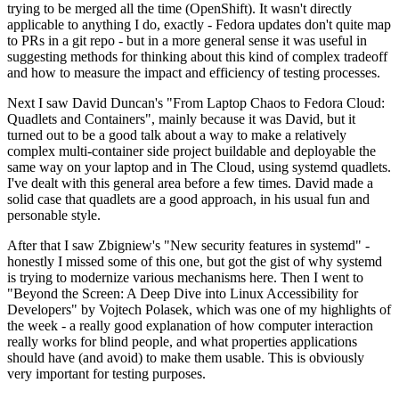
trying to be merged all the time (OpenShift). It wasn't directly
applicable to anything I do, exactly - Fedora updates don't quite map
to PRs in a git repo - but in a more general sense it was useful in
suggesting methods for thinking about this kind of complex tradeoff
and how to measure the impact and efficiency of testing processes.
Next I saw David Duncan's "From Laptop Chaos to Fedora Cloud:
Quadlets and Containers", mainly because it was David, but it
turned out to be a good talk about a way to make a relatively
complex multi-container side project buildable and deployable the
same way on your laptop and in The Cloud, using systemd quadlets.
I've dealt with this general area before a few times. David made a
solid case that quadlets are a good approach, in his usual fun and
personable style.
After that I saw Zbigniew's "New security features in systemd" -
honestly I missed some of this one, but got the gist of why systemd
is trying to modernize various mechanisms here. Then I went to
"Beyond the Screen: A Deep Dive into Linux Accessibility for
Developers" by Vojtech Polasek, which was one of my highlights of
the week - a really good explanation of how computer interaction
really works for blind people, and what properties applications
should have (and avoid) to make them usable. This is obviously
very important for testing purposes.