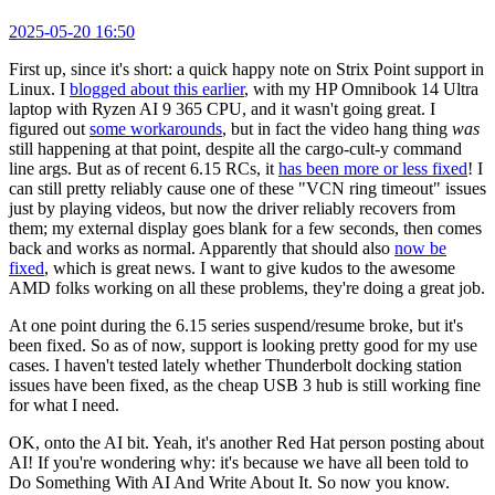
2025-05-20 16:50
First up, since it's short: a quick happy note on Strix Point support in
Linux. I
blogged about this earlier
, with my HP Omnibook 14 Ultra
laptop with Ryzen AI 9 365 CPU, and it wasn't going great. I
figured out
some workarounds
, but in fact the video hang thing
was
still happening at that point, despite all the cargo-cult-y command
line args. But as of recent 6.15 RCs, it
has been more or less fixed
! I
can still pretty reliably cause one of these "VCN ring timeout" issues
just by playing videos, but now the driver reliably recovers from
them; my external display goes blank for a few seconds, then comes
back and works as normal. Apparently that should also
now be
fixed
, which is great news. I want to give kudos to the awesome
AMD folks working on all these problems, they're doing a great job.
At one point during the 6.15 series suspend/resume broke, but it's
been fixed. So as of now, support is looking pretty good for my use
cases. I haven't tested lately whether Thunderbolt docking station
issues have been fixed, as the cheap USB 3 hub is still working fine
for what I need.
OK, onto the AI bit. Yeah, it's another Red Hat person posting about
AI! If you're wondering why: it's because we have all been told to
Do Something With AI And Write About It. So now you know.