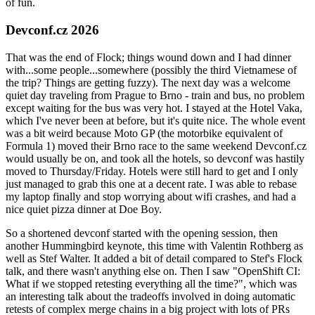
of fun.
Devconf.cz 2026
That was the end of Flock; things wound down and I had dinner
with...some people...somewhere (possibly the third Vietnamese of
the trip? Things are getting fuzzy). The next day was a welcome
quiet day traveling from Prague to Brno - train and bus, no problem
except waiting for the bus was very hot. I stayed at the Hotel Vaka,
which I've never been at before, but it's quite nice. The whole event
was a bit weird because Moto GP (the motorbike equivalent of
Formula 1) moved their Brno race to the same weekend Devconf.cz
would usually be on, and took all the hotels, so devconf was hastily
moved to Thursday/Friday. Hotels were still hard to get and I only
just managed to grab this one at a decent rate. I was able to rebase
my laptop finally and stop worrying about wifi crashes, and had a
nice quiet pizza dinner at Doe Boy.
So a shortened devconf started with the opening session, then
another Hummingbird keynote, this time with Valentin Rothberg as
well as Stef Walter. It added a bit of detail compared to Stef's Flock
talk, and there wasn't anything else on. Then I saw "OpenShift CI:
What if we stopped retesting everything all the time?", which was
an interesting talk about the tradeoffs involved in doing automatic
retests of complex merge chains in a big project with lots of PRs