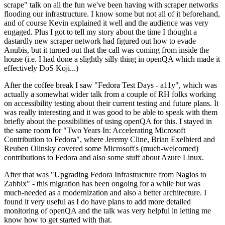
scrape" talk on all the fun we've been having with scraper networks
flooding our infrastructure. I know some but not all of it beforehand,
and of course Kevin explained it well and the audience was very
engaged. Plus I got to tell my story about the time I thought a
dastardly new scraper network had figured out how to evade
Anubis, but it turned out that the call was coming from inside the
house (i.e. I had done a slightly silly thing in openQA which made it
effectively DoS Koji...)
After the coffee break I saw "Fedora Test Days - a11y", which was
actually a somewhat wider talk from a couple of RH folks working
on accessibility testing about their current testing and future plans. It
was really interesting and it was good to be able to speak with them
briefly about the possibilities of using openQA for this. I stayed in
the same room for "Two Years In: Accelerating Microsoft
Contribution to Fedora", where Jeremy Cline, Brian Exelbierd and
Reuben Olinsky covered some Microsoft's (much-welcomed)
contributions to Fedora and also some stuff about Azure Linux.
After that was "Upgrading Fedora Infrastructure from Nagios to
Zabbix" - this migration has been ongoing for a while but was
much-needed as a modernization and also a better architecture. I
found it very useful as I do have plans to add more detailed
monitoring of openQA and the talk was very helpful in letting me
know how to get started with that.