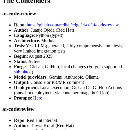
The Contenders
ai-code-review
Repo
:
https://gitlab.com/redhat/edge/ci-cd/ai-code-review
Author
: Juanje Ojeda (Red Hat)
Language
: Python (typed)
Architecture
: Modular
Tests
: Yes, LLM-generated, fairly comprehensive unit tests,
very limited integration tests
Begun
: August 2025
Status
: Active
Forges
: GitLab, GitHub, local changes (Forgejo supported
submitted
)
Model providers
: Gemini, Anthropic, Ollama
Output
: Console or PR/MR comment
Deployment
: Local execution, GitLab CI, GitHub Actions
(one-shot deployment via container image in CI job)
Prompts
:
Here
ai-codereview
Repo
: Red Hat internal
Author
: Tuvya Korol (Red Hat)