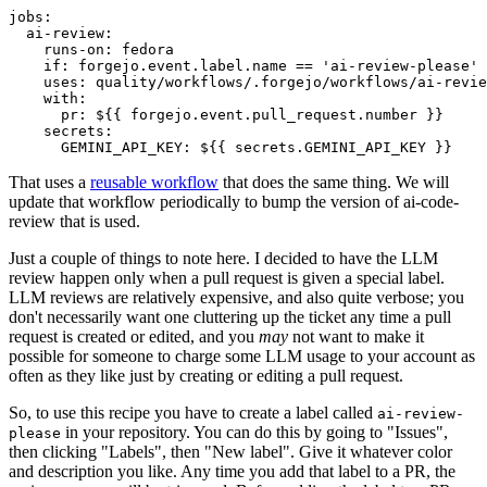
jobs
:
ai-review
:
runs-on
:
fedora
if
:
forgejo.event.label.name == 'ai-review-please'
uses
:
quality/workflows/.forgejo/workflows/ai-revie
with
:
pr
:
${{ forgejo.event.pull_request.number }}
secrets
:
GEMINI_API_KEY
:
${{ secrets.GEMINI_API_KEY }}
That uses a
reusable workflow
that does the same thing. We will
update that workflow periodically to bump the version of ai-code-
review that is used.
Just a couple of things to note here. I decided to have the LLM
review happen only when a pull request is given a special label.
LLM reviews are relatively expensive, and also quite verbose; you
don't necessarily want one cluttering up the ticket any time a pull
request is created or edited, and you
may
not want to make it
possible for someone to charge some LLM usage to your account as
often as they like just by creating or editing a pull request.
So, to use this recipe you have to create a label called
ai-review-
in your repository. You can do this by going to "Issues",
please
then clicking "Labels", then "New label". Give it whatever color
and description you like. Any time you add that label to a PR, the