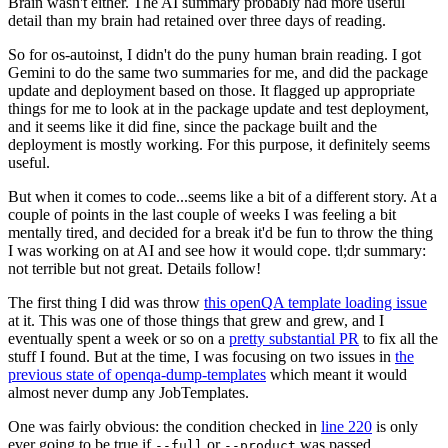
Brain wasn't either. The AI summary probably had more useful
detail than my brain had retained over three days of reading.
So for os-autoinst, I didn't do the puny human brain reading. I got
Gemini to do the same two summaries for me, and did the package
update and deployment based on those. It flagged up appropriate
things for me to look at in the package update and test deployment,
and it seems like it did fine, since the package built and the
deployment is mostly working. For this purpose, it definitely seems
useful.
But when it comes to code...seems like a bit of a different story. At a
couple of points in the last couple of weeks I was feeling a bit
mentally tired, and decided for a break it'd be fun to throw the thing
I was working on at AI and see how it would cope. tl;dr summary:
not terrible but not great. Details follow!
The first thing I did was throw
this openQA template loading issue
at it. This was one of those things that grew and grew, and I
eventually spent a week or so on a
pretty substantial PR
to fix all the
stuff I found. But at the time, I was focusing on two issues in
the
previous state of openqa-dump-templates
which meant it would
almost never dump any JobTemplates.
One was fairly obvious: the condition checked in
line 220
is only
ever going to be true if
or
was passed.
--full
--product