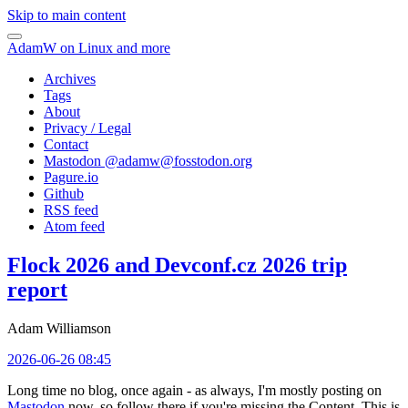
Skip to main content
AdamW on Linux and more
Archives
Tags
About
Privacy / Legal
Contact
Mastodon @
adamw@fosstodon.org
Pagure.io
Github
RSS feed
Atom feed
Flock 2026 and Devconf.cz 2026 trip
report
Adam Williamson
2026-06-26 08:45
Long time no blog, once again - as always, I'm mostly posting on
Mastodon
now, so follow there if you're missing the Content. This is