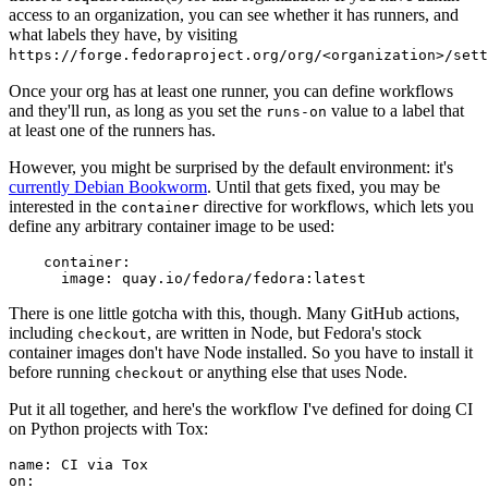
access to an organization, you can see whether it has runners, and
what labels they have, by visiting
https://forge.fedoraproject.org/org/<organization>/set
Once your org has at least one runner, you can define workflows
and they'll run, as long as you set the
value to a label that
runs-on
at least one of the runners has.
However, you might be surprised by the default environment: it's
currently Debian Bookworm
. Until that gets fixed, you may be
interested in the
directive for workflows, which lets you
container
define any arbitrary container image to be used:
container
:
image
:
quay.io/fedora/fedora:latest
There is one little gotcha with this, though. Many GitHub actions,
including
, are written in Node, but Fedora's stock
checkout
container images don't have Node installed. So you have to install it
before running
or anything else that uses Node.
checkout
Put it all together, and here's the workflow I've defined for doing CI
on Python projects with Tox:
name
:
CI via Tox
on
: