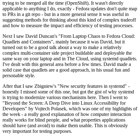
trying to be merged all the time (OpenShift). It wasn't directly
applicable to anything I do, exactly - Fedora updates don't quite map
to PRs in a git repo - but in a more general sense it was useful in
suggesting methods for thinking about this kind of complex tradeoff
and how to measure the impact and efficiency of testing processes.
Next I saw David Duncan's "From Laptop Chaos to Fedora Cloud:
Quadlets and Containers", mainly because it was David, but it
turned out to be a good talk about a way to make a relatively
complex multi-container side project buildable and deployable the
same way on your laptop and in The Cloud, using systemd quadlets.
I've dealt with this general area before a few times. David made a
solid case that quadlets are a good approach, in his usual fun and
personable style.
After that I saw Zbigniew's "New security features in systemd" -
honestly I missed some of this one, but got the gist of why systemd
is trying to modernize various mechanisms here. Then I went to
"Beyond the Screen: A Deep Dive into Linux Accessibility for
Developers" by Vojtech Polasek, which was one of my highlights of
the week - a really good explanation of how computer interaction
really works for blind people, and what properties applications
should have (and avoid) to make them usable. This is obviously
very important for testing purposes.