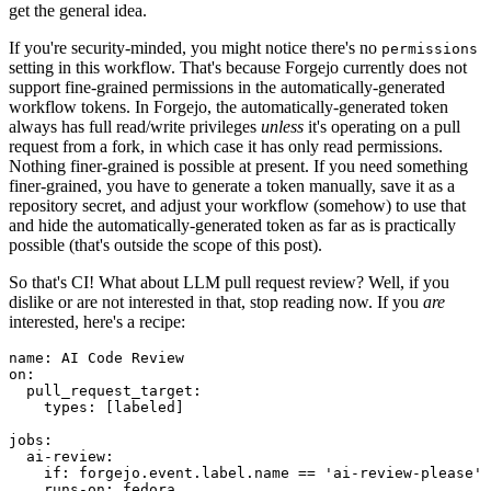
get the general idea.
If you're security-minded, you might notice there's no
permissions
setting in this workflow. That's because Forgejo currently does not
support fine-grained permissions in the automatically-generated
workflow tokens. In Forgejo, the automatically-generated token
always has full read/write privileges
unless
it's operating on a pull
request from a fork, in which case it has only read permissions.
Nothing finer-grained is possible at present. If you need something
finer-grained, you have to generate a token manually, save it as a
repository secret, and adjust your workflow (somehow) to use that
and hide the automatically-generated token as far as is practically
possible (that's outside the scope of this post).
So that's CI! What about LLM pull request review? Well, if you
dislike or are not interested in that, stop reading now. If you
are
interested, here's a recipe:
name
:
AI Code Review
on
:
pull_request_target
:
types
:
[
labeled
]
jobs
:
ai-review
:
if
:
forgejo.event.label.name == 'ai-review-please'
runs-on
:
fedora