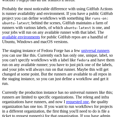
Probably the most noticeable difference with using GitHub Actions
is runner availability and environment. If you have a public GitHub
project you can define workflows with something like
runs-on:
; behind the scenes, GitHub maintains a farm of
ubuntu-latest
runners with various labels, of which
is one, and
ubuntu-latest
your jobs will run on any available runner with that label. The
available environments
for public GitHub repos are a handful of
Ubuntu, Windows and macOS versions.
The staging instance of Fedora Forge has a few
universal runners
you can use like this. Currently each has only one, unique, label, so
you can't specify workflows with a label like
and have them
fedora
run on any available runner; you have to just pick one of the labels,
and your jobs will always run on that runner. Maybe this will get
changed at some point. But the runners are available to all repos in
the staging instance, so you can just define a workflow and get it
run.
Currently the production instance has no universal runners like this;
runners are limited to specific organizations. The releng and infra
organizations have runners, and now I
requested one
, the quality
organization has one too. If you want to run workflows for projects
in a different organization, the first thing you'll need to do is file a
ticket to request runner(s) for that organization. If you have admin