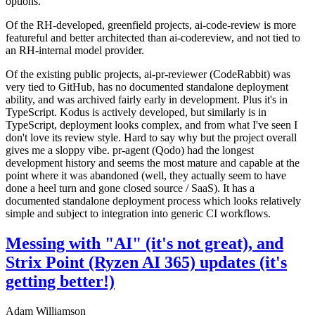
options.
Of the RH-developed, greenfield projects, ai-code-review is more
featureful and better architected than ai-codereview, and not tied to
an RH-internal model provider.
Of the existing public projects, ai-pr-reviewer (CodeRabbit) was
very tied to GitHub, has no documented standalone deployment
ability, and was archived fairly early in development. Plus it's in
TypeScript. Kodus is actively developed, but similarly is in
TypeScript, deployment looks complex, and from what I've seen I
don't love its review style. Hard to say why but the project overall
gives me a sloppy vibe. pr-agent (Qodo) had the longest
development history and seems the most mature and capable at the
point where it was abandoned (well, they actually seem to have
done a heel turn and gone closed source / SaaS). It has a
documented standalone deployment process which looks relatively
simple and subject to integration into generic CI workflows.
Messing with "AI" (it's not great), and
Strix Point (Ryzen AI 365) updates (it's
getting better!)
Adam Williamson