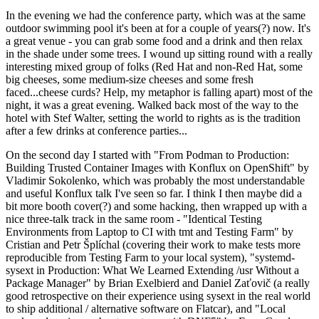
In the evening we had the conference party, which was at the same
outdoor swimming pool it's been at for a couple of years(?) now. It's
a great venue - you can grab some food and a drink and then relax
in the shade under some trees. I wound up sitting round with a really
interesting mixed group of folks (Red Hat and non-Red Hat, some
big cheeses, some medium-size cheeses and some fresh
faced...cheese curds? Help, my metaphor is falling apart) most of the
night, it was a great evening. Walked back most of the way to the
hotel with Stef Walter, setting the world to rights as is the tradition
after a few drinks at conference parties...
On the second day I started with "From Podman to Production:
Building Trusted Container Images with Konflux on OpenShift" by
Vladimir Sokolenko, which was probably the most understandable
and useful Konflux talk I've seen so far. I think I then maybe did a
bit more booth cover(?) and some hacking, then wrapped up with a
nice three-talk track in the same room - "Identical Testing
Environments from Laptop to CI with tmt and Testing Farm" by
Cristian and Petr Šplíchal (covering their work to make tests more
reproducible from Testing Farm to your local system), "systemd-
sysext in Production: What We Learned Extending /usr Without a
Package Manager" by Brian Exelbierd and Daniel Zaťovič (a really
good retrospective on their experience using sysext in the real world
to ship additional / alternative software on Flatcar), and "Local