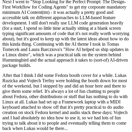
Next I went to "Stop Looking for the Perfect Prompt: The Design-
First Workflow for Coding Agents" to get my corporate mandatory
minimum AI Content(tm) - it was actually a pretty good and
accessible talk on different approaches to LLM-based feature
development. I still don't really use LLM code generation heavily
(for a start, I spend so little time actually sitting at a blank screen
typing significant amounts of code that it's not really worth worrying
about), but it's good to keep up with the latest ideas about how to do
this kinda thing. Continuing with the AI theme I took in Tomas
Tomecek and Laura Barcziova's "How AI helped us ship updates in
a Linux distro", which was a practical talk on the system behind
Hummingbird and the actual approach it takes to (sort-of) AI-driven
package builds.
After that I think I did some Fedora booth cover for a while. Lukas
Ruzicka and Vojtech Trefny were holding the booth down for most
of the weekend, but I stopped by and did an hour here and there to
give them some relief. It's always a lot of fun chatting to people
about Fedora, other distributions or stuff that has nothing to do with
Linux at all. Lukas had set up a Framework laptop with a MIDI
keyboard attached to show off that it's pretty practical to do audio
creation on stock Fedora kernel and audio stack these days; Vojtech
and I had absolutely no idea how to use it, so we had lots of fun
trying to talk about it to people and eventually telling them to come
back when Lukas would be there...