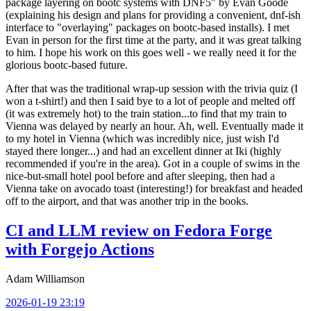
package layering on bootc systems with DNF5" by Evan Goode
(explaining his design and plans for providing a convenient, dnf-ish
interface to "overlaying" packages on bootc-based installs). I met
Evan in person for the first time at the party, and it was great talking
to him. I hope his work on this goes well - we really need it for the
glorious bootc-based future.
After that was the traditional wrap-up session with the trivia quiz (I
won a t-shirt!) and then I said bye to a lot of people and melted off
(it was extremely hot) to the train station...to find that my train to
Vienna was delayed by nearly an hour. Ah, well. Eventually made it
to my hotel in Vienna (which was incredibly nice, just wish I'd
stayed there longer...) and had an excellent dinner at Iki (highly
recommended if you're in the area). Got in a couple of swims in the
nice-but-small hotel pool before and after sleeping, then had a
Vienna take on avocado toast (interesting!) for breakfast and headed
off to the airport, and that was another trip in the books.
CI and LLM review on Fedora Forge
with Forgejo Actions
Adam Williamson
2026-01-19 23:19