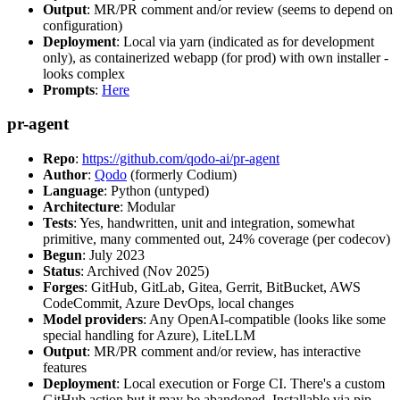
Output
: MR/PR comment and/or review (seems to depend on
configuration)
Deployment
: Local via yarn (indicated as for development
only), as containerized webapp (for prod) with own installer -
looks complex
Prompts
:
Here
pr-agent
Repo
:
https://github.com/qodo-ai/pr-agent
Author
:
Qodo
(formerly Codium)
Language
: Python (untyped)
Architecture
: Modular
Tests
: Yes, handwritten, unit and integration, somewhat
primitive, many commented out, 24% coverage (per codecov)
Begun
: July 2023
Status
: Archived (Nov 2025)
Forges
: GitHub, GitLab, Gitea, Gerrit, BitBucket, AWS
CodeCommit, Azure DevOps, local changes
Model providers
: Any OpenAI-compatible (looks like some
special handling for Azure), LiteLLM
Output
: MR/PR comment and/or review, has interactive
features
Deployment
: Local execution or Forge CI. There's a custom
GitHub action but it may be abandoned. Installable via pip,