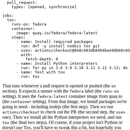
pull_request
:
types
:
[
opened
,
synchronize
]
jobs
:
tox
:
runs-on
:
fedora
container
:
image
:
quay.io/fedora/fedora:latest
steps
:
-
name
:
Install required packages
run
:
dnf -y install nodejs tox git
-
uses
:
actions/checkout@8e8c483db84b4bee98b60c05
with
:
fetch-depth
:
0
-
name
:
Install Python interpreters
run
:
for py in 3.6 3.9 3.10 3.11 3.12 3.13; do 
-
name
:
Test with tox
run
:
tox
That runs whenever a pull request is opened or pushed (the
on
section). It expects a runner with the
label (the
fedora
runs-on
setting). It uses the
container image from quay.io
fedora:latest
(the
setting). From that image, we install packages we're
container
going to need - including nodejs (the first step). Then we run
to check out the PR (the second step, the
actions/checkout
uses
one). Then we install all the Python interpreters we need, and run
(the final two steps). Of course, if your project isn't Python or
tox
doesn't use Tox, you'll have to tweak this a bit, but hopefully you