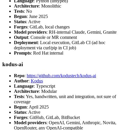
Language
: Python (untyped)
Architecture
: Monolithic
Tests
: No
Begun
: June 2025
Status
: Active
Forges
: GitLab, local changes
Model providers
: RH-internal Claude, Gemini, Granite
Output
: Console or MR comment
Deployment
: Local execution, GitLab CI (ad hoc
deployment via curl/pip in CI job)
Prompts
: Red Hat internal
kodus-ai
Repo
:
https://github.com/kodustech/kodus-ai
Author
:
Kodus
Language
: Typescript
Architecture
: Modular
Tests
: Yes, handwritten, unit and integration, not sure of
coverage
Begun
: April 2025
Status
: Active
Forges
: GitHub, GitLab, BitBucket
Model providers
: OpenAI, Gemini, Anthropic, Novita,
OpenRouter, any OpenAI-compatible