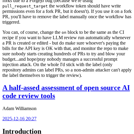
forks due to a Forgejo bug (because we're using
the workflow token should have write
pull_request_target
permissions even for a fork PR, but it doesn't). If you use it on a fork
PR, you'll have to remove the label manually once the workflow has
triggered.
You can, of course, change the
block to be the same as the CI
on
recipe if you want to have LLM review run automatically whenever
a PR is created or edited - but do make sure whoever's paying the
bills for the API key is OK with that, and monitor the repo to make
sure nobody starts creating hundreds of PRs to try and blow your
budget...and hope/pray nobody manages a successful prompt
injection attack. On the whole I'd stick with the label (only
repository admins can label PRs, so a non-admin attacker can't apply
the label themselves to trigger the review).
A half-assed assessment of open source AI
code review tools
Adam Williamson
2025-12-16 20:27
Introduction