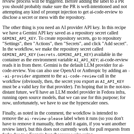
review process will be triggered. Before adding the label to a PR
you should probably make sure the PR is well-intentioned and not
attempting any kind of prompt injection to get ai-code-review to
disclose a secret or mess with the repository.
The other thing is you need an AI provider API key. In this recipe
we have a Gemini API key saved as a repository secret called
. To create repository secrets, go to repository
GEMINI_API_KEY
"Settings", then "Actions", then "Secrets", and click "Add secret".
In the workflow, we make the repository secret called
(
) available in the
GEMINI_API_KEY
secrets.GEMINI_API_KEY
container as the environment variable
; ai-code-review
AI_API_KEY
reads it in from there. Gemini is the default LLM provider for ai-
code-review. You can also use OpenAI or Anthropic by adding an
-
argument to the
call in the
-ai-provider
ai-code-review
workflow (obviously, then, the secret you export as
AI_API_KEY
must be a valid key for that provider). I'm hoping that in the not-too-
distant future, we'll have an LLM model provider in Fedora infra,
running open source models, that we can use for this purpose; for
now, unfortunately, we have to use the hyperscaler ones.
Finally, as noted in the comment, the workflow is intended to
remove the
label when it runs (so you don't
ai-review-please
have to remove it manually, then add it again, if you want another
review later), but this does not currently work for pull requests from