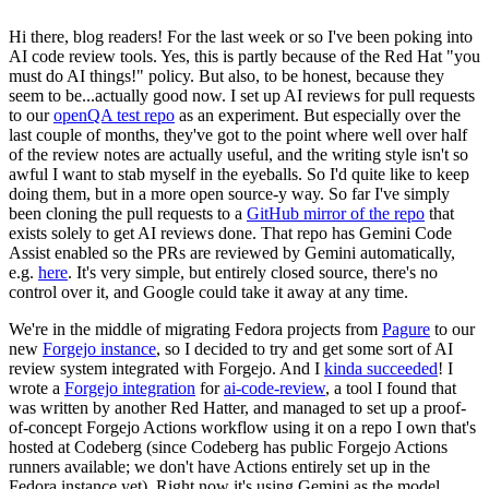
Hi there, blog readers! For the last week or so I've been poking into
AI code review tools. Yes, this is partly because of the Red Hat "you
must do AI things!" policy. But also, to be honest, because they
seem to be...actually good now. I set up AI reviews for pull requests
to our
openQA test repo
as an experiment. But especially over the
last couple of months, they've got to the point where well over half
of the review notes are actually useful, and the writing style isn't so
awful I want to stab myself in the eyeballs. So I'd quite like to keep
doing them, but in a more open source-y way. So far I've simply
been cloning the pull requests to a
GitHub mirror of the repo
that
exists solely to get AI reviews done. That repo has Gemini Code
Assist enabled so the PRs are reviewed by Gemini automatically,
e.g.
here
. It's very simple, but entirely closed source, there's no
control over it, and Google could take it away at any time.
We're in the middle of migrating Fedora projects from
Pagure
to our
new
Forgejo instance
, so I decided to try and get some sort of AI
review system integrated with Forgejo. And I
kinda succeeded
! I
wrote a
Forgejo integration
for
ai-code-review
, a tool I found that
was written by another Red Hatter, and managed to set up a proof-
of-concept Forgejo Actions workflow using it on a repo I own that's
hosted at Codeberg (since Codeberg has public Forgejo Actions
runners available; we don't have Actions entirely set up in the
Fedora instance yet). Right now it's using Gemini as the model