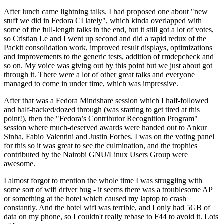
After lunch came lightning talks. I had proposed one about "new
stuff we did in Fedora CI lately", which kinda overlapped with
some of the full-length talks in the end, but it still got a lot of votes,
so Cristian Le and I went up second and did a rapid redux of the
Packit consolidation work, improved result displays, optimizations
and improvements to the generic tests, addition of rmdepcheck and
so on. My voice was giving out by this point but we just about got
through it. There were a lot of other great talks and everyone
managed to come in under time, which was impressive.
After that was a Fedora Mindshare session which I half-followed
and half-hacked/dozed through (was starting to get tired at this
point!), then the "Fedora’s Contributor Recognition Program"
session where much-deserved awards were handed out to Ankur
Sinha, Fabio Valentini and Justin Forbes. I was on the voting panel
for this so it was great to see the culmination, and the trophies
contributed by the Nairobi GNU/Linux Users Group were
awesome.
I almost forgot to mention the whole time I was struggling with
some sort of wifi driver bug - it seems there was a troublesome AP
or something at the hotel which caused my laptop to crash
constantly. And the hotel wifi was terrible, and I only had 5GB of
data on my phone, so I couldn't really rebase to F44 to avoid it. Lots