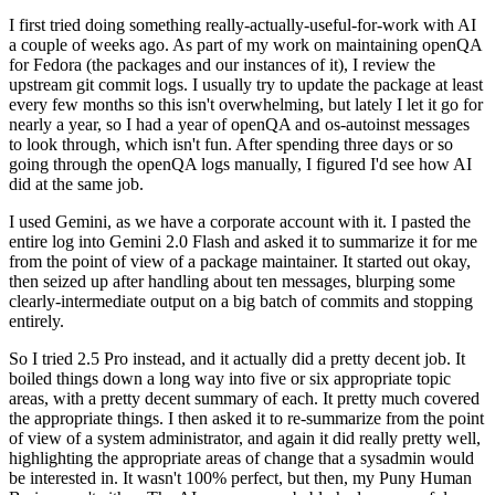
I first tried doing something really-actually-useful-for-work with AI
a couple of weeks ago. As part of my work on maintaining openQA
for Fedora (the packages and our instances of it), I review the
upstream git commit logs. I usually try to update the package at least
every few months so this isn't overwhelming, but lately I let it go for
nearly a year, so I had a year of openQA and os-autoinst messages
to look through, which isn't fun. After spending three days or so
going through the openQA logs manually, I figured I'd see how AI
did at the same job.
I used Gemini, as we have a corporate account with it. I pasted the
entire log into Gemini 2.0 Flash and asked it to summarize it for me
from the point of view of a package maintainer. It started out okay,
then seized up after handling about ten messages, blurping some
clearly-intermediate output on a big batch of commits and stopping
entirely.
So I tried 2.5 Pro instead, and it actually did a pretty decent job. It
boiled things down a long way into five or six appropriate topic
areas, with a pretty decent summary of each. It pretty much covered
the appropriate things. I then asked it to re-summarize from the point
of view of a system administrator, and again it did really pretty well,
highlighting the appropriate areas of change that a sysadmin would
be interested in. It wasn't 100% perfect, but then, my Puny Human