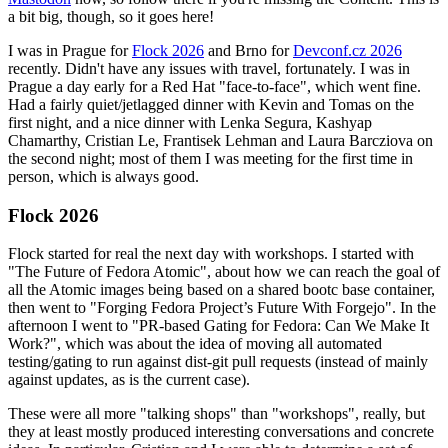
a bit big, though, so it goes here!
I was in Prague for
Flock 2026
and Brno for
Devconf.cz 2026
recently. Didn't have any issues with travel, fortunately. I was in
Prague a day early for a Red Hat "face-to-face", which went fine.
Had a fairly quiet/jetlagged dinner with Kevin and Tomas on the
first night, and a nice dinner with Lenka Segura, Kashyap
Chamarthy, Cristian Le, Frantisek Lehman and Laura Barcziova on
the second night; most of them I was meeting for the first time in
person, which is always good.
Flock 2026
Flock started for real the next day with workshops. I started with
"The Future of Fedora Atomic", about how we can reach the goal of
all the Atomic images being based on a shared bootc base container,
then went to "Forging Fedora Project’s Future With Forgejo". In the
afternoon I went to "PR-based Gating for Fedora: Can We Make It
Work?", which was about the idea of moving all automated
testing/gating to run against dist-git pull requests (instead of mainly
against updates, as is the current case).
These were all more "talking shops" than "workshops", really, but
they at least mostly produced interesting conversations and concrete