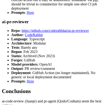
should be trivial to containerize for simple one-shot CI job
deployment
Prompts
:
Here
ai-pr-reviewer
Repo
:
https://github.com/coderabbitai/ai-pr-reviewer
Author
:
CodeRabbit
Language
: Typescript
Architecture
: Modular
Tests
: Barely any
Begun
: Feb 2023
Status
: Archived (Nov 2023)
Forges
: GitHub
Model providers
: OpenAI
Output
: PR review/comment
Deployment
: GitHub Action (no longer maintained). No
generic or local deployment documented
Prompts
:
Here
Conclusions
ai-code-review (Juanje) and pr-agent (Qodo/Codium) seem the best