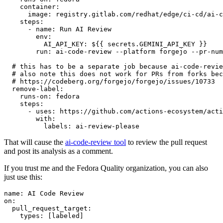
container
:
image
:
registry.gitlab.com/redhat/edge/ci-cd/ai-c
steps
:
-
name
:
Run AI Review
env
:
AI_API_KEY
:
${{ secrets.GEMINI_API_KEY }}
run
:
ai-code-review --platform forgejo --pr-num
# this has to be a separate job because ai-code-revie
# also note this does not work for PRs from forks bec
# https://codeberg.org/forgejo/forgejo/issues/10733
remove-label
:
runs-on
:
fedora
steps
:
-
uses
:
https://github.com/actions-ecosystem/acti
with
:
labels
:
ai-review-please
That will cause the
ai-code-review tool
to review the pull request
and post its analysis as a comment.
If you trust me and the Fedora Quality organization, you can also
just use this:
name
:
AI Code Review
on
:
pull_request_target
:
types
:
[
labeled
]