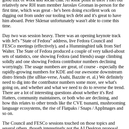
relatively new RH team member Jaroslav Groman in-person for the
first time, which was great - he's been doing excellent work on
digging out from under our tooling tech debt and it's great to have
him aboard. Peter Sklenar unfortunately wasn't able to come this
time.
Day two was session heavy. There was an opening keynote track
with Jef's "State of Fedora" address, live Fedora Council and
FESCo meetings (effectively), and a Hummingbird talk from Stef
Walter. The State of Fedora produced a couple of very talked-about
sets of statistics, one showing Fedora (and friends) usage climbing
solidly and one showing Fedora contributor numbers declining
worryingly. The usage numbers are great, of course - especially the
rapidly-growing numbers for KDE and our awesome downstream
distro friends (the uBlue-verse, Asahi, Bazzite et. al.) We definitely
need to dig into the contributor numbers some more, see what's
going on, and whether and what we need to do to reverse the trend.
There are a lot of interesting questions about whether it's Red
Hatters, community maintainers, or both who are declining, and
how this relates to other trends like the CVE tsunami, mushrooming
language ecosystems, the rise of Flatpaks / Snaps / AppImages and
so on.
The Council and FESCo sessions touched on those topics and
several others, though interestingly not the AI Desktop proposal