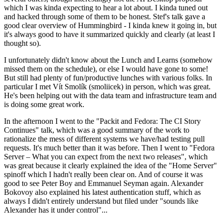
which I was kinda expecting to hear a lot about. I kinda tuned out
and hacked through some of them to be honest. Stef's talk gave a
good clear overview of Hummingbird - I kinda knew it going in, but
it's always good to have it summarized quickly and clearly (at least I
thought so).
I unfortunately didn't know about the Lunch and Learns (somehow
missed them on the schedule), or else I would have gone to some!
But still had plenty of fun/productive lunches with various folks. In
particular I met Vít Smolík (smoliicek) in person, which was great.
He's been helping out with the data team and infrastructure team and
is doing some great work.
In the afternoon I went to the "Packit and Fedora: The CI Story
Continues" talk, which was a good summary of the work to
rationalize the mess of different systems we have/had testing pull
requests. It's much better than it was before. Then I went to "Fedora
Server – What you can expect from the next two releases", which
was great because it clearly explained the idea of the "Home Server"
spinoff which I hadn't really been clear on. And of course it was
good to see Peter Boy and Emmanuel Seyman again. Alexander
Bokovoy also explained his latest authentication stuff, which as
always I didn't entirely understand but filed under "sounds like
Alexander has it under control"...