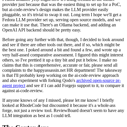
provider just because that was the easiest thing to set up for a PoC,
but ai-code-review's design makes the LLM provider easily
pluggable, so it's trivial to swap it out. Long term I hope we'll get a
Fedora LLM provider set up, serving open source models, and we
can make it use that. There's an Ollama backend, and adding an
OpenAI API backend should be pretty easy.
Before going any further with that, though, I decided to look around
and see if there are other tools out there, and if so, which might be
the best one. I poked around a bit and found a few, and wrote up a
very half-assed comparative assessment. I figured this might interest
others, so I've prettied it up a tiny bit and put it below. I make no
claims that this is comprehensive, accurate or fair, please send all
complaints to the happyassassin.net HR department! The takeaway
is that I'll probably keep working on the ai-code-review approach
and also experiment with forking Qodo's
archived open-source pr-
agent project
and see if I can add Forgejo support to it, to compare it
against ai-code-review.
If anyone knows of any I missed, please let me know! I briefly
looked at RhodeCode but discounted it because it's a whole-ass
forge, not just a review tool. ReviewBoard doesn't seem to have any
LLM integration as best as I could tell.