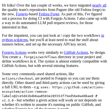
Hi folks! Over the last couple of weeks, we have migrated
nearly all
the quality team's repositories from Pagure (the old Fedora forge) to
the new,
Forgejo
-based
Fedora Forge
. As part of this, I've figured
out a process for doing CI with Forgejo Actions. I also came up with
a way to do automated LLM pull request reviews, for those
interested in that.
For the impatient, you can just look at / copy the two workflows
in
python-wikitcms
, but you'll at least need to read the stuff about
runners below, and set up the necessary API key secret.
Forgejo Actions
works very similarly to
GitHub Actions
, by design.
You create a
directory in your project and
.forgejo/workflows
define workflows in it. The syntax is almost entirely compatible with
GitHub Actions, but with several missing features.
Some very commonly-used shared actions, like
, are ported to Forgejo so you can use them
actions/checkout
directly. Other shared and third-party actions can be used by giving
a full URL to them - e.g.
uses: https://github.com/actions-
ecosystem/action-remove-
labels@2ce5d41b4b6aa8503e285553f75ed56e0a40bae0 #
- but whether a given action will work or not depends on
v1.3.0
whether it's written to assume it's running on public GitHub, and
whether Forgejo has all the features it needs.