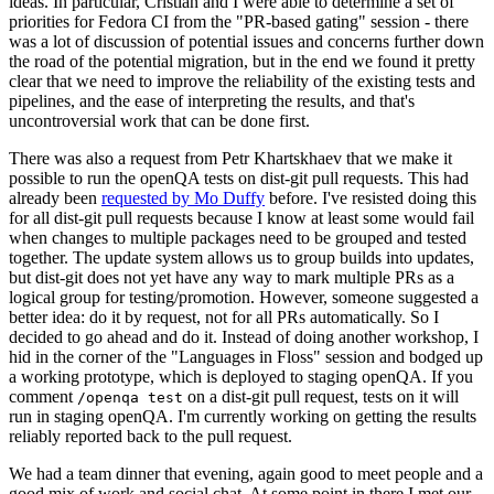
ideas. In particular, Cristian and I were able to determine a set of
priorities for Fedora CI from the "PR-based gating" session - there
was a lot of discussion of potential issues and concerns further down
the road of the potential migration, but in the end we found it pretty
clear that we need to improve the reliability of the existing tests and
pipelines, and the ease of interpreting the results, and that's
uncontroversial work that can be done first.
There was also a request from Petr Khartskhaev that we make it
possible to run the openQA tests on dist-git pull requests. This had
already been
requested by Mo Duffy
before. I've resisted doing this
for all dist-git pull requests because I know at least some would fail
when changes to multiple packages need to be grouped and tested
together. The update system allows us to group builds into updates,
but dist-git does not yet have any way to mark multiple PRs as a
logical group for testing/promotion. However, someone suggested a
better idea: do it by request, not for all PRs automatically. So I
decided to go ahead and do it. Instead of doing another workshop, I
hid in the corner of the "Languages in Floss" session and bodged up
a working prototype, which is deployed to staging openQA. If you
comment
on a dist-git pull request, tests on it will
/openqa test
run in staging openQA. I'm currently working on getting the results
reliably reported back to the pull request.
We had a team dinner that evening, again good to meet people and a
good mix of work and social chat. At some point in there I met our