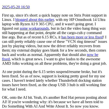
2025-05-20 16:50
First up, since it's short: a quick happy note on Strix Point support in
Linux. I
blogged about this earlier
, with my HP Omnibook 14 Ultra
laptop with Ryzen AI 9 365 CPU, and it wasn't going great. I
figured out
some workarounds
, but in fact the video hang thing
was
still happening at that point, despite all the cargo-cult-y command
line args. But as of recent 6.15 RCs, it
has been more or less fixed
! I
can still pretty reliably cause one of these "VCN ring timeout" issues
just by playing videos, but now the driver reliably recovers from
them; my external display goes blank for a few seconds, then comes
back and works as normal. Apparently that should also
now be
fixed
, which is great news. I want to give kudos to the awesome
AMD folks working on all these problems, they're doing a great job.
At one point during the 6.15 series suspend/resume broke, but it's
been fixed. So as of now, support is looking pretty good for my use
cases. I haven't tested lately whether Thunderbolt docking station
issues have been fixed, as the cheap USB 3 hub is still working fine
for what I need.
OK, onto the AI bit. Yeah, it's another Red Hat person posting about
AI! If you're wondering why: it's because we have all been told to
Do Something With AI And Write About It. So now you know.