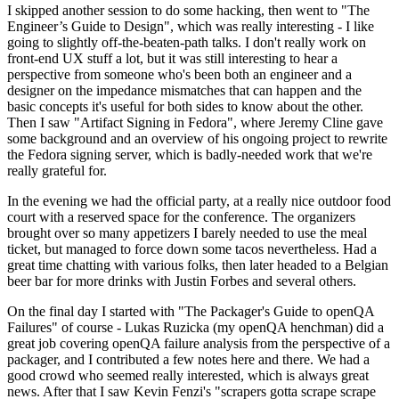
I skipped another session to do some hacking, then went to "The
Engineer’s Guide to Design", which was really interesting - I like
going to slightly off-the-beaten-path talks. I don't really work on
front-end UX stuff a lot, but it was still interesting to hear a
perspective from someone who's been both an engineer and a
designer on the impedance mismatches that can happen and the
basic concepts it's useful for both sides to know about the other.
Then I saw "Artifact Signing in Fedora", where Jeremy Cline gave
some background and an overview of his ongoing project to rewrite
the Fedora signing server, which is badly-needed work that we're
really grateful for.
In the evening we had the official party, at a really nice outdoor food
court with a reserved space for the conference. The organizers
brought over so many appetizers I barely needed to use the meal
ticket, but managed to force down some tacos nevertheless. Had a
great time chatting with various folks, then later headed to a Belgian
beer bar for more drinks with Justin Forbes and several others.
On the final day I started with "The Packager's Guide to openQA
Failures" of course - Lukas Ruzicka (my openQA henchman) did a
great job covering openQA failure analysis from the perspective of a
packager, and I contributed a few notes here and there. We had a
good crowd who seemed really interested, which is always great
news. After that I saw Kevin Fenzi's "scrapers gotta scrape scrape