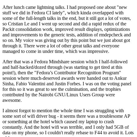
After lunch came lightning talks. I had proposed one about "new
stuff we did in Fedora CI lately", which kinda overlapped with
some of the full-length talks in the end, but it still got a lot of votes,
so Cristian Le and I went up second and did a rapid redux of the
Packit consolidation work, improved result displays, optimizations
and improvements to the generic tests, addition of rmdepcheck and
so on. My voice was giving out by this point but we just about got
through it. There were a lot of other great talks and everyone
managed to come in under time, which was impressive.
After that was a Fedora Mindshare session which I half-followed
and half-hacked/dozed through (was starting to get tired at this
point!), then the "Fedora’s Contributor Recognition Program"
session where much-deserved awards were handed out to Ankur
Sinha, Fabio Valentini and Justin Forbes. I was on the voting panel
for this so it was great to see the culmination, and the trophies
contributed by the Nairobi GNU/Linux Users Group were
awesome.
I almost forgot to mention the whole time I was struggling with
some sort of wifi driver bug - it seems there was a troublesome AP
or something at the hotel which caused my laptop to crash
constantly. And the hotel wifi was terrible, and I only had 5GB of
data on my phone, so I couldn't really rebase to F44 to avoid it. Lots