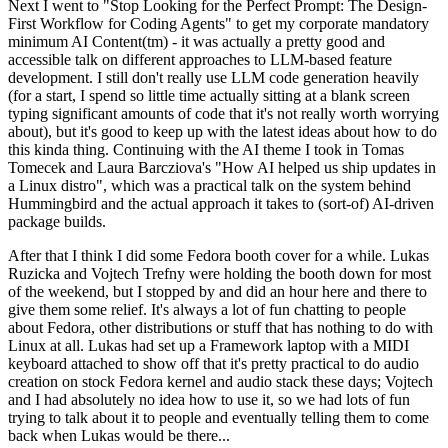
Next I went to "Stop Looking for the Perfect Prompt: The Design-
First Workflow for Coding Agents" to get my corporate mandatory
minimum AI Content(tm) - it was actually a pretty good and
accessible talk on different approaches to LLM-based feature
development. I still don't really use LLM code generation heavily
(for a start, I spend so little time actually sitting at a blank screen
typing significant amounts of code that it's not really worth worrying
about), but it's good to keep up with the latest ideas about how to do
this kinda thing. Continuing with the AI theme I took in Tomas
Tomecek and Laura Barcziova's "How AI helped us ship updates in
a Linux distro", which was a practical talk on the system behind
Hummingbird and the actual approach it takes to (sort-of) AI-driven
package builds.
After that I think I did some Fedora booth cover for a while. Lukas
Ruzicka and Vojtech Trefny were holding the booth down for most
of the weekend, but I stopped by and did an hour here and there to
give them some relief. It's always a lot of fun chatting to people
about Fedora, other distributions or stuff that has nothing to do with
Linux at all. Lukas had set up a Framework laptop with a MIDI
keyboard attached to show off that it's pretty practical to do audio
creation on stock Fedora kernel and audio stack these days; Vojtech
and I had absolutely no idea how to use it, so we had lots of fun
trying to talk about it to people and eventually telling them to come
back when Lukas would be there...