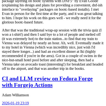
package layering on bootc systems with DNF5" by Evan Goode
(explaining his design and plans for providing a convenient, dnf-ish
interface to "overlaying" packages on bootc-based installs). I met
Evan in person for the first time at the party, and it was great talking
to him. I hope his work on this goes well - we really need it for the
glorious bootc-based future.
After that was the traditional wrap-up session with the trivia quiz (I
won a t-shirt!) and then I said bye to a lot of people and melted off
(it was extremely hot) to the train station...to find that my train to
Vienna was delayed by nearly an hour. Ah, well. Eventually made it
to my hotel in Vienna (which was incredibly nice, just wish I'd
stayed there longer...) and had an excellent dinner at Iki (highly
recommended if you're in the area). Got in a couple of swims in the
nice-but-small hotel pool before and after sleeping, then had a
Vienna take on avocado toast (interesting!) for breakfast and headed
off to the airport, and that was another trip in the books.
CI and LLM review on Fedora Forge
with Forgejo Actions
Adam Williamson
2026-01-19 23:19