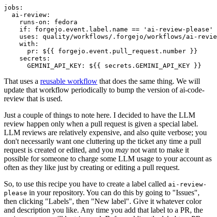
jobs
:
ai-review
:
runs-on
:
fedora
if
:
forgejo.event.label.name == 'ai-review-please'
uses
:
quality/workflows/.forgejo/workflows/ai-revie
with
:
pr
:
${{ forgejo.event.pull_request.number }}
secrets
:
GEMINI_API_KEY
:
${{ secrets.GEMINI_API_KEY }}
That uses a
reusable workflow
that does the same thing. We will
update that workflow periodically to bump the version of ai-code-
review that is used.
Just a couple of things to note here. I decided to have the LLM
review happen only when a pull request is given a special label.
LLM reviews are relatively expensive, and also quite verbose; you
don't necessarily want one cluttering up the ticket any time a pull
request is created or edited, and you
may
not want to make it
possible for someone to charge some LLM usage to your account as
often as they like just by creating or editing a pull request.
So, to use this recipe you have to create a label called
ai-review-
in your repository. You can do this by going to "Issues",
please
then clicking "Labels", then "New label". Give it whatever color
and description you like. Any time you add that label to a PR, the