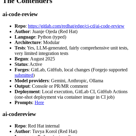
The Contenders
ai-code-review
Repo
:
https://gitlab.com/redhat/edge/ci-cd/ai-code-review
Author
: Juanje Ojeda (Red Hat)
Language
: Python (typed)
Architecture
: Modular
Tests
: Yes, LLM-generated, fairly comprehensive unit tests,
very limited integration tests
Begun
: August 2025
Status
: Active
Forges
: GitLab, GitHub, local changes (Forgejo supported
submitted
)
Model providers
: Gemini, Anthropic, Ollama
Output
: Console or PR/MR comment
Deployment
: Local execution, GitLab CI, GitHub Actions
(one-shot deployment via container image in CI job)
Prompts
:
Here
ai-codereview
Repo
: Red Hat internal
Author
: Tuvya Korol (Red Hat)