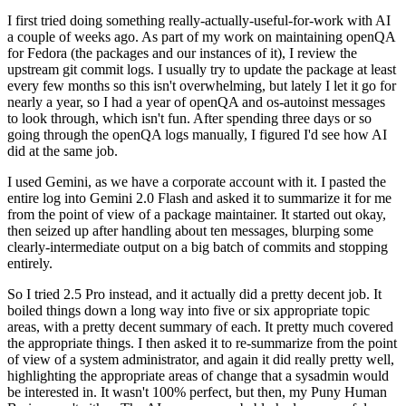
I first tried doing something really-actually-useful-for-work with AI
a couple of weeks ago. As part of my work on maintaining openQA
for Fedora (the packages and our instances of it), I review the
upstream git commit logs. I usually try to update the package at least
every few months so this isn't overwhelming, but lately I let it go for
nearly a year, so I had a year of openQA and os-autoinst messages
to look through, which isn't fun. After spending three days or so
going through the openQA logs manually, I figured I'd see how AI
did at the same job.
I used Gemini, as we have a corporate account with it. I pasted the
entire log into Gemini 2.0 Flash and asked it to summarize it for me
from the point of view of a package maintainer. It started out okay,
then seized up after handling about ten messages, blurping some
clearly-intermediate output on a big batch of commits and stopping
entirely.
So I tried 2.5 Pro instead, and it actually did a pretty decent job. It
boiled things down a long way into five or six appropriate topic
areas, with a pretty decent summary of each. It pretty much covered
the appropriate things. I then asked it to re-summarize from the point
of view of a system administrator, and again it did really pretty well,
highlighting the appropriate areas of change that a sysadmin would
be interested in. It wasn't 100% perfect, but then, my Puny Human