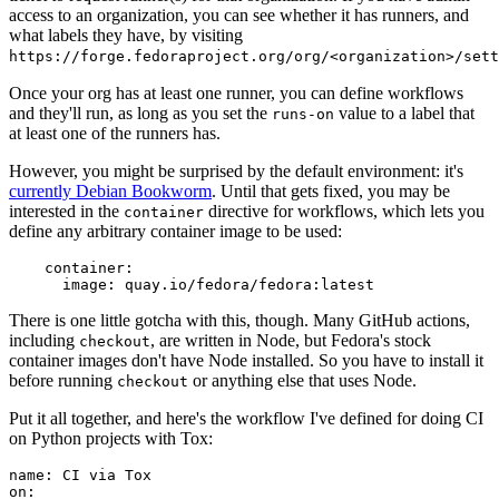
access to an organization, you can see whether it has runners, and
what labels they have, by visiting
https://forge.fedoraproject.org/org/<organization>/set
Once your org has at least one runner, you can define workflows
and they'll run, as long as you set the
value to a label that
runs-on
at least one of the runners has.
However, you might be surprised by the default environment: it's
currently Debian Bookworm
. Until that gets fixed, you may be
interested in the
directive for workflows, which lets you
container
define any arbitrary container image to be used:
container
:
image
:
quay.io/fedora/fedora:latest
There is one little gotcha with this, though. Many GitHub actions,
including
, are written in Node, but Fedora's stock
checkout
container images don't have Node installed. So you have to install it
before running
or anything else that uses Node.
checkout
Put it all together, and here's the workflow I've defined for doing CI
on Python projects with Tox:
name
:
CI via Tox
on
: