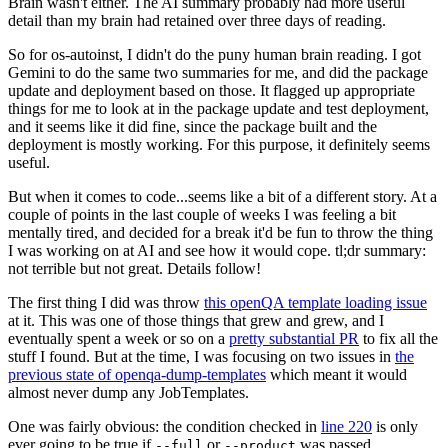
Brain wasn't either. The AI summary probably had more useful
detail than my brain had retained over three days of reading.
So for os-autoinst, I didn't do the puny human brain reading. I got
Gemini to do the same two summaries for me, and did the package
update and deployment based on those. It flagged up appropriate
things for me to look at in the package update and test deployment,
and it seems like it did fine, since the package built and the
deployment is mostly working. For this purpose, it definitely seems
useful.
But when it comes to code...seems like a bit of a different story. At a
couple of points in the last couple of weeks I was feeling a bit
mentally tired, and decided for a break it'd be fun to throw the thing
I was working on at AI and see how it would cope. tl;dr summary:
not terrible but not great. Details follow!
The first thing I did was throw
this openQA template loading issue
at it. This was one of those things that grew and grew, and I
eventually spent a week or so on a
pretty substantial PR
to fix all the
stuff I found. But at the time, I was focusing on two issues in
the
previous state of openqa-dump-templates
which meant it would
almost never dump any JobTemplates.
One was fairly obvious: the condition checked in
line 220
is only
ever going to be true if
or
was passed.
--full
--product