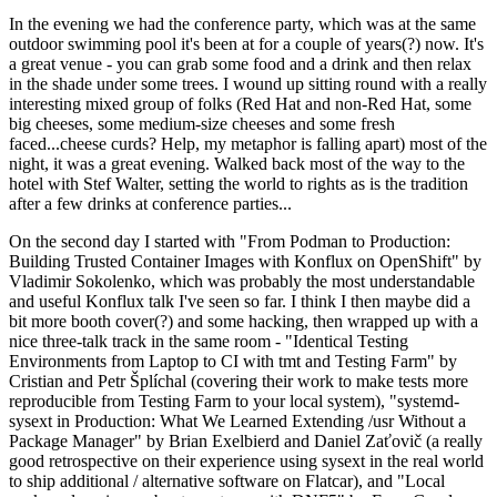
In the evening we had the conference party, which was at the same
outdoor swimming pool it's been at for a couple of years(?) now. It's
a great venue - you can grab some food and a drink and then relax
in the shade under some trees. I wound up sitting round with a really
interesting mixed group of folks (Red Hat and non-Red Hat, some
big cheeses, some medium-size cheeses and some fresh
faced...cheese curds? Help, my metaphor is falling apart) most of the
night, it was a great evening. Walked back most of the way to the
hotel with Stef Walter, setting the world to rights as is the tradition
after a few drinks at conference parties...
On the second day I started with "From Podman to Production:
Building Trusted Container Images with Konflux on OpenShift" by
Vladimir Sokolenko, which was probably the most understandable
and useful Konflux talk I've seen so far. I think I then maybe did a
bit more booth cover(?) and some hacking, then wrapped up with a
nice three-talk track in the same room - "Identical Testing
Environments from Laptop to CI with tmt and Testing Farm" by
Cristian and Petr Šplíchal (covering their work to make tests more
reproducible from Testing Farm to your local system), "systemd-
sysext in Production: What We Learned Extending /usr Without a
Package Manager" by Brian Exelbierd and Daniel Zaťovič (a really
good retrospective on their experience using sysext in the real world
to ship additional / alternative software on Flatcar), and "Local