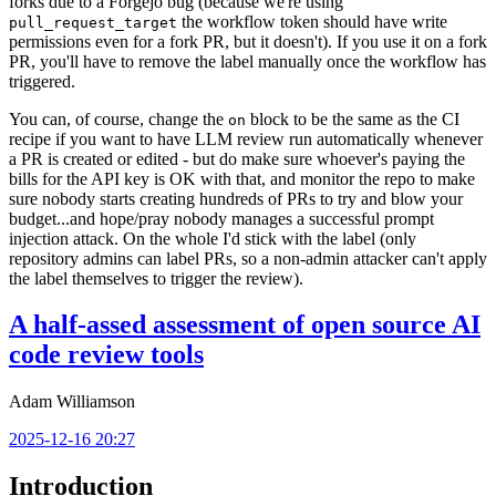
forks due to a Forgejo bug (because we're using
the workflow token should have write
pull_request_target
permissions even for a fork PR, but it doesn't). If you use it on a fork
PR, you'll have to remove the label manually once the workflow has
triggered.
You can, of course, change the
block to be the same as the CI
on
recipe if you want to have LLM review run automatically whenever
a PR is created or edited - but do make sure whoever's paying the
bills for the API key is OK with that, and monitor the repo to make
sure nobody starts creating hundreds of PRs to try and blow your
budget...and hope/pray nobody manages a successful prompt
injection attack. On the whole I'd stick with the label (only
repository admins can label PRs, so a non-admin attacker can't apply
the label themselves to trigger the review).
A half-assed assessment of open source AI
code review tools
Adam Williamson
2025-12-16 20:27
Introduction