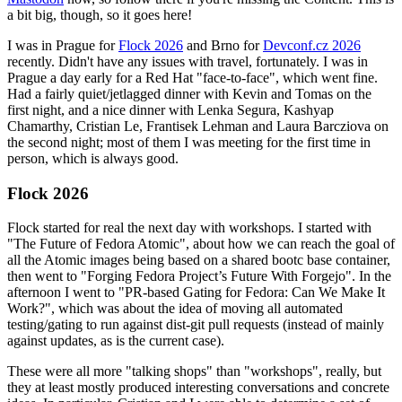
a bit big, though, so it goes here!
I was in Prague for
Flock 2026
and Brno for
Devconf.cz 2026
recently. Didn't have any issues with travel, fortunately. I was in
Prague a day early for a Red Hat "face-to-face", which went fine.
Had a fairly quiet/jetlagged dinner with Kevin and Tomas on the
first night, and a nice dinner with Lenka Segura, Kashyap
Chamarthy, Cristian Le, Frantisek Lehman and Laura Barcziova on
the second night; most of them I was meeting for the first time in
person, which is always good.
Flock 2026
Flock started for real the next day with workshops. I started with
"The Future of Fedora Atomic", about how we can reach the goal of
all the Atomic images being based on a shared bootc base container,
then went to "Forging Fedora Project’s Future With Forgejo". In the
afternoon I went to "PR-based Gating for Fedora: Can We Make It
Work?", which was about the idea of moving all automated
testing/gating to run against dist-git pull requests (instead of mainly
against updates, as is the current case).
These were all more "talking shops" than "workshops", really, but
they at least mostly produced interesting conversations and concrete