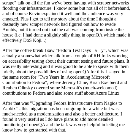
scrape" talk on all the fun we've been having with scraper networks
flooding our infrastructure. I know some but not all of it beforehand,
and of course Kevin explained it well and the audience was very
engaged. Plus I got to tell my story about the time I thought a
dastardly new scraper network had figured out how to evade
Anubis, but it turned out that the call was coming from inside the
house (i.e. I had done a slightly silly thing in openQA which made it
effectively DoS Koji...)
After the coffee break I saw "Fedora Test Days - a11y", which was
actually a somewhat wider talk from a couple of RH folks working
on accessibility testing about their current testing and future plans. It
was really interesting and it was good to be able to speak with them
briefly about the possibilities of using openQA for this. I stayed in
the same room for "Two Years In: Accelerating Microsoft
Contribution to Fedora", where Jeremy Cline, Brian Exelbierd and
Reuben Olinsky covered some Microsoft's (much-welcomed)
contributions to Fedora and also some stuff about Azure Linux.
After that was "Upgrading Fedora Infrastructure from Nagios to
Zabbix" - this migration has been ongoing for a while but was
much-needed as a modernization and also a better architecture. I
found it very useful as I do have plans to add more detailed
monitoring of openQA and the talk was very helpful in letting me
know how to get started with that.