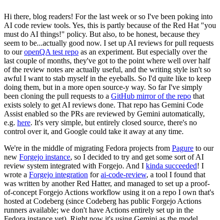
Hi there, blog readers! For the last week or so I've been poking into
AI code review tools. Yes, this is partly because of the Red Hat "you
must do AI things!" policy. But also, to be honest, because they
seem to be...actually good now. I set up AI reviews for pull requests
to our
openQA test repo
as an experiment. But especially over the
last couple of months, they've got to the point where well over half
of the review notes are actually useful, and the writing style isn't so
awful I want to stab myself in the eyeballs. So I'd quite like to keep
doing them, but in a more open source-y way. So far I've simply
been cloning the pull requests to a
GitHub mirror of the repo
that
exists solely to get AI reviews done. That repo has Gemini Code
Assist enabled so the PRs are reviewed by Gemini automatically,
e.g.
here
. It's very simple, but entirely closed source, there's no
control over it, and Google could take it away at any time.
We're in the middle of migrating Fedora projects from
Pagure
to our
new
Forgejo instance
, so I decided to try and get some sort of AI
review system integrated with Forgejo. And I
kinda succeeded
! I
wrote a
Forgejo integration
for
ai-code-review
, a tool I found that
was written by another Red Hatter, and managed to set up a proof-
of-concept Forgejo Actions workflow using it on a repo I own that's
hosted at Codeberg (since Codeberg has public Forgejo Actions
runners available; we don't have Actions entirely set up in the
Fedora instance yet). Right now it's using Gemini as the model