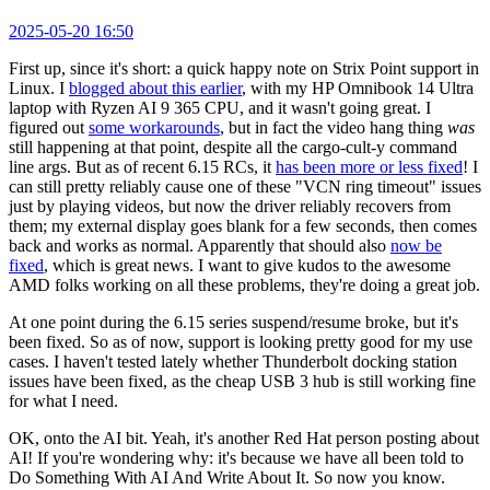
2025-05-20 16:50
First up, since it's short: a quick happy note on Strix Point support in
Linux. I
blogged about this earlier
, with my HP Omnibook 14 Ultra
laptop with Ryzen AI 9 365 CPU, and it wasn't going great. I
figured out
some workarounds
, but in fact the video hang thing
was
still happening at that point, despite all the cargo-cult-y command
line args. But as of recent 6.15 RCs, it
has been more or less fixed
! I
can still pretty reliably cause one of these "VCN ring timeout" issues
just by playing videos, but now the driver reliably recovers from
them; my external display goes blank for a few seconds, then comes
back and works as normal. Apparently that should also
now be
fixed
, which is great news. I want to give kudos to the awesome
AMD folks working on all these problems, they're doing a great job.
At one point during the 6.15 series suspend/resume broke, but it's
been fixed. So as of now, support is looking pretty good for my use
cases. I haven't tested lately whether Thunderbolt docking station
issues have been fixed, as the cheap USB 3 hub is still working fine
for what I need.
OK, onto the AI bit. Yeah, it's another Red Hat person posting about
AI! If you're wondering why: it's because we have all been told to
Do Something With AI And Write About It. So now you know.