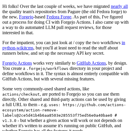
Hi folks! Over the last couple of weeks, we have migrated
nearly all
the quality team's repositories from Pagure (the old Fedora forge) to
the new,
Forgejo
-based
Fedora Forge
. As part of this, I've figured
out a process for doing CI with Forgejo Actions. I also came up with
a way to do automated LLM pull request reviews, for those
interested in that.
For the impatient, you can just look at / copy the two workflows
in
python-wikitcms
, but you'll at least need to read the stuff about
runners below, and set up the necessary API key secret.
Forgejo Actions
works very similarly to
GitHub Actions
, by design.
You create a
directory in your project and
.forgejo/workflows
define workflows in it. The syntax is almost entirely compatible with
GitHub Actions, but with several missing features.
Some very commonly-used shared actions, like
, are ported to Forgejo so you can use them
actions/checkout
directly. Other shared and third-party actions can be used by giving
a full URL to them - e.g.
uses: https://github.com/actions-
ecosystem/action-remove-
labels@2ce5d41b4b6aa8503e285553f75ed56e0a40bae0 #
- but whether a given action will work or not depends on
v1.3.0
whether it's written to assume it's running on public GitHub, and
whether Forgejo has all the features it needs.