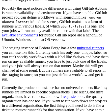
Probably the most noticeable difference with using GitHub Actions
is runner availability and environment. If you have a public GitHub
project you can define workflows with something like
runs-on:
; behind the scenes, GitHub maintains a farm of
ubuntu-latest
runners with various labels, of which
is one, and
ubuntu-latest
your jobs will run on any available runner with that label. The
available environments
for public GitHub repos are a handful of
Ubuntu, Windows and macOS versions.
The staging instance of Fedora Forge has a few
universal runners
you can use like this. Currently each has only one, unique, label, so
you can't specify workflows with a label like
and have them
fedora
run on any available runner; you have to just pick one of the labels,
and your jobs will always run on that runner. Maybe this will get
changed at some point. But the runners are available to all repos in
the staging instance, so you can just define a workflow and get it
run.
Currently the production instance has no universal runners like this;
runners are limited to specific organizations. The releng and infra
organizations have runners, and now I
requested one
, the quality
organization has one too. If you want to run workflows for projects
in a different organization, the first thing you'll need to do is file a
ticket to request runner(s) for that organization. If you have admin