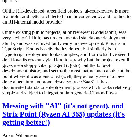
options.
Of the RH-developed, greenfield projects, ai-code-review is more
featureful and better architected than ai-codereview, and not tied to
an RH-internal model provider.
Of the existing public projects, ai-pr-reviewer (CodeRabbit) was
very tied to GitHub, has no documented standalone deployment
ability, and was archived fairly early in development. Plus it's in
TypeScript. Kodus is actively developed, but similarly is in
TypeScript, deployment looks complex, and from what I've seen I
don't love its review style. Hard to say why but the project overall
gives me a sloppy vibe. pr-agent (Qodo) had the longest
development history and seems the most mature and capable at the
point where it was abandoned (well, they actually seem to have
done a heel turn and gone closed source / SaaS). It has a
documented standalone deployment process which looks relatively
simple and subject to integration into generic CI workflows.
Messing with "AI" (it's not great), and
Strix Point (Ryzen AI 365) updates (it's
getting better!)
Adam Williamson