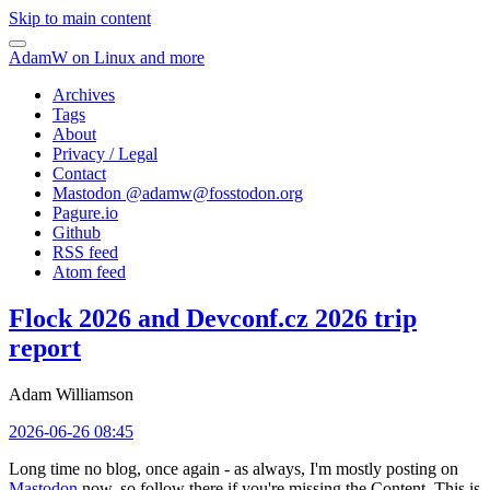
Skip to main content
AdamW on Linux and more
Archives
Tags
About
Privacy / Legal
Contact
Mastodon @
adamw@fosstodon.org
Pagure.io
Github
RSS feed
Atom feed
Flock 2026 and Devconf.cz 2026 trip
report
Adam Williamson
2026-06-26 08:45
Long time no blog, once again - as always, I'm mostly posting on
Mastodon
now, so follow there if you're missing the Content. This is