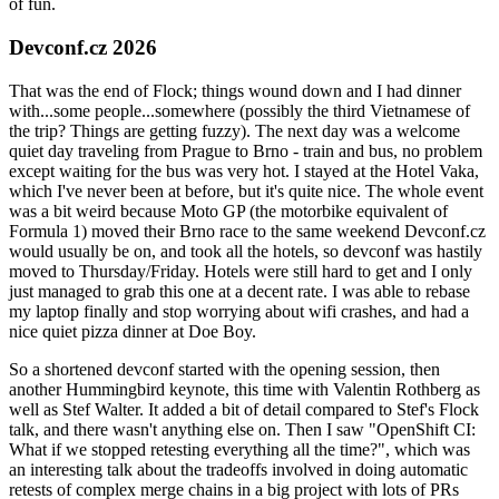
of fun.
Devconf.cz 2026
That was the end of Flock; things wound down and I had dinner
with...some people...somewhere (possibly the third Vietnamese of
the trip? Things are getting fuzzy). The next day was a welcome
quiet day traveling from Prague to Brno - train and bus, no problem
except waiting for the bus was very hot. I stayed at the Hotel Vaka,
which I've never been at before, but it's quite nice. The whole event
was a bit weird because Moto GP (the motorbike equivalent of
Formula 1) moved their Brno race to the same weekend Devconf.cz
would usually be on, and took all the hotels, so devconf was hastily
moved to Thursday/Friday. Hotels were still hard to get and I only
just managed to grab this one at a decent rate. I was able to rebase
my laptop finally and stop worrying about wifi crashes, and had a
nice quiet pizza dinner at Doe Boy.
So a shortened devconf started with the opening session, then
another Hummingbird keynote, this time with Valentin Rothberg as
well as Stef Walter. It added a bit of detail compared to Stef's Flock
talk, and there wasn't anything else on. Then I saw "OpenShift CI:
What if we stopped retesting everything all the time?", which was
an interesting talk about the tradeoffs involved in doing automatic
retests of complex merge chains in a big project with lots of PRs