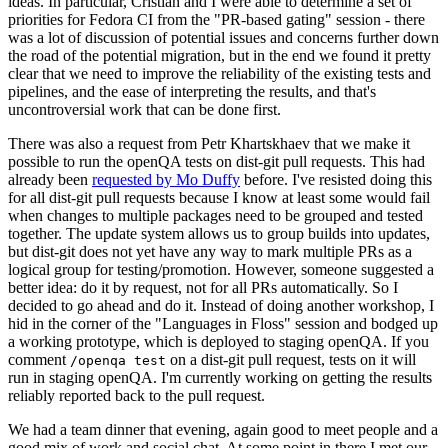
ideas. In particular, Cristian and I were able to determine a set of
priorities for Fedora CI from the "PR-based gating" session - there
was a lot of discussion of potential issues and concerns further down
the road of the potential migration, but in the end we found it pretty
clear that we need to improve the reliability of the existing tests and
pipelines, and the ease of interpreting the results, and that's
uncontroversial work that can be done first.
There was also a request from Petr Khartskhaev that we make it
possible to run the openQA tests on dist-git pull requests. This had
already been
requested by Mo Duffy
before. I've resisted doing this
for all dist-git pull requests because I know at least some would fail
when changes to multiple packages need to be grouped and tested
together. The update system allows us to group builds into updates,
but dist-git does not yet have any way to mark multiple PRs as a
logical group for testing/promotion. However, someone suggested a
better idea: do it by request, not for all PRs automatically. So I
decided to go ahead and do it. Instead of doing another workshop, I
hid in the corner of the "Languages in Floss" session and bodged up
a working prototype, which is deployed to staging openQA. If you
comment
on a dist-git pull request, tests on it will
/openqa test
run in staging openQA. I'm currently working on getting the results
reliably reported back to the pull request.
We had a team dinner that evening, again good to meet people and a
good mix of work and social chat. At some point in there I met our