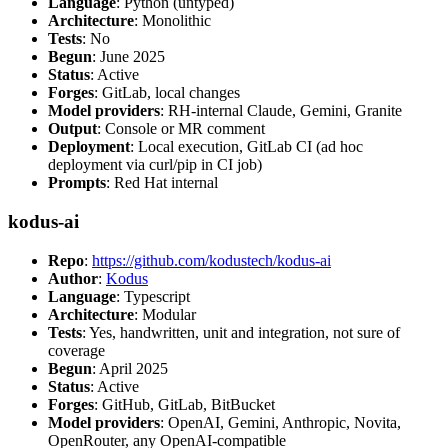
Language
: Python (untyped)
Architecture
: Monolithic
Tests
: No
Begun
: June 2025
Status
: Active
Forges
: GitLab, local changes
Model providers
: RH-internal Claude, Gemini, Granite
Output
: Console or MR comment
Deployment
: Local execution, GitLab CI (ad hoc
deployment via curl/pip in CI job)
Prompts
: Red Hat internal
kodus-ai
Repo
:
https://github.com/kodustech/kodus-ai
Author
:
Kodus
Language
: Typescript
Architecture
: Modular
Tests
: Yes, handwritten, unit and integration, not sure of
coverage
Begun
: April 2025
Status
: Active
Forges
: GitHub, GitLab, BitBucket
Model providers
: OpenAI, Gemini, Anthropic, Novita,
OpenRouter, any OpenAI-compatible