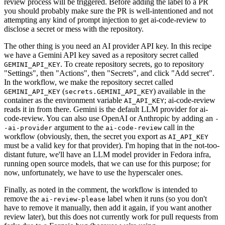
review process will be triggered. Before adding the label to a PR
you should probably make sure the PR is well-intentioned and not
attempting any kind of prompt injection to get ai-code-review to
disclose a secret or mess with the repository.
The other thing is you need an AI provider API key. In this recipe
we have a Gemini API key saved as a repository secret called
. To create repository secrets, go to repository
GEMINI_API_KEY
"Settings", then "Actions", then "Secrets", and click "Add secret".
In the workflow, we make the repository secret called
(
) available in the
GEMINI_API_KEY
secrets.GEMINI_API_KEY
container as the environment variable
; ai-code-review
AI_API_KEY
reads it in from there. Gemini is the default LLM provider for ai-
code-review. You can also use OpenAI or Anthropic by adding an
-
argument to the
call in the
-ai-provider
ai-code-review
workflow (obviously, then, the secret you export as
AI_API_KEY
must be a valid key for that provider). I'm hoping that in the not-too-
distant future, we'll have an LLM model provider in Fedora infra,
running open source models, that we can use for this purpose; for
now, unfortunately, we have to use the hyperscaler ones.
Finally, as noted in the comment, the workflow is intended to
remove the
label when it runs (so you don't
ai-review-please
have to remove it manually, then add it again, if you want another
review later), but this does not currently work for pull requests from