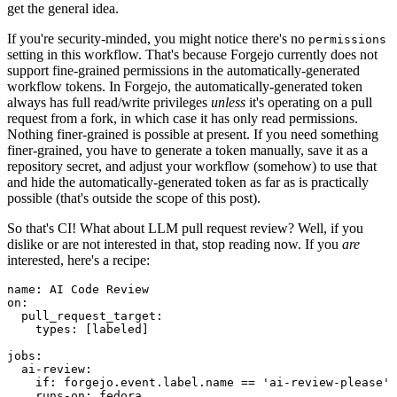
get the general idea.
If you're security-minded, you might notice there's no
permissions
setting in this workflow. That's because Forgejo currently does not
support fine-grained permissions in the automatically-generated
workflow tokens. In Forgejo, the automatically-generated token
always has full read/write privileges
unless
it's operating on a pull
request from a fork, in which case it has only read permissions.
Nothing finer-grained is possible at present. If you need something
finer-grained, you have to generate a token manually, save it as a
repository secret, and adjust your workflow (somehow) to use that
and hide the automatically-generated token as far as is practically
possible (that's outside the scope of this post).
So that's CI! What about LLM pull request review? Well, if you
dislike or are not interested in that, stop reading now. If you
are
interested, here's a recipe:
name
:
AI Code Review
on
:
pull_request_target
:
types
:
[
labeled
]
jobs
:
ai-review
:
if
:
forgejo.event.label.name == 'ai-review-please'
runs-on
:
fedora