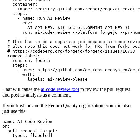
container
:
image
:
registry.gitlab.com/redhat/edge/ci-cd/ai-c
steps
:
-
name
:
Run AI Review
env
:
AI_API_KEY
:
${{ secrets.GEMINI_API_KEY }}
run
:
ai-code-review --platform forgejo --pr-num
# this has to be a separate job because ai-code-revie
# also note this does not work for PRs from forks bec
# https://codeberg.org/forgejo/forgejo/issues/10733
remove-label
:
runs-on
:
fedora
steps
:
-
uses
:
https://github.com/actions-ecosystem/acti
with
:
labels
:
ai-review-please
That will cause the
ai-code-review tool
to review the pull request
and post its analysis as a comment.
If you trust me and the Fedora Quality organization, you can also
just use this:
name
:
AI Code Review
on
:
pull_request_target
:
types
:
[
labeled
]