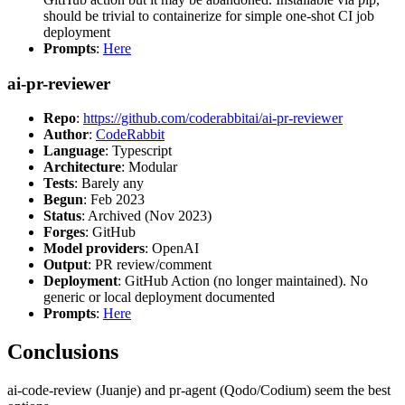
should be trivial to containerize for simple one-shot CI job
deployment
Prompts
:
Here
ai-pr-reviewer
Repo
:
https://github.com/coderabbitai/ai-pr-reviewer
Author
:
CodeRabbit
Language
: Typescript
Architecture
: Modular
Tests
: Barely any
Begun
: Feb 2023
Status
: Archived (Nov 2023)
Forges
: GitHub
Model providers
: OpenAI
Output
: PR review/comment
Deployment
: GitHub Action (no longer maintained). No
generic or local deployment documented
Prompts
:
Here
Conclusions
ai-code-review (Juanje) and pr-agent (Qodo/Codium) seem the best