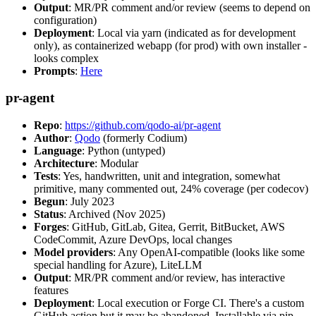
Output
: MR/PR comment and/or review (seems to depend on
configuration)
Deployment
: Local via yarn (indicated as for development
only), as containerized webapp (for prod) with own installer -
looks complex
Prompts
:
Here
pr-agent
Repo
:
https://github.com/qodo-ai/pr-agent
Author
:
Qodo
(formerly Codium)
Language
: Python (untyped)
Architecture
: Modular
Tests
: Yes, handwritten, unit and integration, somewhat
primitive, many commented out, 24% coverage (per codecov)
Begun
: July 2023
Status
: Archived (Nov 2025)
Forges
: GitHub, GitLab, Gitea, Gerrit, BitBucket, AWS
CodeCommit, Azure DevOps, local changes
Model providers
: Any OpenAI-compatible (looks like some
special handling for Azure), LiteLLM
Output
: MR/PR comment and/or review, has interactive
features
Deployment
: Local execution or Forge CI. There's a custom
GitHub action but it may be abandoned. Installable via pip,