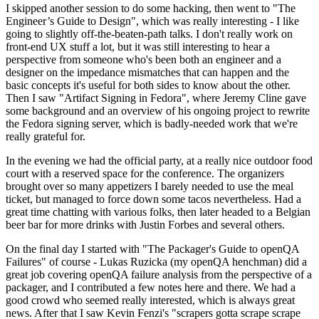
I skipped another session to do some hacking, then went to "The
Engineer’s Guide to Design", which was really interesting - I like
going to slightly off-the-beaten-path talks. I don't really work on
front-end UX stuff a lot, but it was still interesting to hear a
perspective from someone who's been both an engineer and a
designer on the impedance mismatches that can happen and the
basic concepts it's useful for both sides to know about the other.
Then I saw "Artifact Signing in Fedora", where Jeremy Cline gave
some background and an overview of his ongoing project to rewrite
the Fedora signing server, which is badly-needed work that we're
really grateful for.
In the evening we had the official party, at a really nice outdoor food
court with a reserved space for the conference. The organizers
brought over so many appetizers I barely needed to use the meal
ticket, but managed to force down some tacos nevertheless. Had a
great time chatting with various folks, then later headed to a Belgian
beer bar for more drinks with Justin Forbes and several others.
On the final day I started with "The Packager's Guide to openQA
Failures" of course - Lukas Ruzicka (my openQA henchman) did a
great job covering openQA failure analysis from the perspective of a
packager, and I contributed a few notes here and there. We had a
good crowd who seemed really interested, which is always great
news. After that I saw Kevin Fenzi's "scrapers gotta scrape scrape