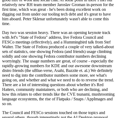
relatively new RH team member Jaroslav Groman in-person for the
first time, which was great - he's been doing excellent work on
digging out from under our tooling tech debt and it's great to have
him aboard. Peter Sklenar unfortunately wasn't able to come this
time.
Day two was session heavy. There was an opening keynote track
with Jef's "State of Fedora" address, live Fedora Council and
FESCo meetings (effectively), and a Hummingbird talk from Stef
Walter. The State of Fedora produced a couple of very talked-about
sets of statistics, one showing Fedora (and friends) usage climbing
solidly and one showing Fedora contributor numbers declining
worryingly. The usage numbers are great, of course - especially the
rapidly-growing numbers for KDE and our awesome downstream
distro friends (the uBlue-verse, Asahi, Bazzite et. al.) We definitely
need to dig into the contributor numbers some more, see what's
going on, and whether and what we need to do to reverse the trend.
There are a lot of interesting questions about whether it's Red
Hatters, community maintainers, or both who are declining, and
how this relates to other trends like the CVE tsunami, mushrooming
language ecosystems, the rise of Flatpaks / Snaps / AppImages and
so on.
The Council and FESCo sessions touched on those topics and
several others, though interestingly not the AI Desktop proposal