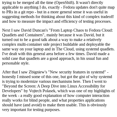
trying to be merged all the time (OpenShift). It wasn't directly
applicable to anything I do, exactly - Fedora updates don't quite map
to PRs in a git repo - but in a more general sense it was useful in
suggesting methods for thinking about this kind of complex tradeoff
and how to measure the impact and efficiency of testing processes.
Next I saw David Duncan's "From Laptop Chaos to Fedora Cloud:
Quadlets and Containers", mainly because it was David, but it
turned out to be a good talk about a way to make a relatively
complex multi-container side project buildable and deployable the
same way on your laptop and in The Cloud, using systemd quadlets.
I've dealt with this general area before a few times. David made a
solid case that quadlets are a good approach, in his usual fun and
personable style.
After that I saw Zbigniew's "New security features in systemd" -
honestly I missed some of this one, but got the gist of why systemd
is trying to modernize various mechanisms here. Then I went to
"Beyond the Screen: A Deep Dive into Linux Accessibility for
Developers" by Vojtech Polasek, which was one of my highlights of
the week - a really good explanation of how computer interaction
really works for blind people, and what properties applications
should have (and avoid) to make them usable. This is obviously
very important for testing purposes.