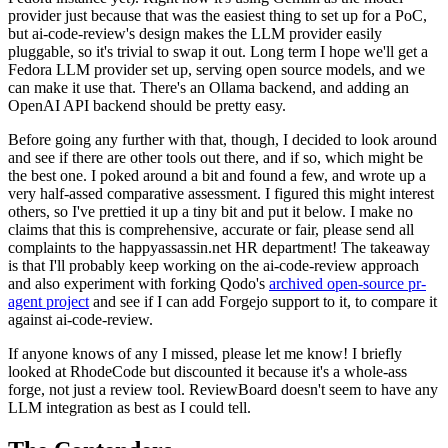
provider just because that was the easiest thing to set up for a PoC,
but ai-code-review's design makes the LLM provider easily
pluggable, so it's trivial to swap it out. Long term I hope we'll get a
Fedora LLM provider set up, serving open source models, and we
can make it use that. There's an Ollama backend, and adding an
OpenAI API backend should be pretty easy.
Before going any further with that, though, I decided to look around
and see if there are other tools out there, and if so, which might be
the best one. I poked around a bit and found a few, and wrote up a
very half-assed comparative assessment. I figured this might interest
others, so I've prettied it up a tiny bit and put it below. I make no
claims that this is comprehensive, accurate or fair, please send all
complaints to the happyassassin.net HR department! The takeaway
is that I'll probably keep working on the ai-code-review approach
and also experiment with forking Qodo's
archived open-source pr-
agent project
and see if I can add Forgejo support to it, to compare it
against ai-code-review.
If anyone knows of any I missed, please let me know! I briefly
looked at RhodeCode but discounted it because it's a whole-ass
forge, not just a review tool. ReviewBoard doesn't seem to have any
LLM integration as best as I could tell.