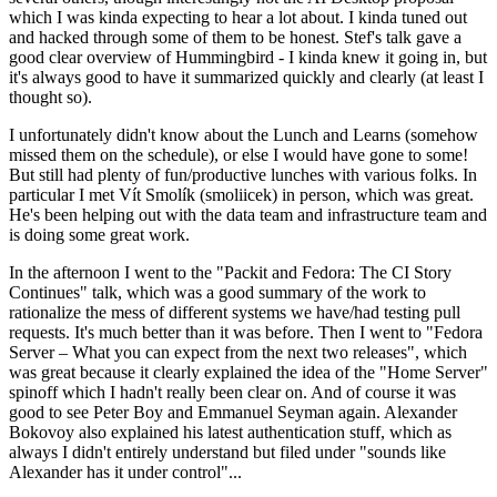
which I was kinda expecting to hear a lot about. I kinda tuned out
and hacked through some of them to be honest. Stef's talk gave a
good clear overview of Hummingbird - I kinda knew it going in, but
it's always good to have it summarized quickly and clearly (at least I
thought so).
I unfortunately didn't know about the Lunch and Learns (somehow
missed them on the schedule), or else I would have gone to some!
But still had plenty of fun/productive lunches with various folks. In
particular I met Vít Smolík (smoliicek) in person, which was great.
He's been helping out with the data team and infrastructure team and
is doing some great work.
In the afternoon I went to the "Packit and Fedora: The CI Story
Continues" talk, which was a good summary of the work to
rationalize the mess of different systems we have/had testing pull
requests. It's much better than it was before. Then I went to "Fedora
Server – What you can expect from the next two releases", which
was great because it clearly explained the idea of the "Home Server"
spinoff which I hadn't really been clear on. And of course it was
good to see Peter Boy and Emmanuel Seyman again. Alexander
Bokovoy also explained his latest authentication stuff, which as
always I didn't entirely understand but filed under "sounds like
Alexander has it under control"...