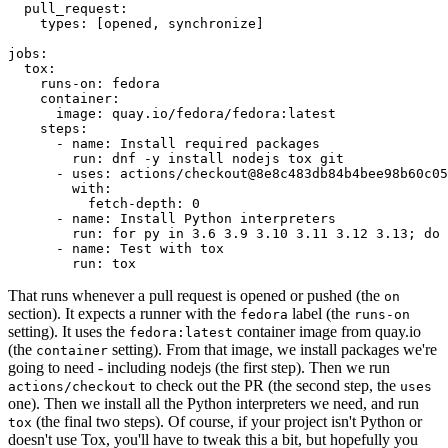
pull_request
:
types
:
[
opened
,
synchronize
]
jobs
:
tox
:
runs-on
:
fedora
container
:
image
:
quay.io/fedora/fedora:latest
steps
:
-
name
:
Install required packages
run
:
dnf -y install nodejs tox git
-
uses
:
actions/checkout@8e8c483db84b4bee98b60c05
with
:
fetch-depth
:
0
-
name
:
Install Python interpreters
run
:
for py in 3.6 3.9 3.10 3.11 3.12 3.13; do 
-
name
:
Test with tox
run
:
tox
That runs whenever a pull request is opened or pushed (the
on
section). It expects a runner with the
label (the
fedora
runs-on
setting). It uses the
container image from quay.io
fedora:latest
(the
setting). From that image, we install packages we're
container
going to need - including nodejs (the first step). Then we run
to check out the PR (the second step, the
actions/checkout
uses
one). Then we install all the Python interpreters we need, and run
(the final two steps). Of course, if your project isn't Python or
tox
doesn't use Tox, you'll have to tweak this a bit, but hopefully you