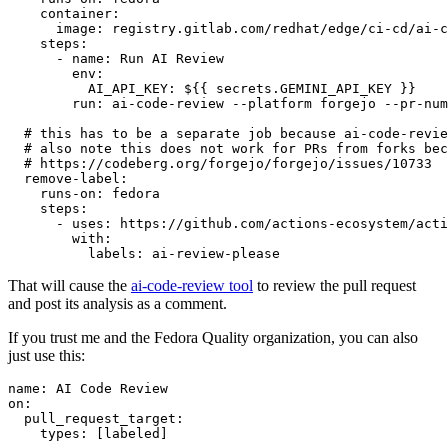
container
:
image
:
registry.gitlab.com/redhat/edge/ci-cd/ai-c
steps
:
-
name
:
Run AI Review
env
:
AI_API_KEY
:
${{ secrets.GEMINI_API_KEY }}
run
:
ai-code-review --platform forgejo --pr-num
# this has to be a separate job because ai-code-revie
# also note this does not work for PRs from forks bec
# https://codeberg.org/forgejo/forgejo/issues/10733
remove-label
:
runs-on
:
fedora
steps
:
-
uses
:
https://github.com/actions-ecosystem/acti
with
:
labels
:
ai-review-please
That will cause the
ai-code-review tool
to review the pull request
and post its analysis as a comment.
If you trust me and the Fedora Quality organization, you can also
just use this:
name
:
AI Code Review
on
:
pull_request_target
:
types
:
[
labeled
]