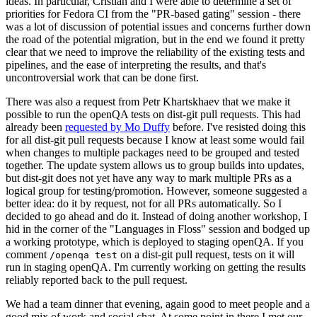
ideas. In particular, Cristian and I were able to determine a set of
priorities for Fedora CI from the "PR-based gating" session - there
was a lot of discussion of potential issues and concerns further down
the road of the potential migration, but in the end we found it pretty
clear that we need to improve the reliability of the existing tests and
pipelines, and the ease of interpreting the results, and that's
uncontroversial work that can be done first.
There was also a request from Petr Khartskhaev that we make it
possible to run the openQA tests on dist-git pull requests. This had
already been
requested by Mo Duffy
before. I've resisted doing this
for all dist-git pull requests because I know at least some would fail
when changes to multiple packages need to be grouped and tested
together. The update system allows us to group builds into updates,
but dist-git does not yet have any way to mark multiple PRs as a
logical group for testing/promotion. However, someone suggested a
better idea: do it by request, not for all PRs automatically. So I
decided to go ahead and do it. Instead of doing another workshop, I
hid in the corner of the "Languages in Floss" session and bodged up
a working prototype, which is deployed to staging openQA. If you
comment
on a dist-git pull request, tests on it will
/openqa test
run in staging openQA. I'm currently working on getting the results
reliably reported back to the pull request.
We had a team dinner that evening, again good to meet people and a
good mix of work and social chat. At some point in there I met our