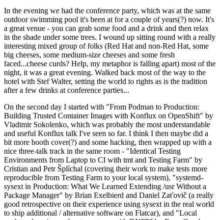
In the evening we had the conference party, which was at the same
outdoor swimming pool it's been at for a couple of years(?) now. It's
a great venue - you can grab some food and a drink and then relax
in the shade under some trees. I wound up sitting round with a really
interesting mixed group of folks (Red Hat and non-Red Hat, some
big cheeses, some medium-size cheeses and some fresh
faced...cheese curds? Help, my metaphor is falling apart) most of the
night, it was a great evening. Walked back most of the way to the
hotel with Stef Walter, setting the world to rights as is the tradition
after a few drinks at conference parties...
On the second day I started with "From Podman to Production:
Building Trusted Container Images with Konflux on OpenShift" by
Vladimir Sokolenko, which was probably the most understandable
and useful Konflux talk I've seen so far. I think I then maybe did a
bit more booth cover(?) and some hacking, then wrapped up with a
nice three-talk track in the same room - "Identical Testing
Environments from Laptop to CI with tmt and Testing Farm" by
Cristian and Petr Šplíchal (covering their work to make tests more
reproducible from Testing Farm to your local system), "systemd-
sysext in Production: What We Learned Extending /usr Without a
Package Manager" by Brian Exelbierd and Daniel Zaťovič (a really
good retrospective on their experience using sysext in the real world
to ship additional / alternative software on Flatcar), and "Local