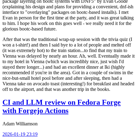
package layering on bootc systems with DNF5" by Evan Goode
(explaining his design and plans for providing a convenient, dnf-ish
interface to "overlaying" packages on bootc-based installs). I met
Evan in person for the first time at the party, and it was great talking
to him. I hope his work on this goes well - we really need it for the
glorious bootc-based future.
After that was the traditional wrap-up session with the trivia quiz (I
won a t-shirt!) and then I said bye to a lot of people and melted off
(it was extremely hot) to the train station...to find that my train to
Vienna was delayed by nearly an hour. Ah, well. Eventually made it
to my hotel in Vienna (which was incredibly nice, just wish I'd
stayed there longer...) and had an excellent dinner at Iki (highly
recommended if you're in the area). Got in a couple of swims in the
nice-but-small hotel pool before and after sleeping, then had a
Vienna take on avocado toast (interesting!) for breakfast and headed
off to the airport, and that was another trip in the books.
CI and LLM review on Fedora Forge
with Forgejo Actions
Adam Williamson
2026-01-19 23:19