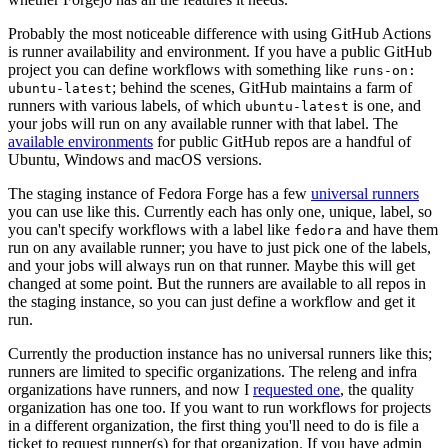
Probably the most noticeable difference with using GitHub Actions
is runner availability and environment. If you have a public GitHub
project you can define workflows with something like
runs-on:
; behind the scenes, GitHub maintains a farm of
ubuntu-latest
runners with various labels, of which
is one, and
ubuntu-latest
your jobs will run on any available runner with that label. The
available environments
for public GitHub repos are a handful of
Ubuntu, Windows and macOS versions.
The staging instance of Fedora Forge has a few
universal runners
you can use like this. Currently each has only one, unique, label, so
you can't specify workflows with a label like
and have them
fedora
run on any available runner; you have to just pick one of the labels,
and your jobs will always run on that runner. Maybe this will get
changed at some point. But the runners are available to all repos in
the staging instance, so you can just define a workflow and get it
run.
Currently the production instance has no universal runners like this;
runners are limited to specific organizations. The releng and infra
organizations have runners, and now I
requested one
, the quality
organization has one too. If you want to run workflows for projects
in a different organization, the first thing you'll need to do is file a
ticket to request runner(s) for that organization. If you have admin