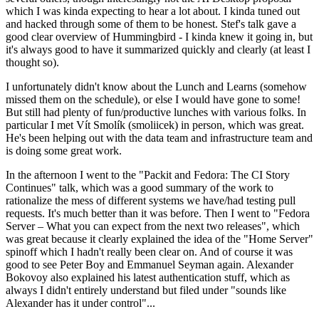
which I was kinda expecting to hear a lot about. I kinda tuned out
and hacked through some of them to be honest. Stef's talk gave a
good clear overview of Hummingbird - I kinda knew it going in, but
it's always good to have it summarized quickly and clearly (at least I
thought so).
I unfortunately didn't know about the Lunch and Learns (somehow
missed them on the schedule), or else I would have gone to some!
But still had plenty of fun/productive lunches with various folks. In
particular I met Vít Smolík (smoliicek) in person, which was great.
He's been helping out with the data team and infrastructure team and
is doing some great work.
In the afternoon I went to the "Packit and Fedora: The CI Story
Continues" talk, which was a good summary of the work to
rationalize the mess of different systems we have/had testing pull
requests. It's much better than it was before. Then I went to "Fedora
Server – What you can expect from the next two releases", which
was great because it clearly explained the idea of the "Home Server"
spinoff which I hadn't really been clear on. And of course it was
good to see Peter Boy and Emmanuel Seyman again. Alexander
Bokovoy also explained his latest authentication stuff, which as
always I didn't entirely understand but filed under "sounds like
Alexander has it under control"...