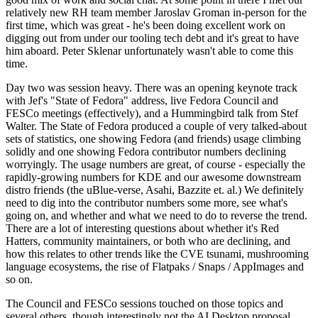
relatively new RH team member Jaroslav Groman in-person for the
first time, which was great - he's been doing excellent work on
digging out from under our tooling tech debt and it's great to have
him aboard. Peter Sklenar unfortunately wasn't able to come this
time.
Day two was session heavy. There was an opening keynote track
with Jef's "State of Fedora" address, live Fedora Council and
FESCo meetings (effectively), and a Hummingbird talk from Stef
Walter. The State of Fedora produced a couple of very talked-about
sets of statistics, one showing Fedora (and friends) usage climbing
solidly and one showing Fedora contributor numbers declining
worryingly. The usage numbers are great, of course - especially the
rapidly-growing numbers for KDE and our awesome downstream
distro friends (the uBlue-verse, Asahi, Bazzite et. al.) We definitely
need to dig into the contributor numbers some more, see what's
going on, and whether and what we need to do to reverse the trend.
There are a lot of interesting questions about whether it's Red
Hatters, community maintainers, or both who are declining, and
how this relates to other trends like the CVE tsunami, mushrooming
language ecosystems, the rise of Flatpaks / Snaps / AppImages and
so on.
The Council and FESCo sessions touched on those topics and
several others, though interestingly not the AI Desktop proposal