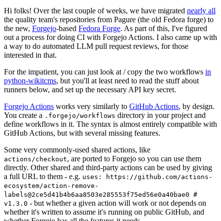
Hi folks! Over the last couple of weeks, we have migrated
nearly all
the quality team's repositories from Pagure (the old Fedora forge) to
the new,
Forgejo
-based
Fedora Forge
. As part of this, I've figured
out a process for doing CI with Forgejo Actions. I also came up with
a way to do automated LLM pull request reviews, for those
interested in that.
For the impatient, you can just look at / copy the two workflows
in
python-wikitcms
, but you'll at least need to read the stuff about
runners below, and set up the necessary API key secret.
Forgejo Actions
works very similarly to
GitHub Actions
, by design.
You create a
directory in your project and
.forgejo/workflows
define workflows in it. The syntax is almost entirely compatible with
GitHub Actions, but with several missing features.
Some very commonly-used shared actions, like
, are ported to Forgejo so you can use them
actions/checkout
directly. Other shared and third-party actions can be used by giving
a full URL to them - e.g.
uses: https://github.com/actions-
ecosystem/action-remove-
labels@2ce5d41b4b6aa8503e285553f75ed56e0a40bae0 #
- but whether a given action will work or not depends on
v1.3.0
whether it's written to assume it's running on public GitHub, and
whether Forgejo has all the features it needs.