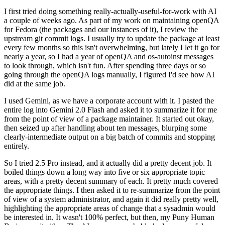
I first tried doing something really-actually-useful-for-work with AI
a couple of weeks ago. As part of my work on maintaining openQA
for Fedora (the packages and our instances of it), I review the
upstream git commit logs. I usually try to update the package at least
every few months so this isn't overwhelming, but lately I let it go for
nearly a year, so I had a year of openQA and os-autoinst messages
to look through, which isn't fun. After spending three days or so
going through the openQA logs manually, I figured I'd see how AI
did at the same job.
I used Gemini, as we have a corporate account with it. I pasted the
entire log into Gemini 2.0 Flash and asked it to summarize it for me
from the point of view of a package maintainer. It started out okay,
then seized up after handling about ten messages, blurping some
clearly-intermediate output on a big batch of commits and stopping
entirely.
So I tried 2.5 Pro instead, and it actually did a pretty decent job. It
boiled things down a long way into five or six appropriate topic
areas, with a pretty decent summary of each. It pretty much covered
the appropriate things. I then asked it to re-summarize from the point
of view of a system administrator, and again it did really pretty well,
highlighting the appropriate areas of change that a sysadmin would
be interested in. It wasn't 100% perfect, but then, my Puny Human