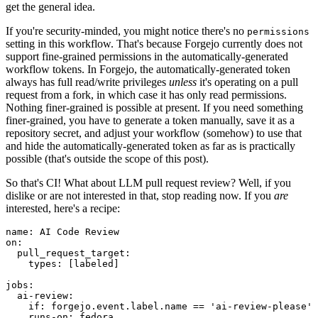
get the general idea.
If you're security-minded, you might notice there's no
permissions
setting in this workflow. That's because Forgejo currently does not
support fine-grained permissions in the automatically-generated
workflow tokens. In Forgejo, the automatically-generated token
always has full read/write privileges
unless
it's operating on a pull
request from a fork, in which case it has only read permissions.
Nothing finer-grained is possible at present. If you need something
finer-grained, you have to generate a token manually, save it as a
repository secret, and adjust your workflow (somehow) to use that
and hide the automatically-generated token as far as is practically
possible (that's outside the scope of this post).
So that's CI! What about LLM pull request review? Well, if you
dislike or are not interested in that, stop reading now. If you
are
interested, here's a recipe:
name
:
AI Code Review
on
:
pull_request_target
:
types
:
[
labeled
]
jobs
:
ai-review
:
if
:
forgejo.event.label.name == 'ai-review-please'
runs-on
:
fedora