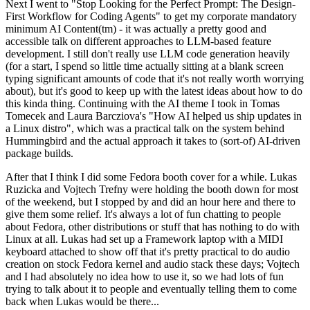
Next I went to "Stop Looking for the Perfect Prompt: The Design-
First Workflow for Coding Agents" to get my corporate mandatory
minimum AI Content(tm) - it was actually a pretty good and
accessible talk on different approaches to LLM-based feature
development. I still don't really use LLM code generation heavily
(for a start, I spend so little time actually sitting at a blank screen
typing significant amounts of code that it's not really worth worrying
about), but it's good to keep up with the latest ideas about how to do
this kinda thing. Continuing with the AI theme I took in Tomas
Tomecek and Laura Barcziova's "How AI helped us ship updates in
a Linux distro", which was a practical talk on the system behind
Hummingbird and the actual approach it takes to (sort-of) AI-driven
package builds.
After that I think I did some Fedora booth cover for a while. Lukas
Ruzicka and Vojtech Trefny were holding the booth down for most
of the weekend, but I stopped by and did an hour here and there to
give them some relief. It's always a lot of fun chatting to people
about Fedora, other distributions or stuff that has nothing to do with
Linux at all. Lukas had set up a Framework laptop with a MIDI
keyboard attached to show off that it's pretty practical to do audio
creation on stock Fedora kernel and audio stack these days; Vojtech
and I had absolutely no idea how to use it, so we had lots of fun
trying to talk about it to people and eventually telling them to come
back when Lukas would be there...