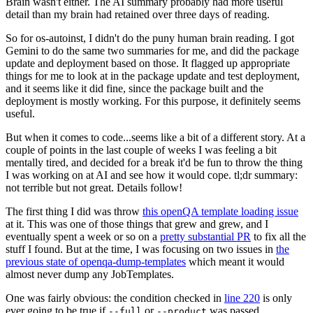
Brain wasn't either. The AI summary probably had more useful
detail than my brain had retained over three days of reading.
So for os-autoinst, I didn't do the puny human brain reading. I got
Gemini to do the same two summaries for me, and did the package
update and deployment based on those. It flagged up appropriate
things for me to look at in the package update and test deployment,
and it seems like it did fine, since the package built and the
deployment is mostly working. For this purpose, it definitely seems
useful.
But when it comes to code...seems like a bit of a different story. At a
couple of points in the last couple of weeks I was feeling a bit
mentally tired, and decided for a break it'd be fun to throw the thing
I was working on at AI and see how it would cope. tl;dr summary:
not terrible but not great. Details follow!
The first thing I did was throw
this openQA template loading issue
at it. This was one of those things that grew and grew, and I
eventually spent a week or so on a
pretty substantial PR
to fix all the
stuff I found. But at the time, I was focusing on two issues in
the
previous state of openqa-dump-templates
which meant it would
almost never dump any JobTemplates.
One was fairly obvious: the condition checked in
line 220
is only
ever going to be true if
or
was passed.
--full
--product