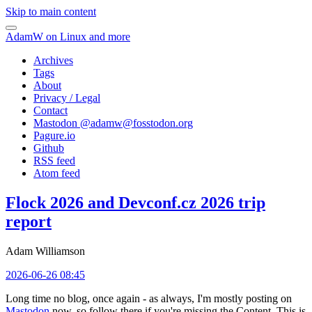
Skip to main content
AdamW on Linux and more
Archives
Tags
About
Privacy / Legal
Contact
Mastodon @
adamw@fosstodon.org
Pagure.io
Github
RSS feed
Atom feed
Flock 2026 and Devconf.cz 2026 trip
report
Adam Williamson
2026-06-26 08:45
Long time no blog, once again - as always, I'm mostly posting on
Mastodon
now, so follow there if you're missing the Content. This is