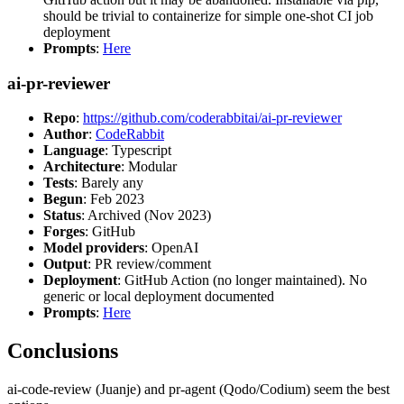
should be trivial to containerize for simple one-shot CI job
deployment
Prompts
:
Here
ai-pr-reviewer
Repo
:
https://github.com/coderabbitai/ai-pr-reviewer
Author
:
CodeRabbit
Language
: Typescript
Architecture
: Modular
Tests
: Barely any
Begun
: Feb 2023
Status
: Archived (Nov 2023)
Forges
: GitHub
Model providers
: OpenAI
Output
: PR review/comment
Deployment
: GitHub Action (no longer maintained). No
generic or local deployment documented
Prompts
:
Here
Conclusions
ai-code-review (Juanje) and pr-agent (Qodo/Codium) seem the best