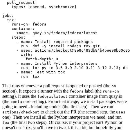
pull_request
:
types
:
[
opened
,
synchronize
]
jobs
:
tox
:
runs-on
:
fedora
container
:
image
:
quay.io/fedora/fedora:latest
steps
:
-
name
:
Install required packages
run
:
dnf -y install nodejs tox git
-
uses
:
actions/checkout@8e8c483db84b4bee98b60c05
with
:
fetch-depth
:
0
-
name
:
Install Python interpreters
run
:
for py in 3.6 3.9 3.10 3.11 3.12 3.13; do 
-
name
:
Test with tox
run
:
tox
That runs whenever a pull request is opened or pushed (the
on
section). It expects a runner with the
label (the
fedora
runs-on
setting). It uses the
container image from quay.io
fedora:latest
(the
setting). From that image, we install packages we're
container
going to need - including nodejs (the first step). Then we run
to check out the PR (the second step, the
actions/checkout
uses
one). Then we install all the Python interpreters we need, and run
(the final two steps). Of course, if your project isn't Python or
tox
doesn't use Tox, you'll have to tweak this a bit, but hopefully you