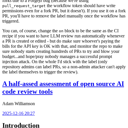
forks due to a Forgejo bug (because we're using
the workflow token should have write
pull_request_target
permissions even for a fork PR, but it doesn't). If you use it on a fork
PR, you'll have to remove the label manually once the workflow has
triggered.
You can, of course, change the
block to be the same as the CI
on
recipe if you want to have LLM review run automatically whenever
a PR is created or edited - but do make sure whoever's paying the
bills for the API key is OK with that, and monitor the repo to make
sure nobody starts creating hundreds of PRs to try and blow your
budget...and hope/pray nobody manages a successful prompt
injection attack. On the whole I'd stick with the label (only
repository admins can label PRs, so a non-admin attacker can't apply
the label themselves to trigger the review).
A half-assed assessment of open source AI
code review tools
Adam Williamson
2025-12-16 20:27
Introduction