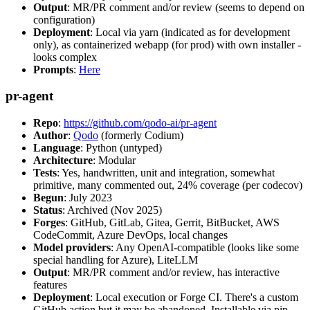
Output
: MR/PR comment and/or review (seems to depend on
configuration)
Deployment
: Local via yarn (indicated as for development
only), as containerized webapp (for prod) with own installer -
looks complex
Prompts
:
Here
pr-agent
Repo
:
https://github.com/qodo-ai/pr-agent
Author
:
Qodo
(formerly Codium)
Language
: Python (untyped)
Architecture
: Modular
Tests
: Yes, handwritten, unit and integration, somewhat
primitive, many commented out, 24% coverage (per codecov)
Begun
: July 2023
Status
: Archived (Nov 2025)
Forges
: GitHub, GitLab, Gitea, Gerrit, BitBucket, AWS
CodeCommit, Azure DevOps, local changes
Model providers
: Any OpenAI-compatible (looks like some
special handling for Azure), LiteLLM
Output
: MR/PR comment and/or review, has interactive
features
Deployment
: Local execution or Forge CI. There's a custom
GitHub action but it may be abandoned. Installable via pip,