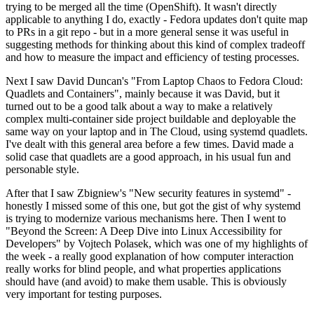
trying to be merged all the time (OpenShift). It wasn't directly
applicable to anything I do, exactly - Fedora updates don't quite map
to PRs in a git repo - but in a more general sense it was useful in
suggesting methods for thinking about this kind of complex tradeoff
and how to measure the impact and efficiency of testing processes.
Next I saw David Duncan's "From Laptop Chaos to Fedora Cloud:
Quadlets and Containers", mainly because it was David, but it
turned out to be a good talk about a way to make a relatively
complex multi-container side project buildable and deployable the
same way on your laptop and in The Cloud, using systemd quadlets.
I've dealt with this general area before a few times. David made a
solid case that quadlets are a good approach, in his usual fun and
personable style.
After that I saw Zbigniew's "New security features in systemd" -
honestly I missed some of this one, but got the gist of why systemd
is trying to modernize various mechanisms here. Then I went to
"Beyond the Screen: A Deep Dive into Linux Accessibility for
Developers" by Vojtech Polasek, which was one of my highlights of
the week - a really good explanation of how computer interaction
really works for blind people, and what properties applications
should have (and avoid) to make them usable. This is obviously
very important for testing purposes.