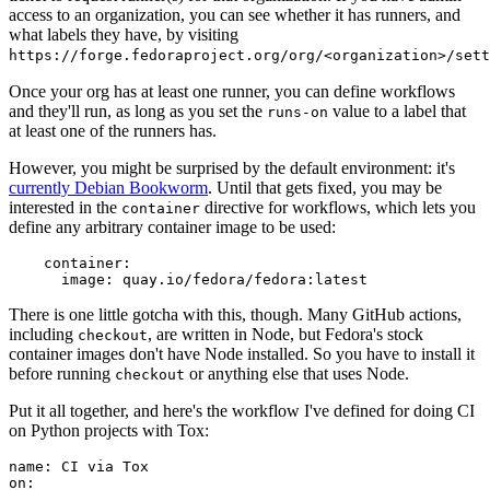
access to an organization, you can see whether it has runners, and
what labels they have, by visiting
https://forge.fedoraproject.org/org/<organization>/set
Once your org has at least one runner, you can define workflows
and they'll run, as long as you set the
value to a label that
runs-on
at least one of the runners has.
However, you might be surprised by the default environment: it's
currently Debian Bookworm
. Until that gets fixed, you may be
interested in the
directive for workflows, which lets you
container
define any arbitrary container image to be used:
container
:
image
:
quay.io/fedora/fedora:latest
There is one little gotcha with this, though. Many GitHub actions,
including
, are written in Node, but Fedora's stock
checkout
container images don't have Node installed. So you have to install it
before running
or anything else that uses Node.
checkout
Put it all together, and here's the workflow I've defined for doing CI
on Python projects with Tox:
name
:
CI via Tox
on
: