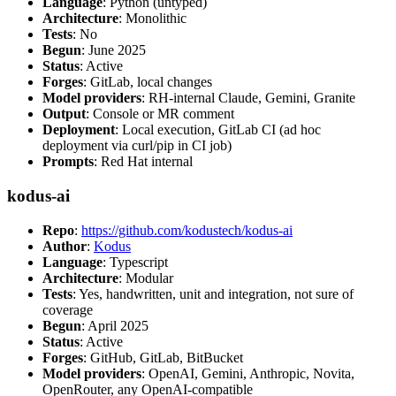
Language
: Python (untyped)
Architecture
: Monolithic
Tests
: No
Begun
: June 2025
Status
: Active
Forges
: GitLab, local changes
Model providers
: RH-internal Claude, Gemini, Granite
Output
: Console or MR comment
Deployment
: Local execution, GitLab CI (ad hoc
deployment via curl/pip in CI job)
Prompts
: Red Hat internal
kodus-ai
Repo
:
https://github.com/kodustech/kodus-ai
Author
:
Kodus
Language
: Typescript
Architecture
: Modular
Tests
: Yes, handwritten, unit and integration, not sure of
coverage
Begun
: April 2025
Status
: Active
Forges
: GitHub, GitLab, BitBucket
Model providers
: OpenAI, Gemini, Anthropic, Novita,
OpenRouter, any OpenAI-compatible