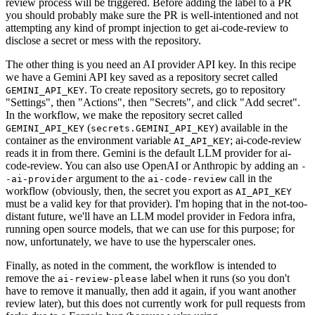
review process will be triggered. Before adding the label to a PR
you should probably make sure the PR is well-intentioned and not
attempting any kind of prompt injection to get ai-code-review to
disclose a secret or mess with the repository.
The other thing is you need an AI provider API key. In this recipe
we have a Gemini API key saved as a repository secret called
. To create repository secrets, go to repository
GEMINI_API_KEY
"Settings", then "Actions", then "Secrets", and click "Add secret".
In the workflow, we make the repository secret called
(
) available in the
GEMINI_API_KEY
secrets.GEMINI_API_KEY
container as the environment variable
; ai-code-review
AI_API_KEY
reads it in from there. Gemini is the default LLM provider for ai-
code-review. You can also use OpenAI or Anthropic by adding an
-
argument to the
call in the
-ai-provider
ai-code-review
workflow (obviously, then, the secret you export as
AI_API_KEY
must be a valid key for that provider). I'm hoping that in the not-too-
distant future, we'll have an LLM model provider in Fedora infra,
running open source models, that we can use for this purpose; for
now, unfortunately, we have to use the hyperscaler ones.
Finally, as noted in the comment, the workflow is intended to
remove the
label when it runs (so you don't
ai-review-please
have to remove it manually, then add it again, if you want another
review later), but this does not currently work for pull requests from