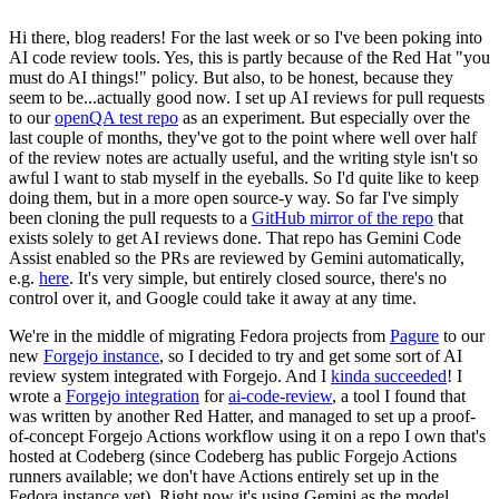
Hi there, blog readers! For the last week or so I've been poking into
AI code review tools. Yes, this is partly because of the Red Hat "you
must do AI things!" policy. But also, to be honest, because they
seem to be...actually good now. I set up AI reviews for pull requests
to our
openQA test repo
as an experiment. But especially over the
last couple of months, they've got to the point where well over half
of the review notes are actually useful, and the writing style isn't so
awful I want to stab myself in the eyeballs. So I'd quite like to keep
doing them, but in a more open source-y way. So far I've simply
been cloning the pull requests to a
GitHub mirror of the repo
that
exists solely to get AI reviews done. That repo has Gemini Code
Assist enabled so the PRs are reviewed by Gemini automatically,
e.g.
here
. It's very simple, but entirely closed source, there's no
control over it, and Google could take it away at any time.
We're in the middle of migrating Fedora projects from
Pagure
to our
new
Forgejo instance
, so I decided to try and get some sort of AI
review system integrated with Forgejo. And I
kinda succeeded
! I
wrote a
Forgejo integration
for
ai-code-review
, a tool I found that
was written by another Red Hatter, and managed to set up a proof-
of-concept Forgejo Actions workflow using it on a repo I own that's
hosted at Codeberg (since Codeberg has public Forgejo Actions
runners available; we don't have Actions entirely set up in the
Fedora instance yet). Right now it's using Gemini as the model