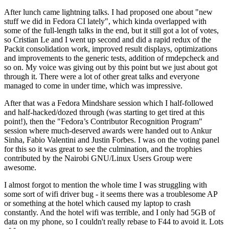
After lunch came lightning talks. I had proposed one about "new
stuff we did in Fedora CI lately", which kinda overlapped with
some of the full-length talks in the end, but it still got a lot of votes,
so Cristian Le and I went up second and did a rapid redux of the
Packit consolidation work, improved result displays, optimizations
and improvements to the generic tests, addition of rmdepcheck and
so on. My voice was giving out by this point but we just about got
through it. There were a lot of other great talks and everyone
managed to come in under time, which was impressive.
After that was a Fedora Mindshare session which I half-followed
and half-hacked/dozed through (was starting to get tired at this
point!), then the "Fedora’s Contributor Recognition Program"
session where much-deserved awards were handed out to Ankur
Sinha, Fabio Valentini and Justin Forbes. I was on the voting panel
for this so it was great to see the culmination, and the trophies
contributed by the Nairobi GNU/Linux Users Group were
awesome.
I almost forgot to mention the whole time I was struggling with
some sort of wifi driver bug - it seems there was a troublesome AP
or something at the hotel which caused my laptop to crash
constantly. And the hotel wifi was terrible, and I only had 5GB of
data on my phone, so I couldn't really rebase to F44 to avoid it. Lots