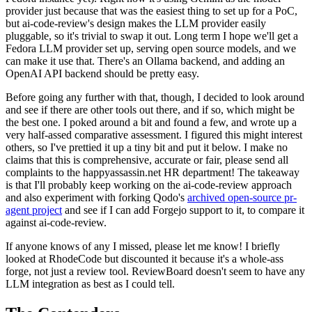
provider just because that was the easiest thing to set up for a PoC,
but ai-code-review's design makes the LLM provider easily
pluggable, so it's trivial to swap it out. Long term I hope we'll get a
Fedora LLM provider set up, serving open source models, and we
can make it use that. There's an Ollama backend, and adding an
OpenAI API backend should be pretty easy.
Before going any further with that, though, I decided to look around
and see if there are other tools out there, and if so, which might be
the best one. I poked around a bit and found a few, and wrote up a
very half-assed comparative assessment. I figured this might interest
others, so I've prettied it up a tiny bit and put it below. I make no
claims that this is comprehensive, accurate or fair, please send all
complaints to the happyassassin.net HR department! The takeaway
is that I'll probably keep working on the ai-code-review approach
and also experiment with forking Qodo's
archived open-source pr-
agent project
and see if I can add Forgejo support to it, to compare it
against ai-code-review.
If anyone knows of any I missed, please let me know! I briefly
looked at RhodeCode but discounted it because it's a whole-ass
forge, not just a review tool. ReviewBoard doesn't seem to have any
LLM integration as best as I could tell.