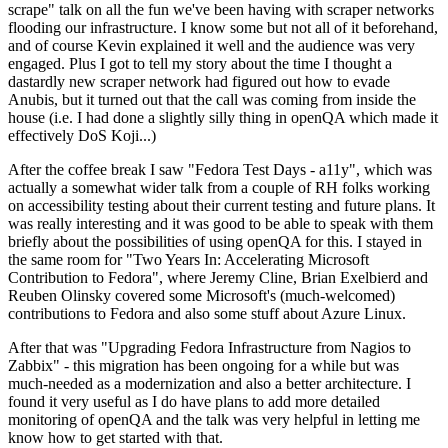
scrape" talk on all the fun we've been having with scraper networks
flooding our infrastructure. I know some but not all of it beforehand,
and of course Kevin explained it well and the audience was very
engaged. Plus I got to tell my story about the time I thought a
dastardly new scraper network had figured out how to evade
Anubis, but it turned out that the call was coming from inside the
house (i.e. I had done a slightly silly thing in openQA which made it
effectively DoS Koji...)
After the coffee break I saw "Fedora Test Days - a11y", which was
actually a somewhat wider talk from a couple of RH folks working
on accessibility testing about their current testing and future plans. It
was really interesting and it was good to be able to speak with them
briefly about the possibilities of using openQA for this. I stayed in
the same room for "Two Years In: Accelerating Microsoft
Contribution to Fedora", where Jeremy Cline, Brian Exelbierd and
Reuben Olinsky covered some Microsoft's (much-welcomed)
contributions to Fedora and also some stuff about Azure Linux.
After that was "Upgrading Fedora Infrastructure from Nagios to
Zabbix" - this migration has been ongoing for a while but was
much-needed as a modernization and also a better architecture. I
found it very useful as I do have plans to add more detailed
monitoring of openQA and the talk was very helpful in letting me
know how to get started with that.