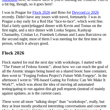
a bit big, though, so it goes here!
I was in Prague for
Flock 2026
and Brno for
Devconf.cz 2026
recently. Didn't have any issues with travel, fortunately. I was in
Prague a day early for a Red Hat "face-to-face", which went fine.
Had a fairly quiet/jetlagged dinner with Kevin and Tomas on the
first night, and a nice dinner with Lenka Segura, Kashyap
Chamarthy, Cristian Le, Frantisek Lehman and Laura Barcziova on
the second night; most of them I was meeting for the first time in
person, which is always good.
Flock 2026
Flock started for real the next day with workshops. I started with
"The Future of Fedora Atomic", about how we can reach the goal of
all the Atomic images being based on a shared bootc base container,
then went to "Forging Fedora Project’s Future With Forgejo". In the
afternoon I went to "PR-based Gating for Fedora: Can We Make It
Work?", which was about the idea of moving all automated
testing/gating to run against dist-git pull requests (instead of mainly
against updates, as is the current case).
These were all more "talking shops" than "workshops", really, but
they at least mostly produced interesting conversations and concrete