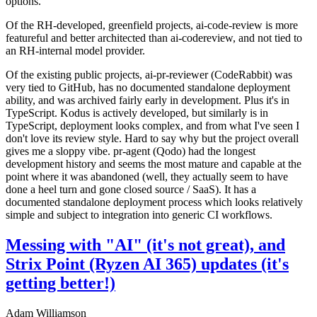
options.
Of the RH-developed, greenfield projects, ai-code-review is more
featureful and better architected than ai-codereview, and not tied to
an RH-internal model provider.
Of the existing public projects, ai-pr-reviewer (CodeRabbit) was
very tied to GitHub, has no documented standalone deployment
ability, and was archived fairly early in development. Plus it's in
TypeScript. Kodus is actively developed, but similarly is in
TypeScript, deployment looks complex, and from what I've seen I
don't love its review style. Hard to say why but the project overall
gives me a sloppy vibe. pr-agent (Qodo) had the longest
development history and seems the most mature and capable at the
point where it was abandoned (well, they actually seem to have
done a heel turn and gone closed source / SaaS). It has a
documented standalone deployment process which looks relatively
simple and subject to integration into generic CI workflows.
Messing with "AI" (it's not great), and
Strix Point (Ryzen AI 365) updates (it's
getting better!)
Adam Williamson