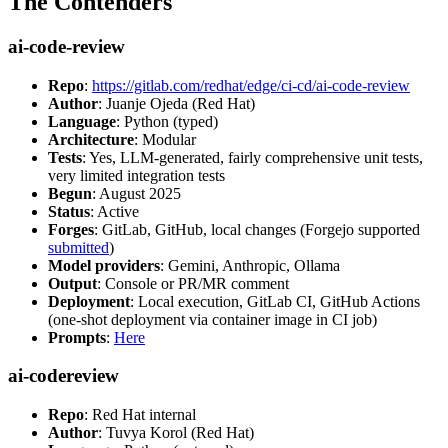
The Contenders
ai-code-review
Repo
:
https://gitlab.com/redhat/edge/ci-cd/ai-code-review
Author
: Juanje Ojeda (Red Hat)
Language
: Python (typed)
Architecture
: Modular
Tests
: Yes, LLM-generated, fairly comprehensive unit tests,
very limited integration tests
Begun
: August 2025
Status
: Active
Forges
: GitLab, GitHub, local changes (Forgejo supported
submitted
)
Model providers
: Gemini, Anthropic, Ollama
Output
: Console or PR/MR comment
Deployment
: Local execution, GitLab CI, GitHub Actions
(one-shot deployment via container image in CI job)
Prompts
:
Here
ai-codereview
Repo
: Red Hat internal
Author
: Tuvya Korol (Red Hat)