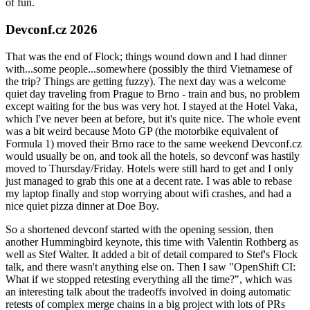
of fun.
Devconf.cz 2026
That was the end of Flock; things wound down and I had dinner
with...some people...somewhere (possibly the third Vietnamese of
the trip? Things are getting fuzzy). The next day was a welcome
quiet day traveling from Prague to Brno - train and bus, no problem
except waiting for the bus was very hot. I stayed at the Hotel Vaka,
which I've never been at before, but it's quite nice. The whole event
was a bit weird because Moto GP (the motorbike equivalent of
Formula 1) moved their Brno race to the same weekend Devconf.cz
would usually be on, and took all the hotels, so devconf was hastily
moved to Thursday/Friday. Hotels were still hard to get and I only
just managed to grab this one at a decent rate. I was able to rebase
my laptop finally and stop worrying about wifi crashes, and had a
nice quiet pizza dinner at Doe Boy.
So a shortened devconf started with the opening session, then
another Hummingbird keynote, this time with Valentin Rothberg as
well as Stef Walter. It added a bit of detail compared to Stef's Flock
talk, and there wasn't anything else on. Then I saw "OpenShift CI:
What if we stopped retesting everything all the time?", which was
an interesting talk about the tradeoffs involved in doing automatic
retests of complex merge chains in a big project with lots of PRs