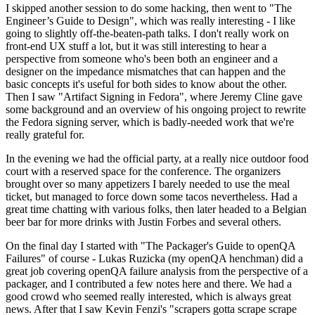
I skipped another session to do some hacking, then went to "The
Engineer’s Guide to Design", which was really interesting - I like
going to slightly off-the-beaten-path talks. I don't really work on
front-end UX stuff a lot, but it was still interesting to hear a
perspective from someone who's been both an engineer and a
designer on the impedance mismatches that can happen and the
basic concepts it's useful for both sides to know about the other.
Then I saw "Artifact Signing in Fedora", where Jeremy Cline gave
some background and an overview of his ongoing project to rewrite
the Fedora signing server, which is badly-needed work that we're
really grateful for.
In the evening we had the official party, at a really nice outdoor food
court with a reserved space for the conference. The organizers
brought over so many appetizers I barely needed to use the meal
ticket, but managed to force down some tacos nevertheless. Had a
great time chatting with various folks, then later headed to a Belgian
beer bar for more drinks with Justin Forbes and several others.
On the final day I started with "The Packager's Guide to openQA
Failures" of course - Lukas Ruzicka (my openQA henchman) did a
great job covering openQA failure analysis from the perspective of a
packager, and I contributed a few notes here and there. We had a
good crowd who seemed really interested, which is always great
news. After that I saw Kevin Fenzi's "scrapers gotta scrape scrape