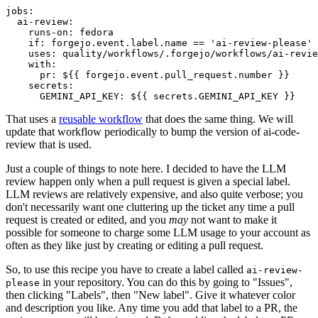
jobs
:
ai-review
:
runs-on
:
fedora
if
:
forgejo.event.label.name == 'ai-review-please'
uses
:
quality/workflows/.forgejo/workflows/ai-revie
with
:
pr
:
${{ forgejo.event.pull_request.number }}
secrets
:
GEMINI_API_KEY
:
${{ secrets.GEMINI_API_KEY }}
That uses a
reusable workflow
that does the same thing. We will
update that workflow periodically to bump the version of ai-code-
review that is used.
Just a couple of things to note here. I decided to have the LLM
review happen only when a pull request is given a special label.
LLM reviews are relatively expensive, and also quite verbose; you
don't necessarily want one cluttering up the ticket any time a pull
request is created or edited, and you
may
not want to make it
possible for someone to charge some LLM usage to your account as
often as they like just by creating or editing a pull request.
So, to use this recipe you have to create a label called
ai-review-
in your repository. You can do this by going to "Issues",
please
then clicking "Labels", then "New label". Give it whatever color
and description you like. Any time you add that label to a PR, the