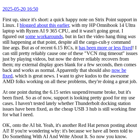
2025-05-20 16:50
First up, since it's short: a quick happy note on Strix Point support in
Linux. I
blogged about this earlier
, with my HP Omnibook 14 Ultra
laptop with Ryzen AI 9 365 CPU, and it wasn't going great. I
figured out
some workarounds
, but in fact the video hang thing
was
still happening at that point, despite all the cargo-cult-y command
line args. But as of recent 6.15 RCs, it
has been more or less fixed
! I
can still pretty reliably cause one of these "VCN ring timeout" issues
just by playing videos, but now the driver reliably recovers from
them; my external display goes blank for a few seconds, then comes
back and works as normal. Apparently that should also
now be
fixed
, which is great news. I want to give kudos to the awesome
AMD folks working on all these problems, they're doing a great job.
At one point during the 6.15 series suspend/resume broke, but it's
been fixed. So as of now, support is looking pretty good for my use
cases. I haven't tested lately whether Thunderbolt docking station
issues have been fixed, as the cheap USB 3 hub is still working fine
for what I need.
OK, onto the AI bit. Yeah, it's another Red Hat person posting about
AI! If you're wondering why: it's because we have all been told to
Do Something With AI And Write About It. So now you know.