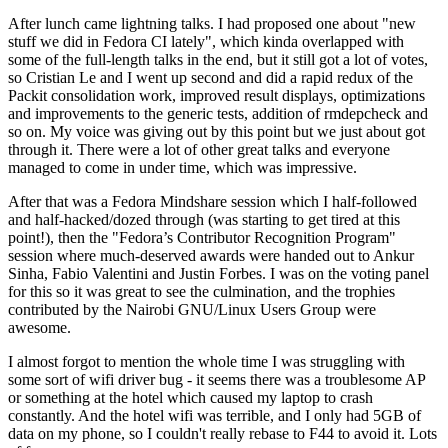
After lunch came lightning talks. I had proposed one about "new
stuff we did in Fedora CI lately", which kinda overlapped with
some of the full-length talks in the end, but it still got a lot of votes,
so Cristian Le and I went up second and did a rapid redux of the
Packit consolidation work, improved result displays, optimizations
and improvements to the generic tests, addition of rmdepcheck and
so on. My voice was giving out by this point but we just about got
through it. There were a lot of other great talks and everyone
managed to come in under time, which was impressive.
After that was a Fedora Mindshare session which I half-followed
and half-hacked/dozed through (was starting to get tired at this
point!), then the "Fedora’s Contributor Recognition Program"
session where much-deserved awards were handed out to Ankur
Sinha, Fabio Valentini and Justin Forbes. I was on the voting panel
for this so it was great to see the culmination, and the trophies
contributed by the Nairobi GNU/Linux Users Group were
awesome.
I almost forgot to mention the whole time I was struggling with
some sort of wifi driver bug - it seems there was a troublesome AP
or something at the hotel which caused my laptop to crash
constantly. And the hotel wifi was terrible, and I only had 5GB of
data on my phone, so I couldn't really rebase to F44 to avoid it. Lots