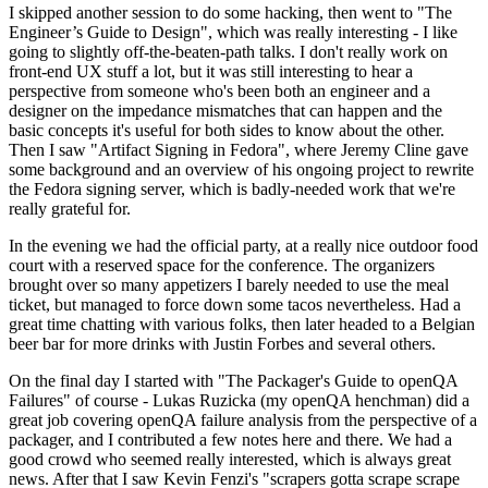
I skipped another session to do some hacking, then went to "The
Engineer’s Guide to Design", which was really interesting - I like
going to slightly off-the-beaten-path talks. I don't really work on
front-end UX stuff a lot, but it was still interesting to hear a
perspective from someone who's been both an engineer and a
designer on the impedance mismatches that can happen and the
basic concepts it's useful for both sides to know about the other.
Then I saw "Artifact Signing in Fedora", where Jeremy Cline gave
some background and an overview of his ongoing project to rewrite
the Fedora signing server, which is badly-needed work that we're
really grateful for.
In the evening we had the official party, at a really nice outdoor food
court with a reserved space for the conference. The organizers
brought over so many appetizers I barely needed to use the meal
ticket, but managed to force down some tacos nevertheless. Had a
great time chatting with various folks, then later headed to a Belgian
beer bar for more drinks with Justin Forbes and several others.
On the final day I started with "The Packager's Guide to openQA
Failures" of course - Lukas Ruzicka (my openQA henchman) did a
great job covering openQA failure analysis from the perspective of a
packager, and I contributed a few notes here and there. We had a
good crowd who seemed really interested, which is always great
news. After that I saw Kevin Fenzi's "scrapers gotta scrape scrape