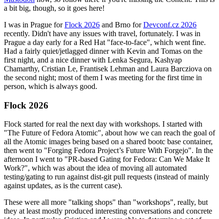
a bit big, though, so it goes here!
I was in Prague for
Flock 2026
and Brno for
Devconf.cz 2026
recently. Didn't have any issues with travel, fortunately. I was in
Prague a day early for a Red Hat "face-to-face", which went fine.
Had a fairly quiet/jetlagged dinner with Kevin and Tomas on the
first night, and a nice dinner with Lenka Segura, Kashyap
Chamarthy, Cristian Le, Frantisek Lehman and Laura Barcziova on
the second night; most of them I was meeting for the first time in
person, which is always good.
Flock 2026
Flock started for real the next day with workshops. I started with
"The Future of Fedora Atomic", about how we can reach the goal of
all the Atomic images being based on a shared bootc base container,
then went to "Forging Fedora Project’s Future With Forgejo". In the
afternoon I went to "PR-based Gating for Fedora: Can We Make It
Work?", which was about the idea of moving all automated
testing/gating to run against dist-git pull requests (instead of mainly
against updates, as is the current case).
These were all more "talking shops" than "workshops", really, but
they at least mostly produced interesting conversations and concrete