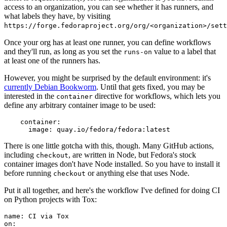
access to an organization, you can see whether it has runners, and
what labels they have, by visiting
https://forge.fedoraproject.org/org/<organization>/set
Once your org has at least one runner, you can define workflows
and they'll run, as long as you set the
value to a label that
runs-on
at least one of the runners has.
However, you might be surprised by the default environment: it's
currently Debian Bookworm
. Until that gets fixed, you may be
interested in the
directive for workflows, which lets you
container
define any arbitrary container image to be used:
container
:
image
:
quay.io/fedora/fedora:latest
There is one little gotcha with this, though. Many GitHub actions,
including
, are written in Node, but Fedora's stock
checkout
container images don't have Node installed. So you have to install it
before running
or anything else that uses Node.
checkout
Put it all together, and here's the workflow I've defined for doing CI
on Python projects with Tox:
name
:
CI via Tox
on
: