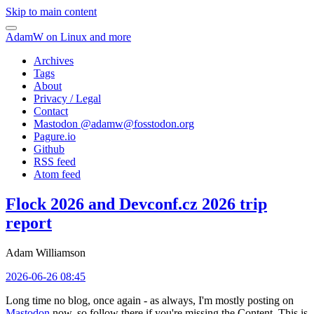
Skip to main content
AdamW on Linux and more
Archives
Tags
About
Privacy / Legal
Contact
Mastodon @
adamw@fosstodon.org
Pagure.io
Github
RSS feed
Atom feed
Flock 2026 and Devconf.cz 2026 trip
report
Adam Williamson
2026-06-26 08:45
Long time no blog, once again - as always, I'm mostly posting on
Mastodon
now, so follow there if you're missing the Content. This is