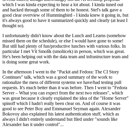
which I was kinda expecting to hear a lot about. I kinda tuned out
and hacked through some of them to be honest. Stef's talk gave a
good clear overview of Hummingbird - I kinda knew it going in, but
it's always good to have it summarized quickly and clearly (at least I
thought so).
I unfortunately didn't know about the Lunch and Learns (somehow
missed them on the schedule), or else I would have gone to some!
But still had plenty of fun/productive lunches with various folks. In
particular I met Vít Smolík (smoliicek) in person, which was great.
He's been helping out with the data team and infrastructure team and
is doing some great work.
In the afternoon I went to the "Packit and Fedora: The CI Story
Continues" talk, which was a good summary of the work to
rationalize the mess of different systems we have/had testing pull
requests. It's much better than it was before. Then I went to "Fedora
Server – What you can expect from the next two releases", which
was great because it clearly explained the idea of the "Home Server"
spinoff which I hadn't really been clear on. And of course it was
good to see Peter Boy and Emmanuel Seyman again. Alexander
Bokovoy also explained his latest authentication stuff, which as
always I didn't entirely understand but filed under "sounds like
Alexander has it under control"...