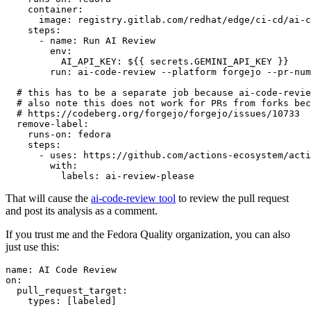
container
:
image
:
registry.gitlab.com/redhat/edge/ci-cd/ai-c
steps
:
-
name
:
Run AI Review
env
:
AI_API_KEY
:
${{ secrets.GEMINI_API_KEY }}
run
:
ai-code-review --platform forgejo --pr-num
# this has to be a separate job because ai-code-revie
# also note this does not work for PRs from forks bec
# https://codeberg.org/forgejo/forgejo/issues/10733
remove-label
:
runs-on
:
fedora
steps
:
-
uses
:
https://github.com/actions-ecosystem/acti
with
:
labels
:
ai-review-please
That will cause the
ai-code-review tool
to review the pull request
and post its analysis as a comment.
If you trust me and the Fedora Quality organization, you can also
just use this:
name
:
AI Code Review
on
:
pull_request_target
:
types
:
[
labeled
]