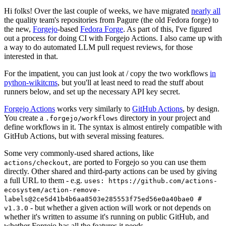
Hi folks! Over the last couple of weeks, we have migrated
nearly all
the quality team's repositories from Pagure (the old Fedora forge) to
the new,
Forgejo
-based
Fedora Forge
. As part of this, I've figured
out a process for doing CI with Forgejo Actions. I also came up with
a way to do automated LLM pull request reviews, for those
interested in that.
For the impatient, you can just look at / copy the two workflows
in
python-wikitcms
, but you'll at least need to read the stuff about
runners below, and set up the necessary API key secret.
Forgejo Actions
works very similarly to
GitHub Actions
, by design.
You create a
directory in your project and
.forgejo/workflows
define workflows in it. The syntax is almost entirely compatible with
GitHub Actions, but with several missing features.
Some very commonly-used shared actions, like
, are ported to Forgejo so you can use them
actions/checkout
directly. Other shared and third-party actions can be used by giving
a full URL to them - e.g.
uses: https://github.com/actions-
ecosystem/action-remove-
labels@2ce5d41b4b6aa8503e285553f75ed56e0a40bae0 #
- but whether a given action will work or not depends on
v1.3.0
whether it's written to assume it's running on public GitHub, and
whether Forgejo has all the features it needs.