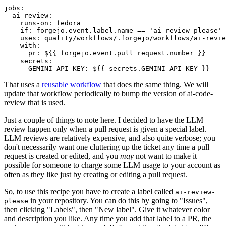
jobs
:
ai-review
:
runs-on
:
fedora
if
:
forgejo.event.label.name == 'ai-review-please'
uses
:
quality/workflows/.forgejo/workflows/ai-revie
with
:
pr
:
${{ forgejo.event.pull_request.number }}
secrets
:
GEMINI_API_KEY
:
${{ secrets.GEMINI_API_KEY }}
That uses a
reusable workflow
that does the same thing. We will
update that workflow periodically to bump the version of ai-code-
review that is used.
Just a couple of things to note here. I decided to have the LLM
review happen only when a pull request is given a special label.
LLM reviews are relatively expensive, and also quite verbose; you
don't necessarily want one cluttering up the ticket any time a pull
request is created or edited, and you
may
not want to make it
possible for someone to charge some LLM usage to your account as
often as they like just by creating or editing a pull request.
So, to use this recipe you have to create a label called
ai-review-
in your repository. You can do this by going to "Issues",
please
then clicking "Labels", then "New label". Give it whatever color
and description you like. Any time you add that label to a PR, the