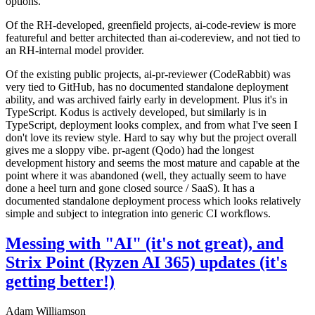
options.
Of the RH-developed, greenfield projects, ai-code-review is more
featureful and better architected than ai-codereview, and not tied to
an RH-internal model provider.
Of the existing public projects, ai-pr-reviewer (CodeRabbit) was
very tied to GitHub, has no documented standalone deployment
ability, and was archived fairly early in development. Plus it's in
TypeScript. Kodus is actively developed, but similarly is in
TypeScript, deployment looks complex, and from what I've seen I
don't love its review style. Hard to say why but the project overall
gives me a sloppy vibe. pr-agent (Qodo) had the longest
development history and seems the most mature and capable at the
point where it was abandoned (well, they actually seem to have
done a heel turn and gone closed source / SaaS). It has a
documented standalone deployment process which looks relatively
simple and subject to integration into generic CI workflows.
Messing with "AI" (it's not great), and
Strix Point (Ryzen AI 365) updates (it's
getting better!)
Adam Williamson