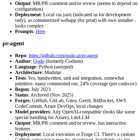
Output
: MR/PR comment and/or review (seems to depend on
configuration)
Deployment
: Local via yarn (indicated as for development
only), as containerized webapp (for prod) with own installer -
looks complex
Prompts
:
Here
pr-agent
Repo
:
https://github.com/qodo-ai/pr-agent
Author
:
Qodo
(formerly Codium)
Language
: Python (untyped)
Architecture
: Modular
Tests
: Yes, handwritten, unit and integration, somewhat
primitive, many commented out, 24% coverage (per codecov)
Begun
: July 2023
Status
: Archived (Nov 2025)
Forges
: GitHub, GitLab, Gitea, Gerrit, BitBucket, AWS
CodeCommit, Azure DevOps, local changes
Model providers
: Any OpenAI-compatible (looks like some
special handling for Azure), LiteLLM
Output
: MR/PR comment and/or review, has interactive
features
Deployment
: Local execution or Forge CI. There's a custom
GitHub action but it may be abandoned. Installable via pip,