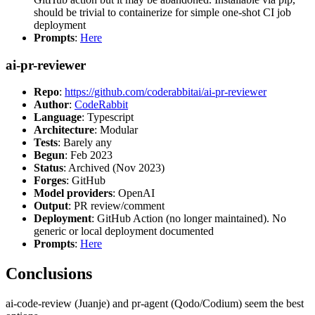
should be trivial to containerize for simple one-shot CI job
deployment
Prompts
:
Here
ai-pr-reviewer
Repo
:
https://github.com/coderabbitai/ai-pr-reviewer
Author
:
CodeRabbit
Language
: Typescript
Architecture
: Modular
Tests
: Barely any
Begun
: Feb 2023
Status
: Archived (Nov 2023)
Forges
: GitHub
Model providers
: OpenAI
Output
: PR review/comment
Deployment
: GitHub Action (no longer maintained). No
generic or local deployment documented
Prompts
:
Here
Conclusions
ai-code-review (Juanje) and pr-agent (Qodo/Codium) seem the best