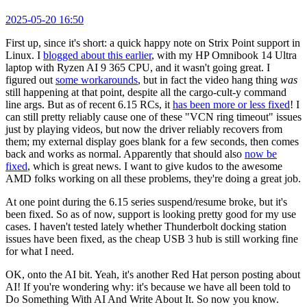
2025-05-20 16:50
First up, since it's short: a quick happy note on Strix Point support in
Linux. I
blogged about this earlier
, with my HP Omnibook 14 Ultra
laptop with Ryzen AI 9 365 CPU, and it wasn't going great. I
figured out
some workarounds
, but in fact the video hang thing
was
still happening at that point, despite all the cargo-cult-y command
line args. But as of recent 6.15 RCs, it
has been more or less fixed
! I
can still pretty reliably cause one of these "VCN ring timeout" issues
just by playing videos, but now the driver reliably recovers from
them; my external display goes blank for a few seconds, then comes
back and works as normal. Apparently that should also
now be
fixed
, which is great news. I want to give kudos to the awesome
AMD folks working on all these problems, they're doing a great job.
At one point during the 6.15 series suspend/resume broke, but it's
been fixed. So as of now, support is looking pretty good for my use
cases. I haven't tested lately whether Thunderbolt docking station
issues have been fixed, as the cheap USB 3 hub is still working fine
for what I need.
OK, onto the AI bit. Yeah, it's another Red Hat person posting about
AI! If you're wondering why: it's because we have all been told to
Do Something With AI And Write About It. So now you know.