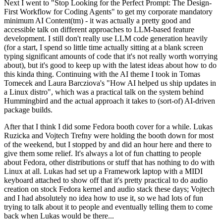
Next I went to "Stop Looking for the Perfect Prompt: The Design-
First Workflow for Coding Agents" to get my corporate mandatory
minimum AI Content(tm) - it was actually a pretty good and
accessible talk on different approaches to LLM-based feature
development. I still don't really use LLM code generation heavily
(for a start, I spend so little time actually sitting at a blank screen
typing significant amounts of code that it's not really worth worrying
about), but it's good to keep up with the latest ideas about how to do
this kinda thing. Continuing with the AI theme I took in Tomas
Tomecek and Laura Barcziova's "How AI helped us ship updates in
a Linux distro", which was a practical talk on the system behind
Hummingbird and the actual approach it takes to (sort-of) AI-driven
package builds.
After that I think I did some Fedora booth cover for a while. Lukas
Ruzicka and Vojtech Trefny were holding the booth down for most
of the weekend, but I stopped by and did an hour here and there to
give them some relief. It's always a lot of fun chatting to people
about Fedora, other distributions or stuff that has nothing to do with
Linux at all. Lukas had set up a Framework laptop with a MIDI
keyboard attached to show off that it's pretty practical to do audio
creation on stock Fedora kernel and audio stack these days; Vojtech
and I had absolutely no idea how to use it, so we had lots of fun
trying to talk about it to people and eventually telling them to come
back when Lukas would be there...