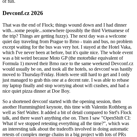
of fun.
Devconf.cz 2026
That was the end of Flock; things wound down and I had dinner
with...some people...somewhere (possibly the third Vietnamese of
the trip? Things are getting fuzzy). The next day was a welcome
quiet day traveling from Prague to Brno - train and bus, no problem
except waiting for the bus was very hot. I stayed at the Hotel Vaka,
which I've never been at before, but it's quite nice. The whole event
was a bit weird because Moto GP (the motorbike equivalent of
Formula 1) moved their Brno race to the same weekend Devconf.cz
would usually be on, and took all the hotels, so devconf was hastily
moved to Thursday/Friday. Hotels were still hard to get and I only
just managed to grab this one at a decent rate. I was able to rebase
my laptop finally and stop worrying about wifi crashes, and had a
nice quiet pizza dinner at Doe Boy.
So a shortened devconf started with the opening session, then
another Hummingbird keynote, this time with Valentin Rothberg as
well as Stef Walter. It added a bit of detail compared to Stef's Flock
talk, and there wasn't anything else on. Then I saw "OpenShift CI:
What if we stopped retesting everything all the time?", which was
an interesting talk about the tradeoffs involved in doing automatic
retests of complex merge chains in a big project with lots of PRs