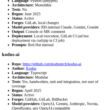
Language
: Python (untyped)
Architecture
: Monolithic
Tests
: No
Begun
: June 2025
Status
: Active
Forges
: GitLab, local changes
Model providers
: RH-internal Claude, Gemini, Granite
Output
: Console or MR comment
Deployment
: Local execution, GitLab CI (ad hoc
deployment via curl/pip in CI job)
Prompts
: Red Hat internal
kodus-ai
Repo
:
https://github.com/kodustech/kodus-ai
Author
:
Kodus
Language
: Typescript
Architecture
: Modular
Tests
: Yes, handwritten, unit and integration, not sure of
coverage
Begun
: April 2025
Status
: Active
Forges
: GitHub, GitLab, BitBucket
Model providers
: OpenAI, Gemini, Anthropic, Novita,
OpenRouter, any OpenAI-compatible