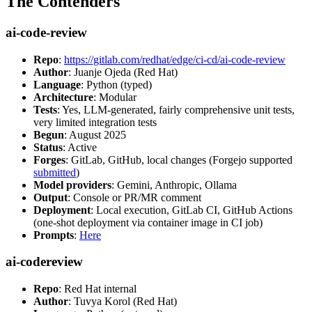
The Contenders
ai-code-review
Repo
:
https://gitlab.com/redhat/edge/ci-cd/ai-code-review
Author
: Juanje Ojeda (Red Hat)
Language
: Python (typed)
Architecture
: Modular
Tests
: Yes, LLM-generated, fairly comprehensive unit tests,
very limited integration tests
Begun
: August 2025
Status
: Active
Forges
: GitLab, GitHub, local changes (Forgejo supported
submitted
)
Model providers
: Gemini, Anthropic, Ollama
Output
: Console or PR/MR comment
Deployment
: Local execution, GitLab CI, GitHub Actions
(one-shot deployment via container image in CI job)
Prompts
:
Here
ai-codereview
Repo
: Red Hat internal
Author
: Tuvya Korol (Red Hat)