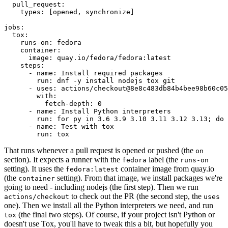
pull_request
:
types
:
[
opened
,
synchronize
]
jobs
:
tox
:
runs-on
:
fedora
container
:
image
:
quay.io/fedora/fedora:latest
steps
:
-
name
:
Install required packages
run
:
dnf -y install nodejs tox git
-
uses
:
actions/checkout@8e8c483db84b4bee98b60c05
with
:
fetch-depth
:
0
-
name
:
Install Python interpreters
run
:
for py in 3.6 3.9 3.10 3.11 3.12 3.13; do 
-
name
:
Test with tox
run
:
tox
That runs whenever a pull request is opened or pushed (the
on
section). It expects a runner with the
label (the
fedora
runs-on
setting). It uses the
container image from quay.io
fedora:latest
(the
setting). From that image, we install packages we're
container
going to need - including nodejs (the first step). Then we run
to check out the PR (the second step, the
actions/checkout
uses
one). Then we install all the Python interpreters we need, and run
(the final two steps). Of course, if your project isn't Python or
tox
doesn't use Tox, you'll have to tweak this a bit, but hopefully you