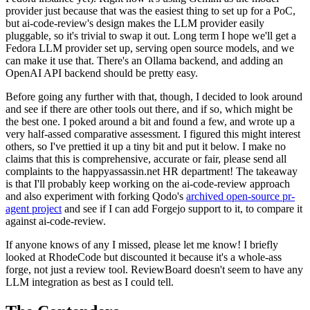
provider just because that was the easiest thing to set up for a PoC,
but ai-code-review's design makes the LLM provider easily
pluggable, so it's trivial to swap it out. Long term I hope we'll get a
Fedora LLM provider set up, serving open source models, and we
can make it use that. There's an Ollama backend, and adding an
OpenAI API backend should be pretty easy.
Before going any further with that, though, I decided to look around
and see if there are other tools out there, and if so, which might be
the best one. I poked around a bit and found a few, and wrote up a
very half-assed comparative assessment. I figured this might interest
others, so I've prettied it up a tiny bit and put it below. I make no
claims that this is comprehensive, accurate or fair, please send all
complaints to the happyassassin.net HR department! The takeaway
is that I'll probably keep working on the ai-code-review approach
and also experiment with forking Qodo's
archived open-source pr-
agent project
and see if I can add Forgejo support to it, to compare it
against ai-code-review.
If anyone knows of any I missed, please let me know! I briefly
looked at RhodeCode but discounted it because it's a whole-ass
forge, not just a review tool. ReviewBoard doesn't seem to have any
LLM integration as best as I could tell.