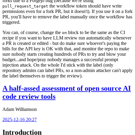
forks due to a Forgejo bug (because we're using
the workflow token should have write
pull_request_target
permissions even for a fork PR, but it doesn't). If you use it on a fork
PR, you'll have to remove the label manually once the workflow has
triggered.
You can, of course, change the
block to be the same as the CI
on
recipe if you want to have LLM review run automatically whenever
a PR is created or edited - but do make sure whoever's paying the
bills for the API key is OK with that, and monitor the repo to make
sure nobody starts creating hundreds of PRs to try and blow your
budget...and hope/pray nobody manages a successful prompt
injection attack. On the whole I'd stick with the label (only
repository admins can label PRs, so a non-admin attacker can't apply
the label themselves to trigger the review).
A half-assed assessment of open source AI
code review tools
Adam Williamson
2025-12-16 20:27
Introduction