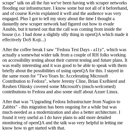
scrape" talk on all the fun we've been having with scraper networks
flooding our infrastructure. I know some but not all of it beforehand,
and of course Kevin explained it well and the audience was very
engaged. Plus I got to tell my story about the time I thought a
dastardly new scraper network had figured out how to evade
Anubis, but it turned out that the call was coming from inside the
house (i.e. I had done a slightly silly thing in openQA which made it
effectively DoS Koji...)
After the coffee break I saw "Fedora Test Days - a11y", which was
actually a somewhat wider talk from a couple of RH folks working
on accessibility testing about their current testing and future plans. It
was really interesting and it was good to be able to speak with them
briefly about the possibilities of using openQA for this. I stayed in
the same room for "Two Years In: Accelerating Microsoft
Contribution to Fedora", where Jeremy Cline, Brian Exelbierd and
Reuben Olinsky covered some Microsoft's (much-welcomed)
contributions to Fedora and also some stuff about Azure Linux.
After that was "Upgrading Fedora Infrastructure from Nagios to
Zabbix" - this migration has been ongoing for a while but was
much-needed as a modernization and also a better architecture. I
found it very useful as I do have plans to add more detailed
monitoring of openQA and the talk was very helpful in letting me
know how to get started with that.