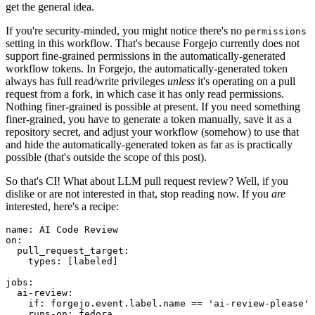
get the general idea.
If you're security-minded, you might notice there's no
permissions
setting in this workflow. That's because Forgejo currently does not
support fine-grained permissions in the automatically-generated
workflow tokens. In Forgejo, the automatically-generated token
always has full read/write privileges
unless
it's operating on a pull
request from a fork, in which case it has only read permissions.
Nothing finer-grained is possible at present. If you need something
finer-grained, you have to generate a token manually, save it as a
repository secret, and adjust your workflow (somehow) to use that
and hide the automatically-generated token as far as is practically
possible (that's outside the scope of this post).
So that's CI! What about LLM pull request review? Well, if you
dislike or are not interested in that, stop reading now. If you
are
interested, here's a recipe:
name
:
AI Code Review
on
:
pull_request_target
:
types
:
[
labeled
]
jobs
:
ai-review
:
if
:
forgejo.event.label.name == 'ai-review-please'
runs-on
:
fedora