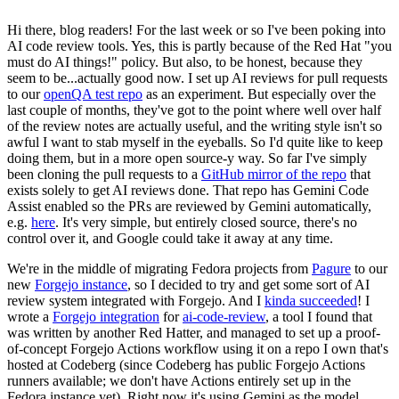
Hi there, blog readers! For the last week or so I've been poking into
AI code review tools. Yes, this is partly because of the Red Hat "you
must do AI things!" policy. But also, to be honest, because they
seem to be...actually good now. I set up AI reviews for pull requests
to our
openQA test repo
as an experiment. But especially over the
last couple of months, they've got to the point where well over half
of the review notes are actually useful, and the writing style isn't so
awful I want to stab myself in the eyeballs. So I'd quite like to keep
doing them, but in a more open source-y way. So far I've simply
been cloning the pull requests to a
GitHub mirror of the repo
that
exists solely to get AI reviews done. That repo has Gemini Code
Assist enabled so the PRs are reviewed by Gemini automatically,
e.g.
here
. It's very simple, but entirely closed source, there's no
control over it, and Google could take it away at any time.
We're in the middle of migrating Fedora projects from
Pagure
to our
new
Forgejo instance
, so I decided to try and get some sort of AI
review system integrated with Forgejo. And I
kinda succeeded
! I
wrote a
Forgejo integration
for
ai-code-review
, a tool I found that
was written by another Red Hatter, and managed to set up a proof-
of-concept Forgejo Actions workflow using it on a repo I own that's
hosted at Codeberg (since Codeberg has public Forgejo Actions
runners available; we don't have Actions entirely set up in the
Fedora instance yet). Right now it's using Gemini as the model