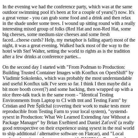
In the evening we had the conference party, which was at the same
outdoor swimming pool it's been at for a couple of years(?) now. It's
a great venue - you can grab some food and a drink and then relax
in the shade under some trees. I wound up sitting round with a really
interesting mixed group of folks (Red Hat and non-Red Hat, some
big cheeses, some medium-size cheeses and some fresh
faced...cheese curds? Help, my metaphor is falling apart) most of the
night, it was a great evening. Walked back most of the way to the
hotel with Stef Walter, setting the world to rights as is the tradition
after a few drinks at conference parties...
On the second day I started with "From Podman to Production:
Building Trusted Container Images with Konflux on OpenShift" by
Vladimir Sokolenko, which was probably the most understandable
and useful Konflux talk I've seen so far. I think I then maybe did a
bit more booth cover(?) and some hacking, then wrapped up with a
nice three-talk track in the same room - "Identical Testing
Environments from Laptop to CI with tmt and Testing Farm" by
Cristian and Petr Šplíchal (covering their work to make tests more
reproducible from Testing Farm to your local system), "systemd-
sysext in Production: What We Learned Extending /usr Without a
Package Manager" by Brian Exelbierd and Daniel Zaťovič (a really
good retrospective on their experience using sysext in the real world
to ship additional / alternative software on Flatcar), and "Local