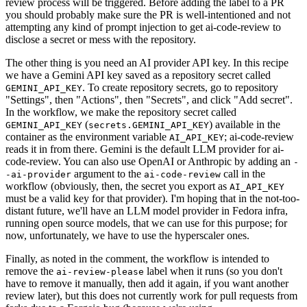
review process will be triggered. Before adding the label to a PR
you should probably make sure the PR is well-intentioned and not
attempting any kind of prompt injection to get ai-code-review to
disclose a secret or mess with the repository.
The other thing is you need an AI provider API key. In this recipe
we have a Gemini API key saved as a repository secret called
. To create repository secrets, go to repository
GEMINI_API_KEY
"Settings", then "Actions", then "Secrets", and click "Add secret".
In the workflow, we make the repository secret called
(
) available in the
GEMINI_API_KEY
secrets.GEMINI_API_KEY
container as the environment variable
; ai-code-review
AI_API_KEY
reads it in from there. Gemini is the default LLM provider for ai-
code-review. You can also use OpenAI or Anthropic by adding an
-
argument to the
call in the
-ai-provider
ai-code-review
workflow (obviously, then, the secret you export as
AI_API_KEY
must be a valid key for that provider). I'm hoping that in the not-too-
distant future, we'll have an LLM model provider in Fedora infra,
running open source models, that we can use for this purpose; for
now, unfortunately, we have to use the hyperscaler ones.
Finally, as noted in the comment, the workflow is intended to
remove the
label when it runs (so you don't
ai-review-please
have to remove it manually, then add it again, if you want another
review later), but this does not currently work for pull requests from