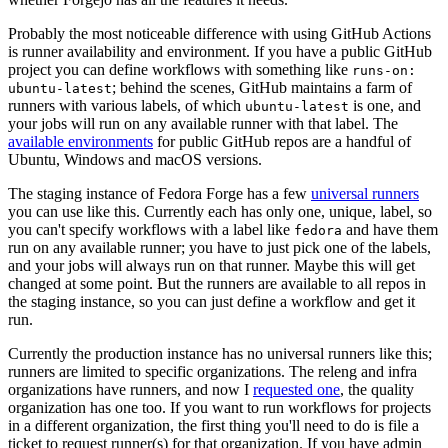
Probably the most noticeable difference with using GitHub Actions
is runner availability and environment. If you have a public GitHub
project you can define workflows with something like
runs-on:
; behind the scenes, GitHub maintains a farm of
ubuntu-latest
runners with various labels, of which
is one, and
ubuntu-latest
your jobs will run on any available runner with that label. The
available environments
for public GitHub repos are a handful of
Ubuntu, Windows and macOS versions.
The staging instance of Fedora Forge has a few
universal runners
you can use like this. Currently each has only one, unique, label, so
you can't specify workflows with a label like
and have them
fedora
run on any available runner; you have to just pick one of the labels,
and your jobs will always run on that runner. Maybe this will get
changed at some point. But the runners are available to all repos in
the staging instance, so you can just define a workflow and get it
run.
Currently the production instance has no universal runners like this;
runners are limited to specific organizations. The releng and infra
organizations have runners, and now I
requested one
, the quality
organization has one too. If you want to run workflows for projects
in a different organization, the first thing you'll need to do is file a
ticket to request runner(s) for that organization. If you have admin