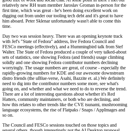
relatively new RH team member Jaroslav Groman in-person for the
first time, which was great - he's been doing excellent work on
digging out from under our tooling tech debt and it's great to have
him aboard. Peter Sklenar unfortunately wasn't able to come this
time.
Day two was session heavy. There was an opening keynote track
with Jef's "State of Fedora" address, live Fedora Council and
FESCo meetings (effectively), and a Hummingbird talk from Stef
Walter. The State of Fedora produced a couple of very talked-about
sets of statistics, one showing Fedora (and friends) usage climbing
solidly and one showing Fedora contributor numbers declining
worryingly. The usage numbers are great, of course - especially the
rapidly-growing numbers for KDE and our awesome downstream
distro friends (the uBlue-verse, Asahi, Bazzite et. al.) We definitely
need to dig into the contributor numbers some more, see what's
going on, and whether and what we need to do to reverse the trend.
There are a lot of interesting questions about whether it's Red
Hatters, community maintainers, or both who are declining, and
how this relates to other trends like the CVE tsunami, mushrooming
language ecosystems, the rise of Flatpaks / Snaps / AppImages and
so on.
The Council and FESCo sessions touched on those topics and
several others, though interestingly not the AI Desktop proposal