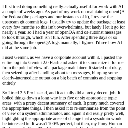
I first tried doing something really-actually-useful-for-work with AI
a couple of weeks ago. As part of my work on maintaining openQA
for Fedora (the packages and our instances of it), I review the
upstream git commit logs. I usually try to update the package at least
every few months so this isn't overwhelming, but lately I let it go for
nearly a year, so I had a year of openQA and os-autoinst messages
to look through, which isn't fun. After spending three days or so
going through the openQA logs manually, I figured I'd see how AI
did at the same job.
I used Gemini, as we have a corporate account with it. I pasted the
entire log into Gemini 2.0 Flash and asked it to summarize it for me
from the point of view of a package maintainer. It started out okay,
then seized up after handling about ten messages, blurping some
clearly-intermediate output on a big batch of commits and stopping
entirely.
So I tried 2.5 Pro instead, and it actually did a pretty decent job. It
boiled things down a long way into five or six appropriate topic
areas, with a pretty decent summary of each. It pretty much covered
the appropriate things. I then asked it to re-summarize from the point
of view of a system administrator, and again it did really pretty well,
highlighting the appropriate areas of change that a sysadmin would
be interested in. It wasn't 100% perfect, but then, my Puny Human