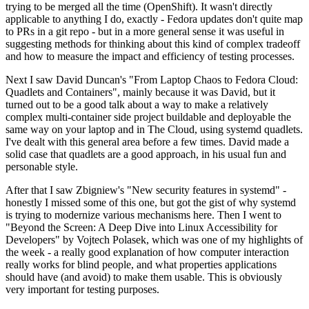
trying to be merged all the time (OpenShift). It wasn't directly
applicable to anything I do, exactly - Fedora updates don't quite map
to PRs in a git repo - but in a more general sense it was useful in
suggesting methods for thinking about this kind of complex tradeoff
and how to measure the impact and efficiency of testing processes.
Next I saw David Duncan's "From Laptop Chaos to Fedora Cloud:
Quadlets and Containers", mainly because it was David, but it
turned out to be a good talk about a way to make a relatively
complex multi-container side project buildable and deployable the
same way on your laptop and in The Cloud, using systemd quadlets.
I've dealt with this general area before a few times. David made a
solid case that quadlets are a good approach, in his usual fun and
personable style.
After that I saw Zbigniew's "New security features in systemd" -
honestly I missed some of this one, but got the gist of why systemd
is trying to modernize various mechanisms here. Then I went to
"Beyond the Screen: A Deep Dive into Linux Accessibility for
Developers" by Vojtech Polasek, which was one of my highlights of
the week - a really good explanation of how computer interaction
really works for blind people, and what properties applications
should have (and avoid) to make them usable. This is obviously
very important for testing purposes.