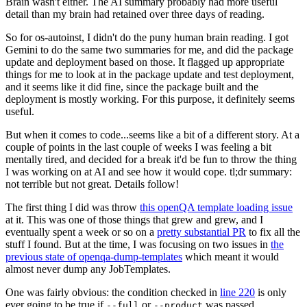
Brain wasn't either. The AI summary probably had more useful
detail than my brain had retained over three days of reading.
So for os-autoinst, I didn't do the puny human brain reading. I got
Gemini to do the same two summaries for me, and did the package
update and deployment based on those. It flagged up appropriate
things for me to look at in the package update and test deployment,
and it seems like it did fine, since the package built and the
deployment is mostly working. For this purpose, it definitely seems
useful.
But when it comes to code...seems like a bit of a different story. At a
couple of points in the last couple of weeks I was feeling a bit
mentally tired, and decided for a break it'd be fun to throw the thing
I was working on at AI and see how it would cope. tl;dr summary:
not terrible but not great. Details follow!
The first thing I did was throw
this openQA template loading issue
at it. This was one of those things that grew and grew, and I
eventually spent a week or so on a
pretty substantial PR
to fix all the
stuff I found. But at the time, I was focusing on two issues in
the
previous state of openqa-dump-templates
which meant it would
almost never dump any JobTemplates.
One was fairly obvious: the condition checked in
line 220
is only
ever going to be true if
or
was passed.
--full
--product