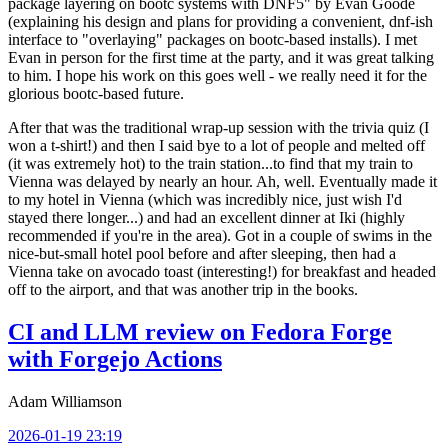
package layering on bootc systems with DNF5" by Evan Goode
(explaining his design and plans for providing a convenient, dnf-ish
interface to "overlaying" packages on bootc-based installs). I met
Evan in person for the first time at the party, and it was great talking
to him. I hope his work on this goes well - we really need it for the
glorious bootc-based future.
After that was the traditional wrap-up session with the trivia quiz (I
won a t-shirt!) and then I said bye to a lot of people and melted off
(it was extremely hot) to the train station...to find that my train to
Vienna was delayed by nearly an hour. Ah, well. Eventually made it
to my hotel in Vienna (which was incredibly nice, just wish I'd
stayed there longer...) and had an excellent dinner at Iki (highly
recommended if you're in the area). Got in a couple of swims in the
nice-but-small hotel pool before and after sleeping, then had a
Vienna take on avocado toast (interesting!) for breakfast and headed
off to the airport, and that was another trip in the books.
CI and LLM review on Fedora Forge
with Forgejo Actions
Adam Williamson
2026-01-19 23:19