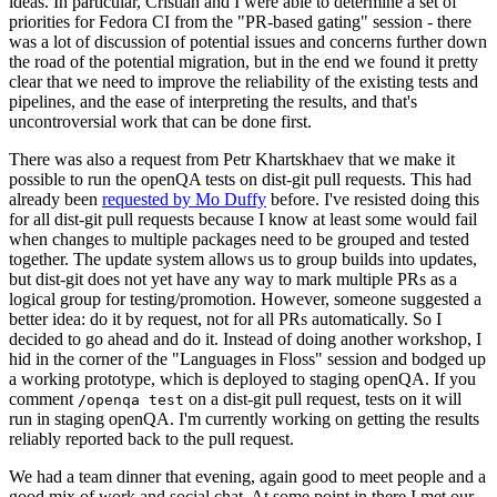
ideas. In particular, Cristian and I were able to determine a set of
priorities for Fedora CI from the "PR-based gating" session - there
was a lot of discussion of potential issues and concerns further down
the road of the potential migration, but in the end we found it pretty
clear that we need to improve the reliability of the existing tests and
pipelines, and the ease of interpreting the results, and that's
uncontroversial work that can be done first.
There was also a request from Petr Khartskhaev that we make it
possible to run the openQA tests on dist-git pull requests. This had
already been
requested by Mo Duffy
before. I've resisted doing this
for all dist-git pull requests because I know at least some would fail
when changes to multiple packages need to be grouped and tested
together. The update system allows us to group builds into updates,
but dist-git does not yet have any way to mark multiple PRs as a
logical group for testing/promotion. However, someone suggested a
better idea: do it by request, not for all PRs automatically. So I
decided to go ahead and do it. Instead of doing another workshop, I
hid in the corner of the "Languages in Floss" session and bodged up
a working prototype, which is deployed to staging openQA. If you
comment
on a dist-git pull request, tests on it will
/openqa test
run in staging openQA. I'm currently working on getting the results
reliably reported back to the pull request.
We had a team dinner that evening, again good to meet people and a
good mix of work and social chat. At some point in there I met our