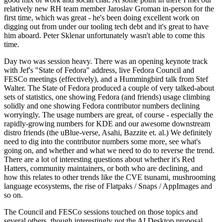
relatively new RH team member Jaroslav Groman in-person for the
first time, which was great - he's been doing excellent work on
digging out from under our tooling tech debt and it's great to have
him aboard. Peter Sklenar unfortunately wasn't able to come this
time.
Day two was session heavy. There was an opening keynote track
with Jef's "State of Fedora" address, live Fedora Council and
FESCo meetings (effectively), and a Hummingbird talk from Stef
Walter. The State of Fedora produced a couple of very talked-about
sets of statistics, one showing Fedora (and friends) usage climbing
solidly and one showing Fedora contributor numbers declining
worryingly. The usage numbers are great, of course - especially the
rapidly-growing numbers for KDE and our awesome downstream
distro friends (the uBlue-verse, Asahi, Bazzite et. al.) We definitely
need to dig into the contributor numbers some more, see what's
going on, and whether and what we need to do to reverse the trend.
There are a lot of interesting questions about whether it's Red
Hatters, community maintainers, or both who are declining, and
how this relates to other trends like the CVE tsunami, mushrooming
language ecosystems, the rise of Flatpaks / Snaps / AppImages and
so on.
The Council and FESCo sessions touched on those topics and
several others, though interestingly not the AI Desktop proposal