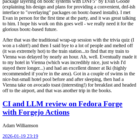
package layering on bootc systems with DNF5" by Evan Goode
(explaining his design and plans for providing a convenient, dnf-ish
interface to "overlaying" packages on bootc-based installs). I met
Evan in person for the first time at the party, and it was great talking
to him. I hope his work on this goes well - we really need it for the
glorious bootc-based future.
After that was the traditional wrap-up session with the trivia quiz (I
won a t-shirt!) and then I said bye to a lot of people and melted off
(it was extremely hot) to the train station...to find that my train to
Vienna was delayed by nearly an hour. Ah, well. Eventually made it
to my hotel in Vienna (which was incredibly nice, just wish I'd
stayed there longer...) and had an excellent dinner at Iki (highly
recommended if you're in the area). Got in a couple of swims in the
nice-but-small hotel pool before and after sleeping, then had a
Vienna take on avocado toast (interesting!) for breakfast and headed
off to the airport, and that was another trip in the books.
CI and LLM review on Fedora Forge
with Forgejo Actions
Adam Williamson
2026-01-19 23:19