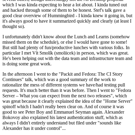
which I was kinda expecting to hear a lot about. I kinda tuned out
and hacked through some of them to be honest. Stef's talk gave a
good clear overview of Hummingbird - I kinda knew it going in, but
it's always good to have it summarized quickly and clearly (at least I
thought so).
I unfortunately didn't know about the Lunch and Learns (somehow
missed them on the schedule), or else I would have gone to some!
But still had plenty of fun/productive lunches with various folks. In
particular I met Vít Smolík (smoliicek) in person, which was great.
He's been helping out with the data team and infrastructure team and
is doing some great work.
In the afternoon I went to the "Packit and Fedora: The CI Story
Continues" talk, which was a good summary of the work to
rationalize the mess of different systems we have/had testing pull
requests. It's much better than it was before. Then I went to "Fedora
Server – What you can expect from the next two releases", which
was great because it clearly explained the idea of the "Home Server"
spinoff which I hadn't really been clear on. And of course it was
good to see Peter Boy and Emmanuel Seyman again. Alexander
Bokovoy also explained his latest authentication stuff, which as
always I didn't entirely understand but filed under "sounds like
Alexander has it under control"...