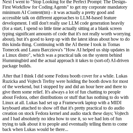
Next I went to "Stop Looking for the Perfect Prompt: The Design-
First Workflow for Coding Agents" to get my corporate mandatory
minimum AI Content(tm) - it was actually a pretty good and
accessible talk on different approaches to LLM-based feature
development. I still don't really use LLM code generation heavily
(for a start, I spend so little time actually sitting at a blank screen
typing significant amounts of code that it's not really worth worrying
about), but it's good to keep up with the latest ideas about how to do
this kinda thing. Continuing with the AI theme I took in Tomas
Tomecek and Laura Barcziova's "How AI helped us ship updates in
a Linux distro", which was a practical talk on the system behind
Hummingbird and the actual approach it takes to (sort-of) AI-driven
package builds.
After that I think I did some Fedora booth cover for a while. Lukas
Ruzicka and Vojtech Trefny were holding the booth down for most
of the weekend, but I stopped by and did an hour here and there to
give them some relief. It's always a lot of fun chatting to people
about Fedora, other distributions or stuff that has nothing to do with
Linux at all. Lukas had set up a Framework laptop with a MIDI
keyboard attached to show off that it's pretty practical to do audio
creation on stock Fedora kernel and audio stack these days; Vojtech
and I had absolutely no idea how to use it, so we had lots of fun
trying to talk about it to people and eventually telling them to come
back when Lukas would be there...