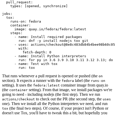
pull_request
:
types
:
[
opened
,
synchronize
]
jobs
:
tox
:
runs-on
:
fedora
container
:
image
:
quay.io/fedora/fedora:latest
steps
:
-
name
:
Install required packages
run
:
dnf -y install nodejs tox git
-
uses
:
actions/checkout@8e8c483db84b4bee98b60c05
with
:
fetch-depth
:
0
-
name
:
Install Python interpreters
run
:
for py in 3.6 3.9 3.10 3.11 3.12 3.13; do 
-
name
:
Test with tox
run
:
tox
That runs whenever a pull request is opened or pushed (the
on
section). It expects a runner with the
label (the
fedora
runs-on
setting). It uses the
container image from quay.io
fedora:latest
(the
setting). From that image, we install packages we're
container
going to need - including nodejs (the first step). Then we run
to check out the PR (the second step, the
actions/checkout
uses
one). Then we install all the Python interpreters we need, and run
(the final two steps). Of course, if your project isn't Python or
tox
doesn't use Tox, you'll have to tweak this a bit, but hopefully you