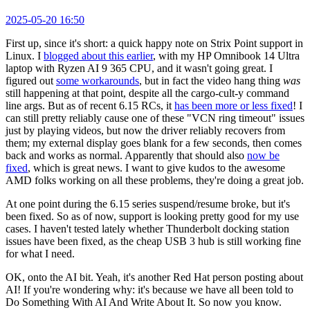
2025-05-20 16:50
First up, since it's short: a quick happy note on Strix Point support in
Linux. I
blogged about this earlier
, with my HP Omnibook 14 Ultra
laptop with Ryzen AI 9 365 CPU, and it wasn't going great. I
figured out
some workarounds
, but in fact the video hang thing
was
still happening at that point, despite all the cargo-cult-y command
line args. But as of recent 6.15 RCs, it
has been more or less fixed
! I
can still pretty reliably cause one of these "VCN ring timeout" issues
just by playing videos, but now the driver reliably recovers from
them; my external display goes blank for a few seconds, then comes
back and works as normal. Apparently that should also
now be
fixed
, which is great news. I want to give kudos to the awesome
AMD folks working on all these problems, they're doing a great job.
At one point during the 6.15 series suspend/resume broke, but it's
been fixed. So as of now, support is looking pretty good for my use
cases. I haven't tested lately whether Thunderbolt docking station
issues have been fixed, as the cheap USB 3 hub is still working fine
for what I need.
OK, onto the AI bit. Yeah, it's another Red Hat person posting about
AI! If you're wondering why: it's because we have all been told to
Do Something With AI And Write About It. So now you know.