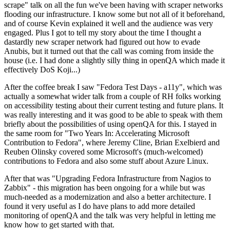
scrape" talk on all the fun we've been having with scraper networks
flooding our infrastructure. I know some but not all of it beforehand,
and of course Kevin explained it well and the audience was very
engaged. Plus I got to tell my story about the time I thought a
dastardly new scraper network had figured out how to evade
Anubis, but it turned out that the call was coming from inside the
house (i.e. I had done a slightly silly thing in openQA which made it
effectively DoS Koji...)
After the coffee break I saw "Fedora Test Days - a11y", which was
actually a somewhat wider talk from a couple of RH folks working
on accessibility testing about their current testing and future plans. It
was really interesting and it was good to be able to speak with them
briefly about the possibilities of using openQA for this. I stayed in
the same room for "Two Years In: Accelerating Microsoft
Contribution to Fedora", where Jeremy Cline, Brian Exelbierd and
Reuben Olinsky covered some Microsoft's (much-welcomed)
contributions to Fedora and also some stuff about Azure Linux.
After that was "Upgrading Fedora Infrastructure from Nagios to
Zabbix" - this migration has been ongoing for a while but was
much-needed as a modernization and also a better architecture. I
found it very useful as I do have plans to add more detailed
monitoring of openQA and the talk was very helpful in letting me
know how to get started with that.