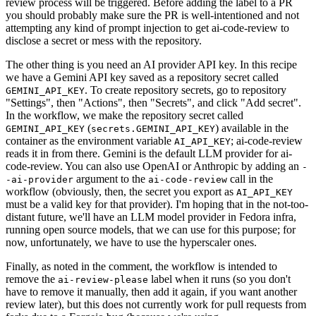
review process will be triggered. Before adding the label to a PR
you should probably make sure the PR is well-intentioned and not
attempting any kind of prompt injection to get ai-code-review to
disclose a secret or mess with the repository.
The other thing is you need an AI provider API key. In this recipe
we have a Gemini API key saved as a repository secret called
. To create repository secrets, go to repository
GEMINI_API_KEY
"Settings", then "Actions", then "Secrets", and click "Add secret".
In the workflow, we make the repository secret called
(
) available in the
GEMINI_API_KEY
secrets.GEMINI_API_KEY
container as the environment variable
; ai-code-review
AI_API_KEY
reads it in from there. Gemini is the default LLM provider for ai-
code-review. You can also use OpenAI or Anthropic by adding an
-
argument to the
call in the
-ai-provider
ai-code-review
workflow (obviously, then, the secret you export as
AI_API_KEY
must be a valid key for that provider). I'm hoping that in the not-too-
distant future, we'll have an LLM model provider in Fedora infra,
running open source models, that we can use for this purpose; for
now, unfortunately, we have to use the hyperscaler ones.
Finally, as noted in the comment, the workflow is intended to
remove the
label when it runs (so you don't
ai-review-please
have to remove it manually, then add it again, if you want another
review later), but this does not currently work for pull requests from