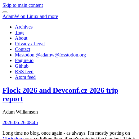
Skip to main content
AdamW on Linux and more
Archives
Tags
About
Privacy / Legal
Contact
Mastodon @
adamw@fosstodon.org
Pagure.io
Github
RSS feed
Atom feed
Flock 2026 and Devconf.cz 2026 trip
report
Adam Williamson
2026-06-26 08:45
Long time no blog, once again - as always, I'm mostly posting on
Mastodon
now, so follow there if you're missing the Content. This is