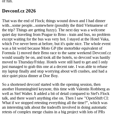
of fun.
Devconf.cz 2026
That was the end of Flock; things wound down and I had dinner
with...some people...somewhere (possibly the third Vietnamese of
the trip? Things are getting fuzzy). The next day was a welcome
quiet day traveling from Prague to Brno - train and bus, no problem
except waiting for the bus was very hot. I stayed at the Hotel Vaka,
which I've never been at before, but it's quite nice. The whole event
was a bit weird because Moto GP (the motorbike equivalent of
Formula 1) moved their Brno race to the same weekend Devconf.cz
would usually be on, and took all the hotels, so devconf was hastily
moved to Thursday/Friday. Hotels were still hard to get and I only
just managed to grab this one at a decent rate. I was able to rebase
my laptop finally and stop worrying about wifi crashes, and had a
nice quiet pizza dinner at Doe Boy.
So a shortened devconf started with the opening session, then
another Hummingbird keynote, this time with Valentin Rothberg as
well as Stef Walter. It added a bit of detail compared to Stef's Flock
talk, and there wasn't anything else on. Then I saw "OpenShift CI:
What if we stopped retesting everything all the time?", which was
an interesting talk about the tradeoffs involved in doing automatic
retests of complex merge chains in a big project with lots of PRs