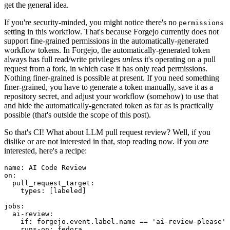
get the general idea.
If you're security-minded, you might notice there's no
permissions
setting in this workflow. That's because Forgejo currently does not
support fine-grained permissions in the automatically-generated
workflow tokens. In Forgejo, the automatically-generated token
always has full read/write privileges
unless
it's operating on a pull
request from a fork, in which case it has only read permissions.
Nothing finer-grained is possible at present. If you need something
finer-grained, you have to generate a token manually, save it as a
repository secret, and adjust your workflow (somehow) to use that
and hide the automatically-generated token as far as is practically
possible (that's outside the scope of this post).
So that's CI! What about LLM pull request review? Well, if you
dislike or are not interested in that, stop reading now. If you
are
interested, here's a recipe:
name
:
AI Code Review
on
:
pull_request_target
:
types
:
[
labeled
]
jobs
:
ai-review
:
if
:
forgejo.event.label.name == 'ai-review-please'
runs-on
:
fedora