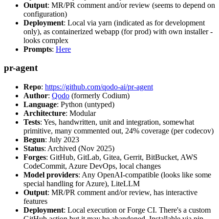
Output
: MR/PR comment and/or review (seems to depend on
configuration)
Deployment
: Local via yarn (indicated as for development
only), as containerized webapp (for prod) with own installer -
looks complex
Prompts
:
Here
pr-agent
Repo
:
https://github.com/qodo-ai/pr-agent
Author
:
Qodo
(formerly Codium)
Language
: Python (untyped)
Architecture
: Modular
Tests
: Yes, handwritten, unit and integration, somewhat
primitive, many commented out, 24% coverage (per codecov)
Begun
: July 2023
Status
: Archived (Nov 2025)
Forges
: GitHub, GitLab, Gitea, Gerrit, BitBucket, AWS
CodeCommit, Azure DevOps, local changes
Model providers
: Any OpenAI-compatible (looks like some
special handling for Azure), LiteLLM
Output
: MR/PR comment and/or review, has interactive
features
Deployment
: Local execution or Forge CI. There's a custom
GitHub action but it may be abandoned. Installable via pip,