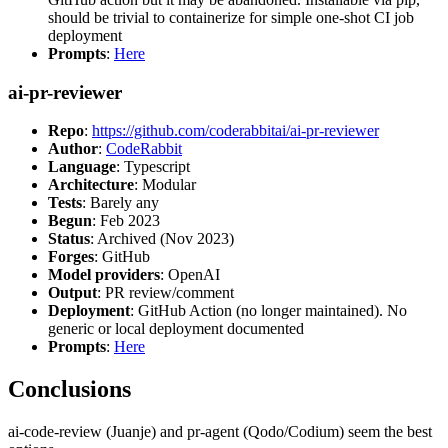
should be trivial to containerize for simple one-shot CI job
deployment
Prompts
:
Here
ai-pr-reviewer
Repo
:
https://github.com/coderabbitai/ai-pr-reviewer
Author
:
CodeRabbit
Language
: Typescript
Architecture
: Modular
Tests
: Barely any
Begun
: Feb 2023
Status
: Archived (Nov 2023)
Forges
: GitHub
Model providers
: OpenAI
Output
: PR review/comment
Deployment
: GitHub Action (no longer maintained). No
generic or local deployment documented
Prompts
:
Here
Conclusions
ai-code-review (Juanje) and pr-agent (Qodo/Codium) seem the best