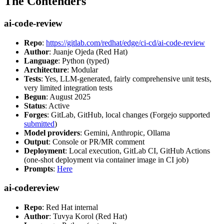
The Contenders
ai-code-review
Repo
:
https://gitlab.com/redhat/edge/ci-cd/ai-code-review
Author
: Juanje Ojeda (Red Hat)
Language
: Python (typed)
Architecture
: Modular
Tests
: Yes, LLM-generated, fairly comprehensive unit tests,
very limited integration tests
Begun
: August 2025
Status
: Active
Forges
: GitLab, GitHub, local changes (Forgejo supported
submitted
)
Model providers
: Gemini, Anthropic, Ollama
Output
: Console or PR/MR comment
Deployment
: Local execution, GitLab CI, GitHub Actions
(one-shot deployment via container image in CI job)
Prompts
:
Here
ai-codereview
Repo
: Red Hat internal
Author
: Tuvya Korol (Red Hat)