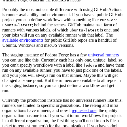
Probably the most noticeable difference with using GitHub Actions
is runner availability and environment. If you have a public GitHub
project you can define workflows with something like
runs-on:
; behind the scenes, GitHub maintains a farm of
ubuntu-latest
runners with various labels, of which
is one, and
ubuntu-latest
your jobs will run on any available runner with that label. The
available environments
for public GitHub repos are a handful of
Ubuntu, Windows and macOS versions.
The staging instance of Fedora Forge has a few
universal runners
you can use like this. Currently each has only one, unique, label, so
you can't specify workflows with a label like
and have them
fedora
run on any available runner; you have to just pick one of the labels,
and your jobs will always run on that runner. Maybe this will get
changed at some point. But the runners are available to all repos in
the staging instance, so you can just define a workflow and get it
run.
Currently the production instance has no universal runners like this;
runners are limited to specific organizations. The releng and infra
organizations have runners, and now I
requested one
, the quality
organization has one too. If you want to run workflows for projects
in a different organization, the first thing you'll need to do is file a
ticket to request runner(s) for that organization. If you have admin