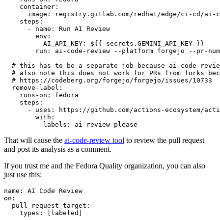
container
:
image
:
registry.gitlab.com/redhat/edge/ci-cd/ai-c
steps
:
-
name
:
Run AI Review
env
:
AI_API_KEY
:
${{ secrets.GEMINI_API_KEY }}
run
:
ai-code-review --platform forgejo --pr-num
# this has to be a separate job because ai-code-revie
# also note this does not work for PRs from forks bec
# https://codeberg.org/forgejo/forgejo/issues/10733
remove-label
:
runs-on
:
fedora
steps
:
-
uses
:
https://github.com/actions-ecosystem/acti
with
:
labels
:
ai-review-please
That will cause the
ai-code-review tool
to review the pull request
and post its analysis as a comment.
If you trust me and the Fedora Quality organization, you can also
just use this:
name
:
AI Code Review
on
:
pull_request_target
:
types
:
[
labeled
]