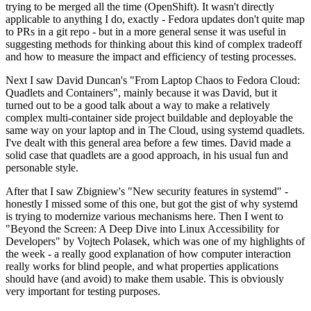
trying to be merged all the time (OpenShift). It wasn't directly
applicable to anything I do, exactly - Fedora updates don't quite map
to PRs in a git repo - but in a more general sense it was useful in
suggesting methods for thinking about this kind of complex tradeoff
and how to measure the impact and efficiency of testing processes.
Next I saw David Duncan's "From Laptop Chaos to Fedora Cloud:
Quadlets and Containers", mainly because it was David, but it
turned out to be a good talk about a way to make a relatively
complex multi-container side project buildable and deployable the
same way on your laptop and in The Cloud, using systemd quadlets.
I've dealt with this general area before a few times. David made a
solid case that quadlets are a good approach, in his usual fun and
personable style.
After that I saw Zbigniew's "New security features in systemd" -
honestly I missed some of this one, but got the gist of why systemd
is trying to modernize various mechanisms here. Then I went to
"Beyond the Screen: A Deep Dive into Linux Accessibility for
Developers" by Vojtech Polasek, which was one of my highlights of
the week - a really good explanation of how computer interaction
really works for blind people, and what properties applications
should have (and avoid) to make them usable. This is obviously
very important for testing purposes.