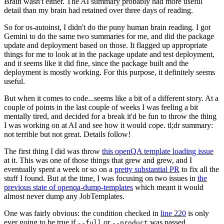
Brain wasn't either. The AI summary probably had more useful
detail than my brain had retained over three days of reading.
So for os-autoinst, I didn't do the puny human brain reading. I got
Gemini to do the same two summaries for me, and did the package
update and deployment based on those. It flagged up appropriate
things for me to look at in the package update and test deployment,
and it seems like it did fine, since the package built and the
deployment is mostly working. For this purpose, it definitely seems
useful.
But when it comes to code...seems like a bit of a different story. At a
couple of points in the last couple of weeks I was feeling a bit
mentally tired, and decided for a break it'd be fun to throw the thing
I was working on at AI and see how it would cope. tl;dr summary:
not terrible but not great. Details follow!
The first thing I did was throw
this openQA template loading issue
at it. This was one of those things that grew and grew, and I
eventually spent a week or so on a
pretty substantial PR
to fix all the
stuff I found. But at the time, I was focusing on two issues in
the
previous state of openqa-dump-templates
which meant it would
almost never dump any JobTemplates.
One was fairly obvious: the condition checked in
line 220
is only
ever going to be true if
or
was passed.
--full
--product