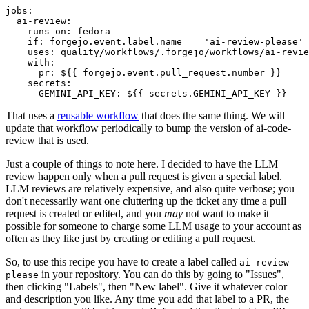
jobs
:
ai-review
:
runs-on
:
fedora
if
:
forgejo.event.label.name == 'ai-review-please'
uses
:
quality/workflows/.forgejo/workflows/ai-revie
with
:
pr
:
${{ forgejo.event.pull_request.number }}
secrets
:
GEMINI_API_KEY
:
${{ secrets.GEMINI_API_KEY }}
That uses a
reusable workflow
that does the same thing. We will
update that workflow periodically to bump the version of ai-code-
review that is used.
Just a couple of things to note here. I decided to have the LLM
review happen only when a pull request is given a special label.
LLM reviews are relatively expensive, and also quite verbose; you
don't necessarily want one cluttering up the ticket any time a pull
request is created or edited, and you
may
not want to make it
possible for someone to charge some LLM usage to your account as
often as they like just by creating or editing a pull request.
So, to use this recipe you have to create a label called
ai-review-
in your repository. You can do this by going to "Issues",
please
then clicking "Labels", then "New label". Give it whatever color
and description you like. Any time you add that label to a PR, the