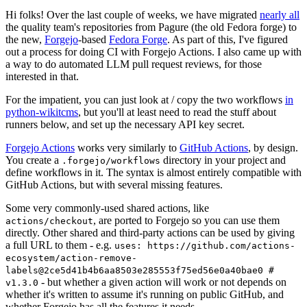
Hi folks! Over the last couple of weeks, we have migrated
nearly all
the quality team's repositories from Pagure (the old Fedora forge) to
the new,
Forgejo
-based
Fedora Forge
. As part of this, I've figured
out a process for doing CI with Forgejo Actions. I also came up with
a way to do automated LLM pull request reviews, for those
interested in that.
For the impatient, you can just look at / copy the two workflows
in
python-wikitcms
, but you'll at least need to read the stuff about
runners below, and set up the necessary API key secret.
Forgejo Actions
works very similarly to
GitHub Actions
, by design.
You create a
directory in your project and
.forgejo/workflows
define workflows in it. The syntax is almost entirely compatible with
GitHub Actions, but with several missing features.
Some very commonly-used shared actions, like
, are ported to Forgejo so you can use them
actions/checkout
directly. Other shared and third-party actions can be used by giving
a full URL to them - e.g.
uses: https://github.com/actions-
ecosystem/action-remove-
labels@2ce5d41b4b6aa8503e285553f75ed56e0a40bae0 #
- but whether a given action will work or not depends on
v1.3.0
whether it's written to assume it's running on public GitHub, and
whether Forgejo has all the features it needs.