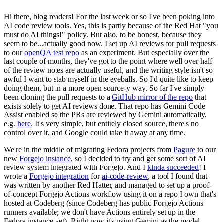
Hi there, blog readers! For the last week or so I've been poking into
AI code review tools. Yes, this is partly because of the Red Hat "you
must do AI things!" policy. But also, to be honest, because they
seem to be...actually good now. I set up AI reviews for pull requests
to our
openQA test repo
as an experiment. But especially over the
last couple of months, they've got to the point where well over half
of the review notes are actually useful, and the writing style isn't so
awful I want to stab myself in the eyeballs. So I'd quite like to keep
doing them, but in a more open source-y way. So far I've simply
been cloning the pull requests to a
GitHub mirror of the repo
that
exists solely to get AI reviews done. That repo has Gemini Code
Assist enabled so the PRs are reviewed by Gemini automatically,
e.g.
here
. It's very simple, but entirely closed source, there's no
control over it, and Google could take it away at any time.
We're in the middle of migrating Fedora projects from
Pagure
to our
new
Forgejo instance
, so I decided to try and get some sort of AI
review system integrated with Forgejo. And I
kinda succeeded
! I
wrote a
Forgejo integration
for
ai-code-review
, a tool I found that
was written by another Red Hatter, and managed to set up a proof-
of-concept Forgejo Actions workflow using it on a repo I own that's
hosted at Codeberg (since Codeberg has public Forgejo Actions
runners available; we don't have Actions entirely set up in the
Fedora instance yet). Right now it's using Gemini as the model