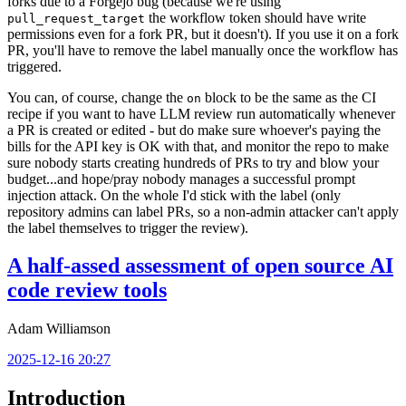
forks due to a Forgejo bug (because we're using
the workflow token should have write
pull_request_target
permissions even for a fork PR, but it doesn't). If you use it on a fork
PR, you'll have to remove the label manually once the workflow has
triggered.
You can, of course, change the
block to be the same as the CI
on
recipe if you want to have LLM review run automatically whenever
a PR is created or edited - but do make sure whoever's paying the
bills for the API key is OK with that, and monitor the repo to make
sure nobody starts creating hundreds of PRs to try and blow your
budget...and hope/pray nobody manages a successful prompt
injection attack. On the whole I'd stick with the label (only
repository admins can label PRs, so a non-admin attacker can't apply
the label themselves to trigger the review).
A half-assed assessment of open source AI
code review tools
Adam Williamson
2025-12-16 20:27
Introduction