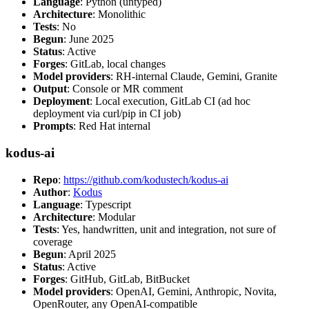
Language
: Python (untyped)
Architecture
: Monolithic
Tests
: No
Begun
: June 2025
Status
: Active
Forges
: GitLab, local changes
Model providers
: RH-internal Claude, Gemini, Granite
Output
: Console or MR comment
Deployment
: Local execution, GitLab CI (ad hoc
deployment via curl/pip in CI job)
Prompts
: Red Hat internal
kodus-ai
Repo
:
https://github.com/kodustech/kodus-ai
Author
:
Kodus
Language
: Typescript
Architecture
: Modular
Tests
: Yes, handwritten, unit and integration, not sure of
coverage
Begun
: April 2025
Status
: Active
Forges
: GitHub, GitLab, BitBucket
Model providers
: OpenAI, Gemini, Anthropic, Novita,
OpenRouter, any OpenAI-compatible