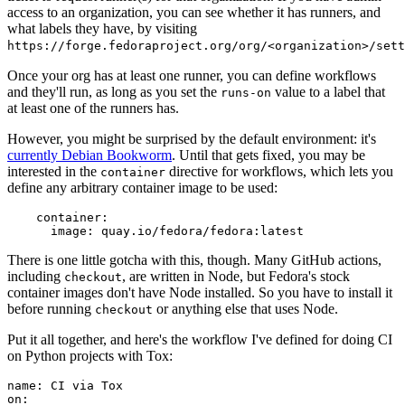
access to an organization, you can see whether it has runners, and
what labels they have, by visiting
https://forge.fedoraproject.org/org/<organization>/set
Once your org has at least one runner, you can define workflows
and they'll run, as long as you set the
value to a label that
runs-on
at least one of the runners has.
However, you might be surprised by the default environment: it's
currently Debian Bookworm
. Until that gets fixed, you may be
interested in the
directive for workflows, which lets you
container
define any arbitrary container image to be used:
container
:
image
:
quay.io/fedora/fedora:latest
There is one little gotcha with this, though. Many GitHub actions,
including
, are written in Node, but Fedora's stock
checkout
container images don't have Node installed. So you have to install it
before running
or anything else that uses Node.
checkout
Put it all together, and here's the workflow I've defined for doing CI
on Python projects with Tox:
name
:
CI via Tox
on
: