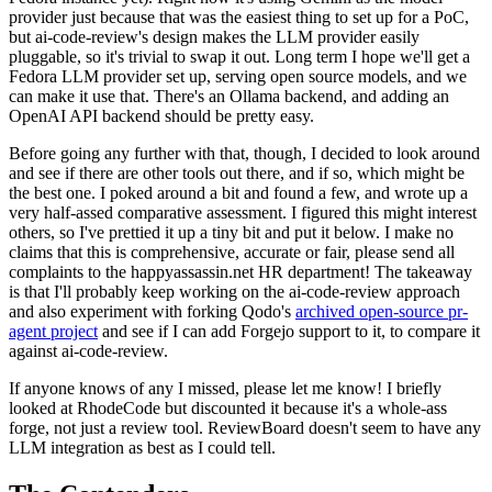
provider just because that was the easiest thing to set up for a PoC,
but ai-code-review's design makes the LLM provider easily
pluggable, so it's trivial to swap it out. Long term I hope we'll get a
Fedora LLM provider set up, serving open source models, and we
can make it use that. There's an Ollama backend, and adding an
OpenAI API backend should be pretty easy.
Before going any further with that, though, I decided to look around
and see if there are other tools out there, and if so, which might be
the best one. I poked around a bit and found a few, and wrote up a
very half-assed comparative assessment. I figured this might interest
others, so I've prettied it up a tiny bit and put it below. I make no
claims that this is comprehensive, accurate or fair, please send all
complaints to the happyassassin.net HR department! The takeaway
is that I'll probably keep working on the ai-code-review approach
and also experiment with forking Qodo's
archived open-source pr-
agent project
and see if I can add Forgejo support to it, to compare it
against ai-code-review.
If anyone knows of any I missed, please let me know! I briefly
looked at RhodeCode but discounted it because it's a whole-ass
forge, not just a review tool. ReviewBoard doesn't seem to have any
LLM integration as best as I could tell.