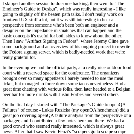
I skipped another session to do some hacking, then went to "The
Engineer’s Guide to Design", which was really interesting - I like
going to slightly off-the-beaten-path talks. I don't really work on
front-end UX stuff a lot, but it was still interesting to hear a
perspective from someone who's been both an engineer and a
designer on the impedance mismatches that can happen and the
basic concepts it's useful for both sides to know about the other.
Then I saw "Artifact Signing in Fedora", where Jeremy Cline gave
some background and an overview of his ongoing project to rewrite
the Fedora signing server, which is badly-needed work that we're
really grateful for.
In the evening we had the official party, at a really nice outdoor food
court with a reserved space for the conference. The organizers
brought over so many appetizers I barely needed to use the meal
ticket, but managed to force down some tacos nevertheless. Had a
great time chatting with various folks, then later headed to a Belgian
beer bar for more drinks with Justin Forbes and several others.
On the final day I started with "The Packager's Guide to openQA
Failures" of course - Lukas Ruzicka (my openQA henchman) did a
great job covering openQA failure analysis from the perspective of a
packager, and I contributed a few notes here and there. We had a
good crowd who seemed really interested, which is always great
news. After that I saw Kevin Fenzi's "scrapers gotta scrape scrape