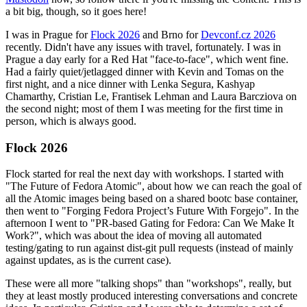
a bit big, though, so it goes here!
I was in Prague for
Flock 2026
and Brno for
Devconf.cz 2026
recently. Didn't have any issues with travel, fortunately. I was in
Prague a day early for a Red Hat "face-to-face", which went fine.
Had a fairly quiet/jetlagged dinner with Kevin and Tomas on the
first night, and a nice dinner with Lenka Segura, Kashyap
Chamarthy, Cristian Le, Frantisek Lehman and Laura Barcziova on
the second night; most of them I was meeting for the first time in
person, which is always good.
Flock 2026
Flock started for real the next day with workshops. I started with
"The Future of Fedora Atomic", about how we can reach the goal of
all the Atomic images being based on a shared bootc base container,
then went to "Forging Fedora Project’s Future With Forgejo". In the
afternoon I went to "PR-based Gating for Fedora: Can We Make It
Work?", which was about the idea of moving all automated
testing/gating to run against dist-git pull requests (instead of mainly
against updates, as is the current case).
These were all more "talking shops" than "workshops", really, but
they at least mostly produced interesting conversations and concrete