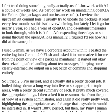
I first tried doing something really-actually-useful-for-work with AI
a couple of weeks ago. As part of my work on maintaining openQA
for Fedora (the packages and our instances of it), I review the
upstream git commit logs. I usually try to update the package at least
every few months so this isn't overwhelming, but lately I let it go for
nearly a year, so I had a year of openQA and os-autoinst messages
to look through, which isn't fun. After spending three days or so
going through the openQA logs manually, I figured I'd see how AI
did at the same job.
I used Gemini, as we have a corporate account with it. I pasted the
entire log into Gemini 2.0 Flash and asked it to summarize it for me
from the point of view of a package maintainer. It started out okay,
then seized up after handling about ten messages, blurping some
clearly-intermediate output on a big batch of commits and stopping
entirely.
So I tried 2.5 Pro instead, and it actually did a pretty decent job. It
boiled things down a long way into five or six appropriate topic
areas, with a pretty decent summary of each. It pretty much covered
the appropriate things. I then asked it to re-summarize from the point
of view of a system administrator, and again it did really pretty well,
highlighting the appropriate areas of change that a sysadmin would
be interested in. It wasn't 100% perfect, but then, my Puny Human