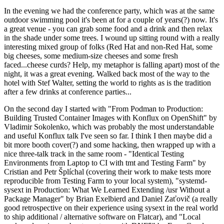
In the evening we had the conference party, which was at the same
outdoor swimming pool it's been at for a couple of years(?) now. It's
a great venue - you can grab some food and a drink and then relax
in the shade under some trees. I wound up sitting round with a really
interesting mixed group of folks (Red Hat and non-Red Hat, some
big cheeses, some medium-size cheeses and some fresh
faced...cheese curds? Help, my metaphor is falling apart) most of the
night, it was a great evening. Walked back most of the way to the
hotel with Stef Walter, setting the world to rights as is the tradition
after a few drinks at conference parties...
On the second day I started with "From Podman to Production:
Building Trusted Container Images with Konflux on OpenShift" by
Vladimir Sokolenko, which was probably the most understandable
and useful Konflux talk I've seen so far. I think I then maybe did a
bit more booth cover(?) and some hacking, then wrapped up with a
nice three-talk track in the same room - "Identical Testing
Environments from Laptop to CI with tmt and Testing Farm" by
Cristian and Petr Šplíchal (covering their work to make tests more
reproducible from Testing Farm to your local system), "systemd-
sysext in Production: What We Learned Extending /usr Without a
Package Manager" by Brian Exelbierd and Daniel Zaťovič (a really
good retrospective on their experience using sysext in the real world
to ship additional / alternative software on Flatcar), and "Local