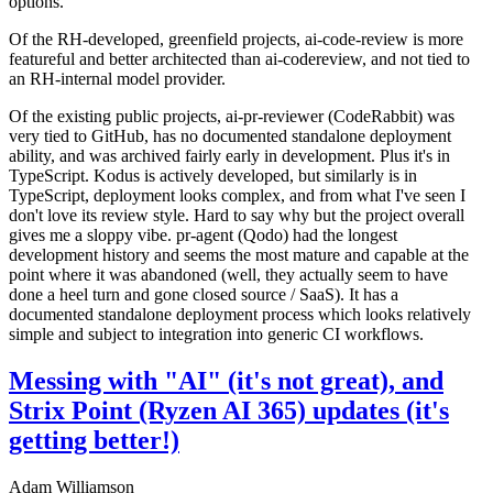
options.
Of the RH-developed, greenfield projects, ai-code-review is more
featureful and better architected than ai-codereview, and not tied to
an RH-internal model provider.
Of the existing public projects, ai-pr-reviewer (CodeRabbit) was
very tied to GitHub, has no documented standalone deployment
ability, and was archived fairly early in development. Plus it's in
TypeScript. Kodus is actively developed, but similarly is in
TypeScript, deployment looks complex, and from what I've seen I
don't love its review style. Hard to say why but the project overall
gives me a sloppy vibe. pr-agent (Qodo) had the longest
development history and seems the most mature and capable at the
point where it was abandoned (well, they actually seem to have
done a heel turn and gone closed source / SaaS). It has a
documented standalone deployment process which looks relatively
simple and subject to integration into generic CI workflows.
Messing with "AI" (it's not great), and
Strix Point (Ryzen AI 365) updates (it's
getting better!)
Adam Williamson