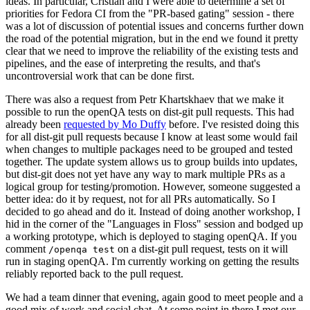
ideas. In particular, Cristian and I were able to determine a set of
priorities for Fedora CI from the "PR-based gating" session - there
was a lot of discussion of potential issues and concerns further down
the road of the potential migration, but in the end we found it pretty
clear that we need to improve the reliability of the existing tests and
pipelines, and the ease of interpreting the results, and that's
uncontroversial work that can be done first.
There was also a request from Petr Khartskhaev that we make it
possible to run the openQA tests on dist-git pull requests. This had
already been
requested by Mo Duffy
before. I've resisted doing this
for all dist-git pull requests because I know at least some would fail
when changes to multiple packages need to be grouped and tested
together. The update system allows us to group builds into updates,
but dist-git does not yet have any way to mark multiple PRs as a
logical group for testing/promotion. However, someone suggested a
better idea: do it by request, not for all PRs automatically. So I
decided to go ahead and do it. Instead of doing another workshop, I
hid in the corner of the "Languages in Floss" session and bodged up
a working prototype, which is deployed to staging openQA. If you
comment
on a dist-git pull request, tests on it will
/openqa test
run in staging openQA. I'm currently working on getting the results
reliably reported back to the pull request.
We had a team dinner that evening, again good to meet people and a
good mix of work and social chat. At some point in there I met our