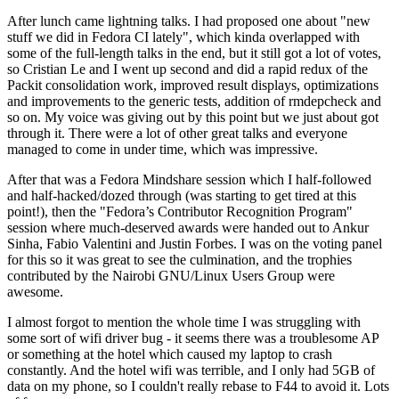
After lunch came lightning talks. I had proposed one about "new
stuff we did in Fedora CI lately", which kinda overlapped with
some of the full-length talks in the end, but it still got a lot of votes,
so Cristian Le and I went up second and did a rapid redux of the
Packit consolidation work, improved result displays, optimizations
and improvements to the generic tests, addition of rmdepcheck and
so on. My voice was giving out by this point but we just about got
through it. There were a lot of other great talks and everyone
managed to come in under time, which was impressive.
After that was a Fedora Mindshare session which I half-followed
and half-hacked/dozed through (was starting to get tired at this
point!), then the "Fedora’s Contributor Recognition Program"
session where much-deserved awards were handed out to Ankur
Sinha, Fabio Valentini and Justin Forbes. I was on the voting panel
for this so it was great to see the culmination, and the trophies
contributed by the Nairobi GNU/Linux Users Group were
awesome.
I almost forgot to mention the whole time I was struggling with
some sort of wifi driver bug - it seems there was a troublesome AP
or something at the hotel which caused my laptop to crash
constantly. And the hotel wifi was terrible, and I only had 5GB of
data on my phone, so I couldn't really rebase to F44 to avoid it. Lots