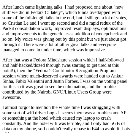
After lunch came lightning talks. I had proposed one about "new
stuff we did in Fedora CI lately", which kinda overlapped with
some of the full-length talks in the end, but it still got a lot of votes,
so Cristian Le and I went up second and did a rapid redux of the
Packit consolidation work, improved result displays, optimizations
and improvements to the generic tests, addition of rmdepcheck and
so on. My voice was giving out by this point but we just about got
through it. There were a lot of other great talks and everyone
managed to come in under time, which was impressive.
After that was a Fedora Mindshare session which I half-followed
and half-hacked/dozed through (was starting to get tired at this
point!), then the "Fedora’s Contributor Recognition Program"
session where much-deserved awards were handed out to Ankur
Sinha, Fabio Valentini and Justin Forbes. I was on the voting panel
for this so it was great to see the culmination, and the trophies
contributed by the Nairobi GNU/Linux Users Group were
awesome.
I almost forgot to mention the whole time I was struggling with
some sort of wifi driver bug - it seems there was a troublesome AP
or something at the hotel which caused my laptop to crash
constantly. And the hotel wifi was terrible, and I only had 5GB of
data on my phone, so I couldn't really rebase to F44 to avoid it. Lots