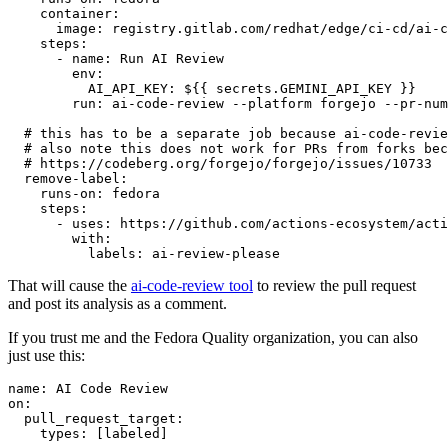
container
:
image
:
registry.gitlab.com/redhat/edge/ci-cd/ai-c
steps
:
-
name
:
Run AI Review
env
:
AI_API_KEY
:
${{ secrets.GEMINI_API_KEY }}
run
:
ai-code-review --platform forgejo --pr-num
# this has to be a separate job because ai-code-revie
# also note this does not work for PRs from forks bec
# https://codeberg.org/forgejo/forgejo/issues/10733
remove-label
:
runs-on
:
fedora
steps
:
-
uses
:
https://github.com/actions-ecosystem/acti
with
:
labels
:
ai-review-please
That will cause the
ai-code-review tool
to review the pull request
and post its analysis as a comment.
If you trust me and the Fedora Quality organization, you can also
just use this:
name
:
AI Code Review
on
:
pull_request_target
:
types
:
[
labeled
]