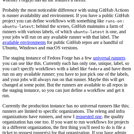
Probably the most noticeable difference with using GitHub Actions
is runner availability and environment. If you have a public GitHub
project you can define workflows with something like
runs-on:
; behind the scenes, GitHub maintains a farm of
ubuntu-latest
runners with various labels, of which
is one, and
ubuntu-latest
your jobs will run on any available runner with that label. The
available environments
for public GitHub repos are a handful of
Ubuntu, Windows and macOS versions.
The staging instance of Fedora Forge has a few
universal runners
you can use like this. Currently each has only one, unique, label, so
you can't specify workflows with a label like
and have them
fedora
run on any available runner; you have to just pick one of the labels,
and your jobs will always run on that runner. Maybe this will get
changed at some point. But the runners are available to all repos in
the staging instance, so you can just define a workflow and get it
run.
Currently the production instance has no universal runners like this;
runners are limited to specific organizations. The releng and infra
organizations have runners, and now I
requested one
, the quality
organization has one too. If you want to run workflows for projects
in a different organization, the first thing you'll need to do is file a
ticket to request runner(s) for that organization. If you have admin