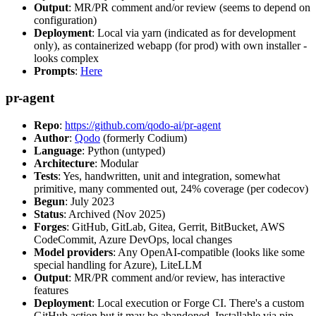
Output
: MR/PR comment and/or review (seems to depend on
configuration)
Deployment
: Local via yarn (indicated as for development
only), as containerized webapp (for prod) with own installer -
looks complex
Prompts
:
Here
pr-agent
Repo
:
https://github.com/qodo-ai/pr-agent
Author
:
Qodo
(formerly Codium)
Language
: Python (untyped)
Architecture
: Modular
Tests
: Yes, handwritten, unit and integration, somewhat
primitive, many commented out, 24% coverage (per codecov)
Begun
: July 2023
Status
: Archived (Nov 2025)
Forges
: GitHub, GitLab, Gitea, Gerrit, BitBucket, AWS
CodeCommit, Azure DevOps, local changes
Model providers
: Any OpenAI-compatible (looks like some
special handling for Azure), LiteLLM
Output
: MR/PR comment and/or review, has interactive
features
Deployment
: Local execution or Forge CI. There's a custom
GitHub action but it may be abandoned. Installable via pip,