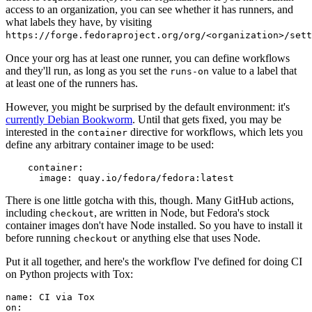
access to an organization, you can see whether it has runners, and
what labels they have, by visiting
https://forge.fedoraproject.org/org/<organization>/set
Once your org has at least one runner, you can define workflows
and they'll run, as long as you set the
value to a label that
runs-on
at least one of the runners has.
However, you might be surprised by the default environment: it's
currently Debian Bookworm
. Until that gets fixed, you may be
interested in the
directive for workflows, which lets you
container
define any arbitrary container image to be used:
container
:
image
:
quay.io/fedora/fedora:latest
There is one little gotcha with this, though. Many GitHub actions,
including
, are written in Node, but Fedora's stock
checkout
container images don't have Node installed. So you have to install it
before running
or anything else that uses Node.
checkout
Put it all together, and here's the workflow I've defined for doing CI
on Python projects with Tox:
name
:
CI via Tox
on
: