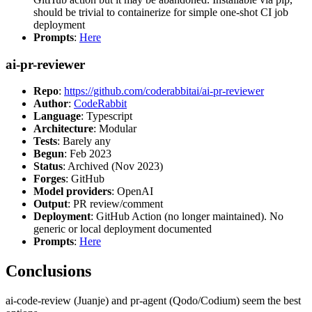
should be trivial to containerize for simple one-shot CI job
deployment
Prompts
:
Here
ai-pr-reviewer
Repo
:
https://github.com/coderabbitai/ai-pr-reviewer
Author
:
CodeRabbit
Language
: Typescript
Architecture
: Modular
Tests
: Barely any
Begun
: Feb 2023
Status
: Archived (Nov 2023)
Forges
: GitHub
Model providers
: OpenAI
Output
: PR review/comment
Deployment
: GitHub Action (no longer maintained). No
generic or local deployment documented
Prompts
:
Here
Conclusions
ai-code-review (Juanje) and pr-agent (Qodo/Codium) seem the best