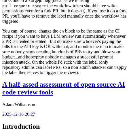
forks due to a Forgejo bug (because we're using
the workflow token should have write
pull_request_target
permissions even for a fork PR, but it doesn't). If you use it on a fork
PR, you'll have to remove the label manually once the workflow has
triggered.
You can, of course, change the
block to be the same as the CI
on
recipe if you want to have LLM review run automatically whenever
a PR is created or edited - but do make sure whoever's paying the
bills for the API key is OK with that, and monitor the repo to make
sure nobody starts creating hundreds of PRs to try and blow your
budget...and hope/pray nobody manages a successful prompt
injection attack. On the whole I'd stick with the label (only
repository admins can label PRs, so a non-admin attacker can't apply
the label themselves to trigger the review).
A half-assed assessment of open source AI
code review tools
Adam Williamson
2025-12-16 20:27
Introduction