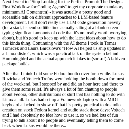
Next I went to "Stop Looking for the Perfect Prompt: The Design-
First Workflow for Coding Agents" to get my corporate mandatory
minimum AI Content(tm) - it was actually a pretty good and
accessible talk on different approaches to LLM-based feature
development. I still don't really use LLM code generation heavily
(for a start, I spend so little time actually sitting at a blank screen
typing significant amounts of code that it's not really worth worrying
about), but it's good to keep up with the latest ideas about how to do
this kinda thing. Continuing with the AI theme I took in Tomas
Tomecek and Laura Barcziova's "How AI helped us ship updates in
a Linux distro", which was a practical talk on the system behind
Hummingbird and the actual approach it takes to (sort-of) AI-driven
package builds.
After that I think I did some Fedora booth cover for a while. Lukas
Ruzicka and Vojtech Trefny were holding the booth down for most
of the weekend, but I stopped by and did an hour here and there to
give them some relief. It's always a lot of fun chatting to people
about Fedora, other distributions or stuff that has nothing to do with
Linux at all. Lukas had set up a Framework laptop with a MIDI
keyboard attached to show off that it's pretty practical to do audio
creation on stock Fedora kernel and audio stack these days; Vojtech
and I had absolutely no idea how to use it, so we had lots of fun
trying to talk about it to people and eventually telling them to come
back when Lukas would be there...