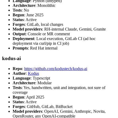
Language
: Python (untyped)
Architecture
: Monolithic
Tests
: No
Begun
: June 2025
Status
: Active
Forges
: GitLab, local changes
Model providers
: RH-internal Claude, Gemini, Granite
Output
: Console or MR comment
Deployment
: Local execution, GitLab CI (ad hoc
deployment via curl/pip in CI job)
Prompts
: Red Hat internal
kodus-ai
Repo
:
https://github.com/kodustech/kodus-ai
Author
:
Kodus
Language
: Typescript
Architecture
: Modular
Tests
: Yes, handwritten, unit and integration, not sure of
coverage
Begun
: April 2025
Status
: Active
Forges
: GitHub, GitLab, BitBucket
Model providers
: OpenAI, Gemini, Anthropic, Novita,
OpenRouter, any OpenAI-compatible