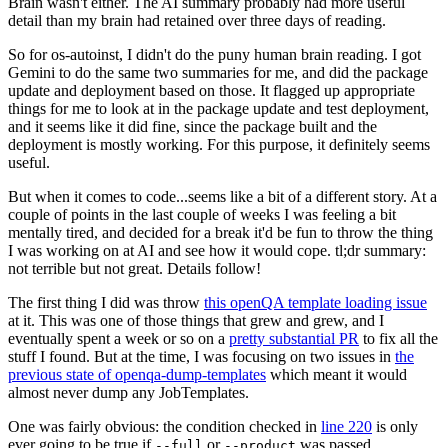
Brain wasn't either. The AI summary probably had more useful
detail than my brain had retained over three days of reading.
So for os-autoinst, I didn't do the puny human brain reading. I got
Gemini to do the same two summaries for me, and did the package
update and deployment based on those. It flagged up appropriate
things for me to look at in the package update and test deployment,
and it seems like it did fine, since the package built and the
deployment is mostly working. For this purpose, it definitely seems
useful.
But when it comes to code...seems like a bit of a different story. At a
couple of points in the last couple of weeks I was feeling a bit
mentally tired, and decided for a break it'd be fun to throw the thing
I was working on at AI and see how it would cope. tl;dr summary:
not terrible but not great. Details follow!
The first thing I did was throw
this openQA template loading issue
at it. This was one of those things that grew and grew, and I
eventually spent a week or so on a
pretty substantial PR
to fix all the
stuff I found. But at the time, I was focusing on two issues in
the
previous state of openqa-dump-templates
which meant it would
almost never dump any JobTemplates.
One was fairly obvious: the condition checked in
line 220
is only
ever going to be true if
or
was passed.
--full
--product