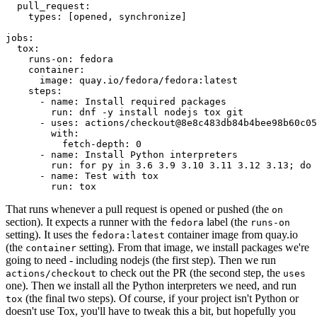
pull_request
:
types
:
[
opened
,
synchronize
]
jobs
:
tox
:
runs-on
:
fedora
container
:
image
:
quay.io/fedora/fedora:latest
steps
:
-
name
:
Install required packages
run
:
dnf -y install nodejs tox git
-
uses
:
actions/checkout@8e8c483db84b4bee98b60c05
with
:
fetch-depth
:
0
-
name
:
Install Python interpreters
run
:
for py in 3.6 3.9 3.10 3.11 3.12 3.13; do 
-
name
:
Test with tox
run
:
tox
That runs whenever a pull request is opened or pushed (the
on
section). It expects a runner with the
label (the
fedora
runs-on
setting). It uses the
container image from quay.io
fedora:latest
(the
setting). From that image, we install packages we're
container
going to need - including nodejs (the first step). Then we run
to check out the PR (the second step, the
actions/checkout
uses
one). Then we install all the Python interpreters we need, and run
(the final two steps). Of course, if your project isn't Python or
tox
doesn't use Tox, you'll have to tweak this a bit, but hopefully you