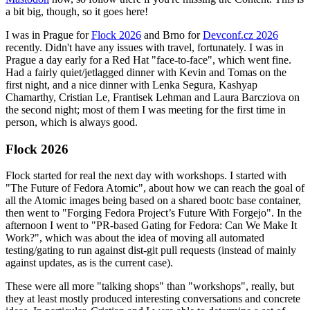
a bit big, though, so it goes here!
I was in Prague for
Flock 2026
and Brno for
Devconf.cz 2026
recently. Didn't have any issues with travel, fortunately. I was in
Prague a day early for a Red Hat "face-to-face", which went fine.
Had a fairly quiet/jetlagged dinner with Kevin and Tomas on the
first night, and a nice dinner with Lenka Segura, Kashyap
Chamarthy, Cristian Le, Frantisek Lehman and Laura Barcziova on
the second night; most of them I was meeting for the first time in
person, which is always good.
Flock 2026
Flock started for real the next day with workshops. I started with
"The Future of Fedora Atomic", about how we can reach the goal of
all the Atomic images being based on a shared bootc base container,
then went to "Forging Fedora Project’s Future With Forgejo". In the
afternoon I went to "PR-based Gating for Fedora: Can We Make It
Work?", which was about the idea of moving all automated
testing/gating to run against dist-git pull requests (instead of mainly
against updates, as is the current case).
These were all more "talking shops" than "workshops", really, but
they at least mostly produced interesting conversations and concrete