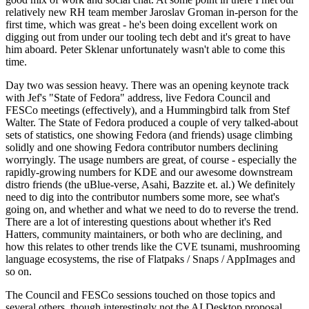
relatively new RH team member Jaroslav Groman in-person for the
first time, which was great - he's been doing excellent work on
digging out from under our tooling tech debt and it's great to have
him aboard. Peter Sklenar unfortunately wasn't able to come this
time.
Day two was session heavy. There was an opening keynote track
with Jef's "State of Fedora" address, live Fedora Council and
FESCo meetings (effectively), and a Hummingbird talk from Stef
Walter. The State of Fedora produced a couple of very talked-about
sets of statistics, one showing Fedora (and friends) usage climbing
solidly and one showing Fedora contributor numbers declining
worryingly. The usage numbers are great, of course - especially the
rapidly-growing numbers for KDE and our awesome downstream
distro friends (the uBlue-verse, Asahi, Bazzite et. al.) We definitely
need to dig into the contributor numbers some more, see what's
going on, and whether and what we need to do to reverse the trend.
There are a lot of interesting questions about whether it's Red
Hatters, community maintainers, or both who are declining, and
how this relates to other trends like the CVE tsunami, mushrooming
language ecosystems, the rise of Flatpaks / Snaps / AppImages and
so on.
The Council and FESCo sessions touched on those topics and
several others, though interestingly not the AI Desktop proposal