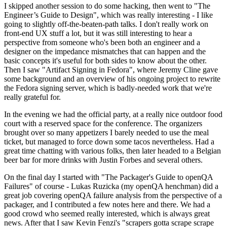
I skipped another session to do some hacking, then went to "The
Engineer’s Guide to Design", which was really interesting - I like
going to slightly off-the-beaten-path talks. I don't really work on
front-end UX stuff a lot, but it was still interesting to hear a
perspective from someone who's been both an engineer and a
designer on the impedance mismatches that can happen and the
basic concepts it's useful for both sides to know about the other.
Then I saw "Artifact Signing in Fedora", where Jeremy Cline gave
some background and an overview of his ongoing project to rewrite
the Fedora signing server, which is badly-needed work that we're
really grateful for.
In the evening we had the official party, at a really nice outdoor food
court with a reserved space for the conference. The organizers
brought over so many appetizers I barely needed to use the meal
ticket, but managed to force down some tacos nevertheless. Had a
great time chatting with various folks, then later headed to a Belgian
beer bar for more drinks with Justin Forbes and several others.
On the final day I started with "The Packager's Guide to openQA
Failures" of course - Lukas Ruzicka (my openQA henchman) did a
great job covering openQA failure analysis from the perspective of a
packager, and I contributed a few notes here and there. We had a
good crowd who seemed really interested, which is always great
news. After that I saw Kevin Fenzi's "scrapers gotta scrape scrape