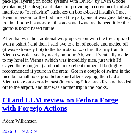
package layering on bootc systems with DNF5" by Evan Goode
(explaining his design and plans for providing a convenient, dnf-ish
interface to "overlaying" packages on bootc-based installs). I met
Evan in person for the first time at the party, and it was great talking
to him. I hope his work on this goes well - we really need it for the
glorious bootc-based future.
After that was the traditional wrap-up session with the trivia quiz (I
won a t-shirt!) and then I said bye to a lot of people and melted off
(it was extremely hot) to the train station...to find that my train to
Vienna was delayed by nearly an hour. Ah, well. Eventually made it
to my hotel in Vienna (which was incredibly nice, just wish I'd
stayed there longer...) and had an excellent dinner at Iki (highly
recommended if you're in the area). Got in a couple of swims in the
nice-but-small hotel pool before and after sleeping, then had a
Vienna take on avocado toast (interesting!) for breakfast and headed
off to the airport, and that was another trip in the books.
CI and LLM review on Fedora Forge
with Forgejo Actions
Adam Williamson
2026-01-19 23:19