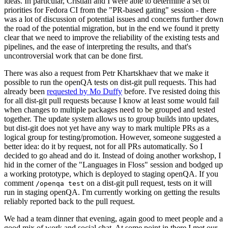
ideas. In particular, Cristian and I were able to determine a set of
priorities for Fedora CI from the "PR-based gating" session - there
was a lot of discussion of potential issues and concerns further down
the road of the potential migration, but in the end we found it pretty
clear that we need to improve the reliability of the existing tests and
pipelines, and the ease of interpreting the results, and that's
uncontroversial work that can be done first.
There was also a request from Petr Khartskhaev that we make it
possible to run the openQA tests on dist-git pull requests. This had
already been
requested by Mo Duffy
before. I've resisted doing this
for all dist-git pull requests because I know at least some would fail
when changes to multiple packages need to be grouped and tested
together. The update system allows us to group builds into updates,
but dist-git does not yet have any way to mark multiple PRs as a
logical group for testing/promotion. However, someone suggested a
better idea: do it by request, not for all PRs automatically. So I
decided to go ahead and do it. Instead of doing another workshop, I
hid in the corner of the "Languages in Floss" session and bodged up
a working prototype, which is deployed to staging openQA. If you
comment
on a dist-git pull request, tests on it will
/openqa test
run in staging openQA. I'm currently working on getting the results
reliably reported back to the pull request.
We had a team dinner that evening, again good to meet people and a
good mix of work and social chat. At some point in there I met our