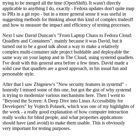
trying to be merged all the time (OpenShift). It wasn't directly
applicable to anything I do, exactly - Fedora updates don't quite map
to PRs in a git repo - but in a more general sense it was useful in
suggesting methods for thinking about this kind of complex tradeoff
and how to measure the impact and efficiency of testing processes.
Next I saw David Duncan's "From Laptop Chaos to Fedora Cloud:
Quadlets and Containers", mainly because it was David, but it
turned out to be a good talk about a way to make a relatively
complex multi-container side project buildable and deployable the
same way on your laptop and in The Cloud, using systemd quadlets.
I've dealt with this general area before a few times. David made a
solid case that quadlets are a good approach, in his usual fun and
personable style.
After that I saw Zbigniew's "New security features in systemd" -
honestly I missed some of this one, but got the gist of why systemd
is trying to modernize various mechanisms here. Then I went to
"Beyond the Screen: A Deep Dive into Linux Accessibility for
Developers" by Vojtech Polasek, which was one of my highlights of
the week - a really good explanation of how computer interaction
really works for blind people, and what properties applications
should have (and avoid) to make them usable. This is obviously
very important for testing purposes.