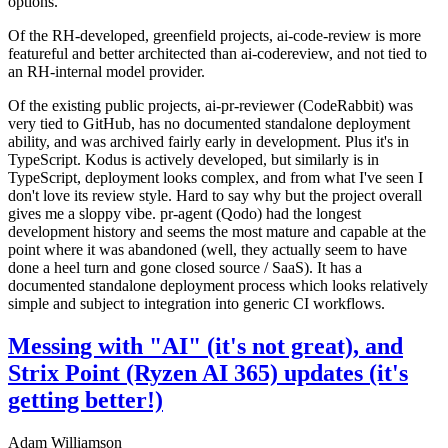
options.
Of the RH-developed, greenfield projects, ai-code-review is more
featureful and better architected than ai-codereview, and not tied to
an RH-internal model provider.
Of the existing public projects, ai-pr-reviewer (CodeRabbit) was
very tied to GitHub, has no documented standalone deployment
ability, and was archived fairly early in development. Plus it's in
TypeScript. Kodus is actively developed, but similarly is in
TypeScript, deployment looks complex, and from what I've seen I
don't love its review style. Hard to say why but the project overall
gives me a sloppy vibe. pr-agent (Qodo) had the longest
development history and seems the most mature and capable at the
point where it was abandoned (well, they actually seem to have
done a heel turn and gone closed source / SaaS). It has a
documented standalone deployment process which looks relatively
simple and subject to integration into generic CI workflows.
Messing with "AI" (it's not great), and
Strix Point (Ryzen AI 365) updates (it's
getting better!)
Adam Williamson