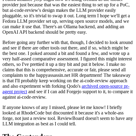
provider just because that was the easiest thing to set up for a PoC,
but ai-code-review's design makes the LLM provider easily
pluggable, so it's trivial to swap it out. Long term I hope we'll get a
Fedora LLM provider set up, serving open source models, and we
can make it use that. There's an Ollama backend, and adding an
OpenAI API backend should be pretty easy.
Before going any further with that, though, I decided to look around
and see if there are other tools out there, and if so, which might be
the best one. I poked around a bit and found a few, and wrote up a
very half-assed comparative assessment. I figured this might interest
others, so I've prettied it up a tiny bit and put it below. I make no
claims that this is comprehensive, accurate or fair, please send all
complaints to the happyassassin.net HR department! The takeaway
is that I'll probably keep working on the ai-code-review approach
and also experiment with forking Qodo's
archived open-source pr-
agent project
and see if I can add Forgejo support to it, to compare it
against ai-code-review.
If anyone knows of any I missed, please let me know! I briefly
looked at RhodeCode but discounted it because it's a whole-ass
forge, not just a review tool. ReviewBoard doesn't seem to have any
LLM integration as best as I could tell.