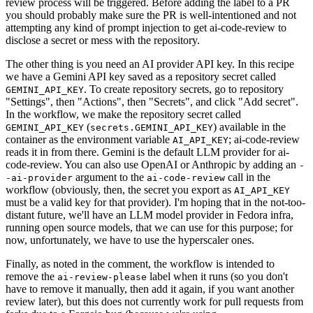
review process will be triggered. Before adding the label to a PR
you should probably make sure the PR is well-intentioned and not
attempting any kind of prompt injection to get ai-code-review to
disclose a secret or mess with the repository.
The other thing is you need an AI provider API key. In this recipe
we have a Gemini API key saved as a repository secret called
. To create repository secrets, go to repository
GEMINI_API_KEY
"Settings", then "Actions", then "Secrets", and click "Add secret".
In the workflow, we make the repository secret called
(
) available in the
GEMINI_API_KEY
secrets.GEMINI_API_KEY
container as the environment variable
; ai-code-review
AI_API_KEY
reads it in from there. Gemini is the default LLM provider for ai-
code-review. You can also use OpenAI or Anthropic by adding an
-
argument to the
call in the
-ai-provider
ai-code-review
workflow (obviously, then, the secret you export as
AI_API_KEY
must be a valid key for that provider). I'm hoping that in the not-too-
distant future, we'll have an LLM model provider in Fedora infra,
running open source models, that we can use for this purpose; for
now, unfortunately, we have to use the hyperscaler ones.
Finally, as noted in the comment, the workflow is intended to
remove the
label when it runs (so you don't
ai-review-please
have to remove it manually, then add it again, if you want another
review later), but this does not currently work for pull requests from