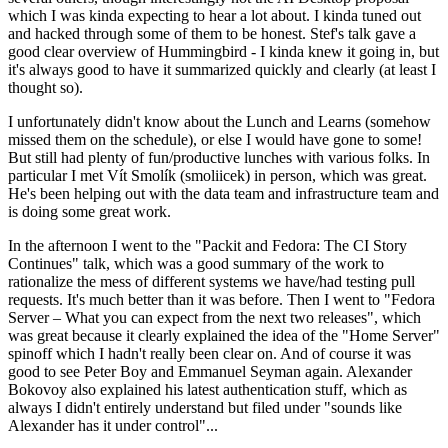
which I was kinda expecting to hear a lot about. I kinda tuned out
and hacked through some of them to be honest. Stef's talk gave a
good clear overview of Hummingbird - I kinda knew it going in, but
it's always good to have it summarized quickly and clearly (at least I
thought so).
I unfortunately didn't know about the Lunch and Learns (somehow
missed them on the schedule), or else I would have gone to some!
But still had plenty of fun/productive lunches with various folks. In
particular I met Vít Smolík (smoliicek) in person, which was great.
He's been helping out with the data team and infrastructure team and
is doing some great work.
In the afternoon I went to the "Packit and Fedora: The CI Story
Continues" talk, which was a good summary of the work to
rationalize the mess of different systems we have/had testing pull
requests. It's much better than it was before. Then I went to "Fedora
Server – What you can expect from the next two releases", which
was great because it clearly explained the idea of the "Home Server"
spinoff which I hadn't really been clear on. And of course it was
good to see Peter Boy and Emmanuel Seyman again. Alexander
Bokovoy also explained his latest authentication stuff, which as
always I didn't entirely understand but filed under "sounds like
Alexander has it under control"...