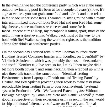
In the evening we had the conference party, which was at the same
outdoor swimming pool it's been at for a couple of years(?) now. It's
a great venue - you can grab some food and a drink and then relax
in the shade under some trees. I wound up sitting round with a really
interesting mixed group of folks (Red Hat and non-Red Hat, some
big cheeses, some medium-size cheeses and some fresh
faced...cheese curds? Help, my metaphor is falling apart) most of the
night, it was a great evening. Walked back most of the way to the
hotel with Stef Walter, setting the world to rights as is the tradition
after a few drinks at conference parties...
On the second day I started with "From Podman to Production:
Building Trusted Container Images with Konflux on OpenShift" by
Vladimir Sokolenko, which was probably the most understandable
and useful Konflux talk I've seen so far. I think I then maybe did a
bit more booth cover(?) and some hacking, then wrapped up with a
nice three-talk track in the same room - "Identical Testing
Environments from Laptop to CI with tmt and Testing Farm" by
Cristian and Petr Šplíchal (covering their work to make tests more
reproducible from Testing Farm to your local system), "systemd-
sysext in Production: What We Learned Extending /usr Without a
Package Manager" by Brian Exelbierd and Daniel Zaťovič (a really
good retrospective on their experience using sysext in the real world
to ship additional / alternative software on Flatcar), and "Local