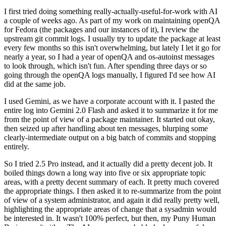
I first tried doing something really-actually-useful-for-work with AI
a couple of weeks ago. As part of my work on maintaining openQA
for Fedora (the packages and our instances of it), I review the
upstream git commit logs. I usually try to update the package at least
every few months so this isn't overwhelming, but lately I let it go for
nearly a year, so I had a year of openQA and os-autoinst messages
to look through, which isn't fun. After spending three days or so
going through the openQA logs manually, I figured I'd see how AI
did at the same job.
I used Gemini, as we have a corporate account with it. I pasted the
entire log into Gemini 2.0 Flash and asked it to summarize it for me
from the point of view of a package maintainer. It started out okay,
then seized up after handling about ten messages, blurping some
clearly-intermediate output on a big batch of commits and stopping
entirely.
So I tried 2.5 Pro instead, and it actually did a pretty decent job. It
boiled things down a long way into five or six appropriate topic
areas, with a pretty decent summary of each. It pretty much covered
the appropriate things. I then asked it to re-summarize from the point
of view of a system administrator, and again it did really pretty well,
highlighting the appropriate areas of change that a sysadmin would
be interested in. It wasn't 100% perfect, but then, my Puny Human