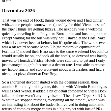
of fun.
Devconf.cz 2026
That was the end of Flock; things wound down and I had dinner
with...some people...somewhere (possibly the third Vietnamese of
the trip? Things are getting fuzzy). The next day was a welcome
quiet day traveling from Prague to Brno - train and bus, no problem
except waiting for the bus was very hot. I stayed at the Hotel Vaka,
which I've never been at before, but it's quite nice. The whole event
was a bit weird because Moto GP (the motorbike equivalent of
Formula 1) moved their Brno race to the same weekend Devconf.cz
would usually be on, and took all the hotels, so devconf was hastily
moved to Thursday/Friday. Hotels were still hard to get and I only
just managed to grab this one at a decent rate. I was able to rebase
my laptop finally and stop worrying about wifi crashes, and had a
nice quiet pizza dinner at Doe Boy.
So a shortened devconf started with the opening session, then
another Hummingbird keynote, this time with Valentin Rothberg as
well as Stef Walter. It added a bit of detail compared to Stef's Flock
talk, and there wasn't anything else on. Then I saw "OpenShift CI:
What if we stopped retesting everything all the time?", which was
an interesting talk about the tradeoffs involved in doing automatic
retests of complex merge chains in a big project with lots of PRs