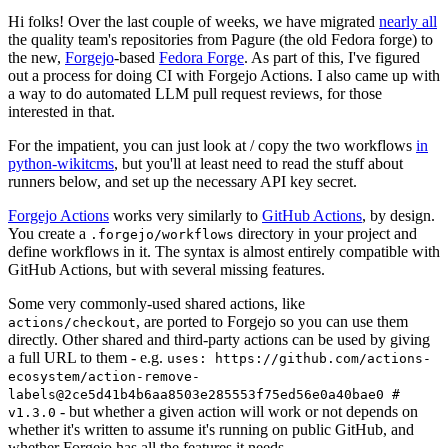
Hi folks! Over the last couple of weeks, we have migrated
nearly all
the quality team's repositories from Pagure (the old Fedora forge) to
the new,
Forgejo
-based
Fedora Forge
. As part of this, I've figured
out a process for doing CI with Forgejo Actions. I also came up with
a way to do automated LLM pull request reviews, for those
interested in that.
For the impatient, you can just look at / copy the two workflows
in
python-wikitcms
, but you'll at least need to read the stuff about
runners below, and set up the necessary API key secret.
Forgejo Actions
works very similarly to
GitHub Actions
, by design.
You create a
directory in your project and
.forgejo/workflows
define workflows in it. The syntax is almost entirely compatible with
GitHub Actions, but with several missing features.
Some very commonly-used shared actions, like
, are ported to Forgejo so you can use them
actions/checkout
directly. Other shared and third-party actions can be used by giving
a full URL to them - e.g.
uses: https://github.com/actions-
ecosystem/action-remove-
labels@2ce5d41b4b6aa8503e285553f75ed56e0a40bae0 #
- but whether a given action will work or not depends on
v1.3.0
whether it's written to assume it's running on public GitHub, and
whether Forgejo has all the features it needs.