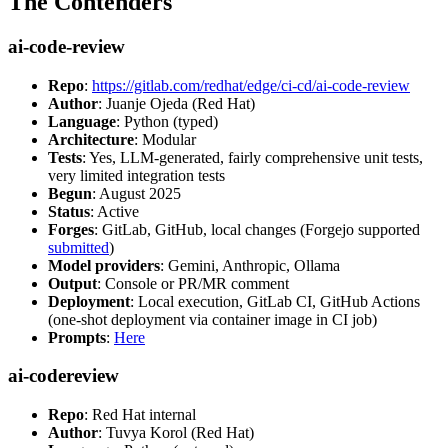
The Contenders
ai-code-review
Repo
:
https://gitlab.com/redhat/edge/ci-cd/ai-code-review
Author
: Juanje Ojeda (Red Hat)
Language
: Python (typed)
Architecture
: Modular
Tests
: Yes, LLM-generated, fairly comprehensive unit tests,
very limited integration tests
Begun
: August 2025
Status
: Active
Forges
: GitLab, GitHub, local changes (Forgejo supported
submitted
)
Model providers
: Gemini, Anthropic, Ollama
Output
: Console or PR/MR comment
Deployment
: Local execution, GitLab CI, GitHub Actions
(one-shot deployment via container image in CI job)
Prompts
:
Here
ai-codereview
Repo
: Red Hat internal
Author
: Tuvya Korol (Red Hat)