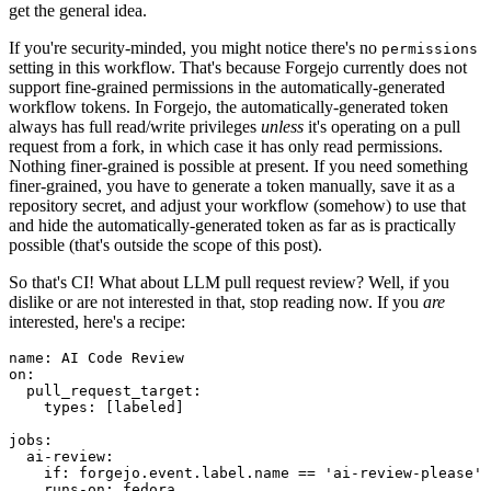
get the general idea.
If you're security-minded, you might notice there's no
permissions
setting in this workflow. That's because Forgejo currently does not
support fine-grained permissions in the automatically-generated
workflow tokens. In Forgejo, the automatically-generated token
always has full read/write privileges
unless
it's operating on a pull
request from a fork, in which case it has only read permissions.
Nothing finer-grained is possible at present. If you need something
finer-grained, you have to generate a token manually, save it as a
repository secret, and adjust your workflow (somehow) to use that
and hide the automatically-generated token as far as is practically
possible (that's outside the scope of this post).
So that's CI! What about LLM pull request review? Well, if you
dislike or are not interested in that, stop reading now. If you
are
interested, here's a recipe:
name
:
AI Code Review
on
:
pull_request_target
:
types
:
[
labeled
]
jobs
:
ai-review
:
if
:
forgejo.event.label.name == 'ai-review-please'
runs-on
:
fedora