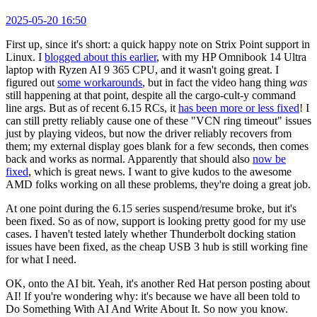
2025-05-20 16:50
First up, since it's short: a quick happy note on Strix Point support in
Linux. I
blogged about this earlier
, with my HP Omnibook 14 Ultra
laptop with Ryzen AI 9 365 CPU, and it wasn't going great. I
figured out
some workarounds
, but in fact the video hang thing
was
still happening at that point, despite all the cargo-cult-y command
line args. But as of recent 6.15 RCs, it
has been more or less fixed
! I
can still pretty reliably cause one of these "VCN ring timeout" issues
just by playing videos, but now the driver reliably recovers from
them; my external display goes blank for a few seconds, then comes
back and works as normal. Apparently that should also
now be
fixed
, which is great news. I want to give kudos to the awesome
AMD folks working on all these problems, they're doing a great job.
At one point during the 6.15 series suspend/resume broke, but it's
been fixed. So as of now, support is looking pretty good for my use
cases. I haven't tested lately whether Thunderbolt docking station
issues have been fixed, as the cheap USB 3 hub is still working fine
for what I need.
OK, onto the AI bit. Yeah, it's another Red Hat person posting about
AI! If you're wondering why: it's because we have all been told to
Do Something With AI And Write About It. So now you know.