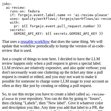
jobs
:
ai-review
:
runs-on
:
fedora
if
:
forgejo.event.label.name == 'ai-review-please'
uses
:
quality/workflows/.forgejo/workflows/ai-revie
with
:
pr
:
${{ forgejo.event.pull_request.number }}
secrets
:
GEMINI_API_KEY
:
${{ secrets.GEMINI_API_KEY }}
That uses a
reusable workflow
that does the same thing. We will
update that workflow periodically to bump the version of ai-code-
review that is used.
Just a couple of things to note here. I decided to have the LLM
review happen only when a pull request is given a special label.
LLM reviews are relatively expensive, and also quite verbose; you
don't necessarily want one cluttering up the ticket any time a pull
request is created or edited, and you
may
not want to make it
possible for someone to charge some LLM usage to your account as
often as they like just by creating or editing a pull request.
So, to use this recipe you have to create a label called
ai-review-
in your repository. You can do this by going to "Issues",
please
then clicking "Labels", then "New label". Give it whatever color
and description you like. Any time you add that label to a PR, the