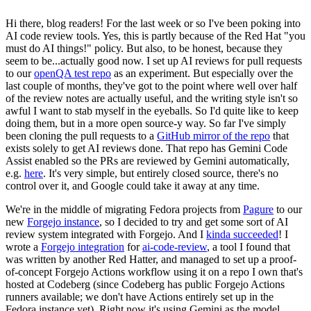
Hi there, blog readers! For the last week or so I've been poking into
AI code review tools. Yes, this is partly because of the Red Hat "you
must do AI things!" policy. But also, to be honest, because they
seem to be...actually good now. I set up AI reviews for pull requests
to our
openQA test repo
as an experiment. But especially over the
last couple of months, they've got to the point where well over half
of the review notes are actually useful, and the writing style isn't so
awful I want to stab myself in the eyeballs. So I'd quite like to keep
doing them, but in a more open source-y way. So far I've simply
been cloning the pull requests to a
GitHub mirror of the repo
that
exists solely to get AI reviews done. That repo has Gemini Code
Assist enabled so the PRs are reviewed by Gemini automatically,
e.g.
here
. It's very simple, but entirely closed source, there's no
control over it, and Google could take it away at any time.
We're in the middle of migrating Fedora projects from
Pagure
to our
new
Forgejo instance
, so I decided to try and get some sort of AI
review system integrated with Forgejo. And I
kinda succeeded
! I
wrote a
Forgejo integration
for
ai-code-review
, a tool I found that
was written by another Red Hatter, and managed to set up a proof-
of-concept Forgejo Actions workflow using it on a repo I own that's
hosted at Codeberg (since Codeberg has public Forgejo Actions
runners available; we don't have Actions entirely set up in the
Fedora instance yet). Right now it's using Gemini as the model