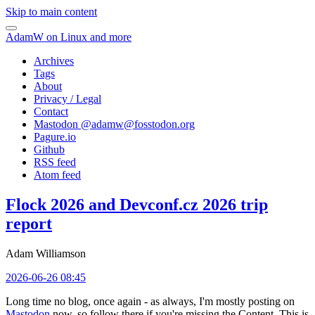
Skip to main content
AdamW on Linux and more
Archives
Tags
About
Privacy / Legal
Contact
Mastodon @
adamw@fosstodon.org
Pagure.io
Github
RSS feed
Atom feed
Flock 2026 and Devconf.cz 2026 trip
report
Adam Williamson
2026-06-26 08:45
Long time no blog, once again - as always, I'm mostly posting on
Mastodon
now, so follow there if you're missing the Content. This is