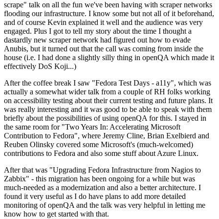
scrape" talk on all the fun we've been having with scraper networks
flooding our infrastructure. I know some but not all of it beforehand,
and of course Kevin explained it well and the audience was very
engaged. Plus I got to tell my story about the time I thought a
dastardly new scraper network had figured out how to evade
Anubis, but it turned out that the call was coming from inside the
house (i.e. I had done a slightly silly thing in openQA which made it
effectively DoS Koji...)
After the coffee break I saw "Fedora Test Days - a11y", which was
actually a somewhat wider talk from a couple of RH folks working
on accessibility testing about their current testing and future plans. It
was really interesting and it was good to be able to speak with them
briefly about the possibilities of using openQA for this. I stayed in
the same room for "Two Years In: Accelerating Microsoft
Contribution to Fedora", where Jeremy Cline, Brian Exelbierd and
Reuben Olinsky covered some Microsoft's (much-welcomed)
contributions to Fedora and also some stuff about Azure Linux.
After that was "Upgrading Fedora Infrastructure from Nagios to
Zabbix" - this migration has been ongoing for a while but was
much-needed as a modernization and also a better architecture. I
found it very useful as I do have plans to add more detailed
monitoring of openQA and the talk was very helpful in letting me
know how to get started with that.