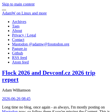
Skip to main content
AdamW on Linux and more
Archives
Tags
About
Privacy / Legal
Contact
Mastodon @
adamw@fosstodon.org
Pagure.io
Github
RSS feed
Atom feed
Flock 2026 and Devconf.cz 2026 trip
report
Adam Williamson
2026-06-26 08:45
Long time no blog, once again - as always, I'm mostly posting on
Mastodon
now, so follow there if you're missing the Content. This is