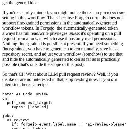
get the general idea.
If you're security-minded, you might notice there's no
permissions
setting in this workflow. That's because Forgejo currently does not
support fine-grained permissions in the automatically-generated
workflow tokens. In Forgejo, the automatically-generated token
always has full read/write privileges
unless
it's operating on a pull
request from a fork, in which case it has only read permissions.
Nothing finer-grained is possible at present. If you need something
finer-grained, you have to generate a token manually, save it as a
repository secret, and adjust your workflow (somehow) to use that
and hide the automatically-generated token as far as is practically
possible (that's outside the scope of this post).
So that's CI! What about LLM pull request review? Well, if you
dislike or are not interested in that, stop reading now. If you
are
interested, here's a recipe:
name
:
AI Code Review
on
:
pull_request_target
:
types
:
[
labeled
]
jobs
:
ai-review
:
if
:
forgejo.event.label.name == 'ai-review-please'
runs-on
:
fedora