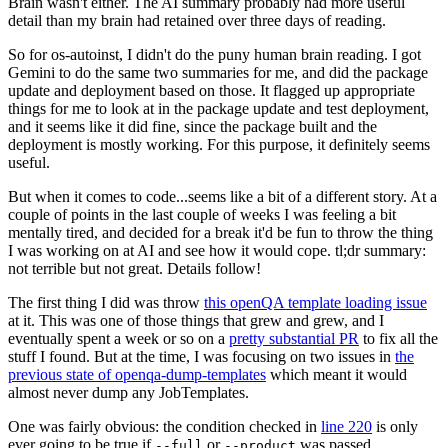
Brain wasn't either. The AI summary probably had more useful
detail than my brain had retained over three days of reading.
So for os-autoinst, I didn't do the puny human brain reading. I got
Gemini to do the same two summaries for me, and did the package
update and deployment based on those. It flagged up appropriate
things for me to look at in the package update and test deployment,
and it seems like it did fine, since the package built and the
deployment is mostly working. For this purpose, it definitely seems
useful.
But when it comes to code...seems like a bit of a different story. At a
couple of points in the last couple of weeks I was feeling a bit
mentally tired, and decided for a break it'd be fun to throw the thing
I was working on at AI and see how it would cope. tl;dr summary:
not terrible but not great. Details follow!
The first thing I did was throw
this openQA template loading issue
at it. This was one of those things that grew and grew, and I
eventually spent a week or so on a
pretty substantial PR
to fix all the
stuff I found. But at the time, I was focusing on two issues in
the
previous state of openqa-dump-templates
which meant it would
almost never dump any JobTemplates.
One was fairly obvious: the condition checked in
line 220
is only
ever going to be true if
or
was passed.
--full
--product