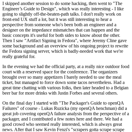
I skipped another session to do some hacking, then went to "The
Engineer’s Guide to Design", which was really interesting - I like
going to slightly off-the-beaten-path talks. I don't really work on
front-end UX stuff a lot, but it was still interesting to hear a
perspective from someone who's been both an engineer and a
designer on the impedance mismatches that can happen and the
basic concepts it's useful for both sides to know about the other.
Then I saw "Artifact Signing in Fedora", where Jeremy Cline gave
some background and an overview of his ongoing project to rewrite
the Fedora signing server, which is badly-needed work that we're
really grateful for.
In the evening we had the official party, at a really nice outdoor food
court with a reserved space for the conference. The organizers
brought over so many appetizers I barely needed to use the meal
ticket, but managed to force down some tacos nevertheless. Had a
great time chatting with various folks, then later headed to a Belgian
beer bar for more drinks with Justin Forbes and several others.
On the final day I started with "The Packager's Guide to openQA
Failures" of course - Lukas Ruzicka (my openQA henchman) did a
great job covering openQA failure analysis from the perspective of a
packager, and I contributed a few notes here and there. We had a
good crowd who seemed really interested, which is always great
news. After that I saw Kevin Fenzi's "scrapers gotta scrape scrape