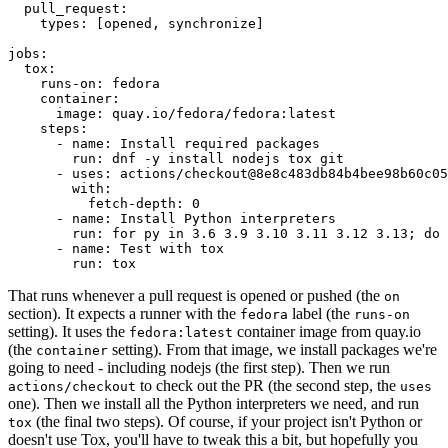
pull_request
:
types
:
[
opened
,
synchronize
]
jobs
:
tox
:
runs-on
:
fedora
container
:
image
:
quay.io/fedora/fedora:latest
steps
:
-
name
:
Install required packages
run
:
dnf -y install nodejs tox git
-
uses
:
actions/checkout@8e8c483db84b4bee98b60c05
with
:
fetch-depth
:
0
-
name
:
Install Python interpreters
run
:
for py in 3.6 3.9 3.10 3.11 3.12 3.13; do 
-
name
:
Test with tox
run
:
tox
That runs whenever a pull request is opened or pushed (the
on
section). It expects a runner with the
label (the
fedora
runs-on
setting). It uses the
container image from quay.io
fedora:latest
(the
setting). From that image, we install packages we're
container
going to need - including nodejs (the first step). Then we run
to check out the PR (the second step, the
actions/checkout
uses
one). Then we install all the Python interpreters we need, and run
(the final two steps). Of course, if your project isn't Python or
tox
doesn't use Tox, you'll have to tweak this a bit, but hopefully you