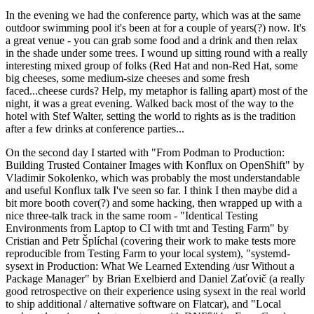
In the evening we had the conference party, which was at the same
outdoor swimming pool it's been at for a couple of years(?) now. It's
a great venue - you can grab some food and a drink and then relax
in the shade under some trees. I wound up sitting round with a really
interesting mixed group of folks (Red Hat and non-Red Hat, some
big cheeses, some medium-size cheeses and some fresh
faced...cheese curds? Help, my metaphor is falling apart) most of the
night, it was a great evening. Walked back most of the way to the
hotel with Stef Walter, setting the world to rights as is the tradition
after a few drinks at conference parties...
On the second day I started with "From Podman to Production:
Building Trusted Container Images with Konflux on OpenShift" by
Vladimir Sokolenko, which was probably the most understandable
and useful Konflux talk I've seen so far. I think I then maybe did a
bit more booth cover(?) and some hacking, then wrapped up with a
nice three-talk track in the same room - "Identical Testing
Environments from Laptop to CI with tmt and Testing Farm" by
Cristian and Petr Šplíchal (covering their work to make tests more
reproducible from Testing Farm to your local system), "systemd-
sysext in Production: What We Learned Extending /usr Without a
Package Manager" by Brian Exelbierd and Daniel Zaťovič (a really
good retrospective on their experience using sysext in the real world
to ship additional / alternative software on Flatcar), and "Local