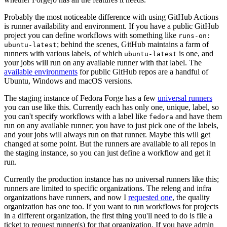
Probably the most noticeable difference with using GitHub Actions
is runner availability and environment. If you have a public GitHub
project you can define workflows with something like
runs-on:
; behind the scenes, GitHub maintains a farm of
ubuntu-latest
runners with various labels, of which
is one, and
ubuntu-latest
your jobs will run on any available runner with that label. The
available environments
for public GitHub repos are a handful of
Ubuntu, Windows and macOS versions.
The staging instance of Fedora Forge has a few
universal runners
you can use like this. Currently each has only one, unique, label, so
you can't specify workflows with a label like
and have them
fedora
run on any available runner; you have to just pick one of the labels,
and your jobs will always run on that runner. Maybe this will get
changed at some point. But the runners are available to all repos in
the staging instance, so you can just define a workflow and get it
run.
Currently the production instance has no universal runners like this;
runners are limited to specific organizations. The releng and infra
organizations have runners, and now I
requested one
, the quality
organization has one too. If you want to run workflows for projects
in a different organization, the first thing you'll need to do is file a
ticket to request runner(s) for that organization. If you have admin