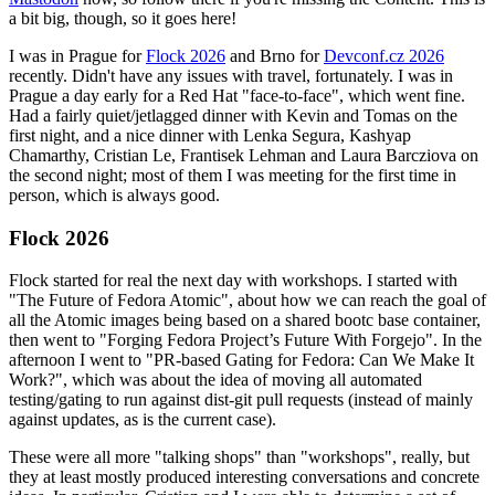
a bit big, though, so it goes here!
I was in Prague for
Flock 2026
and Brno for
Devconf.cz 2026
recently. Didn't have any issues with travel, fortunately. I was in
Prague a day early for a Red Hat "face-to-face", which went fine.
Had a fairly quiet/jetlagged dinner with Kevin and Tomas on the
first night, and a nice dinner with Lenka Segura, Kashyap
Chamarthy, Cristian Le, Frantisek Lehman and Laura Barcziova on
the second night; most of them I was meeting for the first time in
person, which is always good.
Flock 2026
Flock started for real the next day with workshops. I started with
"The Future of Fedora Atomic", about how we can reach the goal of
all the Atomic images being based on a shared bootc base container,
then went to "Forging Fedora Project’s Future With Forgejo". In the
afternoon I went to "PR-based Gating for Fedora: Can We Make It
Work?", which was about the idea of moving all automated
testing/gating to run against dist-git pull requests (instead of mainly
against updates, as is the current case).
These were all more "talking shops" than "workshops", really, but
they at least mostly produced interesting conversations and concrete