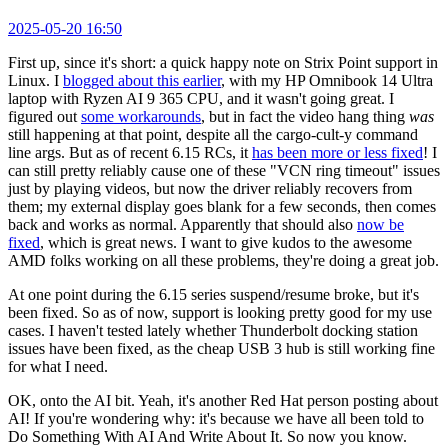
2025-05-20 16:50
First up, since it's short: a quick happy note on Strix Point support in
Linux. I
blogged about this earlier
, with my HP Omnibook 14 Ultra
laptop with Ryzen AI 9 365 CPU, and it wasn't going great. I
figured out
some workarounds
, but in fact the video hang thing
was
still happening at that point, despite all the cargo-cult-y command
line args. But as of recent 6.15 RCs, it
has been more or less fixed
! I
can still pretty reliably cause one of these "VCN ring timeout" issues
just by playing videos, but now the driver reliably recovers from
them; my external display goes blank for a few seconds, then comes
back and works as normal. Apparently that should also
now be
fixed
, which is great news. I want to give kudos to the awesome
AMD folks working on all these problems, they're doing a great job.
At one point during the 6.15 series suspend/resume broke, but it's
been fixed. So as of now, support is looking pretty good for my use
cases. I haven't tested lately whether Thunderbolt docking station
issues have been fixed, as the cheap USB 3 hub is still working fine
for what I need.
OK, onto the AI bit. Yeah, it's another Red Hat person posting about
AI! If you're wondering why: it's because we have all been told to
Do Something With AI And Write About It. So now you know.