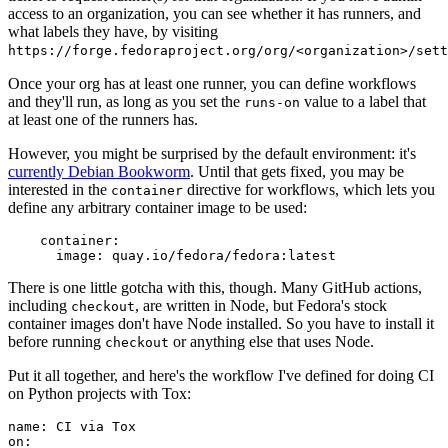
access to an organization, you can see whether it has runners, and
what labels they have, by visiting
https://forge.fedoraproject.org/org/<organization>/set
Once your org has at least one runner, you can define workflows
and they'll run, as long as you set the
value to a label that
runs-on
at least one of the runners has.
However, you might be surprised by the default environment: it's
currently Debian Bookworm
. Until that gets fixed, you may be
interested in the
directive for workflows, which lets you
container
define any arbitrary container image to be used:
container
:
image
:
quay.io/fedora/fedora:latest
There is one little gotcha with this, though. Many GitHub actions,
including
, are written in Node, but Fedora's stock
checkout
container images don't have Node installed. So you have to install it
before running
or anything else that uses Node.
checkout
Put it all together, and here's the workflow I've defined for doing CI
on Python projects with Tox:
name
:
CI via Tox
on
: