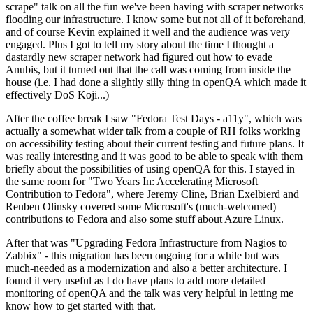
scrape" talk on all the fun we've been having with scraper networks
flooding our infrastructure. I know some but not all of it beforehand,
and of course Kevin explained it well and the audience was very
engaged. Plus I got to tell my story about the time I thought a
dastardly new scraper network had figured out how to evade
Anubis, but it turned out that the call was coming from inside the
house (i.e. I had done a slightly silly thing in openQA which made it
effectively DoS Koji...)
After the coffee break I saw "Fedora Test Days - a11y", which was
actually a somewhat wider talk from a couple of RH folks working
on accessibility testing about their current testing and future plans. It
was really interesting and it was good to be able to speak with them
briefly about the possibilities of using openQA for this. I stayed in
the same room for "Two Years In: Accelerating Microsoft
Contribution to Fedora", where Jeremy Cline, Brian Exelbierd and
Reuben Olinsky covered some Microsoft's (much-welcomed)
contributions to Fedora and also some stuff about Azure Linux.
After that was "Upgrading Fedora Infrastructure from Nagios to
Zabbix" - this migration has been ongoing for a while but was
much-needed as a modernization and also a better architecture. I
found it very useful as I do have plans to add more detailed
monitoring of openQA and the talk was very helpful in letting me
know how to get started with that.