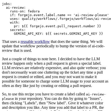
jobs
:
ai-review
:
runs-on
:
fedora
if
:
forgejo.event.label.name == 'ai-review-please'
uses
:
quality/workflows/.forgejo/workflows/ai-revie
with
:
pr
:
${{ forgejo.event.pull_request.number }}
secrets
:
GEMINI_API_KEY
:
${{ secrets.GEMINI_API_KEY }}
That uses a
reusable workflow
that does the same thing. We will
update that workflow periodically to bump the version of ai-code-
review that is used.
Just a couple of things to note here. I decided to have the LLM
review happen only when a pull request is given a special label.
LLM reviews are relatively expensive, and also quite verbose; you
don't necessarily want one cluttering up the ticket any time a pull
request is created or edited, and you
may
not want to make it
possible for someone to charge some LLM usage to your account as
often as they like just by creating or editing a pull request.
So, to use this recipe you have to create a label called
ai-review-
in your repository. You can do this by going to "Issues",
please
then clicking "Labels", then "New label". Give it whatever color
and description you like. Any time you add that label to a PR, the