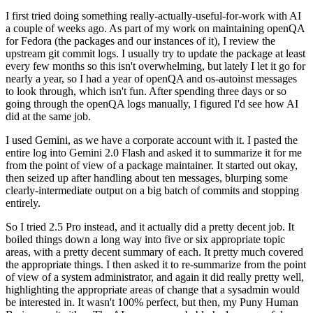
I first tried doing something really-actually-useful-for-work with AI
a couple of weeks ago. As part of my work on maintaining openQA
for Fedora (the packages and our instances of it), I review the
upstream git commit logs. I usually try to update the package at least
every few months so this isn't overwhelming, but lately I let it go for
nearly a year, so I had a year of openQA and os-autoinst messages
to look through, which isn't fun. After spending three days or so
going through the openQA logs manually, I figured I'd see how AI
did at the same job.
I used Gemini, as we have a corporate account with it. I pasted the
entire log into Gemini 2.0 Flash and asked it to summarize it for me
from the point of view of a package maintainer. It started out okay,
then seized up after handling about ten messages, blurping some
clearly-intermediate output on a big batch of commits and stopping
entirely.
So I tried 2.5 Pro instead, and it actually did a pretty decent job. It
boiled things down a long way into five or six appropriate topic
areas, with a pretty decent summary of each. It pretty much covered
the appropriate things. I then asked it to re-summarize from the point
of view of a system administrator, and again it did really pretty well,
highlighting the appropriate areas of change that a sysadmin would
be interested in. It wasn't 100% perfect, but then, my Puny Human