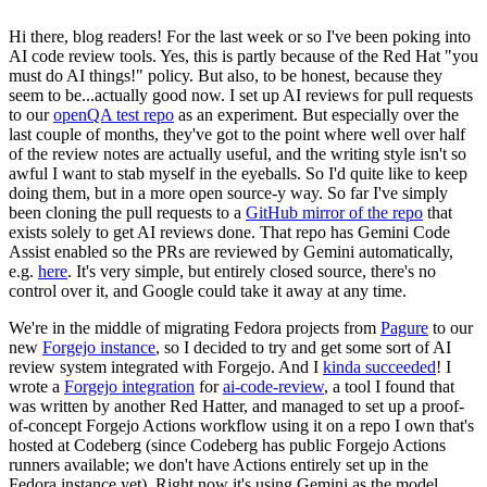
Hi there, blog readers! For the last week or so I've been poking into
AI code review tools. Yes, this is partly because of the Red Hat "you
must do AI things!" policy. But also, to be honest, because they
seem to be...actually good now. I set up AI reviews for pull requests
to our
openQA test repo
as an experiment. But especially over the
last couple of months, they've got to the point where well over half
of the review notes are actually useful, and the writing style isn't so
awful I want to stab myself in the eyeballs. So I'd quite like to keep
doing them, but in a more open source-y way. So far I've simply
been cloning the pull requests to a
GitHub mirror of the repo
that
exists solely to get AI reviews done. That repo has Gemini Code
Assist enabled so the PRs are reviewed by Gemini automatically,
e.g.
here
. It's very simple, but entirely closed source, there's no
control over it, and Google could take it away at any time.
We're in the middle of migrating Fedora projects from
Pagure
to our
new
Forgejo instance
, so I decided to try and get some sort of AI
review system integrated with Forgejo. And I
kinda succeeded
! I
wrote a
Forgejo integration
for
ai-code-review
, a tool I found that
was written by another Red Hatter, and managed to set up a proof-
of-concept Forgejo Actions workflow using it on a repo I own that's
hosted at Codeberg (since Codeberg has public Forgejo Actions
runners available; we don't have Actions entirely set up in the
Fedora instance yet). Right now it's using Gemini as the model