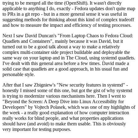
trying to be merged all the time (OpenShift). It wasn't directly
applicable to anything I do, exactly - Fedora updates don't quite map
to PRs in a git repo - but in a more general sense it was useful in
suggesting methods for thinking about this kind of complex tradeoff
and how to measure the impact and efficiency of testing processes.
Next I saw David Duncan's "From Laptop Chaos to Fedora Cloud:
Quadlets and Containers", mainly because it was David, but it
turned out to be a good talk about a way to make a relatively
complex multi-container side project buildable and deployable the
same way on your laptop and in The Cloud, using systemd quadlets.
I've dealt with this general area before a few times. David made a
solid case that quadlets are a good approach, in his usual fun and
personable style.
After that I saw Zbigniew's "New security features in systemd" -
honestly I missed some of this one, but got the gist of why systemd
is trying to modernize various mechanisms here. Then I went to
"Beyond the Screen: A Deep Dive into Linux Accessibility for
Developers" by Vojtech Polasek, which was one of my highlights of
the week - a really good explanation of how computer interaction
really works for blind people, and what properties applications
should have (and avoid) to make them usable. This is obviously
very important for testing purposes.