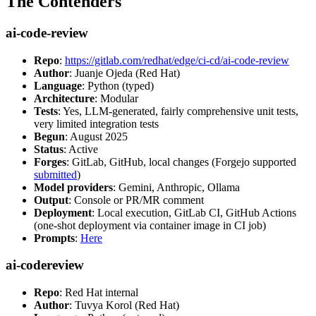
The Contenders
ai-code-review
Repo
:
https://gitlab.com/redhat/edge/ci-cd/ai-code-review
Author
: Juanje Ojeda (Red Hat)
Language
: Python (typed)
Architecture
: Modular
Tests
: Yes, LLM-generated, fairly comprehensive unit tests,
very limited integration tests
Begun
: August 2025
Status
: Active
Forges
: GitLab, GitHub, local changes (Forgejo supported
submitted
)
Model providers
: Gemini, Anthropic, Ollama
Output
: Console or PR/MR comment
Deployment
: Local execution, GitLab CI, GitHub Actions
(one-shot deployment via container image in CI job)
Prompts
:
Here
ai-codereview
Repo
: Red Hat internal
Author
: Tuvya Korol (Red Hat)