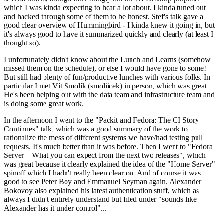
which I was kinda expecting to hear a lot about. I kinda tuned out
and hacked through some of them to be honest. Stef's talk gave a
good clear overview of Hummingbird - I kinda knew it going in, but
it's always good to have it summarized quickly and clearly (at least I
thought so).
I unfortunately didn't know about the Lunch and Learns (somehow
missed them on the schedule), or else I would have gone to some!
But still had plenty of fun/productive lunches with various folks. In
particular I met Vít Smolík (smoliicek) in person, which was great.
He's been helping out with the data team and infrastructure team and
is doing some great work.
In the afternoon I went to the "Packit and Fedora: The CI Story
Continues" talk, which was a good summary of the work to
rationalize the mess of different systems we have/had testing pull
requests. It's much better than it was before. Then I went to "Fedora
Server – What you can expect from the next two releases", which
was great because it clearly explained the idea of the "Home Server"
spinoff which I hadn't really been clear on. And of course it was
good to see Peter Boy and Emmanuel Seyman again. Alexander
Bokovoy also explained his latest authentication stuff, which as
always I didn't entirely understand but filed under "sounds like
Alexander has it under control"...