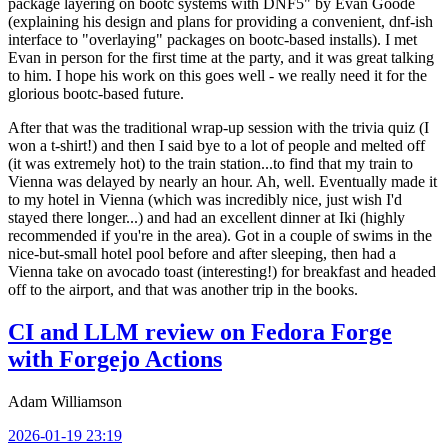
package layering on bootc systems with DNF5" by Evan Goode
(explaining his design and plans for providing a convenient, dnf-ish
interface to "overlaying" packages on bootc-based installs). I met
Evan in person for the first time at the party, and it was great talking
to him. I hope his work on this goes well - we really need it for the
glorious bootc-based future.
After that was the traditional wrap-up session with the trivia quiz (I
won a t-shirt!) and then I said bye to a lot of people and melted off
(it was extremely hot) to the train station...to find that my train to
Vienna was delayed by nearly an hour. Ah, well. Eventually made it
to my hotel in Vienna (which was incredibly nice, just wish I'd
stayed there longer...) and had an excellent dinner at Iki (highly
recommended if you're in the area). Got in a couple of swims in the
nice-but-small hotel pool before and after sleeping, then had a
Vienna take on avocado toast (interesting!) for breakfast and headed
off to the airport, and that was another trip in the books.
CI and LLM review on Fedora Forge
with Forgejo Actions
Adam Williamson
2026-01-19 23:19