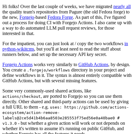
Hi folks! Over the last couple of weeks, we have migrated
nearly all
the quality team's repositories from Pagure (the old Fedora forge) to
the new,
Forgejo
-based
Fedora Forge
. As part of this, I've figured
out a process for doing CI with Forgejo Actions. I also came up with
a way to do automated LLM pull request reviews, for those
interested in that.
For the impatient, you can just look at / copy the two workflows
in
python-wikitcms
, but you'll at least need to read the stuff about
runners below, and set up the necessary API key secret.
Forgejo Actions
works very similarly to
GitHub Actions
, by design.
You create a
directory in your project and
.forgejo/workflows
define workflows in it. The syntax is almost entirely compatible with
GitHub Actions, but with several missing features.
Some very commonly-used shared actions, like
, are ported to Forgejo so you can use them
actions/checkout
directly. Other shared and third-party actions can be used by giving
a full URL to them - e.g.
uses: https://github.com/actions-
ecosystem/action-remove-
labels@2ce5d41b4b6aa8503e285553f75ed56e0a40bae0 #
- but whether a given action will work or not depends on
v1.3.0
whether it's written to assume it's running on public GitHub, and
whether Forgejo has all the features it needs.