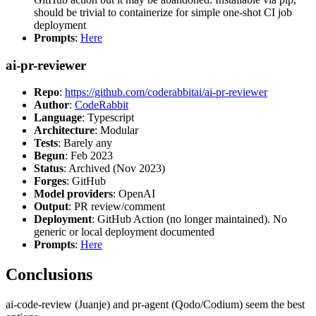
should be trivial to containerize for simple one-shot CI job
deployment
Prompts
:
Here
ai-pr-reviewer
Repo
:
https://github.com/coderabbitai/ai-pr-reviewer
Author
:
CodeRabbit
Language
: Typescript
Architecture
: Modular
Tests
: Barely any
Begun
: Feb 2023
Status
: Archived (Nov 2023)
Forges
: GitHub
Model providers
: OpenAI
Output
: PR review/comment
Deployment
: GitHub Action (no longer maintained). No
generic or local deployment documented
Prompts
:
Here
Conclusions
ai-code-review (Juanje) and pr-agent (Qodo/Codium) seem the best