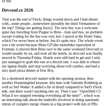
of fun.
Devconf.cz 2026
That was the end of Flock; things wound down and I had dinner
with...some people...somewhere (possibly the third Vietnamese of
the trip? Things are getting fuzzy). The next day was a welcome
quiet day traveling from Prague to Brno - train and bus, no problem
except waiting for the bus was very hot. I stayed at the Hotel Vaka,
which I've never been at before, but it's quite nice. The whole event
was a bit weird because Moto GP (the motorbike equivalent of
Formula 1) moved their Brno race to the same weekend Devconf.cz
would usually be on, and took all the hotels, so devconf was hastily
moved to Thursday/Friday. Hotels were still hard to get and I only
just managed to grab this one at a decent rate. I was able to rebase
my laptop finally and stop worrying about wifi crashes, and had a
nice quiet pizza dinner at Doe Boy.
So a shortened devconf started with the opening session, then
another Hummingbird keynote, this time with Valentin Rothberg as
well as Stef Walter. It added a bit of detail compared to Stef's Flock
talk, and there wasn't anything else on. Then I saw "OpenShift CI:
What if we stopped retesting everything all the time?", which was
an interesting talk about the tradeoffs involved in doing automatic
retests of complex merge chains in a big project with lots of PRs