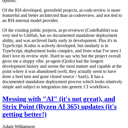
options.
Of the RH-developed, greenfield projects, ai-code-review is more
featureful and better architected than ai-codereview, and not tied to
an RH-internal model provider.
Of the existing public projects, ai-pr-reviewer (CodeRabbit) was
very tied to GitHub, has no documented standalone deployment
ability, and was archived fairly early in development. Plus it's in
TypeScript. Kodus is actively developed, but similarly is in
TypeScript, deployment looks complex, and from what I've seen I
don't love its review style. Hard to say why but the project overall
gives me a sloppy vibe. pr-agent (Qodo) had the longest
development history and seems the most mature and capable at the
point where it was abandoned (well, they actually seem to have
done a heel turn and gone closed source / SaaS). It has a
documented standalone deployment process which looks relatively
simple and subject to integration into generic CI workflows.
Messing with "AI" (it's not great), and
Strix Point (Ryzen AI 365) updates (it's
getting better!)
Adam Williamson