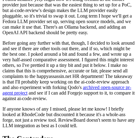
provider just because that was the easiest thing to set up for a PoC,
but ai-code-review's design makes the LLM provider easily
pluggable, so it's trivial to swap it out. Long term I hope we'll get a
Fedora LLM provider set up, serving open source models, and we
can make it use that. There's an Ollama backend, and adding an
OpenAI API backend should be pretty easy.
Before going any further with that, though, I decided to look around
and see if there are other tools out there, and if so, which might be
the best one. I poked around a bit and found a few, and wrote up a
very half-assed comparative assessment. I figured this might interest
others, so I've prettied it up a tiny bit and put it below. I make no
claims that this is comprehensive, accurate or fair, please send all
complaints to the happyassassin.net HR department! The takeaway
is that I'll probably keep working on the ai-code-review approach
and also experiment with forking Qodo's
archived open-source pr-
agent project
and see if I can add Forgejo support to it, to compare it
against ai-code-review.
If anyone knows of any I missed, please let me know! I briefly
looked at RhodeCode but discounted it because it's a whole-ass
forge, not just a review tool. ReviewBoard doesn't seem to have any
LLM integration as best as I could tell.