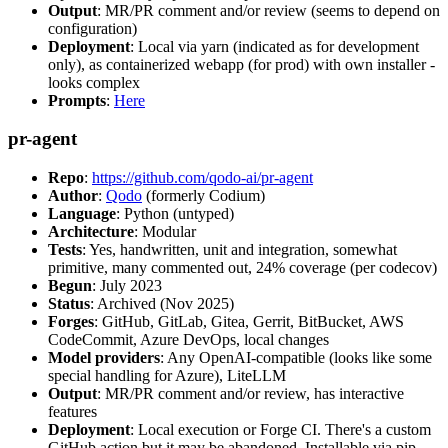
Output
: MR/PR comment and/or review (seems to depend on
configuration)
Deployment
: Local via yarn (indicated as for development
only), as containerized webapp (for prod) with own installer -
looks complex
Prompts
:
Here
pr-agent
Repo
:
https://github.com/qodo-ai/pr-agent
Author
:
Qodo
(formerly Codium)
Language
: Python (untyped)
Architecture
: Modular
Tests
: Yes, handwritten, unit and integration, somewhat
primitive, many commented out, 24% coverage (per codecov)
Begun
: July 2023
Status
: Archived (Nov 2025)
Forges
: GitHub, GitLab, Gitea, Gerrit, BitBucket, AWS
CodeCommit, Azure DevOps, local changes
Model providers
: Any OpenAI-compatible (looks like some
special handling for Azure), LiteLLM
Output
: MR/PR comment and/or review, has interactive
features
Deployment
: Local execution or Forge CI. There's a custom
GitHub action but it may be abandoned. Installable via pip,