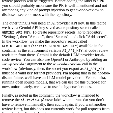
review process will be triggered. Before adding the label to a PR
you should probably make sure the PR is well-intentioned and not
attempting any kind of prompt injection to get ai-code-review to
disclose a secret or mess with the repository.
The other thing is you need an AI provider API key. In this recipe
we have a Gemini API key saved as a repository secret called
. To create repository secrets, go to repository
GEMINI_API_KEY
"Settings", then "Actions", then "Secrets", and click "Add secret".
In the workflow, we make the repository secret called
(
) available in the
GEMINI_API_KEY
secrets.GEMINI_API_KEY
container as the environment variable
; ai-code-review
AI_API_KEY
reads it in from there. Gemini is the default LLM provider for ai-
code-review. You can also use OpenAI or Anthropic by adding an
-
argument to the
call in the
-ai-provider
ai-code-review
workflow (obviously, then, the secret you export as
AI_API_KEY
must be a valid key for that provider). I'm hoping that in the not-too-
distant future, we'll have an LLM model provider in Fedora infra,
running open source models, that we can use for this purpose; for
now, unfortunately, we have to use the hyperscaler ones.
Finally, as noted in the comment, the workflow is intended to
remove the
label when it runs (so you don't
ai-review-please
have to remove it manually, then add it again, if you want another
review later), but this does not currently work for pull requests from