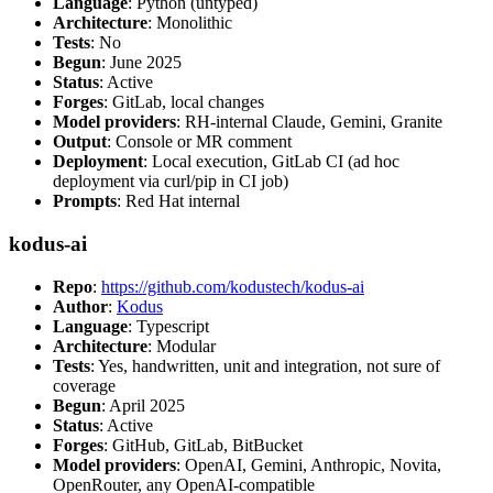
Language
: Python (untyped)
Architecture
: Monolithic
Tests
: No
Begun
: June 2025
Status
: Active
Forges
: GitLab, local changes
Model providers
: RH-internal Claude, Gemini, Granite
Output
: Console or MR comment
Deployment
: Local execution, GitLab CI (ad hoc
deployment via curl/pip in CI job)
Prompts
: Red Hat internal
kodus-ai
Repo
:
https://github.com/kodustech/kodus-ai
Author
:
Kodus
Language
: Typescript
Architecture
: Modular
Tests
: Yes, handwritten, unit and integration, not sure of
coverage
Begun
: April 2025
Status
: Active
Forges
: GitHub, GitLab, BitBucket
Model providers
: OpenAI, Gemini, Anthropic, Novita,
OpenRouter, any OpenAI-compatible