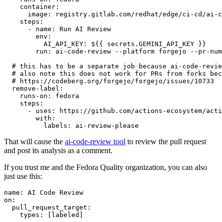
container
:
image
:
registry.gitlab.com/redhat/edge/ci-cd/ai-c
steps
:
-
name
:
Run AI Review
env
:
AI_API_KEY
:
${{ secrets.GEMINI_API_KEY }}
run
:
ai-code-review --platform forgejo --pr-num
# this has to be a separate job because ai-code-revie
# also note this does not work for PRs from forks bec
# https://codeberg.org/forgejo/forgejo/issues/10733
remove-label
:
runs-on
:
fedora
steps
:
-
uses
:
https://github.com/actions-ecosystem/acti
with
:
labels
:
ai-review-please
That will cause the
ai-code-review tool
to review the pull request
and post its analysis as a comment.
If you trust me and the Fedora Quality organization, you can also
just use this:
name
:
AI Code Review
on
:
pull_request_target
:
types
:
[
labeled
]