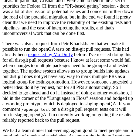
ideas. In particular, Cristian and I were able to determine a set of
priorities for Fedora CI from the "PR-based gating" session - there
was a lot of discussion of potential issues and concerns further down
the road of the potential migration, but in the end we found it pretty
clear that we need to improve the reliability of the existing tests and
pipelines, and the ease of interpreting the results, and that's
uncontroversial work that can be done first.
There was also a request from Petr Khartskhaev that we make it
possible to run the openQA tests on dist-git pull requests. This had
already been
requested by Mo Duffy
before. I've resisted doing this
for all dist-git pull requests because I know at least some would fail
when changes to multiple packages need to be grouped and tested
together. The update system allows us to group builds into updates,
but dist-git does not yet have any way to mark multiple PRs as a
logical group for testing/promotion. However, someone suggested a
better idea: do it by request, not for all PRs automatically. So I
decided to go ahead and do it. Instead of doing another workshop, I
hid in the corner of the "Languages in Floss" session and bodged up
a working prototype, which is deployed to staging openQA. If you
comment
on a dist-git pull request, tests on it will
/openqa test
run in staging openQA. I'm currently working on getting the results
reliably reported back to the pull request.
We had a team dinner that evening, again good to meet people and a
good mix of work and social chat. At some point in there I met our