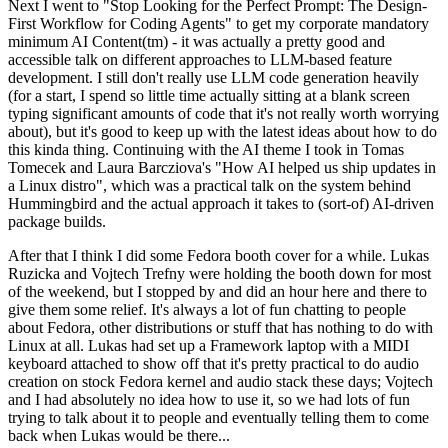
Next I went to "Stop Looking for the Perfect Prompt: The Design-
First Workflow for Coding Agents" to get my corporate mandatory
minimum AI Content(tm) - it was actually a pretty good and
accessible talk on different approaches to LLM-based feature
development. I still don't really use LLM code generation heavily
(for a start, I spend so little time actually sitting at a blank screen
typing significant amounts of code that it's not really worth worrying
about), but it's good to keep up with the latest ideas about how to do
this kinda thing. Continuing with the AI theme I took in Tomas
Tomecek and Laura Barcziova's "How AI helped us ship updates in
a Linux distro", which was a practical talk on the system behind
Hummingbird and the actual approach it takes to (sort-of) AI-driven
package builds.
After that I think I did some Fedora booth cover for a while. Lukas
Ruzicka and Vojtech Trefny were holding the booth down for most
of the weekend, but I stopped by and did an hour here and there to
give them some relief. It's always a lot of fun chatting to people
about Fedora, other distributions or stuff that has nothing to do with
Linux at all. Lukas had set up a Framework laptop with a MIDI
keyboard attached to show off that it's pretty practical to do audio
creation on stock Fedora kernel and audio stack these days; Vojtech
and I had absolutely no idea how to use it, so we had lots of fun
trying to talk about it to people and eventually telling them to come
back when Lukas would be there...