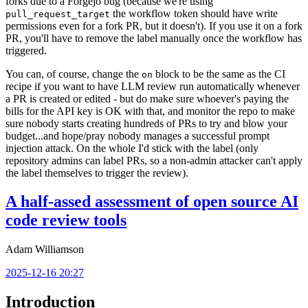
forks due to a Forgejo bug (because we're using
the workflow token should have write
pull_request_target
permissions even for a fork PR, but it doesn't). If you use it on a fork
PR, you'll have to remove the label manually once the workflow has
triggered.
You can, of course, change the
block to be the same as the CI
on
recipe if you want to have LLM review run automatically whenever
a PR is created or edited - but do make sure whoever's paying the
bills for the API key is OK with that, and monitor the repo to make
sure nobody starts creating hundreds of PRs to try and blow your
budget...and hope/pray nobody manages a successful prompt
injection attack. On the whole I'd stick with the label (only
repository admins can label PRs, so a non-admin attacker can't apply
the label themselves to trigger the review).
A half-assed assessment of open source AI
code review tools
Adam Williamson
2025-12-16 20:27
Introduction