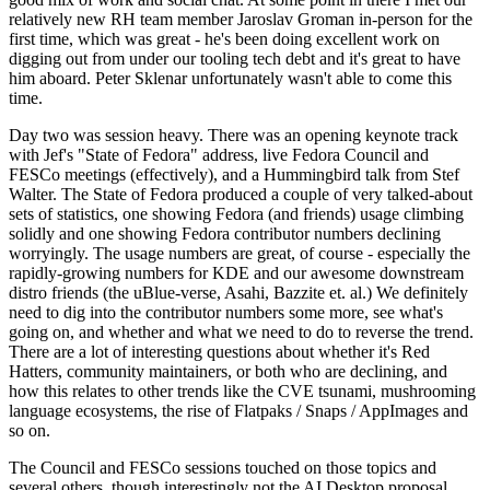
relatively new RH team member Jaroslav Groman in-person for the
first time, which was great - he's been doing excellent work on
digging out from under our tooling tech debt and it's great to have
him aboard. Peter Sklenar unfortunately wasn't able to come this
time.
Day two was session heavy. There was an opening keynote track
with Jef's "State of Fedora" address, live Fedora Council and
FESCo meetings (effectively), and a Hummingbird talk from Stef
Walter. The State of Fedora produced a couple of very talked-about
sets of statistics, one showing Fedora (and friends) usage climbing
solidly and one showing Fedora contributor numbers declining
worryingly. The usage numbers are great, of course - especially the
rapidly-growing numbers for KDE and our awesome downstream
distro friends (the uBlue-verse, Asahi, Bazzite et. al.) We definitely
need to dig into the contributor numbers some more, see what's
going on, and whether and what we need to do to reverse the trend.
There are a lot of interesting questions about whether it's Red
Hatters, community maintainers, or both who are declining, and
how this relates to other trends like the CVE tsunami, mushrooming
language ecosystems, the rise of Flatpaks / Snaps / AppImages and
so on.
The Council and FESCo sessions touched on those topics and
several others, though interestingly not the AI Desktop proposal