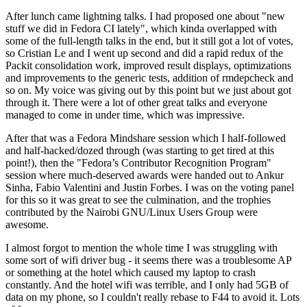
After lunch came lightning talks. I had proposed one about "new
stuff we did in Fedora CI lately", which kinda overlapped with
some of the full-length talks in the end, but it still got a lot of votes,
so Cristian Le and I went up second and did a rapid redux of the
Packit consolidation work, improved result displays, optimizations
and improvements to the generic tests, addition of rmdepcheck and
so on. My voice was giving out by this point but we just about got
through it. There were a lot of other great talks and everyone
managed to come in under time, which was impressive.
After that was a Fedora Mindshare session which I half-followed
and half-hacked/dozed through (was starting to get tired at this
point!), then the "Fedora’s Contributor Recognition Program"
session where much-deserved awards were handed out to Ankur
Sinha, Fabio Valentini and Justin Forbes. I was on the voting panel
for this so it was great to see the culmination, and the trophies
contributed by the Nairobi GNU/Linux Users Group were
awesome.
I almost forgot to mention the whole time I was struggling with
some sort of wifi driver bug - it seems there was a troublesome AP
or something at the hotel which caused my laptop to crash
constantly. And the hotel wifi was terrible, and I only had 5GB of
data on my phone, so I couldn't really rebase to F44 to avoid it. Lots