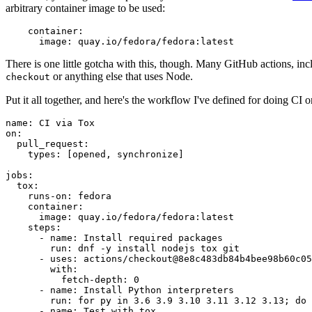
arbitrary container image to be used:
container
:
image
:
quay.io/fedora/fedora:latest
There is one little gotcha with this, though. Many GitHub actions, in
or anything else that uses Node.
checkout
Put it all together, and here's the workflow I've defined for doing CI 
name
:
CI via Tox
on
:
pull_request
:
types
:
[
opened
,
synchronize
]
jobs
:
tox
:
runs-on
:
fedora
container
:
image
:
quay.io/fedora/fedora:latest
steps
:
-
name
:
Install required packages
run
:
dnf -y install nodejs tox git
-
uses
:
actions/checkout@8e8c483db84b4bee98b60c05
with
:
fetch-depth
:
0
-
name
:
Install Python interpreters
run
:
for py in 3.6 3.9 3.10 3.11 3.12 3.13; do 
-
name
:
Test with tox