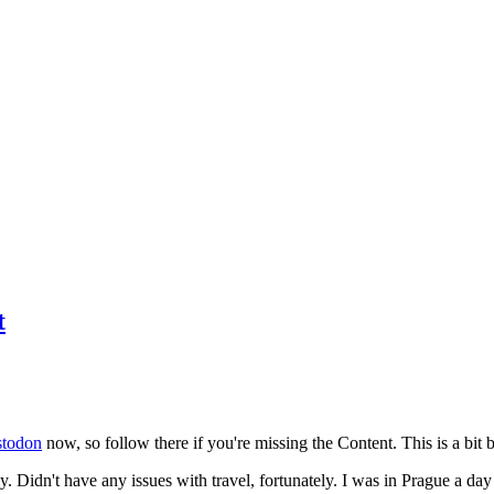
t
todon
now, so follow there if you're missing the Content. This is a bit b
y. Didn't have any issues with travel, fortunately. I was in Prague a da