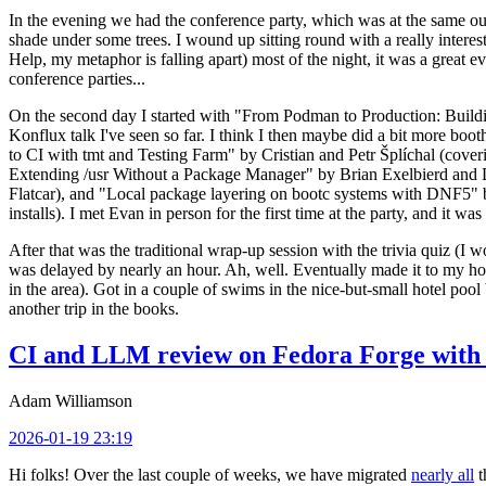
In the evening we had the conference party, which was at the same out
shade under some trees. I wound up sitting round with a really inte
Help, my metaphor is falling apart) most of the night, it was a great ev
conference parties...
On the second day I started with "From Podman to Production: Buil
Konflux talk I've seen so far. I think I then maybe did a bit more bo
to CI with tmt and Testing Farm" by Cristian and Petr Šplíchal (cove
Extending /usr Without a Package Manager" by Brian Exelbierd and Dani
Flatcar), and "Local package layering on bootc systems with DNF5" b
installs). I met Evan in person for the first time at the party, and it w
After that was the traditional wrap-up session with the trivia quiz (I wo
was delayed by nearly an hour. Ah, well. Eventually made it to my hote
in the area). Got in a couple of swims in the nice-but-small hotel pool
another trip in the books.
CI and LLM review on Fedora Forge with 
Adam Williamson
2026-01-19 23:19
Hi folks! Over the last couple of weeks, we have migrated
nearly all
t