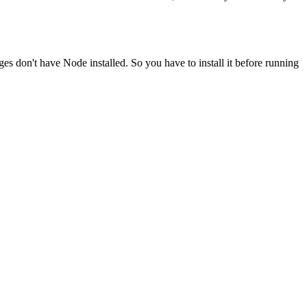
ges don't have Node installed. So you have to install it before running