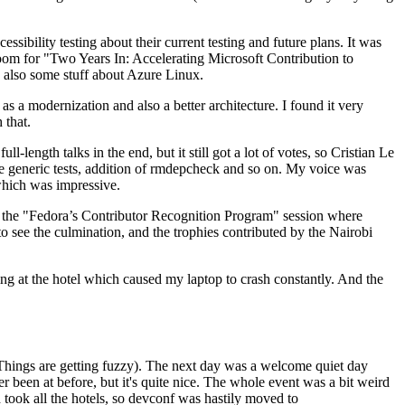
ibility testing about their current testing and future plans. It was
 room for "Two Years In: Accelerating Microsoft Contribution to
also some stuff about Azure Linux.
 a modernization and also a better architecture. I found it very
 that.
length talks in the end, but it still got a lot of votes, so Cristian Le
he generic tests, addition of rmdepcheck and so on. My voice was
 which was impressive.
hen the "Fedora’s Contributor Recognition Program" session where
o see the culmination, and the trophies contributed by the Nairobi
ing at the hotel which caused my laptop to crash constantly. And the
Things are getting fuzzy). The next day was a welcome quiet day
r been at before, but it's quite nice. The whole event was a bit weird
ook all the hotels, so devconf was hastily moved to