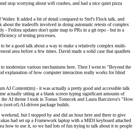
y and stop worrying about wifi crashes, and had a nice quiet pizza
alter. It added a bit of detail compared to Stef's Flock talk, and
k about the tradeoffs involved in doing automatic retests of complex
tly - Fedora updates don't quite map to PRs in a git repo - but in a
ficiency of testing processes.
o be a good talk about a way to make a relatively complex multi-
eneral area before a few times. David made a solid case that quadlets
ing to modernize various mechanisms here. Then I went to "Beyond the
od explanation of how computer interaction really works for blind
AI Content(tm) - it was actually a pretty good and accessible talk
me actually sitting at a blank screen typing significant amounts of
g with the AI theme I took in Tomas Tomecek and Laura Barcziova's "How
o (sort-of) AI-driven package builds.
 weekend, but I stopped by and did an hour here and there to give
all. Lukas had set up a Framework laptop with a MIDI keyboard attached
a how to use it, so we had lots of fun trying to talk about it to people