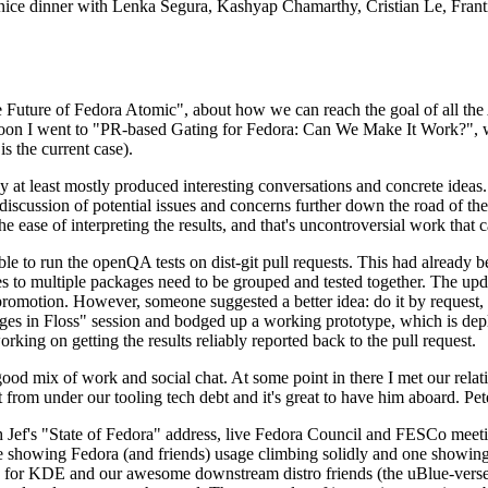
 a nice dinner with Lenka Segura, Kashyap Chamarthy, Cristian Le, Fra
he Future of Fedora Atomic", about how we can reach the goal of all th
rnoon I went to "PR-based Gating for Fedora: Can We Make It Work?", w
is the current case).
at least mostly produced interesting conversations and concrete ideas. In
iscussion of potential issues and concerns further down the road of the 
the ease of interpreting the results, and that's uncontroversial work that c
le to run the openQA tests on dist-git pull requests. This had already 
s to multiple packages need to be grouped and tested together. The updat
romotion. However, someone suggested a better idea: do it by request, n
uages in Floss" session and bodged up a working prototype, which is 
orking on getting the results reliably reported back to the pull request.
ood mix of work and social chat. At some point in there I met our rel
from under our tooling tech debt and it's great to have him aboard. Pet
Jef's "State of Fedora" address, live Fedora Council and FESCo meetin
 one showing Fedora (and friends) usage climbing solidly and one showi
 for KDE and our awesome downstream distro friends (the uBlue-verse, As