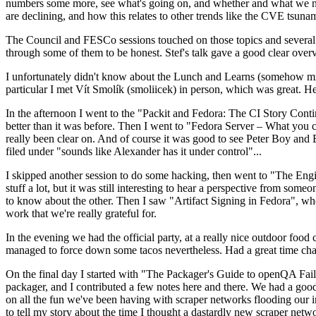
numbers some more, see what's going on, and whether and what we need
are declining, and how this relates to other trends like the CVE tsu
The Council and FESCo sessions touched on those topics and several o
through some of them to be honest. Stef's talk gave a good clear overv
I unfortunately didn't know about the Lunch and Learns (somehow miss
particular I met Vít Smolík (smoliicek) in person, which was great. H
In the afternoon I went to the "Packit and Fedora: The CI Story Conti
better than it was before. Then I went to "Fedora Server – What you c
really been clear on. And of course it was good to see Peter Boy and
filed under "sounds like Alexander has it under control"...
I skipped another session to do some hacking, then went to "The Engine
stuff a lot, but it was still interesting to hear a perspective from s
to know about the other. Then I saw "Artifact Signing in Fedora", w
work that we're really grateful for.
In the evening we had the official party, at a really nice outdoor food
managed to force down some tacos nevertheless. Had a great time chatt
On the final day I started with "The Packager's Guide to openQA Fai
packager, and I contributed a few notes here and there. We had a good
on all the fun we've been having with scraper networks flooding our i
to tell my story about the time I thought a dastardly new scraper netwo