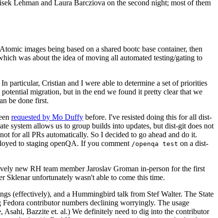
ntisek Lehman and Laura Barcziova on the second night; most of them
e Atomic images being based on a shared bootc base container, then
hich was about the idea of moving all automated testing/gating to
 particular, Cristian and I were able to determine a set of priorities
potential migration, but in the end we found it pretty clear that we
an be done first.
been
requested by Mo Duffy
before. I've resisted doing this for all dist-
e system allows us to group builds into updates, but dist-git does not
ot for all PRs automatically. So I decided to go ahead and do it.
deployed to staging openQA. If you comment
on a dist-
/openqa test
atively new RH team member Jaroslav Groman in-person for the first
er Sklenar unfortunately wasn't able to come this time.
gs (effectively), and a Hummingbird talk from Stef Walter. The State
ng Fedora contributor numbers declining worryingly. The usage
ahi, Bazzite et. al.) We definitely need to dig into the contributor