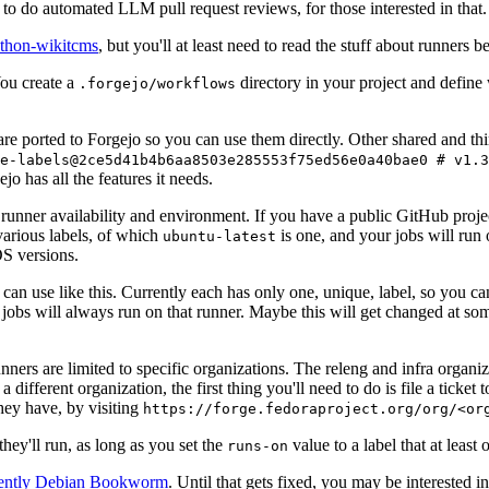
to do automated LLM pull request reviews, for those interested in that.
ython-wikitcms
, but you'll at least need to read the stuff about runners 
You create a
directory in your project and define
.forgejo/workflows
 are ported to Forgejo so you can use them directly. Other shared and th
e-labels@2ce5d41b4b6aa8503e285553f75ed56e0a40bae0 # v1.3
o has all the features it needs.
 runner availability and environment. If you have a public GitHub pro
various labels, of which
is one, and your jobs will run 
ubuntu-latest
S versions.
can use like this. Currently each has only one, unique, label, so you ca
 jobs will always run on that runner. Maybe this will get changed at some
runners are limited to specific organizations. The releng and infra organ
different organization, the first thing you'll need to do is file a ticket
hey have, by visiting
https://forge.fedoraproject.org/org/<or
hey'll run, as long as you set the
value to a label that at least 
runs-on
rently Debian Bookworm
. Until that gets fixed, you may be interested i