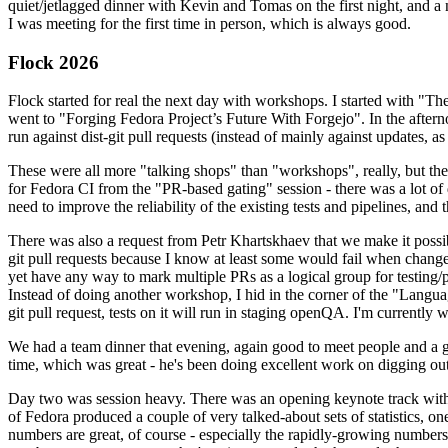
quiet/jetlagged dinner with Kevin and Tomas on the first night, and
I was meeting for the first time in person, which is always good.
Flock 2026
Flock started for real the next day with workshops. I started with "T
went to "Forging Fedora Project’s Future With Forgejo". In the afte
run against dist-git pull requests (instead of mainly against updates, as 
These were all more "talking shops" than "workshops", really, but they 
for Fedora CI from the "PR-based gating" session - there was a lot of d
need to improve the reliability of the existing tests and pipelines, and 
There was also a request from Petr Khartskhaev that we make it possib
git pull requests because I know at least some would fail when change
yet have any way to mark multiple PRs as a logical group for testing/p
Instead of doing another workshop, I hid in the corner of the "Lang
git pull request, tests on it will run in staging openQA. I'm currently w
We had a team dinner that evening, again good to meet people and a g
time, which was great - he's been doing excellent work on digging out 
Day two was session heavy. There was an opening keynote track with 
of Fedora produced a couple of very talked-about sets of statistics,
numbers are great, of course - especially the rapidly-growing numbers