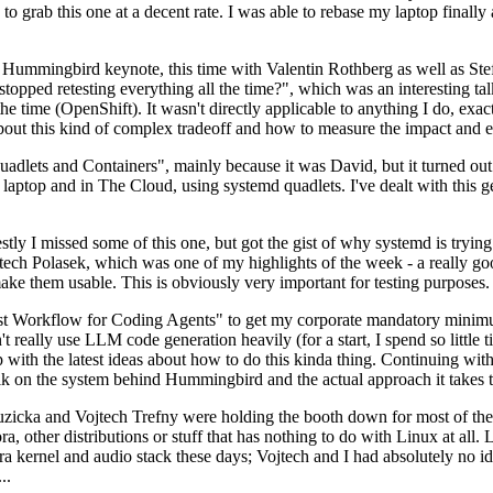
to grab this one at a decent rate. I was able to rebase my laptop finall
Hummingbird keynote, this time with Valentin Rothberg as well as Stef W
opped retesting everything all the time?", which was an interesting tal
he time (OpenShift). It wasn't directly applicable to anything I do, exac
bout this kind of complex tradeoff and how to measure the impact and ef
ets and Containers", mainly because it was David, but it turned out t
laptop and in The Cloud, using systemd quadlets. I've dealt with this g
stly I missed some of this one, but got the gist of why systemd is try
ech Polasek, which was one of my highlights of the week - a really go
ake them usable. This is obviously very important for testing purposes.
st Workflow for Coding Agents" to get my corporate mandatory minimum 
 really use LLM code generation heavily (for a start, I spend so little ti
p up with the latest ideas about how to do this kinda thing. Continuin
alk on the system behind Hummingbird and the actual approach it takes t
Ruzicka and Vojtech Trefny were holding the booth down for most of the
dora, other distributions or stuff that has nothing to do with Linux at 
ora kernel and audio stack these days; Vojtech and I had absolutely no ide
..