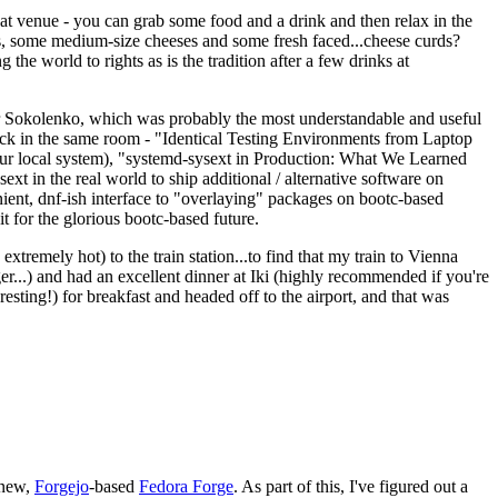
eat venue - you can grab some food and a drink and then relax in the
s, some medium-size cheeses and some fresh faced...cheese curds?
the world to rights as is the tradition after a few drinks at
 Sokolenko, which was probably the most understandable and useful
track in the same room - "Identical Testing Environments from Laptop
your local system), "systemd-sysext in Production: What We Learned
t in the real world to ship additional / alternative software on
ent, dnf-ish interface to "overlaying" packages on bootc-based
 it for the glorious bootc-based future.
 extremely hot) to the train station...to find that my train to Vienna
er...) and had an excellent dinner at Iki (highly recommended if you're
esting!) for breakfast and headed off to the airport, and that was
 new,
Forgejo
-based
Fedora Forge
. As part of this, I've figured out a