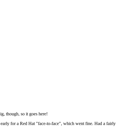
ig, though, so it goes here!
y early for a Red Hat "face-to-face", which went fine. Had a fairly