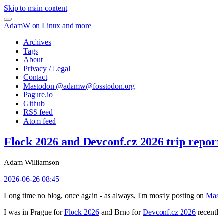
Skip to main content
AdamW on Linux and more
Archives
Tags
About
Privacy / Legal
Contact
Mastodon @
adamw@fosstodon.org
Pagure.io
Github
RSS feed
Atom feed
Flock 2026 and Devconf.cz 2026 trip repor
Adam Williamson
2026-06-26 08:45
Long time no blog, once again - as always, I'm mostly posting on
Mas
I was in Prague for
Flock 2026
and Brno for
Devconf.cz 2026
recentl