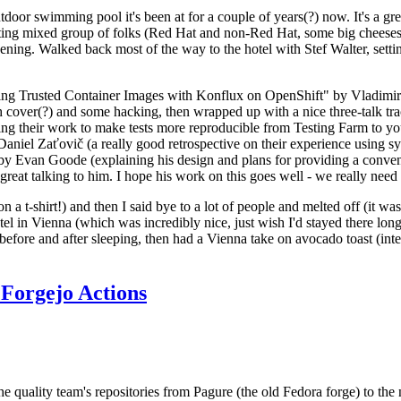
door swimming pool it's been at for a couple of years(?) now. It's a gr
resting mixed group of folks (Red Hat and non-Red Hat, some big cheese
ening. Walked back most of the way to the hotel with Stef Walter, setting 
ding Trusted Container Images with Konflux on OpenShift" by Vladimir
oth cover(?) and some hacking, then wrapped up with a nice three-talk 
ring their work to make tests more reproducible from Testing Farm to 
el Zaťovič (a really good retrospective on their experience using sysex
y Evan Goode (explaining his design and plans for providing a conveni
as great talking to him. I hope his work on this goes well - we really need
n a t-shirt!) and then I said bye to a lot of people and melted off (it was
l in Vienna (which was incredibly nice, just wish I'd stayed there long
 before and after sleeping, then had a Vienna take on avocado toast (inter
Forgejo Actions
he quality team's repositories from Pagure (the old Fedora forge) to the