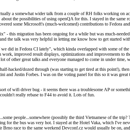
ually a somewhat wider talk from a couple of RH folks working on access
ly about the possibilities of using openQA for this. I stayed in the same
vered some Microsoft's (much-welcomed) contributions to Fedora and 
" - this migration has been ongoing for a while but was much-needed as
nd the talk was very helpful in letting me know how to get started with
e did in Fedora CI lately", which kinda overlapped with some of the full-
on work, improved result displays, optimizations and improvements to t
 a lot of other great talks and everyone managed to come in under time,
alf-hacked/dozed through (was starting to get tired at this point!), t
and Justin Forbes. I was on the voting panel for this so it was great t
sort of wifi driver bug - it seems there was a troublesome AP or someth
ouldn't really rebase to F44 to avoid it. Lots of fun.
..some people...somewhere (possibly the third Vietnamese of the trip? 
ng for the bus was very hot. I stayed at the Hotel Vaka, which I've neve
 Brno race to the same weekend Devconf.cz would usually be on, and t