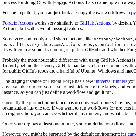
process for doing CI with Forgejo Actions. I also came up with a way 
For the impatient, you can just look at / copy the two workflows
in p
Forgejo Actions
works very similarly to
GitHub Actions
, by design. 
Actions, but with several missing features.
Some very commonly-used shared actions, like
,
actions/checkout
uses: https://github.com/actions-ecosystem/action-remov
it's written to assume it's running on public GitHub, and whether Forgej
Probably the most noticeable difference with using GitHub Actions is
; behind the scenes, GitHub maintains a farm of runners with 
latest
for public GitHub repos are a handful of Ubuntu, Windows and macO
The staging instance of Fedora Forge has a few
universal runners
you 
any available runner; you have to just pick one of the labels, and your
instance, so you can just define a workflow and get it run.
Currently the production instance has no universal runners like this; 
organization has one too. If you want to run workflows for projects in a 
an organization, you can see whether it has runners, and what labels t
Once your org has at least one runner, you can define workflows and t
However, you might be surprised by the default environment: it's
cur