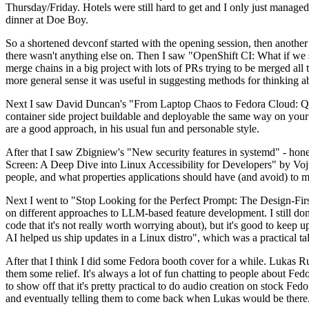
Thursday/Friday. Hotels were still hard to get and I only just managed 
dinner at Doe Boy.
So a shortened devconf started with the opening session, then another 
there wasn't anything else on. Then I saw "OpenShift CI: What if we st
merge chains in a big project with lots of PRs trying to be merged all t
more general sense it was useful in suggesting methods for thinking a
Next I saw David Duncan's "From Laptop Chaos to Fedora Cloud: Quadl
container side project buildable and deployable the same way on your 
are a good approach, in his usual fun and personable style.
After that I saw Zbigniew's "New security features in systemd" - hone
Screen: A Deep Dive into Linux Accessibility for Developers" by Vojt
people, and what properties applications should have (and avoid) to m
Next I went to "Stop Looking for the Perfect Prompt: The Design-Fir
on different approaches to LLM-based feature development. I still don't
code that it's not really worth worrying about), but it's good to kee
AI helped us ship updates in a Linux distro", which was a practical t
After that I think I did some Fedora booth cover for a while. Lukas 
them some relief. It's always a lot of fun chatting to people about Fe
to show off that it's pretty practical to do audio creation on stock Fed
and eventually telling them to come back when Lukas would be there.