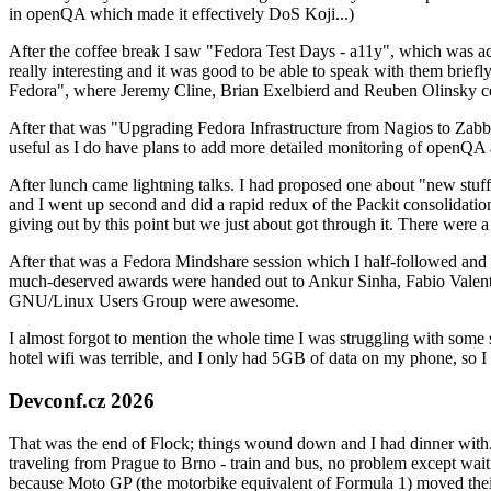
in openQA which made it effectively DoS Koji...)
After the coffee break I saw "Fedora Test Days - a11y", which was act
really interesting and it was good to be able to speak with them brief
Fedora", where Jeremy Cline, Brian Exelbierd and Reuben Olinsky co
After that was "Upgrading Fedora Infrastructure from Nagios to Zabbix
useful as I do have plans to add more detailed monitoring of openQA a
After lunch came lightning talks. I had proposed one about "new stuff w
and I went up second and did a rapid redux of the Packit consolidati
giving out by this point but we just about got through it. There were
After that was a Fedora Mindshare session which I half-followed and h
much-deserved awards were handed out to Ankur Sinha, Fabio Valentini 
GNU/Linux Users Group were awesome.
I almost forgot to mention the whole time I was struggling with some 
hotel wifi was terrible, and I only had 5GB of data on my phone, so I c
Devconf.cz 2026
That was the end of Flock; things wound down and I had dinner with.
traveling from Prague to Brno - train and bus, no problem except waiti
because Moto GP (the motorbike equivalent of Formula 1) moved their