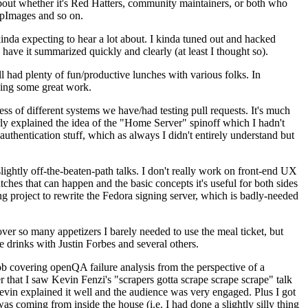
about whether it's Red Hatters, community maintainers, or both who
ppImages and so on.
nda expecting to hear a lot about. I kinda tuned out and hacked
have it summarized quickly and clearly (at least I thought so).
 had plenty of fun/productive lunches with various folks. In
doing some great work.
s of different systems we have/had testing pull requests. It's much
rly explained the idea of the "Home Server" spinoff which I hadn't
hentication stuff, which as always I didn't entirely understand but
lightly off-the-beaten-path talks. I don't really work on front-end UX
ches that can happen and the basic concepts it's useful for both sides
project to rewrite the Fedora signing server, which is badly-needed
over so many appetizers I barely needed to use the meal ticket, but
 drinks with Justin Forbes and several others.
 covering openQA failure analysis from the perspective of a
 that I saw Kevin Fenzi's "scrapers gotta scrape scrape scrape" talk
Kevin explained it well and the audience was very engaged. Plus I got
as coming from inside the house (i.e. I had done a slightly silly thing