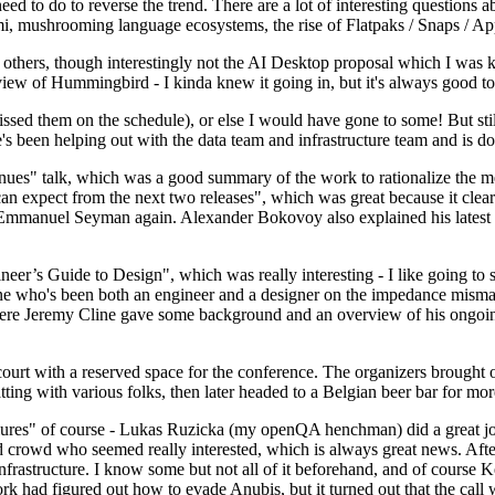
 to do to reverse the trend. There are a lot of interesting questions 
nami, mushrooming language ecosystems, the rise of Flatpaks / Snaps / A
thers, though interestingly not the AI Desktop proposal which I was ki
iew of Hummingbird - I kinda knew it going in, but it's always good to 
ed them on the schedule), or else I would have gone to some! But still
e's been helping out with the data team and infrastructure team and is 
nues" talk, which was a good summary of the work to rationalize the mes
an expect from the next two releases", which was great because it clea
 Emmanuel Seyman again. Alexander Bokovoy also explained his latest aut
er’s Guide to Design", which was really interesting - I like going to s
omeone who's been both an engineer and a designer on the impedance mismat
here Jeremy Cline gave some background and an overview of his ongoing 
 court with a reserved space for the conference. The organizers brought 
ing with various folks, then later headed to a Belgian beer bar for more
lures" of course - Lukas Ruzicka (my openQA henchman) did a great job
 crowd who seemed really interested, which is always great news. After
nfrastructure. I know some but not all of it beforehand, and of course 
rk had figured out how to evade Anubis, but it turned out that the call w