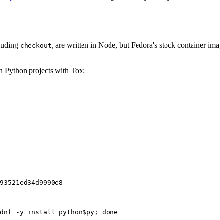
cluding
, are written in Node, but Fedora's stock container ima
checkout
on Python projects with Tox:
93521ed34d9990e8
dnf -y install python$py; done