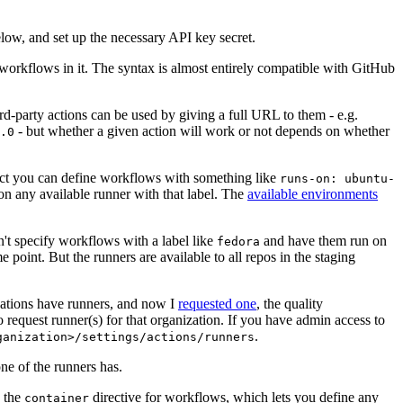
below, and set up the necessary API key secret.
 workflows in it. The syntax is almost entirely compatible with GitHub
ird-party actions can be used by giving a full URL to them - e.g.
- but whether a given action will work or not depends on whether
.0
ject you can define workflows with something like
runs-on: ubuntu-
on any available runner with that label. The
available environments
n't specify workflows with a label like
and have them run on
fedora
 point. But the runners are available to all repos in the staging
izations have runners, and now I
requested one
, the quality
 to request runner(s) for that organization. If you have admin access to
.
ganization>/settings/actions/runners
one of the runners has.
n the
directive for workflows, which lets you define any
container