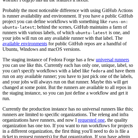
Probably the most noticeable difference with using GitHub Actions
is runner availability and environment. If you have a public GitHub
project you can define workflows with something like
runs-on:
; behind the scenes, GitHub maintains a farm of
ubuntu-latest
runners with various labels, of which
is one, and
ubuntu-latest
your jobs will run on any available runner with that label. The
available environments
for public GitHub repos are a handful of
Ubuntu, Windows and macOS versions.
The staging instance of Fedora Forge has a few
universal runners
you can use like this. Currently each has only one, unique, label, so
you can't specify workflows with a label like
and have them
fedora
run on any available runner; you have to just pick one of the labels,
and your jobs will always run on that runner. Maybe this will get
changed at some point. But the runners are available to all repos in
the staging instance, so you can just define a workflow and get it
run.
Currently the production instance has no universal runners like this;
runners are limited to specific organizations. The releng and infra
organizations have runners, and now I
requested one
, the quality
organization has one too. If you want to run workflows for projects
in a different organization, the first thing you'll need to do is file a
ticket to request runner(s) for that organization. If you have admin