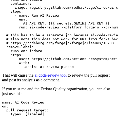
container
:
image
:
registry.gitlab.com/redhat/edge/ci-cd/ai-c
steps
:
-
name
:
Run AI Review
env
:
AI_API_KEY
:
${{ secrets.GEMINI_API_KEY }}
run
:
ai-code-review --platform forgejo --pr-num
# this has to be a separate job because ai-code-revie
# also note this does not work for PRs from forks bec
# https://codeberg.org/forgejo/forgejo/issues/10733
remove-label
:
runs-on
:
fedora
steps
:
-
uses
:
https://github.com/actions-ecosystem/acti
with
:
labels
:
ai-review-please
That will cause the
ai-code-review tool
to review the pull request
and post its analysis as a comment.
If you trust me and the Fedora Quality organization, you can also
just use this:
name
:
AI Code Review
on
:
pull_request_target
:
types
:
[
labeled
]