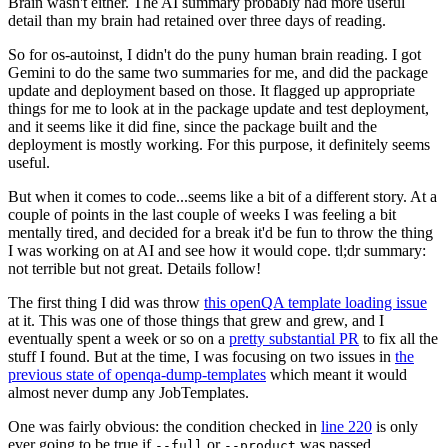
Brain wasn't either. The AI summary probably had more useful
detail than my brain had retained over three days of reading.
So for os-autoinst, I didn't do the puny human brain reading. I got
Gemini to do the same two summaries for me, and did the package
update and deployment based on those. It flagged up appropriate
things for me to look at in the package update and test deployment,
and it seems like it did fine, since the package built and the
deployment is mostly working. For this purpose, it definitely seems
useful.
But when it comes to code...seems like a bit of a different story. At a
couple of points in the last couple of weeks I was feeling a bit
mentally tired, and decided for a break it'd be fun to throw the thing
I was working on at AI and see how it would cope. tl;dr summary:
not terrible but not great. Details follow!
The first thing I did was throw
this openQA template loading issue
at it. This was one of those things that grew and grew, and I
eventually spent a week or so on a
pretty substantial PR
to fix all the
stuff I found. But at the time, I was focusing on two issues in
the
previous state of openqa-dump-templates
which meant it would
almost never dump any JobTemplates.
One was fairly obvious: the condition checked in
line 220
is only
ever going to be true if
or
was passed.
--full
--product