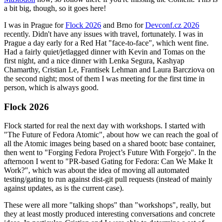
a bit big, though, so it goes here!
I was in Prague for
Flock 2026
and Brno for
Devconf.cz 2026
recently. Didn't have any issues with travel, fortunately. I was in
Prague a day early for a Red Hat "face-to-face", which went fine.
Had a fairly quiet/jetlagged dinner with Kevin and Tomas on the
first night, and a nice dinner with Lenka Segura, Kashyap
Chamarthy, Cristian Le, Frantisek Lehman and Laura Barcziova on
the second night; most of them I was meeting for the first time in
person, which is always good.
Flock 2026
Flock started for real the next day with workshops. I started with
"The Future of Fedora Atomic", about how we can reach the goal of
all the Atomic images being based on a shared bootc base container,
then went to "Forging Fedora Project’s Future With Forgejo". In the
afternoon I went to "PR-based Gating for Fedora: Can We Make It
Work?", which was about the idea of moving all automated
testing/gating to run against dist-git pull requests (instead of mainly
against updates, as is the current case).
These were all more "talking shops" than "workshops", really, but
they at least mostly produced interesting conversations and concrete