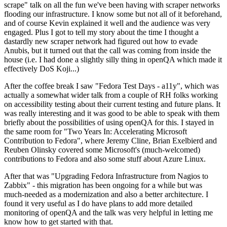
scrape" talk on all the fun we've been having with scraper networks
flooding our infrastructure. I know some but not all of it beforehand,
and of course Kevin explained it well and the audience was very
engaged. Plus I got to tell my story about the time I thought a
dastardly new scraper network had figured out how to evade
Anubis, but it turned out that the call was coming from inside the
house (i.e. I had done a slightly silly thing in openQA which made it
effectively DoS Koji...)
After the coffee break I saw "Fedora Test Days - a11y", which was
actually a somewhat wider talk from a couple of RH folks working
on accessibility testing about their current testing and future plans. It
was really interesting and it was good to be able to speak with them
briefly about the possibilities of using openQA for this. I stayed in
the same room for "Two Years In: Accelerating Microsoft
Contribution to Fedora", where Jeremy Cline, Brian Exelbierd and
Reuben Olinsky covered some Microsoft's (much-welcomed)
contributions to Fedora and also some stuff about Azure Linux.
After that was "Upgrading Fedora Infrastructure from Nagios to
Zabbix" - this migration has been ongoing for a while but was
much-needed as a modernization and also a better architecture. I
found it very useful as I do have plans to add more detailed
monitoring of openQA and the talk was very helpful in letting me
know how to get started with that.