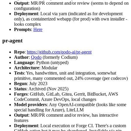
Output
: MR/PR comment and/or review (seems to depend on
configuration)
Deployment
: Local via yarn (indicated as for development
only), as containerized webapp (for prod) with own installer -
looks complex
Prompts
:
Here
pr-agent
Repo
:
https://github.com/qodo-ai/pr-agent
Author
:
Qodo
(formerly Codium)
Language
: Python (untyped)
Architecture
: Modular
Tests
: Yes, handwritten, unit and integration, somewhat
primitive, many commented out, 24% coverage (per codecov)
Begun
: July 2023
Status
: Archived (Nov 2025)
Forges
: GitHub, GitLab, Gitea, Gerrit, BitBucket, AWS
CodeCommit, Azure DevOps, local changes
Model providers
: Any OpenAI-compatible (looks like some
special handling for Azure), LiteLLM
Output
: MR/PR comment and/or review, has interactive
features
Deployment
: Local execution or Forge CI. There's a custom
GitHub action but it may be abandoned. Installable via pip,