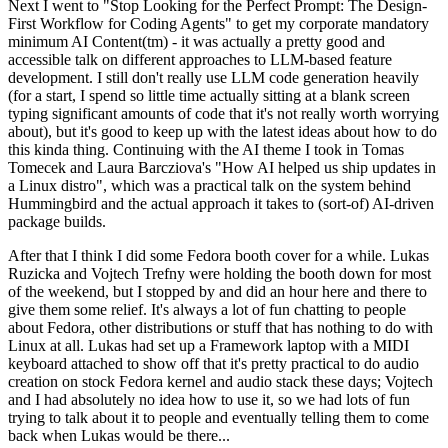
Next I went to "Stop Looking for the Perfect Prompt: The Design-
First Workflow for Coding Agents" to get my corporate mandatory
minimum AI Content(tm) - it was actually a pretty good and
accessible talk on different approaches to LLM-based feature
development. I still don't really use LLM code generation heavily
(for a start, I spend so little time actually sitting at a blank screen
typing significant amounts of code that it's not really worth worrying
about), but it's good to keep up with the latest ideas about how to do
this kinda thing. Continuing with the AI theme I took in Tomas
Tomecek and Laura Barcziova's "How AI helped us ship updates in
a Linux distro", which was a practical talk on the system behind
Hummingbird and the actual approach it takes to (sort-of) AI-driven
package builds.
After that I think I did some Fedora booth cover for a while. Lukas
Ruzicka and Vojtech Trefny were holding the booth down for most
of the weekend, but I stopped by and did an hour here and there to
give them some relief. It's always a lot of fun chatting to people
about Fedora, other distributions or stuff that has nothing to do with
Linux at all. Lukas had set up a Framework laptop with a MIDI
keyboard attached to show off that it's pretty practical to do audio
creation on stock Fedora kernel and audio stack these days; Vojtech
and I had absolutely no idea how to use it, so we had lots of fun
trying to talk about it to people and eventually telling them to come
back when Lukas would be there...