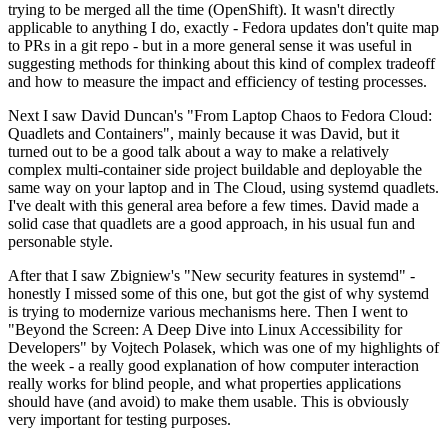
trying to be merged all the time (OpenShift). It wasn't directly
applicable to anything I do, exactly - Fedora updates don't quite map
to PRs in a git repo - but in a more general sense it was useful in
suggesting methods for thinking about this kind of complex tradeoff
and how to measure the impact and efficiency of testing processes.
Next I saw David Duncan's "From Laptop Chaos to Fedora Cloud:
Quadlets and Containers", mainly because it was David, but it
turned out to be a good talk about a way to make a relatively
complex multi-container side project buildable and deployable the
same way on your laptop and in The Cloud, using systemd quadlets.
I've dealt with this general area before a few times. David made a
solid case that quadlets are a good approach, in his usual fun and
personable style.
After that I saw Zbigniew's "New security features in systemd" -
honestly I missed some of this one, but got the gist of why systemd
is trying to modernize various mechanisms here. Then I went to
"Beyond the Screen: A Deep Dive into Linux Accessibility for
Developers" by Vojtech Polasek, which was one of my highlights of
the week - a really good explanation of how computer interaction
really works for blind people, and what properties applications
should have (and avoid) to make them usable. This is obviously
very important for testing purposes.