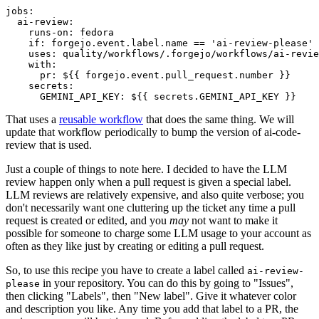
jobs
:
ai-review
:
runs-on
:
fedora
if
:
forgejo.event.label.name == 'ai-review-please'
uses
:
quality/workflows/.forgejo/workflows/ai-revie
with
:
pr
:
${{ forgejo.event.pull_request.number }}
secrets
:
GEMINI_API_KEY
:
${{ secrets.GEMINI_API_KEY }}
That uses a
reusable workflow
that does the same thing. We will
update that workflow periodically to bump the version of ai-code-
review that is used.
Just a couple of things to note here. I decided to have the LLM
review happen only when a pull request is given a special label.
LLM reviews are relatively expensive, and also quite verbose; you
don't necessarily want one cluttering up the ticket any time a pull
request is created or edited, and you
may
not want to make it
possible for someone to charge some LLM usage to your account as
often as they like just by creating or editing a pull request.
So, to use this recipe you have to create a label called
ai-review-
in your repository. You can do this by going to "Issues",
please
then clicking "Labels", then "New label". Give it whatever color
and description you like. Any time you add that label to a PR, the