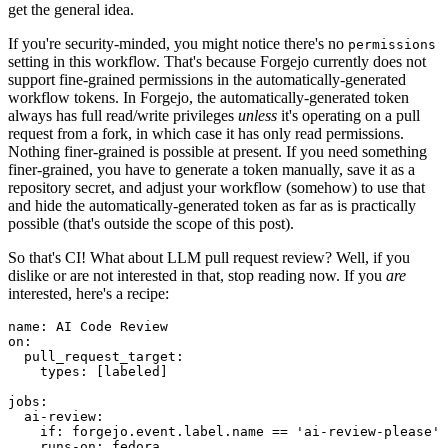
get the general idea.
If you're security-minded, you might notice there's no
permissions
setting in this workflow. That's because Forgejo currently does not
support fine-grained permissions in the automatically-generated
workflow tokens. In Forgejo, the automatically-generated token
always has full read/write privileges
unless
it's operating on a pull
request from a fork, in which case it has only read permissions.
Nothing finer-grained is possible at present. If you need something
finer-grained, you have to generate a token manually, save it as a
repository secret, and adjust your workflow (somehow) to use that
and hide the automatically-generated token as far as is practically
possible (that's outside the scope of this post).
So that's CI! What about LLM pull request review? Well, if you
dislike or are not interested in that, stop reading now. If you
are
interested, here's a recipe:
name
:
AI Code Review
on
:
pull_request_target
:
types
:
[
labeled
]
jobs
:
ai-review
:
if
:
forgejo.event.label.name == 'ai-review-please'
runs-on
:
fedora