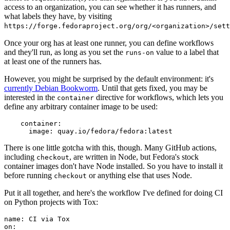
access to an organization, you can see whether it has runners, and
what labels they have, by visiting
https://forge.fedoraproject.org/org/<organization>/set
Once your org has at least one runner, you can define workflows
and they'll run, as long as you set the
value to a label that
runs-on
at least one of the runners has.
However, you might be surprised by the default environment: it's
currently Debian Bookworm
. Until that gets fixed, you may be
interested in the
directive for workflows, which lets you
container
define any arbitrary container image to be used:
container
:
image
:
quay.io/fedora/fedora:latest
There is one little gotcha with this, though. Many GitHub actions,
including
, are written in Node, but Fedora's stock
checkout
container images don't have Node installed. So you have to install it
before running
or anything else that uses Node.
checkout
Put it all together, and here's the workflow I've defined for doing CI
on Python projects with Tox:
name
:
CI via Tox
on
: