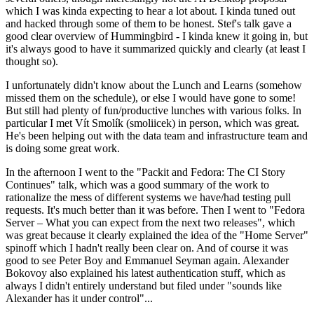
which I was kinda expecting to hear a lot about. I kinda tuned out
and hacked through some of them to be honest. Stef's talk gave a
good clear overview of Hummingbird - I kinda knew it going in, but
it's always good to have it summarized quickly and clearly (at least I
thought so).
I unfortunately didn't know about the Lunch and Learns (somehow
missed them on the schedule), or else I would have gone to some!
But still had plenty of fun/productive lunches with various folks. In
particular I met Vít Smolík (smoliicek) in person, which was great.
He's been helping out with the data team and infrastructure team and
is doing some great work.
In the afternoon I went to the "Packit and Fedora: The CI Story
Continues" talk, which was a good summary of the work to
rationalize the mess of different systems we have/had testing pull
requests. It's much better than it was before. Then I went to "Fedora
Server – What you can expect from the next two releases", which
was great because it clearly explained the idea of the "Home Server"
spinoff which I hadn't really been clear on. And of course it was
good to see Peter Boy and Emmanuel Seyman again. Alexander
Bokovoy also explained his latest authentication stuff, which as
always I didn't entirely understand but filed under "sounds like
Alexander has it under control"...