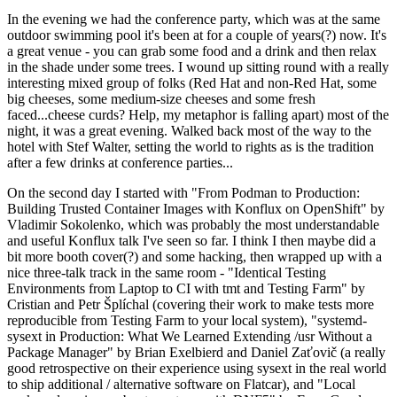
In the evening we had the conference party, which was at the same
outdoor swimming pool it's been at for a couple of years(?) now. It's
a great venue - you can grab some food and a drink and then relax
in the shade under some trees. I wound up sitting round with a really
interesting mixed group of folks (Red Hat and non-Red Hat, some
big cheeses, some medium-size cheeses and some fresh
faced...cheese curds? Help, my metaphor is falling apart) most of the
night, it was a great evening. Walked back most of the way to the
hotel with Stef Walter, setting the world to rights as is the tradition
after a few drinks at conference parties...
On the second day I started with "From Podman to Production:
Building Trusted Container Images with Konflux on OpenShift" by
Vladimir Sokolenko, which was probably the most understandable
and useful Konflux talk I've seen so far. I think I then maybe did a
bit more booth cover(?) and some hacking, then wrapped up with a
nice three-talk track in the same room - "Identical Testing
Environments from Laptop to CI with tmt and Testing Farm" by
Cristian and Petr Šplíchal (covering their work to make tests more
reproducible from Testing Farm to your local system), "systemd-
sysext in Production: What We Learned Extending /usr Without a
Package Manager" by Brian Exelbierd and Daniel Zaťovič (a really
good retrospective on their experience using sysext in the real world
to ship additional / alternative software on Flatcar), and "Local