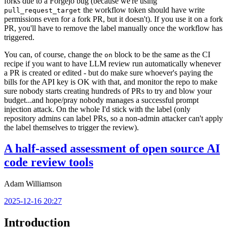
forks due to a Forgejo bug (because we're using
the workflow token should have write
pull_request_target
permissions even for a fork PR, but it doesn't). If you use it on a fork
PR, you'll have to remove the label manually once the workflow has
triggered.
You can, of course, change the
block to be the same as the CI
on
recipe if you want to have LLM review run automatically whenever
a PR is created or edited - but do make sure whoever's paying the
bills for the API key is OK with that, and monitor the repo to make
sure nobody starts creating hundreds of PRs to try and blow your
budget...and hope/pray nobody manages a successful prompt
injection attack. On the whole I'd stick with the label (only
repository admins can label PRs, so a non-admin attacker can't apply
the label themselves to trigger the review).
A half-assed assessment of open source AI
code review tools
Adam Williamson
2025-12-16 20:27
Introduction