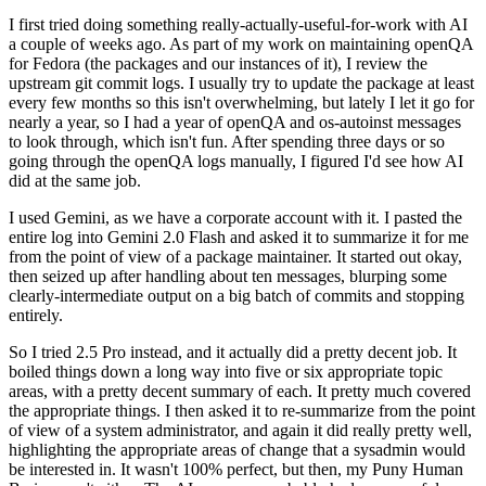
I first tried doing something really-actually-useful-for-work with AI
a couple of weeks ago. As part of my work on maintaining openQA
for Fedora (the packages and our instances of it), I review the
upstream git commit logs. I usually try to update the package at least
every few months so this isn't overwhelming, but lately I let it go for
nearly a year, so I had a year of openQA and os-autoinst messages
to look through, which isn't fun. After spending three days or so
going through the openQA logs manually, I figured I'd see how AI
did at the same job.
I used Gemini, as we have a corporate account with it. I pasted the
entire log into Gemini 2.0 Flash and asked it to summarize it for me
from the point of view of a package maintainer. It started out okay,
then seized up after handling about ten messages, blurping some
clearly-intermediate output on a big batch of commits and stopping
entirely.
So I tried 2.5 Pro instead, and it actually did a pretty decent job. It
boiled things down a long way into five or six appropriate topic
areas, with a pretty decent summary of each. It pretty much covered
the appropriate things. I then asked it to re-summarize from the point
of view of a system administrator, and again it did really pretty well,
highlighting the appropriate areas of change that a sysadmin would
be interested in. It wasn't 100% perfect, but then, my Puny Human