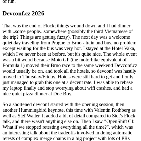
of fun.
Devconf.cz 2026
That was the end of Flock; things wound down and I had dinner
with...some people...somewhere (possibly the third Vietnamese of
the trip? Things are getting fuzzy). The next day was a welcome
quiet day traveling from Prague to Brno - train and bus, no problem
except waiting for the bus was very hot. I stayed at the Hotel Vaka,
which I've never been at before, but it's quite nice. The whole event
was a bit weird because Moto GP (the motorbike equivalent of
Formula 1) moved their Brno race to the same weekend Devconf.cz
would usually be on, and took all the hotels, so devconf was hastily
moved to Thursday/Friday. Hotels were still hard to get and I only
just managed to grab this one at a decent rate. I was able to rebase
my laptop finally and stop worrying about wifi crashes, and had a
nice quiet pizza dinner at Doe Boy.
So a shortened devconf started with the opening session, then
another Hummingbird keynote, this time with Valentin Rothberg as
well as Stef Walter. It added a bit of detail compared to Stef's Flock
talk, and there wasn't anything else on. Then I saw "OpenShift CI:
What if we stopped retesting everything all the time?", which was
an interesting talk about the tradeoffs involved in doing automatic
retests of complex merge chains in a big project with lots of PRs