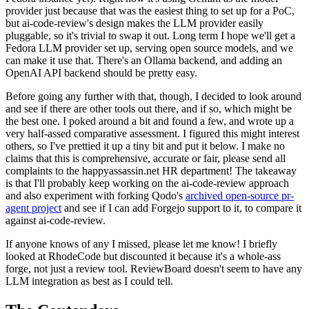
provider just because that was the easiest thing to set up for a PoC,
but ai-code-review's design makes the LLM provider easily
pluggable, so it's trivial to swap it out. Long term I hope we'll get a
Fedora LLM provider set up, serving open source models, and we
can make it use that. There's an Ollama backend, and adding an
OpenAI API backend should be pretty easy.
Before going any further with that, though, I decided to look around
and see if there are other tools out there, and if so, which might be
the best one. I poked around a bit and found a few, and wrote up a
very half-assed comparative assessment. I figured this might interest
others, so I've prettied it up a tiny bit and put it below. I make no
claims that this is comprehensive, accurate or fair, please send all
complaints to the happyassassin.net HR department! The takeaway
is that I'll probably keep working on the ai-code-review approach
and also experiment with forking Qodo's
archived open-source pr-
agent project
and see if I can add Forgejo support to it, to compare it
against ai-code-review.
If anyone knows of any I missed, please let me know! I briefly
looked at RhodeCode but discounted it because it's a whole-ass
forge, not just a review tool. ReviewBoard doesn't seem to have any
LLM integration as best as I could tell.