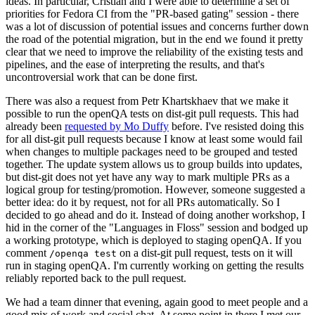
ideas. In particular, Cristian and I were able to determine a set of
priorities for Fedora CI from the "PR-based gating" session - there
was a lot of discussion of potential issues and concerns further down
the road of the potential migration, but in the end we found it pretty
clear that we need to improve the reliability of the existing tests and
pipelines, and the ease of interpreting the results, and that's
uncontroversial work that can be done first.
There was also a request from Petr Khartskhaev that we make it
possible to run the openQA tests on dist-git pull requests. This had
already been
requested by Mo Duffy
before. I've resisted doing this
for all dist-git pull requests because I know at least some would fail
when changes to multiple packages need to be grouped and tested
together. The update system allows us to group builds into updates,
but dist-git does not yet have any way to mark multiple PRs as a
logical group for testing/promotion. However, someone suggested a
better idea: do it by request, not for all PRs automatically. So I
decided to go ahead and do it. Instead of doing another workshop, I
hid in the corner of the "Languages in Floss" session and bodged up
a working prototype, which is deployed to staging openQA. If you
comment
on a dist-git pull request, tests on it will
/openqa test
run in staging openQA. I'm currently working on getting the results
reliably reported back to the pull request.
We had a team dinner that evening, again good to meet people and a
good mix of work and social chat. At some point in there I met our