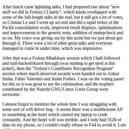
After lunch came lightning talks. I had proposed one about "new
stuff we did in Fedora CI lately", which kinda overlapped with
some of the full-length talks in the end, but it still got a lot of votes,
so Cristian Le and I went up second and did a rapid redux of the
Packit consolidation work, improved result displays, optimizations
and improvements to the generic tests, addition of rmdepcheck and
so on. My voice was giving out by this point but we just about got
through it. There were a lot of other great talks and everyone
managed to come in under time, which was impressive.
After that was a Fedora Mindshare session which I half-followed
and half-hacked/dozed through (was starting to get tired at this
point!), then the "Fedora’s Contributor Recognition Program"
session where much-deserved awards were handed out to Ankur
Sinha, Fabio Valentini and Justin Forbes. I was on the voting panel
for this so it was great to see the culmination, and the trophies
contributed by the Nairobi GNU/Linux Users Group were
awesome.
I almost forgot to mention the whole time I was struggling with
some sort of wifi driver bug - it seems there was a troublesome AP
or something at the hotel which caused my laptop to crash
constantly. And the hotel wifi was terrible, and I only had 5GB of
data on my phone, so I couldn't really rebase to F44 to avoid it. Lots