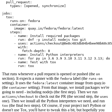
pull_request
:
types
:
[
opened
,
synchronize
]
jobs
:
tox
:
runs-on
:
fedora
container
:
image
:
quay.io/fedora/fedora:latest
steps
:
-
name
:
Install required packages
run
:
dnf -y install nodejs tox git
-
uses
:
actions/checkout@8e8c483db84b4bee98b60c05
with
:
fetch-depth
:
0
-
name
:
Install Python interpreters
run
:
for py in 3.6 3.9 3.10 3.11 3.12 3.13; do 
-
name
:
Test with tox
run
:
tox
That runs whenever a pull request is opened or pushed (the
on
section). It expects a runner with the
label (the
fedora
runs-on
setting). It uses the
container image from quay.io
fedora:latest
(the
setting). From that image, we install packages we're
container
going to need - including nodejs (the first step). Then we run
to check out the PR (the second step, the
actions/checkout
uses
one). Then we install all the Python interpreters we need, and run
(the final two steps). Of course, if your project isn't Python or
tox
doesn't use Tox, you'll have to tweak this a bit, but hopefully you