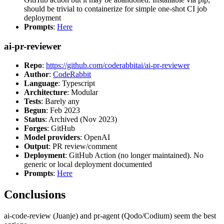
should be trivial to containerize for simple one-shot CI job
deployment
Prompts
:
Here
ai-pr-reviewer
Repo
:
https://github.com/coderabbitai/ai-pr-reviewer
Author
:
CodeRabbit
Language
: Typescript
Architecture
: Modular
Tests
: Barely any
Begun
: Feb 2023
Status
: Archived (Nov 2023)
Forges
: GitHub
Model providers
: OpenAI
Output
: PR review/comment
Deployment
: GitHub Action (no longer maintained). No
generic or local deployment documented
Prompts
:
Here
Conclusions
ai-code-review (Juanje) and pr-agent (Qodo/Codium) seem the best