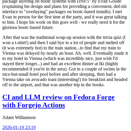
package layering on bootc systems with DNF5" by Evan Goode
(explaining his design and plans for providing a convenient, dnf-ish
interface to "overlaying" packages on bootc-based installs). I met
Evan in person for the first time at the party, and it was great talking
to him. I hope his work on this goes well - we really need it for the
glorious bootc-based future.
After that was the traditional wrap-up session with the trivia quiz (I
won a t-shirt!) and then I said bye to a lot of people and melted off
(it was extremely hot) to the train station...to find that my train to
Vienna was delayed by nearly an hour. Ah, well. Eventually made it
to my hotel in Vienna (which was incredibly nice, just wish I'd
stayed there longer...) and had an excellent dinner at Iki (highly
recommended if you're in the area). Got in a couple of swims in the
nice-but-small hotel pool before and after sleeping, then had a
Vienna take on avocado toast (interesting!) for breakfast and headed
off to the airport, and that was another trip in the books.
CI and LLM review on Fedora Forge
with Forgejo Actions
Adam Williamson
2026-01-19 23:19