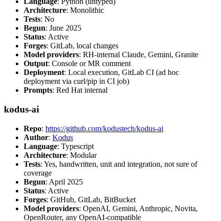
Language
: Python (untyped)
Architecture
: Monolithic
Tests
: No
Begun
: June 2025
Status
: Active
Forges
: GitLab, local changes
Model providers
: RH-internal Claude, Gemini, Granite
Output
: Console or MR comment
Deployment
: Local execution, GitLab CI (ad hoc
deployment via curl/pip in CI job)
Prompts
: Red Hat internal
kodus-ai
Repo
:
https://github.com/kodustech/kodus-ai
Author
:
Kodus
Language
: Typescript
Architecture
: Modular
Tests
: Yes, handwritten, unit and integration, not sure of
coverage
Begun
: April 2025
Status
: Active
Forges
: GitHub, GitLab, BitBucket
Model providers
: OpenAI, Gemini, Anthropic, Novita,
OpenRouter, any OpenAI-compatible