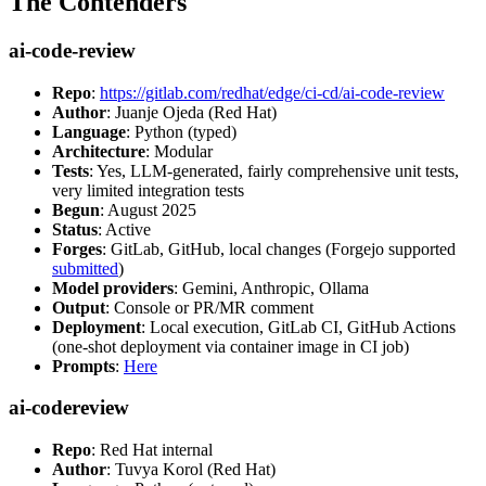
The Contenders
ai-code-review
Repo
:
https://gitlab.com/redhat/edge/ci-cd/ai-code-review
Author
: Juanje Ojeda (Red Hat)
Language
: Python (typed)
Architecture
: Modular
Tests
: Yes, LLM-generated, fairly comprehensive unit tests,
very limited integration tests
Begun
: August 2025
Status
: Active
Forges
: GitLab, GitHub, local changes (Forgejo supported
submitted
)
Model providers
: Gemini, Anthropic, Ollama
Output
: Console or PR/MR comment
Deployment
: Local execution, GitLab CI, GitHub Actions
(one-shot deployment via container image in CI job)
Prompts
:
Here
ai-codereview
Repo
: Red Hat internal
Author
: Tuvya Korol (Red Hat)