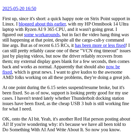
2025-05-20 16:50
First up, since it's short: a quick happy note on Strix Point support in
Linux. I
blogged about this earlier
, with my HP Omnibook 14 Ultra
laptop with Ryzen AI 9 365 CPU, and it wasn't going great. I
figured out
some workarounds
, but in fact the video hang thing
was
still happening at that point, despite all the cargo-cult-y command
line args. But as of recent 6.15 RCs, it
has been more or less fixed
! I
can still pretty reliably cause one of these "VCN ring timeout" issues
just by playing videos, but now the driver reliably recovers from
them; my external display goes blank for a few seconds, then comes
back and works as normal. Apparently that should also
now be
fixed
, which is great news. I want to give kudos to the awesome
AMD folks working on all these problems, they're doing a great job.
At one point during the 6.15 series suspend/resume broke, but it's
been fixed. So as of now, support is looking pretty good for my use
cases. I haven't tested lately whether Thunderbolt docking station
issues have been fixed, as the cheap USB 3 hub is still working fine
for what I need.
OK, onto the AI bit. Yeah, it's another Red Hat person posting about
AI! If you're wondering why: it's because we have all been told to
Do Something With AI And Write About It. So now you know.