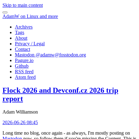
Skip to main content
AdamW on Linux and more
Archives
Tags
About
Privacy / Legal
Contact
Mastodon @
adamw@fosstodon.org
Pagure.io
Github
RSS feed
Atom feed
Flock 2026 and Devconf.cz 2026 trip
report
Adam Williamson
2026-06-26 08:45
Long time no blog, once again - as always, I'm mostly posting on
Mastodon
now, so follow there if you're missing the Content. This is