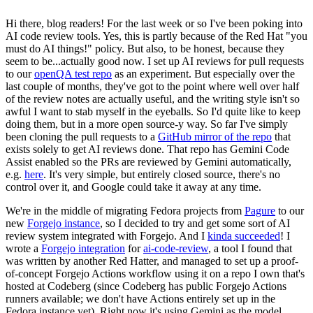
Hi there, blog readers! For the last week or so I've been poking into
AI code review tools. Yes, this is partly because of the Red Hat "you
must do AI things!" policy. But also, to be honest, because they
seem to be...actually good now. I set up AI reviews for pull requests
to our
openQA test repo
as an experiment. But especially over the
last couple of months, they've got to the point where well over half
of the review notes are actually useful, and the writing style isn't so
awful I want to stab myself in the eyeballs. So I'd quite like to keep
doing them, but in a more open source-y way. So far I've simply
been cloning the pull requests to a
GitHub mirror of the repo
that
exists solely to get AI reviews done. That repo has Gemini Code
Assist enabled so the PRs are reviewed by Gemini automatically,
e.g.
here
. It's very simple, but entirely closed source, there's no
control over it, and Google could take it away at any time.
We're in the middle of migrating Fedora projects from
Pagure
to our
new
Forgejo instance
, so I decided to try and get some sort of AI
review system integrated with Forgejo. And I
kinda succeeded
! I
wrote a
Forgejo integration
for
ai-code-review
, a tool I found that
was written by another Red Hatter, and managed to set up a proof-
of-concept Forgejo Actions workflow using it on a repo I own that's
hosted at Codeberg (since Codeberg has public Forgejo Actions
runners available; we don't have Actions entirely set up in the
Fedora instance yet). Right now it's using Gemini as the model