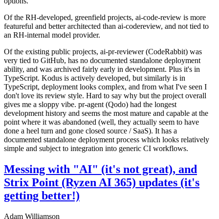
options.
Of the RH-developed, greenfield projects, ai-code-review is more
featureful and better architected than ai-codereview, and not tied to
an RH-internal model provider.
Of the existing public projects, ai-pr-reviewer (CodeRabbit) was
very tied to GitHub, has no documented standalone deployment
ability, and was archived fairly early in development. Plus it's in
TypeScript. Kodus is actively developed, but similarly is in
TypeScript, deployment looks complex, and from what I've seen I
don't love its review style. Hard to say why but the project overall
gives me a sloppy vibe. pr-agent (Qodo) had the longest
development history and seems the most mature and capable at the
point where it was abandoned (well, they actually seem to have
done a heel turn and gone closed source / SaaS). It has a
documented standalone deployment process which looks relatively
simple and subject to integration into generic CI workflows.
Messing with "AI" (it's not great), and
Strix Point (Ryzen AI 365) updates (it's
getting better!)
Adam Williamson