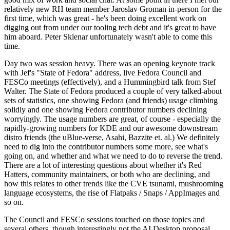
relatively new RH team member Jaroslav Groman in-person for the
first time, which was great - he's been doing excellent work on
digging out from under our tooling tech debt and it's great to have
him aboard. Peter Sklenar unfortunately wasn't able to come this
time.
Day two was session heavy. There was an opening keynote track
with Jef's "State of Fedora" address, live Fedora Council and
FESCo meetings (effectively), and a Hummingbird talk from Stef
Walter. The State of Fedora produced a couple of very talked-about
sets of statistics, one showing Fedora (and friends) usage climbing
solidly and one showing Fedora contributor numbers declining
worryingly. The usage numbers are great, of course - especially the
rapidly-growing numbers for KDE and our awesome downstream
distro friends (the uBlue-verse, Asahi, Bazzite et. al.) We definitely
need to dig into the contributor numbers some more, see what's
going on, and whether and what we need to do to reverse the trend.
There are a lot of interesting questions about whether it's Red
Hatters, community maintainers, or both who are declining, and
how this relates to other trends like the CVE tsunami, mushrooming
language ecosystems, the rise of Flatpaks / Snaps / AppImages and
so on.
The Council and FESCo sessions touched on those topics and
several others, though interestingly not the AI Desktop proposal