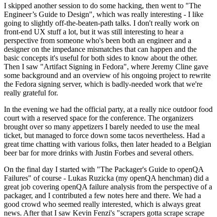
I skipped another session to do some hacking, then went to "The
Engineer’s Guide to Design", which was really interesting - I like
going to slightly off-the-beaten-path talks. I don't really work on
front-end UX stuff a lot, but it was still interesting to hear a
perspective from someone who's been both an engineer and a
designer on the impedance mismatches that can happen and the
basic concepts it's useful for both sides to know about the other.
Then I saw "Artifact Signing in Fedora", where Jeremy Cline gave
some background and an overview of his ongoing project to rewrite
the Fedora signing server, which is badly-needed work that we're
really grateful for.
In the evening we had the official party, at a really nice outdoor food
court with a reserved space for the conference. The organizers
brought over so many appetizers I barely needed to use the meal
ticket, but managed to force down some tacos nevertheless. Had a
great time chatting with various folks, then later headed to a Belgian
beer bar for more drinks with Justin Forbes and several others.
On the final day I started with "The Packager's Guide to openQA
Failures" of course - Lukas Ruzicka (my openQA henchman) did a
great job covering openQA failure analysis from the perspective of a
packager, and I contributed a few notes here and there. We had a
good crowd who seemed really interested, which is always great
news. After that I saw Kevin Fenzi's "scrapers gotta scrape scrape