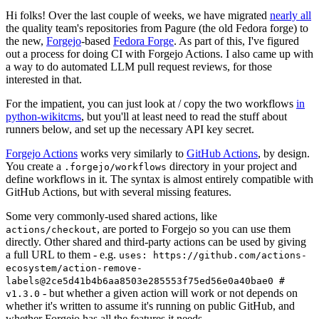
Hi folks! Over the last couple of weeks, we have migrated
nearly all
the quality team's repositories from Pagure (the old Fedora forge) to
the new,
Forgejo
-based
Fedora Forge
. As part of this, I've figured
out a process for doing CI with Forgejo Actions. I also came up with
a way to do automated LLM pull request reviews, for those
interested in that.
For the impatient, you can just look at / copy the two workflows
in
python-wikitcms
, but you'll at least need to read the stuff about
runners below, and set up the necessary API key secret.
Forgejo Actions
works very similarly to
GitHub Actions
, by design.
You create a
directory in your project and
.forgejo/workflows
define workflows in it. The syntax is almost entirely compatible with
GitHub Actions, but with several missing features.
Some very commonly-used shared actions, like
, are ported to Forgejo so you can use them
actions/checkout
directly. Other shared and third-party actions can be used by giving
a full URL to them - e.g.
uses: https://github.com/actions-
ecosystem/action-remove-
labels@2ce5d41b4b6aa8503e285553f75ed56e0a40bae0 #
- but whether a given action will work or not depends on
v1.3.0
whether it's written to assume it's running on public GitHub, and
whether Forgejo has all the features it needs.