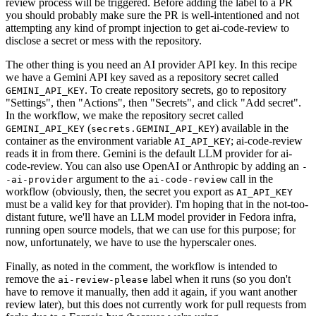
review process will be triggered. Before adding the label to a PR
you should probably make sure the PR is well-intentioned and not
attempting any kind of prompt injection to get ai-code-review to
disclose a secret or mess with the repository.
The other thing is you need an AI provider API key. In this recipe
we have a Gemini API key saved as a repository secret called
. To create repository secrets, go to repository
GEMINI_API_KEY
"Settings", then "Actions", then "Secrets", and click "Add secret".
In the workflow, we make the repository secret called
(
) available in the
GEMINI_API_KEY
secrets.GEMINI_API_KEY
container as the environment variable
; ai-code-review
AI_API_KEY
reads it in from there. Gemini is the default LLM provider for ai-
code-review. You can also use OpenAI or Anthropic by adding an
-
argument to the
call in the
-ai-provider
ai-code-review
workflow (obviously, then, the secret you export as
AI_API_KEY
must be a valid key for that provider). I'm hoping that in the not-too-
distant future, we'll have an LLM model provider in Fedora infra,
running open source models, that we can use for this purpose; for
now, unfortunately, we have to use the hyperscaler ones.
Finally, as noted in the comment, the workflow is intended to
remove the
label when it runs (so you don't
ai-review-please
have to remove it manually, then add it again, if you want another
review later), but this does not currently work for pull requests from