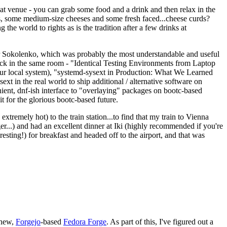
eat venue - you can grab some food and a drink and then relax in the
s, some medium-size cheeses and some fresh faced...cheese curds?
the world to rights as is the tradition after a few drinks at
 Sokolenko, which was probably the most understandable and useful
track in the same room - "Identical Testing Environments from Laptop
your local system), "systemd-sysext in Production: What We Learned
t in the real world to ship additional / alternative software on
ent, dnf-ish interface to "overlaying" packages on bootc-based
 it for the glorious bootc-based future.
 extremely hot) to the train station...to find that my train to Vienna
er...) and had an excellent dinner at Iki (highly recommended if you're
esting!) for breakfast and headed off to the airport, and that was
 new,
Forgejo
-based
Fedora Forge
. As part of this, I've figured out a