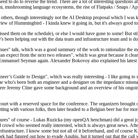
 to do to reverse the trend. There are a lot of interesting questions 
nami, mushrooming language ecosystems, the rise of Flatpaks / Snaps / A
thers, though interestingly not the AI Desktop proposal which I was ki
iew of Hummingbird - I kinda knew it going in, but it's always good to 
ed them on the schedule), or else I would have gone to some! But still
e's been helping out with the data team and infrastructure team and is 
nues" talk, which was a good summary of the work to rationalize the mes
an expect from the next two releases", which was great because it clea
 Emmanuel Seyman again. Alexander Bokovoy also explained his latest aut
er’s Guide to Design", which was really interesting - I like going to s
omeone who's been both an engineer and a designer on the impedance mismat
here Jeremy Cline gave some background and an overview of his ongoing 
 court with a reserved space for the conference. The organizers brought 
ing with various folks, then later headed to a Belgian beer bar for more
lures" of course - Lukas Ruzicka (my openQA henchman) did a great job
 crowd who seemed really interested, which is always great news. After
nfrastructure. I know some but not all of it beforehand, and of course 
rk had figured out how to evade Anubis, but it turned out that the call w