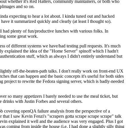
about whether it's Red Hatters, community maintainers, or both who
ppImages and so on.
nda expecting to hear a lot about. I kinda tuned out and hacked
have it summarized quickly and clearly (at least I thought so).
 had plenty of fun/productive lunches with various folks. In
doing some great work.
s of different systems we have/had testing pull requests. It's much
rly explained the idea of the "Home Server" spinoff which I hadn't
hentication stuff, which as always I didn't entirely understand but
lightly off-the-beaten-path talks. I don't really work on front-end UX
ches that can happen and the basic concepts it's useful for both sides
project to rewrite the Fedora signing server, which is badly-needed
over so many appetizers I barely needed to use the meal ticket, but
 drinks with Justin Forbes and several others.
 covering openQA failure analysis from the perspective of a
 that I saw Kevin Fenzi's "scrapers gotta scrape scrape scrape" talk
Kevin explained it well and the audience was very engaged. Plus I got
as coming from inside the house (i.e. I had done a slightly silly thing