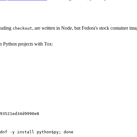
cluding
, are written in Node, but Fedora's stock container ima
checkout
on Python projects with Tox:
93521ed34d9990e8
dnf -y install python$py; done