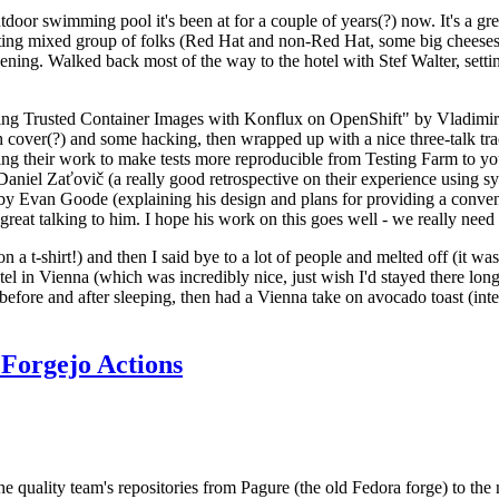
door swimming pool it's been at for a couple of years(?) now. It's a gr
resting mixed group of folks (Red Hat and non-Red Hat, some big cheese
ening. Walked back most of the way to the hotel with Stef Walter, setting 
ding Trusted Container Images with Konflux on OpenShift" by Vladimir
oth cover(?) and some hacking, then wrapped up with a nice three-talk 
ring their work to make tests more reproducible from Testing Farm to 
el Zaťovič (a really good retrospective on their experience using sysex
y Evan Goode (explaining his design and plans for providing a conveni
as great talking to him. I hope his work on this goes well - we really need
n a t-shirt!) and then I said bye to a lot of people and melted off (it was
l in Vienna (which was incredibly nice, just wish I'd stayed there long
 before and after sleeping, then had a Vienna take on avocado toast (inter
Forgejo Actions
he quality team's repositories from Pagure (the old Fedora forge) to the