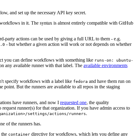
below, and set up the necessary API key secret.
 workflows in it. The syntax is almost entirely compatible with GitHub
ird-party actions can be used by giving a full URL to them - e.g.
- but whether a given action will work or not depends on whether
.0
ject you can define workflows with something like
runs-on: ubuntu-
on any available runner with that label. The
available environments
n't specify workflows with a label like
and have them run on
fedora
 point. But the runners are available to all repos in the staging
izations have runners, and now I
requested one
, the quality
 to request runner(s) for that organization. If you have admin access to
.
ganization>/settings/actions/runners
one of the runners has.
n the
directive for workflows, which lets you define any
container