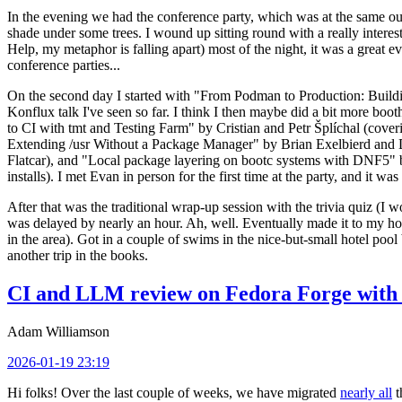
In the evening we had the conference party, which was at the same out
shade under some trees. I wound up sitting round with a really inte
Help, my metaphor is falling apart) most of the night, it was a great ev
conference parties...
On the second day I started with "From Podman to Production: Buil
Konflux talk I've seen so far. I think I then maybe did a bit more bo
to CI with tmt and Testing Farm" by Cristian and Petr Šplíchal (cove
Extending /usr Without a Package Manager" by Brian Exelbierd and Dani
Flatcar), and "Local package layering on bootc systems with DNF5" b
installs). I met Evan in person for the first time at the party, and it w
After that was the traditional wrap-up session with the trivia quiz (I wo
was delayed by nearly an hour. Ah, well. Eventually made it to my hote
in the area). Got in a couple of swims in the nice-but-small hotel pool
another trip in the books.
CI and LLM review on Fedora Forge with 
Adam Williamson
2026-01-19 23:19
Hi folks! Over the last couple of weeks, we have migrated
nearly all
t