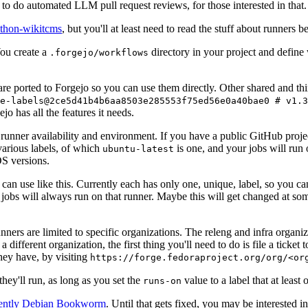
to do automated LLM pull request reviews, for those interested in that.
ython-wikitcms
, but you'll at least need to read the stuff about runners 
You create a
directory in your project and define
.forgejo/workflows
 are ported to Forgejo so you can use them directly. Other shared and th
e-labels@2ce5d41b4b6aa8503e285553f75ed56e0a40bae0 # v1.3
o has all the features it needs.
 runner availability and environment. If you have a public GitHub pro
various labels, of which
is one, and your jobs will run 
ubuntu-latest
S versions.
can use like this. Currently each has only one, unique, label, so you ca
 jobs will always run on that runner. Maybe this will get changed at some
runners are limited to specific organizations. The releng and infra organ
different organization, the first thing you'll need to do is file a ticket
hey have, by visiting
https://forge.fedoraproject.org/org/<or
hey'll run, as long as you set the
value to a label that at least 
runs-on
rently Debian Bookworm
. Until that gets fixed, you may be interested i