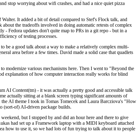
y and stop worrying about wifi crashes, and had a nice quiet pizza
alter. It added a bit of detail compared to Stef's Flock talk, and
k about the tradeoffs involved in doing automatic retests of complex
tly - Fedora updates don't quite map to PRs in a git repo - but in a
ficiency of testing processes.
o be a good talk about a way to make a relatively complex multi-
eneral area before a few times. David made a solid case that quadlets
ing to modernize various mechanisms here. Then I went to "Beyond the
od explanation of how computer interaction really works for blind
AI Content(tm) - it was actually a pretty good and accessible talk
me actually sitting at a blank screen typing significant amounts of
g with the AI theme I took in Tomas Tomecek and Laura Barcziova's "How
o (sort-of) AI-driven package builds.
 weekend, but I stopped by and did an hour here and there to give
all. Lukas had set up a Framework laptop with a MIDI keyboard attached
a how to use it, so we had lots of fun trying to talk about it to people