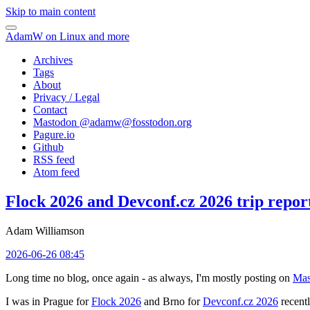
Skip to main content
AdamW on Linux and more
Archives
Tags
About
Privacy / Legal
Contact
Mastodon @
adamw@fosstodon.org
Pagure.io
Github
RSS feed
Atom feed
Flock 2026 and Devconf.cz 2026 trip repor
Adam Williamson
2026-06-26 08:45
Long time no blog, once again - as always, I'm mostly posting on
Mas
I was in Prague for
Flock 2026
and Brno for
Devconf.cz 2026
recentl