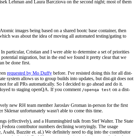
ntisek Lehman and Laura Barcziova on the second night; most of them
e Atomic images being based on a shared bootc base container, then
hich was about the idea of moving all automated testing/gating to
 particular, Cristian and I were able to determine a set of priorities
potential migration, but in the end we found it pretty clear that we
an be done first.
been
requested by Mo Duffy
before. I've resisted doing this for all dist-
e system allows us to group builds into updates, but dist-git does not
ot for all PRs automatically. So I decided to go ahead and do it.
deployed to staging openQA. If you comment
on a dist-
/openqa test
atively new RH team member Jaroslav Groman in-person for the first
er Sklenar unfortunately wasn't able to come this time.
gs (effectively), and a Hummingbird talk from Stef Walter. The State
ng Fedora contributor numbers declining worryingly. The usage
ahi, Bazzite et. al.) We definitely need to dig into the contributor