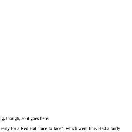
ig, though, so it goes here!
y early for a Red Hat "face-to-face", which went fine. Had a fairly