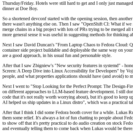
Thursday/Friday. Hotels were still hard to get and I only just managed 
dinner at Doe Boy.
So a shortened devconf started with the opening session, then another 
there wasn't anything else on. Then I saw "OpenShift CI: What if we st
merge chains in a big project with lots of PRs trying to be merged all t
more general sense it was useful in suggesting methods for thinking a
Next I saw David Duncan's "From Laptop Chaos to Fedora Cloud: Quadl
container side project buildable and deployable the same way on your 
are a good approach, in his usual fun and personable style.
After that I saw Zbigniew's "New security features in systemd" - hone
Screen: A Deep Dive into Linux Accessibility for Developers" by Vojt
people, and what properties applications should have (and avoid) to m
Next I went to "Stop Looking for the Perfect Prompt: The Design-Fir
on different approaches to LLM-based feature development. I still don't
code that it's not really worth worrying about), but it's good to kee
AI helped us ship updates in a Linux distro", which was a practical t
After that I think I did some Fedora booth cover for a while. Lukas 
them some relief. It's always a lot of fun chatting to people about Fe
to show off that it's pretty practical to do audio creation on stock Fed
and eventually telling them to come back when Lukas would be there.