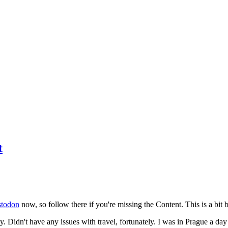
t
todon
now, so follow there if you're missing the Content. This is a bit b
y. Didn't have any issues with travel, fortunately. I was in Prague a da