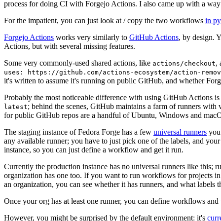
process for doing CI with Forgejo Actions. I also came up with a way 
For the impatient, you can just look at / copy the two workflows
in p
Forgejo Actions
works very similarly to
GitHub Actions
, by design. 
Actions, but with several missing features.
Some very commonly-used shared actions, like
,
actions/checkout
uses: https://github.com/actions-ecosystem/action-remov
it's written to assume it's running on public GitHub, and whether Forgej
Probably the most noticeable difference with using GitHub Actions is
; behind the scenes, GitHub maintains a farm of runners with 
latest
for public GitHub repos are a handful of Ubuntu, Windows and macO
The staging instance of Fedora Forge has a few
universal runners
you 
any available runner; you have to just pick one of the labels, and your
instance, so you can just define a workflow and get it run.
Currently the production instance has no universal runners like this; 
organization has one too. If you want to run workflows for projects in a 
an organization, you can see whether it has runners, and what labels t
Once your org has at least one runner, you can define workflows and t
However, you might be surprised by the default environment: it's
cur