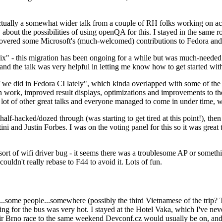
ually a somewhat wider talk from a couple of RH folks working on access
ly about the possibilities of using openQA for this. I stayed in the same
vered some Microsoft's (much-welcomed) contributions to Fedora and 
" - this migration has been ongoing for a while but was much-needed as
nd the talk was very helpful in letting me know how to get started with
e did in Fedora CI lately", which kinda overlapped with some of the full-
on work, improved result displays, optimizations and improvements to t
 a lot of other great talks and everyone managed to come in under time,
alf-hacked/dozed through (was starting to get tired at this point!), t
and Justin Forbes. I was on the voting panel for this so it was great t
sort of wifi driver bug - it seems there was a troublesome AP or someth
ouldn't really rebase to F44 to avoid it. Lots of fun.
..some people...somewhere (possibly the third Vietnamese of the trip? 
ng for the bus was very hot. I stayed at the Hotel Vaka, which I've neve
 Brno race to the same weekend Devconf.cz would usually be on, and t