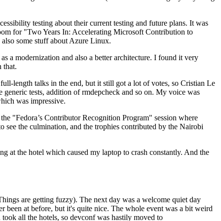
ibility testing about their current testing and future plans. It was
 room for "Two Years In: Accelerating Microsoft Contribution to
also some stuff about Azure Linux.
 a modernization and also a better architecture. I found it very
 that.
length talks in the end, but it still got a lot of votes, so Cristian Le
he generic tests, addition of rmdepcheck and so on. My voice was
 which was impressive.
hen the "Fedora’s Contributor Recognition Program" session where
o see the culmination, and the trophies contributed by the Nairobi
ing at the hotel which caused my laptop to crash constantly. And the
Things are getting fuzzy). The next day was a welcome quiet day
r been at before, but it's quite nice. The whole event was a bit weird
ook all the hotels, so devconf was hastily moved to