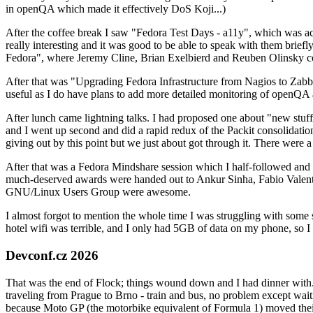
in openQA which made it effectively DoS Koji...)
After the coffee break I saw "Fedora Test Days - a11y", which was act
really interesting and it was good to be able to speak with them brief
Fedora", where Jeremy Cline, Brian Exelbierd and Reuben Olinsky co
After that was "Upgrading Fedora Infrastructure from Nagios to Zabbix
useful as I do have plans to add more detailed monitoring of openQA a
After lunch came lightning talks. I had proposed one about "new stuff w
and I went up second and did a rapid redux of the Packit consolidati
giving out by this point but we just about got through it. There were
After that was a Fedora Mindshare session which I half-followed and h
much-deserved awards were handed out to Ankur Sinha, Fabio Valentini 
GNU/Linux Users Group were awesome.
I almost forgot to mention the whole time I was struggling with some 
hotel wifi was terrible, and I only had 5GB of data on my phone, so I c
Devconf.cz 2026
That was the end of Flock; things wound down and I had dinner with.
traveling from Prague to Brno - train and bus, no problem except waiti
because Moto GP (the motorbike equivalent of Formula 1) moved their