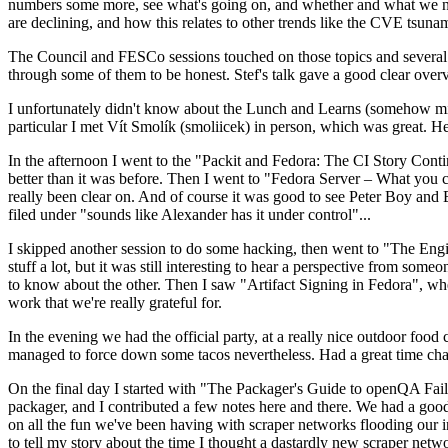
numbers some more, see what's going on, and whether and what we need
are declining, and how this relates to other trends like the CVE tsu
The Council and FESCo sessions touched on those topics and several o
through some of them to be honest. Stef's talk gave a good clear overv
I unfortunately didn't know about the Lunch and Learns (somehow miss
particular I met Vít Smolík (smoliicek) in person, which was great. H
In the afternoon I went to the "Packit and Fedora: The CI Story Conti
better than it was before. Then I went to "Fedora Server – What you c
really been clear on. And of course it was good to see Peter Boy and
filed under "sounds like Alexander has it under control"...
I skipped another session to do some hacking, then went to "The Engine
stuff a lot, but it was still interesting to hear a perspective from s
to know about the other. Then I saw "Artifact Signing in Fedora", w
work that we're really grateful for.
In the evening we had the official party, at a really nice outdoor food
managed to force down some tacos nevertheless. Had a great time chatt
On the final day I started with "The Packager's Guide to openQA Fai
packager, and I contributed a few notes here and there. We had a good
on all the fun we've been having with scraper networks flooding our i
to tell my story about the time I thought a dastardly new scraper netwo