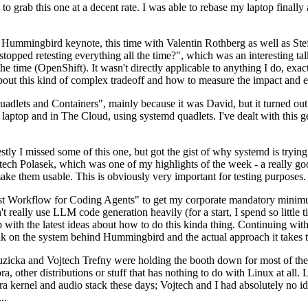
to grab this one at a decent rate. I was able to rebase my laptop finall
Hummingbird keynote, this time with Valentin Rothberg as well as Stef W
opped retesting everything all the time?", which was an interesting tal
he time (OpenShift). It wasn't directly applicable to anything I do, exac
bout this kind of complex tradeoff and how to measure the impact and ef
ets and Containers", mainly because it was David, but it turned out t
laptop and in The Cloud, using systemd quadlets. I've dealt with this g
stly I missed some of this one, but got the gist of why systemd is try
ech Polasek, which was one of my highlights of the week - a really go
ake them usable. This is obviously very important for testing purposes.
st Workflow for Coding Agents" to get my corporate mandatory minimum 
 really use LLM code generation heavily (for a start, I spend so little ti
p up with the latest ideas about how to do this kinda thing. Continuin
alk on the system behind Hummingbird and the actual approach it takes t
Ruzicka and Vojtech Trefny were holding the booth down for most of the
dora, other distributions or stuff that has nothing to do with Linux at 
ora kernel and audio stack these days; Vojtech and I had absolutely no ide
..