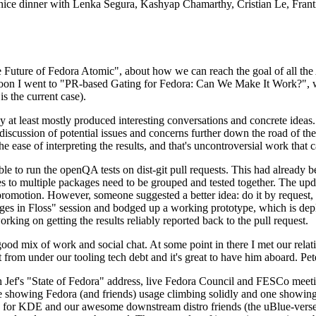
 a nice dinner with Lenka Segura, Kashyap Chamarthy, Cristian Le, Fra
he Future of Fedora Atomic", about how we can reach the goal of all th
rnoon I went to "PR-based Gating for Fedora: Can We Make It Work?", w
is the current case).
at least mostly produced interesting conversations and concrete ideas. In
iscussion of potential issues and concerns further down the road of the 
the ease of interpreting the results, and that's uncontroversial work that c
le to run the openQA tests on dist-git pull requests. This had already 
s to multiple packages need to be grouped and tested together. The updat
romotion. However, someone suggested a better idea: do it by request, n
uages in Floss" session and bodged up a working prototype, which is 
orking on getting the results reliably reported back to the pull request.
ood mix of work and social chat. At some point in there I met our rel
from under our tooling tech debt and it's great to have him aboard. Pet
Jef's "State of Fedora" address, live Fedora Council and FESCo meetin
 one showing Fedora (and friends) usage climbing solidly and one showi
 for KDE and our awesome downstream distro friends (the uBlue-verse, As