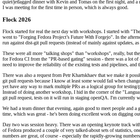
quiet/jetlagged dinner with Kevin and Tomas on the first night, and
I was meeting for the first time in person, which is always good.
Flock 2026
Flock started for real the next day with workshops. I started with "T
went to "Forging Fedora Project’s Future With Forgejo". In the afte
run against dist-git pull requests (instead of mainly against updates, as 
These were all more "talking shops" than "workshops", really, but they 
for Fedora CI from the "PR-based gating" session - there was a lot of d
need to improve the reliability of the existing tests and pipelines, and 
There was also a request from Petr Khartskhaev that we make it possib
git pull requests because I know at least some would fail when change
yet have any way to mark multiple PRs as a logical group for testing/p
Instead of doing another workshop, I hid in the corner of the "Lang
git pull request, tests on it will run in staging openQA. I'm currently w
We had a team dinner that evening, again good to meet people and a g
time, which was great - he's been doing excellent work on digging out 
Day two was session heavy. There was an opening keynote track with 
of Fedora produced a couple of very talked-about sets of statistics,
numbers are great, of course - especially the rapidly-growing numbers