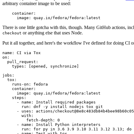
arbitrary container image to be used:
container
:
image
:
quay.io/fedora/fedora:latest
There is one little gotcha with this, though. Many GitHub actions, in
or anything else that uses Node.
checkout
Put it all together, and here's the workflow I've defined for doing CI 
name
:
CI via Tox
on
:
pull_request
:
types
:
[
opened
,
synchronize
]
jobs
:
tox
:
runs-on
:
fedora
container
:
image
:
quay.io/fedora/fedora:latest
steps
:
-
name
:
Install required packages
run
:
dnf -y install nodejs tox git
-
uses
:
actions/checkout@8e8c483db84b4bee98b60c05
with
:
fetch-depth
:
0
-
name
:
Install Python interpreters
run
:
for py in 3.6 3.9 3.10 3.11 3.12 3.13; do 
-
name
:
Test with tox