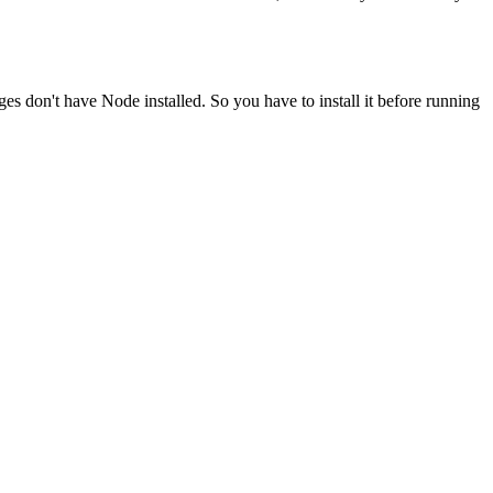
ges don't have Node installed. So you have to install it before running