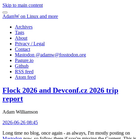
Skip to main content
AdamW on Linux and more
Archives
Tags
About
Privacy / Legal
Contact
Mastodon @
adamw@fosstodon.org
Pagure.io
Github
RSS feed
Atom feed
Flock 2026 and Devconf.cz 2026 trip
report
Adam Williamson
2026-06-26 08:45
Long time no blog, once again - as always, I'm mostly posting on
Mastodon
now, so follow there if you're missing the Content. This is