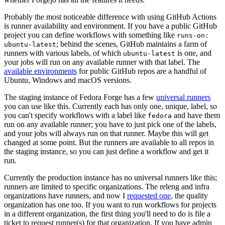
Probably the most noticeable difference with using GitHub Actions
is runner availability and environment. If you have a public GitHub
project you can define workflows with something like
runs-on:
; behind the scenes, GitHub maintains a farm of
ubuntu-latest
runners with various labels, of which
is one, and
ubuntu-latest
your jobs will run on any available runner with that label. The
available environments
for public GitHub repos are a handful of
Ubuntu, Windows and macOS versions.
The staging instance of Fedora Forge has a few
universal runners
you can use like this. Currently each has only one, unique, label, so
you can't specify workflows with a label like
and have them
fedora
run on any available runner; you have to just pick one of the labels,
and your jobs will always run on that runner. Maybe this will get
changed at some point. But the runners are available to all repos in
the staging instance, so you can just define a workflow and get it
run.
Currently the production instance has no universal runners like this;
runners are limited to specific organizations. The releng and infra
organizations have runners, and now I
requested one
, the quality
organization has one too. If you want to run workflows for projects
in a different organization, the first thing you'll need to do is file a
ticket to request runner(s) for that organization. If you have admin