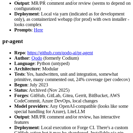
Output
: MR/PR comment and/or review (seems to depend on
configuration)
Deployment
: Local via yarn (indicated as for development
only), as containerized webapp (for prod) with own installer -
looks complex
Prompts
:
Here
pr-agent
Repo
:
https://github.com/qodo-ai/pr-agent
Author
:
Qodo
(formerly Codium)
Language
: Python (untyped)
Architecture
: Modular
Tests
: Yes, handwritten, unit and integration, somewhat
primitive, many commented out, 24% coverage (per codecov)
Begun
: July 2023
Status
: Archived (Nov 2025)
Forges
: GitHub, GitLab, Gitea, Gerrit, BitBucket, AWS
CodeCommit, Azure DevOps, local changes
Model providers
: Any OpenAI-compatible (looks like some
special handling for Azure), LiteLLM
Output
: MR/PR comment and/or review, has interactive
features
Deployment
: Local execution or Forge CI. There's a custom
GitHub action but it may be abandoned. Installable via pip,