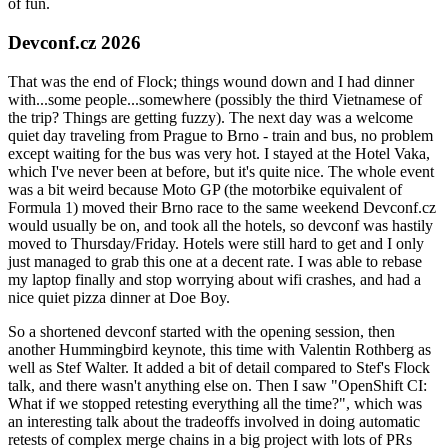
of fun.
Devconf.cz 2026
That was the end of Flock; things wound down and I had dinner
with...some people...somewhere (possibly the third Vietnamese of
the trip? Things are getting fuzzy). The next day was a welcome
quiet day traveling from Prague to Brno - train and bus, no problem
except waiting for the bus was very hot. I stayed at the Hotel Vaka,
which I've never been at before, but it's quite nice. The whole event
was a bit weird because Moto GP (the motorbike equivalent of
Formula 1) moved their Brno race to the same weekend Devconf.cz
would usually be on, and took all the hotels, so devconf was hastily
moved to Thursday/Friday. Hotels were still hard to get and I only
just managed to grab this one at a decent rate. I was able to rebase
my laptop finally and stop worrying about wifi crashes, and had a
nice quiet pizza dinner at Doe Boy.
So a shortened devconf started with the opening session, then
another Hummingbird keynote, this time with Valentin Rothberg as
well as Stef Walter. It added a bit of detail compared to Stef's Flock
talk, and there wasn't anything else on. Then I saw "OpenShift CI:
What if we stopped retesting everything all the time?", which was
an interesting talk about the tradeoffs involved in doing automatic
retests of complex merge chains in a big project with lots of PRs