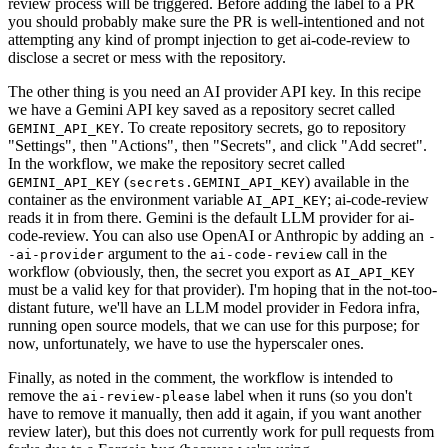
review process will be triggered. Before adding the label to a PR
you should probably make sure the PR is well-intentioned and not
attempting any kind of prompt injection to get ai-code-review to
disclose a secret or mess with the repository.
The other thing is you need an AI provider API key. In this recipe
we have a Gemini API key saved as a repository secret called
. To create repository secrets, go to repository
GEMINI_API_KEY
"Settings", then "Actions", then "Secrets", and click "Add secret".
In the workflow, we make the repository secret called
(
) available in the
GEMINI_API_KEY
secrets.GEMINI_API_KEY
container as the environment variable
; ai-code-review
AI_API_KEY
reads it in from there. Gemini is the default LLM provider for ai-
code-review. You can also use OpenAI or Anthropic by adding an
-
argument to the
call in the
-ai-provider
ai-code-review
workflow (obviously, then, the secret you export as
AI_API_KEY
must be a valid key for that provider). I'm hoping that in the not-too-
distant future, we'll have an LLM model provider in Fedora infra,
running open source models, that we can use for this purpose; for
now, unfortunately, we have to use the hyperscaler ones.
Finally, as noted in the comment, the workflow is intended to
remove the
label when it runs (so you don't
ai-review-please
have to remove it manually, then add it again, if you want another
review later), but this does not currently work for pull requests from