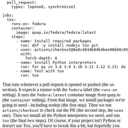
pull_request
:
types
:
[
opened
,
synchronize
]
jobs
:
tox
:
runs-on
:
fedora
container
:
image
:
quay.io/fedora/fedora:latest
steps
:
-
name
:
Install required packages
run
:
dnf -y install nodejs tox git
-
uses
:
actions/checkout@8e8c483db84b4bee98b60c05
with
:
fetch-depth
:
0
-
name
:
Install Python interpreters
run
:
for py in 3.6 3.9 3.10 3.11 3.12 3.13; do 
-
name
:
Test with tox
run
:
tox
That runs whenever a pull request is opened or pushed (the
on
section). It expects a runner with the
label (the
fedora
runs-on
setting). It uses the
container image from quay.io
fedora:latest
(the
setting). From that image, we install packages we're
container
going to need - including nodejs (the first step). Then we run
to check out the PR (the second step, the
actions/checkout
uses
one). Then we install all the Python interpreters we need, and run
(the final two steps). Of course, if your project isn't Python or
tox
doesn't use Tox, you'll have to tweak this a bit, but hopefully you