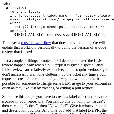
jobs
:
ai-review
:
runs-on
:
fedora
if
:
forgejo.event.label.name == 'ai-review-please'
uses
:
quality/workflows/.forgejo/workflows/ai-revie
with
:
pr
:
${{ forgejo.event.pull_request.number }}
secrets
:
GEMINI_API_KEY
:
${{ secrets.GEMINI_API_KEY }}
That uses a
reusable workflow
that does the same thing. We will
update that workflow periodically to bump the version of ai-code-
review that is used.
Just a couple of things to note here. I decided to have the LLM
review happen only when a pull request is given a special label.
LLM reviews are relatively expensive, and also quite verbose; you
don't necessarily want one cluttering up the ticket any time a pull
request is created or edited, and you
may
not want to make it
possible for someone to charge some LLM usage to your account as
often as they like just by creating or editing a pull request.
So, to use this recipe you have to create a label called
ai-review-
in your repository. You can do this by going to "Issues",
please
then clicking "Labels", then "New label". Give it whatever color
and description you like. Any time you add that label to a PR, the