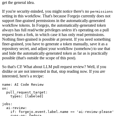
get the general idea.
If you're security-minded, you might notice there's no
permissions
setting in this workflow. That's because Forgejo currently does not
support fine-grained permissions in the automatically-generated
workflow tokens. In Forgejo, the automatically-generated token
always has full read/write privileges
unless
it's operating on a pull
request from a fork, in which case it has only read permissions.
Nothing finer-grained is possible at present. If you need something
finer-grained, you have to generate a token manually, save it as a
repository secret, and adjust your workflow (somehow) to use that
and hide the automatically-generated token as far as is practically
possible (that's outside the scope of this post).
So that's CI! What about LLM pull request review? Well, if you
dislike or are not interested in that, stop reading now. If you
are
interested, here's a recipe:
name
:
AI Code Review
on
:
pull_request_target
:
types
:
[
labeled
]
jobs
:
ai-review
:
if
:
forgejo.event.label.name == 'ai-review-please'
runs-on
:
fedora