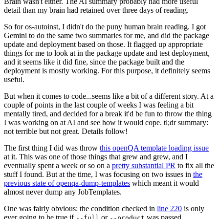
Brain wasn't either. The AI summary probably had more useful
detail than my brain had retained over three days of reading.
So for os-autoinst, I didn't do the puny human brain reading. I got
Gemini to do the same two summaries for me, and did the package
update and deployment based on those. It flagged up appropriate
things for me to look at in the package update and test deployment,
and it seems like it did fine, since the package built and the
deployment is mostly working. For this purpose, it definitely seems
useful.
But when it comes to code...seems like a bit of a different story. At a
couple of points in the last couple of weeks I was feeling a bit
mentally tired, and decided for a break it'd be fun to throw the thing
I was working on at AI and see how it would cope. tl;dr summary:
not terrible but not great. Details follow!
The first thing I did was throw
this openQA template loading issue
at it. This was one of those things that grew and grew, and I
eventually spent a week or so on a
pretty substantial PR
to fix all the
stuff I found. But at the time, I was focusing on two issues in
the
previous state of openqa-dump-templates
which meant it would
almost never dump any JobTemplates.
One was fairly obvious: the condition checked in
line 220
is only
ever going to be true if
or
was passed.
--full
--product