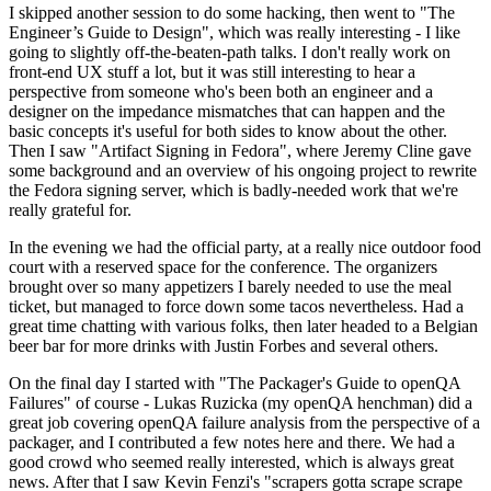
I skipped another session to do some hacking, then went to "The
Engineer’s Guide to Design", which was really interesting - I like
going to slightly off-the-beaten-path talks. I don't really work on
front-end UX stuff a lot, but it was still interesting to hear a
perspective from someone who's been both an engineer and a
designer on the impedance mismatches that can happen and the
basic concepts it's useful for both sides to know about the other.
Then I saw "Artifact Signing in Fedora", where Jeremy Cline gave
some background and an overview of his ongoing project to rewrite
the Fedora signing server, which is badly-needed work that we're
really grateful for.
In the evening we had the official party, at a really nice outdoor food
court with a reserved space for the conference. The organizers
brought over so many appetizers I barely needed to use the meal
ticket, but managed to force down some tacos nevertheless. Had a
great time chatting with various folks, then later headed to a Belgian
beer bar for more drinks with Justin Forbes and several others.
On the final day I started with "The Packager's Guide to openQA
Failures" of course - Lukas Ruzicka (my openQA henchman) did a
great job covering openQA failure analysis from the perspective of a
packager, and I contributed a few notes here and there. We had a
good crowd who seemed really interested, which is always great
news. After that I saw Kevin Fenzi's "scrapers gotta scrape scrape