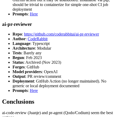
should be trivial to containerize for simple one-shot CI job
deployment
Prompts
:
Here
ai-pr-reviewer
Repo
:
https://github.com/coderabbitai/ai-pr-reviewer
Author
:
CodeRabbit
Language
: Typescript
Architecture
: Modular
Tests
: Barely any
Begun
: Feb 2023
Status
: Archived (Nov 2023)
Forges
: GitHub
Model providers
: OpenAI
Output
: PR review/comment
Deployment
: GitHub Action (no longer maintained). No
generic or local deployment documented
Prompts
:
Here
Conclusions
ai-code-review (Juanje) and pr-agent (Qodo/Codium) seem the best