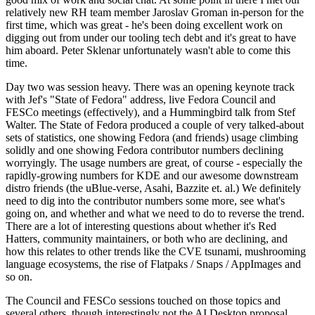
relatively new RH team member Jaroslav Groman in-person for the
first time, which was great - he's been doing excellent work on
digging out from under our tooling tech debt and it's great to have
him aboard. Peter Sklenar unfortunately wasn't able to come this
time.
Day two was session heavy. There was an opening keynote track
with Jef's "State of Fedora" address, live Fedora Council and
FESCo meetings (effectively), and a Hummingbird talk from Stef
Walter. The State of Fedora produced a couple of very talked-about
sets of statistics, one showing Fedora (and friends) usage climbing
solidly and one showing Fedora contributor numbers declining
worryingly. The usage numbers are great, of course - especially the
rapidly-growing numbers for KDE and our awesome downstream
distro friends (the uBlue-verse, Asahi, Bazzite et. al.) We definitely
need to dig into the contributor numbers some more, see what's
going on, and whether and what we need to do to reverse the trend.
There are a lot of interesting questions about whether it's Red
Hatters, community maintainers, or both who are declining, and
how this relates to other trends like the CVE tsunami, mushrooming
language ecosystems, the rise of Flatpaks / Snaps / AppImages and
so on.
The Council and FESCo sessions touched on those topics and
several others, though interestingly not the AI Desktop proposal