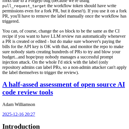
forks due to a Forgejo bug (because we're using
the workflow token should have write
pull_request_target
permissions even for a fork PR, but it doesn't). If you use it on a fork
PR, you'll have to remove the label manually once the workflow has
triggered.
You can, of course, change the
block to be the same as the CI
on
recipe if you want to have LLM review run automatically whenever
a PR is created or edited - but do make sure whoever's paying the
bills for the API key is OK with that, and monitor the repo to make
sure nobody starts creating hundreds of PRs to try and blow your
budget...and hope/pray nobody manages a successful prompt
injection attack. On the whole I'd stick with the label (only
repository admins can label PRs, so a non-admin attacker can't apply
the label themselves to trigger the review).
A half-assed assessment of open source AI
code review tools
Adam Williamson
2025-12-16 20:27
Introduction