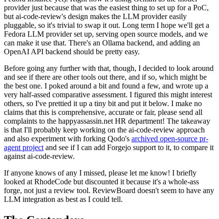
provider just because that was the easiest thing to set up for a PoC,
but ai-code-review's design makes the LLM provider easily
pluggable, so it's trivial to swap it out. Long term I hope we'll get a
Fedora LLM provider set up, serving open source models, and we
can make it use that. There's an Ollama backend, and adding an
OpenAI API backend should be pretty easy.
Before going any further with that, though, I decided to look around
and see if there are other tools out there, and if so, which might be
the best one. I poked around a bit and found a few, and wrote up a
very half-assed comparative assessment. I figured this might interest
others, so I've prettied it up a tiny bit and put it below. I make no
claims that this is comprehensive, accurate or fair, please send all
complaints to the happyassassin.net HR department! The takeaway
is that I'll probably keep working on the ai-code-review approach
and also experiment with forking Qodo's
archived open-source pr-
agent project
and see if I can add Forgejo support to it, to compare it
against ai-code-review.
If anyone knows of any I missed, please let me know! I briefly
looked at RhodeCode but discounted it because it's a whole-ass
forge, not just a review tool. ReviewBoard doesn't seem to have any
LLM integration as best as I could tell.