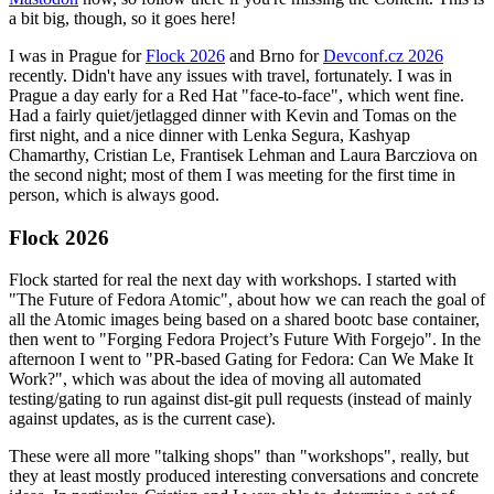
a bit big, though, so it goes here!
I was in Prague for
Flock 2026
and Brno for
Devconf.cz 2026
recently. Didn't have any issues with travel, fortunately. I was in
Prague a day early for a Red Hat "face-to-face", which went fine.
Had a fairly quiet/jetlagged dinner with Kevin and Tomas on the
first night, and a nice dinner with Lenka Segura, Kashyap
Chamarthy, Cristian Le, Frantisek Lehman and Laura Barcziova on
the second night; most of them I was meeting for the first time in
person, which is always good.
Flock 2026
Flock started for real the next day with workshops. I started with
"The Future of Fedora Atomic", about how we can reach the goal of
all the Atomic images being based on a shared bootc base container,
then went to "Forging Fedora Project’s Future With Forgejo". In the
afternoon I went to "PR-based Gating for Fedora: Can We Make It
Work?", which was about the idea of moving all automated
testing/gating to run against dist-git pull requests (instead of mainly
against updates, as is the current case).
These were all more "talking shops" than "workshops", really, but
they at least mostly produced interesting conversations and concrete