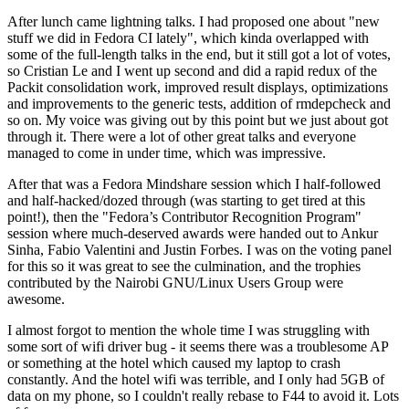
After lunch came lightning talks. I had proposed one about "new
stuff we did in Fedora CI lately", which kinda overlapped with
some of the full-length talks in the end, but it still got a lot of votes,
so Cristian Le and I went up second and did a rapid redux of the
Packit consolidation work, improved result displays, optimizations
and improvements to the generic tests, addition of rmdepcheck and
so on. My voice was giving out by this point but we just about got
through it. There were a lot of other great talks and everyone
managed to come in under time, which was impressive.
After that was a Fedora Mindshare session which I half-followed
and half-hacked/dozed through (was starting to get tired at this
point!), then the "Fedora’s Contributor Recognition Program"
session where much-deserved awards were handed out to Ankur
Sinha, Fabio Valentini and Justin Forbes. I was on the voting panel
for this so it was great to see the culmination, and the trophies
contributed by the Nairobi GNU/Linux Users Group were
awesome.
I almost forgot to mention the whole time I was struggling with
some sort of wifi driver bug - it seems there was a troublesome AP
or something at the hotel which caused my laptop to crash
constantly. And the hotel wifi was terrible, and I only had 5GB of
data on my phone, so I couldn't really rebase to F44 to avoid it. Lots