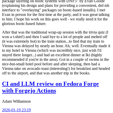
package layering on bootc systems with DNF5" by Evan Goode
(explaining his design and plans for providing a convenient, dnf-ish
interface to "overlaying" packages on bootc-based installs). I met
Evan in person for the first time at the party, and it was great talking
to him. I hope his work on this goes well - we really need it for the
glorious bootc-based future.
After that was the traditional wrap-up session with the trivia quiz (I
won a t-shirt!) and then I said bye to a lot of people and melted off
(it was extremely hot) to the train station...to find that my train to
Vienna was delayed by nearly an hour. Ah, well. Eventually made it
to my hotel in Vienna (which was incredibly nice, just wish I'd
stayed there longer...) and had an excellent dinner at Iki (highly
recommended if you're in the area). Got in a couple of swims in the
nice-but-small hotel pool before and after sleeping, then had a
Vienna take on avocado toast (interesting!) for breakfast and headed
off to the airport, and that was another trip in the books.
CI and LLM review on Fedora Forge
with Forgejo Actions
Adam Williamson
2026-01-19 23:19