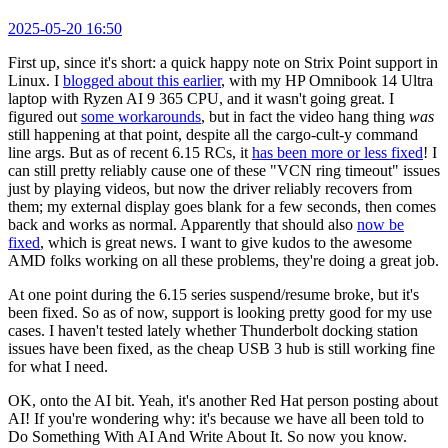
2025-05-20 16:50
First up, since it's short: a quick happy note on Strix Point support in
Linux. I
blogged about this earlier
, with my HP Omnibook 14 Ultra
laptop with Ryzen AI 9 365 CPU, and it wasn't going great. I
figured out
some workarounds
, but in fact the video hang thing
was
still happening at that point, despite all the cargo-cult-y command
line args. But as of recent 6.15 RCs, it
has been more or less fixed
! I
can still pretty reliably cause one of these "VCN ring timeout" issues
just by playing videos, but now the driver reliably recovers from
them; my external display goes blank for a few seconds, then comes
back and works as normal. Apparently that should also
now be
fixed
, which is great news. I want to give kudos to the awesome
AMD folks working on all these problems, they're doing a great job.
At one point during the 6.15 series suspend/resume broke, but it's
been fixed. So as of now, support is looking pretty good for my use
cases. I haven't tested lately whether Thunderbolt docking station
issues have been fixed, as the cheap USB 3 hub is still working fine
for what I need.
OK, onto the AI bit. Yeah, it's another Red Hat person posting about
AI! If you're wondering why: it's because we have all been told to
Do Something With AI And Write About It. So now you know.