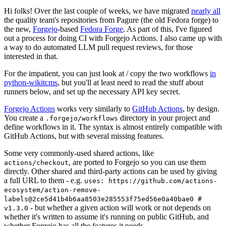
Hi folks! Over the last couple of weeks, we have migrated
nearly all
the quality team's repositories from Pagure (the old Fedora forge) to
the new,
Forgejo
-based
Fedora Forge
. As part of this, I've figured
out a process for doing CI with Forgejo Actions. I also came up with
a way to do automated LLM pull request reviews, for those
interested in that.
For the impatient, you can just look at / copy the two workflows
in
python-wikitcms
, but you'll at least need to read the stuff about
runners below, and set up the necessary API key secret.
Forgejo Actions
works very similarly to
GitHub Actions
, by design.
You create a
directory in your project and
.forgejo/workflows
define workflows in it. The syntax is almost entirely compatible with
GitHub Actions, but with several missing features.
Some very commonly-used shared actions, like
, are ported to Forgejo so you can use them
actions/checkout
directly. Other shared and third-party actions can be used by giving
a full URL to them - e.g.
uses: https://github.com/actions-
ecosystem/action-remove-
labels@2ce5d41b4b6aa8503e285553f75ed56e0a40bae0 #
- but whether a given action will work or not depends on
v1.3.0
whether it's written to assume it's running on public GitHub, and
whether Forgejo has all the features it needs.