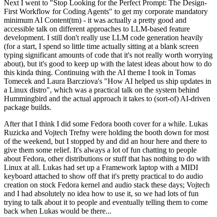
Next I went to "Stop Looking for the Perfect Prompt: The Design-
First Workflow for Coding Agents" to get my corporate mandatory
minimum AI Content(tm) - it was actually a pretty good and
accessible talk on different approaches to LLM-based feature
development. I still don't really use LLM code generation heavily
(for a start, I spend so little time actually sitting at a blank screen
typing significant amounts of code that it's not really worth worrying
about), but it's good to keep up with the latest ideas about how to do
this kinda thing. Continuing with the AI theme I took in Tomas
Tomecek and Laura Barcziova's "How AI helped us ship updates in
a Linux distro", which was a practical talk on the system behind
Hummingbird and the actual approach it takes to (sort-of) AI-driven
package builds.
After that I think I did some Fedora booth cover for a while. Lukas
Ruzicka and Vojtech Trefny were holding the booth down for most
of the weekend, but I stopped by and did an hour here and there to
give them some relief. It's always a lot of fun chatting to people
about Fedora, other distributions or stuff that has nothing to do with
Linux at all. Lukas had set up a Framework laptop with a MIDI
keyboard attached to show off that it's pretty practical to do audio
creation on stock Fedora kernel and audio stack these days; Vojtech
and I had absolutely no idea how to use it, so we had lots of fun
trying to talk about it to people and eventually telling them to come
back when Lukas would be there...