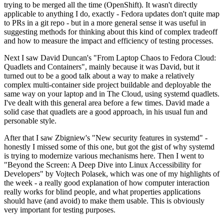
trying to be merged all the time (OpenShift). It wasn't directly
applicable to anything I do, exactly - Fedora updates don't quite map
to PRs in a git repo - but in a more general sense it was useful in
suggesting methods for thinking about this kind of complex tradeoff
and how to measure the impact and efficiency of testing processes.
Next I saw David Duncan's "From Laptop Chaos to Fedora Cloud:
Quadlets and Containers", mainly because it was David, but it
turned out to be a good talk about a way to make a relatively
complex multi-container side project buildable and deployable the
same way on your laptop and in The Cloud, using systemd quadlets.
I've dealt with this general area before a few times. David made a
solid case that quadlets are a good approach, in his usual fun and
personable style.
After that I saw Zbigniew's "New security features in systemd" -
honestly I missed some of this one, but got the gist of why systemd
is trying to modernize various mechanisms here. Then I went to
"Beyond the Screen: A Deep Dive into Linux Accessibility for
Developers" by Vojtech Polasek, which was one of my highlights of
the week - a really good explanation of how computer interaction
really works for blind people, and what properties applications
should have (and avoid) to make them usable. This is obviously
very important for testing purposes.