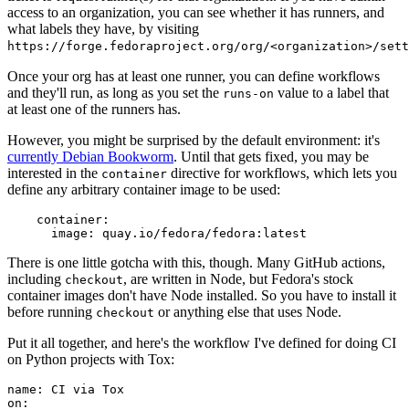
access to an organization, you can see whether it has runners, and
what labels they have, by visiting
https://forge.fedoraproject.org/org/<organization>/set
Once your org has at least one runner, you can define workflows
and they'll run, as long as you set the
value to a label that
runs-on
at least one of the runners has.
However, you might be surprised by the default environment: it's
currently Debian Bookworm
. Until that gets fixed, you may be
interested in the
directive for workflows, which lets you
container
define any arbitrary container image to be used:
container
:
image
:
quay.io/fedora/fedora:latest
There is one little gotcha with this, though. Many GitHub actions,
including
, are written in Node, but Fedora's stock
checkout
container images don't have Node installed. So you have to install it
before running
or anything else that uses Node.
checkout
Put it all together, and here's the workflow I've defined for doing CI
on Python projects with Tox:
name
:
CI via Tox
on
: