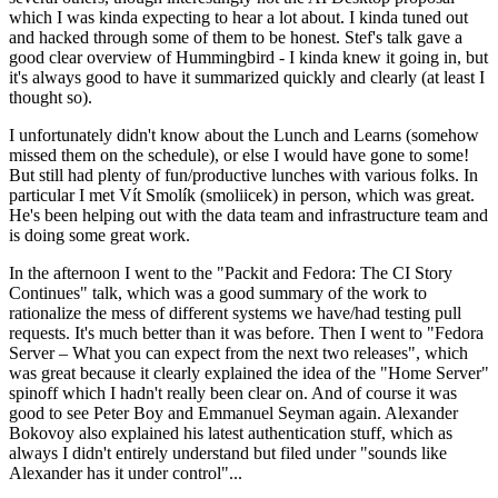
which I was kinda expecting to hear a lot about. I kinda tuned out
and hacked through some of them to be honest. Stef's talk gave a
good clear overview of Hummingbird - I kinda knew it going in, but
it's always good to have it summarized quickly and clearly (at least I
thought so).
I unfortunately didn't know about the Lunch and Learns (somehow
missed them on the schedule), or else I would have gone to some!
But still had plenty of fun/productive lunches with various folks. In
particular I met Vít Smolík (smoliicek) in person, which was great.
He's been helping out with the data team and infrastructure team and
is doing some great work.
In the afternoon I went to the "Packit and Fedora: The CI Story
Continues" talk, which was a good summary of the work to
rationalize the mess of different systems we have/had testing pull
requests. It's much better than it was before. Then I went to "Fedora
Server – What you can expect from the next two releases", which
was great because it clearly explained the idea of the "Home Server"
spinoff which I hadn't really been clear on. And of course it was
good to see Peter Boy and Emmanuel Seyman again. Alexander
Bokovoy also explained his latest authentication stuff, which as
always I didn't entirely understand but filed under "sounds like
Alexander has it under control"...