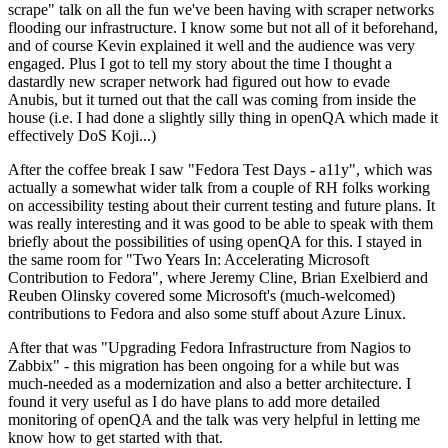
scrape" talk on all the fun we've been having with scraper networks
flooding our infrastructure. I know some but not all of it beforehand,
and of course Kevin explained it well and the audience was very
engaged. Plus I got to tell my story about the time I thought a
dastardly new scraper network had figured out how to evade
Anubis, but it turned out that the call was coming from inside the
house (i.e. I had done a slightly silly thing in openQA which made it
effectively DoS Koji...)
After the coffee break I saw "Fedora Test Days - a11y", which was
actually a somewhat wider talk from a couple of RH folks working
on accessibility testing about their current testing and future plans. It
was really interesting and it was good to be able to speak with them
briefly about the possibilities of using openQA for this. I stayed in
the same room for "Two Years In: Accelerating Microsoft
Contribution to Fedora", where Jeremy Cline, Brian Exelbierd and
Reuben Olinsky covered some Microsoft's (much-welcomed)
contributions to Fedora and also some stuff about Azure Linux.
After that was "Upgrading Fedora Infrastructure from Nagios to
Zabbix" - this migration has been ongoing for a while but was
much-needed as a modernization and also a better architecture. I
found it very useful as I do have plans to add more detailed
monitoring of openQA and the talk was very helpful in letting me
know how to get started with that.