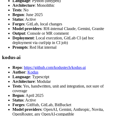
Language
: Python (untyped)
Architecture
: Monolithic
Tests
: No
Begun
: June 2025
Status
: Active
Forges
: GitLab, local changes
Model providers
: RH-internal Claude, Gemini, Granite
Output
: Console or MR comment
Deployment
: Local execution, GitLab CI (ad hoc
deployment via curl/pip in CI job)
Prompts
: Red Hat internal
kodus-ai
Repo
:
https://github.com/kodustech/kodus-ai
Author
:
Kodus
Language
: Typescript
Architecture
: Modular
Tests
: Yes, handwritten, unit and integration, not sure of
coverage
Begun
: April 2025
Status
: Active
Forges
: GitHub, GitLab, BitBucket
Model providers
: OpenAI, Gemini, Anthropic, Novita,
OpenRouter, any OpenAI-compatible