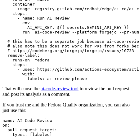
container
:
image
:
registry.gitlab.com/redhat/edge/ci-cd/ai-c
steps
:
-
name
:
Run AI Review
env
:
AI_API_KEY
:
${{ secrets.GEMINI_API_KEY }}
run
:
ai-code-review --platform forgejo --pr-num
# this has to be a separate job because ai-code-revie
# also note this does not work for PRs from forks bec
# https://codeberg.org/forgejo/forgejo/issues/10733
remove-label
:
runs-on
:
fedora
steps
:
-
uses
:
https://github.com/actions-ecosystem/acti
with
:
labels
:
ai-review-please
That will cause the
ai-code-review tool
to review the pull request
and post its analysis as a comment.
If you trust me and the Fedora Quality organization, you can also
just use this:
name
:
AI Code Review
on
:
pull_request_target
:
types
:
[
labeled
]