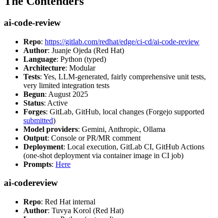
The Contenders
ai-code-review
Repo
:
https://gitlab.com/redhat/edge/ci-cd/ai-code-review
Author
: Juanje Ojeda (Red Hat)
Language
: Python (typed)
Architecture
: Modular
Tests
: Yes, LLM-generated, fairly comprehensive unit tests,
very limited integration tests
Begun
: August 2025
Status
: Active
Forges
: GitLab, GitHub, local changes (Forgejo supported
submitted
)
Model providers
: Gemini, Anthropic, Ollama
Output
: Console or PR/MR comment
Deployment
: Local execution, GitLab CI, GitHub Actions
(one-shot deployment via container image in CI job)
Prompts
:
Here
ai-codereview
Repo
: Red Hat internal
Author
: Tuvya Korol (Red Hat)