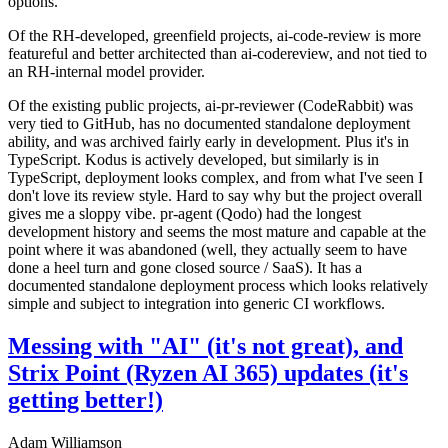
options.
Of the RH-developed, greenfield projects, ai-code-review is more
featureful and better architected than ai-codereview, and not tied to
an RH-internal model provider.
Of the existing public projects, ai-pr-reviewer (CodeRabbit) was
very tied to GitHub, has no documented standalone deployment
ability, and was archived fairly early in development. Plus it's in
TypeScript. Kodus is actively developed, but similarly is in
TypeScript, deployment looks complex, and from what I've seen I
don't love its review style. Hard to say why but the project overall
gives me a sloppy vibe. pr-agent (Qodo) had the longest
development history and seems the most mature and capable at the
point where it was abandoned (well, they actually seem to have
done a heel turn and gone closed source / SaaS). It has a
documented standalone deployment process which looks relatively
simple and subject to integration into generic CI workflows.
Messing with "AI" (it's not great), and
Strix Point (Ryzen AI 365) updates (it's
getting better!)
Adam Williamson