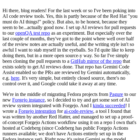
Hi there, blog readers! For the last week or so I've been poking into
AI code review tools. Yes, this is partly because of the Red Hat "you
must do AI things!" policy. But also, to be honest, because they
seem to be...actually good now. I set up AI reviews for pull requests
to our
openQA test repo
as an experiment. But especially over the
last couple of months, they've got to the point where well over half
of the review notes are actually useful, and the writing style isn't so
awful I want to stab myself in the eyeballs. So I'd quite like to keep
doing them, but in a more open source-y way. So far I've simply
been cloning the pull requests to a
GitHub mirror of the repo
that
exists solely to get AI reviews done. That repo has Gemini Code
Assist enabled so the PRs are reviewed by Gemini automatically,
e.g.
here
. It's very simple, but entirely closed source, there's no
control over it, and Google could take it away at any time.
We're in the middle of migrating Fedora projects from
Pagure
to our
new
Forgejo instance
, so I decided to try and get some sort of AI
review system integrated with Forgejo. And I
kinda succeeded
! I
wrote a
Forgejo integration
for
ai-code-review
, a tool I found that
was written by another Red Hatter, and managed to set up a proof-
of-concept Forgejo Actions workflow using it on a repo I own that's
hosted at Codeberg (since Codeberg has public Forgejo Actions
runners available; we don't have Actions entirely set up in the
Fedora instance yet). Right now it's using Gemini as the model