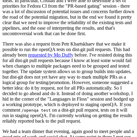
ideas. In particular, Cristian and I were able to determine a set of
priorities for Fedora CI from the "PR-based gating" session - there
was a lot of discussion of potential issues and concerns further down
the road of the potential migration, but in the end we found it pretty
clear that we need to improve the reliability of the existing tests and
pipelines, and the ease of interpreting the results, and that's
uncontroversial work that can be done first.
There was also a request from Petr Khartskhaev that we make it
possible to run the openQA tests on dist-git pull requests. This had
already been
requested by Mo Duffy
before. I've resisted doing this
for all dist-git pull requests because I know at least some would fail
when changes to multiple packages need to be grouped and tested
together. The update system allows us to group builds into updates,
but dist-git does not yet have any way to mark multiple PRs as a
logical group for testing/promotion. However, someone suggested a
better idea: do it by request, not for all PRs automatically. So I
decided to go ahead and do it. Instead of doing another workshop, I
hid in the corner of the "Languages in Floss" session and bodged up
a working prototype, which is deployed to staging openQA. If you
comment
on a dist-git pull request, tests on it will
/openqa test
run in staging openQA. I'm currently working on getting the results
reliably reported back to the pull request.
We had a team dinner that evening, again good to meet people and a
good mix of work and social chat. At some point in there I met our