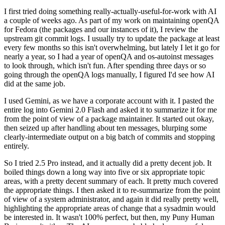
I first tried doing something really-actually-useful-for-work with AI
a couple of weeks ago. As part of my work on maintaining openQA
for Fedora (the packages and our instances of it), I review the
upstream git commit logs. I usually try to update the package at least
every few months so this isn't overwhelming, but lately I let it go for
nearly a year, so I had a year of openQA and os-autoinst messages
to look through, which isn't fun. After spending three days or so
going through the openQA logs manually, I figured I'd see how AI
did at the same job.
I used Gemini, as we have a corporate account with it. I pasted the
entire log into Gemini 2.0 Flash and asked it to summarize it for me
from the point of view of a package maintainer. It started out okay,
then seized up after handling about ten messages, blurping some
clearly-intermediate output on a big batch of commits and stopping
entirely.
So I tried 2.5 Pro instead, and it actually did a pretty decent job. It
boiled things down a long way into five or six appropriate topic
areas, with a pretty decent summary of each. It pretty much covered
the appropriate things. I then asked it to re-summarize from the point
of view of a system administrator, and again it did really pretty well,
highlighting the appropriate areas of change that a sysadmin would
be interested in. It wasn't 100% perfect, but then, my Puny Human