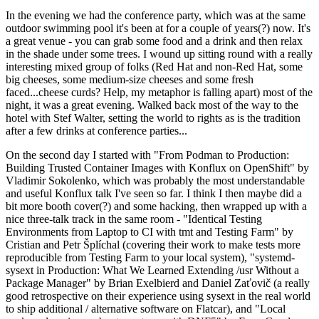
In the evening we had the conference party, which was at the same
outdoor swimming pool it's been at for a couple of years(?) now. It's
a great venue - you can grab some food and a drink and then relax
in the shade under some trees. I wound up sitting round with a really
interesting mixed group of folks (Red Hat and non-Red Hat, some
big cheeses, some medium-size cheeses and some fresh
faced...cheese curds? Help, my metaphor is falling apart) most of the
night, it was a great evening. Walked back most of the way to the
hotel with Stef Walter, setting the world to rights as is the tradition
after a few drinks at conference parties...
On the second day I started with "From Podman to Production:
Building Trusted Container Images with Konflux on OpenShift" by
Vladimir Sokolenko, which was probably the most understandable
and useful Konflux talk I've seen so far. I think I then maybe did a
bit more booth cover(?) and some hacking, then wrapped up with a
nice three-talk track in the same room - "Identical Testing
Environments from Laptop to CI with tmt and Testing Farm" by
Cristian and Petr Šplíchal (covering their work to make tests more
reproducible from Testing Farm to your local system), "systemd-
sysext in Production: What We Learned Extending /usr Without a
Package Manager" by Brian Exelbierd and Daniel Zaťovič (a really
good retrospective on their experience using sysext in the real world
to ship additional / alternative software on Flatcar), and "Local