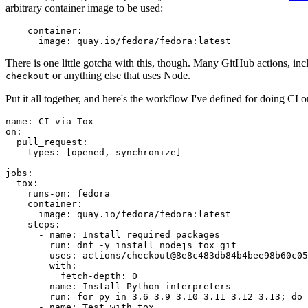
arbitrary container image to be used:
container
:
image
:
quay.io/fedora/fedora:latest
There is one little gotcha with this, though. Many GitHub actions, in
or anything else that uses Node.
checkout
Put it all together, and here's the workflow I've defined for doing CI 
name
:
CI via Tox
on
:
pull_request
:
types
:
[
opened
,
synchronize
]
jobs
:
tox
:
runs-on
:
fedora
container
:
image
:
quay.io/fedora/fedora:latest
steps
:
-
name
:
Install required packages
run
:
dnf -y install nodejs tox git
-
uses
:
actions/checkout@8e8c483db84b4bee98b60c05
with
:
fetch-depth
:
0
-
name
:
Install Python interpreters
run
:
for py in 3.6 3.9 3.10 3.11 3.12 3.13; do 
-
name
:
Test with tox