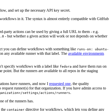
below, and set up the necessary API key secret.
 workflows in it. The syntax is almost entirely compatible with GitHub
ird-party actions can be used by giving a full URL to them - e.g.
- but whether a given action will work or not depends on whether
.0
ject you can define workflows with something like
runs-on: ubuntu-
on any available runner with that label. The
available environments
n't specify workflows with a label like
and have them run on
fedora
 point. But the runners are available to all repos in the staging
izations have runners, and now I
requested one
, the quality
 to request runner(s) for that organization. If you have admin access to
.
ganization>/settings/actions/runners
one of the runners has.
n the
directive for workflows, which lets you define any
container