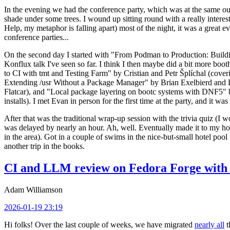
In the evening we had the conference party, which was at the same out
shade under some trees. I wound up sitting round with a really inte
Help, my metaphor is falling apart) most of the night, it was a great ev
conference parties...
On the second day I started with "From Podman to Production: Buil
Konflux talk I've seen so far. I think I then maybe did a bit more bo
to CI with tmt and Testing Farm" by Cristian and Petr Šplíchal (cove
Extending /usr Without a Package Manager" by Brian Exelbierd and Dani
Flatcar), and "Local package layering on bootc systems with DNF5" b
installs). I met Evan in person for the first time at the party, and it w
After that was the traditional wrap-up session with the trivia quiz (I wo
was delayed by nearly an hour. Ah, well. Eventually made it to my hote
in the area). Got in a couple of swims in the nice-but-small hotel pool
another trip in the books.
CI and LLM review on Fedora Forge with 
Adam Williamson
2026-01-19 23:19
Hi folks! Over the last couple of weeks, we have migrated
nearly all
t