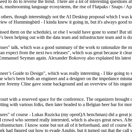
 to do to reverse the trend. There are a lot of interesting questions 
nami, mushrooming language ecosystems, the rise of Flatpaks / Snaps / A
thers, though interestingly not the AI Desktop proposal which I was ki
iew of Hummingbird - I kinda knew it going in, but it's always good to 
ed them on the schedule), or else I would have gone to some! But still
e's been helping out with the data team and infrastructure team and is 
nues" talk, which was a good summary of the work to rationalize the mes
an expect from the next two releases", which was great because it clea
 Emmanuel Seyman again. Alexander Bokovoy also explained his latest aut
er’s Guide to Design", which was really interesting - I like going to s
omeone who's been both an engineer and a designer on the impedance mismat
here Jeremy Cline gave some background and an overview of his ongoing 
 court with a reserved space for the conference. The organizers brought 
ing with various folks, then later headed to a Belgian beer bar for more
lures" of course - Lukas Ruzicka (my openQA henchman) did a great job
 crowd who seemed really interested, which is always great news. After
nfrastructure. I know some but not all of it beforehand, and of course 
rk had figured out how to evade Anubis, but it turned out that the call w