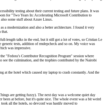
ibility testing about their current testing and future plans. It was
 room for "Two Years In: Accelerating Microsoft Contribution to
also some stuff about Azure Linux.
 a modernization and also a better architecture. I found it very
 that.
length talks in the end, but it still got a lot of votes, so Cristian Le
he generic tests, addition of rmdepcheck and so on. My voice was
 which was impressive.
hen the "Fedora’s Contributor Recognition Program" session where
o see the culmination, and the trophies contributed by the Nairobi
ing at the hotel which caused my laptop to crash constantly. And the
Things are getting fuzzy). The next day was a welcome quiet day
r been at before, but it's quite nice. The whole event was a bit weird
ook all the hotels, so devconf was hastily moved to