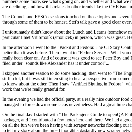
numbers some more, see what's going on, and whether and what we need
are declining, and how this relates to other trends like the CVE tsu
The Council and FESCo sessions touched on those topics and several o
through some of them to be honest. Stef's talk gave a good clear overv
I unfortunately didn't know about the Lunch and Learns (somehow miss
particular I met Vít Smolík (smoliicek) in person, which was great. H
In the afternoon I went to the "Packit and Fedora: The CI Story Conti
better than it was before. Then I went to "Fedora Server – What you c
really been clear on. And of course it was good to see Peter Boy and
filed under "sounds like Alexander has it under control"...
I skipped another session to do some hacking, then went to "The Engine
stuff a lot, but it was still interesting to hear a perspective from s
to know about the other. Then I saw "Artifact Signing in Fedora", w
work that we're really grateful for.
In the evening we had the official party, at a really nice outdoor food
managed to force down some tacos nevertheless. Had a great time chatt
On the final day I started with "The Packager's Guide to openQA Fai
packager, and I contributed a few notes here and there. We had a good
on all the fun we've been having with scraper networks flooding our i
to tell my story about the time I thought a dastardly new scraper netwo