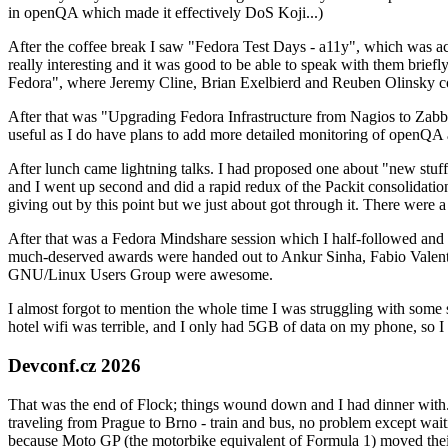
in openQA which made it effectively DoS Koji...)
After the coffee break I saw "Fedora Test Days - a11y", which was act
really interesting and it was good to be able to speak with them brief
Fedora", where Jeremy Cline, Brian Exelbierd and Reuben Olinsky co
After that was "Upgrading Fedora Infrastructure from Nagios to Zabbix
useful as I do have plans to add more detailed monitoring of openQA a
After lunch came lightning talks. I had proposed one about "new stuff w
and I went up second and did a rapid redux of the Packit consolidati
giving out by this point but we just about got through it. There were
After that was a Fedora Mindshare session which I half-followed and h
much-deserved awards were handed out to Ankur Sinha, Fabio Valentini 
GNU/Linux Users Group were awesome.
I almost forgot to mention the whole time I was struggling with some 
hotel wifi was terrible, and I only had 5GB of data on my phone, so I c
Devconf.cz 2026
That was the end of Flock; things wound down and I had dinner with.
traveling from Prague to Brno - train and bus, no problem except waiti
because Moto GP (the motorbike equivalent of Formula 1) moved their