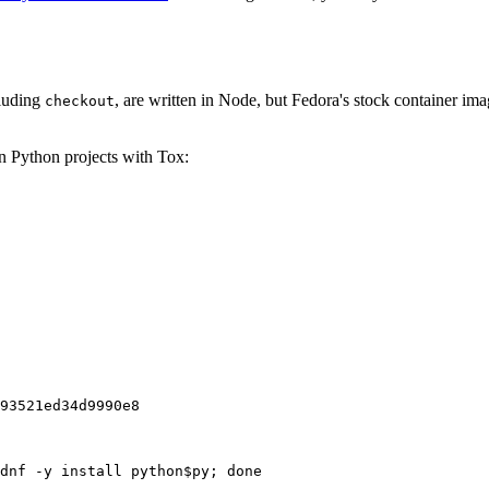
cluding
, are written in Node, but Fedora's stock container ima
checkout
on Python projects with Tox:
93521ed34d9990e8
dnf -y install python$py; done