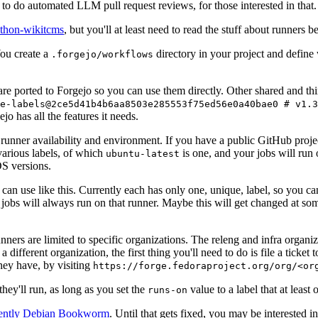
to do automated LLM pull request reviews, for those interested in that.
ython-wikitcms
, but you'll at least need to read the stuff about runners 
You create a
directory in your project and define
.forgejo/workflows
 are ported to Forgejo so you can use them directly. Other shared and th
e-labels@2ce5d41b4b6aa8503e285553f75ed56e0a40bae0 # v1.3
o has all the features it needs.
 runner availability and environment. If you have a public GitHub pro
various labels, of which
is one, and your jobs will run 
ubuntu-latest
S versions.
can use like this. Currently each has only one, unique, label, so you ca
 jobs will always run on that runner. Maybe this will get changed at some
runners are limited to specific organizations. The releng and infra organ
different organization, the first thing you'll need to do is file a ticket
hey have, by visiting
https://forge.fedoraproject.org/org/<or
hey'll run, as long as you set the
value to a label that at least 
runs-on
rently Debian Bookworm
. Until that gets fixed, you may be interested i