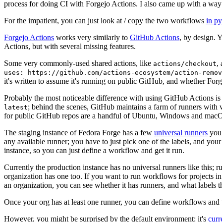
process for doing CI with Forgejo Actions. I also came up with a way 
For the impatient, you can just look at / copy the two workflows
in p
Forgejo Actions
works very similarly to
GitHub Actions
, by design. 
Actions, but with several missing features.
Some very commonly-used shared actions, like
,
actions/checkout
uses: https://github.com/actions-ecosystem/action-remov
it's written to assume it's running on public GitHub, and whether Forgej
Probably the most noticeable difference with using GitHub Actions is
; behind the scenes, GitHub maintains a farm of runners with 
latest
for public GitHub repos are a handful of Ubuntu, Windows and macO
The staging instance of Fedora Forge has a few
universal runners
you 
any available runner; you have to just pick one of the labels, and your
instance, so you can just define a workflow and get it run.
Currently the production instance has no universal runners like this; 
organization has one too. If you want to run workflows for projects in a 
an organization, you can see whether it has runners, and what labels t
Once your org has at least one runner, you can define workflows and t
However, you might be surprised by the default environment: it's
cur