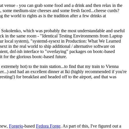
eat venue - you can grab some food and a drink and then relax in the
s, some medium-size cheeses and some fresh faced...cheese curds?
the world to rights as is the tradition after a few drinks at
 Sokolenko, which was probably the most understandable and useful
track in the same room - "Identical Testing Environments from Laptop
your local system), "systemd-sysext in Production: What We Learned
t in the real world to ship additional / alternative software on
ent, dnf-ish interface to "overlaying" packages on bootc-based
 it for the glorious bootc-based future.
 extremely hot) to the train station...to find that my train to Vienna
er...) and had an excellent dinner at Iki (highly recommended if you're
esting!) for breakfast and headed off to the airport, and that was
 new,
Forgejo
-based
Fedora Forge
. As part of this, I've figured out a