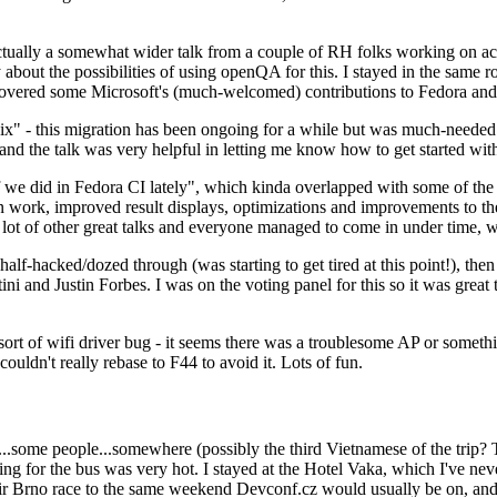
ually a somewhat wider talk from a couple of RH folks working on access
ly about the possibilities of using openQA for this. I stayed in the same
vered some Microsoft's (much-welcomed) contributions to Fedora and 
" - this migration has been ongoing for a while but was much-needed as
nd the talk was very helpful in letting me know how to get started with
e did in Fedora CI lately", which kinda overlapped with some of the full-
on work, improved result displays, optimizations and improvements to t
 a lot of other great talks and everyone managed to come in under time,
alf-hacked/dozed through (was starting to get tired at this point!), t
and Justin Forbes. I was on the voting panel for this so it was great t
sort of wifi driver bug - it seems there was a troublesome AP or someth
ouldn't really rebase to F44 to avoid it. Lots of fun.
..some people...somewhere (possibly the third Vietnamese of the trip? 
ng for the bus was very hot. I stayed at the Hotel Vaka, which I've neve
 Brno race to the same weekend Devconf.cz would usually be on, and t