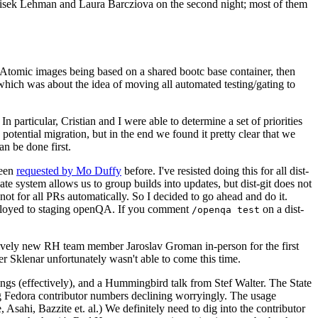
ntisek Lehman and Laura Barcziova on the second night; most of them
e Atomic images being based on a shared bootc base container, then
hich was about the idea of moving all automated testing/gating to
 particular, Cristian and I were able to determine a set of priorities
potential migration, but in the end we found it pretty clear that we
an be done first.
been
requested by Mo Duffy
before. I've resisted doing this for all dist-
e system allows us to group builds into updates, but dist-git does not
ot for all PRs automatically. So I decided to go ahead and do it.
deployed to staging openQA. If you comment
on a dist-
/openqa test
atively new RH team member Jaroslav Groman in-person for the first
er Sklenar unfortunately wasn't able to come this time.
gs (effectively), and a Hummingbird talk from Stef Walter. The State
ng Fedora contributor numbers declining worryingly. The usage
ahi, Bazzite et. al.) We definitely need to dig into the contributor