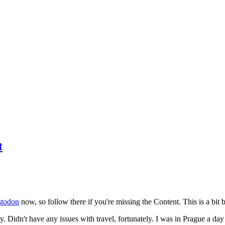
t
todon
now, so follow there if you're missing the Content. This is a bit b
y. Didn't have any issues with travel, fortunately. I was in Prague a da