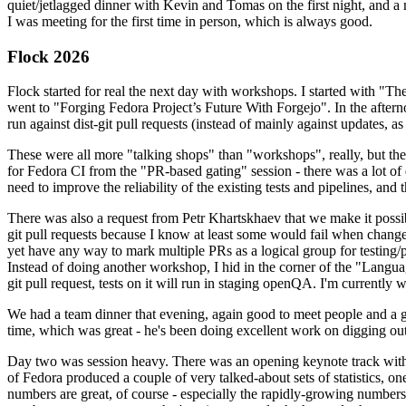
quiet/jetlagged dinner with Kevin and Tomas on the first night, and
I was meeting for the first time in person, which is always good.
Flock 2026
Flock started for real the next day with workshops. I started with "T
went to "Forging Fedora Project’s Future With Forgejo". In the afte
run against dist-git pull requests (instead of mainly against updates, as 
These were all more "talking shops" than "workshops", really, but they 
for Fedora CI from the "PR-based gating" session - there was a lot of d
need to improve the reliability of the existing tests and pipelines, and 
There was also a request from Petr Khartskhaev that we make it possib
git pull requests because I know at least some would fail when change
yet have any way to mark multiple PRs as a logical group for testing/p
Instead of doing another workshop, I hid in the corner of the "Lang
git pull request, tests on it will run in staging openQA. I'm currently w
We had a team dinner that evening, again good to meet people and a g
time, which was great - he's been doing excellent work on digging out 
Day two was session heavy. There was an opening keynote track with 
of Fedora produced a couple of very talked-about sets of statistics,
numbers are great, of course - especially the rapidly-growing numbers