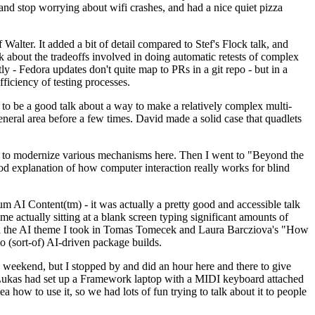
y and stop worrying about wifi crashes, and had a nice quiet pizza
alter. It added a bit of detail compared to Stef's Flock talk, and
k about the tradeoffs involved in doing automatic retests of complex
tly - Fedora updates don't quite map to PRs in a git repo - but in a
ficiency of testing processes.
o be a good talk about a way to make a relatively complex multi-
eneral area before a few times. David made a solid case that quadlets
ing to modernize various mechanisms here. Then I went to "Beyond the
od explanation of how computer interaction really works for blind
AI Content(tm) - it was actually a pretty good and accessible talk
me actually sitting at a blank screen typing significant amounts of
g with the AI theme I took in Tomas Tomecek and Laura Barcziova's "How
o (sort-of) AI-driven package builds.
 weekend, but I stopped by and did an hour here and there to give
all. Lukas had set up a Framework laptop with a MIDI keyboard attached
a how to use it, so we had lots of fun trying to talk about it to people