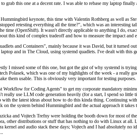
to grab this one at a decent rate. I was able to rebase my laptop finall
Hummingbird keynote, this time with Valentin Rothberg as well as Stef W
opped retesting everything all the time?", which was an interesting tal
he time (OpenShift). It wasn't directly applicable to anything I do, exac
bout this kind of complex tradeoff and how to measure the impact and ef
ets and Containers", mainly because it was David, but it turned out t
laptop and in The Cloud, using systemd quadlets. I've dealt with this g
stly I missed some of this one, but got the gist of why systemd is try
ech Polasek, which was one of my highlights of the week - a really go
ake them usable. This is obviously very important for testing purposes.
st Workflow for Coding Agents" to get my corporate mandatory minimum 
 really use LLM code generation heavily (for a start, I spend so little ti
p up with the latest ideas about how to do this kinda thing. Continuin
alk on the system behind Hummingbird and the actual approach it takes t
Ruzicka and Vojtech Trefny were holding the booth down for most of the
dora, other distributions or stuff that has nothing to do with Linux at 
ora kernel and audio stack these days; Vojtech and I had absolutely no ide
..