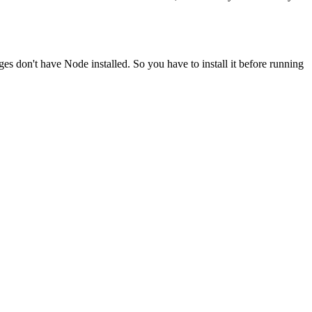
ges don't have Node installed. So you have to install it before running