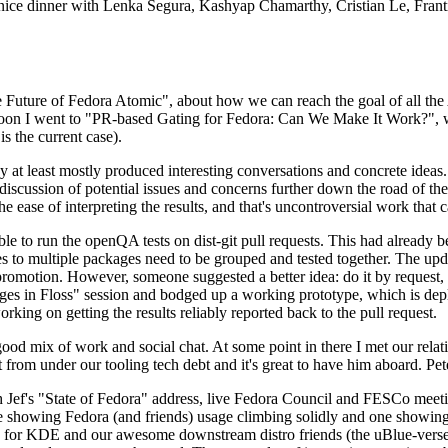
 a nice dinner with Lenka Segura, Kashyap Chamarthy, Cristian Le, Fra
he Future of Fedora Atomic", about how we can reach the goal of all th
rnoon I went to "PR-based Gating for Fedora: Can We Make It Work?", w
is the current case).
at least mostly produced interesting conversations and concrete ideas. In
iscussion of potential issues and concerns further down the road of the 
the ease of interpreting the results, and that's uncontroversial work that c
le to run the openQA tests on dist-git pull requests. This had already 
s to multiple packages need to be grouped and tested together. The updat
romotion. However, someone suggested a better idea: do it by request, n
uages in Floss" session and bodged up a working prototype, which is 
orking on getting the results reliably reported back to the pull request.
ood mix of work and social chat. At some point in there I met our rel
from under our tooling tech debt and it's great to have him aboard. Pet
Jef's "State of Fedora" address, live Fedora Council and FESCo meetin
 one showing Fedora (and friends) usage climbing solidly and one showi
 for KDE and our awesome downstream distro friends (the uBlue-verse, As