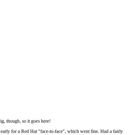
ig, though, so it goes here!
y early for a Red Hat "face-to-face", which went fine. Had a fairly