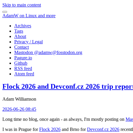
Skip to main content
AdamW on Linux and more
Archives
Tags
About
Privacy / Legal
Contact
Mastodon @
adamw@fosstodon.org
Pagure.io
Github
RSS feed
Atom feed
Flock 2026 and Devconf.cz 2026 trip repor
Adam Williamson
2026-06-26 08:45
Long time no blog, once again - as always, I'm mostly posting on
Mas
I was in Prague for
Flock 2026
and Brno for
Devconf.cz 2026
recentl