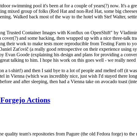
door swimming pool it's been at for a couple of years(?) now. It's a gr
resting mixed group of folks (Red Hat and non-Red Hat, some big cheese
ening. Walked back most of the way to the hotel with Stef Walter, setting 
ding Trusted Container Images with Konflux on OpenShift" by Vladimir
oth cover(?) and some hacking, then wrapped up with a nice three-talk 
ring their work to make tests more reproducible from Testing Farm to 
el Zaťovič (a really good retrospective on their experience using sysex
y Evan Goode (explaining his design and plans for providing a conveni
as great talking to him. I hope his work on this goes well - we really need
n a t-shirt!) and then I said bye to a lot of people and melted off (it was
l in Vienna (which was incredibly nice, just wish I'd stayed there long
 before and after sleeping, then had a Vienna take on avocado toast (inter
Forgejo Actions
he quality team's repositories from Pagure (the old Fedora forge) to the