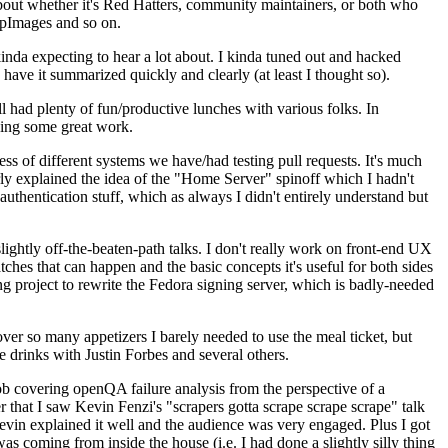
about whether it's Red Hatters, community maintainers, or both who
ppImages and so on.
nda expecting to hear a lot about. I kinda tuned out and hacked
have it summarized quickly and clearly (at least I thought so).
 had plenty of fun/productive lunches with various folks. In
doing some great work.
s of different systems we have/had testing pull requests. It's much
rly explained the idea of the "Home Server" spinoff which I hadn't
hentication stuff, which as always I didn't entirely understand but
lightly off-the-beaten-path talks. I don't really work on front-end UX
ches that can happen and the basic concepts it's useful for both sides
project to rewrite the Fedora signing server, which is badly-needed
over so many appetizers I barely needed to use the meal ticket, but
 drinks with Justin Forbes and several others.
 covering openQA failure analysis from the perspective of a
 that I saw Kevin Fenzi's "scrapers gotta scrape scrape scrape" talk
Kevin explained it well and the audience was very engaged. Plus I got
as coming from inside the house (i.e. I had done a slightly silly thing