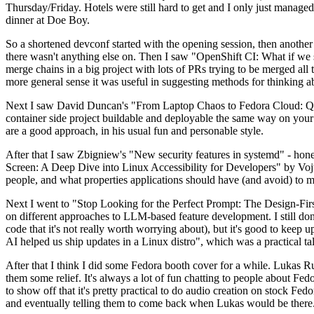
Thursday/Friday. Hotels were still hard to get and I only just managed 
dinner at Doe Boy.
So a shortened devconf started with the opening session, then another 
there wasn't anything else on. Then I saw "OpenShift CI: What if we st
merge chains in a big project with lots of PRs trying to be merged all t
more general sense it was useful in suggesting methods for thinking a
Next I saw David Duncan's "From Laptop Chaos to Fedora Cloud: Quadl
container side project buildable and deployable the same way on your 
are a good approach, in his usual fun and personable style.
After that I saw Zbigniew's "New security features in systemd" - hone
Screen: A Deep Dive into Linux Accessibility for Developers" by Vojt
people, and what properties applications should have (and avoid) to m
Next I went to "Stop Looking for the Perfect Prompt: The Design-Fir
on different approaches to LLM-based feature development. I still don't
code that it's not really worth worrying about), but it's good to kee
AI helped us ship updates in a Linux distro", which was a practical t
After that I think I did some Fedora booth cover for a while. Lukas 
them some relief. It's always a lot of fun chatting to people about Fe
to show off that it's pretty practical to do audio creation on stock Fed
and eventually telling them to come back when Lukas would be there.