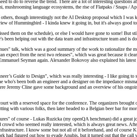
 to do to reverse the trend. There are a lot of interesting questions 
nami, mushrooming language ecosystems, the rise of Flatpaks / Snaps / A
thers, though interestingly not the AI Desktop proposal which I was ki
iew of Hummingbird - I kinda knew it going in, but it's always good to 
ed them on the schedule), or else I would have gone to some! But still
e's been helping out with the data team and infrastructure team and is 
nues" talk, which was a good summary of the work to rationalize the mes
an expect from the next two releases", which was great because it clea
 Emmanuel Seyman again. Alexander Bokovoy also explained his latest aut
er’s Guide to Design", which was really interesting - I like going to s
omeone who's been both an engineer and a designer on the impedance mismat
here Jeremy Cline gave some background and an overview of his ongoing 
 court with a reserved space for the conference. The organizers brought 
ing with various folks, then later headed to a Belgian beer bar for more
lures" of course - Lukas Ruzicka (my openQA henchman) did a great job
 crowd who seemed really interested, which is always great news. After
nfrastructure. I know some but not all of it beforehand, and of course 
rk had figured out how to evade Anubis, but it turned out that the call w