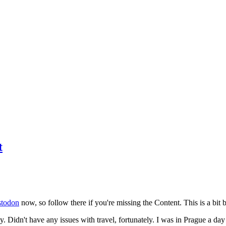
t
todon
now, so follow there if you're missing the Content. This is a bit b
y. Didn't have any issues with travel, fortunately. I was in Prague a da