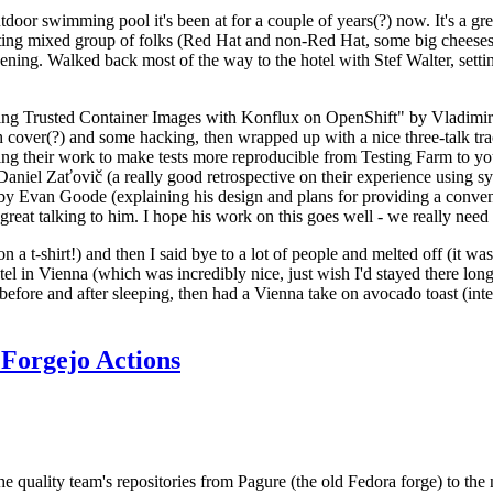
door swimming pool it's been at for a couple of years(?) now. It's a gr
resting mixed group of folks (Red Hat and non-Red Hat, some big cheese
ening. Walked back most of the way to the hotel with Stef Walter, setting 
ding Trusted Container Images with Konflux on OpenShift" by Vladimir
oth cover(?) and some hacking, then wrapped up with a nice three-talk 
ring their work to make tests more reproducible from Testing Farm to 
el Zaťovič (a really good retrospective on their experience using sysex
y Evan Goode (explaining his design and plans for providing a conveni
as great talking to him. I hope his work on this goes well - we really need
n a t-shirt!) and then I said bye to a lot of people and melted off (it was
l in Vienna (which was incredibly nice, just wish I'd stayed there long
 before and after sleeping, then had a Vienna take on avocado toast (inter
Forgejo Actions
he quality team's repositories from Pagure (the old Fedora forge) to the