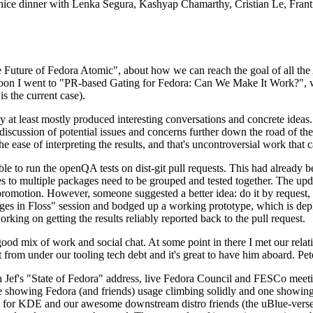
 a nice dinner with Lenka Segura, Kashyap Chamarthy, Cristian Le, Fra
he Future of Fedora Atomic", about how we can reach the goal of all th
rnoon I went to "PR-based Gating for Fedora: Can We Make It Work?", w
is the current case).
at least mostly produced interesting conversations and concrete ideas. In
iscussion of potential issues and concerns further down the road of the 
the ease of interpreting the results, and that's uncontroversial work that c
le to run the openQA tests on dist-git pull requests. This had already 
s to multiple packages need to be grouped and tested together. The updat
romotion. However, someone suggested a better idea: do it by request, n
uages in Floss" session and bodged up a working prototype, which is 
orking on getting the results reliably reported back to the pull request.
ood mix of work and social chat. At some point in there I met our rel
from under our tooling tech debt and it's great to have him aboard. Pet
Jef's "State of Fedora" address, live Fedora Council and FESCo meetin
 one showing Fedora (and friends) usage climbing solidly and one showi
 for KDE and our awesome downstream distro friends (the uBlue-verse, As