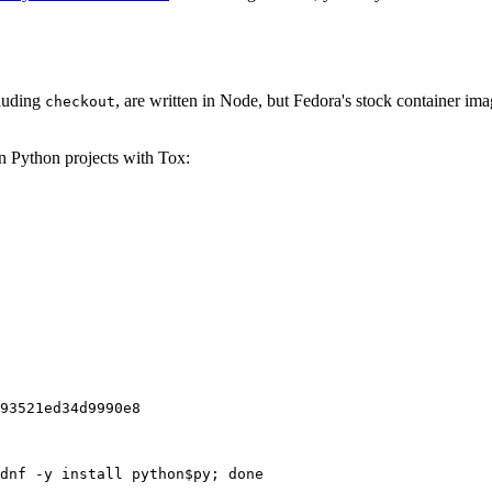
cluding
, are written in Node, but Fedora's stock container ima
checkout
on Python projects with Tox:
93521ed34d9990e8
dnf -y install python$py; done