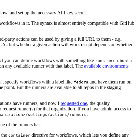
below, and set up the necessary API key secret.
 workflows in it. The syntax is almost entirely compatible with GitHub
ird-party actions can be used by giving a full URL to them - e.g.
- but whether a given action will work or not depends on whether
.0
ject you can define workflows with something like
runs-on: ubuntu-
on any available runner with that label. The
available environments
n't specify workflows with a label like
and have them run on
fedora
 point. But the runners are available to all repos in the staging
izations have runners, and now I
requested one
, the quality
 to request runner(s) for that organization. If you have admin access to
.
ganization>/settings/actions/runners
one of the runners has.
n the
directive for workflows, which lets you define any
container