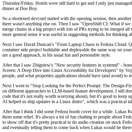
Thursday/Friday. Hotels were still hard to get and I only just managed 
dinner at Doe Boy.
So a shortened devconf started with the opening session, then another 
there wasn't anything else on. Then I saw "OpenShift CI: What if we st
merge chains in a big project with lots of PRs trying to be merged all t
more general sense it was useful in suggesting methods for thinking a
Next I saw David Duncan's "From Laptop Chaos to Fedora Cloud: Quadl
container side project buildable and deployable the same way on your 
are a good approach, in his usual fun and personable style.
After that I saw Zbigniew's "New security features in systemd" - hone
Screen: A Deep Dive into Linux Accessibility for Developers" by Vojt
people, and what properties applications should have (and avoid) to m
Next I went to "Stop Looking for the Perfect Prompt: The Design-Fir
on different approaches to LLM-based feature development. I still don't
code that it's not really worth worrying about), but it's good to kee
AI helped us ship updates in a Linux distro", which was a practical t
After that I think I did some Fedora booth cover for a while. Lukas 
them some relief. It's always a lot of fun chatting to people about Fe
to show off that it's pretty practical to do audio creation on stock Fed
and eventually telling them to come back when Lukas would be there.