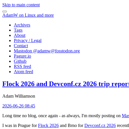
Skip to main content
AdamW on Linux and more
Archives
Tags
About
Privacy / Legal
Contact
Mastodon @
adamw@fosstodon.org
Pagure.io
Github
RSS feed
Atom feed
Flock 2026 and Devconf.cz 2026 trip repor
Adam Williamson
2026-06-26 08:45
Long time no blog, once again - as always, I'm mostly posting on
Mas
I was in Prague for
Flock 2026
and Brno for
Devconf.cz 2026
recentl