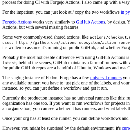
process for doing CI with Forgejo Actions. I also came up with a way 
For the impatient, you can just look at / copy the two workflows
in p
Forgejo Actions
works very similarly to
GitHub Actions
, by design. 
Actions, but with several missing features.
Some very commonly-used shared actions, like
,
actions/checkout
uses: https://github.com/actions-ecosystem/action-remov
it's written to assume it's running on public GitHub, and whether Forgej
Probably the most noticeable difference with using GitHub Actions is
; behind the scenes, GitHub maintains a farm of runners with 
latest
for public GitHub repos are a handful of Ubuntu, Windows and macO
The staging instance of Fedora Forge has a few
universal runners
you 
any available runner; you have to just pick one of the labels, and your
instance, so you can just define a workflow and get it run.
Currently the production instance has no universal runners like this; 
organization has one too. If you want to run workflows for projects in a 
an organization, you can see whether it has runners, and what labels t
Once your org has at least one runner, you can define workflows and t
However, you might be surprised by the default environment: it's
cur