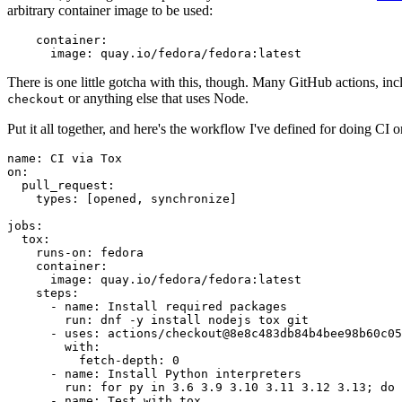
arbitrary container image to be used:
container
:
image
:
quay.io/fedora/fedora:latest
There is one little gotcha with this, though. Many GitHub actions, in
or anything else that uses Node.
checkout
Put it all together, and here's the workflow I've defined for doing CI 
name
:
CI via Tox
on
:
pull_request
:
types
:
[
opened
,
synchronize
]
jobs
:
tox
:
runs-on
:
fedora
container
:
image
:
quay.io/fedora/fedora:latest
steps
:
-
name
:
Install required packages
run
:
dnf -y install nodejs tox git
-
uses
:
actions/checkout@8e8c483db84b4bee98b60c05
with
:
fetch-depth
:
0
-
name
:
Install Python interpreters
run
:
for py in 3.6 3.9 3.10 3.11 3.12 3.13; do 
-
name
:
Test with tox