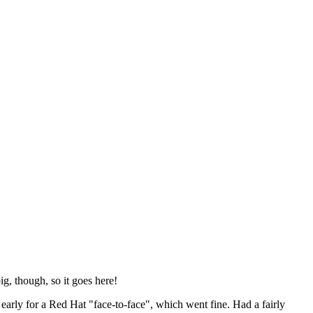
ig, though, so it goes here!
y early for a Red Hat "face-to-face", which went fine. Had a fairly