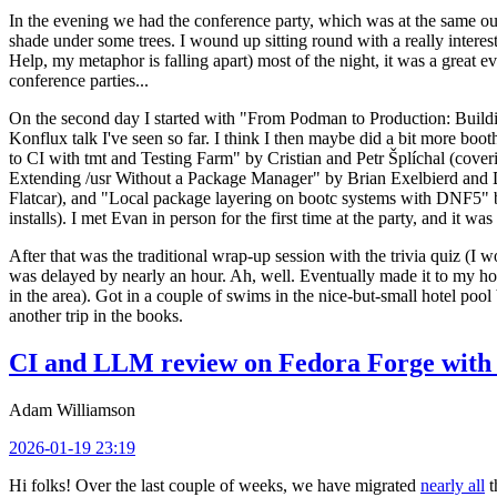
In the evening we had the conference party, which was at the same out
shade under some trees. I wound up sitting round with a really inte
Help, my metaphor is falling apart) most of the night, it was a great ev
conference parties...
On the second day I started with "From Podman to Production: Buil
Konflux talk I've seen so far. I think I then maybe did a bit more bo
to CI with tmt and Testing Farm" by Cristian and Petr Šplíchal (cove
Extending /usr Without a Package Manager" by Brian Exelbierd and Dani
Flatcar), and "Local package layering on bootc systems with DNF5" b
installs). I met Evan in person for the first time at the party, and it w
After that was the traditional wrap-up session with the trivia quiz (I wo
was delayed by nearly an hour. Ah, well. Eventually made it to my hote
in the area). Got in a couple of swims in the nice-but-small hotel pool
another trip in the books.
CI and LLM review on Fedora Forge with 
Adam Williamson
2026-01-19 23:19
Hi folks! Over the last couple of weeks, we have migrated
nearly all
t