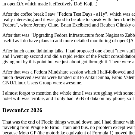
in openQA which made it effectively DoS Koji...)
After the coffee break I saw "Fedora Test Days - a11y", which was act
really interesting and it was good to be able to speak with them brief
Fedora", where Jeremy Cline, Brian Exelbierd and Reuben Olinsky co
After that was "Upgrading Fedora Infrastructure from Nagios to Zabbix
useful as I do have plans to add more detailed monitoring of openQA a
After lunch came lightning talks. I had proposed one about "new stuff w
and I went up second and did a rapid redux of the Packit consolidati
giving out by this point but we just about got through it. There were
After that was a Fedora Mindshare session which I half-followed and h
much-deserved awards were handed out to Ankur Sinha, Fabio Valentini 
GNU/Linux Users Group were awesome.
I almost forgot to mention the whole time I was struggling with some 
hotel wifi was terrible, and I only had 5GB of data on my phone, so I c
Devconf.cz 2026
That was the end of Flock; things wound down and I had dinner with.
traveling from Prague to Brno - train and bus, no problem except waiti
because Moto GP (the motorbike equivalent of Formula 1) moved their