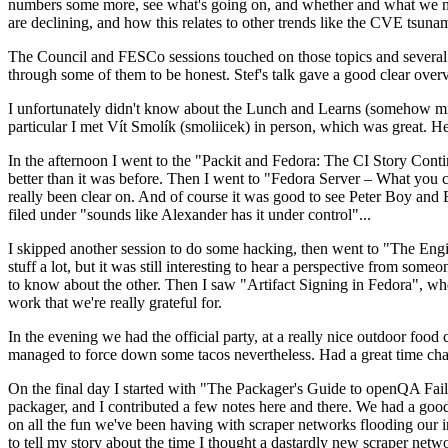
numbers some more, see what's going on, and whether and what we need
are declining, and how this relates to other trends like the CVE tsu
The Council and FESCo sessions touched on those topics and several o
through some of them to be honest. Stef's talk gave a good clear overv
I unfortunately didn't know about the Lunch and Learns (somehow miss
particular I met Vít Smolík (smoliicek) in person, which was great. H
In the afternoon I went to the "Packit and Fedora: The CI Story Conti
better than it was before. Then I went to "Fedora Server – What you c
really been clear on. And of course it was good to see Peter Boy and
filed under "sounds like Alexander has it under control"...
I skipped another session to do some hacking, then went to "The Engine
stuff a lot, but it was still interesting to hear a perspective from s
to know about the other. Then I saw "Artifact Signing in Fedora", w
work that we're really grateful for.
In the evening we had the official party, at a really nice outdoor food
managed to force down some tacos nevertheless. Had a great time chatt
On the final day I started with "The Packager's Guide to openQA Fai
packager, and I contributed a few notes here and there. We had a good
on all the fun we've been having with scraper networks flooding our i
to tell my story about the time I thought a dastardly new scraper netwo