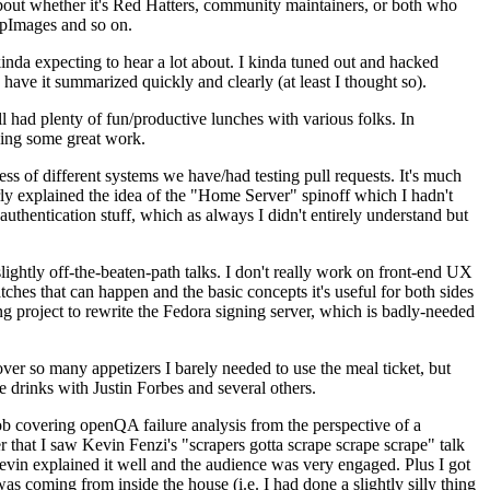
about whether it's Red Hatters, community maintainers, or both who
ppImages and so on.
nda expecting to hear a lot about. I kinda tuned out and hacked
have it summarized quickly and clearly (at least I thought so).
 had plenty of fun/productive lunches with various folks. In
doing some great work.
s of different systems we have/had testing pull requests. It's much
rly explained the idea of the "Home Server" spinoff which I hadn't
hentication stuff, which as always I didn't entirely understand but
lightly off-the-beaten-path talks. I don't really work on front-end UX
ches that can happen and the basic concepts it's useful for both sides
project to rewrite the Fedora signing server, which is badly-needed
over so many appetizers I barely needed to use the meal ticket, but
 drinks with Justin Forbes and several others.
 covering openQA failure analysis from the perspective of a
 that I saw Kevin Fenzi's "scrapers gotta scrape scrape scrape" talk
Kevin explained it well and the audience was very engaged. Plus I got
as coming from inside the house (i.e. I had done a slightly silly thing