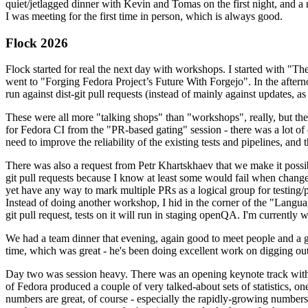
quiet/jetlagged dinner with Kevin and Tomas on the first night, and
I was meeting for the first time in person, which is always good.
Flock 2026
Flock started for real the next day with workshops. I started with "T
went to "Forging Fedora Project’s Future With Forgejo". In the afte
run against dist-git pull requests (instead of mainly against updates, as 
These were all more "talking shops" than "workshops", really, but they 
for Fedora CI from the "PR-based gating" session - there was a lot of d
need to improve the reliability of the existing tests and pipelines, and 
There was also a request from Petr Khartskhaev that we make it possib
git pull requests because I know at least some would fail when change
yet have any way to mark multiple PRs as a logical group for testing/p
Instead of doing another workshop, I hid in the corner of the "Lang
git pull request, tests on it will run in staging openQA. I'm currently w
We had a team dinner that evening, again good to meet people and a g
time, which was great - he's been doing excellent work on digging out 
Day two was session heavy. There was an opening keynote track with 
of Fedora produced a couple of very talked-about sets of statistics,
numbers are great, of course - especially the rapidly-growing numbers