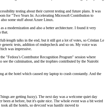
ibility testing about their current testing and future plans. It was
 room for "Two Years In: Accelerating Microsoft Contribution to
also some stuff about Azure Linux.
 a modernization and also a better architecture. I found it very
 that.
length talks in the end, but it still got a lot of votes, so Cristian Le
he generic tests, addition of rmdepcheck and so on. My voice was
 which was impressive.
hen the "Fedora’s Contributor Recognition Program" session where
o see the culmination, and the trophies contributed by the Nairobi
ing at the hotel which caused my laptop to crash constantly. And the
Things are getting fuzzy). The next day was a welcome quiet day
r been at before, but it's quite nice. The whole event was a bit weird
ook all the hotels, so devconf was hastily moved to