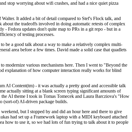
y and stop worrying about wifi crashes, and had a nice quiet pizza
alter. It added a bit of detail compared to Stef's Flock talk, and
k about the tradeoffs involved in doing automatic retests of complex
tly - Fedora updates don't quite map to PRs in a git repo - but in a
ficiency of testing processes.
o be a good talk about a way to make a relatively complex multi-
eneral area before a few times. David made a solid case that quadlets
ing to modernize various mechanisms here. Then I went to "Beyond the
od explanation of how computer interaction really works for blind
AI Content(tm) - it was actually a pretty good and accessible talk
me actually sitting at a blank screen typing significant amounts of
g with the AI theme I took in Tomas Tomecek and Laura Barcziova's "How
o (sort-of) AI-driven package builds.
 weekend, but I stopped by and did an hour here and there to give
all. Lukas had set up a Framework laptop with a MIDI keyboard attached
a how to use it, so we had lots of fun trying to talk about it to people