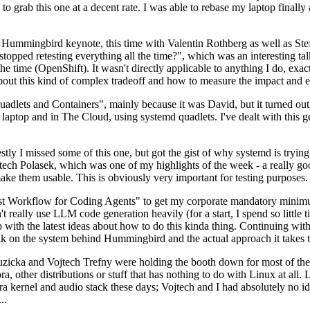
to grab this one at a decent rate. I was able to rebase my laptop finall
Hummingbird keynote, this time with Valentin Rothberg as well as Stef W
opped retesting everything all the time?", which was an interesting tal
he time (OpenShift). It wasn't directly applicable to anything I do, exac
bout this kind of complex tradeoff and how to measure the impact and ef
ets and Containers", mainly because it was David, but it turned out t
laptop and in The Cloud, using systemd quadlets. I've dealt with this g
stly I missed some of this one, but got the gist of why systemd is try
ech Polasek, which was one of my highlights of the week - a really go
ake them usable. This is obviously very important for testing purposes.
st Workflow for Coding Agents" to get my corporate mandatory minimum 
 really use LLM code generation heavily (for a start, I spend so little ti
p up with the latest ideas about how to do this kinda thing. Continuin
alk on the system behind Hummingbird and the actual approach it takes t
Ruzicka and Vojtech Trefny were holding the booth down for most of the
dora, other distributions or stuff that has nothing to do with Linux at 
ora kernel and audio stack these days; Vojtech and I had absolutely no ide
..