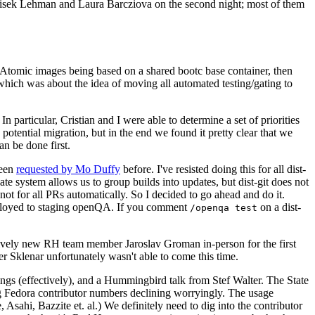
ntisek Lehman and Laura Barcziova on the second night; most of them
e Atomic images being based on a shared bootc base container, then
hich was about the idea of moving all automated testing/gating to
 particular, Cristian and I were able to determine a set of priorities
potential migration, but in the end we found it pretty clear that we
an be done first.
been
requested by Mo Duffy
before. I've resisted doing this for all dist-
e system allows us to group builds into updates, but dist-git does not
ot for all PRs automatically. So I decided to go ahead and do it.
deployed to staging openQA. If you comment
on a dist-
/openqa test
atively new RH team member Jaroslav Groman in-person for the first
er Sklenar unfortunately wasn't able to come this time.
gs (effectively), and a Hummingbird talk from Stef Walter. The State
ng Fedora contributor numbers declining worryingly. The usage
ahi, Bazzite et. al.) We definitely need to dig into the contributor