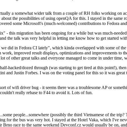
ually a somewhat wider talk from a couple of RH folks working on access
ly about the possibilities of using openQA for this. I stayed in the same
vered some Microsoft's (much-welcomed) contributions to Fedora and 
" - this migration has been ongoing for a while but was much-needed as
nd the talk was very helpful in letting me know how to get started with
e did in Fedora CI lately", which kinda overlapped with some of the full-
on work, improved result displays, optimizations and improvements to t
 a lot of other great talks and everyone managed to come in under time,
alf-hacked/dozed through (was starting to get tired at this point!), t
and Justin Forbes. I was on the voting panel for this so it was great t
sort of wifi driver bug - it seems there was a troublesome AP or someth
ouldn't really rebase to F44 to avoid it. Lots of fun.
..some people...somewhere (possibly the third Vietnamese of the trip? 
ng for the bus was very hot. I stayed at the Hotel Vaka, which I've neve
 Brno race to the same weekend Devconf.cz would usually be on, and t