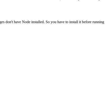
ges don't have Node installed. So you have to install it before running