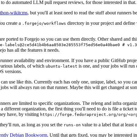
to do automated LLM pull request reviews, for those interested in that.
ython-wikitcms
, but you'll at least need to read the stuff about runners 
You create a
directory in your project and define
.forgejo/workflows
 are ported to Forgejo so you can use them directly. Other shared and th
e-labels@2ce5d41b4b6aa8503e285553f75ed56e0a40bae0 # v1.3
o has all the features it needs.
 runner availability and environment. If you have a public GitHub pro
various labels, of which
is one, and your jobs will run 
ubuntu-latest
S versions.
can use like this. Currently each has only one, unique, label, so you ca
 jobs will always run on that runner. Maybe this will get changed at some
runners are limited to specific organizations. The releng and infra organ
different organization, the first thing you'll need to do is file a ticket
hey have, by visiting
https://forge.fedoraproject.org/org/<or
hey'll run, as long as you set the
value to a label that at least 
runs-on
rently Debian Bookworm
. Until that gets fixed, you may be interested i