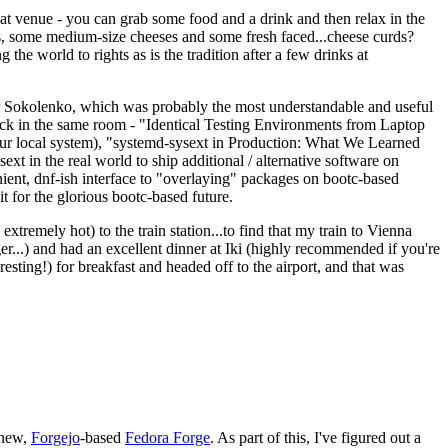
eat venue - you can grab some food and a drink and then relax in the
s, some medium-size cheeses and some fresh faced...cheese curds?
the world to rights as is the tradition after a few drinks at
 Sokolenko, which was probably the most understandable and useful
track in the same room - "Identical Testing Environments from Laptop
your local system), "systemd-sysext in Production: What We Learned
t in the real world to ship additional / alternative software on
ent, dnf-ish interface to "overlaying" packages on bootc-based
 it for the glorious bootc-based future.
 extremely hot) to the train station...to find that my train to Vienna
er...) and had an excellent dinner at Iki (highly recommended if you're
esting!) for breakfast and headed off to the airport, and that was
 new,
Forgejo
-based
Fedora Forge
. As part of this, I've figured out a