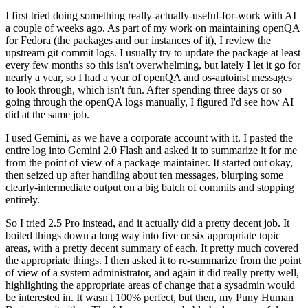
I first tried doing something really-actually-useful-for-work with AI
a couple of weeks ago. As part of my work on maintaining openQA
for Fedora (the packages and our instances of it), I review the
upstream git commit logs. I usually try to update the package at least
every few months so this isn't overwhelming, but lately I let it go for
nearly a year, so I had a year of openQA and os-autoinst messages
to look through, which isn't fun. After spending three days or so
going through the openQA logs manually, I figured I'd see how AI
did at the same job.
I used Gemini, as we have a corporate account with it. I pasted the
entire log into Gemini 2.0 Flash and asked it to summarize it for me
from the point of view of a package maintainer. It started out okay,
then seized up after handling about ten messages, blurping some
clearly-intermediate output on a big batch of commits and stopping
entirely.
So I tried 2.5 Pro instead, and it actually did a pretty decent job. It
boiled things down a long way into five or six appropriate topic
areas, with a pretty decent summary of each. It pretty much covered
the appropriate things. I then asked it to re-summarize from the point
of view of a system administrator, and again it did really pretty well,
highlighting the appropriate areas of change that a sysadmin would
be interested in. It wasn't 100% perfect, but then, my Puny Human