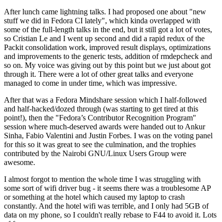
After lunch came lightning talks. I had proposed one about "new
stuff we did in Fedora CI lately", which kinda overlapped with
some of the full-length talks in the end, but it still got a lot of votes,
so Cristian Le and I went up second and did a rapid redux of the
Packit consolidation work, improved result displays, optimizations
and improvements to the generic tests, addition of rmdepcheck and
so on. My voice was giving out by this point but we just about got
through it. There were a lot of other great talks and everyone
managed to come in under time, which was impressive.
After that was a Fedora Mindshare session which I half-followed
and half-hacked/dozed through (was starting to get tired at this
point!), then the "Fedora’s Contributor Recognition Program"
session where much-deserved awards were handed out to Ankur
Sinha, Fabio Valentini and Justin Forbes. I was on the voting panel
for this so it was great to see the culmination, and the trophies
contributed by the Nairobi GNU/Linux Users Group were
awesome.
I almost forgot to mention the whole time I was struggling with
some sort of wifi driver bug - it seems there was a troublesome AP
or something at the hotel which caused my laptop to crash
constantly. And the hotel wifi was terrible, and I only had 5GB of
data on my phone, so I couldn't really rebase to F44 to avoid it. Lots