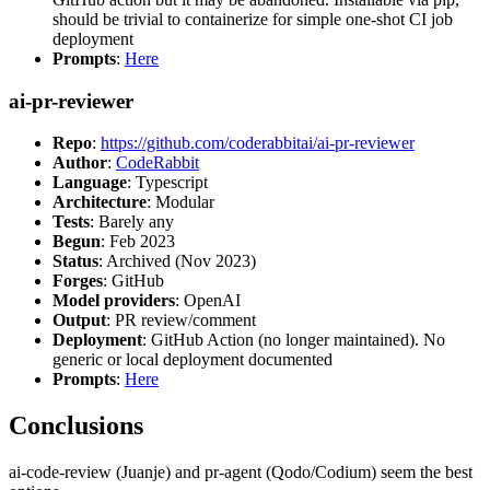
should be trivial to containerize for simple one-shot CI job
deployment
Prompts
:
Here
ai-pr-reviewer
Repo
:
https://github.com/coderabbitai/ai-pr-reviewer
Author
:
CodeRabbit
Language
: Typescript
Architecture
: Modular
Tests
: Barely any
Begun
: Feb 2023
Status
: Archived (Nov 2023)
Forges
: GitHub
Model providers
: OpenAI
Output
: PR review/comment
Deployment
: GitHub Action (no longer maintained). No
generic or local deployment documented
Prompts
:
Here
Conclusions
ai-code-review (Juanje) and pr-agent (Qodo/Codium) seem the best