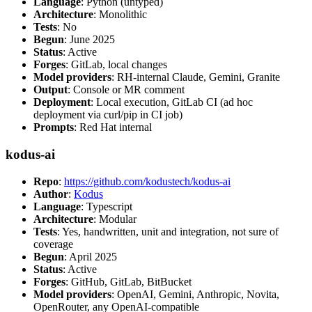
Language
: Python (untyped)
Architecture
: Monolithic
Tests
: No
Begun
: June 2025
Status
: Active
Forges
: GitLab, local changes
Model providers
: RH-internal Claude, Gemini, Granite
Output
: Console or MR comment
Deployment
: Local execution, GitLab CI (ad hoc
deployment via curl/pip in CI job)
Prompts
: Red Hat internal
kodus-ai
Repo
:
https://github.com/kodustech/kodus-ai
Author
:
Kodus
Language
: Typescript
Architecture
: Modular
Tests
: Yes, handwritten, unit and integration, not sure of
coverage
Begun
: April 2025
Status
: Active
Forges
: GitHub, GitLab, BitBucket
Model providers
: OpenAI, Gemini, Anthropic, Novita,
OpenRouter, any OpenAI-compatible