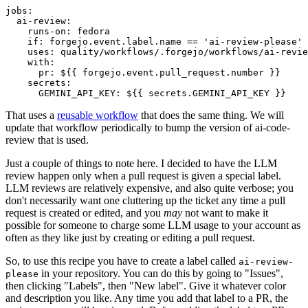
jobs
:
ai-review
:
runs-on
:
fedora
if
:
forgejo.event.label.name == 'ai-review-please'
uses
:
quality/workflows/.forgejo/workflows/ai-revie
with
:
pr
:
${{ forgejo.event.pull_request.number }}
secrets
:
GEMINI_API_KEY
:
${{ secrets.GEMINI_API_KEY }}
That uses a
reusable workflow
that does the same thing. We will
update that workflow periodically to bump the version of ai-code-
review that is used.
Just a couple of things to note here. I decided to have the LLM
review happen only when a pull request is given a special label.
LLM reviews are relatively expensive, and also quite verbose; you
don't necessarily want one cluttering up the ticket any time a pull
request is created or edited, and you
may
not want to make it
possible for someone to charge some LLM usage to your account as
often as they like just by creating or editing a pull request.
So, to use this recipe you have to create a label called
ai-review-
in your repository. You can do this by going to "Issues",
please
then clicking "Labels", then "New label". Give it whatever color
and description you like. Any time you add that label to a PR, the