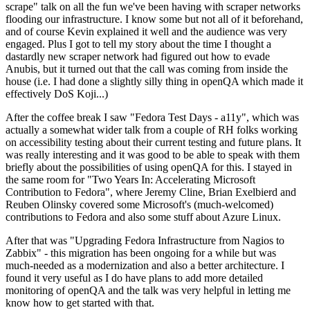
scrape" talk on all the fun we've been having with scraper networks
flooding our infrastructure. I know some but not all of it beforehand,
and of course Kevin explained it well and the audience was very
engaged. Plus I got to tell my story about the time I thought a
dastardly new scraper network had figured out how to evade
Anubis, but it turned out that the call was coming from inside the
house (i.e. I had done a slightly silly thing in openQA which made it
effectively DoS Koji...)
After the coffee break I saw "Fedora Test Days - a11y", which was
actually a somewhat wider talk from a couple of RH folks working
on accessibility testing about their current testing and future plans. It
was really interesting and it was good to be able to speak with them
briefly about the possibilities of using openQA for this. I stayed in
the same room for "Two Years In: Accelerating Microsoft
Contribution to Fedora", where Jeremy Cline, Brian Exelbierd and
Reuben Olinsky covered some Microsoft's (much-welcomed)
contributions to Fedora and also some stuff about Azure Linux.
After that was "Upgrading Fedora Infrastructure from Nagios to
Zabbix" - this migration has been ongoing for a while but was
much-needed as a modernization and also a better architecture. I
found it very useful as I do have plans to add more detailed
monitoring of openQA and the talk was very helpful in letting me
know how to get started with that.