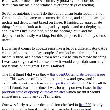
Brain wasn't either. The AI summary probably had more useful
detail than my brain had retained over three days of reading.
So for os-autoinst, I didn't do the puny human brain reading. I got
Gemini to do the same two summaries for me, and did the package
update and deployment based on those. It flagged up appropriate
things for me to look at in the package update and test deployment,
and it seems like it did fine, since the package built and the
deployment is mostly working. For this purpose, it definitely seems
useful.
But when it comes to code...seems like a bit of a different story. At a
couple of points in the last couple of weeks I was feeling a bit
mentally tired, and decided for a break it'd be fun to throw the thing
I was working on at AI and see how it would cope. tl;dr summary:
not terrible but not great. Details follow!
The first thing I did was throw
this openQA template loading issue
at it. This was one of those things that grew and grew, and I
eventually spent a week or so on a
pretty substantial PR
to fix all the
stuff I found. But at the time, I was focusing on two issues in
the
previous state of openqa-dump-templates
which meant it would
almost never dump any JobTemplates.
One was fairly obvious: the condition checked in
line 220
is only
ever going to be true if
or
was passed.
--full
--product