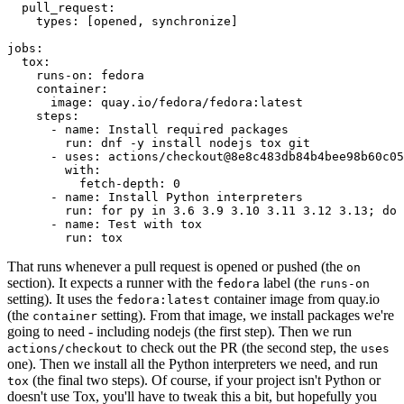
pull_request
:
types
:
[
opened
,
synchronize
]
jobs
:
tox
:
runs-on
:
fedora
container
:
image
:
quay.io/fedora/fedora:latest
steps
:
-
name
:
Install required packages
run
:
dnf -y install nodejs tox git
-
uses
:
actions/checkout@8e8c483db84b4bee98b60c05
with
:
fetch-depth
:
0
-
name
:
Install Python interpreters
run
:
for py in 3.6 3.9 3.10 3.11 3.12 3.13; do 
-
name
:
Test with tox
run
:
tox
That runs whenever a pull request is opened or pushed (the
on
section). It expects a runner with the
label (the
fedora
runs-on
setting). It uses the
container image from quay.io
fedora:latest
(the
setting). From that image, we install packages we're
container
going to need - including nodejs (the first step). Then we run
to check out the PR (the second step, the
actions/checkout
uses
one). Then we install all the Python interpreters we need, and run
(the final two steps). Of course, if your project isn't Python or
tox
doesn't use Tox, you'll have to tweak this a bit, but hopefully you