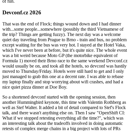
of fun.
Devconf.cz 2026
That was the end of Flock; things wound down and I had dinner
with...some people...somewhere (possibly the third Vietnamese of
the trip? Things are getting fuzzy). The next day was a welcome
quiet day traveling from Prague to Brno - train and bus, no problem
except waiting for the bus was very hot. I stayed at the Hotel Vaka,
which I've never been at before, but it's quite nice. The whole event
was a bit weird because Moto GP (the motorbike equivalent of
Formula 1) moved their Brno race to the same weekend Devconf.cz
would usually be on, and took all the hotels, so devconf was hastily
moved to Thursday/Friday. Hotels were still hard to get and I only
just managed to grab this one at a decent rate. I was able to rebase
my laptop finally and stop worrying about wifi crashes, and had a
nice quiet pizza dinner at Doe Boy.
So a shortened devconf started with the opening session, then
another Hummingbird keynote, this time with Valentin Rothberg as
well as Stef Walter. It added a bit of detail compared to Stef's Flock
talk, and there wasn't anything else on. Then I saw "OpenShift CI:
What if we stopped retesting everything all the time?", which was
an interesting talk about the tradeoffs involved in doing automatic
retests of complex merge chains in a big project with lots of PRs