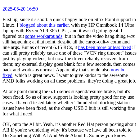
2025-05-20 16:50
First up, since it's short: a quick happy note on Strix Point support in
Linux. I
blogged about this earlier
, with my HP Omnibook 14 Ultra
laptop with Ryzen AI 9 365 CPU, and it wasn't going great. I
figured out
some workarounds
, but in fact the video hang thing
was
still happening at that point, despite all the cargo-cult-y command
line args. But as of recent 6.15 RCs, it
has been more or less fixed
! I
can still pretty reliably cause one of these "VCN ring timeout" issues
just by playing videos, but now the driver reliably recovers from
them; my external display goes blank for a few seconds, then comes
back and works as normal. Apparently that should also
now be
fixed
, which is great news. I want to give kudos to the awesome
AMD folks working on all these problems, they're doing a great job.
At one point during the 6.15 series suspend/resume broke, but it's
been fixed. So as of now, support is looking pretty good for my use
cases. I haven't tested lately whether Thunderbolt docking station
issues have been fixed, as the cheap USB 3 hub is still working fine
for what I need.
OK, onto the AI bit. Yeah, it's another Red Hat person posting about
AI! If you're wondering why: it's because we have all been told to
Do Something With AI And Write About It. So now you know.