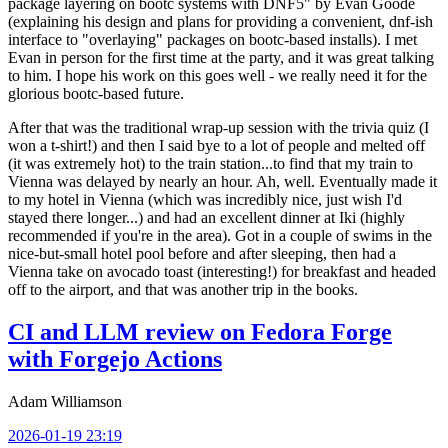
package layering on bootc systems with DNF5" by Evan Goode
(explaining his design and plans for providing a convenient, dnf-ish
interface to "overlaying" packages on bootc-based installs). I met
Evan in person for the first time at the party, and it was great talking
to him. I hope his work on this goes well - we really need it for the
glorious bootc-based future.
After that was the traditional wrap-up session with the trivia quiz (I
won a t-shirt!) and then I said bye to a lot of people and melted off
(it was extremely hot) to the train station...to find that my train to
Vienna was delayed by nearly an hour. Ah, well. Eventually made it
to my hotel in Vienna (which was incredibly nice, just wish I'd
stayed there longer...) and had an excellent dinner at Iki (highly
recommended if you're in the area). Got in a couple of swims in the
nice-but-small hotel pool before and after sleeping, then had a
Vienna take on avocado toast (interesting!) for breakfast and headed
off to the airport, and that was another trip in the books.
CI and LLM review on Fedora Forge
with Forgejo Actions
Adam Williamson
2026-01-19 23:19