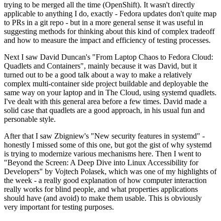
trying to be merged all the time (OpenShift). It wasn't directly
applicable to anything I do, exactly - Fedora updates don't quite map
to PRs in a git repo - but in a more general sense it was useful in
suggesting methods for thinking about this kind of complex tradeoff
and how to measure the impact and efficiency of testing processes.
Next I saw David Duncan's "From Laptop Chaos to Fedora Cloud:
Quadlets and Containers", mainly because it was David, but it
turned out to be a good talk about a way to make a relatively
complex multi-container side project buildable and deployable the
same way on your laptop and in The Cloud, using systemd quadlets.
I've dealt with this general area before a few times. David made a
solid case that quadlets are a good approach, in his usual fun and
personable style.
After that I saw Zbigniew's "New security features in systemd" -
honestly I missed some of this one, but got the gist of why systemd
is trying to modernize various mechanisms here. Then I went to
"Beyond the Screen: A Deep Dive into Linux Accessibility for
Developers" by Vojtech Polasek, which was one of my highlights of
the week - a really good explanation of how computer interaction
really works for blind people, and what properties applications
should have (and avoid) to make them usable. This is obviously
very important for testing purposes.