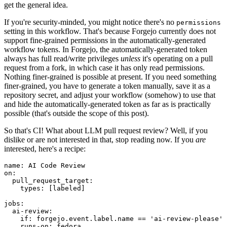
get the general idea.
If you're security-minded, you might notice there's no
permissions
setting in this workflow. That's because Forgejo currently does not
support fine-grained permissions in the automatically-generated
workflow tokens. In Forgejo, the automatically-generated token
always has full read/write privileges
unless
it's operating on a pull
request from a fork, in which case it has only read permissions.
Nothing finer-grained is possible at present. If you need something
finer-grained, you have to generate a token manually, save it as a
repository secret, and adjust your workflow (somehow) to use that
and hide the automatically-generated token as far as is practically
possible (that's outside the scope of this post).
So that's CI! What about LLM pull request review? Well, if you
dislike or are not interested in that, stop reading now. If you
are
interested, here's a recipe:
name
:
AI Code Review
on
:
pull_request_target
:
types
:
[
labeled
]
jobs
:
ai-review
:
if
:
forgejo.event.label.name == 'ai-review-please'
runs-on
:
fedora