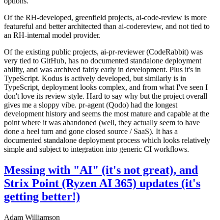
options.
Of the RH-developed, greenfield projects, ai-code-review is more
featureful and better architected than ai-codereview, and not tied to
an RH-internal model provider.
Of the existing public projects, ai-pr-reviewer (CodeRabbit) was
very tied to GitHub, has no documented standalone deployment
ability, and was archived fairly early in development. Plus it's in
TypeScript. Kodus is actively developed, but similarly is in
TypeScript, deployment looks complex, and from what I've seen I
don't love its review style. Hard to say why but the project overall
gives me a sloppy vibe. pr-agent (Qodo) had the longest
development history and seems the most mature and capable at the
point where it was abandoned (well, they actually seem to have
done a heel turn and gone closed source / SaaS). It has a
documented standalone deployment process which looks relatively
simple and subject to integration into generic CI workflows.
Messing with "AI" (it's not great), and
Strix Point (Ryzen AI 365) updates (it's
getting better!)
Adam Williamson