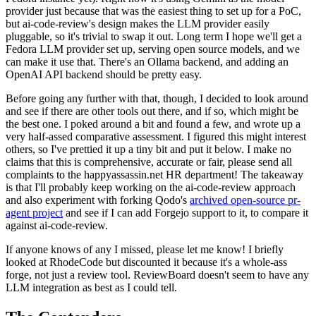
provider just because that was the easiest thing to set up for a PoC,
but ai-code-review's design makes the LLM provider easily
pluggable, so it's trivial to swap it out. Long term I hope we'll get a
Fedora LLM provider set up, serving open source models, and we
can make it use that. There's an Ollama backend, and adding an
OpenAI API backend should be pretty easy.
Before going any further with that, though, I decided to look around
and see if there are other tools out there, and if so, which might be
the best one. I poked around a bit and found a few, and wrote up a
very half-assed comparative assessment. I figured this might interest
others, so I've prettied it up a tiny bit and put it below. I make no
claims that this is comprehensive, accurate or fair, please send all
complaints to the happyassassin.net HR department! The takeaway
is that I'll probably keep working on the ai-code-review approach
and also experiment with forking Qodo's
archived open-source pr-
agent project
and see if I can add Forgejo support to it, to compare it
against ai-code-review.
If anyone knows of any I missed, please let me know! I briefly
looked at RhodeCode but discounted it because it's a whole-ass
forge, not just a review tool. ReviewBoard doesn't seem to have any
LLM integration as best as I could tell.