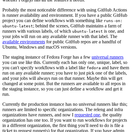
Probably the most noticeable difference with using GitHub Actions
is runner availability and environment. If you have a public GitHub
project you can define workflows with something like
runs-on:
; behind the scenes, GitHub maintains a farm of
ubuntu-latest
runners with various labels, of which
is one, and
ubuntu-latest
your jobs will run on any available runner with that label. The
available environments
for public GitHub repos are a handful of
Ubuntu, Windows and macOS versions.
The staging instance of Fedora Forge has a few
universal runners
you can use like this. Currently each has only one, unique, label, so
you can't specify workflows with a label like
and have them
fedora
run on any available runner; you have to just pick one of the labels,
and your jobs will always run on that runner. Maybe this will get
changed at some point. But the runners are available to all repos in
the staging instance, so you can just define a workflow and get it
run.
Currently the production instance has no universal runners like this;
runners are limited to specific organizations. The releng and infra
organizations have runners, and now I
requested one
, the quality
organization has one too. If you want to run workflows for projects
in a different organization, the first thing you'll need to do is file a
ticket to request runner(s) for that organization. If you have admin