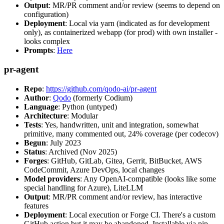
Output
: MR/PR comment and/or review (seems to depend on
configuration)
Deployment
: Local via yarn (indicated as for development
only), as containerized webapp (for prod) with own installer -
looks complex
Prompts
:
Here
pr-agent
Repo
:
https://github.com/qodo-ai/pr-agent
Author
:
Qodo
(formerly Codium)
Language
: Python (untyped)
Architecture
: Modular
Tests
: Yes, handwritten, unit and integration, somewhat
primitive, many commented out, 24% coverage (per codecov)
Begun
: July 2023
Status
: Archived (Nov 2025)
Forges
: GitHub, GitLab, Gitea, Gerrit, BitBucket, AWS
CodeCommit, Azure DevOps, local changes
Model providers
: Any OpenAI-compatible (looks like some
special handling for Azure), LiteLLM
Output
: MR/PR comment and/or review, has interactive
features
Deployment
: Local execution or Forge CI. There's a custom
GitHub action but it may be abandoned. Installable via pip,