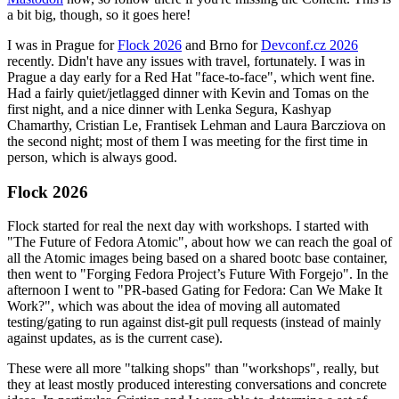
a bit big, though, so it goes here!
I was in Prague for
Flock 2026
and Brno for
Devconf.cz 2026
recently. Didn't have any issues with travel, fortunately. I was in
Prague a day early for a Red Hat "face-to-face", which went fine.
Had a fairly quiet/jetlagged dinner with Kevin and Tomas on the
first night, and a nice dinner with Lenka Segura, Kashyap
Chamarthy, Cristian Le, Frantisek Lehman and Laura Barcziova on
the second night; most of them I was meeting for the first time in
person, which is always good.
Flock 2026
Flock started for real the next day with workshops. I started with
"The Future of Fedora Atomic", about how we can reach the goal of
all the Atomic images being based on a shared bootc base container,
then went to "Forging Fedora Project’s Future With Forgejo". In the
afternoon I went to "PR-based Gating for Fedora: Can We Make It
Work?", which was about the idea of moving all automated
testing/gating to run against dist-git pull requests (instead of mainly
against updates, as is the current case).
These were all more "talking shops" than "workshops", really, but
they at least mostly produced interesting conversations and concrete