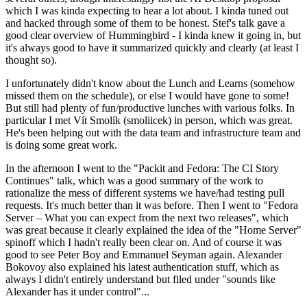
which I was kinda expecting to hear a lot about. I kinda tuned out
and hacked through some of them to be honest. Stef's talk gave a
good clear overview of Hummingbird - I kinda knew it going in, but
it's always good to have it summarized quickly and clearly (at least I
thought so).
I unfortunately didn't know about the Lunch and Learns (somehow
missed them on the schedule), or else I would have gone to some!
But still had plenty of fun/productive lunches with various folks. In
particular I met Vít Smolík (smoliicek) in person, which was great.
He's been helping out with the data team and infrastructure team and
is doing some great work.
In the afternoon I went to the "Packit and Fedora: The CI Story
Continues" talk, which was a good summary of the work to
rationalize the mess of different systems we have/had testing pull
requests. It's much better than it was before. Then I went to "Fedora
Server – What you can expect from the next two releases", which
was great because it clearly explained the idea of the "Home Server"
spinoff which I hadn't really been clear on. And of course it was
good to see Peter Boy and Emmanuel Seyman again. Alexander
Bokovoy also explained his latest authentication stuff, which as
always I didn't entirely understand but filed under "sounds like
Alexander has it under control"...