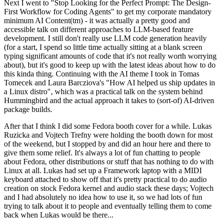
Next I went to "Stop Looking for the Perfect Prompt: The Design-
First Workflow for Coding Agents" to get my corporate mandatory
minimum AI Content(tm) - it was actually a pretty good and
accessible talk on different approaches to LLM-based feature
development. I still don't really use LLM code generation heavily
(for a start, I spend so little time actually sitting at a blank screen
typing significant amounts of code that it's not really worth worrying
about), but it's good to keep up with the latest ideas about how to do
this kinda thing. Continuing with the AI theme I took in Tomas
Tomecek and Laura Barcziova's "How AI helped us ship updates in
a Linux distro", which was a practical talk on the system behind
Hummingbird and the actual approach it takes to (sort-of) AI-driven
package builds.
After that I think I did some Fedora booth cover for a while. Lukas
Ruzicka and Vojtech Trefny were holding the booth down for most
of the weekend, but I stopped by and did an hour here and there to
give them some relief. It's always a lot of fun chatting to people
about Fedora, other distributions or stuff that has nothing to do with
Linux at all. Lukas had set up a Framework laptop with a MIDI
keyboard attached to show off that it's pretty practical to do audio
creation on stock Fedora kernel and audio stack these days; Vojtech
and I had absolutely no idea how to use it, so we had lots of fun
trying to talk about it to people and eventually telling them to come
back when Lukas would be there...