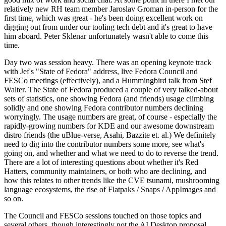
relatively new RH team member Jaroslav Groman in-person for the
first time, which was great - he's been doing excellent work on
digging out from under our tooling tech debt and it's great to have
him aboard. Peter Sklenar unfortunately wasn't able to come this
time.
Day two was session heavy. There was an opening keynote track
with Jef's "State of Fedora" address, live Fedora Council and
FESCo meetings (effectively), and a Hummingbird talk from Stef
Walter. The State of Fedora produced a couple of very talked-about
sets of statistics, one showing Fedora (and friends) usage climbing
solidly and one showing Fedora contributor numbers declining
worryingly. The usage numbers are great, of course - especially the
rapidly-growing numbers for KDE and our awesome downstream
distro friends (the uBlue-verse, Asahi, Bazzite et. al.) We definitely
need to dig into the contributor numbers some more, see what's
going on, and whether and what we need to do to reverse the trend.
There are a lot of interesting questions about whether it's Red
Hatters, community maintainers, or both who are declining, and
how this relates to other trends like the CVE tsunami, mushrooming
language ecosystems, the rise of Flatpaks / Snaps / AppImages and
so on.
The Council and FESCo sessions touched on those topics and
several others, though interestingly not the AI Desktop proposal