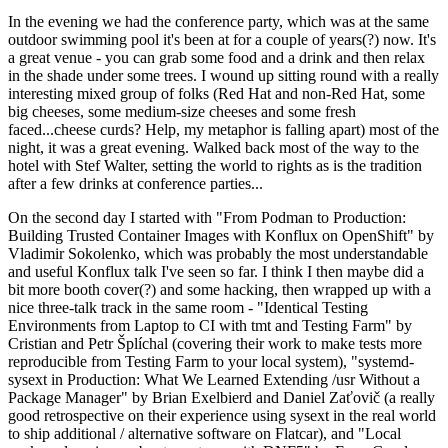
In the evening we had the conference party, which was at the same
outdoor swimming pool it's been at for a couple of years(?) now. It's
a great venue - you can grab some food and a drink and then relax
in the shade under some trees. I wound up sitting round with a really
interesting mixed group of folks (Red Hat and non-Red Hat, some
big cheeses, some medium-size cheeses and some fresh
faced...cheese curds? Help, my metaphor is falling apart) most of the
night, it was a great evening. Walked back most of the way to the
hotel with Stef Walter, setting the world to rights as is the tradition
after a few drinks at conference parties...
On the second day I started with "From Podman to Production:
Building Trusted Container Images with Konflux on OpenShift" by
Vladimir Sokolenko, which was probably the most understandable
and useful Konflux talk I've seen so far. I think I then maybe did a
bit more booth cover(?) and some hacking, then wrapped up with a
nice three-talk track in the same room - "Identical Testing
Environments from Laptop to CI with tmt and Testing Farm" by
Cristian and Petr Šplíchal (covering their work to make tests more
reproducible from Testing Farm to your local system), "systemd-
sysext in Production: What We Learned Extending /usr Without a
Package Manager" by Brian Exelbierd and Daniel Zaťovič (a really
good retrospective on their experience using sysext in the real world
to ship additional / alternative software on Flatcar), and "Local