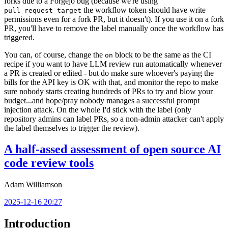
forks due to a Forgejo bug (because we're using
the workflow token should have write
pull_request_target
permissions even for a fork PR, but it doesn't). If you use it on a fork
PR, you'll have to remove the label manually once the workflow has
triggered.
You can, of course, change the
block to be the same as the CI
on
recipe if you want to have LLM review run automatically whenever
a PR is created or edited - but do make sure whoever's paying the
bills for the API key is OK with that, and monitor the repo to make
sure nobody starts creating hundreds of PRs to try and blow your
budget...and hope/pray nobody manages a successful prompt
injection attack. On the whole I'd stick with the label (only
repository admins can label PRs, so a non-admin attacker can't apply
the label themselves to trigger the review).
A half-assed assessment of open source AI
code review tools
Adam Williamson
2025-12-16 20:27
Introduction