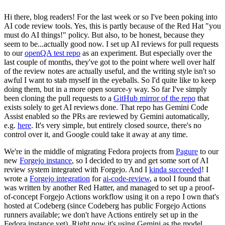
Hi there, blog readers! For the last week or so I've been poking into
AI code review tools. Yes, this is partly because of the Red Hat "you
must do AI things!" policy. But also, to be honest, because they
seem to be...actually good now. I set up AI reviews for pull requests
to our
openQA test repo
as an experiment. But especially over the
last couple of months, they've got to the point where well over half
of the review notes are actually useful, and the writing style isn't so
awful I want to stab myself in the eyeballs. So I'd quite like to keep
doing them, but in a more open source-y way. So far I've simply
been cloning the pull requests to a
GitHub mirror of the repo
that
exists solely to get AI reviews done. That repo has Gemini Code
Assist enabled so the PRs are reviewed by Gemini automatically,
e.g.
here
. It's very simple, but entirely closed source, there's no
control over it, and Google could take it away at any time.
We're in the middle of migrating Fedora projects from
Pagure
to our
new
Forgejo instance
, so I decided to try and get some sort of AI
review system integrated with Forgejo. And I
kinda succeeded
! I
wrote a
Forgejo integration
for
ai-code-review
, a tool I found that
was written by another Red Hatter, and managed to set up a proof-
of-concept Forgejo Actions workflow using it on a repo I own that's
hosted at Codeberg (since Codeberg has public Forgejo Actions
runners available; we don't have Actions entirely set up in the
Fedora instance yet). Right now it's using Gemini as the model