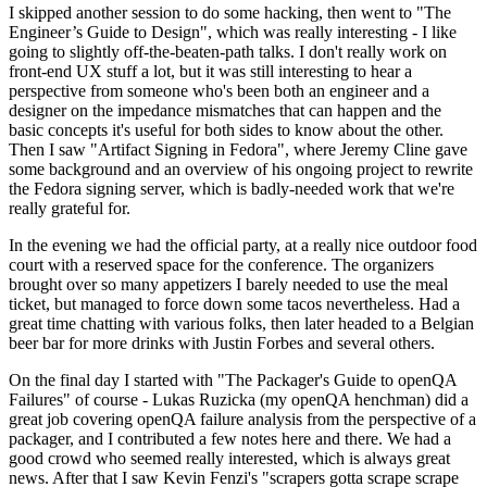
I skipped another session to do some hacking, then went to "The
Engineer’s Guide to Design", which was really interesting - I like
going to slightly off-the-beaten-path talks. I don't really work on
front-end UX stuff a lot, but it was still interesting to hear a
perspective from someone who's been both an engineer and a
designer on the impedance mismatches that can happen and the
basic concepts it's useful for both sides to know about the other.
Then I saw "Artifact Signing in Fedora", where Jeremy Cline gave
some background and an overview of his ongoing project to rewrite
the Fedora signing server, which is badly-needed work that we're
really grateful for.
In the evening we had the official party, at a really nice outdoor food
court with a reserved space for the conference. The organizers
brought over so many appetizers I barely needed to use the meal
ticket, but managed to force down some tacos nevertheless. Had a
great time chatting with various folks, then later headed to a Belgian
beer bar for more drinks with Justin Forbes and several others.
On the final day I started with "The Packager's Guide to openQA
Failures" of course - Lukas Ruzicka (my openQA henchman) did a
great job covering openQA failure analysis from the perspective of a
packager, and I contributed a few notes here and there. We had a
good crowd who seemed really interested, which is always great
news. After that I saw Kevin Fenzi's "scrapers gotta scrape scrape