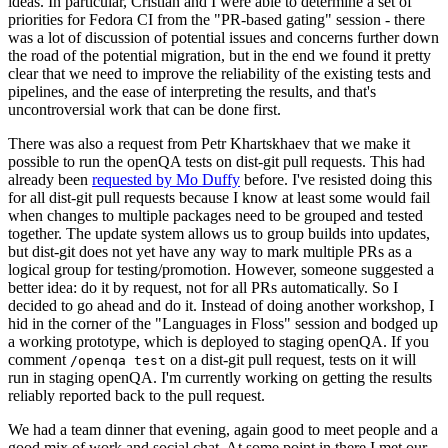
ideas. In particular, Cristian and I were able to determine a set of
priorities for Fedora CI from the "PR-based gating" session - there
was a lot of discussion of potential issues and concerns further down
the road of the potential migration, but in the end we found it pretty
clear that we need to improve the reliability of the existing tests and
pipelines, and the ease of interpreting the results, and that's
uncontroversial work that can be done first.
There was also a request from Petr Khartskhaev that we make it
possible to run the openQA tests on dist-git pull requests. This had
already been
requested by Mo Duffy
before. I've resisted doing this
for all dist-git pull requests because I know at least some would fail
when changes to multiple packages need to be grouped and tested
together. The update system allows us to group builds into updates,
but dist-git does not yet have any way to mark multiple PRs as a
logical group for testing/promotion. However, someone suggested a
better idea: do it by request, not for all PRs automatically. So I
decided to go ahead and do it. Instead of doing another workshop, I
hid in the corner of the "Languages in Floss" session and bodged up
a working prototype, which is deployed to staging openQA. If you
comment
on a dist-git pull request, tests on it will
/openqa test
run in staging openQA. I'm currently working on getting the results
reliably reported back to the pull request.
We had a team dinner that evening, again good to meet people and a
good mix of work and social chat. At some point in there I met our