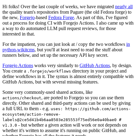
Hi folks! Over the last couple of weeks, we have migrated
nearly all
the quality team's repositories from Pagure (the old Fedora forge) to
the new,
Forgejo
-based
Fedora Forge
. As part of this, I've figured
out a process for doing CI with Forgejo Actions. I also came up with
a way to do automated LLM pull request reviews, for those
interested in that.
For the impatient, you can just look at / copy the two workflows
in
python-wikitcms
, but you'll at least need to read the stuff about
runners below, and set up the necessary API key secret.
Forgejo Actions
works very similarly to
GitHub Actions
, by design.
You create a
directory in your project and
.forgejo/workflows
define workflows in it. The syntax is almost entirely compatible with
GitHub Actions, but with several missing features.
Some very commonly-used shared actions, like
, are ported to Forgejo so you can use them
actions/checkout
directly. Other shared and third-party actions can be used by giving
a full URL to them - e.g.
uses: https://github.com/actions-
ecosystem/action-remove-
labels@2ce5d41b4b6aa8503e285553f75ed56e0a40bae0 #
- but whether a given action will work or not depends on
v1.3.0
whether it's written to assume it's running on public GitHub, and
whether Forgejo has all the features it needs.