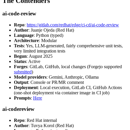
The Contenders
ai-code-review
Repo
:
https://gitlab.com/redhat/edge/ci-cd/ai-code-review
Author
: Juanje Ojeda (Red Hat)
Language
: Python (typed)
Architecture
: Modular
Tests
: Yes, LLM-generated, fairly comprehensive unit tests,
very limited integration tests
Begun
: August 2025
Status
: Active
Forges
: GitLab, GitHub, local changes (Forgejo supported
submitted
)
Model providers
: Gemini, Anthropic, Ollama
Output
: Console or PR/MR comment
Deployment
: Local execution, GitLab CI, GitHub Actions
(one-shot deployment via container image in CI job)
Prompts
:
Here
ai-codereview
Repo
: Red Hat internal
Author
: Tuvya Korol (Red Hat)