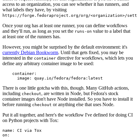
access to an organization, you can see whether it has runners, and
what labels they have, by visiting
https://forge.fedoraproject.org/org/<organization>/set
Once your org has at least one runner, you can define workflows
and they'll run, as long as you set the
value to a label that
runs-on
at least one of the runners has.
However, you might be surprised by the default environment: it's
currently Debian Bookworm
. Until that gets fixed, you may be
interested in the
directive for workflows, which lets you
container
define any arbitrary container image to be used:
container
:
image
:
quay.io/fedora/fedora:latest
There is one little gotcha with this, though. Many GitHub actions,
including
, are written in Node, but Fedora's stock
checkout
container images don't have Node installed. So you have to install it
before running
or anything else that uses Node.
checkout
Put it all together, and here's the workflow I've defined for doing CI
on Python projects with Tox:
name
:
CI via Tox
on
: