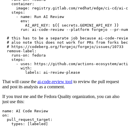
container
:
image
:
registry.gitlab.com/redhat/edge/ci-cd/ai-c
steps
:
-
name
:
Run AI Review
env
:
AI_API_KEY
:
${{ secrets.GEMINI_API_KEY }}
run
:
ai-code-review --platform forgejo --pr-num
# this has to be a separate job because ai-code-revie
# also note this does not work for PRs from forks bec
# https://codeberg.org/forgejo/forgejo/issues/10733
remove-label
:
runs-on
:
fedora
steps
:
-
uses
:
https://github.com/actions-ecosystem/acti
with
:
labels
:
ai-review-please
That will cause the
ai-code-review tool
to review the pull request
and post its analysis as a comment.
If you trust me and the Fedora Quality organization, you can also
just use this:
name
:
AI Code Review
on
:
pull_request_target
:
types
:
[
labeled
]