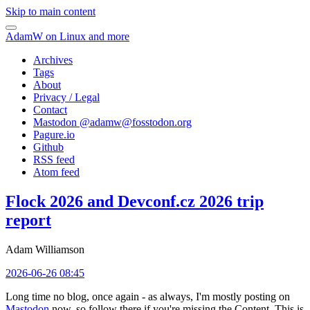
Skip to main content
AdamW on Linux and more
Archives
Tags
About
Privacy / Legal
Contact
Mastodon @
adamw@fosstodon.org
Pagure.io
Github
RSS feed
Atom feed
Flock 2026 and Devconf.cz 2026 trip
report
Adam Williamson
2026-06-26 08:45
Long time no blog, once again - as always, I'm mostly posting on
Mastodon
now, so follow there if you're missing the Content. This is