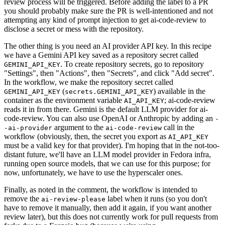
review process will be triggered. Before adding the label to a PR
you should probably make sure the PR is well-intentioned and not
attempting any kind of prompt injection to get ai-code-review to
disclose a secret or mess with the repository.
The other thing is you need an AI provider API key. In this recipe
we have a Gemini API key saved as a repository secret called
. To create repository secrets, go to repository
GEMINI_API_KEY
"Settings", then "Actions", then "Secrets", and click "Add secret".
In the workflow, we make the repository secret called
(
) available in the
GEMINI_API_KEY
secrets.GEMINI_API_KEY
container as the environment variable
; ai-code-review
AI_API_KEY
reads it in from there. Gemini is the default LLM provider for ai-
code-review. You can also use OpenAI or Anthropic by adding an
-
argument to the
call in the
-ai-provider
ai-code-review
workflow (obviously, then, the secret you export as
AI_API_KEY
must be a valid key for that provider). I'm hoping that in the not-too-
distant future, we'll have an LLM model provider in Fedora infra,
running open source models, that we can use for this purpose; for
now, unfortunately, we have to use the hyperscaler ones.
Finally, as noted in the comment, the workflow is intended to
remove the
label when it runs (so you don't
ai-review-please
have to remove it manually, then add it again, if you want another
review later), but this does not currently work for pull requests from