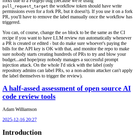
forks due to a Forgejo bug (because we're using
the workflow token should have write
pull_request_target
permissions even for a fork PR, but it doesn't). If you use it on a fork
PR, you'll have to remove the label manually once the workflow has
triggered.
You can, of course, change the
block to be the same as the CI
on
recipe if you want to have LLM review run automatically whenever
a PR is created or edited - but do make sure whoever's paying the
bills for the API key is OK with that, and monitor the repo to make
sure nobody starts creating hundreds of PRs to try and blow your
budget...and hope/pray nobody manages a successful prompt
injection attack. On the whole I'd stick with the label (only
repository admins can label PRs, so a non-admin attacker can't apply
the label themselves to trigger the review).
A half-assed assessment of open source AI
code review tools
Adam Williamson
2025-12-16 20:27
Introduction