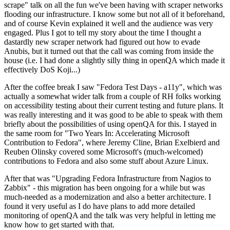
scrape" talk on all the fun we've been having with scraper networks
flooding our infrastructure. I know some but not all of it beforehand,
and of course Kevin explained it well and the audience was very
engaged. Plus I got to tell my story about the time I thought a
dastardly new scraper network had figured out how to evade
Anubis, but it turned out that the call was coming from inside the
house (i.e. I had done a slightly silly thing in openQA which made it
effectively DoS Koji...)
After the coffee break I saw "Fedora Test Days - a11y", which was
actually a somewhat wider talk from a couple of RH folks working
on accessibility testing about their current testing and future plans. It
was really interesting and it was good to be able to speak with them
briefly about the possibilities of using openQA for this. I stayed in
the same room for "Two Years In: Accelerating Microsoft
Contribution to Fedora", where Jeremy Cline, Brian Exelbierd and
Reuben Olinsky covered some Microsoft's (much-welcomed)
contributions to Fedora and also some stuff about Azure Linux.
After that was "Upgrading Fedora Infrastructure from Nagios to
Zabbix" - this migration has been ongoing for a while but was
much-needed as a modernization and also a better architecture. I
found it very useful as I do have plans to add more detailed
monitoring of openQA and the talk was very helpful in letting me
know how to get started with that.