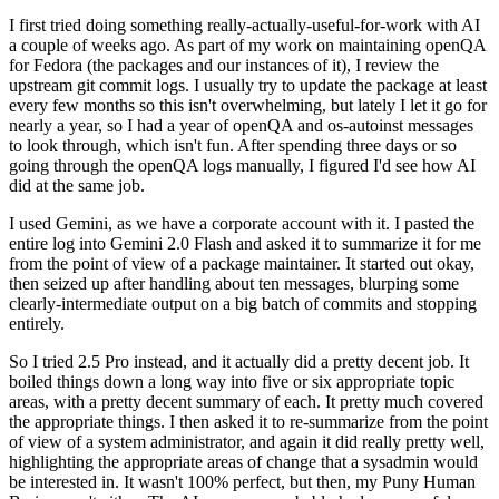
I first tried doing something really-actually-useful-for-work with AI
a couple of weeks ago. As part of my work on maintaining openQA
for Fedora (the packages and our instances of it), I review the
upstream git commit logs. I usually try to update the package at least
every few months so this isn't overwhelming, but lately I let it go for
nearly a year, so I had a year of openQA and os-autoinst messages
to look through, which isn't fun. After spending three days or so
going through the openQA logs manually, I figured I'd see how AI
did at the same job.
I used Gemini, as we have a corporate account with it. I pasted the
entire log into Gemini 2.0 Flash and asked it to summarize it for me
from the point of view of a package maintainer. It started out okay,
then seized up after handling about ten messages, blurping some
clearly-intermediate output on a big batch of commits and stopping
entirely.
So I tried 2.5 Pro instead, and it actually did a pretty decent job. It
boiled things down a long way into five or six appropriate topic
areas, with a pretty decent summary of each. It pretty much covered
the appropriate things. I then asked it to re-summarize from the point
of view of a system administrator, and again it did really pretty well,
highlighting the appropriate areas of change that a sysadmin would
be interested in. It wasn't 100% perfect, but then, my Puny Human