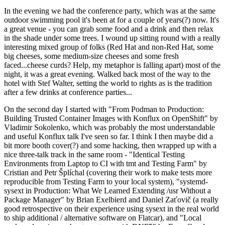
In the evening we had the conference party, which was at the same
outdoor swimming pool it's been at for a couple of years(?) now. It's
a great venue - you can grab some food and a drink and then relax
in the shade under some trees. I wound up sitting round with a really
interesting mixed group of folks (Red Hat and non-Red Hat, some
big cheeses, some medium-size cheeses and some fresh
faced...cheese curds? Help, my metaphor is falling apart) most of the
night, it was a great evening. Walked back most of the way to the
hotel with Stef Walter, setting the world to rights as is the tradition
after a few drinks at conference parties...
On the second day I started with "From Podman to Production:
Building Trusted Container Images with Konflux on OpenShift" by
Vladimir Sokolenko, which was probably the most understandable
and useful Konflux talk I've seen so far. I think I then maybe did a
bit more booth cover(?) and some hacking, then wrapped up with a
nice three-talk track in the same room - "Identical Testing
Environments from Laptop to CI with tmt and Testing Farm" by
Cristian and Petr Šplíchal (covering their work to make tests more
reproducible from Testing Farm to your local system), "systemd-
sysext in Production: What We Learned Extending /usr Without a
Package Manager" by Brian Exelbierd and Daniel Zaťovič (a really
good retrospective on their experience using sysext in the real world
to ship additional / alternative software on Flatcar), and "Local