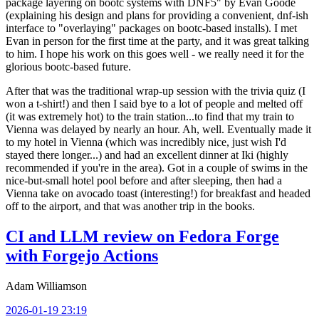
package layering on bootc systems with DNF5" by Evan Goode
(explaining his design and plans for providing a convenient, dnf-ish
interface to "overlaying" packages on bootc-based installs). I met
Evan in person for the first time at the party, and it was great talking
to him. I hope his work on this goes well - we really need it for the
glorious bootc-based future.
After that was the traditional wrap-up session with the trivia quiz (I
won a t-shirt!) and then I said bye to a lot of people and melted off
(it was extremely hot) to the train station...to find that my train to
Vienna was delayed by nearly an hour. Ah, well. Eventually made it
to my hotel in Vienna (which was incredibly nice, just wish I'd
stayed there longer...) and had an excellent dinner at Iki (highly
recommended if you're in the area). Got in a couple of swims in the
nice-but-small hotel pool before and after sleeping, then had a
Vienna take on avocado toast (interesting!) for breakfast and headed
off to the airport, and that was another trip in the books.
CI and LLM review on Fedora Forge
with Forgejo Actions
Adam Williamson
2026-01-19 23:19