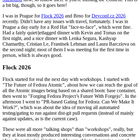
a bit big, though, so it goes here!
I was in Prague for
Flock 2026
and Brno for
Devconf.cz 2026
recently. Didn't have any issues with travel, fortunately. I was in
Prague a day early for a Red Hat "face-to-face", which went fine.
Had a fairly quiet/jetlagged dinner with Kevin and Tomas on the
first night, and a nice dinner with Lenka Segura, Kashyap
Chamarthy, Cristian Le, Frantisek Lehman and Laura Barcziova on
the second night; most of them I was meeting for the first time in
person, which is always good.
Flock 2026
Flock started for real the next day with workshops. I started with
"The Future of Fedora Atomic", about how we can reach the goal of
all the Atomic images being based on a shared bootc base container,
then went to "Forging Fedora Project’s Future With Forgejo". In the
afternoon I went to "PR-based Gating for Fedora: Can We Make It
Work?", which was about the idea of moving all automated
testing/gating to run against dist-git pull requests (instead of mainly
against updates, as is the current case).
These were all more "talking shops" than "workshops", really, but
they at least mostly produced interesting conversations and concrete