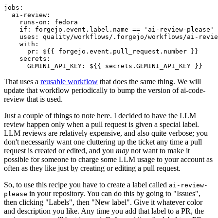
jobs
:
ai-review
:
runs-on
:
fedora
if
:
forgejo.event.label.name == 'ai-review-please'
uses
:
quality/workflows/.forgejo/workflows/ai-revie
with
:
pr
:
${{ forgejo.event.pull_request.number }}
secrets
:
GEMINI_API_KEY
:
${{ secrets.GEMINI_API_KEY }}
That uses a
reusable workflow
that does the same thing. We will
update that workflow periodically to bump the version of ai-code-
review that is used.
Just a couple of things to note here. I decided to have the LLM
review happen only when a pull request is given a special label.
LLM reviews are relatively expensive, and also quite verbose; you
don't necessarily want one cluttering up the ticket any time a pull
request is created or edited, and you
may
not want to make it
possible for someone to charge some LLM usage to your account as
often as they like just by creating or editing a pull request.
So, to use this recipe you have to create a label called
ai-review-
in your repository. You can do this by going to "Issues",
please
then clicking "Labels", then "New label". Give it whatever color
and description you like. Any time you add that label to a PR, the