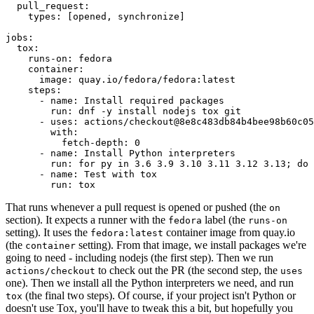
pull_request
:
types
:
[
opened
,
synchronize
]
jobs
:
tox
:
runs-on
:
fedora
container
:
image
:
quay.io/fedora/fedora:latest
steps
:
-
name
:
Install required packages
run
:
dnf -y install nodejs tox git
-
uses
:
actions/checkout@8e8c483db84b4bee98b60c05
with
:
fetch-depth
:
0
-
name
:
Install Python interpreters
run
:
for py in 3.6 3.9 3.10 3.11 3.12 3.13; do 
-
name
:
Test with tox
run
:
tox
That runs whenever a pull request is opened or pushed (the
on
section). It expects a runner with the
label (the
fedora
runs-on
setting). It uses the
container image from quay.io
fedora:latest
(the
setting). From that image, we install packages we're
container
going to need - including nodejs (the first step). Then we run
to check out the PR (the second step, the
actions/checkout
uses
one). Then we install all the Python interpreters we need, and run
(the final two steps). Of course, if your project isn't Python or
tox
doesn't use Tox, you'll have to tweak this a bit, but hopefully you