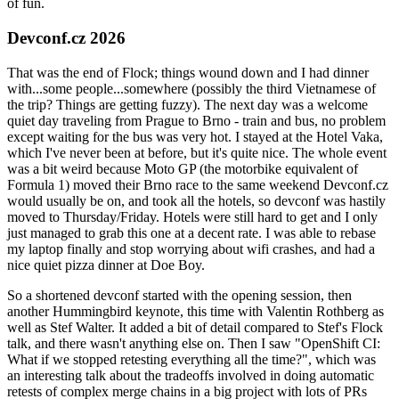
of fun.
Devconf.cz 2026
That was the end of Flock; things wound down and I had dinner
with...some people...somewhere (possibly the third Vietnamese of
the trip? Things are getting fuzzy). The next day was a welcome
quiet day traveling from Prague to Brno - train and bus, no problem
except waiting for the bus was very hot. I stayed at the Hotel Vaka,
which I've never been at before, but it's quite nice. The whole event
was a bit weird because Moto GP (the motorbike equivalent of
Formula 1) moved their Brno race to the same weekend Devconf.cz
would usually be on, and took all the hotels, so devconf was hastily
moved to Thursday/Friday. Hotels were still hard to get and I only
just managed to grab this one at a decent rate. I was able to rebase
my laptop finally and stop worrying about wifi crashes, and had a
nice quiet pizza dinner at Doe Boy.
So a shortened devconf started with the opening session, then
another Hummingbird keynote, this time with Valentin Rothberg as
well as Stef Walter. It added a bit of detail compared to Stef's Flock
talk, and there wasn't anything else on. Then I saw "OpenShift CI:
What if we stopped retesting everything all the time?", which was
an interesting talk about the tradeoffs involved in doing automatic
retests of complex merge chains in a big project with lots of PRs