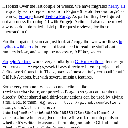
Hi folks! Over the last couple of weeks, we have migrated
nearly all
the quality team's repositories from Pagure (the old Fedora forge) to
the new,
Forgejo
-based
Fedora Forge
. As part of this, I've figured
out a process for doing CI with Forgejo Actions. I also came up with
a way to do automated LLM pull request reviews, for those
interested in that.
For the impatient, you can just look at / copy the two workflows
in
python-wikitcms
, but you'll at least need to read the stuff about
runners below, and set up the necessary API key secret.
Forgejo Actions
works very similarly to
GitHub Actions
, by design.
You create a
directory in your project and
.forgejo/workflows
define workflows in it. The syntax is almost entirely compatible with
GitHub Actions, but with several missing features.
Some very commonly-used shared actions, like
, are ported to Forgejo so you can use them
actions/checkout
directly. Other shared and third-party actions can be used by giving
a full URL to them - e.g.
uses: https://github.com/actions-
ecosystem/action-remove-
labels@2ce5d41b4b6aa8503e285553f75ed56e0a40bae0 #
- but whether a given action will work or not depends on
v1.3.0
whether it's written to assume it's running on public GitHub, and
whether Forgejo has all the features it needs.