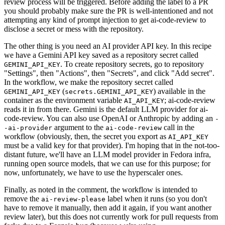
review process will be triggered. Before adding the label to a PR
you should probably make sure the PR is well-intentioned and not
attempting any kind of prompt injection to get ai-code-review to
disclose a secret or mess with the repository.
The other thing is you need an AI provider API key. In this recipe
we have a Gemini API key saved as a repository secret called
. To create repository secrets, go to repository
GEMINI_API_KEY
"Settings", then "Actions", then "Secrets", and click "Add secret".
In the workflow, we make the repository secret called
(
) available in the
GEMINI_API_KEY
secrets.GEMINI_API_KEY
container as the environment variable
; ai-code-review
AI_API_KEY
reads it in from there. Gemini is the default LLM provider for ai-
code-review. You can also use OpenAI or Anthropic by adding an
-
argument to the
call in the
-ai-provider
ai-code-review
workflow (obviously, then, the secret you export as
AI_API_KEY
must be a valid key for that provider). I'm hoping that in the not-too-
distant future, we'll have an LLM model provider in Fedora infra,
running open source models, that we can use for this purpose; for
now, unfortunately, we have to use the hyperscaler ones.
Finally, as noted in the comment, the workflow is intended to
remove the
label when it runs (so you don't
ai-review-please
have to remove it manually, then add it again, if you want another
review later), but this does not currently work for pull requests from