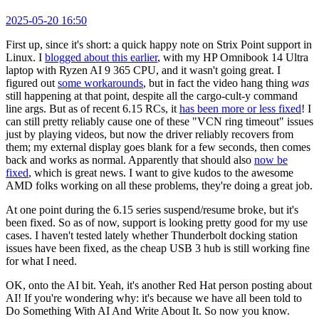
2025-05-20 16:50
First up, since it's short: a quick happy note on Strix Point support in
Linux. I
blogged about this earlier
, with my HP Omnibook 14 Ultra
laptop with Ryzen AI 9 365 CPU, and it wasn't going great. I
figured out
some workarounds
, but in fact the video hang thing
was
still happening at that point, despite all the cargo-cult-y command
line args. But as of recent 6.15 RCs, it
has been more or less fixed
! I
can still pretty reliably cause one of these "VCN ring timeout" issues
just by playing videos, but now the driver reliably recovers from
them; my external display goes blank for a few seconds, then comes
back and works as normal. Apparently that should also
now be
fixed
, which is great news. I want to give kudos to the awesome
AMD folks working on all these problems, they're doing a great job.
At one point during the 6.15 series suspend/resume broke, but it's
been fixed. So as of now, support is looking pretty good for my use
cases. I haven't tested lately whether Thunderbolt docking station
issues have been fixed, as the cheap USB 3 hub is still working fine
for what I need.
OK, onto the AI bit. Yeah, it's another Red Hat person posting about
AI! If you're wondering why: it's because we have all been told to
Do Something With AI And Write About It. So now you know.