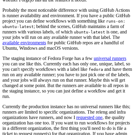
Probably the most noticeable difference with using GitHub Actions
is runner availability and environment. If you have a public GitHub
project you can define workflows with something like
runs-on:
; behind the scenes, GitHub maintains a farm of
ubuntu-latest
runners with various labels, of which
is one, and
ubuntu-latest
your jobs will run on any available runner with that label. The
available environments
for public GitHub repos are a handful of
Ubuntu, Windows and macOS versions.
The staging instance of Fedora Forge has a few
universal runners
you can use like this. Currently each has only one, unique, label, so
you can't specify workflows with a label like
and have them
fedora
run on any available runner; you have to just pick one of the labels,
and your jobs will always run on that runner. Maybe this will get
changed at some point. But the runners are available to all repos in
the staging instance, so you can just define a workflow and get it
run.
Currently the production instance has no universal runners like this;
runners are limited to specific organizations. The releng and infra
organizations have runners, and now I
requested one
, the quality
organization has one too. If you want to run workflows for projects
in a different organization, the first thing you'll need to do is file a
ticket to request runner(s) for that organization. If you have admin