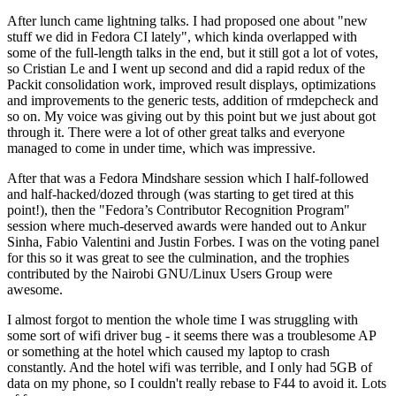
After lunch came lightning talks. I had proposed one about "new
stuff we did in Fedora CI lately", which kinda overlapped with
some of the full-length talks in the end, but it still got a lot of votes,
so Cristian Le and I went up second and did a rapid redux of the
Packit consolidation work, improved result displays, optimizations
and improvements to the generic tests, addition of rmdepcheck and
so on. My voice was giving out by this point but we just about got
through it. There were a lot of other great talks and everyone
managed to come in under time, which was impressive.
After that was a Fedora Mindshare session which I half-followed
and half-hacked/dozed through (was starting to get tired at this
point!), then the "Fedora’s Contributor Recognition Program"
session where much-deserved awards were handed out to Ankur
Sinha, Fabio Valentini and Justin Forbes. I was on the voting panel
for this so it was great to see the culmination, and the trophies
contributed by the Nairobi GNU/Linux Users Group were
awesome.
I almost forgot to mention the whole time I was struggling with
some sort of wifi driver bug - it seems there was a troublesome AP
or something at the hotel which caused my laptop to crash
constantly. And the hotel wifi was terrible, and I only had 5GB of
data on my phone, so I couldn't really rebase to F44 to avoid it. Lots