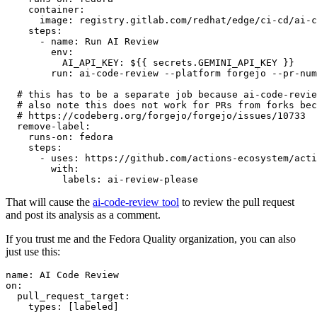
container
:
image
:
registry.gitlab.com/redhat/edge/ci-cd/ai-c
steps
:
-
name
:
Run AI Review
env
:
AI_API_KEY
:
${{ secrets.GEMINI_API_KEY }}
run
:
ai-code-review --platform forgejo --pr-num
# this has to be a separate job because ai-code-revie
# also note this does not work for PRs from forks bec
# https://codeberg.org/forgejo/forgejo/issues/10733
remove-label
:
runs-on
:
fedora
steps
:
-
uses
:
https://github.com/actions-ecosystem/acti
with
:
labels
:
ai-review-please
That will cause the
ai-code-review tool
to review the pull request
and post its analysis as a comment.
If you trust me and the Fedora Quality organization, you can also
just use this:
name
:
AI Code Review
on
:
pull_request_target
:
types
:
[
labeled
]