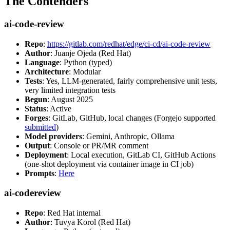
The Contenders
ai-code-review
Repo
:
https://gitlab.com/redhat/edge/ci-cd/ai-code-review
Author
: Juanje Ojeda (Red Hat)
Language
: Python (typed)
Architecture
: Modular
Tests
: Yes, LLM-generated, fairly comprehensive unit tests,
very limited integration tests
Begun
: August 2025
Status
: Active
Forges
: GitLab, GitHub, local changes (Forgejo supported
submitted
)
Model providers
: Gemini, Anthropic, Ollama
Output
: Console or PR/MR comment
Deployment
: Local execution, GitLab CI, GitHub Actions
(one-shot deployment via container image in CI job)
Prompts
:
Here
ai-codereview
Repo
: Red Hat internal
Author
: Tuvya Korol (Red Hat)