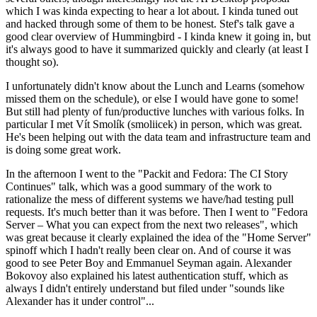
which I was kinda expecting to hear a lot about. I kinda tuned out
and hacked through some of them to be honest. Stef's talk gave a
good clear overview of Hummingbird - I kinda knew it going in, but
it's always good to have it summarized quickly and clearly (at least I
thought so).
I unfortunately didn't know about the Lunch and Learns (somehow
missed them on the schedule), or else I would have gone to some!
But still had plenty of fun/productive lunches with various folks. In
particular I met Vít Smolík (smoliicek) in person, which was great.
He's been helping out with the data team and infrastructure team and
is doing some great work.
In the afternoon I went to the "Packit and Fedora: The CI Story
Continues" talk, which was a good summary of the work to
rationalize the mess of different systems we have/had testing pull
requests. It's much better than it was before. Then I went to "Fedora
Server – What you can expect from the next two releases", which
was great because it clearly explained the idea of the "Home Server"
spinoff which I hadn't really been clear on. And of course it was
good to see Peter Boy and Emmanuel Seyman again. Alexander
Bokovoy also explained his latest authentication stuff, which as
always I didn't entirely understand but filed under "sounds like
Alexander has it under control"...