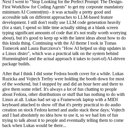
Next I went to "Stop Looking for the Perfect Prompt: The Design-
First Workflow for Coding Agents" to get my corporate mandatory
minimum AI Content(tm) - it was actually a pretty good and
accessible talk on different approaches to LLM-based feature
development. I still don't really use LLM code generation heavily
(for a start, I spend so little time actually sitting at a blank screen
typing significant amounts of code that it's not really worth worrying
about), but it's good to keep up with the latest ideas about how to do
this kinda thing. Continuing with the AI theme I took in Tomas
Tomecek and Laura Barcziova's "How AI helped us ship updates in
a Linux distro", which was a practical talk on the system behind
Hummingbird and the actual approach it takes to (sort-of) AI-driven
package builds.
After that I think I did some Fedora booth cover for a while. Lukas
Ruzicka and Vojtech Trefny were holding the booth down for most
of the weekend, but I stopped by and did an hour here and there to
give them some relief. It's always a lot of fun chatting to people
about Fedora, other distributions or stuff that has nothing to do with
Linux at all. Lukas had set up a Framework laptop with a MIDI
keyboard attached to show off that it's pretty practical to do audio
creation on stock Fedora kernel and audio stack these days; Vojtech
and I had absolutely no idea how to use it, so we had lots of fun
trying to talk about it to people and eventually telling them to come
back when Lukas would be there...