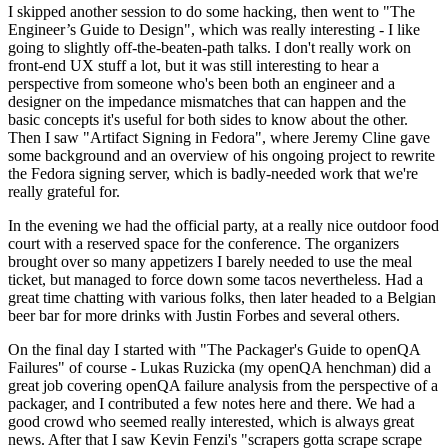
I skipped another session to do some hacking, then went to "The
Engineer’s Guide to Design", which was really interesting - I like
going to slightly off-the-beaten-path talks. I don't really work on
front-end UX stuff a lot, but it was still interesting to hear a
perspective from someone who's been both an engineer and a
designer on the impedance mismatches that can happen and the
basic concepts it's useful for both sides to know about the other.
Then I saw "Artifact Signing in Fedora", where Jeremy Cline gave
some background and an overview of his ongoing project to rewrite
the Fedora signing server, which is badly-needed work that we're
really grateful for.
In the evening we had the official party, at a really nice outdoor food
court with a reserved space for the conference. The organizers
brought over so many appetizers I barely needed to use the meal
ticket, but managed to force down some tacos nevertheless. Had a
great time chatting with various folks, then later headed to a Belgian
beer bar for more drinks with Justin Forbes and several others.
On the final day I started with "The Packager's Guide to openQA
Failures" of course - Lukas Ruzicka (my openQA henchman) did a
great job covering openQA failure analysis from the perspective of a
packager, and I contributed a few notes here and there. We had a
good crowd who seemed really interested, which is always great
news. After that I saw Kevin Fenzi's "scrapers gotta scrape scrape