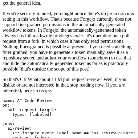
get the general idea.
If you're security-minded, you might notice there's no
permissions
setting in this workflow. That's because Forgejo currently does not
support fine-grained permissions in the automatically-generated
workflow tokens. In Forgejo, the automatically-generated token
always has full read/write privileges
unless
it's operating on a pull
request from a fork, in which case it has only read permissions.
Nothing finer-grained is possible at present. If you need something
finer-grained, you have to generate a token manually, save it as a
repository secret, and adjust your workflow (somehow) to use that
and hide the automatically-generated token as far as is practically
possible (that's outside the scope of this post).
So that's CI! What about LLM pull request review? Well, if you
dislike or are not interested in that, stop reading now. If you
are
interested, here's a recipe:
name
:
AI Code Review
on
:
pull_request_target
:
types
:
[
labeled
]
jobs
:
ai-review
:
if
:
forgejo.event.label.name == 'ai-review-please'
runs-on
:
fedora