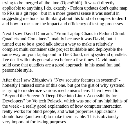
trying to be merged all the time (OpenShift). It wasn't directly
applicable to anything I do, exactly - Fedora updates don't quite map
to PRs in a git repo - but in a more general sense it was useful in
suggesting methods for thinking about this kind of complex tradeoff
and how to measure the impact and efficiency of testing processes.
Next I saw David Duncan's "From Laptop Chaos to Fedora Cloud:
Quadlets and Containers", mainly because it was David, but it
turned out to be a good talk about a way to make a relatively
complex multi-container side project buildable and deployable the
same way on your laptop and in The Cloud, using systemd quadlets.
I've dealt with this general area before a few times. David made a
solid case that quadlets are a good approach, in his usual fun and
personable style.
After that I saw Zbigniew's "New security features in systemd" -
honestly I missed some of this one, but got the gist of why systemd
is trying to modernize various mechanisms here. Then I went to
"Beyond the Screen: A Deep Dive into Linux Accessibility for
Developers" by Vojtech Polasek, which was one of my highlights of
the week - a really good explanation of how computer interaction
really works for blind people, and what properties applications
should have (and avoid) to make them usable. This is obviously
very important for testing purposes.