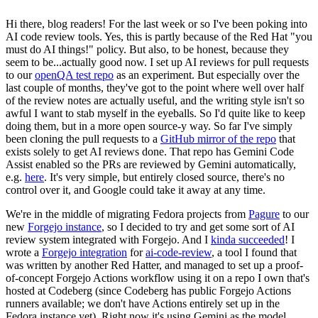
Hi there, blog readers! For the last week or so I've been poking into
AI code review tools. Yes, this is partly because of the Red Hat "you
must do AI things!" policy. But also, to be honest, because they
seem to be...actually good now. I set up AI reviews for pull requests
to our
openQA test repo
as an experiment. But especially over the
last couple of months, they've got to the point where well over half
of the review notes are actually useful, and the writing style isn't so
awful I want to stab myself in the eyeballs. So I'd quite like to keep
doing them, but in a more open source-y way. So far I've simply
been cloning the pull requests to a
GitHub mirror of the repo
that
exists solely to get AI reviews done. That repo has Gemini Code
Assist enabled so the PRs are reviewed by Gemini automatically,
e.g.
here
. It's very simple, but entirely closed source, there's no
control over it, and Google could take it away at any time.
We're in the middle of migrating Fedora projects from
Pagure
to our
new
Forgejo instance
, so I decided to try and get some sort of AI
review system integrated with Forgejo. And I
kinda succeeded
! I
wrote a
Forgejo integration
for
ai-code-review
, a tool I found that
was written by another Red Hatter, and managed to set up a proof-
of-concept Forgejo Actions workflow using it on a repo I own that's
hosted at Codeberg (since Codeberg has public Forgejo Actions
runners available; we don't have Actions entirely set up in the
Fedora instance yet). Right now it's using Gemini as the model