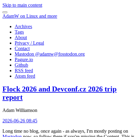
Skip to main content
AdamW on Linux and more
Archives
Tags
About
Privacy / Legal
Contact
Mastodon @
adamw@fosstodon.org
Pagure.io
Github
RSS feed
Atom feed
Flock 2026 and Devconf.cz 2026 trip
report
Adam Williamson
2026-06-26 08:45
Long time no blog, once again - as always, I'm mostly posting on
Mastodon
now, so follow there if you're missing the Content. This is