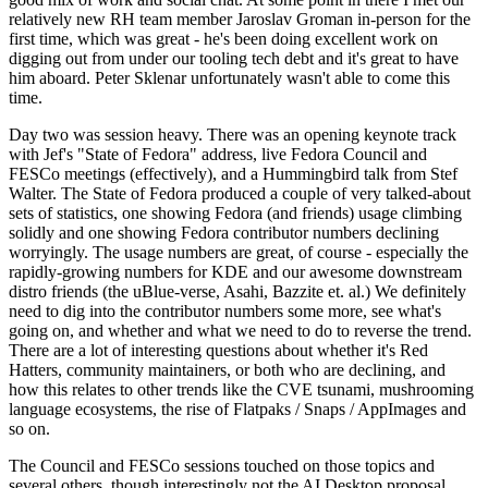
relatively new RH team member Jaroslav Groman in-person for the
first time, which was great - he's been doing excellent work on
digging out from under our tooling tech debt and it's great to have
him aboard. Peter Sklenar unfortunately wasn't able to come this
time.
Day two was session heavy. There was an opening keynote track
with Jef's "State of Fedora" address, live Fedora Council and
FESCo meetings (effectively), and a Hummingbird talk from Stef
Walter. The State of Fedora produced a couple of very talked-about
sets of statistics, one showing Fedora (and friends) usage climbing
solidly and one showing Fedora contributor numbers declining
worryingly. The usage numbers are great, of course - especially the
rapidly-growing numbers for KDE and our awesome downstream
distro friends (the uBlue-verse, Asahi, Bazzite et. al.) We definitely
need to dig into the contributor numbers some more, see what's
going on, and whether and what we need to do to reverse the trend.
There are a lot of interesting questions about whether it's Red
Hatters, community maintainers, or both who are declining, and
how this relates to other trends like the CVE tsunami, mushrooming
language ecosystems, the rise of Flatpaks / Snaps / AppImages and
so on.
The Council and FESCo sessions touched on those topics and
several others, though interestingly not the AI Desktop proposal