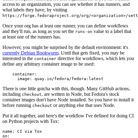
access to an organization, you can see whether it has runners, and
what labels they have, by visiting
https://forge.fedoraproject.org/org/<organization>/set
Once your org has at least one runner, you can define workflows
and they'll run, as long as you set the
value to a label that
runs-on
at least one of the runners has.
However, you might be surprised by the default environment: it's
currently Debian Bookworm
. Until that gets fixed, you may be
interested in the
directive for workflows, which lets you
container
define any arbitrary container image to be used:
container
:
image
:
quay.io/fedora/fedora:latest
There is one little gotcha with this, though. Many GitHub actions,
including
, are written in Node, but Fedora's stock
checkout
container images don't have Node installed. So you have to install it
before running
or anything else that uses Node.
checkout
Put it all together, and here's the workflow I've defined for doing CI
on Python projects with Tox:
name
:
CI via Tox
on
: