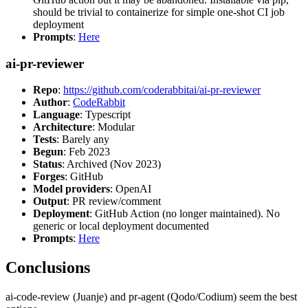
should be trivial to containerize for simple one-shot CI job
deployment
Prompts
:
Here
ai-pr-reviewer
Repo
:
https://github.com/coderabbitai/ai-pr-reviewer
Author
:
CodeRabbit
Language
: Typescript
Architecture
: Modular
Tests
: Barely any
Begun
: Feb 2023
Status
: Archived (Nov 2023)
Forges
: GitHub
Model providers
: OpenAI
Output
: PR review/comment
Deployment
: GitHub Action (no longer maintained). No
generic or local deployment documented
Prompts
:
Here
Conclusions
ai-code-review (Juanje) and pr-agent (Qodo/Codium) seem the best