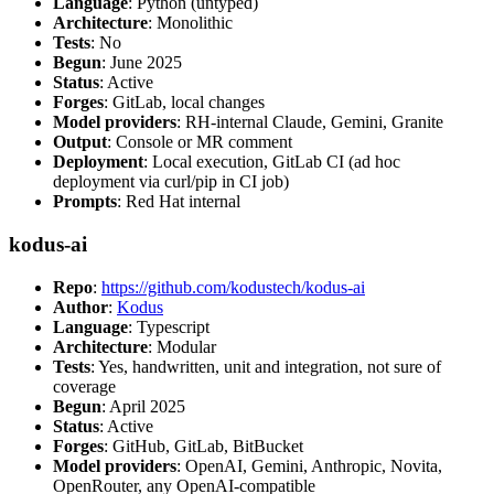
Language
: Python (untyped)
Architecture
: Monolithic
Tests
: No
Begun
: June 2025
Status
: Active
Forges
: GitLab, local changes
Model providers
: RH-internal Claude, Gemini, Granite
Output
: Console or MR comment
Deployment
: Local execution, GitLab CI (ad hoc
deployment via curl/pip in CI job)
Prompts
: Red Hat internal
kodus-ai
Repo
:
https://github.com/kodustech/kodus-ai
Author
:
Kodus
Language
: Typescript
Architecture
: Modular
Tests
: Yes, handwritten, unit and integration, not sure of
coverage
Begun
: April 2025
Status
: Active
Forges
: GitHub, GitLab, BitBucket
Model providers
: OpenAI, Gemini, Anthropic, Novita,
OpenRouter, any OpenAI-compatible