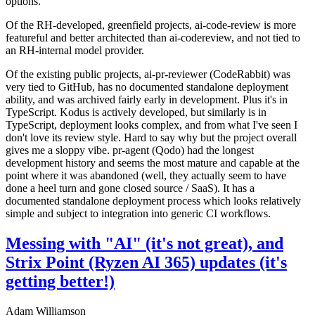
options.
Of the RH-developed, greenfield projects, ai-code-review is more
featureful and better architected than ai-codereview, and not tied to
an RH-internal model provider.
Of the existing public projects, ai-pr-reviewer (CodeRabbit) was
very tied to GitHub, has no documented standalone deployment
ability, and was archived fairly early in development. Plus it's in
TypeScript. Kodus is actively developed, but similarly is in
TypeScript, deployment looks complex, and from what I've seen I
don't love its review style. Hard to say why but the project overall
gives me a sloppy vibe. pr-agent (Qodo) had the longest
development history and seems the most mature and capable at the
point where it was abandoned (well, they actually seem to have
done a heel turn and gone closed source / SaaS). It has a
documented standalone deployment process which looks relatively
simple and subject to integration into generic CI workflows.
Messing with "AI" (it's not great), and
Strix Point (Ryzen AI 365) updates (it's
getting better!)
Adam Williamson