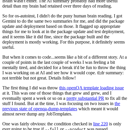
Brain wasn't either. The AI summary probably had more useful
detail than my brain had retained over three days of reading.
So for os-autoinst, I didn't do the puny human brain reading. I got
Gemini to do the same two summaries for me, and did the package
update and deployment based on those. It flagged up appropriate
things for me to look at in the package update and test deployment,
and it seems like it did fine, since the package built and the
deployment is mostly working. For this purpose, it definitely seems
useful.
But when it comes to code...seems like a bit of a different story. At a
couple of points in the last couple of weeks I was feeling a bit
mentally tired, and decided for a break it'd be fun to throw the thing
I was working on at AI and see how it would cope. tl;dr summary:
not terrible but not great. Details follow!
The first thing I did was throw
this openQA template loading issue
at it. This was one of those things that grew and grew, and I
eventually spent a week or so on a
pretty substantial PR
to fix all the
stuff I found. But at the time, I was focusing on two issues in
the
previous state of openqa-dump-templates
which meant it would
almost never dump any JobTemplates.
One was fairly obvious: the condition checked in
line 220
is only
ever going to be true if
or
was passed.
--full
--product