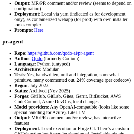
Output
: MR/PR comment and/or review (seems to depend on
configuration)
Deployment
: Local via yarn (indicated as for development
only), as containerized webapp (for prod) with own installer -
looks complex
Prompts
:
Here
pr-agent
Repo
:
https://github.com/qodo-ai/pr-agent
Author
:
Qodo
(formerly Codium)
Language
: Python (untyped)
Architecture
: Modular
Tests
: Yes, handwritten, unit and integration, somewhat
primitive, many commented out, 24% coverage (per codecov)
Begun
: July 2023
Status
: Archived (Nov 2025)
Forges
: GitHub, GitLab, Gitea, Gerrit, BitBucket, AWS
CodeCommit, Azure DevOps, local changes
Model providers
: Any OpenAI-compatible (looks like some
special handling for Azure), LiteLLM
Output
: MR/PR comment and/or review, has interactive
features
Deployment
: Local execution or Forge CI. There's a custom
GitHub action but it may be abandoned. Installable via pip,