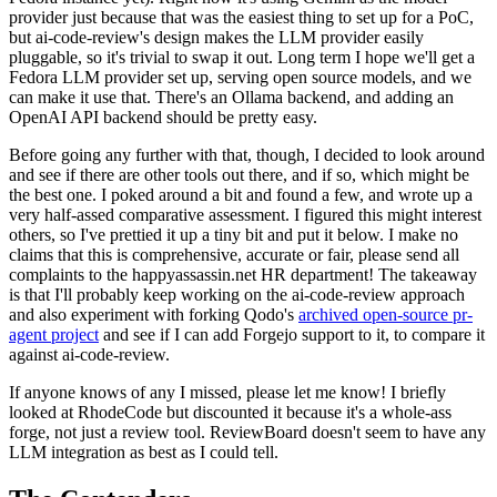
provider just because that was the easiest thing to set up for a PoC,
but ai-code-review's design makes the LLM provider easily
pluggable, so it's trivial to swap it out. Long term I hope we'll get a
Fedora LLM provider set up, serving open source models, and we
can make it use that. There's an Ollama backend, and adding an
OpenAI API backend should be pretty easy.
Before going any further with that, though, I decided to look around
and see if there are other tools out there, and if so, which might be
the best one. I poked around a bit and found a few, and wrote up a
very half-assed comparative assessment. I figured this might interest
others, so I've prettied it up a tiny bit and put it below. I make no
claims that this is comprehensive, accurate or fair, please send all
complaints to the happyassassin.net HR department! The takeaway
is that I'll probably keep working on the ai-code-review approach
and also experiment with forking Qodo's
archived open-source pr-
agent project
and see if I can add Forgejo support to it, to compare it
against ai-code-review.
If anyone knows of any I missed, please let me know! I briefly
looked at RhodeCode but discounted it because it's a whole-ass
forge, not just a review tool. ReviewBoard doesn't seem to have any
LLM integration as best as I could tell.