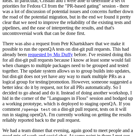
ideas. In particular, Cristian and I were able to determine a set of
priorities for Fedora CI from the "PR-based gating" session - there
was a lot of discussion of potential issues and concerns further down
the road of the potential migration, but in the end we found it pretty
clear that we need to improve the reliability of the existing tests and
pipelines, and the ease of interpreting the results, and that's
uncontroversial work that can be done first.
There was also a request from Petr Khartskhaev that we make it
possible to run the openQA tests on dist-git pull requests. This had
already been
requested by Mo Duffy
before. I've resisted doing this
for all dist-git pull requests because I know at least some would fail
when changes to multiple packages need to be grouped and tested
together. The update system allows us to group builds into updates,
but dist-git does not yet have any way to mark multiple PRs as a
logical group for testing/promotion. However, someone suggested a
better idea: do it by request, not for all PRs automatically. So I
decided to go ahead and do it. Instead of doing another workshop, I
hid in the corner of the "Languages in Floss" session and bodged up
a working prototype, which is deployed to staging openQA. If you
comment
on a dist-git pull request, tests on it will
/openqa test
run in staging openQA. I'm currently working on getting the results
reliably reported back to the pull request.
We had a team dinner that evening, again good to meet people and a
good mix of work and social chat. At some point in there I met our