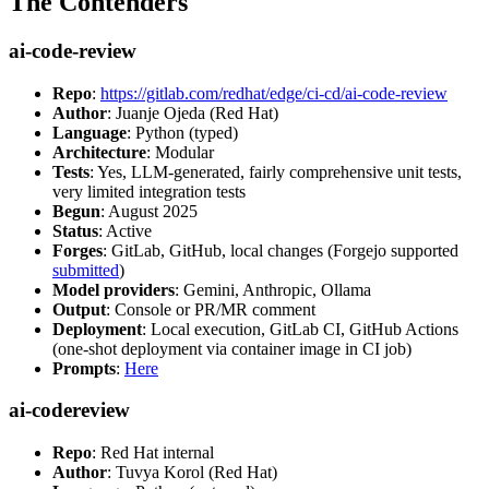
The Contenders
ai-code-review
Repo
:
https://gitlab.com/redhat/edge/ci-cd/ai-code-review
Author
: Juanje Ojeda (Red Hat)
Language
: Python (typed)
Architecture
: Modular
Tests
: Yes, LLM-generated, fairly comprehensive unit tests,
very limited integration tests
Begun
: August 2025
Status
: Active
Forges
: GitLab, GitHub, local changes (Forgejo supported
submitted
)
Model providers
: Gemini, Anthropic, Ollama
Output
: Console or PR/MR comment
Deployment
: Local execution, GitLab CI, GitHub Actions
(one-shot deployment via container image in CI job)
Prompts
:
Here
ai-codereview
Repo
: Red Hat internal
Author
: Tuvya Korol (Red Hat)