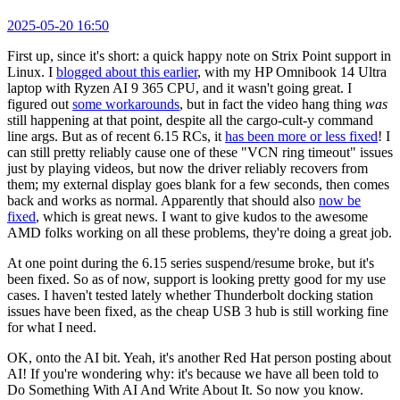
2025-05-20 16:50
First up, since it's short: a quick happy note on Strix Point support in
Linux. I
blogged about this earlier
, with my HP Omnibook 14 Ultra
laptop with Ryzen AI 9 365 CPU, and it wasn't going great. I
figured out
some workarounds
, but in fact the video hang thing
was
still happening at that point, despite all the cargo-cult-y command
line args. But as of recent 6.15 RCs, it
has been more or less fixed
! I
can still pretty reliably cause one of these "VCN ring timeout" issues
just by playing videos, but now the driver reliably recovers from
them; my external display goes blank for a few seconds, then comes
back and works as normal. Apparently that should also
now be
fixed
, which is great news. I want to give kudos to the awesome
AMD folks working on all these problems, they're doing a great job.
At one point during the 6.15 series suspend/resume broke, but it's
been fixed. So as of now, support is looking pretty good for my use
cases. I haven't tested lately whether Thunderbolt docking station
issues have been fixed, as the cheap USB 3 hub is still working fine
for what I need.
OK, onto the AI bit. Yeah, it's another Red Hat person posting about
AI! If you're wondering why: it's because we have all been told to
Do Something With AI And Write About It. So now you know.