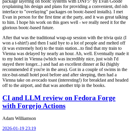
package layering on bootc systems with DNF5" by Evan Goode
(explaining his design and plans for providing a convenient, dnf-ish
interface to "overlaying" packages on bootc-based installs). I met
Evan in person for the first time at the party, and it was great talking
to him. I hope his work on this goes well - we really need it for the
glorious bootc-based future.
After that was the traditional wrap-up session with the trivia quiz (I
won a t-shirt!) and then I said bye to a lot of people and melted off
(it was extremely hot) to the train station...to find that my train to
Vienna was delayed by nearly an hour. Ah, well. Eventually made it
to my hotel in Vienna (which was incredibly nice, just wish I'd
stayed there longer...) and had an excellent dinner at Iki (highly
recommended if you're in the area). Got in a couple of swims in the
nice-but-small hotel pool before and after sleeping, then had a
Vienna take on avocado toast (interesting!) for breakfast and headed
off to the airport, and that was another trip in the books.
CI and LLM review on Fedora Forge
with Forgejo Actions
Adam Williamson
2026-01-19 23:19