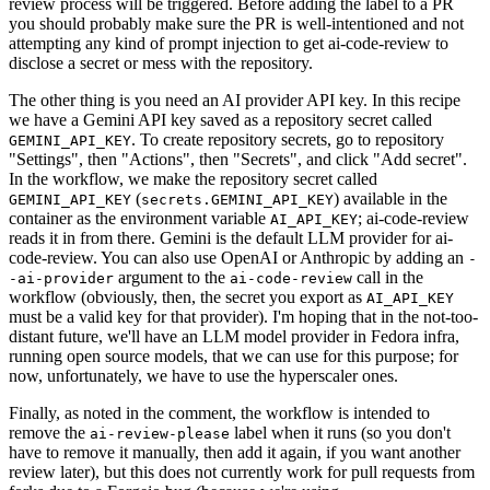
review process will be triggered. Before adding the label to a PR
you should probably make sure the PR is well-intentioned and not
attempting any kind of prompt injection to get ai-code-review to
disclose a secret or mess with the repository.
The other thing is you need an AI provider API key. In this recipe
we have a Gemini API key saved as a repository secret called
. To create repository secrets, go to repository
GEMINI_API_KEY
"Settings", then "Actions", then "Secrets", and click "Add secret".
In the workflow, we make the repository secret called
(
) available in the
GEMINI_API_KEY
secrets.GEMINI_API_KEY
container as the environment variable
; ai-code-review
AI_API_KEY
reads it in from there. Gemini is the default LLM provider for ai-
code-review. You can also use OpenAI or Anthropic by adding an
-
argument to the
call in the
-ai-provider
ai-code-review
workflow (obviously, then, the secret you export as
AI_API_KEY
must be a valid key for that provider). I'm hoping that in the not-too-
distant future, we'll have an LLM model provider in Fedora infra,
running open source models, that we can use for this purpose; for
now, unfortunately, we have to use the hyperscaler ones.
Finally, as noted in the comment, the workflow is intended to
remove the
label when it runs (so you don't
ai-review-please
have to remove it manually, then add it again, if you want another
review later), but this does not currently work for pull requests from