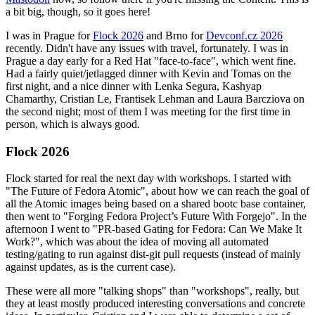
a bit big, though, so it goes here!
I was in Prague for
Flock 2026
and Brno for
Devconf.cz 2026
recently. Didn't have any issues with travel, fortunately. I was in
Prague a day early for a Red Hat "face-to-face", which went fine.
Had a fairly quiet/jetlagged dinner with Kevin and Tomas on the
first night, and a nice dinner with Lenka Segura, Kashyap
Chamarthy, Cristian Le, Frantisek Lehman and Laura Barcziova on
the second night; most of them I was meeting for the first time in
person, which is always good.
Flock 2026
Flock started for real the next day with workshops. I started with
"The Future of Fedora Atomic", about how we can reach the goal of
all the Atomic images being based on a shared bootc base container,
then went to "Forging Fedora Project’s Future With Forgejo". In the
afternoon I went to "PR-based Gating for Fedora: Can We Make It
Work?", which was about the idea of moving all automated
testing/gating to run against dist-git pull requests (instead of mainly
against updates, as is the current case).
These were all more "talking shops" than "workshops", really, but
they at least mostly produced interesting conversations and concrete