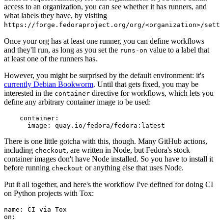
access to an organization, you can see whether it has runners, and
what labels they have, by visiting
https://forge.fedoraproject.org/org/<organization>/set
Once your org has at least one runner, you can define workflows
and they'll run, as long as you set the
value to a label that
runs-on
at least one of the runners has.
However, you might be surprised by the default environment: it's
currently Debian Bookworm
. Until that gets fixed, you may be
interested in the
directive for workflows, which lets you
container
define any arbitrary container image to be used:
container
:
image
:
quay.io/fedora/fedora:latest
There is one little gotcha with this, though. Many GitHub actions,
including
, are written in Node, but Fedora's stock
checkout
container images don't have Node installed. So you have to install it
before running
or anything else that uses Node.
checkout
Put it all together, and here's the workflow I've defined for doing CI
on Python projects with Tox:
name
:
CI via Tox
on
: