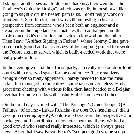
I skipped another session to do some hacking, then went to "The
Engineer’s Guide to Design", which was really interesting - I like
going to slightly off-the-beaten-path talks. I don't really work on
front-end UX stuff a lot, but it was still interesting to hear a
perspective from someone who's been both an engineer and a
designer on the impedance mismatches that can happen and the
basic concepts it's useful for both sides to know about the other.
Then I saw "Artifact Signing in Fedora", where Jeremy Cline gave
some background and an overview of his ongoing project to rewrite
the Fedora signing server, which is badly-needed work that we're
really grateful for.
In the evening we had the official party, at a really nice outdoor food
court with a reserved space for the conference. The organizers
brought over so many appetizers I barely needed to use the meal
ticket, but managed to force down some tacos nevertheless. Had a
great time chatting with various folks, then later headed to a Belgian
beer bar for more drinks with Justin Forbes and several others.
On the final day I started with "The Packager's Guide to openQA
Failures" of course - Lukas Ruzicka (my openQA henchman) did a
great job covering openQA failure analysis from the perspective of a
packager, and I contributed a few notes here and there. We had a
good crowd who seemed really interested, which is always great
news. After that I saw Kevin Fenzi's "scrapers gotta scrape scrape