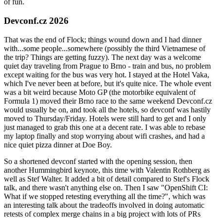
of fun.
Devconf.cz 2026
That was the end of Flock; things wound down and I had dinner
with...some people...somewhere (possibly the third Vietnamese of
the trip? Things are getting fuzzy). The next day was a welcome
quiet day traveling from Prague to Brno - train and bus, no problem
except waiting for the bus was very hot. I stayed at the Hotel Vaka,
which I've never been at before, but it's quite nice. The whole event
was a bit weird because Moto GP (the motorbike equivalent of
Formula 1) moved their Brno race to the same weekend Devconf.cz
would usually be on, and took all the hotels, so devconf was hastily
moved to Thursday/Friday. Hotels were still hard to get and I only
just managed to grab this one at a decent rate. I was able to rebase
my laptop finally and stop worrying about wifi crashes, and had a
nice quiet pizza dinner at Doe Boy.
So a shortened devconf started with the opening session, then
another Hummingbird keynote, this time with Valentin Rothberg as
well as Stef Walter. It added a bit of detail compared to Stef's Flock
talk, and there wasn't anything else on. Then I saw "OpenShift CI:
What if we stopped retesting everything all the time?", which was
an interesting talk about the tradeoffs involved in doing automatic
retests of complex merge chains in a big project with lots of PRs