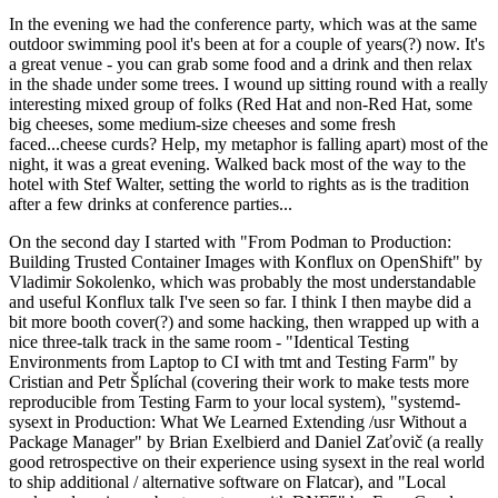
In the evening we had the conference party, which was at the same
outdoor swimming pool it's been at for a couple of years(?) now. It's
a great venue - you can grab some food and a drink and then relax
in the shade under some trees. I wound up sitting round with a really
interesting mixed group of folks (Red Hat and non-Red Hat, some
big cheeses, some medium-size cheeses and some fresh
faced...cheese curds? Help, my metaphor is falling apart) most of the
night, it was a great evening. Walked back most of the way to the
hotel with Stef Walter, setting the world to rights as is the tradition
after a few drinks at conference parties...
On the second day I started with "From Podman to Production:
Building Trusted Container Images with Konflux on OpenShift" by
Vladimir Sokolenko, which was probably the most understandable
and useful Konflux talk I've seen so far. I think I then maybe did a
bit more booth cover(?) and some hacking, then wrapped up with a
nice three-talk track in the same room - "Identical Testing
Environments from Laptop to CI with tmt and Testing Farm" by
Cristian and Petr Šplíchal (covering their work to make tests more
reproducible from Testing Farm to your local system), "systemd-
sysext in Production: What We Learned Extending /usr Without a
Package Manager" by Brian Exelbierd and Daniel Zaťovič (a really
good retrospective on their experience using sysext in the real world
to ship additional / alternative software on Flatcar), and "Local