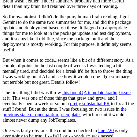
Brain wasn't either. The AI summary probably had more useful
detail than my brain had retained over three days of reading.
So for os-autoinst, I didn't do the puny human brain reading. I got
Gemini to do the same two summaries for me, and did the package
update and deployment based on those. It flagged up appropriate
things for me to look at in the package update and test deployment,
and it seems like it did fine, since the package built and the
deployment is mostly working. For this purpose, it definitely seems
useful.
But when it comes to code...seems like a bit of a different story. At a
couple of points in the last couple of weeks I was feeling a bit
mentally tired, and decided for a break it'd be fun to throw the thing
I was working on at AI and see how it would cope. tl;dr summary:
not terrible but not great. Details follow!
The first thing I did was throw
this openQA template loading issue
at it. This was one of those things that grew and grew, and I
eventually spent a week or so on a
pretty substantial PR
to fix all the
stuff I found. But at the time, I was focusing on two issues in
the
previous state of openqa-dump-templates
which meant it would
almost never dump any JobTemplates.
One was fairly obvious: the condition checked in
line 220
is only
ever going to be true if
or
was passed.
--full
--product