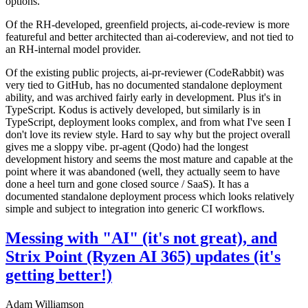
options.
Of the RH-developed, greenfield projects, ai-code-review is more
featureful and better architected than ai-codereview, and not tied to
an RH-internal model provider.
Of the existing public projects, ai-pr-reviewer (CodeRabbit) was
very tied to GitHub, has no documented standalone deployment
ability, and was archived fairly early in development. Plus it's in
TypeScript. Kodus is actively developed, but similarly is in
TypeScript, deployment looks complex, and from what I've seen I
don't love its review style. Hard to say why but the project overall
gives me a sloppy vibe. pr-agent (Qodo) had the longest
development history and seems the most mature and capable at the
point where it was abandoned (well, they actually seem to have
done a heel turn and gone closed source / SaaS). It has a
documented standalone deployment process which looks relatively
simple and subject to integration into generic CI workflows.
Messing with "AI" (it's not great), and
Strix Point (Ryzen AI 365) updates (it's
getting better!)
Adam Williamson