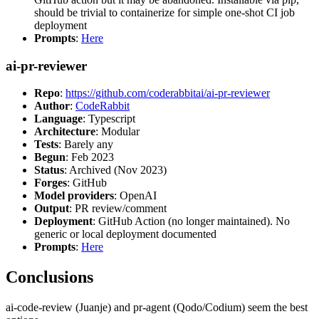
should be trivial to containerize for simple one-shot CI job
deployment
Prompts
:
Here
ai-pr-reviewer
Repo
:
https://github.com/coderabbitai/ai-pr-reviewer
Author
:
CodeRabbit
Language
: Typescript
Architecture
: Modular
Tests
: Barely any
Begun
: Feb 2023
Status
: Archived (Nov 2023)
Forges
: GitHub
Model providers
: OpenAI
Output
: PR review/comment
Deployment
: GitHub Action (no longer maintained). No
generic or local deployment documented
Prompts
:
Here
Conclusions
ai-code-review (Juanje) and pr-agent (Qodo/Codium) seem the best