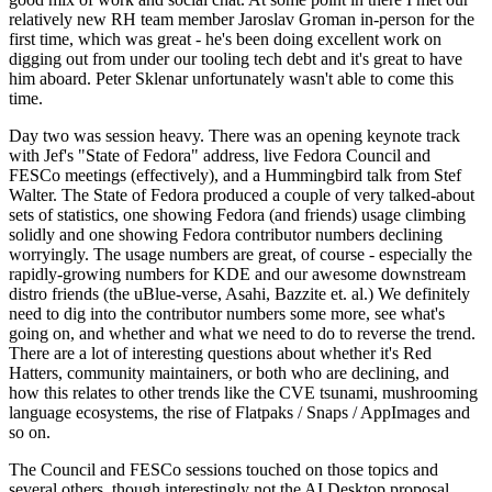
relatively new RH team member Jaroslav Groman in-person for the
first time, which was great - he's been doing excellent work on
digging out from under our tooling tech debt and it's great to have
him aboard. Peter Sklenar unfortunately wasn't able to come this
time.
Day two was session heavy. There was an opening keynote track
with Jef's "State of Fedora" address, live Fedora Council and
FESCo meetings (effectively), and a Hummingbird talk from Stef
Walter. The State of Fedora produced a couple of very talked-about
sets of statistics, one showing Fedora (and friends) usage climbing
solidly and one showing Fedora contributor numbers declining
worryingly. The usage numbers are great, of course - especially the
rapidly-growing numbers for KDE and our awesome downstream
distro friends (the uBlue-verse, Asahi, Bazzite et. al.) We definitely
need to dig into the contributor numbers some more, see what's
going on, and whether and what we need to do to reverse the trend.
There are a lot of interesting questions about whether it's Red
Hatters, community maintainers, or both who are declining, and
how this relates to other trends like the CVE tsunami, mushrooming
language ecosystems, the rise of Flatpaks / Snaps / AppImages and
so on.
The Council and FESCo sessions touched on those topics and
several others, though interestingly not the AI Desktop proposal