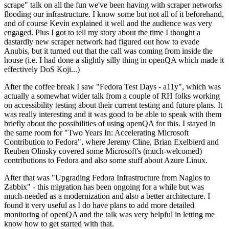
scrape" talk on all the fun we've been having with scraper networks
flooding our infrastructure. I know some but not all of it beforehand,
and of course Kevin explained it well and the audience was very
engaged. Plus I got to tell my story about the time I thought a
dastardly new scraper network had figured out how to evade
Anubis, but it turned out that the call was coming from inside the
house (i.e. I had done a slightly silly thing in openQA which made it
effectively DoS Koji...)
After the coffee break I saw "Fedora Test Days - a11y", which was
actually a somewhat wider talk from a couple of RH folks working
on accessibility testing about their current testing and future plans. It
was really interesting and it was good to be able to speak with them
briefly about the possibilities of using openQA for this. I stayed in
the same room for "Two Years In: Accelerating Microsoft
Contribution to Fedora", where Jeremy Cline, Brian Exelbierd and
Reuben Olinsky covered some Microsoft's (much-welcomed)
contributions to Fedora and also some stuff about Azure Linux.
After that was "Upgrading Fedora Infrastructure from Nagios to
Zabbix" - this migration has been ongoing for a while but was
much-needed as a modernization and also a better architecture. I
found it very useful as I do have plans to add more detailed
monitoring of openQA and the talk was very helpful in letting me
know how to get started with that.