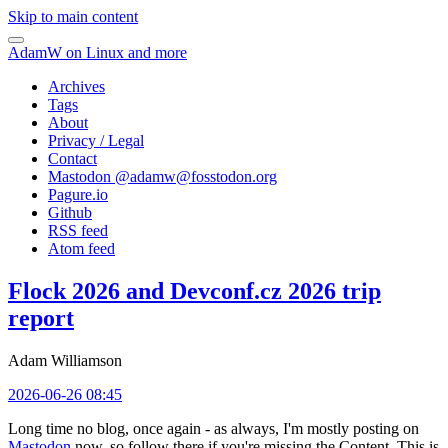
Skip to main content
AdamW on Linux and more
Archives
Tags
About
Privacy / Legal
Contact
Mastodon @
adamw@fosstodon.org
Pagure.io
Github
RSS feed
Atom feed
Flock 2026 and Devconf.cz 2026 trip
report
Adam Williamson
2026-06-26 08:45
Long time no blog, once again - as always, I'm mostly posting on
Mastodon
now, so follow there if you're missing the Content. This is