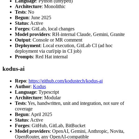
Language
: Python (untyped)
Architecture
: Monolithic
Tests
: No
Begun
: June 2025
Status
: Active
Forges
: GitLab, local changes
Model providers
: RH-internal Claude, Gemini, Granite
Output
: Console or MR comment
Deployment
: Local execution, GitLab CI (ad hoc
deployment via curl/pip in CI job)
Prompts
: Red Hat internal
kodus-ai
Repo
:
https://github.com/kodustech/kodus-ai
Author
:
Kodus
Language
: Typescript
Architecture
: Modular
Tests
: Yes, handwritten, unit and integration, not sure of
coverage
Begun
: April 2025
Status
: Active
Forges
: GitHub, GitLab, BitBucket
Model providers
: OpenAI, Gemini, Anthropic, Novita,
OpenRouter, any OpenAI-compatible