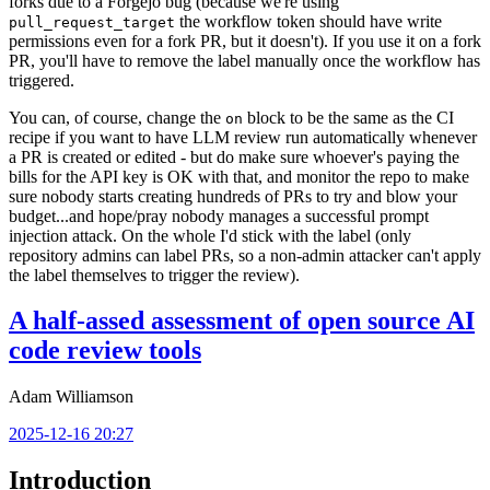
forks due to a Forgejo bug (because we're using
the workflow token should have write
pull_request_target
permissions even for a fork PR, but it doesn't). If you use it on a fork
PR, you'll have to remove the label manually once the workflow has
triggered.
You can, of course, change the
block to be the same as the CI
on
recipe if you want to have LLM review run automatically whenever
a PR is created or edited - but do make sure whoever's paying the
bills for the API key is OK with that, and monitor the repo to make
sure nobody starts creating hundreds of PRs to try and blow your
budget...and hope/pray nobody manages a successful prompt
injection attack. On the whole I'd stick with the label (only
repository admins can label PRs, so a non-admin attacker can't apply
the label themselves to trigger the review).
A half-assed assessment of open source AI
code review tools
Adam Williamson
2025-12-16 20:27
Introduction