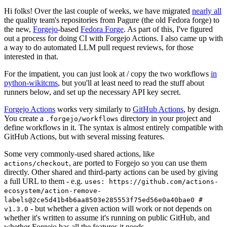
Hi folks! Over the last couple of weeks, we have migrated
nearly all
the quality team's repositories from Pagure (the old Fedora forge) to
the new,
Forgejo
-based
Fedora Forge
. As part of this, I've figured
out a process for doing CI with Forgejo Actions. I also came up with
a way to do automated LLM pull request reviews, for those
interested in that.
For the impatient, you can just look at / copy the two workflows
in
python-wikitcms
, but you'll at least need to read the stuff about
runners below, and set up the necessary API key secret.
Forgejo Actions
works very similarly to
GitHub Actions
, by design.
You create a
directory in your project and
.forgejo/workflows
define workflows in it. The syntax is almost entirely compatible with
GitHub Actions, but with several missing features.
Some very commonly-used shared actions, like
, are ported to Forgejo so you can use them
actions/checkout
directly. Other shared and third-party actions can be used by giving
a full URL to them - e.g.
uses: https://github.com/actions-
ecosystem/action-remove-
labels@2ce5d41b4b6aa8503e285553f75ed56e0a40bae0 #
- but whether a given action will work or not depends on
v1.3.0
whether it's written to assume it's running on public GitHub, and
whether Forgejo has all the features it needs.