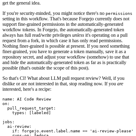
get the general idea.
If you're security-minded, you might notice there's no
permissions
setting in this workflow. That's because Forgejo currently does not
support fine-grained permissions in the automatically-generated
workflow tokens. In Forgejo, the automatically-generated token
always has full read/write privileges
unless
it's operating on a pull
request from a fork, in which case it has only read permissions.
Nothing finer-grained is possible at present. If you need something
finer-grained, you have to generate a token manually, save it as a
repository secret, and adjust your workflow (somehow) to use that
and hide the automatically-generated token as far as is practically
possible (that's outside the scope of this post).
So that's CI! What about LLM pull request review? Well, if you
dislike or are not interested in that, stop reading now. If you
are
interested, here's a recipe:
name
:
AI Code Review
on
:
pull_request_target
:
types
:
[
labeled
]
jobs
:
ai-review
:
if
:
forgejo.event.label.name == 'ai-review-please'
runs-on
:
fedora