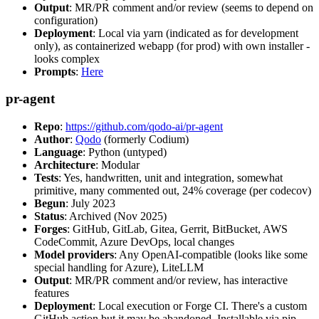
Output
: MR/PR comment and/or review (seems to depend on
configuration)
Deployment
: Local via yarn (indicated as for development
only), as containerized webapp (for prod) with own installer -
looks complex
Prompts
:
Here
pr-agent
Repo
:
https://github.com/qodo-ai/pr-agent
Author
:
Qodo
(formerly Codium)
Language
: Python (untyped)
Architecture
: Modular
Tests
: Yes, handwritten, unit and integration, somewhat
primitive, many commented out, 24% coverage (per codecov)
Begun
: July 2023
Status
: Archived (Nov 2025)
Forges
: GitHub, GitLab, Gitea, Gerrit, BitBucket, AWS
CodeCommit, Azure DevOps, local changes
Model providers
: Any OpenAI-compatible (looks like some
special handling for Azure), LiteLLM
Output
: MR/PR comment and/or review, has interactive
features
Deployment
: Local execution or Forge CI. There's a custom
GitHub action but it may be abandoned. Installable via pip,