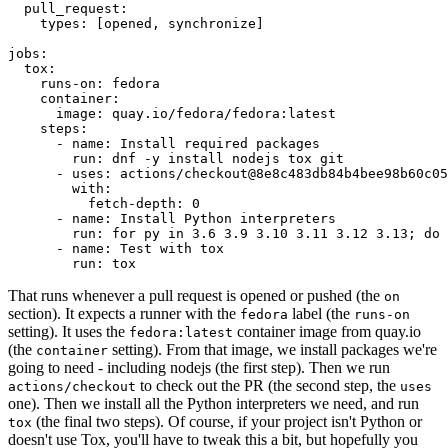
pull_request
:
types
:
[
opened
,
synchronize
]
jobs
:
tox
:
runs-on
:
fedora
container
:
image
:
quay.io/fedora/fedora:latest
steps
:
-
name
:
Install required packages
run
:
dnf -y install nodejs tox git
-
uses
:
actions/checkout@8e8c483db84b4bee98b60c05
with
:
fetch-depth
:
0
-
name
:
Install Python interpreters
run
:
for py in 3.6 3.9 3.10 3.11 3.12 3.13; do 
-
name
:
Test with tox
run
:
tox
That runs whenever a pull request is opened or pushed (the
on
section). It expects a runner with the
label (the
fedora
runs-on
setting). It uses the
container image from quay.io
fedora:latest
(the
setting). From that image, we install packages we're
container
going to need - including nodejs (the first step). Then we run
to check out the PR (the second step, the
actions/checkout
uses
one). Then we install all the Python interpreters we need, and run
(the final two steps). Of course, if your project isn't Python or
tox
doesn't use Tox, you'll have to tweak this a bit, but hopefully you