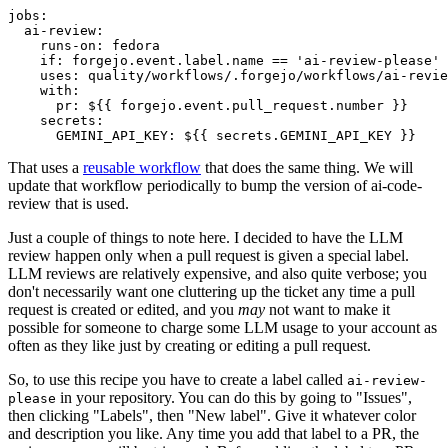
jobs
:
ai-review
:
runs-on
:
fedora
if
:
forgejo.event.label.name == 'ai-review-please'
uses
:
quality/workflows/.forgejo/workflows/ai-revie
with
:
pr
:
${{ forgejo.event.pull_request.number }}
secrets
:
GEMINI_API_KEY
:
${{ secrets.GEMINI_API_KEY }}
That uses a
reusable workflow
that does the same thing. We will
update that workflow periodically to bump the version of ai-code-
review that is used.
Just a couple of things to note here. I decided to have the LLM
review happen only when a pull request is given a special label.
LLM reviews are relatively expensive, and also quite verbose; you
don't necessarily want one cluttering up the ticket any time a pull
request is created or edited, and you
may
not want to make it
possible for someone to charge some LLM usage to your account as
often as they like just by creating or editing a pull request.
So, to use this recipe you have to create a label called
ai-review-
in your repository. You can do this by going to "Issues",
please
then clicking "Labels", then "New label". Give it whatever color
and description you like. Any time you add that label to a PR, the