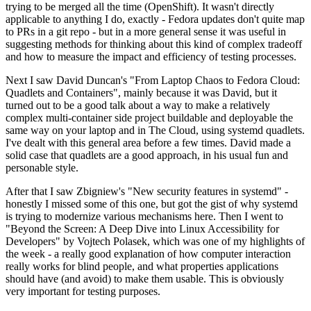
trying to be merged all the time (OpenShift). It wasn't directly
applicable to anything I do, exactly - Fedora updates don't quite map
to PRs in a git repo - but in a more general sense it was useful in
suggesting methods for thinking about this kind of complex tradeoff
and how to measure the impact and efficiency of testing processes.
Next I saw David Duncan's "From Laptop Chaos to Fedora Cloud:
Quadlets and Containers", mainly because it was David, but it
turned out to be a good talk about a way to make a relatively
complex multi-container side project buildable and deployable the
same way on your laptop and in The Cloud, using systemd quadlets.
I've dealt with this general area before a few times. David made a
solid case that quadlets are a good approach, in his usual fun and
personable style.
After that I saw Zbigniew's "New security features in systemd" -
honestly I missed some of this one, but got the gist of why systemd
is trying to modernize various mechanisms here. Then I went to
"Beyond the Screen: A Deep Dive into Linux Accessibility for
Developers" by Vojtech Polasek, which was one of my highlights of
the week - a really good explanation of how computer interaction
really works for blind people, and what properties applications
should have (and avoid) to make them usable. This is obviously
very important for testing purposes.