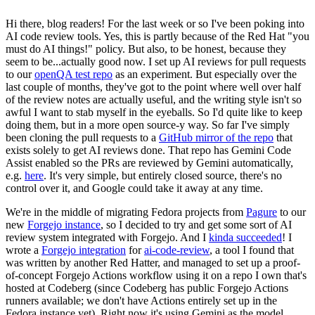
Hi there, blog readers! For the last week or so I've been poking into
AI code review tools. Yes, this is partly because of the Red Hat "you
must do AI things!" policy. But also, to be honest, because they
seem to be...actually good now. I set up AI reviews for pull requests
to our
openQA test repo
as an experiment. But especially over the
last couple of months, they've got to the point where well over half
of the review notes are actually useful, and the writing style isn't so
awful I want to stab myself in the eyeballs. So I'd quite like to keep
doing them, but in a more open source-y way. So far I've simply
been cloning the pull requests to a
GitHub mirror of the repo
that
exists solely to get AI reviews done. That repo has Gemini Code
Assist enabled so the PRs are reviewed by Gemini automatically,
e.g.
here
. It's very simple, but entirely closed source, there's no
control over it, and Google could take it away at any time.
We're in the middle of migrating Fedora projects from
Pagure
to our
new
Forgejo instance
, so I decided to try and get some sort of AI
review system integrated with Forgejo. And I
kinda succeeded
! I
wrote a
Forgejo integration
for
ai-code-review
, a tool I found that
was written by another Red Hatter, and managed to set up a proof-
of-concept Forgejo Actions workflow using it on a repo I own that's
hosted at Codeberg (since Codeberg has public Forgejo Actions
runners available; we don't have Actions entirely set up in the
Fedora instance yet). Right now it's using Gemini as the model