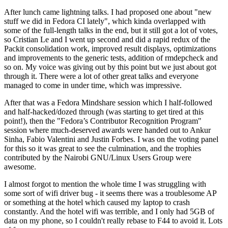
After lunch came lightning talks. I had proposed one about "new
stuff we did in Fedora CI lately", which kinda overlapped with
some of the full-length talks in the end, but it still got a lot of votes,
so Cristian Le and I went up second and did a rapid redux of the
Packit consolidation work, improved result displays, optimizations
and improvements to the generic tests, addition of rmdepcheck and
so on. My voice was giving out by this point but we just about got
through it. There were a lot of other great talks and everyone
managed to come in under time, which was impressive.
After that was a Fedora Mindshare session which I half-followed
and half-hacked/dozed through (was starting to get tired at this
point!), then the "Fedora’s Contributor Recognition Program"
session where much-deserved awards were handed out to Ankur
Sinha, Fabio Valentini and Justin Forbes. I was on the voting panel
for this so it was great to see the culmination, and the trophies
contributed by the Nairobi GNU/Linux Users Group were
awesome.
I almost forgot to mention the whole time I was struggling with
some sort of wifi driver bug - it seems there was a troublesome AP
or something at the hotel which caused my laptop to crash
constantly. And the hotel wifi was terrible, and I only had 5GB of
data on my phone, so I couldn't really rebase to F44 to avoid it. Lots