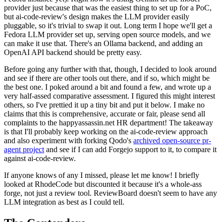
provider just because that was the easiest thing to set up for a PoC,
but ai-code-review's design makes the LLM provider easily
pluggable, so it's trivial to swap it out. Long term I hope we'll get a
Fedora LLM provider set up, serving open source models, and we
can make it use that. There's an Ollama backend, and adding an
OpenAI API backend should be pretty easy.
Before going any further with that, though, I decided to look around
and see if there are other tools out there, and if so, which might be
the best one. I poked around a bit and found a few, and wrote up a
very half-assed comparative assessment. I figured this might interest
others, so I've prettied it up a tiny bit and put it below. I make no
claims that this is comprehensive, accurate or fair, please send all
complaints to the happyassassin.net HR department! The takeaway
is that I'll probably keep working on the ai-code-review approach
and also experiment with forking Qodo's
archived open-source pr-
agent project
and see if I can add Forgejo support to it, to compare it
against ai-code-review.
If anyone knows of any I missed, please let me know! I briefly
looked at RhodeCode but discounted it because it's a whole-ass
forge, not just a review tool. ReviewBoard doesn't seem to have any
LLM integration as best as I could tell.