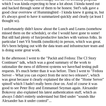
which I was kinda expecting to hear a lot about. I kinda tuned out
and hacked through some of them to be honest. Stef's talk gave a
good clear overview of Hummingbird - I kinda knew it going in, but
it's always good to have it summarized quickly and clearly (at least I
thought so).
I unfortunately didn't know about the Lunch and Learns (somehow
missed them on the schedule), or else I would have gone to some!
But still had plenty of fun/productive lunches with various folks. In
particular I met Vít Smolík (smoliicek) in person, which was great.
He's been helping out with the data team and infrastructure team and
is doing some great work.
In the afternoon I went to the "Packit and Fedora: The CI Story
Continues" talk, which was a good summary of the work to
rationalize the mess of different systems we have/had testing pull
requests. It's much better than it was before. Then I went to "Fedora
Server – What you can expect from the next two releases", which
was great because it clearly explained the idea of the "Home Server"
spinoff which I hadn't really been clear on. And of course it was
good to see Peter Boy and Emmanuel Seyman again. Alexander
Bokovoy also explained his latest authentication stuff, which as
always I didn't entirely understand but filed under "sounds like
Alexander has it under control"...