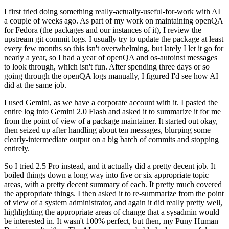
I first tried doing something really-actually-useful-for-work with AI
a couple of weeks ago. As part of my work on maintaining openQA
for Fedora (the packages and our instances of it), I review the
upstream git commit logs. I usually try to update the package at least
every few months so this isn't overwhelming, but lately I let it go for
nearly a year, so I had a year of openQA and os-autoinst messages
to look through, which isn't fun. After spending three days or so
going through the openQA logs manually, I figured I'd see how AI
did at the same job.
I used Gemini, as we have a corporate account with it. I pasted the
entire log into Gemini 2.0 Flash and asked it to summarize it for me
from the point of view of a package maintainer. It started out okay,
then seized up after handling about ten messages, blurping some
clearly-intermediate output on a big batch of commits and stopping
entirely.
So I tried 2.5 Pro instead, and it actually did a pretty decent job. It
boiled things down a long way into five or six appropriate topic
areas, with a pretty decent summary of each. It pretty much covered
the appropriate things. I then asked it to re-summarize from the point
of view of a system administrator, and again it did really pretty well,
highlighting the appropriate areas of change that a sysadmin would
be interested in. It wasn't 100% perfect, but then, my Puny Human