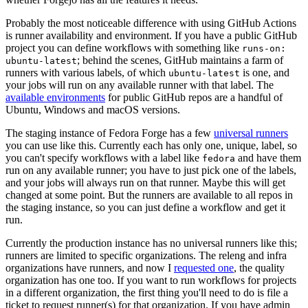
Probably the most noticeable difference with using GitHub Actions
is runner availability and environment. If you have a public GitHub
project you can define workflows with something like
runs-on:
; behind the scenes, GitHub maintains a farm of
ubuntu-latest
runners with various labels, of which
is one, and
ubuntu-latest
your jobs will run on any available runner with that label. The
available environments
for public GitHub repos are a handful of
Ubuntu, Windows and macOS versions.
The staging instance of Fedora Forge has a few
universal runners
you can use like this. Currently each has only one, unique, label, so
you can't specify workflows with a label like
and have them
fedora
run on any available runner; you have to just pick one of the labels,
and your jobs will always run on that runner. Maybe this will get
changed at some point. But the runners are available to all repos in
the staging instance, so you can just define a workflow and get it
run.
Currently the production instance has no universal runners like this;
runners are limited to specific organizations. The releng and infra
organizations have runners, and now I
requested one
, the quality
organization has one too. If you want to run workflows for projects
in a different organization, the first thing you'll need to do is file a
ticket to request runner(s) for that organization. If you have admin