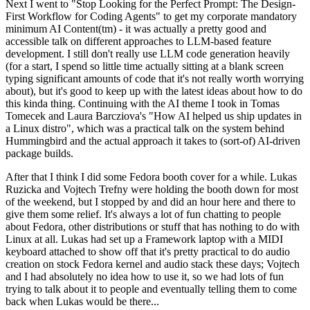
Next I went to "Stop Looking for the Perfect Prompt: The Design-
First Workflow for Coding Agents" to get my corporate mandatory
minimum AI Content(tm) - it was actually a pretty good and
accessible talk on different approaches to LLM-based feature
development. I still don't really use LLM code generation heavily
(for a start, I spend so little time actually sitting at a blank screen
typing significant amounts of code that it's not really worth worrying
about), but it's good to keep up with the latest ideas about how to do
this kinda thing. Continuing with the AI theme I took in Tomas
Tomecek and Laura Barcziova's "How AI helped us ship updates in
a Linux distro", which was a practical talk on the system behind
Hummingbird and the actual approach it takes to (sort-of) AI-driven
package builds.
After that I think I did some Fedora booth cover for a while. Lukas
Ruzicka and Vojtech Trefny were holding the booth down for most
of the weekend, but I stopped by and did an hour here and there to
give them some relief. It's always a lot of fun chatting to people
about Fedora, other distributions or stuff that has nothing to do with
Linux at all. Lukas had set up a Framework laptop with a MIDI
keyboard attached to show off that it's pretty practical to do audio
creation on stock Fedora kernel and audio stack these days; Vojtech
and I had absolutely no idea how to use it, so we had lots of fun
trying to talk about it to people and eventually telling them to come
back when Lukas would be there...