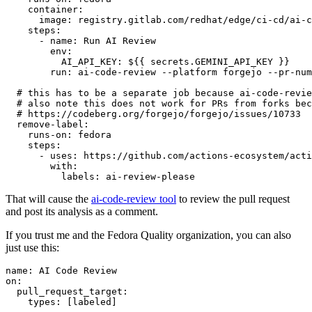
container
:
image
:
registry.gitlab.com/redhat/edge/ci-cd/ai-c
steps
:
-
name
:
Run AI Review
env
:
AI_API_KEY
:
${{ secrets.GEMINI_API_KEY }}
run
:
ai-code-review --platform forgejo --pr-num
# this has to be a separate job because ai-code-revie
# also note this does not work for PRs from forks bec
# https://codeberg.org/forgejo/forgejo/issues/10733
remove-label
:
runs-on
:
fedora
steps
:
-
uses
:
https://github.com/actions-ecosystem/acti
with
:
labels
:
ai-review-please
That will cause the
ai-code-review tool
to review the pull request
and post its analysis as a comment.
If you trust me and the Fedora Quality organization, you can also
just use this:
name
:
AI Code Review
on
:
pull_request_target
:
types
:
[
labeled
]