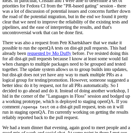
ideas. In particular, Cristian and I were able to determine a set of
priorities for Fedora CI from the "PR-based gating" session - there
was a lot of discussion of potential issues and concerns further down
the road of the potential migration, but in the end we found it pretty
clear that we need to improve the reliability of the existing tests and
pipelines, and the ease of interpreting the results, and that's
uncontroversial work that can be done first.
There was also a request from Petr Khartskhaev that we make it
possible to run the openQA tests on dist-git pull requests. This had
already been
requested by Mo Duffy
before. I've resisted doing this
for all dist-git pull requests because I know at least some would fail
when changes to multiple packages need to be grouped and tested
together. The update system allows us to group builds into updates,
but dist-git does not yet have any way to mark multiple PRs as a
logical group for testing/promotion. However, someone suggested a
better idea: do it by request, not for all PRs automatically. So I
decided to go ahead and do it. Instead of doing another workshop, I
hid in the corner of the "Languages in Floss" session and bodged up
a working prototype, which is deployed to staging openQA. If you
comment
on a dist-git pull request, tests on it will
/openqa test
run in staging openQA. I'm currently working on getting the results
reliably reported back to the pull request.
We had a team dinner that evening, again good to meet people and a
good mix of work and social chat. At some point in there I met our