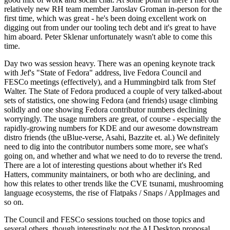
relatively new RH team member Jaroslav Groman in-person for the
first time, which was great - he's been doing excellent work on
digging out from under our tooling tech debt and it's great to have
him aboard. Peter Sklenar unfortunately wasn't able to come this
time.
Day two was session heavy. There was an opening keynote track
with Jef's "State of Fedora" address, live Fedora Council and
FESCo meetings (effectively), and a Hummingbird talk from Stef
Walter. The State of Fedora produced a couple of very talked-about
sets of statistics, one showing Fedora (and friends) usage climbing
solidly and one showing Fedora contributor numbers declining
worryingly. The usage numbers are great, of course - especially the
rapidly-growing numbers for KDE and our awesome downstream
distro friends (the uBlue-verse, Asahi, Bazzite et. al.) We definitely
need to dig into the contributor numbers some more, see what's
going on, and whether and what we need to do to reverse the trend.
There are a lot of interesting questions about whether it's Red
Hatters, community maintainers, or both who are declining, and
how this relates to other trends like the CVE tsunami, mushrooming
language ecosystems, the rise of Flatpaks / Snaps / AppImages and
so on.
The Council and FESCo sessions touched on those topics and
several others, though interestingly not the AI Desktop proposal