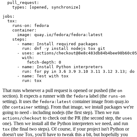
pull_request
:
types
:
[
opened
,
synchronize
]
jobs
:
tox
:
runs-on
:
fedora
container
:
image
:
quay.io/fedora/fedora:latest
steps
:
-
name
:
Install required packages
run
:
dnf -y install nodejs tox git
-
uses
:
actions/checkout@8e8c483db84b4bee98b60c05
with
:
fetch-depth
:
0
-
name
:
Install Python interpreters
run
:
for py in 3.6 3.9 3.10 3.11 3.12 3.13; do 
-
name
:
Test with tox
run
:
tox
That runs whenever a pull request is opened or pushed (the
on
section). It expects a runner with the
label (the
fedora
runs-on
setting). It uses the
container image from quay.io
fedora:latest
(the
setting). From that image, we install packages we're
container
going to need - including nodejs (the first step). Then we run
to check out the PR (the second step, the
actions/checkout
uses
one). Then we install all the Python interpreters we need, and run
(the final two steps). Of course, if your project isn't Python or
tox
doesn't use Tox, you'll have to tweak this a bit, but hopefully you