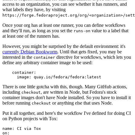
access to an organization, you can see whether it has runners, and
what labels they have, by visiting
https://forge.fedoraproject.org/org/<organization>/set
Once your org has at least one runner, you can define workflows
and they'll run, as long as you set the
value to a label that
runs-on
at least one of the runners has.
However, you might be surprised by the default environment: it's
currently Debian Bookworm
. Until that gets fixed, you may be
interested in the
directive for workflows, which lets you
container
define any arbitrary container image to be used:
container
:
image
:
quay.io/fedora/fedora:latest
There is one little gotcha with this, though. Many GitHub actions,
including
, are written in Node, but Fedora's stock
checkout
container images don't have Node installed. So you have to install it
before running
or anything else that uses Node.
checkout
Put it all together, and here's the workflow I've defined for doing CI
on Python projects with Tox:
name
:
CI via Tox
on
: