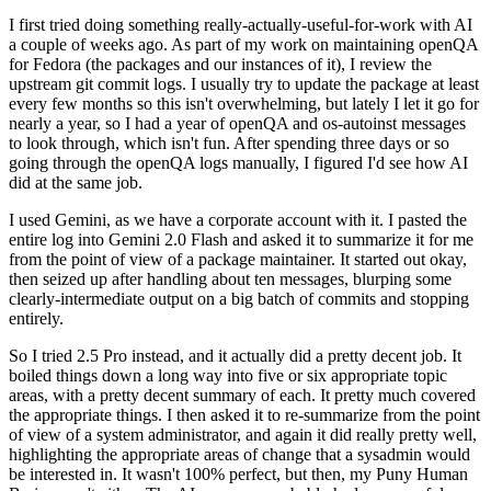
I first tried doing something really-actually-useful-for-work with AI
a couple of weeks ago. As part of my work on maintaining openQA
for Fedora (the packages and our instances of it), I review the
upstream git commit logs. I usually try to update the package at least
every few months so this isn't overwhelming, but lately I let it go for
nearly a year, so I had a year of openQA and os-autoinst messages
to look through, which isn't fun. After spending three days or so
going through the openQA logs manually, I figured I'd see how AI
did at the same job.
I used Gemini, as we have a corporate account with it. I pasted the
entire log into Gemini 2.0 Flash and asked it to summarize it for me
from the point of view of a package maintainer. It started out okay,
then seized up after handling about ten messages, blurping some
clearly-intermediate output on a big batch of commits and stopping
entirely.
So I tried 2.5 Pro instead, and it actually did a pretty decent job. It
boiled things down a long way into five or six appropriate topic
areas, with a pretty decent summary of each. It pretty much covered
the appropriate things. I then asked it to re-summarize from the point
of view of a system administrator, and again it did really pretty well,
highlighting the appropriate areas of change that a sysadmin would
be interested in. It wasn't 100% perfect, but then, my Puny Human