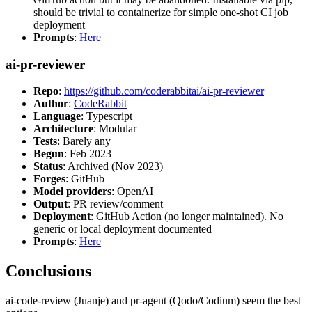
should be trivial to containerize for simple one-shot CI job
deployment
Prompts
:
Here
ai-pr-reviewer
Repo
:
https://github.com/coderabbitai/ai-pr-reviewer
Author
:
CodeRabbit
Language
: Typescript
Architecture
: Modular
Tests
: Barely any
Begun
: Feb 2023
Status
: Archived (Nov 2023)
Forges
: GitHub
Model providers
: OpenAI
Output
: PR review/comment
Deployment
: GitHub Action (no longer maintained). No
generic or local deployment documented
Prompts
:
Here
Conclusions
ai-code-review (Juanje) and pr-agent (Qodo/Codium) seem the best