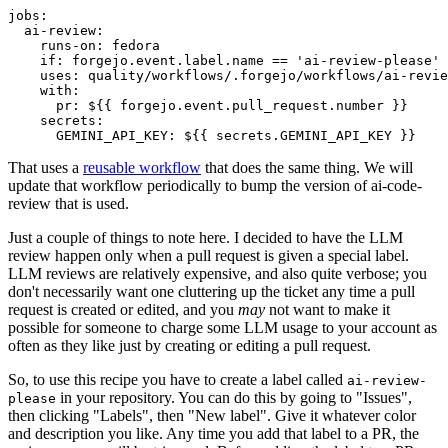
jobs
:
ai-review
:
runs-on
:
fedora
if
:
forgejo.event.label.name == 'ai-review-please'
uses
:
quality/workflows/.forgejo/workflows/ai-revie
with
:
pr
:
${{ forgejo.event.pull_request.number }}
secrets
:
GEMINI_API_KEY
:
${{ secrets.GEMINI_API_KEY }}
That uses a
reusable workflow
that does the same thing. We will
update that workflow periodically to bump the version of ai-code-
review that is used.
Just a couple of things to note here. I decided to have the LLM
review happen only when a pull request is given a special label.
LLM reviews are relatively expensive, and also quite verbose; you
don't necessarily want one cluttering up the ticket any time a pull
request is created or edited, and you
may
not want to make it
possible for someone to charge some LLM usage to your account as
often as they like just by creating or editing a pull request.
So, to use this recipe you have to create a label called
ai-review-
in your repository. You can do this by going to "Issues",
please
then clicking "Labels", then "New label". Give it whatever color
and description you like. Any time you add that label to a PR, the