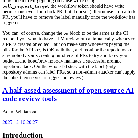
forks due to a Forgejo bug (because we're using
the workflow token should have write
pull_request_target
permissions even for a fork PR, but it doesn't). If you use it on a fork
PR, you'll have to remove the label manually once the workflow has
triggered.
You can, of course, change the
block to be the same as the CI
on
recipe if you want to have LLM review run automatically whenever
a PR is created or edited - but do make sure whoever's paying the
bills for the API key is OK with that, and monitor the repo to make
sure nobody starts creating hundreds of PRs to try and blow your
budget...and hope/pray nobody manages a successful prompt
injection attack. On the whole I'd stick with the label (only
repository admins can label PRs, so a non-admin attacker can't apply
the label themselves to trigger the review).
A half-assed assessment of open source AI
code review tools
Adam Williamson
2025-12-16 20:27
Introduction