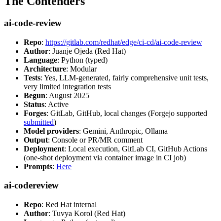
The Contenders
ai-code-review
Repo
:
https://gitlab.com/redhat/edge/ci-cd/ai-code-review
Author
: Juanje Ojeda (Red Hat)
Language
: Python (typed)
Architecture
: Modular
Tests
: Yes, LLM-generated, fairly comprehensive unit tests,
very limited integration tests
Begun
: August 2025
Status
: Active
Forges
: GitLab, GitHub, local changes (Forgejo supported
submitted
)
Model providers
: Gemini, Anthropic, Ollama
Output
: Console or PR/MR comment
Deployment
: Local execution, GitLab CI, GitHub Actions
(one-shot deployment via container image in CI job)
Prompts
:
Here
ai-codereview
Repo
: Red Hat internal
Author
: Tuvya Korol (Red Hat)