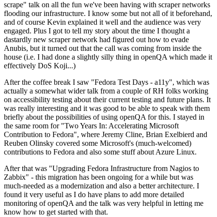
scrape" talk on all the fun we've been having with scraper networks
flooding our infrastructure. I know some but not all of it beforehand,
and of course Kevin explained it well and the audience was very
engaged. Plus I got to tell my story about the time I thought a
dastardly new scraper network had figured out how to evade
Anubis, but it turned out that the call was coming from inside the
house (i.e. I had done a slightly silly thing in openQA which made it
effectively DoS Koji...)
After the coffee break I saw "Fedora Test Days - a11y", which was
actually a somewhat wider talk from a couple of RH folks working
on accessibility testing about their current testing and future plans. It
was really interesting and it was good to be able to speak with them
briefly about the possibilities of using openQA for this. I stayed in
the same room for "Two Years In: Accelerating Microsoft
Contribution to Fedora", where Jeremy Cline, Brian Exelbierd and
Reuben Olinsky covered some Microsoft's (much-welcomed)
contributions to Fedora and also some stuff about Azure Linux.
After that was "Upgrading Fedora Infrastructure from Nagios to
Zabbix" - this migration has been ongoing for a while but was
much-needed as a modernization and also a better architecture. I
found it very useful as I do have plans to add more detailed
monitoring of openQA and the talk was very helpful in letting me
know how to get started with that.