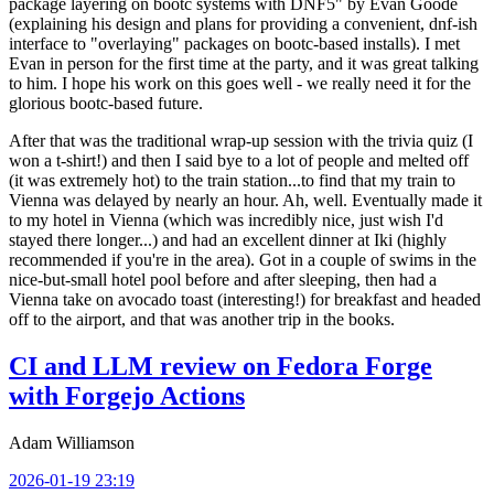
package layering on bootc systems with DNF5" by Evan Goode
(explaining his design and plans for providing a convenient, dnf-ish
interface to "overlaying" packages on bootc-based installs). I met
Evan in person for the first time at the party, and it was great talking
to him. I hope his work on this goes well - we really need it for the
glorious bootc-based future.
After that was the traditional wrap-up session with the trivia quiz (I
won a t-shirt!) and then I said bye to a lot of people and melted off
(it was extremely hot) to the train station...to find that my train to
Vienna was delayed by nearly an hour. Ah, well. Eventually made it
to my hotel in Vienna (which was incredibly nice, just wish I'd
stayed there longer...) and had an excellent dinner at Iki (highly
recommended if you're in the area). Got in a couple of swims in the
nice-but-small hotel pool before and after sleeping, then had a
Vienna take on avocado toast (interesting!) for breakfast and headed
off to the airport, and that was another trip in the books.
CI and LLM review on Fedora Forge
with Forgejo Actions
Adam Williamson
2026-01-19 23:19