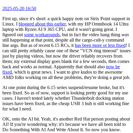
2025-05-20 16:50
First up, since it's short: a quick happy note on Strix Point support in
Linux. I
blogged about this earlier
, with my HP Omnibook 14 Ultra
laptop with Ryzen AI 9 365 CPU, and it wasn't going great. I
figured out
some workarounds
, but in fact the video hang thing
was
still happening at that point, despite all the cargo-cult-y command
line args. But as of recent 6.15 RCs, it
has been more or less fixed
! I
can still pretty reliably cause one of these "VCN ring timeout" issues
just by playing videos, but now the driver reliably recovers from
them; my external display goes blank for a few seconds, then comes
back and works as normal. Apparently that should also
now be
fixed
, which is great news. I want to give kudos to the awesome
AMD folks working on all these problems, they're doing a great job.
At one point during the 6.15 series suspend/resume broke, but it's
been fixed. So as of now, support is looking pretty good for my use
cases. I haven't tested lately whether Thunderbolt docking station
issues have been fixed, as the cheap USB 3 hub is still working fine
for what I need.
OK, onto the AI bit. Yeah, it's another Red Hat person posting about
AI! If you're wondering why: it's because we have all been told to
Do Something With AI And Write About It. So now you know.