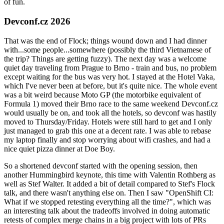
of fun.
Devconf.cz 2026
That was the end of Flock; things wound down and I had dinner
with...some people...somewhere (possibly the third Vietnamese of
the trip? Things are getting fuzzy). The next day was a welcome
quiet day traveling from Prague to Brno - train and bus, no problem
except waiting for the bus was very hot. I stayed at the Hotel Vaka,
which I've never been at before, but it's quite nice. The whole event
was a bit weird because Moto GP (the motorbike equivalent of
Formula 1) moved their Brno race to the same weekend Devconf.cz
would usually be on, and took all the hotels, so devconf was hastily
moved to Thursday/Friday. Hotels were still hard to get and I only
just managed to grab this one at a decent rate. I was able to rebase
my laptop finally and stop worrying about wifi crashes, and had a
nice quiet pizza dinner at Doe Boy.
So a shortened devconf started with the opening session, then
another Hummingbird keynote, this time with Valentin Rothberg as
well as Stef Walter. It added a bit of detail compared to Stef's Flock
talk, and there wasn't anything else on. Then I saw "OpenShift CI:
What if we stopped retesting everything all the time?", which was
an interesting talk about the tradeoffs involved in doing automatic
retests of complex merge chains in a big project with lots of PRs