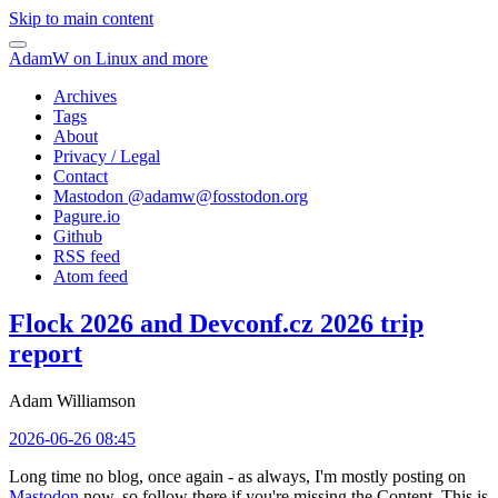
Skip to main content
AdamW on Linux and more
Archives
Tags
About
Privacy / Legal
Contact
Mastodon @
adamw@fosstodon.org
Pagure.io
Github
RSS feed
Atom feed
Flock 2026 and Devconf.cz 2026 trip
report
Adam Williamson
2026-06-26 08:45
Long time no blog, once again - as always, I'm mostly posting on
Mastodon
now, so follow there if you're missing the Content. This is