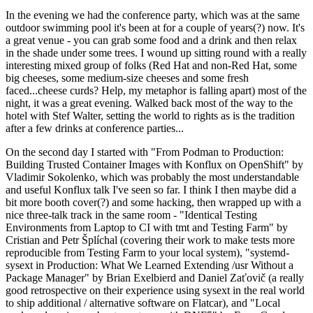
In the evening we had the conference party, which was at the same
outdoor swimming pool it's been at for a couple of years(?) now. It's
a great venue - you can grab some food and a drink and then relax
in the shade under some trees. I wound up sitting round with a really
interesting mixed group of folks (Red Hat and non-Red Hat, some
big cheeses, some medium-size cheeses and some fresh
faced...cheese curds? Help, my metaphor is falling apart) most of the
night, it was a great evening. Walked back most of the way to the
hotel with Stef Walter, setting the world to rights as is the tradition
after a few drinks at conference parties...
On the second day I started with "From Podman to Production:
Building Trusted Container Images with Konflux on OpenShift" by
Vladimir Sokolenko, which was probably the most understandable
and useful Konflux talk I've seen so far. I think I then maybe did a
bit more booth cover(?) and some hacking, then wrapped up with a
nice three-talk track in the same room - "Identical Testing
Environments from Laptop to CI with tmt and Testing Farm" by
Cristian and Petr Šplíchal (covering their work to make tests more
reproducible from Testing Farm to your local system), "systemd-
sysext in Production: What We Learned Extending /usr Without a
Package Manager" by Brian Exelbierd and Daniel Zaťovič (a really
good retrospective on their experience using sysext in the real world
to ship additional / alternative software on Flatcar), and "Local