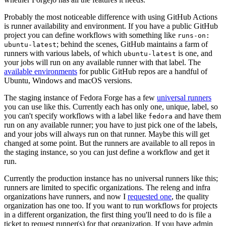
Probably the most noticeable difference with using GitHub Actions
is runner availability and environment. If you have a public GitHub
project you can define workflows with something like
runs-on:
; behind the scenes, GitHub maintains a farm of
ubuntu-latest
runners with various labels, of which
is one, and
ubuntu-latest
your jobs will run on any available runner with that label. The
available environments
for public GitHub repos are a handful of
Ubuntu, Windows and macOS versions.
The staging instance of Fedora Forge has a few
universal runners
you can use like this. Currently each has only one, unique, label, so
you can't specify workflows with a label like
and have them
fedora
run on any available runner; you have to just pick one of the labels,
and your jobs will always run on that runner. Maybe this will get
changed at some point. But the runners are available to all repos in
the staging instance, so you can just define a workflow and get it
run.
Currently the production instance has no universal runners like this;
runners are limited to specific organizations. The releng and infra
organizations have runners, and now I
requested one
, the quality
organization has one too. If you want to run workflows for projects
in a different organization, the first thing you'll need to do is file a
ticket to request runner(s) for that organization. If you have admin