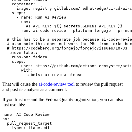
container
:
image
:
registry.gitlab.com/redhat/edge/ci-cd/ai-c
steps
:
-
name
:
Run AI Review
env
:
AI_API_KEY
:
${{ secrets.GEMINI_API_KEY }}
run
:
ai-code-review --platform forgejo --pr-num
# this has to be a separate job because ai-code-revie
# also note this does not work for PRs from forks bec
# https://codeberg.org/forgejo/forgejo/issues/10733
remove-label
:
runs-on
:
fedora
steps
:
-
uses
:
https://github.com/actions-ecosystem/acti
with
:
labels
:
ai-review-please
That will cause the
ai-code-review tool
to review the pull request
and post its analysis as a comment.
If you trust me and the Fedora Quality organization, you can also
just use this:
name
:
AI Code Review
on
:
pull_request_target
:
types
:
[
labeled
]