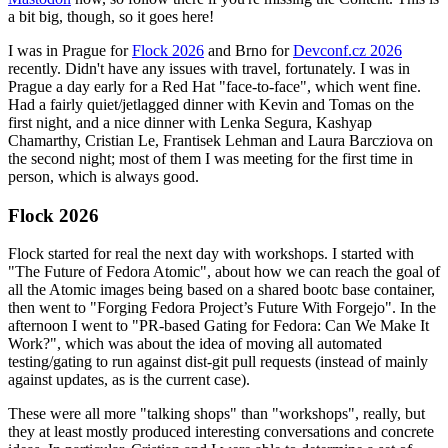
a bit big, though, so it goes here!
I was in Prague for
Flock 2026
and Brno for
Devconf.cz 2026
recently. Didn't have any issues with travel, fortunately. I was in
Prague a day early for a Red Hat "face-to-face", which went fine.
Had a fairly quiet/jetlagged dinner with Kevin and Tomas on the
first night, and a nice dinner with Lenka Segura, Kashyap
Chamarthy, Cristian Le, Frantisek Lehman and Laura Barcziova on
the second night; most of them I was meeting for the first time in
person, which is always good.
Flock 2026
Flock started for real the next day with workshops. I started with
"The Future of Fedora Atomic", about how we can reach the goal of
all the Atomic images being based on a shared bootc base container,
then went to "Forging Fedora Project’s Future With Forgejo". In the
afternoon I went to "PR-based Gating for Fedora: Can We Make It
Work?", which was about the idea of moving all automated
testing/gating to run against dist-git pull requests (instead of mainly
against updates, as is the current case).
These were all more "talking shops" than "workshops", really, but
they at least mostly produced interesting conversations and concrete