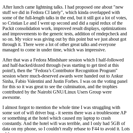
After lunch came lightning talks. I had proposed one about "new
stuff we did in Fedora CI lately", which kinda overlapped with
some of the full-length talks in the end, but it still got a lot of votes,
so Cristian Le and I went up second and did a rapid redux of the
Packit consolidation work, improved result displays, optimizations
and improvements to the generic tests, addition of rmdepcheck and
so on. My voice was giving out by this point but we just about got
through it. There were a lot of other great talks and everyone
managed to come in under time, which was impressive.
After that was a Fedora Mindshare session which I half-followed
and half-hacked/dozed through (was starting to get tired at this
point!), then the "Fedora’s Contributor Recognition Program"
session where much-deserved awards were handed out to Ankur
Sinha, Fabio Valentini and Justin Forbes. I was on the voting panel
for this so it was great to see the culmination, and the trophies
contributed by the Nairobi GNU/Linux Users Group were
awesome.
I almost forgot to mention the whole time I was struggling with
some sort of wifi driver bug - it seems there was a troublesome AP
or something at the hotel which caused my laptop to crash
constantly. And the hotel wifi was terrible, and I only had 5GB of
data on my phone, so I couldn't really rebase to F44 to avoid it. Lots