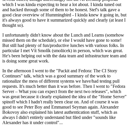
which I was kinda expecting to hear a lot about. I kinda tuned out
and hacked through some of them to be honest. Stef's talk gave a
good clear overview of Hummingbird - I kinda knew it going in, but
it's always good to have it summarized quickly and clearly (at least I
thought so).
I unfortunately didn't know about the Lunch and Learns (somehow
missed them on the schedule), or else I would have gone to some!
But still had plenty of fun/productive lunches with various folks. In
particular I met Vít Smolík (smoliicek) in person, which was great.
He's been helping out with the data team and infrastructure team and
is doing some great work.
In the afternoon I went to the "Packit and Fedora: The CI Story
Continues" talk, which was a good summary of the work to
rationalize the mess of different systems we have/had testing pull
requests. It's much better than it was before. Then I went to "Fedora
Server – What you can expect from the next two releases", which
was great because it clearly explained the idea of the "Home Server"
spinoff which I hadn't really been clear on. And of course it was
good to see Peter Boy and Emmanuel Seyman again. Alexander
Bokovoy also explained his latest authentication stuff, which as
always I didn't entirely understand but filed under "sounds like
Alexander has it under control"...