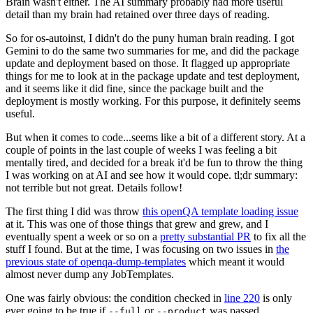
Brain wasn't either. The AI summary probably had more useful
detail than my brain had retained over three days of reading.
So for os-autoinst, I didn't do the puny human brain reading. I got
Gemini to do the same two summaries for me, and did the package
update and deployment based on those. It flagged up appropriate
things for me to look at in the package update and test deployment,
and it seems like it did fine, since the package built and the
deployment is mostly working. For this purpose, it definitely seems
useful.
But when it comes to code...seems like a bit of a different story. At a
couple of points in the last couple of weeks I was feeling a bit
mentally tired, and decided for a break it'd be fun to throw the thing
I was working on at AI and see how it would cope. tl;dr summary:
not terrible but not great. Details follow!
The first thing I did was throw
this openQA template loading issue
at it. This was one of those things that grew and grew, and I
eventually spent a week or so on a
pretty substantial PR
to fix all the
stuff I found. But at the time, I was focusing on two issues in
the
previous state of openqa-dump-templates
which meant it would
almost never dump any JobTemplates.
One was fairly obvious: the condition checked in
line 220
is only
ever going to be true if
or
was passed.
--full
--product