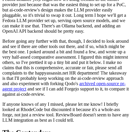
provider just because that was the easiest thing to set up for a PoC,
but ai-code-review's design makes the LLM provider easily
pluggable, so it's trivial to swap it out. Long term I hope we'll get a
Fedora LLM provider set up, serving open source models, and we
can make it use that. There's an Ollama backend, and adding an
OpenAI API backend should be pretty easy.
Before going any further with that, though, I decided to look around
and see if there are other tools out there, and if so, which might be
the best one. I poked around a bit and found a few, and wrote up a
very half-assed comparative assessment. I figured this might interest
others, so I've prettied it up a tiny bit and put it below. I make no
claims that this is comprehensive, accurate or fair, please send all
complaints to the happyassassin.net HR department! The takeaway
is that I'll probably keep working on the ai-code-review approach
and also experiment with forking Qodo's
archived open-source pr-
agent project
and see if I can add Forgejo support to it, to compare it
against ai-code-review.
If anyone knows of any I missed, please let me know! I briefly
looked at RhodeCode but discounted it because it's a whole-ass
forge, not just a review tool. ReviewBoard doesn't seem to have any
LLM integration as best as I could tell.