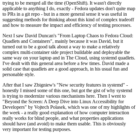
trying to be merged all the time (OpenShift). It wasn't directly
applicable to anything I do, exactly - Fedora updates don't quite map
to PRs in a git repo - but in a more general sense it was useful in
suggesting methods for thinking about this kind of complex tradeoff
and how to measure the impact and efficiency of testing processes.
Next I saw David Duncan's "From Laptop Chaos to Fedora Cloud:
Quadlets and Containers", mainly because it was David, but it
turned out to be a good talk about a way to make a relatively
complex multi-container side project buildable and deployable the
same way on your laptop and in The Cloud, using systemd quadlets.
I've dealt with this general area before a few times. David made a
solid case that quadlets are a good approach, in his usual fun and
personable style.
After that I saw Zbigniew's "New security features in systemd" -
honestly I missed some of this one, but got the gist of why systemd
is trying to modernize various mechanisms here. Then I went to
"Beyond the Screen: A Deep Dive into Linux Accessibility for
Developers" by Vojtech Polasek, which was one of my highlights of
the week - a really good explanation of how computer interaction
really works for blind people, and what properties applications
should have (and avoid) to make them usable. This is obviously
very important for testing purposes.