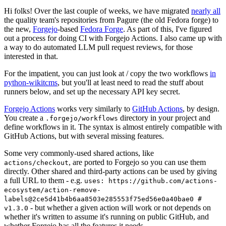
Hi folks! Over the last couple of weeks, we have migrated
nearly all
the quality team's repositories from Pagure (the old Fedora forge) to
the new,
Forgejo
-based
Fedora Forge
. As part of this, I've figured
out a process for doing CI with Forgejo Actions. I also came up with
a way to do automated LLM pull request reviews, for those
interested in that.
For the impatient, you can just look at / copy the two workflows
in
python-wikitcms
, but you'll at least need to read the stuff about
runners below, and set up the necessary API key secret.
Forgejo Actions
works very similarly to
GitHub Actions
, by design.
You create a
directory in your project and
.forgejo/workflows
define workflows in it. The syntax is almost entirely compatible with
GitHub Actions, but with several missing features.
Some very commonly-used shared actions, like
, are ported to Forgejo so you can use them
actions/checkout
directly. Other shared and third-party actions can be used by giving
a full URL to them - e.g.
uses: https://github.com/actions-
ecosystem/action-remove-
labels@2ce5d41b4b6aa8503e285553f75ed56e0a40bae0 #
- but whether a given action will work or not depends on
v1.3.0
whether it's written to assume it's running on public GitHub, and
whether Forgejo has all the features it needs.