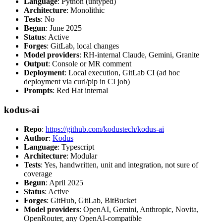
Language
: Python (untyped)
Architecture
: Monolithic
Tests
: No
Begun
: June 2025
Status
: Active
Forges
: GitLab, local changes
Model providers
: RH-internal Claude, Gemini, Granite
Output
: Console or MR comment
Deployment
: Local execution, GitLab CI (ad hoc
deployment via curl/pip in CI job)
Prompts
: Red Hat internal
kodus-ai
Repo
:
https://github.com/kodustech/kodus-ai
Author
:
Kodus
Language
: Typescript
Architecture
: Modular
Tests
: Yes, handwritten, unit and integration, not sure of
coverage
Begun
: April 2025
Status
: Active
Forges
: GitHub, GitLab, BitBucket
Model providers
: OpenAI, Gemini, Anthropic, Novita,
OpenRouter, any OpenAI-compatible