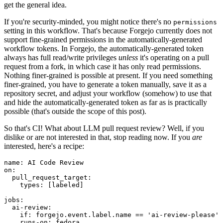
get the general idea.
If you're security-minded, you might notice there's no
permissions
setting in this workflow. That's because Forgejo currently does not
support fine-grained permissions in the automatically-generated
workflow tokens. In Forgejo, the automatically-generated token
always has full read/write privileges
unless
it's operating on a pull
request from a fork, in which case it has only read permissions.
Nothing finer-grained is possible at present. If you need something
finer-grained, you have to generate a token manually, save it as a
repository secret, and adjust your workflow (somehow) to use that
and hide the automatically-generated token as far as is practically
possible (that's outside the scope of this post).
So that's CI! What about LLM pull request review? Well, if you
dislike or are not interested in that, stop reading now. If you
are
interested, here's a recipe:
name
:
AI Code Review
on
:
pull_request_target
:
types
:
[
labeled
]
jobs
:
ai-review
:
if
:
forgejo.event.label.name == 'ai-review-please'
runs-on
:
fedora