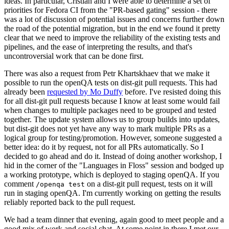
ideas. In particular, Cristian and I were able to determine a set of
priorities for Fedora CI from the "PR-based gating" session - there
was a lot of discussion of potential issues and concerns further down
the road of the potential migration, but in the end we found it pretty
clear that we need to improve the reliability of the existing tests and
pipelines, and the ease of interpreting the results, and that's
uncontroversial work that can be done first.
There was also a request from Petr Khartskhaev that we make it
possible to run the openQA tests on dist-git pull requests. This had
already been
requested by Mo Duffy
before. I've resisted doing this
for all dist-git pull requests because I know at least some would fail
when changes to multiple packages need to be grouped and tested
together. The update system allows us to group builds into updates,
but dist-git does not yet have any way to mark multiple PRs as a
logical group for testing/promotion. However, someone suggested a
better idea: do it by request, not for all PRs automatically. So I
decided to go ahead and do it. Instead of doing another workshop, I
hid in the corner of the "Languages in Floss" session and bodged up
a working prototype, which is deployed to staging openQA. If you
comment
on a dist-git pull request, tests on it will
/openqa test
run in staging openQA. I'm currently working on getting the results
reliably reported back to the pull request.
We had a team dinner that evening, again good to meet people and a
good mix of work and social chat. At some point in there I met our