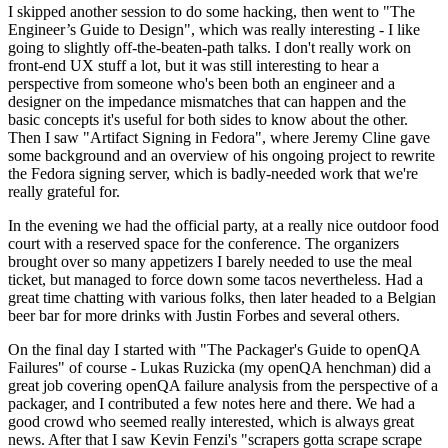
I skipped another session to do some hacking, then went to "The
Engineer’s Guide to Design", which was really interesting - I like
going to slightly off-the-beaten-path talks. I don't really work on
front-end UX stuff a lot, but it was still interesting to hear a
perspective from someone who's been both an engineer and a
designer on the impedance mismatches that can happen and the
basic concepts it's useful for both sides to know about the other.
Then I saw "Artifact Signing in Fedora", where Jeremy Cline gave
some background and an overview of his ongoing project to rewrite
the Fedora signing server, which is badly-needed work that we're
really grateful for.
In the evening we had the official party, at a really nice outdoor food
court with a reserved space for the conference. The organizers
brought over so many appetizers I barely needed to use the meal
ticket, but managed to force down some tacos nevertheless. Had a
great time chatting with various folks, then later headed to a Belgian
beer bar for more drinks with Justin Forbes and several others.
On the final day I started with "The Packager's Guide to openQA
Failures" of course - Lukas Ruzicka (my openQA henchman) did a
great job covering openQA failure analysis from the perspective of a
packager, and I contributed a few notes here and there. We had a
good crowd who seemed really interested, which is always great
news. After that I saw Kevin Fenzi's "scrapers gotta scrape scrape