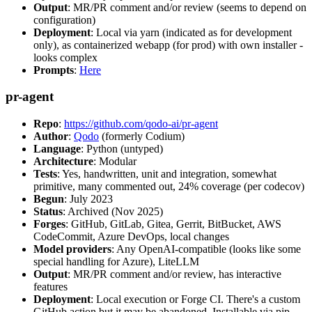
Output
: MR/PR comment and/or review (seems to depend on
configuration)
Deployment
: Local via yarn (indicated as for development
only), as containerized webapp (for prod) with own installer -
looks complex
Prompts
:
Here
pr-agent
Repo
:
https://github.com/qodo-ai/pr-agent
Author
:
Qodo
(formerly Codium)
Language
: Python (untyped)
Architecture
: Modular
Tests
: Yes, handwritten, unit and integration, somewhat
primitive, many commented out, 24% coverage (per codecov)
Begun
: July 2023
Status
: Archived (Nov 2025)
Forges
: GitHub, GitLab, Gitea, Gerrit, BitBucket, AWS
CodeCommit, Azure DevOps, local changes
Model providers
: Any OpenAI-compatible (looks like some
special handling for Azure), LiteLLM
Output
: MR/PR comment and/or review, has interactive
features
Deployment
: Local execution or Forge CI. There's a custom
GitHub action but it may be abandoned. Installable via pip,