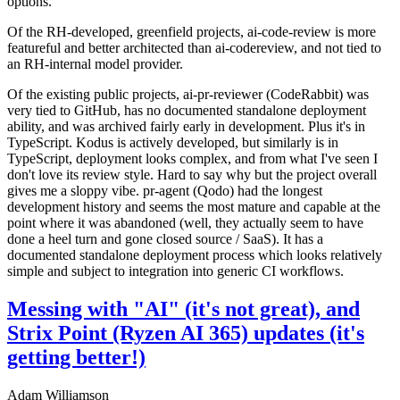
options.
Of the RH-developed, greenfield projects, ai-code-review is more
featureful and better architected than ai-codereview, and not tied to
an RH-internal model provider.
Of the existing public projects, ai-pr-reviewer (CodeRabbit) was
very tied to GitHub, has no documented standalone deployment
ability, and was archived fairly early in development. Plus it's in
TypeScript. Kodus is actively developed, but similarly is in
TypeScript, deployment looks complex, and from what I've seen I
don't love its review style. Hard to say why but the project overall
gives me a sloppy vibe. pr-agent (Qodo) had the longest
development history and seems the most mature and capable at the
point where it was abandoned (well, they actually seem to have
done a heel turn and gone closed source / SaaS). It has a
documented standalone deployment process which looks relatively
simple and subject to integration into generic CI workflows.
Messing with "AI" (it's not great), and
Strix Point (Ryzen AI 365) updates (it's
getting better!)
Adam Williamson