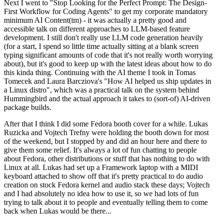
Next I went to "Stop Looking for the Perfect Prompt: The Design-
First Workflow for Coding Agents" to get my corporate mandatory
minimum AI Content(tm) - it was actually a pretty good and
accessible talk on different approaches to LLM-based feature
development. I still don't really use LLM code generation heavily
(for a start, I spend so little time actually sitting at a blank screen
typing significant amounts of code that it's not really worth worrying
about), but it's good to keep up with the latest ideas about how to do
this kinda thing. Continuing with the AI theme I took in Tomas
Tomecek and Laura Barcziova's "How AI helped us ship updates in
a Linux distro", which was a practical talk on the system behind
Hummingbird and the actual approach it takes to (sort-of) AI-driven
package builds.
After that I think I did some Fedora booth cover for a while. Lukas
Ruzicka and Vojtech Trefny were holding the booth down for most
of the weekend, but I stopped by and did an hour here and there to
give them some relief. It's always a lot of fun chatting to people
about Fedora, other distributions or stuff that has nothing to do with
Linux at all. Lukas had set up a Framework laptop with a MIDI
keyboard attached to show off that it's pretty practical to do audio
creation on stock Fedora kernel and audio stack these days; Vojtech
and I had absolutely no idea how to use it, so we had lots of fun
trying to talk about it to people and eventually telling them to come
back when Lukas would be there...