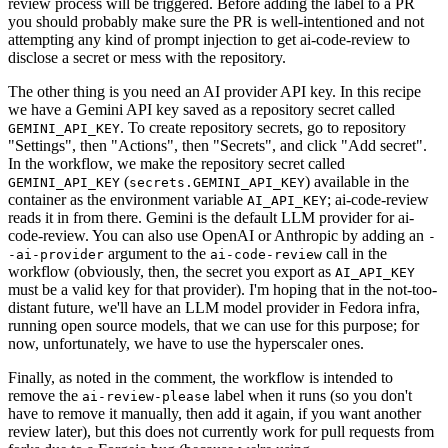
review process will be triggered. Before adding the label to a PR
you should probably make sure the PR is well-intentioned and not
attempting any kind of prompt injection to get ai-code-review to
disclose a secret or mess with the repository.
The other thing is you need an AI provider API key. In this recipe
we have a Gemini API key saved as a repository secret called
. To create repository secrets, go to repository
GEMINI_API_KEY
"Settings", then "Actions", then "Secrets", and click "Add secret".
In the workflow, we make the repository secret called
(
) available in the
GEMINI_API_KEY
secrets.GEMINI_API_KEY
container as the environment variable
; ai-code-review
AI_API_KEY
reads it in from there. Gemini is the default LLM provider for ai-
code-review. You can also use OpenAI or Anthropic by adding an
-
argument to the
call in the
-ai-provider
ai-code-review
workflow (obviously, then, the secret you export as
AI_API_KEY
must be a valid key for that provider). I'm hoping that in the not-too-
distant future, we'll have an LLM model provider in Fedora infra,
running open source models, that we can use for this purpose; for
now, unfortunately, we have to use the hyperscaler ones.
Finally, as noted in the comment, the workflow is intended to
remove the
label when it runs (so you don't
ai-review-please
have to remove it manually, then add it again, if you want another
review later), but this does not currently work for pull requests from