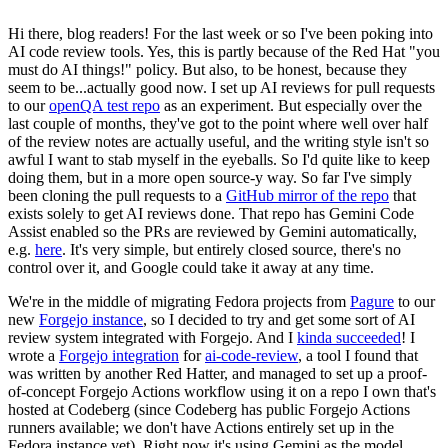
Hi there, blog readers! For the last week or so I've been poking into
AI code review tools. Yes, this is partly because of the Red Hat "you
must do AI things!" policy. But also, to be honest, because they
seem to be...actually good now. I set up AI reviews for pull requests
to our
openQA test repo
as an experiment. But especially over the
last couple of months, they've got to the point where well over half
of the review notes are actually useful, and the writing style isn't so
awful I want to stab myself in the eyeballs. So I'd quite like to keep
doing them, but in a more open source-y way. So far I've simply
been cloning the pull requests to a
GitHub mirror of the repo
that
exists solely to get AI reviews done. That repo has Gemini Code
Assist enabled so the PRs are reviewed by Gemini automatically,
e.g.
here
. It's very simple, but entirely closed source, there's no
control over it, and Google could take it away at any time.
We're in the middle of migrating Fedora projects from
Pagure
to our
new
Forgejo instance
, so I decided to try and get some sort of AI
review system integrated with Forgejo. And I
kinda succeeded
! I
wrote a
Forgejo integration
for
ai-code-review
, a tool I found that
was written by another Red Hatter, and managed to set up a proof-
of-concept Forgejo Actions workflow using it on a repo I own that's
hosted at Codeberg (since Codeberg has public Forgejo Actions
runners available; we don't have Actions entirely set up in the
Fedora instance yet). Right now it's using Gemini as the model