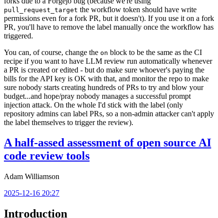
forks due to a Forgejo bug (because we're using
the workflow token should have write
pull_request_target
permissions even for a fork PR, but it doesn't). If you use it on a fork
PR, you'll have to remove the label manually once the workflow has
triggered.
You can, of course, change the
block to be the same as the CI
on
recipe if you want to have LLM review run automatically whenever
a PR is created or edited - but do make sure whoever's paying the
bills for the API key is OK with that, and monitor the repo to make
sure nobody starts creating hundreds of PRs to try and blow your
budget...and hope/pray nobody manages a successful prompt
injection attack. On the whole I'd stick with the label (only
repository admins can label PRs, so a non-admin attacker can't apply
the label themselves to trigger the review).
A half-assed assessment of open source AI
code review tools
Adam Williamson
2025-12-16 20:27
Introduction