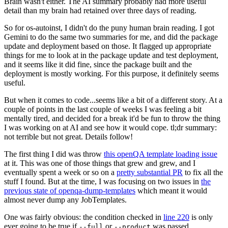
Brain wasn't either. The AI summary probably had more useful
detail than my brain had retained over three days of reading.
So for os-autoinst, I didn't do the puny human brain reading. I got
Gemini to do the same two summaries for me, and did the package
update and deployment based on those. It flagged up appropriate
things for me to look at in the package update and test deployment,
and it seems like it did fine, since the package built and the
deployment is mostly working. For this purpose, it definitely seems
useful.
But when it comes to code...seems like a bit of a different story. At a
couple of points in the last couple of weeks I was feeling a bit
mentally tired, and decided for a break it'd be fun to throw the thing
I was working on at AI and see how it would cope. tl;dr summary:
not terrible but not great. Details follow!
The first thing I did was throw
this openQA template loading issue
at it. This was one of those things that grew and grew, and I
eventually spent a week or so on a
pretty substantial PR
to fix all the
stuff I found. But at the time, I was focusing on two issues in
the
previous state of openqa-dump-templates
which meant it would
almost never dump any JobTemplates.
One was fairly obvious: the condition checked in
line 220
is only
ever going to be true if
or
was passed.
--full
--product