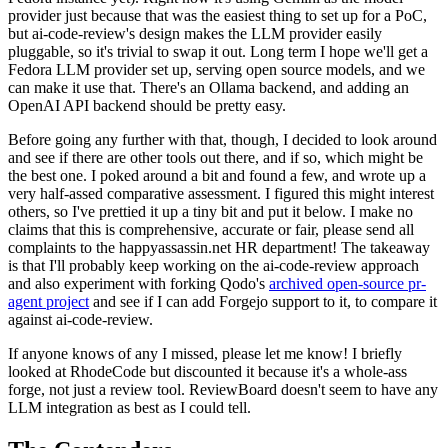
provider just because that was the easiest thing to set up for a PoC,
but ai-code-review's design makes the LLM provider easily
pluggable, so it's trivial to swap it out. Long term I hope we'll get a
Fedora LLM provider set up, serving open source models, and we
can make it use that. There's an Ollama backend, and adding an
OpenAI API backend should be pretty easy.
Before going any further with that, though, I decided to look around
and see if there are other tools out there, and if so, which might be
the best one. I poked around a bit and found a few, and wrote up a
very half-assed comparative assessment. I figured this might interest
others, so I've prettied it up a tiny bit and put it below. I make no
claims that this is comprehensive, accurate or fair, please send all
complaints to the happyassassin.net HR department! The takeaway
is that I'll probably keep working on the ai-code-review approach
and also experiment with forking Qodo's
archived open-source pr-
agent project
and see if I can add Forgejo support to it, to compare it
against ai-code-review.
If anyone knows of any I missed, please let me know! I briefly
looked at RhodeCode but discounted it because it's a whole-ass
forge, not just a review tool. ReviewBoard doesn't seem to have any
LLM integration as best as I could tell.