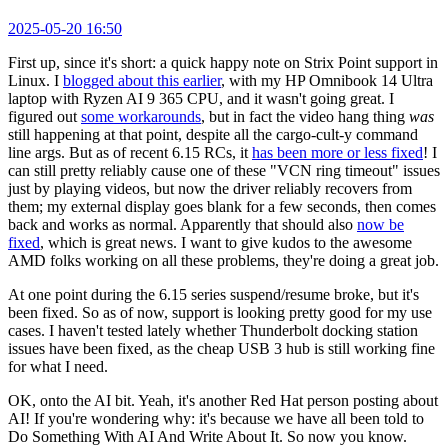
2025-05-20 16:50
First up, since it's short: a quick happy note on Strix Point support in
Linux. I
blogged about this earlier
, with my HP Omnibook 14 Ultra
laptop with Ryzen AI 9 365 CPU, and it wasn't going great. I
figured out
some workarounds
, but in fact the video hang thing
was
still happening at that point, despite all the cargo-cult-y command
line args. But as of recent 6.15 RCs, it
has been more or less fixed
! I
can still pretty reliably cause one of these "VCN ring timeout" issues
just by playing videos, but now the driver reliably recovers from
them; my external display goes blank for a few seconds, then comes
back and works as normal. Apparently that should also
now be
fixed
, which is great news. I want to give kudos to the awesome
AMD folks working on all these problems, they're doing a great job.
At one point during the 6.15 series suspend/resume broke, but it's
been fixed. So as of now, support is looking pretty good for my use
cases. I haven't tested lately whether Thunderbolt docking station
issues have been fixed, as the cheap USB 3 hub is still working fine
for what I need.
OK, onto the AI bit. Yeah, it's another Red Hat person posting about
AI! If you're wondering why: it's because we have all been told to
Do Something With AI And Write About It. So now you know.