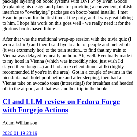
package layering on bootc systems with DNF5" by Evan Goode
(explaining his design and plans for providing a convenient, dnf-ish
interface to "overlaying" packages on bootc-based installs). I met
Evan in person for the first time at the party, and it was great talking
to him. I hope his work on this goes well - we really need it for the
glorious bootc-based future.
After that was the traditional wrap-up session with the trivia quiz (I
won a t-shirt!) and then I said bye to a lot of people and melted off
(it was extremely hot) to the train station...to find that my train to
Vienna was delayed by nearly an hour. Ah, well. Eventually made it
to my hotel in Vienna (which was incredibly nice, just wish I'd
stayed there longer...) and had an excellent dinner at Iki (highly
recommended if you're in the area). Got in a couple of swims in the
nice-but-small hotel pool before and after sleeping, then had a
Vienna take on avocado toast (interesting!) for breakfast and headed
off to the airport, and that was another trip in the books.
CI and LLM review on Fedora Forge
with Forgejo Actions
Adam Williamson
2026-01-19 23:19