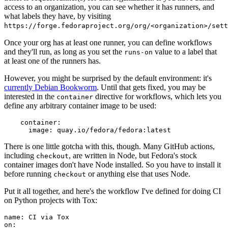
access to an organization, you can see whether it has runners, and
what labels they have, by visiting
https://forge.fedoraproject.org/org/<organization>/set
Once your org has at least one runner, you can define workflows
and they'll run, as long as you set the
value to a label that
runs-on
at least one of the runners has.
However, you might be surprised by the default environment: it's
currently Debian Bookworm
. Until that gets fixed, you may be
interested in the
directive for workflows, which lets you
container
define any arbitrary container image to be used:
container
:
image
:
quay.io/fedora/fedora:latest
There is one little gotcha with this, though. Many GitHub actions,
including
, are written in Node, but Fedora's stock
checkout
container images don't have Node installed. So you have to install it
before running
or anything else that uses Node.
checkout
Put it all together, and here's the workflow I've defined for doing CI
on Python projects with Tox:
name
:
CI via Tox
on
: