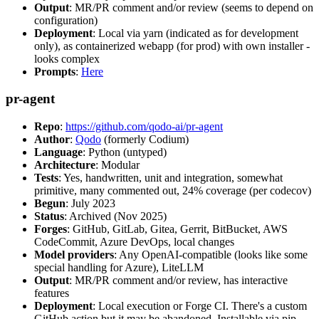
Output
: MR/PR comment and/or review (seems to depend on
configuration)
Deployment
: Local via yarn (indicated as for development
only), as containerized webapp (for prod) with own installer -
looks complex
Prompts
:
Here
pr-agent
Repo
:
https://github.com/qodo-ai/pr-agent
Author
:
Qodo
(formerly Codium)
Language
: Python (untyped)
Architecture
: Modular
Tests
: Yes, handwritten, unit and integration, somewhat
primitive, many commented out, 24% coverage (per codecov)
Begun
: July 2023
Status
: Archived (Nov 2025)
Forges
: GitHub, GitLab, Gitea, Gerrit, BitBucket, AWS
CodeCommit, Azure DevOps, local changes
Model providers
: Any OpenAI-compatible (looks like some
special handling for Azure), LiteLLM
Output
: MR/PR comment and/or review, has interactive
features
Deployment
: Local execution or Forge CI. There's a custom
GitHub action but it may be abandoned. Installable via pip,