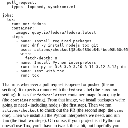
pull_request
:
types
:
[
opened
,
synchronize
]
jobs
:
tox
:
runs-on
:
fedora
container
:
image
:
quay.io/fedora/fedora:latest
steps
:
-
name
:
Install required packages
run
:
dnf -y install nodejs tox git
-
uses
:
actions/checkout@8e8c483db84b4bee98b60c05
with
:
fetch-depth
:
0
-
name
:
Install Python interpreters
run
:
for py in 3.6 3.9 3.10 3.11 3.12 3.13; do 
-
name
:
Test with tox
run
:
tox
That runs whenever a pull request is opened or pushed (the
on
section). It expects a runner with the
label (the
fedora
runs-on
setting). It uses the
container image from quay.io
fedora:latest
(the
setting). From that image, we install packages we're
container
going to need - including nodejs (the first step). Then we run
to check out the PR (the second step, the
actions/checkout
uses
one). Then we install all the Python interpreters we need, and run
(the final two steps). Of course, if your project isn't Python or
tox
doesn't use Tox, you'll have to tweak this a bit, but hopefully you