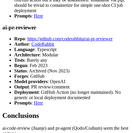
should be trivial to containerize for simple one-shot CI job
deployment
Prompts
:
Here
ai-pr-reviewer
Repo
:
https://github.com/coderabbitai/ai-pr-reviewer
Author
:
CodeRabbit
Language
: Typescript
Architecture
: Modular
Tests
: Barely any
Begun
: Feb 2023
Status
: Archived (Nov 2023)
Forges
: GitHub
Model providers
: OpenAI
Output
: PR review/comment
Deployment
: GitHub Action (no longer maintained). No
generic or local deployment documented
Prompts
:
Here
Conclusions
ai-code-review (Juanje) and pr-agent (Qodo/Codium) seem the best