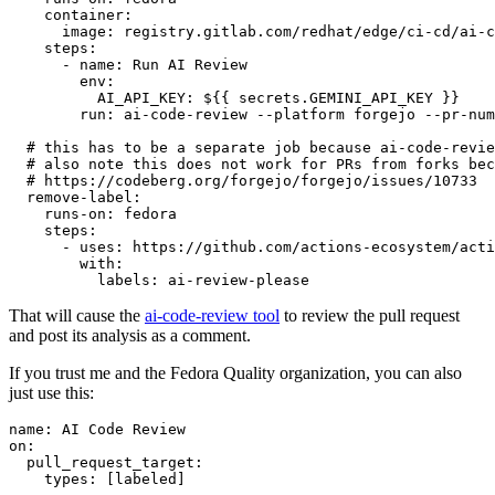
container
:
image
:
registry.gitlab.com/redhat/edge/ci-cd/ai-c
steps
:
-
name
:
Run AI Review
env
:
AI_API_KEY
:
${{ secrets.GEMINI_API_KEY }}
run
:
ai-code-review --platform forgejo --pr-num
# this has to be a separate job because ai-code-revie
# also note this does not work for PRs from forks bec
# https://codeberg.org/forgejo/forgejo/issues/10733
remove-label
:
runs-on
:
fedora
steps
:
-
uses
:
https://github.com/actions-ecosystem/acti
with
:
labels
:
ai-review-please
That will cause the
ai-code-review tool
to review the pull request
and post its analysis as a comment.
If you trust me and the Fedora Quality organization, you can also
just use this:
name
:
AI Code Review
on
:
pull_request_target
:
types
:
[
labeled
]