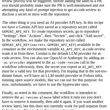
review process will be triggered. Before adding the label to a PR
you should probably make sure the PR is well-intentioned and not
attempting any kind of prompt injection to get ai-code-review to
disclose a secret or mess with the repository.
The other thing is you need an AI provider API key. In this recipe
we have a Gemini API key saved as a repository secret called
. To create repository secrets, go to repository
GEMINI_API_KEY
"Settings", then "Actions", then "Secrets", and click "Add secret".
In the workflow, we make the repository secret called
(
) available in the
GEMINI_API_KEY
secrets.GEMINI_API_KEY
container as the environment variable
; ai-code-review
AI_API_KEY
reads it in from there. Gemini is the default LLM provider for ai-
code-review. You can also use OpenAI or Anthropic by adding an
-
argument to the
call in the
-ai-provider
ai-code-review
workflow (obviously, then, the secret you export as
AI_API_KEY
must be a valid key for that provider). I'm hoping that in the not-too-
distant future, we'll have an LLM model provider in Fedora infra,
running open source models, that we can use for this purpose; for
now, unfortunately, we have to use the hyperscaler ones.
Finally, as noted in the comment, the workflow is intended to
remove the
label when it runs (so you don't
ai-review-please
have to remove it manually, then add it again, if you want another
review later), but this does not currently work for pull requests from