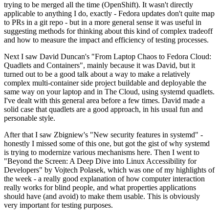
trying to be merged all the time (OpenShift). It wasn't directly
applicable to anything I do, exactly - Fedora updates don't quite map
to PRs in a git repo - but in a more general sense it was useful in
suggesting methods for thinking about this kind of complex tradeoff
and how to measure the impact and efficiency of testing processes.
Next I saw David Duncan's "From Laptop Chaos to Fedora Cloud:
Quadlets and Containers", mainly because it was David, but it
turned out to be a good talk about a way to make a relatively
complex multi-container side project buildable and deployable the
same way on your laptop and in The Cloud, using systemd quadlets.
I've dealt with this general area before a few times. David made a
solid case that quadlets are a good approach, in his usual fun and
personable style.
After that I saw Zbigniew's "New security features in systemd" -
honestly I missed some of this one, but got the gist of why systemd
is trying to modernize various mechanisms here. Then I went to
"Beyond the Screen: A Deep Dive into Linux Accessibility for
Developers" by Vojtech Polasek, which was one of my highlights of
the week - a really good explanation of how computer interaction
really works for blind people, and what properties applications
should have (and avoid) to make them usable. This is obviously
very important for testing purposes.