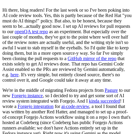
Hi there, blog readers! For the last week or so I've been poking into
AI code review tools. Yes, this is partly because of the Red Hat "you
must do AI things!" policy. But also, to be honest, because they
seem to be...actually good now. I set up AI reviews for pull requests
to our
openQA test repo
as an experiment. But especially over the
last couple of months, they've got to the point where well over half
of the review notes are actually useful, and the writing style isn't so
awful I want to stab myself in the eyeballs. So I'd quite like to keep
doing them, but in a more open source-y way. So far I've simply
been cloning the pull requests to a
GitHub mirror of the repo
that
exists solely to get AI reviews done. That repo has Gemini Code
Assist enabled so the PRs are reviewed by Gemini automatically,
e.g.
here
. It's very simple, but entirely closed source, there's no
control over it, and Google could take it away at any time.
We're in the middle of migrating Fedora projects from
Pagure
to our
new
Forgejo instance
, so I decided to try and get some sort of AI
review system integrated with Forgejo. And I
kinda succeeded
! I
wrote a
Forgejo integration
for
ai-code-review
, a tool I found that
was written by another Red Hatter, and managed to set up a proof-
of-concept Forgejo Actions workflow using it on a repo I own that's
hosted at Codeberg (since Codeberg has public Forgejo Actions
runners available; we don't have Actions entirely set up in the
Fedora instance yet). Right now it's using Gemini as the model