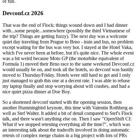
of fun.
Devconf.cz 2026
That was the end of Flock; things wound down and I had dinner
with...some people...somewhere (possibly the third Vietnamese of
the trip? Things are getting fuzzy). The next day was a welcome
quiet day traveling from Prague to Brno - train and bus, no problem
except waiting for the bus was very hot. I stayed at the Hotel Vaka,
which I've never been at before, but it's quite nice. The whole event
was a bit weird because Moto GP (the motorbike equivalent of
Formula 1) moved their Brno race to the same weekend Devconf.cz
would usually be on, and took all the hotels, so devconf was hastily
moved to Thursday/Friday. Hotels were still hard to get and I only
just managed to grab this one at a decent rate. I was able to rebase
my laptop finally and stop worrying about wifi crashes, and had a
nice quiet pizza dinner at Doe Boy.
So a shortened devconf started with the opening session, then
another Hummingbird keynote, this time with Valentin Rothberg as
well as Stef Walter. It added a bit of detail compared to Stef's Flock
talk, and there wasn't anything else on. Then I saw "OpenShift CI:
What if we stopped retesting everything all the time?", which was
an interesting talk about the tradeoffs involved in doing automatic
retests of complex merge chains in a big project with lots of PRs