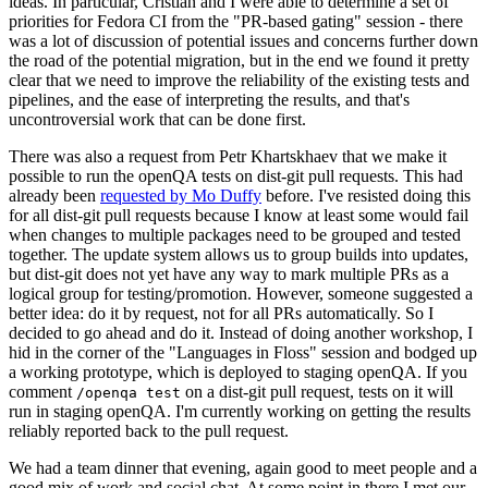
ideas. In particular, Cristian and I were able to determine a set of
priorities for Fedora CI from the "PR-based gating" session - there
was a lot of discussion of potential issues and concerns further down
the road of the potential migration, but in the end we found it pretty
clear that we need to improve the reliability of the existing tests and
pipelines, and the ease of interpreting the results, and that's
uncontroversial work that can be done first.
There was also a request from Petr Khartskhaev that we make it
possible to run the openQA tests on dist-git pull requests. This had
already been
requested by Mo Duffy
before. I've resisted doing this
for all dist-git pull requests because I know at least some would fail
when changes to multiple packages need to be grouped and tested
together. The update system allows us to group builds into updates,
but dist-git does not yet have any way to mark multiple PRs as a
logical group for testing/promotion. However, someone suggested a
better idea: do it by request, not for all PRs automatically. So I
decided to go ahead and do it. Instead of doing another workshop, I
hid in the corner of the "Languages in Floss" session and bodged up
a working prototype, which is deployed to staging openQA. If you
comment
on a dist-git pull request, tests on it will
/openqa test
run in staging openQA. I'm currently working on getting the results
reliably reported back to the pull request.
We had a team dinner that evening, again good to meet people and a
good mix of work and social chat. At some point in there I met our