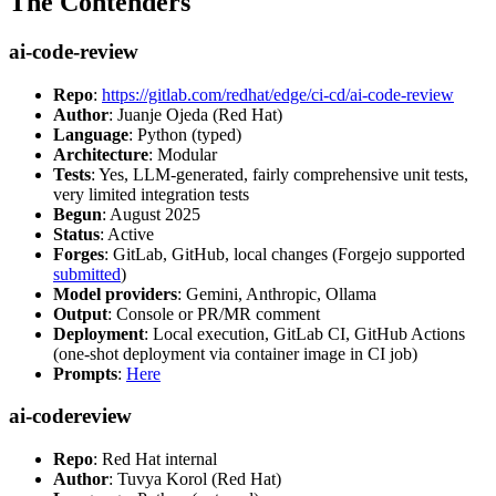
The Contenders
ai-code-review
Repo
:
https://gitlab.com/redhat/edge/ci-cd/ai-code-review
Author
: Juanje Ojeda (Red Hat)
Language
: Python (typed)
Architecture
: Modular
Tests
: Yes, LLM-generated, fairly comprehensive unit tests,
very limited integration tests
Begun
: August 2025
Status
: Active
Forges
: GitLab, GitHub, local changes (Forgejo supported
submitted
)
Model providers
: Gemini, Anthropic, Ollama
Output
: Console or PR/MR comment
Deployment
: Local execution, GitLab CI, GitHub Actions
(one-shot deployment via container image in CI job)
Prompts
:
Here
ai-codereview
Repo
: Red Hat internal
Author
: Tuvya Korol (Red Hat)