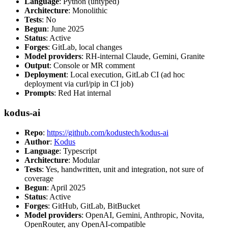
Language
: Python (untyped)
Architecture
: Monolithic
Tests
: No
Begun
: June 2025
Status
: Active
Forges
: GitLab, local changes
Model providers
: RH-internal Claude, Gemini, Granite
Output
: Console or MR comment
Deployment
: Local execution, GitLab CI (ad hoc
deployment via curl/pip in CI job)
Prompts
: Red Hat internal
kodus-ai
Repo
:
https://github.com/kodustech/kodus-ai
Author
:
Kodus
Language
: Typescript
Architecture
: Modular
Tests
: Yes, handwritten, unit and integration, not sure of
coverage
Begun
: April 2025
Status
: Active
Forges
: GitHub, GitLab, BitBucket
Model providers
: OpenAI, Gemini, Anthropic, Novita,
OpenRouter, any OpenAI-compatible