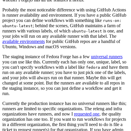
Probably the most noticeable difference with using GitHub Actions
is runner availability and environment. If you have a public GitHub
project you can define workflows with something like
runs-on:
; behind the scenes, GitHub maintains a farm of
ubuntu-latest
runners with various labels, of which
is one, and
ubuntu-latest
your jobs will run on any available runner with that label. The
available environments
for public GitHub repos are a handful of
Ubuntu, Windows and macOS versions.
The staging instance of Fedora Forge has a few
universal runners
you can use like this. Currently each has only one, unique, label, so
you can't specify workflows with a label like
and have them
fedora
run on any available runner; you have to just pick one of the labels,
and your jobs will always run on that runner. Maybe this will get
changed at some point. But the runners are available to all repos in
the staging instance, so you can just define a workflow and get it
run.
Currently the production instance has no universal runners like this;
runners are limited to specific organizations. The releng and infra
organizations have runners, and now I
requested one
, the quality
organization has one too. If you want to run workflows for projects
in a different organization, the first thing you'll need to do is file a
ticket to request runner(s) for that organization. If you have admin