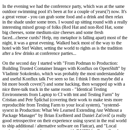
In the evening we had the conference party, which was at the same
outdoor swimming pool it's been at for a couple of years(?) now. It's
a great venue - you can grab some food and a drink and then relax
in the shade under some trees. I wound up sitting round with a really
interesting mixed group of folks (Red Hat and non-Red Hat, some
big cheeses, some medium-size cheeses and some fresh
faced...cheese curds? Help, my metaphor is falling apart) most of the
night, it was a great evening. Walked back most of the way to the
hotel with Stef Walter, setting the world to rights as is the tradition
after a few drinks at conference parties...
On the second day I started with "From Podman to Production:
Building Trusted Container Images with Konflux on OpenShift" by
Vladimir Sokolenko, which was probably the most understandable
and useful Konflux talk I've seen so far. I think I then maybe did a
bit more booth cover(?) and some hacking, then wrapped up with a
nice three-talk track in the same room - "Identical Testing
Environments from Laptop to CI with tmt and Testing Farm" by
Cristian and Petr Šplíchal (covering their work to make tests more
reproducible from Testing Farm to your local system), "systemd-
sysext in Production: What We Learned Extending /usr Without a
Package Manager" by Brian Exelbierd and Daniel Zaťovič (a really
good retrospective on their experience using sysext in the real world
to ship additional / alternative software on Flatcar), and "Local