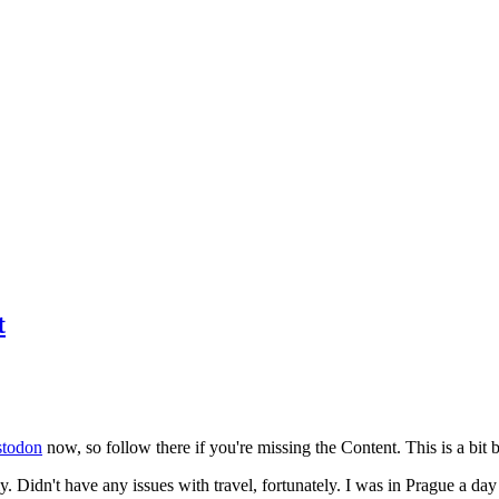
t
todon
now, so follow there if you're missing the Content. This is a bit b
y. Didn't have any issues with travel, fortunately. I was in Prague a da