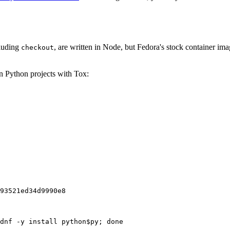
cluding
, are written in Node, but Fedora's stock container ima
checkout
on Python projects with Tox:
93521ed34d9990e8
dnf -y install python$py; done