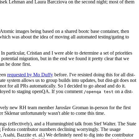
ntisek Lehman and Laura Barcziova on the second night; most of them
e Atomic images being based on a shared bootc base container, then
hich was about the idea of moving all automated testing/gating to
 particular, Cristian and I were able to determine a set of priorities
potential migration, but in the end we found it pretty clear that we
an be done first.
been
requested by Mo Duffy
before. I've resisted doing this for all dist-
e system allows us to group builds into updates, but dist-git does not
ot for all PRs automatically. So I decided to go ahead and do it.
deployed to staging openQA. If you comment
on a dist-
/openqa test
atively new RH team member Jaroslav Groman in-person for the first
er Sklenar unfortunately wasn't able to come this time.
gs (effectively), and a Hummingbird talk from Stef Walter. The State
ng Fedora contributor numbers declining worryingly. The usage
ahi, Bazzite et. al.) We definitely need to dig into the contributor