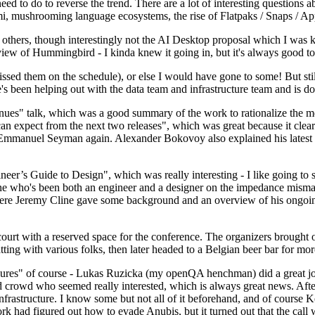
 to do to reverse the trend. There are a lot of interesting questions 
nami, mushrooming language ecosystems, the rise of Flatpaks / Snaps / A
thers, though interestingly not the AI Desktop proposal which I was ki
iew of Hummingbird - I kinda knew it going in, but it's always good to 
ed them on the schedule), or else I would have gone to some! But still
e's been helping out with the data team and infrastructure team and is 
nues" talk, which was a good summary of the work to rationalize the mes
an expect from the next two releases", which was great because it clea
 Emmanuel Seyman again. Alexander Bokovoy also explained his latest aut
er’s Guide to Design", which was really interesting - I like going to s
omeone who's been both an engineer and a designer on the impedance mismat
here Jeremy Cline gave some background and an overview of his ongoing 
 court with a reserved space for the conference. The organizers brought 
ing with various folks, then later headed to a Belgian beer bar for more
lures" of course - Lukas Ruzicka (my openQA henchman) did a great job
 crowd who seemed really interested, which is always great news. After
nfrastructure. I know some but not all of it beforehand, and of course 
rk had figured out how to evade Anubis, but it turned out that the call w