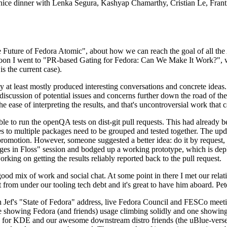
 a nice dinner with Lenka Segura, Kashyap Chamarthy, Cristian Le, Fra
he Future of Fedora Atomic", about how we can reach the goal of all th
rnoon I went to "PR-based Gating for Fedora: Can We Make It Work?", w
is the current case).
at least mostly produced interesting conversations and concrete ideas. In
iscussion of potential issues and concerns further down the road of the 
the ease of interpreting the results, and that's uncontroversial work that c
le to run the openQA tests on dist-git pull requests. This had already 
s to multiple packages need to be grouped and tested together. The updat
romotion. However, someone suggested a better idea: do it by request, n
uages in Floss" session and bodged up a working prototype, which is 
orking on getting the results reliably reported back to the pull request.
ood mix of work and social chat. At some point in there I met our rel
from under our tooling tech debt and it's great to have him aboard. Pet
Jef's "State of Fedora" address, live Fedora Council and FESCo meetin
 one showing Fedora (and friends) usage climbing solidly and one showi
 for KDE and our awesome downstream distro friends (the uBlue-verse, As