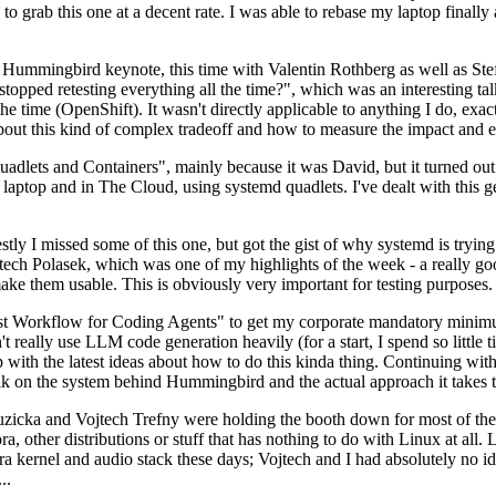
to grab this one at a decent rate. I was able to rebase my laptop finall
Hummingbird keynote, this time with Valentin Rothberg as well as Stef W
opped retesting everything all the time?", which was an interesting tal
he time (OpenShift). It wasn't directly applicable to anything I do, exac
bout this kind of complex tradeoff and how to measure the impact and ef
ets and Containers", mainly because it was David, but it turned out t
laptop and in The Cloud, using systemd quadlets. I've dealt with this g
stly I missed some of this one, but got the gist of why systemd is try
ech Polasek, which was one of my highlights of the week - a really go
ake them usable. This is obviously very important for testing purposes.
st Workflow for Coding Agents" to get my corporate mandatory minimum 
 really use LLM code generation heavily (for a start, I spend so little ti
p up with the latest ideas about how to do this kinda thing. Continuin
alk on the system behind Hummingbird and the actual approach it takes t
Ruzicka and Vojtech Trefny were holding the booth down for most of the
dora, other distributions or stuff that has nothing to do with Linux at 
ora kernel and audio stack these days; Vojtech and I had absolutely no ide
..