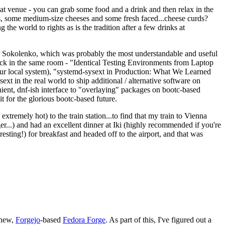
eat venue - you can grab some food and a drink and then relax in the
s, some medium-size cheeses and some fresh faced...cheese curds?
the world to rights as is the tradition after a few drinks at
 Sokolenko, which was probably the most understandable and useful
track in the same room - "Identical Testing Environments from Laptop
your local system), "systemd-sysext in Production: What We Learned
t in the real world to ship additional / alternative software on
ent, dnf-ish interface to "overlaying" packages on bootc-based
 it for the glorious bootc-based future.
 extremely hot) to the train station...to find that my train to Vienna
er...) and had an excellent dinner at Iki (highly recommended if you're
esting!) for breakfast and headed off to the airport, and that was
 new,
Forgejo
-based
Fedora Forge
. As part of this, I've figured out a