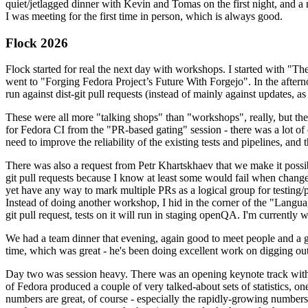
quiet/jetlagged dinner with Kevin and Tomas on the first night, and
I was meeting for the first time in person, which is always good.
Flock 2026
Flock started for real the next day with workshops. I started with "T
went to "Forging Fedora Project’s Future With Forgejo". In the afte
run against dist-git pull requests (instead of mainly against updates, as 
These were all more "talking shops" than "workshops", really, but they 
for Fedora CI from the "PR-based gating" session - there was a lot of d
need to improve the reliability of the existing tests and pipelines, and 
There was also a request from Petr Khartskhaev that we make it possib
git pull requests because I know at least some would fail when change
yet have any way to mark multiple PRs as a logical group for testing/p
Instead of doing another workshop, I hid in the corner of the "Lang
git pull request, tests on it will run in staging openQA. I'm currently w
We had a team dinner that evening, again good to meet people and a g
time, which was great - he's been doing excellent work on digging out 
Day two was session heavy. There was an opening keynote track with 
of Fedora produced a couple of very talked-about sets of statistics,
numbers are great, of course - especially the rapidly-growing numbers