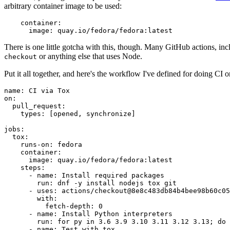
arbitrary container image to be used:
container
:
image
:
quay.io/fedora/fedora:latest
There is one little gotcha with this, though. Many GitHub actions, in
or anything else that uses Node.
checkout
Put it all together, and here's the workflow I've defined for doing CI 
name
:
CI via Tox
on
:
pull_request
:
types
:
[
opened
,
synchronize
]
jobs
:
tox
:
runs-on
:
fedora
container
:
image
:
quay.io/fedora/fedora:latest
steps
:
-
name
:
Install required packages
run
:
dnf -y install nodejs tox git
-
uses
:
actions/checkout@8e8c483db84b4bee98b60c05
with
:
fetch-depth
:
0
-
name
:
Install Python interpreters
run
:
for py in 3.6 3.9 3.10 3.11 3.12 3.13; do 
-
name
:
Test with tox