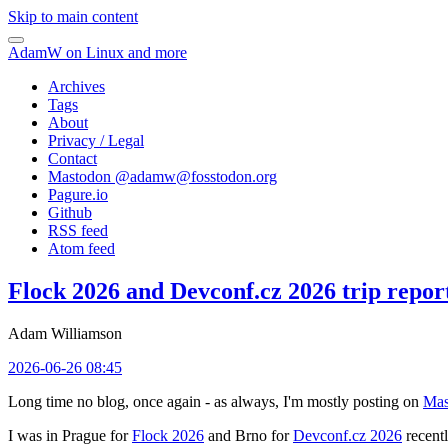
Skip to main content
AdamW on Linux and more
Archives
Tags
About
Privacy / Legal
Contact
Mastodon @
adamw@fosstodon.org
Pagure.io
Github
RSS feed
Atom feed
Flock 2026 and Devconf.cz 2026 trip repor
Adam Williamson
2026-06-26 08:45
Long time no blog, once again - as always, I'm mostly posting on
Mas
I was in Prague for
Flock 2026
and Brno for
Devconf.cz 2026
recentl