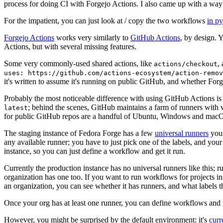
process for doing CI with Forgejo Actions. I also came up with a way 
For the impatient, you can just look at / copy the two workflows
in p
Forgejo Actions
works very similarly to
GitHub Actions
, by design. 
Actions, but with several missing features.
Some very commonly-used shared actions, like
,
actions/checkout
uses: https://github.com/actions-ecosystem/action-remov
it's written to assume it's running on public GitHub, and whether Forgej
Probably the most noticeable difference with using GitHub Actions is
; behind the scenes, GitHub maintains a farm of runners with 
latest
for public GitHub repos are a handful of Ubuntu, Windows and macO
The staging instance of Fedora Forge has a few
universal runners
you 
any available runner; you have to just pick one of the labels, and your
instance, so you can just define a workflow and get it run.
Currently the production instance has no universal runners like this; 
organization has one too. If you want to run workflows for projects in a 
an organization, you can see whether it has runners, and what labels t
Once your org has at least one runner, you can define workflows and t
However, you might be surprised by the default environment: it's
cur