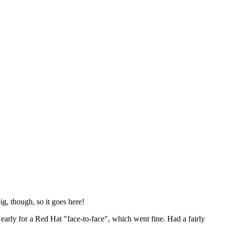
ig, though, so it goes here!
y early for a Red Hat "face-to-face", which went fine. Had a fairly