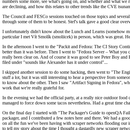
numbers some more, see what's going on, and whether and what we need
are declining, and how this relates to other trends like the CVE tsu
The Council and FESCo sessions touched on those topics and several o
through some of them to be honest. Stef's talk gave a good clear overv
I unfortunately didn't know about the Lunch and Learns (somehow miss
particular I met Vít Smolík (smoliicek) in person, which was great. H
In the afternoon I went to the "Packit and Fedora: The CI Story Conti
better than it was before. Then I went to "Fedora Server – What you c
really been clear on. And of course it was good to see Peter Boy and
filed under "sounds like Alexander has it under control"...
I skipped another session to do some hacking, then went to "The Engine
stuff a lot, but it was still interesting to hear a perspective from s
to know about the other. Then I saw "Artifact Signing in Fedora", w
work that we're really grateful for.
In the evening we had the official party, at a really nice outdoor food
managed to force down some tacos nevertheless. Had a great time chatt
On the final day I started with "The Packager's Guide to openQA Fai
packager, and I contributed a few notes here and there. We had a good
on all the fun we've been having with scraper networks flooding our i
to tell my story about the time I thought a dastardly new scraper netwo