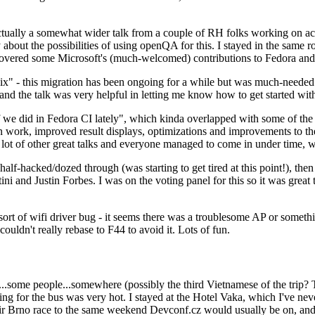
ually a somewhat wider talk from a couple of RH folks working on access
ly about the possibilities of using openQA for this. I stayed in the same
vered some Microsoft's (much-welcomed) contributions to Fedora and 
" - this migration has been ongoing for a while but was much-needed as
nd the talk was very helpful in letting me know how to get started with
e did in Fedora CI lately", which kinda overlapped with some of the full-
on work, improved result displays, optimizations and improvements to t
 a lot of other great talks and everyone managed to come in under time,
alf-hacked/dozed through (was starting to get tired at this point!), t
and Justin Forbes. I was on the voting panel for this so it was great t
sort of wifi driver bug - it seems there was a troublesome AP or someth
ouldn't really rebase to F44 to avoid it. Lots of fun.
..some people...somewhere (possibly the third Vietnamese of the trip? 
ng for the bus was very hot. I stayed at the Hotel Vaka, which I've neve
 Brno race to the same weekend Devconf.cz would usually be on, and t