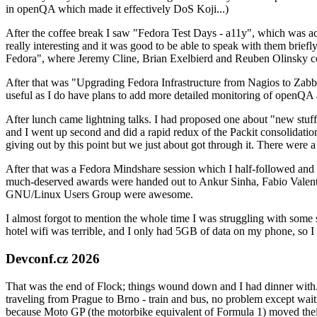
in openQA which made it effectively DoS Koji...)
After the coffee break I saw "Fedora Test Days - a11y", which was act
really interesting and it was good to be able to speak with them brief
Fedora", where Jeremy Cline, Brian Exelbierd and Reuben Olinsky co
After that was "Upgrading Fedora Infrastructure from Nagios to Zabbix
useful as I do have plans to add more detailed monitoring of openQA a
After lunch came lightning talks. I had proposed one about "new stuff w
and I went up second and did a rapid redux of the Packit consolidati
giving out by this point but we just about got through it. There were
After that was a Fedora Mindshare session which I half-followed and h
much-deserved awards were handed out to Ankur Sinha, Fabio Valentini 
GNU/Linux Users Group were awesome.
I almost forgot to mention the whole time I was struggling with some 
hotel wifi was terrible, and I only had 5GB of data on my phone, so I c
Devconf.cz 2026
That was the end of Flock; things wound down and I had dinner with.
traveling from Prague to Brno - train and bus, no problem except waiti
because Moto GP (the motorbike equivalent of Formula 1) moved their