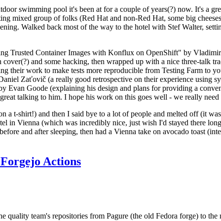
door swimming pool it's been at for a couple of years(?) now. It's a gr
resting mixed group of folks (Red Hat and non-Red Hat, some big cheese
ening. Walked back most of the way to the hotel with Stef Walter, setting 
ding Trusted Container Images with Konflux on OpenShift" by Vladimir
oth cover(?) and some hacking, then wrapped up with a nice three-talk 
ring their work to make tests more reproducible from Testing Farm to 
el Zaťovič (a really good retrospective on their experience using sysex
y Evan Goode (explaining his design and plans for providing a conveni
as great talking to him. I hope his work on this goes well - we really need
n a t-shirt!) and then I said bye to a lot of people and melted off (it was
l in Vienna (which was incredibly nice, just wish I'd stayed there long
 before and after sleeping, then had a Vienna take on avocado toast (inter
Forgejo Actions
he quality team's repositories from Pagure (the old Fedora forge) to the