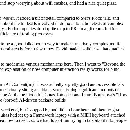
y and stop worrying about wifi crashes, and had a nice quiet pizza
alter. It added a bit of detail compared to Stef's Flock talk, and
k about the tradeoffs involved in doing automatic retests of complex
tly - Fedora updates don't quite map to PRs in a git repo - but in a
ficiency of testing processes.
o be a good talk about a way to make a relatively complex multi-
eneral area before a few times. David made a solid case that quadlets
ing to modernize various mechanisms here. Then I went to "Beyond the
od explanation of how computer interaction really works for blind
AI Content(tm) - it was actually a pretty good and accessible talk
me actually sitting at a blank screen typing significant amounts of
g with the AI theme I took in Tomas Tomecek and Laura Barcziova's "How
o (sort-of) AI-driven package builds.
 weekend, but I stopped by and did an hour here and there to give
all. Lukas had set up a Framework laptop with a MIDI keyboard attached
a how to use it, so we had lots of fun trying to talk about it to people