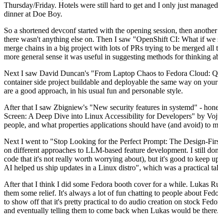
Thursday/Friday. Hotels were still hard to get and I only just managed 
dinner at Doe Boy.
So a shortened devconf started with the opening session, then another 
there wasn't anything else on. Then I saw "OpenShift CI: What if we st
merge chains in a big project with lots of PRs trying to be merged all t
more general sense it was useful in suggesting methods for thinking a
Next I saw David Duncan's "From Laptop Chaos to Fedora Cloud: Quadl
container side project buildable and deployable the same way on your 
are a good approach, in his usual fun and personable style.
After that I saw Zbigniew's "New security features in systemd" - hone
Screen: A Deep Dive into Linux Accessibility for Developers" by Vojt
people, and what properties applications should have (and avoid) to m
Next I went to "Stop Looking for the Perfect Prompt: The Design-Fir
on different approaches to LLM-based feature development. I still don't
code that it's not really worth worrying about), but it's good to kee
AI helped us ship updates in a Linux distro", which was a practical t
After that I think I did some Fedora booth cover for a while. Lukas 
them some relief. It's always a lot of fun chatting to people about Fe
to show off that it's pretty practical to do audio creation on stock Fed
and eventually telling them to come back when Lukas would be there.