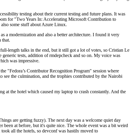
ibility testing about their current testing and future plans. It was
 room for "Two Years In: Accelerating Microsoft Contribution to
also some stuff about Azure Linux.
 a modernization and also a better architecture. I found it very
 that.
length talks in the end, but it still got a lot of votes, so Cristian Le
he generic tests, addition of rmdepcheck and so on. My voice was
 which was impressive.
hen the "Fedora’s Contributor Recognition Program" session where
o see the culmination, and the trophies contributed by the Nairobi
ing at the hotel which caused my laptop to crash constantly. And the
Things are getting fuzzy). The next day was a welcome quiet day
r been at before, but it's quite nice. The whole event was a bit weird
ook all the hotels, so devconf was hastily moved to