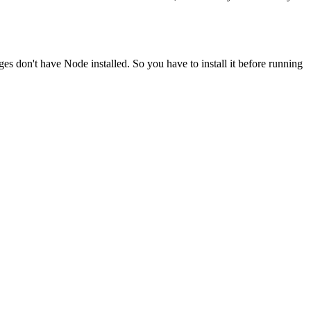
ges don't have Node installed. So you have to install it before running