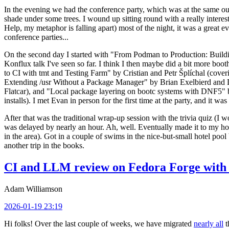
In the evening we had the conference party, which was at the same out
shade under some trees. I wound up sitting round with a really inte
Help, my metaphor is falling apart) most of the night, it was a great ev
conference parties...
On the second day I started with "From Podman to Production: Buil
Konflux talk I've seen so far. I think I then maybe did a bit more bo
to CI with tmt and Testing Farm" by Cristian and Petr Šplíchal (cove
Extending /usr Without a Package Manager" by Brian Exelbierd and Dani
Flatcar), and "Local package layering on bootc systems with DNF5" b
installs). I met Evan in person for the first time at the party, and it w
After that was the traditional wrap-up session with the trivia quiz (I wo
was delayed by nearly an hour. Ah, well. Eventually made it to my hote
in the area). Got in a couple of swims in the nice-but-small hotel pool
another trip in the books.
CI and LLM review on Fedora Forge with 
Adam Williamson
2026-01-19 23:19
Hi folks! Over the last couple of weeks, we have migrated
nearly all
t