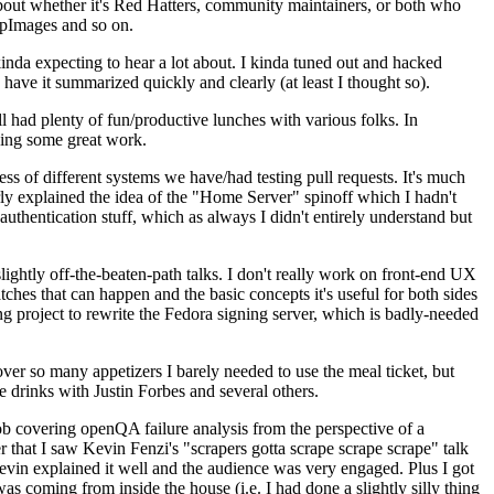
about whether it's Red Hatters, community maintainers, or both who
ppImages and so on.
nda expecting to hear a lot about. I kinda tuned out and hacked
have it summarized quickly and clearly (at least I thought so).
 had plenty of fun/productive lunches with various folks. In
doing some great work.
s of different systems we have/had testing pull requests. It's much
rly explained the idea of the "Home Server" spinoff which I hadn't
hentication stuff, which as always I didn't entirely understand but
lightly off-the-beaten-path talks. I don't really work on front-end UX
ches that can happen and the basic concepts it's useful for both sides
project to rewrite the Fedora signing server, which is badly-needed
over so many appetizers I barely needed to use the meal ticket, but
 drinks with Justin Forbes and several others.
 covering openQA failure analysis from the perspective of a
 that I saw Kevin Fenzi's "scrapers gotta scrape scrape scrape" talk
Kevin explained it well and the audience was very engaged. Plus I got
as coming from inside the house (i.e. I had done a slightly silly thing