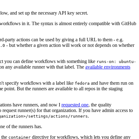
below, and set up the necessary API key secret.
 workflows in it. The syntax is almost entirely compatible with GitHub
ird-party actions can be used by giving a full URL to them - e.g.
- but whether a given action will work or not depends on whether
.0
ject you can define workflows with something like
runs-on: ubuntu-
on any available runner with that label. The
available environments
n't specify workflows with a label like
and have them run on
fedora
 point. But the runners are available to all repos in the staging
izations have runners, and now I
requested one
, the quality
 to request runner(s) for that organization. If you have admin access to
.
ganization>/settings/actions/runners
one of the runners has.
n the
directive for workflows, which lets you define any
container