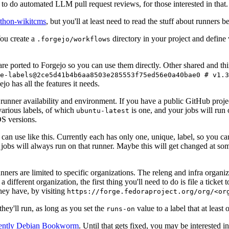
to do automated LLM pull request reviews, for those interested in that.
ython-wikitcms
, but you'll at least need to read the stuff about runners 
You create a
directory in your project and define
.forgejo/workflows
 are ported to Forgejo so you can use them directly. Other shared and th
e-labels@2ce5d41b4b6aa8503e285553f75ed56e0a40bae0 # v1.3
o has all the features it needs.
 runner availability and environment. If you have a public GitHub pro
various labels, of which
is one, and your jobs will run 
ubuntu-latest
S versions.
can use like this. Currently each has only one, unique, label, so you ca
 jobs will always run on that runner. Maybe this will get changed at some
runners are limited to specific organizations. The releng and infra organ
different organization, the first thing you'll need to do is file a ticket
hey have, by visiting
https://forge.fedoraproject.org/org/<or
hey'll run, as long as you set the
value to a label that at least 
runs-on
rently Debian Bookworm
. Until that gets fixed, you may be interested i