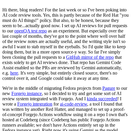
Hi there, blog readers! For the last week or so I've been poking into
AI code review tools. Yes, this is partly because of the Red Hat "you
must do AI things!" policy. But also, to be honest, because they
seem to be...actually good now. I set up AI reviews for pull requests
to our
openQA test repo
as an experiment. But especially over the
last couple of months, they've got to the point where well over half
of the review notes are actually useful, and the writing style isn't so
awful I want to stab myself in the eyeballs. So I'd quite like to keep
doing them, but in a more open source-y way. So far I've simply
been cloning the pull requests to a
GitHub mirror of the repo
that
exists solely to get AI reviews done. That repo has Gemini Code
Assist enabled so the PRs are reviewed by Gemini automatically,
e.g.
here
. It's very simple, but entirely closed source, there's no
control over it, and Google could take it away at any time.
We're in the middle of migrating Fedora projects from
Pagure
to our
new
Forgejo instance
, so I decided to try and get some sort of AI
review system integrated with Forgejo. And I
kinda succeeded
! I
wrote a
Forgejo integration
for
ai-code-review
, a tool I found that
was written by another Red Hatter, and managed to set up a proof-
of-concept Forgejo Actions workflow using it on a repo I own that's
hosted at Codeberg (since Codeberg has public Forgejo Actions
runners available; we don't have Actions entirely set up in the
Fedora instance yet). Right now it's using Gemini as the model