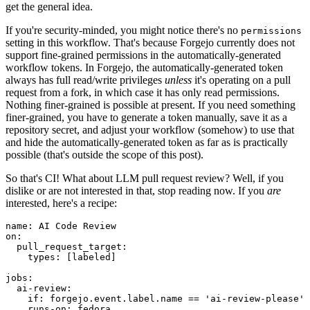
get the general idea.
If you're security-minded, you might notice there's no
permissions
setting in this workflow. That's because Forgejo currently does not
support fine-grained permissions in the automatically-generated
workflow tokens. In Forgejo, the automatically-generated token
always has full read/write privileges
unless
it's operating on a pull
request from a fork, in which case it has only read permissions.
Nothing finer-grained is possible at present. If you need something
finer-grained, you have to generate a token manually, save it as a
repository secret, and adjust your workflow (somehow) to use that
and hide the automatically-generated token as far as is practically
possible (that's outside the scope of this post).
So that's CI! What about LLM pull request review? Well, if you
dislike or are not interested in that, stop reading now. If you
are
interested, here's a recipe:
name
:
AI Code Review
on
:
pull_request_target
:
types
:
[
labeled
]
jobs
:
ai-review
:
if
:
forgejo.event.label.name == 'ai-review-please'
runs-on
:
fedora