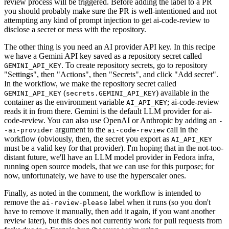
review process will be triggered. Before adding the label to a PR
you should probably make sure the PR is well-intentioned and not
attempting any kind of prompt injection to get ai-code-review to
disclose a secret or mess with the repository.
The other thing is you need an AI provider API key. In this recipe
we have a Gemini API key saved as a repository secret called
. To create repository secrets, go to repository
GEMINI_API_KEY
"Settings", then "Actions", then "Secrets", and click "Add secret".
In the workflow, we make the repository secret called
(
) available in the
GEMINI_API_KEY
secrets.GEMINI_API_KEY
container as the environment variable
; ai-code-review
AI_API_KEY
reads it in from there. Gemini is the default LLM provider for ai-
code-review. You can also use OpenAI or Anthropic by adding an
-
argument to the
call in the
-ai-provider
ai-code-review
workflow (obviously, then, the secret you export as
AI_API_KEY
must be a valid key for that provider). I'm hoping that in the not-too-
distant future, we'll have an LLM model provider in Fedora infra,
running open source models, that we can use for this purpose; for
now, unfortunately, we have to use the hyperscaler ones.
Finally, as noted in the comment, the workflow is intended to
remove the
label when it runs (so you don't
ai-review-please
have to remove it manually, then add it again, if you want another
review later), but this does not currently work for pull requests from