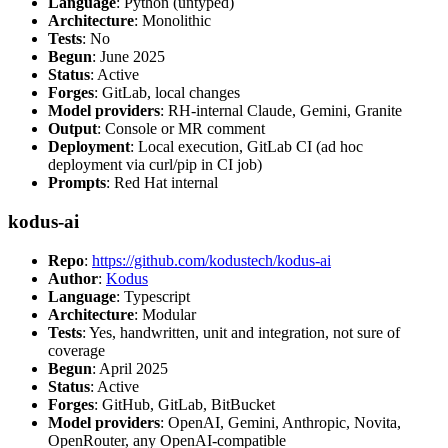
Language
: Python (untyped)
Architecture
: Monolithic
Tests
: No
Begun
: June 2025
Status
: Active
Forges
: GitLab, local changes
Model providers
: RH-internal Claude, Gemini, Granite
Output
: Console or MR comment
Deployment
: Local execution, GitLab CI (ad hoc
deployment via curl/pip in CI job)
Prompts
: Red Hat internal
kodus-ai
Repo
:
https://github.com/kodustech/kodus-ai
Author
:
Kodus
Language
: Typescript
Architecture
: Modular
Tests
: Yes, handwritten, unit and integration, not sure of
coverage
Begun
: April 2025
Status
: Active
Forges
: GitHub, GitLab, BitBucket
Model providers
: OpenAI, Gemini, Anthropic, Novita,
OpenRouter, any OpenAI-compatible