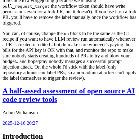
forks due to a Forgejo bug (because we're using
the workflow token should have write
pull_request_target
permissions even for a fork PR, but it doesn't). If you use it on a fork
PR, you'll have to remove the label manually once the workflow has
triggered.
You can, of course, change the
block to be the same as the CI
on
recipe if you want to have LLM review run automatically whenever
a PR is created or edited - but do make sure whoever's paying the
bills for the API key is OK with that, and monitor the repo to make
sure nobody starts creating hundreds of PRs to try and blow your
budget...and hope/pray nobody manages a successful prompt
injection attack. On the whole I'd stick with the label (only
repository admins can label PRs, so a non-admin attacker can't apply
the label themselves to trigger the review).
A half-assed assessment of open source AI
code review tools
Adam Williamson
2025-12-16 20:27
Introduction