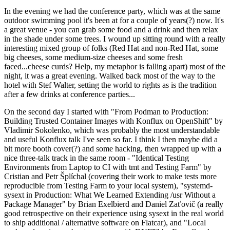
In the evening we had the conference party, which was at the same
outdoor swimming pool it's been at for a couple of years(?) now. It's
a great venue - you can grab some food and a drink and then relax
in the shade under some trees. I wound up sitting round with a really
interesting mixed group of folks (Red Hat and non-Red Hat, some
big cheeses, some medium-size cheeses and some fresh
faced...cheese curds? Help, my metaphor is falling apart) most of the
night, it was a great evening. Walked back most of the way to the
hotel with Stef Walter, setting the world to rights as is the tradition
after a few drinks at conference parties...
On the second day I started with "From Podman to Production:
Building Trusted Container Images with Konflux on OpenShift" by
Vladimir Sokolenko, which was probably the most understandable
and useful Konflux talk I've seen so far. I think I then maybe did a
bit more booth cover(?) and some hacking, then wrapped up with a
nice three-talk track in the same room - "Identical Testing
Environments from Laptop to CI with tmt and Testing Farm" by
Cristian and Petr Šplíchal (covering their work to make tests more
reproducible from Testing Farm to your local system), "systemd-
sysext in Production: What We Learned Extending /usr Without a
Package Manager" by Brian Exelbierd and Daniel Zaťovič (a really
good retrospective on their experience using sysext in the real world
to ship additional / alternative software on Flatcar), and "Local