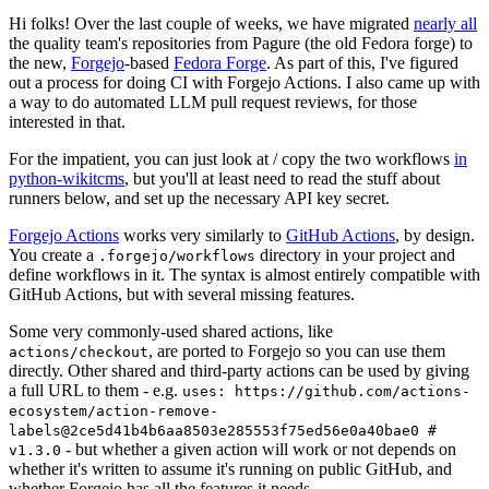
Hi folks! Over the last couple of weeks, we have migrated
nearly all
the quality team's repositories from Pagure (the old Fedora forge) to
the new,
Forgejo
-based
Fedora Forge
. As part of this, I've figured
out a process for doing CI with Forgejo Actions. I also came up with
a way to do automated LLM pull request reviews, for those
interested in that.
For the impatient, you can just look at / copy the two workflows
in
python-wikitcms
, but you'll at least need to read the stuff about
runners below, and set up the necessary API key secret.
Forgejo Actions
works very similarly to
GitHub Actions
, by design.
You create a
directory in your project and
.forgejo/workflows
define workflows in it. The syntax is almost entirely compatible with
GitHub Actions, but with several missing features.
Some very commonly-used shared actions, like
, are ported to Forgejo so you can use them
actions/checkout
directly. Other shared and third-party actions can be used by giving
a full URL to them - e.g.
uses: https://github.com/actions-
ecosystem/action-remove-
labels@2ce5d41b4b6aa8503e285553f75ed56e0a40bae0 #
- but whether a given action will work or not depends on
v1.3.0
whether it's written to assume it's running on public GitHub, and
whether Forgejo has all the features it needs.