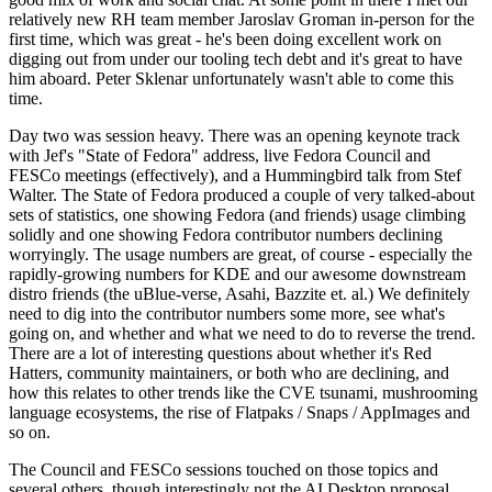
relatively new RH team member Jaroslav Groman in-person for the
first time, which was great - he's been doing excellent work on
digging out from under our tooling tech debt and it's great to have
him aboard. Peter Sklenar unfortunately wasn't able to come this
time.
Day two was session heavy. There was an opening keynote track
with Jef's "State of Fedora" address, live Fedora Council and
FESCo meetings (effectively), and a Hummingbird talk from Stef
Walter. The State of Fedora produced a couple of very talked-about
sets of statistics, one showing Fedora (and friends) usage climbing
solidly and one showing Fedora contributor numbers declining
worryingly. The usage numbers are great, of course - especially the
rapidly-growing numbers for KDE and our awesome downstream
distro friends (the uBlue-verse, Asahi, Bazzite et. al.) We definitely
need to dig into the contributor numbers some more, see what's
going on, and whether and what we need to do to reverse the trend.
There are a lot of interesting questions about whether it's Red
Hatters, community maintainers, or both who are declining, and
how this relates to other trends like the CVE tsunami, mushrooming
language ecosystems, the rise of Flatpaks / Snaps / AppImages and
so on.
The Council and FESCo sessions touched on those topics and
several others, though interestingly not the AI Desktop proposal