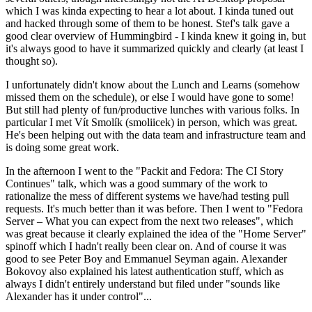
which I was kinda expecting to hear a lot about. I kinda tuned out
and hacked through some of them to be honest. Stef's talk gave a
good clear overview of Hummingbird - I kinda knew it going in, but
it's always good to have it summarized quickly and clearly (at least I
thought so).
I unfortunately didn't know about the Lunch and Learns (somehow
missed them on the schedule), or else I would have gone to some!
But still had plenty of fun/productive lunches with various folks. In
particular I met Vít Smolík (smoliicek) in person, which was great.
He's been helping out with the data team and infrastructure team and
is doing some great work.
In the afternoon I went to the "Packit and Fedora: The CI Story
Continues" talk, which was a good summary of the work to
rationalize the mess of different systems we have/had testing pull
requests. It's much better than it was before. Then I went to "Fedora
Server – What you can expect from the next two releases", which
was great because it clearly explained the idea of the "Home Server"
spinoff which I hadn't really been clear on. And of course it was
good to see Peter Boy and Emmanuel Seyman again. Alexander
Bokovoy also explained his latest authentication stuff, which as
always I didn't entirely understand but filed under "sounds like
Alexander has it under control"...