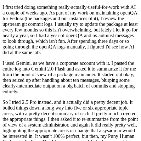
I first tried doing something really-actually-useful-for-work with AI
a couple of weeks ago. As part of my work on maintaining openQA
for Fedora (the packages and our instances of it), I review the
upstream git commit logs. I usually try to update the package at least
every few months so this isn't overwhelming, but lately I let it go for
nearly a year, so I had a year of openQA and os-autoinst messages
to look through, which isn't fun. After spending three days or so
going through the openQA logs manually, I figured I'd see how AI
did at the same job.
I used Gemini, as we have a corporate account with it. I pasted the
entire log into Gemini 2.0 Flash and asked it to summarize it for me
from the point of view of a package maintainer. It started out okay,
then seized up after handling about ten messages, blurping some
clearly-intermediate output on a big batch of commits and stopping
entirely.
So I tried 2.5 Pro instead, and it actually did a pretty decent job. It
boiled things down a long way into five or six appropriate topic
areas, with a pretty decent summary of each. It pretty much covered
the appropriate things. I then asked it to re-summarize from the point
of view of a system administrator, and again it did really pretty well,
highlighting the appropriate areas of change that a sysadmin would
be interested in. It wasn't 100% perfect, but then, my Puny Human