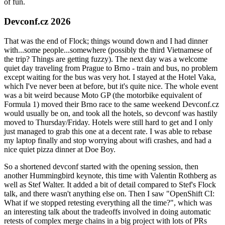
of fun.
Devconf.cz 2026
That was the end of Flock; things wound down and I had dinner
with...some people...somewhere (possibly the third Vietnamese of
the trip? Things are getting fuzzy). The next day was a welcome
quiet day traveling from Prague to Brno - train and bus, no problem
except waiting for the bus was very hot. I stayed at the Hotel Vaka,
which I've never been at before, but it's quite nice. The whole event
was a bit weird because Moto GP (the motorbike equivalent of
Formula 1) moved their Brno race to the same weekend Devconf.cz
would usually be on, and took all the hotels, so devconf was hastily
moved to Thursday/Friday. Hotels were still hard to get and I only
just managed to grab this one at a decent rate. I was able to rebase
my laptop finally and stop worrying about wifi crashes, and had a
nice quiet pizza dinner at Doe Boy.
So a shortened devconf started with the opening session, then
another Hummingbird keynote, this time with Valentin Rothberg as
well as Stef Walter. It added a bit of detail compared to Stef's Flock
talk, and there wasn't anything else on. Then I saw "OpenShift CI:
What if we stopped retesting everything all the time?", which was
an interesting talk about the tradeoffs involved in doing automatic
retests of complex merge chains in a big project with lots of PRs