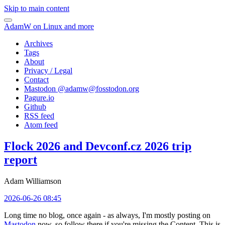
Skip to main content
AdamW on Linux and more
Archives
Tags
About
Privacy / Legal
Contact
Mastodon @
adamw@fosstodon.org
Pagure.io
Github
RSS feed
Atom feed
Flock 2026 and Devconf.cz 2026 trip
report
Adam Williamson
2026-06-26 08:45
Long time no blog, once again - as always, I'm mostly posting on
Mastodon
now, so follow there if you're missing the Content. This is