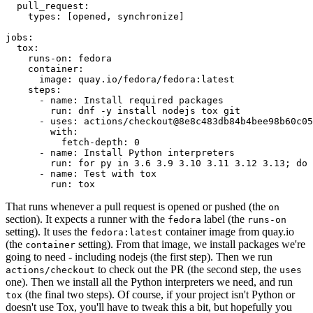
pull_request
:
types
:
[
opened
,
synchronize
]
jobs
:
tox
:
runs-on
:
fedora
container
:
image
:
quay.io/fedora/fedora:latest
steps
:
-
name
:
Install required packages
run
:
dnf -y install nodejs tox git
-
uses
:
actions/checkout@8e8c483db84b4bee98b60c05
with
:
fetch-depth
:
0
-
name
:
Install Python interpreters
run
:
for py in 3.6 3.9 3.10 3.11 3.12 3.13; do 
-
name
:
Test with tox
run
:
tox
That runs whenever a pull request is opened or pushed (the
on
section). It expects a runner with the
label (the
fedora
runs-on
setting). It uses the
container image from quay.io
fedora:latest
(the
setting). From that image, we install packages we're
container
going to need - including nodejs (the first step). Then we run
to check out the PR (the second step, the
actions/checkout
uses
one). Then we install all the Python interpreters we need, and run
(the final two steps). Of course, if your project isn't Python or
tox
doesn't use Tox, you'll have to tweak this a bit, but hopefully you