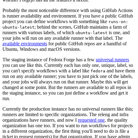
Probably the most noticeable difference with using GitHub Actions
is runner availability and environment. If you have a public GitHub
project you can define workflows with something like
runs-on:
; behind the scenes, GitHub maintains a farm of
ubuntu-latest
runners with various labels, of which
is one, and
ubuntu-latest
your jobs will run on any available runner with that label. The
available environments
for public GitHub repos are a handful of
Ubuntu, Windows and macOS versions.
The staging instance of Fedora Forge has a few
universal runners
you can use like this. Currently each has only one, unique, label, so
you can't specify workflows with a label like
and have them
fedora
run on any available runner; you have to just pick one of the labels,
and your jobs will always run on that runner. Maybe this will get
changed at some point. But the runners are available to all repos in
the staging instance, so you can just define a workflow and get it
run.
Currently the production instance has no universal runners like this;
runners are limited to specific organizations. The releng and infra
organizations have runners, and now I
requested one
, the quality
organization has one too. If you want to run workflows for projects
in a different organization, the first thing you'll need to do is file a
ticket to request runner(s) for that organization. If you have admin