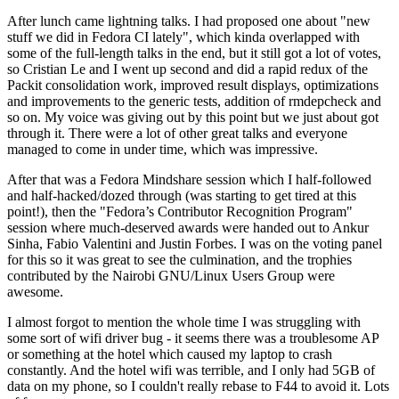
After lunch came lightning talks. I had proposed one about "new
stuff we did in Fedora CI lately", which kinda overlapped with
some of the full-length talks in the end, but it still got a lot of votes,
so Cristian Le and I went up second and did a rapid redux of the
Packit consolidation work, improved result displays, optimizations
and improvements to the generic tests, addition of rmdepcheck and
so on. My voice was giving out by this point but we just about got
through it. There were a lot of other great talks and everyone
managed to come in under time, which was impressive.
After that was a Fedora Mindshare session which I half-followed
and half-hacked/dozed through (was starting to get tired at this
point!), then the "Fedora’s Contributor Recognition Program"
session where much-deserved awards were handed out to Ankur
Sinha, Fabio Valentini and Justin Forbes. I was on the voting panel
for this so it was great to see the culmination, and the trophies
contributed by the Nairobi GNU/Linux Users Group were
awesome.
I almost forgot to mention the whole time I was struggling with
some sort of wifi driver bug - it seems there was a troublesome AP
or something at the hotel which caused my laptop to crash
constantly. And the hotel wifi was terrible, and I only had 5GB of
data on my phone, so I couldn't really rebase to F44 to avoid it. Lots