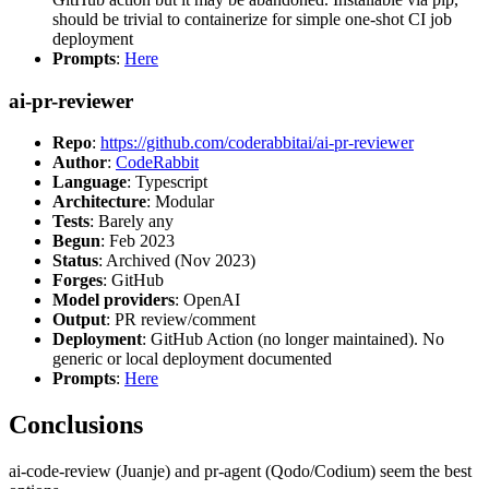
should be trivial to containerize for simple one-shot CI job
deployment
Prompts
:
Here
ai-pr-reviewer
Repo
:
https://github.com/coderabbitai/ai-pr-reviewer
Author
:
CodeRabbit
Language
: Typescript
Architecture
: Modular
Tests
: Barely any
Begun
: Feb 2023
Status
: Archived (Nov 2023)
Forges
: GitHub
Model providers
: OpenAI
Output
: PR review/comment
Deployment
: GitHub Action (no longer maintained). No
generic or local deployment documented
Prompts
:
Here
Conclusions
ai-code-review (Juanje) and pr-agent (Qodo/Codium) seem the best