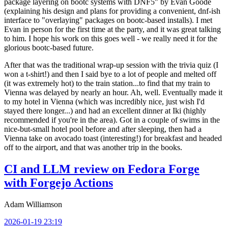
package layering on bootc systems with DNF5" by Evan Goode
(explaining his design and plans for providing a convenient, dnf-ish
interface to "overlaying" packages on bootc-based installs). I met
Evan in person for the first time at the party, and it was great talking
to him. I hope his work on this goes well - we really need it for the
glorious bootc-based future.
After that was the traditional wrap-up session with the trivia quiz (I
won a t-shirt!) and then I said bye to a lot of people and melted off
(it was extremely hot) to the train station...to find that my train to
Vienna was delayed by nearly an hour. Ah, well. Eventually made it
to my hotel in Vienna (which was incredibly nice, just wish I'd
stayed there longer...) and had an excellent dinner at Iki (highly
recommended if you're in the area). Got in a couple of swims in the
nice-but-small hotel pool before and after sleeping, then had a
Vienna take on avocado toast (interesting!) for breakfast and headed
off to the airport, and that was another trip in the books.
CI and LLM review on Fedora Forge
with Forgejo Actions
Adam Williamson
2026-01-19 23:19