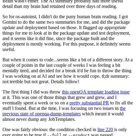
Brain wasn't either. The AI summary probably had more useful
detail than my brain had retained over three days of reading.
So for os-autoinst, I didn't do the puny human brain reading. I got
Gemini to do the same two summaries for me, and did the package
update and deployment based on those. It flagged up appropriate
things for me to look at in the package update and test deployment,
and it seems like it did fine, since the package built and the
deployment is mostly working. For this purpose, it definitely seems
useful.
But when it comes to code...seems like a bit of a different story. At a
couple of points in the last couple of weeks I was feeling a bit
mentally tired, and decided for a break it'd be fun to throw the thing
I was working on at AI and see how it would cope. tl;dr summary:
not terrible but not great. Details follow!
The first thing I did was throw
this openQA template loading issue
at it. This was one of those things that grew and grew, and I
eventually spent a week or so on a
pretty substantial PR
to fix all the
stuff I found. But at the time, I was focusing on two issues in
the
previous state of openqa-dump-templates
which meant it would
almost never dump any JobTemplates.
One was fairly obvious: the condition checked in
line 220
is only
ever going to be true if
or
was passed.
--full
--product