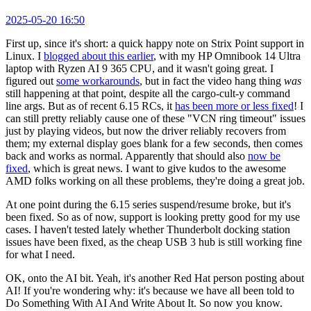
2025-05-20 16:50
First up, since it's short: a quick happy note on Strix Point support in
Linux. I
blogged about this earlier
, with my HP Omnibook 14 Ultra
laptop with Ryzen AI 9 365 CPU, and it wasn't going great. I
figured out
some workarounds
, but in fact the video hang thing
was
still happening at that point, despite all the cargo-cult-y command
line args. But as of recent 6.15 RCs, it
has been more or less fixed
! I
can still pretty reliably cause one of these "VCN ring timeout" issues
just by playing videos, but now the driver reliably recovers from
them; my external display goes blank for a few seconds, then comes
back and works as normal. Apparently that should also
now be
fixed
, which is great news. I want to give kudos to the awesome
AMD folks working on all these problems, they're doing a great job.
At one point during the 6.15 series suspend/resume broke, but it's
been fixed. So as of now, support is looking pretty good for my use
cases. I haven't tested lately whether Thunderbolt docking station
issues have been fixed, as the cheap USB 3 hub is still working fine
for what I need.
OK, onto the AI bit. Yeah, it's another Red Hat person posting about
AI! If you're wondering why: it's because we have all been told to
Do Something With AI And Write About It. So now you know.