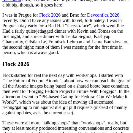
a bit big, though, so it goes here!
I was in Prague for
Flock 2026
and Brno for
Devconf.cz 2026
recently. Didn't have any issues with travel, fortunately. I was in
Prague a day early for a Red Hat "face-to-face", which went fine.
Had a fairly quiet/jetlagged dinner with Kevin and Tomas on the
first night, and a nice dinner with Lenka Segura, Kashyap
Chamarthy, Cristian Le, Frantisek Lehman and Laura Barcziova on
the second night; most of them I was meeting for the first time in
person, which is always good.
Flock 2026
Flock started for real the next day with workshops. I started with
"The Future of Fedora Atomic", about how we can reach the goal of
all the Atomic images being based on a shared bootc base container,
then went to "Forging Fedora Project’s Future With Forgejo". In the
afternoon I went to "PR-based Gating for Fedora: Can We Make It
Work?", which was about the idea of moving all automated
testing/gating to run against dist-git pull requests (instead of mainly
against updates, as is the current case).
These were all more "talking shops" than "workshops", really, but
they at least mostly produced interesting conversations and concrete