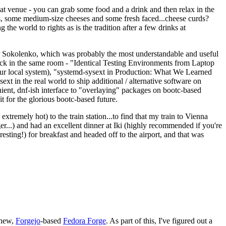
eat venue - you can grab some food and a drink and then relax in the
s, some medium-size cheeses and some fresh faced...cheese curds?
the world to rights as is the tradition after a few drinks at
 Sokolenko, which was probably the most understandable and useful
track in the same room - "Identical Testing Environments from Laptop
your local system), "systemd-sysext in Production: What We Learned
t in the real world to ship additional / alternative software on
ent, dnf-ish interface to "overlaying" packages on bootc-based
 it for the glorious bootc-based future.
 extremely hot) to the train station...to find that my train to Vienna
er...) and had an excellent dinner at Iki (highly recommended if you're
esting!) for breakfast and headed off to the airport, and that was
 new,
Forgejo
-based
Fedora Forge
. As part of this, I've figured out a