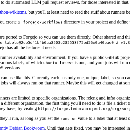
to do automated LLM pull request reviews, for those interested in that.
ython-wikitcms
, but you'll at least need to read the stuff about runners 
You create a
directory in your project and define
.forgejo/workflows
 are ported to Forgejo so you can use them directly. Other shared and th
e-labels@2ce5d41b4b6aa8503e285553f75ed56e0a40bae0 # v1.3
o has all the features it needs.
 runner availability and environment. If you have a public GitHub pro
various labels, of which
is one, and your jobs will run 
ubuntu-latest
S versions.
can use like this. Currently each has only one, unique, label, so you ca
 jobs will always run on that runner. Maybe this will get changed at some
runners are limited to specific organizations. The releng and infra organ
different organization, the first thing you'll need to do is file a ticket
hey have, by visiting
https://forge.fedoraproject.org/org/<or
hey'll run, as long as you set the
value to a label that at least 
runs-on
rently Debian Bookworm
. Until that gets fixed, you may be interested i