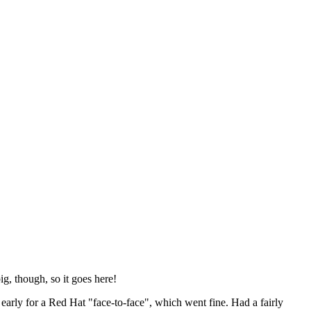
ig, though, so it goes here!
y early for a Red Hat "face-to-face", which went fine. Had a fairly