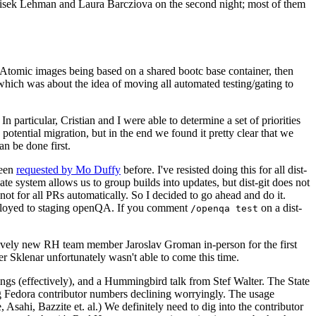
ntisek Lehman and Laura Barcziova on the second night; most of them
e Atomic images being based on a shared bootc base container, then
hich was about the idea of moving all automated testing/gating to
 particular, Cristian and I were able to determine a set of priorities
potential migration, but in the end we found it pretty clear that we
an be done first.
been
requested by Mo Duffy
before. I've resisted doing this for all dist-
e system allows us to group builds into updates, but dist-git does not
ot for all PRs automatically. So I decided to go ahead and do it.
deployed to staging openQA. If you comment
on a dist-
/openqa test
atively new RH team member Jaroslav Groman in-person for the first
er Sklenar unfortunately wasn't able to come this time.
gs (effectively), and a Hummingbird talk from Stef Walter. The State
ng Fedora contributor numbers declining worryingly. The usage
ahi, Bazzite et. al.) We definitely need to dig into the contributor