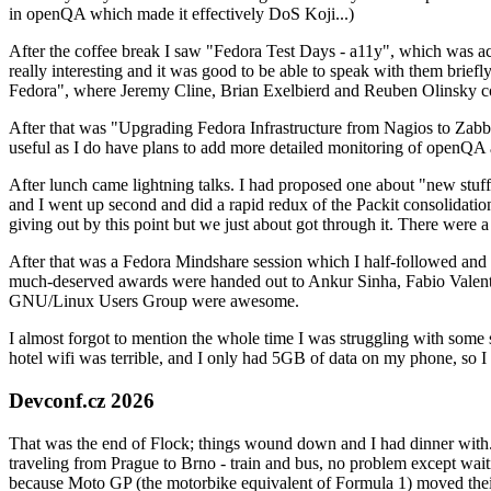
in openQA which made it effectively DoS Koji...)
After the coffee break I saw "Fedora Test Days - a11y", which was act
really interesting and it was good to be able to speak with them brief
Fedora", where Jeremy Cline, Brian Exelbierd and Reuben Olinsky co
After that was "Upgrading Fedora Infrastructure from Nagios to Zabbix
useful as I do have plans to add more detailed monitoring of openQA a
After lunch came lightning talks. I had proposed one about "new stuff w
and I went up second and did a rapid redux of the Packit consolidati
giving out by this point but we just about got through it. There were
After that was a Fedora Mindshare session which I half-followed and h
much-deserved awards were handed out to Ankur Sinha, Fabio Valentini 
GNU/Linux Users Group were awesome.
I almost forgot to mention the whole time I was struggling with some 
hotel wifi was terrible, and I only had 5GB of data on my phone, so I c
Devconf.cz 2026
That was the end of Flock; things wound down and I had dinner with.
traveling from Prague to Brno - train and bus, no problem except waiti
because Moto GP (the motorbike equivalent of Formula 1) moved their