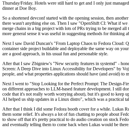
Thursday/Friday. Hotels were still hard to get and I only just managed 
dinner at Doe Boy.
So a shortened devconf started with the opening session, then another 
there wasn't anything else on. Then I saw "OpenShift CI: What if we st
merge chains in a big project with lots of PRs trying to be merged all t
more general sense it was useful in suggesting methods for thinking a
Next I saw David Duncan's "From Laptop Chaos to Fedora Cloud: Quadl
container side project buildable and deployable the same way on your 
are a good approach, in his usual fun and personable style.
After that I saw Zbigniew's "New security features in systemd" - hone
Screen: A Deep Dive into Linux Accessibility for Developers" by Vojt
people, and what properties applications should have (and avoid) to m
Next I went to "Stop Looking for the Perfect Prompt: The Design-Fir
on different approaches to LLM-based feature development. I still don't
code that it's not really worth worrying about), but it's good to kee
AI helped us ship updates in a Linux distro", which was a practical t
After that I think I did some Fedora booth cover for a while. Lukas 
them some relief. It's always a lot of fun chatting to people about Fe
to show off that it's pretty practical to do audio creation on stock Fed
and eventually telling them to come back when Lukas would be there.