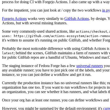
process for doing CI with Forgejo Actions. I also came up with a way 
For the impatient, you can just look at / copy the two workflows
in p
Forgejo Actions
works very similarly to
GitHub Actions
, by design. 
Actions, but with several missing features.
Some very commonly-used shared actions, like
,
actions/checkout
uses: https://github.com/actions-ecosystem/action-remov
it's written to assume it's running on public GitHub, and whether Forgej
Probably the most noticeable difference with using GitHub Actions is
; behind the scenes, GitHub maintains a farm of runners with 
latest
for public GitHub repos are a handful of Ubuntu, Windows and macO
The staging instance of Fedora Forge has a few
universal runners
you 
any available runner; you have to just pick one of the labels, and your
instance, so you can just define a workflow and get it run.
Currently the production instance has no universal runners like this; 
organization has one too. If you want to run workflows for projects in a 
an organization, you can see whether it has runners, and what labels t
Once your org has at least one runner, you can define workflows and t
However, you might be surprised by the default environment: it's
cur