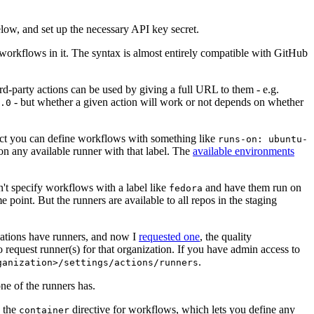
below, and set up the necessary API key secret.
 workflows in it. The syntax is almost entirely compatible with GitHub
ird-party actions can be used by giving a full URL to them - e.g.
- but whether a given action will work or not depends on whether
.0
ject you can define workflows with something like
runs-on: ubuntu-
on any available runner with that label. The
available environments
n't specify workflows with a label like
and have them run on
fedora
 point. But the runners are available to all repos in the staging
izations have runners, and now I
requested one
, the quality
 to request runner(s) for that organization. If you have admin access to
.
ganization>/settings/actions/runners
one of the runners has.
n the
directive for workflows, which lets you define any
container