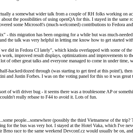
ually a somewhat wider talk from a couple of RH folks working on access
ly about the possibilities of using openQA for this. I stayed in the same
vered some Microsoft's (much-welcomed) contributions to Fedora and 
" - this migration has been ongoing for a while but was much-needed as
nd the talk was very helpful in letting me know how to get started with
e did in Fedora CI lately", which kinda overlapped with some of the full-
on work, improved result displays, optimizations and improvements to t
 a lot of other great talks and everyone managed to come in under time,
alf-hacked/dozed through (was starting to get tired at this point!), t
and Justin Forbes. I was on the voting panel for this so it was great t
sort of wifi driver bug - it seems there was a troublesome AP or someth
ouldn't really rebase to F44 to avoid it. Lots of fun.
..some people...somewhere (possibly the third Vietnamese of the trip? 
ng for the bus was very hot. I stayed at the Hotel Vaka, which I've neve
 Brno race to the same weekend Devconf.cz would usually be on, and t