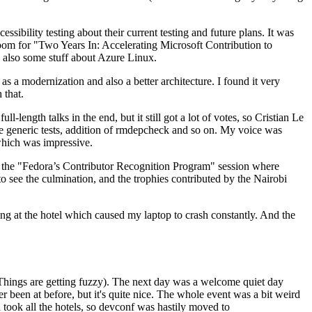
ibility testing about their current testing and future plans. It was
 room for "Two Years In: Accelerating Microsoft Contribution to
also some stuff about Azure Linux.
 a modernization and also a better architecture. I found it very
 that.
length talks in the end, but it still got a lot of votes, so Cristian Le
he generic tests, addition of rmdepcheck and so on. My voice was
 which was impressive.
hen the "Fedora’s Contributor Recognition Program" session where
o see the culmination, and the trophies contributed by the Nairobi
ing at the hotel which caused my laptop to crash constantly. And the
Things are getting fuzzy). The next day was a welcome quiet day
r been at before, but it's quite nice. The whole event was a bit weird
ook all the hotels, so devconf was hastily moved to