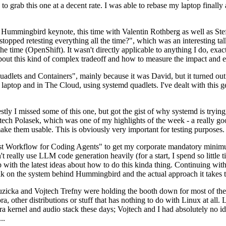
to grab this one at a decent rate. I was able to rebase my laptop finall
Hummingbird keynote, this time with Valentin Rothberg as well as Stef W
opped retesting everything all the time?", which was an interesting tal
he time (OpenShift). It wasn't directly applicable to anything I do, exac
bout this kind of complex tradeoff and how to measure the impact and ef
ets and Containers", mainly because it was David, but it turned out t
laptop and in The Cloud, using systemd quadlets. I've dealt with this g
stly I missed some of this one, but got the gist of why systemd is try
ech Polasek, which was one of my highlights of the week - a really go
ake them usable. This is obviously very important for testing purposes.
st Workflow for Coding Agents" to get my corporate mandatory minimum 
 really use LLM code generation heavily (for a start, I spend so little ti
p up with the latest ideas about how to do this kinda thing. Continuin
alk on the system behind Hummingbird and the actual approach it takes t
Ruzicka and Vojtech Trefny were holding the booth down for most of the
dora, other distributions or stuff that has nothing to do with Linux at 
ora kernel and audio stack these days; Vojtech and I had absolutely no ide
..