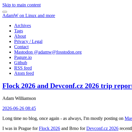
Skip to main content
AdamW on Linux and more
Archives
Tags
About
Privacy / Legal
Contact
Mastodon @
adamw@fosstodon.org
Pagure.io
Github
RSS feed
Atom feed
Flock 2026 and Devconf.cz 2026 trip repor
Adam Williamson
2026-06-26 08:45
Long time no blog, once again - as always, I'm mostly posting on
Mas
I was in Prague for
Flock 2026
and Brno for
Devconf.cz 2026
recentl