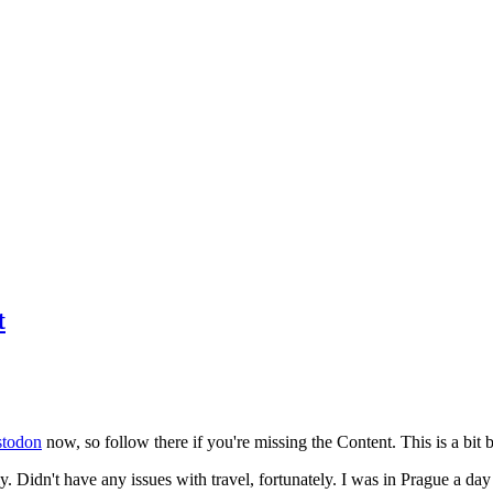
t
todon
now, so follow there if you're missing the Content. This is a bit b
y. Didn't have any issues with travel, fortunately. I was in Prague a da