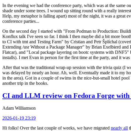
In the evening we had the conference party, which was at the same out
shade under some trees. I wound up sitting round with a really inte
Help, my metaphor is falling apart) most of the night, it was a great ev
conference parties...
On the second day I started with "From Podman to Production: Buil
Konflux talk I've seen so far. I think I then maybe did a bit more bo
to CI with tmt and Testing Farm" by Cristian and Petr Šplíchal (cove
Extending /usr Without a Package Manager" by Brian Exelbierd and Dani
Flatcar), and "Local package layering on bootc systems with DNF5" b
installs). I met Evan in person for the first time at the party, and it w
After that was the traditional wrap-up session with the trivia quiz (I wo
was delayed by nearly an hour. Ah, well. Eventually made it to my hote
in the area). Got in a couple of swims in the nice-but-small hotel pool
another trip in the books.
CI and LLM review on Fedora Forge with 
Adam Williamson
2026-01-19 23:19
Hi folks! Over the last couple of weeks, we have migrated
nearly all
t