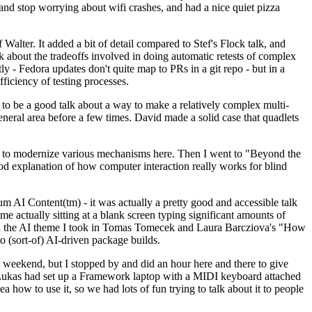
y and stop worrying about wifi crashes, and had a nice quiet pizza
alter. It added a bit of detail compared to Stef's Flock talk, and
k about the tradeoffs involved in doing automatic retests of complex
tly - Fedora updates don't quite map to PRs in a git repo - but in a
ficiency of testing processes.
o be a good talk about a way to make a relatively complex multi-
eneral area before a few times. David made a solid case that quadlets
ing to modernize various mechanisms here. Then I went to "Beyond the
od explanation of how computer interaction really works for blind
AI Content(tm) - it was actually a pretty good and accessible talk
me actually sitting at a blank screen typing significant amounts of
g with the AI theme I took in Tomas Tomecek and Laura Barcziova's "How
o (sort-of) AI-driven package builds.
 weekend, but I stopped by and did an hour here and there to give
all. Lukas had set up a Framework laptop with a MIDI keyboard attached
a how to use it, so we had lots of fun trying to talk about it to people