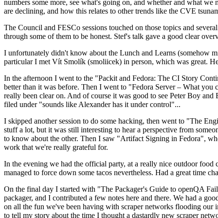
numbers some more, see what's going on, and whether and what we need
are declining, and how this relates to other trends like the CVE tsu
The Council and FESCo sessions touched on those topics and several o
through some of them to be honest. Stef's talk gave a good clear overv
I unfortunately didn't know about the Lunch and Learns (somehow miss
particular I met Vít Smolík (smoliicek) in person, which was great. H
In the afternoon I went to the "Packit and Fedora: The CI Story Conti
better than it was before. Then I went to "Fedora Server – What you c
really been clear on. And of course it was good to see Peter Boy and
filed under "sounds like Alexander has it under control"...
I skipped another session to do some hacking, then went to "The Engine
stuff a lot, but it was still interesting to hear a perspective from s
to know about the other. Then I saw "Artifact Signing in Fedora", w
work that we're really grateful for.
In the evening we had the official party, at a really nice outdoor food
managed to force down some tacos nevertheless. Had a great time chatt
On the final day I started with "The Packager's Guide to openQA Fai
packager, and I contributed a few notes here and there. We had a good
on all the fun we've been having with scraper networks flooding our i
to tell my story about the time I thought a dastardly new scraper netwo