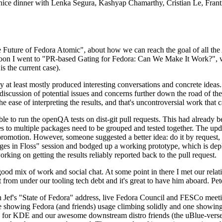
 a nice dinner with Lenka Segura, Kashyap Chamarthy, Cristian Le, Fra
he Future of Fedora Atomic", about how we can reach the goal of all th
rnoon I went to "PR-based Gating for Fedora: Can We Make It Work?", w
is the current case).
at least mostly produced interesting conversations and concrete ideas. In
iscussion of potential issues and concerns further down the road of the 
the ease of interpreting the results, and that's uncontroversial work that c
le to run the openQA tests on dist-git pull requests. This had already 
s to multiple packages need to be grouped and tested together. The updat
romotion. However, someone suggested a better idea: do it by request, n
uages in Floss" session and bodged up a working prototype, which is 
orking on getting the results reliably reported back to the pull request.
ood mix of work and social chat. At some point in there I met our rel
from under our tooling tech debt and it's great to have him aboard. Pet
Jef's "State of Fedora" address, live Fedora Council and FESCo meetin
 one showing Fedora (and friends) usage climbing solidly and one showi
 for KDE and our awesome downstream distro friends (the uBlue-verse, As