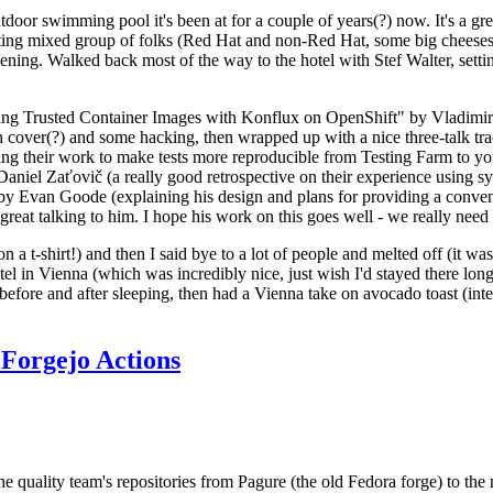
door swimming pool it's been at for a couple of years(?) now. It's a gr
resting mixed group of folks (Red Hat and non-Red Hat, some big cheese
ening. Walked back most of the way to the hotel with Stef Walter, setting 
ding Trusted Container Images with Konflux on OpenShift" by Vladimir
oth cover(?) and some hacking, then wrapped up with a nice three-talk 
ring their work to make tests more reproducible from Testing Farm to 
el Zaťovič (a really good retrospective on their experience using sysex
y Evan Goode (explaining his design and plans for providing a conveni
as great talking to him. I hope his work on this goes well - we really need
n a t-shirt!) and then I said bye to a lot of people and melted off (it was
l in Vienna (which was incredibly nice, just wish I'd stayed there long
 before and after sleeping, then had a Vienna take on avocado toast (inter
Forgejo Actions
he quality team's repositories from Pagure (the old Fedora forge) to the