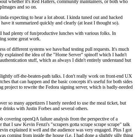
about whether it's Red Hatters, community maintainers, or both who
ppImages and so on.
nda expecting to hear a lot about. I kinda tuned out and hacked
have it summarized quickly and clearly (at least I thought so).
 had plenty of fun/productive lunches with various folks. In
doing some great work.
s of different systems we have/had testing pull requests. It's much
rly explained the idea of the "Home Server" spinoff which I hadn't
hentication stuff, which as always I didn't entirely understand but
lightly off-the-beaten-path talks. I don't really work on front-end UX
ches that can happen and the basic concepts it's useful for both sides
project to rewrite the Fedora signing server, which is badly-needed
over so many appetizers I barely needed to use the meal ticket, but
 drinks with Justin Forbes and several others.
 covering openQA failure analysis from the perspective of a
 that I saw Kevin Fenzi's "scrapers gotta scrape scrape scrape" talk
Kevin explained it well and the audience was very engaged. Plus I got
as coming from inside the house (i.e. I had done a slightly silly thing