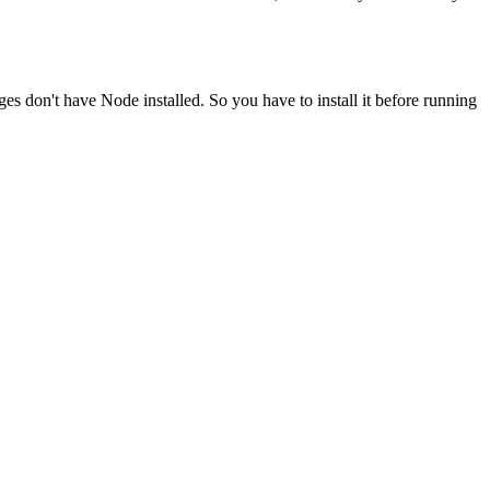
ges don't have Node installed. So you have to install it before running