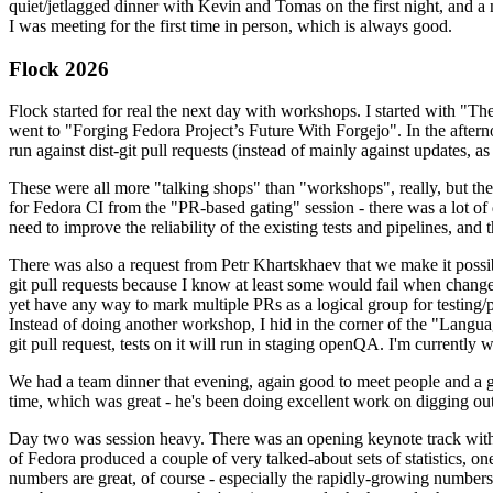
quiet/jetlagged dinner with Kevin and Tomas on the first night, and
I was meeting for the first time in person, which is always good.
Flock 2026
Flock started for real the next day with workshops. I started with "T
went to "Forging Fedora Project’s Future With Forgejo". In the afte
run against dist-git pull requests (instead of mainly against updates, as 
These were all more "talking shops" than "workshops", really, but they 
for Fedora CI from the "PR-based gating" session - there was a lot of d
need to improve the reliability of the existing tests and pipelines, and 
There was also a request from Petr Khartskhaev that we make it possib
git pull requests because I know at least some would fail when change
yet have any way to mark multiple PRs as a logical group for testing/p
Instead of doing another workshop, I hid in the corner of the "Lang
git pull request, tests on it will run in staging openQA. I'm currently w
We had a team dinner that evening, again good to meet people and a g
time, which was great - he's been doing excellent work on digging out 
Day two was session heavy. There was an opening keynote track with 
of Fedora produced a couple of very talked-about sets of statistics,
numbers are great, of course - especially the rapidly-growing numbers