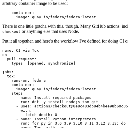
arbitrary container image to be used:
container
:
image
:
quay.io/fedora/fedora:latest
There is one little gotcha with this, though. Many GitHub actions, in
or anything else that uses Node.
checkout
Put it all together, and here's the workflow I've defined for doing CI 
name
:
CI via Tox
on
:
pull_request
:
types
:
[
opened
,
synchronize
]
jobs
:
tox
:
runs-on
:
fedora
container
:
image
:
quay.io/fedora/fedora:latest
steps
:
-
name
:
Install required packages
run
:
dnf -y install nodejs tox git
-
uses
:
actions/checkout@8e8c483db84b4bee98b60c05
with
:
fetch-depth
:
0
-
name
:
Install Python interpreters
run
:
for py in 3.6 3.9 3.10 3.11 3.12 3.13; do 
-
name
:
Test with tox