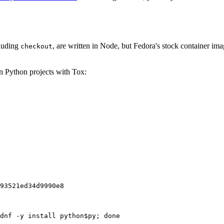
cluding
, are written in Node, but Fedora's stock container ima
checkout
on Python projects with Tox:
93521ed34d9990e8
dnf -y install python$py; done