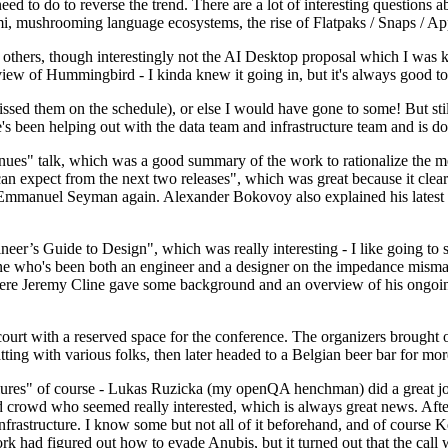
 to do to reverse the trend. There are a lot of interesting questions 
nami, mushrooming language ecosystems, the rise of Flatpaks / Snaps / A
thers, though interestingly not the AI Desktop proposal which I was ki
iew of Hummingbird - I kinda knew it going in, but it's always good to 
ed them on the schedule), or else I would have gone to some! But still
e's been helping out with the data team and infrastructure team and is 
nues" talk, which was a good summary of the work to rationalize the mes
an expect from the next two releases", which was great because it clea
 Emmanuel Seyman again. Alexander Bokovoy also explained his latest aut
er’s Guide to Design", which was really interesting - I like going to s
omeone who's been both an engineer and a designer on the impedance mismat
here Jeremy Cline gave some background and an overview of his ongoing 
 court with a reserved space for the conference. The organizers brought 
ing with various folks, then later headed to a Belgian beer bar for more
lures" of course - Lukas Ruzicka (my openQA henchman) did a great job
 crowd who seemed really interested, which is always great news. After
nfrastructure. I know some but not all of it beforehand, and of course 
rk had figured out how to evade Anubis, but it turned out that the call w