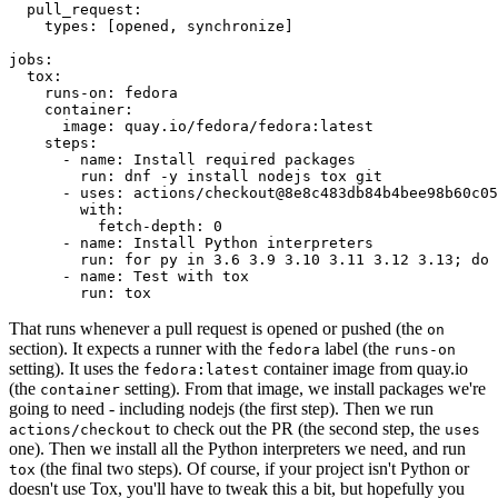
pull_request
:
types
:
[
opened
,
synchronize
]
jobs
:
tox
:
runs-on
:
fedora
container
:
image
:
quay.io/fedora/fedora:latest
steps
:
-
name
:
Install required packages
run
:
dnf -y install nodejs tox git
-
uses
:
actions/checkout@8e8c483db84b4bee98b60c05
with
:
fetch-depth
:
0
-
name
:
Install Python interpreters
run
:
for py in 3.6 3.9 3.10 3.11 3.12 3.13; do 
-
name
:
Test with tox
run
:
tox
That runs whenever a pull request is opened or pushed (the
on
section). It expects a runner with the
label (the
fedora
runs-on
setting). It uses the
container image from quay.io
fedora:latest
(the
setting). From that image, we install packages we're
container
going to need - including nodejs (the first step). Then we run
to check out the PR (the second step, the
actions/checkout
uses
one). Then we install all the Python interpreters we need, and run
(the final two steps). Of course, if your project isn't Python or
tox
doesn't use Tox, you'll have to tweak this a bit, but hopefully you