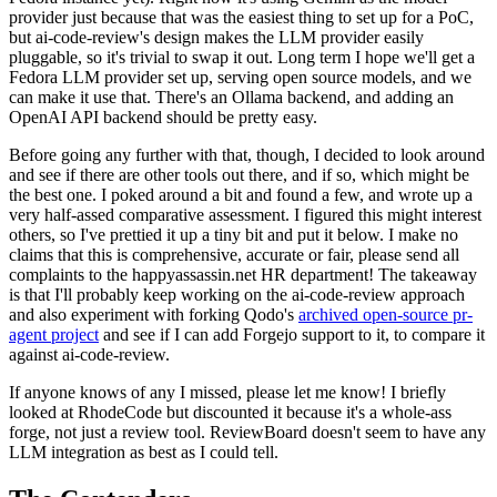
provider just because that was the easiest thing to set up for a PoC,
but ai-code-review's design makes the LLM provider easily
pluggable, so it's trivial to swap it out. Long term I hope we'll get a
Fedora LLM provider set up, serving open source models, and we
can make it use that. There's an Ollama backend, and adding an
OpenAI API backend should be pretty easy.
Before going any further with that, though, I decided to look around
and see if there are other tools out there, and if so, which might be
the best one. I poked around a bit and found a few, and wrote up a
very half-assed comparative assessment. I figured this might interest
others, so I've prettied it up a tiny bit and put it below. I make no
claims that this is comprehensive, accurate or fair, please send all
complaints to the happyassassin.net HR department! The takeaway
is that I'll probably keep working on the ai-code-review approach
and also experiment with forking Qodo's
archived open-source pr-
agent project
and see if I can add Forgejo support to it, to compare it
against ai-code-review.
If anyone knows of any I missed, please let me know! I briefly
looked at RhodeCode but discounted it because it's a whole-ass
forge, not just a review tool. ReviewBoard doesn't seem to have any
LLM integration as best as I could tell.