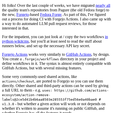
Hi folks! Over the last couple of weeks, we have migrated
nearly all
the quality team's repositories from Pagure (the old Fedora forge) to
the new,
Forgejo
-based
Fedora Forge
. As part of this, I've figured
out a process for doing CI with Forgejo Actions. I also came up with
a way to do automated LLM pull request reviews, for those
interested in that.
For the impatient, you can just look at / copy the two workflows
in
python-wikitcms
, but you'll at least need to read the stuff about
runners below, and set up the necessary API key secret.
Forgejo Actions
works very similarly to
GitHub Actions
, by design.
You create a
directory in your project and
.forgejo/workflows
define workflows in it. The syntax is almost entirely compatible with
GitHub Actions, but with several missing features.
Some very commonly-used shared actions, like
, are ported to Forgejo so you can use them
actions/checkout
directly. Other shared and third-party actions can be used by giving
a full URL to them - e.g.
uses: https://github.com/actions-
ecosystem/action-remove-
labels@2ce5d41b4b6aa8503e285553f75ed56e0a40bae0 #
- but whether a given action will work or not depends on
v1.3.0
whether it's written to assume it's running on public GitHub, and
whether Forgejo has all the features it needs.