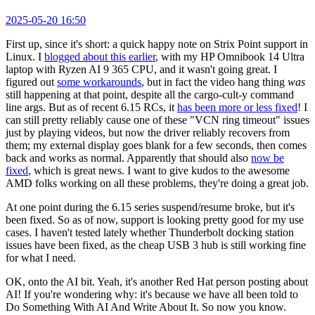
2025-05-20 16:50
First up, since it's short: a quick happy note on Strix Point support in
Linux. I
blogged about this earlier
, with my HP Omnibook 14 Ultra
laptop with Ryzen AI 9 365 CPU, and it wasn't going great. I
figured out
some workarounds
, but in fact the video hang thing
was
still happening at that point, despite all the cargo-cult-y command
line args. But as of recent 6.15 RCs, it
has been more or less fixed
! I
can still pretty reliably cause one of these "VCN ring timeout" issues
just by playing videos, but now the driver reliably recovers from
them; my external display goes blank for a few seconds, then comes
back and works as normal. Apparently that should also
now be
fixed
, which is great news. I want to give kudos to the awesome
AMD folks working on all these problems, they're doing a great job.
At one point during the 6.15 series suspend/resume broke, but it's
been fixed. So as of now, support is looking pretty good for my use
cases. I haven't tested lately whether Thunderbolt docking station
issues have been fixed, as the cheap USB 3 hub is still working fine
for what I need.
OK, onto the AI bit. Yeah, it's another Red Hat person posting about
AI! If you're wondering why: it's because we have all been told to
Do Something With AI And Write About It. So now you know.