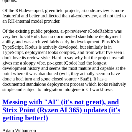
options.
Of the RH-developed, greenfield projects, ai-code-review is more
featureful and better architected than ai-codereview, and not tied to
an RH-internal model provider.
Of the existing public projects, ai-pr-reviewer (CodeRabbit) was
very tied to GitHub, has no documented standalone deployment
ability, and was archived fairly early in development. Plus it's in
TypeScript. Kodus is actively developed, but similarly is in
TypeScript, deployment looks complex, and from what I've seen I
don't love its review style. Hard to say why but the project overall
gives me a sloppy vibe. pr-agent (Qodo) had the longest
development history and seems the most mature and capable at the
point where it was abandoned (well, they actually seem to have
done a heel turn and gone closed source / SaaS). It has a
documented standalone deployment process which looks relatively
simple and subject to integration into generic CI workflows.
Messing with "AI" (it's not great), and
Strix Point (Ryzen AI 365) updates (it's
getting better!)
Adam Williamson