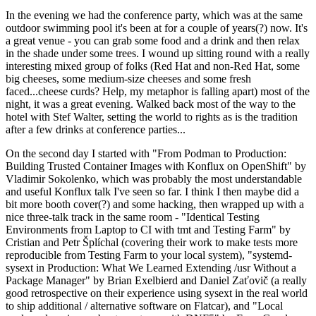
In the evening we had the conference party, which was at the same
outdoor swimming pool it's been at for a couple of years(?) now. It's
a great venue - you can grab some food and a drink and then relax
in the shade under some trees. I wound up sitting round with a really
interesting mixed group of folks (Red Hat and non-Red Hat, some
big cheeses, some medium-size cheeses and some fresh
faced...cheese curds? Help, my metaphor is falling apart) most of the
night, it was a great evening. Walked back most of the way to the
hotel with Stef Walter, setting the world to rights as is the tradition
after a few drinks at conference parties...
On the second day I started with "From Podman to Production:
Building Trusted Container Images with Konflux on OpenShift" by
Vladimir Sokolenko, which was probably the most understandable
and useful Konflux talk I've seen so far. I think I then maybe did a
bit more booth cover(?) and some hacking, then wrapped up with a
nice three-talk track in the same room - "Identical Testing
Environments from Laptop to CI with tmt and Testing Farm" by
Cristian and Petr Šplíchal (covering their work to make tests more
reproducible from Testing Farm to your local system), "systemd-
sysext in Production: What We Learned Extending /usr Without a
Package Manager" by Brian Exelbierd and Daniel Zaťovič (a really
good retrospective on their experience using sysext in the real world
to ship additional / alternative software on Flatcar), and "Local