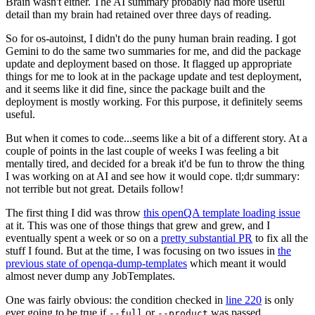
Brain wasn't either. The AI summary probably had more useful
detail than my brain had retained over three days of reading.
So for os-autoinst, I didn't do the puny human brain reading. I got
Gemini to do the same two summaries for me, and did the package
update and deployment based on those. It flagged up appropriate
things for me to look at in the package update and test deployment,
and it seems like it did fine, since the package built and the
deployment is mostly working. For this purpose, it definitely seems
useful.
But when it comes to code...seems like a bit of a different story. At a
couple of points in the last couple of weeks I was feeling a bit
mentally tired, and decided for a break it'd be fun to throw the thing
I was working on at AI and see how it would cope. tl;dr summary:
not terrible but not great. Details follow!
The first thing I did was throw
this openQA template loading issue
at it. This was one of those things that grew and grew, and I
eventually spent a week or so on a
pretty substantial PR
to fix all the
stuff I found. But at the time, I was focusing on two issues in
the
previous state of openqa-dump-templates
which meant it would
almost never dump any JobTemplates.
One was fairly obvious: the condition checked in
line 220
is only
ever going to be true if
or
was passed.
--full
--product