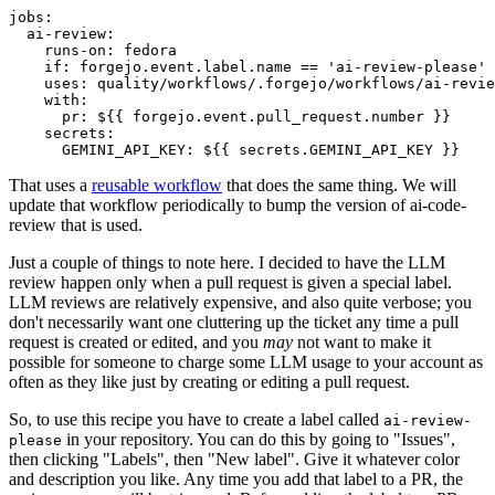
jobs
:
ai-review
:
runs-on
:
fedora
if
:
forgejo.event.label.name == 'ai-review-please'
uses
:
quality/workflows/.forgejo/workflows/ai-revie
with
:
pr
:
${{ forgejo.event.pull_request.number }}
secrets
:
GEMINI_API_KEY
:
${{ secrets.GEMINI_API_KEY }}
That uses a
reusable workflow
that does the same thing. We will
update that workflow periodically to bump the version of ai-code-
review that is used.
Just a couple of things to note here. I decided to have the LLM
review happen only when a pull request is given a special label.
LLM reviews are relatively expensive, and also quite verbose; you
don't necessarily want one cluttering up the ticket any time a pull
request is created or edited, and you
may
not want to make it
possible for someone to charge some LLM usage to your account as
often as they like just by creating or editing a pull request.
So, to use this recipe you have to create a label called
ai-review-
in your repository. You can do this by going to "Issues",
please
then clicking "Labels", then "New label". Give it whatever color
and description you like. Any time you add that label to a PR, the