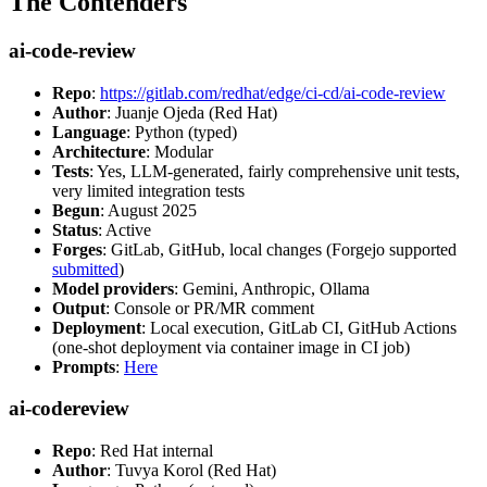
The Contenders
ai-code-review
Repo
:
https://gitlab.com/redhat/edge/ci-cd/ai-code-review
Author
: Juanje Ojeda (Red Hat)
Language
: Python (typed)
Architecture
: Modular
Tests
: Yes, LLM-generated, fairly comprehensive unit tests,
very limited integration tests
Begun
: August 2025
Status
: Active
Forges
: GitLab, GitHub, local changes (Forgejo supported
submitted
)
Model providers
: Gemini, Anthropic, Ollama
Output
: Console or PR/MR comment
Deployment
: Local execution, GitLab CI, GitHub Actions
(one-shot deployment via container image in CI job)
Prompts
:
Here
ai-codereview
Repo
: Red Hat internal
Author
: Tuvya Korol (Red Hat)