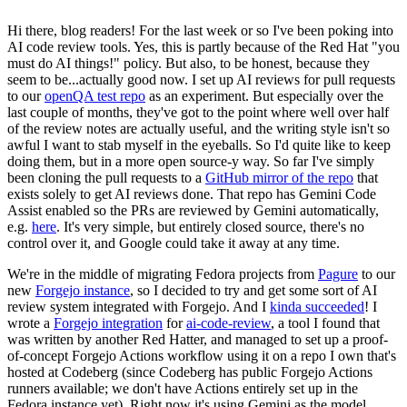
Hi there, blog readers! For the last week or so I've been poking into
AI code review tools. Yes, this is partly because of the Red Hat "you
must do AI things!" policy. But also, to be honest, because they
seem to be...actually good now. I set up AI reviews for pull requests
to our
openQA test repo
as an experiment. But especially over the
last couple of months, they've got to the point where well over half
of the review notes are actually useful, and the writing style isn't so
awful I want to stab myself in the eyeballs. So I'd quite like to keep
doing them, but in a more open source-y way. So far I've simply
been cloning the pull requests to a
GitHub mirror of the repo
that
exists solely to get AI reviews done. That repo has Gemini Code
Assist enabled so the PRs are reviewed by Gemini automatically,
e.g.
here
. It's very simple, but entirely closed source, there's no
control over it, and Google could take it away at any time.
We're in the middle of migrating Fedora projects from
Pagure
to our
new
Forgejo instance
, so I decided to try and get some sort of AI
review system integrated with Forgejo. And I
kinda succeeded
! I
wrote a
Forgejo integration
for
ai-code-review
, a tool I found that
was written by another Red Hatter, and managed to set up a proof-
of-concept Forgejo Actions workflow using it on a repo I own that's
hosted at Codeberg (since Codeberg has public Forgejo Actions
runners available; we don't have Actions entirely set up in the
Fedora instance yet). Right now it's using Gemini as the model