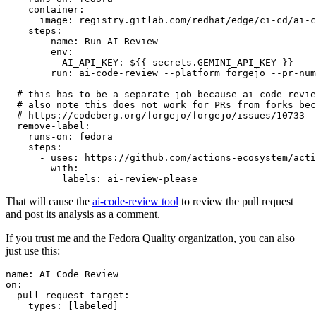
container
:
image
:
registry.gitlab.com/redhat/edge/ci-cd/ai-c
steps
:
-
name
:
Run AI Review
env
:
AI_API_KEY
:
${{ secrets.GEMINI_API_KEY }}
run
:
ai-code-review --platform forgejo --pr-num
# this has to be a separate job because ai-code-revie
# also note this does not work for PRs from forks bec
# https://codeberg.org/forgejo/forgejo/issues/10733
remove-label
:
runs-on
:
fedora
steps
:
-
uses
:
https://github.com/actions-ecosystem/acti
with
:
labels
:
ai-review-please
That will cause the
ai-code-review tool
to review the pull request
and post its analysis as a comment.
If you trust me and the Fedora Quality organization, you can also
just use this:
name
:
AI Code Review
on
:
pull_request_target
:
types
:
[
labeled
]