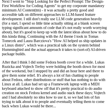
Next I went to "Stop Looking for the Perfect Prompt: The Design-
First Workflow for Coding Agents" to get my corporate mandatory
minimum AI Content(tm) - it was actually a pretty good and
accessible talk on different approaches to LLM-based feature
development. I still don't really use LLM code generation heavily
(for a start, I spend so little time actually sitting at a blank screen
typing significant amounts of code that it's not really worth worrying
about), but it's good to keep up with the latest ideas about how to do
this kinda thing. Continuing with the AI theme I took in Tomas
Tomecek and Laura Barcziova's "How AI helped us ship updates in
a Linux distro", which was a practical talk on the system behind
Hummingbird and the actual approach it takes to (sort-of) AI-driven
package builds.
After that I think I did some Fedora booth cover for a while. Lukas
Ruzicka and Vojtech Trefny were holding the booth down for most
of the weekend, but I stopped by and did an hour here and there to
give them some relief. It's always a lot of fun chatting to people
about Fedora, other distributions or stuff that has nothing to do with
Linux at all. Lukas had set up a Framework laptop with a MIDI
keyboard attached to show off that it's pretty practical to do audio
creation on stock Fedora kernel and audio stack these days; Vojtech
and I had absolutely no idea how to use it, so we had lots of fun
trying to talk about it to people and eventually telling them to come
back when Lukas would be there...