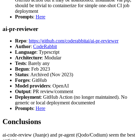
should be trivial to containerize for simple one-shot CI job
deployment
Prompts
:
Here
ai-pr-reviewer
Repo
:
https://github.com/coderabbitai/ai-pr-reviewer
Author
:
CodeRabbit
Language
: Typescript
Architecture
: Modular
Tests
: Barely any
Begun
: Feb 2023
Status
: Archived (Nov 2023)
Forges
: GitHub
Model providers
: OpenAI
Output
: PR review/comment
Deployment
: GitHub Action (no longer maintained). No
generic or local deployment documented
Prompts
:
Here
Conclusions
ai-code-review (Juanje) and pr-agent (Qodo/Codium) seem the best