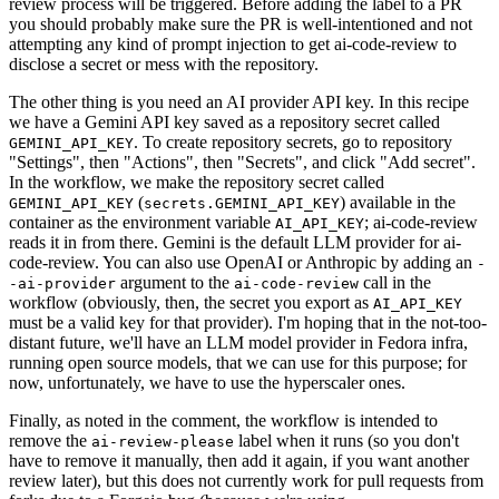
review process will be triggered. Before adding the label to a PR
you should probably make sure the PR is well-intentioned and not
attempting any kind of prompt injection to get ai-code-review to
disclose a secret or mess with the repository.
The other thing is you need an AI provider API key. In this recipe
we have a Gemini API key saved as a repository secret called
. To create repository secrets, go to repository
GEMINI_API_KEY
"Settings", then "Actions", then "Secrets", and click "Add secret".
In the workflow, we make the repository secret called
(
) available in the
GEMINI_API_KEY
secrets.GEMINI_API_KEY
container as the environment variable
; ai-code-review
AI_API_KEY
reads it in from there. Gemini is the default LLM provider for ai-
code-review. You can also use OpenAI or Anthropic by adding an
-
argument to the
call in the
-ai-provider
ai-code-review
workflow (obviously, then, the secret you export as
AI_API_KEY
must be a valid key for that provider). I'm hoping that in the not-too-
distant future, we'll have an LLM model provider in Fedora infra,
running open source models, that we can use for this purpose; for
now, unfortunately, we have to use the hyperscaler ones.
Finally, as noted in the comment, the workflow is intended to
remove the
label when it runs (so you don't
ai-review-please
have to remove it manually, then add it again, if you want another
review later), but this does not currently work for pull requests from