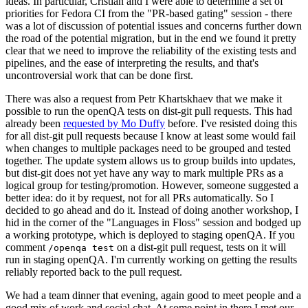
ideas. In particular, Cristian and I were able to determine a set of
priorities for Fedora CI from the "PR-based gating" session - there
was a lot of discussion of potential issues and concerns further down
the road of the potential migration, but in the end we found it pretty
clear that we need to improve the reliability of the existing tests and
pipelines, and the ease of interpreting the results, and that's
uncontroversial work that can be done first.
There was also a request from Petr Khartskhaev that we make it
possible to run the openQA tests on dist-git pull requests. This had
already been
requested by Mo Duffy
before. I've resisted doing this
for all dist-git pull requests because I know at least some would fail
when changes to multiple packages need to be grouped and tested
together. The update system allows us to group builds into updates,
but dist-git does not yet have any way to mark multiple PRs as a
logical group for testing/promotion. However, someone suggested a
better idea: do it by request, not for all PRs automatically. So I
decided to go ahead and do it. Instead of doing another workshop, I
hid in the corner of the "Languages in Floss" session and bodged up
a working prototype, which is deployed to staging openQA. If you
comment
on a dist-git pull request, tests on it will
/openqa test
run in staging openQA. I'm currently working on getting the results
reliably reported back to the pull request.
We had a team dinner that evening, again good to meet people and a
good mix of work and social chat. At some point in there I met our