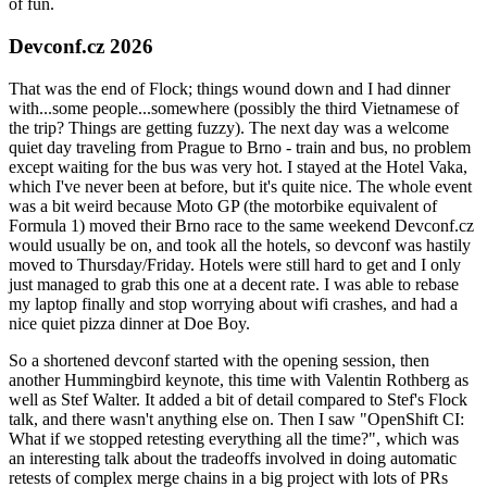
of fun.
Devconf.cz 2026
That was the end of Flock; things wound down and I had dinner
with...some people...somewhere (possibly the third Vietnamese of
the trip? Things are getting fuzzy). The next day was a welcome
quiet day traveling from Prague to Brno - train and bus, no problem
except waiting for the bus was very hot. I stayed at the Hotel Vaka,
which I've never been at before, but it's quite nice. The whole event
was a bit weird because Moto GP (the motorbike equivalent of
Formula 1) moved their Brno race to the same weekend Devconf.cz
would usually be on, and took all the hotels, so devconf was hastily
moved to Thursday/Friday. Hotels were still hard to get and I only
just managed to grab this one at a decent rate. I was able to rebase
my laptop finally and stop worrying about wifi crashes, and had a
nice quiet pizza dinner at Doe Boy.
So a shortened devconf started with the opening session, then
another Hummingbird keynote, this time with Valentin Rothberg as
well as Stef Walter. It added a bit of detail compared to Stef's Flock
talk, and there wasn't anything else on. Then I saw "OpenShift CI:
What if we stopped retesting everything all the time?", which was
an interesting talk about the tradeoffs involved in doing automatic
retests of complex merge chains in a big project with lots of PRs