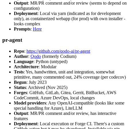
Output
: MR/PR comment and/or review (seems to depend on
configuration)
Deployment
: Local via yarn (indicated as for development
only), as containerized webapp (for prod) with own installer -
looks complex
Prompts
:
Here
pr-agent
Repo
:
https://github.com/qodo-ai/pr-agent
Author
:
Qodo
(formerly Codium)
Language
: Python (untyped)
Architecture
: Modular
Tests
: Yes, handwritten, unit and integration, somewhat
primitive, many commented out, 24% coverage (per codecov)
Begun
: July 2023
Status
: Archived (Nov 2025)
Forges
: GitHub, GitLab, Gitea, Gerrit, BitBucket, AWS
CodeCommit, Azure DevOps, local changes
Model providers
: Any OpenAI-compatible (looks like some
special handling for Azure), LiteLLM
Output
: MR/PR comment and/or review, has interactive
features
Deployment
: Local execution or Forge CI. There's a custom
GitHub action but it may be abandoned. Installable via pip,