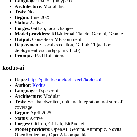
Language
: Python (untyped)
Architecture
: Monolithic
Tests
: No
Begun
: June 2025
Status
: Active
Forges
: GitLab, local changes
Model providers
: RH-internal Claude, Gemini, Granite
Output
: Console or MR comment
Deployment
: Local execution, GitLab CI (ad hoc
deployment via curl/pip in CI job)
Prompts
: Red Hat internal
kodus-ai
Repo
:
https://github.com/kodustech/kodus-ai
Author
:
Kodus
Language
: Typescript
Architecture
: Modular
Tests
: Yes, handwritten, unit and integration, not sure of
coverage
Begun
: April 2025
Status
: Active
Forges
: GitHub, GitLab, BitBucket
Model providers
: OpenAI, Gemini, Anthropic, Novita,
OpenRouter, any OpenAI-compatible