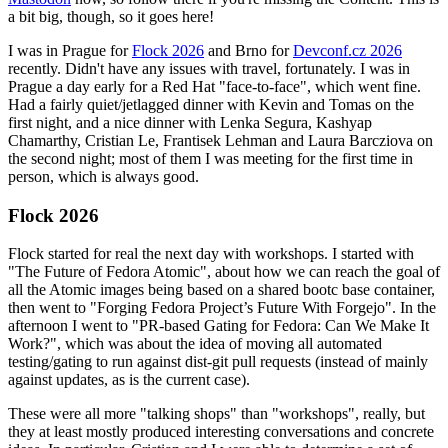
a bit big, though, so it goes here!
I was in Prague for
Flock 2026
and Brno for
Devconf.cz 2026
recently. Didn't have any issues with travel, fortunately. I was in
Prague a day early for a Red Hat "face-to-face", which went fine.
Had a fairly quiet/jetlagged dinner with Kevin and Tomas on the
first night, and a nice dinner with Lenka Segura, Kashyap
Chamarthy, Cristian Le, Frantisek Lehman and Laura Barcziova on
the second night; most of them I was meeting for the first time in
person, which is always good.
Flock 2026
Flock started for real the next day with workshops. I started with
"The Future of Fedora Atomic", about how we can reach the goal of
all the Atomic images being based on a shared bootc base container,
then went to "Forging Fedora Project’s Future With Forgejo". In the
afternoon I went to "PR-based Gating for Fedora: Can We Make It
Work?", which was about the idea of moving all automated
testing/gating to run against dist-git pull requests (instead of mainly
against updates, as is the current case).
These were all more "talking shops" than "workshops", really, but
they at least mostly produced interesting conversations and concrete