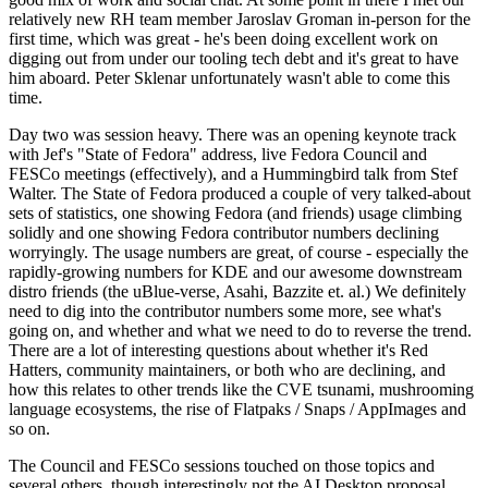
relatively new RH team member Jaroslav Groman in-person for the
first time, which was great - he's been doing excellent work on
digging out from under our tooling tech debt and it's great to have
him aboard. Peter Sklenar unfortunately wasn't able to come this
time.
Day two was session heavy. There was an opening keynote track
with Jef's "State of Fedora" address, live Fedora Council and
FESCo meetings (effectively), and a Hummingbird talk from Stef
Walter. The State of Fedora produced a couple of very talked-about
sets of statistics, one showing Fedora (and friends) usage climbing
solidly and one showing Fedora contributor numbers declining
worryingly. The usage numbers are great, of course - especially the
rapidly-growing numbers for KDE and our awesome downstream
distro friends (the uBlue-verse, Asahi, Bazzite et. al.) We definitely
need to dig into the contributor numbers some more, see what's
going on, and whether and what we need to do to reverse the trend.
There are a lot of interesting questions about whether it's Red
Hatters, community maintainers, or both who are declining, and
how this relates to other trends like the CVE tsunami, mushrooming
language ecosystems, the rise of Flatpaks / Snaps / AppImages and
so on.
The Council and FESCo sessions touched on those topics and
several others, though interestingly not the AI Desktop proposal