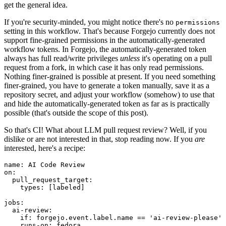
get the general idea.
If you're security-minded, you might notice there's no
permissions
setting in this workflow. That's because Forgejo currently does not
support fine-grained permissions in the automatically-generated
workflow tokens. In Forgejo, the automatically-generated token
always has full read/write privileges
unless
it's operating on a pull
request from a fork, in which case it has only read permissions.
Nothing finer-grained is possible at present. If you need something
finer-grained, you have to generate a token manually, save it as a
repository secret, and adjust your workflow (somehow) to use that
and hide the automatically-generated token as far as is practically
possible (that's outside the scope of this post).
So that's CI! What about LLM pull request review? Well, if you
dislike or are not interested in that, stop reading now. If you
are
interested, here's a recipe:
name
:
AI Code Review
on
:
pull_request_target
:
types
:
[
labeled
]
jobs
:
ai-review
:
if
:
forgejo.event.label.name == 'ai-review-please'
runs-on
:
fedora