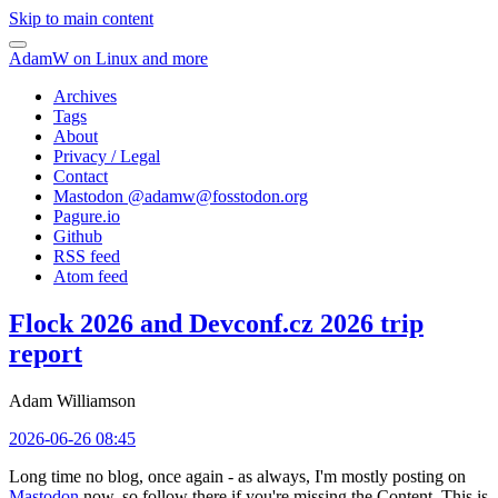
Skip to main content
AdamW on Linux and more
Archives
Tags
About
Privacy / Legal
Contact
Mastodon @
adamw@fosstodon.org
Pagure.io
Github
RSS feed
Atom feed
Flock 2026 and Devconf.cz 2026 trip
report
Adam Williamson
2026-06-26 08:45
Long time no blog, once again - as always, I'm mostly posting on
Mastodon
now, so follow there if you're missing the Content. This is