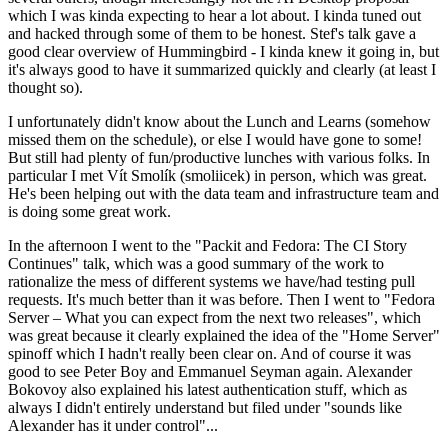
which I was kinda expecting to hear a lot about. I kinda tuned out
and hacked through some of them to be honest. Stef's talk gave a
good clear overview of Hummingbird - I kinda knew it going in, but
it's always good to have it summarized quickly and clearly (at least I
thought so).
I unfortunately didn't know about the Lunch and Learns (somehow
missed them on the schedule), or else I would have gone to some!
But still had plenty of fun/productive lunches with various folks. In
particular I met Vít Smolík (smoliicek) in person, which was great.
He's been helping out with the data team and infrastructure team and
is doing some great work.
In the afternoon I went to the "Packit and Fedora: The CI Story
Continues" talk, which was a good summary of the work to
rationalize the mess of different systems we have/had testing pull
requests. It's much better than it was before. Then I went to "Fedora
Server – What you can expect from the next two releases", which
was great because it clearly explained the idea of the "Home Server"
spinoff which I hadn't really been clear on. And of course it was
good to see Peter Boy and Emmanuel Seyman again. Alexander
Bokovoy also explained his latest authentication stuff, which as
always I didn't entirely understand but filed under "sounds like
Alexander has it under control"...