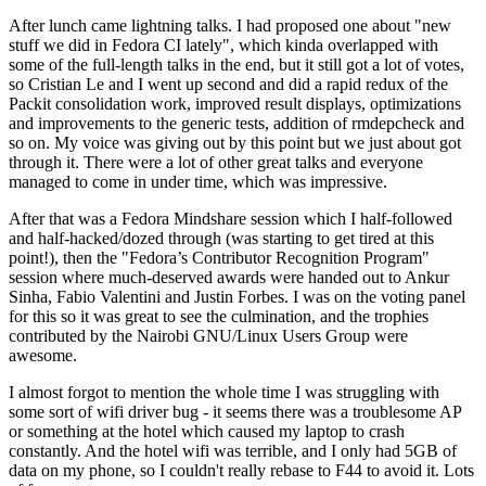
After lunch came lightning talks. I had proposed one about "new
stuff we did in Fedora CI lately", which kinda overlapped with
some of the full-length talks in the end, but it still got a lot of votes,
so Cristian Le and I went up second and did a rapid redux of the
Packit consolidation work, improved result displays, optimizations
and improvements to the generic tests, addition of rmdepcheck and
so on. My voice was giving out by this point but we just about got
through it. There were a lot of other great talks and everyone
managed to come in under time, which was impressive.
After that was a Fedora Mindshare session which I half-followed
and half-hacked/dozed through (was starting to get tired at this
point!), then the "Fedora’s Contributor Recognition Program"
session where much-deserved awards were handed out to Ankur
Sinha, Fabio Valentini and Justin Forbes. I was on the voting panel
for this so it was great to see the culmination, and the trophies
contributed by the Nairobi GNU/Linux Users Group were
awesome.
I almost forgot to mention the whole time I was struggling with
some sort of wifi driver bug - it seems there was a troublesome AP
or something at the hotel which caused my laptop to crash
constantly. And the hotel wifi was terrible, and I only had 5GB of
data on my phone, so I couldn't really rebase to F44 to avoid it. Lots