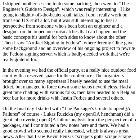
I skipped another session to do some hacking, then went to "The
Engineer’s Guide to Design", which was really interesting - I like
going to slightly off-the-beaten-path talks. I don't really work on
front-end UX stuff a lot, but it was still interesting to hear a
perspective from someone who's been both an engineer and a
designer on the impedance mismatches that can happen and the
basic concepts it's useful for both sides to know about the other.
Then I saw "Artifact Signing in Fedora", where Jeremy Cline gave
some background and an overview of his ongoing project to rewrite
the Fedora signing server, which is badly-needed work that we're
really grateful for.
In the evening we had the official party, at a really nice outdoor food
court with a reserved space for the conference. The organizers
brought over so many appetizers I barely needed to use the meal
ticket, but managed to force down some tacos nevertheless. Had a
great time chatting with various folks, then later headed to a Belgian
beer bar for more drinks with Justin Forbes and several others.
On the final day I started with "The Packager's Guide to openQA
Failures" of course - Lukas Ruzicka (my openQA henchman) did a
great job covering openQA failure analysis from the perspective of a
packager, and I contributed a few notes here and there. We had a
good crowd who seemed really interested, which is always great
news. After that I saw Kevin Fenzi's "scrapers gotta scrape scrape