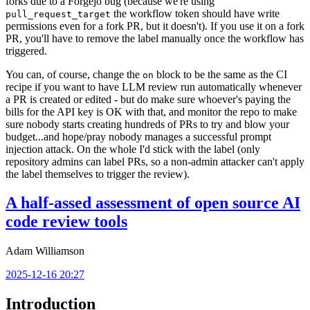
forks due to a Forgejo bug (because we're using
the workflow token should have write
pull_request_target
permissions even for a fork PR, but it doesn't). If you use it on a fork
PR, you'll have to remove the label manually once the workflow has
triggered.
You can, of course, change the
block to be the same as the CI
on
recipe if you want to have LLM review run automatically whenever
a PR is created or edited - but do make sure whoever's paying the
bills for the API key is OK with that, and monitor the repo to make
sure nobody starts creating hundreds of PRs to try and blow your
budget...and hope/pray nobody manages a successful prompt
injection attack. On the whole I'd stick with the label (only
repository admins can label PRs, so a non-admin attacker can't apply
the label themselves to trigger the review).
A half-assed assessment of open source AI
code review tools
Adam Williamson
2025-12-16 20:27
Introduction