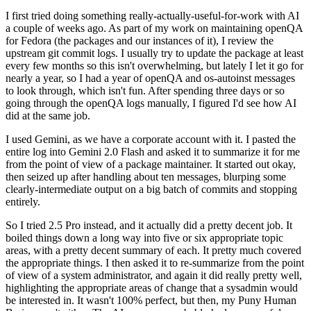
I first tried doing something really-actually-useful-for-work with AI
a couple of weeks ago. As part of my work on maintaining openQA
for Fedora (the packages and our instances of it), I review the
upstream git commit logs. I usually try to update the package at least
every few months so this isn't overwhelming, but lately I let it go for
nearly a year, so I had a year of openQA and os-autoinst messages
to look through, which isn't fun. After spending three days or so
going through the openQA logs manually, I figured I'd see how AI
did at the same job.
I used Gemini, as we have a corporate account with it. I pasted the
entire log into Gemini 2.0 Flash and asked it to summarize it for me
from the point of view of a package maintainer. It started out okay,
then seized up after handling about ten messages, blurping some
clearly-intermediate output on a big batch of commits and stopping
entirely.
So I tried 2.5 Pro instead, and it actually did a pretty decent job. It
boiled things down a long way into five or six appropriate topic
areas, with a pretty decent summary of each. It pretty much covered
the appropriate things. I then asked it to re-summarize from the point
of view of a system administrator, and again it did really pretty well,
highlighting the appropriate areas of change that a sysadmin would
be interested in. It wasn't 100% perfect, but then, my Puny Human