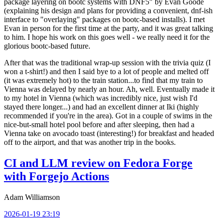
package layering on bootc systems with DNF5" by Evan Goode
(explaining his design and plans for providing a convenient, dnf-ish
interface to "overlaying" packages on bootc-based installs). I met
Evan in person for the first time at the party, and it was great talking
to him. I hope his work on this goes well - we really need it for the
glorious bootc-based future.
After that was the traditional wrap-up session with the trivia quiz (I
won a t-shirt!) and then I said bye to a lot of people and melted off
(it was extremely hot) to the train station...to find that my train to
Vienna was delayed by nearly an hour. Ah, well. Eventually made it
to my hotel in Vienna (which was incredibly nice, just wish I'd
stayed there longer...) and had an excellent dinner at Iki (highly
recommended if you're in the area). Got in a couple of swims in the
nice-but-small hotel pool before and after sleeping, then had a
Vienna take on avocado toast (interesting!) for breakfast and headed
off to the airport, and that was another trip in the books.
CI and LLM review on Fedora Forge
with Forgejo Actions
Adam Williamson
2026-01-19 23:19