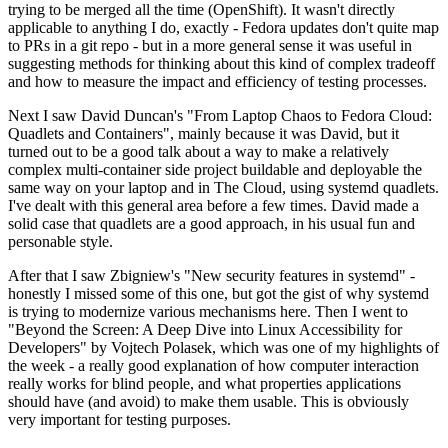
trying to be merged all the time (OpenShift). It wasn't directly
applicable to anything I do, exactly - Fedora updates don't quite map
to PRs in a git repo - but in a more general sense it was useful in
suggesting methods for thinking about this kind of complex tradeoff
and how to measure the impact and efficiency of testing processes.
Next I saw David Duncan's "From Laptop Chaos to Fedora Cloud:
Quadlets and Containers", mainly because it was David, but it
turned out to be a good talk about a way to make a relatively
complex multi-container side project buildable and deployable the
same way on your laptop and in The Cloud, using systemd quadlets.
I've dealt with this general area before a few times. David made a
solid case that quadlets are a good approach, in his usual fun and
personable style.
After that I saw Zbigniew's "New security features in systemd" -
honestly I missed some of this one, but got the gist of why systemd
is trying to modernize various mechanisms here. Then I went to
"Beyond the Screen: A Deep Dive into Linux Accessibility for
Developers" by Vojtech Polasek, which was one of my highlights of
the week - a really good explanation of how computer interaction
really works for blind people, and what properties applications
should have (and avoid) to make them usable. This is obviously
very important for testing purposes.