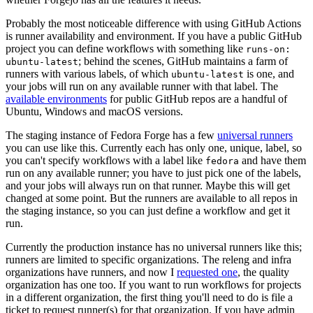
Probably the most noticeable difference with using GitHub Actions
is runner availability and environment. If you have a public GitHub
project you can define workflows with something like
runs-on:
; behind the scenes, GitHub maintains a farm of
ubuntu-latest
runners with various labels, of which
is one, and
ubuntu-latest
your jobs will run on any available runner with that label. The
available environments
for public GitHub repos are a handful of
Ubuntu, Windows and macOS versions.
The staging instance of Fedora Forge has a few
universal runners
you can use like this. Currently each has only one, unique, label, so
you can't specify workflows with a label like
and have them
fedora
run on any available runner; you have to just pick one of the labels,
and your jobs will always run on that runner. Maybe this will get
changed at some point. But the runners are available to all repos in
the staging instance, so you can just define a workflow and get it
run.
Currently the production instance has no universal runners like this;
runners are limited to specific organizations. The releng and infra
organizations have runners, and now I
requested one
, the quality
organization has one too. If you want to run workflows for projects
in a different organization, the first thing you'll need to do is file a
ticket to request runner(s) for that organization. If you have admin