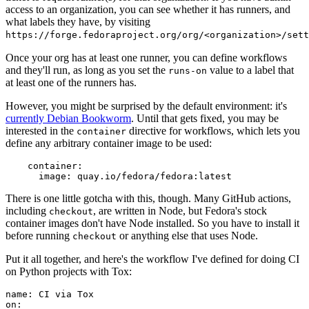
access to an organization, you can see whether it has runners, and
what labels they have, by visiting
https://forge.fedoraproject.org/org/<organization>/set
Once your org has at least one runner, you can define workflows
and they'll run, as long as you set the
value to a label that
runs-on
at least one of the runners has.
However, you might be surprised by the default environment: it's
currently Debian Bookworm
. Until that gets fixed, you may be
interested in the
directive for workflows, which lets you
container
define any arbitrary container image to be used:
container
:
image
:
quay.io/fedora/fedora:latest
There is one little gotcha with this, though. Many GitHub actions,
including
, are written in Node, but Fedora's stock
checkout
container images don't have Node installed. So you have to install it
before running
or anything else that uses Node.
checkout
Put it all together, and here's the workflow I've defined for doing CI
on Python projects with Tox:
name
:
CI via Tox
on
: