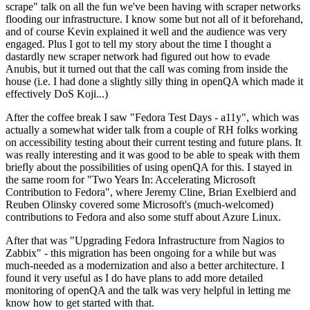
scrape" talk on all the fun we've been having with scraper networks
flooding our infrastructure. I know some but not all of it beforehand,
and of course Kevin explained it well and the audience was very
engaged. Plus I got to tell my story about the time I thought a
dastardly new scraper network had figured out how to evade
Anubis, but it turned out that the call was coming from inside the
house (i.e. I had done a slightly silly thing in openQA which made it
effectively DoS Koji...)
After the coffee break I saw "Fedora Test Days - a11y", which was
actually a somewhat wider talk from a couple of RH folks working
on accessibility testing about their current testing and future plans. It
was really interesting and it was good to be able to speak with them
briefly about the possibilities of using openQA for this. I stayed in
the same room for "Two Years In: Accelerating Microsoft
Contribution to Fedora", where Jeremy Cline, Brian Exelbierd and
Reuben Olinsky covered some Microsoft's (much-welcomed)
contributions to Fedora and also some stuff about Azure Linux.
After that was "Upgrading Fedora Infrastructure from Nagios to
Zabbix" - this migration has been ongoing for a while but was
much-needed as a modernization and also a better architecture. I
found it very useful as I do have plans to add more detailed
monitoring of openQA and the talk was very helpful in letting me
know how to get started with that.