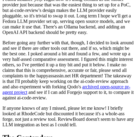
provider just because that was the easiest thing to set up for a PoC,
but ai-code-review's design makes the LLM provider easily
pluggable, so it's trivial to swap it out. Long term I hope we'll get a
Fedora LLM provider set up, serving open source models, and we
can make it use that. There's an Ollama backend, and adding an
OpenAI API backend should be pretty easy.
Before going any further with that, though, I decided to look around
and see if there are other tools out there, and if so, which might be
the best one. I poked around a bit and found a few, and wrote up a
very half-assed comparative assessment. I figured this might interest
others, so I've prettied it up a tiny bit and put it below. I make no
claims that this is comprehensive, accurate or fair, please send all
complaints to the happyassassin.net HR department! The takeaway
is that I'll probably keep working on the ai-code-review approach
and also experiment with forking Qodo's
archived open-source pr-
agent project
and see if I can add Forgejo support to it, to compare it
against ai-code-review.
If anyone knows of any I missed, please let me know! I briefly
looked at RhodeCode but discounted it because it's a whole-ass
forge, not just a review tool. ReviewBoard doesn't seem to have any
LLM integration as best as I could tell.