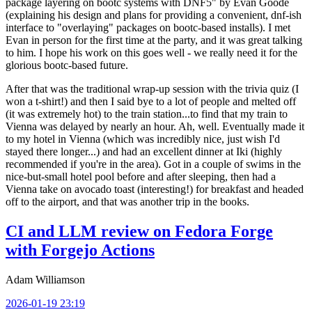
package layering on bootc systems with DNF5" by Evan Goode
(explaining his design and plans for providing a convenient, dnf-ish
interface to "overlaying" packages on bootc-based installs). I met
Evan in person for the first time at the party, and it was great talking
to him. I hope his work on this goes well - we really need it for the
glorious bootc-based future.
After that was the traditional wrap-up session with the trivia quiz (I
won a t-shirt!) and then I said bye to a lot of people and melted off
(it was extremely hot) to the train station...to find that my train to
Vienna was delayed by nearly an hour. Ah, well. Eventually made it
to my hotel in Vienna (which was incredibly nice, just wish I'd
stayed there longer...) and had an excellent dinner at Iki (highly
recommended if you're in the area). Got in a couple of swims in the
nice-but-small hotel pool before and after sleeping, then had a
Vienna take on avocado toast (interesting!) for breakfast and headed
off to the airport, and that was another trip in the books.
CI and LLM review on Fedora Forge
with Forgejo Actions
Adam Williamson
2026-01-19 23:19