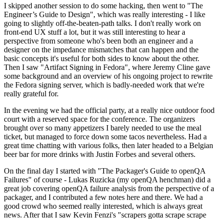
I skipped another session to do some hacking, then went to "The
Engineer’s Guide to Design", which was really interesting - I like
going to slightly off-the-beaten-path talks. I don't really work on
front-end UX stuff a lot, but it was still interesting to hear a
perspective from someone who's been both an engineer and a
designer on the impedance mismatches that can happen and the
basic concepts it's useful for both sides to know about the other.
Then I saw "Artifact Signing in Fedora", where Jeremy Cline gave
some background and an overview of his ongoing project to rewrite
the Fedora signing server, which is badly-needed work that we're
really grateful for.
In the evening we had the official party, at a really nice outdoor food
court with a reserved space for the conference. The organizers
brought over so many appetizers I barely needed to use the meal
ticket, but managed to force down some tacos nevertheless. Had a
great time chatting with various folks, then later headed to a Belgian
beer bar for more drinks with Justin Forbes and several others.
On the final day I started with "The Packager's Guide to openQA
Failures" of course - Lukas Ruzicka (my openQA henchman) did a
great job covering openQA failure analysis from the perspective of a
packager, and I contributed a few notes here and there. We had a
good crowd who seemed really interested, which is always great
news. After that I saw Kevin Fenzi's "scrapers gotta scrape scrape