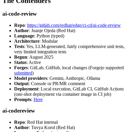
The Contenders
ai-code-review
Repo
:
https://gitlab.com/redhat/edge/ci-cd/ai-code-review
Author
: Juanje Ojeda (Red Hat)
Language
: Python (typed)
Architecture
: Modular
Tests
: Yes, LLM-generated, fairly comprehensive unit tests,
very limited integration tests
Begun
: August 2025
Status
: Active
Forges
: GitLab, GitHub, local changes (Forgejo supported
submitted
)
Model providers
: Gemini, Anthropic, Ollama
Output
: Console or PR/MR comment
Deployment
: Local execution, GitLab CI, GitHub Actions
(one-shot deployment via container image in CI job)
Prompts
:
Here
ai-codereview
Repo
: Red Hat internal
Author
: Tuvya Korol (Red Hat)