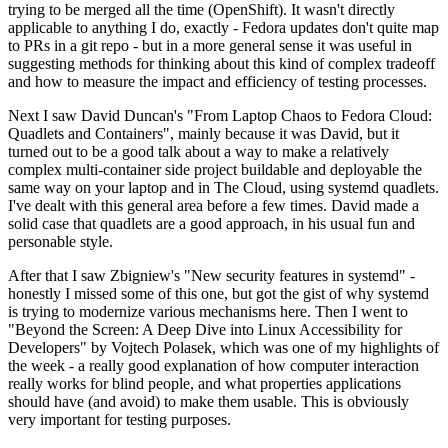
trying to be merged all the time (OpenShift). It wasn't directly
applicable to anything I do, exactly - Fedora updates don't quite map
to PRs in a git repo - but in a more general sense it was useful in
suggesting methods for thinking about this kind of complex tradeoff
and how to measure the impact and efficiency of testing processes.
Next I saw David Duncan's "From Laptop Chaos to Fedora Cloud:
Quadlets and Containers", mainly because it was David, but it
turned out to be a good talk about a way to make a relatively
complex multi-container side project buildable and deployable the
same way on your laptop and in The Cloud, using systemd quadlets.
I've dealt with this general area before a few times. David made a
solid case that quadlets are a good approach, in his usual fun and
personable style.
After that I saw Zbigniew's "New security features in systemd" -
honestly I missed some of this one, but got the gist of why systemd
is trying to modernize various mechanisms here. Then I went to
"Beyond the Screen: A Deep Dive into Linux Accessibility for
Developers" by Vojtech Polasek, which was one of my highlights of
the week - a really good explanation of how computer interaction
really works for blind people, and what properties applications
should have (and avoid) to make them usable. This is obviously
very important for testing purposes.