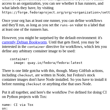
access to an organization, you can see whether it has runners, and
what labels they have, by visiting
https://forge.fedoraproject.org/org/<organization>/set
Once your org has at least one runner, you can define workflows
and they'll run, as long as you set the
value to a label that
runs-on
at least one of the runners has.
However, you might be surprised by the default environment: it's
currently Debian Bookworm
. Until that gets fixed, you may be
interested in the
directive for workflows, which lets you
container
define any arbitrary container image to be used:
container
:
image
:
quay.io/fedora/fedora:latest
There is one little gotcha with this, though. Many GitHub actions,
including
, are written in Node, but Fedora's stock
checkout
container images don't have Node installed. So you have to install it
before running
or anything else that uses Node.
checkout
Put it all together, and here's the workflow I've defined for doing CI
on Python projects with Tox:
name
:
CI via Tox
on
: