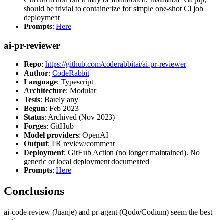
should be trivial to containerize for simple one-shot CI job
deployment
Prompts
:
Here
ai-pr-reviewer
Repo
:
https://github.com/coderabbitai/ai-pr-reviewer
Author
:
CodeRabbit
Language
: Typescript
Architecture
: Modular
Tests
: Barely any
Begun
: Feb 2023
Status
: Archived (Nov 2023)
Forges
: GitHub
Model providers
: OpenAI
Output
: PR review/comment
Deployment
: GitHub Action (no longer maintained). No
generic or local deployment documented
Prompts
:
Here
Conclusions
ai-code-review (Juanje) and pr-agent (Qodo/Codium) seem the best