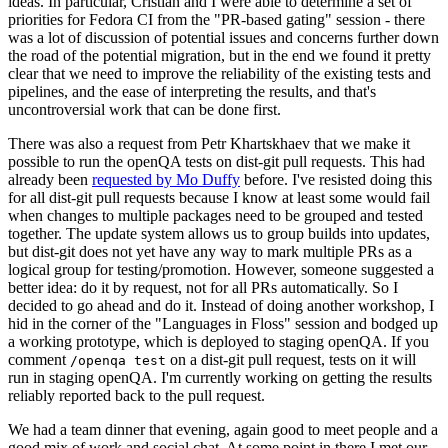
ideas. In particular, Cristian and I were able to determine a set of
priorities for Fedora CI from the "PR-based gating" session - there
was a lot of discussion of potential issues and concerns further down
the road of the potential migration, but in the end we found it pretty
clear that we need to improve the reliability of the existing tests and
pipelines, and the ease of interpreting the results, and that's
uncontroversial work that can be done first.
There was also a request from Petr Khartskhaev that we make it
possible to run the openQA tests on dist-git pull requests. This had
already been
requested by Mo Duffy
before. I've resisted doing this
for all dist-git pull requests because I know at least some would fail
when changes to multiple packages need to be grouped and tested
together. The update system allows us to group builds into updates,
but dist-git does not yet have any way to mark multiple PRs as a
logical group for testing/promotion. However, someone suggested a
better idea: do it by request, not for all PRs automatically. So I
decided to go ahead and do it. Instead of doing another workshop, I
hid in the corner of the "Languages in Floss" session and bodged up
a working prototype, which is deployed to staging openQA. If you
comment
on a dist-git pull request, tests on it will
/openqa test
run in staging openQA. I'm currently working on getting the results
reliably reported back to the pull request.
We had a team dinner that evening, again good to meet people and a
good mix of work and social chat. At some point in there I met our