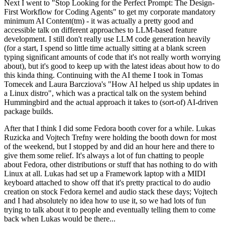
Next I went to "Stop Looking for the Perfect Prompt: The Design-
First Workflow for Coding Agents" to get my corporate mandatory
minimum AI Content(tm) - it was actually a pretty good and
accessible talk on different approaches to LLM-based feature
development. I still don't really use LLM code generation heavily
(for a start, I spend so little time actually sitting at a blank screen
typing significant amounts of code that it's not really worth worrying
about), but it's good to keep up with the latest ideas about how to do
this kinda thing. Continuing with the AI theme I took in Tomas
Tomecek and Laura Barcziova's "How AI helped us ship updates in
a Linux distro", which was a practical talk on the system behind
Hummingbird and the actual approach it takes to (sort-of) AI-driven
package builds.
After that I think I did some Fedora booth cover for a while. Lukas
Ruzicka and Vojtech Trefny were holding the booth down for most
of the weekend, but I stopped by and did an hour here and there to
give them some relief. It's always a lot of fun chatting to people
about Fedora, other distributions or stuff that has nothing to do with
Linux at all. Lukas had set up a Framework laptop with a MIDI
keyboard attached to show off that it's pretty practical to do audio
creation on stock Fedora kernel and audio stack these days; Vojtech
and I had absolutely no idea how to use it, so we had lots of fun
trying to talk about it to people and eventually telling them to come
back when Lukas would be there...