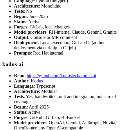
Language
: Python (untyped)
Architecture
: Monolithic
Tests
: No
Begun
: June 2025
Status
: Active
Forges
: GitLab, local changes
Model providers
: RH-internal Claude, Gemini, Granite
Output
: Console or MR comment
Deployment
: Local execution, GitLab CI (ad hoc
deployment via curl/pip in CI job)
Prompts
: Red Hat internal
kodus-ai
Repo
:
https://github.com/kodustech/kodus-ai
Author
:
Kodus
Language
: Typescript
Architecture
: Modular
Tests
: Yes, handwritten, unit and integration, not sure of
coverage
Begun
: April 2025
Status
: Active
Forges
: GitHub, GitLab, BitBucket
Model providers
: OpenAI, Gemini, Anthropic, Novita,
OpenRouter, any OpenAI-compatible