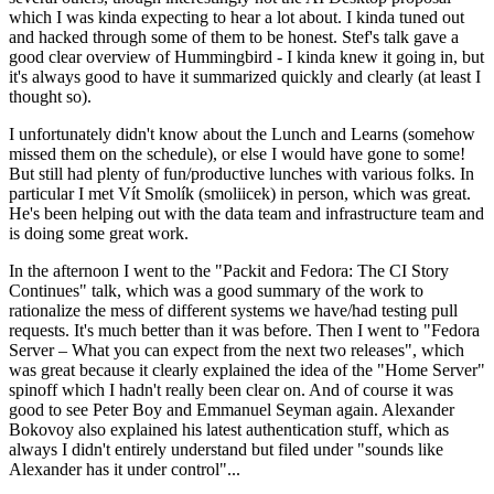
which I was kinda expecting to hear a lot about. I kinda tuned out
and hacked through some of them to be honest. Stef's talk gave a
good clear overview of Hummingbird - I kinda knew it going in, but
it's always good to have it summarized quickly and clearly (at least I
thought so).
I unfortunately didn't know about the Lunch and Learns (somehow
missed them on the schedule), or else I would have gone to some!
But still had plenty of fun/productive lunches with various folks. In
particular I met Vít Smolík (smoliicek) in person, which was great.
He's been helping out with the data team and infrastructure team and
is doing some great work.
In the afternoon I went to the "Packit and Fedora: The CI Story
Continues" talk, which was a good summary of the work to
rationalize the mess of different systems we have/had testing pull
requests. It's much better than it was before. Then I went to "Fedora
Server – What you can expect from the next two releases", which
was great because it clearly explained the idea of the "Home Server"
spinoff which I hadn't really been clear on. And of course it was
good to see Peter Boy and Emmanuel Seyman again. Alexander
Bokovoy also explained his latest authentication stuff, which as
always I didn't entirely understand but filed under "sounds like
Alexander has it under control"...