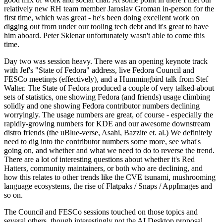
relatively new RH team member Jaroslav Groman in-person for the
first time, which was great - he's been doing excellent work on
digging out from under our tooling tech debt and it's great to have
him aboard. Peter Sklenar unfortunately wasn't able to come this
time.
Day two was session heavy. There was an opening keynote track
with Jef's "State of Fedora" address, live Fedora Council and
FESCo meetings (effectively), and a Hummingbird talk from Stef
Walter. The State of Fedora produced a couple of very talked-about
sets of statistics, one showing Fedora (and friends) usage climbing
solidly and one showing Fedora contributor numbers declining
worryingly. The usage numbers are great, of course - especially the
rapidly-growing numbers for KDE and our awesome downstream
distro friends (the uBlue-verse, Asahi, Bazzite et. al.) We definitely
need to dig into the contributor numbers some more, see what's
going on, and whether and what we need to do to reverse the trend.
There are a lot of interesting questions about whether it's Red
Hatters, community maintainers, or both who are declining, and
how this relates to other trends like the CVE tsunami, mushrooming
language ecosystems, the rise of Flatpaks / Snaps / AppImages and
so on.
The Council and FESCo sessions touched on those topics and
several others, though interestingly not the AI Desktop proposal