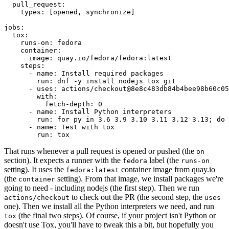
pull_request
:
types
:
[
opened
,
synchronize
]
jobs
:
tox
:
runs-on
:
fedora
container
:
image
:
quay.io/fedora/fedora:latest
steps
:
-
name
:
Install required packages
run
:
dnf -y install nodejs tox git
-
uses
:
actions/checkout@8e8c483db84b4bee98b60c05
with
:
fetch-depth
:
0
-
name
:
Install Python interpreters
run
:
for py in 3.6 3.9 3.10 3.11 3.12 3.13; do 
-
name
:
Test with tox
run
:
tox
That runs whenever a pull request is opened or pushed (the
on
section). It expects a runner with the
label (the
fedora
runs-on
setting). It uses the
container image from quay.io
fedora:latest
(the
setting). From that image, we install packages we're
container
going to need - including nodejs (the first step). Then we run
to check out the PR (the second step, the
actions/checkout
uses
one). Then we install all the Python interpreters we need, and run
(the final two steps). Of course, if your project isn't Python or
tox
doesn't use Tox, you'll have to tweak this a bit, but hopefully you