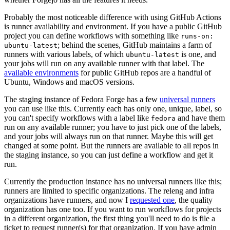
Probably the most noticeable difference with using GitHub Actions
is runner availability and environment. If you have a public GitHub
project you can define workflows with something like
runs-on:
; behind the scenes, GitHub maintains a farm of
ubuntu-latest
runners with various labels, of which
is one, and
ubuntu-latest
your jobs will run on any available runner with that label. The
available environments
for public GitHub repos are a handful of
Ubuntu, Windows and macOS versions.
The staging instance of Fedora Forge has a few
universal runners
you can use like this. Currently each has only one, unique, label, so
you can't specify workflows with a label like
and have them
fedora
run on any available runner; you have to just pick one of the labels,
and your jobs will always run on that runner. Maybe this will get
changed at some point. But the runners are available to all repos in
the staging instance, so you can just define a workflow and get it
run.
Currently the production instance has no universal runners like this;
runners are limited to specific organizations. The releng and infra
organizations have runners, and now I
requested one
, the quality
organization has one too. If you want to run workflows for projects
in a different organization, the first thing you'll need to do is file a
ticket to request runner(s) for that organization. If you have admin