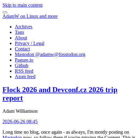
Skip to main content
AdamW on Linux and more
Archives
Tags
About
Privacy / Legal
Contact
Mastodon @
adamw@fosstodon.org
Pagure.io
Github
RSS feed
Atom feed
Flock 2026 and Devconf.cz 2026 trip
report
Adam Williamson
2026-06-26 08:45
Long time no blog, once again - as always, I'm mostly posting on
Mastodon
now, so follow there if you're missing the Content. This is