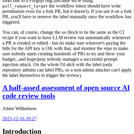
forks due to a Forgejo bug (because we're using
the workflow token should have write
pull_request_target
permissions even for a fork PR, but it doesn't). If you use it on a fork
PR, you'll have to remove the label manually once the workflow has
triggered.
You can, of course, change the
block to be the same as the CI
on
recipe if you want to have LLM review run automatically whenever
a PR is created or edited - but do make sure whoever's paying the
bills for the API key is OK with that, and monitor the repo to make
sure nobody starts creating hundreds of PRs to try and blow your
budget...and hope/pray nobody manages a successful prompt
injection attack. On the whole I'd stick with the label (only
repository admins can label PRs, so a non-admin attacker can't apply
the label themselves to trigger the review).
A half-assed assessment of open source AI
code review tools
Adam Williamson
2025-12-16 20:27
Introduction