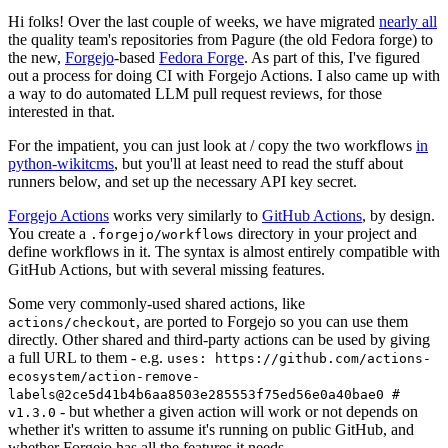
Hi folks! Over the last couple of weeks, we have migrated
nearly all
the quality team's repositories from Pagure (the old Fedora forge) to
the new,
Forgejo
-based
Fedora Forge
. As part of this, I've figured
out a process for doing CI with Forgejo Actions. I also came up with
a way to do automated LLM pull request reviews, for those
interested in that.
For the impatient, you can just look at / copy the two workflows
in
python-wikitcms
, but you'll at least need to read the stuff about
runners below, and set up the necessary API key secret.
Forgejo Actions
works very similarly to
GitHub Actions
, by design.
You create a
directory in your project and
.forgejo/workflows
define workflows in it. The syntax is almost entirely compatible with
GitHub Actions, but with several missing features.
Some very commonly-used shared actions, like
, are ported to Forgejo so you can use them
actions/checkout
directly. Other shared and third-party actions can be used by giving
a full URL to them - e.g.
uses: https://github.com/actions-
ecosystem/action-remove-
labels@2ce5d41b4b6aa8503e285553f75ed56e0a40bae0 #
- but whether a given action will work or not depends on
v1.3.0
whether it's written to assume it's running on public GitHub, and
whether Forgejo has all the features it needs.