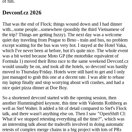
of fun.
Devconf.cz 2026
That was the end of Flock; things wound down and I had dinner
with...some people...somewhere (possibly the third Vietnamese of
the trip? Things are getting fuzzy). The next day was a welcome
quiet day traveling from Prague to Brno - train and bus, no problem
except waiting for the bus was very hot. I stayed at the Hotel Vaka,
which I've never been at before, but it's quite nice. The whole event
was a bit weird because Moto GP (the motorbike equivalent of
Formula 1) moved their Brno race to the same weekend Devconf.cz
would usually be on, and took all the hotels, so devconf was hastily
moved to Thursday/Friday. Hotels were still hard to get and I only
just managed to grab this one at a decent rate. I was able to rebase
my laptop finally and stop worrying about wifi crashes, and had a
nice quiet pizza dinner at Doe Boy.
So a shortened devconf started with the opening session, then
another Hummingbird keynote, this time with Valentin Rothberg as
well as Stef Walter. It added a bit of detail compared to Stef's Flock
talk, and there wasn't anything else on. Then I saw "OpenShift CI:
What if we stopped retesting everything all the time?", which was
an interesting talk about the tradeoffs involved in doing automatic
retests of complex merge chains in a big project with lots of PRs