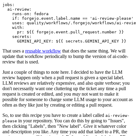
jobs
:
ai-review
:
runs-on
:
fedora
if
:
forgejo.event.label.name == 'ai-review-please'
uses
:
quality/workflows/.forgejo/workflows/ai-revie
with
:
pr
:
${{ forgejo.event.pull_request.number }}
secrets
:
GEMINI_API_KEY
:
${{ secrets.GEMINI_API_KEY }}
That uses a
reusable workflow
that does the same thing. We will
update that workflow periodically to bump the version of ai-code-
review that is used.
Just a couple of things to note here. I decided to have the LLM
review happen only when a pull request is given a special label.
LLM reviews are relatively expensive, and also quite verbose; you
don't necessarily want one cluttering up the ticket any time a pull
request is created or edited, and you
may
not want to make it
possible for someone to charge some LLM usage to your account as
often as they like just by creating or editing a pull request.
So, to use this recipe you have to create a label called
ai-review-
in your repository. You can do this by going to "Issues",
please
then clicking "Labels", then "New label". Give it whatever color
and description you like. Any time you add that label to a PR, the