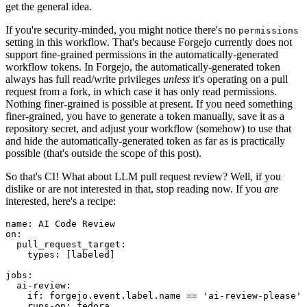
get the general idea.
If you're security-minded, you might notice there's no
permissions
setting in this workflow. That's because Forgejo currently does not
support fine-grained permissions in the automatically-generated
workflow tokens. In Forgejo, the automatically-generated token
always has full read/write privileges
unless
it's operating on a pull
request from a fork, in which case it has only read permissions.
Nothing finer-grained is possible at present. If you need something
finer-grained, you have to generate a token manually, save it as a
repository secret, and adjust your workflow (somehow) to use that
and hide the automatically-generated token as far as is practically
possible (that's outside the scope of this post).
So that's CI! What about LLM pull request review? Well, if you
dislike or are not interested in that, stop reading now. If you
are
interested, here's a recipe:
name
:
AI Code Review
on
:
pull_request_target
:
types
:
[
labeled
]
jobs
:
ai-review
:
if
:
forgejo.event.label.name == 'ai-review-please'
runs-on
:
fedora