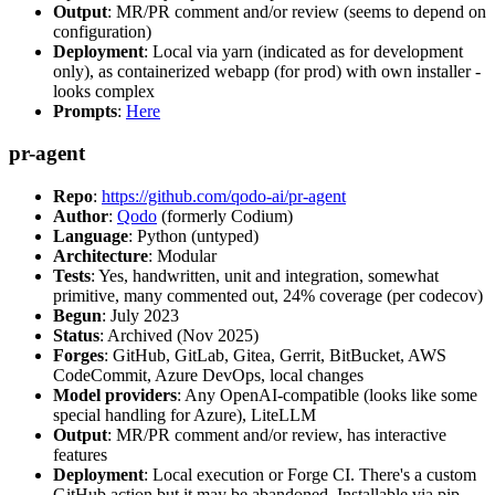
Output
: MR/PR comment and/or review (seems to depend on
configuration)
Deployment
: Local via yarn (indicated as for development
only), as containerized webapp (for prod) with own installer -
looks complex
Prompts
:
Here
pr-agent
Repo
:
https://github.com/qodo-ai/pr-agent
Author
:
Qodo
(formerly Codium)
Language
: Python (untyped)
Architecture
: Modular
Tests
: Yes, handwritten, unit and integration, somewhat
primitive, many commented out, 24% coverage (per codecov)
Begun
: July 2023
Status
: Archived (Nov 2025)
Forges
: GitHub, GitLab, Gitea, Gerrit, BitBucket, AWS
CodeCommit, Azure DevOps, local changes
Model providers
: Any OpenAI-compatible (looks like some
special handling for Azure), LiteLLM
Output
: MR/PR comment and/or review, has interactive
features
Deployment
: Local execution or Forge CI. There's a custom
GitHub action but it may be abandoned. Installable via pip,