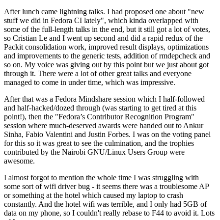
After lunch came lightning talks. I had proposed one about "new
stuff we did in Fedora CI lately", which kinda overlapped with
some of the full-length talks in the end, but it still got a lot of votes,
so Cristian Le and I went up second and did a rapid redux of the
Packit consolidation work, improved result displays, optimizations
and improvements to the generic tests, addition of rmdepcheck and
so on. My voice was giving out by this point but we just about got
through it. There were a lot of other great talks and everyone
managed to come in under time, which was impressive.
After that was a Fedora Mindshare session which I half-followed
and half-hacked/dozed through (was starting to get tired at this
point!), then the "Fedora’s Contributor Recognition Program"
session where much-deserved awards were handed out to Ankur
Sinha, Fabio Valentini and Justin Forbes. I was on the voting panel
for this so it was great to see the culmination, and the trophies
contributed by the Nairobi GNU/Linux Users Group were
awesome.
I almost forgot to mention the whole time I was struggling with
some sort of wifi driver bug - it seems there was a troublesome AP
or something at the hotel which caused my laptop to crash
constantly. And the hotel wifi was terrible, and I only had 5GB of
data on my phone, so I couldn't really rebase to F44 to avoid it. Lots