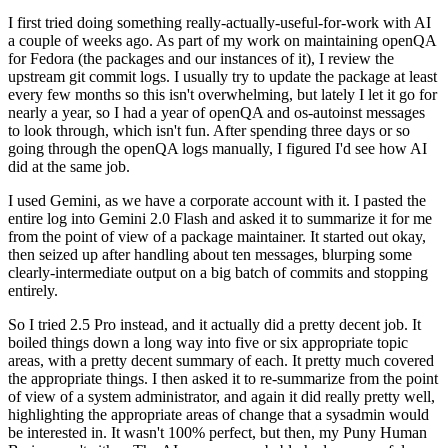
I first tried doing something really-actually-useful-for-work with AI
a couple of weeks ago. As part of my work on maintaining openQA
for Fedora (the packages and our instances of it), I review the
upstream git commit logs. I usually try to update the package at least
every few months so this isn't overwhelming, but lately I let it go for
nearly a year, so I had a year of openQA and os-autoinst messages
to look through, which isn't fun. After spending three days or so
going through the openQA logs manually, I figured I'd see how AI
did at the same job.
I used Gemini, as we have a corporate account with it. I pasted the
entire log into Gemini 2.0 Flash and asked it to summarize it for me
from the point of view of a package maintainer. It started out okay,
then seized up after handling about ten messages, blurping some
clearly-intermediate output on a big batch of commits and stopping
entirely.
So I tried 2.5 Pro instead, and it actually did a pretty decent job. It
boiled things down a long way into five or six appropriate topic
areas, with a pretty decent summary of each. It pretty much covered
the appropriate things. I then asked it to re-summarize from the point
of view of a system administrator, and again it did really pretty well,
highlighting the appropriate areas of change that a sysadmin would
be interested in. It wasn't 100% perfect, but then, my Puny Human