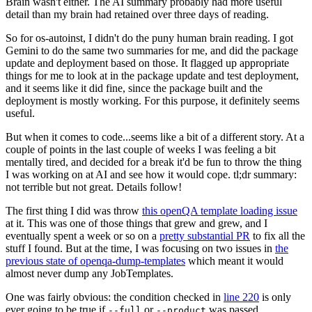
Brain wasn't either. The AI summary probably had more useful
detail than my brain had retained over three days of reading.
So for os-autoinst, I didn't do the puny human brain reading. I got
Gemini to do the same two summaries for me, and did the package
update and deployment based on those. It flagged up appropriate
things for me to look at in the package update and test deployment,
and it seems like it did fine, since the package built and the
deployment is mostly working. For this purpose, it definitely seems
useful.
But when it comes to code...seems like a bit of a different story. At a
couple of points in the last couple of weeks I was feeling a bit
mentally tired, and decided for a break it'd be fun to throw the thing
I was working on at AI and see how it would cope. tl;dr summary:
not terrible but not great. Details follow!
The first thing I did was throw
this openQA template loading issue
at it. This was one of those things that grew and grew, and I
eventually spent a week or so on a
pretty substantial PR
to fix all the
stuff I found. But at the time, I was focusing on two issues in
the
previous state of openqa-dump-templates
which meant it would
almost never dump any JobTemplates.
One was fairly obvious: the condition checked in
line 220
is only
ever going to be true if
or
was passed.
--full
--product