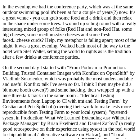
In the evening we had the conference party, which was at the same
outdoor swimming pool it's been at for a couple of years(?) now. It's
a great venue - you can grab some food and a drink and then relax
in the shade under some trees. I wound up sitting round with a really
interesting mixed group of folks (Red Hat and non-Red Hat, some
big cheeses, some medium-size cheeses and some fresh
faced...cheese curds? Help, my metaphor is falling apart) most of the
night, it was a great evening. Walked back most of the way to the
hotel with Stef Walter, setting the world to rights as is the tradition
after a few drinks at conference parties...
On the second day I started with "From Podman to Production:
Building Trusted Container Images with Konflux on OpenShift" by
Vladimir Sokolenko, which was probably the most understandable
and useful Konflux talk I've seen so far. I think I then maybe did a
bit more booth cover(?) and some hacking, then wrapped up with a
nice three-talk track in the same room - "Identical Testing
Environments from Laptop to CI with tmt and Testing Farm" by
Cristian and Petr Šplíchal (covering their work to make tests more
reproducible from Testing Farm to your local system), "systemd-
sysext in Production: What We Learned Extending /usr Without a
Package Manager" by Brian Exelbierd and Daniel Zaťovič (a really
good retrospective on their experience using sysext in the real world
to ship additional / alternative software on Flatcar), and "Local