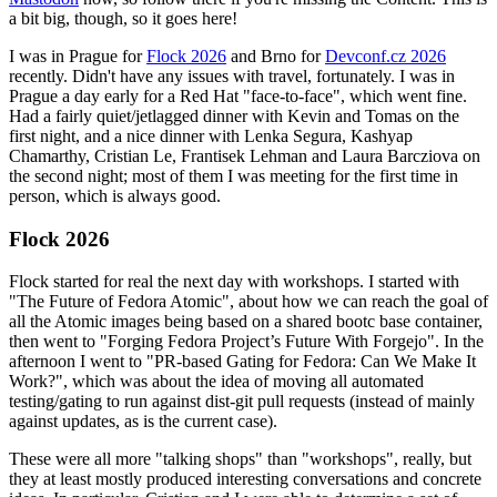
a bit big, though, so it goes here!
I was in Prague for
Flock 2026
and Brno for
Devconf.cz 2026
recently. Didn't have any issues with travel, fortunately. I was in
Prague a day early for a Red Hat "face-to-face", which went fine.
Had a fairly quiet/jetlagged dinner with Kevin and Tomas on the
first night, and a nice dinner with Lenka Segura, Kashyap
Chamarthy, Cristian Le, Frantisek Lehman and Laura Barcziova on
the second night; most of them I was meeting for the first time in
person, which is always good.
Flock 2026
Flock started for real the next day with workshops. I started with
"The Future of Fedora Atomic", about how we can reach the goal of
all the Atomic images being based on a shared bootc base container,
then went to "Forging Fedora Project’s Future With Forgejo". In the
afternoon I went to "PR-based Gating for Fedora: Can We Make It
Work?", which was about the idea of moving all automated
testing/gating to run against dist-git pull requests (instead of mainly
against updates, as is the current case).
These were all more "talking shops" than "workshops", really, but
they at least mostly produced interesting conversations and concrete