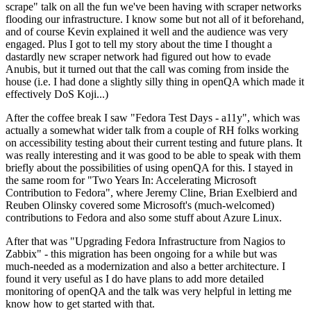
scrape" talk on all the fun we've been having with scraper networks
flooding our infrastructure. I know some but not all of it beforehand,
and of course Kevin explained it well and the audience was very
engaged. Plus I got to tell my story about the time I thought a
dastardly new scraper network had figured out how to evade
Anubis, but it turned out that the call was coming from inside the
house (i.e. I had done a slightly silly thing in openQA which made it
effectively DoS Koji...)
After the coffee break I saw "Fedora Test Days - a11y", which was
actually a somewhat wider talk from a couple of RH folks working
on accessibility testing about their current testing and future plans. It
was really interesting and it was good to be able to speak with them
briefly about the possibilities of using openQA for this. I stayed in
the same room for "Two Years In: Accelerating Microsoft
Contribution to Fedora", where Jeremy Cline, Brian Exelbierd and
Reuben Olinsky covered some Microsoft's (much-welcomed)
contributions to Fedora and also some stuff about Azure Linux.
After that was "Upgrading Fedora Infrastructure from Nagios to
Zabbix" - this migration has been ongoing for a while but was
much-needed as a modernization and also a better architecture. I
found it very useful as I do have plans to add more detailed
monitoring of openQA and the talk was very helpful in letting me
know how to get started with that.