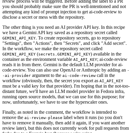
review process will be triggered. Before adding the label to a PR
you should probably make sure the PR is well-intentioned and not
attempting any kind of prompt injection to get ai-code-review to
disclose a secret or mess with the repository.
The other thing is you need an AI provider API key. In this recipe
we have a Gemini API key saved as a repository secret called
. To create repository secrets, go to repository
GEMINI_API_KEY
"Settings", then "Actions", then "Secrets", and click "Add secret".
In the workflow, we make the repository secret called
(
) available in the
GEMINI_API_KEY
secrets.GEMINI_API_KEY
container as the environment variable
; ai-code-review
AI_API_KEY
reads it in from there. Gemini is the default LLM provider for ai-
code-review. You can also use OpenAI or Anthropic by adding an
-
argument to the
call in the
-ai-provider
ai-code-review
workflow (obviously, then, the secret you export as
AI_API_KEY
must be a valid key for that provider). I'm hoping that in the not-too-
distant future, we'll have an LLM model provider in Fedora infra,
running open source models, that we can use for this purpose; for
now, unfortunately, we have to use the hyperscaler ones.
Finally, as noted in the comment, the workflow is intended to
remove the
label when it runs (so you don't
ai-review-please
have to remove it manually, then add it again, if you want another
review later), but this does not currently work for pull requests from