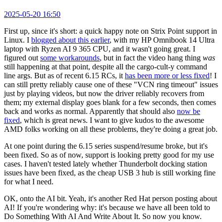
2025-05-20 16:50
First up, since it's short: a quick happy note on Strix Point support in
Linux. I
blogged about this earlier
, with my HP Omnibook 14 Ultra
laptop with Ryzen AI 9 365 CPU, and it wasn't going great. I
figured out
some workarounds
, but in fact the video hang thing
was
still happening at that point, despite all the cargo-cult-y command
line args. But as of recent 6.15 RCs, it
has been more or less fixed
! I
can still pretty reliably cause one of these "VCN ring timeout" issues
just by playing videos, but now the driver reliably recovers from
them; my external display goes blank for a few seconds, then comes
back and works as normal. Apparently that should also
now be
fixed
, which is great news. I want to give kudos to the awesome
AMD folks working on all these problems, they're doing a great job.
At one point during the 6.15 series suspend/resume broke, but it's
been fixed. So as of now, support is looking pretty good for my use
cases. I haven't tested lately whether Thunderbolt docking station
issues have been fixed, as the cheap USB 3 hub is still working fine
for what I need.
OK, onto the AI bit. Yeah, it's another Red Hat person posting about
AI! If you're wondering why: it's because we have all been told to
Do Something With AI And Write About It. So now you know.