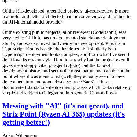
options.
Of the RH-developed, greenfield projects, ai-code-review is more
featureful and better architected than ai-codereview, and not tied to
an RH-internal model provider.
Of the existing public projects, ai-pr-reviewer (CodeRabbit) was
very tied to GitHub, has no documented standalone deployment
ability, and was archived fairly early in development. Plus it's in
TypeScript. Kodus is actively developed, but similarly is in
TypeScript, deployment looks complex, and from what I've seen I
don't love its review style. Hard to say why but the project overall
gives me a sloppy vibe. pr-agent (Qodo) had the longest
development history and seems the most mature and capable at the
point where it was abandoned (well, they actually seem to have
done a heel turn and gone closed source / SaaS). It has a
documented standalone deployment process which looks relatively
simple and subject to integration into generic CI workflows.
Messing with "AI" (it's not great), and
Strix Point (Ryzen AI 365) updates (it's
getting better!)
Adam Williamson