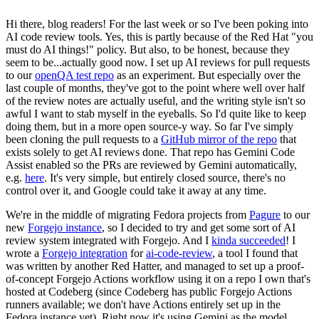
Hi there, blog readers! For the last week or so I've been poking into
AI code review tools. Yes, this is partly because of the Red Hat "you
must do AI things!" policy. But also, to be honest, because they
seem to be...actually good now. I set up AI reviews for pull requests
to our
openQA test repo
as an experiment. But especially over the
last couple of months, they've got to the point where well over half
of the review notes are actually useful, and the writing style isn't so
awful I want to stab myself in the eyeballs. So I'd quite like to keep
doing them, but in a more open source-y way. So far I've simply
been cloning the pull requests to a
GitHub mirror of the repo
that
exists solely to get AI reviews done. That repo has Gemini Code
Assist enabled so the PRs are reviewed by Gemini automatically,
e.g.
here
. It's very simple, but entirely closed source, there's no
control over it, and Google could take it away at any time.
We're in the middle of migrating Fedora projects from
Pagure
to our
new
Forgejo instance
, so I decided to try and get some sort of AI
review system integrated with Forgejo. And I
kinda succeeded
! I
wrote a
Forgejo integration
for
ai-code-review
, a tool I found that
was written by another Red Hatter, and managed to set up a proof-
of-concept Forgejo Actions workflow using it on a repo I own that's
hosted at Codeberg (since Codeberg has public Forgejo Actions
runners available; we don't have Actions entirely set up in the
Fedora instance yet). Right now it's using Gemini as the model