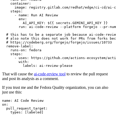
container
:
image
:
registry.gitlab.com/redhat/edge/ci-cd/ai-c
steps
:
-
name
:
Run AI Review
env
:
AI_API_KEY
:
${{ secrets.GEMINI_API_KEY }}
run
:
ai-code-review --platform forgejo --pr-num
# this has to be a separate job because ai-code-revie
# also note this does not work for PRs from forks bec
# https://codeberg.org/forgejo/forgejo/issues/10733
remove-label
:
runs-on
:
fedora
steps
:
-
uses
:
https://github.com/actions-ecosystem/acti
with
:
labels
:
ai-review-please
That will cause the
ai-code-review tool
to review the pull request
and post its analysis as a comment.
If you trust me and the Fedora Quality organization, you can also
just use this:
name
:
AI Code Review
on
:
pull_request_target
:
types
:
[
labeled
]