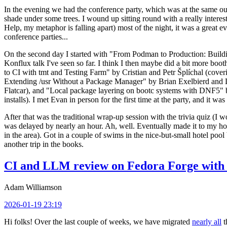
In the evening we had the conference party, which was at the same out
shade under some trees. I wound up sitting round with a really inte
Help, my metaphor is falling apart) most of the night, it was a great ev
conference parties...
On the second day I started with "From Podman to Production: Buil
Konflux talk I've seen so far. I think I then maybe did a bit more bo
to CI with tmt and Testing Farm" by Cristian and Petr Šplíchal (cove
Extending /usr Without a Package Manager" by Brian Exelbierd and Dani
Flatcar), and "Local package layering on bootc systems with DNF5" b
installs). I met Evan in person for the first time at the party, and it w
After that was the traditional wrap-up session with the trivia quiz (I wo
was delayed by nearly an hour. Ah, well. Eventually made it to my hote
in the area). Got in a couple of swims in the nice-but-small hotel pool
another trip in the books.
CI and LLM review on Fedora Forge with 
Adam Williamson
2026-01-19 23:19
Hi folks! Over the last couple of weeks, we have migrated
nearly all
t