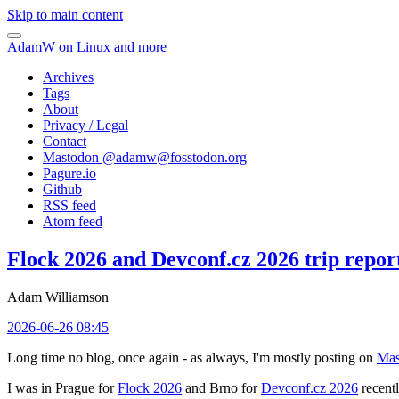
Skip to main content
AdamW on Linux and more
Archives
Tags
About
Privacy / Legal
Contact
Mastodon @
adamw@fosstodon.org
Pagure.io
Github
RSS feed
Atom feed
Flock 2026 and Devconf.cz 2026 trip repor
Adam Williamson
2026-06-26 08:45
Long time no blog, once again - as always, I'm mostly posting on
Mas
I was in Prague for
Flock 2026
and Brno for
Devconf.cz 2026
recentl