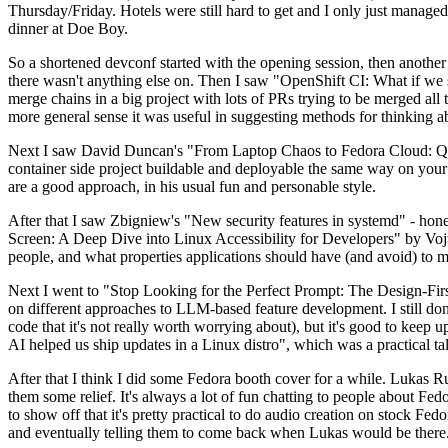
Thursday/Friday. Hotels were still hard to get and I only just managed 
dinner at Doe Boy.
So a shortened devconf started with the opening session, then another 
there wasn't anything else on. Then I saw "OpenShift CI: What if we st
merge chains in a big project with lots of PRs trying to be merged all t
more general sense it was useful in suggesting methods for thinking a
Next I saw David Duncan's "From Laptop Chaos to Fedora Cloud: Quadl
container side project buildable and deployable the same way on your 
are a good approach, in his usual fun and personable style.
After that I saw Zbigniew's "New security features in systemd" - hone
Screen: A Deep Dive into Linux Accessibility for Developers" by Vojt
people, and what properties applications should have (and avoid) to m
Next I went to "Stop Looking for the Perfect Prompt: The Design-Fir
on different approaches to LLM-based feature development. I still don't
code that it's not really worth worrying about), but it's good to kee
AI helped us ship updates in a Linux distro", which was a practical t
After that I think I did some Fedora booth cover for a while. Lukas 
them some relief. It's always a lot of fun chatting to people about Fe
to show off that it's pretty practical to do audio creation on stock Fed
and eventually telling them to come back when Lukas would be there.