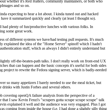
about whether it's Red Hatters, community maintainers, or both who
ppImages and so on.
nda expecting to hear a lot about. I kinda tuned out and hacked
have it summarized quickly and clearly (at least I thought so).
 had plenty of fun/productive lunches with various folks. In
doing some great work.
s of different systems we have/had testing pull requests. It's much
rly explained the idea of the "Home Server" spinoff which I hadn't
hentication stuff, which as always I didn't entirely understand but
lightly off-the-beaten-path talks. I don't really work on front-end UX
ches that can happen and the basic concepts it's useful for both sides
project to rewrite the Fedora signing server, which is badly-needed
over so many appetizers I barely needed to use the meal ticket, but
 drinks with Justin Forbes and several others.
 covering openQA failure analysis from the perspective of a
 that I saw Kevin Fenzi's "scrapers gotta scrape scrape scrape" talk
Kevin explained it well and the audience was very engaged. Plus I got
as coming from inside the house (i.e. I had done a slightly silly thing