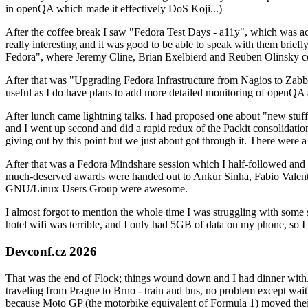
in openQA which made it effectively DoS Koji...)
After the coffee break I saw "Fedora Test Days - a11y", which was act
really interesting and it was good to be able to speak with them brief
Fedora", where Jeremy Cline, Brian Exelbierd and Reuben Olinsky co
After that was "Upgrading Fedora Infrastructure from Nagios to Zabbix
useful as I do have plans to add more detailed monitoring of openQA a
After lunch came lightning talks. I had proposed one about "new stuff w
and I went up second and did a rapid redux of the Packit consolidati
giving out by this point but we just about got through it. There were
After that was a Fedora Mindshare session which I half-followed and h
much-deserved awards were handed out to Ankur Sinha, Fabio Valentini 
GNU/Linux Users Group were awesome.
I almost forgot to mention the whole time I was struggling with some 
hotel wifi was terrible, and I only had 5GB of data on my phone, so I c
Devconf.cz 2026
That was the end of Flock; things wound down and I had dinner with.
traveling from Prague to Brno - train and bus, no problem except waiti
because Moto GP (the motorbike equivalent of Formula 1) moved their