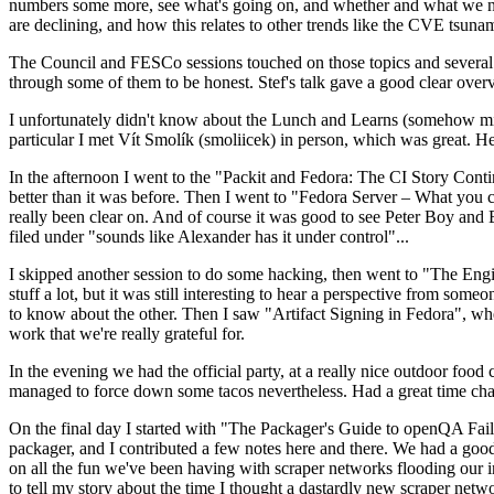
numbers some more, see what's going on, and whether and what we need
are declining, and how this relates to other trends like the CVE tsu
The Council and FESCo sessions touched on those topics and several o
through some of them to be honest. Stef's talk gave a good clear overv
I unfortunately didn't know about the Lunch and Learns (somehow miss
particular I met Vít Smolík (smoliicek) in person, which was great. H
In the afternoon I went to the "Packit and Fedora: The CI Story Conti
better than it was before. Then I went to "Fedora Server – What you c
really been clear on. And of course it was good to see Peter Boy and
filed under "sounds like Alexander has it under control"...
I skipped another session to do some hacking, then went to "The Engine
stuff a lot, but it was still interesting to hear a perspective from s
to know about the other. Then I saw "Artifact Signing in Fedora", w
work that we're really grateful for.
In the evening we had the official party, at a really nice outdoor food
managed to force down some tacos nevertheless. Had a great time chatt
On the final day I started with "The Packager's Guide to openQA Fai
packager, and I contributed a few notes here and there. We had a good
on all the fun we've been having with scraper networks flooding our i
to tell my story about the time I thought a dastardly new scraper netwo