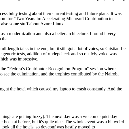
ibility testing about their current testing and future plans. It was
 room for "Two Years In: Accelerating Microsoft Contribution to
also some stuff about Azure Linux.
 a modernization and also a better architecture. I found it very
 that.
length talks in the end, but it still got a lot of votes, so Cristian Le
he generic tests, addition of rmdepcheck and so on. My voice was
 which was impressive.
hen the "Fedora’s Contributor Recognition Program" session where
o see the culmination, and the trophies contributed by the Nairobi
ing at the hotel which caused my laptop to crash constantly. And the
Things are getting fuzzy). The next day was a welcome quiet day
r been at before, but it's quite nice. The whole event was a bit weird
ook all the hotels, so devconf was hastily moved to