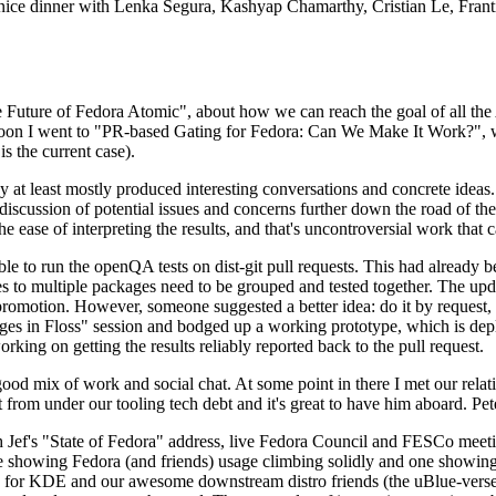
 a nice dinner with Lenka Segura, Kashyap Chamarthy, Cristian Le, Fra
he Future of Fedora Atomic", about how we can reach the goal of all th
rnoon I went to "PR-based Gating for Fedora: Can We Make It Work?", w
is the current case).
at least mostly produced interesting conversations and concrete ideas. In
iscussion of potential issues and concerns further down the road of the 
the ease of interpreting the results, and that's uncontroversial work that c
le to run the openQA tests on dist-git pull requests. This had already 
s to multiple packages need to be grouped and tested together. The updat
romotion. However, someone suggested a better idea: do it by request, n
uages in Floss" session and bodged up a working prototype, which is 
orking on getting the results reliably reported back to the pull request.
ood mix of work and social chat. At some point in there I met our rel
from under our tooling tech debt and it's great to have him aboard. Pet
Jef's "State of Fedora" address, live Fedora Council and FESCo meetin
 one showing Fedora (and friends) usage climbing solidly and one showi
 for KDE and our awesome downstream distro friends (the uBlue-verse, As