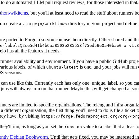
to do automated LLM pull request reviews, for those interested in that.
ython-wikitcms
, but you'll at least need to read the stuff about runners 
You create a
directory in your project and define
.forgejo/workflows
 are ported to Forgejo so you can use them directly. Other shared and th
e-labels@2ce5d41b4b6aa8503e285553f75ed56e0a40bae0 # v1.3
o has all the features it needs.
 runner availability and environment. If you have a public GitHub pro
various labels, of which
is one, and your jobs will run 
ubuntu-latest
S versions.
can use like this. Currently each has only one, unique, label, so you ca
 jobs will always run on that runner. Maybe this will get changed at some
runners are limited to specific organizations. The releng and infra organ
different organization, the first thing you'll need to do is file a ticket
hey have, by visiting
https://forge.fedoraproject.org/org/<or
hey'll run, as long as you set the
value to a label that at least 
runs-on
rently Debian Bookworm
. Until that gets fixed, you may be interested i