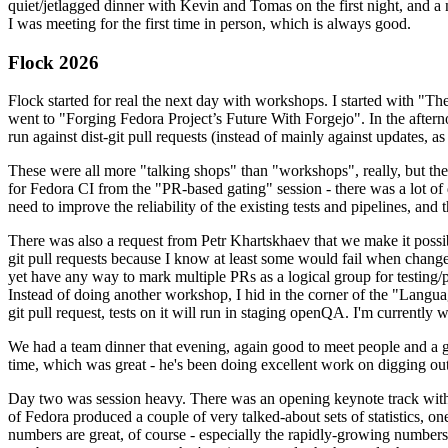
quiet/jetlagged dinner with Kevin and Tomas on the first night, and
I was meeting for the first time in person, which is always good.
Flock 2026
Flock started for real the next day with workshops. I started with "T
went to "Forging Fedora Project’s Future With Forgejo". In the afte
run against dist-git pull requests (instead of mainly against updates, as 
These were all more "talking shops" than "workshops", really, but they 
for Fedora CI from the "PR-based gating" session - there was a lot of d
need to improve the reliability of the existing tests and pipelines, and 
There was also a request from Petr Khartskhaev that we make it possib
git pull requests because I know at least some would fail when change
yet have any way to mark multiple PRs as a logical group for testing/p
Instead of doing another workshop, I hid in the corner of the "Lang
git pull request, tests on it will run in staging openQA. I'm currently w
We had a team dinner that evening, again good to meet people and a g
time, which was great - he's been doing excellent work on digging out 
Day two was session heavy. There was an opening keynote track with 
of Fedora produced a couple of very talked-about sets of statistics,
numbers are great, of course - especially the rapidly-growing numbers