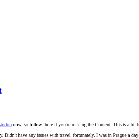
t
todon
now, so follow there if you're missing the Content. This is a bit b
y. Didn't have any issues with travel, fortunately. I was in Prague a da