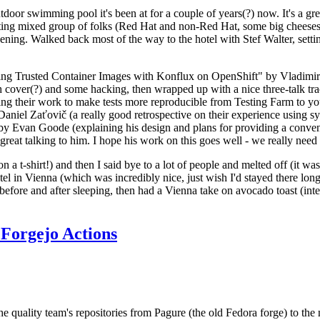
door swimming pool it's been at for a couple of years(?) now. It's a gr
resting mixed group of folks (Red Hat and non-Red Hat, some big cheese
ening. Walked back most of the way to the hotel with Stef Walter, setting 
ding Trusted Container Images with Konflux on OpenShift" by Vladimir
oth cover(?) and some hacking, then wrapped up with a nice three-talk 
ring their work to make tests more reproducible from Testing Farm to 
el Zaťovič (a really good retrospective on their experience using sysex
y Evan Goode (explaining his design and plans for providing a conveni
as great talking to him. I hope his work on this goes well - we really need
n a t-shirt!) and then I said bye to a lot of people and melted off (it was
l in Vienna (which was incredibly nice, just wish I'd stayed there long
 before and after sleeping, then had a Vienna take on avocado toast (inter
Forgejo Actions
he quality team's repositories from Pagure (the old Fedora forge) to the