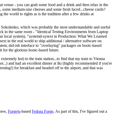
eat venue - you can grab some food and a drink and then relax in the
s, some medium-size cheeses and some fresh faced...cheese curds?
the world to rights as is the tradition after a few drinks at
 Sokolenko, which was probably the most understandable and useful
track in the same room - "Identical Testing Environments from Laptop
your local system), "systemd-sysext in Production: What We Learned
t in the real world to ship additional / alternative software on
ent, dnf-ish interface to "overlaying" packages on bootc-based
 it for the glorious bootc-based future.
 extremely hot) to the train station...to find that my train to Vienna
er...) and had an excellent dinner at Iki (highly recommended if you're
esting!) for breakfast and headed off to the airport, and that was
 new,
Forgejo
-based
Fedora Forge
. As part of this, I've figured out a