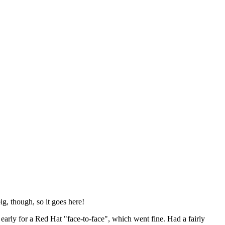
ig, though, so it goes here!
y early for a Red Hat "face-to-face", which went fine. Had a fairly