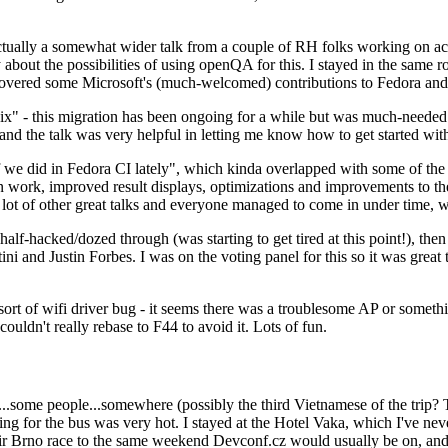
ually a somewhat wider talk from a couple of RH folks working on access
ly about the possibilities of using openQA for this. I stayed in the same
vered some Microsoft's (much-welcomed) contributions to Fedora and 
" - this migration has been ongoing for a while but was much-needed as
nd the talk was very helpful in letting me know how to get started with
e did in Fedora CI lately", which kinda overlapped with some of the full-
on work, improved result displays, optimizations and improvements to t
 a lot of other great talks and everyone managed to come in under time,
alf-hacked/dozed through (was starting to get tired at this point!), t
and Justin Forbes. I was on the voting panel for this so it was great t
sort of wifi driver bug - it seems there was a troublesome AP or someth
ouldn't really rebase to F44 to avoid it. Lots of fun.
..some people...somewhere (possibly the third Vietnamese of the trip? 
ng for the bus was very hot. I stayed at the Hotel Vaka, which I've neve
 Brno race to the same weekend Devconf.cz would usually be on, and t