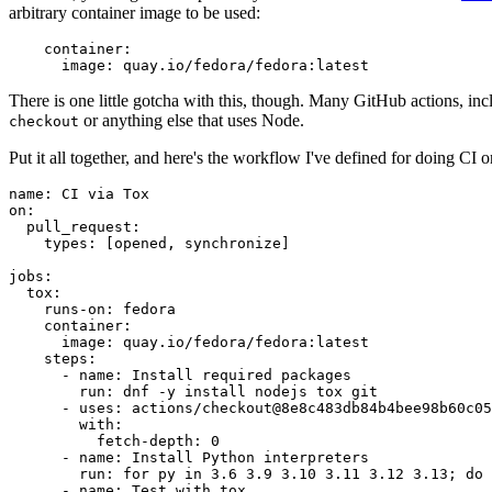
arbitrary container image to be used:
container
:
image
:
quay.io/fedora/fedora:latest
There is one little gotcha with this, though. Many GitHub actions, in
or anything else that uses Node.
checkout
Put it all together, and here's the workflow I've defined for doing CI 
name
:
CI via Tox
on
:
pull_request
:
types
:
[
opened
,
synchronize
]
jobs
:
tox
:
runs-on
:
fedora
container
:
image
:
quay.io/fedora/fedora:latest
steps
:
-
name
:
Install required packages
run
:
dnf -y install nodejs tox git
-
uses
:
actions/checkout@8e8c483db84b4bee98b60c05
with
:
fetch-depth
:
0
-
name
:
Install Python interpreters
run
:
for py in 3.6 3.9 3.10 3.11 3.12 3.13; do 
-
name
:
Test with tox