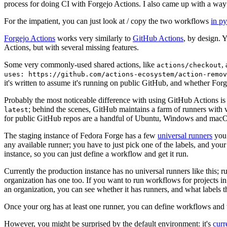
process for doing CI with Forgejo Actions. I also came up with a way 
For the impatient, you can just look at / copy the two workflows
in p
Forgejo Actions
works very similarly to
GitHub Actions
, by design. 
Actions, but with several missing features.
Some very commonly-used shared actions, like
,
actions/checkout
uses: https://github.com/actions-ecosystem/action-remov
it's written to assume it's running on public GitHub, and whether Forgej
Probably the most noticeable difference with using GitHub Actions is
; behind the scenes, GitHub maintains a farm of runners with 
latest
for public GitHub repos are a handful of Ubuntu, Windows and macO
The staging instance of Fedora Forge has a few
universal runners
you 
any available runner; you have to just pick one of the labels, and your
instance, so you can just define a workflow and get it run.
Currently the production instance has no universal runners like this; 
organization has one too. If you want to run workflows for projects in a 
an organization, you can see whether it has runners, and what labels t
Once your org has at least one runner, you can define workflows and t
However, you might be surprised by the default environment: it's
cur