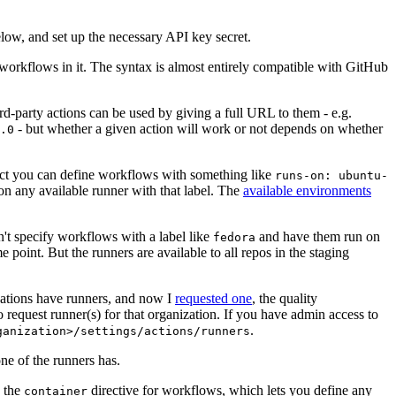
below, and set up the necessary API key secret.
 workflows in it. The syntax is almost entirely compatible with GitHub
ird-party actions can be used by giving a full URL to them - e.g.
- but whether a given action will work or not depends on whether
.0
ject you can define workflows with something like
runs-on: ubuntu-
on any available runner with that label. The
available environments
n't specify workflows with a label like
and have them run on
fedora
 point. But the runners are available to all repos in the staging
izations have runners, and now I
requested one
, the quality
 to request runner(s) for that organization. If you have admin access to
.
ganization>/settings/actions/runners
one of the runners has.
n the
directive for workflows, which lets you define any
container