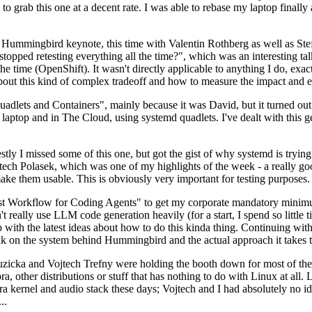
to grab this one at a decent rate. I was able to rebase my laptop finall
Hummingbird keynote, this time with Valentin Rothberg as well as Stef W
opped retesting everything all the time?", which was an interesting tal
he time (OpenShift). It wasn't directly applicable to anything I do, exac
bout this kind of complex tradeoff and how to measure the impact and ef
ets and Containers", mainly because it was David, but it turned out t
laptop and in The Cloud, using systemd quadlets. I've dealt with this g
stly I missed some of this one, but got the gist of why systemd is try
ech Polasek, which was one of my highlights of the week - a really go
ake them usable. This is obviously very important for testing purposes.
st Workflow for Coding Agents" to get my corporate mandatory minimum 
 really use LLM code generation heavily (for a start, I spend so little ti
p up with the latest ideas about how to do this kinda thing. Continuin
alk on the system behind Hummingbird and the actual approach it takes t
Ruzicka and Vojtech Trefny were holding the booth down for most of the
dora, other distributions or stuff that has nothing to do with Linux at 
ora kernel and audio stack these days; Vojtech and I had absolutely no ide
..