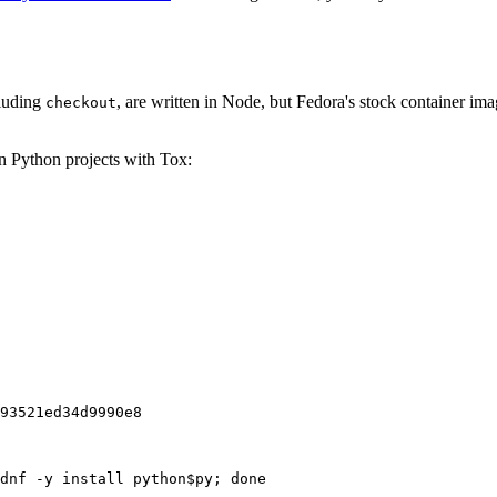
cluding
, are written in Node, but Fedora's stock container ima
checkout
on Python projects with Tox:
93521ed34d9990e8
dnf -y install python$py; done