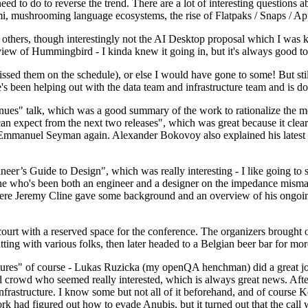
 to do to reverse the trend. There are a lot of interesting questions 
nami, mushrooming language ecosystems, the rise of Flatpaks / Snaps / A
thers, though interestingly not the AI Desktop proposal which I was ki
iew of Hummingbird - I kinda knew it going in, but it's always good to 
ed them on the schedule), or else I would have gone to some! But still
e's been helping out with the data team and infrastructure team and is 
nues" talk, which was a good summary of the work to rationalize the mes
an expect from the next two releases", which was great because it clea
 Emmanuel Seyman again. Alexander Bokovoy also explained his latest aut
er’s Guide to Design", which was really interesting - I like going to s
omeone who's been both an engineer and a designer on the impedance mismat
here Jeremy Cline gave some background and an overview of his ongoing 
 court with a reserved space for the conference. The organizers brought 
ing with various folks, then later headed to a Belgian beer bar for more
lures" of course - Lukas Ruzicka (my openQA henchman) did a great job
 crowd who seemed really interested, which is always great news. After
nfrastructure. I know some but not all of it beforehand, and of course 
rk had figured out how to evade Anubis, but it turned out that the call w