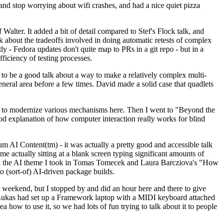
y and stop worrying about wifi crashes, and had a nice quiet pizza
alter. It added a bit of detail compared to Stef's Flock talk, and
k about the tradeoffs involved in doing automatic retests of complex
tly - Fedora updates don't quite map to PRs in a git repo - but in a
ficiency of testing processes.
o be a good talk about a way to make a relatively complex multi-
eneral area before a few times. David made a solid case that quadlets
ing to modernize various mechanisms here. Then I went to "Beyond the
od explanation of how computer interaction really works for blind
AI Content(tm) - it was actually a pretty good and accessible talk
me actually sitting at a blank screen typing significant amounts of
g with the AI theme I took in Tomas Tomecek and Laura Barcziova's "How
o (sort-of) AI-driven package builds.
 weekend, but I stopped by and did an hour here and there to give
all. Lukas had set up a Framework laptop with a MIDI keyboard attached
a how to use it, so we had lots of fun trying to talk about it to people