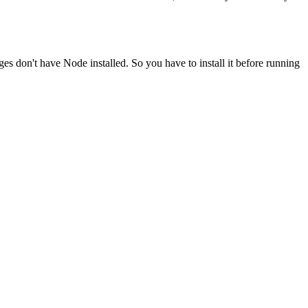
ges don't have Node installed. So you have to install it before running