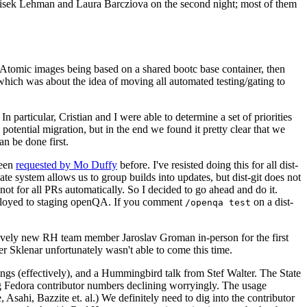
ntisek Lehman and Laura Barcziova on the second night; most of them
e Atomic images being based on a shared bootc base container, then
hich was about the idea of moving all automated testing/gating to
 particular, Cristian and I were able to determine a set of priorities
potential migration, but in the end we found it pretty clear that we
an be done first.
been
requested by Mo Duffy
before. I've resisted doing this for all dist-
e system allows us to group builds into updates, but dist-git does not
ot for all PRs automatically. So I decided to go ahead and do it.
deployed to staging openQA. If you comment
on a dist-
/openqa test
atively new RH team member Jaroslav Groman in-person for the first
er Sklenar unfortunately wasn't able to come this time.
gs (effectively), and a Hummingbird talk from Stef Walter. The State
ng Fedora contributor numbers declining worryingly. The usage
ahi, Bazzite et. al.) We definitely need to dig into the contributor