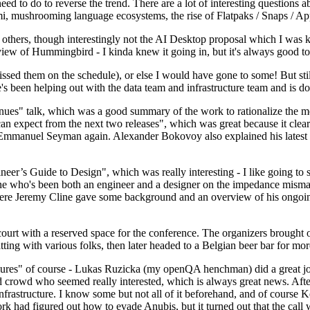
 to do to reverse the trend. There are a lot of interesting questions 
nami, mushrooming language ecosystems, the rise of Flatpaks / Snaps / A
thers, though interestingly not the AI Desktop proposal which I was ki
iew of Hummingbird - I kinda knew it going in, but it's always good to 
ed them on the schedule), or else I would have gone to some! But still
e's been helping out with the data team and infrastructure team and is 
nues" talk, which was a good summary of the work to rationalize the mes
an expect from the next two releases", which was great because it clea
 Emmanuel Seyman again. Alexander Bokovoy also explained his latest aut
er’s Guide to Design", which was really interesting - I like going to s
omeone who's been both an engineer and a designer on the impedance mismat
here Jeremy Cline gave some background and an overview of his ongoing 
 court with a reserved space for the conference. The organizers brought 
ing with various folks, then later headed to a Belgian beer bar for more
lures" of course - Lukas Ruzicka (my openQA henchman) did a great job
 crowd who seemed really interested, which is always great news. After
nfrastructure. I know some but not all of it beforehand, and of course 
rk had figured out how to evade Anubis, but it turned out that the call w