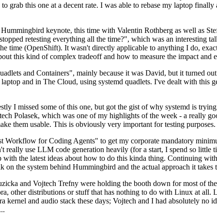
to grab this one at a decent rate. I was able to rebase my laptop finall
Hummingbird keynote, this time with Valentin Rothberg as well as Stef W
opped retesting everything all the time?", which was an interesting tal
he time (OpenShift). It wasn't directly applicable to anything I do, exac
bout this kind of complex tradeoff and how to measure the impact and ef
ets and Containers", mainly because it was David, but it turned out t
laptop and in The Cloud, using systemd quadlets. I've dealt with this g
stly I missed some of this one, but got the gist of why systemd is try
ech Polasek, which was one of my highlights of the week - a really go
ake them usable. This is obviously very important for testing purposes.
st Workflow for Coding Agents" to get my corporate mandatory minimum 
 really use LLM code generation heavily (for a start, I spend so little ti
p up with the latest ideas about how to do this kinda thing. Continuin
alk on the system behind Hummingbird and the actual approach it takes t
Ruzicka and Vojtech Trefny were holding the booth down for most of the
dora, other distributions or stuff that has nothing to do with Linux at 
ora kernel and audio stack these days; Vojtech and I had absolutely no ide
..