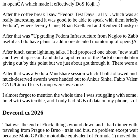
in openQA which made it effectively DoS Koji...)
After the coffee break I saw "Fedora Test Days - a11y", which was act
really interesting and it was good to be able to speak with them brief
Fedora", where Jeremy Cline, Brian Exelbierd and Reuben Olinsky co
After that was "Upgrading Fedora Infrastructure from Nagios to Zabbix
useful as I do have plans to add more detailed monitoring of openQA a
After lunch came lightning talks. I had proposed one about "new stuff w
and I went up second and did a rapid redux of the Packit consolidati
giving out by this point but we just about got through it. There were
After that was a Fedora Mindshare session which I half-followed and h
much-deserved awards were handed out to Ankur Sinha, Fabio Valentini 
GNU/Linux Users Group were awesome.
I almost forgot to mention the whole time I was struggling with some 
hotel wifi was terrible, and I only had 5GB of data on my phone, so I c
Devconf.cz 2026
That was the end of Flock; things wound down and I had dinner with.
traveling from Prague to Brno - train and bus, no problem except waiti
because Moto GP (the motorbike equivalent of Formula 1) moved their