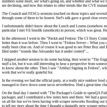
numbers some more, see what's going on, and whether and what we need
are declining, and how this relates to other trends like the CVE tsu
The Council and FESCo sessions touched on those topics and several o
through some of them to be honest. Stef's talk gave a good clear overv
I unfortunately didn't know about the Lunch and Learns (somehow miss
particular I met Vít Smolík (smoliicek) in person, which was great. H
In the afternoon I went to the "Packit and Fedora: The CI Story Conti
better than it was before. Then I went to "Fedora Server – What you c
really been clear on. And of course it was good to see Peter Boy and
filed under "sounds like Alexander has it under control"...
I skipped another session to do some hacking, then went to "The Engine
stuff a lot, but it was still interesting to hear a perspective from s
to know about the other. Then I saw "Artifact Signing in Fedora", w
work that we're really grateful for.
In the evening we had the official party, at a really nice outdoor food
managed to force down some tacos nevertheless. Had a great time chatt
On the final day I started with "The Packager's Guide to openQA Fai
packager, and I contributed a few notes here and there. We had a good
on all the fun we've been having with scraper networks flooding our i
to tell my story about the time I thought a dastardly new scraper netwo