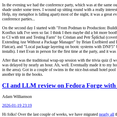
In the evening we had the conference party, which was at the same out
shade under some trees. I wound up sitting round with a really inte
Help, my metaphor is falling apart) most of the night, it was a great ev
conference parties...
On the second day I started with "From Podman to Production: Buil
Konflux talk I've seen so far. I think I then maybe did a bit more bo
to CI with tmt and Testing Farm" by Cristian and Petr Šplíchal (cove
Extending /usr Without a Package Manager" by Brian Exelbierd and Dani
Flatcar), and "Local package layering on bootc systems with DNF5" b
installs). I met Evan in person for the first time at the party, and it w
After that was the traditional wrap-up session with the trivia quiz (I wo
was delayed by nearly an hour. Ah, well. Eventually made it to my hote
in the area). Got in a couple of swims in the nice-but-small hotel pool
another trip in the books.
CI and LLM review on Fedora Forge with 
Adam Williamson
2026-01-19 23:19
Hi folks! Over the last couple of weeks, we have migrated
nearly all
t