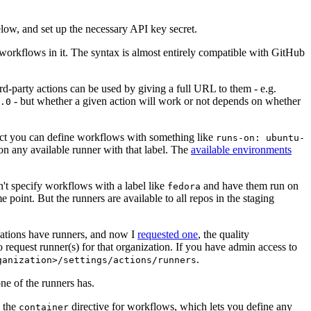
below, and set up the necessary API key secret.
 workflows in it. The syntax is almost entirely compatible with GitHub
ird-party actions can be used by giving a full URL to them - e.g.
- but whether a given action will work or not depends on whether
.0
ject you can define workflows with something like
runs-on: ubuntu-
on any available runner with that label. The
available environments
n't specify workflows with a label like
and have them run on
fedora
 point. But the runners are available to all repos in the staging
izations have runners, and now I
requested one
, the quality
 to request runner(s) for that organization. If you have admin access to
.
ganization>/settings/actions/runners
one of the runners has.
n the
directive for workflows, which lets you define any
container