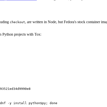
cluding
, are written in Node, but Fedora's stock container ima
checkout
on Python projects with Tox:
93521ed34d9990e8
dnf -y install python$py; done