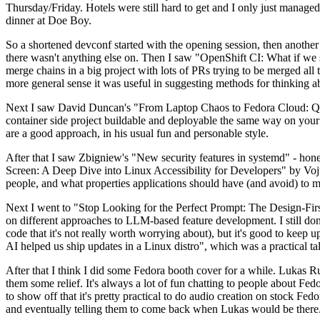
Thursday/Friday. Hotels were still hard to get and I only just managed 
dinner at Doe Boy.
So a shortened devconf started with the opening session, then another 
there wasn't anything else on. Then I saw "OpenShift CI: What if we st
merge chains in a big project with lots of PRs trying to be merged all t
more general sense it was useful in suggesting methods for thinking a
Next I saw David Duncan's "From Laptop Chaos to Fedora Cloud: Quadl
container side project buildable and deployable the same way on your 
are a good approach, in his usual fun and personable style.
After that I saw Zbigniew's "New security features in systemd" - hone
Screen: A Deep Dive into Linux Accessibility for Developers" by Vojt
people, and what properties applications should have (and avoid) to m
Next I went to "Stop Looking for the Perfect Prompt: The Design-Fir
on different approaches to LLM-based feature development. I still don't
code that it's not really worth worrying about), but it's good to kee
AI helped us ship updates in a Linux distro", which was a practical t
After that I think I did some Fedora booth cover for a while. Lukas 
them some relief. It's always a lot of fun chatting to people about Fe
to show off that it's pretty practical to do audio creation on stock Fed
and eventually telling them to come back when Lukas would be there.