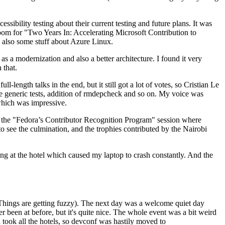
ibility testing about their current testing and future plans. It was
 room for "Two Years In: Accelerating Microsoft Contribution to
also some stuff about Azure Linux.
 a modernization and also a better architecture. I found it very
 that.
length talks in the end, but it still got a lot of votes, so Cristian Le
he generic tests, addition of rmdepcheck and so on. My voice was
 which was impressive.
hen the "Fedora’s Contributor Recognition Program" session where
o see the culmination, and the trophies contributed by the Nairobi
ing at the hotel which caused my laptop to crash constantly. And the
Things are getting fuzzy). The next day was a welcome quiet day
r been at before, but it's quite nice. The whole event was a bit weird
ook all the hotels, so devconf was hastily moved to