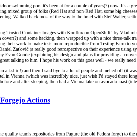
door swimming pool it's been at for a couple of years(?) now. It's a gr
resting mixed group of folks (Red Hat and non-Red Hat, some big cheese
ening. Walked back most of the way to the hotel with Stef Walter, setting 
ding Trusted Container Images with Konflux on OpenShift" by Vladimir
oth cover(?) and some hacking, then wrapped up with a nice three-talk 
ring their work to make tests more reproducible from Testing Farm to 
el Zaťovič (a really good retrospective on their experience using sysex
y Evan Goode (explaining his design and plans for providing a conveni
as great talking to him. I hope his work on this goes well - we really need
n a t-shirt!) and then I said bye to a lot of people and melted off (it was
l in Vienna (which was incredibly nice, just wish I'd stayed there long
 before and after sleeping, then had a Vienna take on avocado toast (inter
Forgejo Actions
he quality team's repositories from Pagure (the old Fedora forge) to the