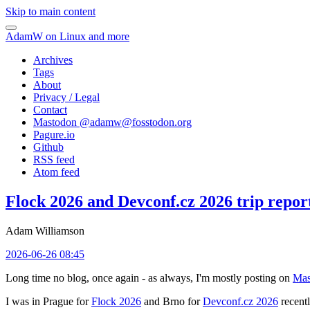
Skip to main content
AdamW on Linux and more
Archives
Tags
About
Privacy / Legal
Contact
Mastodon @
adamw@fosstodon.org
Pagure.io
Github
RSS feed
Atom feed
Flock 2026 and Devconf.cz 2026 trip repor
Adam Williamson
2026-06-26 08:45
Long time no blog, once again - as always, I'm mostly posting on
Mas
I was in Prague for
Flock 2026
and Brno for
Devconf.cz 2026
recentl