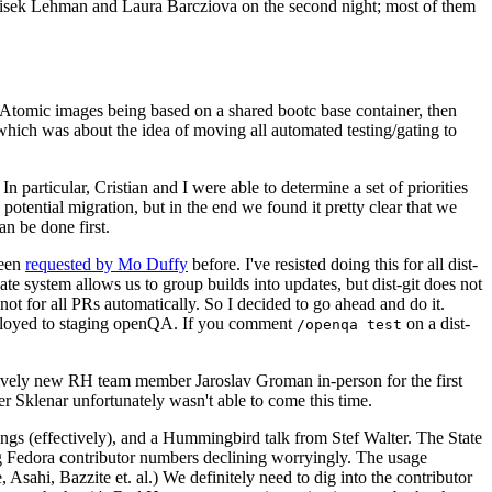
ntisek Lehman and Laura Barcziova on the second night; most of them
e Atomic images being based on a shared bootc base container, then
hich was about the idea of moving all automated testing/gating to
 particular, Cristian and I were able to determine a set of priorities
potential migration, but in the end we found it pretty clear that we
an be done first.
been
requested by Mo Duffy
before. I've resisted doing this for all dist-
e system allows us to group builds into updates, but dist-git does not
ot for all PRs automatically. So I decided to go ahead and do it.
deployed to staging openQA. If you comment
on a dist-
/openqa test
atively new RH team member Jaroslav Groman in-person for the first
er Sklenar unfortunately wasn't able to come this time.
gs (effectively), and a Hummingbird talk from Stef Walter. The State
ng Fedora contributor numbers declining worryingly. The usage
ahi, Bazzite et. al.) We definitely need to dig into the contributor