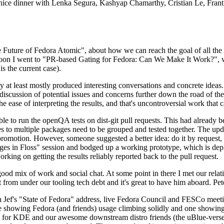
 a nice dinner with Lenka Segura, Kashyap Chamarthy, Cristian Le, Fra
he Future of Fedora Atomic", about how we can reach the goal of all th
rnoon I went to "PR-based Gating for Fedora: Can We Make It Work?", w
is the current case).
at least mostly produced interesting conversations and concrete ideas. In
iscussion of potential issues and concerns further down the road of the 
the ease of interpreting the results, and that's uncontroversial work that c
le to run the openQA tests on dist-git pull requests. This had already 
s to multiple packages need to be grouped and tested together. The updat
romotion. However, someone suggested a better idea: do it by request, n
uages in Floss" session and bodged up a working prototype, which is 
orking on getting the results reliably reported back to the pull request.
ood mix of work and social chat. At some point in there I met our rel
from under our tooling tech debt and it's great to have him aboard. Pet
Jef's "State of Fedora" address, live Fedora Council and FESCo meetin
 one showing Fedora (and friends) usage climbing solidly and one showi
 for KDE and our awesome downstream distro friends (the uBlue-verse, As