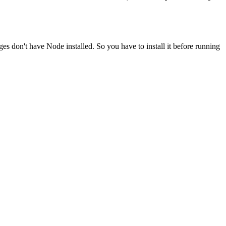
ges don't have Node installed. So you have to install it before running