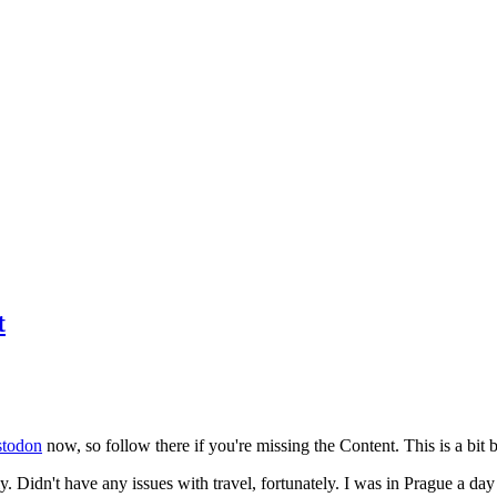
t
todon
now, so follow there if you're missing the Content. This is a bit b
y. Didn't have any issues with travel, fortunately. I was in Prague a da