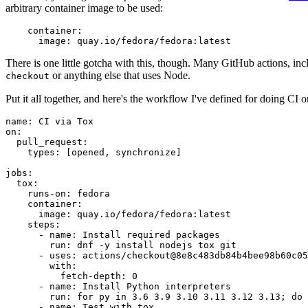
arbitrary container image to be used:
container
:
image
:
quay.io/fedora/fedora:latest
There is one little gotcha with this, though. Many GitHub actions, in
or anything else that uses Node.
checkout
Put it all together, and here's the workflow I've defined for doing CI 
name
:
CI via Tox
on
:
pull_request
:
types
:
[
opened
,
synchronize
]
jobs
:
tox
:
runs-on
:
fedora
container
:
image
:
quay.io/fedora/fedora:latest
steps
:
-
name
:
Install required packages
run
:
dnf -y install nodejs tox git
-
uses
:
actions/checkout@8e8c483db84b4bee98b60c05
with
:
fetch-depth
:
0
-
name
:
Install Python interpreters
run
:
for py in 3.6 3.9 3.10 3.11 3.12 3.13; do 
-
name
:
Test with tox