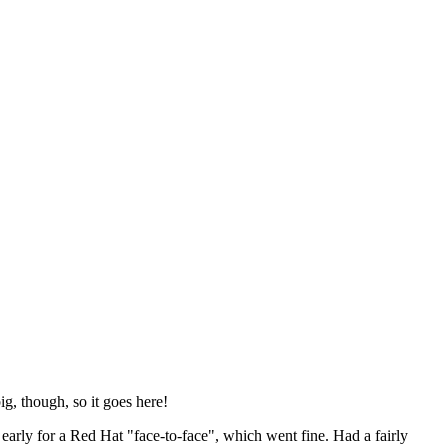
ig, though, so it goes here!
y early for a Red Hat "face-to-face", which went fine. Had a fairly