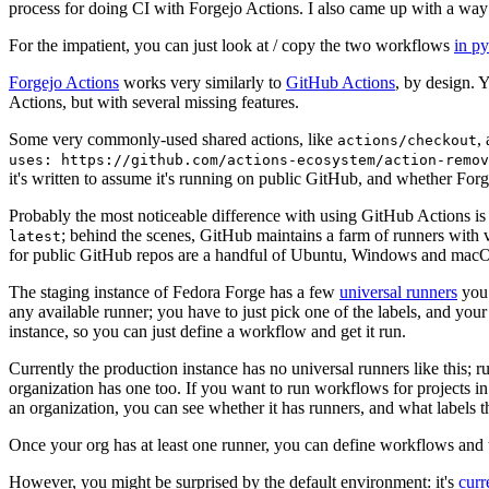
process for doing CI with Forgejo Actions. I also came up with a way 
For the impatient, you can just look at / copy the two workflows
in p
Forgejo Actions
works very similarly to
GitHub Actions
, by design. 
Actions, but with several missing features.
Some very commonly-used shared actions, like
,
actions/checkout
uses: https://github.com/actions-ecosystem/action-remov
it's written to assume it's running on public GitHub, and whether Forgej
Probably the most noticeable difference with using GitHub Actions is
; behind the scenes, GitHub maintains a farm of runners with 
latest
for public GitHub repos are a handful of Ubuntu, Windows and macO
The staging instance of Fedora Forge has a few
universal runners
you 
any available runner; you have to just pick one of the labels, and your
instance, so you can just define a workflow and get it run.
Currently the production instance has no universal runners like this; 
organization has one too. If you want to run workflows for projects in a 
an organization, you can see whether it has runners, and what labels t
Once your org has at least one runner, you can define workflows and t
However, you might be surprised by the default environment: it's
cur