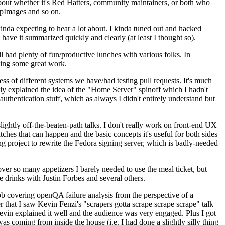
about whether it's Red Hatters, community maintainers, or both who
ppImages and so on.
nda expecting to hear a lot about. I kinda tuned out and hacked
have it summarized quickly and clearly (at least I thought so).
 had plenty of fun/productive lunches with various folks. In
doing some great work.
s of different systems we have/had testing pull requests. It's much
rly explained the idea of the "Home Server" spinoff which I hadn't
hentication stuff, which as always I didn't entirely understand but
lightly off-the-beaten-path talks. I don't really work on front-end UX
ches that can happen and the basic concepts it's useful for both sides
project to rewrite the Fedora signing server, which is badly-needed
over so many appetizers I barely needed to use the meal ticket, but
 drinks with Justin Forbes and several others.
 covering openQA failure analysis from the perspective of a
 that I saw Kevin Fenzi's "scrapers gotta scrape scrape scrape" talk
Kevin explained it well and the audience was very engaged. Plus I got
as coming from inside the house (i.e. I had done a slightly silly thing