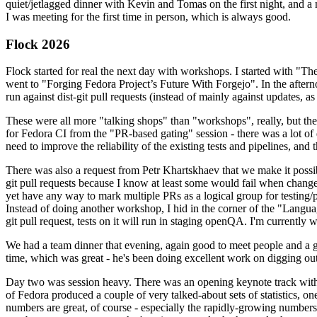
quiet/jetlagged dinner with Kevin and Tomas on the first night, and
I was meeting for the first time in person, which is always good.
Flock 2026
Flock started for real the next day with workshops. I started with "T
went to "Forging Fedora Project’s Future With Forgejo". In the afte
run against dist-git pull requests (instead of mainly against updates, as 
These were all more "talking shops" than "workshops", really, but they 
for Fedora CI from the "PR-based gating" session - there was a lot of d
need to improve the reliability of the existing tests and pipelines, and 
There was also a request from Petr Khartskhaev that we make it possib
git pull requests because I know at least some would fail when change
yet have any way to mark multiple PRs as a logical group for testing/p
Instead of doing another workshop, I hid in the corner of the "Lang
git pull request, tests on it will run in staging openQA. I'm currently w
We had a team dinner that evening, again good to meet people and a g
time, which was great - he's been doing excellent work on digging out 
Day two was session heavy. There was an opening keynote track with 
of Fedora produced a couple of very talked-about sets of statistics,
numbers are great, of course - especially the rapidly-growing numbers