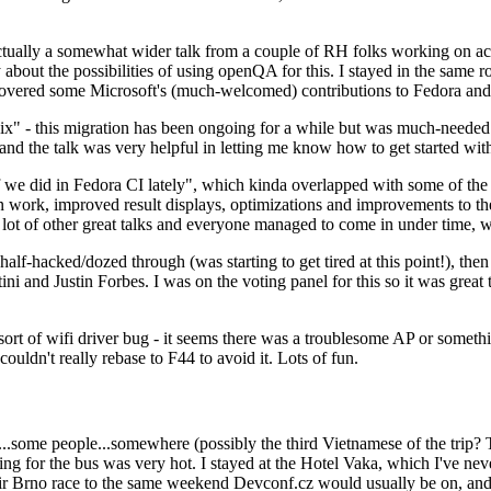
ually a somewhat wider talk from a couple of RH folks working on access
ly about the possibilities of using openQA for this. I stayed in the same
vered some Microsoft's (much-welcomed) contributions to Fedora and 
" - this migration has been ongoing for a while but was much-needed as
nd the talk was very helpful in letting me know how to get started with
e did in Fedora CI lately", which kinda overlapped with some of the full-
on work, improved result displays, optimizations and improvements to t
 a lot of other great talks and everyone managed to come in under time,
alf-hacked/dozed through (was starting to get tired at this point!), t
and Justin Forbes. I was on the voting panel for this so it was great t
sort of wifi driver bug - it seems there was a troublesome AP or someth
ouldn't really rebase to F44 to avoid it. Lots of fun.
..some people...somewhere (possibly the third Vietnamese of the trip? 
ng for the bus was very hot. I stayed at the Hotel Vaka, which I've neve
 Brno race to the same weekend Devconf.cz would usually be on, and t