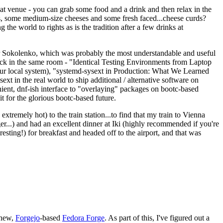
eat venue - you can grab some food and a drink and then relax in the
s, some medium-size cheeses and some fresh faced...cheese curds?
the world to rights as is the tradition after a few drinks at
 Sokolenko, which was probably the most understandable and useful
track in the same room - "Identical Testing Environments from Laptop
your local system), "systemd-sysext in Production: What We Learned
t in the real world to ship additional / alternative software on
ent, dnf-ish interface to "overlaying" packages on bootc-based
 it for the glorious bootc-based future.
 extremely hot) to the train station...to find that my train to Vienna
er...) and had an excellent dinner at Iki (highly recommended if you're
esting!) for breakfast and headed off to the airport, and that was
 new,
Forgejo
-based
Fedora Forge
. As part of this, I've figured out a