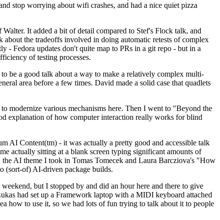
y and stop worrying about wifi crashes, and had a nice quiet pizza
alter. It added a bit of detail compared to Stef's Flock talk, and
k about the tradeoffs involved in doing automatic retests of complex
tly - Fedora updates don't quite map to PRs in a git repo - but in a
ficiency of testing processes.
o be a good talk about a way to make a relatively complex multi-
eneral area before a few times. David made a solid case that quadlets
ing to modernize various mechanisms here. Then I went to "Beyond the
od explanation of how computer interaction really works for blind
AI Content(tm) - it was actually a pretty good and accessible talk
me actually sitting at a blank screen typing significant amounts of
g with the AI theme I took in Tomas Tomecek and Laura Barcziova's "How
o (sort-of) AI-driven package builds.
 weekend, but I stopped by and did an hour here and there to give
all. Lukas had set up a Framework laptop with a MIDI keyboard attached
a how to use it, so we had lots of fun trying to talk about it to people