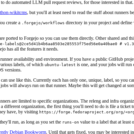
to do automated LLM pull request reviews, for those interested in that.
ython-wikitcms
, but you'll at least need to read the stuff about runners 
You create a
directory in your project and define
.forgejo/workflows
 are ported to Forgejo so you can use them directly. Other shared and th
e-labels@2ce5d41b4b6aa8503e285553f75ed56e0a40bae0 # v1.3
o has all the features it needs.
 runner availability and environment. If you have a public GitHub pro
various labels, of which
is one, and your jobs will run 
ubuntu-latest
S versions.
can use like this. Currently each has only one, unique, label, so you ca
 jobs will always run on that runner. Maybe this will get changed at some
runners are limited to specific organizations. The releng and infra organ
different organization, the first thing you'll need to do is file a ticket
hey have, by visiting
https://forge.fedoraproject.org/org/<or
hey'll run, as long as you set the
value to a label that at least 
runs-on
rently Debian Bookworm
. Until that gets fixed, you may be interested i