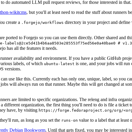
to do automated LLM pull request reviews, for those interested in that.
ython-wikitcms
, but you'll at least need to read the stuff about runners 
You create a
directory in your project and define
.forgejo/workflows
 are ported to Forgejo so you can use them directly. Other shared and th
e-labels@2ce5d41b4b6aa8503e285553f75ed56e0a40bae0 # v1.3
o has all the features it needs.
 runner availability and environment. If you have a public GitHub pro
various labels, of which
is one, and your jobs will run 
ubuntu-latest
S versions.
can use like this. Currently each has only one, unique, label, so you ca
 jobs will always run on that runner. Maybe this will get changed at some
runners are limited to specific organizations. The releng and infra organ
different organization, the first thing you'll need to do is file a ticket
hey have, by visiting
https://forge.fedoraproject.org/org/<or
hey'll run, as long as you set the
value to a label that at least 
runs-on
rently Debian Bookworm
. Until that gets fixed, you may be interested i