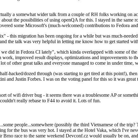
ually a somewhat wider talk from a couple of RH folks working on access
ly about the possibilities of using openQA for this. I stayed in the same
vered some Microsoft's (much-welcomed) contributions to Fedora and 
" - this migration has been ongoing for a while but was much-needed as
nd the talk was very helpful in letting me know how to get started with
e did in Fedora CI lately", which kinda overlapped with some of the full-
on work, improved result displays, optimizations and improvements to t
 a lot of other great talks and everyone managed to come in under time,
alf-hacked/dozed through (was starting to get tired at this point!), t
and Justin Forbes. I was on the voting panel for this so it was great t
sort of wifi driver bug - it seems there was a troublesome AP or someth
ouldn't really rebase to F44 to avoid it. Lots of fun.
..some people...somewhere (possibly the third Vietnamese of the trip? 
ng for the bus was very hot. I stayed at the Hotel Vaka, which I've neve
 Brno race to the same weekend Devconf.cz would usually be on, and t