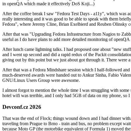
in openQA which made it effectively DoS Koji...)
After the coffee break I saw "Fedora Test Days - a11y", which was act
really interesting and it was good to be able to speak with them brief
Fedora", where Jeremy Cline, Brian Exelbierd and Reuben Olinsky co
After that was "Upgrading Fedora Infrastructure from Nagios to Zabbix
useful as I do have plans to add more detailed monitoring of openQA a
After lunch came lightning talks. I had proposed one about "new stuff w
and I went up second and did a rapid redux of the Packit consolidati
giving out by this point but we just about got through it. There were
After that was a Fedora Mindshare session which I half-followed and h
much-deserved awards were handed out to Ankur Sinha, Fabio Valentini 
GNU/Linux Users Group were awesome.
I almost forgot to mention the whole time I was struggling with some 
hotel wifi was terrible, and I only had 5GB of data on my phone, so I c
Devconf.cz 2026
That was the end of Flock; things wound down and I had dinner with.
traveling from Prague to Brno - train and bus, no problem except waiti
because Moto GP (the motorbike equivalent of Formula 1) moved their