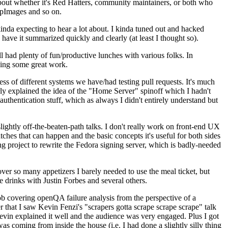
about whether it's Red Hatters, community maintainers, or both who
ppImages and so on.
nda expecting to hear a lot about. I kinda tuned out and hacked
have it summarized quickly and clearly (at least I thought so).
 had plenty of fun/productive lunches with various folks. In
doing some great work.
s of different systems we have/had testing pull requests. It's much
rly explained the idea of the "Home Server" spinoff which I hadn't
hentication stuff, which as always I didn't entirely understand but
lightly off-the-beaten-path talks. I don't really work on front-end UX
ches that can happen and the basic concepts it's useful for both sides
project to rewrite the Fedora signing server, which is badly-needed
over so many appetizers I barely needed to use the meal ticket, but
 drinks with Justin Forbes and several others.
 covering openQA failure analysis from the perspective of a
 that I saw Kevin Fenzi's "scrapers gotta scrape scrape scrape" talk
Kevin explained it well and the audience was very engaged. Plus I got
as coming from inside the house (i.e. I had done a slightly silly thing