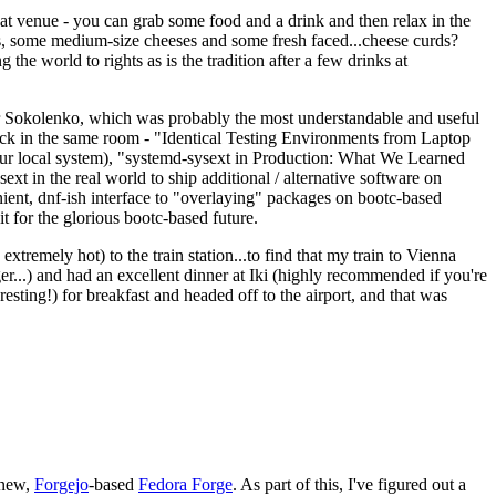
eat venue - you can grab some food and a drink and then relax in the
s, some medium-size cheeses and some fresh faced...cheese curds?
the world to rights as is the tradition after a few drinks at
 Sokolenko, which was probably the most understandable and useful
track in the same room - "Identical Testing Environments from Laptop
your local system), "systemd-sysext in Production: What We Learned
t in the real world to ship additional / alternative software on
ent, dnf-ish interface to "overlaying" packages on bootc-based
 it for the glorious bootc-based future.
 extremely hot) to the train station...to find that my train to Vienna
er...) and had an excellent dinner at Iki (highly recommended if you're
esting!) for breakfast and headed off to the airport, and that was
 new,
Forgejo
-based
Fedora Forge
. As part of this, I've figured out a