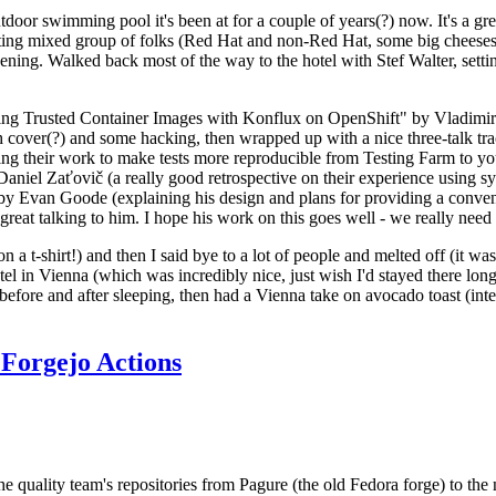
door swimming pool it's been at for a couple of years(?) now. It's a gr
resting mixed group of folks (Red Hat and non-Red Hat, some big cheese
ening. Walked back most of the way to the hotel with Stef Walter, setting 
ding Trusted Container Images with Konflux on OpenShift" by Vladimir
oth cover(?) and some hacking, then wrapped up with a nice three-talk 
ring their work to make tests more reproducible from Testing Farm to 
el Zaťovič (a really good retrospective on their experience using sysex
y Evan Goode (explaining his design and plans for providing a conveni
as great talking to him. I hope his work on this goes well - we really need
n a t-shirt!) and then I said bye to a lot of people and melted off (it was
l in Vienna (which was incredibly nice, just wish I'd stayed there long
 before and after sleeping, then had a Vienna take on avocado toast (inter
Forgejo Actions
he quality team's repositories from Pagure (the old Fedora forge) to the