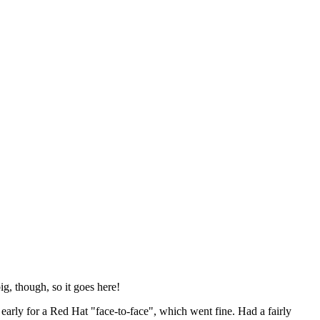
ig, though, so it goes here!
y early for a Red Hat "face-to-face", which went fine. Had a fairly