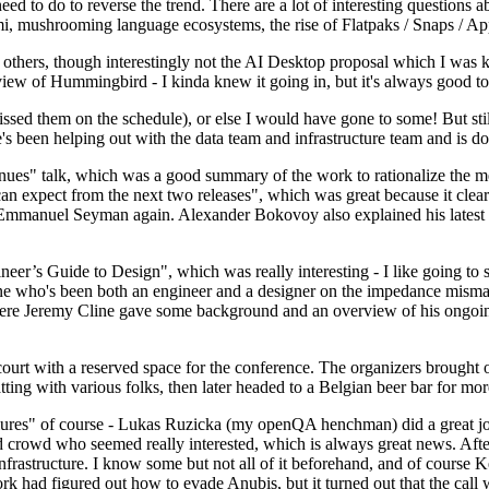
 to do to reverse the trend. There are a lot of interesting questions 
nami, mushrooming language ecosystems, the rise of Flatpaks / Snaps / A
thers, though interestingly not the AI Desktop proposal which I was ki
iew of Hummingbird - I kinda knew it going in, but it's always good to 
ed them on the schedule), or else I would have gone to some! But still
e's been helping out with the data team and infrastructure team and is 
nues" talk, which was a good summary of the work to rationalize the mes
an expect from the next two releases", which was great because it clea
 Emmanuel Seyman again. Alexander Bokovoy also explained his latest aut
er’s Guide to Design", which was really interesting - I like going to s
omeone who's been both an engineer and a designer on the impedance mismat
here Jeremy Cline gave some background and an overview of his ongoing 
 court with a reserved space for the conference. The organizers brought 
ing with various folks, then later headed to a Belgian beer bar for more
lures" of course - Lukas Ruzicka (my openQA henchman) did a great job
 crowd who seemed really interested, which is always great news. After
nfrastructure. I know some but not all of it beforehand, and of course 
rk had figured out how to evade Anubis, but it turned out that the call w