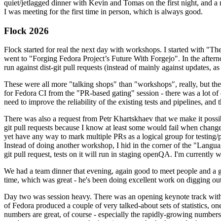
quiet/jetlagged dinner with Kevin and Tomas on the first night, and
I was meeting for the first time in person, which is always good.
Flock 2026
Flock started for real the next day with workshops. I started with "T
went to "Forging Fedora Project’s Future With Forgejo". In the afte
run against dist-git pull requests (instead of mainly against updates, as 
These were all more "talking shops" than "workshops", really, but they 
for Fedora CI from the "PR-based gating" session - there was a lot of d
need to improve the reliability of the existing tests and pipelines, and 
There was also a request from Petr Khartskhaev that we make it possib
git pull requests because I know at least some would fail when change
yet have any way to mark multiple PRs as a logical group for testing/p
Instead of doing another workshop, I hid in the corner of the "Lang
git pull request, tests on it will run in staging openQA. I'm currently w
We had a team dinner that evening, again good to meet people and a g
time, which was great - he's been doing excellent work on digging out 
Day two was session heavy. There was an opening keynote track with 
of Fedora produced a couple of very talked-about sets of statistics,
numbers are great, of course - especially the rapidly-growing numbers