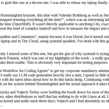
to grab this one at a decent rate. I was able to rebase my laptop finall
Hummingbird keynote, this time with Valentin Rothberg as well as Stef W
opped retesting everything all the time?", which was an interesting tal
he time (OpenShift). It wasn't directly applicable to anything I do, exac
bout this kind of complex tradeoff and how to measure the impact and ef
ets and Containers", mainly because it was David, but it turned out t
laptop and in The Cloud, using systemd quadlets. I've dealt with this g
stly I missed some of this one, but got the gist of why systemd is try
ech Polasek, which was one of my highlights of the week - a really go
ake them usable. This is obviously very important for testing purposes.
st Workflow for Coding Agents" to get my corporate mandatory minimum 
 really use LLM code generation heavily (for a start, I spend so little ti
p up with the latest ideas about how to do this kinda thing. Continuin
alk on the system behind Hummingbird and the actual approach it takes t
Ruzicka and Vojtech Trefny were holding the booth down for most of the
dora, other distributions or stuff that has nothing to do with Linux at 
ora kernel and audio stack these days; Vojtech and I had absolutely no ide
..