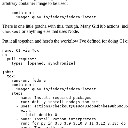
arbitrary container image to be used:
container
:
image
:
quay.io/fedora/fedora:latest
There is one little gotcha with this, though. Many GitHub actions, in
or anything else that uses Node.
checkout
Put it all together, and here's the workflow I've defined for doing CI 
name
:
CI via Tox
on
:
pull_request
:
types
:
[
opened
,
synchronize
]
jobs
:
tox
:
runs-on
:
fedora
container
:
image
:
quay.io/fedora/fedora:latest
steps
:
-
name
:
Install required packages
run
:
dnf -y install nodejs tox git
-
uses
:
actions/checkout@8e8c483db84b4bee98b60c05
with
:
fetch-depth
:
0
-
name
:
Install Python interpreters
run
:
for py in 3.6 3.9 3.10 3.11 3.12 3.13; do 
-
name
:
Test with tox