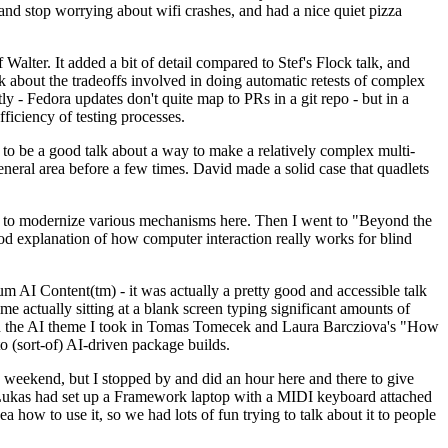
y and stop worrying about wifi crashes, and had a nice quiet pizza
alter. It added a bit of detail compared to Stef's Flock talk, and
k about the tradeoffs involved in doing automatic retests of complex
tly - Fedora updates don't quite map to PRs in a git repo - but in a
ficiency of testing processes.
o be a good talk about a way to make a relatively complex multi-
eneral area before a few times. David made a solid case that quadlets
ing to modernize various mechanisms here. Then I went to "Beyond the
od explanation of how computer interaction really works for blind
AI Content(tm) - it was actually a pretty good and accessible talk
me actually sitting at a blank screen typing significant amounts of
g with the AI theme I took in Tomas Tomecek and Laura Barcziova's "How
o (sort-of) AI-driven package builds.
 weekend, but I stopped by and did an hour here and there to give
all. Lukas had set up a Framework laptop with a MIDI keyboard attached
a how to use it, so we had lots of fun trying to talk about it to people