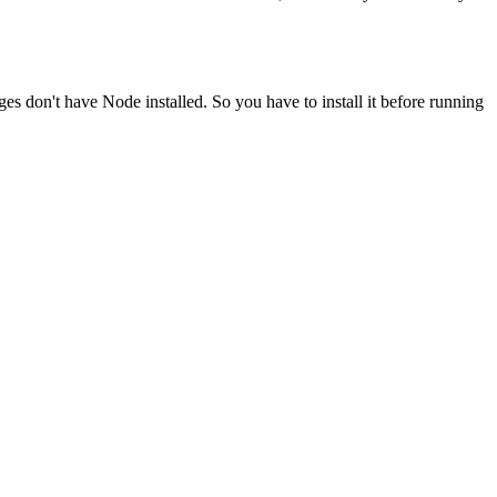
ges don't have Node installed. So you have to install it before running