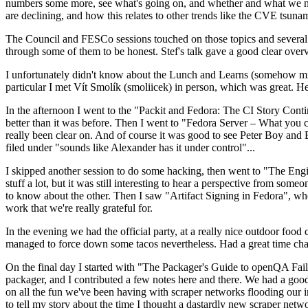
numbers some more, see what's going on, and whether and what we need
are declining, and how this relates to other trends like the CVE tsu
The Council and FESCo sessions touched on those topics and several o
through some of them to be honest. Stef's talk gave a good clear overv
I unfortunately didn't know about the Lunch and Learns (somehow miss
particular I met Vít Smolík (smoliicek) in person, which was great. H
In the afternoon I went to the "Packit and Fedora: The CI Story Conti
better than it was before. Then I went to "Fedora Server – What you c
really been clear on. And of course it was good to see Peter Boy and
filed under "sounds like Alexander has it under control"...
I skipped another session to do some hacking, then went to "The Engine
stuff a lot, but it was still interesting to hear a perspective from s
to know about the other. Then I saw "Artifact Signing in Fedora", w
work that we're really grateful for.
In the evening we had the official party, at a really nice outdoor food
managed to force down some tacos nevertheless. Had a great time chatt
On the final day I started with "The Packager's Guide to openQA Fai
packager, and I contributed a few notes here and there. We had a good
on all the fun we've been having with scraper networks flooding our i
to tell my story about the time I thought a dastardly new scraper netwo