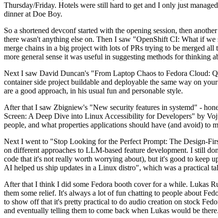
Thursday/Friday. Hotels were still hard to get and I only just managed 
dinner at Doe Boy.
So a shortened devconf started with the opening session, then another 
there wasn't anything else on. Then I saw "OpenShift CI: What if we st
merge chains in a big project with lots of PRs trying to be merged all t
more general sense it was useful in suggesting methods for thinking a
Next I saw David Duncan's "From Laptop Chaos to Fedora Cloud: Quadl
container side project buildable and deployable the same way on your 
are a good approach, in his usual fun and personable style.
After that I saw Zbigniew's "New security features in systemd" - hone
Screen: A Deep Dive into Linux Accessibility for Developers" by Vojt
people, and what properties applications should have (and avoid) to m
Next I went to "Stop Looking for the Perfect Prompt: The Design-Fir
on different approaches to LLM-based feature development. I still don't
code that it's not really worth worrying about), but it's good to kee
AI helped us ship updates in a Linux distro", which was a practical t
After that I think I did some Fedora booth cover for a while. Lukas 
them some relief. It's always a lot of fun chatting to people about Fe
to show off that it's pretty practical to do audio creation on stock Fed
and eventually telling them to come back when Lukas would be there.