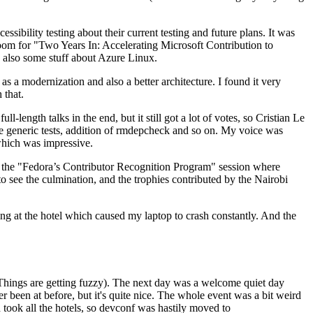
ibility testing about their current testing and future plans. It was
 room for "Two Years In: Accelerating Microsoft Contribution to
also some stuff about Azure Linux.
 a modernization and also a better architecture. I found it very
 that.
length talks in the end, but it still got a lot of votes, so Cristian Le
he generic tests, addition of rmdepcheck and so on. My voice was
 which was impressive.
hen the "Fedora’s Contributor Recognition Program" session where
o see the culmination, and the trophies contributed by the Nairobi
ing at the hotel which caused my laptop to crash constantly. And the
Things are getting fuzzy). The next day was a welcome quiet day
r been at before, but it's quite nice. The whole event was a bit weird
ook all the hotels, so devconf was hastily moved to