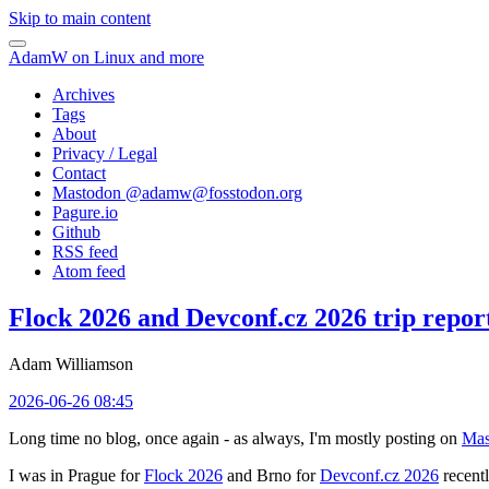
Skip to main content
AdamW on Linux and more
Archives
Tags
About
Privacy / Legal
Contact
Mastodon @
adamw@fosstodon.org
Pagure.io
Github
RSS feed
Atom feed
Flock 2026 and Devconf.cz 2026 trip repor
Adam Williamson
2026-06-26 08:45
Long time no blog, once again - as always, I'm mostly posting on
Mas
I was in Prague for
Flock 2026
and Brno for
Devconf.cz 2026
recentl