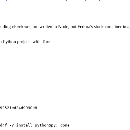
cluding
, are written in Node, but Fedora's stock container ima
checkout
on Python projects with Tox:
93521ed34d9990e8
dnf -y install python$py; done