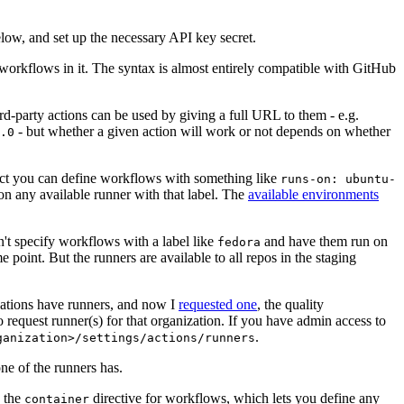
below, and set up the necessary API key secret.
 workflows in it. The syntax is almost entirely compatible with GitHub
ird-party actions can be used by giving a full URL to them - e.g.
- but whether a given action will work or not depends on whether
.0
ject you can define workflows with something like
runs-on: ubuntu-
on any available runner with that label. The
available environments
n't specify workflows with a label like
and have them run on
fedora
 point. But the runners are available to all repos in the staging
izations have runners, and now I
requested one
, the quality
 to request runner(s) for that organization. If you have admin access to
.
ganization>/settings/actions/runners
one of the runners has.
n the
directive for workflows, which lets you define any
container