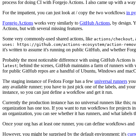
process for doing CI with Forgejo Actions. I also came up with a way 
For the impatient, you can just look at / copy the two workflows
in p
Forgejo Actions
works very similarly to
GitHub Actions
, by design. 
Actions, but with several missing features.
Some very commonly-used shared actions, like
,
actions/checkout
uses: https://github.com/actions-ecosystem/action-remov
it's written to assume it's running on public GitHub, and whether Forgej
Probably the most noticeable difference with using GitHub Actions is
; behind the scenes, GitHub maintains a farm of runners with 
latest
for public GitHub repos are a handful of Ubuntu, Windows and macO
The staging instance of Fedora Forge has a few
universal runners
you 
any available runner; you have to just pick one of the labels, and your
instance, so you can just define a workflow and get it run.
Currently the production instance has no universal runners like this; 
organization has one too. If you want to run workflows for projects in a 
an organization, you can see whether it has runners, and what labels t
Once your org has at least one runner, you can define workflows and t
However, you might be surprised by the default environment: it's
cur