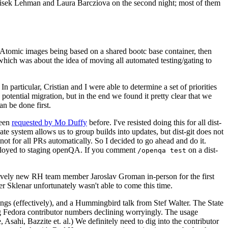
ntisek Lehman and Laura Barcziova on the second night; most of them
e Atomic images being based on a shared bootc base container, then
hich was about the idea of moving all automated testing/gating to
 particular, Cristian and I were able to determine a set of priorities
potential migration, but in the end we found it pretty clear that we
an be done first.
been
requested by Mo Duffy
before. I've resisted doing this for all dist-
e system allows us to group builds into updates, but dist-git does not
ot for all PRs automatically. So I decided to go ahead and do it.
deployed to staging openQA. If you comment
on a dist-
/openqa test
atively new RH team member Jaroslav Groman in-person for the first
er Sklenar unfortunately wasn't able to come this time.
gs (effectively), and a Hummingbird talk from Stef Walter. The State
ng Fedora contributor numbers declining worryingly. The usage
ahi, Bazzite et. al.) We definitely need to dig into the contributor