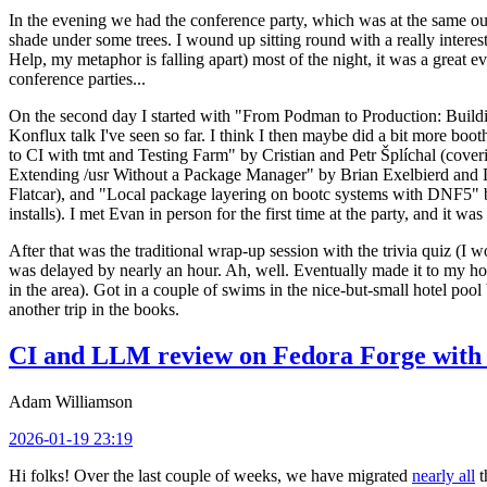
In the evening we had the conference party, which was at the same out
shade under some trees. I wound up sitting round with a really inte
Help, my metaphor is falling apart) most of the night, it was a great ev
conference parties...
On the second day I started with "From Podman to Production: Buil
Konflux talk I've seen so far. I think I then maybe did a bit more bo
to CI with tmt and Testing Farm" by Cristian and Petr Šplíchal (cove
Extending /usr Without a Package Manager" by Brian Exelbierd and Dani
Flatcar), and "Local package layering on bootc systems with DNF5" b
installs). I met Evan in person for the first time at the party, and it w
After that was the traditional wrap-up session with the trivia quiz (I wo
was delayed by nearly an hour. Ah, well. Eventually made it to my hote
in the area). Got in a couple of swims in the nice-but-small hotel pool
another trip in the books.
CI and LLM review on Fedora Forge with 
Adam Williamson
2026-01-19 23:19
Hi folks! Over the last couple of weeks, we have migrated
nearly all
t