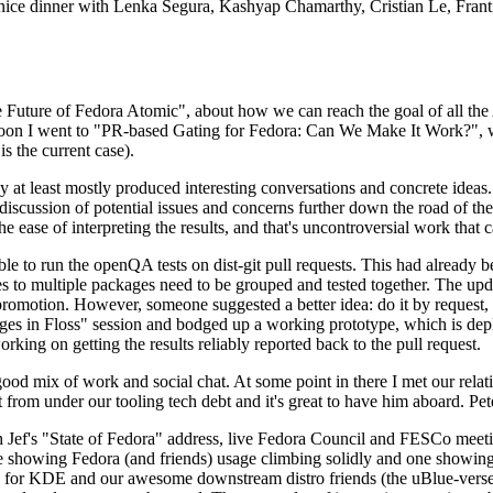
 a nice dinner with Lenka Segura, Kashyap Chamarthy, Cristian Le, Fra
he Future of Fedora Atomic", about how we can reach the goal of all th
rnoon I went to "PR-based Gating for Fedora: Can We Make It Work?", w
is the current case).
at least mostly produced interesting conversations and concrete ideas. In
iscussion of potential issues and concerns further down the road of the 
the ease of interpreting the results, and that's uncontroversial work that c
le to run the openQA tests on dist-git pull requests. This had already 
s to multiple packages need to be grouped and tested together. The updat
romotion. However, someone suggested a better idea: do it by request, n
uages in Floss" session and bodged up a working prototype, which is 
orking on getting the results reliably reported back to the pull request.
ood mix of work and social chat. At some point in there I met our rel
from under our tooling tech debt and it's great to have him aboard. Pet
Jef's "State of Fedora" address, live Fedora Council and FESCo meetin
 one showing Fedora (and friends) usage climbing solidly and one showi
 for KDE and our awesome downstream distro friends (the uBlue-verse, As