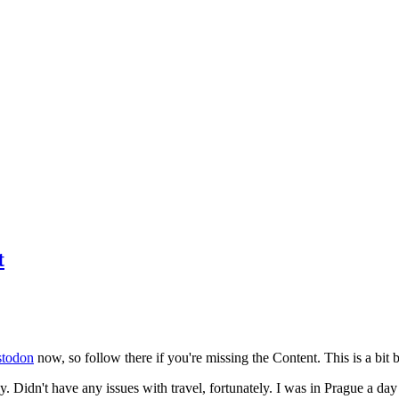
t
todon
now, so follow there if you're missing the Content. This is a bit b
y. Didn't have any issues with travel, fortunately. I was in Prague a da