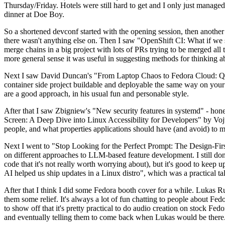
Thursday/Friday. Hotels were still hard to get and I only just managed 
dinner at Doe Boy.
So a shortened devconf started with the opening session, then another 
there wasn't anything else on. Then I saw "OpenShift CI: What if we st
merge chains in a big project with lots of PRs trying to be merged all t
more general sense it was useful in suggesting methods for thinking a
Next I saw David Duncan's "From Laptop Chaos to Fedora Cloud: Quadl
container side project buildable and deployable the same way on your 
are a good approach, in his usual fun and personable style.
After that I saw Zbigniew's "New security features in systemd" - hone
Screen: A Deep Dive into Linux Accessibility for Developers" by Vojt
people, and what properties applications should have (and avoid) to m
Next I went to "Stop Looking for the Perfect Prompt: The Design-Fir
on different approaches to LLM-based feature development. I still don't
code that it's not really worth worrying about), but it's good to kee
AI helped us ship updates in a Linux distro", which was a practical t
After that I think I did some Fedora booth cover for a while. Lukas 
them some relief. It's always a lot of fun chatting to people about Fe
to show off that it's pretty practical to do audio creation on stock Fed
and eventually telling them to come back when Lukas would be there.