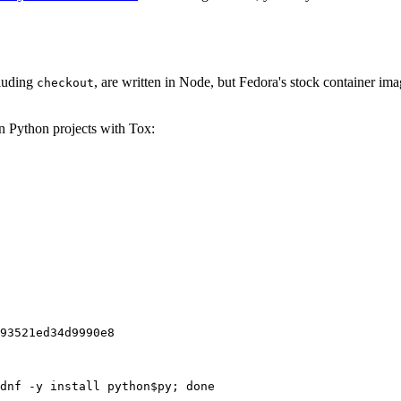
cluding
, are written in Node, but Fedora's stock container ima
checkout
on Python projects with Tox:
93521ed34d9990e8
dnf -y install python$py; done