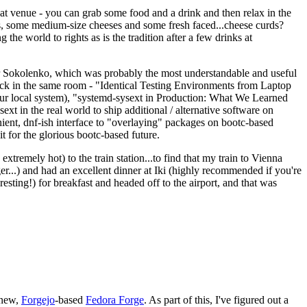
eat venue - you can grab some food and a drink and then relax in the
s, some medium-size cheeses and some fresh faced...cheese curds?
the world to rights as is the tradition after a few drinks at
 Sokolenko, which was probably the most understandable and useful
track in the same room - "Identical Testing Environments from Laptop
your local system), "systemd-sysext in Production: What We Learned
t in the real world to ship additional / alternative software on
ent, dnf-ish interface to "overlaying" packages on bootc-based
 it for the glorious bootc-based future.
 extremely hot) to the train station...to find that my train to Vienna
er...) and had an excellent dinner at Iki (highly recommended if you're
esting!) for breakfast and headed off to the airport, and that was
 new,
Forgejo
-based
Fedora Forge
. As part of this, I've figured out a