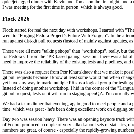
quiet/jetlagged dinner with Kevin and Tomas on the first night, and
I was meeting for the first time in person, which is always good.
Flock 2026
Flock started for real the next day with workshops. I started with "T
went to "Forging Fedora Project’s Future With Forgejo". In the afte
run against dist-git pull requests (instead of mainly against updates, as 
These were all more "talking shops" than "workshops", really, but they 
for Fedora CI from the "PR-based gating" session - there was a lot of d
need to improve the reliability of the existing tests and pipelines, and 
There was also a request from Petr Khartskhaev that we make it possib
git pull requests because I know at least some would fail when change
yet have any way to mark multiple PRs as a logical group for testing/p
Instead of doing another workshop, I hid in the corner of the "Lang
git pull request, tests on it will run in staging openQA. I'm currently w
We had a team dinner that evening, again good to meet people and a g
time, which was great - he's been doing excellent work on digging out 
Day two was session heavy. There was an opening keynote track with 
of Fedora produced a couple of very talked-about sets of statistics,
numbers are great, of course - especially the rapidly-growing numbers