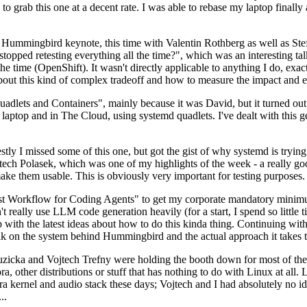
to grab this one at a decent rate. I was able to rebase my laptop finall
Hummingbird keynote, this time with Valentin Rothberg as well as Stef W
opped retesting everything all the time?", which was an interesting tal
he time (OpenShift). It wasn't directly applicable to anything I do, exac
bout this kind of complex tradeoff and how to measure the impact and ef
ets and Containers", mainly because it was David, but it turned out t
laptop and in The Cloud, using systemd quadlets. I've dealt with this g
stly I missed some of this one, but got the gist of why systemd is try
ech Polasek, which was one of my highlights of the week - a really go
ake them usable. This is obviously very important for testing purposes.
st Workflow for Coding Agents" to get my corporate mandatory minimum 
 really use LLM code generation heavily (for a start, I spend so little ti
p up with the latest ideas about how to do this kinda thing. Continuin
alk on the system behind Hummingbird and the actual approach it takes t
Ruzicka and Vojtech Trefny were holding the booth down for most of the
dora, other distributions or stuff that has nothing to do with Linux at 
ora kernel and audio stack these days; Vojtech and I had absolutely no ide
..