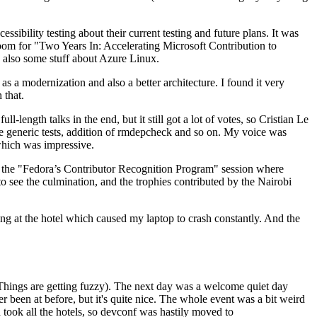
ibility testing about their current testing and future plans. It was
 room for "Two Years In: Accelerating Microsoft Contribution to
also some stuff about Azure Linux.
 a modernization and also a better architecture. I found it very
 that.
length talks in the end, but it still got a lot of votes, so Cristian Le
he generic tests, addition of rmdepcheck and so on. My voice was
 which was impressive.
hen the "Fedora’s Contributor Recognition Program" session where
o see the culmination, and the trophies contributed by the Nairobi
ing at the hotel which caused my laptop to crash constantly. And the
Things are getting fuzzy). The next day was a welcome quiet day
r been at before, but it's quite nice. The whole event was a bit weird
ook all the hotels, so devconf was hastily moved to