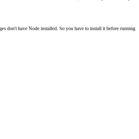
ges don't have Node installed. So you have to install it before running