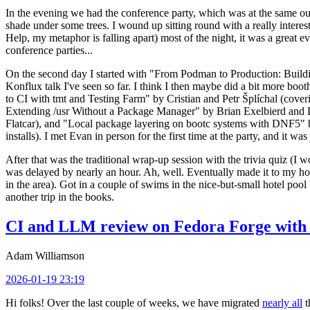
In the evening we had the conference party, which was at the same out
shade under some trees. I wound up sitting round with a really inte
Help, my metaphor is falling apart) most of the night, it was a great ev
conference parties...
On the second day I started with "From Podman to Production: Buil
Konflux talk I've seen so far. I think I then maybe did a bit more bo
to CI with tmt and Testing Farm" by Cristian and Petr Šplíchal (cove
Extending /usr Without a Package Manager" by Brian Exelbierd and Dani
Flatcar), and "Local package layering on bootc systems with DNF5" b
installs). I met Evan in person for the first time at the party, and it w
After that was the traditional wrap-up session with the trivia quiz (I wo
was delayed by nearly an hour. Ah, well. Eventually made it to my hote
in the area). Got in a couple of swims in the nice-but-small hotel pool
another trip in the books.
CI and LLM review on Fedora Forge with 
Adam Williamson
2026-01-19 23:19
Hi folks! Over the last couple of weeks, we have migrated
nearly all
t