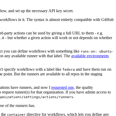
below, and set up the necessary API key secret.
 workflows in it. The syntax is almost entirely compatible with GitHub
ird-party actions can be used by giving a full URL to them - e.g.
- but whether a given action will work or not depends on whether
.0
ject you can define workflows with something like
runs-on: ubuntu-
on any available runner with that label. The
available environments
n't specify workflows with a label like
and have them run on
fedora
 point. But the runners are available to all repos in the staging
izations have runners, and now I
requested one
, the quality
 to request runner(s) for that organization. If you have admin access to
.
ganization>/settings/actions/runners
one of the runners has.
n the
directive for workflows, which lets you define any
container