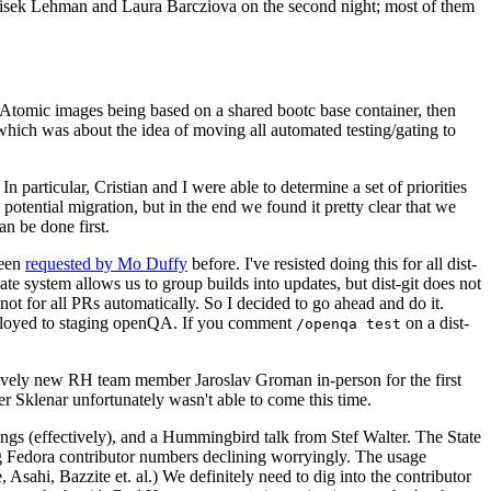
ntisek Lehman and Laura Barcziova on the second night; most of them
e Atomic images being based on a shared bootc base container, then
hich was about the idea of moving all automated testing/gating to
 particular, Cristian and I were able to determine a set of priorities
potential migration, but in the end we found it pretty clear that we
an be done first.
been
requested by Mo Duffy
before. I've resisted doing this for all dist-
e system allows us to group builds into updates, but dist-git does not
ot for all PRs automatically. So I decided to go ahead and do it.
deployed to staging openQA. If you comment
on a dist-
/openqa test
atively new RH team member Jaroslav Groman in-person for the first
er Sklenar unfortunately wasn't able to come this time.
gs (effectively), and a Hummingbird talk from Stef Walter. The State
ng Fedora contributor numbers declining worryingly. The usage
ahi, Bazzite et. al.) We definitely need to dig into the contributor