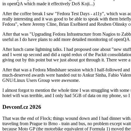
in openQA which made it effectively DoS Koji...)
After the coffee break I saw "Fedora Test Days - a11y", which was act
really interesting and it was good to be able to speak with them brief
Fedora", where Jeremy Cline, Brian Exelbierd and Reuben Olinsky co
After that was "Upgrading Fedora Infrastructure from Nagios to Zabbix
useful as I do have plans to add more detailed monitoring of openQA a
After lunch came lightning talks. I had proposed one about "new stuff w
and I went up second and did a rapid redux of the Packit consolidati
giving out by this point but we just about got through it. There were
After that was a Fedora Mindshare session which I half-followed and h
much-deserved awards were handed out to Ankur Sinha, Fabio Valentini 
GNU/Linux Users Group were awesome.
I almost forgot to mention the whole time I was struggling with some 
hotel wifi was terrible, and I only had 5GB of data on my phone, so I c
Devconf.cz 2026
That was the end of Flock; things wound down and I had dinner with.
traveling from Prague to Brno - train and bus, no problem except waiti
because Moto GP (the motorbike equivalent of Formula 1) moved their