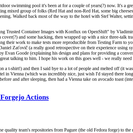
door swimming pool it's been at for a couple of years(?) now. It's a gr
resting mixed group of folks (Red Hat and non-Red Hat, some big cheese
ening. Walked back most of the way to the hotel with Stef Walter, setting 
ding Trusted Container Images with Konflux on OpenShift" by Vladimir
oth cover(?) and some hacking, then wrapped up with a nice three-talk 
ring their work to make tests more reproducible from Testing Farm to 
el Zaťovič (a really good retrospective on their experience using sysex
y Evan Goode (explaining his design and plans for providing a conveni
as great talking to him. I hope his work on this goes well - we really need
n a t-shirt!) and then I said bye to a lot of people and melted off (it was
l in Vienna (which was incredibly nice, just wish I'd stayed there long
 before and after sleeping, then had a Vienna take on avocado toast (inter
Forgejo Actions
he quality team's repositories from Pagure (the old Fedora forge) to the