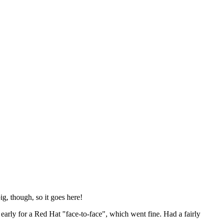
ig, though, so it goes here!
y early for a Red Hat "face-to-face", which went fine. Had a fairly