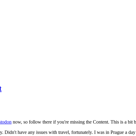
t
todon
now, so follow there if you're missing the Content. This is a bit b
y. Didn't have any issues with travel, fortunately. I was in Prague a da