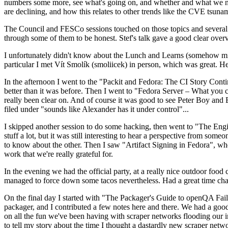
numbers some more, see what's going on, and whether and what we need
are declining, and how this relates to other trends like the CVE tsu
The Council and FESCo sessions touched on those topics and several o
through some of them to be honest. Stef's talk gave a good clear overv
I unfortunately didn't know about the Lunch and Learns (somehow miss
particular I met Vít Smolík (smoliicek) in person, which was great. H
In the afternoon I went to the "Packit and Fedora: The CI Story Conti
better than it was before. Then I went to "Fedora Server – What you c
really been clear on. And of course it was good to see Peter Boy and
filed under "sounds like Alexander has it under control"...
I skipped another session to do some hacking, then went to "The Engine
stuff a lot, but it was still interesting to hear a perspective from s
to know about the other. Then I saw "Artifact Signing in Fedora", w
work that we're really grateful for.
In the evening we had the official party, at a really nice outdoor food
managed to force down some tacos nevertheless. Had a great time chatt
On the final day I started with "The Packager's Guide to openQA Fai
packager, and I contributed a few notes here and there. We had a good
on all the fun we've been having with scraper networks flooding our i
to tell my story about the time I thought a dastardly new scraper netwo