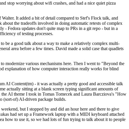
y and stop worrying about wifi crashes, and had a nice quiet pizza
alter. It added a bit of detail compared to Stef's Flock talk, and
k about the tradeoffs involved in doing automatic retests of complex
tly - Fedora updates don't quite map to PRs in a git repo - but in a
ficiency of testing processes.
o be a good talk about a way to make a relatively complex multi-
eneral area before a few times. David made a solid case that quadlets
ing to modernize various mechanisms here. Then I went to "Beyond the
od explanation of how computer interaction really works for blind
AI Content(tm) - it was actually a pretty good and accessible talk
me actually sitting at a blank screen typing significant amounts of
g with the AI theme I took in Tomas Tomecek and Laura Barcziova's "How
o (sort-of) AI-driven package builds.
 weekend, but I stopped by and did an hour here and there to give
all. Lukas had set up a Framework laptop with a MIDI keyboard attached
a how to use it, so we had lots of fun trying to talk about it to people