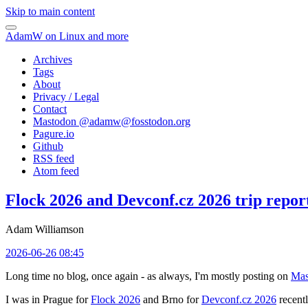
Skip to main content
AdamW on Linux and more
Archives
Tags
About
Privacy / Legal
Contact
Mastodon @
adamw@fosstodon.org
Pagure.io
Github
RSS feed
Atom feed
Flock 2026 and Devconf.cz 2026 trip repor
Adam Williamson
2026-06-26 08:45
Long time no blog, once again - as always, I'm mostly posting on
Mas
I was in Prague for
Flock 2026
and Brno for
Devconf.cz 2026
recentl