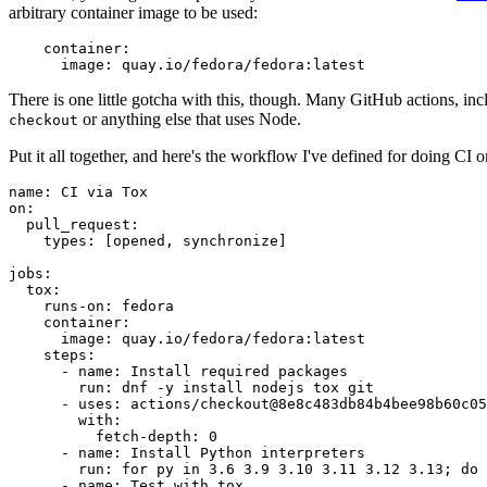
arbitrary container image to be used:
container
:
image
:
quay.io/fedora/fedora:latest
There is one little gotcha with this, though. Many GitHub actions, in
or anything else that uses Node.
checkout
Put it all together, and here's the workflow I've defined for doing CI 
name
:
CI via Tox
on
:
pull_request
:
types
:
[
opened
,
synchronize
]
jobs
:
tox
:
runs-on
:
fedora
container
:
image
:
quay.io/fedora/fedora:latest
steps
:
-
name
:
Install required packages
run
:
dnf -y install nodejs tox git
-
uses
:
actions/checkout@8e8c483db84b4bee98b60c05
with
:
fetch-depth
:
0
-
name
:
Install Python interpreters
run
:
for py in 3.6 3.9 3.10 3.11 3.12 3.13; do 
-
name
:
Test with tox