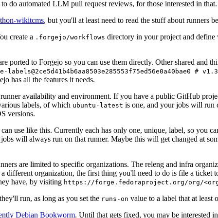
to do automated LLM pull request reviews, for those interested in that.
ython-wikitcms
, but you'll at least need to read the stuff about runners 
You create a
directory in your project and define
.forgejo/workflows
 are ported to Forgejo so you can use them directly. Other shared and th
e-labels@2ce5d41b4b6aa8503e285553f75ed56e0a40bae0 # v1.3
o has all the features it needs.
 runner availability and environment. If you have a public GitHub pro
various labels, of which
is one, and your jobs will run 
ubuntu-latest
S versions.
can use like this. Currently each has only one, unique, label, so you ca
 jobs will always run on that runner. Maybe this will get changed at some
runners are limited to specific organizations. The releng and infra organ
different organization, the first thing you'll need to do is file a ticket
hey have, by visiting
https://forge.fedoraproject.org/org/<or
hey'll run, as long as you set the
value to a label that at least 
runs-on
rently Debian Bookworm
. Until that gets fixed, you may be interested i