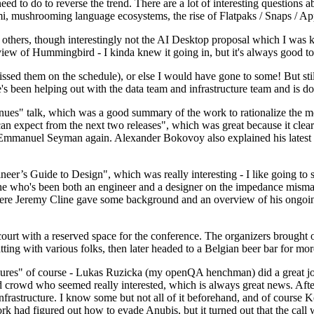
 to do to reverse the trend. There are a lot of interesting questions 
nami, mushrooming language ecosystems, the rise of Flatpaks / Snaps / A
thers, though interestingly not the AI Desktop proposal which I was ki
iew of Hummingbird - I kinda knew it going in, but it's always good to 
ed them on the schedule), or else I would have gone to some! But still
e's been helping out with the data team and infrastructure team and is 
nues" talk, which was a good summary of the work to rationalize the mes
an expect from the next two releases", which was great because it clea
 Emmanuel Seyman again. Alexander Bokovoy also explained his latest aut
er’s Guide to Design", which was really interesting - I like going to s
omeone who's been both an engineer and a designer on the impedance mismat
here Jeremy Cline gave some background and an overview of his ongoing 
 court with a reserved space for the conference. The organizers brought 
ing with various folks, then later headed to a Belgian beer bar for more
lures" of course - Lukas Ruzicka (my openQA henchman) did a great job
 crowd who seemed really interested, which is always great news. After
nfrastructure. I know some but not all of it beforehand, and of course 
rk had figured out how to evade Anubis, but it turned out that the call w