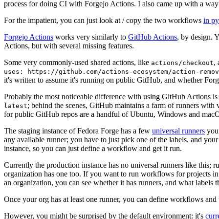
process for doing CI with Forgejo Actions. I also came up with a way 
For the impatient, you can just look at / copy the two workflows
in p
Forgejo Actions
works very similarly to
GitHub Actions
, by design. 
Actions, but with several missing features.
Some very commonly-used shared actions, like
,
actions/checkout
uses: https://github.com/actions-ecosystem/action-remov
it's written to assume it's running on public GitHub, and whether Forgej
Probably the most noticeable difference with using GitHub Actions is
; behind the scenes, GitHub maintains a farm of runners with 
latest
for public GitHub repos are a handful of Ubuntu, Windows and macO
The staging instance of Fedora Forge has a few
universal runners
you 
any available runner; you have to just pick one of the labels, and your
instance, so you can just define a workflow and get it run.
Currently the production instance has no universal runners like this; 
organization has one too. If you want to run workflows for projects in a 
an organization, you can see whether it has runners, and what labels t
Once your org has at least one runner, you can define workflows and t
However, you might be surprised by the default environment: it's
cur