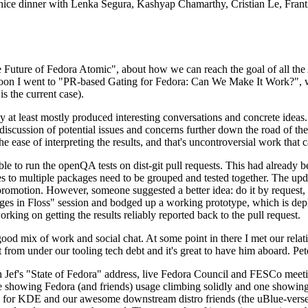
 a nice dinner with Lenka Segura, Kashyap Chamarthy, Cristian Le, Fra
he Future of Fedora Atomic", about how we can reach the goal of all th
rnoon I went to "PR-based Gating for Fedora: Can We Make It Work?", w
is the current case).
at least mostly produced interesting conversations and concrete ideas. In
iscussion of potential issues and concerns further down the road of the 
the ease of interpreting the results, and that's uncontroversial work that c
le to run the openQA tests on dist-git pull requests. This had already 
s to multiple packages need to be grouped and tested together. The updat
romotion. However, someone suggested a better idea: do it by request, n
uages in Floss" session and bodged up a working prototype, which is 
orking on getting the results reliably reported back to the pull request.
ood mix of work and social chat. At some point in there I met our rel
from under our tooling tech debt and it's great to have him aboard. Pet
Jef's "State of Fedora" address, live Fedora Council and FESCo meetin
 one showing Fedora (and friends) usage climbing solidly and one showi
 for KDE and our awesome downstream distro friends (the uBlue-verse, As