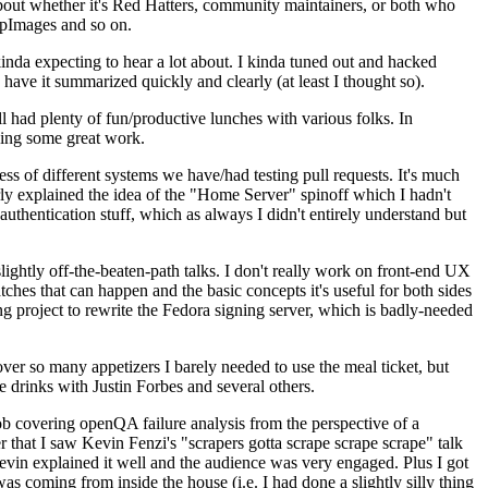
about whether it's Red Hatters, community maintainers, or both who
ppImages and so on.
nda expecting to hear a lot about. I kinda tuned out and hacked
have it summarized quickly and clearly (at least I thought so).
 had plenty of fun/productive lunches with various folks. In
doing some great work.
s of different systems we have/had testing pull requests. It's much
rly explained the idea of the "Home Server" spinoff which I hadn't
hentication stuff, which as always I didn't entirely understand but
lightly off-the-beaten-path talks. I don't really work on front-end UX
ches that can happen and the basic concepts it's useful for both sides
project to rewrite the Fedora signing server, which is badly-needed
over so many appetizers I barely needed to use the meal ticket, but
 drinks with Justin Forbes and several others.
 covering openQA failure analysis from the perspective of a
 that I saw Kevin Fenzi's "scrapers gotta scrape scrape scrape" talk
Kevin explained it well and the audience was very engaged. Plus I got
as coming from inside the house (i.e. I had done a slightly silly thing