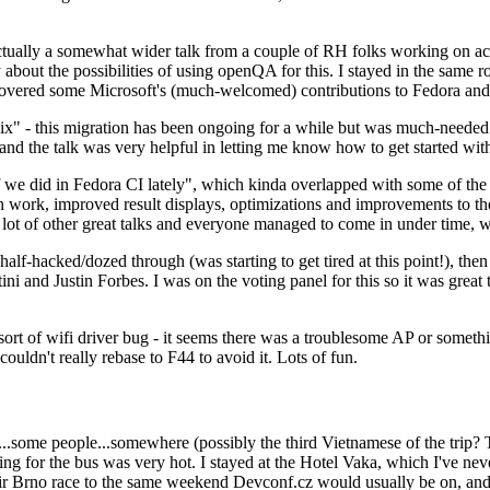
ually a somewhat wider talk from a couple of RH folks working on access
ly about the possibilities of using openQA for this. I stayed in the same
vered some Microsoft's (much-welcomed) contributions to Fedora and 
" - this migration has been ongoing for a while but was much-needed as
nd the talk was very helpful in letting me know how to get started with
e did in Fedora CI lately", which kinda overlapped with some of the full-
on work, improved result displays, optimizations and improvements to t
 a lot of other great talks and everyone managed to come in under time,
alf-hacked/dozed through (was starting to get tired at this point!), t
and Justin Forbes. I was on the voting panel for this so it was great t
sort of wifi driver bug - it seems there was a troublesome AP or someth
ouldn't really rebase to F44 to avoid it. Lots of fun.
..some people...somewhere (possibly the third Vietnamese of the trip? 
ng for the bus was very hot. I stayed at the Hotel Vaka, which I've neve
 Brno race to the same weekend Devconf.cz would usually be on, and t