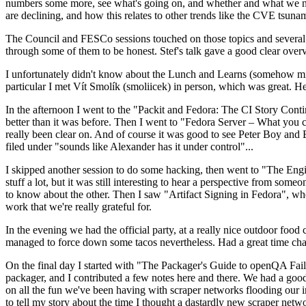
numbers some more, see what's going on, and whether and what we need
are declining, and how this relates to other trends like the CVE tsu
The Council and FESCo sessions touched on those topics and several o
through some of them to be honest. Stef's talk gave a good clear overv
I unfortunately didn't know about the Lunch and Learns (somehow miss
particular I met Vít Smolík (smoliicek) in person, which was great. H
In the afternoon I went to the "Packit and Fedora: The CI Story Conti
better than it was before. Then I went to "Fedora Server – What you c
really been clear on. And of course it was good to see Peter Boy and
filed under "sounds like Alexander has it under control"...
I skipped another session to do some hacking, then went to "The Engine
stuff a lot, but it was still interesting to hear a perspective from s
to know about the other. Then I saw "Artifact Signing in Fedora", w
work that we're really grateful for.
In the evening we had the official party, at a really nice outdoor food
managed to force down some tacos nevertheless. Had a great time chatt
On the final day I started with "The Packager's Guide to openQA Fai
packager, and I contributed a few notes here and there. We had a good
on all the fun we've been having with scraper networks flooding our i
to tell my story about the time I thought a dastardly new scraper netwo