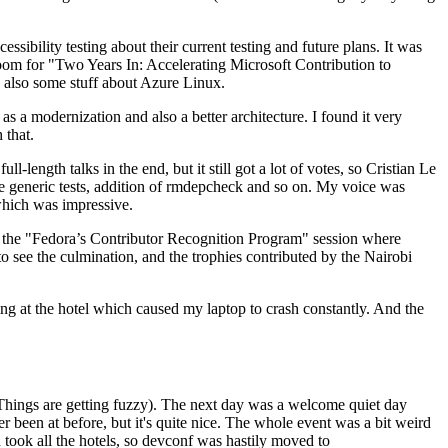
ibility testing about their current testing and future plans. It was
 room for "Two Years In: Accelerating Microsoft Contribution to
also some stuff about Azure Linux.
 a modernization and also a better architecture. I found it very
 that.
length talks in the end, but it still got a lot of votes, so Cristian Le
he generic tests, addition of rmdepcheck and so on. My voice was
 which was impressive.
hen the "Fedora’s Contributor Recognition Program" session where
o see the culmination, and the trophies contributed by the Nairobi
ing at the hotel which caused my laptop to crash constantly. And the
Things are getting fuzzy). The next day was a welcome quiet day
r been at before, but it's quite nice. The whole event was a bit weird
ook all the hotels, so devconf was hastily moved to