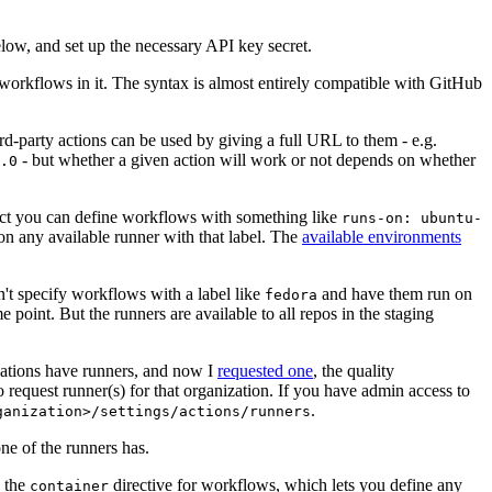
below, and set up the necessary API key secret.
 workflows in it. The syntax is almost entirely compatible with GitHub
ird-party actions can be used by giving a full URL to them - e.g.
- but whether a given action will work or not depends on whether
.0
ject you can define workflows with something like
runs-on: ubuntu-
on any available runner with that label. The
available environments
n't specify workflows with a label like
and have them run on
fedora
 point. But the runners are available to all repos in the staging
izations have runners, and now I
requested one
, the quality
 to request runner(s) for that organization. If you have admin access to
.
ganization>/settings/actions/runners
one of the runners has.
n the
directive for workflows, which lets you define any
container