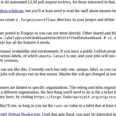
to do automated LLM pull request reviews, for those interested in that.
ython-wikitcms
, but you'll at least need to read the stuff about runners 
You create a
directory in your project and define
.forgejo/workflows
 are ported to Forgejo so you can use them directly. Other shared and th
e-labels@2ce5d41b4b6aa8503e285553f75ed56e0a40bae0 # v1.3
o has all the features it needs.
 runner availability and environment. If you have a public GitHub pro
various labels, of which
is one, and your jobs will run 
ubuntu-latest
S versions.
can use like this. Currently each has only one, unique, label, so you ca
 jobs will always run on that runner. Maybe this will get changed at some
runners are limited to specific organizations. The releng and infra organ
different organization, the first thing you'll need to do is file a ticket
hey have, by visiting
https://forge.fedoraproject.org/org/<or
hey'll run, as long as you set the
value to a label that at least 
runs-on
rently Debian Bookworm
. Until that gets fixed, you may be interested i