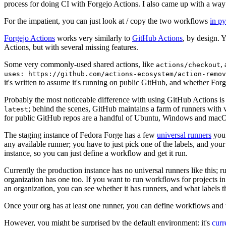
process for doing CI with Forgejo Actions. I also came up with a way 
For the impatient, you can just look at / copy the two workflows
in p
Forgejo Actions
works very similarly to
GitHub Actions
, by design. 
Actions, but with several missing features.
Some very commonly-used shared actions, like
,
actions/checkout
uses: https://github.com/actions-ecosystem/action-remov
it's written to assume it's running on public GitHub, and whether Forgej
Probably the most noticeable difference with using GitHub Actions is
; behind the scenes, GitHub maintains a farm of runners with 
latest
for public GitHub repos are a handful of Ubuntu, Windows and macO
The staging instance of Fedora Forge has a few
universal runners
you 
any available runner; you have to just pick one of the labels, and your
instance, so you can just define a workflow and get it run.
Currently the production instance has no universal runners like this; 
organization has one too. If you want to run workflows for projects in a 
an organization, you can see whether it has runners, and what labels t
Once your org has at least one runner, you can define workflows and t
However, you might be surprised by the default environment: it's
cur