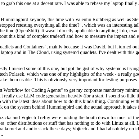
to grab this one at a decent rate. I was able to rebase my laptop finall
Hummingbird keynote, this time with Valentin Rothberg as well as Stef W
opped retesting everything all the time?", which was an interesting tal
he time (OpenShift). It wasn't directly applicable to anything I do, exac
bout this kind of complex tradeoff and how to measure the impact and ef
ets and Containers", mainly because it was David, but it turned out t
laptop and in The Cloud, using systemd quadlets. I've dealt with this g
stly I missed some of this one, but got the gist of why systemd is try
ech Polasek, which was one of my highlights of the week - a really go
ake them usable. This is obviously very important for testing purposes.
st Workflow for Coding Agents" to get my corporate mandatory minimum 
 really use LLM code generation heavily (for a start, I spend so little ti
p up with the latest ideas about how to do this kinda thing. Continuin
alk on the system behind Hummingbird and the actual approach it takes t
Ruzicka and Vojtech Trefny were holding the booth down for most of the
dora, other distributions or stuff that has nothing to do with Linux at 
ora kernel and audio stack these days; Vojtech and I had absolutely no ide
..