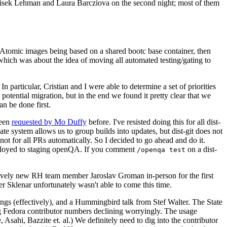
ntisek Lehman and Laura Barcziova on the second night; most of them
e Atomic images being based on a shared bootc base container, then
hich was about the idea of moving all automated testing/gating to
 particular, Cristian and I were able to determine a set of priorities
potential migration, but in the end we found it pretty clear that we
an be done first.
been
requested by Mo Duffy
before. I've resisted doing this for all dist-
e system allows us to group builds into updates, but dist-git does not
ot for all PRs automatically. So I decided to go ahead and do it.
deployed to staging openQA. If you comment
on a dist-
/openqa test
atively new RH team member Jaroslav Groman in-person for the first
er Sklenar unfortunately wasn't able to come this time.
gs (effectively), and a Hummingbird talk from Stef Walter. The State
ng Fedora contributor numbers declining worryingly. The usage
ahi, Bazzite et. al.) We definitely need to dig into the contributor