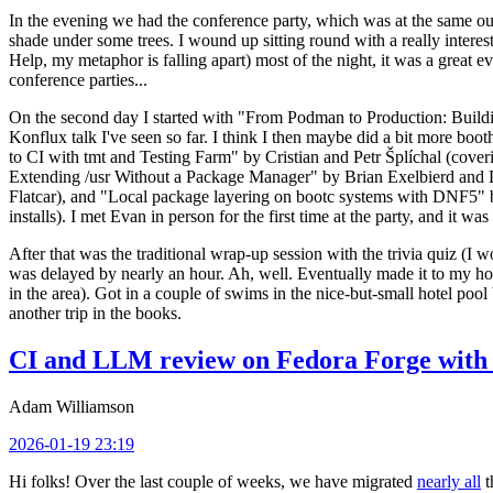
In the evening we had the conference party, which was at the same out
shade under some trees. I wound up sitting round with a really inte
Help, my metaphor is falling apart) most of the night, it was a great ev
conference parties...
On the second day I started with "From Podman to Production: Buil
Konflux talk I've seen so far. I think I then maybe did a bit more bo
to CI with tmt and Testing Farm" by Cristian and Petr Šplíchal (cove
Extending /usr Without a Package Manager" by Brian Exelbierd and Dani
Flatcar), and "Local package layering on bootc systems with DNF5" b
installs). I met Evan in person for the first time at the party, and it w
After that was the traditional wrap-up session with the trivia quiz (I wo
was delayed by nearly an hour. Ah, well. Eventually made it to my hote
in the area). Got in a couple of swims in the nice-but-small hotel pool
another trip in the books.
CI and LLM review on Fedora Forge with 
Adam Williamson
2026-01-19 23:19
Hi folks! Over the last couple of weeks, we have migrated
nearly all
t