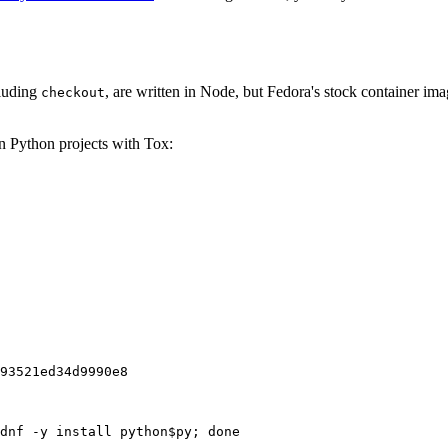
cluding
, are written in Node, but Fedora's stock container ima
checkout
on Python projects with Tox:
93521ed34d9990e8
dnf -y install python$py; done