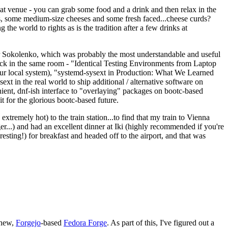
eat venue - you can grab some food and a drink and then relax in the
s, some medium-size cheeses and some fresh faced...cheese curds?
the world to rights as is the tradition after a few drinks at
 Sokolenko, which was probably the most understandable and useful
track in the same room - "Identical Testing Environments from Laptop
your local system), "systemd-sysext in Production: What We Learned
t in the real world to ship additional / alternative software on
ent, dnf-ish interface to "overlaying" packages on bootc-based
 it for the glorious bootc-based future.
 extremely hot) to the train station...to find that my train to Vienna
er...) and had an excellent dinner at Iki (highly recommended if you're
esting!) for breakfast and headed off to the airport, and that was
 new,
Forgejo
-based
Fedora Forge
. As part of this, I've figured out a