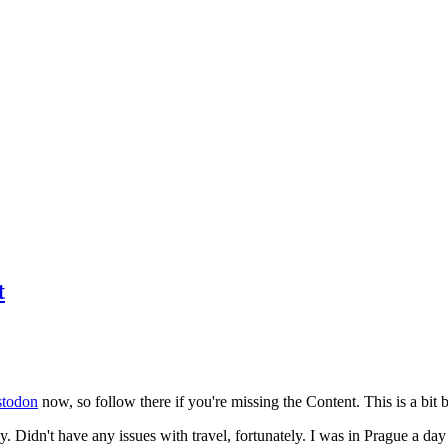
t
todon
now, so follow there if you're missing the Content. This is a bit b
y. Didn't have any issues with travel, fortunately. I was in Prague a da