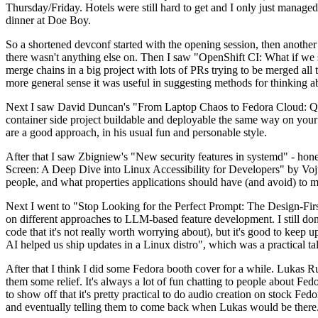
Thursday/Friday. Hotels were still hard to get and I only just managed 
dinner at Doe Boy.
So a shortened devconf started with the opening session, then another 
there wasn't anything else on. Then I saw "OpenShift CI: What if we st
merge chains in a big project with lots of PRs trying to be merged all t
more general sense it was useful in suggesting methods for thinking a
Next I saw David Duncan's "From Laptop Chaos to Fedora Cloud: Quadl
container side project buildable and deployable the same way on your 
are a good approach, in his usual fun and personable style.
After that I saw Zbigniew's "New security features in systemd" - hone
Screen: A Deep Dive into Linux Accessibility for Developers" by Vojt
people, and what properties applications should have (and avoid) to m
Next I went to "Stop Looking for the Perfect Prompt: The Design-Fir
on different approaches to LLM-based feature development. I still don't
code that it's not really worth worrying about), but it's good to kee
AI helped us ship updates in a Linux distro", which was a practical t
After that I think I did some Fedora booth cover for a while. Lukas 
them some relief. It's always a lot of fun chatting to people about Fe
to show off that it's pretty practical to do audio creation on stock Fed
and eventually telling them to come back when Lukas would be there.