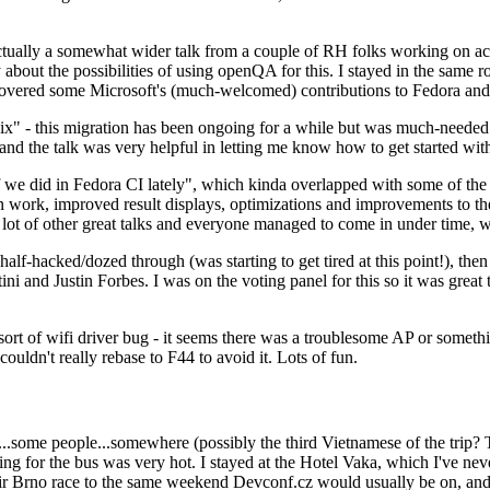
ually a somewhat wider talk from a couple of RH folks working on access
ly about the possibilities of using openQA for this. I stayed in the same
vered some Microsoft's (much-welcomed) contributions to Fedora and 
" - this migration has been ongoing for a while but was much-needed as
nd the talk was very helpful in letting me know how to get started with
e did in Fedora CI lately", which kinda overlapped with some of the full-
on work, improved result displays, optimizations and improvements to t
 a lot of other great talks and everyone managed to come in under time,
alf-hacked/dozed through (was starting to get tired at this point!), t
and Justin Forbes. I was on the voting panel for this so it was great t
sort of wifi driver bug - it seems there was a troublesome AP or someth
ouldn't really rebase to F44 to avoid it. Lots of fun.
..some people...somewhere (possibly the third Vietnamese of the trip? 
ng for the bus was very hot. I stayed at the Hotel Vaka, which I've neve
 Brno race to the same weekend Devconf.cz would usually be on, and t