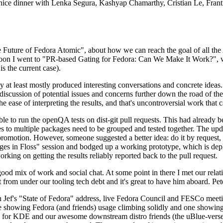
 a nice dinner with Lenka Segura, Kashyap Chamarthy, Cristian Le, Fra
he Future of Fedora Atomic", about how we can reach the goal of all th
rnoon I went to "PR-based Gating for Fedora: Can We Make It Work?", w
is the current case).
at least mostly produced interesting conversations and concrete ideas. In
iscussion of potential issues and concerns further down the road of the 
the ease of interpreting the results, and that's uncontroversial work that c
le to run the openQA tests on dist-git pull requests. This had already 
s to multiple packages need to be grouped and tested together. The updat
romotion. However, someone suggested a better idea: do it by request, n
uages in Floss" session and bodged up a working prototype, which is 
orking on getting the results reliably reported back to the pull request.
ood mix of work and social chat. At some point in there I met our rel
from under our tooling tech debt and it's great to have him aboard. Pet
Jef's "State of Fedora" address, live Fedora Council and FESCo meetin
 one showing Fedora (and friends) usage climbing solidly and one showi
 for KDE and our awesome downstream distro friends (the uBlue-verse, As