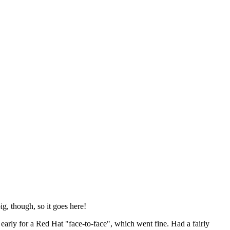
ig, though, so it goes here!
y early for a Red Hat "face-to-face", which went fine. Had a fairly