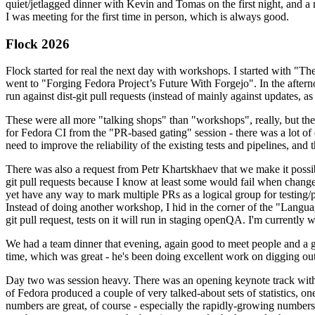
quiet/jetlagged dinner with Kevin and Tomas on the first night, and
I was meeting for the first time in person, which is always good.
Flock 2026
Flock started for real the next day with workshops. I started with "T
went to "Forging Fedora Project’s Future With Forgejo". In the afte
run against dist-git pull requests (instead of mainly against updates, as 
These were all more "talking shops" than "workshops", really, but they 
for Fedora CI from the "PR-based gating" session - there was a lot of d
need to improve the reliability of the existing tests and pipelines, and 
There was also a request from Petr Khartskhaev that we make it possib
git pull requests because I know at least some would fail when change
yet have any way to mark multiple PRs as a logical group for testing/p
Instead of doing another workshop, I hid in the corner of the "Lang
git pull request, tests on it will run in staging openQA. I'm currently w
We had a team dinner that evening, again good to meet people and a g
time, which was great - he's been doing excellent work on digging out 
Day two was session heavy. There was an opening keynote track with 
of Fedora produced a couple of very talked-about sets of statistics,
numbers are great, of course - especially the rapidly-growing numbers