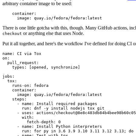
arbitrary container image to be used:
container
:
image
:
quay.io/fedora/fedora:latest
There is one little gotcha with this, though. Many GitHub actions, in
or anything else that uses Node.
checkout
Put it all together, and here's the workflow I've defined for doing CI 
name
:
CI via Tox
on
:
pull_request
:
types
:
[
opened
,
synchronize
]
jobs
:
tox
:
runs-on
:
fedora
container
:
image
:
quay.io/fedora/fedora:latest
steps
:
-
name
:
Install required packages
run
:
dnf -y install nodejs tox git
-
uses
:
actions/checkout@8e8c483db84b4bee98b60c05
with
:
fetch-depth
:
0
-
name
:
Install Python interpreters
run
:
for py in 3.6 3.9 3.10 3.11 3.12 3.13; do 
-
name
:
Test with tox