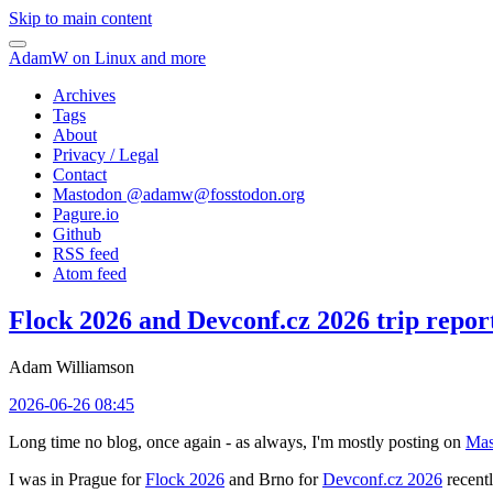
Skip to main content
AdamW on Linux and more
Archives
Tags
About
Privacy / Legal
Contact
Mastodon @
adamw@fosstodon.org
Pagure.io
Github
RSS feed
Atom feed
Flock 2026 and Devconf.cz 2026 trip repor
Adam Williamson
2026-06-26 08:45
Long time no blog, once again - as always, I'm mostly posting on
Mas
I was in Prague for
Flock 2026
and Brno for
Devconf.cz 2026
recentl