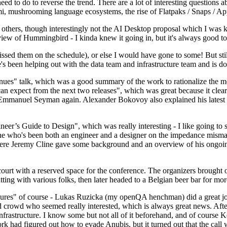
 to do to reverse the trend. There are a lot of interesting questions 
nami, mushrooming language ecosystems, the rise of Flatpaks / Snaps / A
thers, though interestingly not the AI Desktop proposal which I was ki
iew of Hummingbird - I kinda knew it going in, but it's always good to 
ed them on the schedule), or else I would have gone to some! But still
e's been helping out with the data team and infrastructure team and is 
nues" talk, which was a good summary of the work to rationalize the mes
an expect from the next two releases", which was great because it clea
 Emmanuel Seyman again. Alexander Bokovoy also explained his latest aut
er’s Guide to Design", which was really interesting - I like going to s
omeone who's been both an engineer and a designer on the impedance mismat
here Jeremy Cline gave some background and an overview of his ongoing 
 court with a reserved space for the conference. The organizers brought 
ing with various folks, then later headed to a Belgian beer bar for more
lures" of course - Lukas Ruzicka (my openQA henchman) did a great job
 crowd who seemed really interested, which is always great news. After
nfrastructure. I know some but not all of it beforehand, and of course 
rk had figured out how to evade Anubis, but it turned out that the call w