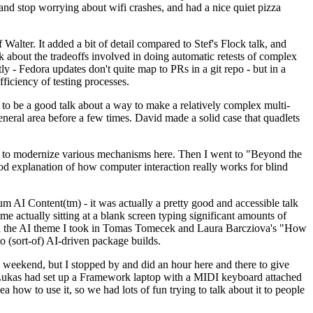
y and stop worrying about wifi crashes, and had a nice quiet pizza
alter. It added a bit of detail compared to Stef's Flock talk, and
k about the tradeoffs involved in doing automatic retests of complex
tly - Fedora updates don't quite map to PRs in a git repo - but in a
ficiency of testing processes.
o be a good talk about a way to make a relatively complex multi-
eneral area before a few times. David made a solid case that quadlets
ing to modernize various mechanisms here. Then I went to "Beyond the
od explanation of how computer interaction really works for blind
AI Content(tm) - it was actually a pretty good and accessible talk
me actually sitting at a blank screen typing significant amounts of
g with the AI theme I took in Tomas Tomecek and Laura Barcziova's "How
o (sort-of) AI-driven package builds.
 weekend, but I stopped by and did an hour here and there to give
all. Lukas had set up a Framework laptop with a MIDI keyboard attached
a how to use it, so we had lots of fun trying to talk about it to people