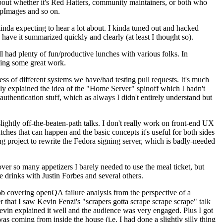
about whether it's Red Hatters, community maintainers, or both who
ppImages and so on.
nda expecting to hear a lot about. I kinda tuned out and hacked
have it summarized quickly and clearly (at least I thought so).
 had plenty of fun/productive lunches with various folks. In
doing some great work.
s of different systems we have/had testing pull requests. It's much
rly explained the idea of the "Home Server" spinoff which I hadn't
hentication stuff, which as always I didn't entirely understand but
lightly off-the-beaten-path talks. I don't really work on front-end UX
ches that can happen and the basic concepts it's useful for both sides
project to rewrite the Fedora signing server, which is badly-needed
over so many appetizers I barely needed to use the meal ticket, but
 drinks with Justin Forbes and several others.
 covering openQA failure analysis from the perspective of a
 that I saw Kevin Fenzi's "scrapers gotta scrape scrape scrape" talk
Kevin explained it well and the audience was very engaged. Plus I got
as coming from inside the house (i.e. I had done a slightly silly thing