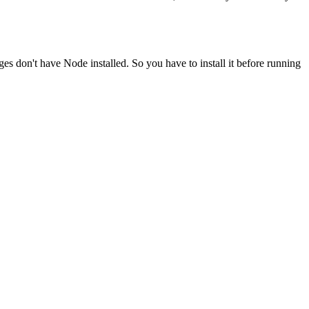
ges don't have Node installed. So you have to install it before running