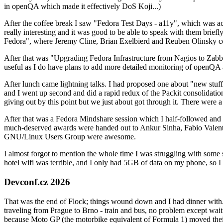
in openQA which made it effectively DoS Koji...)
After the coffee break I saw "Fedora Test Days - a11y", which was act
really interesting and it was good to be able to speak with them brief
Fedora", where Jeremy Cline, Brian Exelbierd and Reuben Olinsky co
After that was "Upgrading Fedora Infrastructure from Nagios to Zabbix
useful as I do have plans to add more detailed monitoring of openQA a
After lunch came lightning talks. I had proposed one about "new stuff w
and I went up second and did a rapid redux of the Packit consolidati
giving out by this point but we just about got through it. There were
After that was a Fedora Mindshare session which I half-followed and h
much-deserved awards were handed out to Ankur Sinha, Fabio Valentini 
GNU/Linux Users Group were awesome.
I almost forgot to mention the whole time I was struggling with some 
hotel wifi was terrible, and I only had 5GB of data on my phone, so I c
Devconf.cz 2026
That was the end of Flock; things wound down and I had dinner with.
traveling from Prague to Brno - train and bus, no problem except waiti
because Moto GP (the motorbike equivalent of Formula 1) moved their