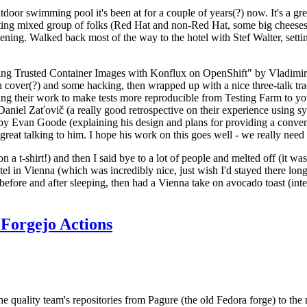
door swimming pool it's been at for a couple of years(?) now. It's a gr
resting mixed group of folks (Red Hat and non-Red Hat, some big cheese
ening. Walked back most of the way to the hotel with Stef Walter, setting 
ding Trusted Container Images with Konflux on OpenShift" by Vladimir
oth cover(?) and some hacking, then wrapped up with a nice three-talk 
ring their work to make tests more reproducible from Testing Farm to 
el Zaťovič (a really good retrospective on their experience using sysex
y Evan Goode (explaining his design and plans for providing a conveni
as great talking to him. I hope his work on this goes well - we really need
n a t-shirt!) and then I said bye to a lot of people and melted off (it was
l in Vienna (which was incredibly nice, just wish I'd stayed there long
 before and after sleeping, then had a Vienna take on avocado toast (inter
Forgejo Actions
he quality team's repositories from Pagure (the old Fedora forge) to the