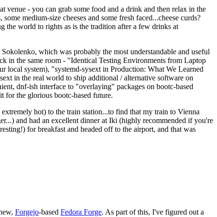
eat venue - you can grab some food and a drink and then relax in the
s, some medium-size cheeses and some fresh faced...cheese curds?
the world to rights as is the tradition after a few drinks at
 Sokolenko, which was probably the most understandable and useful
track in the same room - "Identical Testing Environments from Laptop
your local system), "systemd-sysext in Production: What We Learned
t in the real world to ship additional / alternative software on
ent, dnf-ish interface to "overlaying" packages on bootc-based
 it for the glorious bootc-based future.
 extremely hot) to the train station...to find that my train to Vienna
er...) and had an excellent dinner at Iki (highly recommended if you're
esting!) for breakfast and headed off to the airport, and that was
 new,
Forgejo
-based
Fedora Forge
. As part of this, I've figured out a