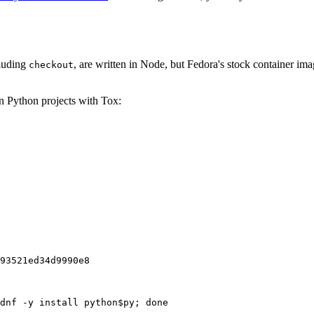
cluding
, are written in Node, but Fedora's stock container ima
checkout
on Python projects with Tox:
93521ed34d9990e8
dnf -y install python$py; done