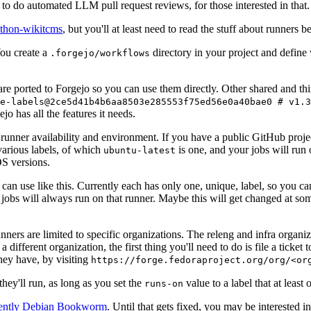
to do automated LLM pull request reviews, for those interested in that.
ython-wikitcms
, but you'll at least need to read the stuff about runners 
You create a
directory in your project and define
.forgejo/workflows
 are ported to Forgejo so you can use them directly. Other shared and th
e-labels@2ce5d41b4b6aa8503e285553f75ed56e0a40bae0 # v1.3
o has all the features it needs.
 runner availability and environment. If you have a public GitHub pro
various labels, of which
is one, and your jobs will run 
ubuntu-latest
S versions.
can use like this. Currently each has only one, unique, label, so you ca
 jobs will always run on that runner. Maybe this will get changed at some
runners are limited to specific organizations. The releng and infra organ
different organization, the first thing you'll need to do is file a ticket
hey have, by visiting
https://forge.fedoraproject.org/org/<or
hey'll run, as long as you set the
value to a label that at least 
runs-on
rently Debian Bookworm
. Until that gets fixed, you may be interested i