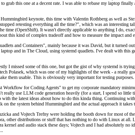
to grab this one at a decent rate. I was able to rebase my laptop finall
Hummingbird keynote, this time with Valentin Rothberg as well as Stef W
opped retesting everything all the time?", which was an interesting tal
he time (OpenShift). It wasn't directly applicable to anything I do, exac
bout this kind of complex tradeoff and how to measure the impact and ef
ets and Containers", mainly because it was David, but it turned out t
laptop and in The Cloud, using systemd quadlets. I've dealt with this g
stly I missed some of this one, but got the gist of why systemd is try
ech Polasek, which was one of my highlights of the week - a really go
ake them usable. This is obviously very important for testing purposes.
st Workflow for Coding Agents" to get my corporate mandatory minimum 
 really use LLM code generation heavily (for a start, I spend so little ti
p up with the latest ideas about how to do this kinda thing. Continuin
alk on the system behind Hummingbird and the actual approach it takes t
Ruzicka and Vojtech Trefny were holding the booth down for most of the
dora, other distributions or stuff that has nothing to do with Linux at 
ora kernel and audio stack these days; Vojtech and I had absolutely no ide
..