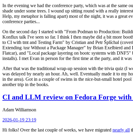
In the evening we had the conference party, which was at the same out
shade under some trees. I wound up sitting round with a really inte
Help, my metaphor is falling apart) most of the night, it was a great ev
conference parties...
On the second day I started with "From Podman to Production: Buil
Konflux talk I've seen so far. I think I then maybe did a bit more bo
to CI with tmt and Testing Farm" by Cristian and Petr Šplíchal (cove
Extending /usr Without a Package Manager" by Brian Exelbierd and Dani
Flatcar), and "Local package layering on bootc systems with DNF5" b
installs). I met Evan in person for the first time at the party, and it w
After that was the traditional wrap-up session with the trivia quiz (I wo
was delayed by nearly an hour. Ah, well. Eventually made it to my hote
in the area). Got in a couple of swims in the nice-but-small hotel pool
another trip in the books.
CI and LLM review on Fedora Forge with 
Adam Williamson
2026-01-19 23:19
Hi folks! Over the last couple of weeks, we have migrated
nearly all
t