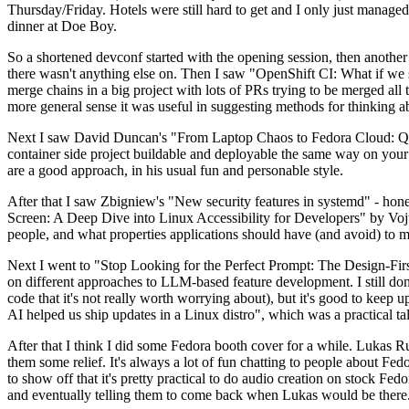
Thursday/Friday. Hotels were still hard to get and I only just managed 
dinner at Doe Boy.
So a shortened devconf started with the opening session, then another 
there wasn't anything else on. Then I saw "OpenShift CI: What if we st
merge chains in a big project with lots of PRs trying to be merged all t
more general sense it was useful in suggesting methods for thinking a
Next I saw David Duncan's "From Laptop Chaos to Fedora Cloud: Quadl
container side project buildable and deployable the same way on your 
are a good approach, in his usual fun and personable style.
After that I saw Zbigniew's "New security features in systemd" - hone
Screen: A Deep Dive into Linux Accessibility for Developers" by Vojt
people, and what properties applications should have (and avoid) to m
Next I went to "Stop Looking for the Perfect Prompt: The Design-Fir
on different approaches to LLM-based feature development. I still don't
code that it's not really worth worrying about), but it's good to kee
AI helped us ship updates in a Linux distro", which was a practical t
After that I think I did some Fedora booth cover for a while. Lukas 
them some relief. It's always a lot of fun chatting to people about Fe
to show off that it's pretty practical to do audio creation on stock Fed
and eventually telling them to come back when Lukas would be there.