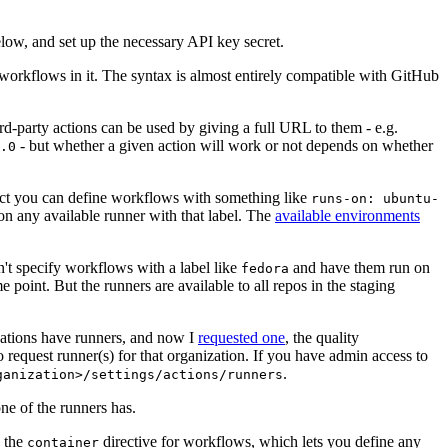
below, and set up the necessary API key secret.
 workflows in it. The syntax is almost entirely compatible with GitHub
ird-party actions can be used by giving a full URL to them - e.g.
- but whether a given action will work or not depends on whether
.0
ject you can define workflows with something like
runs-on: ubuntu-
on any available runner with that label. The
available environments
n't specify workflows with a label like
and have them run on
fedora
 point. But the runners are available to all repos in the staging
izations have runners, and now I
requested one
, the quality
 to request runner(s) for that organization. If you have admin access to
.
ganization>/settings/actions/runners
one of the runners has.
n the
directive for workflows, which lets you define any
container