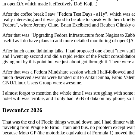
in openQA which made it effectively DoS Koji...)
After the coffee break I saw "Fedora Test Days - a11y", which was act
really interesting and it was good to be able to speak with them brief
Fedora", where Jeremy Cline, Brian Exelbierd and Reuben Olinsky co
After that was "Upgrading Fedora Infrastructure from Nagios to Zabbix
useful as I do have plans to add more detailed monitoring of openQA a
After lunch came lightning talks. I had proposed one about "new stuff w
and I went up second and did a rapid redux of the Packit consolidati
giving out by this point but we just about got through it. There were
After that was a Fedora Mindshare session which I half-followed and h
much-deserved awards were handed out to Ankur Sinha, Fabio Valentini 
GNU/Linux Users Group were awesome.
I almost forgot to mention the whole time I was struggling with some 
hotel wifi was terrible, and I only had 5GB of data on my phone, so I c
Devconf.cz 2026
That was the end of Flock; things wound down and I had dinner with.
traveling from Prague to Brno - train and bus, no problem except waiti
because Moto GP (the motorbike equivalent of Formula 1) moved their