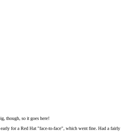
ig, though, so it goes here!
y early for a Red Hat "face-to-face", which went fine. Had a fairly