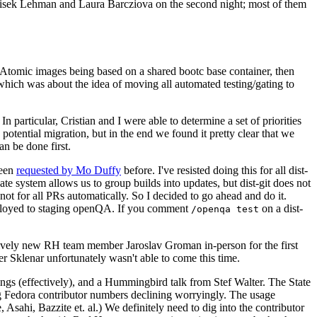
ntisek Lehman and Laura Barcziova on the second night; most of them
e Atomic images being based on a shared bootc base container, then
hich was about the idea of moving all automated testing/gating to
 particular, Cristian and I were able to determine a set of priorities
potential migration, but in the end we found it pretty clear that we
an be done first.
been
requested by Mo Duffy
before. I've resisted doing this for all dist-
e system allows us to group builds into updates, but dist-git does not
ot for all PRs automatically. So I decided to go ahead and do it.
deployed to staging openQA. If you comment
on a dist-
/openqa test
atively new RH team member Jaroslav Groman in-person for the first
er Sklenar unfortunately wasn't able to come this time.
gs (effectively), and a Hummingbird talk from Stef Walter. The State
ng Fedora contributor numbers declining worryingly. The usage
ahi, Bazzite et. al.) We definitely need to dig into the contributor