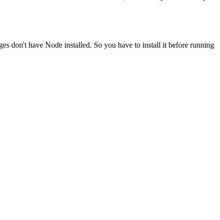
ges don't have Node installed. So you have to install it before running