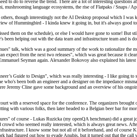
 to do to reverse the trend. There are a lot of interesting questions 
nami, mushrooming language ecosystems, the rise of Flatpaks / Snaps / A
thers, though interestingly not the AI Desktop proposal which I was ki
iew of Hummingbird - I kinda knew it going in, but it's always good to 
ed them on the schedule), or else I would have gone to some! But still
e's been helping out with the data team and infrastructure team and is 
nues" talk, which was a good summary of the work to rationalize the mes
an expect from the next two releases", which was great because it clea
 Emmanuel Seyman again. Alexander Bokovoy also explained his latest aut
er’s Guide to Design", which was really interesting - I like going to s
omeone who's been both an engineer and a designer on the impedance mismat
here Jeremy Cline gave some background and an overview of his ongoing 
 court with a reserved space for the conference. The organizers brought 
ing with various folks, then later headed to a Belgian beer bar for more
lures" of course - Lukas Ruzicka (my openQA henchman) did a great job
 crowd who seemed really interested, which is always great news. After
nfrastructure. I know some but not all of it beforehand, and of course 
rk had figured out how to evade Anubis, but it turned out that the call w