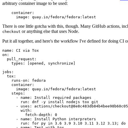
arbitrary container image to be used:
container
:
image
:
quay.io/fedora/fedora:latest
There is one little gotcha with this, though. Many GitHub actions, in
or anything else that uses Node.
checkout
Put it all together, and here's the workflow I've defined for doing CI 
name
:
CI via Tox
on
:
pull_request
:
types
:
[
opened
,
synchronize
]
jobs
:
tox
:
runs-on
:
fedora
container
:
image
:
quay.io/fedora/fedora:latest
steps
:
-
name
:
Install required packages
run
:
dnf -y install nodejs tox git
-
uses
:
actions/checkout@8e8c483db84b4bee98b60c05
with
:
fetch-depth
:
0
-
name
:
Install Python interpreters
run
:
for py in 3.6 3.9 3.10 3.11 3.12 3.13; do 
-
name
:
Test with tox