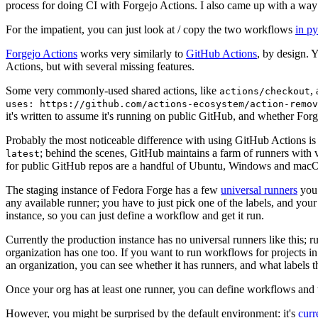
process for doing CI with Forgejo Actions. I also came up with a way 
For the impatient, you can just look at / copy the two workflows
in p
Forgejo Actions
works very similarly to
GitHub Actions
, by design. 
Actions, but with several missing features.
Some very commonly-used shared actions, like
,
actions/checkout
uses: https://github.com/actions-ecosystem/action-remov
it's written to assume it's running on public GitHub, and whether Forgej
Probably the most noticeable difference with using GitHub Actions is
; behind the scenes, GitHub maintains a farm of runners with 
latest
for public GitHub repos are a handful of Ubuntu, Windows and macO
The staging instance of Fedora Forge has a few
universal runners
you 
any available runner; you have to just pick one of the labels, and your
instance, so you can just define a workflow and get it run.
Currently the production instance has no universal runners like this; 
organization has one too. If you want to run workflows for projects in a 
an organization, you can see whether it has runners, and what labels t
Once your org has at least one runner, you can define workflows and t
However, you might be surprised by the default environment: it's
cur