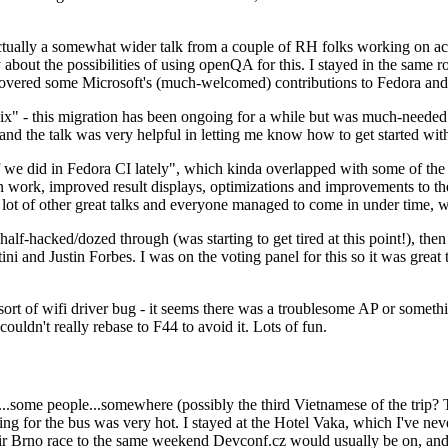
ually a somewhat wider talk from a couple of RH folks working on access
ly about the possibilities of using openQA for this. I stayed in the same
vered some Microsoft's (much-welcomed) contributions to Fedora and 
" - this migration has been ongoing for a while but was much-needed as
nd the talk was very helpful in letting me know how to get started with
e did in Fedora CI lately", which kinda overlapped with some of the full-
on work, improved result displays, optimizations and improvements to t
 a lot of other great talks and everyone managed to come in under time,
alf-hacked/dozed through (was starting to get tired at this point!), t
and Justin Forbes. I was on the voting panel for this so it was great t
sort of wifi driver bug - it seems there was a troublesome AP or someth
ouldn't really rebase to F44 to avoid it. Lots of fun.
..some people...somewhere (possibly the third Vietnamese of the trip? 
ng for the bus was very hot. I stayed at the Hotel Vaka, which I've neve
 Brno race to the same weekend Devconf.cz would usually be on, and t