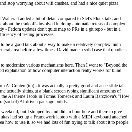
y and stop worrying about wifi crashes, and had a nice quiet pizza
alter. It added a bit of detail compared to Stef's Flock talk, and
k about the tradeoffs involved in doing automatic retests of complex
tly - Fedora updates don't quite map to PRs in a git repo - but in a
ficiency of testing processes.
o be a good talk about a way to make a relatively complex multi-
eneral area before a few times. David made a solid case that quadlets
ing to modernize various mechanisms here. Then I went to "Beyond the
od explanation of how computer interaction really works for blind
AI Content(tm) - it was actually a pretty good and accessible talk
me actually sitting at a blank screen typing significant amounts of
g with the AI theme I took in Tomas Tomecek and Laura Barcziova's "How
o (sort-of) AI-driven package builds.
 weekend, but I stopped by and did an hour here and there to give
all. Lukas had set up a Framework laptop with a MIDI keyboard attached
a how to use it, so we had lots of fun trying to talk about it to people