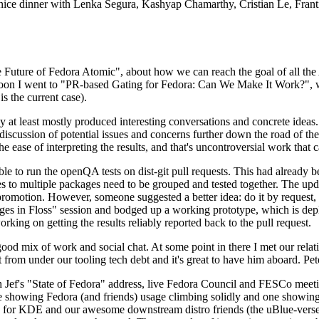
 a nice dinner with Lenka Segura, Kashyap Chamarthy, Cristian Le, Fra
he Future of Fedora Atomic", about how we can reach the goal of all th
rnoon I went to "PR-based Gating for Fedora: Can We Make It Work?", w
is the current case).
at least mostly produced interesting conversations and concrete ideas. In
iscussion of potential issues and concerns further down the road of the 
the ease of interpreting the results, and that's uncontroversial work that c
le to run the openQA tests on dist-git pull requests. This had already 
s to multiple packages need to be grouped and tested together. The updat
romotion. However, someone suggested a better idea: do it by request, n
uages in Floss" session and bodged up a working prototype, which is 
orking on getting the results reliably reported back to the pull request.
ood mix of work and social chat. At some point in there I met our rel
from under our tooling tech debt and it's great to have him aboard. Pet
Jef's "State of Fedora" address, live Fedora Council and FESCo meetin
 one showing Fedora (and friends) usage climbing solidly and one showi
 for KDE and our awesome downstream distro friends (the uBlue-verse, As