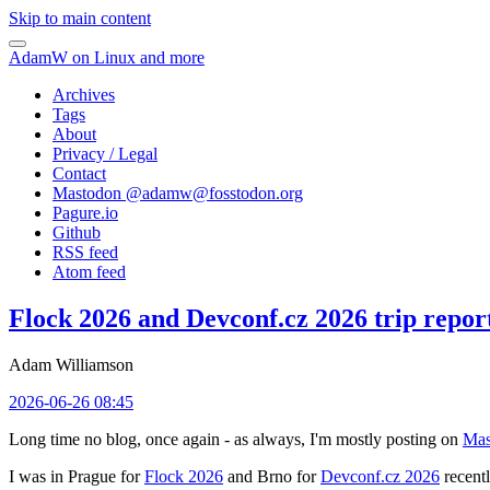
Skip to main content
AdamW on Linux and more
Archives
Tags
About
Privacy / Legal
Contact
Mastodon @
adamw@fosstodon.org
Pagure.io
Github
RSS feed
Atom feed
Flock 2026 and Devconf.cz 2026 trip repor
Adam Williamson
2026-06-26 08:45
Long time no blog, once again - as always, I'm mostly posting on
Mas
I was in Prague for
Flock 2026
and Brno for
Devconf.cz 2026
recentl