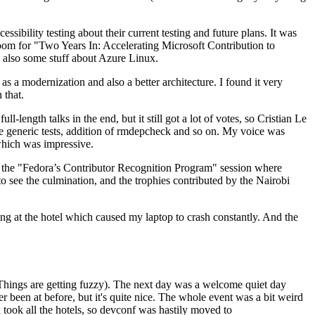
ibility testing about their current testing and future plans. It was
 room for "Two Years In: Accelerating Microsoft Contribution to
also some stuff about Azure Linux.
 a modernization and also a better architecture. I found it very
 that.
length talks in the end, but it still got a lot of votes, so Cristian Le
he generic tests, addition of rmdepcheck and so on. My voice was
 which was impressive.
hen the "Fedora’s Contributor Recognition Program" session where
o see the culmination, and the trophies contributed by the Nairobi
ing at the hotel which caused my laptop to crash constantly. And the
Things are getting fuzzy). The next day was a welcome quiet day
r been at before, but it's quite nice. The whole event was a bit weird
ook all the hotels, so devconf was hastily moved to