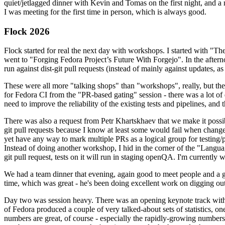
quiet/jetlagged dinner with Kevin and Tomas on the first night, and
I was meeting for the first time in person, which is always good.
Flock 2026
Flock started for real the next day with workshops. I started with "T
went to "Forging Fedora Project’s Future With Forgejo". In the afte
run against dist-git pull requests (instead of mainly against updates, as 
These were all more "talking shops" than "workshops", really, but they 
for Fedora CI from the "PR-based gating" session - there was a lot of d
need to improve the reliability of the existing tests and pipelines, and 
There was also a request from Petr Khartskhaev that we make it possib
git pull requests because I know at least some would fail when change
yet have any way to mark multiple PRs as a logical group for testing/p
Instead of doing another workshop, I hid in the corner of the "Lang
git pull request, tests on it will run in staging openQA. I'm currently w
We had a team dinner that evening, again good to meet people and a g
time, which was great - he's been doing excellent work on digging out 
Day two was session heavy. There was an opening keynote track with 
of Fedora produced a couple of very talked-about sets of statistics,
numbers are great, of course - especially the rapidly-growing numbers