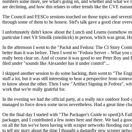
numbers some more, see what's going on, and whether and what we need
are declining, and how this relates to other trends like the CVE tsu
The Council and FESCo sessions touched on those topics and several o
through some of them to be honest. Stef's talk gave a good clear overv
I unfortunately didn't know about the Lunch and Learns (somehow miss
particular I met Vít Smolík (smoliicek) in person, which was great. H
In the afternoon I went to the "Packit and Fedora: The CI Story Conti
better than it was before. Then I went to "Fedora Server – What you c
really been clear on. And of course it was good to see Peter Boy and
filed under "sounds like Alexander has it under control"...
I skipped another session to do some hacking, then went to "The Engine
stuff a lot, but it was still interesting to hear a perspective from s
to know about the other. Then I saw "Artifact Signing in Fedora", w
work that we're really grateful for.
In the evening we had the official party, at a really nice outdoor food
managed to force down some tacos nevertheless. Had a great time chatt
On the final day I started with "The Packager's Guide to openQA Fai
packager, and I contributed a few notes here and there. We had a good
on all the fun we've been having with scraper networks flooding our i
to tell my story about the time I thought a dastardly new scraper netwo