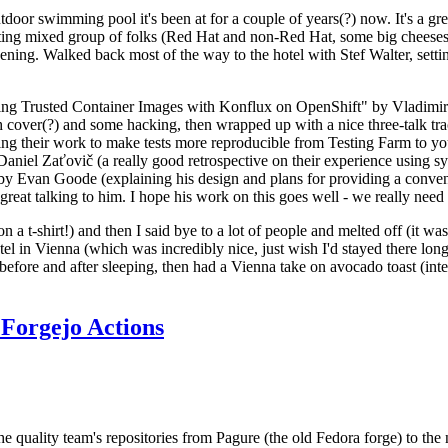
door swimming pool it's been at for a couple of years(?) now. It's a gr
resting mixed group of folks (Red Hat and non-Red Hat, some big cheese
ening. Walked back most of the way to the hotel with Stef Walter, setting 
ding Trusted Container Images with Konflux on OpenShift" by Vladimir
oth cover(?) and some hacking, then wrapped up with a nice three-talk 
ring their work to make tests more reproducible from Testing Farm to 
el Zaťovič (a really good retrospective on their experience using sysex
y Evan Goode (explaining his design and plans for providing a conveni
as great talking to him. I hope his work on this goes well - we really need
n a t-shirt!) and then I said bye to a lot of people and melted off (it was
l in Vienna (which was incredibly nice, just wish I'd stayed there long
 before and after sleeping, then had a Vienna take on avocado toast (inter
Forgejo Actions
he quality team's repositories from Pagure (the old Fedora forge) to the