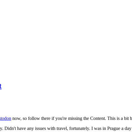
t
todon
now, so follow there if you're missing the Content. This is a bit b
y. Didn't have any issues with travel, fortunately. I was in Prague a da