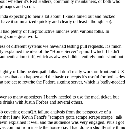
about whether it's Red Hatters, community maintainers, or both who
ppImages and so on.
nda expecting to hear a lot about. I kinda tuned out and hacked
have it summarized quickly and clearly (at least I thought so).
 had plenty of fun/productive lunches with various folks. In
doing some great work.
s of different systems we have/had testing pull requests. It's much
rly explained the idea of the "Home Server" spinoff which I hadn't
hentication stuff, which as always I didn't entirely understand but
lightly off-the-beaten-path talks. I don't really work on front-end UX
ches that can happen and the basic concepts it's useful for both sides
project to rewrite the Fedora signing server, which is badly-needed
over so many appetizers I barely needed to use the meal ticket, but
 drinks with Justin Forbes and several others.
 covering openQA failure analysis from the perspective of a
 that I saw Kevin Fenzi's "scrapers gotta scrape scrape scrape" talk
Kevin explained it well and the audience was very engaged. Plus I got
as coming from inside the house (i.e. I had done a slightly silly thing