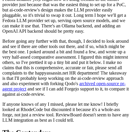
provider just because that was the easiest thing to set up for a PoC,
but ai-code-review's design makes the LLM provider easily
pluggable, so it's trivial to swap it out. Long term I hope we'll get a
Fedora LLM provider set up, serving open source models, and we
can make it use that. There's an Ollama backend, and adding an
OpenAI API backend should be pretty easy.
Before going any further with that, though, I decided to look around
and see if there are other tools out there, and if so, which might be
the best one. I poked around a bit and found a few, and wrote up a
very half-assed comparative assessment. I figured this might interest
others, so I've prettied it up a tiny bit and put it below. I make no
claims that this is comprehensive, accurate or fair, please send all
complaints to the happyassassin.net HR department! The takeaway
is that I'll probably keep working on the ai-code-review approach
and also experiment with forking Qodo's
archived open-source pr-
agent project
and see if I can add Forgejo support to it, to compare it
against ai-code-review.
If anyone knows of any I missed, please let me know! I briefly
looked at RhodeCode but discounted it because it's a whole-ass
forge, not just a review tool. ReviewBoard doesn't seem to have any
LLM integration as best as I could tell.