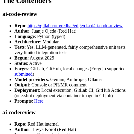
The Contenders
ai-code-review
Repo
:
https://gitlab.com/redhat/edge/ci-cd/ai-code-review
Author
: Juanje Ojeda (Red Hat)
Language
: Python (typed)
Architecture
: Modular
Tests
: Yes, LLM-generated, fairly comprehensive unit tests,
very limited integration tests
Begun
: August 2025
Status
: Active
Forges
: GitLab, GitHub, local changes (Forgejo supported
submitted
)
Model providers
: Gemini, Anthropic, Ollama
Output
: Console or PR/MR comment
Deployment
: Local execution, GitLab CI, GitHub Actions
(one-shot deployment via container image in CI job)
Prompts
:
Here
ai-codereview
Repo
: Red Hat internal
Author
: Tuvya Korol (Red Hat)