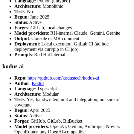
Language
: Python (untyped)
Architecture
: Monolithic
Tests
: No
Begun
: June 2025
Status
: Active
Forges
: GitLab, local changes
Model providers
: RH-internal Claude, Gemini, Granite
Output
: Console or MR comment
Deployment
: Local execution, GitLab CI (ad hoc
deployment via curl/pip in CI job)
Prompts
: Red Hat internal
kodus-ai
Repo
:
https://github.com/kodustech/kodus-ai
Author
:
Kodus
Language
: Typescript
Architecture
: Modular
Tests
: Yes, handwritten, unit and integration, not sure of
coverage
Begun
: April 2025
Status
: Active
Forges
: GitHub, GitLab, BitBucket
Model providers
: OpenAI, Gemini, Anthropic, Novita,
OpenRouter, any OpenAI-compatible