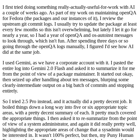
I first tried doing something really-actually-useful-for-work with AI
a couple of weeks ago. As part of my work on maintaining openQA
for Fedora (the packages and our instances of it), I review the
upstream git commit logs. I usually try to update the package at least
every few months so this isn't overwhelming, but lately I let it go for
nearly a year, so I had a year of openQA and os-autoinst messages
to look through, which isn't fun. After spending three days or so
going through the openQA logs manually, I figured I'd see how AI
did at the same job.
I used Gemini, as we have a corporate account with it. I pasted the
entire log into Gemini 2.0 Flash and asked it to summarize it for me
from the point of view of a package maintainer. It started out okay,
then seized up after handling about ten messages, blurping some
clearly-intermediate output on a big batch of commits and stopping
entirely.
So I tried 2.5 Pro instead, and it actually did a pretty decent job. It
boiled things down a long way into five or six appropriate topic
areas, with a pretty decent summary of each. It pretty much covered
the appropriate things. I then asked it to re-summarize from the point
of view of a system administrator, and again it did really pretty well,
highlighting the appropriate areas of change that a sysadmin would
be interested in. It wasn't 100% perfect, but then, my Puny Human