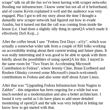
scrape" talk on all the fun we've been having with scraper networks
flooding our infrastructure. I know some but not all of it beforehand,
and of course Kevin explained it well and the audience was very
engaged. Plus I got to tell my story about the time I thought a
dastardly new scraper network had figured out how to evade
Anubis, but it turned out that the call was coming from inside the
house (i.e. I had done a slightly silly thing in openQA which made it
effectively DoS Koji...)
After the coffee break I saw "Fedora Test Days - a11y", which was
actually a somewhat wider talk from a couple of RH folks working
on accessibility testing about their current testing and future plans. It
was really interesting and it was good to be able to speak with them
briefly about the possibilities of using openQA for this. I stayed in
the same room for "Two Years In: Accelerating Microsoft
Contribution to Fedora", where Jeremy Cline, Brian Exelbierd and
Reuben Olinsky covered some Microsoft's (much-welcomed)
contributions to Fedora and also some stuff about Azure Linux.
After that was "Upgrading Fedora Infrastructure from Nagios to
Zabbix" - this migration has been ongoing for a while but was
much-needed as a modernization and also a better architecture. I
found it very useful as I do have plans to add more detailed
monitoring of openQA and the talk was very helpful in letting me
know how to get started with that.