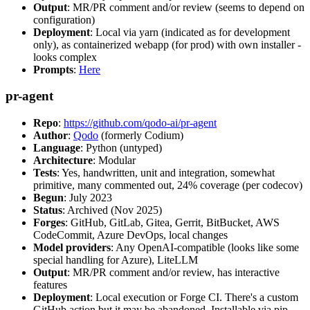
Output
: MR/PR comment and/or review (seems to depend on
configuration)
Deployment
: Local via yarn (indicated as for development
only), as containerized webapp (for prod) with own installer -
looks complex
Prompts
:
Here
pr-agent
Repo
:
https://github.com/qodo-ai/pr-agent
Author
:
Qodo
(formerly Codium)
Language
: Python (untyped)
Architecture
: Modular
Tests
: Yes, handwritten, unit and integration, somewhat
primitive, many commented out, 24% coverage (per codecov)
Begun
: July 2023
Status
: Archived (Nov 2025)
Forges
: GitHub, GitLab, Gitea, Gerrit, BitBucket, AWS
CodeCommit, Azure DevOps, local changes
Model providers
: Any OpenAI-compatible (looks like some
special handling for Azure), LiteLLM
Output
: MR/PR comment and/or review, has interactive
features
Deployment
: Local execution or Forge CI. There's a custom
GitHub action but it may be abandoned. Installable via pip,