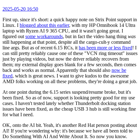
2025-05-20 16:50
First up, since it's short: a quick happy note on Strix Point support in
Linux. I
blogged about this earlier
, with my HP Omnibook 14 Ultra
laptop with Ryzen AI 9 365 CPU, and it wasn't going great. I
figured out
some workarounds
, but in fact the video hang thing
was
still happening at that point, despite all the cargo-cult-y command
line args. But as of recent 6.15 RCs, it
has been more or less fixed
! I
can still pretty reliably cause one of these "VCN ring timeout" issues
just by playing videos, but now the driver reliably recovers from
them; my external display goes blank for a few seconds, then comes
back and works as normal. Apparently that should also
now be
fixed
, which is great news. I want to give kudos to the awesome
AMD folks working on all these problems, they're doing a great job.
At one point during the 6.15 series suspend/resume broke, but it's
been fixed. So as of now, support is looking pretty good for my use
cases. I haven't tested lately whether Thunderbolt docking station
issues have been fixed, as the cheap USB 3 hub is still working fine
for what I need.
OK, onto the AI bit. Yeah, it's another Red Hat person posting about
AI! If you're wondering why: it's because we have all been told to
Do Something With AI And Write About It. So now you know.