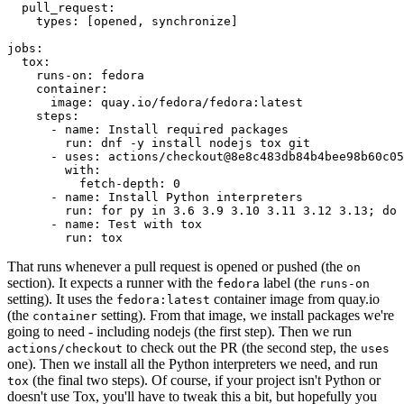
pull_request
:
types
:
[
opened
,
synchronize
]
jobs
:
tox
:
runs-on
:
fedora
container
:
image
:
quay.io/fedora/fedora:latest
steps
:
-
name
:
Install required packages
run
:
dnf -y install nodejs tox git
-
uses
:
actions/checkout@8e8c483db84b4bee98b60c05
with
:
fetch-depth
:
0
-
name
:
Install Python interpreters
run
:
for py in 3.6 3.9 3.10 3.11 3.12 3.13; do 
-
name
:
Test with tox
run
:
tox
That runs whenever a pull request is opened or pushed (the
on
section). It expects a runner with the
label (the
fedora
runs-on
setting). It uses the
container image from quay.io
fedora:latest
(the
setting). From that image, we install packages we're
container
going to need - including nodejs (the first step). Then we run
to check out the PR (the second step, the
actions/checkout
uses
one). Then we install all the Python interpreters we need, and run
(the final two steps). Of course, if your project isn't Python or
tox
doesn't use Tox, you'll have to tweak this a bit, but hopefully you