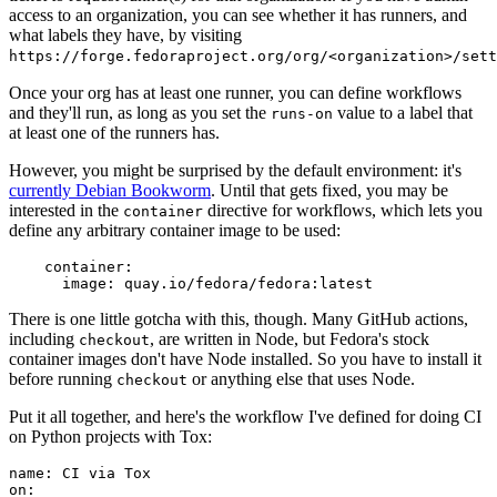
access to an organization, you can see whether it has runners, and
what labels they have, by visiting
https://forge.fedoraproject.org/org/<organization>/set
Once your org has at least one runner, you can define workflows
and they'll run, as long as you set the
value to a label that
runs-on
at least one of the runners has.
However, you might be surprised by the default environment: it's
currently Debian Bookworm
. Until that gets fixed, you may be
interested in the
directive for workflows, which lets you
container
define any arbitrary container image to be used:
container
:
image
:
quay.io/fedora/fedora:latest
There is one little gotcha with this, though. Many GitHub actions,
including
, are written in Node, but Fedora's stock
checkout
container images don't have Node installed. So you have to install it
before running
or anything else that uses Node.
checkout
Put it all together, and here's the workflow I've defined for doing CI
on Python projects with Tox:
name
:
CI via Tox
on
: