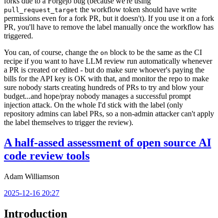
forks due to a Forgejo bug (because we're using
the workflow token should have write
pull_request_target
permissions even for a fork PR, but it doesn't). If you use it on a fork
PR, you'll have to remove the label manually once the workflow has
triggered.
You can, of course, change the
block to be the same as the CI
on
recipe if you want to have LLM review run automatically whenever
a PR is created or edited - but do make sure whoever's paying the
bills for the API key is OK with that, and monitor the repo to make
sure nobody starts creating hundreds of PRs to try and blow your
budget...and hope/pray nobody manages a successful prompt
injection attack. On the whole I'd stick with the label (only
repository admins can label PRs, so a non-admin attacker can't apply
the label themselves to trigger the review).
A half-assed assessment of open source AI
code review tools
Adam Williamson
2025-12-16 20:27
Introduction