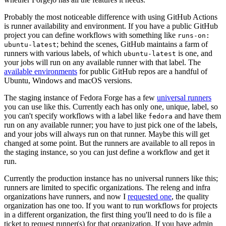
Probably the most noticeable difference with using GitHub Actions
is runner availability and environment. If you have a public GitHub
project you can define workflows with something like
runs-on:
; behind the scenes, GitHub maintains a farm of
ubuntu-latest
runners with various labels, of which
is one, and
ubuntu-latest
your jobs will run on any available runner with that label. The
available environments
for public GitHub repos are a handful of
Ubuntu, Windows and macOS versions.
The staging instance of Fedora Forge has a few
universal runners
you can use like this. Currently each has only one, unique, label, so
you can't specify workflows with a label like
and have them
fedora
run on any available runner; you have to just pick one of the labels,
and your jobs will always run on that runner. Maybe this will get
changed at some point. But the runners are available to all repos in
the staging instance, so you can just define a workflow and get it
run.
Currently the production instance has no universal runners like this;
runners are limited to specific organizations. The releng and infra
organizations have runners, and now I
requested one
, the quality
organization has one too. If you want to run workflows for projects
in a different organization, the first thing you'll need to do is file a
ticket to request runner(s) for that organization. If you have admin