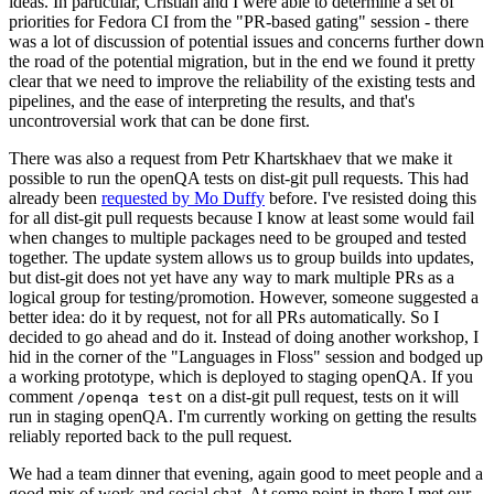
ideas. In particular, Cristian and I were able to determine a set of
priorities for Fedora CI from the "PR-based gating" session - there
was a lot of discussion of potential issues and concerns further down
the road of the potential migration, but in the end we found it pretty
clear that we need to improve the reliability of the existing tests and
pipelines, and the ease of interpreting the results, and that's
uncontroversial work that can be done first.
There was also a request from Petr Khartskhaev that we make it
possible to run the openQA tests on dist-git pull requests. This had
already been
requested by Mo Duffy
before. I've resisted doing this
for all dist-git pull requests because I know at least some would fail
when changes to multiple packages need to be grouped and tested
together. The update system allows us to group builds into updates,
but dist-git does not yet have any way to mark multiple PRs as a
logical group for testing/promotion. However, someone suggested a
better idea: do it by request, not for all PRs automatically. So I
decided to go ahead and do it. Instead of doing another workshop, I
hid in the corner of the "Languages in Floss" session and bodged up
a working prototype, which is deployed to staging openQA. If you
comment
on a dist-git pull request, tests on it will
/openqa test
run in staging openQA. I'm currently working on getting the results
reliably reported back to the pull request.
We had a team dinner that evening, again good to meet people and a
good mix of work and social chat. At some point in there I met our