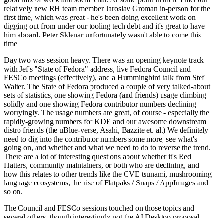
relatively new RH team member Jaroslav Groman in-person for the
first time, which was great - he's been doing excellent work on
digging out from under our tooling tech debt and it's great to have
him aboard. Peter Sklenar unfortunately wasn't able to come this
time.
Day two was session heavy. There was an opening keynote track
with Jef's "State of Fedora" address, live Fedora Council and
FESCo meetings (effectively), and a Hummingbird talk from Stef
Walter. The State of Fedora produced a couple of very talked-about
sets of statistics, one showing Fedora (and friends) usage climbing
solidly and one showing Fedora contributor numbers declining
worryingly. The usage numbers are great, of course - especially the
rapidly-growing numbers for KDE and our awesome downstream
distro friends (the uBlue-verse, Asahi, Bazzite et. al.) We definitely
need to dig into the contributor numbers some more, see what's
going on, and whether and what we need to do to reverse the trend.
There are a lot of interesting questions about whether it's Red
Hatters, community maintainers, or both who are declining, and
how this relates to other trends like the CVE tsunami, mushrooming
language ecosystems, the rise of Flatpaks / Snaps / AppImages and
so on.
The Council and FESCo sessions touched on those topics and
several others, though interestingly not the AI Desktop proposal