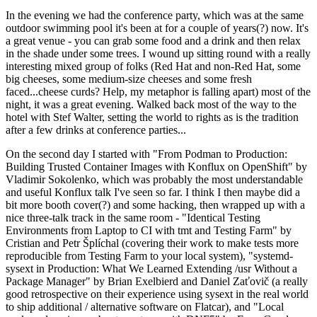
In the evening we had the conference party, which was at the same
outdoor swimming pool it's been at for a couple of years(?) now. It's
a great venue - you can grab some food and a drink and then relax
in the shade under some trees. I wound up sitting round with a really
interesting mixed group of folks (Red Hat and non-Red Hat, some
big cheeses, some medium-size cheeses and some fresh
faced...cheese curds? Help, my metaphor is falling apart) most of the
night, it was a great evening. Walked back most of the way to the
hotel with Stef Walter, setting the world to rights as is the tradition
after a few drinks at conference parties...
On the second day I started with "From Podman to Production:
Building Trusted Container Images with Konflux on OpenShift" by
Vladimir Sokolenko, which was probably the most understandable
and useful Konflux talk I've seen so far. I think I then maybe did a
bit more booth cover(?) and some hacking, then wrapped up with a
nice three-talk track in the same room - "Identical Testing
Environments from Laptop to CI with tmt and Testing Farm" by
Cristian and Petr Šplíchal (covering their work to make tests more
reproducible from Testing Farm to your local system), "systemd-
sysext in Production: What We Learned Extending /usr Without a
Package Manager" by Brian Exelbierd and Daniel Zaťovič (a really
good retrospective on their experience using sysext in the real world
to ship additional / alternative software on Flatcar), and "Local