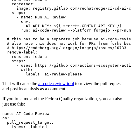
container
:
image
:
registry.gitlab.com/redhat/edge/ci-cd/ai-c
steps
:
-
name
:
Run AI Review
env
:
AI_API_KEY
:
${{ secrets.GEMINI_API_KEY }}
run
:
ai-code-review --platform forgejo --pr-num
# this has to be a separate job because ai-code-revie
# also note this does not work for PRs from forks bec
# https://codeberg.org/forgejo/forgejo/issues/10733
remove-label
:
runs-on
:
fedora
steps
:
-
uses
:
https://github.com/actions-ecosystem/acti
with
:
labels
:
ai-review-please
That will cause the
ai-code-review tool
to review the pull request
and post its analysis as a comment.
If you trust me and the Fedora Quality organization, you can also
just use this:
name
:
AI Code Review
on
:
pull_request_target
:
types
:
[
labeled
]