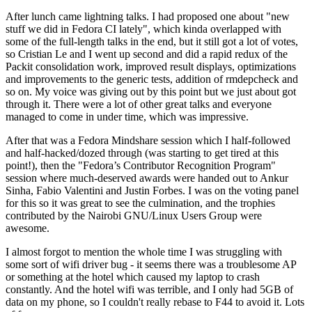
After lunch came lightning talks. I had proposed one about "new
stuff we did in Fedora CI lately", which kinda overlapped with
some of the full-length talks in the end, but it still got a lot of votes,
so Cristian Le and I went up second and did a rapid redux of the
Packit consolidation work, improved result displays, optimizations
and improvements to the generic tests, addition of rmdepcheck and
so on. My voice was giving out by this point but we just about got
through it. There were a lot of other great talks and everyone
managed to come in under time, which was impressive.
After that was a Fedora Mindshare session which I half-followed
and half-hacked/dozed through (was starting to get tired at this
point!), then the "Fedora’s Contributor Recognition Program"
session where much-deserved awards were handed out to Ankur
Sinha, Fabio Valentini and Justin Forbes. I was on the voting panel
for this so it was great to see the culmination, and the trophies
contributed by the Nairobi GNU/Linux Users Group were
awesome.
I almost forgot to mention the whole time I was struggling with
some sort of wifi driver bug - it seems there was a troublesome AP
or something at the hotel which caused my laptop to crash
constantly. And the hotel wifi was terrible, and I only had 5GB of
data on my phone, so I couldn't really rebase to F44 to avoid it. Lots