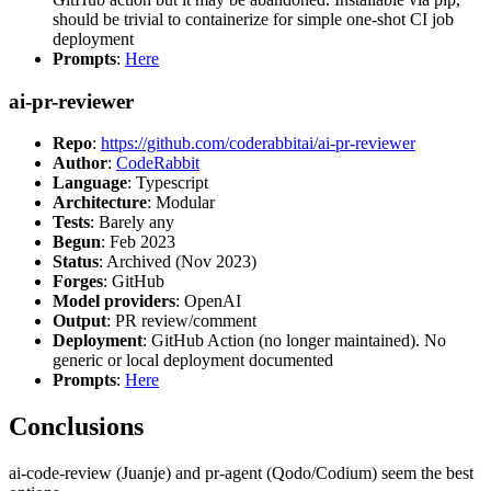
should be trivial to containerize for simple one-shot CI job
deployment
Prompts
:
Here
ai-pr-reviewer
Repo
:
https://github.com/coderabbitai/ai-pr-reviewer
Author
:
CodeRabbit
Language
: Typescript
Architecture
: Modular
Tests
: Barely any
Begun
: Feb 2023
Status
: Archived (Nov 2023)
Forges
: GitHub
Model providers
: OpenAI
Output
: PR review/comment
Deployment
: GitHub Action (no longer maintained). No
generic or local deployment documented
Prompts
:
Here
Conclusions
ai-code-review (Juanje) and pr-agent (Qodo/Codium) seem the best