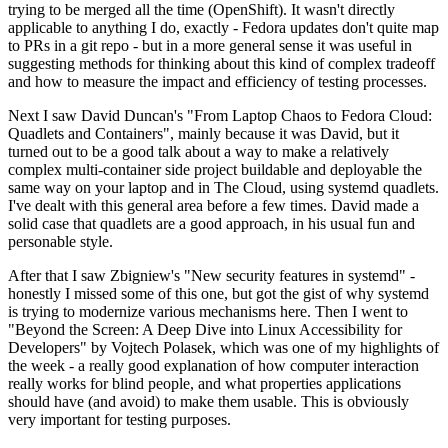
trying to be merged all the time (OpenShift). It wasn't directly
applicable to anything I do, exactly - Fedora updates don't quite map
to PRs in a git repo - but in a more general sense it was useful in
suggesting methods for thinking about this kind of complex tradeoff
and how to measure the impact and efficiency of testing processes.
Next I saw David Duncan's "From Laptop Chaos to Fedora Cloud:
Quadlets and Containers", mainly because it was David, but it
turned out to be a good talk about a way to make a relatively
complex multi-container side project buildable and deployable the
same way on your laptop and in The Cloud, using systemd quadlets.
I've dealt with this general area before a few times. David made a
solid case that quadlets are a good approach, in his usual fun and
personable style.
After that I saw Zbigniew's "New security features in systemd" -
honestly I missed some of this one, but got the gist of why systemd
is trying to modernize various mechanisms here. Then I went to
"Beyond the Screen: A Deep Dive into Linux Accessibility for
Developers" by Vojtech Polasek, which was one of my highlights of
the week - a really good explanation of how computer interaction
really works for blind people, and what properties applications
should have (and avoid) to make them usable. This is obviously
very important for testing purposes.