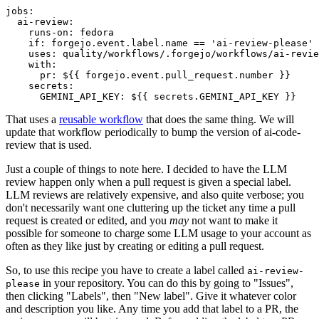
jobs
:
ai-review
:
runs-on
:
fedora
if
:
forgejo.event.label.name == 'ai-review-please'
uses
:
quality/workflows/.forgejo/workflows/ai-revie
with
:
pr
:
${{ forgejo.event.pull_request.number }}
secrets
:
GEMINI_API_KEY
:
${{ secrets.GEMINI_API_KEY }}
That uses a
reusable workflow
that does the same thing. We will
update that workflow periodically to bump the version of ai-code-
review that is used.
Just a couple of things to note here. I decided to have the LLM
review happen only when a pull request is given a special label.
LLM reviews are relatively expensive, and also quite verbose; you
don't necessarily want one cluttering up the ticket any time a pull
request is created or edited, and you
may
not want to make it
possible for someone to charge some LLM usage to your account as
often as they like just by creating or editing a pull request.
So, to use this recipe you have to create a label called
ai-review-
in your repository. You can do this by going to "Issues",
please
then clicking "Labels", then "New label". Give it whatever color
and description you like. Any time you add that label to a PR, the