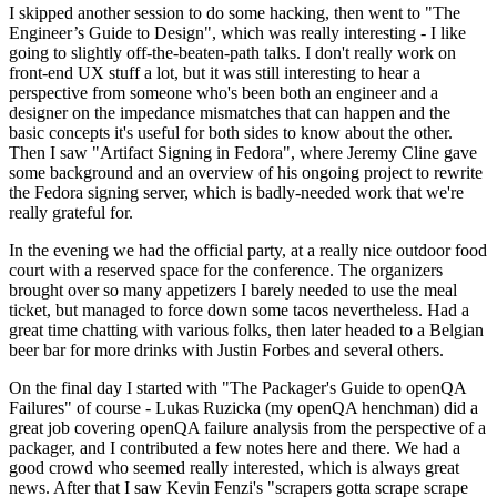
I skipped another session to do some hacking, then went to "The
Engineer’s Guide to Design", which was really interesting - I like
going to slightly off-the-beaten-path talks. I don't really work on
front-end UX stuff a lot, but it was still interesting to hear a
perspective from someone who's been both an engineer and a
designer on the impedance mismatches that can happen and the
basic concepts it's useful for both sides to know about the other.
Then I saw "Artifact Signing in Fedora", where Jeremy Cline gave
some background and an overview of his ongoing project to rewrite
the Fedora signing server, which is badly-needed work that we're
really grateful for.
In the evening we had the official party, at a really nice outdoor food
court with a reserved space for the conference. The organizers
brought over so many appetizers I barely needed to use the meal
ticket, but managed to force down some tacos nevertheless. Had a
great time chatting with various folks, then later headed to a Belgian
beer bar for more drinks with Justin Forbes and several others.
On the final day I started with "The Packager's Guide to openQA
Failures" of course - Lukas Ruzicka (my openQA henchman) did a
great job covering openQA failure analysis from the perspective of a
packager, and I contributed a few notes here and there. We had a
good crowd who seemed really interested, which is always great
news. After that I saw Kevin Fenzi's "scrapers gotta scrape scrape