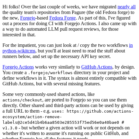
Hi folks! Over the last couple of weeks, we have migrated
nearly all
the quality team's repositories from Pagure (the old Fedora forge) to
the new,
Forgejo
-based
Fedora Forge
. As part of this, I've figured
out a process for doing CI with Forgejo Actions. I also came up with
a way to do automated LLM pull request reviews, for those
interested in that.
For the impatient, you can just look at / copy the two workflows
in
python-wikitcms
, but you'll at least need to read the stuff about
runners below, and set up the necessary API key secret.
Forgejo Actions
works very similarly to
GitHub Actions
, by design.
You create a
directory in your project and
.forgejo/workflows
define workflows in it. The syntax is almost entirely compatible with
GitHub Actions, but with several missing features.
Some very commonly-used shared actions, like
, are ported to Forgejo so you can use them
actions/checkout
directly. Other shared and third-party actions can be used by giving
a full URL to them - e.g.
uses: https://github.com/actions-
ecosystem/action-remove-
labels@2ce5d41b4b6aa8503e285553f75ed56e0a40bae0 #
- but whether a given action will work or not depends on
v1.3.0
whether it's written to assume it's running on public GitHub, and
whether Forgejo has all the features it needs.