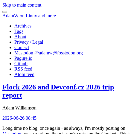
Skip to main content
AdamW on Linux and more
Archives
Tags
About
Privacy / Legal
Contact
Mastodon @
adamw@fosstodon.org
Pagure.io
Github
RSS feed
Atom feed
Flock 2026 and Devconf.cz 2026 trip
report
Adam Williamson
2026-06-26 08:45
Long time no blog, once again - as always, I'm mostly posting on
Mastodon
now, so follow there if you're missing the Content. This is