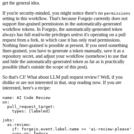
get the general idea.
If you're security-minded, you might notice there's no
permissions
setting in this workflow. That's because Forgejo currently does not
support fine-grained permissions in the automatically-generated
workflow tokens. In Forgejo, the automatically-generated token
always has full read/write privileges
unless
it's operating on a pull
request from a fork, in which case it has only read permissions.
Nothing finer-grained is possible at present. If you need something
finer-grained, you have to generate a token manually, save it as a
repository secret, and adjust your workflow (somehow) to use that
and hide the automatically-generated token as far as is practically
possible (that's outside the scope of this post).
So that's CI! What about LLM pull request review? Well, if you
dislike or are not interested in that, stop reading now. If you
are
interested, here's a recipe:
name
:
AI Code Review
on
:
pull_request_target
:
types
:
[
labeled
]
jobs
:
ai-review
:
if
:
forgejo.event.label.name == 'ai-review-please'
runs-on
:
fedora