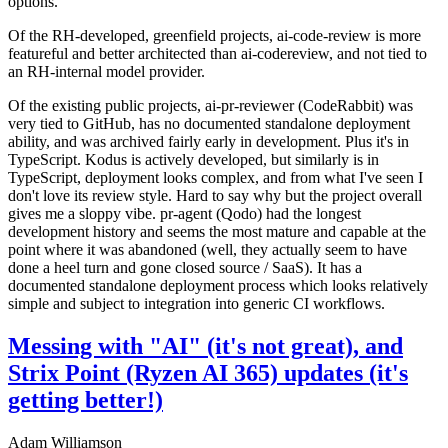
options.
Of the RH-developed, greenfield projects, ai-code-review is more
featureful and better architected than ai-codereview, and not tied to
an RH-internal model provider.
Of the existing public projects, ai-pr-reviewer (CodeRabbit) was
very tied to GitHub, has no documented standalone deployment
ability, and was archived fairly early in development. Plus it's in
TypeScript. Kodus is actively developed, but similarly is in
TypeScript, deployment looks complex, and from what I've seen I
don't love its review style. Hard to say why but the project overall
gives me a sloppy vibe. pr-agent (Qodo) had the longest
development history and seems the most mature and capable at the
point where it was abandoned (well, they actually seem to have
done a heel turn and gone closed source / SaaS). It has a
documented standalone deployment process which looks relatively
simple and subject to integration into generic CI workflows.
Messing with "AI" (it's not great), and
Strix Point (Ryzen AI 365) updates (it's
getting better!)
Adam Williamson