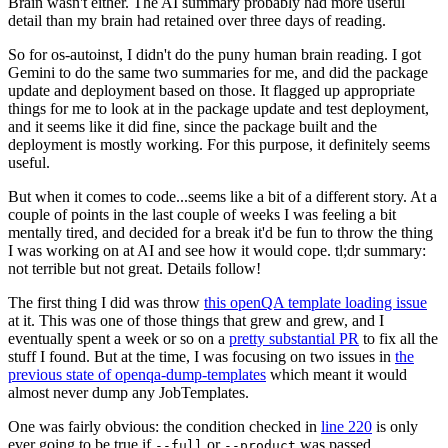
Brain wasn't either. The AI summary probably had more useful
detail than my brain had retained over three days of reading.
So for os-autoinst, I didn't do the puny human brain reading. I got
Gemini to do the same two summaries for me, and did the package
update and deployment based on those. It flagged up appropriate
things for me to look at in the package update and test deployment,
and it seems like it did fine, since the package built and the
deployment is mostly working. For this purpose, it definitely seems
useful.
But when it comes to code...seems like a bit of a different story. At a
couple of points in the last couple of weeks I was feeling a bit
mentally tired, and decided for a break it'd be fun to throw the thing
I was working on at AI and see how it would cope. tl;dr summary:
not terrible but not great. Details follow!
The first thing I did was throw
this openQA template loading issue
at it. This was one of those things that grew and grew, and I
eventually spent a week or so on a
pretty substantial PR
to fix all the
stuff I found. But at the time, I was focusing on two issues in
the
previous state of openqa-dump-templates
which meant it would
almost never dump any JobTemplates.
One was fairly obvious: the condition checked in
line 220
is only
ever going to be true if
or
was passed.
--full
--product