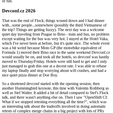
of fun.
Devconf.cz 2026
That was the end of Flock; things wound down and I had dinner
with...some people...somewhere (possibly the third Vietnamese of
the trip? Things are getting fuzzy). The next day was a welcome
quiet day traveling from Prague to Brno - train and bus, no problem
except waiting for the bus was very hot. I stayed at the Hotel Vaka,
which I've never been at before, but it's quite nice. The whole event
was a bit weird because Moto GP (the motorbike equivalent of
Formula 1) moved their Brno race to the same weekend Devconf.cz
would usually be on, and took all the hotels, so devconf was hastily
moved to Thursday/Friday. Hotels were still hard to get and I only
just managed to grab this one at a decent rate. I was able to rebase
my laptop finally and stop worrying about wifi crashes, and had a
nice quiet pizza dinner at Doe Boy.
So a shortened devconf started with the opening session, then
another Hummingbird keynote, this time with Valentin Rothberg as
well as Stef Walter. It added a bit of detail compared to Stef's Flock
talk, and there wasn't anything else on. Then I saw "OpenShift CI:
What if we stopped retesting everything all the time?", which was
an interesting talk about the tradeoffs involved in doing automatic
retests of complex merge chains in a big project with lots of PRs