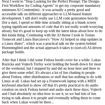
Next I went to "Stop Looking for the Perfect Prompt: The Design-
First Workflow for Coding Agents" to get my corporate mandatory
minimum AI Content(tm) - it was actually a pretty good and
accessible talk on different approaches to LLM-based feature
development. I still don't really use LLM code generation heavily
(for a start, I spend so little time actually sitting at a blank screen
typing significant amounts of code that it's not really worth worrying
about), but it's good to keep up with the latest ideas about how to do
this kinda thing. Continuing with the AI theme I took in Tomas
Tomecek and Laura Barcziova's "How AI helped us ship updates in
a Linux distro", which was a practical talk on the system behind
Hummingbird and the actual approach it takes to (sort-of) AI-driven
package builds.
After that I think I did some Fedora booth cover for a while. Lukas
Ruzicka and Vojtech Trefny were holding the booth down for most
of the weekend, but I stopped by and did an hour here and there to
give them some relief. It's always a lot of fun chatting to people
about Fedora, other distributions or stuff that has nothing to do with
Linux at all. Lukas had set up a Framework laptop with a MIDI
keyboard attached to show off that it's pretty practical to do audio
creation on stock Fedora kernel and audio stack these days; Vojtech
and I had absolutely no idea how to use it, so we had lots of fun
trying to talk about it to people and eventually telling them to come
back when Lukas would be there...