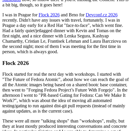
a bit big, though, so it goes here!
I was in Prague for
Flock 2026
and Brno for
Devconf.cz 2026
recently. Didn't have any issues with travel, fortunately. I was in
Prague a day early for a Red Hat "face-to-face", which went fine.
Had a fairly quiet/jetlagged dinner with Kevin and Tomas on the
first night, and a nice dinner with Lenka Segura, Kashyap
Chamarthy, Cristian Le, Frantisek Lehman and Laura Barcziova on
the second night; most of them I was meeting for the first time in
person, which is always good.
Flock 2026
Flock started for real the next day with workshops. I started with
"The Future of Fedora Atomic", about how we can reach the goal of
all the Atomic images being based on a shared bootc base container,
then went to "Forging Fedora Project’s Future With Forgejo". In the
afternoon I went to "PR-based Gating for Fedora: Can We Make It
Work?", which was about the idea of moving all automated
testing/gating to run against dist-git pull requests (instead of mainly
against updates, as is the current case).
These were all more "talking shops" than "workshops", really, but
they at least mostly produced interesting conversations and concrete