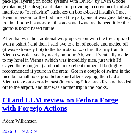
package layering on bootc systems with DNF5" by Evan Goode
(explaining his design and plans for providing a convenient, dnf-ish
interface to "overlaying" packages on bootc-based installs). I met
Evan in person for the first time at the party, and it was great talking
to him. I hope his work on this goes well - we really need it for the
glorious bootc-based future.
After that was the traditional wrap-up session with the trivia quiz (I
won a t-shirt!) and then I said bye to a lot of people and melted off
(it was extremely hot) to the train station...to find that my train to
Vienna was delayed by nearly an hour. Ah, well. Eventually made it
to my hotel in Vienna (which was incredibly nice, just wish I'd
stayed there longer...) and had an excellent dinner at Iki (highly
recommended if you're in the area). Got in a couple of swims in the
nice-but-small hotel pool before and after sleeping, then had a
Vienna take on avocado toast (interesting!) for breakfast and headed
off to the airport, and that was another trip in the books.
CI and LLM review on Fedora Forge
with Forgejo Actions
Adam Williamson
2026-01-19 23:19