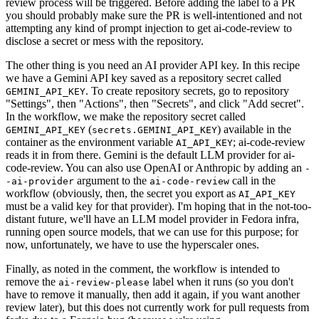
review process will be triggered. Before adding the label to a PR
you should probably make sure the PR is well-intentioned and not
attempting any kind of prompt injection to get ai-code-review to
disclose a secret or mess with the repository.
The other thing is you need an AI provider API key. In this recipe
we have a Gemini API key saved as a repository secret called
. To create repository secrets, go to repository
GEMINI_API_KEY
"Settings", then "Actions", then "Secrets", and click "Add secret".
In the workflow, we make the repository secret called
(
) available in the
GEMINI_API_KEY
secrets.GEMINI_API_KEY
container as the environment variable
; ai-code-review
AI_API_KEY
reads it in from there. Gemini is the default LLM provider for ai-
code-review. You can also use OpenAI or Anthropic by adding an
-
argument to the
call in the
-ai-provider
ai-code-review
workflow (obviously, then, the secret you export as
AI_API_KEY
must be a valid key for that provider). I'm hoping that in the not-too-
distant future, we'll have an LLM model provider in Fedora infra,
running open source models, that we can use for this purpose; for
now, unfortunately, we have to use the hyperscaler ones.
Finally, as noted in the comment, the workflow is intended to
remove the
label when it runs (so you don't
ai-review-please
have to remove it manually, then add it again, if you want another
review later), but this does not currently work for pull requests from