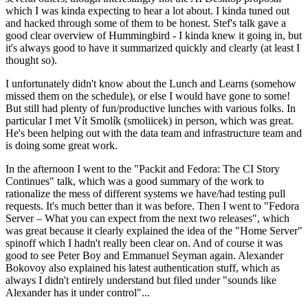
which I was kinda expecting to hear a lot about. I kinda tuned out
and hacked through some of them to be honest. Stef's talk gave a
good clear overview of Hummingbird - I kinda knew it going in, but
it's always good to have it summarized quickly and clearly (at least I
thought so).
I unfortunately didn't know about the Lunch and Learns (somehow
missed them on the schedule), or else I would have gone to some!
But still had plenty of fun/productive lunches with various folks. In
particular I met Vít Smolík (smoliicek) in person, which was great.
He's been helping out with the data team and infrastructure team and
is doing some great work.
In the afternoon I went to the "Packit and Fedora: The CI Story
Continues" talk, which was a good summary of the work to
rationalize the mess of different systems we have/had testing pull
requests. It's much better than it was before. Then I went to "Fedora
Server – What you can expect from the next two releases", which
was great because it clearly explained the idea of the "Home Server"
spinoff which I hadn't really been clear on. And of course it was
good to see Peter Boy and Emmanuel Seyman again. Alexander
Bokovoy also explained his latest authentication stuff, which as
always I didn't entirely understand but filed under "sounds like
Alexander has it under control"...