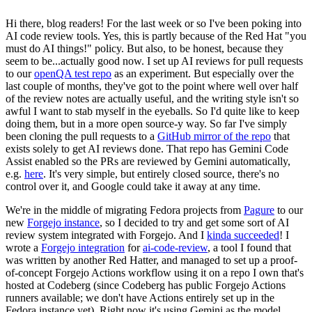
Hi there, blog readers! For the last week or so I've been poking into
AI code review tools. Yes, this is partly because of the Red Hat "you
must do AI things!" policy. But also, to be honest, because they
seem to be...actually good now. I set up AI reviews for pull requests
to our
openQA test repo
as an experiment. But especially over the
last couple of months, they've got to the point where well over half
of the review notes are actually useful, and the writing style isn't so
awful I want to stab myself in the eyeballs. So I'd quite like to keep
doing them, but in a more open source-y way. So far I've simply
been cloning the pull requests to a
GitHub mirror of the repo
that
exists solely to get AI reviews done. That repo has Gemini Code
Assist enabled so the PRs are reviewed by Gemini automatically,
e.g.
here
. It's very simple, but entirely closed source, there's no
control over it, and Google could take it away at any time.
We're in the middle of migrating Fedora projects from
Pagure
to our
new
Forgejo instance
, so I decided to try and get some sort of AI
review system integrated with Forgejo. And I
kinda succeeded
! I
wrote a
Forgejo integration
for
ai-code-review
, a tool I found that
was written by another Red Hatter, and managed to set up a proof-
of-concept Forgejo Actions workflow using it on a repo I own that's
hosted at Codeberg (since Codeberg has public Forgejo Actions
runners available; we don't have Actions entirely set up in the
Fedora instance yet). Right now it's using Gemini as the model