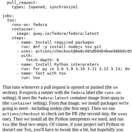
pull_request
:
types
:
[
opened
,
synchronize
]
jobs
:
tox
:
runs-on
:
fedora
container
:
image
:
quay.io/fedora/fedora:latest
steps
:
-
name
:
Install required packages
run
:
dnf -y install nodejs tox git
-
uses
:
actions/checkout@8e8c483db84b4bee98b60c05
with
:
fetch-depth
:
0
-
name
:
Install Python interpreters
run
:
for py in 3.6 3.9 3.10 3.11 3.12 3.13; do 
-
name
:
Test with tox
run
:
tox
That runs whenever a pull request is opened or pushed (the
on
section). It expects a runner with the
label (the
fedora
runs-on
setting). It uses the
container image from quay.io
fedora:latest
(the
setting). From that image, we install packages we're
container
going to need - including nodejs (the first step). Then we run
to check out the PR (the second step, the
actions/checkout
uses
one). Then we install all the Python interpreters we need, and run
(the final two steps). Of course, if your project isn't Python or
tox
doesn't use Tox, you'll have to tweak this a bit, but hopefully you