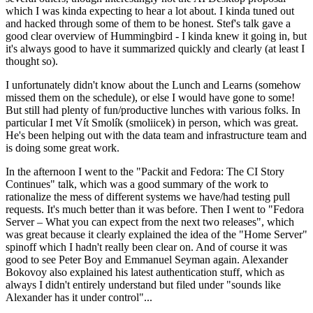
which I was kinda expecting to hear a lot about. I kinda tuned out
and hacked through some of them to be honest. Stef's talk gave a
good clear overview of Hummingbird - I kinda knew it going in, but
it's always good to have it summarized quickly and clearly (at least I
thought so).
I unfortunately didn't know about the Lunch and Learns (somehow
missed them on the schedule), or else I would have gone to some!
But still had plenty of fun/productive lunches with various folks. In
particular I met Vít Smolík (smoliicek) in person, which was great.
He's been helping out with the data team and infrastructure team and
is doing some great work.
In the afternoon I went to the "Packit and Fedora: The CI Story
Continues" talk, which was a good summary of the work to
rationalize the mess of different systems we have/had testing pull
requests. It's much better than it was before. Then I went to "Fedora
Server – What you can expect from the next two releases", which
was great because it clearly explained the idea of the "Home Server"
spinoff which I hadn't really been clear on. And of course it was
good to see Peter Boy and Emmanuel Seyman again. Alexander
Bokovoy also explained his latest authentication stuff, which as
always I didn't entirely understand but filed under "sounds like
Alexander has it under control"...