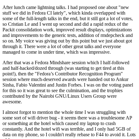
After lunch came lightning talks. I had proposed one about "new
stuff we did in Fedora CI lately", which kinda overlapped with
some of the full-length talks in the end, but it still got a lot of votes,
so Cristian Le and I went up second and did a rapid redux of the
Packit consolidation work, improved result displays, optimizations
and improvements to the generic tests, addition of rmdepcheck and
so on. My voice was giving out by this point but we just about got
through it. There were a lot of other great talks and everyone
managed to come in under time, which was impressive.
After that was a Fedora Mindshare session which I half-followed
and half-hacked/dozed through (was starting to get tired at this
point!), then the "Fedora’s Contributor Recognition Program"
session where much-deserved awards were handed out to Ankur
Sinha, Fabio Valentini and Justin Forbes. I was on the voting panel
for this so it was great to see the culmination, and the trophies
contributed by the Nairobi GNU/Linux Users Group were
awesome.
I almost forgot to mention the whole time I was struggling with
some sort of wifi driver bug - it seems there was a troublesome AP
or something at the hotel which caused my laptop to crash
constantly. And the hotel wifi was terrible, and I only had 5GB of
data on my phone, so I couldn't really rebase to F44 to avoid it. Lots