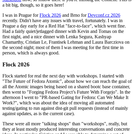
a bit big, though, so it goes here!
I was in Prague for
Flock 2026
and Brno for
Devconf.cz 2026
recently. Didn't have any issues with travel, fortunately. I was in
Prague a day early for a Red Hat "face-to-face", which went fine.
Had a fairly quiet/jetlagged dinner with Kevin and Tomas on the
first night, and a nice dinner with Lenka Segura, Kashyap
Chamarthy, Cristian Le, Frantisek Lehman and Laura Barcziova on
the second night; most of them I was meeting for the first time in
person, which is always good.
Flock 2026
Flock started for real the next day with workshops. I started with
"The Future of Fedora Atomic", about how we can reach the goal of
all the Atomic images being based on a shared bootc base container,
then went to "Forging Fedora Project’s Future With Forgejo". In the
afternoon I went to "PR-based Gating for Fedora: Can We Make It
Work?", which was about the idea of moving all automated
testing/gating to run against dist-git pull requests (instead of mainly
against updates, as is the current case).
These were all more "talking shops" than "workshops", really, but
they at least mostly produced interesting conversations and concrete