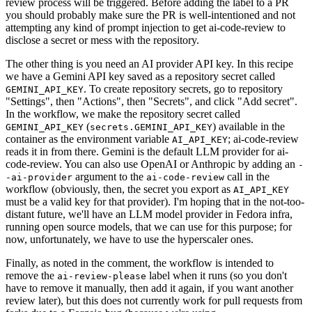
review process will be triggered. Before adding the label to a PR
you should probably make sure the PR is well-intentioned and not
attempting any kind of prompt injection to get ai-code-review to
disclose a secret or mess with the repository.
The other thing is you need an AI provider API key. In this recipe
we have a Gemini API key saved as a repository secret called
. To create repository secrets, go to repository
GEMINI_API_KEY
"Settings", then "Actions", then "Secrets", and click "Add secret".
In the workflow, we make the repository secret called
(
) available in the
GEMINI_API_KEY
secrets.GEMINI_API_KEY
container as the environment variable
; ai-code-review
AI_API_KEY
reads it in from there. Gemini is the default LLM provider for ai-
code-review. You can also use OpenAI or Anthropic by adding an
-
argument to the
call in the
-ai-provider
ai-code-review
workflow (obviously, then, the secret you export as
AI_API_KEY
must be a valid key for that provider). I'm hoping that in the not-too-
distant future, we'll have an LLM model provider in Fedora infra,
running open source models, that we can use for this purpose; for
now, unfortunately, we have to use the hyperscaler ones.
Finally, as noted in the comment, the workflow is intended to
remove the
label when it runs (so you don't
ai-review-please
have to remove it manually, then add it again, if you want another
review later), but this does not currently work for pull requests from