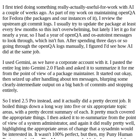
I first tried doing something really-actually-useful-for-work with AI
a couple of weeks ago. As part of my work on maintaining openQA
for Fedora (the packages and our instances of it), I review the
upstream git commit logs. I usually try to update the package at least
every few months so this isn't overwhelming, but lately I let it go for
nearly a year, so I had a year of openQA and os-autoinst messages
to look through, which isn't fun. After spending three days or so
going through the openQA logs manually, I figured I'd see how AI
did at the same job.
I used Gemini, as we have a corporate account with it. I pasted the
entire log into Gemini 2.0 Flash and asked it to summarize it for me
from the point of view of a package maintainer. It started out okay,
then seized up after handling about ten messages, blurping some
clearly-intermediate output on a big batch of commits and stopping
entirely.
So I tried 2.5 Pro instead, and it actually did a pretty decent job. It
boiled things down a long way into five or six appropriate topic
areas, with a pretty decent summary of each. It pretty much covered
the appropriate things. I then asked it to re-summarize from the point
of view of a system administrator, and again it did really pretty well,
highlighting the appropriate areas of change that a sysadmin would
be interested in. It wasn't 100% perfect, but then, my Puny Human