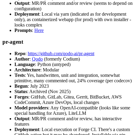
Output
: MR/PR comment and/or review (seems to depend on
configuration)
Deployment
: Local via yarn (indicated as for development
only), as containerized webapp (for prod) with own installer -
looks complex
Prompts
:
Here
pr-agent
Repo
:
https://github.com/qodo-ai/pr-agent
Author
:
Qodo
(formerly Codium)
Language
: Python (untyped)
Architecture
: Modular
Tests
: Yes, handwritten, unit and integration, somewhat
primitive, many commented out, 24% coverage (per codecov)
Begun
: July 2023
Status
: Archived (Nov 2025)
Forges
: GitHub, GitLab, Gitea, Gerrit, BitBucket, AWS
CodeCommit, Azure DevOps, local changes
Model providers
: Any OpenAI-compatible (looks like some
special handling for Azure), LiteLLM
Output
: MR/PR comment and/or review, has interactive
features
Deployment
: Local execution or Forge CI. There's a custom
GitHub action but it may be abandoned. Installable via pip,