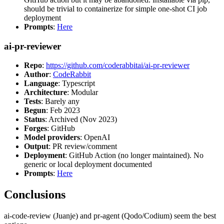
should be trivial to containerize for simple one-shot CI job
deployment
Prompts
:
Here
ai-pr-reviewer
Repo
:
https://github.com/coderabbitai/ai-pr-reviewer
Author
:
CodeRabbit
Language
: Typescript
Architecture
: Modular
Tests
: Barely any
Begun
: Feb 2023
Status
: Archived (Nov 2023)
Forges
: GitHub
Model providers
: OpenAI
Output
: PR review/comment
Deployment
: GitHub Action (no longer maintained). No
generic or local deployment documented
Prompts
:
Here
Conclusions
ai-code-review (Juanje) and pr-agent (Qodo/Codium) seem the best