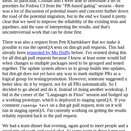
ideas. In particular, Cristian and I were able to determine a set of
priorities for Fedora CI from the "PR-based gating" session - there
was a lot of discussion of potential issues and concerns further down
the road of the potential migration, but in the end we found it pretty
clear that we need to improve the reliability of the existing tests and
pipelines, and the ease of interpreting the results, and that's
uncontroversial work that can be done first.
There was also a request from Petr Khartskhaev that we make it
possible to run the openQA tests on dist-git pull requests. This had
already been
requested by Mo Duffy
before. I've resisted doing this
for all dist-git pull requests because I know at least some would fail
when changes to multiple packages need to be grouped and tested
together. The update system allows us to group builds into updates,
but dist-git does not yet have any way to mark multiple PRs as a
logical group for testing/promotion. However, someone suggested a
better idea: do it by request, not for all PRs automatically. So I
decided to go ahead and do it. Instead of doing another workshop, I
hid in the corner of the "Languages in Floss" session and bodged up
a working prototype, which is deployed to staging openQA. If you
comment
on a dist-git pull request, tests on it will
/openqa test
run in staging openQA. I'm currently working on getting the results
reliably reported back to the pull request.
We had a team dinner that evening, again good to meet people and a
good mix of work and social chat. At some point in there I met our