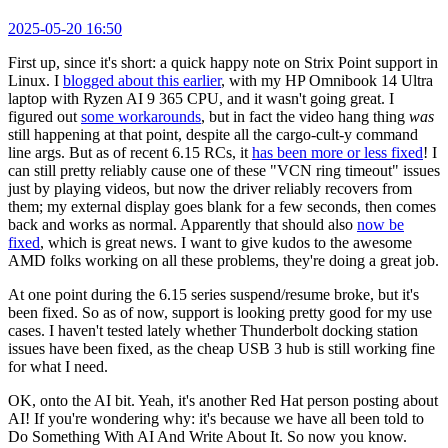
2025-05-20 16:50
First up, since it's short: a quick happy note on Strix Point support in
Linux. I
blogged about this earlier
, with my HP Omnibook 14 Ultra
laptop with Ryzen AI 9 365 CPU, and it wasn't going great. I
figured out
some workarounds
, but in fact the video hang thing
was
still happening at that point, despite all the cargo-cult-y command
line args. But as of recent 6.15 RCs, it
has been more or less fixed
! I
can still pretty reliably cause one of these "VCN ring timeout" issues
just by playing videos, but now the driver reliably recovers from
them; my external display goes blank for a few seconds, then comes
back and works as normal. Apparently that should also
now be
fixed
, which is great news. I want to give kudos to the awesome
AMD folks working on all these problems, they're doing a great job.
At one point during the 6.15 series suspend/resume broke, but it's
been fixed. So as of now, support is looking pretty good for my use
cases. I haven't tested lately whether Thunderbolt docking station
issues have been fixed, as the cheap USB 3 hub is still working fine
for what I need.
OK, onto the AI bit. Yeah, it's another Red Hat person posting about
AI! If you're wondering why: it's because we have all been told to
Do Something With AI And Write About It. So now you know.