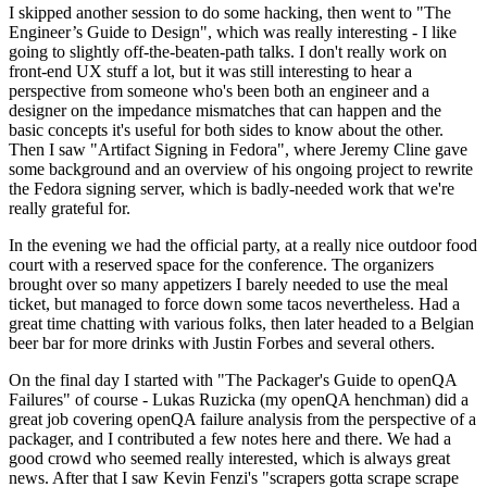
I skipped another session to do some hacking, then went to "The
Engineer’s Guide to Design", which was really interesting - I like
going to slightly off-the-beaten-path talks. I don't really work on
front-end UX stuff a lot, but it was still interesting to hear a
perspective from someone who's been both an engineer and a
designer on the impedance mismatches that can happen and the
basic concepts it's useful for both sides to know about the other.
Then I saw "Artifact Signing in Fedora", where Jeremy Cline gave
some background and an overview of his ongoing project to rewrite
the Fedora signing server, which is badly-needed work that we're
really grateful for.
In the evening we had the official party, at a really nice outdoor food
court with a reserved space for the conference. The organizers
brought over so many appetizers I barely needed to use the meal
ticket, but managed to force down some tacos nevertheless. Had a
great time chatting with various folks, then later headed to a Belgian
beer bar for more drinks with Justin Forbes and several others.
On the final day I started with "The Packager's Guide to openQA
Failures" of course - Lukas Ruzicka (my openQA henchman) did a
great job covering openQA failure analysis from the perspective of a
packager, and I contributed a few notes here and there. We had a
good crowd who seemed really interested, which is always great
news. After that I saw Kevin Fenzi's "scrapers gotta scrape scrape