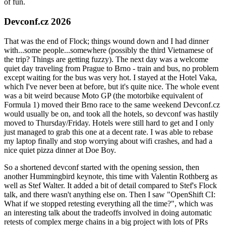
of fun.
Devconf.cz 2026
That was the end of Flock; things wound down and I had dinner
with...some people...somewhere (possibly the third Vietnamese of
the trip? Things are getting fuzzy). The next day was a welcome
quiet day traveling from Prague to Brno - train and bus, no problem
except waiting for the bus was very hot. I stayed at the Hotel Vaka,
which I've never been at before, but it's quite nice. The whole event
was a bit weird because Moto GP (the motorbike equivalent of
Formula 1) moved their Brno race to the same weekend Devconf.cz
would usually be on, and took all the hotels, so devconf was hastily
moved to Thursday/Friday. Hotels were still hard to get and I only
just managed to grab this one at a decent rate. I was able to rebase
my laptop finally and stop worrying about wifi crashes, and had a
nice quiet pizza dinner at Doe Boy.
So a shortened devconf started with the opening session, then
another Hummingbird keynote, this time with Valentin Rothberg as
well as Stef Walter. It added a bit of detail compared to Stef's Flock
talk, and there wasn't anything else on. Then I saw "OpenShift CI:
What if we stopped retesting everything all the time?", which was
an interesting talk about the tradeoffs involved in doing automatic
retests of complex merge chains in a big project with lots of PRs