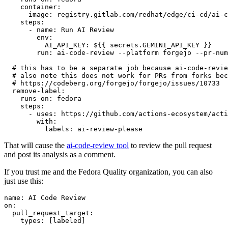
container
:
image
:
registry.gitlab.com/redhat/edge/ci-cd/ai-c
steps
:
-
name
:
Run AI Review
env
:
AI_API_KEY
:
${{ secrets.GEMINI_API_KEY }}
run
:
ai-code-review --platform forgejo --pr-num
# this has to be a separate job because ai-code-revie
# also note this does not work for PRs from forks bec
# https://codeberg.org/forgejo/forgejo/issues/10733
remove-label
:
runs-on
:
fedora
steps
:
-
uses
:
https://github.com/actions-ecosystem/acti
with
:
labels
:
ai-review-please
That will cause the
ai-code-review tool
to review the pull request
and post its analysis as a comment.
If you trust me and the Fedora Quality organization, you can also
just use this:
name
:
AI Code Review
on
:
pull_request_target
:
types
:
[
labeled
]