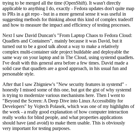
trying to be merged all the time (OpenShift). It wasn't directly
applicable to anything I do, exactly - Fedora updates don't quite map
to PRs in a git repo - but in a more general sense it was useful in
suggesting methods for thinking about this kind of complex tradeoff
and how to measure the impact and efficiency of testing processes.
Next I saw David Duncan's "From Laptop Chaos to Fedora Cloud:
Quadlets and Containers", mainly because it was David, but it
turned out to be a good talk about a way to make a relatively
complex multi-container side project buildable and deployable the
same way on your laptop and in The Cloud, using systemd quadlets.
I've dealt with this general area before a few times. David made a
solid case that quadlets are a good approach, in his usual fun and
personable style.
After that I saw Zbigniew's "New security features in systemd" -
honestly I missed some of this one, but got the gist of why systemd
is trying to modernize various mechanisms here. Then I went to
"Beyond the Screen: A Deep Dive into Linux Accessibility for
Developers" by Vojtech Polasek, which was one of my highlights of
the week - a really good explanation of how computer interaction
really works for blind people, and what properties applications
should have (and avoid) to make them usable. This is obviously
very important for testing purposes.