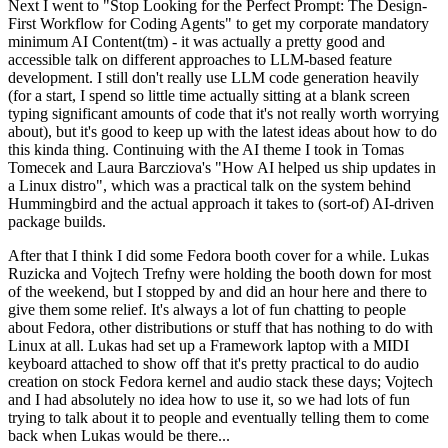
Next I went to "Stop Looking for the Perfect Prompt: The Design-
First Workflow for Coding Agents" to get my corporate mandatory
minimum AI Content(tm) - it was actually a pretty good and
accessible talk on different approaches to LLM-based feature
development. I still don't really use LLM code generation heavily
(for a start, I spend so little time actually sitting at a blank screen
typing significant amounts of code that it's not really worth worrying
about), but it's good to keep up with the latest ideas about how to do
this kinda thing. Continuing with the AI theme I took in Tomas
Tomecek and Laura Barcziova's "How AI helped us ship updates in
a Linux distro", which was a practical talk on the system behind
Hummingbird and the actual approach it takes to (sort-of) AI-driven
package builds.
After that I think I did some Fedora booth cover for a while. Lukas
Ruzicka and Vojtech Trefny were holding the booth down for most
of the weekend, but I stopped by and did an hour here and there to
give them some relief. It's always a lot of fun chatting to people
about Fedora, other distributions or stuff that has nothing to do with
Linux at all. Lukas had set up a Framework laptop with a MIDI
keyboard attached to show off that it's pretty practical to do audio
creation on stock Fedora kernel and audio stack these days; Vojtech
and I had absolutely no idea how to use it, so we had lots of fun
trying to talk about it to people and eventually telling them to come
back when Lukas would be there...