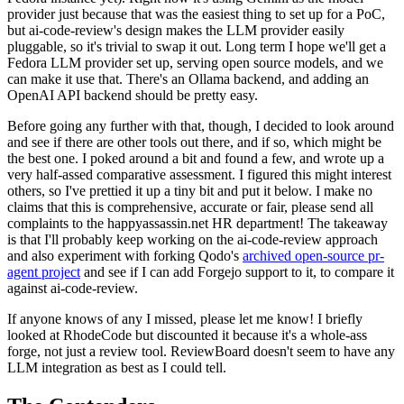
provider just because that was the easiest thing to set up for a PoC,
but ai-code-review's design makes the LLM provider easily
pluggable, so it's trivial to swap it out. Long term I hope we'll get a
Fedora LLM provider set up, serving open source models, and we
can make it use that. There's an Ollama backend, and adding an
OpenAI API backend should be pretty easy.
Before going any further with that, though, I decided to look around
and see if there are other tools out there, and if so, which might be
the best one. I poked around a bit and found a few, and wrote up a
very half-assed comparative assessment. I figured this might interest
others, so I've prettied it up a tiny bit and put it below. I make no
claims that this is comprehensive, accurate or fair, please send all
complaints to the happyassassin.net HR department! The takeaway
is that I'll probably keep working on the ai-code-review approach
and also experiment with forking Qodo's
archived open-source pr-
agent project
and see if I can add Forgejo support to it, to compare it
against ai-code-review.
If anyone knows of any I missed, please let me know! I briefly
looked at RhodeCode but discounted it because it's a whole-ass
forge, not just a review tool. ReviewBoard doesn't seem to have any
LLM integration as best as I could tell.