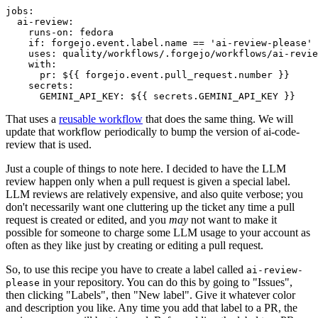
jobs
:
ai-review
:
runs-on
:
fedora
if
:
forgejo.event.label.name == 'ai-review-please'
uses
:
quality/workflows/.forgejo/workflows/ai-revie
with
:
pr
:
${{ forgejo.event.pull_request.number }}
secrets
:
GEMINI_API_KEY
:
${{ secrets.GEMINI_API_KEY }}
That uses a
reusable workflow
that does the same thing. We will
update that workflow periodically to bump the version of ai-code-
review that is used.
Just a couple of things to note here. I decided to have the LLM
review happen only when a pull request is given a special label.
LLM reviews are relatively expensive, and also quite verbose; you
don't necessarily want one cluttering up the ticket any time a pull
request is created or edited, and you
may
not want to make it
possible for someone to charge some LLM usage to your account as
often as they like just by creating or editing a pull request.
So, to use this recipe you have to create a label called
ai-review-
in your repository. You can do this by going to "Issues",
please
then clicking "Labels", then "New label". Give it whatever color
and description you like. Any time you add that label to a PR, the