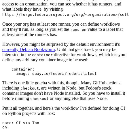
access to an organization, you can see whether it has runners, and
what labels they have, by visiting
https://forge.fedoraproject.org/org/<organization>/set
Once your org has at least one runner, you can define workflows
and they'll run, as long as you set the
value to a label that
runs-on
at least one of the runners has.
However, you might be surprised by the default environment: it's
currently Debian Bookworm
. Until that gets fixed, you may be
interested in the
directive for workflows, which lets you
container
define any arbitrary container image to be used:
container
:
image
:
quay.io/fedora/fedora:latest
There is one little gotcha with this, though. Many GitHub actions,
including
, are written in Node, but Fedora's stock
checkout
container images don't have Node installed. So you have to install it
before running
or anything else that uses Node.
checkout
Put it all together, and here's the workflow I've defined for doing CI
on Python projects with Tox:
name
:
CI via Tox
on
: