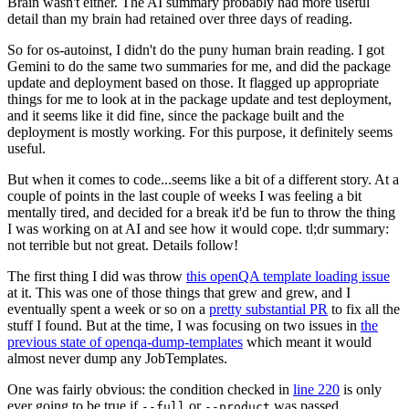
Brain wasn't either. The AI summary probably had more useful
detail than my brain had retained over three days of reading.
So for os-autoinst, I didn't do the puny human brain reading. I got
Gemini to do the same two summaries for me, and did the package
update and deployment based on those. It flagged up appropriate
things for me to look at in the package update and test deployment,
and it seems like it did fine, since the package built and the
deployment is mostly working. For this purpose, it definitely seems
useful.
But when it comes to code...seems like a bit of a different story. At a
couple of points in the last couple of weeks I was feeling a bit
mentally tired, and decided for a break it'd be fun to throw the thing
I was working on at AI and see how it would cope. tl;dr summary:
not terrible but not great. Details follow!
The first thing I did was throw
this openQA template loading issue
at it. This was one of those things that grew and grew, and I
eventually spent a week or so on a
pretty substantial PR
to fix all the
stuff I found. But at the time, I was focusing on two issues in
the
previous state of openqa-dump-templates
which meant it would
almost never dump any JobTemplates.
One was fairly obvious: the condition checked in
line 220
is only
ever going to be true if
or
was passed.
--full
--product