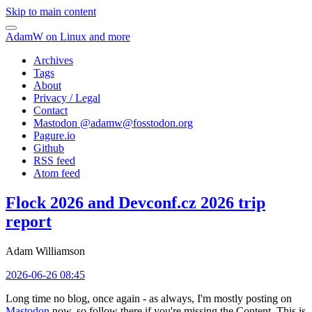
Skip to main content
AdamW on Linux and more
Archives
Tags
About
Privacy / Legal
Contact
Mastodon @
adamw@fosstodon.org
Pagure.io
Github
RSS feed
Atom feed
Flock 2026 and Devconf.cz 2026 trip
report
Adam Williamson
2026-06-26 08:45
Long time no blog, once again - as always, I'm mostly posting on
Mastodon
now, so follow there if you're missing the Content. This is