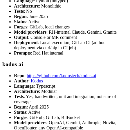
Language
: Python (untyped)
Architecture
: Monolithic
Tests
: No
Begun
: June 2025
Status
: Active
Forges
: GitLab, local changes
Model providers
: RH-internal Claude, Gemini, Granite
Output
: Console or MR comment
Deployment
: Local execution, GitLab CI (ad hoc
deployment via curl/pip in CI job)
Prompts
: Red Hat internal
kodus-ai
Repo
:
https://github.com/kodustech/kodus-ai
Author
:
Kodus
Language
: Typescript
Architecture
: Modular
Tests
: Yes, handwritten, unit and integration, not sure of
coverage
Begun
: April 2025
Status
: Active
Forges
: GitHub, GitLab, BitBucket
Model providers
: OpenAI, Gemini, Anthropic, Novita,
OpenRouter, any OpenAI-compatible