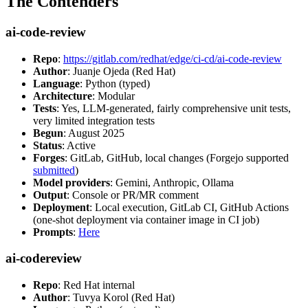
The Contenders
ai-code-review
Repo
:
https://gitlab.com/redhat/edge/ci-cd/ai-code-review
Author
: Juanje Ojeda (Red Hat)
Language
: Python (typed)
Architecture
: Modular
Tests
: Yes, LLM-generated, fairly comprehensive unit tests,
very limited integration tests
Begun
: August 2025
Status
: Active
Forges
: GitLab, GitHub, local changes (Forgejo supported
submitted
)
Model providers
: Gemini, Anthropic, Ollama
Output
: Console or PR/MR comment
Deployment
: Local execution, GitLab CI, GitHub Actions
(one-shot deployment via container image in CI job)
Prompts
:
Here
ai-codereview
Repo
: Red Hat internal
Author
: Tuvya Korol (Red Hat)