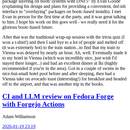
package layering on bootc systems with DNF5" by Evan Goode
(explaining his design and plans for providing a convenient, dnf-ish
interface to "overlaying" packages on bootc-based installs). I met
Evan in person for the first time at the party, and it was great talking
to him. I hope his work on this goes well - we really need it for the
glorious bootc-based future.
After that was the traditional wrap-up session with the trivia quiz (I
won a t-shirt!) and then I said bye to a lot of people and melted off
(it was extremely hot) to the train station...to find that my train to
Vienna was delayed by nearly an hour. Ah, well. Eventually made it
to my hotel in Vienna (which was incredibly nice, just wish I'd
stayed there longer...) and had an excellent dinner at Iki (highly
recommended if you're in the area). Got in a couple of swims in the
nice-but-small hotel pool before and after sleeping, then had a
Vienna take on avocado toast (interesting!) for breakfast and headed
off to the airport, and that was another trip in the books.
CI and LLM review on Fedora Forge
with Forgejo Actions
Adam Williamson
2026-01-19 23:19