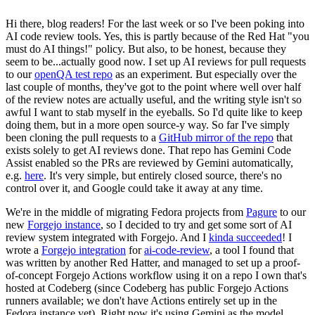
Hi there, blog readers! For the last week or so I've been poking into
AI code review tools. Yes, this is partly because of the Red Hat "you
must do AI things!" policy. But also, to be honest, because they
seem to be...actually good now. I set up AI reviews for pull requests
to our
openQA test repo
as an experiment. But especially over the
last couple of months, they've got to the point where well over half
of the review notes are actually useful, and the writing style isn't so
awful I want to stab myself in the eyeballs. So I'd quite like to keep
doing them, but in a more open source-y way. So far I've simply
been cloning the pull requests to a
GitHub mirror of the repo
that
exists solely to get AI reviews done. That repo has Gemini Code
Assist enabled so the PRs are reviewed by Gemini automatically,
e.g.
here
. It's very simple, but entirely closed source, there's no
control over it, and Google could take it away at any time.
We're in the middle of migrating Fedora projects from
Pagure
to our
new
Forgejo instance
, so I decided to try and get some sort of AI
review system integrated with Forgejo. And I
kinda succeeded
! I
wrote a
Forgejo integration
for
ai-code-review
, a tool I found that
was written by another Red Hatter, and managed to set up a proof-
of-concept Forgejo Actions workflow using it on a repo I own that's
hosted at Codeberg (since Codeberg has public Forgejo Actions
runners available; we don't have Actions entirely set up in the
Fedora instance yet). Right now it's using Gemini as the model