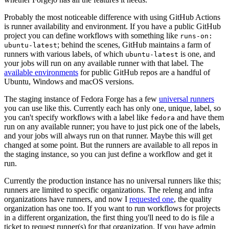
Probably the most noticeable difference with using GitHub Actions
is runner availability and environment. If you have a public GitHub
project you can define workflows with something like
runs-on:
; behind the scenes, GitHub maintains a farm of
ubuntu-latest
runners with various labels, of which
is one, and
ubuntu-latest
your jobs will run on any available runner with that label. The
available environments
for public GitHub repos are a handful of
Ubuntu, Windows and macOS versions.
The staging instance of Fedora Forge has a few
universal runners
you can use like this. Currently each has only one, unique, label, so
you can't specify workflows with a label like
and have them
fedora
run on any available runner; you have to just pick one of the labels,
and your jobs will always run on that runner. Maybe this will get
changed at some point. But the runners are available to all repos in
the staging instance, so you can just define a workflow and get it
run.
Currently the production instance has no universal runners like this;
runners are limited to specific organizations. The releng and infra
organizations have runners, and now I
requested one
, the quality
organization has one too. If you want to run workflows for projects
in a different organization, the first thing you'll need to do is file a
ticket to request runner(s) for that organization. If you have admin