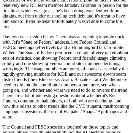
relatively new RH team member Jaroslav Groman in-person for the
first time, which was great - he's been doing excellent work on
digging out from under our tooling tech debt and it's great to have
him aboard. Peter Sklenar unfortunately wasn't able to come this
time.
Day two was session heavy. There was an opening keynote track
with Jef's "State of Fedora" address, live Fedora Council and
FESCo meetings (effectively), and a Hummingbird talk from Stef
Walter. The State of Fedora produced a couple of very talked-about
sets of statistics, one showing Fedora (and friends) usage climbing
solidly and one showing Fedora contributor numbers declining
worryingly. The usage numbers are great, of course - especially the
rapidly-growing numbers for KDE and our awesome downstream
distro friends (the uBlue-verse, Asahi, Bazzite et. al.) We definitely
need to dig into the contributor numbers some more, see what's
going on, and whether and what we need to do to reverse the trend.
There are a lot of interesting questions about whether it's Red
Hatters, community maintainers, or both who are declining, and
how this relates to other trends like the CVE tsunami, mushrooming
language ecosystems, the rise of Flatpaks / Snaps / AppImages and
so on.
The Council and FESCo sessions touched on those topics and
several others, though interestingly not the AI Desktop proposal