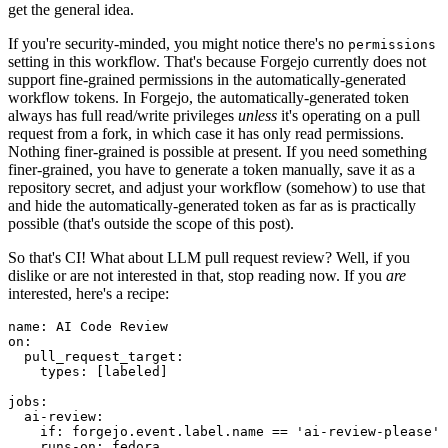
get the general idea.
If you're security-minded, you might notice there's no
permissions
setting in this workflow. That's because Forgejo currently does not
support fine-grained permissions in the automatically-generated
workflow tokens. In Forgejo, the automatically-generated token
always has full read/write privileges
unless
it's operating on a pull
request from a fork, in which case it has only read permissions.
Nothing finer-grained is possible at present. If you need something
finer-grained, you have to generate a token manually, save it as a
repository secret, and adjust your workflow (somehow) to use that
and hide the automatically-generated token as far as is practically
possible (that's outside the scope of this post).
So that's CI! What about LLM pull request review? Well, if you
dislike or are not interested in that, stop reading now. If you
are
interested, here's a recipe:
name
:
AI Code Review
on
:
pull_request_target
:
types
:
[
labeled
]
jobs
:
ai-review
:
if
:
forgejo.event.label.name == 'ai-review-please'
runs-on
:
fedora