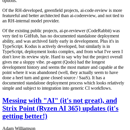
options.
Of the RH-developed, greenfield projects, ai-code-review is more
featureful and better architected than ai-codereview, and not tied to
an RH-internal model provider.
Of the existing public projects, ai-pr-reviewer (CodeRabbit) was
very tied to GitHub, has no documented standalone deployment
ability, and was archived fairly early in development. Plus it's in
TypeScript. Kodus is actively developed, but similarly is in
TypeScript, deployment looks complex, and from what I've seen I
don't love its review style. Hard to say why but the project overall
gives me a sloppy vibe. pr-agent (Qodo) had the longest
development history and seems the most mature and capable at the
point where it was abandoned (well, they actually seem to have
done a heel turn and gone closed source / SaaS). It has a
documented standalone deployment process which looks relatively
simple and subject to integration into generic CI workflows.
Messing with "AI" (it's not great), and
Strix Point (Ryzen AI 365) updates (it's
getting better!)
Adam Williamson