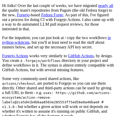
Hi folks! Over the last couple of weeks, we have migrated
nearly all
the quality team's repositories from Pagure (the old Fedora forge) to
the new,
Forgejo
-based
Fedora Forge
. As part of this, I've figured
out a process for doing CI with Forgejo Actions. I also came up with
a way to do automated LLM pull request reviews, for those
interested in that.
For the impatient, you can just look at / copy the two workflows
in
python-wikitcms
, but you'll at least need to read the stuff about
runners below, and set up the necessary API key secret.
Forgejo Actions
works very similarly to
GitHub Actions
, by design.
You create a
directory in your project and
.forgejo/workflows
define workflows in it. The syntax is almost entirely compatible with
GitHub Actions, but with several missing features.
Some very commonly-used shared actions, like
, are ported to Forgejo so you can use them
actions/checkout
directly. Other shared and third-party actions can be used by giving
a full URL to them - e.g.
uses: https://github.com/actions-
ecosystem/action-remove-
labels@2ce5d41b4b6aa8503e285553f75ed56e0a40bae0 #
- but whether a given action will work or not depends on
v1.3.0
whether it's written to assume it's running on public GitHub, and
whether Forgejo has all the features it needs.