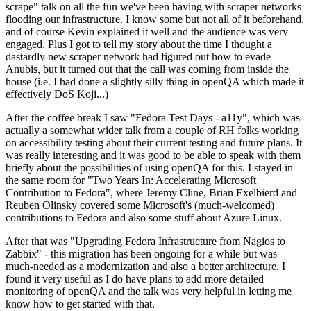
scrape" talk on all the fun we've been having with scraper networks
flooding our infrastructure. I know some but not all of it beforehand,
and of course Kevin explained it well and the audience was very
engaged. Plus I got to tell my story about the time I thought a
dastardly new scraper network had figured out how to evade
Anubis, but it turned out that the call was coming from inside the
house (i.e. I had done a slightly silly thing in openQA which made it
effectively DoS Koji...)
After the coffee break I saw "Fedora Test Days - a11y", which was
actually a somewhat wider talk from a couple of RH folks working
on accessibility testing about their current testing and future plans. It
was really interesting and it was good to be able to speak with them
briefly about the possibilities of using openQA for this. I stayed in
the same room for "Two Years In: Accelerating Microsoft
Contribution to Fedora", where Jeremy Cline, Brian Exelbierd and
Reuben Olinsky covered some Microsoft's (much-welcomed)
contributions to Fedora and also some stuff about Azure Linux.
After that was "Upgrading Fedora Infrastructure from Nagios to
Zabbix" - this migration has been ongoing for a while but was
much-needed as a modernization and also a better architecture. I
found it very useful as I do have plans to add more detailed
monitoring of openQA and the talk was very helpful in letting me
know how to get started with that.