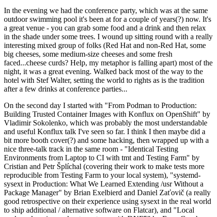
In the evening we had the conference party, which was at the same
outdoor swimming pool it's been at for a couple of years(?) now. It's
a great venue - you can grab some food and a drink and then relax
in the shade under some trees. I wound up sitting round with a really
interesting mixed group of folks (Red Hat and non-Red Hat, some
big cheeses, some medium-size cheeses and some fresh
faced...cheese curds? Help, my metaphor is falling apart) most of the
night, it was a great evening. Walked back most of the way to the
hotel with Stef Walter, setting the world to rights as is the tradition
after a few drinks at conference parties...
On the second day I started with "From Podman to Production:
Building Trusted Container Images with Konflux on OpenShift" by
Vladimir Sokolenko, which was probably the most understandable
and useful Konflux talk I've seen so far. I think I then maybe did a
bit more booth cover(?) and some hacking, then wrapped up with a
nice three-talk track in the same room - "Identical Testing
Environments from Laptop to CI with tmt and Testing Farm" by
Cristian and Petr Šplíchal (covering their work to make tests more
reproducible from Testing Farm to your local system), "systemd-
sysext in Production: What We Learned Extending /usr Without a
Package Manager" by Brian Exelbierd and Daniel Zaťovič (a really
good retrospective on their experience using sysext in the real world
to ship additional / alternative software on Flatcar), and "Local