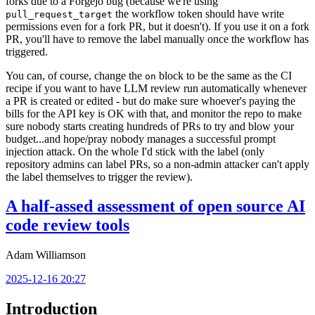
forks due to a Forgejo bug (because we're using
the workflow token should have write
pull_request_target
permissions even for a fork PR, but it doesn't). If you use it on a fork
PR, you'll have to remove the label manually once the workflow has
triggered.
You can, of course, change the
block to be the same as the CI
on
recipe if you want to have LLM review run automatically whenever
a PR is created or edited - but do make sure whoever's paying the
bills for the API key is OK with that, and monitor the repo to make
sure nobody starts creating hundreds of PRs to try and blow your
budget...and hope/pray nobody manages a successful prompt
injection attack. On the whole I'd stick with the label (only
repository admins can label PRs, so a non-admin attacker can't apply
the label themselves to trigger the review).
A half-assed assessment of open source AI
code review tools
Adam Williamson
2025-12-16 20:27
Introduction