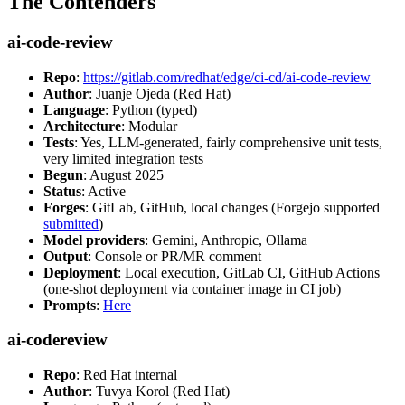
The Contenders
ai-code-review
Repo
:
https://gitlab.com/redhat/edge/ci-cd/ai-code-review
Author
: Juanje Ojeda (Red Hat)
Language
: Python (typed)
Architecture
: Modular
Tests
: Yes, LLM-generated, fairly comprehensive unit tests,
very limited integration tests
Begun
: August 2025
Status
: Active
Forges
: GitLab, GitHub, local changes (Forgejo supported
submitted
)
Model providers
: Gemini, Anthropic, Ollama
Output
: Console or PR/MR comment
Deployment
: Local execution, GitLab CI, GitHub Actions
(one-shot deployment via container image in CI job)
Prompts
:
Here
ai-codereview
Repo
: Red Hat internal
Author
: Tuvya Korol (Red Hat)