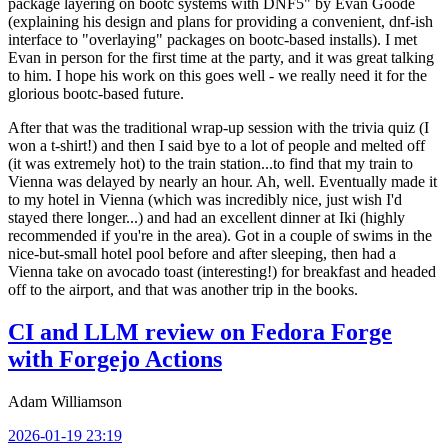
package layering on bootc systems with DNF5" by Evan Goode
(explaining his design and plans for providing a convenient, dnf-ish
interface to "overlaying" packages on bootc-based installs). I met
Evan in person for the first time at the party, and it was great talking
to him. I hope his work on this goes well - we really need it for the
glorious bootc-based future.
After that was the traditional wrap-up session with the trivia quiz (I
won a t-shirt!) and then I said bye to a lot of people and melted off
(it was extremely hot) to the train station...to find that my train to
Vienna was delayed by nearly an hour. Ah, well. Eventually made it
to my hotel in Vienna (which was incredibly nice, just wish I'd
stayed there longer...) and had an excellent dinner at Iki (highly
recommended if you're in the area). Got in a couple of swims in the
nice-but-small hotel pool before and after sleeping, then had a
Vienna take on avocado toast (interesting!) for breakfast and headed
off to the airport, and that was another trip in the books.
CI and LLM review on Fedora Forge
with Forgejo Actions
Adam Williamson
2026-01-19 23:19