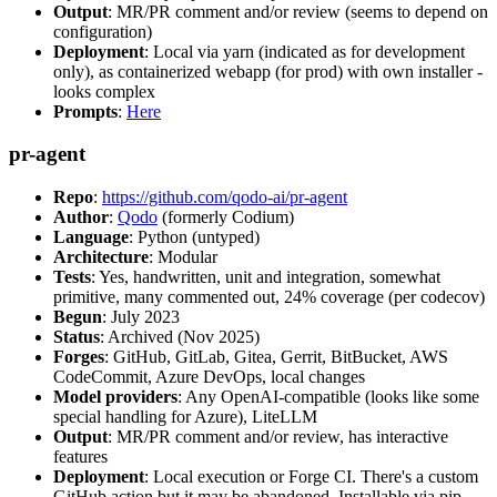
Output
: MR/PR comment and/or review (seems to depend on
configuration)
Deployment
: Local via yarn (indicated as for development
only), as containerized webapp (for prod) with own installer -
looks complex
Prompts
:
Here
pr-agent
Repo
:
https://github.com/qodo-ai/pr-agent
Author
:
Qodo
(formerly Codium)
Language
: Python (untyped)
Architecture
: Modular
Tests
: Yes, handwritten, unit and integration, somewhat
primitive, many commented out, 24% coverage (per codecov)
Begun
: July 2023
Status
: Archived (Nov 2025)
Forges
: GitHub, GitLab, Gitea, Gerrit, BitBucket, AWS
CodeCommit, Azure DevOps, local changes
Model providers
: Any OpenAI-compatible (looks like some
special handling for Azure), LiteLLM
Output
: MR/PR comment and/or review, has interactive
features
Deployment
: Local execution or Forge CI. There's a custom
GitHub action but it may be abandoned. Installable via pip,