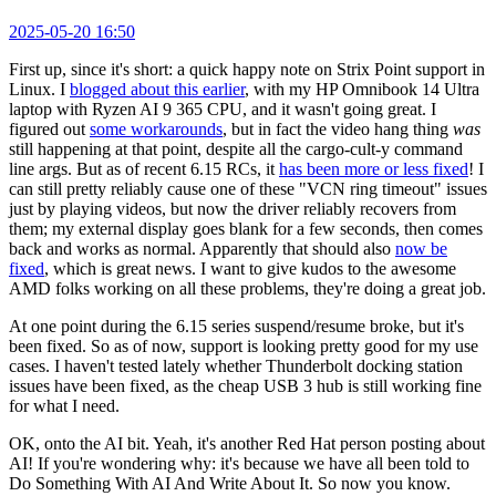
2025-05-20 16:50
First up, since it's short: a quick happy note on Strix Point support in
Linux. I
blogged about this earlier
, with my HP Omnibook 14 Ultra
laptop with Ryzen AI 9 365 CPU, and it wasn't going great. I
figured out
some workarounds
, but in fact the video hang thing
was
still happening at that point, despite all the cargo-cult-y command
line args. But as of recent 6.15 RCs, it
has been more or less fixed
! I
can still pretty reliably cause one of these "VCN ring timeout" issues
just by playing videos, but now the driver reliably recovers from
them; my external display goes blank for a few seconds, then comes
back and works as normal. Apparently that should also
now be
fixed
, which is great news. I want to give kudos to the awesome
AMD folks working on all these problems, they're doing a great job.
At one point during the 6.15 series suspend/resume broke, but it's
been fixed. So as of now, support is looking pretty good for my use
cases. I haven't tested lately whether Thunderbolt docking station
issues have been fixed, as the cheap USB 3 hub is still working fine
for what I need.
OK, onto the AI bit. Yeah, it's another Red Hat person posting about
AI! If you're wondering why: it's because we have all been told to
Do Something With AI And Write About It. So now you know.