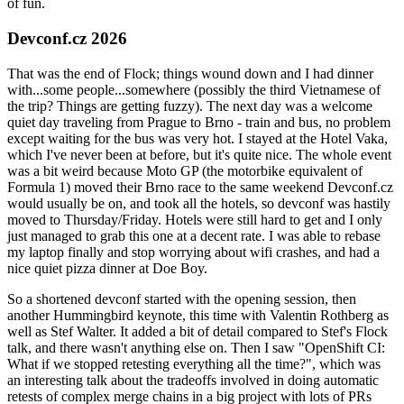
of fun.
Devconf.cz 2026
That was the end of Flock; things wound down and I had dinner
with...some people...somewhere (possibly the third Vietnamese of
the trip? Things are getting fuzzy). The next day was a welcome
quiet day traveling from Prague to Brno - train and bus, no problem
except waiting for the bus was very hot. I stayed at the Hotel Vaka,
which I've never been at before, but it's quite nice. The whole event
was a bit weird because Moto GP (the motorbike equivalent of
Formula 1) moved their Brno race to the same weekend Devconf.cz
would usually be on, and took all the hotels, so devconf was hastily
moved to Thursday/Friday. Hotels were still hard to get and I only
just managed to grab this one at a decent rate. I was able to rebase
my laptop finally and stop worrying about wifi crashes, and had a
nice quiet pizza dinner at Doe Boy.
So a shortened devconf started with the opening session, then
another Hummingbird keynote, this time with Valentin Rothberg as
well as Stef Walter. It added a bit of detail compared to Stef's Flock
talk, and there wasn't anything else on. Then I saw "OpenShift CI:
What if we stopped retesting everything all the time?", which was
an interesting talk about the tradeoffs involved in doing automatic
retests of complex merge chains in a big project with lots of PRs