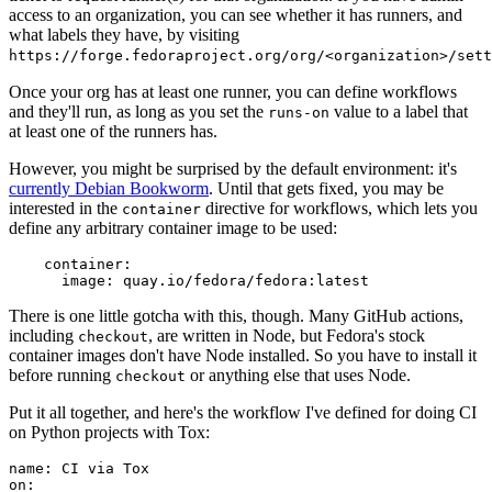
access to an organization, you can see whether it has runners, and
what labels they have, by visiting
https://forge.fedoraproject.org/org/<organization>/set
Once your org has at least one runner, you can define workflows
and they'll run, as long as you set the
value to a label that
runs-on
at least one of the runners has.
However, you might be surprised by the default environment: it's
currently Debian Bookworm
. Until that gets fixed, you may be
interested in the
directive for workflows, which lets you
container
define any arbitrary container image to be used:
container
:
image
:
quay.io/fedora/fedora:latest
There is one little gotcha with this, though. Many GitHub actions,
including
, are written in Node, but Fedora's stock
checkout
container images don't have Node installed. So you have to install it
before running
or anything else that uses Node.
checkout
Put it all together, and here's the workflow I've defined for doing CI
on Python projects with Tox:
name
:
CI via Tox
on
: