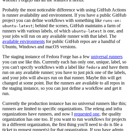
Probably the most noticeable difference with using GitHub Actions
is runner availability and environment. If you have a public GitHub
project you can define workflows with something like
runs-on:
; behind the scenes, GitHub maintains a farm of
ubuntu-latest
runners with various labels, of which
is one, and
ubuntu-latest
your jobs will run on any available runner with that label. The
available environments
for public GitHub repos are a handful of
Ubuntu, Windows and macOS versions.
The staging instance of Fedora Forge has a few
universal runners
you can use like this. Currently each has only one, unique, label, so
you can't specify workflows with a label like
and have them
fedora
run on any available runner; you have to just pick one of the labels,
and your jobs will always run on that runner. Maybe this will get
changed at some point. But the runners are available to all repos in
the staging instance, so you can just define a workflow and get it
run.
Currently the production instance has no universal runners like this;
runners are limited to specific organizations. The releng and infra
organizations have runners, and now I
requested one
, the quality
organization has one too. If you want to run workflows for projects
in a different organization, the first thing you'll need to do is file a
ticket to request runner(s) for that organization. If you have admin