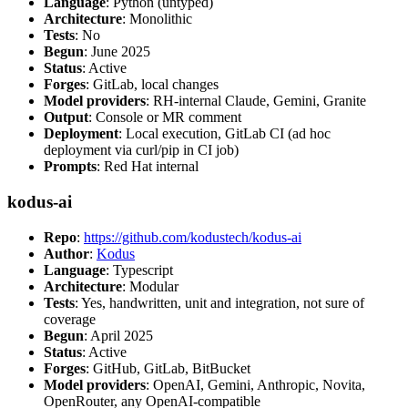
Language
: Python (untyped)
Architecture
: Monolithic
Tests
: No
Begun
: June 2025
Status
: Active
Forges
: GitLab, local changes
Model providers
: RH-internal Claude, Gemini, Granite
Output
: Console or MR comment
Deployment
: Local execution, GitLab CI (ad hoc
deployment via curl/pip in CI job)
Prompts
: Red Hat internal
kodus-ai
Repo
:
https://github.com/kodustech/kodus-ai
Author
:
Kodus
Language
: Typescript
Architecture
: Modular
Tests
: Yes, handwritten, unit and integration, not sure of
coverage
Begun
: April 2025
Status
: Active
Forges
: GitHub, GitLab, BitBucket
Model providers
: OpenAI, Gemini, Anthropic, Novita,
OpenRouter, any OpenAI-compatible