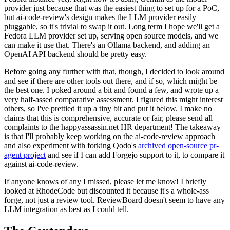
provider just because that was the easiest thing to set up for a PoC,
but ai-code-review's design makes the LLM provider easily
pluggable, so it's trivial to swap it out. Long term I hope we'll get a
Fedora LLM provider set up, serving open source models, and we
can make it use that. There's an Ollama backend, and adding an
OpenAI API backend should be pretty easy.
Before going any further with that, though, I decided to look around
and see if there are other tools out there, and if so, which might be
the best one. I poked around a bit and found a few, and wrote up a
very half-assed comparative assessment. I figured this might interest
others, so I've prettied it up a tiny bit and put it below. I make no
claims that this is comprehensive, accurate or fair, please send all
complaints to the happyassassin.net HR department! The takeaway
is that I'll probably keep working on the ai-code-review approach
and also experiment with forking Qodo's
archived open-source pr-
agent project
and see if I can add Forgejo support to it, to compare it
against ai-code-review.
If anyone knows of any I missed, please let me know! I briefly
looked at RhodeCode but discounted it because it's a whole-ass
forge, not just a review tool. ReviewBoard doesn't seem to have any
LLM integration as best as I could tell.