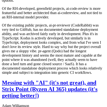
options.
Of the RH-developed, greenfield projects, ai-code-review is more
featureful and better architected than ai-codereview, and not tied to
an RH-internal model provider.
Of the existing public projects, ai-pr-reviewer (CodeRabbit) was
very tied to GitHub, has no documented standalone deployment
ability, and was archived fairly early in development. Plus it's in
TypeScript. Kodus is actively developed, but similarly is in
TypeScript, deployment looks complex, and from what I've seen I
don't love its review style. Hard to say why but the project overall
gives me a sloppy vibe. pr-agent (Qodo) had the longest
development history and seems the most mature and capable at the
point where it was abandoned (well, they actually seem to have
done a heel turn and gone closed source / SaaS). It has a
documented standalone deployment process which looks relatively
simple and subject to integration into generic CI workflows.
Messing with "AI" (it's not great), and
Strix Point (Ryzen AI 365) updates (it's
getting better!)
Adam Williamson