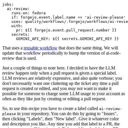
jobs
:
ai-review
:
runs-on
:
fedora
if
:
forgejo.event.label.name == 'ai-review-please'
uses
:
quality/workflows/.forgejo/workflows/ai-revie
with
:
pr
:
${{ forgejo.event.pull_request.number }}
secrets
:
GEMINI_API_KEY
:
${{ secrets.GEMINI_API_KEY }}
That uses a
reusable workflow
that does the same thing. We will
update that workflow periodically to bump the version of ai-code-
review that is used.
Just a couple of things to note here. I decided to have the LLM
review happen only when a pull request is given a special label.
LLM reviews are relatively expensive, and also quite verbose; you
don't necessarily want one cluttering up the ticket any time a pull
request is created or edited, and you
may
not want to make it
possible for someone to charge some LLM usage to your account as
often as they like just by creating or editing a pull request.
So, to use this recipe you have to create a label called
ai-review-
in your repository. You can do this by going to "Issues",
please
then clicking "Labels", then "New label". Give it whatever color
and description you like. Any time you add that label to a PR, the