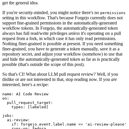
get the general idea.
If you're security-minded, you might notice there's no
permissions
setting in this workflow. That's because Forgejo currently does not
support fine-grained permissions in the automatically-generated
workflow tokens. In Forgejo, the automatically-generated token
always has full read/write privileges
unless
it's operating on a pull
request from a fork, in which case it has only read permissions.
Nothing finer-grained is possible at present. If you need something
finer-grained, you have to generate a token manually, save it as a
repository secret, and adjust your workflow (somehow) to use that
and hide the automatically-generated token as far as is practically
possible (that's outside the scope of this post).
So that's CI! What about LLM pull request review? Well, if you
dislike or are not interested in that, stop reading now. If you
are
interested, here's a recipe:
name
:
AI Code Review
on
:
pull_request_target
:
types
:
[
labeled
]
jobs
:
ai-review
:
if
:
forgejo.event.label.name == 'ai-review-please'
runs-on
:
fedora