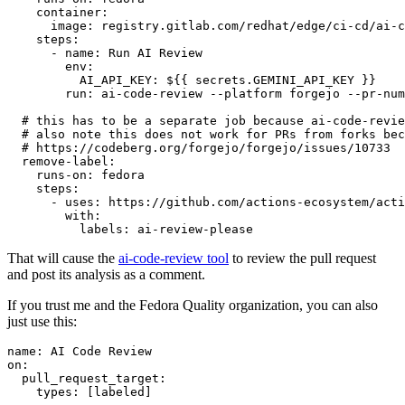
container
:
image
:
registry.gitlab.com/redhat/edge/ci-cd/ai-c
steps
:
-
name
:
Run AI Review
env
:
AI_API_KEY
:
${{ secrets.GEMINI_API_KEY }}
run
:
ai-code-review --platform forgejo --pr-num
# this has to be a separate job because ai-code-revie
# also note this does not work for PRs from forks bec
# https://codeberg.org/forgejo/forgejo/issues/10733
remove-label
:
runs-on
:
fedora
steps
:
-
uses
:
https://github.com/actions-ecosystem/acti
with
:
labels
:
ai-review-please
That will cause the
ai-code-review tool
to review the pull request
and post its analysis as a comment.
If you trust me and the Fedora Quality organization, you can also
just use this:
name
:
AI Code Review
on
:
pull_request_target
:
types
:
[
labeled
]