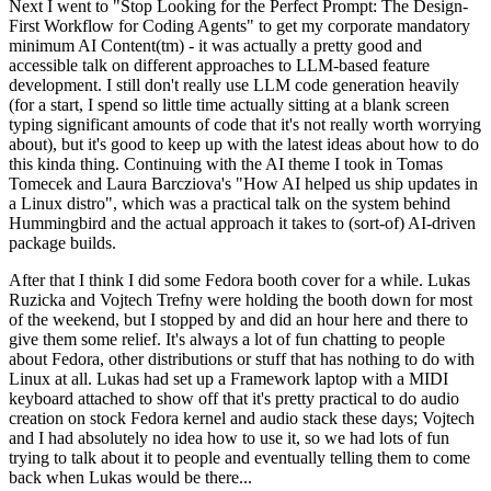
Next I went to "Stop Looking for the Perfect Prompt: The Design-
First Workflow for Coding Agents" to get my corporate mandatory
minimum AI Content(tm) - it was actually a pretty good and
accessible talk on different approaches to LLM-based feature
development. I still don't really use LLM code generation heavily
(for a start, I spend so little time actually sitting at a blank screen
typing significant amounts of code that it's not really worth worrying
about), but it's good to keep up with the latest ideas about how to do
this kinda thing. Continuing with the AI theme I took in Tomas
Tomecek and Laura Barcziova's "How AI helped us ship updates in
a Linux distro", which was a practical talk on the system behind
Hummingbird and the actual approach it takes to (sort-of) AI-driven
package builds.
After that I think I did some Fedora booth cover for a while. Lukas
Ruzicka and Vojtech Trefny were holding the booth down for most
of the weekend, but I stopped by and did an hour here and there to
give them some relief. It's always a lot of fun chatting to people
about Fedora, other distributions or stuff that has nothing to do with
Linux at all. Lukas had set up a Framework laptop with a MIDI
keyboard attached to show off that it's pretty practical to do audio
creation on stock Fedora kernel and audio stack these days; Vojtech
and I had absolutely no idea how to use it, so we had lots of fun
trying to talk about it to people and eventually telling them to come
back when Lukas would be there...