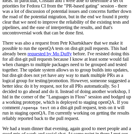
ideas. In particular, Cristian and I were able to determine a set of
priorities for Fedora CI from the "PR-based gating" session - there
was a lot of discussion of potential issues and concerns further down
the road of the potential migration, but in the end we found it pretty
clear that we need to improve the reliability of the existing tests and
pipelines, and the ease of interpreting the results, and that's
uncontroversial work that can be done first.
There was also a request from Petr Khartskhaev that we make it
possible to run the openQA tests on dist-git pull requests. This had
already been
requested by Mo Duffy
before. I've resisted doing this
for all dist-git pull requests because I know at least some would fail
when changes to multiple packages need to be grouped and tested
together. The update system allows us to group builds into updates,
but dist-git does not yet have any way to mark multiple PRs as a
logical group for testing/promotion. However, someone suggested a
better idea: do it by request, not for all PRs automatically. So I
decided to go ahead and do it. Instead of doing another workshop, I
hid in the corner of the "Languages in Floss" session and bodged up
a working prototype, which is deployed to staging openQA. If you
comment
on a dist-git pull request, tests on it will
/openqa test
run in staging openQA. I'm currently working on getting the results
reliably reported back to the pull request.
We had a team dinner that evening, again good to meet people and a
good mix of work and social chat. At some point in there I met our