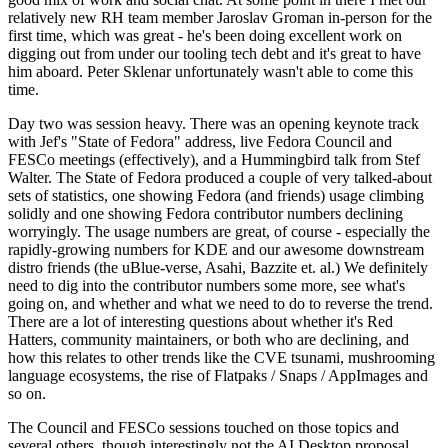
relatively new RH team member Jaroslav Groman in-person for the
first time, which was great - he's been doing excellent work on
digging out from under our tooling tech debt and it's great to have
him aboard. Peter Sklenar unfortunately wasn't able to come this
time.
Day two was session heavy. There was an opening keynote track
with Jef's "State of Fedora" address, live Fedora Council and
FESCo meetings (effectively), and a Hummingbird talk from Stef
Walter. The State of Fedora produced a couple of very talked-about
sets of statistics, one showing Fedora (and friends) usage climbing
solidly and one showing Fedora contributor numbers declining
worryingly. The usage numbers are great, of course - especially the
rapidly-growing numbers for KDE and our awesome downstream
distro friends (the uBlue-verse, Asahi, Bazzite et. al.) We definitely
need to dig into the contributor numbers some more, see what's
going on, and whether and what we need to do to reverse the trend.
There are a lot of interesting questions about whether it's Red
Hatters, community maintainers, or both who are declining, and
how this relates to other trends like the CVE tsunami, mushrooming
language ecosystems, the rise of Flatpaks / Snaps / AppImages and
so on.
The Council and FESCo sessions touched on those topics and
several others, though interestingly not the AI Desktop proposal