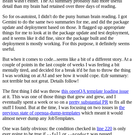
Brain wasn't either. The AI summary probably had more useful
detail than my brain had retained over three days of reading.
So for os-autoinst, I didn't do the puny human brain reading. I got
Gemini to do the same two summaries for me, and did the package
update and deployment based on those. It flagged up appropriate
things for me to look at in the package update and test deployment,
and it seems like it did fine, since the package built and the
deployment is mostly working. For this purpose, it definitely seems
useful.
But when it comes to code...seems like a bit of a different story. At a
couple of points in the last couple of weeks I was feeling a bit
mentally tired, and decided for a break it'd be fun to throw the thing
I was working on at AI and see how it would cope. tl;dr summary:
not terrible but not great. Details follow!
The first thing I did was throw
this openQA template loading issue
at it. This was one of those things that grew and grew, and I
eventually spent a week or so on a
pretty substantial PR
to fix all the
stuff I found. But at the time, I was focusing on two issues in
the
previous state of openqa-dump-templates
which meant it would
almost never dump any JobTemplates.
One was fairly obvious: the condition checked in
line 220
is only
ever going to be true if
or
was passed.
--full
--product