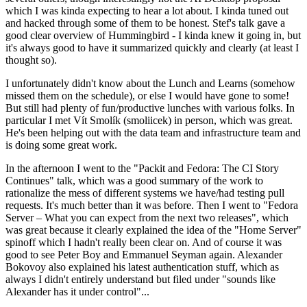
which I was kinda expecting to hear a lot about. I kinda tuned out
and hacked through some of them to be honest. Stef's talk gave a
good clear overview of Hummingbird - I kinda knew it going in, but
it's always good to have it summarized quickly and clearly (at least I
thought so).
I unfortunately didn't know about the Lunch and Learns (somehow
missed them on the schedule), or else I would have gone to some!
But still had plenty of fun/productive lunches with various folks. In
particular I met Vít Smolík (smoliicek) in person, which was great.
He's been helping out with the data team and infrastructure team and
is doing some great work.
In the afternoon I went to the "Packit and Fedora: The CI Story
Continues" talk, which was a good summary of the work to
rationalize the mess of different systems we have/had testing pull
requests. It's much better than it was before. Then I went to "Fedora
Server – What you can expect from the next two releases", which
was great because it clearly explained the idea of the "Home Server"
spinoff which I hadn't really been clear on. And of course it was
good to see Peter Boy and Emmanuel Seyman again. Alexander
Bokovoy also explained his latest authentication stuff, which as
always I didn't entirely understand but filed under "sounds like
Alexander has it under control"...