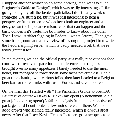
I skipped another session to do some hacking, then went to "The
Engineer’s Guide to Design", which was really interesting - I like
going to slightly off-the-beaten-path talks. I don't really work on
front-end UX stuff a lot, but it was still interesting to hear a
perspective from someone who's been both an engineer and a
designer on the impedance mismatches that can happen and the
basic concepts it's useful for both sides to know about the other.
Then I saw "Artifact Signing in Fedora", where Jeremy Cline gave
some background and an overview of his ongoing project to rewrite
the Fedora signing server, which is badly-needed work that we're
really grateful for.
In the evening we had the official party, at a really nice outdoor food
court with a reserved space for the conference. The organizers
brought over so many appetizers I barely needed to use the meal
ticket, but managed to force down some tacos nevertheless. Had a
great time chatting with various folks, then later headed to a Belgian
beer bar for more drinks with Justin Forbes and several others.
On the final day I started with "The Packager's Guide to openQA
Failures" of course - Lukas Ruzicka (my openQA henchman) did a
great job covering openQA failure analysis from the perspective of a
packager, and I contributed a few notes here and there. We had a
good crowd who seemed really interested, which is always great
news. After that I saw Kevin Fenzi's "scrapers gotta scrape scrape