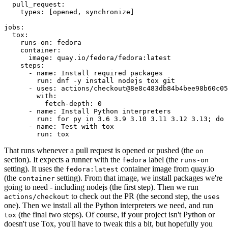
pull_request
:
types
:
[
opened
,
synchronize
]
jobs
:
tox
:
runs-on
:
fedora
container
:
image
:
quay.io/fedora/fedora:latest
steps
:
-
name
:
Install required packages
run
:
dnf -y install nodejs tox git
-
uses
:
actions/checkout@8e8c483db84b4bee98b60c05
with
:
fetch-depth
:
0
-
name
:
Install Python interpreters
run
:
for py in 3.6 3.9 3.10 3.11 3.12 3.13; do 
-
name
:
Test with tox
run
:
tox
That runs whenever a pull request is opened or pushed (the
on
section). It expects a runner with the
label (the
fedora
runs-on
setting). It uses the
container image from quay.io
fedora:latest
(the
setting). From that image, we install packages we're
container
going to need - including nodejs (the first step). Then we run
to check out the PR (the second step, the
actions/checkout
uses
one). Then we install all the Python interpreters we need, and run
(the final two steps). Of course, if your project isn't Python or
tox
doesn't use Tox, you'll have to tweak this a bit, but hopefully you