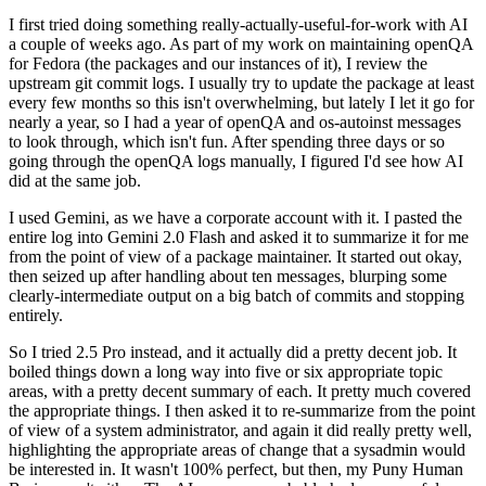
I first tried doing something really-actually-useful-for-work with AI
a couple of weeks ago. As part of my work on maintaining openQA
for Fedora (the packages and our instances of it), I review the
upstream git commit logs. I usually try to update the package at least
every few months so this isn't overwhelming, but lately I let it go for
nearly a year, so I had a year of openQA and os-autoinst messages
to look through, which isn't fun. After spending three days or so
going through the openQA logs manually, I figured I'd see how AI
did at the same job.
I used Gemini, as we have a corporate account with it. I pasted the
entire log into Gemini 2.0 Flash and asked it to summarize it for me
from the point of view of a package maintainer. It started out okay,
then seized up after handling about ten messages, blurping some
clearly-intermediate output on a big batch of commits and stopping
entirely.
So I tried 2.5 Pro instead, and it actually did a pretty decent job. It
boiled things down a long way into five or six appropriate topic
areas, with a pretty decent summary of each. It pretty much covered
the appropriate things. I then asked it to re-summarize from the point
of view of a system administrator, and again it did really pretty well,
highlighting the appropriate areas of change that a sysadmin would
be interested in. It wasn't 100% perfect, but then, my Puny Human