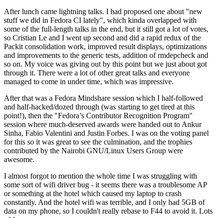
After lunch came lightning talks. I had proposed one about "new
stuff we did in Fedora CI lately", which kinda overlapped with
some of the full-length talks in the end, but it still got a lot of votes,
so Cristian Le and I went up second and did a rapid redux of the
Packit consolidation work, improved result displays, optimizations
and improvements to the generic tests, addition of rmdepcheck and
so on. My voice was giving out by this point but we just about got
through it. There were a lot of other great talks and everyone
managed to come in under time, which was impressive.
After that was a Fedora Mindshare session which I half-followed
and half-hacked/dozed through (was starting to get tired at this
point!), then the "Fedora’s Contributor Recognition Program"
session where much-deserved awards were handed out to Ankur
Sinha, Fabio Valentini and Justin Forbes. I was on the voting panel
for this so it was great to see the culmination, and the trophies
contributed by the Nairobi GNU/Linux Users Group were
awesome.
I almost forgot to mention the whole time I was struggling with
some sort of wifi driver bug - it seems there was a troublesome AP
or something at the hotel which caused my laptop to crash
constantly. And the hotel wifi was terrible, and I only had 5GB of
data on my phone, so I couldn't really rebase to F44 to avoid it. Lots