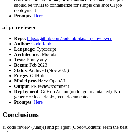
should be trivial to containerize for simple one-shot CI job
deployment
Prompts
:
Here
ai-pr-reviewer
Repo
:
https://github.com/coderabbitai/ai-pr-reviewer
Author
:
CodeRabbit
Language
: Typescript
Architecture
: Modular
Tests
: Barely any
Begun
: Feb 2023
Status
: Archived (Nov 2023)
Forges
: GitHub
Model providers
: OpenAI
Output
: PR review/comment
Deployment
: GitHub Action (no longer maintained). No
generic or local deployment documented
Prompts
:
Here
Conclusions
ai-code-review (Juanje) and pr-agent (Qodo/Codium) seem the best