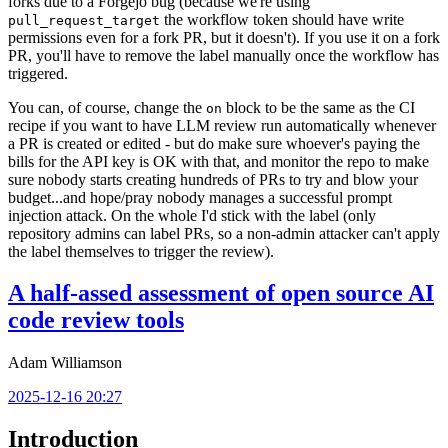
forks due to a Forgejo bug (because we're using
the workflow token should have write
pull_request_target
permissions even for a fork PR, but it doesn't). If you use it on a fork
PR, you'll have to remove the label manually once the workflow has
triggered.
You can, of course, change the
block to be the same as the CI
on
recipe if you want to have LLM review run automatically whenever
a PR is created or edited - but do make sure whoever's paying the
bills for the API key is OK with that, and monitor the repo to make
sure nobody starts creating hundreds of PRs to try and blow your
budget...and hope/pray nobody manages a successful prompt
injection attack. On the whole I'd stick with the label (only
repository admins can label PRs, so a non-admin attacker can't apply
the label themselves to trigger the review).
A half-assed assessment of open source AI
code review tools
Adam Williamson
2025-12-16 20:27
Introduction