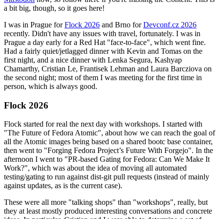
a bit big, though, so it goes here!
I was in Prague for
Flock 2026
and Brno for
Devconf.cz 2026
recently. Didn't have any issues with travel, fortunately. I was in
Prague a day early for a Red Hat "face-to-face", which went fine.
Had a fairly quiet/jetlagged dinner with Kevin and Tomas on the
first night, and a nice dinner with Lenka Segura, Kashyap
Chamarthy, Cristian Le, Frantisek Lehman and Laura Barcziova on
the second night; most of them I was meeting for the first time in
person, which is always good.
Flock 2026
Flock started for real the next day with workshops. I started with
"The Future of Fedora Atomic", about how we can reach the goal of
all the Atomic images being based on a shared bootc base container,
then went to "Forging Fedora Project’s Future With Forgejo". In the
afternoon I went to "PR-based Gating for Fedora: Can We Make It
Work?", which was about the idea of moving all automated
testing/gating to run against dist-git pull requests (instead of mainly
against updates, as is the current case).
These were all more "talking shops" than "workshops", really, but
they at least mostly produced interesting conversations and concrete