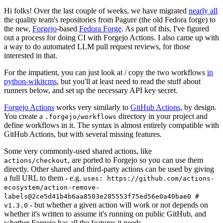
Hi folks! Over the last couple of weeks, we have migrated
nearly all
the quality team's repositories from Pagure (the old Fedora forge) to
the new,
Forgejo
-based
Fedora Forge
. As part of this, I've figured
out a process for doing CI with Forgejo Actions. I also came up with
a way to do automated LLM pull request reviews, for those
interested in that.
For the impatient, you can just look at / copy the two workflows
in
python-wikitcms
, but you'll at least need to read the stuff about
runners below, and set up the necessary API key secret.
Forgejo Actions
works very similarly to
GitHub Actions
, by design.
You create a
directory in your project and
.forgejo/workflows
define workflows in it. The syntax is almost entirely compatible with
GitHub Actions, but with several missing features.
Some very commonly-used shared actions, like
, are ported to Forgejo so you can use them
actions/checkout
directly. Other shared and third-party actions can be used by giving
a full URL to them - e.g.
uses: https://github.com/actions-
ecosystem/action-remove-
labels@2ce5d41b4b6aa8503e285553f75ed56e0a40bae0 #
- but whether a given action will work or not depends on
v1.3.0
whether it's written to assume it's running on public GitHub, and
whether Forgejo has all the features it needs.