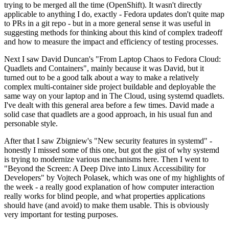
trying to be merged all the time (OpenShift). It wasn't directly
applicable to anything I do, exactly - Fedora updates don't quite map
to PRs in a git repo - but in a more general sense it was useful in
suggesting methods for thinking about this kind of complex tradeoff
and how to measure the impact and efficiency of testing processes.
Next I saw David Duncan's "From Laptop Chaos to Fedora Cloud:
Quadlets and Containers", mainly because it was David, but it
turned out to be a good talk about a way to make a relatively
complex multi-container side project buildable and deployable the
same way on your laptop and in The Cloud, using systemd quadlets.
I've dealt with this general area before a few times. David made a
solid case that quadlets are a good approach, in his usual fun and
personable style.
After that I saw Zbigniew's "New security features in systemd" -
honestly I missed some of this one, but got the gist of why systemd
is trying to modernize various mechanisms here. Then I went to
"Beyond the Screen: A Deep Dive into Linux Accessibility for
Developers" by Vojtech Polasek, which was one of my highlights of
the week - a really good explanation of how computer interaction
really works for blind people, and what properties applications
should have (and avoid) to make them usable. This is obviously
very important for testing purposes.