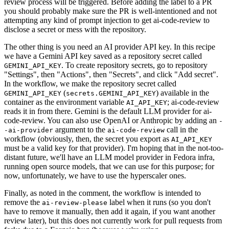
review process will be triggered. Before adding the label to a PR
you should probably make sure the PR is well-intentioned and not
attempting any kind of prompt injection to get ai-code-review to
disclose a secret or mess with the repository.
The other thing is you need an AI provider API key. In this recipe
we have a Gemini API key saved as a repository secret called
. To create repository secrets, go to repository
GEMINI_API_KEY
"Settings", then "Actions", then "Secrets", and click "Add secret".
In the workflow, we make the repository secret called
(
) available in the
GEMINI_API_KEY
secrets.GEMINI_API_KEY
container as the environment variable
; ai-code-review
AI_API_KEY
reads it in from there. Gemini is the default LLM provider for ai-
code-review. You can also use OpenAI or Anthropic by adding an
-
argument to the
call in the
-ai-provider
ai-code-review
workflow (obviously, then, the secret you export as
AI_API_KEY
must be a valid key for that provider). I'm hoping that in the not-too-
distant future, we'll have an LLM model provider in Fedora infra,
running open source models, that we can use for this purpose; for
now, unfortunately, we have to use the hyperscaler ones.
Finally, as noted in the comment, the workflow is intended to
remove the
label when it runs (so you don't
ai-review-please
have to remove it manually, then add it again, if you want another
review later), but this does not currently work for pull requests from