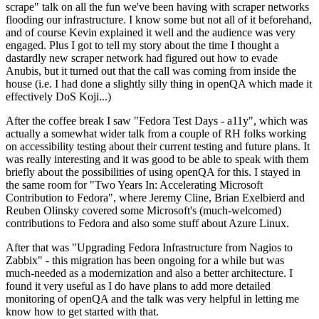
scrape" talk on all the fun we've been having with scraper networks
flooding our infrastructure. I know some but not all of it beforehand,
and of course Kevin explained it well and the audience was very
engaged. Plus I got to tell my story about the time I thought a
dastardly new scraper network had figured out how to evade
Anubis, but it turned out that the call was coming from inside the
house (i.e. I had done a slightly silly thing in openQA which made it
effectively DoS Koji...)
After the coffee break I saw "Fedora Test Days - a11y", which was
actually a somewhat wider talk from a couple of RH folks working
on accessibility testing about their current testing and future plans. It
was really interesting and it was good to be able to speak with them
briefly about the possibilities of using openQA for this. I stayed in
the same room for "Two Years In: Accelerating Microsoft
Contribution to Fedora", where Jeremy Cline, Brian Exelbierd and
Reuben Olinsky covered some Microsoft's (much-welcomed)
contributions to Fedora and also some stuff about Azure Linux.
After that was "Upgrading Fedora Infrastructure from Nagios to
Zabbix" - this migration has been ongoing for a while but was
much-needed as a modernization and also a better architecture. I
found it very useful as I do have plans to add more detailed
monitoring of openQA and the talk was very helpful in letting me
know how to get started with that.