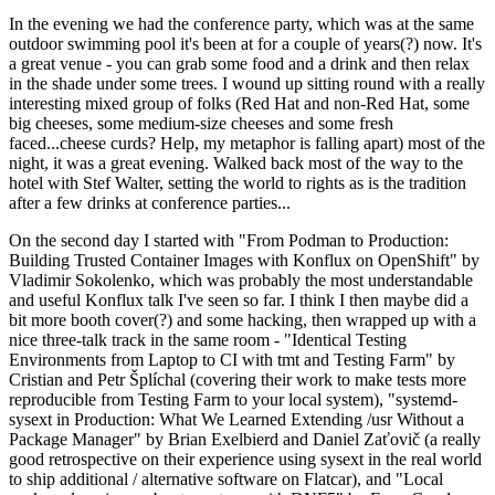
In the evening we had the conference party, which was at the same
outdoor swimming pool it's been at for a couple of years(?) now. It's
a great venue - you can grab some food and a drink and then relax
in the shade under some trees. I wound up sitting round with a really
interesting mixed group of folks (Red Hat and non-Red Hat, some
big cheeses, some medium-size cheeses and some fresh
faced...cheese curds? Help, my metaphor is falling apart) most of the
night, it was a great evening. Walked back most of the way to the
hotel with Stef Walter, setting the world to rights as is the tradition
after a few drinks at conference parties...
On the second day I started with "From Podman to Production:
Building Trusted Container Images with Konflux on OpenShift" by
Vladimir Sokolenko, which was probably the most understandable
and useful Konflux talk I've seen so far. I think I then maybe did a
bit more booth cover(?) and some hacking, then wrapped up with a
nice three-talk track in the same room - "Identical Testing
Environments from Laptop to CI with tmt and Testing Farm" by
Cristian and Petr Šplíchal (covering their work to make tests more
reproducible from Testing Farm to your local system), "systemd-
sysext in Production: What We Learned Extending /usr Without a
Package Manager" by Brian Exelbierd and Daniel Zaťovič (a really
good retrospective on their experience using sysext in the real world
to ship additional / alternative software on Flatcar), and "Local