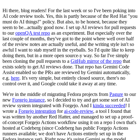
Hi there, blog readers! For the last week or so I've been poking into
AI code review tools. Yes, this is partly because of the Red Hat "you
must do AI things!" policy. But also, to be honest, because they
seem to be...actually good now. I set up AI reviews for pull requests
to our
openQA test repo
as an experiment. But especially over the
last couple of months, they've got to the point where well over half
of the review notes are actually useful, and the writing style isn't so
awful I want to stab myself in the eyeballs. So I'd quite like to keep
doing them, but in a more open source-y way. So far I've simply
been cloning the pull requests to a
GitHub mirror of the repo
that
exists solely to get AI reviews done. That repo has Gemini Code
Assist enabled so the PRs are reviewed by Gemini automatically,
e.g.
here
. It's very simple, but entirely closed source, there's no
control over it, and Google could take it away at any time.
We're in the middle of migrating Fedora projects from
Pagure
to our
new
Forgejo instance
, so I decided to try and get some sort of AI
review system integrated with Forgejo. And I
kinda succeeded
! I
wrote a
Forgejo integration
for
ai-code-review
, a tool I found that
was written by another Red Hatter, and managed to set up a proof-
of-concept Forgejo Actions workflow using it on a repo I own that's
hosted at Codeberg (since Codeberg has public Forgejo Actions
runners available; we don't have Actions entirely set up in the
Fedora instance yet). Right now it's using Gemini as the model