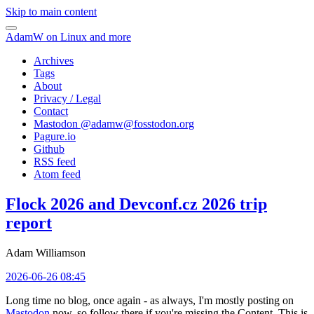
Skip to main content
AdamW on Linux and more
Archives
Tags
About
Privacy / Legal
Contact
Mastodon @
adamw@fosstodon.org
Pagure.io
Github
RSS feed
Atom feed
Flock 2026 and Devconf.cz 2026 trip
report
Adam Williamson
2026-06-26 08:45
Long time no blog, once again - as always, I'm mostly posting on
Mastodon
now, so follow there if you're missing the Content. This is