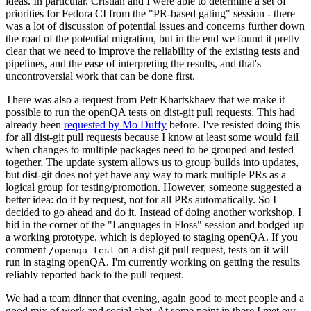
ideas. In particular, Cristian and I were able to determine a set of
priorities for Fedora CI from the "PR-based gating" session - there
was a lot of discussion of potential issues and concerns further down
the road of the potential migration, but in the end we found it pretty
clear that we need to improve the reliability of the existing tests and
pipelines, and the ease of interpreting the results, and that's
uncontroversial work that can be done first.
There was also a request from Petr Khartskhaev that we make it
possible to run the openQA tests on dist-git pull requests. This had
already been
requested by Mo Duffy
before. I've resisted doing this
for all dist-git pull requests because I know at least some would fail
when changes to multiple packages need to be grouped and tested
together. The update system allows us to group builds into updates,
but dist-git does not yet have any way to mark multiple PRs as a
logical group for testing/promotion. However, someone suggested a
better idea: do it by request, not for all PRs automatically. So I
decided to go ahead and do it. Instead of doing another workshop, I
hid in the corner of the "Languages in Floss" session and bodged up
a working prototype, which is deployed to staging openQA. If you
comment
on a dist-git pull request, tests on it will
/openqa test
run in staging openQA. I'm currently working on getting the results
reliably reported back to the pull request.
We had a team dinner that evening, again good to meet people and a
good mix of work and social chat. At some point in there I met our