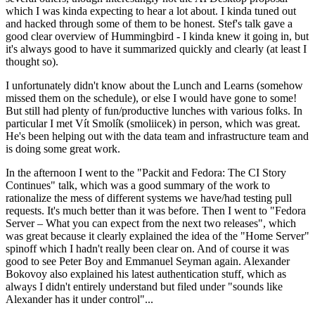
which I was kinda expecting to hear a lot about. I kinda tuned out
and hacked through some of them to be honest. Stef's talk gave a
good clear overview of Hummingbird - I kinda knew it going in, but
it's always good to have it summarized quickly and clearly (at least I
thought so).
I unfortunately didn't know about the Lunch and Learns (somehow
missed them on the schedule), or else I would have gone to some!
But still had plenty of fun/productive lunches with various folks. In
particular I met Vít Smolík (smoliicek) in person, which was great.
He's been helping out with the data team and infrastructure team and
is doing some great work.
In the afternoon I went to the "Packit and Fedora: The CI Story
Continues" talk, which was a good summary of the work to
rationalize the mess of different systems we have/had testing pull
requests. It's much better than it was before. Then I went to "Fedora
Server – What you can expect from the next two releases", which
was great because it clearly explained the idea of the "Home Server"
spinoff which I hadn't really been clear on. And of course it was
good to see Peter Boy and Emmanuel Seyman again. Alexander
Bokovoy also explained his latest authentication stuff, which as
always I didn't entirely understand but filed under "sounds like
Alexander has it under control"...