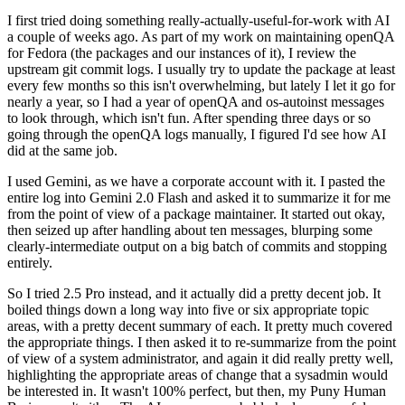
I first tried doing something really-actually-useful-for-work with AI
a couple of weeks ago. As part of my work on maintaining openQA
for Fedora (the packages and our instances of it), I review the
upstream git commit logs. I usually try to update the package at least
every few months so this isn't overwhelming, but lately I let it go for
nearly a year, so I had a year of openQA and os-autoinst messages
to look through, which isn't fun. After spending three days or so
going through the openQA logs manually, I figured I'd see how AI
did at the same job.
I used Gemini, as we have a corporate account with it. I pasted the
entire log into Gemini 2.0 Flash and asked it to summarize it for me
from the point of view of a package maintainer. It started out okay,
then seized up after handling about ten messages, blurping some
clearly-intermediate output on a big batch of commits and stopping
entirely.
So I tried 2.5 Pro instead, and it actually did a pretty decent job. It
boiled things down a long way into five or six appropriate topic
areas, with a pretty decent summary of each. It pretty much covered
the appropriate things. I then asked it to re-summarize from the point
of view of a system administrator, and again it did really pretty well,
highlighting the appropriate areas of change that a sysadmin would
be interested in. It wasn't 100% perfect, but then, my Puny Human