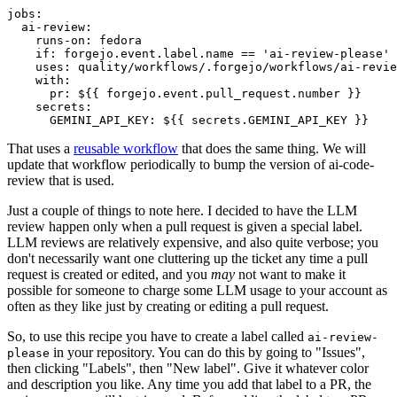
jobs
:
ai-review
:
runs-on
:
fedora
if
:
forgejo.event.label.name == 'ai-review-please'
uses
:
quality/workflows/.forgejo/workflows/ai-revie
with
:
pr
:
${{ forgejo.event.pull_request.number }}
secrets
:
GEMINI_API_KEY
:
${{ secrets.GEMINI_API_KEY }}
That uses a
reusable workflow
that does the same thing. We will
update that workflow periodically to bump the version of ai-code-
review that is used.
Just a couple of things to note here. I decided to have the LLM
review happen only when a pull request is given a special label.
LLM reviews are relatively expensive, and also quite verbose; you
don't necessarily want one cluttering up the ticket any time a pull
request is created or edited, and you
may
not want to make it
possible for someone to charge some LLM usage to your account as
often as they like just by creating or editing a pull request.
So, to use this recipe you have to create a label called
ai-review-
in your repository. You can do this by going to "Issues",
please
then clicking "Labels", then "New label". Give it whatever color
and description you like. Any time you add that label to a PR, the