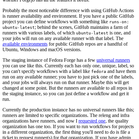
Probably the most noticeable difference with using GitHub Actions
is runner availability and environment. If you have a public GitHub
project you can define workflows with something like
runs-on:
; behind the scenes, GitHub maintains a farm of
ubuntu-latest
runners with various labels, of which
is one, and
ubuntu-latest
your jobs will run on any available runner with that label. The
available environments
for public GitHub repos are a handful of
Ubuntu, Windows and macOS versions.
The staging instance of Fedora Forge has a few
universal runners
you can use like this. Currently each has only one, unique, label, so
you can't specify workflows with a label like
and have them
fedora
run on any available runner; you have to just pick one of the labels,
and your jobs will always run on that runner. Maybe this will get
changed at some point. But the runners are available to all repos in
the staging instance, so you can just define a workflow and get it
run.
Currently the production instance has no universal runners like this;
runners are limited to specific organizations. The releng and infra
organizations have runners, and now I
requested one
, the quality
organization has one too. If you want to run workflows for projects
in a different organization, the first thing you'll need to do is file a
ticket to request runner(s) for that organization. If you have admin