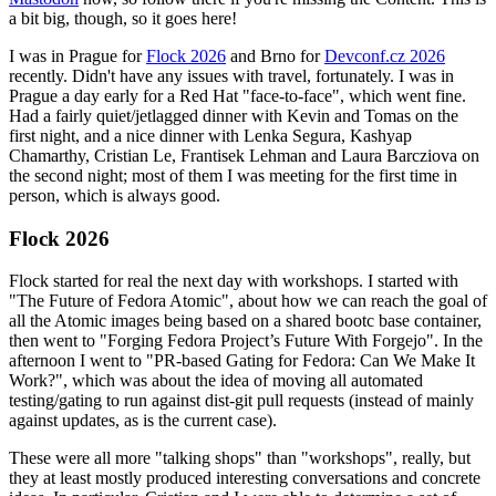
a bit big, though, so it goes here!
I was in Prague for
Flock 2026
and Brno for
Devconf.cz 2026
recently. Didn't have any issues with travel, fortunately. I was in
Prague a day early for a Red Hat "face-to-face", which went fine.
Had a fairly quiet/jetlagged dinner with Kevin and Tomas on the
first night, and a nice dinner with Lenka Segura, Kashyap
Chamarthy, Cristian Le, Frantisek Lehman and Laura Barcziova on
the second night; most of them I was meeting for the first time in
person, which is always good.
Flock 2026
Flock started for real the next day with workshops. I started with
"The Future of Fedora Atomic", about how we can reach the goal of
all the Atomic images being based on a shared bootc base container,
then went to "Forging Fedora Project’s Future With Forgejo". In the
afternoon I went to "PR-based Gating for Fedora: Can We Make It
Work?", which was about the idea of moving all automated
testing/gating to run against dist-git pull requests (instead of mainly
against updates, as is the current case).
These were all more "talking shops" than "workshops", really, but
they at least mostly produced interesting conversations and concrete