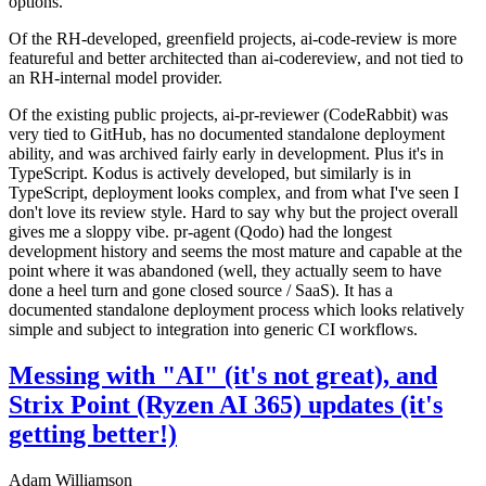
options.
Of the RH-developed, greenfield projects, ai-code-review is more
featureful and better architected than ai-codereview, and not tied to
an RH-internal model provider.
Of the existing public projects, ai-pr-reviewer (CodeRabbit) was
very tied to GitHub, has no documented standalone deployment
ability, and was archived fairly early in development. Plus it's in
TypeScript. Kodus is actively developed, but similarly is in
TypeScript, deployment looks complex, and from what I've seen I
don't love its review style. Hard to say why but the project overall
gives me a sloppy vibe. pr-agent (Qodo) had the longest
development history and seems the most mature and capable at the
point where it was abandoned (well, they actually seem to have
done a heel turn and gone closed source / SaaS). It has a
documented standalone deployment process which looks relatively
simple and subject to integration into generic CI workflows.
Messing with "AI" (it's not great), and
Strix Point (Ryzen AI 365) updates (it's
getting better!)
Adam Williamson