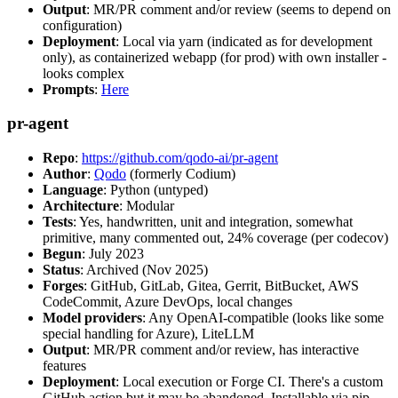
Output
: MR/PR comment and/or review (seems to depend on
configuration)
Deployment
: Local via yarn (indicated as for development
only), as containerized webapp (for prod) with own installer -
looks complex
Prompts
:
Here
pr-agent
Repo
:
https://github.com/qodo-ai/pr-agent
Author
:
Qodo
(formerly Codium)
Language
: Python (untyped)
Architecture
: Modular
Tests
: Yes, handwritten, unit and integration, somewhat
primitive, many commented out, 24% coverage (per codecov)
Begun
: July 2023
Status
: Archived (Nov 2025)
Forges
: GitHub, GitLab, Gitea, Gerrit, BitBucket, AWS
CodeCommit, Azure DevOps, local changes
Model providers
: Any OpenAI-compatible (looks like some
special handling for Azure), LiteLLM
Output
: MR/PR comment and/or review, has interactive
features
Deployment
: Local execution or Forge CI. There's a custom
GitHub action but it may be abandoned. Installable via pip,