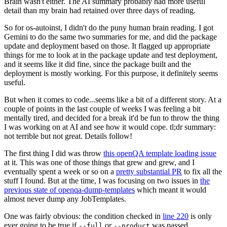
Brain wasn't either. The AI summary probably had more useful
detail than my brain had retained over three days of reading.
So for os-autoinst, I didn't do the puny human brain reading. I got
Gemini to do the same two summaries for me, and did the package
update and deployment based on those. It flagged up appropriate
things for me to look at in the package update and test deployment,
and it seems like it did fine, since the package built and the
deployment is mostly working. For this purpose, it definitely seems
useful.
But when it comes to code...seems like a bit of a different story. At a
couple of points in the last couple of weeks I was feeling a bit
mentally tired, and decided for a break it'd be fun to throw the thing
I was working on at AI and see how it would cope. tl;dr summary:
not terrible but not great. Details follow!
The first thing I did was throw
this openQA template loading issue
at it. This was one of those things that grew and grew, and I
eventually spent a week or so on a
pretty substantial PR
to fix all the
stuff I found. But at the time, I was focusing on two issues in
the
previous state of openqa-dump-templates
which meant it would
almost never dump any JobTemplates.
One was fairly obvious: the condition checked in
line 220
is only
ever going to be true if
or
was passed.
--full
--product