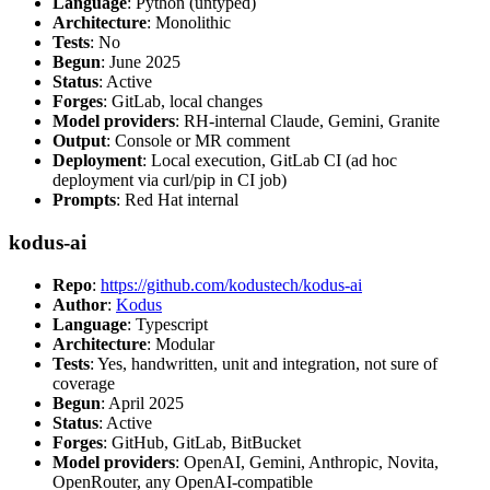
Language
: Python (untyped)
Architecture
: Monolithic
Tests
: No
Begun
: June 2025
Status
: Active
Forges
: GitLab, local changes
Model providers
: RH-internal Claude, Gemini, Granite
Output
: Console or MR comment
Deployment
: Local execution, GitLab CI (ad hoc
deployment via curl/pip in CI job)
Prompts
: Red Hat internal
kodus-ai
Repo
:
https://github.com/kodustech/kodus-ai
Author
:
Kodus
Language
: Typescript
Architecture
: Modular
Tests
: Yes, handwritten, unit and integration, not sure of
coverage
Begun
: April 2025
Status
: Active
Forges
: GitHub, GitLab, BitBucket
Model providers
: OpenAI, Gemini, Anthropic, Novita,
OpenRouter, any OpenAI-compatible