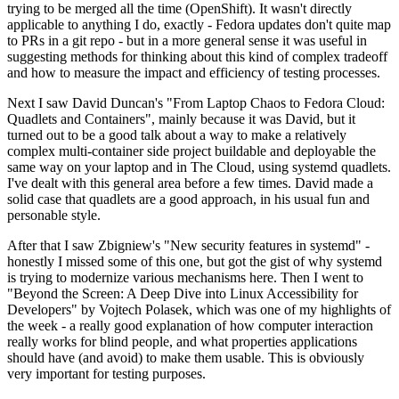
trying to be merged all the time (OpenShift). It wasn't directly
applicable to anything I do, exactly - Fedora updates don't quite map
to PRs in a git repo - but in a more general sense it was useful in
suggesting methods for thinking about this kind of complex tradeoff
and how to measure the impact and efficiency of testing processes.
Next I saw David Duncan's "From Laptop Chaos to Fedora Cloud:
Quadlets and Containers", mainly because it was David, but it
turned out to be a good talk about a way to make a relatively
complex multi-container side project buildable and deployable the
same way on your laptop and in The Cloud, using systemd quadlets.
I've dealt with this general area before a few times. David made a
solid case that quadlets are a good approach, in his usual fun and
personable style.
After that I saw Zbigniew's "New security features in systemd" -
honestly I missed some of this one, but got the gist of why systemd
is trying to modernize various mechanisms here. Then I went to
"Beyond the Screen: A Deep Dive into Linux Accessibility for
Developers" by Vojtech Polasek, which was one of my highlights of
the week - a really good explanation of how computer interaction
really works for blind people, and what properties applications
should have (and avoid) to make them usable. This is obviously
very important for testing purposes.