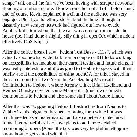
scrape" talk on all the fun we've been having with scraper networks
flooding our infrastructure. I know some but not all of it beforehand,
and of course Kevin explained it well and the audience was very
engaged. Plus I got to tell my story about the time I thought a
dastardly new scraper network had figured out how to evade
Anubis, but it turned out that the call was coming from inside the
house (i.e. I had done a slightly silly thing in openQA which made it
effectively DoS Koji...)
After the coffee break I saw "Fedora Test Days - a11y", which was
actually a somewhat wider talk from a couple of RH folks working
on accessibility testing about their current testing and future plans. It
was really interesting and it was good to be able to speak with them
briefly about the possibilities of using openQA for this. I stayed in
the same room for "Two Years In: Accelerating Microsoft
Contribution to Fedora", where Jeremy Cline, Brian Exelbierd and
Reuben Olinsky covered some Microsoft's (much-welcomed)
contributions to Fedora and also some stuff about Azure Linux.
After that was "Upgrading Fedora Infrastructure from Nagios to
Zabbix" - this migration has been ongoing for a while but was
much-needed as a modernization and also a better architecture. I
found it very useful as I do have plans to add more detailed
monitoring of openQA and the talk was very helpful in letting me
know how to get started with that.