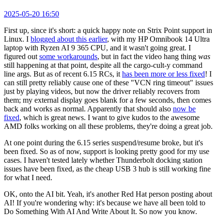
2025-05-20 16:50
First up, since it's short: a quick happy note on Strix Point support in
Linux. I
blogged about this earlier
, with my HP Omnibook 14 Ultra
laptop with Ryzen AI 9 365 CPU, and it wasn't going great. I
figured out
some workarounds
, but in fact the video hang thing
was
still happening at that point, despite all the cargo-cult-y command
line args. But as of recent 6.15 RCs, it
has been more or less fixed
! I
can still pretty reliably cause one of these "VCN ring timeout" issues
just by playing videos, but now the driver reliably recovers from
them; my external display goes blank for a few seconds, then comes
back and works as normal. Apparently that should also
now be
fixed
, which is great news. I want to give kudos to the awesome
AMD folks working on all these problems, they're doing a great job.
At one point during the 6.15 series suspend/resume broke, but it's
been fixed. So as of now, support is looking pretty good for my use
cases. I haven't tested lately whether Thunderbolt docking station
issues have been fixed, as the cheap USB 3 hub is still working fine
for what I need.
OK, onto the AI bit. Yeah, it's another Red Hat person posting about
AI! If you're wondering why: it's because we have all been told to
Do Something With AI And Write About It. So now you know.