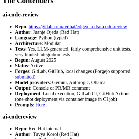
The Contenders
ai-code-review
Repo
:
https://gitlab.com/redhat/edge/ci-cd/ai-code-review
Author
: Juanje Ojeda (Red Hat)
Language
: Python (typed)
Architecture
: Modular
Tests
: Yes, LLM-generated, fairly comprehensive unit tests,
very limited integration tests
Begun
: August 2025
Status
: Active
Forges
: GitLab, GitHub, local changes (Forgejo supported
submitted
)
Model providers
: Gemini, Anthropic, Ollama
Output
: Console or PR/MR comment
Deployment
: Local execution, GitLab CI, GitHub Actions
(one-shot deployment via container image in CI job)
Prompts
:
Here
ai-codereview
Repo
: Red Hat internal
Author
: Tuvya Korol (Red Hat)