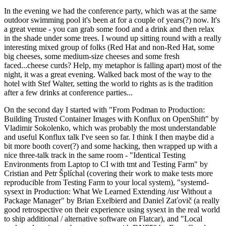
In the evening we had the conference party, which was at the same
outdoor swimming pool it's been at for a couple of years(?) now. It's
a great venue - you can grab some food and a drink and then relax
in the shade under some trees. I wound up sitting round with a really
interesting mixed group of folks (Red Hat and non-Red Hat, some
big cheeses, some medium-size cheeses and some fresh
faced...cheese curds? Help, my metaphor is falling apart) most of the
night, it was a great evening. Walked back most of the way to the
hotel with Stef Walter, setting the world to rights as is the tradition
after a few drinks at conference parties...
On the second day I started with "From Podman to Production:
Building Trusted Container Images with Konflux on OpenShift" by
Vladimir Sokolenko, which was probably the most understandable
and useful Konflux talk I've seen so far. I think I then maybe did a
bit more booth cover(?) and some hacking, then wrapped up with a
nice three-talk track in the same room - "Identical Testing
Environments from Laptop to CI with tmt and Testing Farm" by
Cristian and Petr Šplíchal (covering their work to make tests more
reproducible from Testing Farm to your local system), "systemd-
sysext in Production: What We Learned Extending /usr Without a
Package Manager" by Brian Exelbierd and Daniel Zaťovič (a really
good retrospective on their experience using sysext in the real world
to ship additional / alternative software on Flatcar), and "Local