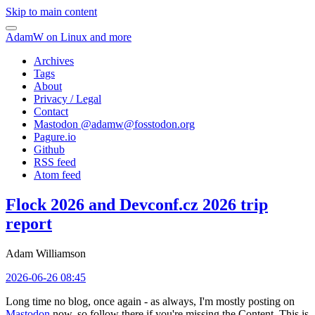
Skip to main content
AdamW on Linux and more
Archives
Tags
About
Privacy / Legal
Contact
Mastodon @
adamw@fosstodon.org
Pagure.io
Github
RSS feed
Atom feed
Flock 2026 and Devconf.cz 2026 trip
report
Adam Williamson
2026-06-26 08:45
Long time no blog, once again - as always, I'm mostly posting on
Mastodon
now, so follow there if you're missing the Content. This is