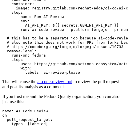
container
:
image
:
registry.gitlab.com/redhat/edge/ci-cd/ai-c
steps
:
-
name
:
Run AI Review
env
:
AI_API_KEY
:
${{ secrets.GEMINI_API_KEY }}
run
:
ai-code-review --platform forgejo --pr-num
# this has to be a separate job because ai-code-revie
# also note this does not work for PRs from forks bec
# https://codeberg.org/forgejo/forgejo/issues/10733
remove-label
:
runs-on
:
fedora
steps
:
-
uses
:
https://github.com/actions-ecosystem/acti
with
:
labels
:
ai-review-please
That will cause the
ai-code-review tool
to review the pull request
and post its analysis as a comment.
If you trust me and the Fedora Quality organization, you can also
just use this:
name
:
AI Code Review
on
:
pull_request_target
:
types
:
[
labeled
]