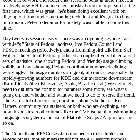
relatively new RH team member Jaroslav Groman in-person for the
first time, which was great - he's been doing excellent work on
digging out from under our tooling tech debt and it's great to have
him aboard. Peter Sklenar unfortunately wasn't able to come this
time.
Day two was session heavy. There was an opening keynote track
with Jef's "State of Fedora" address, live Fedora Council and
FESCo meetings (effectively), and a Hummingbird talk from Stef
Walter. The State of Fedora produced a couple of very talked-about
sets of statistics, one showing Fedora (and friends) usage climbing
solidly and one showing Fedora contributor numbers declining
worryingly. The usage numbers are great, of course - especially the
rapidly-growing numbers for KDE and our awesome downstream
distro friends (the uBlue-verse, Asahi, Bazzite et. al.) We definitely
need to dig into the contributor numbers some more, see what's
going on, and whether and what we need to do to reverse the trend.
There are a lot of interesting questions about whether it's Red
Hatters, community maintainers, or both who are declining, and
how this relates to other trends like the CVE tsunami, mushrooming
language ecosystems, the rise of Flatpaks / Snaps / AppImages and
so on.
The Council and FESCo sessions touched on those topics and
several others, though interestingly not the AI Desktop proposal