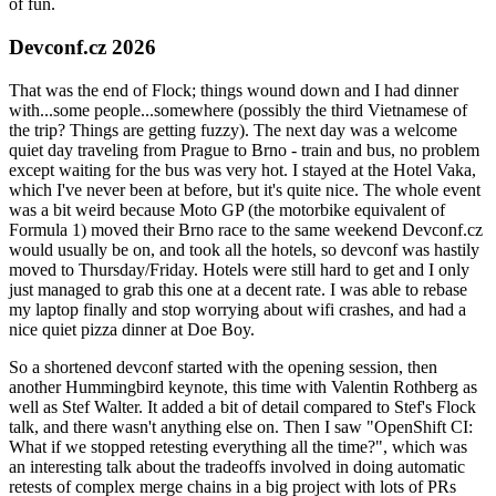
of fun.
Devconf.cz 2026
That was the end of Flock; things wound down and I had dinner
with...some people...somewhere (possibly the third Vietnamese of
the trip? Things are getting fuzzy). The next day was a welcome
quiet day traveling from Prague to Brno - train and bus, no problem
except waiting for the bus was very hot. I stayed at the Hotel Vaka,
which I've never been at before, but it's quite nice. The whole event
was a bit weird because Moto GP (the motorbike equivalent of
Formula 1) moved their Brno race to the same weekend Devconf.cz
would usually be on, and took all the hotels, so devconf was hastily
moved to Thursday/Friday. Hotels were still hard to get and I only
just managed to grab this one at a decent rate. I was able to rebase
my laptop finally and stop worrying about wifi crashes, and had a
nice quiet pizza dinner at Doe Boy.
So a shortened devconf started with the opening session, then
another Hummingbird keynote, this time with Valentin Rothberg as
well as Stef Walter. It added a bit of detail compared to Stef's Flock
talk, and there wasn't anything else on. Then I saw "OpenShift CI:
What if we stopped retesting everything all the time?", which was
an interesting talk about the tradeoffs involved in doing automatic
retests of complex merge chains in a big project with lots of PRs