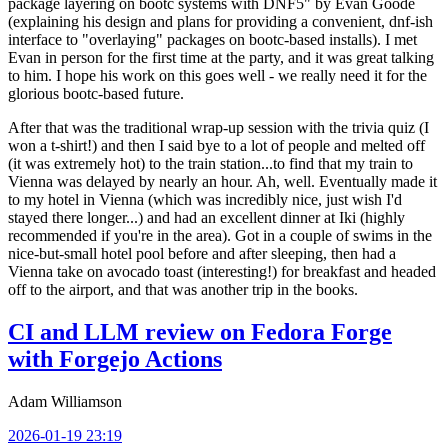
package layering on bootc systems with DNF5" by Evan Goode
(explaining his design and plans for providing a convenient, dnf-ish
interface to "overlaying" packages on bootc-based installs). I met
Evan in person for the first time at the party, and it was great talking
to him. I hope his work on this goes well - we really need it for the
glorious bootc-based future.
After that was the traditional wrap-up session with the trivia quiz (I
won a t-shirt!) and then I said bye to a lot of people and melted off
(it was extremely hot) to the train station...to find that my train to
Vienna was delayed by nearly an hour. Ah, well. Eventually made it
to my hotel in Vienna (which was incredibly nice, just wish I'd
stayed there longer...) and had an excellent dinner at Iki (highly
recommended if you're in the area). Got in a couple of swims in the
nice-but-small hotel pool before and after sleeping, then had a
Vienna take on avocado toast (interesting!) for breakfast and headed
off to the airport, and that was another trip in the books.
CI and LLM review on Fedora Forge
with Forgejo Actions
Adam Williamson
2026-01-19 23:19