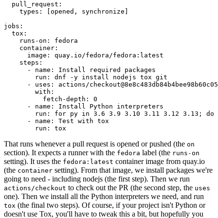
pull_request
:
types
:
[
opened
,
synchronize
]
jobs
:
tox
:
runs-on
:
fedora
container
:
image
:
quay.io/fedora/fedora:latest
steps
:
-
name
:
Install required packages
run
:
dnf -y install nodejs tox git
-
uses
:
actions/checkout@8e8c483db84b4bee98b60c05
with
:
fetch-depth
:
0
-
name
:
Install Python interpreters
run
:
for py in 3.6 3.9 3.10 3.11 3.12 3.13; do 
-
name
:
Test with tox
run
:
tox
That runs whenever a pull request is opened or pushed (the
on
section). It expects a runner with the
label (the
fedora
runs-on
setting). It uses the
container image from quay.io
fedora:latest
(the
setting). From that image, we install packages we're
container
going to need - including nodejs (the first step). Then we run
to check out the PR (the second step, the
actions/checkout
uses
one). Then we install all the Python interpreters we need, and run
(the final two steps). Of course, if your project isn't Python or
tox
doesn't use Tox, you'll have to tweak this a bit, but hopefully you