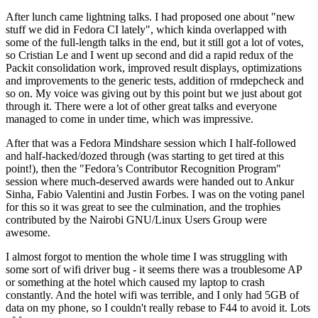
After lunch came lightning talks. I had proposed one about "new
stuff we did in Fedora CI lately", which kinda overlapped with
some of the full-length talks in the end, but it still got a lot of votes,
so Cristian Le and I went up second and did a rapid redux of the
Packit consolidation work, improved result displays, optimizations
and improvements to the generic tests, addition of rmdepcheck and
so on. My voice was giving out by this point but we just about got
through it. There were a lot of other great talks and everyone
managed to come in under time, which was impressive.
After that was a Fedora Mindshare session which I half-followed
and half-hacked/dozed through (was starting to get tired at this
point!), then the "Fedora’s Contributor Recognition Program"
session where much-deserved awards were handed out to Ankur
Sinha, Fabio Valentini and Justin Forbes. I was on the voting panel
for this so it was great to see the culmination, and the trophies
contributed by the Nairobi GNU/Linux Users Group were
awesome.
I almost forgot to mention the whole time I was struggling with
some sort of wifi driver bug - it seems there was a troublesome AP
or something at the hotel which caused my laptop to crash
constantly. And the hotel wifi was terrible, and I only had 5GB of
data on my phone, so I couldn't really rebase to F44 to avoid it. Lots