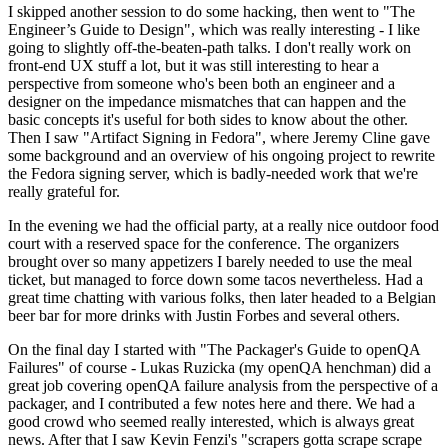
I skipped another session to do some hacking, then went to "The
Engineer’s Guide to Design", which was really interesting - I like
going to slightly off-the-beaten-path talks. I don't really work on
front-end UX stuff a lot, but it was still interesting to hear a
perspective from someone who's been both an engineer and a
designer on the impedance mismatches that can happen and the
basic concepts it's useful for both sides to know about the other.
Then I saw "Artifact Signing in Fedora", where Jeremy Cline gave
some background and an overview of his ongoing project to rewrite
the Fedora signing server, which is badly-needed work that we're
really grateful for.
In the evening we had the official party, at a really nice outdoor food
court with a reserved space for the conference. The organizers
brought over so many appetizers I barely needed to use the meal
ticket, but managed to force down some tacos nevertheless. Had a
great time chatting with various folks, then later headed to a Belgian
beer bar for more drinks with Justin Forbes and several others.
On the final day I started with "The Packager's Guide to openQA
Failures" of course - Lukas Ruzicka (my openQA henchman) did a
great job covering openQA failure analysis from the perspective of a
packager, and I contributed a few notes here and there. We had a
good crowd who seemed really interested, which is always great
news. After that I saw Kevin Fenzi's "scrapers gotta scrape scrape