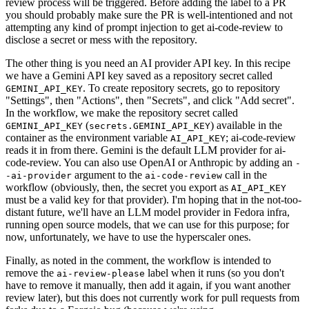
review process will be triggered. Before adding the label to a PR
you should probably make sure the PR is well-intentioned and not
attempting any kind of prompt injection to get ai-code-review to
disclose a secret or mess with the repository.
The other thing is you need an AI provider API key. In this recipe
we have a Gemini API key saved as a repository secret called
. To create repository secrets, go to repository
GEMINI_API_KEY
"Settings", then "Actions", then "Secrets", and click "Add secret".
In the workflow, we make the repository secret called
(
) available in the
GEMINI_API_KEY
secrets.GEMINI_API_KEY
container as the environment variable
; ai-code-review
AI_API_KEY
reads it in from there. Gemini is the default LLM provider for ai-
code-review. You can also use OpenAI or Anthropic by adding an
-
argument to the
call in the
-ai-provider
ai-code-review
workflow (obviously, then, the secret you export as
AI_API_KEY
must be a valid key for that provider). I'm hoping that in the not-too-
distant future, we'll have an LLM model provider in Fedora infra,
running open source models, that we can use for this purpose; for
now, unfortunately, we have to use the hyperscaler ones.
Finally, as noted in the comment, the workflow is intended to
remove the
label when it runs (so you don't
ai-review-please
have to remove it manually, then add it again, if you want another
review later), but this does not currently work for pull requests from