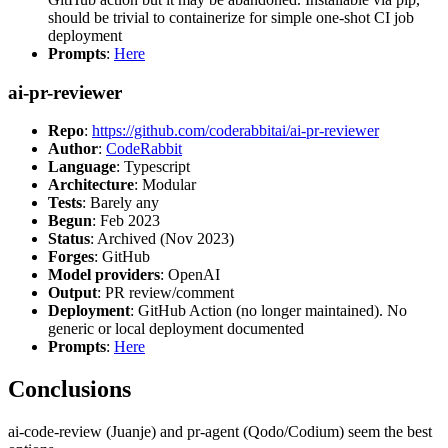
should be trivial to containerize for simple one-shot CI job
deployment
Prompts
:
Here
ai-pr-reviewer
Repo
:
https://github.com/coderabbitai/ai-pr-reviewer
Author
:
CodeRabbit
Language
: Typescript
Architecture
: Modular
Tests
: Barely any
Begun
: Feb 2023
Status
: Archived (Nov 2023)
Forges
: GitHub
Model providers
: OpenAI
Output
: PR review/comment
Deployment
: GitHub Action (no longer maintained). No
generic or local deployment documented
Prompts
:
Here
Conclusions
ai-code-review (Juanje) and pr-agent (Qodo/Codium) seem the best