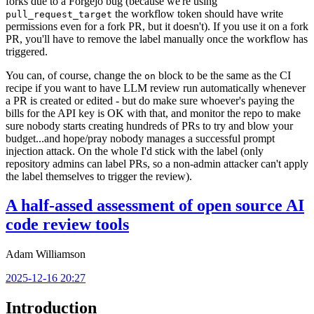
forks due to a Forgejo bug (because we're using
the workflow token should have write
pull_request_target
permissions even for a fork PR, but it doesn't). If you use it on a fork
PR, you'll have to remove the label manually once the workflow has
triggered.
You can, of course, change the
block to be the same as the CI
on
recipe if you want to have LLM review run automatically whenever
a PR is created or edited - but do make sure whoever's paying the
bills for the API key is OK with that, and monitor the repo to make
sure nobody starts creating hundreds of PRs to try and blow your
budget...and hope/pray nobody manages a successful prompt
injection attack. On the whole I'd stick with the label (only
repository admins can label PRs, so a non-admin attacker can't apply
the label themselves to trigger the review).
A half-assed assessment of open source AI
code review tools
Adam Williamson
2025-12-16 20:27
Introduction