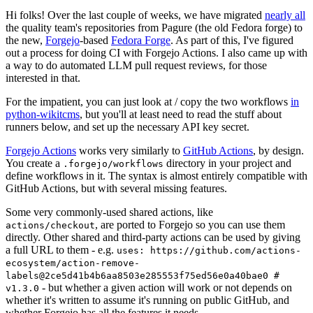
Hi folks! Over the last couple of weeks, we have migrated
nearly all
the quality team's repositories from Pagure (the old Fedora forge) to
the new,
Forgejo
-based
Fedora Forge
. As part of this, I've figured
out a process for doing CI with Forgejo Actions. I also came up with
a way to do automated LLM pull request reviews, for those
interested in that.
For the impatient, you can just look at / copy the two workflows
in
python-wikitcms
, but you'll at least need to read the stuff about
runners below, and set up the necessary API key secret.
Forgejo Actions
works very similarly to
GitHub Actions
, by design.
You create a
directory in your project and
.forgejo/workflows
define workflows in it. The syntax is almost entirely compatible with
GitHub Actions, but with several missing features.
Some very commonly-used shared actions, like
, are ported to Forgejo so you can use them
actions/checkout
directly. Other shared and third-party actions can be used by giving
a full URL to them - e.g.
uses: https://github.com/actions-
ecosystem/action-remove-
labels@2ce5d41b4b6aa8503e285553f75ed56e0a40bae0 #
- but whether a given action will work or not depends on
v1.3.0
whether it's written to assume it's running on public GitHub, and
whether Forgejo has all the features it needs.