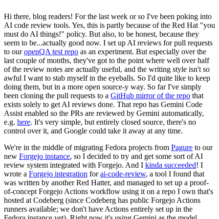
Hi there, blog readers! For the last week or so I've been poking into
AI code review tools. Yes, this is partly because of the Red Hat "you
must do AI things!" policy. But also, to be honest, because they
seem to be...actually good now. I set up AI reviews for pull requests
to our
openQA test repo
as an experiment. But especially over the
last couple of months, they've got to the point where well over half
of the review notes are actually useful, and the writing style isn't so
awful I want to stab myself in the eyeballs. So I'd quite like to keep
doing them, but in a more open source-y way. So far I've simply
been cloning the pull requests to a
GitHub mirror of the repo
that
exists solely to get AI reviews done. That repo has Gemini Code
Assist enabled so the PRs are reviewed by Gemini automatically,
e.g.
here
. It's very simple, but entirely closed source, there's no
control over it, and Google could take it away at any time.
We're in the middle of migrating Fedora projects from
Pagure
to our
new
Forgejo instance
, so I decided to try and get some sort of AI
review system integrated with Forgejo. And I
kinda succeeded
! I
wrote a
Forgejo integration
for
ai-code-review
, a tool I found that
was written by another Red Hatter, and managed to set up a proof-
of-concept Forgejo Actions workflow using it on a repo I own that's
hosted at Codeberg (since Codeberg has public Forgejo Actions
runners available; we don't have Actions entirely set up in the
Fedora instance yet). Right now it's using Gemini as the model