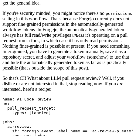
get the general idea.
If you're security-minded, you might notice there's no
permissions
setting in this workflow. That's because Forgejo currently does not
support fine-grained permissions in the automatically-generated
workflow tokens. In Forgejo, the automatically-generated token
always has full read/write privileges
unless
it's operating on a pull
request from a fork, in which case it has only read permissions.
Nothing finer-grained is possible at present. If you need something
finer-grained, you have to generate a token manually, save it as a
repository secret, and adjust your workflow (somehow) to use that
and hide the automatically-generated token as far as is practically
possible (that's outside the scope of this post).
So that's CI! What about LLM pull request review? Well, if you
dislike or are not interested in that, stop reading now. If you
are
interested, here's a recipe:
name
:
AI Code Review
on
:
pull_request_target
:
types
:
[
labeled
]
jobs
:
ai-review
:
if
:
forgejo.event.label.name == 'ai-review-please'
runs-on
:
fedora