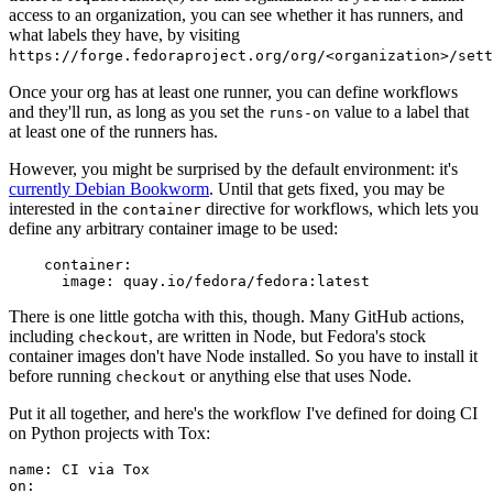
access to an organization, you can see whether it has runners, and
what labels they have, by visiting
https://forge.fedoraproject.org/org/<organization>/set
Once your org has at least one runner, you can define workflows
and they'll run, as long as you set the
value to a label that
runs-on
at least one of the runners has.
However, you might be surprised by the default environment: it's
currently Debian Bookworm
. Until that gets fixed, you may be
interested in the
directive for workflows, which lets you
container
define any arbitrary container image to be used:
container
:
image
:
quay.io/fedora/fedora:latest
There is one little gotcha with this, though. Many GitHub actions,
including
, are written in Node, but Fedora's stock
checkout
container images don't have Node installed. So you have to install it
before running
or anything else that uses Node.
checkout
Put it all together, and here's the workflow I've defined for doing CI
on Python projects with Tox:
name
:
CI via Tox
on
: