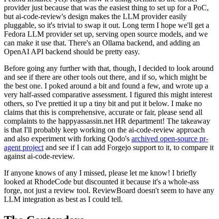
provider just because that was the easiest thing to set up for a PoC,
but ai-code-review's design makes the LLM provider easily
pluggable, so it's trivial to swap it out. Long term I hope we'll get a
Fedora LLM provider set up, serving open source models, and we
can make it use that. There's an Ollama backend, and adding an
OpenAI API backend should be pretty easy.
Before going any further with that, though, I decided to look around
and see if there are other tools out there, and if so, which might be
the best one. I poked around a bit and found a few, and wrote up a
very half-assed comparative assessment. I figured this might interest
others, so I've prettied it up a tiny bit and put it below. I make no
claims that this is comprehensive, accurate or fair, please send all
complaints to the happyassassin.net HR department! The takeaway
is that I'll probably keep working on the ai-code-review approach
and also experiment with forking Qodo's
archived open-source pr-
agent project
and see if I can add Forgejo support to it, to compare it
against ai-code-review.
If anyone knows of any I missed, please let me know! I briefly
looked at RhodeCode but discounted it because it's a whole-ass
forge, not just a review tool. ReviewBoard doesn't seem to have any
LLM integration as best as I could tell.