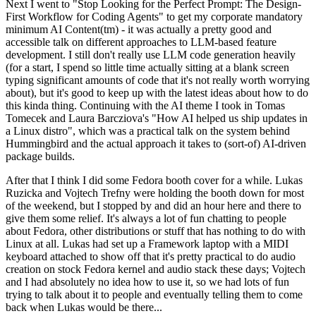
Next I went to "Stop Looking for the Perfect Prompt: The Design-
First Workflow for Coding Agents" to get my corporate mandatory
minimum AI Content(tm) - it was actually a pretty good and
accessible talk on different approaches to LLM-based feature
development. I still don't really use LLM code generation heavily
(for a start, I spend so little time actually sitting at a blank screen
typing significant amounts of code that it's not really worth worrying
about), but it's good to keep up with the latest ideas about how to do
this kinda thing. Continuing with the AI theme I took in Tomas
Tomecek and Laura Barcziova's "How AI helped us ship updates in
a Linux distro", which was a practical talk on the system behind
Hummingbird and the actual approach it takes to (sort-of) AI-driven
package builds.
After that I think I did some Fedora booth cover for a while. Lukas
Ruzicka and Vojtech Trefny were holding the booth down for most
of the weekend, but I stopped by and did an hour here and there to
give them some relief. It's always a lot of fun chatting to people
about Fedora, other distributions or stuff that has nothing to do with
Linux at all. Lukas had set up a Framework laptop with a MIDI
keyboard attached to show off that it's pretty practical to do audio
creation on stock Fedora kernel and audio stack these days; Vojtech
and I had absolutely no idea how to use it, so we had lots of fun
trying to talk about it to people and eventually telling them to come
back when Lukas would be there...