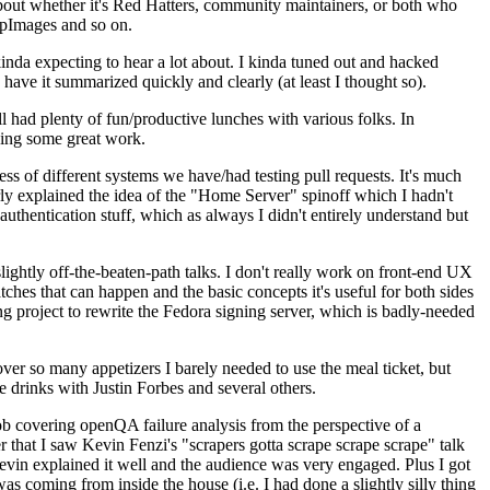
about whether it's Red Hatters, community maintainers, or both who
ppImages and so on.
nda expecting to hear a lot about. I kinda tuned out and hacked
have it summarized quickly and clearly (at least I thought so).
 had plenty of fun/productive lunches with various folks. In
doing some great work.
s of different systems we have/had testing pull requests. It's much
rly explained the idea of the "Home Server" spinoff which I hadn't
hentication stuff, which as always I didn't entirely understand but
lightly off-the-beaten-path talks. I don't really work on front-end UX
ches that can happen and the basic concepts it's useful for both sides
project to rewrite the Fedora signing server, which is badly-needed
over so many appetizers I barely needed to use the meal ticket, but
 drinks with Justin Forbes and several others.
 covering openQA failure analysis from the perspective of a
 that I saw Kevin Fenzi's "scrapers gotta scrape scrape scrape" talk
Kevin explained it well and the audience was very engaged. Plus I got
as coming from inside the house (i.e. I had done a slightly silly thing