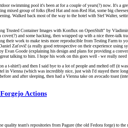
door swimming pool it's been at for a couple of years(?) now. It's a gr
resting mixed group of folks (Red Hat and non-Red Hat, some big cheese
ening. Walked back most of the way to the hotel with Stef Walter, setting 
ding Trusted Container Images with Konflux on OpenShift" by Vladimir
oth cover(?) and some hacking, then wrapped up with a nice three-talk 
ring their work to make tests more reproducible from Testing Farm to 
el Zaťovič (a really good retrospective on their experience using sysex
y Evan Goode (explaining his design and plans for providing a conveni
as great talking to him. I hope his work on this goes well - we really need
n a t-shirt!) and then I said bye to a lot of people and melted off (it was
l in Vienna (which was incredibly nice, just wish I'd stayed there long
 before and after sleeping, then had a Vienna take on avocado toast (inter
Forgejo Actions
he quality team's repositories from Pagure (the old Fedora forge) to the