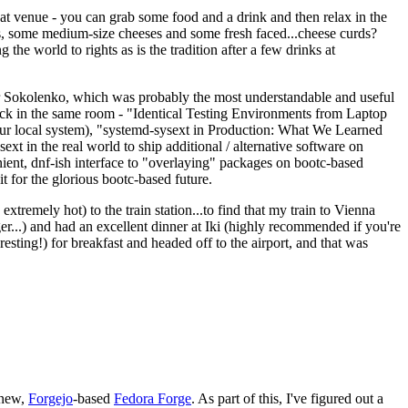
eat venue - you can grab some food and a drink and then relax in the
s, some medium-size cheeses and some fresh faced...cheese curds?
the world to rights as is the tradition after a few drinks at
 Sokolenko, which was probably the most understandable and useful
track in the same room - "Identical Testing Environments from Laptop
your local system), "systemd-sysext in Production: What We Learned
t in the real world to ship additional / alternative software on
ent, dnf-ish interface to "overlaying" packages on bootc-based
 it for the glorious bootc-based future.
 extremely hot) to the train station...to find that my train to Vienna
er...) and had an excellent dinner at Iki (highly recommended if you're
esting!) for breakfast and headed off to the airport, and that was
 new,
Forgejo
-based
Fedora Forge
. As part of this, I've figured out a