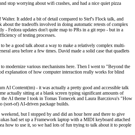
y and stop worrying about wifi crashes, and had a nice quiet pizza
alter. It added a bit of detail compared to Stef's Flock talk, and
k about the tradeoffs involved in doing automatic retests of complex
tly - Fedora updates don't quite map to PRs in a git repo - but in a
ficiency of testing processes.
o be a good talk about a way to make a relatively complex multi-
eneral area before a few times. David made a solid case that quadlets
ing to modernize various mechanisms here. Then I went to "Beyond the
od explanation of how computer interaction really works for blind
AI Content(tm) - it was actually a pretty good and accessible talk
me actually sitting at a blank screen typing significant amounts of
g with the AI theme I took in Tomas Tomecek and Laura Barcziova's "How
o (sort-of) AI-driven package builds.
 weekend, but I stopped by and did an hour here and there to give
all. Lukas had set up a Framework laptop with a MIDI keyboard attached
a how to use it, so we had lots of fun trying to talk about it to people