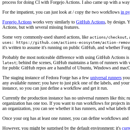
process for doing CI with Forgejo Actions. I also came up with a way 
For the impatient, you can just look at / copy the two workflows
in p
Forgejo Actions
works very similarly to
GitHub Actions
, by design. 
Actions, but with several missing features.
Some very commonly-used shared actions, like
,
actions/checkout
uses: https://github.com/actions-ecosystem/action-remov
it's written to assume it's running on public GitHub, and whether Forgej
Probably the most noticeable difference with using GitHub Actions is
; behind the scenes, GitHub maintains a farm of runners with 
latest
for public GitHub repos are a handful of Ubuntu, Windows and macO
The staging instance of Fedora Forge has a few
universal runners
you 
any available runner; you have to just pick one of the labels, and your
instance, so you can just define a workflow and get it run.
Currently the production instance has no universal runners like this; 
organization has one too. If you want to run workflows for projects in a 
an organization, you can see whether it has runners, and what labels t
Once your org has at least one runner, you can define workflows and t
However, you might be surprised by the default environment: it's
cur