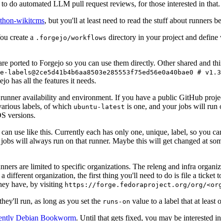
to do automated LLM pull request reviews, for those interested in that.
ython-wikitcms
, but you'll at least need to read the stuff about runners 
You create a
directory in your project and define
.forgejo/workflows
 are ported to Forgejo so you can use them directly. Other shared and th
e-labels@2ce5d41b4b6aa8503e285553f75ed56e0a40bae0 # v1.3
o has all the features it needs.
 runner availability and environment. If you have a public GitHub pro
various labels, of which
is one, and your jobs will run 
ubuntu-latest
S versions.
can use like this. Currently each has only one, unique, label, so you ca
 jobs will always run on that runner. Maybe this will get changed at some
runners are limited to specific organizations. The releng and infra organ
different organization, the first thing you'll need to do is file a ticket
hey have, by visiting
https://forge.fedoraproject.org/org/<or
hey'll run, as long as you set the
value to a label that at least 
runs-on
rently Debian Bookworm
. Until that gets fixed, you may be interested i