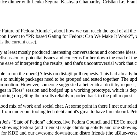
 a nice dinner with Lenka Segura, Kashyap Chamarthy, Cristian Le, Fra
he Future of Fedora Atomic", about how we can reach the goal of all th
rnoon I went to "PR-based Gating for Fedora: Can We Make It Work?", w
is the current case).
at least mostly produced interesting conversations and concrete ideas. In
iscussion of potential issues and concerns further down the road of the 
the ease of interpreting the results, and that's uncontroversial work that c
le to run the openQA tests on dist-git pull requests. This had already 
s to multiple packages need to be grouped and tested together. The updat
romotion. However, someone suggested a better idea: do it by request, n
uages in Floss" session and bodged up a working prototype, which is 
orking on getting the results reliably reported back to the pull request.
ood mix of work and social chat. At some point in there I met our rel
from under our tooling tech debt and it's great to have him aboard. Pet
Jef's "State of Fedora" address, live Fedora Council and FESCo meetin
 one showing Fedora (and friends) usage climbing solidly and one showi
 for KDE and our awesome downstream distro friends (the uBlue-verse, As