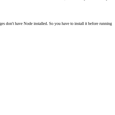
ges don't have Node installed. So you have to install it before running