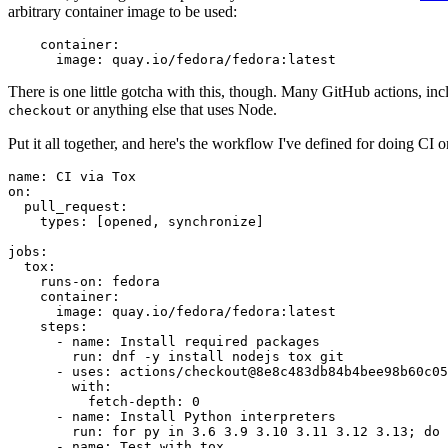
arbitrary container image to be used:
container
:
image
:
quay.io/fedora/fedora:latest
There is one little gotcha with this, though. Many GitHub actions, in
or anything else that uses Node.
checkout
Put it all together, and here's the workflow I've defined for doing CI 
name
:
CI via Tox
on
:
pull_request
:
types
:
[
opened
,
synchronize
]
jobs
:
tox
:
runs-on
:
fedora
container
:
image
:
quay.io/fedora/fedora:latest
steps
:
-
name
:
Install required packages
run
:
dnf -y install nodejs tox git
-
uses
:
actions/checkout@8e8c483db84b4bee98b60c05
with
:
fetch-depth
:
0
-
name
:
Install Python interpreters
run
:
for py in 3.6 3.9 3.10 3.11 3.12 3.13; do 
-
name
:
Test with tox