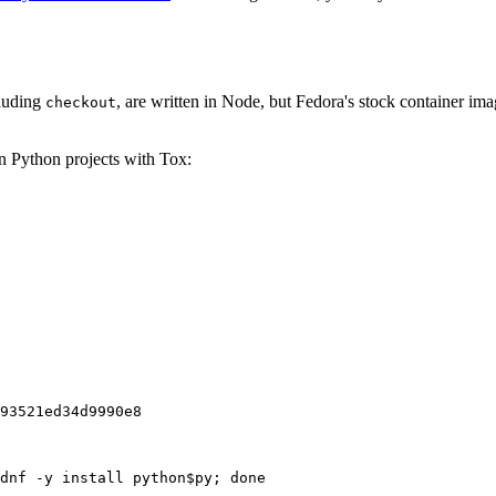
cluding
, are written in Node, but Fedora's stock container ima
checkout
on Python projects with Tox:
93521ed34d9990e8
dnf -y install python$py; done