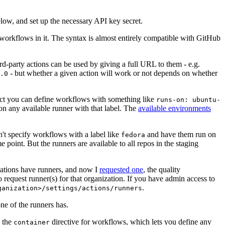
below, and set up the necessary API key secret.
 workflows in it. The syntax is almost entirely compatible with GitHub
ird-party actions can be used by giving a full URL to them - e.g.
- but whether a given action will work or not depends on whether
.0
ject you can define workflows with something like
runs-on: ubuntu-
on any available runner with that label. The
available environments
n't specify workflows with a label like
and have them run on
fedora
 point. But the runners are available to all repos in the staging
izations have runners, and now I
requested one
, the quality
 to request runner(s) for that organization. If you have admin access to
.
ganization>/settings/actions/runners
one of the runners has.
n the
directive for workflows, which lets you define any
container