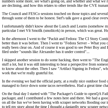
numbers some more, see what's going on, and whether and what we need
are declining, and how this relates to other trends like the CVE tsu
The Council and FESCo sessions touched on those topics and several o
through some of them to be honest. Stef's talk gave a good clear overv
I unfortunately didn't know about the Lunch and Learns (somehow miss
particular I met Vít Smolík (smoliicek) in person, which was great. H
In the afternoon I went to the "Packit and Fedora: The CI Story Conti
better than it was before. Then I went to "Fedora Server – What you c
really been clear on. And of course it was good to see Peter Boy and
filed under "sounds like Alexander has it under control"...
I skipped another session to do some hacking, then went to "The Engine
stuff a lot, but it was still interesting to hear a perspective from s
to know about the other. Then I saw "Artifact Signing in Fedora", w
work that we're really grateful for.
In the evening we had the official party, at a really nice outdoor food
managed to force down some tacos nevertheless. Had a great time chatt
On the final day I started with "The Packager's Guide to openQA Fai
packager, and I contributed a few notes here and there. We had a good
on all the fun we've been having with scraper networks flooding our i
to tell my story about the time I thought a dastardly new scraper netwo