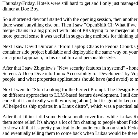
Thursday/Friday. Hotels were still hard to get and I only just managed 
dinner at Doe Boy.
So a shortened devconf started with the opening session, then another 
there wasn't anything else on. Then I saw "OpenShift CI: What if we st
merge chains in a big project with lots of PRs trying to be merged all t
more general sense it was useful in suggesting methods for thinking a
Next I saw David Duncan's "From Laptop Chaos to Fedora Cloud: Quadl
container side project buildable and deployable the same way on your 
are a good approach, in his usual fun and personable style.
After that I saw Zbigniew's "New security features in systemd" - hone
Screen: A Deep Dive into Linux Accessibility for Developers" by Vojt
people, and what properties applications should have (and avoid) to m
Next I went to "Stop Looking for the Perfect Prompt: The Design-Fir
on different approaches to LLM-based feature development. I still don't
code that it's not really worth worrying about), but it's good to kee
AI helped us ship updates in a Linux distro", which was a practical t
After that I think I did some Fedora booth cover for a while. Lukas 
them some relief. It's always a lot of fun chatting to people about Fe
to show off that it's pretty practical to do audio creation on stock Fed
and eventually telling them to come back when Lukas would be there.