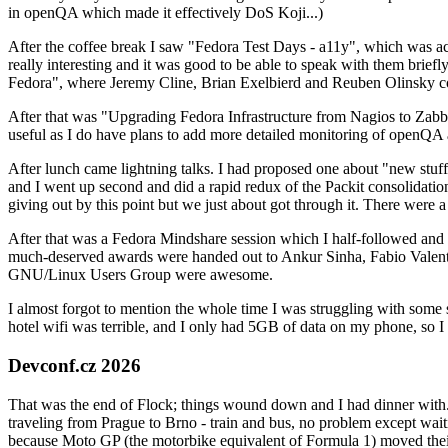
in openQA which made it effectively DoS Koji...)
After the coffee break I saw "Fedora Test Days - a11y", which was act
really interesting and it was good to be able to speak with them brief
Fedora", where Jeremy Cline, Brian Exelbierd and Reuben Olinsky co
After that was "Upgrading Fedora Infrastructure from Nagios to Zabbix
useful as I do have plans to add more detailed monitoring of openQA a
After lunch came lightning talks. I had proposed one about "new stuff w
and I went up second and did a rapid redux of the Packit consolidati
giving out by this point but we just about got through it. There were
After that was a Fedora Mindshare session which I half-followed and h
much-deserved awards were handed out to Ankur Sinha, Fabio Valentini 
GNU/Linux Users Group were awesome.
I almost forgot to mention the whole time I was struggling with some 
hotel wifi was terrible, and I only had 5GB of data on my phone, so I c
Devconf.cz 2026
That was the end of Flock; things wound down and I had dinner with.
traveling from Prague to Brno - train and bus, no problem except waiti
because Moto GP (the motorbike equivalent of Formula 1) moved their