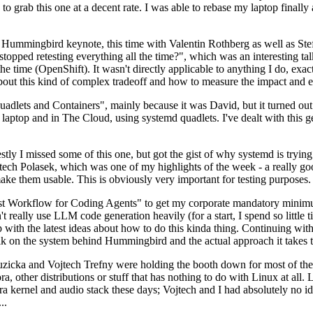
to grab this one at a decent rate. I was able to rebase my laptop finall
Hummingbird keynote, this time with Valentin Rothberg as well as Stef W
opped retesting everything all the time?", which was an interesting tal
he time (OpenShift). It wasn't directly applicable to anything I do, exac
bout this kind of complex tradeoff and how to measure the impact and ef
ets and Containers", mainly because it was David, but it turned out t
laptop and in The Cloud, using systemd quadlets. I've dealt with this g
stly I missed some of this one, but got the gist of why systemd is try
ech Polasek, which was one of my highlights of the week - a really go
ake them usable. This is obviously very important for testing purposes.
st Workflow for Coding Agents" to get my corporate mandatory minimum 
 really use LLM code generation heavily (for a start, I spend so little ti
p up with the latest ideas about how to do this kinda thing. Continuin
alk on the system behind Hummingbird and the actual approach it takes t
Ruzicka and Vojtech Trefny were holding the booth down for most of the
dora, other distributions or stuff that has nothing to do with Linux at 
ora kernel and audio stack these days; Vojtech and I had absolutely no ide
..