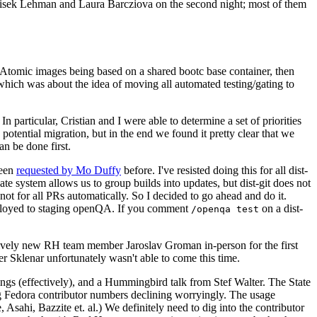
ntisek Lehman and Laura Barcziova on the second night; most of them
e Atomic images being based on a shared bootc base container, then
hich was about the idea of moving all automated testing/gating to
 particular, Cristian and I were able to determine a set of priorities
potential migration, but in the end we found it pretty clear that we
an be done first.
been
requested by Mo Duffy
before. I've resisted doing this for all dist-
e system allows us to group builds into updates, but dist-git does not
ot for all PRs automatically. So I decided to go ahead and do it.
deployed to staging openQA. If you comment
on a dist-
/openqa test
atively new RH team member Jaroslav Groman in-person for the first
er Sklenar unfortunately wasn't able to come this time.
gs (effectively), and a Hummingbird talk from Stef Walter. The State
ng Fedora contributor numbers declining worryingly. The usage
ahi, Bazzite et. al.) We definitely need to dig into the contributor