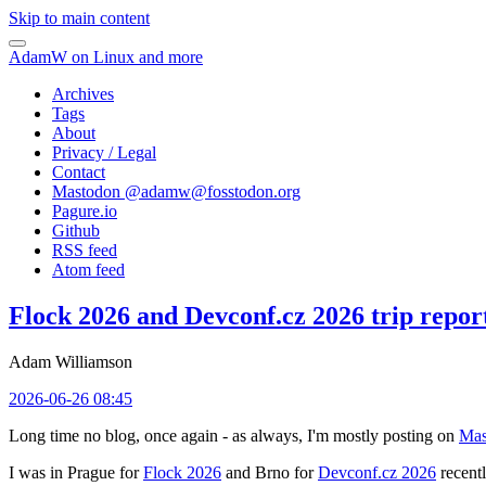
Skip to main content
AdamW on Linux and more
Archives
Tags
About
Privacy / Legal
Contact
Mastodon @
adamw@fosstodon.org
Pagure.io
Github
RSS feed
Atom feed
Flock 2026 and Devconf.cz 2026 trip repor
Adam Williamson
2026-06-26 08:45
Long time no blog, once again - as always, I'm mostly posting on
Mas
I was in Prague for
Flock 2026
and Brno for
Devconf.cz 2026
recentl