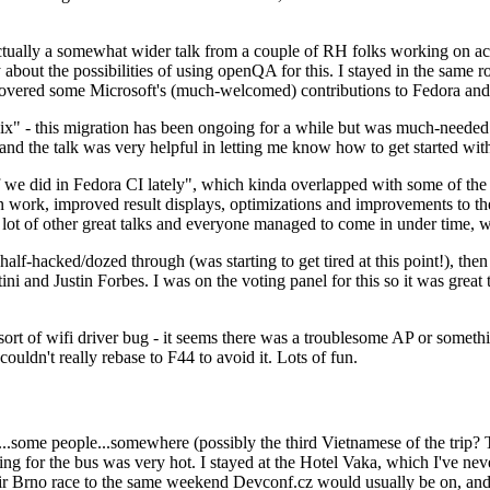
ually a somewhat wider talk from a couple of RH folks working on access
ly about the possibilities of using openQA for this. I stayed in the same
vered some Microsoft's (much-welcomed) contributions to Fedora and 
" - this migration has been ongoing for a while but was much-needed as
nd the talk was very helpful in letting me know how to get started with
e did in Fedora CI lately", which kinda overlapped with some of the full-
on work, improved result displays, optimizations and improvements to t
 a lot of other great talks and everyone managed to come in under time,
alf-hacked/dozed through (was starting to get tired at this point!), t
and Justin Forbes. I was on the voting panel for this so it was great t
sort of wifi driver bug - it seems there was a troublesome AP or someth
ouldn't really rebase to F44 to avoid it. Lots of fun.
..some people...somewhere (possibly the third Vietnamese of the trip? 
ng for the bus was very hot. I stayed at the Hotel Vaka, which I've neve
 Brno race to the same weekend Devconf.cz would usually be on, and t