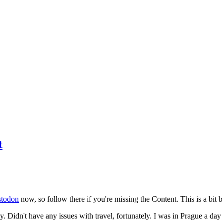
t
todon
now, so follow there if you're missing the Content. This is a bit b
y. Didn't have any issues with travel, fortunately. I was in Prague a da