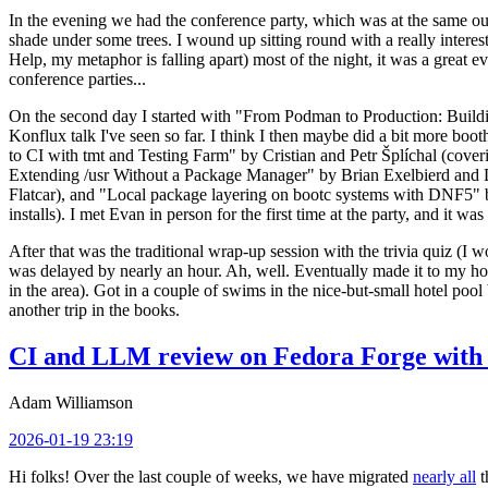
In the evening we had the conference party, which was at the same out
shade under some trees. I wound up sitting round with a really inte
Help, my metaphor is falling apart) most of the night, it was a great ev
conference parties...
On the second day I started with "From Podman to Production: Buil
Konflux talk I've seen so far. I think I then maybe did a bit more bo
to CI with tmt and Testing Farm" by Cristian and Petr Šplíchal (cove
Extending /usr Without a Package Manager" by Brian Exelbierd and Dani
Flatcar), and "Local package layering on bootc systems with DNF5" b
installs). I met Evan in person for the first time at the party, and it w
After that was the traditional wrap-up session with the trivia quiz (I wo
was delayed by nearly an hour. Ah, well. Eventually made it to my hote
in the area). Got in a couple of swims in the nice-but-small hotel pool
another trip in the books.
CI and LLM review on Fedora Forge with 
Adam Williamson
2026-01-19 23:19
Hi folks! Over the last couple of weeks, we have migrated
nearly all
t