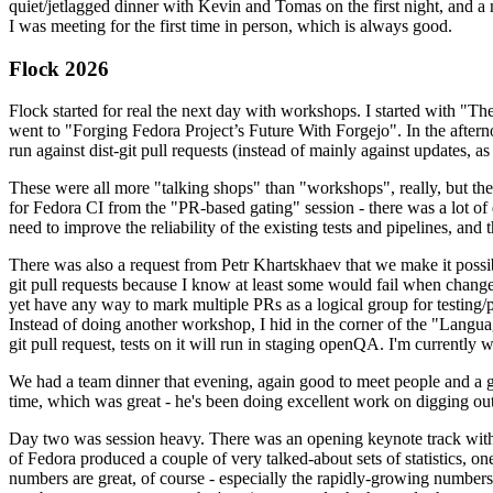
quiet/jetlagged dinner with Kevin and Tomas on the first night, and
I was meeting for the first time in person, which is always good.
Flock 2026
Flock started for real the next day with workshops. I started with "T
went to "Forging Fedora Project’s Future With Forgejo". In the afte
run against dist-git pull requests (instead of mainly against updates, as 
These were all more "talking shops" than "workshops", really, but they 
for Fedora CI from the "PR-based gating" session - there was a lot of d
need to improve the reliability of the existing tests and pipelines, and 
There was also a request from Petr Khartskhaev that we make it possib
git pull requests because I know at least some would fail when change
yet have any way to mark multiple PRs as a logical group for testing/p
Instead of doing another workshop, I hid in the corner of the "Lang
git pull request, tests on it will run in staging openQA. I'm currently w
We had a team dinner that evening, again good to meet people and a g
time, which was great - he's been doing excellent work on digging out 
Day two was session heavy. There was an opening keynote track with 
of Fedora produced a couple of very talked-about sets of statistics,
numbers are great, of course - especially the rapidly-growing numbers