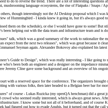
 to do to reverse the trend. There are a lot of interesting questions 
nami, mushrooming language ecosystems, the rise of Flatpaks / Snaps / A
thers, though interestingly not the AI Desktop proposal which I was ki
iew of Hummingbird - I kinda knew it going in, but it's always good to 
ed them on the schedule), or else I would have gone to some! But still
e's been helping out with the data team and infrastructure team and is 
nues" talk, which was a good summary of the work to rationalize the mes
an expect from the next two releases", which was great because it clea
 Emmanuel Seyman again. Alexander Bokovoy also explained his latest aut
er’s Guide to Design", which was really interesting - I like going to s
omeone who's been both an engineer and a designer on the impedance mismat
here Jeremy Cline gave some background and an overview of his ongoing 
 court with a reserved space for the conference. The organizers brought 
ing with various folks, then later headed to a Belgian beer bar for more
lures" of course - Lukas Ruzicka (my openQA henchman) did a great job
 crowd who seemed really interested, which is always great news. After
nfrastructure. I know some but not all of it beforehand, and of course 
rk had figured out how to evade Anubis, but it turned out that the call w