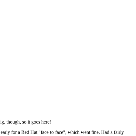
ig, though, so it goes here!
y early for a Red Hat "face-to-face", which went fine. Had a fairly