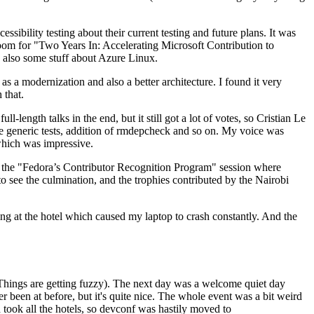
ibility testing about their current testing and future plans. It was
 room for "Two Years In: Accelerating Microsoft Contribution to
also some stuff about Azure Linux.
 a modernization and also a better architecture. I found it very
 that.
length talks in the end, but it still got a lot of votes, so Cristian Le
he generic tests, addition of rmdepcheck and so on. My voice was
 which was impressive.
hen the "Fedora’s Contributor Recognition Program" session where
o see the culmination, and the trophies contributed by the Nairobi
ing at the hotel which caused my laptop to crash constantly. And the
Things are getting fuzzy). The next day was a welcome quiet day
r been at before, but it's quite nice. The whole event was a bit weird
ook all the hotels, so devconf was hastily moved to