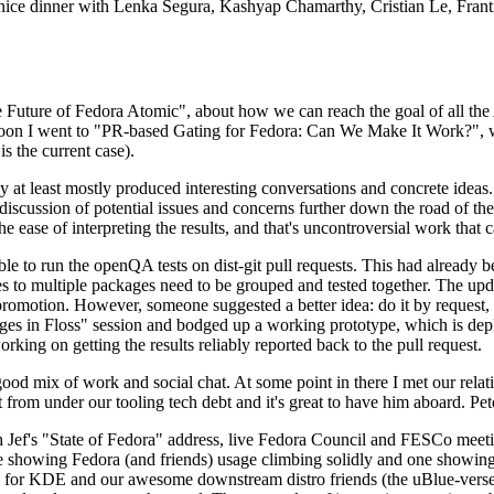
 a nice dinner with Lenka Segura, Kashyap Chamarthy, Cristian Le, Fra
he Future of Fedora Atomic", about how we can reach the goal of all th
rnoon I went to "PR-based Gating for Fedora: Can We Make It Work?", w
is the current case).
at least mostly produced interesting conversations and concrete ideas. In
iscussion of potential issues and concerns further down the road of the 
the ease of interpreting the results, and that's uncontroversial work that c
le to run the openQA tests on dist-git pull requests. This had already 
s to multiple packages need to be grouped and tested together. The updat
romotion. However, someone suggested a better idea: do it by request, n
uages in Floss" session and bodged up a working prototype, which is 
orking on getting the results reliably reported back to the pull request.
ood mix of work and social chat. At some point in there I met our rel
from under our tooling tech debt and it's great to have him aboard. Pet
Jef's "State of Fedora" address, live Fedora Council and FESCo meetin
 one showing Fedora (and friends) usage climbing solidly and one showi
 for KDE and our awesome downstream distro friends (the uBlue-verse, As