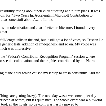
ibility testing about their current testing and future plans. It was
 room for "Two Years In: Accelerating Microsoft Contribution to
also some stuff about Azure Linux.
 a modernization and also a better architecture. I found it very
 that.
length talks in the end, but it still got a lot of votes, so Cristian Le
he generic tests, addition of rmdepcheck and so on. My voice was
 which was impressive.
hen the "Fedora’s Contributor Recognition Program" session where
o see the culmination, and the trophies contributed by the Nairobi
ing at the hotel which caused my laptop to crash constantly. And the
Things are getting fuzzy). The next day was a welcome quiet day
r been at before, but it's quite nice. The whole event was a bit weird
ook all the hotels, so devconf was hastily moved to