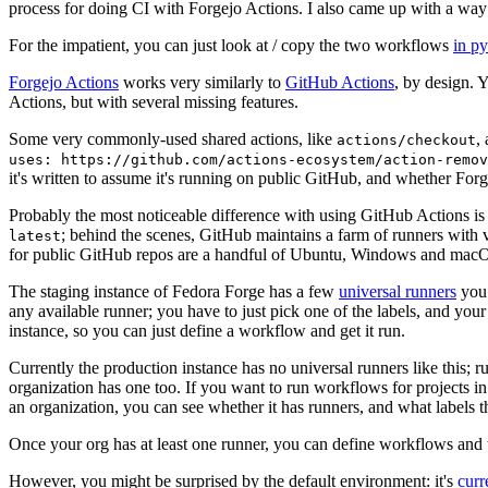
process for doing CI with Forgejo Actions. I also came up with a way 
For the impatient, you can just look at / copy the two workflows
in p
Forgejo Actions
works very similarly to
GitHub Actions
, by design. 
Actions, but with several missing features.
Some very commonly-used shared actions, like
,
actions/checkout
uses: https://github.com/actions-ecosystem/action-remov
it's written to assume it's running on public GitHub, and whether Forgej
Probably the most noticeable difference with using GitHub Actions is
; behind the scenes, GitHub maintains a farm of runners with 
latest
for public GitHub repos are a handful of Ubuntu, Windows and macO
The staging instance of Fedora Forge has a few
universal runners
you 
any available runner; you have to just pick one of the labels, and your
instance, so you can just define a workflow and get it run.
Currently the production instance has no universal runners like this; 
organization has one too. If you want to run workflows for projects in a 
an organization, you can see whether it has runners, and what labels t
Once your org has at least one runner, you can define workflows and t
However, you might be surprised by the default environment: it's
cur