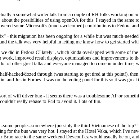
ually a somewhat wider talk from a couple of RH folks working on access
ly about the possibilities of using openQA for this. I stayed in the same
vered some Microsoft's (much-welcomed) contributions to Fedora and 
" - this migration has been ongoing for a while but was much-needed as
nd the talk was very helpful in letting me know how to get started with
e did in Fedora CI lately", which kinda overlapped with some of the full-
on work, improved result displays, optimizations and improvements to t
 a lot of other great talks and everyone managed to come in under time,
alf-hacked/dozed through (was starting to get tired at this point!), t
and Justin Forbes. I was on the voting panel for this so it was great t
sort of wifi driver bug - it seems there was a troublesome AP or someth
ouldn't really rebase to F44 to avoid it. Lots of fun.
..some people...somewhere (possibly the third Vietnamese of the trip? 
ng for the bus was very hot. I stayed at the Hotel Vaka, which I've neve
 Brno race to the same weekend Devconf.cz would usually be on, and t