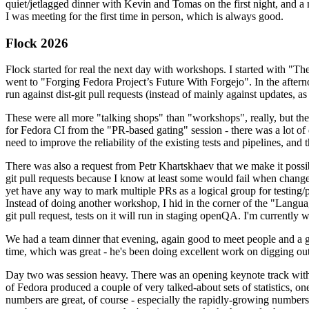
quiet/jetlagged dinner with Kevin and Tomas on the first night, and
I was meeting for the first time in person, which is always good.
Flock 2026
Flock started for real the next day with workshops. I started with "T
went to "Forging Fedora Project’s Future With Forgejo". In the afte
run against dist-git pull requests (instead of mainly against updates, as 
These were all more "talking shops" than "workshops", really, but they 
for Fedora CI from the "PR-based gating" session - there was a lot of d
need to improve the reliability of the existing tests and pipelines, and 
There was also a request from Petr Khartskhaev that we make it possib
git pull requests because I know at least some would fail when change
yet have any way to mark multiple PRs as a logical group for testing/p
Instead of doing another workshop, I hid in the corner of the "Lang
git pull request, tests on it will run in staging openQA. I'm currently w
We had a team dinner that evening, again good to meet people and a g
time, which was great - he's been doing excellent work on digging out 
Day two was session heavy. There was an opening keynote track with 
of Fedora produced a couple of very talked-about sets of statistics,
numbers are great, of course - especially the rapidly-growing numbers