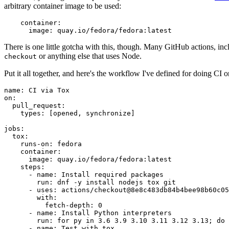
arbitrary container image to be used:
container
:
image
:
quay.io/fedora/fedora:latest
There is one little gotcha with this, though. Many GitHub actions, in
or anything else that uses Node.
checkout
Put it all together, and here's the workflow I've defined for doing CI 
name
:
CI via Tox
on
:
pull_request
:
types
:
[
opened
,
synchronize
]
jobs
:
tox
:
runs-on
:
fedora
container
:
image
:
quay.io/fedora/fedora:latest
steps
:
-
name
:
Install required packages
run
:
dnf -y install nodejs tox git
-
uses
:
actions/checkout@8e8c483db84b4bee98b60c05
with
:
fetch-depth
:
0
-
name
:
Install Python interpreters
run
:
for py in 3.6 3.9 3.10 3.11 3.12 3.13; do 
-
name
:
Test with tox