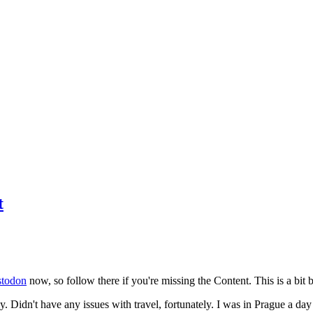
t
todon
now, so follow there if you're missing the Content. This is a bit b
y. Didn't have any issues with travel, fortunately. I was in Prague a da