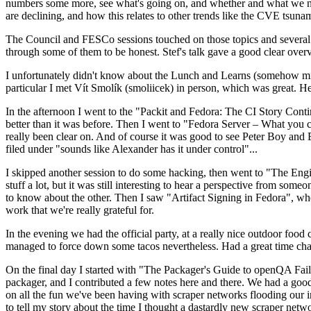
numbers some more, see what's going on, and whether and what we need
are declining, and how this relates to other trends like the CVE tsu
The Council and FESCo sessions touched on those topics and several o
through some of them to be honest. Stef's talk gave a good clear overv
I unfortunately didn't know about the Lunch and Learns (somehow miss
particular I met Vít Smolík (smoliicek) in person, which was great. H
In the afternoon I went to the "Packit and Fedora: The CI Story Conti
better than it was before. Then I went to "Fedora Server – What you c
really been clear on. And of course it was good to see Peter Boy and
filed under "sounds like Alexander has it under control"...
I skipped another session to do some hacking, then went to "The Engine
stuff a lot, but it was still interesting to hear a perspective from s
to know about the other. Then I saw "Artifact Signing in Fedora", w
work that we're really grateful for.
In the evening we had the official party, at a really nice outdoor food
managed to force down some tacos nevertheless. Had a great time chatt
On the final day I started with "The Packager's Guide to openQA Fai
packager, and I contributed a few notes here and there. We had a good
on all the fun we've been having with scraper networks flooding our i
to tell my story about the time I thought a dastardly new scraper netwo