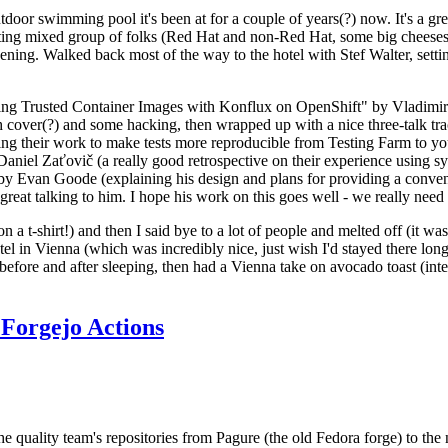
door swimming pool it's been at for a couple of years(?) now. It's a gr
resting mixed group of folks (Red Hat and non-Red Hat, some big cheese
ening. Walked back most of the way to the hotel with Stef Walter, setting 
ding Trusted Container Images with Konflux on OpenShift" by Vladimir
oth cover(?) and some hacking, then wrapped up with a nice three-talk 
ring their work to make tests more reproducible from Testing Farm to 
el Zaťovič (a really good retrospective on their experience using sysex
y Evan Goode (explaining his design and plans for providing a conveni
as great talking to him. I hope his work on this goes well - we really need
n a t-shirt!) and then I said bye to a lot of people and melted off (it was
l in Vienna (which was incredibly nice, just wish I'd stayed there long
 before and after sleeping, then had a Vienna take on avocado toast (inter
Forgejo Actions
he quality team's repositories from Pagure (the old Fedora forge) to the