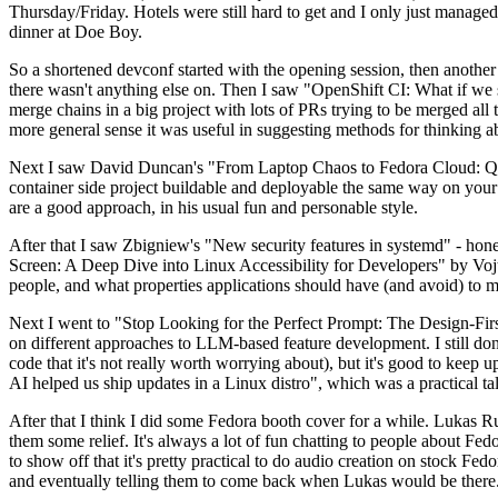
Thursday/Friday. Hotels were still hard to get and I only just managed 
dinner at Doe Boy.
So a shortened devconf started with the opening session, then another 
there wasn't anything else on. Then I saw "OpenShift CI: What if we st
merge chains in a big project with lots of PRs trying to be merged all t
more general sense it was useful in suggesting methods for thinking a
Next I saw David Duncan's "From Laptop Chaos to Fedora Cloud: Quadl
container side project buildable and deployable the same way on your 
are a good approach, in his usual fun and personable style.
After that I saw Zbigniew's "New security features in systemd" - hone
Screen: A Deep Dive into Linux Accessibility for Developers" by Vojt
people, and what properties applications should have (and avoid) to m
Next I went to "Stop Looking for the Perfect Prompt: The Design-Fir
on different approaches to LLM-based feature development. I still don't
code that it's not really worth worrying about), but it's good to kee
AI helped us ship updates in a Linux distro", which was a practical t
After that I think I did some Fedora booth cover for a while. Lukas 
them some relief. It's always a lot of fun chatting to people about Fe
to show off that it's pretty practical to do audio creation on stock Fed
and eventually telling them to come back when Lukas would be there.