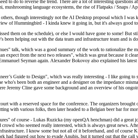
 to do to reverse the trend. There are a lot of interesting questions 
nami, mushrooming language ecosystems, the rise of Flatpaks / Snaps / A
thers, though interestingly not the AI Desktop proposal which I was ki
iew of Hummingbird - I kinda knew it going in, but it's always good to 
ed them on the schedule), or else I would have gone to some! But still
e's been helping out with the data team and infrastructure team and is 
nues" talk, which was a good summary of the work to rationalize the mes
an expect from the next two releases", which was great because it clea
 Emmanuel Seyman again. Alexander Bokovoy also explained his latest aut
er’s Guide to Design", which was really interesting - I like going to s
omeone who's been both an engineer and a designer on the impedance mismat
here Jeremy Cline gave some background and an overview of his ongoing 
 court with a reserved space for the conference. The organizers brought 
ing with various folks, then later headed to a Belgian beer bar for more
lures" of course - Lukas Ruzicka (my openQA henchman) did a great job
 crowd who seemed really interested, which is always great news. After
nfrastructure. I know some but not all of it beforehand, and of course 
rk had figured out how to evade Anubis, but it turned out that the call w