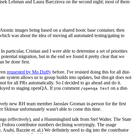
ntisek Lehman and Laura Barcziova on the second night; most of them
e Atomic images being based on a shared bootc base container, then
hich was about the idea of moving all automated testing/gating to
 particular, Cristian and I were able to determine a set of priorities
potential migration, but in the end we found it pretty clear that we
an be done first.
been
requested by Mo Duffy
before. I've resisted doing this for all dist-
e system allows us to group builds into updates, but dist-git does not
ot for all PRs automatically. So I decided to go ahead and do it.
deployed to staging openQA. If you comment
on a dist-
/openqa test
atively new RH team member Jaroslav Groman in-person for the first
er Sklenar unfortunately wasn't able to come this time.
gs (effectively), and a Hummingbird talk from Stef Walter. The State
ng Fedora contributor numbers declining worryingly. The usage
ahi, Bazzite et. al.) We definitely need to dig into the contributor