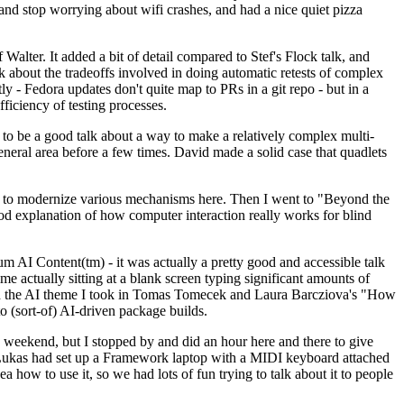
y and stop worrying about wifi crashes, and had a nice quiet pizza
alter. It added a bit of detail compared to Stef's Flock talk, and
k about the tradeoffs involved in doing automatic retests of complex
tly - Fedora updates don't quite map to PRs in a git repo - but in a
ficiency of testing processes.
o be a good talk about a way to make a relatively complex multi-
eneral area before a few times. David made a solid case that quadlets
ing to modernize various mechanisms here. Then I went to "Beyond the
od explanation of how computer interaction really works for blind
AI Content(tm) - it was actually a pretty good and accessible talk
me actually sitting at a blank screen typing significant amounts of
g with the AI theme I took in Tomas Tomecek and Laura Barcziova's "How
o (sort-of) AI-driven package builds.
 weekend, but I stopped by and did an hour here and there to give
all. Lukas had set up a Framework laptop with a MIDI keyboard attached
a how to use it, so we had lots of fun trying to talk about it to people