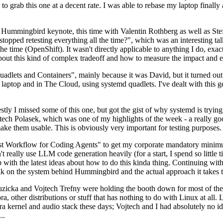
to grab this one at a decent rate. I was able to rebase my laptop finall
Hummingbird keynote, this time with Valentin Rothberg as well as Stef W
opped retesting everything all the time?", which was an interesting tal
he time (OpenShift). It wasn't directly applicable to anything I do, exac
bout this kind of complex tradeoff and how to measure the impact and ef
ets and Containers", mainly because it was David, but it turned out t
laptop and in The Cloud, using systemd quadlets. I've dealt with this g
stly I missed some of this one, but got the gist of why systemd is try
ech Polasek, which was one of my highlights of the week - a really go
ake them usable. This is obviously very important for testing purposes.
st Workflow for Coding Agents" to get my corporate mandatory minimum 
 really use LLM code generation heavily (for a start, I spend so little ti
p up with the latest ideas about how to do this kinda thing. Continuin
alk on the system behind Hummingbird and the actual approach it takes t
Ruzicka and Vojtech Trefny were holding the booth down for most of the
dora, other distributions or stuff that has nothing to do with Linux at 
ora kernel and audio stack these days; Vojtech and I had absolutely no ide
..