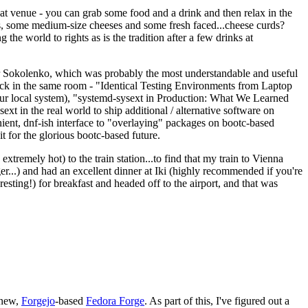
eat venue - you can grab some food and a drink and then relax in the
s, some medium-size cheeses and some fresh faced...cheese curds?
the world to rights as is the tradition after a few drinks at
 Sokolenko, which was probably the most understandable and useful
track in the same room - "Identical Testing Environments from Laptop
your local system), "systemd-sysext in Production: What We Learned
t in the real world to ship additional / alternative software on
ent, dnf-ish interface to "overlaying" packages on bootc-based
 it for the glorious bootc-based future.
 extremely hot) to the train station...to find that my train to Vienna
er...) and had an excellent dinner at Iki (highly recommended if you're
esting!) for breakfast and headed off to the airport, and that was
 new,
Forgejo
-based
Fedora Forge
. As part of this, I've figured out a