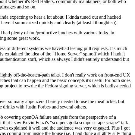
about whether it's Red Hatters, community maintainers, or both who
ppImages and so on.
nda expecting to hear a lot about. I kinda tuned out and hacked
have it summarized quickly and clearly (at least I thought so).
 had plenty of fun/productive lunches with various folks. In
doing some great work.
s of different systems we have/had testing pull requests. It's much
rly explained the idea of the "Home Server" spinoff which I hadn't
hentication stuff, which as always I didn't entirely understand but
lightly off-the-beaten-path talks. I don't really work on front-end UX
ches that can happen and the basic concepts it's useful for both sides
project to rewrite the Fedora signing server, which is badly-needed
over so many appetizers I barely needed to use the meal ticket, but
 drinks with Justin Forbes and several others.
 covering openQA failure analysis from the perspective of a
 that I saw Kevin Fenzi's "scrapers gotta scrape scrape scrape" talk
Kevin explained it well and the audience was very engaged. Plus I got
as coming from inside the house (i.e. I had done a slightly silly thing