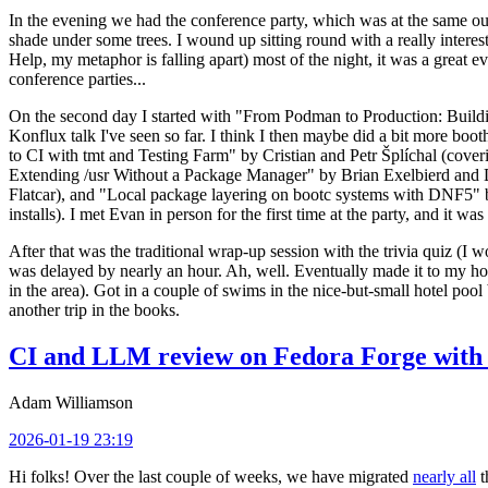
In the evening we had the conference party, which was at the same out
shade under some trees. I wound up sitting round with a really inte
Help, my metaphor is falling apart) most of the night, it was a great ev
conference parties...
On the second day I started with "From Podman to Production: Buil
Konflux talk I've seen so far. I think I then maybe did a bit more bo
to CI with tmt and Testing Farm" by Cristian and Petr Šplíchal (cove
Extending /usr Without a Package Manager" by Brian Exelbierd and Dani
Flatcar), and "Local package layering on bootc systems with DNF5" b
installs). I met Evan in person for the first time at the party, and it w
After that was the traditional wrap-up session with the trivia quiz (I wo
was delayed by nearly an hour. Ah, well. Eventually made it to my hote
in the area). Got in a couple of swims in the nice-but-small hotel pool
another trip in the books.
CI and LLM review on Fedora Forge with 
Adam Williamson
2026-01-19 23:19
Hi folks! Over the last couple of weeks, we have migrated
nearly all
t