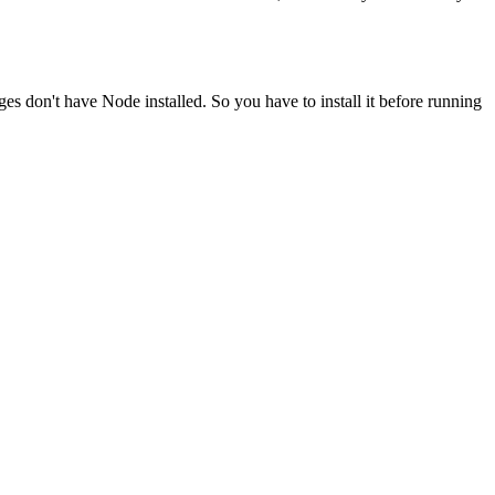
ges don't have Node installed. So you have to install it before running