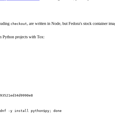
cluding
, are written in Node, but Fedora's stock container ima
checkout
on Python projects with Tox:
93521ed34d9990e8
dnf -y install python$py; done