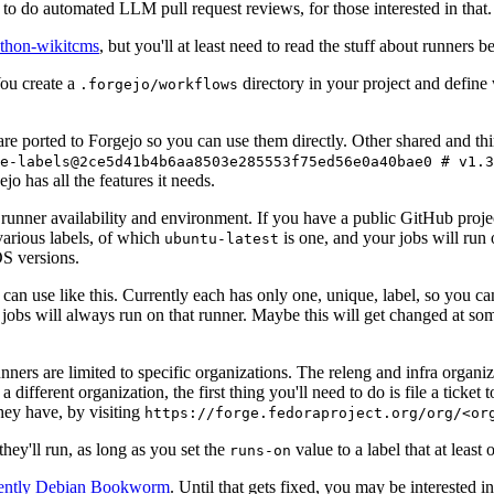
to do automated LLM pull request reviews, for those interested in that.
ython-wikitcms
, but you'll at least need to read the stuff about runners 
You create a
directory in your project and define
.forgejo/workflows
 are ported to Forgejo so you can use them directly. Other shared and th
e-labels@2ce5d41b4b6aa8503e285553f75ed56e0a40bae0 # v1.3
o has all the features it needs.
 runner availability and environment. If you have a public GitHub pro
various labels, of which
is one, and your jobs will run 
ubuntu-latest
S versions.
can use like this. Currently each has only one, unique, label, so you ca
 jobs will always run on that runner. Maybe this will get changed at some
runners are limited to specific organizations. The releng and infra organ
different organization, the first thing you'll need to do is file a ticket
hey have, by visiting
https://forge.fedoraproject.org/org/<or
hey'll run, as long as you set the
value to a label that at least 
runs-on
rently Debian Bookworm
. Until that gets fixed, you may be interested i