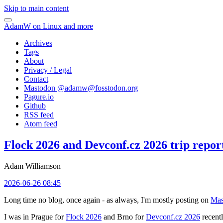
Skip to main content
AdamW on Linux and more
Archives
Tags
About
Privacy / Legal
Contact
Mastodon @
adamw@fosstodon.org
Pagure.io
Github
RSS feed
Atom feed
Flock 2026 and Devconf.cz 2026 trip repor
Adam Williamson
2026-06-26 08:45
Long time no blog, once again - as always, I'm mostly posting on
Mas
I was in Prague for
Flock 2026
and Brno for
Devconf.cz 2026
recentl