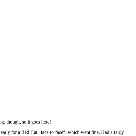
ig, though, so it goes here!
y early for a Red Hat "face-to-face", which went fine. Had a fairly