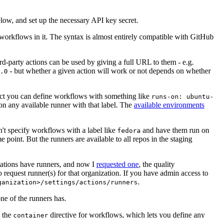
below, and set up the necessary API key secret.
 workflows in it. The syntax is almost entirely compatible with GitHub
ird-party actions can be used by giving a full URL to them - e.g.
- but whether a given action will work or not depends on whether
.0
ject you can define workflows with something like
runs-on: ubuntu-
on any available runner with that label. The
available environments
n't specify workflows with a label like
and have them run on
fedora
 point. But the runners are available to all repos in the staging
izations have runners, and now I
requested one
, the quality
 to request runner(s) for that organization. If you have admin access to
.
ganization>/settings/actions/runners
one of the runners has.
n the
directive for workflows, which lets you define any
container