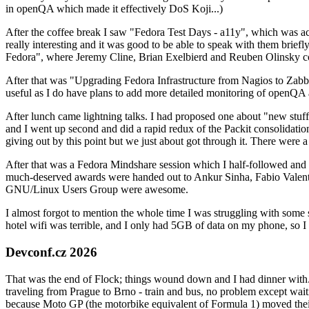
in openQA which made it effectively DoS Koji...)
After the coffee break I saw "Fedora Test Days - a11y", which was act
really interesting and it was good to be able to speak with them brief
Fedora", where Jeremy Cline, Brian Exelbierd and Reuben Olinsky co
After that was "Upgrading Fedora Infrastructure from Nagios to Zabbix
useful as I do have plans to add more detailed monitoring of openQA a
After lunch came lightning talks. I had proposed one about "new stuff w
and I went up second and did a rapid redux of the Packit consolidati
giving out by this point but we just about got through it. There were
After that was a Fedora Mindshare session which I half-followed and h
much-deserved awards were handed out to Ankur Sinha, Fabio Valentini 
GNU/Linux Users Group were awesome.
I almost forgot to mention the whole time I was struggling with some 
hotel wifi was terrible, and I only had 5GB of data on my phone, so I c
Devconf.cz 2026
That was the end of Flock; things wound down and I had dinner with.
traveling from Prague to Brno - train and bus, no problem except waiti
because Moto GP (the motorbike equivalent of Formula 1) moved their